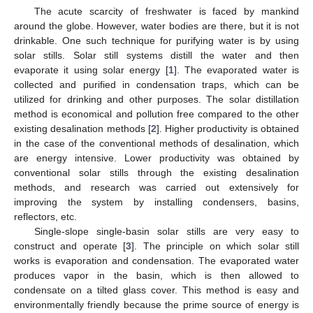
The acute scarcity of freshwater is faced by mankind
around the globe. However, water bodies are there, but it is not
drinkable. One such technique for purifying water is by using
solar stills. Solar still systems distill the water and then
evaporate it using solar energy [
1
]. The evaporated water is
collected and purified in condensation traps, which can be
utilized for drinking and other purposes. The solar distillation
method is economical and pollution free compared to the other
existing desalination methods [
2
]. Higher productivity is obtained
in the case of the conventional methods of desalination, which
are energy intensive. Lower productivity was obtained by
conventional solar stills through the existing desalination
methods, and research was carried out extensively for
improving the system by installing condensers, basins,
reflectors, etc.
Single-slope single-basin solar stills are very easy to
construct and operate [
3
]. The principle on which solar still
works is evaporation and condensation. The evaporated water
produces vapor in the basin, which is then allowed to
condensate on a tilted glass cover. This method is easy and
environmentally friendly because the prime source of energy is