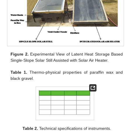
Figure 2.
Experimental View of Latent Heat Storage Based
Single-Slope Solar Still Assisted with Solar Air Heater.
Table 1.
Thermo-physical properties of paraffin wax and
black gravel.
Table 2.
Technical specifications of instruments.