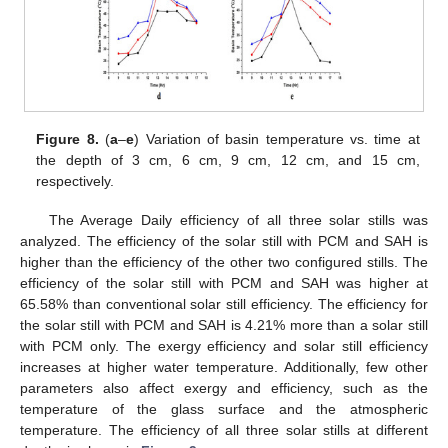
Figure 8.
(
a
–
e
) Variation of basin temperature vs. time at
the depth of 3 cm, 6 cm, 9 cm, 12 cm, and 15 cm,
respectively.
The Average Daily efficiency of all three solar stills was
analyzed. The efficiency of the solar still with PCM and SAH is
higher than the efficiency of the other two configured stills. The
efficiency of the solar still with PCM and SAH was higher at
65.58% than conventional solar still efficiency. The efficiency for
the solar still with PCM and SAH is 4.21% more than a solar still
with PCM only. The exergy efficiency and solar still efficiency
increases at higher water temperature. Additionally, few other
parameters also affect exergy and efficiency, such as the
temperature of the glass surface and the atmospheric
temperature. The efficiency of all three solar stills at different