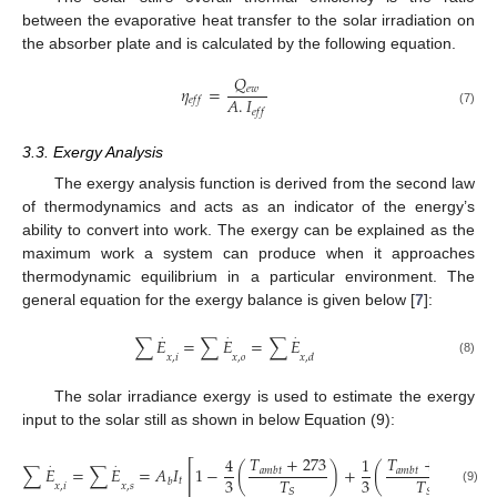
between the evaporative heat transfer to the solar irradiation on
the absorber plate and is calculated by the following equation.
𝑄
𝜂
=
𝑒
𝑤
𝐴
.
𝐼
𝑒
𝑓
𝑓
𝑒
𝑓
𝑓
(7)
3.3. Exergy Analysis
The exergy analysis function is derived from the second law
of thermodynamics and acts as an indicator of the energy’s
ability to convert into work. The exergy can be explained as the
maximum work a system can produce when it approaches
thermodynamic equilibrium in a particular environment. The
general equation for the exergy balance is given below [
7
]:
.
.
.
∑
𝐸
=
∑
𝐸
=
∑
𝐸
𝑥
,
𝑖
𝑥
,
𝑜
𝑥
,
𝑑
(8)
The solar irradiance exergy is used to estimate the exergy
input to the solar still as shown in below Equation (9):
𝑇
+
273
𝑇
+
273
4
1
4
.
.
[
]
∑
𝐸
=
∑
𝐸
=
𝐴
𝐼
1
−
(
)
+
(
)
𝑎
𝑚
𝑏
𝑡
𝑎
𝑚
𝑏
𝑡
3
3
𝑇
𝑇
𝑡
𝑏
𝑥
,
𝑖
𝑥
,
𝑠
(9)
𝑆
𝑆