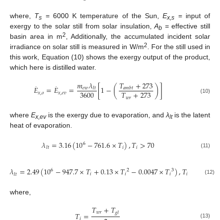
where,
T
= 6000 K temperature of the Sun,
E
= input of
s
x,s
exergy to the solar still from solar insulation,
A
= effective still
b
2
basin area in m
, Additionally, the accumulated incident solar
2
irradiance on solar still is measured in W/m
. For the still used in
this work, Equation (10) shows the exergy output of the product,
which here is distilled water.
𝑇
+
273
𝑚
𝜆
.
.
𝐸
=
𝐸
=
[
1
−
(
)
]
𝑒
𝑤
𝑎
𝑚
𝑏
𝑡
𝑙
𝑡
3600
𝑇
+
273
𝑥
,
𝑜
𝑥
,
𝑒
𝑣
𝑤
𝑟
(10)
where
E
is the exergy due to evaporation, and
λ
is the latent
x,ev
lt
heat of evaporation.
𝜆
=
3.16
(
10
−
761.6
×
𝑇
)
,
𝑇
>
70
6
𝑖
𝑖
𝑙
𝑡
(11)
𝜆
=
2.49
(
10
−
947.7
×
𝑇
+
0.13
×
𝑇
−
0.0047
×
𝑇
)
,
𝑇
<
70
6
2
3
𝑖
𝑖
𝑖
𝑖
𝑙
𝑡
(12)
where,
𝑇
+
𝑇
𝑤
𝑟
𝑔
𝑙
𝑇
=
𝑖
(13)