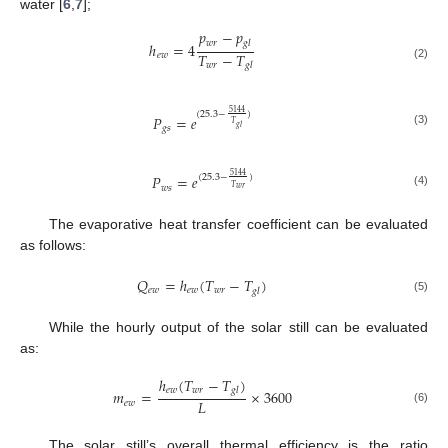
water [
6
,
7
];
𝑝
−
𝑝
𝑤
𝑟
𝑔
𝑙
ℎ
=
4
𝑇
−
𝑇
𝑒
𝑤
𝑤
𝑟
𝑔
𝑙
(2)
5144
(
25.3
−
)
𝑃
=
𝑒
𝑇
𝑔
𝑙
𝑔
𝑠
(3)
𝑃
=
𝑒
5144
(
25.3
−
)
𝑤
𝑠
𝑇
𝑤
𝑟
(4)
The evaporative heat transfer coefficient can be evaluated
as follows:
𝑄
=
ℎ
(
𝑇
−
𝑇
)
𝑒
𝑤
𝑒
𝑤
𝑤
𝑟
𝑔
𝑙
(5)
While the hourly output of the solar still can be evaluated
as:
ℎ
(
𝑇
−
𝑇
)
𝑒
𝑤
𝑤
𝑟
𝑔
𝑙
𝑚
=
×
3600
𝐿
𝑒
𝑤
(6)
The solar still’s overall thermal efficiency is the ratio