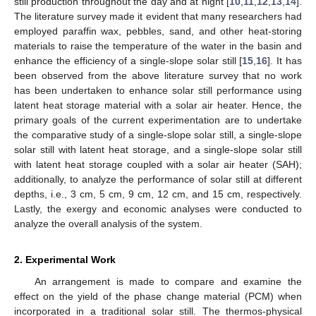
still production throughout the day and at night [
10
,
11
,
12
,
13
,
14
].
The literature survey made it evident that many researchers had
employed paraffin wax, pebbles, sand, and other heat-storing
materials to raise the temperature of the water in the basin and
enhance the efficiency of a single-slope solar still [
15
,
16
]. It has
been observed from the above literature survey that no work
has been undertaken to enhance solar still performance using
latent heat storage material with a solar air heater. Hence, the
primary goals of the current experimentation are to undertake
the comparative study of a single-slope solar still, a single-slope
solar still with latent heat storage, and a single-slope solar still
with latent heat storage coupled with a solar air heater (SAH);
additionally, to analyze the performance of solar still at different
depths, i.e., 3 cm, 5 cm, 9 cm, 12 cm, and 15 cm, respectively.
Lastly, the exergy and economic analyses were conducted to
analyze the overall analysis of the system.
2. Experimental Work
An arrangement is made to compare and examine the
effect on the yield of the phase change material (PCM) when
incorporated in a traditional solar still. The thermos-physical