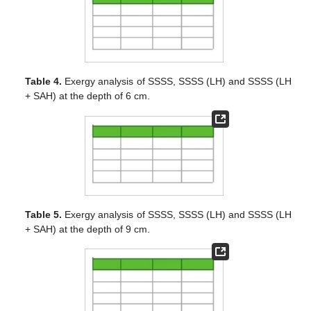
Table 4.
Exergy analysis of SSSS, SSSS (LH) and SSSS (LH
+ SAH) at the depth of 6 cm.
Table 5.
Exergy analysis of SSSS, SSSS (LH) and SSSS (LH
+ SAH) at the depth of 9 cm.