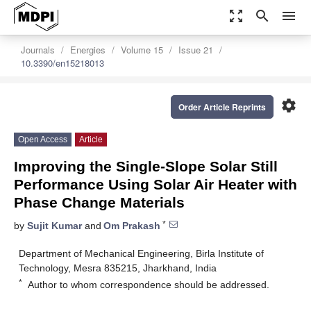
zoom_out_map
search
menu
Journals
Energies
Volume 15
Issue 21
10.3390/en15218013
settings
Order Article Reprints
Open Access
Article
Improving the Single-Slope Solar Still
Performance Using Solar Air Heater with
Phase Change Materials
*
by
Sujit Kumar
and
Om Prakash
Department of Mechanical Engineering, Birla Institute of
Technology, Mesra 835215, Jharkhand, India
*
Author to whom correspondence should be addressed.