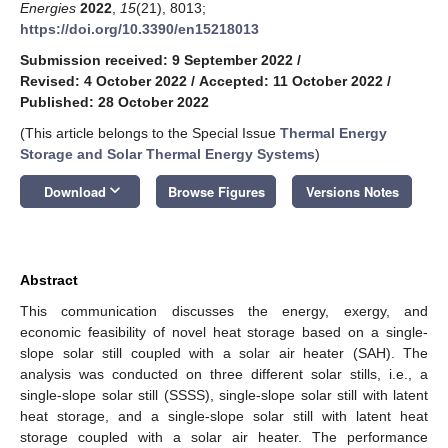
Energies
2022
,
15
(21), 8013;
https://doi.org/10.3390/en15218013
Submission received: 9 September 2022
/
Revised: 4 October 2022
/
Accepted: 11 October 2022
/
Published: 28 October 2022
(This article belongs to the Special Issue
Thermal Energy
Storage and Solar Thermal Energy Systems
)
keyboard_arrow_down
Download
Browse Figures
Versions Notes
Abstract
This communication discusses the energy, exergy, and
economic feasibility of novel heat storage based on a single-
slope solar still coupled with a solar air heater (SAH). The
analysis was conducted on three different solar stills, i.e., a
single-slope solar still (SSSS), single-slope solar still with latent
heat storage, and a single-slope solar still with latent heat
storage coupled with a solar air heater. The performance