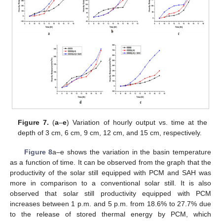
Figure 7.
(
a
–
e
) Variation of hourly output vs. time at the
depth of 3 cm, 6 cm, 9 cm, 12 cm, and 15 cm, respectively.
Figure 8
a–e shows the variation in the basin temperature
as a function of time. It can be observed from the graph that the
productivity of the solar still equipped with PCM and SAH was
more in comparison to a conventional solar still. It is also
observed that solar still productivity equipped with PCM
increases between 1 p.m. and 5 p.m. from 18.6% to 27.7% due
to the release of stored thermal energy by PCM, which