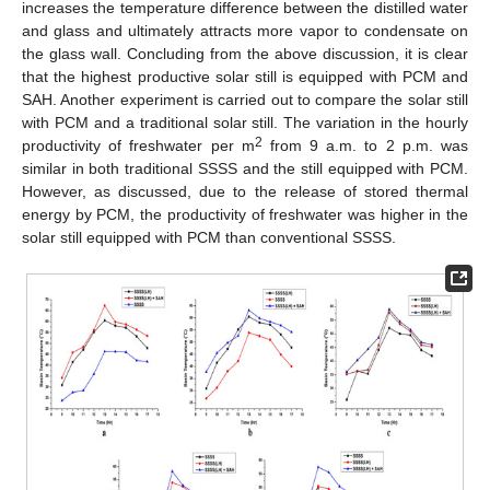
increases the temperature difference between the distilled water
and glass and ultimately attracts more vapor to condensate on
the glass wall. Concluding from the above discussion, it is clear
that the highest productive solar still is equipped with PCM and
SAH. Another experiment is carried out to compare the solar still
with PCM and a traditional solar still. The variation in the hourly
2
productivity of freshwater per m
from 9 a.m. to 2 p.m. was
similar in both traditional SSSS and the still equipped with PCM.
However, as discussed, due to the release of stored thermal
energy by PCM, the productivity of freshwater was higher in the
solar still equipped with PCM than conventional SSSS.