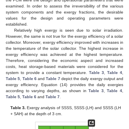
examined. In order to assess the irreversibility of the various
system components and the exergy fractions, the desirable
values for the design and operating parameters were
established.
Relatively high exergy is seen due to solar irradiation.
However, the same is not true for the exergy efficiency of a solar
collector. Moreover, exergy efficiency improved with increases in
the temperature of the solar collector. The highest increase in
exergy efficiency was achieved at the highest temperature.
Therefore, considering the economic aspect and increased
costs, heat storage-based materials were considered for the
system to provide a constant temperature.
Table 3
,
Table 4
,
Table 5
,
Table 6
and
Table 7
depict the daily exergy output and
exergy efficiency. Equation (14) provides the daily exergies
according to varying depths, as shown in
Table 3
,
Table 4
,
Table 5
,
Table 6
and
Table 7
.
Table 3.
Exergy analysis of SSSS, SSSS (LH) and SSSS (LH
+ SAH) at the depth of 3 cm.