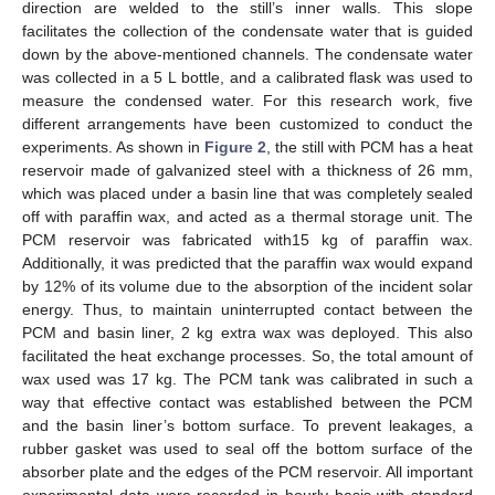
direction are welded to the still’s inner walls. This slope
facilitates the collection of the condensate water that is guided
down by the above-mentioned channels. The condensate water
was collected in a 5 L bottle, and a calibrated flask was used to
measure the condensed water. For this research work, five
different arrangements have been customized to conduct the
experiments. As shown in
Figure 2
, the still with PCM has a heat
reservoir made of galvanized steel with a thickness of 26 mm,
which was placed under a basin line that was completely sealed
off with paraffin wax, and acted as a thermal storage unit. The
PCM reservoir was fabricated with15 kg of paraffin wax.
Additionally, it was predicted that the paraffin wax would expand
by 12% of its volume due to the absorption of the incident solar
energy. Thus, to maintain uninterrupted contact between the
PCM and basin liner, 2 kg extra wax was deployed. This also
facilitated the heat exchange processes. So, the total amount of
wax used was 17 kg. The PCM tank was calibrated in such a
way that effective contact was established between the PCM
and the basin liner’s bottom surface. To prevent leakages, a
rubber gasket was used to seal off the bottom surface of the
absorber plate and the edges of the PCM reservoir. All important
experimental data were recorded in hourly basis with standard