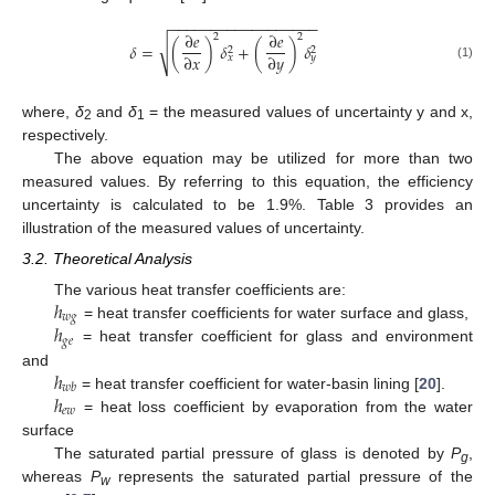
−
−
−
−
−
−
−
−
−
−
−
−
−
−
−
−
−
−
∂
𝑒
∂
𝑒
2
2
√
𝛿
=
(
)
𝛿
+
(
)
𝛿
2
2
∂
𝑥
∂
𝑦
𝑥
𝑦
(1)
where,
δ
and
δ
= the measured values of uncertainty y and x,
2
1
respectively.
The above equation may be utilized for more than two
measured values. By referring to this equation, the efficiency
uncertainty is calculated to be 1.9%. Table 3 provides an
illustration of the measured values of uncertainty.
3.2. Theoretical Analysis
ℎ
The various heat transfer coefficients are:
𝑤
𝑔
ℎ
= heat transfer coefficients for water surface and glass,
𝑔
𝑒
= heat transfer coefficient for glass and environment
ℎ
and
𝑤
𝑏
ℎ
= heat transfer coefficient for water-basin lining [
20
].
𝑒
𝑤
= heat loss coefficient by evaporation from the water
surface
The saturated partial pressure of glass is denoted by
P
,
g
whereas
P
represents the saturated partial pressure of the
w