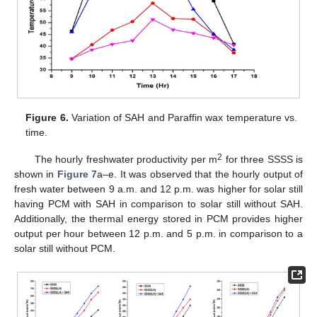
Figure 6.
Variation of SAH and Paraffin wax temperature vs.
time.
2
The hourly freshwater productivity per m
for three SSSS is
shown in
Figure 7
a–e. It was observed that the hourly output of
fresh water between 9 a.m. and 12 p.m. was higher for solar still
having PCM with SAH in comparison to solar still without SAH.
Additionally, the thermal energy stored in PCM provides higher
output per hour between 12 p.m. and 5 p.m. in comparison to a
solar still without PCM.