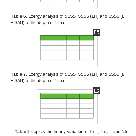
Table 6.
Exergy analysis of SSSS, SSSS (LH) and SSSS (LH
+ SAH) at the depth of 12 cm.
Table 7.
Exergy analysis of SSSS, SSSS (LH) and SSSS (LH
+ SAH) at the depth of 15 cm.
Table 3
depicts the hourly variation of Ex
, Ex
, and ᶯ for
in
out