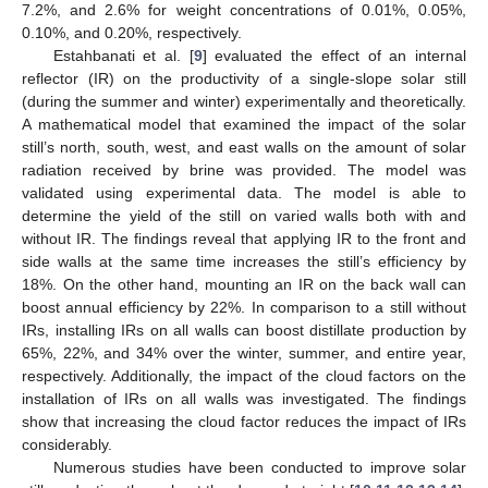
7.2%, and 2.6% for weight concentrations of 0.01%, 0.05%,
0.10%, and 0.20%, respectively.
Estahbanati et al. [
9
] evaluated the effect of an internal
reflector (IR) on the productivity of a single-slope solar still
(during the summer and winter) experimentally and theoretically.
A mathematical model that examined the impact of the solar
still’s north, south, west, and east walls on the amount of solar
radiation received by brine was provided. The model was
validated using experimental data. The model is able to
determine the yield of the still on varied walls both with and
without IR. The findings reveal that applying IR to the front and
side walls at the same time increases the still’s efficiency by
18%. On the other hand, mounting an IR on the back wall can
boost annual efficiency by 22%. In comparison to a still without
IRs, installing IRs on all walls can boost distillate production by
65%, 22%, and 34% over the winter, summer, and entire year,
respectively. Additionally, the impact of the cloud factors on the
installation of IRs on all walls was investigated. The findings
show that increasing the cloud factor reduces the impact of IRs
considerably.
Numerous studies have been conducted to improve solar