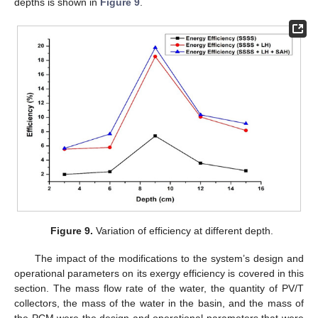
depths is shown in
Figure 9
.
Figure 9.
Variation of efficiency at different depth.
The impact of the modifications to the system’s design and
operational parameters on its exergy efficiency is covered in this
section. The mass flow rate of the water, the quantity of PV/T
collectors, the mass of the water in the basin, and the mass of
the PCM were the design and operational parameters that were