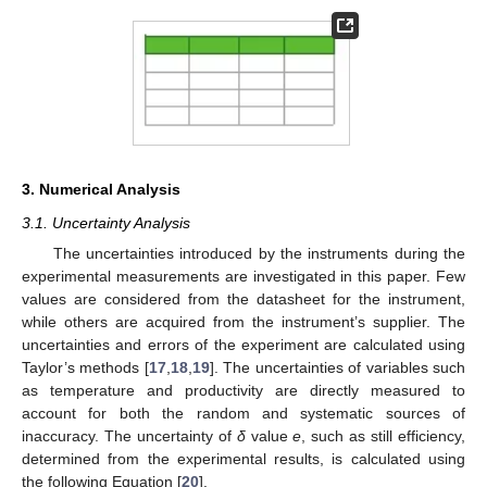
3. Numerical Analysis
3.1. Uncertainty Analysis
The uncertainties introduced by the instruments during the
experimental measurements are investigated in this paper. Few
values are considered from the datasheet for the instrument,
while others are acquired from the instrument’s supplier. The
uncertainties and errors of the experiment are calculated using
Taylor’s methods [
17
,
18
,
19
]. The uncertainties of variables such
as temperature and productivity are directly measured to
account for both the random and systematic sources of
inaccuracy. The uncertainty of
δ
value
e
, such as still efficiency,
determined from the experimental results, is calculated using
the following Equation [
20
].