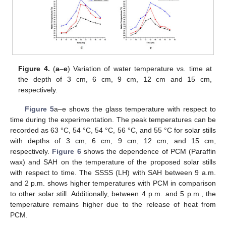
Figure 4.
(
a
–
e
) Variation of water temperature vs. time at
the depth of 3 cm, 6 cm, 9 cm, 12 cm and 15 cm,
respectively.
Figure 5
a–e shows the glass temperature with respect to
time during the experimentation. The peak temperatures can be
recorded as 63 °C, 54 °C, 54 °C, 56 °C, and 55 °C for solar stills
with depths of 3 cm, 6 cm, 9 cm, 12 cm, and 15 cm,
respectively.
Figure 6
shows the dependence of PCM (Paraffin
wax) and SAH on the temperature of the proposed solar stills
with respect to time. The SSSS (LH) with SAH between 9 a.m.
13. May
14. May
15. May
16. May
17. May
18. May
19. May
20. May
21. May
23. May
24. May
25. May
26. May
27. May
28. May
29. May
30. May
31. May
2. Jun
3. Jun
4. Jun
5. Jun
6. Jun
7. Jun
8. Jun
9. Jun
10. Jun
12. Jun
13. Jun
14. Jun
15. Jun
16. Jun
17. Jun
18. Jun
19. Jun
20. Jun
22. Jun
23. Jun
24. Jun
25. Jun
26. Jun
27. Jun
28. Jun
29. Jun
30. Jun
2. Jul
3. Jul
4. Jul
5. Jul
6. Jul
7. Jul
8. Jul
9. Jul
10. Jul
12. Jul
13. Jul
14. Jul
15. Jul
16. Jul
17. Jul
18. Jul
19. Jul
20. Jul
22. Jul
23. Jul
24. Jul
25. Jul
26. Jul
27. Jul
28. Jul
29. Jul
30. Jul
1. Aug
2. Aug
3. Aug
4. Aug
5. Aug
6. Aug
7. Aug
8. Aug
9. Aug
and 2 p.m. shows higher temperatures with PCM in comparison
to other solar still. Additionally, between 4 p.m. and 5 p.m., the
temperature remains higher due to the release of heat from
PCM.