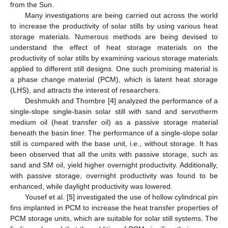
from the Sun.
Many investigations are being carried out across the world
to increase the productivity of solar stills by using various heat
storage materials. Numerous methods are being devised to
understand the effect of heat storage materials on the
productivity of solar stills by examining various storage materials
applied to different still designs. One such promising material is
a phase change material (PCM), which is latent heat storage
(LHS), and attracts the interest of researchers.
Deshmukh and Thombre [
4
] analyzed the performance of a
single-slope single-basin solar still with sand and servotherm
medium oil (heat transfer oil) as a passive storage material
beneath the basin liner. The performance of a single-slope solar
still is compared with the base unit, i.e., without storage. It has
been observed that all the units with passive storage, such as
sand and SM oil, yield higher overnight productivity. Additionally,
with passive storage, overnight productivity was found to be
enhanced, while daylight productivity was lowered.
Yousef et al. [
5
] investigated the use of hollow cylindrical pin
fins implanted in PCM to increase the heat transfer properties of
PCM storage units, which are suitable for solar still systems. The