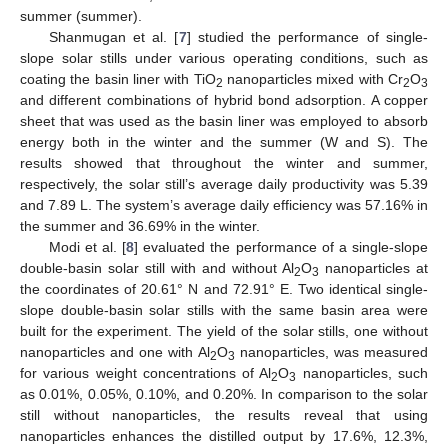
summer (summer).
Shanmugan et al. [
7
] studied the performance of single-
slope solar stills under various operating conditions, such as
coating the basin liner with TiO
nanoparticles mixed with Cr
O
2
2
3
and different combinations of hybrid bond adsorption. A copper
sheet that was used as the basin liner was employed to absorb
energy both in the winter and the summer (W and S). The
results showed that throughout the winter and summer,
respectively, the solar still’s average daily productivity was 5.39
and 7.89 L. The system’s average daily efficiency was 57.16% in
the summer and 36.69% in the winter.
Modi et al. [
8
] evaluated the performance of a single-slope
double-basin solar still with and without Al
O
nanoparticles at
2
3
the coordinates of 20.61° N and 72.91° E. Two identical single-
slope double-basin solar stills with the same basin area were
built for the experiment. The yield of the solar stills, one without
nanoparticles and one with Al
O
nanoparticles, was measured
2
3
for various weight concentrations of Al
O
nanoparticles, such
2
3
as 0.01%, 0.05%, 0.10%, and 0.20%. In comparison to the solar
still without nanoparticles, the results reveal that using
nanoparticles enhances the distilled output by 17.6%, 12.3%,