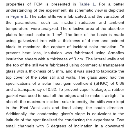
properties of PCM is presented in
Table 1
. For a better
understanding of the experiment, its schematic view is depicted
in
Figure 1
. The solar stills were fabricated, and the variation of
the parameters, such as incident radiation and ambient
temperature, were analyzed. The effective area of the absorber
2
plates for each solar is 1 m
. The liner of the basin is made
using galvanized iron with a thickness of 4 mm and painted
black to maximize the capture of incident solar radiation. To
prevent heat loss, insulation was fabricated using Armaflex
insulation sheets with a thickness of 3 cm. The lateral walls and
the top of the still were fabricated using commercial transparent
glass with a thickness of 5 mm, and it was used to fabricate the
top cover of the solar still and walls. The glass used had the
specifications of a solar heat gain coefficient (SHGC) of 0.86
and a transparency of 0.82. To prevent vapor leakage, a rubber
gasket was used to seal off the edges and to make it airtight. To
absorb the maximum incident solar intensity, the stills were kept
in the East–West axis and fixed along the south direction.
Additionally, the condensing glass’s slope is equivalent to the
latitude of the spot finalized for conducting the experiment. Two
small channels with 5 degrees of inclination in a downward