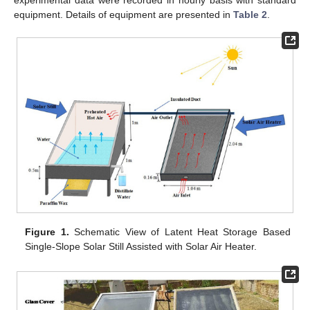
equipment. Details of equipment are presented in
Table 2
.
Figure 1.
Schematic View of Latent Heat Storage Based
Single-Slope Solar Still Assisted with Solar Air Heater.