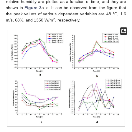
relative humidity are plotted as a function of time, and they are
shown in
Figure 3
a–d. It can be observed from the figure that
the peak values of various dependent variables are 48 °C, 1.6
2
m/s, 68%, and 1350 W/m
, respectively.