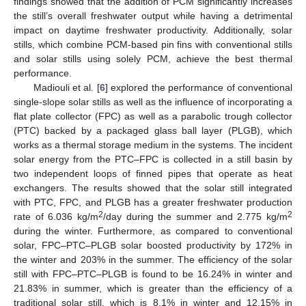
findings showed that the addition of PCM significantly increases
the still’s overall freshwater output while having a detrimental
impact on daytime freshwater productivity. Additionally, solar
stills, which combine PCM-based pin fins with conventional stills
and solar stills using solely PCM, achieve the best thermal
performance.
Madiouli et al. [
6
] explored the performance of conventional
single-slope solar stills as well as the influence of incorporating a
flat plate collector (FPC) as well as a parabolic trough collector
(PTC) backed by a packaged glass ball layer (PLGB), which
works as a thermal storage medium in the systems. The incident
solar energy from the PTC–FPC is collected in a still basin by
two independent loops of finned pipes that operate as heat
exchangers. The results showed that the solar still integrated
with PTC, FPC, and PLGB has a greater freshwater production
2
2
rate of 6.036 kg/m
/day during the summer and 2.775 kg/m
during the winter. Furthermore, as compared to conventional
solar, FPC–PTC–PLGB solar boosted productivity by 172% in
the winter and 203% in the summer. The efficiency of the solar
still with FPC–PTC–PLGB is found to be 16.24% in winter and
21.83% in summer, which is greater than the efficiency of a
traditional solar still, which is 8.1% in winter and 12.15% in