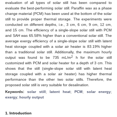
evaluation of all types of solar still has been compared to
evaluate the best-performing solar still. Paraffin wax as a phase
change material (PCM) has been used at the bottom of the solar
still to provide proper thermal storage. The experiments were
conducted on different depths, i.e., 3 cm, 6 cm, 9 cm, 12 cm,
and 15 cm. The efficiency of a single-slope solar still with PCM
and SAH was 65.58% higher than a conventional solar still. The
average exergy efficiency of a single-slope solar still with latent
heat storage coupled with a solar air heater is 83.19% higher
than a traditional solar still. Additionally, the maximum hourly
2
output was found to be 735 mL/m
h for the solar still
customized with PCM and solar heater for a depth of 3 cm. This
shows that the still (single-slope solar still with latent heat
storage coupled with a solar air heater) has higher thermal
performance than the other two solar stills. Therefore, the
proposed solar still is very suitable for desalination.
Keywords:
solar still
;
latent heat
;
PCM
;
solar energy
;
exergy
;
hourly output
1. Introduction