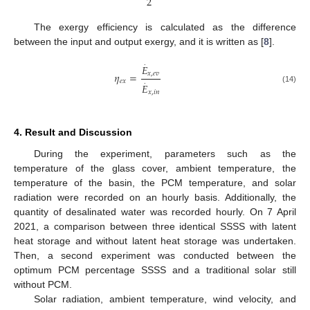
2
The exergy efficiency is calculated as the difference
between the input and output exergy, and it is written as [
8
].
.
𝐸
𝜂
=
𝑥
,
𝑒
𝑣
𝑒
𝑥
.
𝐸
(14)
𝑥
,
𝑖
𝑛
4. Result and Discussion
During the experiment, parameters such as the
temperature of the glass cover, ambient temperature, the
temperature of the basin, the PCM temperature, and solar
radiation were recorded on an hourly basis. Additionally, the
quantity of desalinated water was recorded hourly. On 7 April
2021, a comparison between three identical SSSS with latent
heat storage and without latent heat storage was undertaken.
Then, a second experiment was conducted between the
optimum PCM percentage SSSS and a traditional solar still
without PCM.
Solar radiation, ambient temperature, wind velocity, and