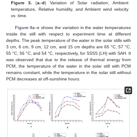
Figure 3.
(
a
–
d
) Variation of Solar radiation, Ambient
temperature, Relative humidity, and Ambient wind velocity
vs. time.
Figure 4
a–e shows the variation in the water temperatures
inside the still with respect to experiment time at different
depths. The peak temperature of the water in the solar stills with
3 cm, 6 cm, 9 cm, 12 cm, and 15 cm depths are 65 °C, 57 °C,
55 °C, 56 °C, and 54 °C, respectively, for SSSS (LH) with SAH. It
was observed that due to the release of thermal energy from
PCM, the temperature of the water in the solar still with PCM
remains constant, while the temperature in the solar still without
PCM decreases at off-sunshine hours.