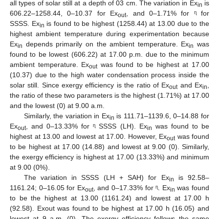
all types of solar still at a depth of 03 cm. The variation in Ex
is
in
606.22–1258.44, 0–10.37 for Ex
, and 0–1.71% for ᶯ for
out
SSSS. Ex
is found to be highest (1258.44) at 13.00 due to the
in
highest ambient temperature during experimentation because
Ex
depends primarily on the ambient temperature. Ex
was
in
in
found to be lowest (606.22) at 17.00 p.m. due to the minimum
ambient temperature. Ex
was found to be highest at 17.00
out
(10.37) due to the high water condensation process inside the
solar still. Since exergy efficiency is the ratio of Ex
and Ex
,
out
in
the ratio of these two parameters is the highest (1.71%) at 17.00
and the lowest (0) at 9.00 a.m.
Similarly, the variation in Ex
is 111.71–1139.6, 0–14.88 for
in
Ex
, and 0–13.33% for ᶯ SSSS (LH). Ex
was found to be
out
in
highest at 13.00 and lowest at 17.00. However, Ex
was found
out
to be highest at 17.00 (14.88) and lowest at 9.00 (0). Similarly,
the exergy efficiency is highest at 17.00 (13.33%) and minimum
at 9.00 (0%).
The variation in SSSS (LH + SAH) for Ex
is 92.58–
in
1161.24; 0–16.05 for Ex
, and 0–17.33% for ᶯ. Ex
was found
out
in
to be the highest at 13.00 (1161.24) and lowest at 17.00 h
(92.58). Exout was found to be highest at 17.00 h (16.05) and
lowest at 9 a.m. (0). The exergy efficiency follows the same