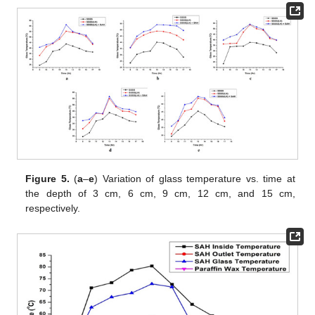
Figure 5.
(
a
–
e
) Variation of glass temperature vs. time at
the depth of 3 cm, 6 cm, 9 cm, 12 cm, and 15 cm,
respectively.