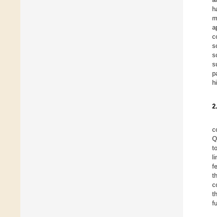
h
m
a
c
s
s
s
p
h
2
c
Q
t
l
f
t
c
t
f