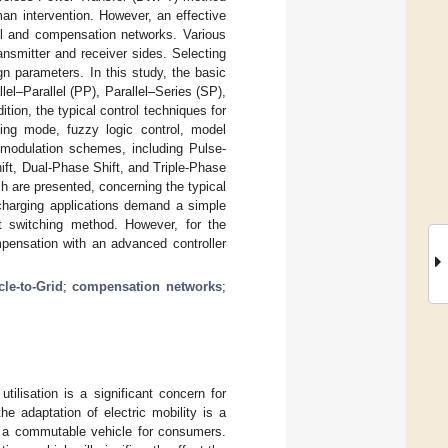
an intervention. However, an effective
ol and compensation networks. Various
nsmitter and receiver sides. Selecting
gn parameters. In this study, the basic
el–Parallel (PP), Parallel–Series (SP),
ion, the typical control techniques for
iding mode, fuzzy logic control, model
ng modulation schemes, including Pulse-
ft, Dual-Phase Shift, and Triple-Phase
h are presented, concerning the typical
 charging applications demand a simple
t switching method. However, for the
mpensation with an advanced controller
cle-to-Grid
;
compensation networks
;
ilisation is a significant concern for
e adaptation of electric mobility is a
s a commutable vehicle for consumers.