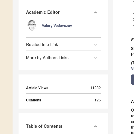
Academic Editor
Valery Vodovozov
E
Related Info Link
S
P
More by Authors Links
(
V
Article Views
11232
Citations
125
A
O
r
e
Table of Contents
t
t