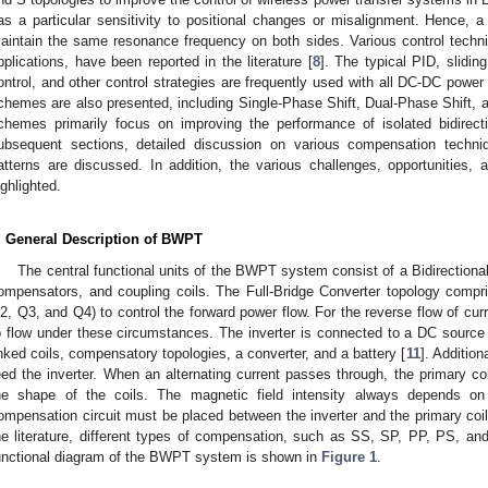
as a particular sensitivity to positional changes or misalignment. Hence, a 
aintain the same resonance frequency on both sides. Various control techniqu
pplications, have been reported in the literature [
8
]. The typical PID, slidin
ontrol, and other control strategies are frequently used with all DC-DC power
chemes are also presented, including Single-Phase Shift, Dual-Phase Shift, a
chemes primarily focus on improving the performance of isolated bidirect
ubsequent sections, detailed discussion on various compensation techni
atterns are discussed. In addition, the various challenges, opportunities
ighlighted.
. General Description of BWPT
The central functional units of the BWPT system consist of a Bidirection
ompensators, and coupling coils. The Full-Bridge Converter topology compr
2, Q3, and Q4) to control the forward power flow. For the reverse flow of curr
o flow under these circumstances. The inverter is connected to a DC source 
inked coils, compensatory topologies, a converter, and a battery [
11
]. Addition
eed the inverter. When an alternating current passes through, the primary co
he shape of the coils. The magnetic field intensity always depends on
ompensation circuit must be placed between the inverter and the primary coil
he literature, different types of compensation, such as SS, SP, PP, PS, and
unctional diagram of the BWPT system is shown in
Figure 1
.