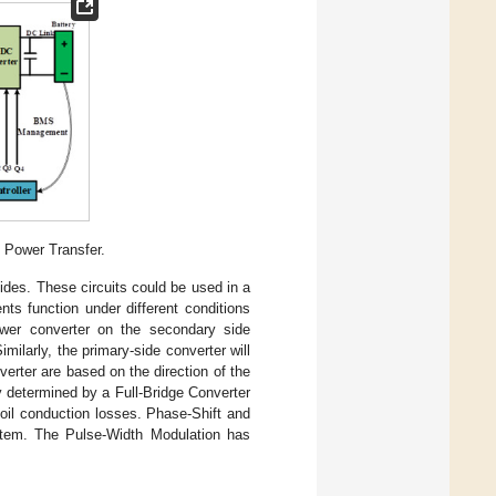
s Power Transfer.
ides. These circuits could be used in a
ts function under different conditions
ower converter on the secondary side
imilarly, the primary-side converter will
inverter are based on the direction of the
y determined by a Full-Bridge Converter
il conduction losses. Phase-Shift and
tem. The Pulse-Width Modulation has