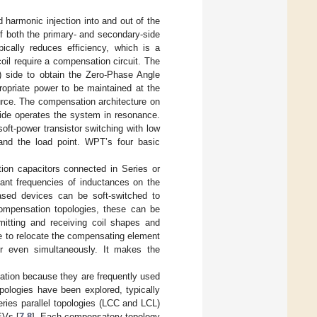
 harmonic injection into and out of the
of both the primary- and secondary-side
pically reduces efficiency, which is a
il require a compensation circuit. The
r) side to obtain the Zero-Phase Angle
ropriate power to be maintained at the
ource. The compensation architecture on
side operates the system in resonance.
oft-power transistor switching with low
 and the load point. WPT’s four basic
ion capacitors connected in Series or
onant frequencies of inductances on the
ased devices can be soft-switched to
compensation topologies, these can be
smitting and receiving coil shapes and
ible to relocate the compensating element
 or even simultaneously. It makes the
sation because they are frequently used
opologies have been explored, typically
eries parallel topologies (LCC and LCL)
EVs [
7
,
8
]. Each compensatory topology