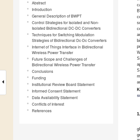
Abstract
c
Introduction
B
General Description of BWPT
c
Control Strategies for Isolated and Non-
s
Isolated Bidirectional DC-DC Converters
c
Techniques for Switching Modulation
a
Strategies of Bidirectional Dc-Dc Converters
b
p
Internet of Things Interface in Bidirectional
Wireless Power Transfer
W
S
Future Scope and Challenges of
a
Bidirectional Wireless Power Transfer
S
Conclusions
m
Funding
a
Institutional Review Board Statement
K
Informed Consent Statement
s
Data Availability Statement
Conflicts of Interest
References
1
g
g