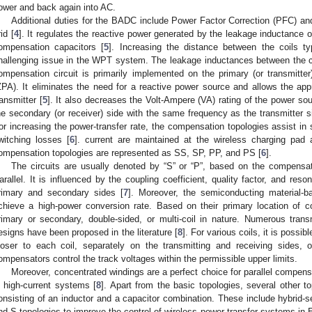
ower and back again into AC.
Additional duties for the BADC include Power Factor Correction (PFC) and
id [
4
]. It regulates the reactive power generated by the leakage inductance 
ompensation capacitors [
5
]. Increasing the distance between the coils ty
hallenging issue in the WPT system. The leakage inductances between the co
ompensation circuit is primarily implemented on the primary (or transmitte
ZPA). It eliminates the need for a reactive power source and allows the app
ransmitter [
5
]. It also decreases the Volt-Ampere (VA) rating of the power s
he secondary (or receiver) side with the same frequency as the transmitter 
or increasing the power-transfer rate, the compensation topologies assist in s
witching losses [
6
]. current are maintained at the wireless charging pad
ompensation topologies are represented as SS, SP, PP, and PS [
6
].
The circuits are usually denoted by “S” or “P”, based on the compensat
arallel. It is influenced by the coupling coefficient, quality factor, and res
rimary and secondary sides [
7
]. Moreover, the semiconducting material-b
chieve a high-power conversion rate. Based on their primary location of 
rimary or secondary, double-sided, or multi-coil in nature. Numerous tran
esigns have been proposed in the literature [
8
]. For various coils, it is poss
loser to each coil, separately on the transmitting and receiving sides,
ompensators control the track voltages within the permissible upper limits.
Moreover, concentrated windings are a perfect choice for parallel compen
n high-current systems [
8
]. Apart from the basic topologies, several other t
onsisting of an inductor and a capacitor combination. These include hybrid-s
nd S topologies to improve the control of wireless power transfer systems in 