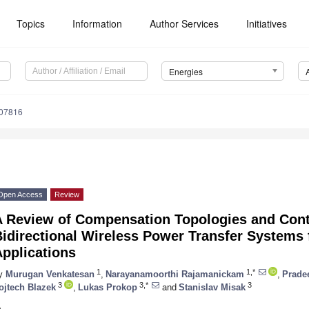
Topics
Information
Author Services
Initiatives
Energies
207816
Open Access
Review
A Review of Compensation Topologies and Cont
idirectional Wireless Power Transfer Systems f
pplications
1
1,*
y
Murugan Venkatesan
,
Narayanamoorthi Rajamanickam
,
Prade
3
3,*
3
ojtech Blazek
,
Lukas Prokop
and
Stanislav Misak