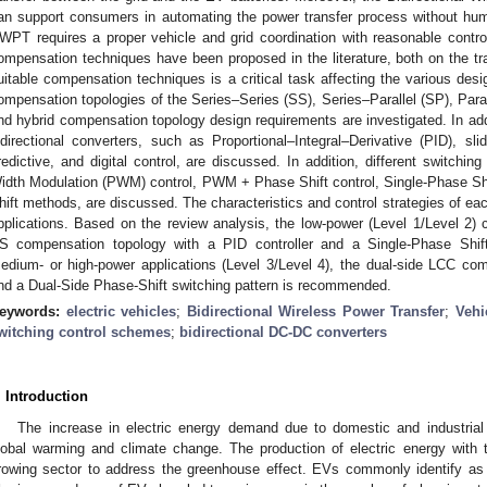
an support consumers in automating the power transfer process without hum
WPT requires a proper vehicle and grid coordination with reasonable contr
ompensation techniques have been proposed in the literature, both on the tra
uitable compensation techniques is a critical task affecting the various desi
ompensation topologies of the Series–Series (SS), Series–Parallel (SP), Parall
nd hybrid compensation topology design requirements are investigated. In addit
idirectional converters, such as Proportional–Integral–Derivative (PID), sl
redictive, and digital control, are discussed. In addition, different switchi
idth Modulation (PWM) control, PWM + Phase Shift control, Single-Phase Shi
hift methods, are discussed. The characteristics and control strategies of eac
pplications. Based on the review analysis, the low-power (Level 1/Level 2)
S compensation topology with a PID controller and a Single-Phase Shif
edium- or high-power applications (Level 3/Level 4), the dual-side LCC co
nd a Dual-Side Phase-Shift switching pattern is recommended.
eywords:
electric vehicles
;
Bidirectional Wireless Power Transfer
;
Vehi
witching control schemes
;
bidirectional DC-DC converters
. Introduction
The increase in electric energy demand due to domestic and industrial ut
lobal warming and climate change. The production of electric energy with th
rowing sector to address the greenhouse effect. EVs commonly identify a