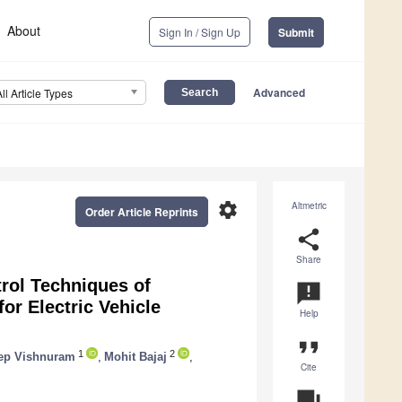
About
Sign In / Sign Up
Submit
Advanced
All Article Types
settings
Altmetric
Order Article Reprints
share
Share
rol Techniques of
announcement
or Electric Vehicle
Help
format_quote
1
2
ep Vishnuram
,
Mohit Bajaj
,
Cite
question_answer