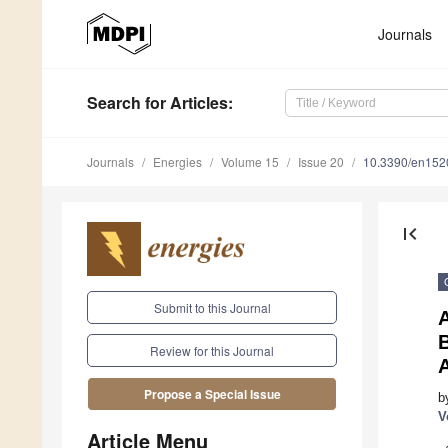
Journals
Search
for Articles
:
Journals
Energies
Volume 15
Issue 20
10.3390/en15
first_page
Submit to this Journal
B
Review for this Journal
A
Propose a Special Issue
b
V
Article Menu