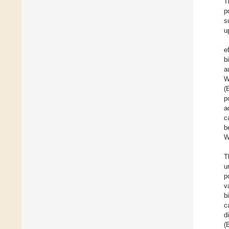
T
p
s
u
e
b
a
W
(
p
a
c
b
W
T
u
p
v
b
c
d
(