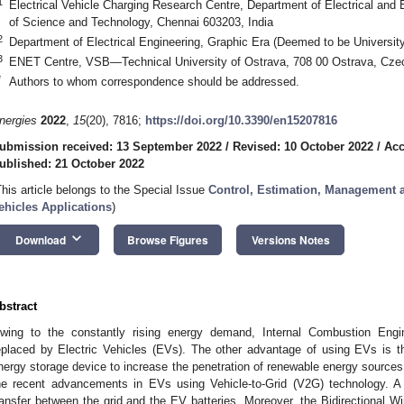
1
Electrical Vehicle Charging Research Centre, Department of Electrical and 
of Science and Technology, Chennai 603203, India
2
Department of Electrical Engineering, Graphic Era (Deemed to be Universit
3
ENET Centre, VSB—Technical University of Ostrava, 708 00 Ostrava, Cze
*
Authors to whom correspondence should be addressed.
nergies
2022
,
15
(20), 7816;
https://doi.org/10.3390/en15207816
ubmission received: 13 September 2022
/
Revised: 10 October 2022
/
Acc
ublished: 21 October 2022
This article belongs to the Special Issue
Control, Estimation, Management an
ehicles Applications
)
keyboard_arrow_down
Download
Browse Figures
Versions Notes
bstract
wing to the constantly rising energy demand, Internal Combustion Engi
eplaced by Electric Vehicles (EVs). The other advantage of using EVs is th
nergy storage device to increase the penetration of renewable energy sources. 
he recent advancements in EVs using Vehicle-to-Grid (V2G) technology. A 
ransfer between the grid and the EV batteries. Moreover, the Bidirectional