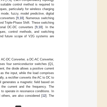
suitable control method is required to
es, particularly for wireless charging
g mode, fuzzy, model predictive, digital
 converters [
9
,
10
]. Numerous switching
nd Triple-Phase Shift. These switching
ional DC-DC converters [
9
,
10
]. In the
ques, control methods, and switching
, and future scope of V2G systems are
al AC-DC Converter, a DC-AC Converter,
ises four semiconductor switches (Q1,
ent, the diode allows a positive current
as the input, while the load comprises
ally, a rectifier converts the AC to DC to
il generates a magnetic field based on
 the current and the frequency. The
 to operate in resonance conditions. In
 others, are also considered [
12
]. The