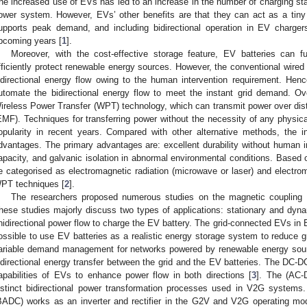
he increased use of EVs has led to an increase in the number of charging stati
ower system. However, EVs’ other benefits are that they can act as a tiny 
upports peak demand, and including bidirectional operation in EV charge
pcoming years [
1
].
Moreover, with the cost-effective storage feature, EV batteries can 
fficiently protect renewable energy sources. However, the conventional wired c
idirectional energy flow owing to the human intervention requirement. Hence,
utomate the bidirectional energy flow to meet the instant grid demand. Ov
ireless Power Transfer (WPT) technology, which can transmit power over dis
EMF). Techniques for transferring power without the necessity of any physic
opularity in recent years. Compared with other alternative methods, the
dvantages. The primary advantages are: excellent durability without human in
apacity, and galvanic isolation in abnormal environmental conditions. Based 
e categorised as electromagnetic radiation (microwave or laser) and electrom
PT techniques [
2
].
The researchers proposed numerous studies on the magnetic coupling 
hese studies majorly discuss two types of applications: stationary and 
nidirectional power flow to charge the EV battery. The grid-connected EVs
ossible to use EV batteries as a realistic energy storage system to reduce gri
ariable demand management for networks powered by renewable energy sou
idirectional energy transfer between the grid and the EV batteries. The DC
apabilities of EVs to enhance power flow in both directions [
3
]. The (AC-
istinct bidirectional power transformation processes used in V2G systems.
BADC) works as an inverter and rectifier in the G2V and V2G operating mo