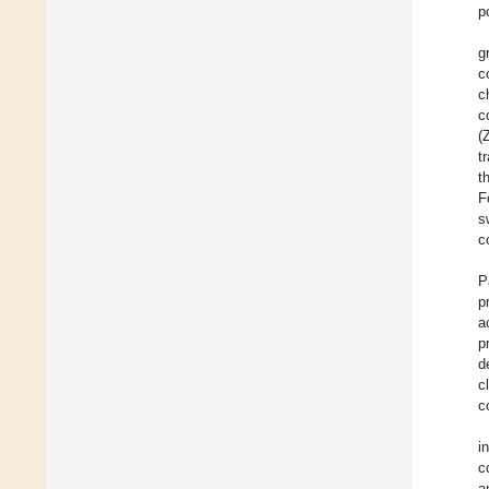
p
gr
c
c
c
(
t
t
F
s
c
P
p
a
p
d
c
c
i
c
a