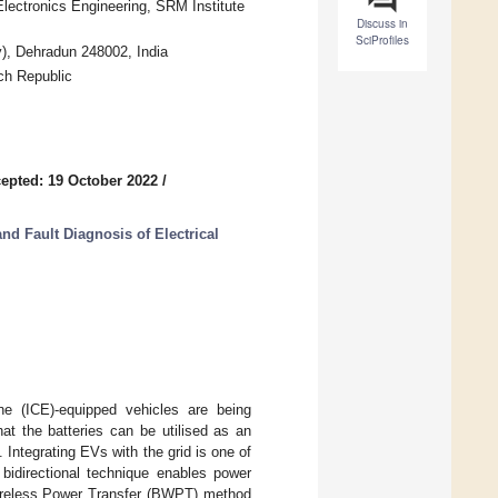
Electronics Engineering, SRM Institute
Discuss in
SciProfiles
y), Dehradun 248002, India
ch Republic
epted: 19 October 2022
/
d Fault Diagnosis of Electrical
ne (ICE)-equipped vehicles are being
at the batteries can be utilised as an
Integrating EVs with the grid is one of
bidirectional technique enables power
 Wireless Power Transfer (BWPT) method