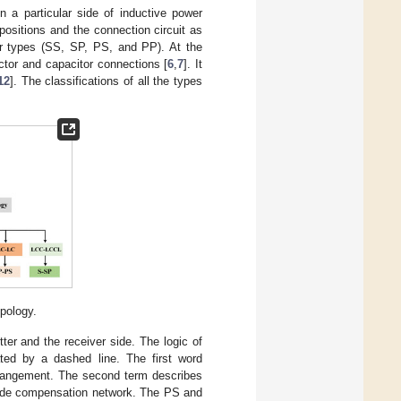
 a particular side of inductive power
positions and the connection circuit as
our types (SS, SP, PS, and PP). At the
ctor and capacitor connections [
6
,
7
]. It
12
]. The classifications of all the types
pology.
er and the receiver side. The logic of
ated by a dashed line. The first word
 arrangement. The second term describes
-side compensation network. The PS and