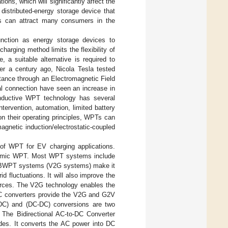
ons, which will significantly affect the
distributed-energy storage device that
rs can attract many consumers in the
function as energy storage devices to
harging method limits the flexibility of
 a suitable alternative is required to
er a century ago, Nicola Tesla tested
tance through an Electromagnetic Field
al connection have seen an increase in
 inductive WPT technology has several
tervention, automation, limited battery
on their operating principles, WPTs can
agnetic induction/electrostatic-coupled
of WPT for EV charging applications.
dynamic WPT. Most WPT systems include
 in BWPT systems (V2G systems) make it
d fluctuations. It will also improve the
rces. The V2G technology enables the
-DC converters provide the V2G and G2V
DC) and (DC-DC) conversions are two
 The Bidirectional AC-to-DC Converter
des. It converts the AC power into DC