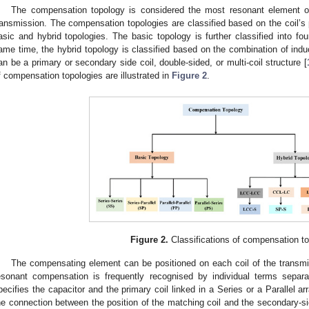
The compensation topology is considered the most resonant element on
ransmission. The compensation topologies are classified based on the coil’s 
asic and hybrid topologies. The basic topology is further classified into f
ame time, the hybrid topology is classified based on the combination of indu
an be a primary or secondary side coil, double-sided, or multi-coil structure [
f compensation topologies are illustrated in
Figure 2
.
Figure 2.
Classifications of compensation to
The compensating element can be positioned on each coil of the transmitt
esonant compensation is frequently recognised by individual terms separ
pecifies the capacitor and the primary coil linked in a Series or a Parallel
he connection between the position of the matching coil and the secondary