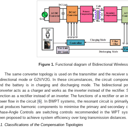
Figure 1.
Functional diagram of Bidirectional Wireles
The same converter topology is used on the transmitter and the receiver s
idirectional mode or G2V/V2G. In these circumstances, the circuit componen
nd the battery is in charging and discharging mode. The bidirectional p
onverter acts as a charger and works as the inverter instead of the rectifier. S
unction as a rectifier instead of an inverter. The functions of a rectifier or an 
ower flow in the circuit [
6
]. In BWPT systems, the resonant circuit is primaril
hat produces harmonic components to minimise the primary and secondary co
hase-Angle Controls are switching controls recommended in the WPT sys
een proposed to achieve system efficiency over long transmission distances.
.1. Classifications of the Compensation Topologies