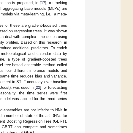
ition is proposed; in [
17
], a stacking
of aggregating base models (MLPs) are
models via meta-learning, i.e., a meta-
es of these are gradient-boosted trees
ased on regression trees. It was shown
an deal with complex time series using
ly profiles. Based on this research, in
oduce additional predictors. To enrich
, meteorological and calendar data by
ne, a type of gradient-boosted trees
ovel tree-based ensemble method called
nes four different inference models and
e same time reduces bias and variance.
ovement in STLF accuracy over baseline
oost), was used in [
22
] for forecasting
asonality, the time series were first
model was applied for the trend series
ed ensembles are not inferior to NNs in
 a number of state-of-the-art DNNs for
dient Boosting Regression Tree (GBRT).
 as GBRT can compete and sometimes
t structures of GBRT.