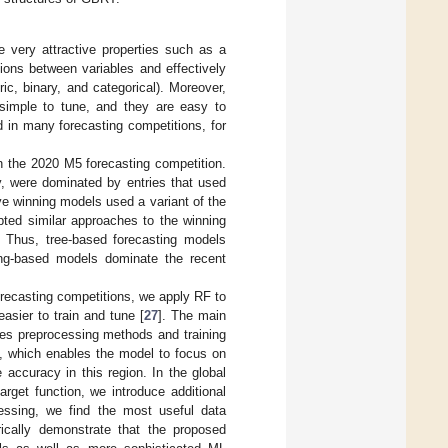
 very attractive properties such as a
tions between variables and effectively
ic, binary, and categorical). Moreover,
y simple to tune, and they are easy to
 in many forecasting competitions, for
 the 2020 M5 forecasting competition.
y, were dominated by entries that used
ive winning models used a variant of the
ted similar approaches to the winning
. Thus, tree-based forecasting models
ing-based models dominate the recent
forecasting competitions, we apply RF to
asier to train and tune [
27
]. The main
ies preprocessing methods and training
, which enables the model to focus on
 accuracy in this region. In the global
rget function, we introduce additional
cessing, we find the most useful data
ically demonstrate that the proposed