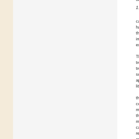
1
c
h
t
i
e
T
t
t
s
a
l
t
c
m
t
m
c
r