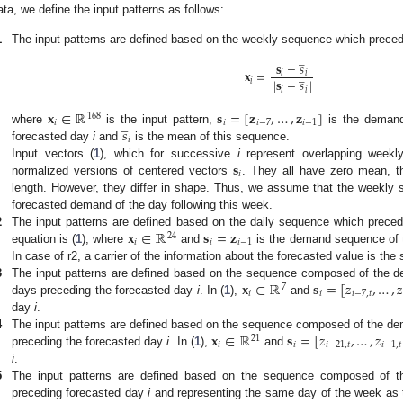
ata, we define the input patterns as follows:
1
The input patterns are defined based on the weekly sequence which prece
̲
𝐬
−
𝑠
̲
𝐱
=
𝑖
𝑖
∥
𝐬
−
𝑠
∥
𝑖
𝑖
𝑖
𝐱
∈
ℝ
𝐬
=
[
𝐳
,
…
,
𝐳
]
168
̲
𝑖
𝑖
𝑖
−
7
𝑖
−
1
𝑠
where
is the input pattern,
is the demand
𝑖
forecasted day
i
and
is the mean of this sequence.
𝐬
Input vectors (
1
), which for successive
i
represent overlapping weekl
𝑖
normalized versions of centered vectors
. They all have zero mean, 
length. However, they differ in shape. Thus, we assume that the weekly s
forecasted demand of the day following this week.
𝐱
∈
ℝ
𝐬
=
𝐳
2
The input patterns are defined based on the daily sequence which prece
24
𝑖
𝑖
𝑖
−
1
equation is (
1
), where
and
is the demand sequence of 
In case of r2, a carrier of the information about the forecasted value is the
𝐱
∈
ℝ
𝐬
=
[
𝑧
,
…
,
𝑧
3
The input patterns are defined based on the sequence composed of the 
7
𝑖
𝑖
𝑖
−
7
,
𝑡
days preceding the forecasted day
i
. In (
1
),
and
day
i
.
𝐱
∈
ℝ
𝐬
=
[
𝑧
,
…
,
𝑧
4
The input patterns are defined based on the sequence composed of the d
21
𝑖
𝑖
𝑖
−
21
,
𝑡
𝑖
−
1
,
𝑡
preceding the forecasted day
i
. In (
1
),
and
i
.
5
The input patterns are defined based on the sequence composed of
preceding forecasted day
i
and representing the same day of the week as 