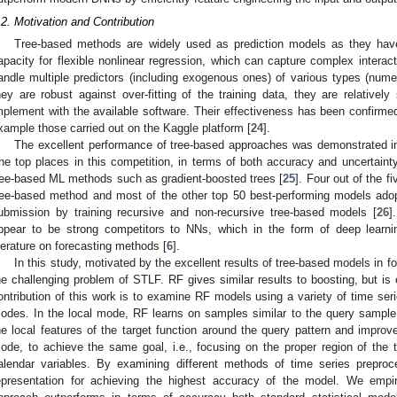
.2. Motivation and Contribution
Tree-based methods are widely used as prediction models as they have
apacity for flexible nonlinear regression, which can capture complex interac
andle multiple predictors (including exogenous ones) of various types (numer
hey are robust against over-fitting of the training data, they are relativel
mplement with the available software. Their effectiveness has been confirmed
xample those carried out on the Kaggle platform [
24
].
The excellent performance of tree-based approaches was demonstrated in
he top places in this competition, in terms of both accuracy and uncertaint
ree-based ML methods such as gradient-boosted trees [
25
]. Four out of the f
ree-based method and most of the other top 50 best-performing models adop
ubmission by training recursive and non-recursive tree-based models [
26
]
ppear to be strong competitors to NNs, which in the form of deep learn
iterature on forecasting methods [
6
].
In this study, motivated by the excellent results of tree-based models in 
he challenging problem of STLF. RF gives similar results to boosting, but is e
ontribution of this work is to examine RF models using a variety of time ser
odes. In the local mode, RF learns on samples similar to the query sample
he local features of the target function around the query pattern and improve
ode, to achieve the same goal, i.e., focusing on the proper region of the ta
alendar variables. By examining different methods of time series prepro
epresentation for achieving the highest accuracy of the model. We empir