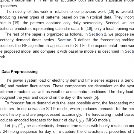
pproach outperforms in terms of accuracy both standard statistical mod
pproaches.
The novelty of this work in relation to our previous work [
19
] is twofold
ntroducing seven types of patterns based on the historical data. They incorp
hile in [
19
], the patterns captured only daily seasonality. Second, we int
dditional predictors representing calendar data. In [
19
], only a local training 
The rest of the paper is organized as follows. In
Section 2
, we propose se
lectricity demand times series.
Section 3
defines the forecasting probl
escribes the RF algorithm in application to STLF. The experimental framewo
he proposed model and compare it with baseline models is described in
Sect
ork.
. Data Preprocessing
The power system load or electricity demand time series express a trend,
aily) and random fluctuations. These components are dependent on the sys
ustomer structure, as well as weather and climatic conditions. The daily load
hroughout the year and depend on the day of the week [
5
].
To forecast future demand with the least possible error, the forecasting m
redictors. In our univariate STLF model, which produces forecasts for the nex
𝑦
ecent history and are preprocessed accordingly. The forecasting model base
𝑖
,
𝑡
{
𝑧
}
roduces encoded forecasts for hour
t
of day
i
,
(MISO model).
𝑀
𝜏
𝜏
=
1
Let
be an electricity demand time series with hourly resolution a
ts 24-h-long sequence for day
i
. To capture the characteristic properties of