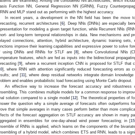
atterns are examined). Among the considered NN architectures, which includ
asis Function NN, General Regression NN (GRNN), Fuzzy Counterpropag
RNN and MLP stand out as performing with the highest accuracy.
In recent years, a development in the NN field has been the move to
orecasting, recurrent architectures [
6
]. Deep NNs (DNNs) are especially benef
epresentation for modeling a given target function, while Recurrent NNs (RNN
hort- and long-term temporal relationships in data. New mechanisms and 
elayed connections, attention, hybrid architecture, dynamic training sets, 
unctions improve their learning capabilities and expressive power to solve fo
f using DNNs and RNNs for STLF are [
8
], where Convolutional NNs (CN
emperature features, which are fed as inputs into the bidirectional propagatin
orecasting [
9
], where a recurrent inception CNN is proposed for STLF tha
10
], where RNN with attention significantly reduced forecasting errors as c
esults; and [
11
], where deep residual networks integrate domain knowledge 
roblem and enables probabilistic load forecasting using Monte Carlo dropout.
An effective way to increase the forecast accuracy and robustness 
nsembling. This combines multiple models for a common response to improve 
inal solution compared to a single model [
12
]. The theoretical properties of f
nswer the question why a simple average of forecasts often outperforms fo
rove that simple averages in many cases perform better than more complica
ffects of the forecast aggregation on STLF accuracy are shown in many pap
ggregated in ensembles for one-day-ahead wind power forecasting; in [
15
nsemble of RNNs is applied, which learns on the components of the bivariat
nsembling of a hybrid model, which combines ETS and RNN, leads to a signific