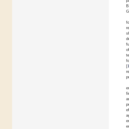
p
B
G
f
r
s
d
f
o
t
f
[
r
p
e
f
a
p
e
a
e
e