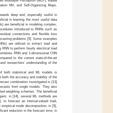
ed Multilayer Perceptron (MLP), Radial
ation NN, and Self-Organizing Maps,
wards deep and, especially useful in
icial in learning the most useful data
s) are beneficial in modeling complex,
procedures introduced to RNNs such as
residual connections and flexible loss
recasting problems [
5
]. Some examples
Ns) are utilized to extract load and
g RNN to perform hourly electrical load
t combines RNN and 1-dimensional CNN
ompared to the current state-of-the-art
and researchers’ understanding of the
of both statistical and ML models is
both the accuracy and stability of the
orecast combination investigated in [
13
]
recasts from single models. They also
ted weighting schemes. The beneficial
ers: in [
14
], several ML methods are
], to forecast an interval-valued load,
e empirical mode decomposition; in [
5
],
ant reduction in the forecast error; in