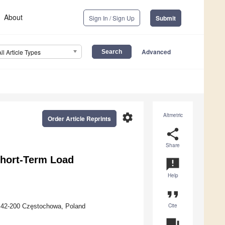
About
Sign In / Sign Up
Submit
Advanced
All Article Types
settings
Altmetric
Order Article Reprints
share
Share
Short-Term Load
announcement
Help
format_quote
Cite
, 42-200 Częstochowa, Poland
question_answer