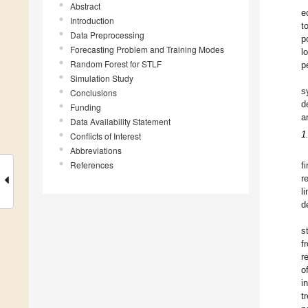
Abstract
e
Introduction
t
Data Preprocessing
p
Forecasting Problem and Training Modes
l
Random Forest for STLF
p
Simulation Study
s
Conclusions
d
Funding
a
Data Availability Statement
1
Conflicts of Interest
Abbreviations
References
f
r
l
d
s
f
r
o
in
t