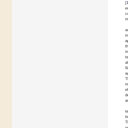
[
e
c
m
a
in
a
t
i
t
a
W
a
T
m
e
d
a
t
t
T
o