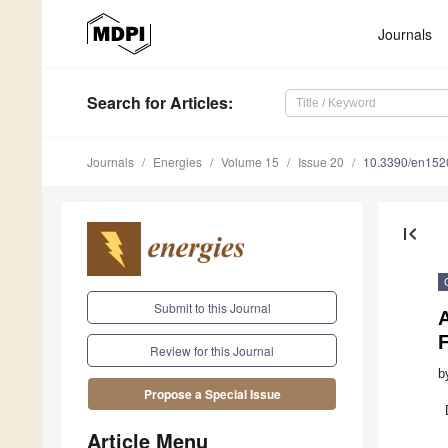
Journals
Search
for Articles
:
Journals
Energies
Volume 15
Issue 20
10.3390/en15
first_page
Submit to this Journal
Review for this Journal
b
Propose a Special Issue
Article Menu