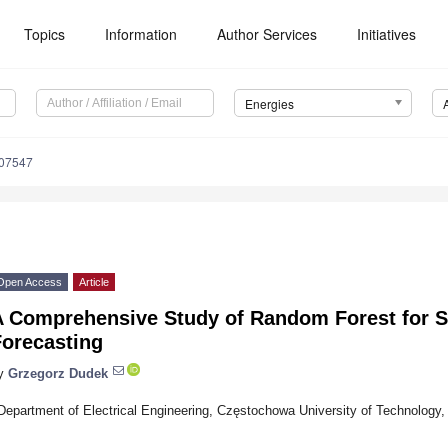
Topics
Information
Author Services
Initiatives
Energies
207547
Open Access
Article
A Comprehensive Study of Random Forest for 
Forecasting
y
Grzegorz Dudek
Department of Electrical Engineering, Częstochowa University of Technology