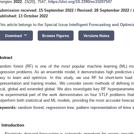
nergies
2022
,
15
(20), 7547;
https://doi.org/10.3390/en15207547
ubmission received: 15 September 2022
/
Revised: 28 September 2022
/
ublished: 13 October 2022
This article belongs to the Special Issue
Intelligent Forecasting and Optimi
keyboard_arrow_down
Download
Browse Figures
Versions Notes
bstract
andom forest (RF) is one of the most popular machine learning (ML) mod
egression problems. As an ensemble model, it demonstrates high predictive 
asy to learn and optimize. In this study, we use RF for short-term load
epresentation and training modes. We consider seven methods of defining in
ocal, global and extended global. We also investigate key RF hyperparameters
he experimental part of the work demonstrates on four STLF problems that 
utperform both statistical and ML models, providing the most accurate forecas
eywords:
random forest
;
regression tree
;
pattern representation of time 
. Introduction
Electricity demand forecasting is extremely important for energy provide