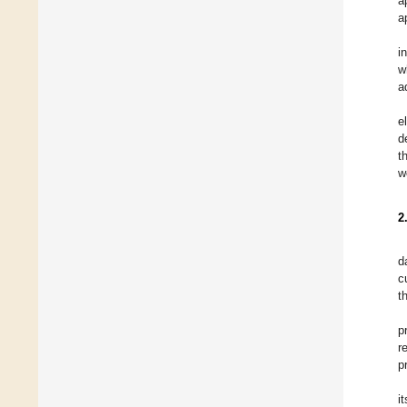
a
a
i
w
a
e
d
t
w
2
d
c
t
p
r
p
i