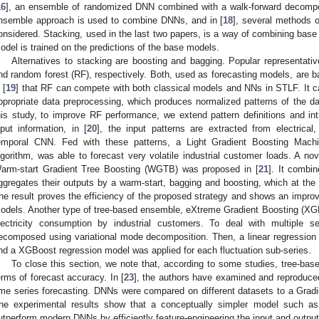
16
], an ensemble of randomized DNN combined with a walk-forward decompos
nsemble approach is used to combine DNNs, and in [
18
], several methods 
onsidered. Stacking, used in the last two papers, is a way of combining base 
odel is trained on the predictions of the base models.
Alternatives to stacking are boosting and bagging. Popular representativ
nd random forest (RF), respectively. Both, used as forecasting models, are b
 [
19
] that RF can compete with both classical models and NNs in STLF. It c
ppropriate data preprocessing, which produces normalized patterns of the dai
his study, to improve RF performance, we extend pattern definitions and intr
nput information, in [
20
], the input patterns are extracted from electrical
emporal CNN. Fed with these patterns, a Light Gradient Boosting Machi
lgorithm, was able to forecast very volatile industrial customer loads. A n
arm-start Gradient Tree Boosting (WGTB) was proposed in [
21
]. It combi
ggregates their outputs by a warm-start, bagging and boosting, which at th
he result proves the efficiency of the proposed strategy and shows an impr
odels. Another type of tree-based ensemble, eXtreme Gradient Boosting (XGB
lectricity consumption by industrial customers. To deal with multiple se
ecomposed using variational mode decomposition. Then, a linear regression 
nd a XGBoost regression model was applied for each fluctuation sub-series.
To close this section, we note that, according to some studies, tree-bas
erms of forecast accuracy. In [
23
], the authors have examined and reproduced
ime series forecasting. DNNs were compared on different datasets to a Gra
he experimental results show that a conceptually simpler model such
utperform modern DNNs by efficiently feature-engineering the input and outpu