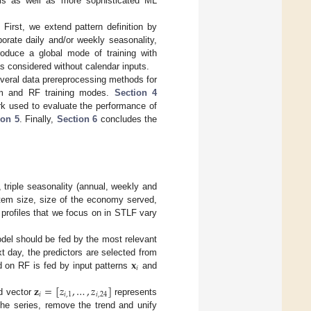
els as well as more sophisticated ML
. First, we extend pattern definition by
orate daily and/or weekly seasonality,
roduce a global mode of training with
was considered without calendar inputs.
veral data prereprocessing methods for
em and RF training modes.
Section 4
rk used to evaluate the performance of
ion 5
. Finally,
Section 6
concludes the
 triple seasonality (annual, weekly and
tem size, size of the economy served,
 profiles that we focus on in STLF vary
odel should be fed by the most relevant
𝐱
t day, the predictors are selected from
𝑖
d on RF is fed by input patterns
and
𝐳
=
[
𝑧
,
…
,
𝑧
]
𝑖
𝑖
,
1
𝑖
,
24
nd vector
represents
 the series, remove the trend and unify