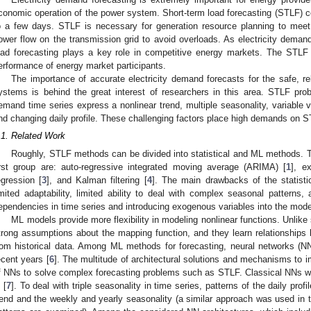
conomic operation of the power system. Short-term load forecasting (STLF) co
o a few days. STLF is necessary for generation resource planning to meet
ower flow on the transmission grid to avoid overloads. As electricity demand i
oad forecasting plays a key role in competitive energy markets. The STLF a
erformance of energy market participants.
The importance of accurate electricity demand forecasts for the safe, re
ystems is behind the great interest of researchers in this area. STLF pro
emand time series express a nonlinear trend, multiple seasonality, variable v
nd changing daily profile. These challenging factors place high demands on 
.1. Related Work
Roughly, STLF methods can be divided into statistical and ML methods. T
irst group are: auto-regressive integrated moving average (ARIMA) [
1
], e
egression [
3
], and Kalman filtering [
4
]. The main drawbacks of the statistic
imited adaptability, limited ability to deal with complex seasonal patterns,
ependencies in time series and introducing exogenous variables into the mode
ML models provide more flexibility in modeling nonlinear functions. Unlike 
trong assumptions about the mapping function, and they learn relationships b
rom historical data. Among ML methods for forecasting, neural networks (N
ecent years [
6
]. The multitude of architectural solutions and mechanisms to
f NNs to solve complex forecasting problems such as STLF. Classical NNs were
 [
7
]. To deal with triple seasonality in time series, patterns of the daily profi
rend and the weekly and yearly seasonality (a similar approach was used in thi