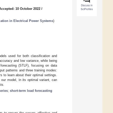
Discuss in
Accepted: 10 October 2022
/
SciProfiles
zation in Electrical Power Systems
)
els used for both classification and
accuracy and low variance, while being
 forecasting (STLF), focusing on data
put patterns and three training modes:
 to learn about their optimal settings.
our model, in its optimal variant, can
ts.
series
;
short-term load forecasting
rs to ensure the secure, effective and