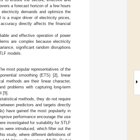
vers a forecast horizon of a few hours
 electricity demands and optimize the
s a major driver of electricity prices,
ccuracy directly affects the financial
liable and effective operation of power
blems are complex because electricity
ariance, significant random disruptions
STLF models.
he most popular representatives of the
xponential smoothing (ETS) [
2
], linear
al methods are their linear character,
 and problems with capturing long-term
l [
5
].
statistical methods, they do not require
etween predictors and targets directly
Ns) have gained the most popularity in
 improve performance encourage the use
 investigated for suitability for STLF
les were introduced, which filter out the
s study, where different definitions of