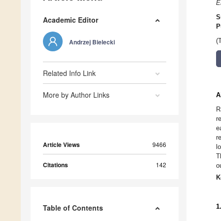
E
S
Academic Editor
P
(
Andrzej Bielecki
Related Info Link
More by Author Links
A
R
r
e
r
Article Views
9466
l
T
Citations
142
o
K
1
Table of Contents