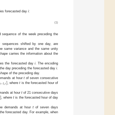
des forecasted day
i
:
(1)
 sequence of the week preceding the
y sequences shifted by one day, are
the same variance and the same unity
hape carries the information about the
des the forecasted day
i
. The encoding
the day preceding the forecasted day
i
.
 shape of the preceding day.
]
demands at hour
t
of seven consecutive
𝑖
−
1
,
𝑡
, where
t
is the forecasted hour of
]
emands at hour
t
of 21 consecutive days
, where
t
is the forecasted hour of day
 the demands at hour
t
of seven days
the forecasted day. For example, when