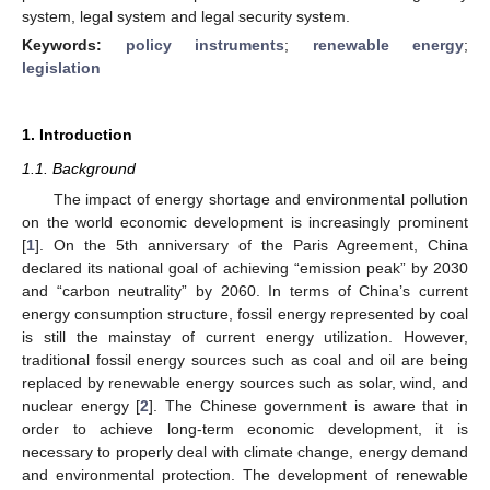
system, legal system and legal security system.
Keywords:
policy instruments
;
renewable energy
;
legislation
1. Introduction
1.1. Background
The impact of energy shortage and environmental pollution
on the world economic development is increasingly prominent
[
1
]. On the 5th anniversary of the Paris Agreement, China
declared its national goal of achieving “emission peak” by 2030
and “carbon neutrality” by 2060. In terms of China’s current
energy consumption structure, fossil energy represented by coal
is still the mainstay of current energy utilization. However,
traditional fossil energy sources such as coal and oil are being
replaced by renewable energy sources such as solar, wind, and
nuclear energy [
2
]. The Chinese government is aware that in
order to achieve long-term economic development, it is
necessary to properly deal with climate change, energy demand
and environmental protection. The development of renewable