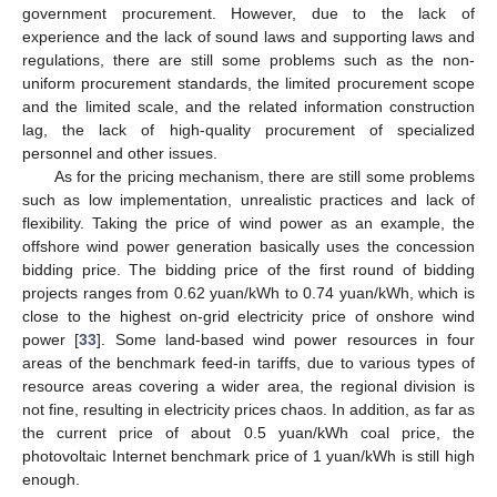
government procurement. However, due to the lack of
experience and the lack of sound laws and supporting laws and
regulations, there are still some problems such as the non-
uniform procurement standards, the limited procurement scope
and the limited scale, and the related information construction
lag, the lack of high-quality procurement of specialized
personnel and other issues.
As for the pricing mechanism, there are still some problems
such as low implementation, unrealistic practices and lack of
flexibility. Taking the price of wind power as an example, the
offshore wind power generation basically uses the concession
bidding price. The bidding price of the first round of bidding
projects ranges from 0.62 yuan/kWh to 0.74 yuan/kWh, which is
close to the highest on-grid electricity price of onshore wind
power [
33
]. Some land-based wind power resources in four
areas of the benchmark feed-in tariffs, due to various types of
resource areas covering a wider area, the regional division is
not fine, resulting in electricity prices chaos. In addition, as far as
the current price of about 0.5 yuan/kWh coal price, the
photovoltaic Internet benchmark price of 1 yuan/kWh is still high
enough.