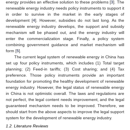
energy provides an effective solution to these problems [
3
]. The
renewable energy industry needs policy instruments to support it
in order to survive in the market in the early stages of
development [
4
]. However, subsidies do not last long. As the
renewable energy industry develops, the support and subsidy
mechanism will be phased out, and the energy industry will
enter the commercialization stage. Finally, a policy system
combining government guidance and market mechanism will
form [
5
].
The current legal system of renewable energy in China has
set up four policy instruments, which includes (1) Total target
planning; (2) Feed-in tariffs; (3) Cost sharing; and (4) Tax
preference. Those policy instruments provide an important
foundation for promoting the healthy development of renewable
energy industry. However, the legal status of renewable energy
in China is not optimistic overall. The laws and regulations are
not perfect, the legal content needs improvement, and the legal
guaranteed mechanism needs to be improved. Therefore, we
should start from the above aspects to improve the legal support
system for the development of renewable energy industry.
1.2. Literature Reviews