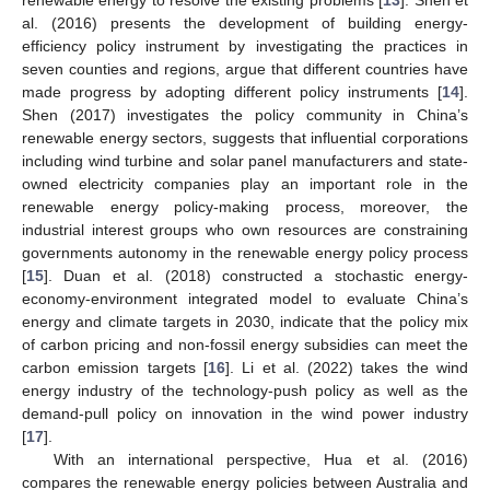
renewable energy to resolve the existing problems [
13
]. Shen et
al. (2016) presents the development of building energy-
efficiency policy instrument by investigating the practices in
seven counties and regions, argue that different countries have
made progress by adopting different policy instruments [
14
].
Shen (2017) investigates the policy community in China’s
renewable energy sectors, suggests that influential corporations
including wind turbine and solar panel manufacturers and state-
owned electricity companies play an important role in the
renewable energy policy-making process, moreover, the
industrial interest groups who own resources are constraining
governments autonomy in the renewable energy policy process
[
15
]. Duan et al. (2018) constructed a stochastic energy-
economy-environment integrated model to evaluate China’s
energy and climate targets in 2030, indicate that the policy mix
of carbon pricing and non-fossil energy subsidies can meet the
carbon emission targets [
16
]. Li et al. (2022) takes the wind
energy industry of the technology-push policy as well as the
demand-pull policy on innovation in the wind power industry
[
17
].
With an international perspective, Hua et al. (2016)
compares the renewable energy policies between Australia and