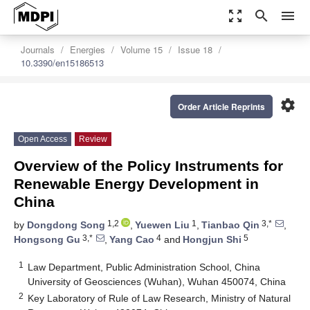
zoom_out_map
search
menu
Journals
Energies
Volume 15
Issue 18
10.3390/en15186513
settings
Order Article Reprints
Open Access
Review
Overview of the Policy Instruments for
Renewable Energy Development in
China
1,2
1
3,*
by
Dongdong Song
,
Yuewen Liu
,
Tianbao Qin
,
3,*
4
5
Hongsong Gu
,
Yang Cao
and
Hongjun Shi
1
Law Department, Public Administration School, China
University of Geosciences (Wuhan), Wuhan 450074, China
2
Key Laboratory of Rule of Law Research, Ministry of Natural