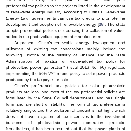
preferential tax policies to the projects listed in the development
of renewable energy industry. According to China’s
Renewable
Energy Law
, governments can use tax credits to promote the
development and adoption of renewable energy [
28
]. The state
adopts preferential policies of deducing the collection of value-
added tax to photovoltaic equipment manufacturers.
At present, China’s renewable energy development and
utilization of existing tax concessions mainly include the
following. “Notice of the Ministry of Finance and the State
Administration of Taxation on value-added tax policy for
photovoltaic power generation” (fiscal 2013 No. 66) regulates
implementing the 50% VAT refund policy to solar power products
produced by the taxpayer for sale.
China’s preferential tax policies for solar photovoltaic
products are less, and most of the tax preferential policies are
formulated by the State Council departments, and has single
form and are short of stability. The form of tax preference is
relatively single, and the preferential amount is not high, which
does not have a system of tax incentives to the investment
business of photovoltaic power generation projects.
Nonetheless, it has been pointed out that the power plants of