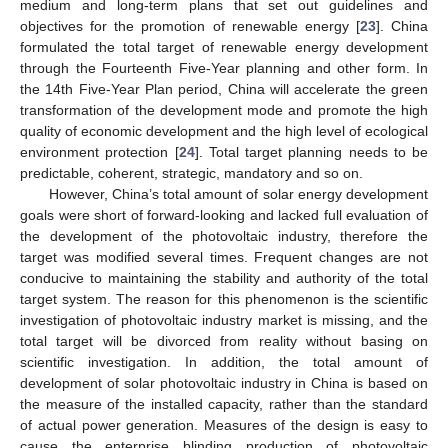
medium and long-term plans that set out guidelines and
objectives for the promotion of renewable energy [
23
]. China
formulated the total target of renewable energy development
through the Fourteenth Five-Year planning and other form. In
the 14th Five-Year Plan period, China will accelerate the green
transformation of the development mode and promote the high
quality of economic development and the high level of ecological
environment protection [
24
]. Total target planning needs to be
predictable, coherent, strategic, mandatory and so on.
However, China’s total amount of solar energy development
goals were short of forward-looking and lacked full evaluation of
the development of the photovoltaic industry, therefore the
target was modified several times. Frequent changes are not
conducive to maintaining the stability and authority of the total
target system. The reason for this phenomenon is the scientific
investigation of photovoltaic industry market is missing, and the
total target will be divorced from reality without basing on
scientific investigation. In addition, the total amount of
development of solar photovoltaic industry in China is based on
the measure of the installed capacity, rather than the standard
of actual power generation. Measures of the design is easy to
cause the enterprise blinding production of photovoltaic