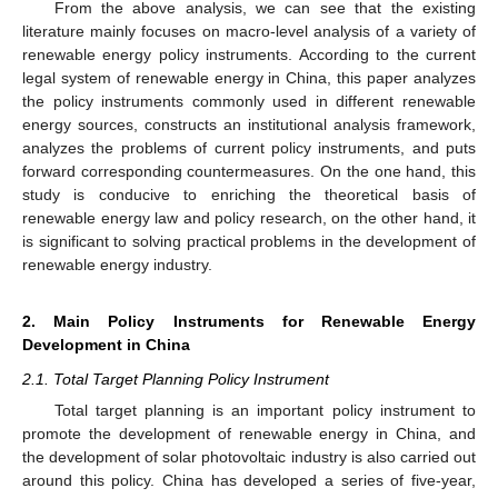
From the above analysis, we can see that the existing
literature mainly focuses on macro-level analysis of a variety of
renewable energy policy instruments. According to the current
legal system of renewable energy in China, this paper analyzes
the policy instruments commonly used in different renewable
energy sources, constructs an institutional analysis framework,
analyzes the problems of current policy instruments, and puts
forward corresponding countermeasures. On the one hand, this
study is conducive to enriching the theoretical basis of
renewable energy law and policy research, on the other hand, it
is significant to solving practical problems in the development of
renewable energy industry.
2. Main Policy Instruments for Renewable Energy
Development in China
2.1. Total Target Planning Policy Instrument
Total target planning is an important policy instrument to
promote the development of renewable energy in China, and
the development of solar photovoltaic industry is also carried out
around this policy. China has developed a series of five-year,