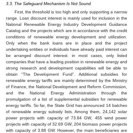
3.3. The Safeguard Mechanism Is Not Sound
First, the threshold is too high and only supporting a narrow
range. Loan discount interest is mainly used for inclusion in the
National Renewable Energy Industry Development Guidance
Catalog and the projects which are in accordance with the credit
conditions of renewable energy development and utilization.
Only when the bank loans are in place and the project
undertaking entities or individuals have already paid interest can
be arranged discount interest. in most cases, only listed
companies that have a leading position in renewable energy and
strong research and development capabilities will be able to
obtain “The Development Fund”. Additional subsidies for
renewable energy tariffs are mainly determined by the Ministry
of Finance, the National Development and Reform Commission,
and the National Energy Administration through the
promulgation of a list of supplemental subsidies for renewable
energy tariffs. So far, the State Grid has announced 14 batches
of renewable energy subsidy lists. Among them, 24,142 solar
power projects with capacity of 73.84 GW; 455 wind power
projects with capacity of 32.69 GW; 204 biomass power projects
with capacity of 3.88 GW. However, the main beneficiaries are