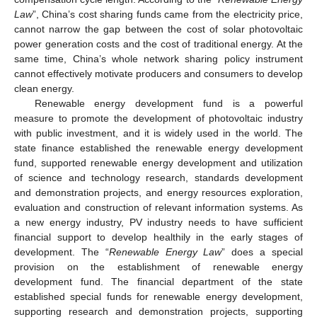
Law
”, China’s cost sharing funds came from the electricity price,
cannot narrow the gap between the cost of solar photovoltaic
power generation costs and the cost of traditional energy. At the
same time, China’s whole network sharing policy instrument
cannot effectively motivate producers and consumers to develop
clean energy.
Renewable energy development fund is a powerful
measure to promote the development of photovoltaic industry
with public investment, and it is widely used in the world. The
state finance established the renewable energy development
fund, supported renewable energy development and utilization
of science and technology research, standards development
and demonstration projects, and energy resources exploration,
evaluation and construction of relevant information systems. As
a new energy industry, PV industry needs to have sufficient
financial support to develop healthily in the early stages of
development. The “
Renewable Energy Law
” does a special
provision on the establishment of renewable energy
development fund. The financial department of the state
established special funds for renewable energy development,
supporting research and demonstration projects, supporting