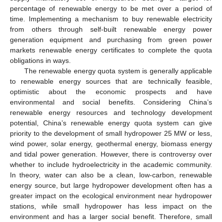
percentage of renewable energy to be met over a period of
time. Implementing a mechanism to buy renewable electricity
from others through self-built renewable energy power
generation equipment and purchasing from green power
markets renewable energy certificates to complete the quota
obligations in ways.
The renewable energy quota system is generally applicable
to renewable energy sources that are technically feasible,
optimistic about the economic prospects and have
environmental and social benefits. Considering China’s
renewable energy resources and technology development
potential, China’s renewable energy quota system can give
priority to the development of small hydropower 25 MW or less,
wind power, solar energy, geothermal energy, biomass energy
and tidal power generation. However, there is controversy over
whether to include hydroelectricity in the academic community.
In theory, water can also be a clean, low-carbon, renewable
energy source, but large hydropower development often has a
greater impact on the ecological environment near hydropower
stations, while small hydropower has less impact on the
environment and has a larger social benefit. Therefore, small