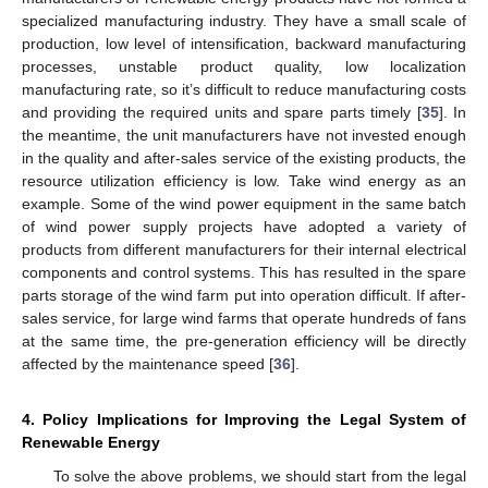
specialized manufacturing industry. They have a small scale of
production, low level of intensification, backward manufacturing
processes, unstable product quality, low localization
manufacturing rate, so it’s difficult to reduce manufacturing costs
and providing the required units and spare parts timely [
35
]. In
the meantime, the unit manufacturers have not invested enough
in the quality and after-sales service of the existing products, the
resource utilization efficiency is low. Take wind energy as an
example. Some of the wind power equipment in the same batch
of wind power supply projects have adopted a variety of
products from different manufacturers for their internal electrical
components and control systems. This has resulted in the spare
parts storage of the wind farm put into operation difficult. If after-
sales service, for large wind farms that operate hundreds of fans
at the same time, the pre-generation efficiency will be directly
affected by the maintenance speed [
36
].
4. Policy Implications for Improving the Legal System of
Renewable Energy
To solve the above problems, we should start from the legal