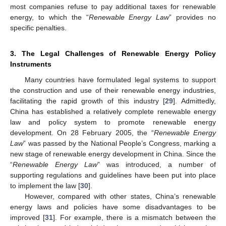
most companies refuse to pay additional taxes for renewable
energy, to which the “
Renewable Energy Law
” provides no
specific penalties.
3. The Legal Challenges of Renewable Energy Policy
Instruments
Many countries have formulated legal systems to support
the construction and use of their renewable energy industries,
facilitating the rapid growth of this industry [
29
]. Admittedly,
China has established a relatively complete renewable energy
law and policy system to promote renewable energy
development. On 28 February 2005, the “
Renewable Energy
Law
” was passed by the National People’s Congress, marking a
new stage of renewable energy development in China. Since the
“
Renewable Energy Law
” was introduced, a number of
supporting regulations and guidelines have been put into place
to implement the law [
30
].
However, compared with other states, China’s renewable
energy laws and policies have some disadvantages to be
improved [
31
]. For example, there is a mismatch between the