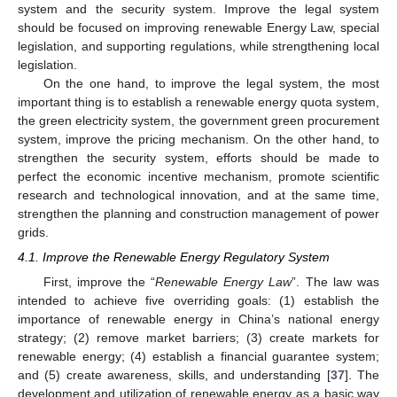
system and the security system. Improve the legal system
should be focused on improving renewable Energy Law, special
legislation, and supporting regulations, while strengthening local
legislation.
On the one hand, to improve the legal system, the most
important thing is to establish a renewable energy quota system,
the green electricity system, the government green procurement
system, improve the pricing mechanism. On the other hand, to
strengthen the security system, efforts should be made to
perfect the economic incentive mechanism, promote scientific
research and technological innovation, and at the same time,
strengthen the planning and construction management of power
grids.
4.1. Improve the Renewable Energy Regulatory System
First, improve the “
Renewable Energy Law
”. The law was
intended to achieve five overriding goals: (1) establish the
importance of renewable energy in China’s national energy
strategy; (2) remove market barriers; (3) create markets for
renewable energy; (4) establish a financial guarantee system;
and (5) create awareness, skills, and understanding [
37
]. The
development and utilization of renewable energy as a basic way