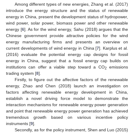
Among different types of new energies, Zhang et al. (2017)
introduce the energy structure and the status of renewable
energy in China, present the development status of hydropower,
wind power, solar power, biomass power and other renewable
energy [
6
]. As for the wind energy, Sahu (2018) argues that the
Chinese government provide attractive policies for the wind
energy manufacturing firms and presents an overview on
current developments of wind energy in China [
7
]. Karplus et al.
(2016) evaluate the potential energy cap designs for fossil
energy in China, suggest that a fossil energy cap builds on
institutions can offer a viable step toward a CO
emissions
2
trading system [
8
].
Firstly, to figure out the affective factors of the renewable
energy, Zhao and Chen (2018) launch an investigation on
factors affecting renewable energy development in China,
establish a novel driving force model to demonstrate the
interaction mechanisms for renewable energy power generation
and point that renewable energy power generation has achieved
tremendous growth based on various incentive policy
instruments [
9
].
Secondly, as for the policy instrument, Shen and Luo (2015)