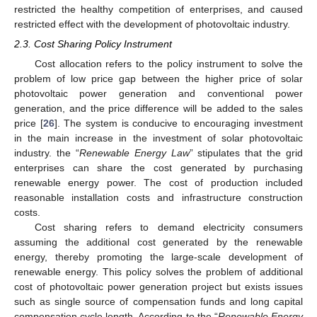
restricted the healthy competition of enterprises, and caused
restricted effect with the development of photovoltaic industry.
2.3. Cost Sharing Policy Instrument
Cost allocation refers to the policy instrument to solve the
problem of low price gap between the higher price of solar
photovoltaic power generation and conventional power
generation, and the price difference will be added to the sales
price [
26
]. The system is conducive to encouraging investment
in the main increase in the investment of solar photovoltaic
industry. the “
Renewable Energy Law
” stipulates that the grid
enterprises can share the cost generated by purchasing
renewable energy power. The cost of production included
reasonable installation costs and infrastructure construction
costs.
Cost sharing refers to demand electricity consumers
assuming the additional cost generated by the renewable
energy, thereby promoting the large-scale development of
renewable energy. This policy solves the problem of additional
cost of photovoltaic power generation project but exists issues
such as single source of compensation funds and long capital
compensation cycle length. According to the “
Renewable Energy