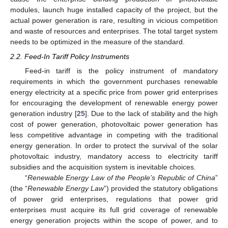
modules, launch huge installed capacity of the project, but the
actual power generation is rare, resulting in vicious competition
and waste of resources and enterprises. The total target system
needs to be optimized in the measure of the standard.
2.2. Feed-In Tariff Policy Instruments
Feed-in tariff is the policy instrument of mandatory
requirements in which the government purchases renewable
energy electricity at a specific price from power grid enterprises
for encouraging the development of renewable energy power
generation industry [
25
]. Due to the lack of stability and the high
cost of power generation, photovoltaic power generation has
less competitive advantage in competing with the traditional
energy generation. In order to protect the survival of the solar
photovoltaic industry, mandatory access to electricity tariff
subsidies and the acquisition system is inevitable choices.
“
Renewable Energy Law of the People’s Republic of China
”
(the “
Renewable Energy Law
”) provided the statutory obligations
of power grid enterprises, regulations that power grid
enterprises must acquire its full grid coverage of renewable
energy generation projects within the scope of power, and to