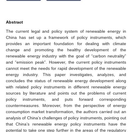
Abstract
The current legal and policy system of renewable energy in
China has set up a framework of policy instruments, which
provides an important foundation for dealing with climate
change and promoting the healthy development of the
renewable energy industry with the goal of “carbon neutrality”
and “emission peak”. However, the current policy instruments
cannot meet the needs for rapid development of the renewable
energy industry. This paper investigates, analyzes, and
concludes the status of renewable energy development along
with related policy instruments in different renewable energy
sources by literature and points out the problems of current
policy instruments, and puts forward corresponding
countermeasures. Moreover, from the perspective of energy
consumption market transformation, the authors carried out an
analysis of China’s challenges of policy instruments, pointing out
that China’s renewable energy policy instruments have the
potential to take one step further in the areas of the regulatory