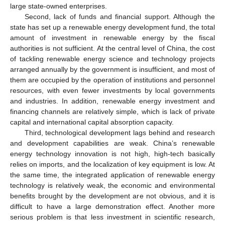
large state-owned enterprises.
Second, lack of funds and financial support. Although the
state has set up a renewable energy development fund, the total
amount of investment in renewable energy by the fiscal
authorities is not sufficient. At the central level of China, the cost
of tackling renewable energy science and technology projects
arranged annually by the government is insufficient, and most of
them are occupied by the operation of institutions and personnel
resources, with even fewer investments by local governments
and industries. In addition, renewable energy investment and
financing channels are relatively simple, which is lack of private
capital and international capital absorption capacity.
Third, technological development lags behind and research
and development capabilities are weak. China’s renewable
energy technology innovation is not high, high-tech basically
relies on imports, and the localization of key equipment is low. At
the same time, the integrated application of renewable energy
technology is relatively weak, the economic and environmental
benefits brought by the development are not obvious, and it is
difficult to have a large demonstration effect. Another more
serious problem is that less investment in scientific research,