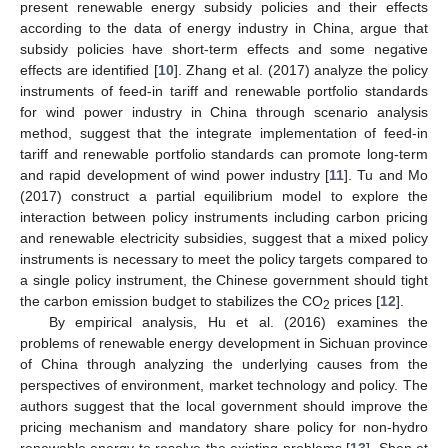
present renewable energy subsidy policies and their effects
according to the data of energy industry in China, argue that
subsidy policies have short-term effects and some negative
effects are identified [
10
]. Zhang et al. (2017) analyze the policy
instruments of feed-in tariff and renewable portfolio standards
for wind power industry in China through scenario analysis
method, suggest that the integrate implementation of feed-in
tariff and renewable portfolio standards can promote long-term
and rapid development of wind power industry [
11
]. Tu and Mo
(2017) construct a partial equilibrium model to explore the
interaction between policy instruments including carbon pricing
and renewable electricity subsidies, suggest that a mixed policy
instruments is necessary to meet the policy targets compared to
a single policy instrument, the Chinese government should tight
the carbon emission budget to stabilizes the CO
prices [
12
].
2
By empirical analysis, Hu et al. (2016) examines the
problems of renewable energy development in Sichuan province
of China through analyzing the underlying causes from the
perspectives of environment, market technology and policy. The
authors suggest that the local government should improve the
pricing mechanism and mandatory share policy for non-hydro