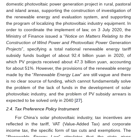
domestic photovoltaic power generation project in rural, pastoral
and island areas, supporting the construction of investigation of
the renewable energy and evaluation system, and supporting
the program of localizing the photovoltaic industry equipment. In
order to coordinate the implement of law, on 3 July 2020, the
Ministry of Finance issued a “
Notice on Matters Relating to the
Construction of Wind Power and Photovoltaic Power Generation
Projects
”, specifying a total national renewable energy tariff
subsidy funds budget of about 92.4 billion yuan in 2020, of
which PV projects received about 47.3 billion yuan, accounting
for about 51%. However, the provisions of the renewable energy
made by the “
Renewable Energy Law
” are still vague and there
is no clear source of funding, which cannot fundamentally solve
the problem of the lack of funds in the development of solar
photovoltaic industry, and the problem of PV subsidy arrears is
expected to be solved only in 2040 [
27
].
2.4. Tax Preference Policy Instrument
For China’s solar photovoltaic industry, tax incentives are
reflected in the tariff, VAT (Value-Added Tax) and corporate
income tax, the specific form of tax cuts and exemptions. The
“
Renewable Energy Law
” stipulates that the state gives