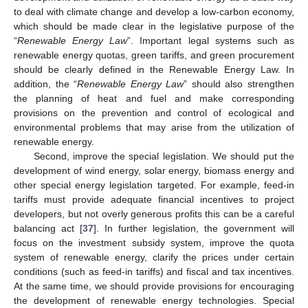
to deal with climate change and develop a low-carbon economy,
which should be made clear in the legislative purpose of the
“
Renewable Energy Law
”. Important legal systems such as
renewable energy quotas, green tariffs, and green procurement
should be clearly defined in the Renewable Energy Law. In
addition, the “
Renewable Energy Law
” should also strengthen
the planning of heat and fuel and make corresponding
provisions on the prevention and control of ecological and
environmental problems that may arise from the utilization of
renewable energy.
Second, improve the special legislation. We should put the
development of wind energy, solar energy, biomass energy and
other special energy legislation targeted. For example, feed-in
tariffs must provide adequate financial incentives to project
developers, but not overly generous profits this can be a careful
balancing act [
37
]. In further legislation, the government will
focus on the investment subsidy system, improve the quota
system of renewable energy, clarify the prices under certain
conditions (such as feed-in tariffs) and fiscal and tax incentives.
At the same time, we should provide provisions for encouraging
the development of renewable energy technologies. Special