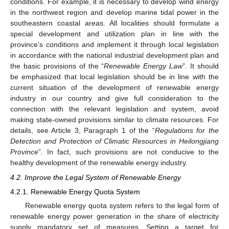
conditions. For example, it is necessary to develop wind energy
in the northwest region and develop marine tidal power in the
southeastern coastal areas. All localities should formulate a
special development and utilization plan in line with the
province’s conditions and implement it through local legislation
in accordance with the national industrial development plan and
the basic provisions of the “
Renewable Energy Law
”. It should
be emphasized that local legislation should be in line with the
current situation of the development of renewable energy
industry in our country and give full consideration to the
connection with the relevant legislation and system, avoid
making state-owned provisions similar to climate resources. For
details, see Article 3, Paragraph 1 of the “
Regulations for the
Detection and Protection of Climatic Resources in Heilongjiang
Province
”. In fact, such provisions are not conducive to the
healthy development of the renewable energy industry.
4.2. Improve the Legal System of Renewable Energy
4.2.1. Renewable Energy Quota System
Renewable energy quota system refers to the legal form of
renewable energy power generation in the share of electricity
supply mandatory set of measures. Setting a target for