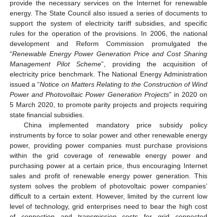
provide the necessary services on the Internet for renewable
energy. The State Council also issued a series of documents to
support the system of electricity tariff subsidies, and specific
rules for the operation of the provisions. In 2006, the national
development and Reform Commission promulgated the
“
Renewable Energy Power Generation Price and Cost Sharing
Management Pilot Scheme
”, providing the acquisition of
electricity price benchmark. The National Energy Administration
issued a “
Notice on Matters Relating to the Construction of Wind
Power and Photovoltaic Power Generation Projects
” in 2020 on
5 March 2020, to promote parity projects and projects requiring
state financial subsidies.
China implemented mandatory price subsidy policy
instruments by force to solar power and other renewable energy
power, providing power companies must purchase provisions
within the grid coverage of renewable energy power and
purchasing power at a certain price, thus encouraging Internet
sales and profit of renewable energy power generation. This
system solves the problem of photovoltaic power companies’
difficult to a certain extent. However, limited by the current low
level of technology, grid enterprises need to bear the high cost
of connection and transmission costs for grid connected