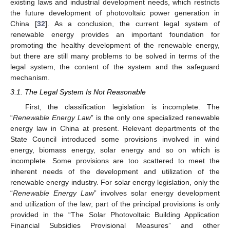
existing laws and industrial development needs, which restricts
the future development of photovoltaic power generation in
China [
32
]. As a conclusion, the current legal system of
renewable energy provides an important foundation for
promoting the healthy development of the renewable energy,
but there are still many problems to be solved in terms of the
legal system, the content of the system and the safeguard
mechanism.
3.1. The Legal System Is Not Reasonable
First, the classification legislation is incomplete. The
“
Renewable Energy Law
” is the only one specialized renewable
energy law in China at present. Relevant departments of the
State Council introduced some provisions involved in wind
energy, biomass energy, solar energy and so on which is
incomplete. Some provisions are too scattered to meet the
inherent needs of the development and utilization of the
renewable energy industry. For solar energy legislation, only the
“
Renewable Energy Law
” involves solar energy development
and utilization of the law; part of the principal provisions is only
provided in the “The Solar Photovoltaic Building Application
Financial Subsidies Provisional Measures” and other