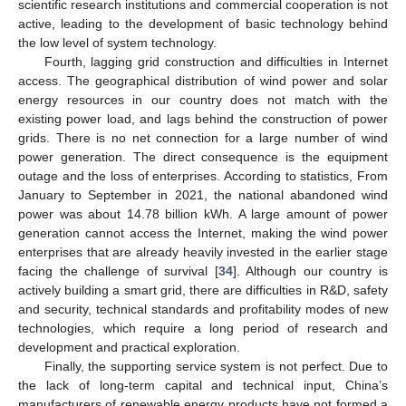
scientific research institutions and commercial cooperation is not
active, leading to the development of basic technology behind
the low level of system technology.
Fourth, lagging grid construction and difficulties in Internet
access. The geographical distribution of wind power and solar
energy resources in our country does not match with the
existing power load, and lags behind the construction of power
grids. There is no net connection for a large number of wind
power generation. The direct consequence is the equipment
outage and the loss of enterprises. According to statistics, From
January to September in 2021, the national abandoned wind
power was about 14.78 billion kWh. A large amount of power
generation cannot access the Internet, making the wind power
enterprises that are already heavily invested in the earlier stage
facing the challenge of survival [
34
]. Although our country is
actively building a smart grid, there are difficulties in R&D, safety
and security, technical standards and profitability modes of new
technologies, which require a long period of research and
development and practical exploration.
Finally, the supporting service system is not perfect. Due to
the lack of long-term capital and technical input, China’s
manufacturers of renewable energy products have not formed a