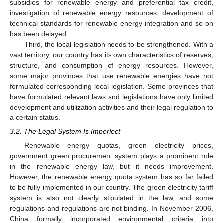
subsidies for renewable energy and preferential tax credit,
investigation of renewable energy resources, development of
technical standards for renewable energy integration and so on
has been delayed.
Third, the local legislation needs to be strengthened. With a
vast territory, our country has its own characteristics of reserves,
structure, and consumption of energy resources. However,
some major provinces that use renewable energies have not
formulated corresponding local legislation. Some provinces that
have formulated relevant laws and legislations have only limited
development and utilization activities and their legal regulation to
a certain status.
3.2. The Legal System Is Imperfect
Renewable energy quotas, green electricity prices,
government green procurement system plays a prominent role
in the renewable energy law, but it needs improvement.
However, the renewable energy quota system has so far failed
to be fully implemented in our country. The green electricity tariff
system is also not clearly stipulated in the law, and some
regulations and regulations are not binding. In November 2006,
China formally incorporated environmental criteria into