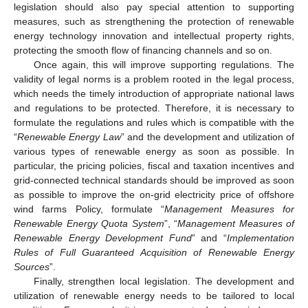
legislation should also pay special attention to supporting
measures, such as strengthening the protection of renewable
energy technology innovation and intellectual property rights,
protecting the smooth flow of financing channels and so on.
Once again, this will improve supporting regulations. The
validity of legal norms is a problem rooted in the legal process,
which needs the timely introduction of appropriate national laws
and regulations to be protected. Therefore, it is necessary to
formulate the regulations and rules which is compatible with the
“
Renewable Energy Law
” and the development and utilization of
various types of renewable energy as soon as possible. In
particular, the pricing policies, fiscal and taxation incentives and
grid-connected technical standards should be improved as soon
as possible to improve the on-grid electricity price of offshore
wind farms Policy, formulate “
Management Measures for
Renewable Energy Quota System
”, “
Management Measures of
Renewable Energy Development Fund
” and “
Implementation
Rules of Full Guaranteed Acquisition of Renewable Energy
Sources
”.
Finally, strengthen local legislation. The development and
utilization of renewable energy needs to be tailored to local