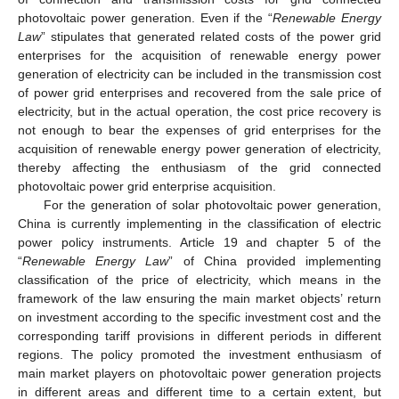
photovoltaic power generation. Even if the “
Renewable Energy
Law
” stipulates that generated related costs of the power grid
enterprises for the acquisition of renewable energy power
generation of electricity can be included in the transmission cost
of power grid enterprises and recovered from the sale price of
electricity, but in the actual operation, the cost price recovery is
not enough to bear the expenses of grid enterprises for the
acquisition of renewable energy power generation of electricity,
thereby affecting the enthusiasm of the grid connected
photovoltaic power grid enterprise acquisition.
For the generation of solar photovoltaic power generation,
China is currently implementing in the classification of electric
power policy instruments. Article 19 and chapter 5 of the
“
Renewable Energy Law
” of China provided implementing
classification of the price of electricity, which means in the
framework of the law ensuring the main market objects’ return
on investment according to the specific investment cost and the
corresponding tariff provisions in different periods in different
regions. The policy promoted the investment enthusiasm of
main market players on photovoltaic power generation projects
in different areas and different time to a certain extent, but