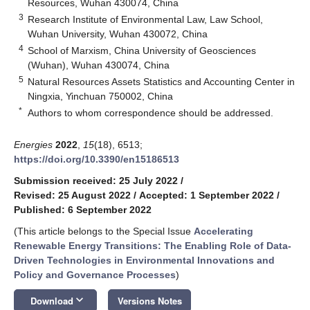
Resources, Wuhan 430074, China
3
Research Institute of Environmental Law, Law School,
Wuhan University, Wuhan 430072, China
4
School of Marxism, China University of Geosciences
(Wuhan), Wuhan 430074, China
5
Natural Resources Assets Statistics and Accounting Center in
Ningxia, Yinchuan 750002, China
*
Authors to whom correspondence should be addressed.
Energies
2022
,
15
(18), 6513;
https://doi.org/10.3390/en15186513
Submission received: 25 July 2022
/
Revised: 25 August 2022
/
Accepted: 1 September 2022
/
Published: 6 September 2022
(This article belongs to the Special Issue
Accelerating
Renewable Energy Transitions: The Enabling Role of Data-
Driven Technologies in Environmental Innovations and
Policy and Governance Processes
)
keyboard_arrow_down
Download
Versions Notes