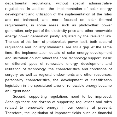
departmental regulations, without special administrative
regulations. In addition, the implementation of solar energy
development and utilization of the implementation of the rules
are not balanced, and more focused on solar thermal
requirements, in some areas such as photovoltaic power
generation, only part of the electricity price and other renewable
energy power generation jointly adjusted by the relevant law.
The use of this form of photovoltaic power itself, both sectoral
regulations and industry standards, are still a gap. At the same
time, the implementation details of solar energy development
and utilization do not reflect the core technology support. Basic
on different types of renewable energy, development and
utilization of technology, the characteristics and conditions of
surgery, as well as regional endowments and other resources,
personality characteristics, the development of classification
legislation in the specialized area of renewable energy became
an urgent need.
Second, supporting regulations need to be improved.
Although there are dozens of supporting regulations and rules
related to renewable energy in our country at present.
Therefore, the legislation of important fields such as financial