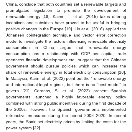
China, conclude that both countries set a renewable targets and
promulgated legislation to promote the development of
renewable energy [
18
]. Kaime, T. et al. (2015) takes offering
incentives and subsidies have proved to be useful in bringing
positive changes in the Europe [
19
]. Lin et al. (2016) applied the
Johansen cointegration technique and vector error correction
model to investigate the factors influencing renewable electricity
consumption in China, argue that renewable energy
consumption has a relationship with GDP per capita, trade
openness financial development etc., suggest that the Chinese
government should pursue policies which can increase the
share of renewable energy in total electricity consumption [
20
].
In Malaysia, Karim et al. (2022) point out the “renewable energy
and international legal regime”, but there is no “best model” to
govern [
21
]. Coronas, S. et al. (2022) present Spanish
governments launched a highly favorable energy policy
combined with strong public incentives during the first decade of
the 2000s. However, the Spanish governments implemented
retroactive measures during the period 2008–2020. In recent
years, the Spain set electricity prices by limiting the costs for the
power system [
22
].