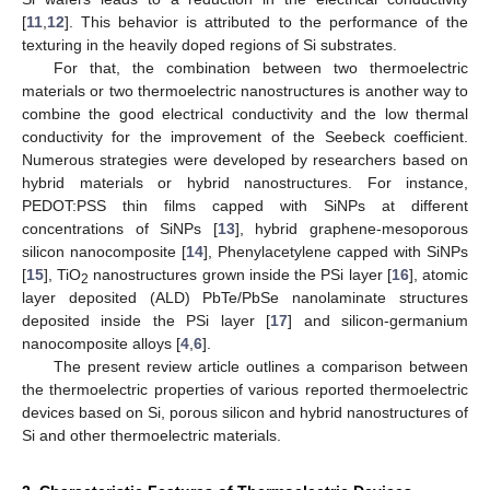
[
11
,
12
]. This behavior is attributed to the performance of the
texturing in the heavily doped regions of Si substrates.
For that, the combination between two thermoelectric
materials or two thermoelectric nanostructures is another way to
combine the good electrical conductivity and the low thermal
conductivity for the improvement of the Seebeck coefficient.
Numerous strategies were developed by researchers based on
hybrid materials or hybrid nanostructures. For instance,
PEDOT:PSS thin films capped with SiNPs at different
concentrations of SiNPs [
13
], hybrid graphene-mesoporous
silicon nanocomposite [
14
], Phenylacetylene capped with SiNPs
[
15
], TiO
nanostructures grown inside the PSi layer [
16
], atomic
2
layer deposited (ALD) PbTe/PbSe nanolaminate structures
deposited inside the PSi layer [
17
] and silicon-germanium
nanocomposite alloys [
4
,
6
].
The present review article outlines a comparison between
the thermoelectric properties of various reported thermoelectric
devices based on Si, porous silicon and hybrid nanostructures of
Si and other thermoelectric materials.