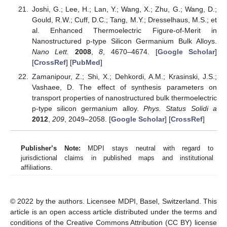
Joshi, G.; Lee, H.; Lan, Y.; Wang, X.; Zhu, G.; Wang, D.;
Gould, R.W.; Cuff, D.C.; Tang, M.Y.; Dresselhaus, M.S.; et
al. Enhanced Thermoelectric Figure-of-Merit in
Nanostructured p-type Silicon Germanium Bulk Alloys.
Nano Lett.
2008
,
8
, 4670–4674. [
Google Scholar
]
[
CrossRef
] [
PubMed
]
Zamanipour, Z.; Shi, X.; Dehkordi, A.M.; Krasinski, J.S.;
Vashaee, D. The effect of synthesis parameters on
transport properties of nanostructured bulk thermoelectric
p-type silicon germanium alloy.
Phys. Status Solidi a
2012
,
209
, 2049–2058. [
Google Scholar
] [
CrossRef
]
Publisher’s Note:
MDPI stays neutral with regard to
jurisdictional claims in published maps and institutional
affiliations.
© 2022 by the authors. Licensee MDPI, Basel, Switzerland. This
article is an open access article distributed under the terms and
conditions of the Creative Commons Attribution (CC BY) license