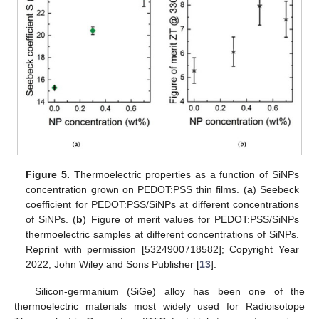
Figure 5.
Thermoelectric properties as a function of SiNPs
concentration grown on PEDOT:PSS thin films. (
a
) Seebeck
coefficient for PEDOT:PSS/SiNPs at different concentrations
of SiNPs. (
b
) Figure of merit values for PEDOT:PSS/SiNPs
thermoelectric samples at different concentrations of SiNPs.
Reprint with permission [5324900718582]; Copyright Year
2022, John Wiley and Sons Publisher [
13
].
Silicon-germanium (SiGe) alloy has been one of the
thermoelectric materials most widely used for Radioisotope