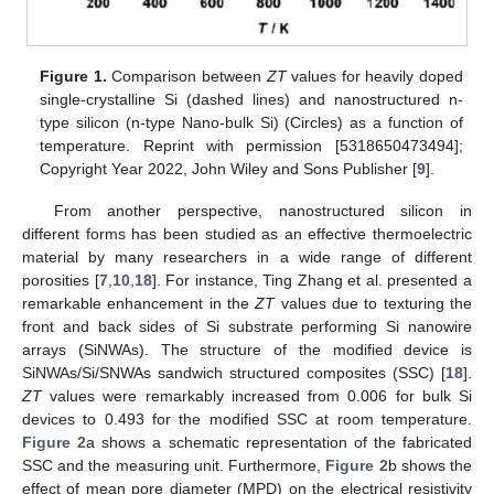
Figure 1.
Comparison between
ZT
values for heavily doped
single-crystalline Si (dashed lines) and nanostructured n-
type silicon (n-type Nano-bulk Si) (Circles) as a function of
temperature. Reprint with permission [5318650473494];
Copyright Year 2022, John Wiley and Sons Publisher [
9
].
From another perspective, nanostructured silicon in
different forms has been studied as an effective thermoelectric
material by many researchers in a wide range of different
porosities [
7
,
10
,
18
]. For instance, Ting Zhang et al. presented a
remarkable enhancement in the
ZT
values due to texturing the
front and back sides of Si substrate performing Si nanowire
arrays (SiNWAs). The structure of the modified device is
SiNWAs/Si/SNWAs sandwich structured composites (SSC) [
18
].
ZT
values were remarkably increased from 0.006 for bulk Si
devices to 0.493 for the modified SSC at room temperature.
Figure 2
a shows a schematic representation of the fabricated
SSC and the measuring unit. Furthermore,
Figure 2
b shows the
effect of mean pore diameter (MPD) on the electrical resistivity