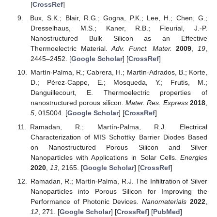
[
CrossRef
]
Bux, S.K.; Blair, R.G.; Gogna, P.K.; Lee, H.; Chen, G.;
Dresselhaus, M.S.; Kaner, R.B.; Fleurial, J.-P.
Nanostructured Bulk Silicon as an Effective
Thermoelectric Material.
Adv. Funct. Mater.
2009
,
19
,
2445–2452. [
Google Scholar
] [
CrossRef
]
Martín-Palma, R.; Cabrera, H.; Martín-Adrados, B.; Korte,
D.; Pérez-Cappe, E.; Mosqueda, Y.; Frutis, M.;
Danguillecourt, E. Thermoelectric properties of
nanostructured porous silicon.
Mater. Res. Express
2018
,
5
, 015004. [
Google Scholar
] [
CrossRef
]
Ramadan, R.; Martín-Palma, R.J. Electrical
Characterization of MIS Schottky Barrier Diodes Based
on Nanostructured Porous Silicon and Silver
Nanoparticles with Applications in Solar Cells.
Energies
2020
,
13
, 2165. [
Google Scholar
] [
CrossRef
]
Ramadan, R.; Martín-Palma, R.J. The Infiltration of Silver
Nanoparticles into Porous Silicon for Improving the
Performance of Photonic Devices.
Nanomaterials
2022
,
12
, 271. [
Google Scholar
] [
CrossRef
] [
PubMed
]