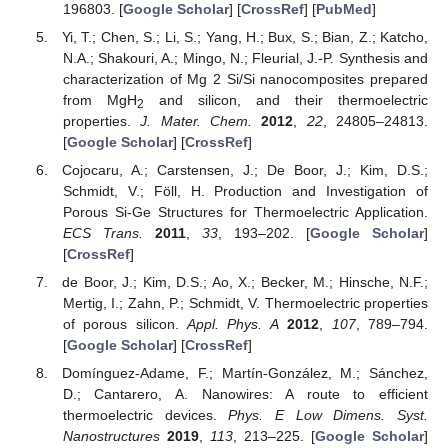
196803. [
Google Scholar
] [
CrossRef
] [
PubMed
]
Yi, T.; Chen, S.; Li, S.; Yang, H.; Bux, S.; Bian, Z.; Katcho,
N.A.; Shakouri, A.; Mingo, N.; Fleurial, J.-P. Synthesis and
characterization of Mg 2 Si/Si nanocomposites prepared
from MgH
and silicon, and their thermoelectric
2
properties.
J. Mater. Chem.
2012
,
22
, 24805–24813.
[
Google Scholar
] [
CrossRef
]
Cojocaru, A.; Carstensen, J.; De Boor, J.; Kim, D.S.;
Schmidt, V.; Föll, H. Production and Investigation of
Porous Si-Ge Structures for Thermoelectric Application.
ECS Trans.
2011
,
33
, 193–202. [
Google Scholar
]
[
CrossRef
]
de Boor, J.; Kim, D.S.; Ao, X.; Becker, M.; Hinsche, N.F.;
Mertig, I.; Zahn, P.; Schmidt, V. Thermoelectric properties
of porous silicon.
Appl. Phys. A
2012
,
107
, 789–794.
[
Google Scholar
] [
CrossRef
]
Domínguez-Adame, F.; Martín-González, M.; Sánchez,
D.; Cantarero, A. Nanowires: A route to efficient
thermoelectric devices.
Phys. E Low Dimens. Syst.
Nanostructures
2019
,
113
, 213–225. [
Google Scholar
]