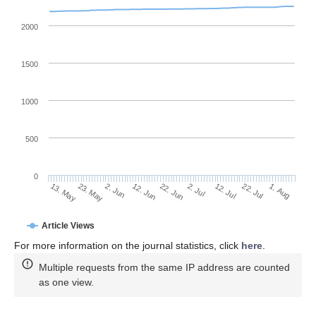
2000
1500
1000
500
0
2. Jul
23. May
12. Jul
2. Jun
22. Jul
12. Jun
1. Aug
13. May
22. Jun
Article Views
For more information on the journal statistics, click
here
.
Multiple requests from the same IP address are counted
as one view.