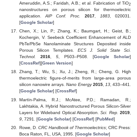
Ameruddin, A.S.; Faridah, A.B.; et al. Fabrication of TiO
2
nanostructures on porous silicon for thermoelectric
application.
AIP Conf. Proc.
2017
,
1883
, 020031.
[
Google Scholar
]
Chen, X.; Lin, P.; Zhang, K.; Baumgart, H.; Geist, B.;
Kochergin, V. Seebeck Coefficient Enhancement of ALD
PbTe/PbSe Nanolaminate Structures Deposited inside
Porous Silicon Templates.
ECS J. Solid State Sci.
Technol.
2016
,
5
, P503–P508. [
Google Scholar
]
[
CrossRef
][
Green Version
]
Zhang, T.; Wu, S.; Xu, J.; Zheng, R.; Cheng, G. High
thermoelectric figure-of-merits from large-area porous
silicon nanowire arrays.
Nano Energy
2015
,
13
, 433–441.
[
Google Scholar
] [
CrossRef
]
Martín-Palma, R.J.; McAtee, P.D.; Ramadan, R.;
Lakhtakia, A. Hybrid Nanostructured Porous Silicon-Silver
Layers for Wideband Optical Absorption.
Sci. Rep.
2019
,
9
, 7291. [
Google Scholar
] [
CrossRef
] [
PubMed
]
Rowe, D.
CRC Handbook of Thermoelectrics
; CRC Press:
Boca Raton, FL, USA, 1995. [
Google Scholar
]