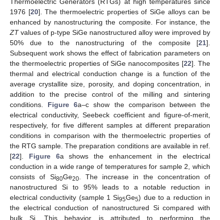
Thermoelectric Generators (RTGs) at high temperatures since
1976 [
20
]. The thermoelectric properties of SiGe alloys can be
enhanced by nanostructuring the composite. For instance, the
ZT
values of p-type SiGe nanostructured alloy were improved by
50% due to the nanostructuring of the composite [
21
].
Subsequent work shows the effect of fabrication parameters on
the thermoelectric properties of SiGe nanocomposites [
22
]. The
thermal and electrical conduction change is a function of the
average crystallite size, porosity, and doping concentration, in
addition to the precise control of the milling and sintering
conditions.
Figure 6
a–c show the comparison between the
electrical conductivity, Seebeck coefficient and figure-of-merit,
respectively, for five different samples at different preparation
conditions in comparison with the thermoelectric properties of
the RTG sample. The preparation conditions are available in ref.
[
22
].
Figure 6
a shows the enhancement in the electrical
conduction in a wide range of temperatures for sample 2, which
consists of Si
Ge
. The increase in the concentration of
80
20
nanostructured Si to 95% leads to a notable reduction in
electrical conductivity (sample 1 Si
Ge
) due to a reduction in
95
5
the electrical conduction of nanostructured Si compared with
bulk Si. This behavior is attributed to performing the