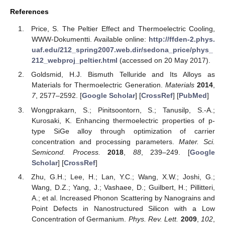
References
Price, S. The Peltier Effect and Thermoelectric Cooling,
WWW-Dokumentti. Available online:
http://ffden-2.phys.
uaf.edu/212_spring2007.web.dir/sedona_price/phys_
212_webproj_peltier.html
(accessed on 20 May 2017).
Goldsmid, H.J. Bismuth Telluride and Its Alloys as
Materials for Thermoelectric Generation.
Materials
2014
,
7
, 2577–2592. [
Google Scholar
] [
CrossRef
] [
PubMed
]
Wongprakarn, S.; Pinitsoontorn, S.; Tanusilp, S.-A.;
Kurosaki, K. Enhancing thermoelectric properties of p-
type SiGe alloy through optimization of carrier
concentration and processing parameters.
Mater. Sci.
Semicond. Process.
2018
,
88
, 239–249. [
Google
Scholar
] [
CrossRef
]
Zhu, G.H.; Lee, H.; Lan, Y.C.; Wang, X.W.; Joshi, G.;
Wang, D.Z.; Yang, J.; Vashaee, D.; Guilbert, H.; Pillitteri,
A.; et al. Increased Phonon Scattering by Nanograins and
Point Defects in Nanostructured Silicon with a Low
Concentration of Germanium.
Phys. Rev. Lett.
2009
,
102
,