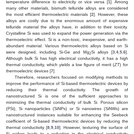
temperature difference to electricity or vice versa [
1
]. Among
many other materials, bismuth telluride alloys are considered
the most efficient thermoelectric materials [
2
]. However, these
alloys are costly due to the enormous amount of expensive
telluride material the alloys have, in addition to their toxicity.
Crystalline Si was used to expand the power generation via the
thermoelectric effect. Si is a non-toxic, inexpensive, and earth-
abundant material. Various thermoelectric alloys based on Si
were designed, including Si-Ge and Mg
Si alloys [
3
,
4
,
5
,
6
].
2
Although bulk Si has high electrical conductivity, it has a high
thermal conductivity, which yields a low figure of merit (
ZT
) for
thermoelectric devices [
7
].
Therefore, researchers focused on modifying methods to
improve the performance of Si-based thermoelectric devices by
reducing their thermal conductivity. The growth of
nanostructured Si is one of the sufficient approaches to
minimizing the thermal conductivity of bulk Si. Porous silicon
(PSi), Si nanoparticles (SiNPs) or Si nanowires (SiNWs) are
nanostructured instances suitable for enhancing the Seebeck
coefficient of Si-based thermoelectric devices by reducing the
thermal conductivity [
8
,
9
,
10
]. However, texturing the surface of
Si wafers leads to a reduction in the electrical conductivity