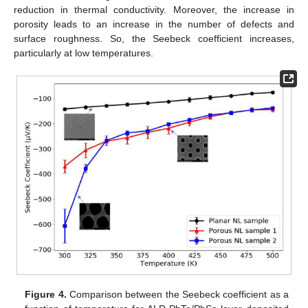
reduction in thermal conductivity. Moreover, the increase in
porosity leads to an increase in the number of defects and
surface roughness. So, the Seebeck coefficient increases,
particularly at low temperatures.
Figure 4.
Comparison between the Seebeck coefficient as a