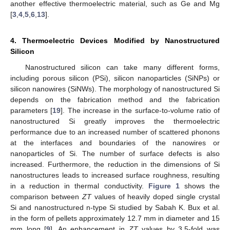
another effective thermoelectric material, such as Ge and Mg
[
3
,
4
,
5
,
6
,
13
].
4. Thermoelectric Devices Modified by Nanostructured
Silicon
Nanostructured silicon can take many different forms,
including porous silicon (PSi), silicon nanoparticles (SiNPs) or
silicon nanowires (SiNWs). The morphology of nanostructured Si
depends on the fabrication method and the fabrication
parameters [
19
]. The increase in the surface-to-volume ratio of
nanostructured Si greatly improves the thermoelectric
14. May
15. May
16. May
17. May
18. May
19. May
20. May
21. May
22. May
24. May
25. May
26. May
27. May
28. May
29. May
30. May
31. May
1. Jun
3. Jun
4. Jun
5. Jun
6. Jun
7. Jun
8. Jun
9. Jun
10. Jun
11. Jun
13. Jun
14. Jun
15. Jun
16. Jun
17. Jun
18. Jun
19. Jun
20. Jun
21. Jun
23. Jun
24. Jun
25. Jun
26. Jun
27. Jun
28. Jun
29. Jun
30. Jun
1. Jul
3. Jul
4. Jul
5. Jul
6. Jul
7. Jul
8. Jul
9. Jul
10. Jul
11. Jul
13. Jul
14. Jul
15. Jul
16. Jul
17. Jul
18. Jul
19. Jul
20. Jul
21. Jul
23. Jul
24. Jul
25. Jul
26. Jul
27. Jul
28. Jul
29. Jul
30. Jul
31. Jul
2. Aug
3. Aug
4. Aug
5. Aug
6. Aug
7. Aug
8. Aug
9. Aug
10. Aug
performance due to an increased number of scattered phonons
at the interfaces and boundaries of the nanowires or
nanoparticles of Si. The number of surface defects is also
increased. Furthermore, the reduction in the dimensions of Si
nanostructures leads to increased surface roughness, resulting
in a reduction in thermal conductivity.
Figure 1
shows the
comparison between
ZT
values of heavily doped single crystal
Si and nanostructured n-type Si studied by Sabah K. Bux et al.
in the form of pellets approximately 12.7 mm in diameter and 15
mm long [
9
]. An enhancement in
ZT
values by 3.5-fold was