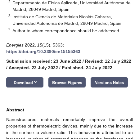
2
Departamento de Física Aplicada, Universidad Autónoma de
Madrid, 28049 Madrid, Spain
3
Instituto de Ciencia de Materiales Nicolás Cabrera,
Universidad Autónoma de Madrid, 28049 Madrid, Spain
*
Author to whom correspondence should be addressed.
Energies
2022
,
15
(15), 5363;
https://doi.org/10.3390/en15155363
Submission received: 23 June 2022
/
Revised: 12 July 2022
/
Accepted: 22 July 2022
/
Published: 24 July 2022
keyboard_arrow_down
Download
Browse Figures
Versions Notes
Abstract
Nanostructured materials remarkably improve the overall
properties of thermoelectric devices, mainly due to the increase
in the surface-to-volume ratio. This behavior is attributed to an
increased number of scattered phonons at the interfaces and