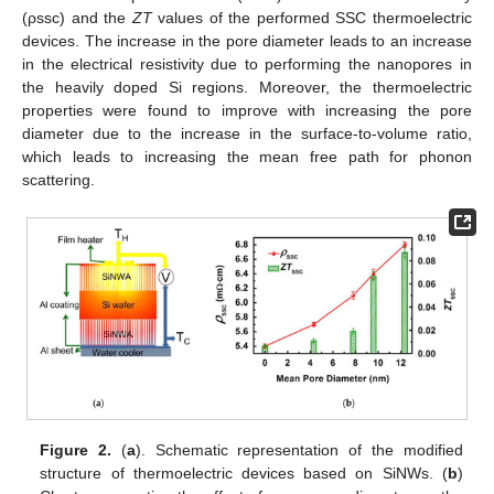
(ρssc) and the
ZT
values of the performed SSC thermoelectric
devices. The increase in the pore diameter leads to an increase
in the electrical resistivity due to performing the nanopores in
the heavily doped Si regions. Moreover, the thermoelectric
properties were found to improve with increasing the pore
diameter due to the increase in the surface-to-volume ratio,
which leads to increasing the mean free path for phonon
scattering.
Figure 2.
(
a
). Schematic representation of the modified
structure of thermoelectric devices based on SiNWs. (
b
)