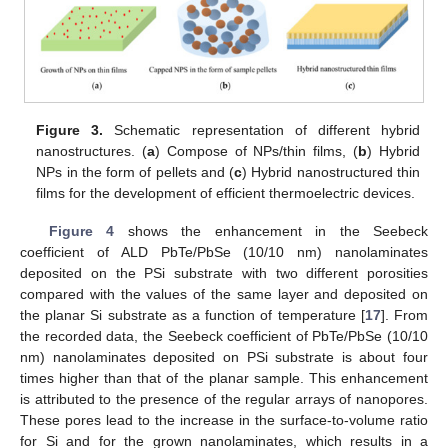
Figure 3.
Schematic representation of different hybrid
nanostructures. (
a
) Compose of NPs/thin films, (
b
) Hybrid
NPs in the form of pellets and (
c
) Hybrid nanostructured thin
films for the development of efficient thermoelectric devices.
Figure 4
shows the enhancement in the Seebeck
coefficient of ALD PbTe/PbSe (10/10 nm) nanolaminates
deposited on the PSi substrate with two different porosities
compared with the values of the same layer and deposited on
the planar Si substrate as a function of temperature [
17
]. From
the recorded data, the Seebeck coefficient of PbTe/PbSe (10/10
nm) nanolaminates deposited on PSi substrate is about four
times higher than that of the planar sample. This enhancement
is attributed to the presence of the regular arrays of nanopores.
These pores lead to the increase in the surface-to-volume ratio
for Si and for the grown nanolaminates, which results in a