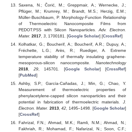
Saxena, N.; Čorić, M.; Greppmair, A.; Wernecke, J.;
Pflüger, M.; Krumrey, M.; Brandt, M.S.; Herzig, E.M.;
Müller-Buschbaum, P. Morphology-Function Relationship
of Thermoelectric Nanocomposite Films from
PEDOT:PSS with Silicon Nanoparticles.
Adv. Electron.
Mater.
2017
,
3
, 1700181. [
Google Scholar
] [
CrossRef
]
Kolhatkar, G.; Boucherif, A.; Boucherif, A.R.; Dupuy, A.;
Fréchette, L.G.; Arès, R.; Ruediger, A. Extreme
temperature stability of thermally insulating graphene-
mesoporous-silicon nanocomposite.
Nanotechnology
2018
,
29
, 145701. [
Google Scholar
] [
CrossRef
]
[
PubMed
]
Ashby, S.P.; García-Cañadas, J.; Min, G.; Chao, Y.
Measurement of thermoelectric properties of
phenylacetylene-capped silicon nanoparticles and their
potential in fabrication of thermoelectric materials.
J.
Electron. Mater.
2013
,
42
, 1495–1498. [
Google Scholar
]
[
CrossRef
]
Fahrizal, F.N.; Ahmad, M.K.; Ramli, N.M.; Ahmad, N.;
Fakhriah, R.; Mohamad, F.; Nafarizal, N.; Soon, C.F.;