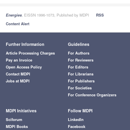
Energies
, EISSN 1996-1073, Published by MDPI
RSS
Content Alert
Further Information
Guidelines
Article Processing Charges
For Authors
Pay an Invoice
For Reviewers
Open Access Policy
For Editors
Contact MDPI
For Librarians
Jobs at MDPI
For Publishers
For Societies
For Conference Organizers
MDPI Initiatives
Follow MDPI
Sciforum
LinkedIn
MDPI Books
Facebook