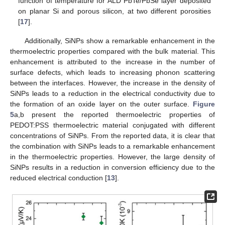
function of temperature for ALD PbTe/PbSe layer deposited
on planar Si and porous silicon, at two different porosities
[
17
].
Additionally, SiNPs show a remarkable enhancement in the
thermoelectric properties compared with the bulk material. This
enhancement is attributed to the increase in the number of
surface defects, which leads to increasing phonon scattering
between the interfaces. However, the increase in the density of
SiNPs leads to a reduction in the electrical conductivity due to
the formation of an oxide layer on the outer surface.
Figure
5
a,b present the reported thermoelectric properties of
PEDOT:PSS thermoelectric material conjugated with different
concentrations of SiNPs. From the reported data, it is clear that
the combination with SiNPs leads to a remarkable enhancement
in the thermoelectric properties. However, the large density of
SiNPs results in a reduction in conversion efficiency due to the
reduced electrical conduction [
13
].