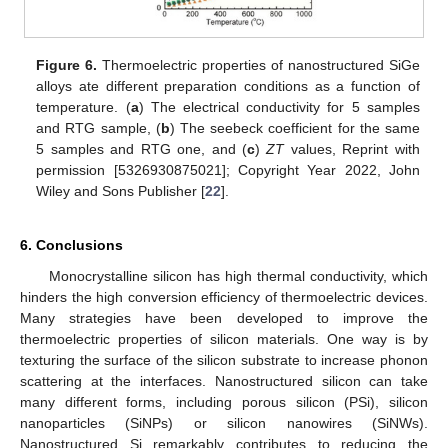
Figure 6.
Thermoelectric properties of nanostructured SiGe
alloys ate different preparation conditions as a function of
temperature. (
a
) The electrical conductivity for 5 samples
and RTG sample, (
b
) The seebeck coefficient for the same
5 samples and RTG one, and (
c
)
ZT
values, Reprint with
permission [5326930875021]; Copyright Year 2022, John
Wiley and Sons Publisher [
22
].
6. Conclusions
Monocrystalline silicon has high thermal conductivity, which
hinders the high conversion efficiency of thermoelectric devices.
Many strategies have been developed to improve the
thermoelectric properties of silicon materials. One way is by
texturing the surface of the silicon substrate to increase phonon
scattering at the interfaces. Nanostructured silicon can take
many different forms, including porous silicon (PSi), silicon
nanoparticles (SiNPs) or silicon nanowires (SiNWs).
Nanostructured Si remarkably contributes to reducing the