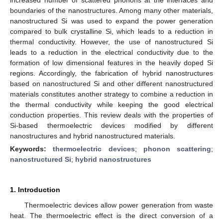
boundaries of the nanostructures. Among many other materials,
nanostructured Si was used to expand the power generation
compared to bulk crystalline Si, which leads to a reduction in
thermal conductivity. However, the use of nanostructured Si
leads to a reduction in the electrical conductivity due to the
formation of low dimensional features in the heavily doped Si
regions. Accordingly, the fabrication of hybrid nanostructures
based on nanostructured Si and other different nanostructured
materials constitutes another strategy to combine a reduction in
the thermal conductivity while keeping the good electrical
conduction properties. This review deals with the properties of
Si-based thermoelectric devices modified by different
nanostructures and hybrid nanostructured materials.
Keywords:
thermoelectric devices
;
phonon scattering
;
nanostructured Si
;
hybrid nanostructures
1. Introduction
Thermoelectric devices allow power generation from waste
heat. The thermoelectric effect is the direct conversion of a