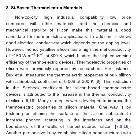
3. Si-Based Thermoelectric Materials
Non-toxicity, high industrial compatibility, low price
compared with other materials, and the chemical and
mechanical stability of silicon make this material a good
candidate for thermoelectric applications. In addition, it shows
good electrical conductivity which depends on the doping level.
However, monocrystalline silicon has a high thermal conductivity
−1
−1
of ~150 W m
K
at 300 K, which hinders the high conversion
efficiency of thermoelectric devices. Thermoelectric properties of
silicon were previously reported by researchers. For instance,
Bux et al. measured the thermoelectric properties of bulk silicon
with a Seebeck coefficient of 0.008 at 300 K [
9
]. This reduction
in the Seebeck coefficient for silicon-based thermoelectric
devices is attributed to the increase in the thermal conductivity
of silicon [
9
,
18
]. Many strategies were developed to improve the
thermoelectric properties of silicon material. One way is by
texturing or etching the surface of the silicon substrate to
increase phonon scattering in the interfaces and on the
boundaries of the walls of nanostructured silicon [
7
,
9
,
18
].
Another perspective is by combining silicon nanostructures with