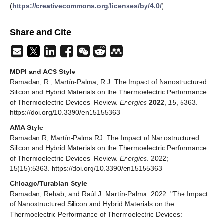
(
https://creativecommons.org/licenses/by/4.0/
).
Share and Cite
MDPI and ACS Style
Ramadan, R.; Martín-Palma, R.J. The Impact of Nanostructured
Silicon and Hybrid Materials on the Thermoelectric Performance
of Thermoelectric Devices: Review.
Energies
2022
,
15
, 5363.
https://doi.org/10.3390/en15155363
AMA Style
Ramadan R, Martín-Palma RJ. The Impact of Nanostructured
Silicon and Hybrid Materials on the Thermoelectric Performance
of Thermoelectric Devices: Review.
Energies
. 2022;
15(15):5363. https://doi.org/10.3390/en15155363
Chicago/Turabian Style
Ramadan, Rehab, and Raúl J. Martín-Palma. 2022. "The Impact
of Nanostructured Silicon and Hybrid Materials on the
Thermoelectric Performance of Thermoelectric Devices: