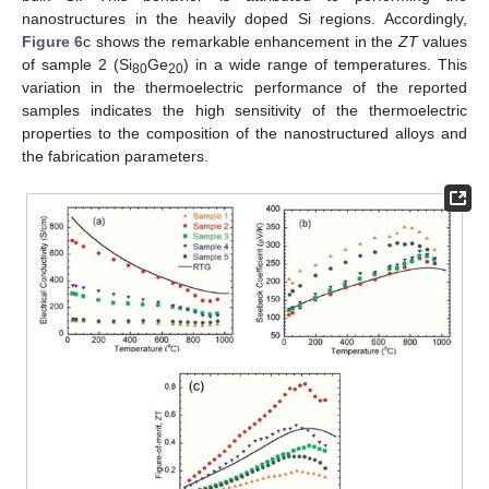
nanostructures in the heavily doped Si regions. Accordingly,
Figure 6
c shows the remarkable enhancement in the
ZT
values
of sample 2 (Si
Ge
) in a wide range of temperatures. This
80
20
variation in the thermoelectric performance of the reported
samples indicates the high sensitivity of the thermoelectric
properties to the composition of the nanostructured alloys and
the fabrication parameters.