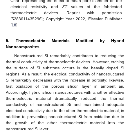
Chart representing the effect of mean pore diameter on the
electrical resistivity and
ZT
values of the fabricated
thermoelectric devices. Reprint with permission
[5283611435296]; Copyright Year 2022, Elsevier Publisher
[
18
].
5. Thermoelectric Materials Modified by Hybrid
Nanocomposites
Nanostructured Si remarkably contributes to reducing the
thermal conductivity of thermoelectric devices. However, etching
the surface of Si substrate occurs in the heavily doped Si
regions. As a result, the electrical conductivity of nanostructured
Si remarkably decreases with the increase in porosity; likewise,
fast oxidation of the porous silicon layer in ambient air.
Accordingly, hybrid silicon nanostructures with another effective
thermoelectric material dramatically reduced the thermal
conductivity of nanostructured Si and maintained adequate
electrical conductivity due to the other thermoelectric material, in
addition to preventing nanostructured Si from oxidation due to
the growth of the other thermoelectric material into the
nanostructured Si layer.