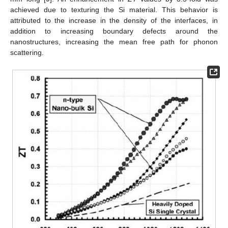
achieved due to texturing the Si material. This behavior is
attributed to the increase in the density of the interfaces, in
addition to increasing boundary defects around the
nanostructures, increasing the mean free path for phonon
scattering.