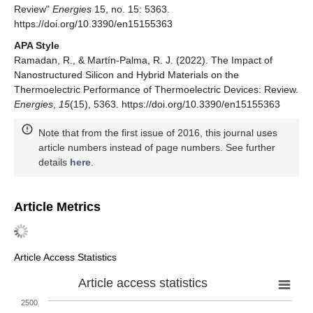
Review"
Energies
15, no. 15: 5363.
https://doi.org/10.3390/en15155363
APA Style
Ramadan, R., & Martín-Palma, R. J. (2022). The Impact of
Nanostructured Silicon and Hybrid Materials on the
Thermoelectric Performance of Thermoelectric Devices: Review.
Energies
,
15
(15), 5363. https://doi.org/10.3390/en15155363
Note that from the first issue of 2016, this journal uses
article numbers instead of page numbers. See further
details
here
.
Article Metrics
Article Access Statistics
Article access statistics
2500