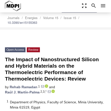
zoom_out_map
search
menu
settings
Order Article Reprints
Journals
Energies
Volume 15
Issue 15
10.3390/en15155363
Open Access
Review
The Impact of Nanostructured Silicon
and Hybrid Materials on the
Thermoelectric Performance of
Thermoelectric Devices: Review
1
by
Rehab Ramadan
and
2,3,*
Raúl J. Martín-Palma
1
Department of Physics, Faculty of Science, Minia University,
Minia 61519, Egypt