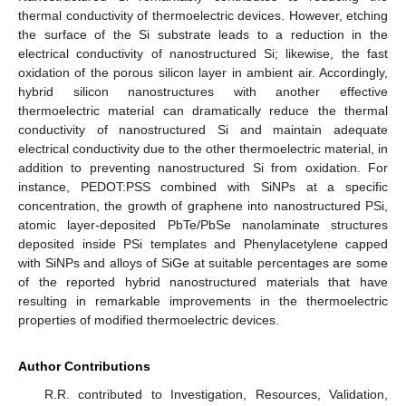
thermal conductivity of thermoelectric devices. However, etching
the surface of the Si substrate leads to a reduction in the
electrical conductivity of nanostructured Si; likewise, the fast
oxidation of the porous silicon layer in ambient air. Accordingly,
hybrid silicon nanostructures with another effective
thermoelectric material can dramatically reduce the thermal
conductivity of nanostructured Si and maintain adequate
electrical conductivity due to the other thermoelectric material, in
addition to preventing nanostructured Si from oxidation. For
instance, PEDOT:PSS combined with SiNPs at a specific
concentration, the growth of graphene into nanostructured PSi,
atomic layer-deposited PbTe/PbSe nanolaminate structures
deposited inside PSi templates and Phenylacetylene capped
with SiNPs and alloys of SiGe at suitable percentages are some
of the reported hybrid nanostructured materials that have
resulting in remarkable improvements in the thermoelectric
properties of modified thermoelectric devices.
Author Contributions
R.R. contributed to Investigation, Resources, Validation,