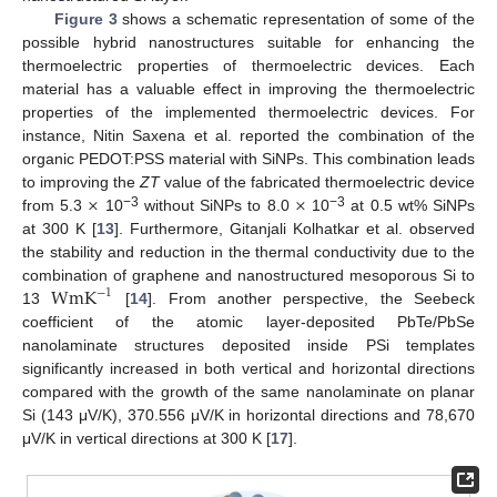
Figure 3
shows a schematic representation of some of the
possible hybrid nanostructures suitable for enhancing the
thermoelectric properties of thermoelectric devices. Each
material has a valuable effect in improving the thermoelectric
properties of the implemented thermoelectric devices. For
instance, Nitin Saxena et al. reported the combination of the
organic PEDOT:PSS material with SiNPs. This combination leads
×
×
to improving the
ZT
value of the fabricated thermoelectric device
−3
−3
from 5.3
10
without SiNPs to 8.0
10
at 0.5 wt% SiNPs
at 300 K [
13
]. Furthermore, Gitanjali Kolhatkar et al. observed
the stability and reduction in the thermal conductivity due to the
WmK
combination of graphene and nanostructured mesoporous Si to
−
1
13
[
14
]. From another perspective, the Seebeck
coefficient of the atomic layer-deposited PbTe/PbSe
nanolaminate structures deposited inside PSi templates
significantly increased in both vertical and horizontal directions
compared with the growth of the same nanolaminate on planar
Si (143 μV/K), 370.556 μV/K in horizontal directions and 78,670
μV/K in vertical directions at 300 K [
17
].