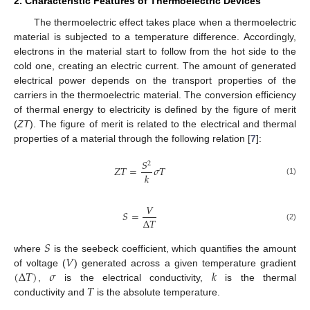
2. Characteristic Features of Thermoelectric Devices
The thermoelectric effect takes place when a thermoelectric
material is subjected to a temperature difference. Accordingly,
electrons in the material start to follow from the hot side to the
cold one, creating an electric current. The amount of generated
electrical power depends on the transport properties of the
carriers in the thermoelectric material. The conversion efficiency
of thermal energy to electricity is defined by the figure of merit
(
ZT
). The figure of merit is related to the electrical and thermal
properties of a material through the following relation [
7
]:
𝑆
2
𝑍
𝑇
=
𝜎
𝑇
𝑘
(1)
𝑉
𝑆
=
Δ
𝑇
(2)
𝑆
𝑉
where
is the seebeck coefficient, which quantifies the amount
(
Δ
𝑇
)
𝜎
𝑘
of voltage (
) generated across a given temperature gradient
𝑇
,
is the electrical conductivity,
is the thermal
conductivity and
is the absolute temperature.