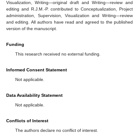
Visualization, Writing—original draft and Writing—review and
editing and R.J.M.-P. contributed to Conceptualization, Project
administration, Supervision, Visualization and Writing—review
and editing. All authors have read and agreed to the published
version of the manuscript.
Funding
This research received no external funding.
Informed Consent Statement
Not applicable.
Data Availability Statement
Not applicable.
Conflicts of Interest
The authors declare no conflict of interest.