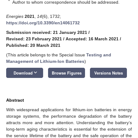
*
Author to whom correspondence should be addressed.
Energies
2021
,
14
(6), 1732;
https://doi.org/10.3390/en14061732
Submission received: 21 January 2021
/
Revised: 23 February 2021
/
Accepted: 16 March 2021
/
Published: 20 March 2021
(This article belongs to the Special Issue
Testing and
Management of Lithium-Ion Batteries
)
keyboard_arrow_down
Download
Browse Figures
Versions Notes
Abstract
With widespread applications for lithium-ion batteries in energy
storage systems, the performance degradation of the battery
attracts more and more attention. Understanding the battery’s
long-term aging characteristics is essential for the extension of
the service lifetime of the battery and the safe operation of the