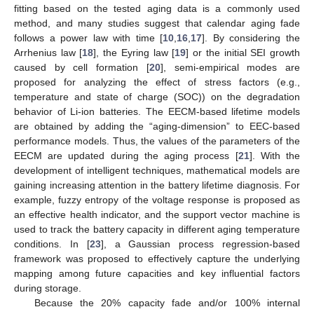
fitting based on the tested aging data is a commonly used
method, and many studies suggest that calendar aging fade
follows a power law with time [
10
,
16
,
17
]. By considering the
Arrhenius law [
18
], the Eyring law [
19
] or the initial SEI growth
caused by cell formation [
20
], semi-empirical modes are
proposed for analyzing the effect of stress factors (e.g.,
temperature and state of charge (SOC)) on the degradation
behavior of Li-ion batteries. The EECM-based lifetime models
are obtained by adding the “aging-dimension” to EEC-based
performance models. Thus, the values of the parameters of the
EECM are updated during the aging process [
21
]. With the
development of intelligent techniques, mathematical models are
gaining increasing attention in the battery lifetime diagnosis. For
example, fuzzy entropy of the voltage response is proposed as
an effective health indicator, and the support vector machine is
used to track the battery capacity in different aging temperature
conditions. In [
23
], a Gaussian process regression-based
framework was proposed to effectively capture the underlying
mapping among future capacities and key influential factors
during storage.
Because the 20% capacity fade and/or 100% internal