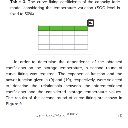
Table 3.
The curve fitting coefficients of the capacity fade
model considering the temperature variation (SOC level is
fixed to 50%).
In order to determine the dependence of the obtained
coefficients on the storage temperature, a second round of
curve fitting was required. The exponential function and the
power function given in (9) and (10), respectively, were selected
to describe the relationship between the aforementioned
coefficients and the considered storage temperature values.
The results of the second round of curve fitting are shown in
Figure 9
.
𝑎
=
0.005768
×
𝑒
0.1099
×
𝑇
𝑇
(9)