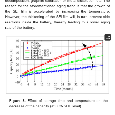
decomposition, graphite exfoliation or metal dissolution, etc. The
reason for the aforementioned aging trend is that the growth of
the SEI film is accelerated by increasing the temperature.
However, the thickening of the SEI film will, in turn, prevent side
reactions inside the battery, thereby leading to a lower aging
rate of the battery.
Figure 8.
Effect of storage time and temperature on the
decrease of the capacity (at 50% SOC level).