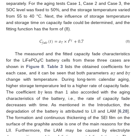
separately. For the aging tests Case 1, Case 2 and Case 3, the
SOC level was fixed to 50%, and the storage temperature varied
from 55 to 40 °C. Next, the influence of storage temperature
and storage time on capacity fade could be determined, and the
fitting function has the form of (8).
𝐶
(
𝑡
)
=
𝑎
×
𝑡
+
0.7
𝑏
𝑇
𝑇
𝑓
𝑎
𝑑
𝑒
(8)
The measured and the fitted capacity fade characteristics
for the LiFePO
/C battery cells from these three cases are
4
shown in
Figure 8
.
Table 3
lists the obtained coefficients for
each case, and it can be seen that both parameters
a
and
b
T
T
change with temperature. During long-term calendar aging,
higher storage temperature led to a higher rate of capacity fade.
The coefficient
b
less than 1 also accorded with the aging
T
characteristics of the battery, i.e., the rate of capacity fade
decreases with time. As mentioned in the Introduction, the
degradation of the battery is attributed to LII and LAM [
6
,
28
].
The formation and continuous thickening of the SEI film on the
surface of the graphite anode is one of the main reasons for the
LII. Furthermore, the LAM may be caused by electrolyte