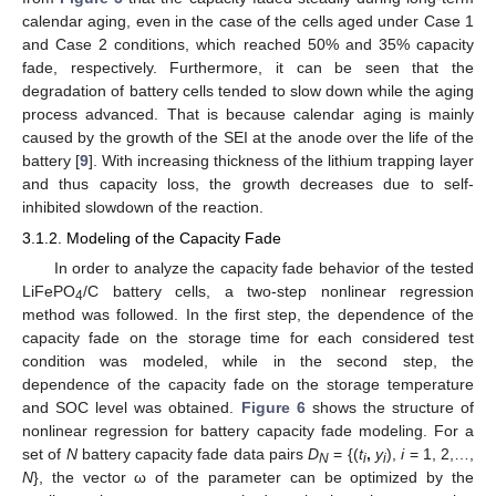
calendar aging, even in the case of the cells aged under Case 1
and Case 2 conditions, which reached 50% and 35% capacity
fade, respectively. Furthermore, it can be seen that the
degradation of battery cells tended to slow down while the aging
process advanced. That is because calendar aging is mainly
caused by the growth of the SEI at the anode over the life of the
battery [
9
]. With increasing thickness of the lithium trapping layer
and thus capacity loss, the growth decreases due to self-
inhibited slowdown of the reaction.
3.1.2. Modeling of the Capacity Fade
In order to analyze the capacity fade behavior of the tested
LiFePO
/C battery cells, a two-step nonlinear regression
4
method was followed. In the first step, the dependence of the
capacity fade on the storage time for each considered test
condition was modeled, while in the second step, the
dependence of the capacity fade on the storage temperature
and SOC level was obtained.
Figure 6
shows the structure of
nonlinear regression for battery capacity fade modeling. For a
set of
N
battery capacity fade data pairs
D
= {(
t
,
y
),
i
= 1, 2,…,
N
i
i
N
}, the vector ω of the parameter can be optimized by the