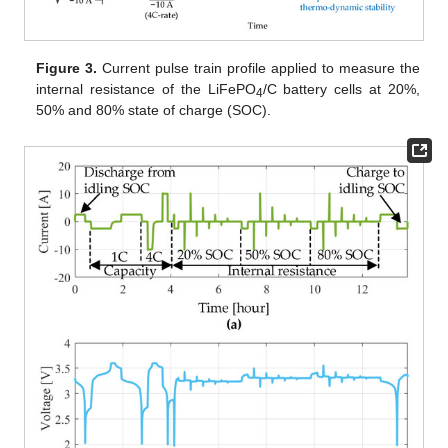
Figure 3.
Current pulse train profile applied to measure the
internal resistance of the LiFePO
/C battery cells at 20%,
4
50% and 80% state of charge (SOC).