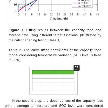
Figure 7.
Fitting results between the capacity fade and
storage time using different target functions. (Illustrated by
the calendar aging test of Case 1).
Table 2.
The curve fitting coefficients of the capacity fade
model considering temperature variation (SOC level is fixed
to 50%).
In the second step, the dependences of the capacity fade
on the storage temperature and SOC level were considered