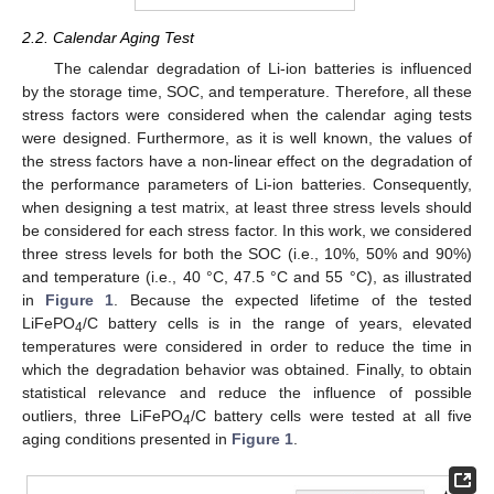
2.2. Calendar Aging Test
The calendar degradation of Li-ion batteries is influenced
by the storage time, SOC, and temperature. Therefore, all these
stress factors were considered when the calendar aging tests
were designed. Furthermore, as it is well known, the values of
the stress factors have a non-linear effect on the degradation of
the performance parameters of Li-ion batteries. Consequently,
when designing a test matrix, at least three stress levels should
be considered for each stress factor. In this work, we considered
three stress levels for both the SOC (i.e., 10%, 50% and 90%)
and temperature (i.e., 40 °C, 47.5 °C and 55 °C), as illustrated
in
Figure 1
. Because the expected lifetime of the tested
LiFePO
/C battery cells is in the range of years, elevated
4
temperatures were considered in order to reduce the time in
which the degradation behavior was obtained. Finally, to obtain
statistical relevance and reduce the influence of possible
outliers, three LiFePO
/C battery cells were tested at all five
4
aging conditions presented in
Figure 1
.