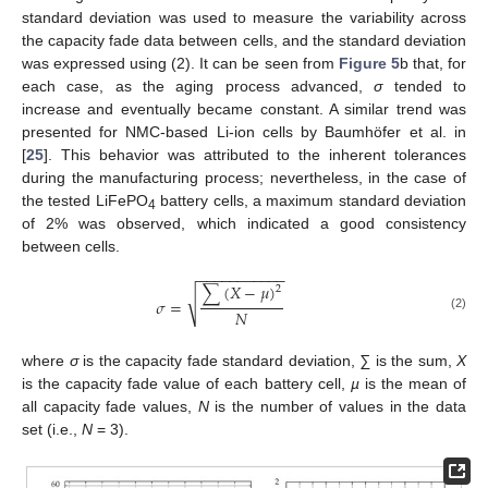
standard deviation was used to measure the variability across
the capacity fade data between cells, and the standard deviation
was expressed using (2). It can be seen from
Figure 5
b that, for
each case, as the aging process advanced,
σ
tended to
increase and eventually became constant. A similar trend was
presented for NMC-based Li-ion cells by Baumhöfer et al. in
[
25
]. This behavior was attributed to the inherent tolerances
during the manufacturing process; nevertheless, in the case of
the tested LiFePO
battery cells, a maximum standard deviation
4
of 2% was observed, which indicated a good consistency
between cells.
−
−
−
−
−
−
−
−
−
−
−
∑
(
𝑋
−
𝜇
)
2
√
𝜎
=
𝑁
(2)
where
σ
is the capacity fade standard deviation,
∑
is the sum,
X
is the capacity fade value of each battery cell,
µ
is the mean of
all capacity fade values,
N
is the number of values in the data
set (i.e.,
N
= 3).