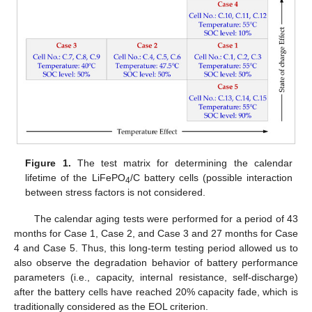
Figure 1.
The test matrix for determining the calendar
lifetime of the LiFePO
/C battery cells (possible interaction
4
between stress factors is not considered.
The calendar aging tests were performed for a period of 43
months for Case 1, Case 2, and Case 3 and 27 months for Case
4 and Case 5. Thus, this long-term testing period allowed us to
also observe the degradation behavior of battery performance
parameters (i.e., capacity, internal resistance, self-discharge)
after the battery cells have reached 20% capacity fade, which is
traditionally considered as the EOL criterion.