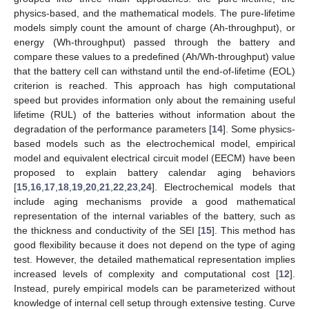
physics-based, and the mathematical models. The pure-lifetime
models simply count the amount of charge (Ah-throughput), or
energy (Wh-throughput) passed through the battery and
compare these values to a predefined (Ah/Wh-throughput) value
that the battery cell can withstand until the end-of-lifetime (EOL)
criterion is reached. This approach has high computational
speed but provides information only about the remaining useful
lifetime (RUL) of the batteries without information about the
degradation of the performance parameters [
14
]. Some physics-
based models such as the electrochemical model, empirical
model and equivalent electrical circuit model (EECM) have been
proposed to explain battery calendar aging behaviors
[
15
,
16
,
17
,
18
,
19
,
20
,
21
,
22
,
23
,
24
]. Electrochemical models that
include aging mechanisms provide a good mathematical
representation of the internal variables of the battery, such as
the thickness and conductivity of the SEI [
15
]. This method has
good flexibility because it does not depend on the type of aging
test. However, the detailed mathematical representation implies
increased levels of complexity and computational cost [
12
].
Instead, purely empirical models can be parameterized without
knowledge of internal cell setup through extensive testing. Curve