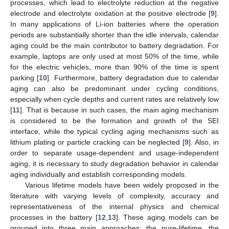
processes, which lead to electrolyte reduction at the negative
electrode and electrolyte oxidation at the positive electrode [
9
].
In many applications of Li-ion batteries where the operation
periods are substantially shorter than the idle intervals, calendar
aging could be the main contributor to battery degradation. For
example, laptops are only used at most 50% of the time, while
for the electric vehicles, more than 90% of the time is spent
parking [
10
]. Furthermore, battery degradation due to calendar
aging can also be predominant under cycling conditions,
especially when cycle depths and current rates are relatively low
[
11
]. That is because in such cases, the main aging mechanism
is considered to be the formation and growth of the SEI
interface, while the typical cycling aging mechanisms such as
lithium plating or particle cracking can be neglected [
9
]. Also, in
order to separate usage-dependent and usage-independent
aging, it is necessary to study degradation behavior in calendar
aging individually and establish corresponding models.
Various lifetime models have been widely proposed in the
literature with varying levels of complexity, accuracy and
representativeness of the internal physics and chemical
processes in the battery [
12
,
13
]. These aging models can be
grouped into three main approaches: the pure-lifetime, the