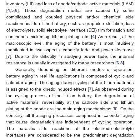
inventory (LII) and loss of anode/cathode active materials (LAM)
[
4
,
5
,
6
]. Those degradation modes are caused by some
complicated and coupled physical and/or chemical side
reactions inside of the battery, such as graphite exfoliation, loss
of electrolytes, solid electrolyte interface (SEI) film formation and
continuous thickening, lithium plating, etc. [
4
]. As a result, at the
macroscopic level, the aging of the battery is most intuitively
manifested in two aspects: capacity fade and power decrease
[
7
]. Due to the difficulty in studying power fade, the internal
resistance is usually investigated by many researchers [
6
,
8
].
Generally, depending on different modes of operation,
battery aging in real life applications is composed of cyclic and
calendar aging. The aging during cycling of the Li-ion batteries
is assigned to the kinetic induced effects [
7
]. As observed during
the cycling process of the Li-ion battery, the degradation of
active materials, reversibility at the cathode side and lithium
plating at the anode are the main aging mechanisms [
9
]. On the
contrary, all the aging processes comprised in calendar aging
that cause degradation are independent of cycling operation.
The parasitic side reactions at the electrode-electrolyte
interfaces are considered to be the predominant degradation