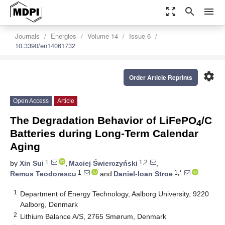
zoom_out_map
search
menu
Journals
Energies
Volume 14
Issue 6
10.3390/en14061732
settings
Order Article Reprints
Open Access
Article
The Degradation Behavior of LiFePO
/C
4
Batteries during Long-Term Calendar
Aging
1
1,2
by
Xin Sui
,
Maciej Świerczyński
,
1
1,*
Remus Teodorescu
and
Daniel-Ioan Stroe
1
Department of Energy Technology, Aalborg University, 9220
Aalborg, Denmark
2
Lithium Balance A/S, 2765 Smørum, Denmark