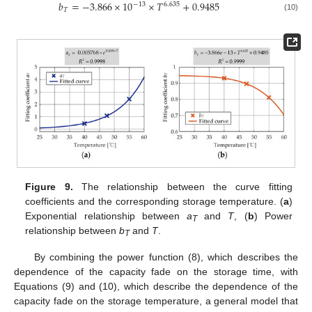
𝑏
=
−
3.866
×
10
×
𝑇
+
0.9485
−
13
6.635
𝑇
(10)
Figure 9.
The relationship between the curve fitting
coefficients and the corresponding storage temperature. (
a
)
Exponential relationship between
a
and
T
, (
b
) Power
T
relationship between
b
and
T
.
T
By combining the power function (8), which describes the
dependence of the capacity fade on the storage time, with
Equations (9) and (10), which describe the dependence of the
capacity fade on the storage temperature, a general model that