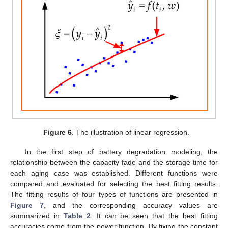
Figure 6.
The illustration of linear regression.
In the first step of battery degradation modeling, the
relationship between the capacity fade and the storage time for
each aging case was established. Different functions were
compared and evaluated for selecting the best fitting results.
The fitting results of four types of functions are presented in
Figure 7
, and the corresponding accuracy values are
summarized in
Table 2
. It can be seen that the best fitting
accuracies come from the power function. By fixing the constant