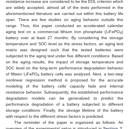
resistance increase are considered to be the EOL criterion which
are widely accepted, almost all of the tests performed in the
aforementioned literature are carried out within this battery life
span. There are few studies on aging behavior outside this
range. Thus, this paper conducted an accelerated calendar
aging test on a commercial lithium iron phosphate (LiFePO
)
4
battery over at least 27 months. By considering the storage
temperature and SOC level as the stress factors, an aging test
matrix was designed such that the tested batteries were
subjected to the aging test under five different conditions. Based
on the aging results, the impact of storage temperature and
SOC level on the long-term performance degradation behavior
of fifteen LiFePO
battery cells was analyzed. Next, a two-step
4
nonlinear regression method is proposed for the accurate
modeling of the battery cells’ capacity fade and internal
resistance behavior. Subsequently, the established performance
degradation models can be generalized to predict the
performance degradation of a battery subjected to different
storage conditions. Finally, the storage lifetime of the battery
with respect to the different stress factors is predicted.
The reminder of the paper is organized as follows: An
overview of the experimental setup is introduced in
Section 2
.