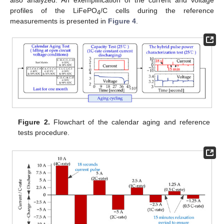
profiles of the LiFePO
/C cells during the reference
4
measurements is presented in
Figure 4
.
Figure 2.
Flowchart of the calendar aging and reference
tests procedure.