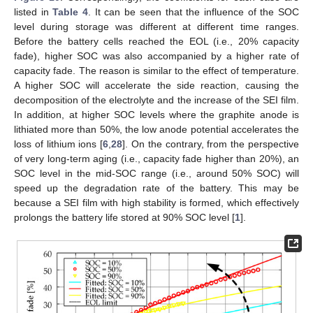
listed in
Table 4
. It can be seen that the influence of the SOC
level during storage was different at different time ranges.
Before the battery cells reached the EOL (i.e., 20% capacity
fade), higher SOC was also accompanied by a higher rate of
capacity fade. The reason is similar to the effect of temperature.
A higher SOC will accelerate the side reaction, causing the
decomposition of the electrolyte and the increase of the SEI film.
In addition, at higher SOC levels where the graphite anode is
lithiated more than 50%, the low anode potential accelerates the
loss of lithium ions [
6
,
28
]. On the contrary, from the perspective
of very long-term aging (i.e., capacity fade higher than 20%), an
SOC level in the mid-SOC range (i.e., around 50% SOC) will
speed up the degradation rate of the battery. This may be
because a SEI film with high stability is formed, which effectively
prolongs the battery life stored at 90% SOC level [
1
].