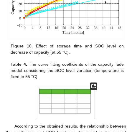
Figure 10.
Effect of storage time and SOC level on
decrease of capacity (at 55 °C).
Table 4.
The curve fitting coefficients of the capacity fade
model considering the SOC level variation (temperature is
fixed to 55 °C).
According to the obtained results, the relationship between