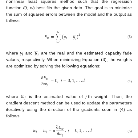
nonlinear least squares method such that the regression
function
f
(
t
,
w
) best fits the given data. The goal is to minimize
the sum of squared errors between the model and the output as
follows:
𝑁
̂
𝐸
=
∑
(
𝑦
−
𝑦
)
2
𝑤
𝑖
𝑖
(3)
𝑖
=
1
̂
𝑦
𝑖
where
y
and
are the real and the estimated capacity fade
i
values, respectively. When minimizing Equation (3), the weights
are optimized by solving the following equations:
∂
𝐸
=
0
,
𝑗
=
0
,
1
,
…
,
𝑑
𝑤
∂
𝑤
𝑗
(4)
𝑤
𝑗
where
is the estimated value of
j
-th weight. Then, the
gradient descent method can be used to update the parameters
iteratively using the direction of the gradients seen in (4) as
follows:
∂
𝐸
𝑤
=
𝑤
−
𝛼
,
𝑗
=
0
,
1
,
…
,
𝑑
𝑤
∂
𝑤
𝑗
𝑗
𝑗
(5)