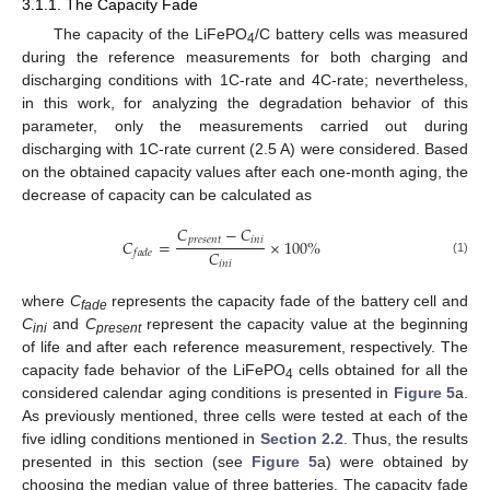
3.1.1. The Capacity Fade
The capacity of the LiFePO
/C battery cells was measured
4
during the reference measurements for both charging and
discharging conditions with 1C-rate and 4C-rate; nevertheless,
in this work, for analyzing the degradation behavior of this
parameter, only the measurements carried out during
discharging with 1C-rate current (2.5 A) were considered. Based
on the obtained capacity values after each one-month aging, the
decrease of capacity can be calculated as
𝐶
−
𝐶
𝑝
𝑟
𝑒
𝑠
𝑒
𝑛
𝑡
𝑖
𝑛
𝑖
𝐶
=
×
100
%
𝐶
𝑓
𝑎
𝑑
𝑒
(1)
𝑖
𝑛
𝑖
where
C
represents the capacity fade of the battery cell and
fade
C
and
C
represent the capacity value at the beginning
ini
present
of life and after each reference measurement, respectively. The
capacity fade behavior of the LiFePO
cells obtained for all the
4
considered calendar aging conditions is presented in
Figure 5
a.
As previously mentioned, three cells were tested at each of the
five idling conditions mentioned in
Section 2.2
. Thus, the results
presented in this section (see
Figure 5
a) were obtained by
choosing the median value of three batteries. The capacity fade