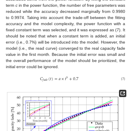
term
c
in the power function, the number of free parameters was
reduced while the accuracy decreased marginally from 0.9980
to 0.9974. Taking into account the trade-off between the fitting
accuracy and the model complexity, the power function with a
fixed constant term was selected, and it was expressed as (7). It
should be noted that when a constant term is added, an initial
error (i.e., 0.7%) will be introduced into the model. However, the
model (i.e., the read curve) converged to the real capacity fade
value in the first month. Because the initial error was small and
the overall performance of the model should be prioritized, the
initial error could be ignored.
𝐶
(
𝑡
)
=
𝑎
×
𝑡
+
0.7
𝑏
𝑓
𝑎
𝑑
𝑒
(7)