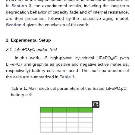
In
Section 3
, the experimental results, including the long-term
degradation behavior of capacity fade and of internal resistance,
are then presented, followed by the respective aging model.
Section 4
gives the conclusion of this work.
2. Experimental Setup
2.1. LiFePO
/C under Test
4
In this work, 15 high-power, cylindrical LiFePO
/C (with
4
LiFePO
and graphite as positive and negative active materials,
4
respectively) battery cells were used. The main parameters of
the cells are summarized in
Table 1
.
Table 1.
Main electrical parameters of the tested LiFePO
/C
4
battery cell.