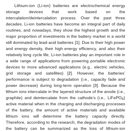
Lithium-ion (Li-ion) batteries are electrochemical energy
storage devices that work based on the
intercalation/deintercalation process. Over the past three
decades, Li-ion batteries have become an integral part of daily
routines, and nowadays, they show the highest growth and the
major proportion of investments in the battery market in a world
still dominated by lead-acid batteries [
1
]. Due to their high power
and energy density, their high energy efficiency, and also their
relatively long cycle life, Li-ion batteries play an important role in
a wide range of applications from powering portable electronic
devices to more advanced applications (e.g., electric vehicles,
grid storage and satellites) [
2
]. However, the batteries’
performance is subject to degradation (i.e., capacity fade and
power decrease) during long-term operation [
3
]. Because the
lithium ions intercalate in the layered structure of the anode (i.e.,
graphite) and deintercalate from the cathode’s (i.e., LiFePO
)
4
active material when in the charging and discharging processes
of the battery, the amount of active materials and available
lithium ions will determine the battery capacity directly.
Therefore, according to the research, the degradation modes of
the battery can be summarized as the loss of lithium-ion