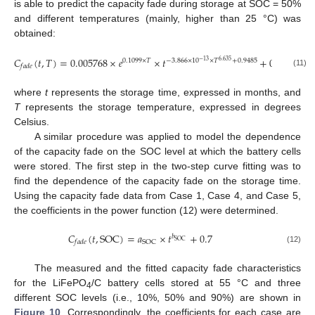
is able to predict the capacity fade during storage at SOC = 50%
and different temperatures (mainly, higher than 25 °C) was
obtained:
𝐶
(
𝑡
,
𝑇
)
=
0.005768
×
𝑒
×
𝑡
+
0.7
0.1099
×
𝑇
−
3.866
×
10
×
𝑇
+
0.9485
−
13
6.635
𝑓
𝑎
𝑑
𝑒
(11)
where
t
represents the storage time, expressed in months, and
T
represents the storage temperature, expressed in degrees
Celsius.
A similar procedure was applied to model the dependence
of the capacity fade on the SOC level at which the battery cells
were stored. The first step in the two-step curve fitting was to
find the dependence of the capacity fade on the storage time.
Using the capacity fade data from Case 1, Case 4, and Case 5,
the coefficients in the power function (12) were determined.
𝐶
(
𝑡
,
SOC
)
=
𝑎
×
𝑡
+
0.7
𝑏
SOC
SOC
𝑓
𝑎
𝑑
𝑒
(12)
The measured and the fitted capacity fade characteristics
for the LiFePO
/C battery cells stored at 55 °C and three
4
different SOC levels (i.e., 10%, 50% and 90%) are shown in
Figure 10
. Correspondingly, the coefficients for each case are