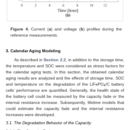
Figure 4.
Current (
a
) and voltage (
b
) profiles during the
reference measurements.
3. Calendar Aging Modeling
As described in
Section 2.2
, in addition to the storage time,
the temperature and SOC were considered as stress factors for
the calendar aging tests. In this section, the obtained calendar
aging results are analyzed and the effects of storage time, SOC
and temperature on the degradation of the LiFePO
/C battery
4
cells’ performance are quantified. Generally, the health state of
the battery cell could be measured by the capacity fade or the
internal resistance increase. Subsequently, lifetime models that
could estimate the capacity fade and the internal resistance
increases were developed.
3.1. The Degradation Behavior of the Capacity