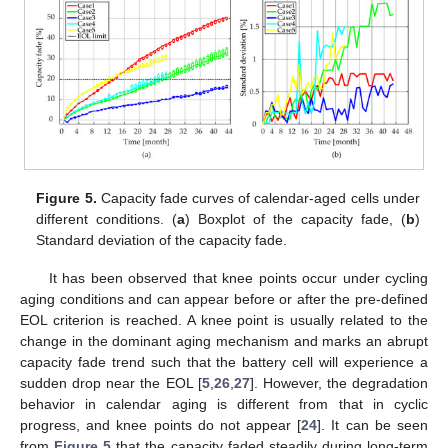
Figure 5.
Capacity fade curves of calendar-aged cells under
different conditions. (
a
) Boxplot of the capacity fade, (
b
)
Standard deviation of the capacity fade.
It has been observed that knee points occur under cycling
aging conditions and can appear before or after the pre-defined
EOL criterion is reached. A knee point is usually related to the
change in the dominant aging mechanism and marks an abrupt
capacity fade trend such that the battery cell will experience a
sudden drop near the EOL [
5
,
26
,
27
]. However, the degradation
behavior in calendar aging is different from that in cyclic
progress, and knee points do not appear [
24
]. It can be seen
from
Figure 5
that the capacity faded steadily during long-term