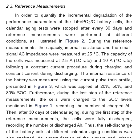
2.3. Reference Measurements
In order to quantify the incremental degradation of the
performance parameters of the LiFePO
/C battery cells, the
4
calendar aging tests were stopped after every 30 days and
reference measurements were performed at different
conditions, as illustrated in
Figure 2
. During the reference
measurements, the capacity, internal resistance and the small-
signal AC impedance were measured at 25 °C. The capacity of
the cells was measured at 2.5 A (1C-rate) and 10 A (4C-rate)
following a constant current procedure during charging and
constant current during discharging. The internal resistance of
the battery was measured using the current pulse train profile,
presented in
Figure 3
, which was applied at 20%, 50%, and
80% SOC. Furthermore, during the last step of the reference
measurements, the cells were charged to the SOC levels
mentioned in
Figure 1
, recording the number of charged Ah.
Then, after 30 days of calendar aging, during the first step of the
reference measurements, the cells were fully discharged,
recording the number of discharged Ah. Thus, the self-discharge
of the battery cells at different calendar aging conditions was
also analyzed. An exemplification of the current and voltage