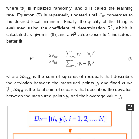
𝑤
𝑗
𝐸
where
is initialized randomly, and
α
is called the learning
𝑤
rate. Equation (5) is repeatedly updated until
converges to
the desired local minimum. Finally, the quality of the fitting is
2
evaluated using the coefficient of determination
R
, which is
2
calculated as given in (6), and a
R
value closer to 1 indicates a
better fit.
̂
𝑛
∑
(
𝑦
−
𝑦
)
2
𝑆
𝑆
𝑖
𝑖
𝑅
=
1
−
=
𝑟
𝑒
𝑠
𝑖
=
1
2
̲
𝑆
𝑆
𝑛
∑
(
𝑦
−
𝑦
)
2
𝑡
𝑜
𝑡
(6)
𝑖
𝑖
𝑖
=
1
𝑦
where
SS
is the sum of squares of residuals that describes
res
𝑖
̂
𝑦
the deviation between the measured points
and fitted curve
̲
𝑖
𝑦
𝑦
,
SS
is the total sum of squares that describes the deviation
tot
𝑖
𝑖
between the measured points
and their average value
.