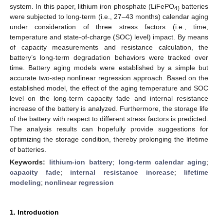
system. In this paper, lithium iron phosphate (LiFePO
batteries
4)
were subjected to long-term (i.e., 27–43 months) calendar aging
under consideration of three stress factors (i.e., time,
temperature and state-of-charge (SOC) level) impact. By means
of capacity measurements and resistance calculation, the
battery’s long-term degradation behaviors were tracked over
time. Battery aging models were established by a simple but
accurate two-step nonlinear regression approach. Based on the
established model, the effect of the aging temperature and SOC
level on the long-term capacity fade and internal resistance
increase of the battery is analyzed. Furthermore, the storage life
of the battery with respect to different stress factors is predicted.
The analysis results can hopefully provide suggestions for
optimizing the storage condition, thereby prolonging the lifetime
of batteries.
Keywords:
lithium-ion battery
;
long-term calendar aging
;
capacity fade
;
internal resistance increase
;
lifetime
modeling
;
nonlinear regression
1. Introduction