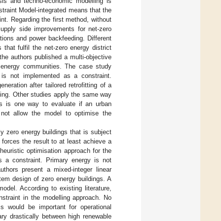
lysis and techno-economic modelling is
traint Model-integrated means that the
int. Regarding the first method, without
upply side improvements for net-zero
ations and power backfeeding. Different
hat fulfil the net-zero energy district
 the authors published a multi-objective
o energy communities. The case study
is not implemented as a constraint.
ration after tailored retrofitting of a
lding. Other studies apply the same way
is is one way to evaluate if an urban
 not allow the model to optimise the
y zero energy buildings that is subject
forces the result to at least achieve a
 heuristic optimisation approach for the
as a constraint. Primary energy is not
authors present a mixed-integer linear
tem design of zero energy buildings. A
del. According to existing literature,
nstraint in the modelling approach. No
is would be important for operational
vary drastically between high renewable