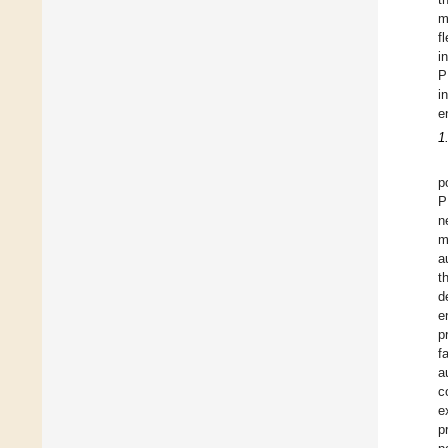
m
f
in
P
i
e
1
p
P
n
m
a
t
d
e
p
f
a
c
e
p