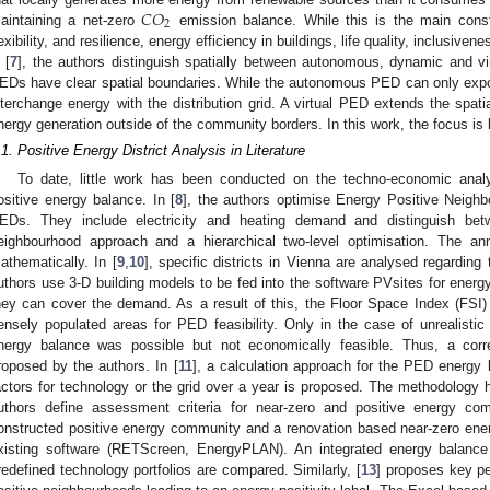
𝐶
𝑂
2
aintaining a net-zero
emission balance. While this is the main constr
lexibility, and resilience, energy efficiency in buildings, life quality, inclusivene
 [
7
], the authors distinguish spatially between autonomous, dynamic and
EDs have clear spatial boundaries. While the autonomous PED can only expo
nterchange energy with the distribution grid. A virtual PED extends the spat
nergy generation outside of the community borders. In this work, the focus i
.1. Positive Energy District Analysis in Literature
To date, little work has been conducted on the techno-economic anal
ositive energy balance. In [
8
], the authors optimise Energy Positive Neighb
EDs. They include electricity and heating demand and distinguish betw
eighbourhood approach and a hierarchical two-level optimisation. The an
athematically. In [
9
,
10
], specific districts in Vienna are analysed regarding
uthors use 3-D building models to be fed into the software PVsites for energ
hey can cover the demand. As a result of this, the Floor Space Index (FSI) i
ensely populated areas for PED feasibility. Only in the case of unrealisti
nergy balance was possible but not economically feasible. Thus, a corre
roposed by the authors. In [
11
], a calculation approach for the PED energy
actors for technology or the grid over a year is proposed. The methodology h
uthors define assessment criteria for near-zero and positive energy c
onstructed positive energy community and a renovation based near-zero ene
xisting software (RETScreen, EnergyPLAN). An integrated energy balance 
redefined technology portfolios are compared. Similarly, [
13
] proposes key pe