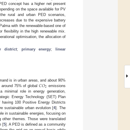
 PED concept has a higher net present
 Depending on the space available for PV
the rural and urban PED scenarios,
decreases due to the expensive battery
La Palma with the renewable-based one of
flexibility in the high renewable mix.
ational optimisation, the allocation of
 district
;
primary energy
;
linear
𝐶
𝑂
mand is in urban areas, and about 90%
2
y, around 75% of global
emissions
 a minimal role in energy generation,
rategic Energy Technology (SET) Plan
f having 100 Positive Energy Districts
e sustainable urban evolution [
4
]. The
e in sustainable energies, focusing on
ng other themes. Those were translated
m [
5
]. A PED is defined as a community
from the grid on an annual basis while