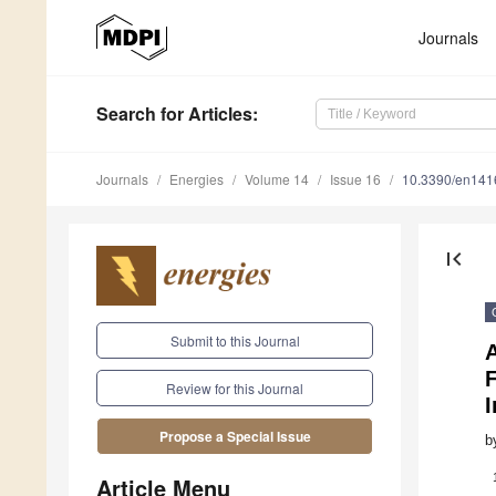
Journals
Search
for Articles
:
Journals
Energies
Volume 14
Issue 16
10.3390/en14
first_page
Submit to this Journal
A
Review for this Journal
I
Propose a Special Issue
b
Article Menu