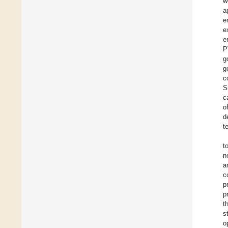
w
a
e
e
e
P
g
g
c
S
c
o
d
t
t
n
a
c
p
p
t
s
o