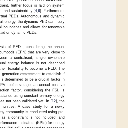
aint, further focus is laid on system
ss and sustainability [
4
,
6
]. Furthermore,
 virtual PEDs. Autonomous and dynamic
rt energy, the dynamic PED can freely
ial boundaries and allows for renewable
s laid on dynamic PEDs.
ysis of PEDs, considering the annual
ourhoods (EPN) that are very close to
een a centralised, single ownership
nual energy balance is not described
 their feasibility to become a PED. The
y generation assessment to establish if
s determined to be a crucial factor in
c PV roof coverage, an annual positive
ction factor, considering the FSI, is
 balance using constant primary energy
as not been validated yet. In [
12
], the
ommunities. A case study for a newly
rgy community is conducted using pre-
as a constraint is not included, and
rformance indicators (KPIs) for energy