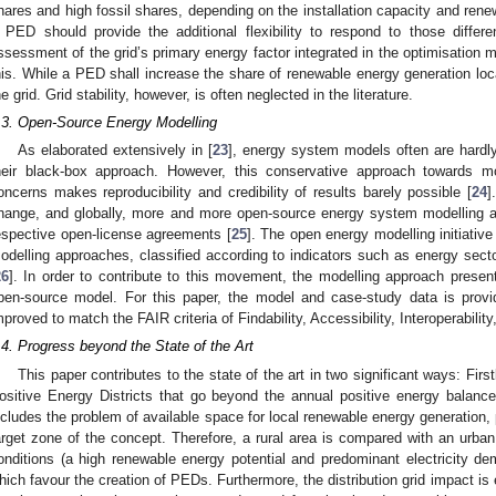
hares and high fossil shares, depending on the installation capacity and ren
 PED should provide the additional flexibility to respond to those differ
ssessment of the grid’s primary energy factor integrated in the optimisation
his. While a PED shall increase the share of renewable energy generation local
he grid. Grid stability, however, is often neglected in the literature.
.3. Open-Source Energy Modelling
As elaborated extensively in [
23
], energy system models often are hardly
heir black-box approach. However, this conservative approach towards mo
oncerns makes reproducibility and credibility of results barely possible [
24
]
hange, and globally, more and more open-source energy system modelling a
espective open-license agreements [
25
]. The open energy modelling initiativ
odelling approaches, classified according to indicators such as energy secto
26
]. In order to contribute to this movement, the modelling approach presen
pen-source model. For this paper, the model and case-study data is provi
mproved to match the FAIR criteria of Findability, Accessibility, Interoperability
.4. Progress beyond the State of the Art
This paper contributes to the state of the art in two significant ways: Firs
ositive Energy Districts that go beyond the annual positive energy balanc
ncludes the problem of available space for local renewable energy generation, p
arget zone of the concept. Therefore, a rural area is compared with an urban
onditions (a high renewable energy potential and predominant electricity d
hich favour the creation of PEDs. Furthermore, the distribution grid impact is