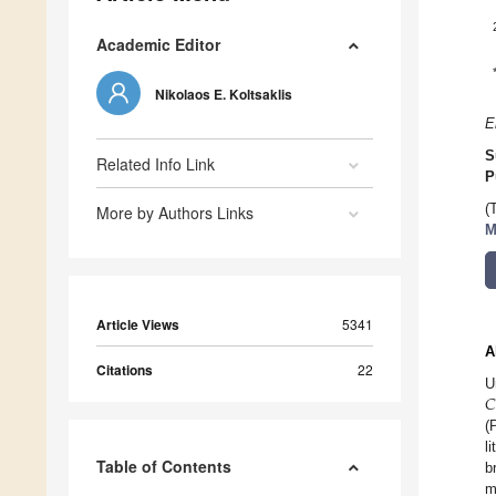
Academic Editor
Nikolaos E. Koltsaklis
E
S
Related Info Link
P
(
More by Authors Links
M
Article Views
5341
A
Citations
22
𝐶
U
(
l
Table of Contents
b
m