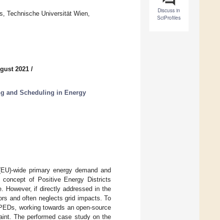
Discuss in
s, Technische Universität Wien,
SciProfiles
gust 2021
/
g and Scheduling in Energy
 (EU)-wide primary energy demand and
concept of Positive Energy Districts
 However, if directly addressed in the
tors and often neglects grid impacts. To
r PEDs, working towards an open-source
aint. The performed case study on the