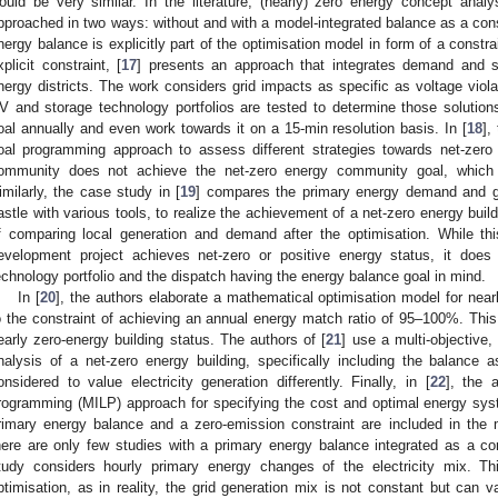
ould be very similar. In the literature, (nearly) zero energy concept ana
pproached in two ways: without and with a model-integrated balance as a cons
nergy balance is explicitly part of the optimisation model in form of a constra
xplicit constraint, [
17
] presents an approach that integrates demand and s
nergy districts. The work considers grid impacts as specific as voltage viol
V and storage technology portfolios are tested to determine those solutions t
oal annually and even work towards it on a 15-min resolution basis. In [
18
],
oal programming approach to assess different strategies towards net-zer
ommunity does not achieve the net-zero energy community goal, which 
imilarly, the case study in [
19
] compares the primary energy demand and gene
astle with various tools, to realize the achievement of a net-zero energy bui
f comparing local generation and demand after the optimisation. While th
evelopment project achieves net-zero or positive energy status, it does
echnology portfolio and the dispatch having the energy balance goal in mind.
In [
20
], the authors elaborate a mathematical optimisation model for nearl
o the constraint of achieving an annual energy match ratio of 95–100%. This 
early zero-energy building status. The authors of [
21
] use a multi-objective,
nalysis of a net-zero energy building, specifically including the balance 
onsidered to value electricity generation differently. Finally, in [
22
], the 
rogramming (MILP) approach for specifying the cost and optimal energy sys
rimary energy balance and a zero-emission constraint are included in the mo
here are only few studies with a primary energy balance integrated as a co
tudy considers hourly primary energy changes of the electricity mix. Th
ptimisation, as in reality, the grid generation mix is not constant but can 