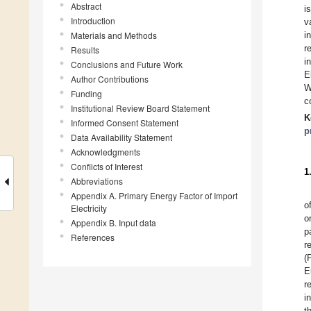
Abstract
i
Introduction
v
Materials and Methods
i
r
Results
i
Conclusions and Future Work
E
Author Contributions
W
Funding
c
Institutional Review Board Statement
K
Informed Consent Statement
p
Data Availability Statement
Acknowledgments
Conflicts of Interest
1
Abbreviations
Appendix A. Primary Energy Factor of Import
o
Electricity
o
Appendix B. Input data
p
References
r
(
E
r
i
t