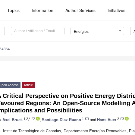
Topics
Information
Author Services
Initiatives
Energies
164864
Open Access
Article
 Critical Perspective on Positive Energy Distric
Favoured Regions: An Open-Source Modelling 
mplications and Possibilities
1,2,*
1
2
y
Axel Bruck
,
Santiago Díaz Ruano
and
Hans Auer
1
Instituto Tecnológico de Canarias, Departamento Energías Renovables, Pla