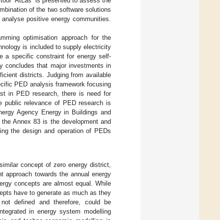
tool “AtLas” is presented to assess the
mbination of the two software solutions
analyse positive energy communities.
amming optimisation approach for the
nology is included to supply electricity
 a specific constraint for energy self-
dy concludes that major investments in
cient districts. Judging from available
ecific PED analysis framework focusing
est in PED research, there is need for
he public relevance of PED research is
Energy Agency Energy in Buildings and
 the Annex 83 is the development and
rting the design and operation of PEDs
imilar concept of zero energy district,
ent approach towards the annual energy
nergy concepts are almost equal. While
epts have to generate as much as they
ot defined and therefore, could be
integrated in energy system modelling