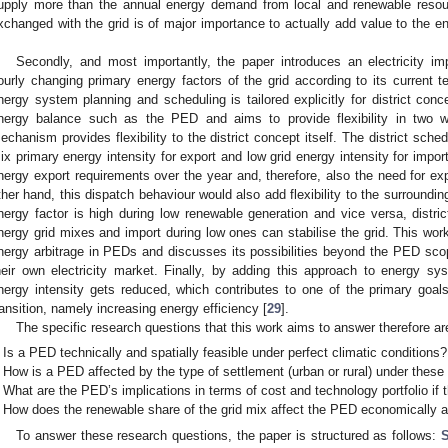
upply more than the annual energy demand from local and renewable resou
xchanged with the grid is of major importance to actually add value to the en
.
Secondly, and most importantly, the paper introduces an electricity 
ourly changing primary energy factors of the grid according to its current 
nergy system planning and scheduling is tailored explicitly for district con
nergy balance such as the PED and aims to provide flexibility in two
echanism provides flexibility to the district concept itself. The district sche
ix primary energy intensity for export and low grid energy intensity for import
nergy export requirements over the year and, therefore, also the need for e
ther hand, this dispatch behaviour would also add flexibility to the surrounding
nergy factor is high during low renewable generation and vice versa, district
nergy grid mixes and import during low ones can stabilise the grid. This wor
nergy arbitrage in PEDs and discusses its possibilities beyond the PED sco
heir own electricity market. Finally, by adding this approach to energy s
nergy intensity gets reduced, which contributes to one of the primary goa
ransition, namely increasing energy efficiency [
29
].
The specific research questions that this work aims to answer therefore are
Is a PED technically and spatially feasible under perfect climatic conditions?
How is a PED affected by the type of settlement (urban or rural) under these
What are the PED’s implications in terms of cost and technology portfolio if 
How does the renewable share of the grid mix affect the PED economically an
To answer these research questions, the paper is structured as follows:
S