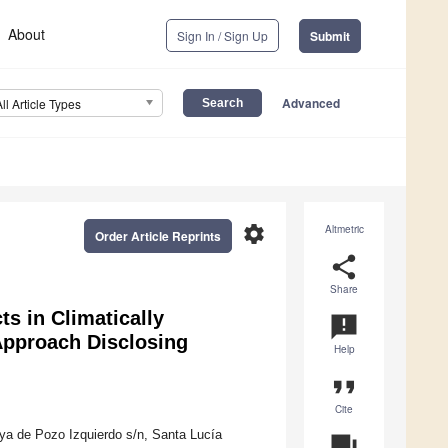
About
Sign In / Sign Up
Submit
Advanced
All Article Types
settings
Altmetric
Order Article Reprints
share
Share
ts in Climatically
announcement
Approach Disclosing
Help
format_quote
Cite
ya de Pozo Izquierdo s/n, Santa Lucía
question_answer