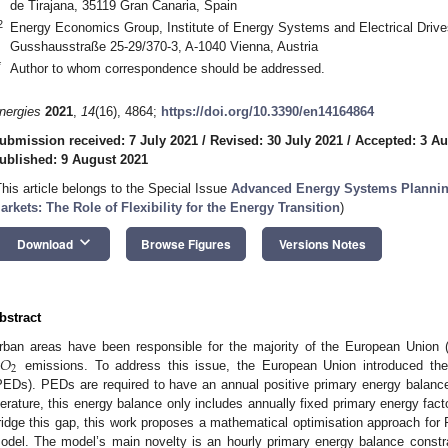
de Tirajana, 35119 Gran Canaria, Spain
2
Energy Economics Group, Institute of Energy Systems and Electrical Drive
Gusshausstraße 25-29/370-3, A-1040 Vienna, Austria
*
Author to whom correspondence should be addressed.
nergies
2021
,
14
(16), 4864;
https://doi.org/10.3390/en14164864
ubmission received: 7 July 2021
/
Revised: 30 July 2021
/
Accepted: 3 Au
ublished: 9 August 2021
This article belongs to the Special Issue
Advanced Energy Systems Plannin
arkets: The Role of Flexibility for the Energy Transition
)
keyboard_arrow_down
Download
Browse Figures
Versions Notes
bstract
𝑂
rban areas have been responsible for the majority of the European Union
2
emissions. To address this issue, the European Union introduced the 
PEDs). PEDs are required to have an annual positive primary energy balance.
iterature, this energy balance only includes annually fixed primary energy fac
ridge this gap, this work proposes a mathematical optimisation approach fo
odel. The model’s main novelty is an hourly primary energy balance constr