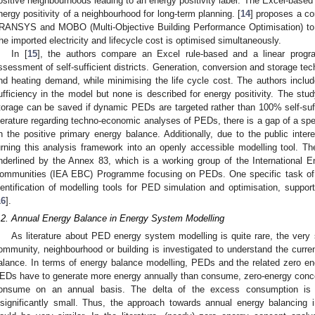
ositive neighbourhoods leading to an energy positivity label. The Excel-based 
nergy positivity of a neighbourhood for long-term planning. [
14
] proposes a co
RANSYS and MOBO (Multi-Objective Building Performance Optimisation) to 
he imported electricity and lifecycle cost is optimised simultaneously.
In [
15
], the authors compare an Excel rule-based and a linear progr
ssessment of self-sufficient districts. Generation, conversion and storage tech
nd heating demand, while minimising the life cycle cost. The authors include
ufficiency in the model but none is described for energy positivity. The stu
torage can be saved if dynamic PEDs are targeted rather than 100% self-suffi
iterature regarding techno-economic analyses of PEDs, there is a gap of a sp
n the positive primary energy balance. Additionally, due to the public inter
urning this analysis framework into an openly accessible modelling tool. T
nderlined by the Annex 83, which is a working group of the International 
ommunities (IEA EBC) Programme focusing on PEDs. One specific task of
dentification of modelling tools for PED simulation and optimisation, suppo
16
].
.2. Annual Energy Balance in Energy System Modelling
As literature about PED energy system modelling is quite rare, the very s
ommunity, neighbourhood or building is investigated to understand the curr
alance. In terms of energy balance modelling, PEDs and the related zero e
EDs have to generate more energy annually than consume, zero-energy conc
onsume on an annual basis. The delta of the excess consumption is n
nsignificantly small. Thus, the approach towards annual energy balancing 