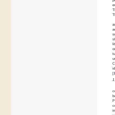
p
e
T
T
a
a
s
s
l
o
t
u
C
i
[
1
c
b
P
c
i