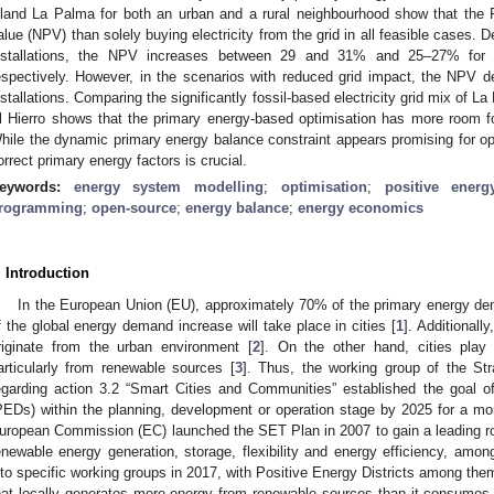
sland La Palma for both an urban and a rural neighbourhood show that the
alue (NPV) than solely buying electricity from the grid in all feasible cases.
nstallations, the NPV increases between 29 and 31% and 25–27% for 
espectively. However, in the scenarios with reduced grid impact, the NPV 
nstallations. Comparing the significantly fossil-based electricity grid mix of 
l Hierro shows that the primary energy-based optimisation has more room for 
hile the dynamic primary energy balance constraint appears promising for oper
orrect primary energy factors is crucial.
eywords:
energy system modelling
;
optimisation
;
positive energy
rogramming
;
open-source
;
energy balance
;
energy economics
. Introduction
In the European Union (EU), approximately 70% of the primary energy de
f the global energy demand increase will take place in cities [
1
]. Additionall
riginate from the urban environment [
2
]. On the other hand, cities play
articularly from renewable sources [
3
]. Thus, the working group of the St
egarding action 3.2 “Smart Cities and Communities” established the goal o
PEDs) within the planning, development or operation stage by 2025 for a mor
uropean Commission (EC) launched the SET Plan in 2007 to gain a leading rol
enewable energy generation, storage, flexibility and energy efficiency, amo
nto specific working groups in 2017, with Positive Energy Districts among the
hat locally generates more energy from renewable sources than it consumes 