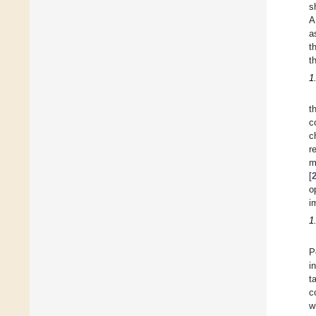
s
A
a
t
t
1
t
c
c
r
m
[
o
i
1
P
i
t
c
w