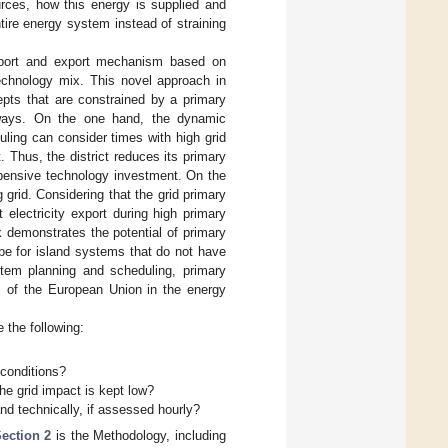
rces, how this energy is supplied and
tire energy system instead of straining
import and export mechanism based on
technology mix. This novel approach in
cepts that are constrained by a primary
 ways. On the one hand, the dynamic
duling can consider times with high grid
. Thus, the district reduces its primary
xpensive technology investment. On the
 grid. Considering that the grid primary
 electricity export during high primary
k demonstrates the potential of primary
pe for island systems that do not have
ystem planning and scheduling, primary
ls of the European Union in the energy
 the following:
 conditions?
the grid impact is kept low?
d technically, if assessed hourly?
ection 2
is the Methodology, including