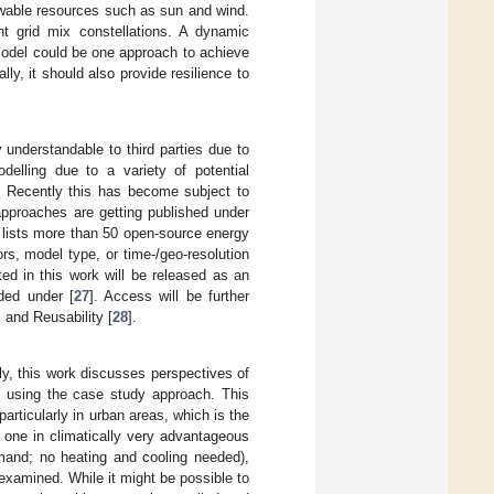
ewable resources such as sun and wind.
ent grid mix constellations. A dynamic
 model could be one approach to achieve
ly, it should also provide resilience to
 understandable to third parties due to
delling due to a variety of potential
. Recently this has become subject to
pproaches are getting published under
e lists more than 50 open-source energy
rs, model type, or time-/geo-resolution
ted in this work will be released as an
ded under [
27
]. Access will be further
, and Reusability [
28
].
tly, this work discusses perspectives of
e using the case study approach. This
articularly in urban areas, which is the
 one in climatically very advantageous
emand; no heating and cooling needed),
 examined. While it might be possible to