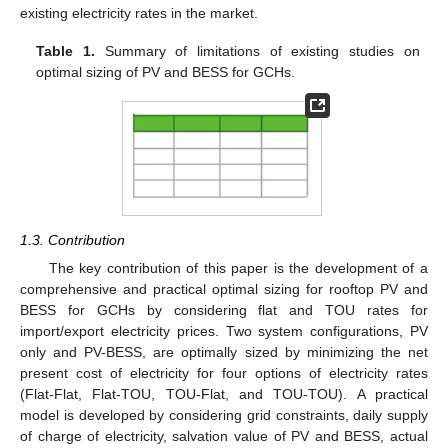
existing electricity rates in the market.
Table 1.
Summary of limitations of existing studies on
optimal sizing of PV and BESS for GCHs.
1.3. Contribution
The key contribution of this paper is the development of a
comprehensive and practical optimal sizing for rooftop PV and
BESS for GCHs by considering flat and TOU rates for
import/export electricity prices. Two system configurations, PV
only and PV-BESS, are optimally sized by minimizing the net
present cost of electricity for four options of electricity rates
(Flat-Flat, Flat-TOU, TOU-Flat, and TOU-TOU). A practical
model is developed by considering grid constraints, daily supply
of charge of electricity, salvation value of PV and BESS, actual