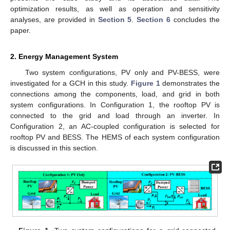
optimization results, as well as operation and sensitivity
analyses, are provided in
Section 5
.
Section 6
concludes the
paper.
2. Energy Management System
Two system configurations, PV only and PV-BESS, were
investigated for a GCH in this study.
Figure 1
demonstrates the
connections among the components, load, and grid in both
system configurations. In Configuration 1, the rooftop PV is
connected to the grid and load through an inverter. In
Configuration 2, an AC-coupled configuration is selected for
rooftop PV and BESS. The HEMS of each system configuration
is discussed in this section.