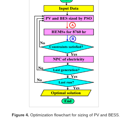
Figure 4.
Optimization flowchart for sizing of PV and BESS.