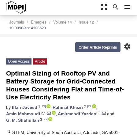
zoom_out_map
search
menu
Journals
Energies
Volume 14
Issue 12
10.3390/en14123520
settings
Order Article Reprints
Open Access
Article
Optimal Sizing of Rooftop PV and
Battery Storage for Grid-Connected
Houses Considering Flat and Time-of-
Use Electricity Rates
1
2
by
Iflah Javeed
,
Rahmat Khezri
,
2,*
3
Amin Mahmoudi
,
Amirmehdi Yazdani
and
3
G. M. Shafiullah
1
STEM, University of South Australia, Adelaide, SA 5001,