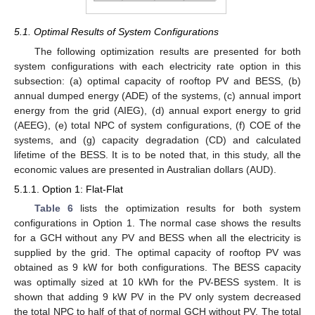
5.1. Optimal Results of System Configurations
The following optimization results are presented for both
system configurations with each electricity rate option in this
subsection: (a) optimal capacity of rooftop PV and BESS, (b)
annual dumped energy (ADE) of the systems, (c) annual import
energy from the grid (AIEG), (d) annual export energy to grid
(AEEG), (e) total NPC of system configurations, (f) COE of the
systems, and (g) capacity degradation (CD) and calculated
lifetime of the BESS. It is to be noted that, in this study, all the
economic values are presented in Australian dollars (AUD).
5.1.1. Option 1: Flat-Flat
Table 6
lists the optimization results for both system
configurations in Option 1. The normal case shows the results
for a GCH without any PV and BESS when all the electricity is
supplied by the grid. The optimal capacity of rooftop PV was
obtained as 9 kW for both configurations. The BESS capacity
was optimally sized at 10 kWh for the PV-BESS system. It is
shown that adding 9 kW PV in the PV only system decreased
the total NPC to half of that of normal GCH without PV. The total