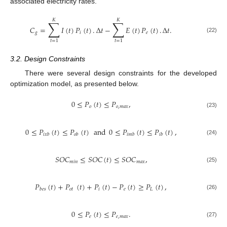
associated electricity rates.
𝐾
𝐾
∑
∑
𝐶
=
𝐼
(
𝑡
)
𝑃
(
𝑡
)
.
Δ
𝑡
−
𝐸
(
𝑡
)
𝑃
(
𝑡
)
.
Δ
𝑡
.
𝑔
𝑖
𝑒
(22)
𝑡
=
1
𝑡
=
1
3.2. Design Constraints
There were several design constraints for the developed
optimization model, as presented below.
0
≤
𝑃
(
𝑡
)
≤
𝑃
,
𝑜
𝑜
,
𝑚
𝑎
𝑥
(23)
0
≤
𝑃
(
𝑡
)
≤
𝑃
(
𝑡
)
and
0
≤
𝑃
(
𝑡
)
≤
𝑃
(
𝑡
)
,
𝑖
𝑥
𝑏
𝑜
𝑏
𝑖
𝑚
𝑏
𝑖
𝑏
(24)
𝑆
𝑂
𝐶
≤
𝑆
𝑂
𝐶
(
𝑡
)
≤
𝑆
𝑂
𝐶
,
𝑚
𝑖
𝑛
𝑚
𝑎
𝑥
(25)
𝑃
(
𝑡
)
+
𝑃
(
𝑡
)
+
𝑃
(
𝑡
)
−
𝑃
(
𝑡
)
≥
𝑃
(
𝑡
)
,
𝑜
𝑡
𝑖
𝑒
𝐿
𝑏
𝑒
𝑠
(26)
0
≤
𝑃
(
𝑡
)
≤
𝑃
.
𝑒
𝑒
,
𝑚
𝑎
𝑥
(27)