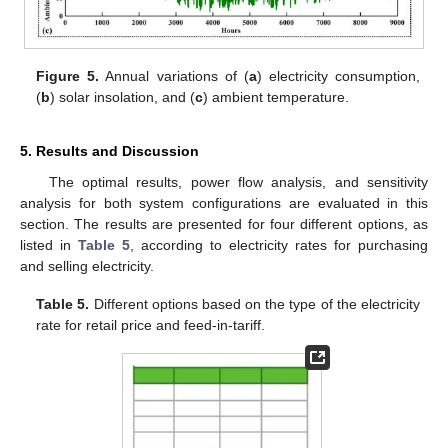
Figure 5.
Annual variations of (
a
) electricity consumption,
(
b
) solar insolation, and (
c
) ambient temperature.
5. Results and Discussion
The optimal results, power flow analysis, and sensitivity
analysis for both system configurations are evaluated in this
section. The results are presented for four different options, as
listed in
Table 5
, according to electricity rates for purchasing
and selling electricity.
Table 5.
Different options based on the type of the electricity
rate for retail price and feed-in-tariff.