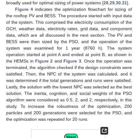
broadly used for optimal sizing of power systems [
28
,
29
,
30
,
31
].
Figure 4
indicates the optimization flowchart for sizing of
the rooftop PV and BESS. The procedure started with input data
of the system. This comprised the electricity consumption of the
GCH, weather data, electricity rates, grid data, and component
data, which are all discussed in the next section. The PV and
BESS were then sized by the PSO, and the operation of the
system was examined for 1 year (8760 h). The system
operation started at point A and ended at point B, as shown in
the HEMSs in
Figure 2
and
Figure 3
. Once the operation was
terminated, the algorithm checked if the design constraints were
satisfied. Then, the NPC of the system was calculated, and it
was determined if the total generations and runs were satisfied.
Lastly, the solution with the lowest NPC was selected as the best
solution. The inertia, cognition, and social weights of the PSO
algorithm were considered as 0.5, 2, and 2, respectively, in this
study. To increase the robustness of the optimization, 200
particles and 200 generations were selected for the PSO, and
the optimization was repeated for 20 runs.