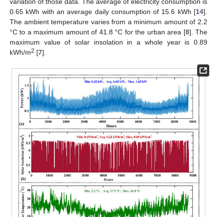
variation of those data. The average of electricity consumption is
0.65 kWh with an average daily consumption of 15.6 kWh [
14
].
The ambient temperature varies from a minimum amount of 2.2
°C to a maximum amount of 41.8 °C for the urban area [
8
]. The
maximum value of solar insolation in a whole year is 0.89
2
kWh/m
[
7
].