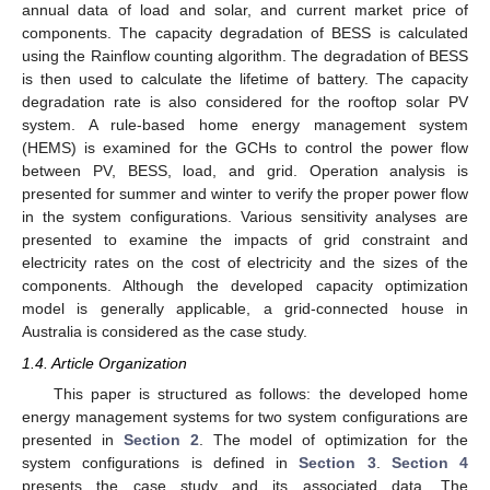
annual data of load and solar, and current market price of
components. The capacity degradation of BESS is calculated
using the Rainflow counting algorithm. The degradation of BESS
is then used to calculate the lifetime of battery. The capacity
degradation rate is also considered for the rooftop solar PV
system. A rule-based home energy management system
(HEMS) is examined for the GCHs to control the power flow
between PV, BESS, load, and grid. Operation analysis is
presented for summer and winter to verify the proper power flow
in the system configurations. Various sensitivity analyses are
presented to examine the impacts of grid constraint and
electricity rates on the cost of electricity and the sizes of the
components. Although the developed capacity optimization
model is generally applicable, a grid-connected house in
Australia is considered as the case study.
1.4. Article Organization
This paper is structured as follows: the developed home
energy management systems for two system configurations are
presented in
Section 2
. The model of optimization for the
system configurations is defined in
Section 3
.
Section 4
presents the case study and its associated data. The