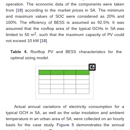
operation. The economic data of the components were taken
from [
18
] according to the market prices in SA. The minimum
and maximum values of SOC were considered as 20% and
100%. The efficiency of BESS is assumed as 92.5%. It was
assumed that the rooftop area of the typical GCHs in SA was
2
limited to 50 m
, such that the maximum capacity of PV could
not exceed 10 kW [
18
].
Table 4.
Rooftop PV and BESS characteristics for the
optimal sizing model.
Actual annual variations of electricity consumption for a
typical GCH in SA, as well as the solar insolation and ambient
temperature in an urban area of SA, were collected on an hourly
basis for the case study.
Figure 5
demonstrates the annual