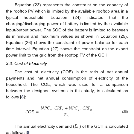
Equation (23) represents the constraint on the capacity of
the rooftop PV which is limited by the available rooftop area in a
typical household. Equation (24) indicates that the
charging/discharging power of battery is limited by the available
input/output power. The SOC of the battery is limited to between
its minimum and maximum values as shown in Equation (25).
Equation (26) shows the constraint of power balance for each
time interval. Equation (27) shows the constraint on the export
power limit to the grid from the rooftop PV of the GCH.
3.3. Cost of Electricity
The cost of electricity (COE) is the ratio of net annual
payments and net annual consumption of electricity of the
household. The COE, which was used for a comparison
between the designed systems in this study, is calculated as
follows [
8
]:
𝑁
𝑃
𝐶
.
𝐶
𝑅
𝐹
+
𝑁
𝑃
𝐶
.
𝐶
𝑅
𝐹
𝑠
𝑠
𝑔
𝑔
𝐶
𝑂
𝐸
=
.
𝐸
(28)
𝐿
𝐸
𝐿
The annual electricity demand (
) of the GCH is calculated
as follows [
8
]: