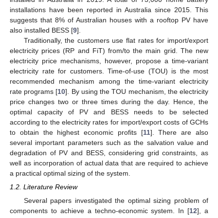
installations have been reported in Australia since 2015. This
suggests that 8% of Australian houses with a rooftop PV have
also installed BESS [
9
].
Traditionally, the customers use flat rates for import/export
electricity prices (RP and FiT) from/to the main grid. The new
electricity price mechanisms, however, propose a time-variant
electricity rate for customers. Time-of-use (TOU) is the most
recommended mechanism among the time-variant electricity
rate programs [
10
]. By using the TOU mechanism, the electricity
price changes two or three times during the day. Hence, the
optimal capacity of PV and BESS needs to be selected
according to the electricity rates for import/export costs of GCHs
to obtain the highest economic profits [
11
]. There are also
several important parameters such as the salvation value and
degradation of PV and BESS, considering grid constraints, as
well as incorporation of actual data that are required to achieve
a practical optimal sizing of the system.
1.2. Literature Review
Several papers investigated the optimal sizing problem of
components to achieve a techno-economic system. In [
12
], a