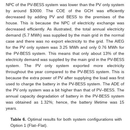
NPC of the PV-BESS system was lower than the PV only system
by around
$
3000. The COE of the GCH was efficiently
decreased by adding PV and BESS to the premises of the
house. This is because the NPC of electricity exchange was
decreased efficiently. As illustrated, the total annual electricity
demand (5.7 MWh) was supplied by the main grid in the normal
case and there was no export electricity to the grid. The AIEG
for the PV only system was 3.25 MWh and only 0.76 MWh for
the PV-BESS system. This means that only about 13% of the
electricity demand was supplied by the main grid in the PV-BESS
system. The PV only system exported more electricity
throughout the year compared to the PV-BESS system. This is
because the extra power of PV after supplying the load was first
used to charge the battery in the PV-BESS system. The ADE of
the PV only system was a bit higher than that of PV–BESS. The
annual capacity degradation of battery in the PV-BESS system
was obtained as 1.32%; hence, the battery lifetime was 15
years.
Table 6.
Optimal results for both system configurations with
Option 1 (Flat–Flat).