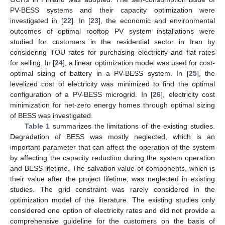
PV-BESS systems and their capacity optimization were
investigated in [
22
]. In [
23
], the economic and environmental
outcomes of optimal rooftop PV system installations were
studied for customers in the residential sector in Iran by
considering TOU rates for purchasing electricity and flat rates
for selling. In [
24
], a linear optimization model was used for cost-
optimal sizing of battery in a PV-BESS system. In [
25
], the
levelized cost of electricity was minimized to find the optimal
configuration of a PV-BESS microgrid. In [
26
], electricity cost
minimization for net-zero energy homes through optimal sizing
of BESS was investigated.
Table 1
summarizes the limitations of the existing studies.
Degradation of BESS was mostly neglected, which is an
important parameter that can affect the operation of the system
by affecting the capacity reduction during the system operation
and BESS lifetime. The salvation value of components, which is
their value after the project lifetime, was neglected in existing
studies. The grid constraint was rarely considered in the
optimization model of the literature. The existing studies only
considered one option of electricity rates and did not provide a
comprehensive guideline for the customers on the basis of