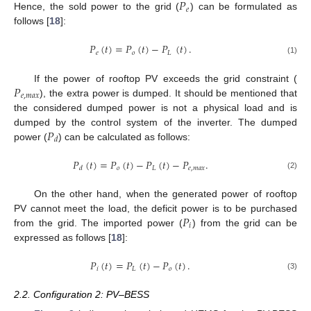
𝑃
𝑒
Hence, the sold power to the grid (
) can be formulated as
follows [
18
]:
𝑃
(
𝑡
)
=
𝑃
(
𝑡
)
−
𝑃
(
𝑡
)
.
𝑒
𝑜
𝐿
(1)
𝑃
If the power of rooftop PV exceeds the grid constraint (
𝑒
,
𝑚
𝑎
𝑥
), the extra power is dumped. It should be mentioned that
the considered dumped power is not a physical load and is
𝑃
dumped by the control system of the inverter. The dumped
𝑑
power (
) can be calculated as follows:
𝑃
(
𝑡
)
=
𝑃
(
𝑡
)
−
𝑃
(
𝑡
)
−
𝑃
.
𝑜
𝐿
𝑒
,
𝑚
𝑎
𝑥
𝑑
(2)
On the other hand, when the generated power of rooftop
𝑃
PV cannot meet the load, the deficit power is to be purchased
𝑖
from the grid. The imported power (
) from the grid can be
expressed as follows [
18
]:
𝑃
(
𝑡
)
=
𝑃
(
𝑡
)
−
𝑃
(
𝑡
)
.
𝑖
𝐿
𝑜
(3)
2.2. Configuration 2: PV–BESS