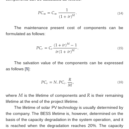
1
𝑃
𝐶
=
𝐶
.
𝑚
𝑚
(
1
+
𝑖
𝑟
)
𝑀
(14)
The maintenance present cost of components can be
formulated as follows:
(
1
+
𝑖
𝑟
)
−
1
𝑀
𝑃
𝐶
=
𝐶
.
𝑟
𝑟
𝑖
𝑟
(
1
+
𝑖
𝑟
)
𝑀
(15)
The salvation value of the components can be expressed
as follows [
5
]:
𝑅
𝑃
𝐶
=
𝑁
.
𝑃
𝐶
.
,
𝑀
𝑠
𝑐
(16)
𝑀
𝑅
where
is the lifetime of components and
is their remaining
lifetime at the end of the project lifetime.
The lifetime of solar PV technology is usually determined by
the company. The BESS lifetime is, however, determined on the
basis of the capacity degradation in the system operation, and it
is reached when the degradation reaches 20%. The capacity