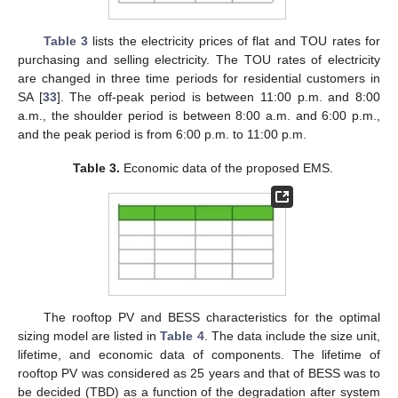
Table 3
lists the electricity prices of flat and TOU rates for
purchasing and selling electricity. The TOU rates of electricity
are changed in three time periods for residential customers in
SA [
33
]. The off-peak period is between 11:00 p.m. and 8:00
a.m., the shoulder period is between 8:00 a.m. and 6:00 p.m.,
and the peak period is from 6:00 p.m. to 11:00 p.m.
Table 3.
Economic data of the proposed EMS.
The rooftop PV and BESS characteristics for the optimal
sizing model are listed in
Table 4
. The data include the size unit,
lifetime, and economic data of components. The lifetime of
rooftop PV was considered as 25 years and that of BESS was to
be decided (TBD) as a function of the degradation after system