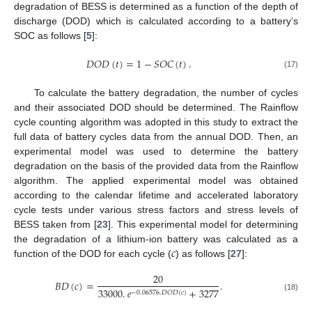
degradation of BESS is determined as a function of the depth of
discharge (DOD) which is calculated according to a battery’s
SOC as follows [
5
]:
𝐷
𝑂
𝐷
(
𝑡
)
=
1
−
𝑆
𝑂
𝐶
(
𝑡
)
.
(17)
To calculate the battery degradation, the number of cycles
and their associated DOD should be determined. The Rainflow
cycle counting algorithm was adopted in this study to extract the
full data of battery cycles data from the annual DOD. Then, an
experimental model was used to determine the battery
degradation on the basis of the provided data from the Rainflow
algorithm. The applied experimental model was obtained
according to the calendar lifetime and accelerated laboratory
cycle tests under various stress factors and stress levels of
BESS taken from [
23
]. This experimental model for determining
𝑐
the degradation of a lithium-ion battery was calculated as a
function of the DOD for each cycle (
) as follows [
27
]:
20
𝐵
𝐷
(
𝑐
)
=
.
33000
.
𝑒
+
3277
−
0.06576
.
𝐷
𝑂
𝐷
(
𝑐
)
(18)