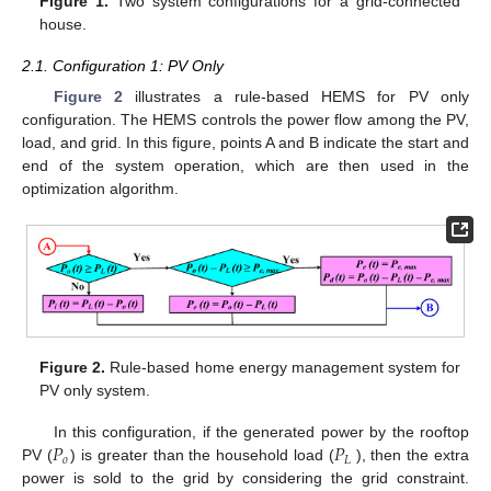
Figure 1.
Two system configurations for a grid-connected
house.
2.1. Configuration 1: PV Only
Figure 2
illustrates a rule-based HEMS for PV only
configuration. The HEMS controls the power flow among the PV,
load, and grid. In this figure, points A and B indicate the start and
end of the system operation, which are then used in the
optimization algorithm.
Figure 2.
Rule-based home energy management system for
PV only system.
𝑃
𝑃
In this configuration, if the generated power by the rooftop
𝑜
𝐿
PV (
) is greater than the household load (
), then the extra
power is sold to the grid by considering the grid constraint.