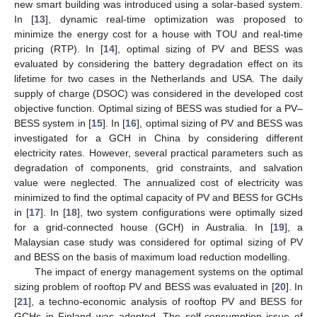
new smart building was introduced using a solar-based system.
In [
13
], dynamic real-time optimization was proposed to
minimize the energy cost for a house with TOU and real-time
pricing (RTP). In [
14
], optimal sizing of PV and BESS was
evaluated by considering the battery degradation effect on its
lifetime for two cases in the Netherlands and USA. The daily
supply of charge (DSOC) was considered in the developed cost
objective function. Optimal sizing of BESS was studied for a PV–
BESS system in [
15
]. In [
16
], optimal sizing of PV and BESS was
investigated for a GCH in China by considering different
electricity rates. However, several practical parameters such as
degradation of components, grid constraints, and salvation
value were neglected. The annualized cost of electricity was
minimized to find the optimal capacity of PV and BESS for GCHs
in [
17
]. In [
18
], two system configurations were optimally sized
for a grid-connected house (GCH) in Australia. In [
19
], a
Malaysian case study was considered for optimal sizing of PV
and BESS on the basis of maximum load reduction modelling.
The impact of energy management systems on the optimal
sizing problem of rooftop PV and BESS was evaluated in [
20
]. In
[
21
], a techno-economic analysis of rooftop PV and BESS for
GCHs in Finland was adopted. The self-consumption issue of