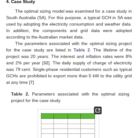
4. Case Study
The optimal sizing model was examined for a case study in
South Australia (SA). For this purpose, a typical GCH in SA was
used by adopting the electricity consumption and weather data.
In addition, the components and grid data were adopted
according to the Australian market data.
The parameters associated with the optimal sizing project
for the case study are listed in
Table 2
. The lifetime of the
project was 20 years. The interest and inflation rates were 8%
and 2% per year [
32
]. The daily supply of charge of electricity
was 79 cent. Single-phase residential customers such as typical
GCHs are prohibited to export more than 5 kW to the utility grid
at any time [
7
].
Table 2.
Parameters associated with the optimal sizing
project for the case study.