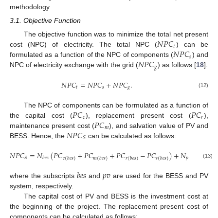
methodology.
3.1. Objective Function
𝑁
𝑃
𝐶
The objective function was to minimize the total net present
𝑡
𝑁
𝑃
𝐶
cost (NPC) of electricity. The total NPC (
) can be
𝑠
𝑁
𝑃
𝐶
formulated as a function of the NPC of components (
) and
𝑔
NPC of electricity exchange with the grid (
) as follows [
18
]:
𝑁
𝑃
𝐶
=
𝑁
𝑃
𝐶
+
𝑁
𝑃
𝐶
.
𝑡
𝑠
𝑔
(12)
𝑃
𝐶
𝑃
𝐶
The NPC of components can be formulated as a function of
𝑐
𝑟
𝑃
𝐶
the capital cost (
), replacement present cost (
),
𝑚
𝑁
𝑃
𝐶
maintenance present cost (
), and salvation value of PV and
𝑆
BESS. Hence, the
can be calculated as follows:
𝑁
𝑃
𝐶
=
𝑁
(
𝑃
𝐶
+
𝑃
𝐶
+
𝑃
𝐶
−
𝑃
𝐶
)
+
𝑁
(
𝑃
𝐶
𝑝
𝑣
𝑆
𝑏
𝑒
𝑠
𝑐
(
𝑏
𝑒
𝑠
)
𝑚
(
𝑏
𝑒
𝑠
)
𝑟
(
𝑏
𝑒
𝑠
)
𝑠
(
𝑏
𝑒
𝑠
)
𝑐
(
𝑝
𝑣
)
(13)
𝑏
𝑒
𝑠
𝑝
𝑣
where the subscripts
and
are used for the BESS and PV
system, respectively.
The capital cost of PV and BESS is the investment cost at
the beginning of the project. The replacement present cost of
components can be calculated as follows: