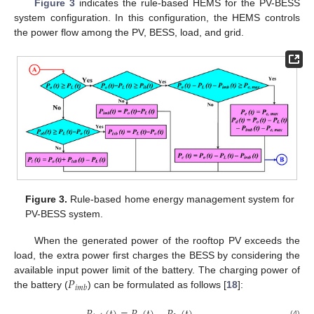
Figure 3
indicates the rule-based HEMS for the PV-BESS
system configuration. In this configuration, the HEMS controls
the power flow among the PV, BESS, load, and grid.
Figure 3.
Rule-based home energy management system for
PV-BESS system.
When the generated power of the rooftop PV exceeds the
load, the extra power first charges the BESS by considering the
𝑃
available input power limit of the battery. The charging power of
𝑖
𝑚
𝑏
the battery (
) can be formulated as follows [
18
]:
(4)