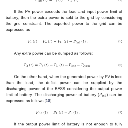
𝑃
(
𝑡
)
=
𝑃
(
𝑡
)
−
𝑃
(
𝑡
)
.
𝑜
𝐿
𝑖
𝑚
𝑏
If the PV power exceeds the load and input power limit of
battery, then the extra power is sold to the grid by considering
the grid constraint. The exported power to the grid can be
expressed as
𝑃
(
𝑡
)
=
𝑃
(
𝑡
)
−
𝑃
(
𝑡
)
−
𝑃
(
𝑡
)
.
𝑒
𝑜
𝐿
𝑖
𝑚
𝑏
(5)
Any extra power can be dumped as follows:
𝑃
(
𝑡
)
=
𝑃
(
𝑡
)
−
𝑃
(
𝑡
)
−
𝑃
−
𝑃
.
𝑜
𝐿
𝑒
,
𝑚
𝑎
𝑥
𝑑
𝑖
𝑚
𝑏
(6)
On the other hand, when the generated power by PV is less
than the load, the deficit power can be supplied by the
𝑃
discharging power of the BESS considering the output power
𝑖
𝑥
𝑏
limit of battery. The discharging power of battery (
) can be
expressed as follows [
18
]:
𝑃
(
𝑡
)
=
𝑃
(
𝑡
)
−
𝑃
(
𝑡
)
.
𝐿
𝑜
𝑖
𝑥
𝑏
(7)
If the output power limit of battery is not enough to fully