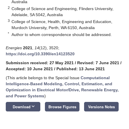
Australia
2
College of Science and Engineering, Flinders University,
Adelaide, SA 5042, Australia
3
College of Science, Health, Engineering and Education,
Murdoch University, Perth, WA 6150, Australia
*
Author to whom correspondence should be addressed.
Energies
2021
,
14
(12), 3520;
https://doi.org/10.3390/en14123520
Submission received: 27 May 2021
/
Revised: 7 June 2021
/
Accepted: 10 June 2021
/
Published: 13 June 2021
(This article belongs to the Special Issue
Computational
Intelligence-Based Modeling, Control, Estimation, and
Optimization in Electrical Motor/Drive, Renewable Energy,
and Power Systems
)
keyboard_arrow_down
Download
Browse Figures
Versions Notes