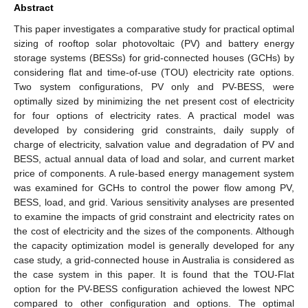
Abstract
This paper investigates a comparative study for practical optimal
sizing of rooftop solar photovoltaic (PV) and battery energy
storage systems (BESSs) for grid-connected houses (GCHs) by
considering flat and time-of-use (TOU) electricity rate options.
Two system configurations, PV only and PV-BESS, were
optimally sized by minimizing the net present cost of electricity
for four options of electricity rates. A practical model was
developed by considering grid constraints, daily supply of
charge of electricity, salvation value and degradation of PV and
BESS, actual annual data of load and solar, and current market
price of components. A rule-based energy management system
was examined for GCHs to control the power flow among PV,
BESS, load, and grid. Various sensitivity analyses are presented
to examine the impacts of grid constraint and electricity rates on
the cost of electricity and the sizes of the components. Although
the capacity optimization model is generally developed for any
case study, a grid-connected house in Australia is considered as
the case system in this paper. It is found that the TOU-Flat
option for the PV-BESS configuration achieved the lowest NPC
compared to other configuration and options. The optimal