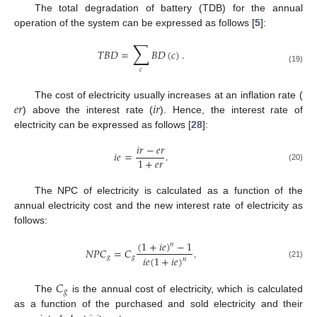
The total degradation of battery (TDB) for the annual
operation of the system can be expressed as follows [
5
]:
∑
𝑇
𝐵
𝐷
=
𝐵
𝐷
(
𝑐
)
.
(19)
𝑐
𝑒
𝑟
𝑖
𝑟
The cost of electricity usually increases at an inflation rate (
) above the interest rate (
). Hence, the interest rate of
electricity can be expressed as follows [
28
]:
𝑖
𝑟
−
𝑒
𝑟
𝑖
𝑒
=
.
1
+
𝑒
𝑟
(20)
The NPC of electricity is calculated as a function of the
annual electricity cost and the new interest rate of electricity as
follows:
(
1
+
𝑖
𝑒
)
−
1
𝑛
𝑁
𝑃
𝐶
=
𝐶
.
𝑖
𝑒
(
1
+
𝑖
𝑒
)
𝑔
𝑔
𝑛
(21)
𝐶
𝑔
The
is the annual cost of electricity, which is calculated
as a function of the purchased and sold electricity and their