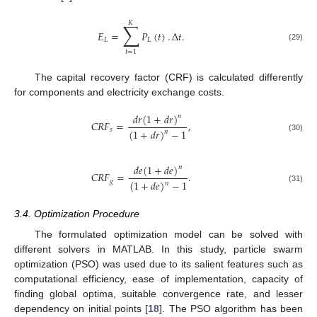
𝐾
∑
𝐸
=
𝑃
(
𝑡
)
.
Δ
𝑡
.
𝐿
𝐿
(29)
𝑡
=
1
The capital recovery factor (CRF) is calculated differently
for components and electricity exchange costs.
𝑑
𝑟
(
1
+
𝑑
𝑟
)
𝑛
𝐶
𝑅
𝐹
=
,
𝑠
(
1
+
𝑑
𝑟
)
−
1
𝑛
(30)
𝑑
𝑒
(
1
+
𝑑
𝑒
)
𝑛
𝐶
𝑅
𝐹
=
.
𝑔
(
1
+
𝑑
𝑒
)
−
1
𝑛
(31)
3.4. Optimization Procedure
The formulated optimization model can be solved with
different solvers in MATLAB. In this study, particle swarm
optimization (PSO) was used due to its salient features such as
computational efficiency, ease of implementation, capacity of
finding global optima, suitable convergence rate, and lesser
dependency on initial points [
18
]. The PSO algorithm has been