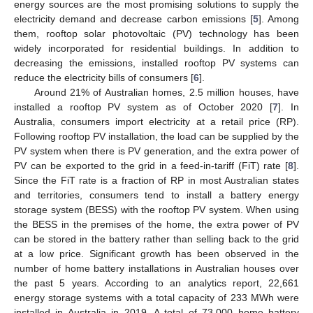
energy sources are the most promising solutions to supply the
electricity demand and decrease carbon emissions [
5
]. Among
them, rooftop solar photovoltaic (PV) technology has been
widely incorporated for residential buildings. In addition to
decreasing the emissions, installed rooftop PV systems can
reduce the electricity bills of consumers [
6
].
Around 21% of Australian homes, 2.5 million houses, have
installed a rooftop PV system as of October 2020 [
7
]. In
Australia, consumers import electricity at a retail price (RP).
Following rooftop PV installation, the load can be supplied by the
PV system when there is PV generation, and the extra power of
PV can be exported to the grid in a feed-in-tariff (FiT) rate [
8
].
Since the FiT rate is a fraction of RP in most Australian states
and territories, consumers tend to install a battery energy
storage system (BESS) with the rooftop PV system. When using
the BESS in the premises of the home, the extra power of PV
can be stored in the battery rather than selling back to the grid
at a low price. Significant growth has been observed in the
number of home battery installations in Australian houses over
the past 5 years. According to an analytics report, 22,661
energy storage systems with a total capacity of 233 MWh were
installed in Australia in 2019. A total of 73,000 home battery