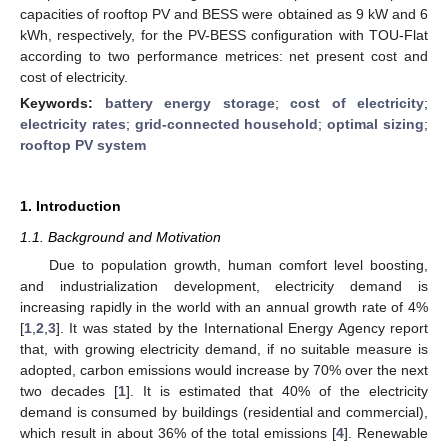
capacities of rooftop PV and BESS were obtained as 9 kW and 6
kWh, respectively, for the PV-BESS configuration with TOU-Flat
according to two performance metrices: net present cost and
cost of electricity.
Keywords:
battery energy storage
;
cost of electricity
;
electricity rates
;
grid-connected household
;
optimal sizing
;
rooftop PV system
1. Introduction
1.1. Background and Motivation
Due to population growth, human comfort level boosting,
and industrialization development, electricity demand is
increasing rapidly in the world with an annual growth rate of 4%
[
1
,
2
,
3
]. It was stated by the International Energy Agency report
that, with growing electricity demand, if no suitable measure is
adopted, carbon emissions would increase by 70% over the next
two decades [
1
]. It is estimated that 40% of the electricity
demand is consumed by buildings (residential and commercial),
which result in about 36% of the total emissions [
4
]. Renewable