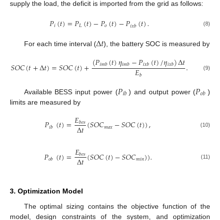
supply the load, the deficit is imported from the grid as follows:
𝑃
(
𝑡
)
=
𝑃
(
𝑡
)
−
𝑃
(
𝑡
)
−
𝑃
(
𝑡
)
.
𝑖
𝐿
𝑜
𝑖
𝑥
𝑏
(8)
Δ
𝑡
For each time interval (
), the battery SOC is measured by
(
𝑃
(
𝑡
)
𝜂
−
𝑃
(
𝑡
)
/
𝜂
)
Δ
𝑡
𝑆
𝑂
𝐶
(
𝑡
+
Δ
𝑡
)
=
𝑆
𝑂
𝐶
(
𝑡
)
+
.
𝑖
𝑚
𝑏
𝑖
𝑚
𝑏
𝑖
𝑥
𝑏
𝑖
𝑥
𝑏
𝐸
(9)
𝑏
𝑃
𝑃
𝑖
𝑏
𝑜
𝑏
Available BESS input power (
) and output power (
)
limits are measured by
𝐸
𝑃
(
𝑡
)
=
(
𝑆
𝑂
𝐶
−
𝑆
𝑂
𝐶
(
𝑡
)
)
,
𝑏
𝑒
𝑠
Δ
𝑡
𝑚
𝑎
𝑥
𝑖
𝑏
(10)
𝐸
𝑃
(
𝑡
)
=
(
𝑆
𝑂
𝐶
(
𝑡
)
−
𝑆
𝑂
𝐶
)
)
.
𝑏
𝑒
𝑠
Δ
𝑡
𝑚
𝑖
𝑛
𝑜
𝑏
(11)
3. Optimization Model
The optimal sizing contains the objective function of the
model, design constraints of the system, and optimization