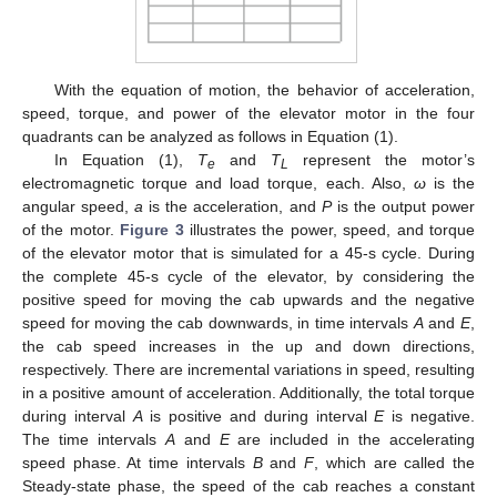
With the equation of motion, the behavior of acceleration,
speed, torque, and power of the elevator motor in the four
quadrants can be analyzed as follows in Equation (1).
In Equation (1),
T
and
T
represent the motor’s
e
L
electromagnetic torque and load torque, each. Also,
ω
is the
angular speed,
a
is the acceleration, and
P
is the output power
of the motor.
Figure 3
illustrates the power, speed, and torque
of the elevator motor that is simulated for a 45-s cycle. During
the complete 45-s cycle of the elevator, by considering the
positive speed for moving the cab upwards and the negative
speed for moving the cab downwards, in time intervals
A
and
E
,
the cab speed increases in the up and down directions,
respectively. There are incremental variations in speed, resulting
in a positive amount of acceleration. Additionally, the total torque
during interval
A
is positive and during interval
E
is negative.
The time intervals
A
and
E
are included in the accelerating
speed phase. At time intervals
B
and
F
, which are called the
Steady-state phase, the speed of the cab reaches a constant