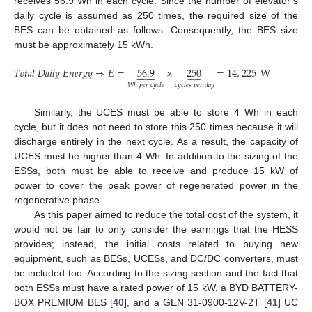
receives 56.9 Wh in each cycle. Since the number of elevator’s
daily cycle is assumed as 250 times, the required size of the
BES can be obtained as follows. Consequently, the BES size
must be approximately 15 kWh.
𝑇
𝑜
𝑡
𝑎
𝑙
𝐷
𝑎
𝑖
𝑙
𝑦
𝐸
𝑛
𝑒
𝑟
𝑔
𝑦
⇒
𝐸
=
56.9
×
250
=
14
,
225
Wh
/
day
⏟
⏟
𝑐
𝑦
𝑐
𝑙
𝑒
𝑠
𝑝
𝑒
𝑟
𝑑
𝑎
𝑦
𝑊
ℎ
𝑝
𝑒
𝑟
𝑐
𝑦
𝑐
𝑙
𝑒
Similarly, the UCES must be able to store 4 Wh in each
cycle, but it does not need to store this 250 times because it will
discharge entirely in the next cycle. As a result, the capacity of
UCES must be higher than 4 Wh. In addition to the sizing of the
ESSs, both must be able to receive and produce 15 kW of
power to cover the peak power of regenerated power in the
regenerative phase.
As this paper aimed to reduce the total cost of the system, it
would not be fair to only consider the earnings that the HESS
provides; instead, the initial costs related to buying new
equipment, such as BESs, UCESs, and DC/DC converters, must
be included too. According to the sizing section and the fact that
both ESSs must have a rated power of 15 kW, a BYD BATTERY-
BOX PREMIUM BES [
40
], and a GEN 31-0900-12V-2T [
41
] UC