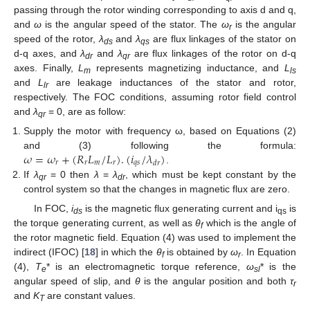
passing through the rotor winding corresponding to axis d and q,
and
ω
is the angular speed of the stator. The
ω
is the angular
r
speed of the rotor,
λ
and
λ
are flux linkages of the stator on
ds
qs
d-q axes, and
λ
and
λ
are flux linkages of the rotor on d-q
dr
qr
axes. Finally,
L
represents magnetizing inductance, and
L
m
ls
and
L
are leakage inductances of the stator and rotor,
lr
respectively. The FOC conditions, assuming rotor field control
and
λ
= 0, are as follow:
qr
Supply the motor with frequency ω, based on Equations (2)
𝜔
=
𝜔
+
(
𝑅
𝐿
/
𝐿
)
.
(
𝑖
/
𝜆
)
and (3) following the formula:
𝑟
𝑟
𝑚
𝑟
𝑞
𝑠
𝑑
𝑟
.
If
λ
= 0 then
λ
=
λ
, which must be kept constant by the
qr
dr
control system so that the changes in magnetic flux are zero.
In FOC,
i
is the magnetic flux generating current and i
is
ds
qs
the torque generating current, as well as
θ
which is the angle of
f
the rotor magnetic field. Equation (4) was used to implement the
indirect (IFOC) [
18
] in which the
θ
is obtained by
ω
. In Equation
f
r
(4),
T
* is an electromagnetic torque reference,
ω
* is the
e
sl
angular speed of slip, and
θ
is the angular position and both
τ
r
and
K
are constant values.
T