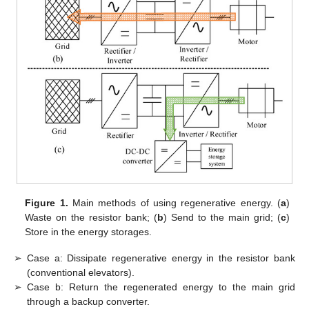
Figure 1.
Main methods of using regenerative energy. (
a
)
Waste on the resistor bank; (
b
) Send to the main grid; (
c
)
Store in the energy storages.
➢
Case a: Dissipate regenerative energy in the resistor bank
(conventional elevators).
➢
Case b: Return the regenerated energy to the main grid
through a backup converter.