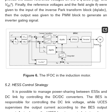
ds
V
*). Finally, the reference voltages and the field angle
θ
were
qs
f
given to the input of the inverse Park transform block (dq/abc),
then the output was given to the PWM block to generate an
inverter gating signal.
Figure 6.
The IFOC in the induction motor.
5.2. HESS Control Strategy
It is possible to manage power-sharing between ESSs and
DC link by controlling the DC/DC converters. The BES is
responsible for controlling the DC link voltage, while UCES
supervises the output current according to the BES output