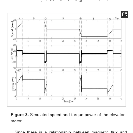
⎩
𝑒
𝐿
𝑑
𝑡
Figure 3.
Simulated speed and torque power of the elevator
motor.
Since there is a relationship between magnetic flux and