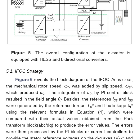
Figure 5.
The overall configuration of the elevator is
equipped with HESS and bidirectional converters.
5.1. IFOC Strategy
Figure 6
reveals the block diagram of the IFOC. As is clear,
the mechanical rotor speed, ω
, was added by slip speed,
ω
,
r
sl
which produced
ω
. The integration of
ω
by PI control block
s
s
resulted in the field angle
θ
. Besides, the references
i
and
i
f
ds
qs
were generated by the reference torque
T
* and flux linkage λ
*
e
r
using the relevant formulas in Equation (4), which were
compared with their actual values obtained from the Park
transform block(abc/dq) to produce the error values. The errors
were then processed by the PI blocks or current controllers to
provide the stator reference voltages on the d-q axes (
V
* and