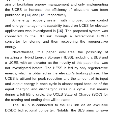
aim of facilitating energy management and only implementing
the UCES to increase the efficiency of elevators, was been
published in [
14
] and [
15
], respectively.
An energy recovery system with improved power control
and energy management capability based on UCES for elevator
applications was investigated in [
16
]. The proposed system was
connected to the DC link through a bidirectional DC/DC
converter for storing and then recovering the regenerative
energy.
Nevertheless, this paper evaluates the possibility of
installing a Hybrid Energy Storage (HESS), including a BES and
a UCES, with an elevator as the novelty of this paper that was
not investigated before. The HESS is fed by only regenerative
energy, which is obtained in the elevator’s braking phase. The
UCES is utilized for peak reduction and the amount of its input
and output energy in each cycle is almost equal because of the
equal charging and discharging rates in a cycle. That means
during a full lifting cycle, the UCES State of Charge (SOC) for
the starting and ending time will be same.
The UCES is connected to the DC link via an exclusive
DC/DC bidirectional converter. Notably, the BES aims to save