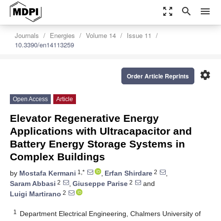
zoom_out_map
search
menu
Journals
Energies
Volume 14
Issue 11
10.3390/en14113259
settings
Order Article Reprints
Open Access
Article
Elevator Regenerative Energy
Applications with Ultracapacitor and
Battery Energy Storage Systems in
Complex Buildings
1,*
2
by
Mostafa Kermani
,
Erfan Shirdare
,
2
2
Saram Abbasi
,
Giuseppe Parise
and
2
Luigi Martirano
1
Department Electrical Engineering, Chalmers University of