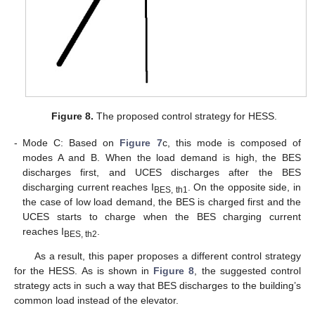
Figure 8.
The proposed control strategy for HESS.
-
Mode C: Based on
Figure 7
c, this mode is composed of
modes A and B. When the load demand is high, the BES
discharges first, and UCES discharges after the BES
discharging current reaches I
. On the opposite side, in
BES, th1
the case of low load demand, the BES is charged first and the
UCES starts to charge when the BES charging current
reaches I
.
BES, th2
As a result, this paper proposes a different control strategy
for the HESS. As is shown in
Figure 8
, the suggested control
strategy acts in such a way that BES discharges to the building’s
common load instead of the elevator.