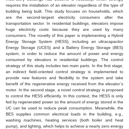
requires the installation of an elevator regardless of the type of
building being built. This study focuses on households, which
are the second-largest electricity consumers after the
transportation sector. In residential buildings, elevators impose
huge electricity costs because they are used by many
consumers. The novelty of this paper is implementing a Hybrid
Energy Storage System (HESS), including an ultracapacitor
Energy Storage (UCES) and a Battery Energy Storage (BES)
system, in order to reduce the amount of power and energy
consumed by elevators in residential buildings. The control
strategy of this study includes two main parts. In the first stage,
an indirect field-oriented control strategy is implemented to
provide new features and flexibility to the system and take
benefit of the regenerative energy received from the elevator’s
motor. In the second stage, a novel control strategy is proposed
to control the HESS efficiently. In this context, the HESS is only
fed by regenerated power so the amount of energy stored in the
UC can be used to reduce peak consumption. Meanwhile, the
BES supplies common electrical loads in the building, e.g.,
washing machines, heating services (both boiler and heat
pump), and lighting, which helps to achieve a nearly zero energy