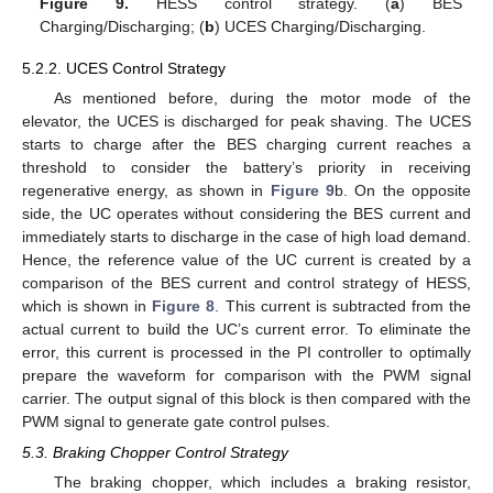
Figure 9.
HESS control strategy. (
a
) BES
Charging/Discharging; (
b
) UCES Charging/Discharging.
5.2.2. UCES Control Strategy
As mentioned before, during the motor mode of the
elevator, the UCES is discharged for peak shaving. The UCES
starts to charge after the BES charging current reaches a
threshold to consider the battery’s priority in receiving
regenerative energy, as shown in
Figure 9
b. On the opposite
side, the UC operates without considering the BES current and
immediately starts to discharge in the case of high load demand.
Hence, the reference value of the UC current is created by a
comparison of the BES current and control strategy of HESS,
which is shown in
Figure 8
. This current is subtracted from the
actual current to build the UC’s current error. To eliminate the
error, this current is processed in the PI controller to optimally
prepare the waveform for comparison with the PWM signal
carrier. The output signal of this block is then compared with the
PWM signal to generate gate control pulses.
5.3. Braking Chopper Control Strategy
The braking chopper, which includes a braking resistor,