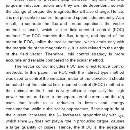
torque in induction motors and they are interdependent, so with
the change of torque, the magnetic flux will also change. Hence,
it is not possible to control torque and speed independently. As a
result, to separate the flux and torque equations, the vector
method is used, which is the field-oriented control (FOC)
method. The FOC controls the flux, torque, and speed of the
motor. In FOC, unlike the scalar method, which deals only with
the magnitude of the magnetic flux, it is also related to the angle
of the field vector. Therefore, this control strategy is more
accurate and reliable compared to the scalar method.
The vector control includes FOC and direct torque control
methods. In this paper, the FOC with the indirect type method
was used to control the induction motor of the elevator. It should
be noted that the indirect field-oriented control (IFOC) method is
the optimal method that is very efficient especially for high
power motors, and due to the separation of currents on the
d
-
q
axes that leads to a reduction in losses and energy
consumption, while in the scalar approaches, if the amplitude of
the current increases, the
i
increases proportionally with
i
,
ds
qs
which since
i
does not play a role in producing torque, causes
ds
a large quantity of losses. Hence, the IFOC is the adequate