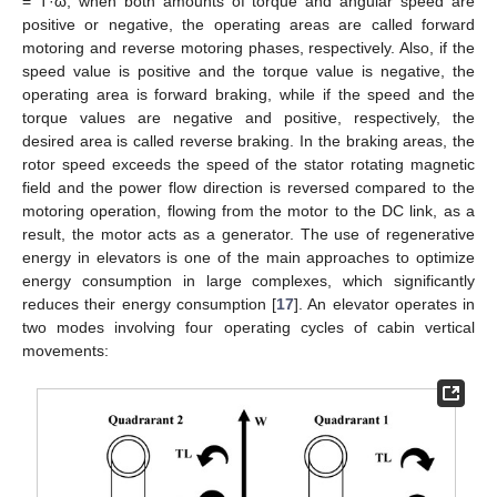
= T·ω, when both amounts of torque and angular speed are
positive or negative, the operating areas are called forward
motoring and reverse motoring phases, respectively. Also, if the
speed value is positive and the torque value is negative, the
operating area is forward braking, while if the speed and the
torque values are negative and positive, respectively, the
desired area is called reverse braking. In the braking areas, the
rotor speed exceeds the speed of the stator rotating magnetic
field and the power flow direction is reversed compared to the
motoring operation, flowing from the motor to the DC link, as a
result, the motor acts as a generator. The use of regenerative
energy in elevators is one of the main approaches to optimize
energy consumption in large complexes, which significantly
reduces their energy consumption [
17
]. An elevator operates in
two modes involving four operating cycles of cabin vertical
movements: