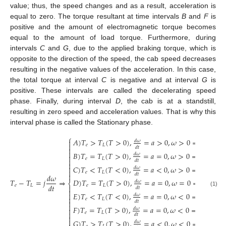
value; thus, the speed changes and as a result, acceleration is
equal to zero. The torque resultant at time intervals
B
and
F
is
positive and the amount of electromagnetic torque becomes
equal to the amount of load torque. Furthermore, during
intervals
C
and
G
, due to the applied braking torque, which is
opposite to the direction of the speed, the cab speed decreases
resulting in the negative values of the acceleration. In this case,
the total torque at interval
C
is negative and at interval
G
is
positive. These intervals are called the decelerating speed
phase. Finally, during interval
D
, the cab is at a standstill,
resulting in zero speed and acceleration values. That is why this
interval phase is called the Stationary phase.
⎧
𝐴
)
𝑇
>
𝑇
(
𝑇
>
0
)
,
=
𝑎
>
0
,
𝜔
>
0
⇒
𝑃
>
0

𝑑
𝜔

𝑒
𝐿
𝑑
𝑡


𝐵
)
𝑇
=
𝑇
(
𝑇
>
0
)
,
=
𝑎
=
0
,
𝜔
>
0
⇒
𝑃
>
0
𝑑
𝜔

𝑒
𝐿

𝑑
𝑡

𝐶
)
𝑇
<
𝑇
(
𝑇
<
0
)
,
=
𝑎
<
0
,
𝜔
>
0
⇒
𝑃
<
0

𝑑
𝜔

𝑒
𝐿
𝑑
𝑡

𝑑
𝜔
𝑇
−
𝑇
=
𝑗
⇒
𝐷
)
𝑇
=
𝑇
(
𝑇
>
0
)
,
=
𝑎
=
0
,
𝜔
=
0
⇒
𝑃
=
0
𝑑
𝜔
⎨
𝑑
𝑡
𝑒
𝐿
𝑒
𝐿

𝑑
𝑡

(1)
𝐸
)
𝑇
<
𝑇
(
𝑇
<
0
)
,
=
𝑎
=
0
,
𝜔
<
0
⇒
𝑃
>
0

𝑑
𝜔

𝑒
𝐿

𝑑
𝑡

𝐹
)
𝑇
=
𝑇
(
𝑇
>
0
)
,
=
𝑎
=
0
,
𝜔
<
0
⇒
𝑃
<
0
𝑑
𝜔


𝑒
𝐿
𝑑
𝑡


𝐺
)
𝑇
>
𝑇
(
𝑇
>
0
)
,
=
𝑎
<
0
,
𝜔
<
0
⇒
𝑃
<
0
𝑑
𝜔