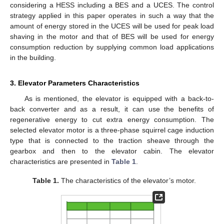
considering a HESS including a BES and a UCES. The control
strategy applied in this paper operates in such a way that the
amount of energy stored in the UCES will be used for peak load
shaving in the motor and that of BES will be used for energy
consumption reduction by supplying common load applications
in the building.
3. Elevator Parameters Characteristics
As is mentioned, the elevator is equipped with a back-to-
back converter and as a result, it can use the benefits of
regenerative energy to cut extra energy consumption. The
selected elevator motor is a three-phase squirrel cage induction
type that is connected to the traction sheave through the
gearbox and then to the elevator cabin. The elevator
characteristics are presented in
Table 1
.
Table 1.
The characteristics of the elevator’s motor.