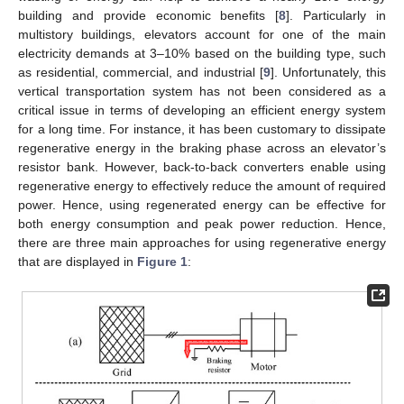
building and provide economic benefits [
8
]. Particularly in
multistory buildings, elevators account for one of the main
electricity demands at 3–10% based on the building type, such
as residential, commercial, and industrial [
9
]. Unfortunately, this
vertical transportation system has not been considered as a
critical issue in terms of developing an efficient energy system
for a long time. For instance, it has been customary to dissipate
regenerative energy in the braking phase across an elevator’s
resistor bank. However, back-to-back converters enable using
regenerative energy to effectively reduce the amount of required
power. Hence, using regenerated energy can be effective for
both energy consumption and peak power reduction. Hence,
there are three main approaches for using regenerative energy
that are displayed in
Figure 1
: