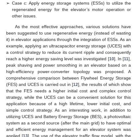
➢
Case c: Apply energy storage systems (ESSs) to utilize the
regenerated energy for the elevator’s motor operation or
other issues.
As the most effective approaches, various solutions have
been suggested to use regenerative energy (instead of wasting
it) in elevator applications through the integration of ESSs. As an
example, applying an ultracapacitor energy storage (UCES) with
a control strategy to reduce its current ripple and consequently
reach a higher energy saving level was investigated [
10
]. In [
11
],
peak shaving and power smoothing in an elevator based on a
high-efficiency power-converter topology was proposed. A
comprehensive comparison between Flywheel Energy Storage
(FES) and UCES is carried out in [
12
], the results of which show
that the FES needs a higher initial cost and complex control
strategy, while the UCES can be a convenient solution for this
application because of a high lifetime, lower initial cost, and
simple control strategy. As an interesting work, in addition to
utilizing UCES and Battery Energy Storage (BES), a photovoltaic
system as a second source (after the main grid) to have optimal
and efficient energy management for an elevator system was
applied [
13
]. The use of the elevator traffic flow model, with the