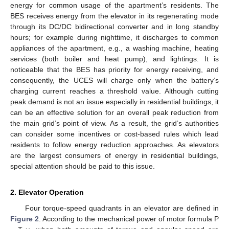
energy for common usage of the apartment’s residents. The
BES receives energy from the elevator in its regenerating mode
through its DC/DC bidirectional converter and in long standby
hours; for example during nighttime, it discharges to common
appliances of the apartment, e.g., a washing machine, heating
services (both boiler and heat pump), and lightings. It is
noticeable that the BES has priority for energy receiving, and
consequently, the UCES will charge only when the battery’s
charging current reaches a threshold value. Although cutting
peak demand is not an issue especially in residential buildings, it
can be an effective solution for an overall peak reduction from
the main grid’s point of view. As a result, the grid’s authorities
can consider some incentives or cost-based rules which lead
residents to follow energy reduction approaches. As elevators
are the largest consumers of energy in residential buildings,
special attention should be paid to this issue.
2. Elevator Operation
Four torque-speed quadrants in an elevator are defined in
Figure 2
. According to the mechanical power of motor formula P