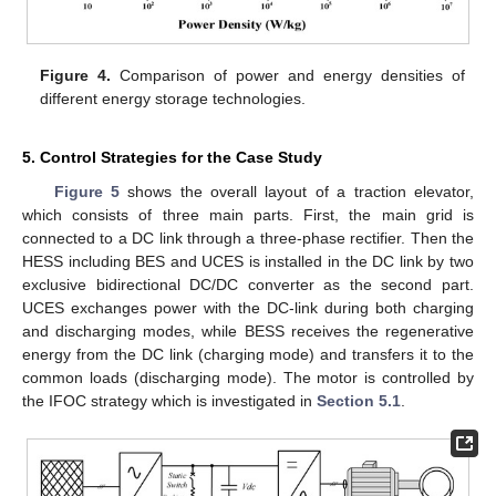
Figure 4.
Comparison of power and energy densities of
different energy storage technologies.
5. Control Strategies for the Case Study
Figure 5
shows the overall layout of a traction elevator,
which consists of three main parts. First, the main grid is
connected to a DC link through a three-phase rectifier. Then the
HESS including BES and UCES is installed in the DC link by two
exclusive bidirectional DC/DC converter as the second part.
UCES exchanges power with the DC-link during both charging
and discharging modes, while BESS receives the regenerative
energy from the DC link (charging mode) and transfers it to the
common loads (discharging mode). The motor is controlled by
the IFOC strategy which is investigated in
Section 5.1
.