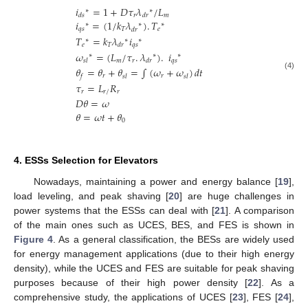
𝑖
=
1
+
𝐷
𝜏
𝜆
/
𝐿
∗
∗
𝑟
𝑚
𝑑
𝑠
𝑑
𝑟
𝑖
=
(
1
/
𝑘
𝜆
)
.
𝑇
∗
∗
∗
𝑞
𝑠
𝑇
𝑒
𝑑
𝑟
𝑇
=
𝑘
𝜆
𝑖
∗
∗
∗
𝑒
𝑇
𝑞
𝑠
𝑑
𝑟
𝜔
=
(
𝐿
/
𝜏
.
𝜆
)
.
𝑖
∗
∗
∗
𝑚
𝑟
𝑞
𝑠
𝑠
𝑙
𝑑
𝑟
𝜃
=
𝜃
+
𝜃
=
∫
(
𝜔
+
𝜔
)
𝑑
𝑡
(4)
𝑟
𝑟
𝑓
𝑠
𝑙
𝑠
𝑙
𝜏
=
𝐿
𝑅
𝑟
𝑟
/
𝑟
𝐷
𝜃
=
𝜔
𝜃
=
𝜔
𝑡
+
𝜃
0
4. ESSs Selection for Elevators
Nowadays, maintaining a power and energy balance [
19
],
load leveling, and peak shaving [
20
] are huge challenges in
power systems that the ESSs can deal with [
21
]. A comparison
of the main ones such as UCES, BES, and FES is shown in
Figure 4
. As a general classification, the BESs are widely used
for energy management applications (due to their high energy
density), while the UCES and FES are suitable for peak shaving
purposes because of their high power density [
22
]. As a
comprehensive study, the applications of UCES [
23
], FES [
24
],