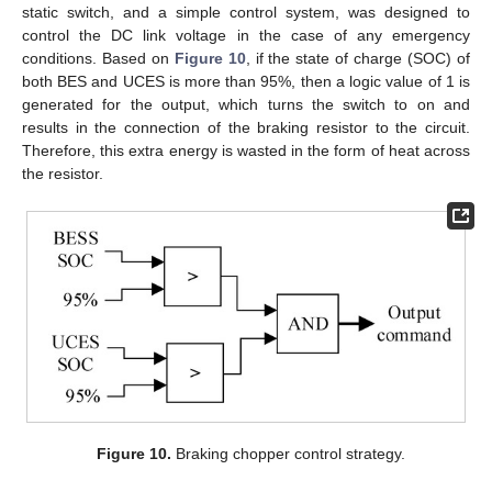
static switch, and a simple control system, was designed to
control the DC link voltage in the case of any emergency
conditions. Based on
Figure 10
, if the state of charge (SOC) of
both BES and UCES is more than 95%, then a logic value of 1 is
generated for the output, which turns the switch to on and
results in the connection of the braking resistor to the circuit.
Therefore, this extra energy is wasted in the form of heat across
the resistor.
Figure 10.
Braking chopper control strategy.