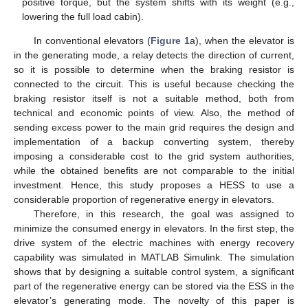
positive torque, but the system shifts with its weight (e.g.,
lowering the full load cabin).
In conventional elevators (
Figure 1
a), when the elevator is
in the generating mode, a relay detects the direction of current,
so it is possible to determine when the braking resistor is
connected to the circuit. This is useful because checking the
braking resistor itself is not a suitable method, both from
technical and economic points of view. Also, the method of
sending excess power to the main grid requires the design and
implementation of a backup converting system, thereby
imposing a considerable cost to the grid system authorities,
while the obtained benefits are not comparable to the initial
investment. Hence, this study proposes a HESS to use a
considerable proportion of regenerative energy in elevators.
Therefore, in this research, the goal was assigned to
minimize the consumed energy in elevators. In the first step, the
drive system of the electric machines with energy recovery
capability was simulated in MATLAB Simulink. The simulation
shows that by designing a suitable control system, a significant
part of the regenerative energy can be stored via the ESS in the
elevator’s generating mode. The novelty of this paper is