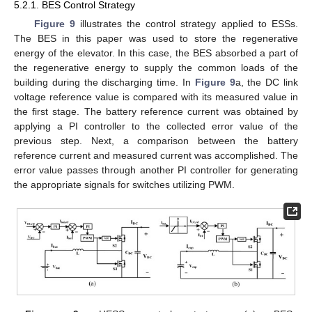
5.2.1. BES Control Strategy
Figure 9
illustrates the control strategy applied to ESSs.
The BES in this paper was used to store the regenerative
energy of the elevator. In this case, the BES absorbed a part of
the regenerative energy to supply the common loads of the
building during the discharging time. In
Figure 9
a, the DC link
voltage reference value is compared with its measured value in
the first stage. The battery reference current was obtained by
applying a PI controller to the collected error value of the
previous step. Next, a comparison between the battery
reference current and measured current was accomplished. The
error value passes through another PI controller for generating
the appropriate signals for switches utilizing PWM.