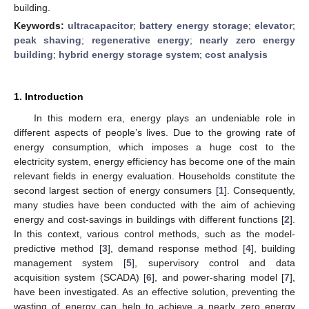
building.
Keywords:
ultracapacitor
;
battery energy storage
;
elevator
;
peak shaving
;
regenerative energy
;
nearly zero energy
building
;
hybrid energy storage system
;
cost analysis
1. Introduction
In this modern era, energy plays an undeniable role in
different aspects of people’s lives. Due to the growing rate of
energy consumption, which imposes a huge cost to the
electricity system, energy efficiency has become one of the main
relevant fields in energy evaluation. Households constitute the
second largest section of energy consumers [
1
]. Consequently,
many studies have been conducted with the aim of achieving
energy and cost-savings in buildings with different functions [
2
].
In this context, various control methods, such as the model-
predictive method [
3
], demand response method [
4
], building
management system [
5
], supervisory control and data
acquisition system (SCADA) [
6
], and power-sharing model [
7
],
have been investigated. As an effective solution, preventing the
wasting of energy can help to achieve a nearly zero energy