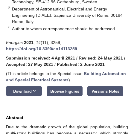
Technology, SE-412 96 Gothenburg, Sweden
2
Department of Astronautical, Electrical and Energy
Engineering (DIAEE), Sapienza University of Rome, 00184
Rome, Italy
*
Author to whom correspondence should be addressed.
Energies
2021
,
14
(11), 3259;
https://doi.org/10.3390/en14113259
Submission received: 4 April 2021
/
Revised: 24 May 2021
/
Accepted: 27 May 2021
/
Published: 2 June 2021
(This article belongs to the Special Issue
Building Automation
and Special Electrical Systems
)
keyboard_arrow_down
Download
Browse Figures
Versions Notes
Abstract
Due to the dramatic growth of the global population, building
multi-story buildings has become a necessity, which strongly