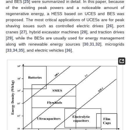
and BES [
25
] were summarized in detail. In this paper, because
of the existing peak powers and a noticeable amount of
regenerative energy, a HESS based on UCES and BES was
proposed. The most critical applications of UCESs are for peak
shaving issues such as controlled electric drives [
26
], port
cranes [
27
], hybrid excavator machines [
28
], and traction drives
[
29
], while the BESs are usually used for energy management
along with renewable energy sources [
30
,
31
,
32
], microgrids
[
33
,
34
,
35
], and electric vehicles [
36
].