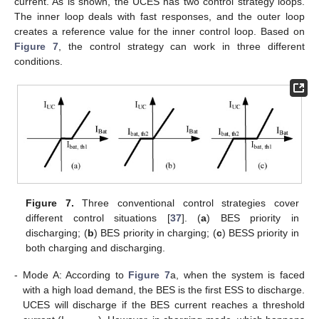
current. As is shown, the UCES has two control strategy loops.
The inner loop deals with fast responses, and the outer loop
creates a reference value for the inner control loop. Based on
Figure 7
, the control strategy can work in three different
conditions.
Figure 7.
Three conventional control strategies cover
different control situations [
37
]. (
a
) BES priority in
discharging; (
b
) BES priority in charging; (
c
) BESS priority in
both charging and discharging.
-
Mode A: According to
Figure 7
a, when the system is faced
with a high load demand, the BES is the first ESS to discharge.
UCES will discharge if the BES current reaches a threshold