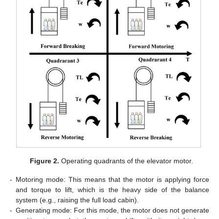
Figure 2.
Operating quadrants of the elevator motor.
-
Motoring mode: This means that the motor is applying force
and torque to lift, which is the heavy side of the balance
system (e.g., raising the full load cabin).
-
Generating mode: For this mode, the motor does not generate