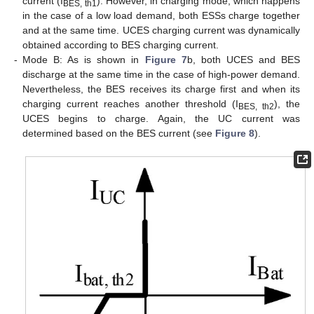
current (I
). However, in charging mode, which happens
BES, th1
in the case of a low load demand, both ESSs charge together
and at the same time. UCES charging current was dynamically
obtained according to BES charging current.
-
Mode B: As is shown in
Figure 7
b, both UCES and BES
discharge at the same time in the case of high-power demand.
Nevertheless, the BES receives its charge first and when its
charging current reaches another threshold (I
), the
BES, th2
UCES begins to charge. Again, the UC current was
determined based on the BES current (see
Figure 8
).