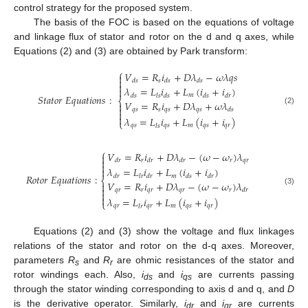
control strategy for the proposed system.
The basis of the FOC is based on the equations of voltage
and linkage flux of stator and rotor on the d and q axes, while
Equations (2) and (3) are obtained by Park transform:
⎧
𝑉
=
𝑅
𝑖
+
𝐷
𝜆
−
𝜔
𝜆
𝑞
𝑠


𝑠
𝑑
𝑠
𝑑
𝑠
𝑑
𝑠

𝜆
=
𝐿
𝑖
+
𝐿
(
𝑖
+
𝑖
)

𝑚
𝑆
𝑡
𝑎
𝑡
𝑜
𝑟
𝐸
𝑞
𝑢
𝑎
𝑡
𝑖
𝑜
𝑛
𝑠
:
𝑑
𝑠
𝑙
𝑠
𝑑
𝑠
𝑑
𝑠
𝑑
𝑟
⎨
𝑉
=
𝑅
𝑖
+
𝐷
𝜆
+
𝜔
𝜆


𝑞
𝑠
𝑠
𝑞
𝑠
𝑞
𝑠
𝑑
𝑠
(2)


𝜆
=
𝐿
𝑖
+
𝐿
(
𝑖
+
𝑖
)
⎩
𝑞
𝑠
𝑞
𝑠
𝑚
𝑞
𝑠
𝑞
𝑟
𝑙
𝑠
⎧
𝑉
=
𝑅
𝑖
+
𝐷
𝜆
−
(
𝜔
−
𝜔
)
𝜆


𝑟
𝑟
𝑞
𝑟
𝑑
𝑟
𝑑
𝑟
𝑑
𝑟

𝜆
=
𝐿
𝑖
+
𝐿
(
𝑖
+
𝑖
)

𝑅
𝑜
𝑡
𝑜
𝑟
𝐸
𝑞
𝑢
𝑎
𝑡
𝑖
𝑜
𝑛
𝑠
:
𝑚
𝑑
𝑟
𝑙
𝑟
𝑑
𝑟
𝑑
𝑠
𝑑
𝑟
⎨
𝑉
=
𝑅
𝑖
+
𝐷
𝜆
−
(
𝜔
−
𝜔
)
𝜆


𝑞
𝑟
𝑟
𝑞
𝑟
𝑞
𝑟
𝑟
𝑑
𝑟
(3)


𝜆
=
𝐿
𝑖
+
𝐿
(
𝑖
+
𝑖
)
⎩
𝑞
𝑟
𝑞
𝑟
𝑚
𝑞
𝑠
𝑞
𝑟
𝑙
𝑟
Equations (2) and (3) show the voltage and flux linkages
relations of the stator and rotor on the d-q axes. Moreover,
parameters
R
and
R
are ohmic resistances of the stator and
s
r
rotor windings each. Also,
i
and
i
are currents passing
ds
qs
through the stator winding corresponding to axis d and q, and
D
is the derivative operator. Similarly,
i
and
i
are currents
dr
qr