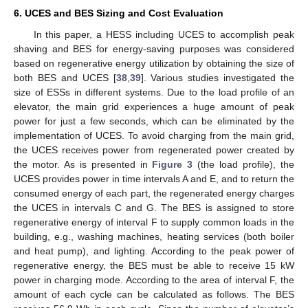
6. UCES and BES Sizing and Cost Evaluation
In this paper, a HESS including UCES to accomplish peak
shaving and BES for energy-saving purposes was considered
based on regenerative energy utilization by obtaining the size of
both BES and UCES [
38
,
39
]. Various studies investigated the
size of ESSs in different systems. Due to the load profile of an
elevator, the main grid experiences a huge amount of peak
power for just a few seconds, which can be eliminated by the
implementation of UCES. To avoid charging from the main grid,
the UCES receives power from regenerated power created by
the motor. As is presented in
Figure 3
(the load profile), the
UCES provides power in time intervals A and E, and to return the
consumed energy of each part, the regenerated energy charges
the UCES in intervals C and G. The BES is assigned to store
regenerative energy of interval F to supply common loads in the
building, e.g., washing machines, heating services (both boiler
and heat pump), and lighting. According to the peak power of
regenerative energy, the BES must be able to receive 15 kW
power in charging mode. According to the area of interval F, the
amount of each cycle can be calculated as follows. The BES