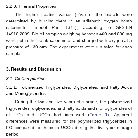
2.2.3. Thermal Properties
The higher heating values (HVs) of the bio-oils were
determined by burning them in an adiabatic oxygen bomb
calorimeter (model Parr 1341), according to SFS-EN
14918:2009. Bio-oil samples weighing between 400 and 800 mg
were put in the bomb calorimeter and charged with oxygen at a
pressure of ~30 atm. The experiments were run twice for each
sample.
3. Results and Discussion
3.1. Oil Composition
3.1.1. Polymerized Triglycerides, Diglycerides, and Fatty Acids
and Monoglycerides
During the two and five years of storage, the polymerized
triglycerides, diglycerides, and fatty acids and monoglycerides of
all FOs and UCOs had increased (
Table 1
). Apparent
differences were measured for the polymerized triglycerides in
FO compared to those in UCOs during the five-year storage
period.