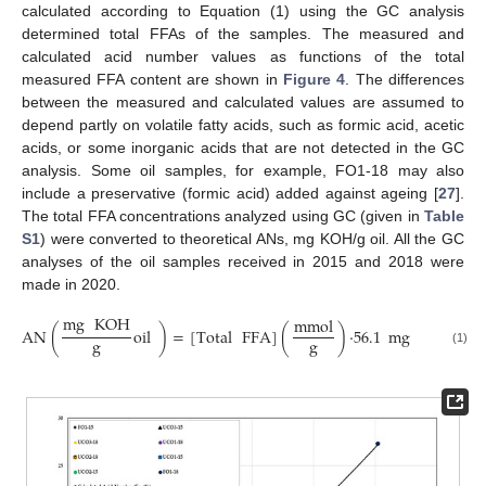
calculated according to Equation (1) using the GC analysis
determined total FFAs of the samples. The measured and
calculated acid number values as functions of the total
measured FFA content are shown in
Figure 4
. The differences
between the measured and calculated values are assumed to
depend partly on volatile fatty acids, such as formic acid, acetic
acids, or some inorganic acids that are not detected in the GC
analysis. Some oil samples, for example, FO1-18 may also
include a preservative (formic acid) added against ageing [
27
].
The total FFA concentrations analyzed using GC (given in
Table
S1
) were converted to theoretical ANs, mg KOH/g oil. All the GC
analyses of the oil samples received in 2015 and 2018 were
made in 2020.
mg
KOH
mmol
AN
(
oil
)
=
[
Total
FFA
]
(
)
·
56.1
mg
KOH
/
m
g
g
(1)