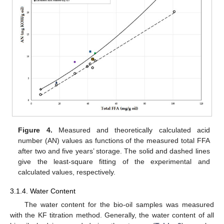
Figure 4.
Measured and theoretically calculated acid
number (AN) values as functions of the measured total FFA
after two and five years’ storage. The solid and dashed lines
give the least-square fitting of the experimental and
calculated values, respectively.
3.1.4. Water Content
The water content for the bio-oil samples was measured
with the KF titration method. Generally, the water content of all