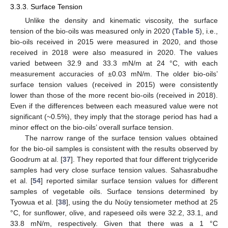
3.3.3. Surface Tension
Unlike the density and kinematic viscosity, the surface
tension of the bio-oils was measured only in 2020 (
Table 5
), i.e.,
bio-oils received in 2015 were measured in 2020, and those
received in 2018 were also measured in 2020. The values
varied between 32.9 and 33.3 mN/m at 24 °C, with each
measurement accuracies of ±0.03 mN/m. The older bio-oils’
surface tension values (received in 2015) were consistently
lower than those of the more recent bio-oils (received in 2018).
Even if the differences between each measured value were not
significant (~0.5%), they imply that the storage period has had a
minor effect on the bio-oils’ overall surface tension.
The narrow range of the surface tension values obtained
for the bio-oil samples is consistent with the results observed by
Goodrum at al. [
37
]. They reported that four different triglyceride
samples had very close surface tension values. Sahasrabudhe
et al. [
54
] reported similar surface tension values for different
samples of vegetable oils. Surface tensions determined by
Tyowua et al. [
38
], using the du Noüy tensiometer method at 25
°C, for sunflower, olive, and rapeseed oils were 32.2, 33.1, and
33.8 mN/m, respectively. Given that there was a 1 °C