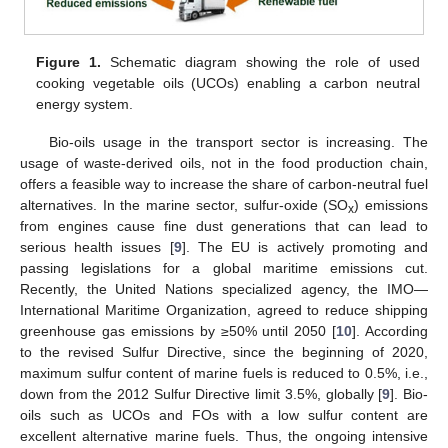
Figure 1.
Schematic diagram showing the role of used
cooking vegetable oils (UCOs) enabling a carbon neutral
energy system.
Bio-oils usage in the transport sector is increasing. The
usage of waste-derived oils, not in the food production chain,
offers a feasible way to increase the share of carbon-neutral fuel
alternatives. In the marine sector, sulfur-oxide (SO
) emissions
x
from engines cause fine dust generations that can lead to
serious health issues [
9
]. The EU is actively promoting and
passing legislations for a global maritime emissions cut.
Recently, the United Nations specialized agency, the IMO—
International Maritime Organization, agreed to reduce shipping
greenhouse gas emissions by ≥50% until 2050 [
10
]. According
to the revised Sulfur Directive, since the beginning of 2020,
maximum sulfur content of marine fuels is reduced to 0.5%, i.e.,
down from the 2012 Sulfur Directive limit 3.5%, globally [
9
]. Bio-
oils such as UCOs and FOs with a low sulfur content are
excellent alternative marine fuels. Thus, the ongoing intensive