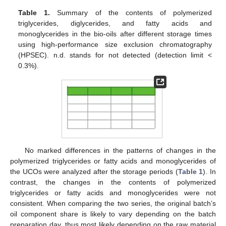
Table 1.
Summary of the contents of polymerized
triglycerides, diglycerides, and fatty acids and
monoglycerides in the bio-oils after different storage times
using high-performance size exclusion chromatography
(HPSEC). n.d. stands for not detected (detection limit <
0.3%).
No marked differences in the patterns of changes in the
polymerized triglycerides or fatty acids and monoglycerides of
the UCOs were analyzed after the storage periods (
Table 1
). In
contrast, the changes in the contents of polymerized
triglycerides or fatty acids and monoglycerides were not
consistent. When comparing the two series, the original batch’s
oil component share is likely to vary depending on the batch
preparation day, thus most likely depending on the raw material