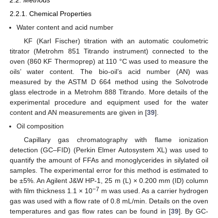
2.2. Methods
2.2.1. Chemical Properties
Water content and acid number
KF (Karl Fischer) titration with an automatic coulometric
titrator (Metrohm 851 Titrando instrument) connected to the
oven (860 KF Thermoprep) at 110 °C was used to measure the
oils’ water content. The bio-oil’s acid number (AN) was
measured by the ASTM D 664 method using the Solvotrode
glass electrode in a Metrohm 888 Titrando. More details of the
experimental procedure and equipment used for the water
content and AN measurements are given in [
39
].
Oil composition
Capillary gas chromatography with flame ionization
detection (GC–FID) (Perkin Elmer Autosystem XL) was used to
quantify the amount of FFAs and monoglycerides in silylated oil
samples. The experimental error for this method is estimated to
be ±5%. An Agilent J&W HP-1, 25 m (L) × 0.200 mm (ID) column
−7
with film thickness 1.1 × 10
m was used. As a carrier hydrogen
gas was used with a flow rate of 0.8 mL/min. Details on the oven
temperatures and gas flow rates can be found in [
39
]. By GC-