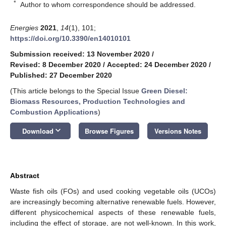
*
Author to whom correspondence should be addressed.
Energies
2021
,
14
(1), 101;
https://doi.org/10.3390/en14010101
Submission received: 13 November 2020
/
Revised: 8 December 2020
/
Accepted: 24 December 2020
/
Published: 27 December 2020
(This article belongs to the Special Issue
Green Diesel:
Biomass Resources, Production Technologies and
Combustion Applications
)
keyboard_arrow_down
Download
Browse Figures
Versions Notes
Abstract
Waste fish oils (FOs) and used cooking vegetable oils (UCOs)
are increasingly becoming alternative renewable fuels. However,
different physicochemical aspects of these renewable fuels,
including the effect of storage, are not well-known. In this work,