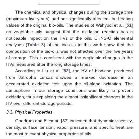
The chemical and physical changes during the storage time
(maximum five years) had not significantly affected the heating
values of the original bio-oils. The studies of Wahyudi et al. [
51
]
on vegetable oils suggest that the oxidation reaction has a
noticeable impact on the HVs of the oils. CHNS-O elemental
analyses (
Table 3
) of the bio-oils in this work show that the
composition of the bio-oils was not affected over the five years
of storage. This is consistent with the negligible changes in the
HVs measured after the long storage times.
According to Liu et al. [
53
], the HV of biodiesel produced
from Jatropha curcas showed a marked decrease in an
accelerated oxidation test upon the oil-blend oxidation. The
atmosphere in our storage conditions was likely to prevent
oxidation, thus explaining the almost insignificant changes in the
HV over different storage periods.
3.3. Physical Properties
Goodrum and Eitcman [
37
] indicated that dynamic viscosity,
density, surface tension, vapor pressure, and specific heat are
the most relevant physical properties of oils.