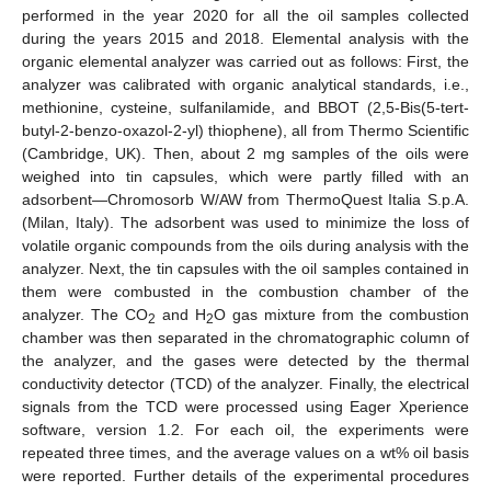
performed in the year 2020 for all the oil samples collected
during the years 2015 and 2018. Elemental analysis with the
organic elemental analyzer was carried out as follows: First, the
analyzer was calibrated with organic analytical standards, i.e.,
methionine, cysteine, sulfanilamide, and BBOT (2,5-Bis(5-tert-
butyl-2-benzo-oxazol-2-yl) thiophene), all from Thermo Scientific
(Cambridge, UK). Then, about 2 mg samples of the oils were
weighed into tin capsules, which were partly filled with an
adsorbent—Chromosorb W/AW from ThermoQuest Italia S.p.A.
(Milan, Italy). The adsorbent was used to minimize the loss of
volatile organic compounds from the oils during analysis with the
analyzer. Next, the tin capsules with the oil samples contained in
them were combusted in the combustion chamber of the
analyzer. The CO
and H
O gas mixture from the combustion
2
2
chamber was then separated in the chromatographic column of
the analyzer, and the gases were detected by the thermal
conductivity detector (TCD) of the analyzer. Finally, the electrical
signals from the TCD were processed using Eager Xperience
software, version 1.2. For each oil, the experiments were
repeated three times, and the average values on a wt% oil basis
were reported. Further details of the experimental procedures