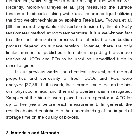
atomization, which suggests a better mixing of fuel with air [
37
].
Recently, Morón-Villarreyes et al. [
35
] measured the surface
tension of biodiesels, taking water as a reference liquid utilizing
the drop weight technique by applying Tate’s Law. Tyowua et al.
[
38
] measured vegetable oils’ surface tension by the du Noüy
tensiometer method at room temperature. It is a well-known fact
that the fuel atomization process that affects the combustion
process depend on surface tension. However, there are only
limited number of published information regarding the surface
tension of UCOs and FOs to be used as unmodified fuels in
diesel engines.
In our previous works, the chemical, physical, and thermal
properties and corrosivity of fresh UCOs and FOs were
analyzed [
27
,
39
]. In this work, the storage time effect on the bio-
oils’ physicochemical and thermal properties was investigated.
Samples of the bio-oils were placed in a refrigerator at 4 °C for
up to five years before each measurement. In general, the
results obtained contribute to the understanding of the impact of
storage time on the quality of bio-oils.
2. Materials and Methods