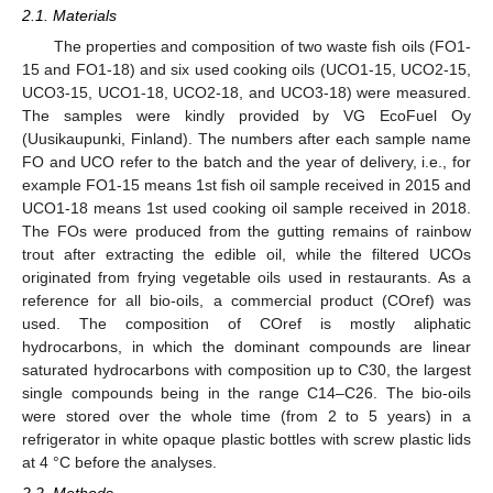
2.1. Materials
The properties and composition of two waste fish oils (FO1-
15 and FO1-18) and six used cooking oils (UCO1-15, UCO2-15,
UCO3-15, UCO1-18, UCO2-18, and UCO3-18) were measured.
The samples were kindly provided by VG EcoFuel Oy
(Uusikaupunki, Finland). The numbers after each sample name
FO and UCO refer to the batch and the year of delivery, i.e., for
example FO1-15 means 1st fish oil sample received in 2015 and
UCO1-18 means 1st used cooking oil sample received in 2018.
The FOs were produced from the gutting remains of rainbow
trout after extracting the edible oil, while the filtered UCOs
originated from frying vegetable oils used in restaurants. As a
reference for all bio-oils, a commercial product (COref) was
used. The composition of COref is mostly aliphatic
hydrocarbons, in which the dominant compounds are linear
saturated hydrocarbons with composition up to C30, the largest
single compounds being in the range C14–C26. The bio-oils
were stored over the whole time (from 2 to 5 years) in a
refrigerator in white opaque plastic bottles with screw plastic lids
at 4 °C before the analyses.