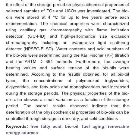
the effect of the storage period on physicochemical properties of
selected samples of FOs and UCOs was investigated. The bio-
oils were stored at 4 °C for up to five years before each
experimentation. The chemical properties were characterized
using capillary gas chromatography with flame ionization
detection (GC-FID) and high-performance size exclusion
chromatography including an evaporative light scattering
detector (HPSEC-ELSD). Water contents and acid numbers of
the bio-oils were determined using the Karl Fischer (KF) titration
and the ASTM D 664 methods. Furthermore, the average
heating values and surface tension of the bio-oils were
determined. According to the results obtained, for all bio-oil
types, the concentrations of polymerized triglycerides,
diglycerides, and fatty acids and monoglycerides had increased
during the storage periods. The physical properties of the bio-
oils also showed a small variation as a function of the storage
period. The overall results observed indicate that the
deterioration of the physicochemical properties of bio-oils can be
controlled through storage in dark, dry, and cold conditions.
Keywords:
free fatty acid
;
bio-oil
;
fuel aging
;
renewable
energy sources