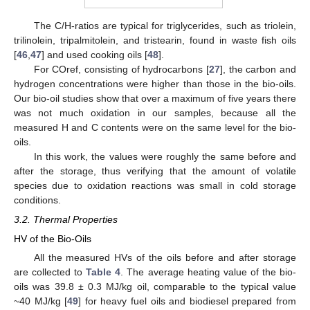
The C/H-ratios are typical for triglycerides, such as triolein,
trilinolein, tripalmitolein, and tristearin, found in waste fish oils
[
46
,
47
] and used cooking oils [
48
].
For COref, consisting of hydrocarbons [
27
], the carbon and
hydrogen concentrations were higher than those in the bio-oils.
Our bio-oil studies show that over a maximum of five years there
was not much oxidation in our samples, because all the
measured H and C contents were on the same level for the bio-
oils.
In this work, the values were roughly the same before and
after the storage, thus verifying that the amount of volatile
species due to oxidation reactions was small in cold storage
conditions.
3.2. Thermal Properties
HV of the Bio-Oils
All the measured HVs of the oils before and after storage
are collected to
Table 4
. The average heating value of the bio-
oils was 39.8 ± 0.3 MJ/kg oil, comparable to the typical value
~40 MJ/kg [
49
] for heavy fuel oils and biodiesel prepared from