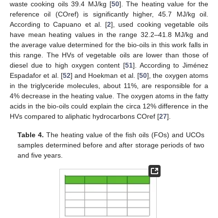
waste cooking oils 39.4 MJ/kg [
50
]. The heating value for the
reference oil (COref) is significantly higher, 45.7 MJ/kg oil.
According to Capuano et al. [
2
], used cooking vegetable oils
have mean heating values in the range 32.2–41.8 MJ/kg and
the average value determined for the bio-oils in this work falls in
this range. The HVs of vegetable oils are lower than those of
diesel due to high oxygen content [
51
]. According to Jiménez
Espadafor et al. [
52
] and Hoekman et al. [
50
], the oxygen atoms
in the triglyceride molecules, about 11%, are responsible for a
4% decrease in the heating value. The oxygen atoms in the fatty
acids in the bio-oils could explain the circa 12% difference in the
HVs compared to aliphatic hydrocarbons COref [
27
].
Table 4.
The heating value of the fish oils (FOs) and UCOs
samples determined before and after storage periods of two
and five years.