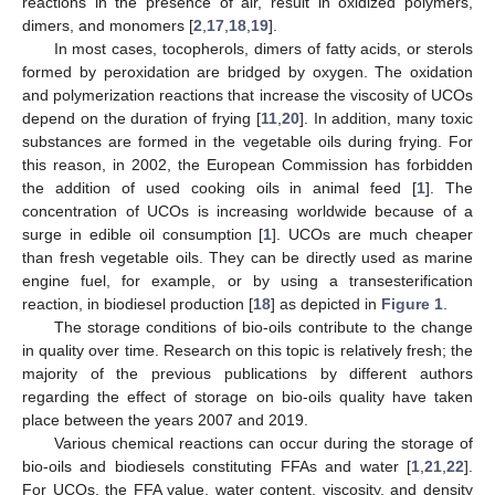
reactions in the presence of air, result in oxidized polymers,
dimers, and monomers [
2
,
17
,
18
,
19
].
In most cases, tocopherols, dimers of fatty acids, or sterols
formed by peroxidation are bridged by oxygen. The oxidation
and polymerization reactions that increase the viscosity of UCOs
depend on the duration of frying [
11
,
20
]. In addition, many toxic
substances are formed in the vegetable oils during frying. For
this reason, in 2002, the European Commission has forbidden
the addition of used cooking oils in animal feed [
1
]. The
concentration of UCOs is increasing worldwide because of a
surge in edible oil consumption [
1
]. UCOs are much cheaper
than fresh vegetable oils. They can be directly used as marine
engine fuel, for example, or by using a transesterification
reaction, in biodiesel production [
18
] as depicted in
Figure 1
.
The storage conditions of bio-oils contribute to the change
in quality over time. Research on this topic is relatively fresh; the
majority of the previous publications by different authors
regarding the effect of storage on bio-oils quality have taken
place between the years 2007 and 2019.
Various chemical reactions can occur during the storage of
bio-oils and biodiesels constituting FFAs and water [
1
,
21
,
22
].
For UCOs, the FFA value, water content, viscosity, and density