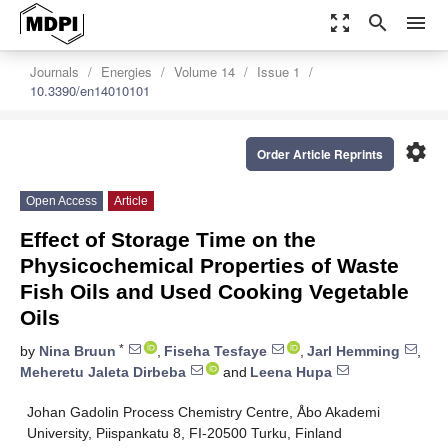
zoom_out_map
search
menu
Journals
Energies
Volume 14
Issue 1
10.3390/en14010101
settings
Order Article Reprints
Open Access
Article
Effect of Storage Time on the
Physicochemical Properties of Waste
Fish Oils and Used Cooking Vegetable
Oils
*
by
Nina Bruun
,
Fiseha Tesfaye
,
Jarl Hemming
,
Meheretu Jaleta Dirbeba
and
Leena Hupa
Johan Gadolin Process Chemistry Centre, Åbo Akademi
University, Piispankatu 8, FI-20500 Turku, Finland