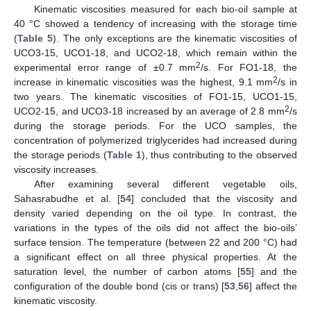
Kinematic viscosities measured for each bio-oil sample at
40 °C showed a tendency of increasing with the storage time
(
Table 5
). The only exceptions are the kinematic viscosities of
UCO3-15, UCO1-18, and UCO2-18, which remain within the
2
experimental error range of ±0.7 mm
/s. For FO1-18, the
2
increase in kinematic viscosities was the highest, 9.1 mm
/s in
two years. The kinematic viscosities of FO1-15, UCO1-15,
2
UCO2-15, and UCO3-18 increased by an average of 2.8 mm
/s
during the storage periods. For the UCO samples, the
concentration of polymerized triglycerides had increased during
the storage periods (
Table 1
), thus contributing to the observed
viscosity increases.
After examining several different vegetable oils,
Sahasrabudhe et al. [
54
] concluded that the viscosity and
density varied depending on the oil type. In contrast, the
variations in the types of the oils did not affect the bio-oils’
surface tension. The temperature (between 22 and 200 °C) had
a significant effect on all three physical properties. At the
saturation level, the number of carbon atoms [
55
] and the
configuration of the double bond (cis or trans) [
53
,
56
] affect the
kinematic viscosity.