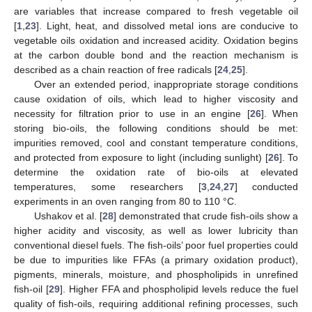
are variables that increase compared to fresh vegetable oil
[
1
,
23
]. Light, heat, and dissolved metal ions are conducive to
vegetable oils oxidation and increased acidity. Oxidation begins
at the carbon double bond and the reaction mechanism is
described as a chain reaction of free radicals [
24
,
25
].
Over an extended period, inappropriate storage conditions
cause oxidation of oils, which lead to higher viscosity and
necessity for filtration prior to use in an engine [
26
]. When
storing bio-oils, the following conditions should be met:
impurities removed, cool and constant temperature conditions,
and protected from exposure to light (including sunlight) [
26
]. To
determine the oxidation rate of bio-oils at elevated
temperatures, some researchers [
3
,
24
,
27
] conducted
experiments in an oven ranging from 80 to 110 °C.
Ushakov et al. [
28
] demonstrated that crude fish-oils show a
higher acidity and viscosity, as well as lower lubricity than
conventional diesel fuels. The fish-oils’ poor fuel properties could
be due to impurities like FFAs (a primary oxidation product),
pigments, minerals, moisture, and phospholipids in unrefined
fish-oil [
29
]. Higher FFA and phospholipid levels reduce the fuel
quality of fish-oils, requiring additional refining processes, such