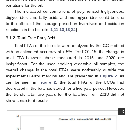
variations for the oil.
The increased concentrations of polymerized triglycerides,
diglycerides, and fatty acids and monoglycerides could be due
to the effect of the storage period on hydrolysis and oxidation
reactions in the bio-oils [
1
,
11
,
13
,
16
,
22
].
3.1.2. Total Free Fatty Acid
Total FFAs of the bio-oils were analyzed by the GC method
with an estimated accuracy of ± 5%. For FO1-15, the change in
total FFA between those measured in 2015 and 2020 are
insignificant. For the used cooking vegetable oil samples, the
overall change in the total FFAs were noticeably outside the
experimental error margins and are presented in
Figure 2
. As
can be seen in
Figure 2
, the total FFAs of the UCOs had
decreased in the batches stored for a five-year period. However,
the trends after two years for the batches from 2018 did not
show consistent results.