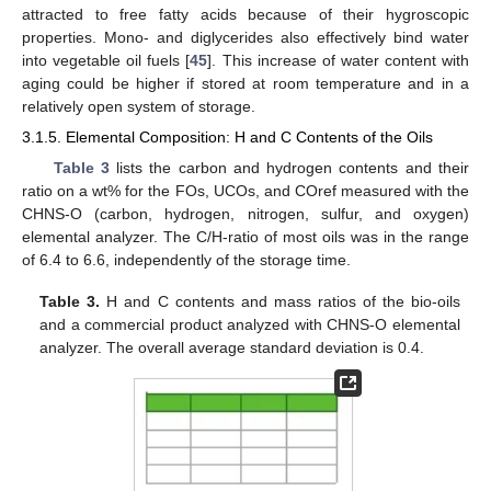
attracted to free fatty acids because of their hygroscopic
properties. Mono- and diglycerides also effectively bind water
into vegetable oil fuels [
45
]. This increase of water content with
aging could be higher if stored at room temperature and in a
relatively open system of storage.
3.1.5. Elemental Composition: H and C Contents of the Oils
Table 3
lists the carbon and hydrogen contents and their
ratio on a wt% for the FOs, UCOs, and COref measured with the
CHNS-O (carbon, hydrogen, nitrogen, sulfur, and oxygen)
elemental analyzer. The C/H-ratio of most oils was in the range
of 6.4 to 6.6, independently of the storage time.
Table 3.
H and C contents and mass ratios of the bio-oils
and a commercial product analyzed with CHNS-O elemental
analyzer. The overall average standard deviation is 0.4.