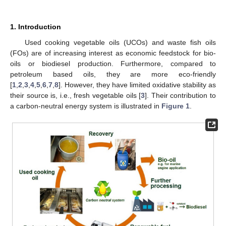
1. Introduction
Used cooking vegetable oils (UCOs) and waste fish oils
(FOs) are of increasing interest as economic feedstock for bio-
oils or biodiesel production. Furthermore, compared to
petroleum based oils, they are more eco-friendly
[
1
,
2
,
3
,
4
,
5
,
6
,
7
,
8
]. However, they have limited oxidative stability as
their source is, i.e., fresh vegetable oils [
3
]. Their contribution to
a carbon-neutral energy system is illustrated in
Figure 1
.