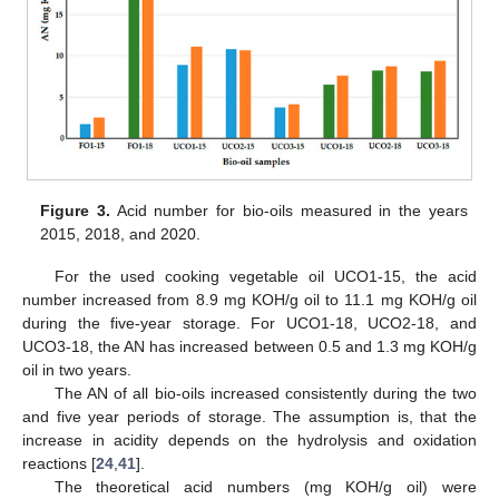
Figure 3.
Acid number for bio-oils measured in the years
2015, 2018, and 2020.
For the used cooking vegetable oil UCO1-15, the acid
number increased from 8.9 mg KOH/g oil to 11.1 mg KOH/g oil
during the five-year storage. For UCO1-18, UCO2-18, and
UCO3-18, the AN has increased between 0.5 and 1.3 mg KOH/g
oil in two years.
The AN of all bio-oils increased consistently during the two
and five year periods of storage. The assumption is, that the
increase in acidity depends on the hydrolysis and oxidation
reactions [
24
,
41
].
The theoretical acid numbers (mg KOH/g oil) were