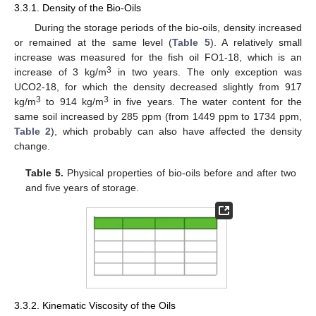
3.3.1. Density of the Bio-Oils
During the storage periods of the bio-oils, density increased
or remained at the same level (
Table 5
). A relatively small
increase was measured for the fish oil FO1-18, which is an
3
increase of 3 kg/m
in two years. The only exception was
UCO2-18, for which the density decreased slightly from 917
3
3
kg/m
to 914 kg/m
in five years. The water content for the
same soil increased by 285 ppm (from 1449 ppm to 1734 ppm,
Table 2
), which probably can also have affected the density
change.
11. May
12. May
13. May
14. May
15. May
16. May
17. May
18. May
19. May
21. May
22. May
23. May
24. May
25. May
26. May
27. May
28. May
29. May
31. May
1. Jun
2. Jun
3. Jun
4. Jun
5. Jun
6. Jun
7. Jun
8. Jun
10. Jun
11. Jun
12. Jun
13. Jun
14. Jun
15. Jun
16. Jun
17. Jun
18. Jun
20. Jun
21. Jun
22. Jun
23. Jun
24. Jun
25. Jun
26. Jun
27. Jun
28. Jun
30. Jun
1. Jul
2. Jul
3. Jul
4. Jul
5. Jul
6. Jul
7. Jul
8. Jul
10. Jul
11. Jul
12. Jul
13. Jul
14. Jul
15. Jul
16. Jul
17. Jul
18. Jul
20. Jul
21. Jul
22. Jul
23. Jul
24. Jul
25. Jul
26. Jul
27. Jul
28. Jul
30. Jul
31. Jul
1. Aug
2. Aug
3. Aug
4. Aug
5. Aug
6. Aug
7. Aug
Table 5.
Physical properties of bio-oils before and after two
and five years of storage.
3.3.2. Kinematic Viscosity of the Oils