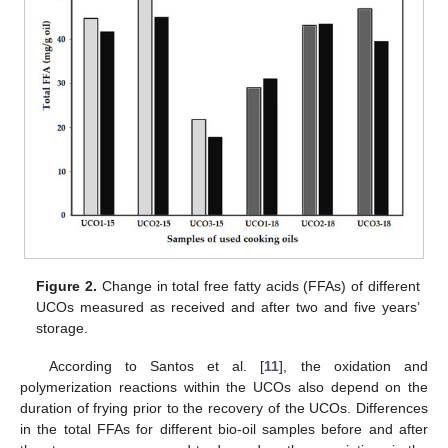
Figure 2.
Change in total free fatty acids (FFAs) of different
UCOs measured as received and after two and five years’
storage.
According to Santos et al. [
11
], the oxidation and
polymerization reactions within the UCOs also depend on the
duration of frying prior to the recovery of the UCOs. Differences
in the total FFAs for different bio-oil samples before and after