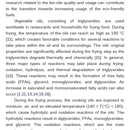
research related to the bio-oils quality and usage can contribute
to the transition towards increasing usage of the eco-friendly
fuels.
Vegetable oils, consisting of triglycerides, are used
worldwide in restaurants and households for frying food. During
frying, the temperature of the oils can reach as high as 190 °C
[
11
], which creates favorable conditions for several reactions to
take place within the oil and its surroundings. The oils’ original
properties are significantly affected during the frying step as the
triglycerides degrade thermally and chemically [
11
]. In general,
three major types of reactions may take place during frying:
oxidation, hydrolysis, and thermal degradation of triglycerides
[
12
]. These reactions may result in the formation of free fatty
acids (FFAs), glycerol, monoglycerides, and diglycerides. An
increase in saturated and monounsaturated fatty acids can also
occur [
1
,
11
,
13
,
14
,
15
,
16
].
During the frying process, the cooking oils are exposed to
moisture, air, and an elevated temperature (140 < T(°C) < 180),
which cause hydrolytic and oxidation reactions of the oils. The
hydrolytic reactions result in diglycerides, FFAs, monoglycerides,
and glycerol. The oxidation reactions, which are the main