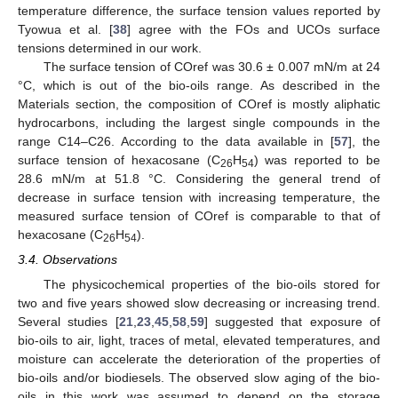
temperature difference, the surface tension values reported by
Tyowua et al. [
38
] agree with the FOs and UCOs surface
tensions determined in our work.
The surface tension of COref was 30.6 ± 0.007 mN/m at 24
°C, which is out of the bio-oils range. As described in the
Materials section, the composition of COref is mostly aliphatic
hydrocarbons, including the largest single compounds in the
range C14–C26. According to the data available in [
57
], the
surface tension of hexacosane (C
H
) was reported to be
26
54
28.6 mN/m at 51.8 °C. Considering the general trend of
decrease in surface tension with increasing temperature, the
measured surface tension of COref is comparable to that of
hexacosane (C
H
).
26
54
3.4. Observations
The physicochemical properties of the bio-oils stored for
two and five years showed slow decreasing or increasing trend.
Several studies [
21
,
23
,
45
,
58
,
59
] suggested that exposure of
bio-oils to air, light, traces of metal, elevated temperatures, and
moisture can accelerate the deterioration of the properties of
bio-oils and/or biodiesels. The observed slow aging of the bio-
oils in this work was assumed to depend on the storage