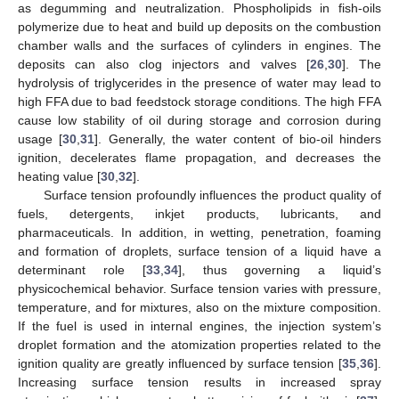
as degumming and neutralization. Phospholipids in fish-oils
polymerize due to heat and build up deposits on the combustion
chamber walls and the surfaces of cylinders in engines. The
deposits can also clog injectors and valves [
26
,
30
]. The
hydrolysis of triglycerides in the presence of water may lead to
high FFA due to bad feedstock storage conditions. The high FFA
cause low stability of oil during storage and corrosion during
usage [
30
,
31
]. Generally, the water content of bio-oil hinders
ignition, decelerates flame propagation, and decreases the
heating value [
30
,
32
].
Surface tension profoundly influences the product quality of
fuels, detergents, inkjet products, lubricants, and
pharmaceuticals. In addition, in wetting, penetration, foaming
and formation of droplets, surface tension of a liquid have a
determinant role [
33
,
34
], thus governing a liquid’s
physicochemical behavior. Surface tension varies with pressure,
temperature, and for mixtures, also on the mixture composition.
If the fuel is used in internal engines, the injection system’s
droplet formation and the atomization properties related to the
ignition quality are greatly influenced by surface tension [
35
,
36
].
Increasing surface tension results in increased spray