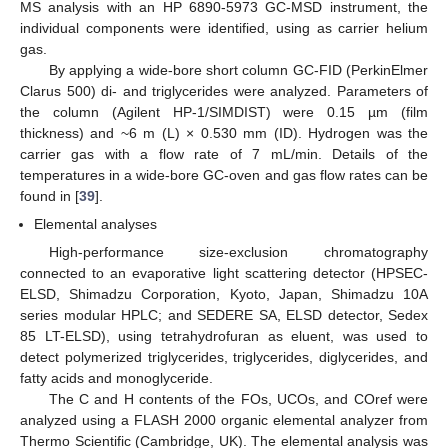
MS analysis with an HP 6890-5973 GC-MSD instrument, the
individual components were identified, using as carrier helium
gas.
By applying a wide-bore short column GC-FID (PerkinElmer
Clarus 500) di- and triglycerides were analyzed. Parameters of
the column (Agilent HP-1/SIMDIST) were 0.15 µm (film
thickness) and ~6 m (L) × 0.530 mm (ID). Hydrogen was the
carrier gas with a flow rate of 7 mL/min. Details of the
temperatures in a wide-bore GC-oven and gas flow rates can be
found in [
39
].
Elemental analyses
High-performance size-exclusion chromatography
connected to an evaporative light scattering detector (HPSEC-
ELSD, Shimadzu Corporation, Kyoto, Japan, Shimadzu 10A
series modular HPLC; and SEDERE SA, ELSD detector, Sedex
85 LT-ELSD), using tetrahydrofuran as eluent, was used to
detect polymerized triglycerides, triglycerides, diglycerides, and
fatty acids and monoglyceride.
The C and H contents of the FOs, UCOs, and COref were
analyzed using a FLASH 2000 organic elemental analyzer from
Thermo Scientific (Cambridge, UK). The elemental analysis was