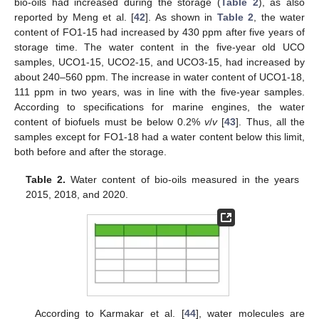
bio-oils had increased during the storage (
Table 2
), as also
reported by Meng et al. [
42
]. As shown in
Table 2
, the water
content of FO1-15 had increased by 430 ppm after five years of
storage time. The water content in the five-year old UCO
samples, UCO1-15, UCO2-15, and UCO3-15, had increased by
about 240–560 ppm. The increase in water content of UCO1-18,
111 ppm in two years, was in line with the five-year samples.
According to specifications for marine engines, the water
content of biofuels must be below 0.2%
v
/
v
[
43
]. Thus, all the
samples except for FO1-18 had a water content below this limit,
both before and after the storage.
Table 2.
Water content of bio-oils measured in the years
2015, 2018, and 2020.
According to Karmakar et al. [
44
], water molecules are