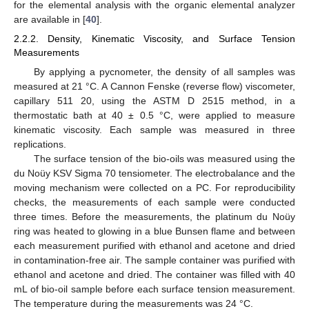
for the elemental analysis with the organic elemental analyzer
are available in [
40
].
2.2.2. Density, Kinematic Viscosity, and Surface Tension
Measurements
By applying a pycnometer, the density of all samples was
measured at 21 °C. A Cannon Fenske (reverse flow) viscometer,
capillary 511 20, using the ASTM D 2515 method, in a
thermostatic bath at 40 ± 0.5 °C, were applied to measure
kinematic viscosity. Each sample was measured in three
replications.
The surface tension of the bio-oils was measured using the
du Noüy KSV Sigma 70 tensiometer. The electrobalance and the
moving mechanism were collected on a PC. For reproducibility
checks, the measurements of each sample were conducted
three times. Before the measurements, the platinum du Noüy
ring was heated to glowing in a blue Bunsen flame and between
each measurement purified with ethanol and acetone and dried
in contamination-free air. The sample container was purified with
ethanol and acetone and dried. The container was filled with 40
mL of bio-oil sample before each surface tension measurement.
The temperature during the measurements was 24 °C.