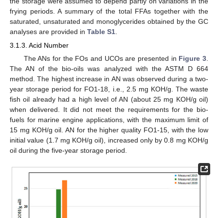
the storage were assumed to depend partly on variations in the
frying periods. A summary of the total FFAs together with the
saturated, unsaturated and monoglycerides obtained by the GC
analyses are provided in
Table S1
.
3.1.3. Acid Number
The ANs for the FOs and UCOs are presented in
Figure 3
.
The AN of the bio-oils was analyzed with the ASTM D 664
method. The highest increase in AN was observed during a two-
year storage period for FO1-18, i.e., 2.5 mg KOH/g. The waste
fish oil already had a high level of AN (about 25 mg KOH/g oil)
when delivered. It did not meet the requirements for the bio-
fuels for marine engine applications, with the maximum limit of
15 mg KOH/g oil. AN for the higher quality FO1-15, with the low
initial value (1.7 mg KOH/g oil), increased only by 0.8 mg KOH/g
oil during the five-year storage period.