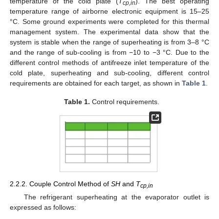
temperature of the cold plate (
T
). The best operating
cp,in
temperature range of airborne electronic equipment is 15–25
°C. Some ground experiments were completed for this thermal
management system. The experimental data show that the
system is stable when the range of superheating is from 3–8 °C
and the range of sub-cooling is from −10 to −3 °C. Due to the
different control methods of antifreeze inlet temperature of the
cold plate, superheating and sub-cooling, different control
requirements are obtained for each target, as shown in
Table 1
.
Table 1.
Control requirements.
2.2.2. Couple Control Method of
SH
and
T
cp,in
The refrigerant superheating at the evaporator outlet is
expressed as follows: