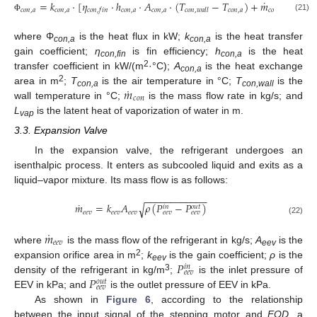
˙
=
𝑘
⋅
[
𝜂
⋅
ℎ
⋅
𝐴
⋅
(
𝑇
−
𝑇
)
+
𝑚
⋅
𝐿
]
𝑐
𝑜
𝑛
,
𝑎
𝑐
𝑜
𝑛
,
𝑎
𝑐
𝑜
𝑛
,
𝑎
𝑐
𝑜
𝑛
,
𝑎
𝑐
𝑜
𝑛
,
𝑎
𝑐
𝑜
𝑛
𝑣
𝑎
𝑝
𝑐
𝑜
𝑛
,
𝑓
𝑖
𝑛
𝑐
𝑜
𝑛
,
𝑤
𝑎
𝑙
𝑙
(21)
Φ
where Φ
is the heat flux in kW;
k
is the heat transfer
con,a
con,a
gain coefficient;
η
is fin efficiency;
h
is the heat
con,fin
con,a
2
transfer coefficient in kW/(m
·°C);
A
is the heat exchange
con,a
˙
𝑚
2
area in m
;
T
is the air temperature in °C;
T
is the
con,a
con,wall
𝑐
𝑜
𝑛
wall temperature in °C;
is the mass flow rate in kg/s; and
L
is the latent heat of vaporization of water in m.
vap
3.3. Expansion Valve
In the expansion valve, the refrigerant undergoes an
isenthalpic process. It enters as subcooled liquid and exits as a
liquid–vapor mixture. Its mass flow is as follows:
−
−
−
−
−
−
−
−
−
−
−
−
˙
𝑚
=
𝑘
𝐴
𝜌
(
𝑃
−
𝑃
)
√
𝑜
𝑢
𝑡
𝑖
𝑛
𝑒
𝑒
𝑣
𝑒
𝑒
𝑣
𝑒
𝑒
𝑣
𝑒
𝑒
𝑣
𝑒
𝑒
𝑣
(22)
˙
𝑚
𝑒
𝑒
𝑣
where
is the mass flow of the refrigerant in kg/s;
A
is the
eev
𝑃
2
expansion orifice area in m
;
k
is the gain coefficient;
ρ
is the
𝑖
𝑛
eev
𝑒
𝑒
𝑣
𝑃
3
density of the refrigerant in kg/m
;
is the inlet pressure of
𝑜
𝑢
𝑡
𝑒
𝑒
𝑣
EEV in kPa; and
is the outlet pressure of EEV in kPa.
As shown in
Figure 6
, according to the relationship
between the input signal of the stepping motor and
EOD
, a