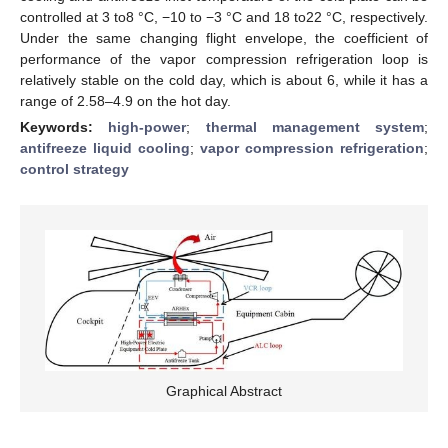
controlled at 3 to8 °C, −10 to −3 °C and 18 to22 °C, respectively.
Under the same changing flight envelope, the coefficient of
performance of the vapor compression refrigeration loop is
relatively stable on the cold day, which is about 6, while it has a
range of 2.58–4.9 on the hot day.
Keywords:
high-power
;
thermal management system
;
antifreeze liquid cooling
;
vapor compression refrigeration
;
control strategy
Graphical Abstract