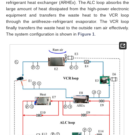
refrigerant heat exchanger (ARHEx). The ALC loop absorbs the
large amount of heat dissipated from the high-power electronic
equipment and transfers the waste heat to the VCR loop
through the antifreeze–refrigerant evaporator. The VCR loop
finally transfers the waste heat to the outside ram air effectively.
The system configuration is shown in
Figure 1
.