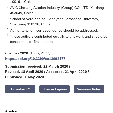
100191, China
2
AVIC Xinxiang Aviation Industry (Group) CO, LTD, Xinxiang
453049, China
3
School of Aero-engine, Shenyang Aerospace University,
Shenyang 110136, China
*
Author to whom correspondence should be addressed.
†
These authors contributed equally to this work and should be
considered co-first authors.
Energies
2020
,
13
(9), 2177;
https://doi.org/10.3390/en13092177
Submission received: 22 March 2020
/
Revised: 18 April 2020
/
Accepted: 21 April 2020
/
Published: 1 May 2020
keyboard_arrow_down
Download
Browse Figures
Versions Notes
Abstract