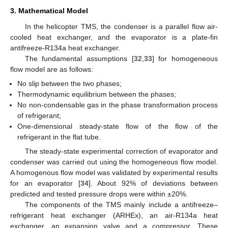
3. Mathematical Model
In the helicopter TMS, the condenser is a parallel flow air-
cooled heat exchanger, and the evaporator is a plate-fin
antifreeze-R134a heat exchanger.
The fundamental assumptions [
32
,
33
] for homogeneous
flow model are as follows:
No slip between the two phases;
Thermodynamic equilibrium between the phases;
No non-condensable gas in the phase transformation process
of refrigerant;
One-dimensional steady-state flow of the flow of the
refrigerant in the flat tube.
The steady-state experimental correction of evaporator and
condenser was carried out using the homogeneous flow model.
A homogenous flow model was validated by experimental results
for an evaporator [
34
]. About 92% of deviations between
predicted and tested pressure drops were within ±20%.
The components of the TMS mainly include a antifreeze–
refrigerant heat exchanger (ARHEx), an air-R134a heat
exchanger, an expansion valve and a compressor. These