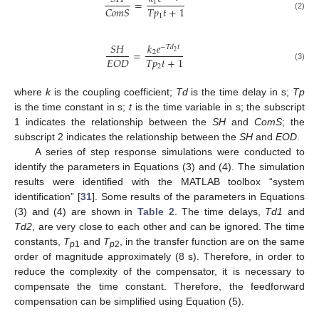
=
1
𝑇
𝑝
𝑡
+
1
𝐶
𝑜
𝑚
𝑆
(2)
1
𝑆
𝐻
𝑘
𝑒
−
𝑇
𝑑
𝑡
=
2
2
𝑇
𝑝
𝑡
+
1
𝐸
𝑂
𝐷
(3)
2
where
k
is the coupling coefficient;
Td
is the time delay in s;
Tp
is the time constant in s;
t
is the time variable in s; the subscript
1 indicates the relationship between the
SH
and
ComS
; the
subscript 2 indicates the relationship between the
SH
and
EOD
.
A series of step response simulations were conducted to
identify the parameters in Equations (3) and (4). The simulation
results were identified with the MATLAB toolbox “system
identification” [
31
]. Some results of the parameters in Equations
(3) and (4) are shown in
Table 2
. The time delays,
Td1
and
Td2
, are very close to each other and can be ignored. The time
constants,
T
and
T
, in the transfer function are on the same
p
1
p
2
order of magnitude approximately (8 s). Therefore, in order to
reduce the complexity of the compensator, it is necessary to
compensate the time constant. Therefore, the feedforward
compensation can be simplified using Equation (5).