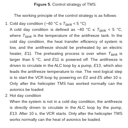
Figure 5.
Control strategy of TMS.
The working principle of the control strategy is as follows:
Cold day condition (−40 °C ≤
T
< 5 °C)
tank
A cold day condition is defined as −40 °C ≤
T
< 5 °C,
tan
k
where
T
is the temperature of the antifreeze tank. In the
tank
cold day condition, the heat transfer efficiency of system is
low, and the antifreeze should be preheated by an electric
heater,
E
11. The preheating process is over when
T
is
tank
larger than 5 °C, and
E
11 is powered off. The antifreeze is
driven to circulate in the ALC loop by a pump,
E
13, which also
leads the antifreeze temperature to rise. The next logical step
is to start the VCR loop by powering on
E
2 and
E
5 after 10 s.
Only after the helicopter TMS has worked normally can the
avionics be loaded.
Hot day condition
When the system is not in a cold day condition, the antifreeze
is directly driven to circulate in the ALC loop by the pump,
E
13. After 10 s, the VCR starts. Only after the helicopter TMS
works normally can the heat of avionics be loaded.