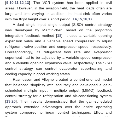
[
9
,
10
,
11
,
12
,
13
]. The VCR system has been applied in civil
areas. However, in the aviation field, the heat loads often are
large and time-varying. In addition, the heat sink often varies
with the flight height over a short period [
14
,
15
,
16
,
17
].
A dual single input–single output (SISO) control strategy
was developed by Marcinichen based on the proportion
integration feedback method [
18
]. It used a variable opening
expansion valve and a variable speed compressor to adjust
refrigerant valve position and compressor speed, respectively.
Correspondingly, its refrigerant flow rate and evaporator
superheat had to be adjusted by a variable speed compressor
and a variable opening expansion valve, respectively. The SISO
control strategy can control evaporator superheating and
cooling capacity in good working states.
Rasmussen and Alleyne created a control-oriented model
that balanced simplicity with accuracy and developed a gain-
scheduled multiple input – multiple output (MIMO) feedback
control strategy for a refrigeration and air-conditioning system
[
19
,
20
]. Their results demonstrated that the gain-scheduled
approach extended advantages over the entire operating
system compared to linear control techniques. Elliott and