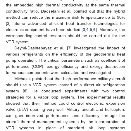
the embedded high thermal conductivity at the same thermal
conductivity ratio, Dadsetani et al. pointed out that the hybrid
method can reduce the maximum disk temperature up to 90%
[
2
]. Some advanced efficient heat transfer technologies for
electronic equipment have been studied [
3
,
4
,
5
,
6
]. Moreover, the
corresponding control research should be carried out for the
VCR system.
Deymi-Dashtebayaz et al. [
7
] investigated the impact of
various refrigerants on the efficiency of the geothermal heat
pump operation. The critical parameters such as coefficient of
performance (COP), exergy efficiency and exergy destruction
for various components were calculated and investigated.
Michalak pointed out that high-performance military aircraft
should use a VCR system instead of a direct air refrigeration
system [
8
]. He conducted experiments with two control
strategies for a vapor loop system. The experimental results
showed that their method could control electronic expansion
valve (EEV) opening very well. Military aircraft and helicopters
can gain improved performance and efficiency through the
aircraft thermal management systems by the incorporation of
VCR systems in place of standard air loop systems