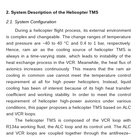
2. System Description of the Helicopter TMS
2.1. System Configuration
During a helicopter flight process, its external environment
is complex and changeable. The change ranges of temperature
and pressure are −40 to 40 °C and 0.4 to 1 bar, respectively.
Hence, ram air as the cooling source of helicopter TMS is
always in a time-varying state, which leads to instability of the
heat exchange process in the VCR. Meanwhile, the heat flux of
avionics increases continuously. This means that the ram air
cooling in common use cannot meet the temperature control
requirement at all for high power helicopters. Instead, liquid
cooling has been of interest because of its high heat transfer
coefficient and working stability. In order to meet the control
requirement of helicopter high-power avionics under various
conditions, this paper proposes a helicopter TMS based on ALC
and VCR loops.
The helicopter TMS is composed of the VCR loop with
R134a working fluid, the ALC loop and its control unit. The ALC
and VCR loops are coupled together through the antifreeze–