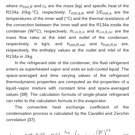
where
m
and
c
are the mass (kg) and specific heat of the
con,R
v
R134a J/(kg·°C), respectively;
T
and 1/
E
are the
con,a,in
con,a
temperatures of the inner wall (°C) and the thermal resistance of
˙
˙
𝑚
𝑚
the convection between the inner wall and the R134a inside the
𝑐
𝑜
𝑛
,
𝑅
,
𝑖
𝑛
𝑐
𝑜
𝑛
,
𝑅
,
𝑜
𝑢
𝑡
condenser (W/°C), respectively;
and
are the
mass flow rates at the inlet and outlet of the condenser,
respectively, in kg/s; and
h
and
h
are,
con,R,out
con,R,in
respectively, the enthalpy values at the outlet and inlet of the
R134a in J/kg.
In the refrigerant side of the condenser, the fluid refrigerant
enters as superheated vapor and exits as sub-cooled liquid. The
space-averaged and time varying values of the refrigerant
thermodynamic properties are computed as the properties of a
liquid–vapor mixture with constant time and space-averaged
values [
39
]. The calculation formula of single-phase refrigerant
can refer to the calculation formula in the evaporator.
The convective heat exchange coefficient of the
condensation process is calculated by the Cavallini and Zecchin
correlation [
37
].
−
−
−
𝜆
𝜌
0.8
𝑟
𝑒
𝑓
𝑙
0.8
1
/
3