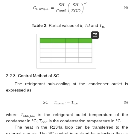
𝑆
𝐻
𝑆
𝐻
−
1
𝐺
=
(
)
𝐶
𝑜
𝑚
𝑆
𝐸
𝑂
𝐷
𝐶
oms
,
𝑆
𝐻
(4)
Table 2.
Partial values of
k
,
Td
and
T
p.
2.2.3. Control Method of
SC
The refrigerant sub-cooling at the condenser outlet is
expressed as:
𝑆
𝐶
=
𝑇
−
𝑇
𝑐
𝑜
𝑛
,
𝑜
𝑢
𝑡
𝑐
𝑜
𝑛
(5)
where
T
is the refrigerant outlet temperature of the
con,out
condenser in °C;
T
is the condensation temperature in °C.
con
The heat in the R134a loop can be transferred to the
external ram air. The
SC
control is realized by adjusting the air