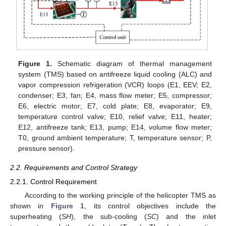
Figure 1.
Schematic diagram of thermal management
system (TMS) based on antifreeze liquid cooling (ALC) and
vapor compression refrigeration (VCR) loops (E1, EEV; E2,
condenser; E3, fan; E4, mass flow meter; E5, compressor;
E6, electric motor; E7, cold plate; E8, evaporator; E9,
temperature control valve; E10, relief valve; E11, heater;
E12, antifreeze tank; E13, pump; E14, volume flow meter;
T0, ground ambient temperature; T, temperature sensor; P,
pressure sensor).
2.2. Requirements and Control Strategy
2.2.1. Control Requirement
According to the working principle of the helicopter TMS as
shown in
Figure 1
, its control objectives include the
superheating (
SH
), the sub-cooling (
SC
) and the inlet