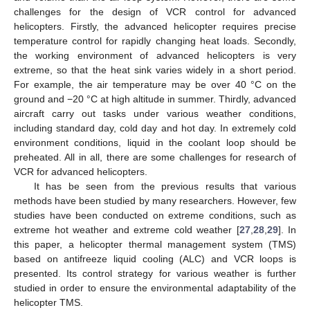
challenges for the design of VCR control for advanced
helicopters. Firstly, the advanced helicopter requires precise
temperature control for rapidly changing heat loads. Secondly,
the working environment of advanced helicopters is very
extreme, so that the heat sink varies widely in a short period.
For example, the air temperature may be over 40 °C on the
ground and −20 °C at high altitude in summer. Thirdly, advanced
aircraft carry out tasks under various weather conditions,
including standard day, cold day and hot day. In extremely cold
environment conditions, liquid in the coolant loop should be
preheated. All in all, there are some challenges for research of
VCR for advanced helicopters.
It has be seen from the previous results that various
methods have been studied by many researchers. However, few
studies have been conducted on extreme conditions, such as
extreme hot weather and extreme cold weather [
27
,
28
,
29
]. In
this paper, a helicopter thermal management system (TMS)
based on antifreeze liquid cooling (ALC) and VCR loops is
presented. Its control strategy for various weather is further
studied in order to ensure the environmental adaptability of the
helicopter TMS.