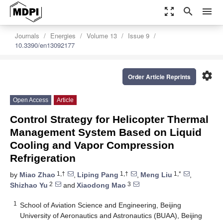
zoom_out_map
search
menu
Journals
Energies
Volume 13
Issue 9
10.3390/en13092177
settings
Order Article Reprints
Open Access
Article
Control Strategy for Helicopter Thermal
Management System Based on Liquid
Cooling and Vapor Compression
Refrigeration
1,†
1,†
1,*
by
Miao Zhao
,
Liping Pang
,
Meng Liu
,
2
3
Shizhao Yu
and
Xiaodong Mao
1
School of Aviation Science and Engineering, Beijing
University of Aeronautics and Astronautics (BUAA), Beijing