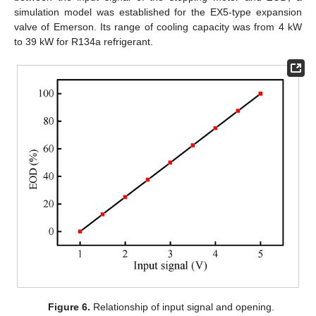
simulation model was established for the EX5-type expansion
valve of Emerson. Its range of cooling capacity was from 4 kW
to 39 kW for R134a refrigerant.
Figure 6.
Relationship of input signal and opening.