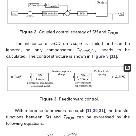
Figure 2.
Coupled control strategy of
SH
and
T
cp,in.
The influence of
EOD
on
Tcp,in
is limited and can be
ignored, so only compensator,
G
, needs to be
ComS,SH
calculated. The control structure is shown in
Figure 3
[
11
].
Figure 3.
Feedforward control.
With reference to previous research [
11
,
30
,
31
], the transfer
functions between
SH
and
T
can be expressed by the
cp,in
following equations:
𝑆
𝐻
𝑘
𝑒
−
𝑇
𝑑
𝑡
1