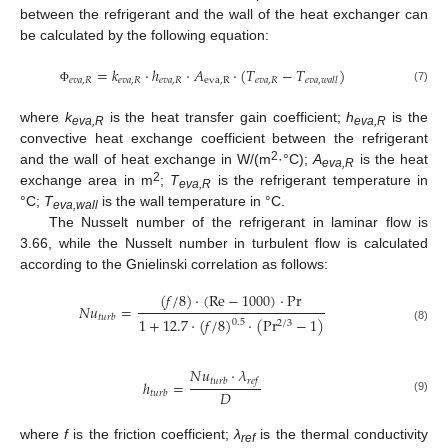
between the refrigerant and the wall of the heat exchanger can
be calculated by the following equation:
=
𝑘
⋅
ℎ
⋅
𝐴
⋅
(
𝑇
−
𝑇
)
𝑒
𝑣
𝑎
,
𝑅
𝑒
𝑣
𝑎
,
𝑅
𝑒
𝑣
𝑎
,
𝑅
eva
,
R
𝑒
𝑣
𝑎
,
𝑅
𝑒
𝑣
𝑎
,
𝑤
𝑎
𝑙
𝑙
(7)
Φ
where
k
is the heat transfer gain coefficient;
h
is the
eva,R
eva,R
convective heat exchange coefficient between the refrigerant
2
and the wall of heat exchange in W/(m
·°C);
A
is the heat
eva,R
2
exchange area in m
;
T
is the refrigerant temperature in
eva,R
°C;
T
is the wall temperature in °C.
eva,wall
The Nusselt number of the refrigerant in laminar flow is
3.66, while the Nusselt number in turbulent flow is calculated
according to the Gnielinski correlation as follows:
(
𝑓
/
8
)
⋅
(
Re
−
1000
)
⋅
Pr
𝑁
𝑢
=
𝑡
𝑢
𝑟
𝑏
1
+
12.7
⋅
(
𝑓
/
8
)
⋅
(
Pr
−
1
)
0.5
2
/
3
(8)
𝑁
𝑢
⋅
𝜆
𝑡
𝑢
𝑟
𝑏
𝑟
𝑒
𝑓
ℎ
=
𝐷
𝑡
𝑢
𝑟
𝑏
(9)
where
f
is the friction coefficient;
λ
is the thermal conductivity
ref