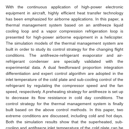
With the continuous application of high-power electronic
equipment in aircraft, highly efficient heat transfer technology
has been emphasized for airborne applications. In this paper, a
thermal management system based on an antifreeze liquid
cooling loop and a vapor compression refrigeration loop is
presented for high-power airborne equipment in a helicopter.
The simulation models of the thermal management system are
built in order to study its control strategy for the changing flight
conditions. The antifreeze-refrigerant evaporator and air-
refrigerant condenser are specially validated with the
experimental data. A dual feedforward proportion integration
differentiation and expert control algorithm are adopted in the
inlet temperature of the cold plate and sub-cooling control of the
refrigerant by regulating the compressor speed and the fan
speed, respectively. A preheating strategy for antifreeze is set up
to decrease its flow resistance in cold day conditions. The
control strategy for the thermal management system is finally
built based on the above control methods. In this paper, two
extreme conditions are discussed, including cold and hot days.
Both the simulation results show that the superheated, sub-
cooling and antifreeze inlet temperature of the cold plate can be