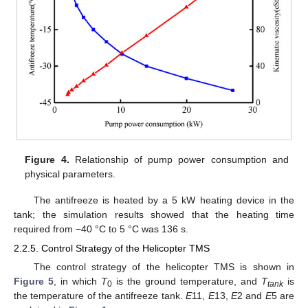
Figure 4.
Relationship of pump power consumption and
physical parameters.
The antifreeze is heated by a 5 kW heating device in the
tank; the simulation results showed that the heating time
required from −40 °C to 5 °C was 136 s.
2.2.5. Control Strategy of the Helicopter TMS
The control strategy of the helicopter TMS is shown in
Figure 5
, in which
T
is the ground temperature, and
T
is
0
tank
the temperature of the antifreeze tank.
E
11,
E
13,
E
2 and
E
5 are