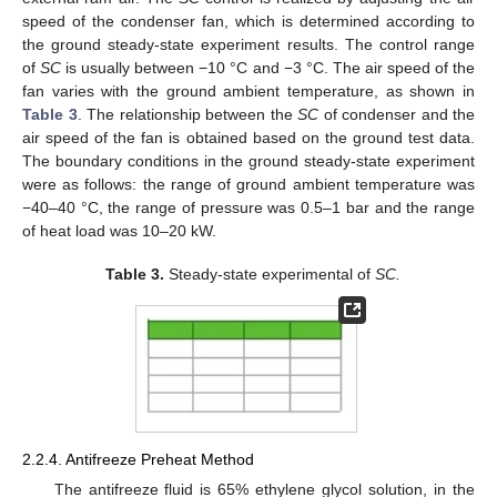
speed of the condenser fan, which is determined according to
the ground steady-state experiment results. The control range
of
SC
is usually between −10 °C and −3 °C. The air speed of the
fan varies with the ground ambient temperature, as shown in
Table 3
. The relationship between the
SC
of condenser and the
air speed of the fan is obtained based on the ground test data.
The boundary conditions in the ground steady-state experiment
were as follows: the range of ground ambient temperature was
−40–40 °C, the range of pressure was 0.5–1 bar and the range
of heat load was 10–20 kW.
Table 3.
Steady-state experimental of
SC.
2.2.4. Antifreeze Preheat Method
The antifreeze fluid is 65% ethylene glycol solution, in the