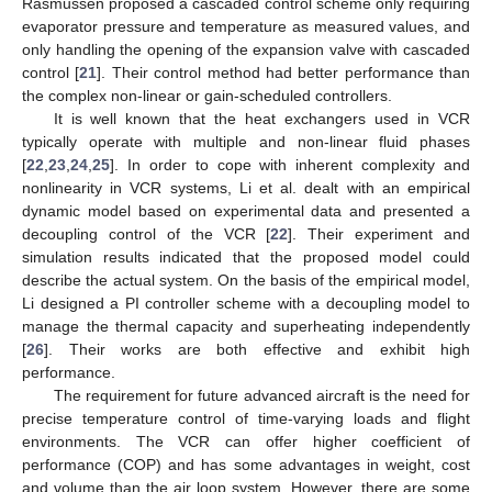
Rasmussen proposed a cascaded control scheme only requiring
evaporator pressure and temperature as measured values, and
only handling the opening of the expansion valve with cascaded
control [
21
]. Their control method had better performance than
the complex non-linear or gain-scheduled controllers.
It is well known that the heat exchangers used in VCR
typically operate with multiple and non-linear fluid phases
[
22
,
23
,
24
,
25
]. In order to cope with inherent complexity and
nonlinearity in VCR systems, Li et al. dealt with an empirical
dynamic model based on experimental data and presented a
decoupling control of the VCR [
22
]. Their experiment and
simulation results indicated that the proposed model could
describe the actual system. On the basis of the empirical model,
Li designed a PI controller scheme with a decoupling model to
manage the thermal capacity and superheating independently
[
26
]. Their works are both effective and exhibit high
performance.
The requirement for future advanced aircraft is the need for
precise temperature control of time-varying loads and flight
environments. The VCR can offer higher coefficient of
performance (COP) and has some advantages in weight, cost
and volume than the air loop system. However, there are some