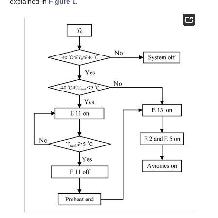
explained in
Figure 1
.