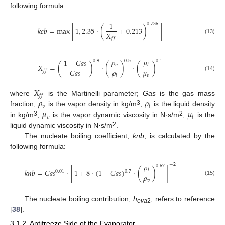
following formula:
1
0.736
[
]
𝑘
𝑐
𝑏
=
max
1
,
2.35
⋅
(
+
0.213
)
𝑋
𝑓
𝑓
(13)
𝜌
𝜇
1
−
𝐺
𝑎
𝑠
0.9
0.5
0.1
𝑣
𝑋
=
(
)
⋅
(
)
⋅
(
)
𝑙
𝜌
𝜇
𝐺
𝑎
𝑠
𝑓
𝑓
(14)
𝑣
𝑙
𝑋
𝑓
𝑓
𝜌
𝜌
where
is the Martinelli parameter;
Gas
is the gas mass
𝑣
𝑙
𝜇
𝜇
3
fraction;
is the vapor density in kg/m
;
is the liquid density
𝑣
𝑙
3
2
in kg/m
;
is the vapor dynamic viscosity in N·s/m
;
is the
2
liquid dynamic viscosity in N·s/m
.
The nucleate boiling coefficient,
knb
, is calculated by the
following formula:
𝜌
−
2
0.67
[
]
𝑘
𝑛
𝑏
=
𝐺
𝑎
𝑠
⋅
1
+
8
⋅
(
1
−
𝐺
𝑎
𝑠
)
⋅
(
)
𝑙
0.7
0.01
𝜌
(15)
𝑣
The nucleate boiling contribution,
h
, refers to reference
eva
2
[
38
].
3.1.2. Antifreeze Side of the Evaporator