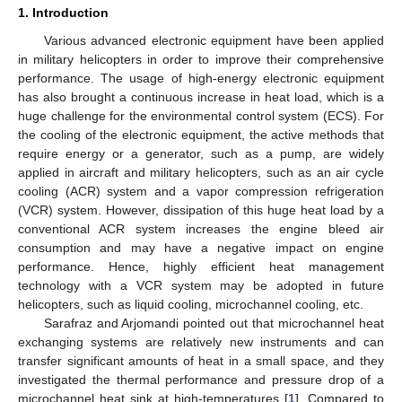
1. Introduction
Various advanced electronic equipment have been applied
in military helicopters in order to improve their comprehensive
performance. The usage of high-energy electronic equipment
has also brought a continuous increase in heat load, which is a
huge challenge for the environmental control system (ECS). For
the cooling of the electronic equipment, the active methods that
require energy or a generator, such as a pump, are widely
applied in aircraft and military helicopters, such as an air cycle
cooling (ACR) system and a vapor compression refrigeration
(VCR) system. However, dissipation of this huge heat load by a
conventional ACR system increases the engine bleed air
consumption and may have a negative impact on engine
performance. Hence, highly efficient heat management
technology with a VCR system may be adopted in future
helicopters, such as liquid cooling, microchannel cooling, etc.
Sarafraz and Arjomandi pointed out that microchannel heat
exchanging systems are relatively new instruments and can
transfer significant amounts of heat in a small space, and they
investigated the thermal performance and pressure drop of a
microchannel heat sink at high-temperatures [
1
]. Compared to