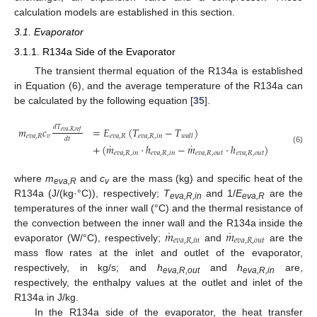
calculation models are established in this section.
3.1. Evaporator
3.1.1. R134a Side of the Evaporator
The transient thermal equation of the R134a is established
in Equation (6), and the average temperature of the R134a can
be calculated by the following equation [
35
].
𝑑
𝑇
𝑚
𝑐
=
𝐸
(
𝑇
−
𝑇
)
𝑒
𝑣
𝑎
,
𝑅
,
𝑟
𝑒
𝑓
𝑒
𝑣
𝑎
,
𝑅
𝑣
𝑒
𝑣
𝑎
,
𝑅
𝑒
𝑣
𝑎
,
𝑅
,
𝑖
𝑛
𝑤
𝑎
𝑙
𝑙
𝑑
𝑡
˙
˙
+
(
𝑚
⋅
ℎ
−
𝑚
⋅
ℎ
)
(6)
𝑒
𝑣
𝑎
,
𝑅
,
𝑖
𝑛
𝑒
𝑣
𝑎
,
𝑅
,
𝑖
𝑛
𝑒
𝑣
𝑎
,
𝑅
,
𝑜
𝑢
𝑡
𝑒
𝑣
𝑎
,
𝑅
,
𝑜
𝑢
𝑡
where
m
and
c
are the mass (kg) and specific heat of the
eva,R
v
R134a (J/(kg·°C)), respectively;
T
and 1/
E
are the
eva,
R,in
eva,
R
temperatures of the inner wall (°C) and the thermal resistance of
˙
˙
𝑚
𝑚
the convection between the inner wall and the R134a inside the
𝑒
𝑣
𝑎
,
𝑅
,
𝑖
𝑛
𝑒
𝑣
𝑎
,
𝑅
,
𝑜
𝑢
𝑡
evaporator (W/°C), respectively;
and
are the
mass flow rates at the inlet and outlet of the evaporator,
respectively, in kg/s; and
h
and
h
are,
eva,R,out
eva,R,in
respectively, the enthalpy values at the outlet and inlet of the
R134a in J/kg.
In the R134a side of the evaporator, the heat transfer