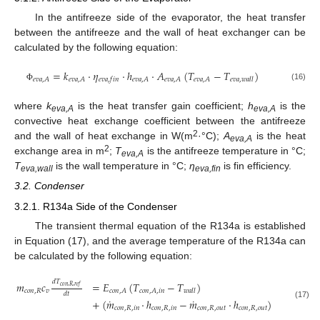
In the antifreeze side of the evaporator, the heat transfer
between the antifreeze and the wall of heat exchanger can be
calculated by the following equation:
=
𝑘
⋅
𝜂
⋅
ℎ
⋅
𝐴
(
𝑇
−
𝑇
)
𝑒
𝑣
𝑎
,
𝐴
𝑒
𝑣
𝑎
,
𝐴
𝑒
𝑣
𝑎
,
𝐴
𝑒
𝑣
𝑎
,
𝐴
𝑒
𝑣
𝑎
,
𝐴
𝑒
𝑣
𝑎
,
𝑓
𝑖
𝑛
𝑒
𝑣
𝑎
,
𝑤
𝑎
𝑙
𝑙
(16)
Φ
where
k
is the heat transfer gain coefficient;
h
is the
eva,A
eva,A
convective heat exchange coefficient between the antifreeze
2
and the wall of heat exchange in W(m
·°C);
A
is the heat
eva,A
2
exchange area in m
;
T
is the antifreeze temperature in °C;
eva,A
T
is the wall temperature in °C;
η
is fin efficiency.
eva,wall
eva,fin
3.2. Condenser
3.2.1. R134a Side of the Condenser
The transient thermal equation of the R134a is established
in Equation (17), and the average temperature of the R134a can
be calculated by the following equation:
𝑑
𝑇
𝑚
𝑐
=
𝐸
(
𝑇
−
𝑇
)
𝑐
𝑜
𝑛
,
𝑅
,
𝑟
𝑒
𝑓
𝑐
𝑜
𝑛
,
𝑅
𝑣
𝑐
𝑜
𝑛
,
𝐴
𝑐
𝑜
𝑛
,
𝐴
,
𝑖
𝑛
𝑤
𝑎
𝑙
𝑙
𝑑
𝑡
˙
˙
+
(
𝑚
⋅
ℎ
−
𝑚
⋅
ℎ
)
(17)
𝑐
𝑜
𝑛
,
𝑅
,
𝑖
𝑛
𝑐
𝑜
𝑛
,
𝑅
,
𝑖
𝑛
𝑐
𝑜
𝑛
,
𝑅
,
𝑜
𝑢
𝑡
𝑐
𝑜
𝑛
,
𝑅
,
𝑜
𝑢
𝑡