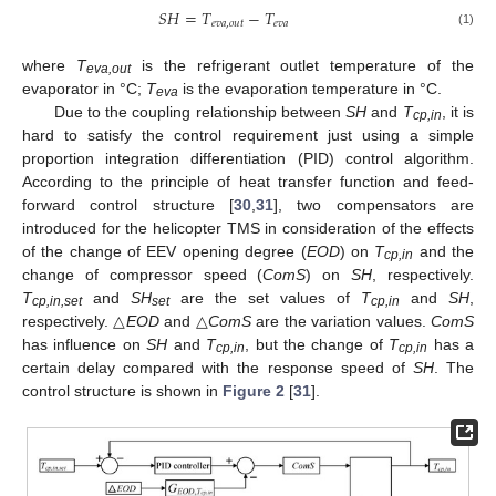
𝑆
𝐻
=
𝑇
−
𝑇
𝑒
𝑣
𝑎
,
𝑜
𝑢
𝑡
𝑒
𝑣
𝑎
(1)
where
T
is the refrigerant outlet temperature of the
eva,out
evaporator in °C;
T
is the evaporation temperature in °C.
eva
Due to the coupling relationship between
SH
and
T
, it is
cp,in
hard to satisfy the control requirement just using a simple
proportion integration differentiation (PID) control algorithm.
According to the principle of heat transfer function and feed-
forward control structure [
30
,
31
], two compensators are
introduced for the helicopter TMS in consideration of the effects
of the change of EEV opening degree (
EOD
) on
T
and the
cp,in
change of compressor speed (
ComS
) on
SH
, respectively.
T
and
SH
are the set values of
T
and
SH
,
cp,in,set
set
cp,in
respectively. △
EOD
and △
ComS
are the variation values.
ComS
has influence on
SH
and
T
, but the change of
T
has a
cp,in
cp,in
certain delay compared with the response speed of
SH
. The
control structure is shown in
Figure 2
[
31
].