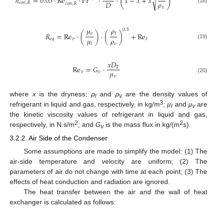
(
)
ℎ
=
0.05
⋅
Re
⋅
Pr
⋅
⋅
1
−
𝑥
+
𝑥
√
𝜌
𝐷
𝑐
𝑜
𝑛
,
𝑅
𝑐
𝑜
𝑛
,
𝑅
𝑣
(18)
𝜇
𝜌
0.5
𝑣
𝑅
=
Re
⋅
(
)
⋅
(
)
+
Re
𝑙
𝜇
𝜌
𝑒
𝑞
𝑣
𝑙
(19)
𝑣
𝑙
𝑥
𝐷
Re
=
𝐺
⋅
2
𝜇
𝑣
𝑣
𝑣
(20)
where
x
is the dryness;
ρ
and
ρ
are the density values of
l
v
3
refrigerant in liquid and gas, respectively, in kg/m
;
μ
and
μ
are
l
v
the kinetic viscosity values of refrigerant in liquid and gas,
2
2
respectively, in N.s/m
; and
G
is the mass flux in kg/(m
s).
v
3.2.2. Air Side of the Condenser
Some assumptions are made to simplify the model: (1) The
air-side temperature and velocity are uniform; (2) The
parameters of air do not change with time at each point; (3) The
effects of heat conduction and radiation are ignored.
The heat transfer between the air and the wall of heat
exchanger is calculated as follows: