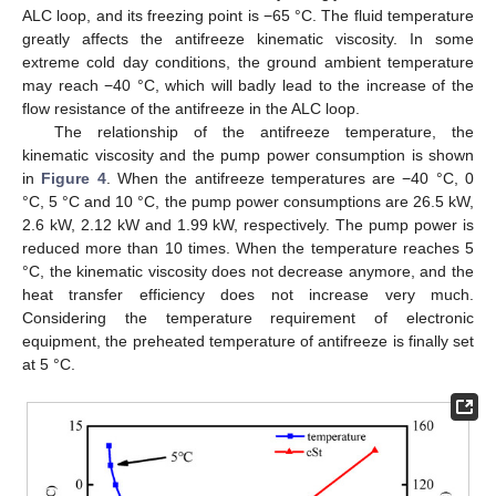
ALC loop, and its freezing point is −65 °C. The fluid temperature
greatly affects the antifreeze kinematic viscosity. In some
extreme cold day conditions, the ground ambient temperature
may reach −40 °C, which will badly lead to the increase of the
flow resistance of the antifreeze in the ALC loop.
The relationship of the antifreeze temperature, the
kinematic viscosity and the pump power consumption is shown
in
Figure 4
. When the antifreeze temperatures are −40 °C, 0
°C, 5 °C and 10 °C, the pump power consumptions are 26.5 kW,
2.6 kW, 2.12 kW and 1.99 kW, respectively. The pump power is
reduced more than 10 times. When the temperature reaches 5
°C, the kinematic viscosity does not decrease anymore, and the
heat transfer efficiency does not increase very much.
Considering the temperature requirement of electronic
equipment, the preheated temperature of antifreeze is finally set
at 5 °C.