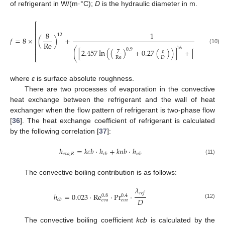
of refrigerant in W/(m·°C);
D
is the hydraulic diameter in m.
⎡
⎢
8
1
⎢
12
𝑓
=
8
×
(
)
+
⎢
Re
⎢
16
(10)
⎢
16
0.9
(
[
2.457
ln
(
(
)
+
0.27
(
)
)
]
+
[
]
)
37530
𝜀
7
⎣
Re
𝐷
Re
where
ε
is surface absolute roughness.
There are two processes of evaporation in the convective
heat exchange between the refrigerant and the wall of heat
exchanger when the flow pattern of refrigerant is two-phase flow
[
36
]. The heat exchange coefficient of refrigerant is calculated
by the following correlation [
37
]:
ℎ
=
𝑘
𝑐
𝑏
⋅
ℎ
+
𝑘
𝑛
𝑏
⋅
ℎ
𝑒
𝑣
𝑎
,
𝑅
𝑐
𝑏
𝑛
𝑏
(11)
The convective boiling contribution is as follows:
𝜆
𝑟
𝑒
𝑓
ℎ
=
0.023
⋅
Re
⋅
Pr
⋅
0.8
0.4
𝐷
𝑐
𝑏
𝑒
𝑣
𝑎
𝑒
𝑣
𝑎
(12)
The convective boiling coefficient
kcb
is calculated by the