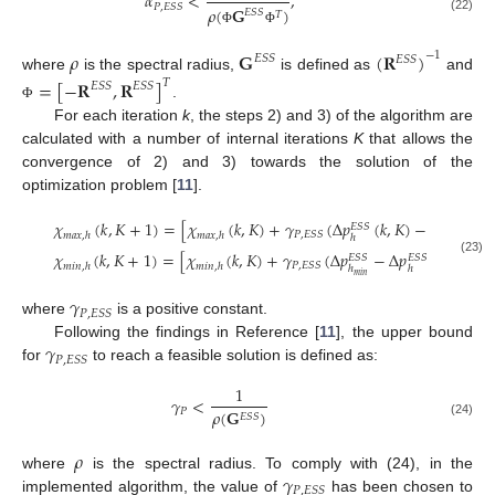
𝛼
<
,
𝑃
,
𝐸
𝑆
𝑆
𝜌
(
𝐆
)
𝐸
𝑆
𝑆
𝑇
(22)
Φ
Φ
𝜌
𝐆
(
𝐑
)
−
1
𝐸
𝑆
𝑆
𝐸
𝑆
𝑆
where
is the spectral radius,
is defined as
and
=
[
−
𝐑
,
𝐑
]
𝑇
𝐸
𝑆
𝑆
𝐸
𝑆
𝑆
.
Φ
For each iteration
k
, the steps 2) and 3) of the algorithm are
calculated with a number of internal iterations
K
that allows the
convergence of 2) and 3) towards the solution of the
optimization problem [
11
].
𝜒
(
𝑘
,
𝐾
+
1
)
=
[
𝜒
(
𝑘
,
𝐾
)
+
𝛾
(
Δ
𝑝
(
𝑘
,
𝐾
)
−
Δ
𝑝
)
)
]
𝐸
𝑆
𝑆
𝐸
𝑆
𝑆
𝑃
,
𝐸
𝑆
𝑆
𝑚
𝑎
𝑥
,
ℎ
𝑚
𝑎
𝑥
,
ℎ
ℎ
ℎ
𝑚
𝑎
𝑥
∞
𝜒
(
𝑘
,
𝐾
+
1
)
=
[
𝜒
(
𝑘
,
𝐾
)
+
𝛾
(
Δ
𝑝
−
Δ
𝑝
(
𝑘
,
𝐾
)
)
]
𝐸
𝑆
𝑆
𝐸
𝑆
𝑆
(23)
𝑃
,
𝐸
𝑆
𝑆
𝑚
𝑖
𝑛
,
ℎ
𝑚
𝑖
𝑛
,
ℎ
ℎ
ℎ
0
𝑚
𝑖
𝑛
𝛾
𝑃
,
𝐸
𝑆
𝑆
where
is a positive constant.
𝛾
Following the findings in Reference [
11
], the upper bound
𝑃
,
𝐸
𝑆
𝑆
for
to reach a feasible solution is defined as:
1
𝛾
<
𝑃
𝜌
(
𝐆
)
𝐸
𝑆
𝑆
(24)
𝜌
𝛾
where
is the spectral radius. To comply with (24), in the
𝑃
,
𝐸
𝑆
𝑆
implemented algorithm, the value of
has been chosen to