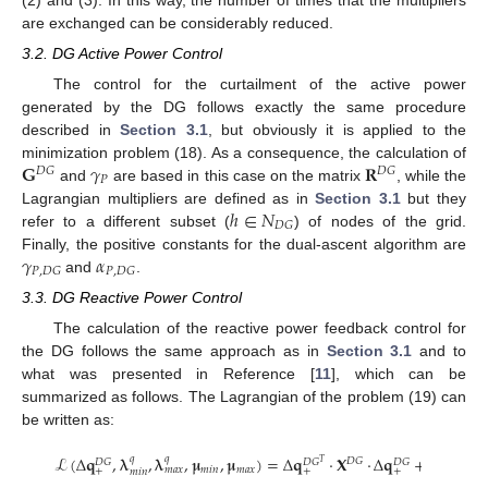
are exchanged can be considerably reduced.
3.2. DG Active Power Control
The control for the curtailment of the active power
generated by the DG follows exactly the same procedure
described in
Section 3.1
, but obviously it is applied to the
𝐆
𝛾
𝐑
minimization problem (18). As a consequence, the calculation of
𝐷
𝐺
𝐷
𝐺
𝑃
and
are based in this case on the matrix
, while the
ℎ
∈
𝑁
Lagrangian multipliers are defined as in
Section 3.1
but they
𝐷
𝐺
refer to a different subset (
) of nodes of the grid.
𝛾
𝛼
Finally, the positive constants for the dual-ascent algorithm are
𝑃
,
𝐷
𝐺
𝑃
,
𝐷
𝐺
and
.
3.3. DG Reactive Power Control
The calculation of the reactive power feedback control for
the DG follows the same approach as in
Section 3.1
and to
what was presented in Reference [
11
], which can be
summarized as follows. The Lagrangian of the problem (19) can
be written as:
ℒ
(
Δ
𝐪
,
𝛌
,
𝛌
,
𝛍
,
𝛍
)
=
Δ
𝐪
·
𝐗
·
Δ
𝐪
+
∑
𝜆
𝑞
𝑞
𝑞
𝐷
𝐺
𝐷
𝐺
𝐷
𝐺
𝐷
𝐺
𝑇
𝑚
𝑖
𝑛
𝑚
𝑎
𝑥
𝑚
𝑎
𝑥
+
+
+
𝑚
𝑖
𝑛
𝑚

ℎ
∈
𝑁