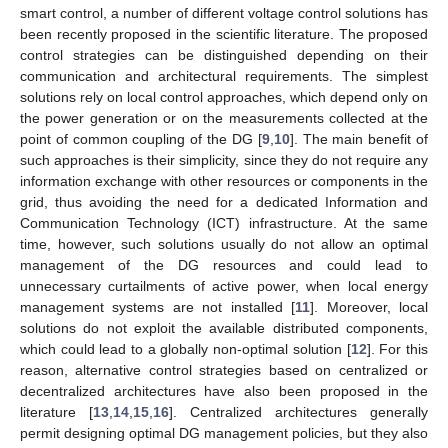
smart control, a number of different voltage control solutions has
been recently proposed in the scientific literature. The proposed
control strategies can be distinguished depending on their
communication and architectural requirements. The simplest
solutions rely on local control approaches, which depend only on
the power generation or on the measurements collected at the
point of common coupling of the DG [
9
,
10
]. The main benefit of
such approaches is their simplicity, since they do not require any
information exchange with other resources or components in the
grid, thus avoiding the need for a dedicated Information and
Communication Technology (ICT) infrastructure. At the same
time, however, such solutions usually do not allow an optimal
management of the DG resources and could lead to
unnecessary curtailments of active power, when local energy
management systems are not installed [
11
]. Moreover, local
solutions do not exploit the available distributed components,
which could lead to a globally non-optimal solution [
12
]. For this
reason, alternative control strategies based on centralized or
decentralized architectures have also been proposed in the
literature [
13
,
14
,
15
,
16
]. Centralized architectures generally
permit designing optimal DG management policies, but they also