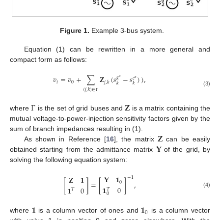
Figure 1.
Example 3-bus system.
Equation (1) can be rewritten in a more general and
compact form as follows:
𝑣
=
𝑣
+
∑
𝐙
(
𝑠
−
𝑠
)
)
,
𝑔
*
𝑐
*
𝑖
0
𝑗
,
𝑘
𝑘
𝑘
(
𝑗
,
𝑘
)
∈
(3)
Γ
Γ
𝐙
where
is the set of grid buses and
is a matrix containing the
mutual voltage-to-power-injection sensitivity factors given by the
𝐙
sum of branch impedances resulting in (1).
𝐘
As shown in Reference [
16
], the matrix
can be easily
obtained starting from the admittance matrix
of the grid, by
solving the following equation system:
𝐘
𝟏
𝐙
𝟏
−
1
[
]
=
[
]
,
0
𝟏
0
𝟏
0
𝑇
𝑇
(4)
0
𝟏
𝟏
0
where
is a column vector of ones and
is a column vector