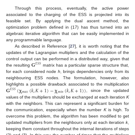
Through this process, eventually, the active power
associated to the charging of the ESS is projected into its
feasible set. By applying the dual ascent method, the
optimization problem defined in (17) has thus turned into an
algebraic iterative algorithm that can be easily implemented in
any programmable language.
As described in Reference [
27
], it is worth noting that the
updates of the Lagrangian multipliers and the calculation of the
𝐆
control output can be performed in a distributed way, given that
𝐸
𝑆
𝑆
the resulting
matrix has a particular sparse structure that,
for each considered node
h
, brings dependencies only from its
neighbouring ESS nodes. The formulation, however, also
𝐆
(
𝛘
(
𝑘
,
𝐾
+
1
)
−
𝛘
(
𝑘
,
𝐾
+
1
)
)
highlights a possible drawback associated to the multiplication
𝐸
𝑆
𝑆
𝑚
𝑎
𝑥
𝑚
𝑖
𝑛
, since the updated
values of the multipliers should be exchanged at each iteration
K
with the neighbors. This can represent a significant burden for
the communication, especially when the number
K
is high. To
overcome this problem, the algorithm has been modified to get
updated multipliers from the neighbours only at each iteration
k
,
keeping them constant throughout the internal iterations of steps
(2) and (3). In this way, the number of times that the multipliers