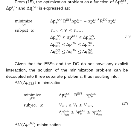
Δ
𝐩
𝐸
𝑆
𝑆
+
Δ
𝐩
Δ
𝐪
From (15), the optimization problem as a function of
,
𝐷
𝐺
𝐷
𝐺
+
+
and
is expressed as:
minimize
Δ
𝐩
𝐑
Δ
𝐩
+
Δ
𝐩
𝐑
Δ
𝐩
+
Δ
𝐪
𝑇
𝑇
𝐸
𝑆
𝑆
𝐷
𝐺
𝐸
𝑆
𝑆
𝐸
𝑆
𝑆
𝐷
𝐺
𝐷
𝐺
𝐷
𝐺
+
+
+
+
+
𝑝
,
𝑞
subject
to
𝑉
≤
𝐕
≤
𝑉
,
𝑚
𝑖
𝑛
𝑚
𝑎
𝑥
Δ
𝐩
≤
Δ
𝐩
≤
Δ
𝐩
,
𝐸
𝑆
𝑆
𝐸
𝑆
𝑆
𝐸
𝑆
𝑆
𝑚
𝑎
𝑥
𝑚
𝑖
𝑛
(16)
Δ
𝐩
≤
Δ
𝐩
≤
Δ
𝐩
,
𝐷
𝐺
𝐷
𝐺
𝐷
𝐺
𝑚
𝑎
𝑥
𝑚
𝑖
𝑛
Δ
𝐪
≤
Δ
𝐪
≤
Δ
𝐪
𝐷
𝐺
𝐷
𝐺
𝐷
𝐺
𝑚
𝑎
𝑥
𝑚
𝑖
𝑛
Given that the ESSs and the DG do not have any explicit
interaction, the solution of the minimization problem can be
Δ
𝑉
(
Δ
𝑝
)
decoupled into three separate problems, thus resulting into:
𝐸
𝑆
𝑆
minimization
minimize
Δ
𝐩
·
𝐑
·
Δ
𝐩
𝐸
𝑆
𝑆
𝐸
𝑆
𝑆
𝐸
𝑆
𝑆
𝑇
+
+
𝑝
𝐸
𝑆
𝑆
subject
to
𝑉
≤
𝑉
≤
𝑉
,
𝑚
𝑖
𝑛
𝑚
𝑎
𝑥
ℎ
(17)
Δ
𝑝
≤
Δ
𝑝
≤
Δ
𝑝
𝐸
𝑆
𝑆
𝐸
𝑆
𝑆
𝐸
𝑆
𝑆
ℎ
ℎ
ℎ
𝑚
𝑎
𝑥
𝑚
𝑖
𝑛
Δ
𝑉
(
Δ
𝑝
)
𝐷
𝐺
minimization