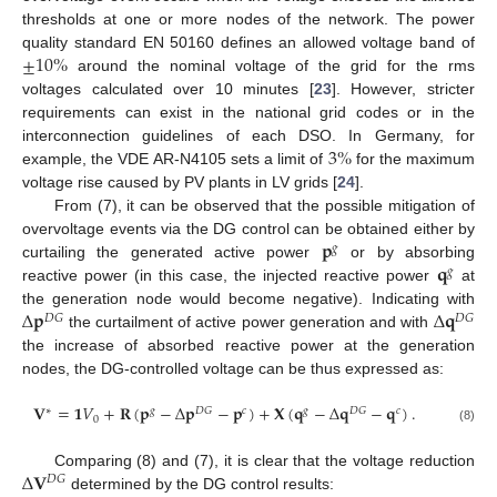
thresholds at one or more nodes of the network. The power
±
10
%
quality standard EN 50160 defines an allowed voltage band of
around the nominal voltage of the grid for the rms
voltages calculated over 10 minutes [
23
]. However, stricter
requirements can exist in the national grid codes or in the
3
%
interconnection guidelines of each DSO. In Germany, for
example, the VDE AR-N4105 sets a limit of
for the maximum
voltage rise caused by PV plants in LV grids [
24
].
From (7), it can be observed that the possible mitigation of
𝐩
overvoltage events via the DG control can be obtained either by
𝑔
𝐪
curtailing the generated active power
or by absorbing
𝑔
reactive power (in this case, the injected reactive power
at
Δ
𝐩
Δ
𝐪
the generation node would become negative). Indicating with
𝐷
𝐺
𝐷
𝐺
the curtailment of active power generation and with
the increase of absorbed reactive power at the generation
nodes, the DG-controlled voltage can be thus expressed as:
𝐕
=
𝟏
𝑉
+
𝐑
(
𝐩
−
Δ
𝐩
−
𝐩
)
+
𝐗
(
𝐪
−
Δ
𝐪
−
𝐪
)
.
∗
𝑔
𝐷
𝐺
𝑐
𝑔
𝐷
𝐺
𝑐
0
(8)
Δ
𝐕
Comparing (8) and (7), it is clear that the voltage reduction
𝐷
𝐺
determined by the DG control results: