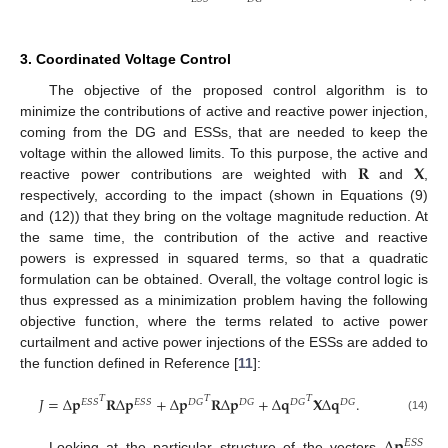
3. Coordinated Voltage Control
The objective of the proposed control algorithm is to
minimize the contributions of active and reactive power injection,
coming from the DG and ESSs, that are needed to keep the
𝐑
𝐗
voltage within the allowed limits. To this purpose, the active and
reactive power contributions are weighted with
and
,
respectively, according to the impact (shown in Equations (9)
and (12)) that they bring on the voltage magnitude reduction. At
the same time, the contribution of the active and reactive
powers is expressed in squared terms, so that a quadratic
formulation can be obtained. Overall, the voltage control logic is
thus expressed as a minimization problem having the following
objective function, where the terms related to active power
curtailment and active power injections of the ESSs are added to
the function defined in Reference [
11
]:
𝑇
𝑇
𝑇
𝐽
=
Δ
𝐩
𝐑
Δ
𝐩
+
Δ
𝐩
𝐑
Δ
𝐩
+
Δ
𝐪
𝐗
Δ
𝐪
.
𝐸
𝑆
𝑆
𝐸
𝑆
𝑆
𝐷
𝐺
𝐷
𝐺
𝐷
𝐺
𝐷
𝐺
(14)
Δ
𝐩
𝐸
𝑆
𝑆
Looking at the particular structure of the vectors
,