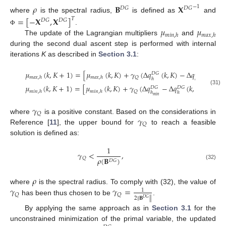
𝜌
𝐁
𝐗
−
1
𝐷
𝐺
𝐷
𝐺
where
is the spectral radius,
is defined as
and
=
[
−
𝐗
,
𝐗
]
𝑇
𝐷
𝐺
𝐷
𝐺
𝜇
𝜇
.
Φ
𝑚
𝑖
𝑛
,
ℎ
𝑚
𝑎
𝑥
,
ℎ
The update of the Lagrangian multipliers
and
during the second dual ascent step is performed with internal
iterations
K
as described in
Section 3.1
:
∞
𝜇
(
𝑘
,
𝐾
+
1
)
=
[
𝜇
(
𝑘
,
𝐾
)
+
𝛾
(
Δ
𝑞
(
𝑘
,
𝐾
)
−
Δ
𝑞
)
]
𝐷
𝐺
𝐷
𝐺
𝑄
𝑚
𝑎
𝑥
,
ℎ
𝑚
𝑎
𝑥
,
ℎ
ℎ
ℎ
,
0
𝑚
𝑎
𝑥
∞
𝜇
(
𝑘
,
𝐾
+
1
)
=
[
𝜇
(
𝑘
,
𝐾
)
+
𝛾
(
Δ
𝑞
−
Δ
𝑞
(
𝑘
,
𝐾
)
)
]
𝐷
𝐺
𝐷
𝐺
(31)
𝑄
𝑚
𝑖
𝑛
,
ℎ
𝑚
𝑖
𝑛
,
ℎ
ℎ
ℎ
0
𝑚
𝑖
𝑛
𝛾
𝑄
𝛾
where
is a positive constant. Based on the considerations in
𝑄
Reference [
11
], the upper bound for
to reach a feasible
solution is defined as:
1
𝛾
<
,
𝑄
𝜌
(
𝐁
)
𝐷
𝐺
(32)
𝜌
𝛾
𝛾
=
where
is the spectral radius. To comply with (32), the value of
1
𝑄
𝑄
2
∥
𝐁
∥
𝐷
𝐺
has been thus chosen to be
.
By applying the same approach as in
Section 3.1
for the
unconstrained minimization of the primal variable, the updated