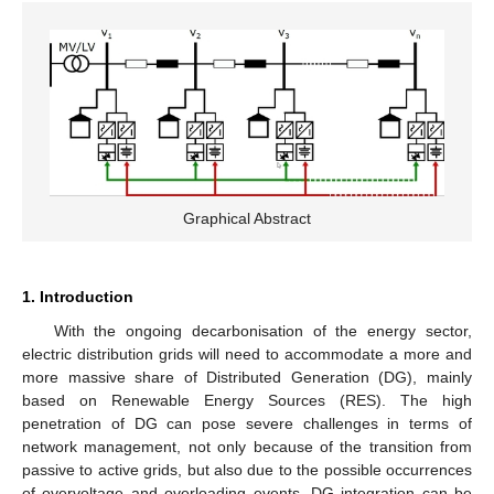
Graphical Abstract
1. Introduction
With the ongoing decarbonisation of the energy sector,
electric distribution grids will need to accommodate a more and
more massive share of Distributed Generation (DG), mainly
based on Renewable Energy Sources (RES). The high
penetration of DG can pose severe challenges in terms of
network management, not only because of the transition from
passive to active grids, but also due to the possible occurrences
of overvoltage and overloading events. DG integration can be