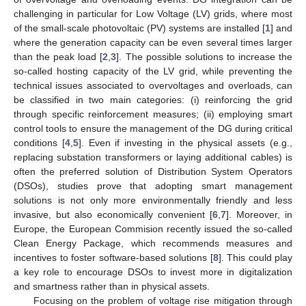
challenging in particular for Low Voltage (LV) grids, where most
of the small-scale photovoltaic (PV) systems are installed [
1
] and
where the generation capacity can be even several times larger
than the peak load [
2
,
3
]. The possible solutions to increase the
so-called hosting capacity of the LV grid, while preventing the
technical issues associated to overvoltages and overloads, can
be classified in two main categories: (i) reinforcing the grid
through specific reinforcement measures; (ii) employing smart
control tools to ensure the management of the DG during critical
conditions [
4
,
5
]. Even if investing in the physical assets (e.g.,
replacing substation transformers or laying additional cables) is
often the preferred solution of Distribution System Operators
(DSOs), studies prove that adopting smart management
solutions is not only more environmentally friendly and less
invasive, but also economically convenient [
6
,
7
]. Moreover, in
Europe, the European Commision recently issued the so-called
Clean Energy Package, which recommends measures and
incentives to foster software-based solutions [
8
]. This could play
a key role to encourage DSOs to invest more in digitalization
and smartness rather than in physical assets.
Focusing on the problem of voltage rise mitigation through