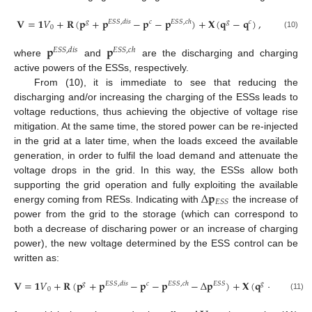
𝐕
=
𝟏
𝑉
+
𝐑
(
𝐩
+
𝐩
−
𝐩
−
𝐩
)
+
𝐗
(
𝐪
−
𝐪
)
,
𝑔
𝐸
𝑆
𝑆
,
𝑑
𝑖
𝑠
𝑐
𝐸
𝑆
𝑆
,
𝑐
ℎ
𝑔
𝑐
0
(10)
𝐩
𝐩
𝐸
𝑆
𝑆
,
𝑑
𝑖
𝑠
𝐸
𝑆
𝑆
,
𝑐
ℎ
where
and
are the discharging and charging
active powers of the ESSs, respectively.
From (10), it is immediate to see that reducing the
discharging and/or increasing the charging of the ESSs leads to
voltage reductions, thus achieving the objective of voltage rise
mitigation. At the same time, the stored power can be re-injected
in the grid at a later time, when the loads exceed the available
generation, in order to fulfil the load demand and attenuate the
voltage drops in the grid. In this way, the ESSs allow both
Δ
𝐩
supporting the grid operation and fully exploiting the available
𝐸
𝑆
𝑆
energy coming from RESs. Indicating with
the increase of
power from the grid to the storage (which can correspond to
both a decrease of discharing power or an increase of charging
power), the new voltage determined by the ESS control can be
written as:
𝐕
=
𝟏
𝑉
+
𝐑
(
𝐩
+
𝐩
−
𝐩
−
𝐩
−
Δ
𝐩
)
+
𝐗
(
𝐪
−
𝐪
)
𝑔
𝐸
𝑆
𝑆
,
𝑑
𝑖
𝑠
𝑐
𝐸
𝑆
𝑆
,
𝑐
ℎ
𝐸
𝑆
𝑆
𝑔
𝑐
0
(11)