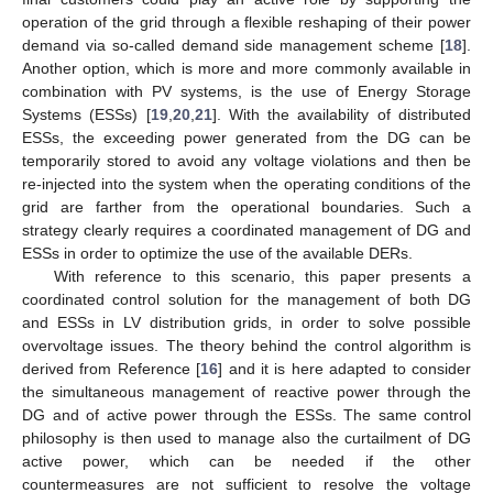
operation of the grid through a flexible reshaping of their power
demand via so-called demand side management scheme [
18
].
Another option, which is more and more commonly available in
combination with PV systems, is the use of Energy Storage
Systems (ESSs) [
19
,
20
,
21
]. With the availability of distributed
ESSs, the exceeding power generated from the DG can be
temporarily stored to avoid any voltage violations and then be
re-injected into the system when the operating conditions of the
grid are farther from the operational boundaries. Such a
strategy clearly requires a coordinated management of DG and
ESSs in order to optimize the use of the available DERs.
With reference to this scenario, this paper presents a
coordinated control solution for the management of both DG
and ESSs in LV distribution grids, in order to solve possible
overvoltage issues. The theory behind the control algorithm is
derived from Reference [
16
] and it is here adapted to consider
the simultaneous management of reactive power through the
DG and of active power through the ESSs. The same control
philosophy is then used to manage also the curtailment of DG
active power, which can be needed if the other
countermeasures are not sufficient to resolve the voltage