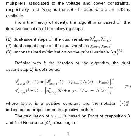
𝑁
multipliers associated to the voltage and power constraints,
𝐸
𝑆
𝑆
respectively, and
is the set of nodes where an ESS is
available.
From the theory of duality, the algorithm is based on the
iterative execution of the following steps:
𝛌
,
𝛌
𝑝
𝑝
𝑚
𝑎
𝑥
𝑚
𝑖
𝑛
𝛘
,
𝛘
(1)
dual-ascent steps on the dual variables
;
𝑚
𝑖
𝑛
𝑚
𝑎
𝑥
Δ
𝐩
(2)
dual-ascent steps on the dual variables
;
𝐸
𝑆
𝑆
+
(3)
unconstrained minimization on the primal variable
.
Defining with
k
the iteration of the algorithm, the dual
ascent-step 1) is defined as:
∞
𝜆
(
𝑘
+
1
)
=
[
𝜆
(
𝑘
)
+
𝛼
(
𝑉
(
𝑘
)
−
𝑉
)
]
𝑝
𝑝
𝑚
𝑎
𝑥
𝑃
,
𝐸
𝑆
𝑆
ℎ
𝑚
𝑎
𝑥
,
ℎ
𝑚
𝑎
𝑥
,
ℎ
,
0
∞
𝜆
(
𝑘
+
1
)
=
[
𝜆
(
𝑘
)
+
𝛼
(
𝑉
−
𝑉
(
𝑘
)
)
]
𝑝
𝑝
(21)
𝑚
𝑖
𝑛
𝑃
,
𝐸
𝑆
𝑆
ℎ
𝑚
𝑖
𝑛
,
ℎ
𝑚
𝑖
𝑛
,
ℎ
0
𝛼
[
·
]
∞
𝑃
,
𝐸
𝑆
𝑆
0
where
is a positive constant and the notation
𝛼
indicates the projection on the positive orthant.
𝑃
,
𝐸
𝑆
𝑆
The calculation of
is based on Proof of preposition 3
and 4 of Reference [
27
], resulting in:
1