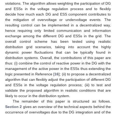
violations. The algorithm allows weighting the participation of DG
and ESSs in the voltage regulation process and to flexibly
decide how much each DG and ESS component contributes to
the mitigation of overvoltage or undervoltage events. The
resulting control can be implemented in a decentralized way,
hence requiring only limited communication and information
exchange among the different DG and ESSs in the grid. The
overall control scheme has been tested using realistic
distribution grid scenarios, taking into account the highly
dynamic power fluctuations that can be typically found in
distribution systems. Overall, the contributions of this paper are
thus: (i) combine the control of reactive power in the DG with the
management of the active power in the ESSs thus extending the
logic presented in Reference [
16
]; (ii) to propose a decentralized
algorithm that can flexibly adjust the participation of different DG
and ESSs in the voltage regulation process; (iii) to test and
validate the proposed algorithm in realistic conditions that are
likely to occur in the distribution system.
The remainder of this paper is structured as follows.
Section 2
gives an overview of the technical aspects behind the
occurrence of overvoltages due to the DG integration and of the