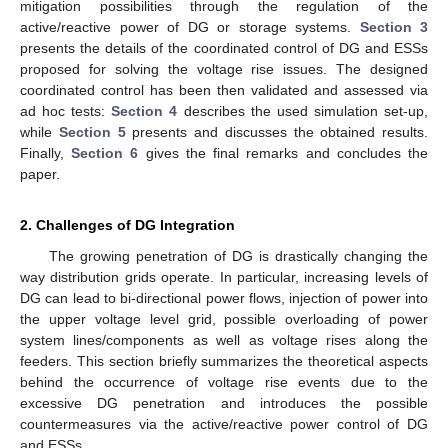
mitigation possibilities through the regulation of the
active/reactive power of DG or storage systems.
Section 3
presents the details of the coordinated control of DG and ESSs
proposed for solving the voltage rise issues. The designed
coordinated control has been then validated and assessed via
ad hoc tests:
Section 4
describes the used simulation set-up,
while
Section 5
presents and discusses the obtained results.
Finally,
Section 6
gives the final remarks and concludes the
paper.
2. Challenges of DG Integration
The growing penetration of DG is drastically changing the
way distribution grids operate. In particular, increasing levels of
DG can lead to bi-directional power flows, injection of power into
the upper voltage level grid, possible overloading of power
system lines/components as well as voltage rises along the
feeders. This section briefly summarizes the theoretical aspects
behind the occurrence of voltage rise events due to the
excessive DG penetration and introduces the possible
countermeasures via the active/reactive power control of DG
and ESSs.