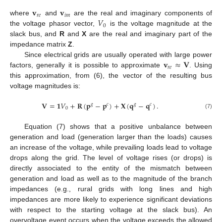
𝐯
𝐯
𝑟
𝑒
𝑖
𝑚
𝑉
where
and
are the real and imaginary components of
0
the voltage phasor vector,
is the voltage magnitude at the
slack bus, and
R
and
X
are the real and imaginary part of the
impedance matrix
Z
.
𝐯
≈
𝐕
Since electrical grids are usually operated with large power
𝑟
𝑒
factors, generally it is possible to approximate
. Using
this approximation, from (6), the vector of the resulting bus
voltage magnitudes is:
𝐕
=
𝟏
𝑉
+
𝐑
(
𝐩
−
𝐩
)
+
𝐗
(
𝐪
−
𝐪
)
.
𝑔
𝑐
𝑔
𝑐
0
(7)
Equation (7) shows that a positive unbalance between
generation and load (generation larger than the loads) causes
an increase of the voltage, while prevailing loads lead to voltage
drops along the grid. The level of voltage rises (or drops) is
directly associated to the entity of the mismatch between
generation and load as well as to the magnitude of the branch
impedances (e.g., rural grids with long lines and high
impedances are more likely to experience significant deviations
with respect to the starting voltage at the slack bus). An
overvoltage event occurs when the voltage exceeds the allowed