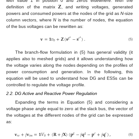
𝐙
with value 1 in position 0 and zeros elsewhere. With the
definition of the matrix
, and writing voltages, generated
powers and consumed powers at the nodes of the grid as
N
-size
column vectors, where
N
is the number of nodes, the equation
of the bus voltages can be rewritten as:
𝐯
=
𝟏
𝑣
+
𝐙
(
𝐬
−
𝐬
)
.
𝑔
*
𝑐
*
0
(5)
The branch-flow formulation in (5) has general validity (it
applies also to meshed grids) and it allows understanding how
the voltage varies along the nodes depending on the profiles of
power consumption and generation. In the following, this
equation will be used to understand how DG and ESSs can be
controlled to regulate the voltage profile.
2.2. DG Active and Reactive Power Regulation
Expanding the terms in Equation (5) and considering a
voltage phase angle equal to zero at the slack bus, the vector of
the voltages at the different nodes of the grid can be expressed
as:
𝐯
+
𝑗
𝐯
=
𝟏
𝑉
+
(
𝐑
+
𝑗
𝐗
)
(
𝐩
−
𝑗
𝐪
−
𝐩
+
𝑗
𝐪
)
,
𝑔
𝑔
𝑐
𝑐
𝑟
𝑒
𝑖
𝑚
0
(6)