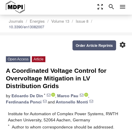
zoom_out_map
search
menu
Journals
Energies
Volume 13
Issue 8
10.3390/en13082007
settings
Order Article Reprints
Open Access
Article
A Coordinated Voltage Control for
Overvoltage Mitigation in LV
Distribution Grids
*
by
Edoardo De Din
,
Marco Pau
,
Ferdinanda Ponci
and
Antonello Monti
Institute for Automation of Complex Power Systems, RWTH
Aachen University, 52064 Aachen, Germany
*
Author to whom correspondence should be addressed.