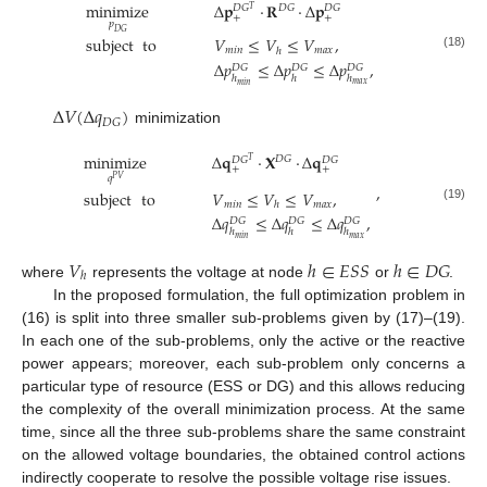
minimize
Δ
𝐩
·
𝐑
·
Δ
𝐩
𝐷
𝐺
𝐷
𝐺
𝐷
𝐺
𝑇
+
+
𝑝
𝐷
𝐺
subject
to
𝑉
≤
𝑉
≤
𝑉
,
𝑚
𝑖
𝑛
𝑚
𝑎
𝑥
ℎ
(18)
Δ
𝑝
≤
Δ
𝑝
≤
Δ
𝑝
,
𝐷
𝐺
𝐷
𝐺
𝐷
𝐺
ℎ
ℎ
ℎ
𝑚
𝑎
𝑥
𝑚
𝑖
𝑛
Δ
𝑉
(
Δ
𝑞
)
𝐷
𝐺
minimization
minimize
Δ
𝐪
·
𝐗
·
Δ
𝐪
𝐷
𝐺
𝐷
𝐺
𝐷
𝐺
𝑇
+
+
𝑞
𝑃
𝑉
,
subject
to
𝑉
≤
𝑉
≤
𝑉
,
𝑚
𝑖
𝑛
𝑚
𝑎
𝑥
ℎ
(19)
Δ
𝑞
≤
Δ
𝑞
≤
Δ
𝑞
,
𝐷
𝐺
𝐷
𝐺
𝐷
𝐺
ℎ
ℎ
ℎ
𝑚
𝑎
𝑥
𝑚
𝑖
𝑛
𝑉
ℎ
∈
𝐸
𝑆
𝑆
ℎ
∈
𝐷
𝐺
ℎ
where
represents the voltage at node
or
.
In the proposed formulation, the full optimization problem in
(16) is split into three smaller sub-problems given by (17)–(19).
In each one of the sub-problems, only the active or the reactive
power appears; moreover, each sub-problem only concerns a
particular type of resource (ESS or DG) and this allows reducing
the complexity of the overall minimization process. At the same
time, since all the three sub-problems share the same constraint
on the allowed voltage boundaries, the obtained control actions
indirectly cooperate to resolve the possible voltage rise issues.