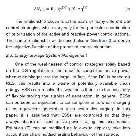
Δ
𝐕
=
𝐑
·
Δ
𝐩
+
𝐗
·
Δ
𝐪
.
𝐷
𝐺
𝐷
𝐺
𝐷
𝐺
(9)
The relationship above is at the basis of many different DG
control strategies, which vary only for the particular coordination
or prioritization of the active and reactive power control actions.
The same relationship will be used also in
Section 3
to derive
the objective function of the proposed control algorithm.
2.3. Energy Storage System Management
One of the weaknesses of control strategies solely based
on the DG regulation is the need to curtail the active power
when overvoltages are too large. In fact, if the DG is based on
RES, this results into a waste of potentially available clean
energy. ESSs can resolve this weakness thanks to the possibility
of flexibly storing the surplus of generation. In general, ESSs
can be seen as equivalent to consumption units when charging
or as equivalent generation units when discharging. In this
paper, it is assumed that ESSs are controlled so that they
always absorb or inject active power. Using this assumption,
Equation (7) can be modified as follows to explicitly take into
account the charging/discharging behaviour of the storage: