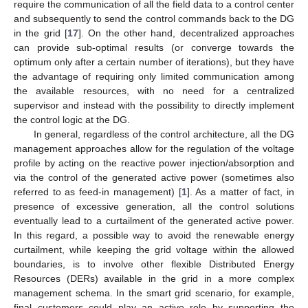
require the communication of all the field data to a control center
and subsequently to send the control commands back to the DG
in the grid [
17
]. On the other hand, decentralized approaches
can provide sub-optimal results (or converge towards the
optimum only after a certain number of iterations), but they have
the advantage of requiring only limited communication among
the available resources, with no need for a centralized
supervisor and instead with the possibility to directly implement
the control logic at the DG.
In general, regardless of the control architecture, all the DG
management approaches allow for the regulation of the voltage
profile by acting on the reactive power injection/absorption and
via the control of the generated active power (sometimes also
referred to as feed-in management) [
1
]. As a matter of fact, in
presence of excessive generation, all the control solutions
eventually lead to a curtailment of the generated active power.
In this regard, a possible way to avoid the renewable energy
curtailment, while keeping the grid voltage within the allowed
boundaries, is to involve other flexible Distributed Energy
Resources (DERs) available in the grid in a more complex
management schema. In the smart grid scenario, for example,
final customers could play an active role by supporting the