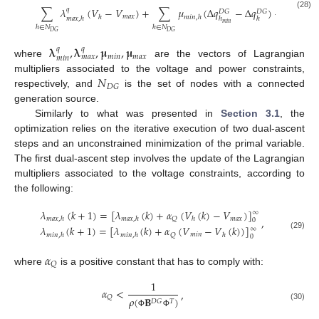
𝐷
𝐺
∑
𝜆
(
𝑉
−
𝑉
)
+
∑
𝜇
(
Δ
𝑞
−
Δ
𝑞
)
+
∑
𝜇
𝑞
𝐷
𝐺
𝐷
𝐺
(28)
𝑚
𝑎
𝑥
ℎ
𝑚
𝑖
𝑛
,
ℎ

𝑚
𝑎
𝑥
,
ℎ
ℎ
ℎ
𝑚
𝑖
𝑛
ℎ
∈
𝑁
ℎ
∈
𝑁
ℎ
∈
𝑁
𝐷
𝐺
𝐷
𝐺
𝐷
𝐺
𝛌
,
𝛌
,
𝛍
,
𝛍
𝑞
𝑞
𝑚
𝑖
𝑛
𝑚
𝑎
𝑥
𝑚
𝑎
𝑥
𝑚
𝑖
𝑛
where
are the vectors of Lagrangian
𝑁
multipliers associated to the voltage and power constraints,
𝐷
𝐺
respectively, and
is the set of nodes with a connected
generation source.
Similarly to what was presented in
Section 3.1
, the
optimization relies on the iterative execution of two dual-ascent
steps and an unconstrained minimization of the primal variable.
The first dual-ascent step involves the update of the Lagrangian
multipliers associated to the voltage constraints, according to
the following:
𝜆
(
𝑘
+
1
)
=
[
𝜆
(
𝑘
)
+
𝛼
(
𝑉
(
𝑘
)
−
𝑉
)
]
∞
𝑚
𝑎
𝑥
𝑄
𝑚
𝑎
𝑥
,
ℎ
𝑚
𝑎
𝑥
,
ℎ
ℎ
,
0
𝜆
(
𝑘
+
1
)
=
[
𝜆
(
𝑘
)
+
𝛼
(
𝑉
−
𝑉
(
𝑘
)
)
]
∞
𝑚
𝑖
𝑛
(29)
𝑄
𝑚
𝑖
𝑛
,
ℎ
𝑚
𝑖
𝑛
,
ℎ
ℎ
0
𝛼
𝑄
where
is a positive constant that has to comply with:
1
𝛼
<
,
𝑄
𝜌
(
𝐁
)
𝐷
𝐺
𝑇
(30)
Φ
Φ