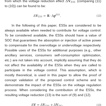
Δ
𝐕
𝐸
𝑆
𝑆
from which the voltage reduction effect
(comparing (11)
to (10)) can be found to be:
Δ
𝐕
=
𝐑
·
Δ
𝐩
.
𝐸
𝑆
𝑆
𝐸
𝑆
𝑆
(12)
In the following of this paper, ESSs are considered to be
always available when needed to contribute for voltage control.
To be considered available, the ESSs should have a value of
SOC that guarantees the absorption or injection of active power
to compensate for the overvoltage or undervoltage respectively.
Possible uses of the ESSs for additional purposes (e.g., other
ancillary services, consumers self-consumption optimization,
etc.) are not taken into account, implicitly assuming that they do
not affect the availability of the ESSs when they are called to
participate in the voltage control. This assumption, which is
mostly theoretical, is used in this paper to allow the proof of
concept validation of the proposed control scheme and to
demonstrate the impact of the ESSs on the voltage regulation
process. When considering the contribution of the ESSs, the
resulting voltage reduction (13) is the sum of (9) and (12).
Δ
𝐕
=
Δ
𝐕
+
Δ
𝐕
.
𝐸
𝑆
𝑆
𝐷
𝐺
(13)