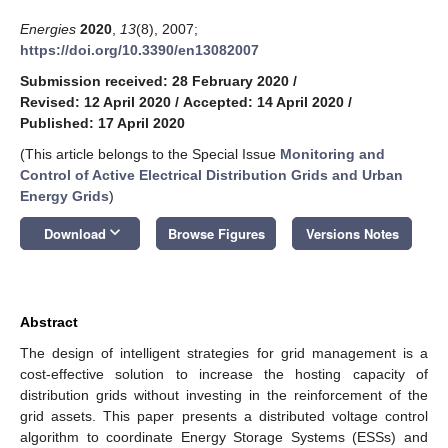
Energies
2020
,
13
(8), 2007;
https://doi.org/10.3390/en13082007
Submission received: 28 February 2020
/
Revised: 12 April 2020
/
Accepted: 14 April 2020
/
Published: 17 April 2020
(This article belongs to the Special Issue
Monitoring and
Control of Active Electrical Distribution Grids and Urban
Energy Grids
)
keyboard_arrow_down
Download
Browse Figures
Versions Notes
Abstract
The design of intelligent strategies for grid management is a
cost-effective solution to increase the hosting capacity of
distribution grids without investing in the reinforcement of the
grid assets. This paper presents a distributed voltage control
algorithm to coordinate Energy Storage Systems (ESSs) and