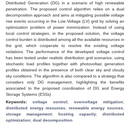
Distributed Generation (DG) in a scenario of high renewable
penetration. The proposed control algorithm relies on a dual
decomposition approach and aims at mitigating possible voltage
rise events occurring in the Low Voltage (LV) grid by solving an
optimization problem of power minimization. Instead of using
local control strategies, in the proposed solution, the voltage
control burden is distributed among all the available resources in
the grid, which cooperate to resolve the existing voltage
violations. The performance of the developed voltage control
has been tested under realistic distribution grid scenarios, using
stochastic load profiles together with photovoltaic generation
profiles obtained in the presence of both clear sky and cloudy
sky conditions. The algorithm is also compared to a strategy that
considers only DG management, highlighting the benefits
associated to the proposed coordination of DG and Energy
Storage Systems (ESSs).
Keywords:
voltage control
;
overvoltage mitigation
;
distributed energy resources
;
renewable energy sources
;
storage management
;
hosting capacity
;
distributed
optimization
;
dual decomposition