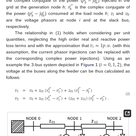
𝑝
−
𝑗
𝑞
ℎ
ℎ
𝑠
the complex conjugate of the power (
) injected in the
𝑐
*
ℎ
𝑝
−
𝑗
𝑞
𝑣
𝑣
grid at the generation node
h
;
is the complex conjugate of
𝑐
𝑐
𝑖
0
ℎ
ℎ
the power (
) consumed at the load node
h
;
and
are the voltage phasors at node
i
and at the slack bus,
respectively.
The relationship in (1) holds when considering per unit
𝑣
≈
1
𝑝
.
𝑢
.
quantities, neglecting the high order real and reactive power
𝑖
loss terms and with the approximation that
(with this
assumption, the current phasor injections can be replaced with
𝑖
=
0
,
1
,
2
the corresponding complex power injections). Using as an
example the 3-bus system depicted in
Figure 1
(
), the
voltage at the buses along the feeder can be thus calculated as
follows:
𝑣
=
𝑣
+
𝑧
(
𝑠
−
𝑠
)
+
𝑧
(
𝑠
−
𝑠
)
𝑔
*
𝑔
*
𝑐
*
𝑐
*
1
0
01
01
2
2
1
1
𝑣
=
𝑣
+
𝑧
(
𝑠
−
𝑠
)
+
(
𝑧
+
𝑧
)
(
𝑠
−
𝑠
)
.
𝑔
*
𝑔
*
𝑐
*
𝑐
*
(2)
2
0
01
01
12
2
2
1
1