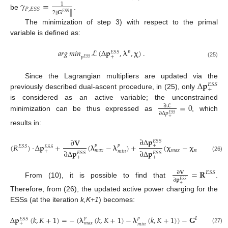
𝛾
=
1
𝑃
,
𝐸
𝑆
𝑆
2
∥
𝐆
∥
𝐸
𝑆
𝑆
be
.
The minimization of step 3) with respect to the primal
variable is defined as:
𝑎
𝑟
𝑔
𝑚
𝑖
𝑛
ℒ
(
Δ
𝐩
,
𝛌
,
𝛘
)
.
𝑝
𝐸
𝑆
𝑆
+
𝑝
𝐸
𝑆
𝑆
(25)
Δ
𝐩
Since the Lagrangian multipliers are updated via the
𝐸
𝑆
𝑆
+
previously described dual-ascent procedure, in (25), only
=
0
is considered as an active variable; the unconstrained
∂
ℒ
∂
Δ
𝑝
𝐸
𝑆
𝑆
minimization can be thus expressed as
, which
+
results in:
∂
Δ
𝐩
∂
𝐕
𝐸
𝑆
𝑆
(
𝑅
)
·
Δ
𝐩
+
(
𝛌
−
𝛌
)
+
(
𝛘
−
𝛘
)
=
0
.
+
𝑝
𝑝
𝐸
𝑆
𝑆
𝐸
𝑆
𝑆
𝑚
𝑎
𝑥
𝑚
𝑖
𝑛
𝑚
𝑎
𝑥
+
∂
Δ
𝐩
∂
Δ
𝐩
𝑚
𝑖
𝑛
𝐸
𝑆
𝑆
𝐸
𝑆
𝑆
(26)
+
+
=
𝐑
∂
𝐕
𝐸
𝑆
𝑆
∂
𝐩
𝐸
𝑆
𝑆
From (10), it is possible to find that
.
+
Therefore, from (26), the updated active power charging for the
ESSs (at the iteration
k,K+1
) becomes:
Δ
𝐩
(
𝑘
,
𝐾
+
1
)
=
−
(
𝛌
(
𝑘
,
𝐾
+
1
)
−
𝛌
(
𝑘
,
𝐾
+
1
)
)
−
𝐆
(
𝛘
(
𝑝
𝑝
𝐸
𝑆
𝑆
𝐸
𝑆
𝑆
𝑚
𝑎
𝑥
𝑚
𝑎
𝑥
+
𝑚
𝑖
𝑛
(27)