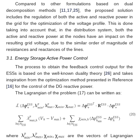
Compared to other formulations based on dual
decomposition methods [
11
,
17
,
25
], the proposed solution
includes the regulation of both the active and reactive power in
the grid for the optimization of the voltage profile. This is done
taking into account that, in the distribution system, both the
active and reactive power at the nodes have an impact on the
resulting grid voltage, due to the similar order of magnitude of
resistances and reactances of the lines.
3.1. Energy Storage Active Power Control
The process to obtain the feedback control output for the
ESSs is based on the well-known duality theory [
26
] and takes
inspiration from the optimization method presented in Reference
[
16
] for the control of the DG reactive power.
The Lagrangian of the problem (17) can be written as:
ℒ
(
Δ
𝐩
,
𝛌
,
𝛌
,
𝛘
,
𝛘
)
=
Δ
𝐩
·
𝐑
·
Δ
𝐩
+
∑

𝑝
𝑝
𝐸
𝑆
𝑆
𝐸
𝑆
𝑆
𝐸
𝑆
𝑆
𝐸
𝑆
𝑆
𝑇
𝑚
𝑖
𝑛
𝑚
𝑎
𝑥
𝑚
𝑎
𝑥
+
+
+
𝑚
𝑖
𝑛
ℎ
∈
𝑁
𝐸
𝑆
𝑆
∑
𝜆
(
𝑉
−
𝑉
)
+
∑
𝜒
(
Δ
𝑝
−
Δ
𝑝
)
+
∑

𝑝
𝐸
𝑆
𝑆
𝐸
𝑆
𝑆
(20)
𝑚
𝑎
𝑥
ℎ
𝑚
𝑖
𝑛
,
ℎ
𝑚
𝑎
𝑥
,
ℎ
ℎ
ℎ
𝑚
𝑖
𝑛
ℎ
∈
𝑁
ℎ
∈
𝑁
ℎ
∈
𝑁
𝐸
𝑆
𝑆
𝐸
𝑆
𝑆
𝐸
𝑆
𝑆
𝛌
,
𝛌
,
𝛘
,
𝛘
𝑝
𝑝
𝑚
𝑖
𝑛
𝑚
𝑎
𝑥
𝑚
𝑎
𝑥
𝑚
𝑖
𝑛
where
are the vectors of Lagrangian