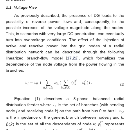
2.1. Voltage Rise
As previously described, the presence of DG leads to the
possibility of reverse power flows and, consequently, to the
possible increase of the voltage magnitude along the nodes.
This, in scenarios with very large DG penetration, can eventually
turn into overvoltage conditions. The effect of the injection of
active and reactive power into the grid nodes of a radial
distribution network can be described through the following
linearized branch-flow model [
17
,
22
], which formalizes the
dependence of the node voltage from the power flowing in the
branches:
𝑣
=
𝑣
+
∑
𝑧
(
∑
(
𝑠
−
𝑠
)
)
.
𝑔
*
𝑐
*
𝑖
0
𝑗
,
𝑘
ℎ
ℎ
(
𝑗
,
𝑘
)
∈
𝐿
ℎ
∈
𝛽
(
𝑘
)
(1)
𝑖
𝐿
Equation (1) describes a 3-phase balanced radial
𝑖
𝑧
distribution feeder where
is the set of branches (with sending
𝑗
,
𝑘
node
j
and receiving node
k
) on the path from bus 0 to bus i;
is the impedance of the generic branch between nodes
j
and
k
;
𝛽
(
𝑘
)
𝑠
𝑔
*
ℎ
is the set of all the descendants of node
k
;
represents
𝑔
𝑔