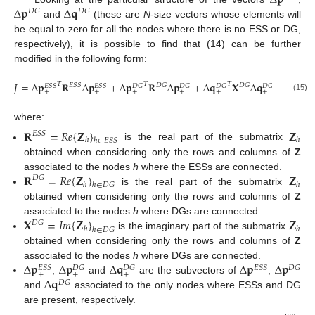
Δ
𝐩
Δ
𝐪
𝐷
𝐺
𝐷
𝐺
and
(these are
N
-size vectors whose elements will
be equal to zero for all the nodes where there is no ESS or DG,
respectively), it is possible to find that (14) can be further
modified in the following form:
𝐽
=
Δ
𝐩
𝐑
Δ
𝐩
+
Δ
𝐩
𝐑
Δ
𝐩
+
Δ
𝐪
𝐗
Δ
𝐪
,
𝑇
𝑇
𝑇
𝐸
𝑆
𝑆
𝐷
𝐺
𝐷
𝐺
𝐸
𝑆
𝑆
𝐸
𝑆
𝑆
𝐷
𝐺
𝐷
𝐺
𝐷
𝐺
𝐷
𝐺
+
+
+
+
+
+
(15)
where:
𝐑
=
𝑅
𝑒
{
𝐙
}
𝐙
𝐸
𝑆
𝑆
ℎ
ℎ
ℎ
∈
𝐸
𝑆
𝑆
is the real part of the submatrix
obtained when considering only the rows and columns of
Z
𝐑
=
𝑅
𝑒
{
𝐙
}
𝐙
associated to the nodes
h
where the ESSs are connected.
𝐷
𝐺
ℎ
ℎ
ℎ
∈
𝐷
𝐺
is the real part of the submatrix
obtained when considering only the rows and columns of
Z
𝐗
=
𝐼
𝑚
{
𝐙
}
𝐙
associated to the nodes
h
where DGs are connected.
𝐷
𝐺
ℎ
ℎ
ℎ
∈
𝐷
𝐺
is the imaginary part of the submatrix
obtained when considering only the rows and columns of
Z
Δ
𝐩
Δ
𝐩
Δ
𝐪
Δ
𝐩
Δ
𝐩
associated to the nodes
h
where DGs are connected.
𝐸
𝑆
𝑆
𝐷
𝐺
𝐸
𝑆
𝑆
𝐷
𝐺
𝐷
𝐺
+
+
+
Δ
𝐪
,
and
are the subvectors of
,
𝐷
𝐺
and
associated to the only nodes where ESSs and DG
are present, respectively.