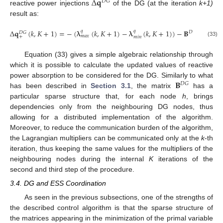
Δ
𝐪
𝐷
𝐺
reactive power injections
of the DG (at the iteration
k+1)
result as:
Δ
𝐪
(
𝑘
,
𝐾
+
1
)
=
−
(
𝛌
(
𝑘
,
𝐾
+
1
)
−
𝛌
(
𝑘
,
𝐾
+
1
)
)
−
𝐁
(
𝛍
(
𝑘
𝑞
𝑞
𝐷
𝐺
𝐷
𝐺
𝑚
𝑎
𝑥
𝑚
𝑎
𝑥
+
𝑚
𝑖
𝑛
(33)
Equation (33) gives a simple algebraic relationship through
which it is possible to calculate the updated values of reactive
𝐁
power absorption to be considered for the DG. Similarly to what
𝐷
𝐺
has been described in
Section 3.1
, the matrix
has a
particular sparse structure that, for each node
h
, brings
dependencies only from the neighbouring DG nodes, thus
allowing for a distributed implementation of the algorithm.
Moreover, to reduce the communication burden of the algorithm,
the Lagrangian multipliers can be communicated only at the
k
-th
iteration, thus keeping the same values for the multipliers of the
neighbouring nodes during the internal
K
iterations of the
second and third step of the procedure.
3.4. DG and ESS Coordination
As seen in the previous subsections, one of the strengths of
the described control algorithm is that the sparse structure of
the matrices appearing in the minimization of the primal variable