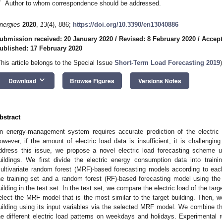
*
Author to whom correspondence should be addressed.
nergies
2020
,
13
(4), 886;
https://doi.org/10.3390/en13040886
ubmission received: 20 January 2020
/
Revised: 8 February 2020
/
Accept
ublished: 17 February 2020
This article belongs to the Special Issue
Short-Term Load Forecasting 2019
)
keyboard_arrow_down
Download
Browse Figures
Versions Notes
bstract
n energy-management system requires accurate prediction of the electric
owever, if the amount of electric load data is insufficient, it is challengin
ddress this issue, we propose a novel electric load forecasting scheme us
uildings. We first divide the electric energy consumption data into train
ultivariate random forest (MRF)-based forecasting models according to each 
he training set and a random forest (RF)-based forecasting model using the l
uilding in the test set. In the test set, we compare the electric load of the targe
elect the MRF model that is the most similar to the target building. Then, we 
uilding using its input variables via the selected MRF model. We combine
he different electric load patterns on weekdays and holidays. Experimental 