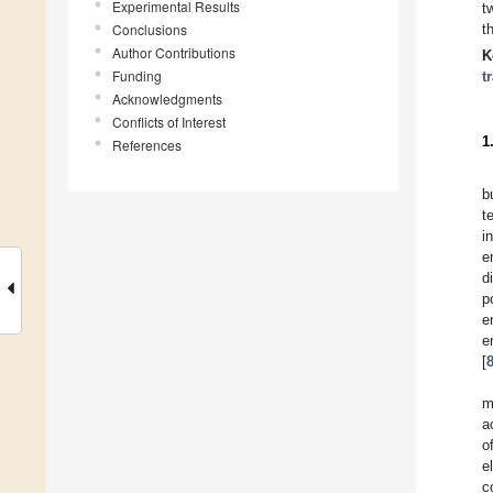
Experimental Results
t
Conclusions
t
Author Contributions
K
Funding
t
Acknowledgments
Conflicts of Interest
1
References
b
t
i
e
d
p
e
e
[
m
a
o
e
c