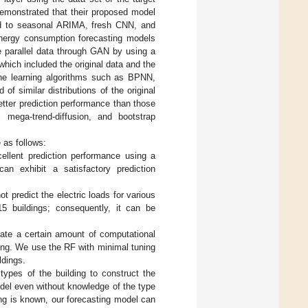
demonstrated that their proposed model
ed to seasonal ARIMA, fresh CNN, and
 energy consumption forecasting models
e parallel data through GAN by using a
which included the original data and the
hine learning algorithms such as BPNN,
f similar distributions of the original
tter prediction performance than those
ic mega-trend-diffusion, and bootstrap
 as follows:
ellent prediction performance using a
can exhibit a satisfactory prediction
ot predict the electric loads for various
15 buildings; consequently, it can be
ate a certain amount of computational
ding. We use the RF with minimal tuning
ldings.
types of the building to construct the
odel even without knowledge of the type
ding is known, our forecasting model can