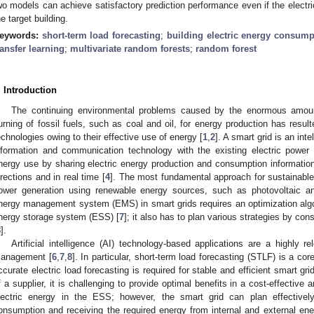
wo models can achieve satisfactory prediction performance even if the electric
he target building.
eywords:
short-term load forecasting
;
building electric energy consump
ransfer learning
;
multivariate random forests
;
random forest
. Introduction
The continuing environmental problems caused by the enormous amoun
urning of fossil fuels, such as coal and oil, for energy production has resul
echnologies owing to their effective use of energy [
1
,
2
]. A smart grid is an int
nformation and communication technology with the existing electric power 
nergy use by sharing electric energy production and consumption informatio
irections and in real time [
4
]. The most fundamental approach for sustainable
ower generation using renewable energy sources, such as photovoltaic a
nergy management system (EMS) in smart grids requires an optimization algo
nergy storage system (ESS) [
7
]; it also has to plan various strategies by c
8
].
Artificial intelligence (AI) technology-based applications are a highly r
anagement [
6
,
7
,
8
]. In particular, short-term load forecasting (STLF) is a co
ccurate electric load forecasting is required for stable and efficient smart gri
f a supplier, it is challenging to provide optimal benefits in a cost-effective 
lectric energy in the ESS; however, the smart grid can plan effectively
onsumption and receiving the required energy from internal and external ene