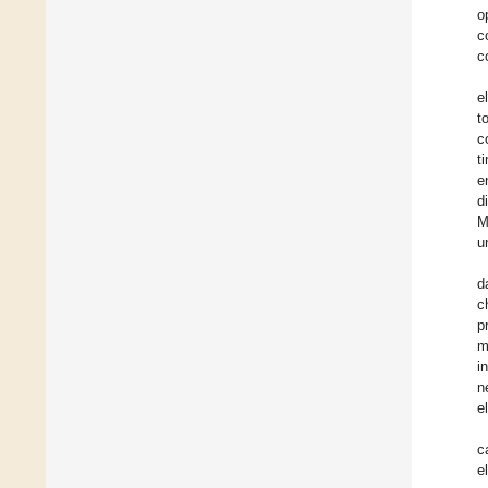
o
c
c
e
t
c
t
e
d
M
u
d
c
p
m
i
n
e
c
e