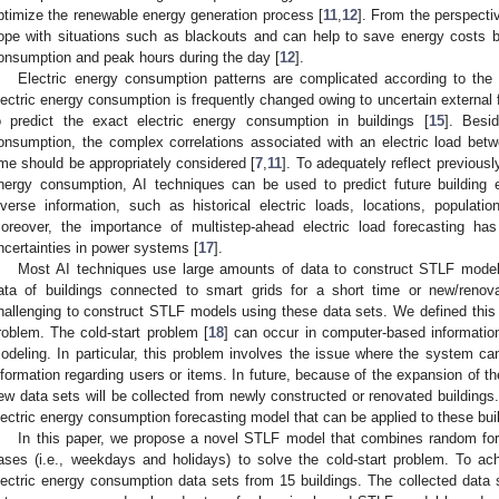
ptimize the renewable energy generation process [
11
,
12
]. From the perspect
ope with situations such as blackouts and can help to save energy costs b
onsumption and peak hours during the day [
12
].
Electric energy consumption patterns are complicated according to the 
lectric energy consumption is frequently changed owing to uncertain external f
o predict the exact electric energy consumption in buildings [
15
]. Besi
onsumption, the complex correlations associated with an electric load bet
ime should be appropriately considered [
7
,
11
]. To adequately reflect previousl
nergy consumption, AI techniques can be used to predict future building
iverse information, such as historical electric loads, locations, populati
oreover, the importance of multistep-ahead electric load forecasting ha
ncertainties in power systems [
17
].
Most AI techniques use large amounts of data to construct STLF models.
ata of buildings connected to smart grids for a short time or new/renovat
hallenging to construct STLF models using these data sets. We defined this p
roblem. The cold-start problem [
18
] can occur in computer-based informatio
odeling. In particular, this problem involves the issue where the system can
nformation regarding users or items. In future, because of the expansion of th
ew data sets will be collected from newly constructed or renovated buildings
lectric energy consumption forecasting model that can be applied to these bui
In this paper, we propose a novel STLF model that combines random for
ases (i.e., weekdays and holidays) to solve the cold-start problem. To achie
lectric energy consumption data sets from 15 buildings. The collected data s