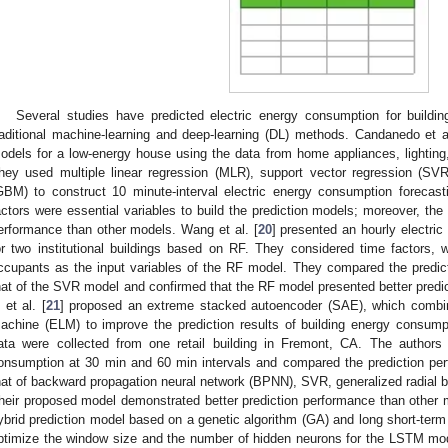
Several studies have predicted electric energy consumption for buildin
raditional machine-learning and deep-learning (DL) methods. Candanedo et al
odels for a low-energy house using the data from home appliances, lighting, 
hey used multiple linear regression (MLR), support vector regression (SV
GBM) to construct 10 minute-interval electric energy consumption forecas
actors were essential variables to build the prediction models; moreover, th
erformance than other models. Wang et al. [
20
] presented an hourly electri
or two institutional buildings based on RF. They considered time factors,
ccupants as the input variables of the RF model. They compared the predic
hat of the SVR model and confirmed that the RF model presented better pred
i et al. [
21
] proposed an extreme stacked autoencoder (SAE), which combi
achine (ELM) to improve the prediction results of building energy consump
ata were collected from one retail building in Fremont, CA. The authors p
onsumption at 30 min and 60 min intervals and compared the prediction per
hat of backward propagation neural network (BPNN), SVR, generalized radial b
heir proposed model demonstrated better prediction performance than other m
ybrid prediction model based on a genetic algorithm (GA) and long short-t
ptimize the window size and the number of hidden neurons for the LSTM mod