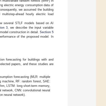
 multivariate random forests (MRF) in
ng electric energy consumption data of
Consequently, we assumed the building
multistep-ahead hourly electric load
ew several STLF models based on AI
ion 3
, we describe the input variable
odel construction in detail.
Section 5
 performance of the proposed model. In
ion forecasting for buildings with and
elected papers, and these studies are
sumption forecasting (MLR: multiple
ing machine, RF: random forest, SAE:
ithm, LSTM: long short-term memory,
l network, CNN: convolutional neural
n neural network).