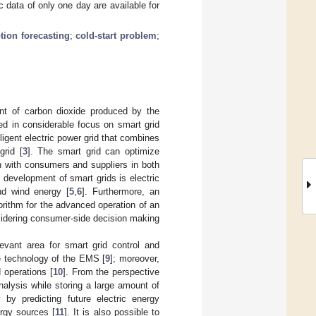
 data of only one day are available for
tion forecasting
;
cold-start problem
;
t of carbon dioxide produced by the
ted in considerable focus on smart grid
elligent electric power grid that combines
grid [
3
]. The smart grid can optimize
n with consumers and suppliers in both
 development of smart grids is electric
nd wind energy [
5
,
6
]. Furthermore, an
rithm for the advanced operation of an
onsidering consumer-side decision making
elevant area for smart grid control and
re technology of the EMS [
9
]; moreover,
d operations [
10
]. From the perspective
analysis while storing a large amount of
 by predicting future electric energy
rgy sources [
11
]. It is also possible to