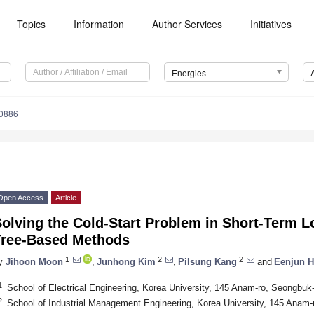
Topics
Information
Author Services
Initiatives
Energies
0886
Open Access
Article
olving the Cold-Start Problem in Short-Term L
Tree-Based Methods
1
2
2
y
Jihoon Moon
,
Junhong Kim
,
Pilsung Kang
and
Eenjun 
1
School of Electrical Engineering, Korea University, 145 Anam-ro, Seongbuk
2
School of Industrial Management Engineering, Korea University, 145 Anam