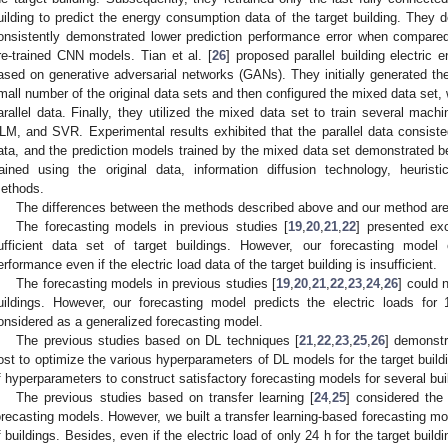
uilding to predict the energy consumption data of the target building. They 
onsistently demonstrated lower prediction performance error when compar
re-trained CNN models. Tian et al. [
26
] proposed parallel building electric
ased on generative adversarial networks (GANs). They initially generated th
mall number of the original data sets and then configured the mixed data set, 
arallel data. Finally, they utilized the mixed data set to train several mac
LM, and SVR. Experimental results exhibited that the parallel data consisted o
ata, and the prediction models trained by the mixed data set demonstrated be
rained using the original data, information diffusion technology, heurist
ethods.
The differences between the methods described above and our method are
The forecasting models in previous studies [
19
,
20
,
21
,
22
] presented exc
ufficient data set of target buildings. However, our forecasting model 
erformance even if the electric load data of the target building is insufficient.
The forecasting models in previous studies [
19
,
20
,
21
,
22
,
23
,
24
,
26
] could n
uildings. However, our forecasting model predicts the electric loads for 
onsidered as a generalized forecasting model.
The previous studies based on DL techniques [
21
,
22
,
23
,
25
,
26
] demonstr
ost to optimize the various hyperparameters of DL models for the target buil
f hyperparameters to construct satisfactory forecasting models for several bui
The previous studies based on transfer learning [
24
,
25
] considered the 
orecasting models. However, we built a transfer learning-based forecasting m
f buildings. Besides, even if the electric load of only 24 h for the target buil