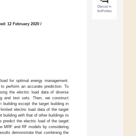
Discuss in
SciProfiles
ed: 12 February 2020
/
 load for optimal energy management.
g to perform an accurate prediction. To
ing the electric load data of diverse
ing and test sets. Then, we construct
building except the target building in
imited electric load data of the target
t building with that of other buildings to
predict the electric load of the target
 the MRF and RF models by considering
results demonstrate that combining the