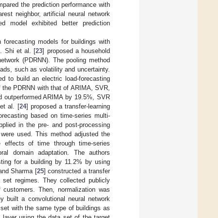
mpared the prediction performance with
st neighbor, artificial neural network
 model exhibited better prediction
 forecasting models for buildings with
 Shi et al. [
23
] proposed a household
l network (PDRNN). The pooling method
ds, such as volatility and uncertainty.
 to build an electric load-forecasting
of the PDRNN with that of ARIMA, SVR,
thod outperformed ARIMA by 19.5%, SVR
t al. [
24
] proposed a transfer-learning
orecasting based on time-series multi-
plied in the pre- and post-processing
 were used. This method adjusted the
 effects of time through time-series
poral domain adaptation. The authors
ting for a building by 11.2% by using
 and Sharma [
25
] constructed a transfer
 set regimes. They collected publicly
of customers. Then, normalization was
ey built a convolutional neural network
 set with the same type of buildings as
 layer using the data set of the target