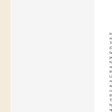
t
m
T
(
f
p
f
o
t
L
m
d
c
t
T
h
o