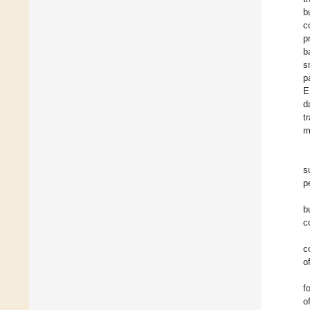
b
c
p
b
s
p
E
d
t
m
s
p
b
c
c
o
f
o