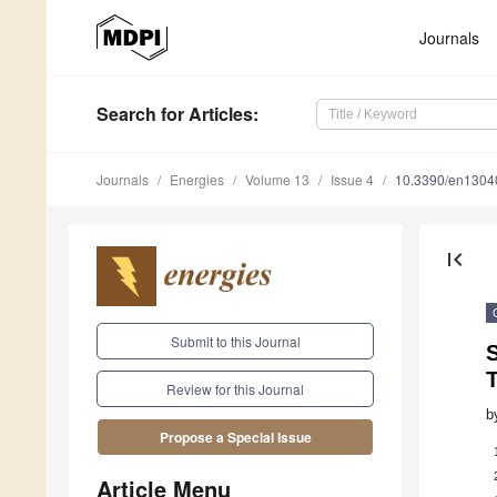
Journals
Search
for Articles
:
Journals
Energies
Volume 13
Issue 4
10.3390/en1304
first_page
Submit to this Journal
S
Review for this Journal
b
Propose a Special Issue
Article Menu