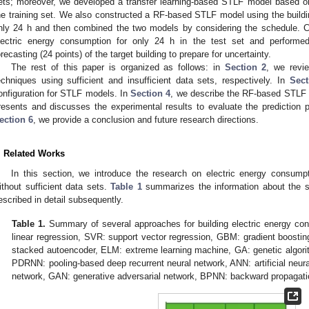
ets; moreover, we developed a transfer learning-based STLF model based on
he training set. We also constructed a RF-based STLF model using the buildi
nly 24 h and then combined the two models by considering the schedule. 
lectric energy consumption for only 24 h in the test set and performed 
orecasting (24 points) of the target building to prepare for uncertainty.
The rest of this paper is organized as follows: in
Section 2
, we revi
echniques using sufficient and insufficient data sets, respectively. In
Sect
onfiguration for STLF models. In
Section 4
, we describe the RF-based STLF m
resents and discusses the experimental results to evaluate the prediction
ection 6
, we provide a conclusion and future research directions.
. Related Works
In this section, we introduce the research on electric energy consumpt
ithout sufficient data sets.
Table 1
summarizes the information about the s
escribed in detail subsequently.
Table 1.
Summary of several approaches for building electric energy con
linear regression, SVR: support vector regression, GBM: gradient boost
stacked autoencoder, ELM: extreme learning machine, GA: genetic algor
PDRNN: pooling-based deep recurrent neural network, ANN: artificial neura
network, GAN: generative adversarial network, BPNN: backward propagatio