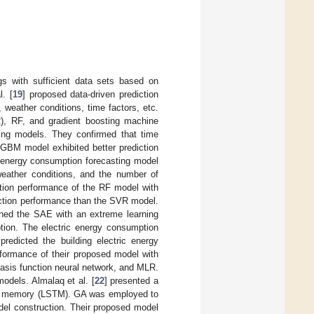
gs with sufficient data sets based on
. [
19
] proposed data-driven prediction
weather conditions, time factors, etc.
R), RF, and gradient boosting machine
ting models. They confirmed that time
e GBM model exhibited better prediction
c energy consumption forecasting model
 weather conditions, and the number of
tion performance of the RF model with
iction performance than the SVR model.
ned the SAE with an extreme learning
tion. The electric energy consumption
redicted the building electric energy
formance of their proposed model with
asis function neural network, and MLR.
odels. Almalaq et al. [
22
] presented a
erm memory (LSTM). GA was employed to
el construction. Their proposed model