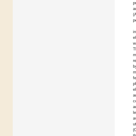
p
a
(
p
i
e
w
T
m
r
b
m
f
p
e
a
c
a
l
a
u
(
t