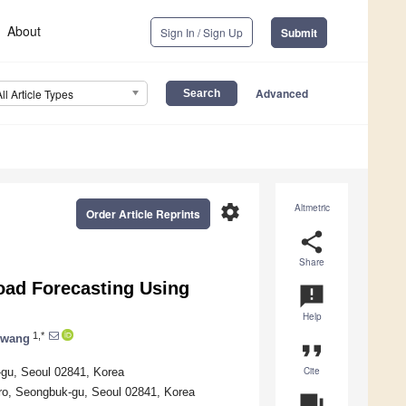
About
Sign In / Sign Up
Submit
Advanced
All Article Types
settings
Altmetric
Order Article Reprints
share
Share
oad Forecasting Using
announcement
Help
1,*
Hwang
format_quote
Cite
-gu, Seoul 02841, Korea
-ro, Seongbuk-gu, Seoul 02841, Korea
question_answer