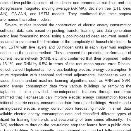
redicted two public data sets of residential and commercial buildings and co
utoregressive integrated moving average (ARIMA), decision tree (DT), k-neare
ANN), GA-ANN, and LSTM models. They confirmed that their proposed
erformance than other models.
Several studies reported the construction of electric energy consumption
nsufficient data sets based on pooling, transfer learning, and data generation.
lectric load forecasting model using a pooling-based deep recurrent neura
as used to overcome the limitation of the complexity of household electric loa
hen, LSTM with five layers and 30 hidden units in each layer was employed
odel using the pooling method. They compared the prediction performance 
ecurrent neural network (RNN), etc. and confirmed that their proposed me
y 13.1%, and RNN by 6.5% in terms of the root mean square error. Ribeiro e
ethod, called Hephaestus, for cross-building electric energy consumption f
eature regression with seasonal and trend adjustments. Hephaestus was ap
hases; then, standard machine learning algorithms such as ANN and SVR
lectric energy consumption data from various buildings by removing the
daptation. It also provided time-independent features through non-tem
onfirmed that Hephaestus can improve electric energy consumption forecas
dditional electric energy consumption data from other buildings. Hooshmand
earning-based electric energy consumption forecasting model in small data
vailable electric energy consumption data and classified different types 
tilized for training the trends and seasonality of time series efficiently. Th
CNN) architecture through the pre-training step that learns from a public data
he target building. Subsequently, they retrained only the last fully connected