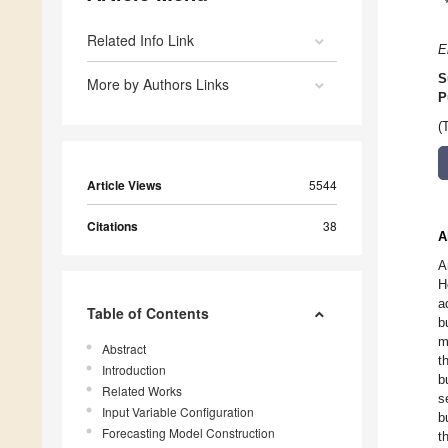
Related Info Link
E
S
More by Authors Links
P
(
Article Views
5544
Citations
38
A
A
H
a
Table of Contents
b
m
Abstract
t
Introduction
b
Related Works
s
Input Variable Configuration
b
Forecasting Model Construction
t