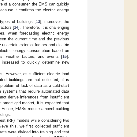
ive of a consumer, the EMS can quickly
ecause it confirms the electric energy
types of buildings [
13
]; moreover, the
actors [
14
]. Therefore, it is challenging
des, when forecasting electric energy
ween the current time and the previous
y uncertain external factors and electric
 electric energy consumption based on
ons, weather factors, and events [
16
].
s increased to quickly determine new
 However, as sufficient electric load
ed buildings are not collected, it is
roblem of lack of data as a cold-start
n systems that require automated data
not derive inferences from insufficient
e smart grid market, it is expected that
. Hence, EMSs require a novel building
ldings.
est (RF) models while considering two
ve this, we first collected sufficient
ets were divided into training and test