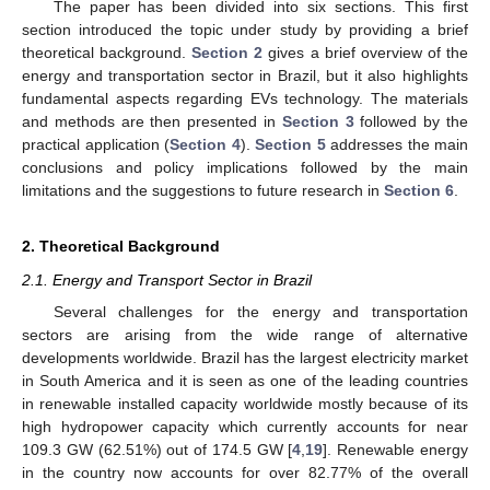
The paper has been divided into six sections. This first
section introduced the topic under study by providing a brief
theoretical background.
Section 2
gives a brief overview of the
energy and transportation sector in Brazil, but it also highlights
fundamental aspects regarding EVs technology. The materials
and methods are then presented in
Section 3
followed by the
practical application (
Section 4
).
Section 5
addresses the main
conclusions and policy implications followed by the main
limitations and the suggestions to future research in
Section 6
.
2. Theoretical Background
2.1. Energy and Transport Sector in Brazil
Several challenges for the energy and transportation
sectors are arising from the wide range of alternative
developments worldwide. Brazil has the largest electricity market
in South America and it is seen as one of the leading countries
in renewable installed capacity worldwide mostly because of its
high hydropower capacity which currently accounts for near
109.3 GW (62.51%) out of 174.5 GW [
4
,
19
]. Renewable energy
in the country now accounts for over 82.77% of the overall