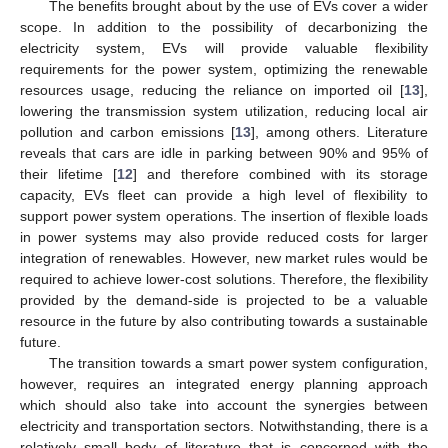
The benefits brought about by the use of EVs cover a wider
scope. In addition to the possibility of decarbonizing the
electricity system, EVs will provide valuable flexibility
requirements for the power system, optimizing the renewable
resources usage, reducing the reliance on imported oil [
13
],
lowering the transmission system utilization, reducing local air
pollution and carbon emissions [
13
], among others. Literature
reveals that cars are idle in parking between 90% and 95% of
their lifetime [
12
] and therefore combined with its storage
capacity, EVs fleet can provide a high level of flexibility to
support power system operations. The insertion of flexible loads
in power systems may also provide reduced costs for larger
integration of renewables. However, new market rules would be
required to achieve lower-cost solutions. Therefore, the flexibility
provided by the demand-side is projected to be a valuable
resource in the future by also contributing towards a sustainable
future.
The transition towards a smart power system configuration,
however, requires an integrated energy planning approach
which should also take into account the synergies between
electricity and transportation sectors. Notwithstanding, there is a
relatively small body of literature that is concerned with the