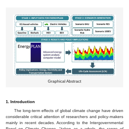
Graphical Abstract
1. Introduction
The long-term effects of global climate change have driven
considerable critical attention of researchers and policy-makers
mainly in recent decades. According to the Intergovernmental
Panel on Climate Change, “
taken as a whole, the range of