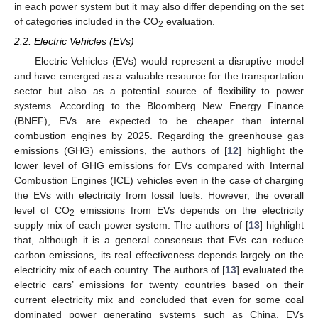
in each power system but it may also differ depending on the set
of categories included in the CO
evaluation.
2
2.2. Electric Vehicles (EVs)
Electric Vehicles (EVs) would represent a disruptive model
and have emerged as a valuable resource for the transportation
sector but also as a potential source of flexibility to power
systems. According to the Bloomberg New Energy Finance
(BNEF), EVs are expected to be cheaper than internal
combustion engines by 2025. Regarding the greenhouse gas
emissions (GHG) emissions, the authors of [
12
] highlight the
lower level of GHG emissions for EVs compared with Internal
Combustion Engines (ICE) vehicles even in the case of charging
the EVs with electricity from fossil fuels. However, the overall
level of CO
emissions from EVs depends on the electricity
2
supply mix of each power system. The authors of [
13
] highlight
that, although it is a general consensus that EVs can reduce
carbon emissions, its real effectiveness depends largely on the
electricity mix of each country. The authors of [
13
] evaluated the
electric cars’ emissions for twenty countries based on their
current electricity mix and concluded that even for some coal
dominated power generating systems such as China, EVs