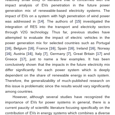
impact analysis of EVs penetration in the future power
generation mix of renewable-based electricity systems. The
impact of EVs on a system with high penetration of wind power
was addressed in [
14
]. The authors of [
15
] investigated the
integration of RES into the transport and electricity sectors
through V2G technology. Thus far, previous studies have
attempted to evaluate the impact of electric vehicles in the
power generation mix for selected countries such as Portugal
[
16
], Belgium [
16
], France [
16
], Spain [
16
], Ireland [
16
], Norway
[
16
], Austria [
16
], Italy [
7
], Germany [
7
], Great Britain [
17
] and
Greece [
17
], just to name a few examples. It has been
conclusively shown that the impacts in the future electricity mix
differ significantly for each power system which is deeply
dependent on the share of renewable energy in each system.
Therefore, the generalizability of much-published research on
this issue is problematic since the results would vary significantly
among countries.
However, although several studies have recognized the
importance of EVs for power systems in general, there is a
current paucity of scientific literature focusing specifically on the
contribution of EVs in energy systems which combines a diverse