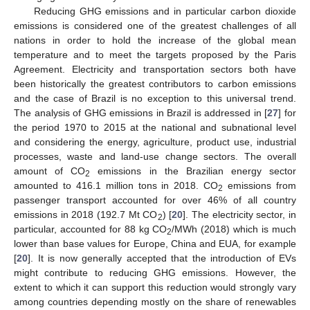
Reducing GHG emissions and in particular carbon dioxide
emissions is considered one of the greatest challenges of all
nations in order to hold the increase of the global mean
temperature and to meet the targets proposed by the Paris
Agreement. Electricity and transportation sectors both have
been historically the greatest contributors to carbon emissions
and the case of Brazil is no exception to this universal trend.
The analysis of GHG emissions in Brazil is addressed in [
27
] for
the period 1970 to 2015 at the national and subnational level
and considering the energy, agriculture, product use, industrial
processes, waste and land-use change sectors. The overall
amount of CO
emissions in the Brazilian energy sector
2
amounted to 416.1 million tons in 2018. CO
emissions from
2
passenger transport accounted for over 46% of all country
emissions in 2018 (192.7 Mt CO
) [
20
]. The electricity sector, in
2
particular, accounted for 88 kg CO
/MWh (2018) which is much
2
lower than base values for Europe, China and EUA, for example
[
20
]. It is now generally accepted that the introduction of EVs
might contribute to reducing GHG emissions. However, the
extent to which it can support this reduction would strongly vary
among countries depending mostly on the share of renewables