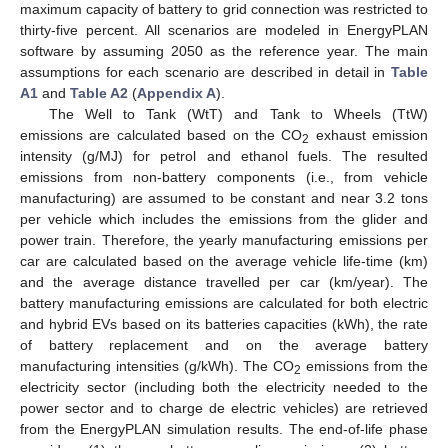
maximum capacity of battery to grid connection was restricted to
thirty-five percent. All scenarios are modeled in EnergyPLAN
software by assuming 2050 as the reference year. The main
assumptions for each scenario are described in detail in
Table
A1
and
Table A2
(
Appendix A
).
The Well to Tank (WtT) and Tank to Wheels (TtW)
emissions are calculated based on the CO
exhaust emission
2
intensity (g/MJ) for petrol and ethanol fuels. The resulted
emissions from non-battery components (i.e., from vehicle
manufacturing) are assumed to be constant and near 3.2 tons
per vehicle which includes the emissions from the glider and
power train. Therefore, the yearly manufacturing emissions per
car are calculated based on the average vehicle life-time (km)
and the average distance travelled per car (km/year). The
battery manufacturing emissions are calculated for both electric
and hybrid EVs based on its batteries capacities (kWh), the rate
of battery replacement and on the average battery
manufacturing intensities (g/kWh). The CO
emissions from the
2
electricity sector (including both the electricity needed to the
power sector and to charge de electric vehicles) are retrieved
from the EnergyPLAN simulation results. The end-of-life phase