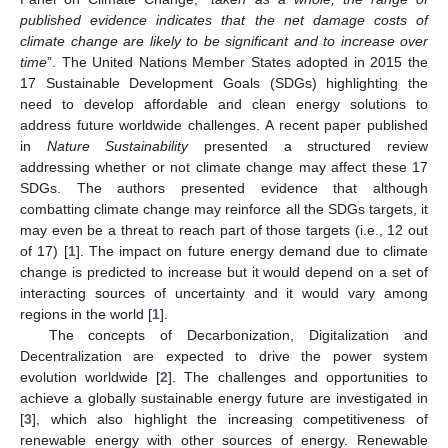
published evidence indicates that the net damage costs of
climate change are likely to be significant and to increase over
time
”. The United Nations Member States adopted in 2015 the
17 Sustainable Development Goals (SDGs) highlighting the
need to develop affordable and clean energy solutions to
address future worldwide challenges. A recent paper published
in
Nature Sustainability
presented a structured review
addressing whether or not climate change may affect these 17
SDGs. The authors presented evidence that although
combatting climate change may reinforce all the SDGs targets, it
may even be a threat to reach part of those targets (i.e., 12 out
of 17) [
1
]. The impact on future energy demand due to climate
change is predicted to increase but it would depend on a set of
interacting sources of uncertainty and it would vary among
regions in the world [
1
].
The concepts of Decarbonization, Digitalization and
Decentralization are expected to drive the power system
evolution worldwide [
2
]. The challenges and opportunities to
achieve a globally sustainable energy future are investigated in
[
3
], which also highlight the increasing competitiveness of
renewable energy with other sources of energy. Renewable