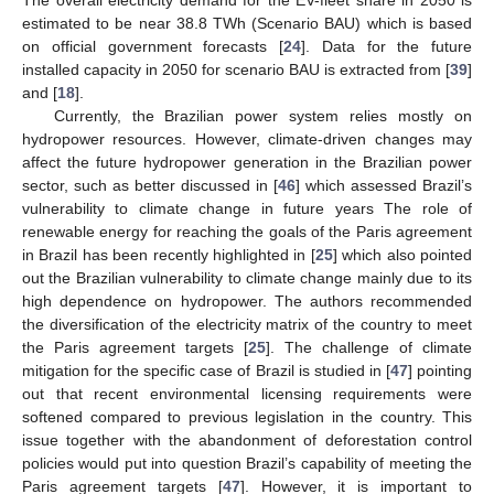
estimated to be near 38.8 TWh (Scenario BAU) which is based
on official government forecasts [
24
]. Data for the future
installed capacity in 2050 for scenario BAU is extracted from [
39
]
and [
18
].
Currently, the Brazilian power system relies mostly on
hydropower resources. However, climate-driven changes may
affect the future hydropower generation in the Brazilian power
sector, such as better discussed in [
46
] which assessed Brazil’s
vulnerability to climate change in future years The role of
renewable energy for reaching the goals of the Paris agreement
in Brazil has been recently highlighted in [
25
] which also pointed
out the Brazilian vulnerability to climate change mainly due to its
high dependence on hydropower. The authors recommended
the diversification of the electricity matrix of the country to meet
the Paris agreement targets [
25
]. The challenge of climate
mitigation for the specific case of Brazil is studied in [
47
] pointing
out that recent environmental licensing requirements were
softened compared to previous legislation in the country. This
issue together with the abandonment of deforestation control
policies would put into question Brazil’s capability of meeting the
Paris agreement targets [
47
]. However, it is important to