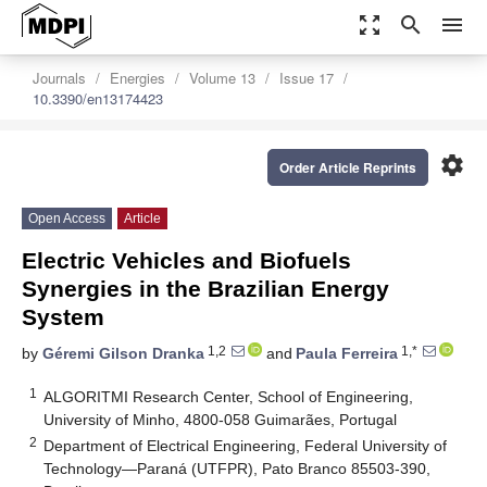
zoom_out_map
search
menu
Journals
Energies
Volume 13
Issue 17
10.3390/en13174423
settings
Order Article Reprints
Open Access
Article
Electric Vehicles and Biofuels
Synergies in the Brazilian Energy
System
1,2
1,*
by
Géremi Gilson Dranka
and
Paula Ferreira
1
ALGORITMI Research Center, School of Engineering,
University of Minho, 4800-058 Guimarães, Portugal
2
Department of Electrical Engineering, Federal University of
Technology—Paraná (UTFPR), Pato Branco 85503-390,