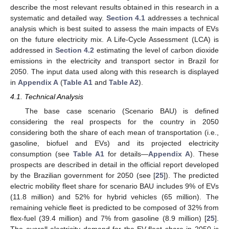
describe the most relevant results obtained in this research in a
systematic and detailed way.
Section 4.1
addresses a technical
analysis which is best suited to assess the main impacts of EVs
on the future electricity mix. A Life-Cycle Assessment (LCA) is
addressed in
Section 4.2
estimating the level of carbon dioxide
emissions in the electricity and transport sector in Brazil for
2050. The input data used along with this research is displayed
in
Appendix A
(
Table A1
and
Table A2
).
4.1. Technical Analysis
The base case scenario (Scenario BAU) is defined
considering the real prospects for the country in 2050
considering both the share of each mean of transportation (i.e.,
gasoline, biofuel and EVs) and its projected electricity
consumption (see
Table A1
for details—
Appendix A
). These
prospects are described in detail in the official report developed
by the Brazilian government for 2050 (see [
25
]). The predicted
electric mobility fleet share for scenario BAU includes 9% of EVs
(11.8 million) and 52% for hybrid vehicles (65 million). The
remaining vehicle fleet is predicted to be composed of 32% from
flex-fuel (39.4 million) and 7% from gasoline (8.9 million) [
25
].
The overall electricity demand for the EV-fleet share in 2050 is