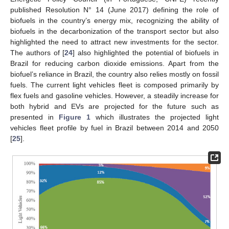
published Resolution N° 14 (June 2017) defining the role of
biofuels in the country’s energy mix, recognizing the ability of
biofuels in the decarbonization of the transport sector but also
highlighted the need to attract new investments for the sector.
The authors of [
24
] also highlighted the potential of biofuels in
Brazil for reducing carbon dioxide emissions. Apart from the
biofuel’s reliance in Brazil, the country also relies mostly on fossil
fuels. The current light vehicles fleet is composed primarily by
flex fuels and gasoline vehicles. However, a steadily increase for
both hybrid and EVs are projected for the future such as
presented in
Figure 1
which illustrates the projected light
vehicles fleet profile by fuel in Brazil between 2014 and 2050
[
25
].