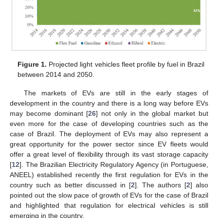
Figure 1.
Projected light vehicles fleet profile by fuel in Brazil
between 2014 and 2050.
The markets of EVs are still in the early stages of
development in the country and there is a long way before EVs
may become dominant [
26
] not only in the global market but
even more for the case of developing countries such as the
case of Brazil. The deployment of EVs may also represent a
great opportunity for the power sector since EV fleets would
offer a great level of flexibility through its vast storage capacity
[
12
]. The Brazilian Electricity Regulatory Agency (in Portuguese,
ANEEL) established recently the first regulation for EVs in the
country such as better discussed in [
2
]. The authors [
2
] also
pointed out the slow pace of growth of EVs for the case of Brazil
and highlighted that regulation for electrical vehicles is still
emerging in the country.