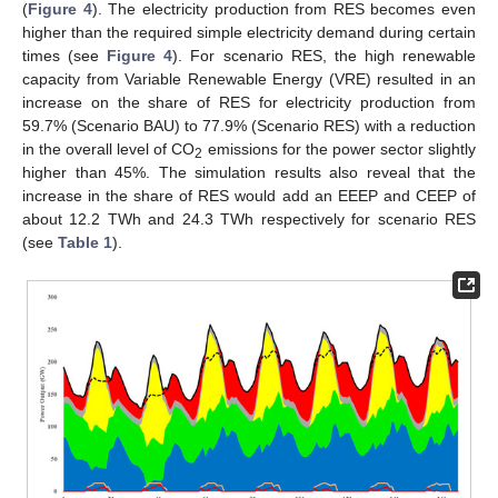
(
Figure 4
). The electricity production from RES becomes even
higher than the required simple electricity demand during certain
times (see
Figure 4
). For scenario RES, the high renewable
capacity from Variable Renewable Energy (VRE) resulted in an
increase on the share of RES for electricity production from
59.7% (Scenario BAU) to 77.9% (Scenario RES) with a reduction
in the overall level of CO
emissions for the power sector slightly
2
higher than 45%. The simulation results also reveal that the
increase in the share of RES would add an EEEP and CEEP of
about 12.2 TWh and 24.3 TWh respectively for scenario RES
(see
Table 1
).