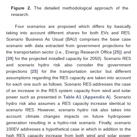
Figure 2.
The detailed methodological approach of the
research.
Four scenarios are proposed which differs by basically
taking into account different shares for both EVs and RES.
Scenario Business As Usual (BAU) comprises the base case
scenario with data extracted from government projections for
the transportation sector (i.e., Energy Research Office [
25
]) and
[
39
] for the projected installed capacity for 2050). Scenario RES
and scenario hydro risk also consider the government
projections [
25
] for the transportation sector but different
assumptions regarding the RES capacity are taken into account
for each one such as follows. Scenario RES addresses the case
of an increase in the RES system capacity from wind and solar
power such as presented in
Table A1
(
Appendix A
). Scenario
hydro risk also assumes a RES capacity increase identical to
scenario RES. However, scenario hydro risk also takes into
account climate changes impacts on future hydropower
generation resulting in a hydro-risk scenario. Finally, scenario
100EV addresses a hypothetical case in which in addition to the
high RES capacity increase from both wind and solar power