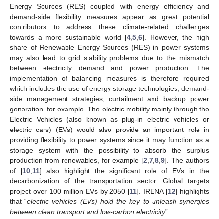
Energy Sources (RES) coupled with energy efficiency and
demand-side flexibility measures appear as great potential
contributors to address these climate-related challenges
towards a more sustainable world [
4
,
5
,
6
]. However, the high
share of Renewable Energy Sources (RES) in power systems
may also lead to grid stability problems due to the mismatch
between electricity demand and power production. The
implementation of balancing measures is therefore required
which includes the use of energy storage technologies, demand-
side management strategies, curtailment and backup power
generation, for example. The electric mobility mainly through the
Electric Vehicles (also known as plug-in electric vehicles or
electric cars) (EVs) would also provide an important role in
providing flexibility to power systems since it may function as a
storage system with the possibility to absorb the surplus
production from renewables, for example [
2
,
7
,
8
,
9
]. The authors
of [
10
,
11
] also highlight the significant role of EVs in the
decarbonization of the transportation sector. Global targets
project over 100 million EVs by 2050 [
11
]. IRENA [
12
] highlights
that “
electric vehicles (EVs) hold the key to unleash synergies
between clean transport and low-carbon electricity
”.