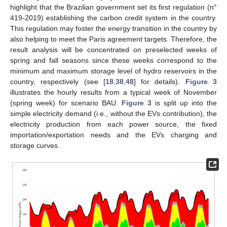
highlight that the Brazilian government set its first regulation (n°
419-2019) establishing the carbon credit system in the country.
This regulation may foster the energy transition in the country by
also helping to meet the Paris agreement targets. Therefore, the
result analysis will be concentrated on preselected weeks of
spring and fall seasons since these weeks correspond to the
minimum and maximum storage level of hydro reservoirs in the
country, respectively (see [
18
,
38
,
48
] for details).
Figure 3
illustrates the hourly results from a typical week of November
(spring week) for scenario BAU.
Figure 3
is split up into the
simple electricity demand (i.e., without the EVs contribution), the
electricity production from each power source, the fixed
importation/exportation needs and the EVs charging and
storage curves.