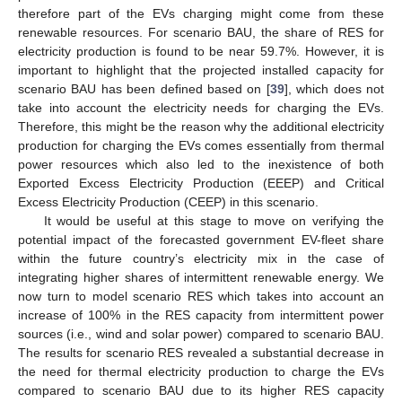
therefore part of the EVs charging might come from these
renewable resources. For scenario BAU, the share of RES for
electricity production is found to be near 59.7%. However, it is
important to highlight that the projected installed capacity for
scenario BAU has been defined based on [
39
], which does not
take into account the electricity needs for charging the EVs.
Therefore, this might be the reason why the additional electricity
production for charging the EVs comes essentially from thermal
power resources which also led to the inexistence of both
Exported Excess Electricity Production (EEEP) and Critical
Excess Electricity Production (CEEP) in this scenario.
It would be useful at this stage to move on verifying the
potential impact of the forecasted government EV-fleet share
within the future country’s electricity mix in the case of
integrating higher shares of intermittent renewable energy. We
now turn to model scenario RES which takes into account an
increase of 100% in the RES capacity from intermittent power
sources (i.e., wind and solar power) compared to scenario BAU.
The results for scenario RES revealed a substantial decrease in
the need for thermal electricity production to charge the EVs
compared to scenario BAU due to its higher RES capacity