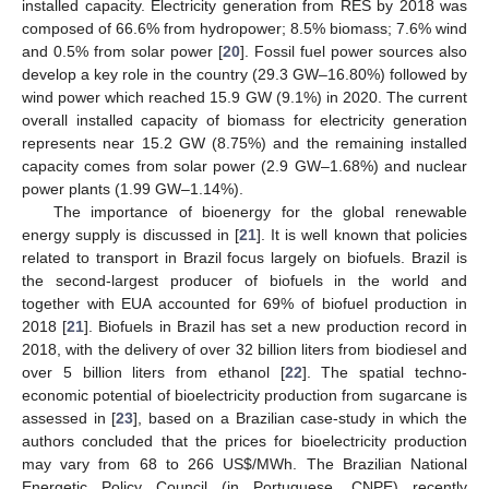
installed capacity. Electricity generation from RES by 2018 was
composed of 66.6% from hydropower; 8.5% biomass; 7.6% wind
and 0.5% from solar power [
20
]. Fossil fuel power sources also
develop a key role in the country (29.3 GW–16.80%) followed by
wind power which reached 15.9 GW (9.1%) in 2020. The current
overall installed capacity of biomass for electricity generation
represents near 15.2 GW (8.75%) and the remaining installed
capacity comes from solar power (2.9 GW–1.68%) and nuclear
power plants (1.99 GW–1.14%).
The importance of bioenergy for the global renewable
energy supply is discussed in [
21
]. It is well known that policies
related to transport in Brazil focus largely on biofuels. Brazil is
the second-largest producer of biofuels in the world and
together with EUA accounted for 69% of biofuel production in
2018 [
21
]. Biofuels in Brazil has set a new production record in
2018, with the delivery of over 32 billion liters from biodiesel and
over 5 billion liters from ethanol [
22
]. The spatial techno-
economic potential of bioelectricity production from sugarcane is
assessed in [
23
], based on a Brazilian case-study in which the
authors concluded that the prices for bioelectricity production
may vary from 68 to 266 US
$
/MWh. The Brazilian National
Energetic Policy Council (in Portuguese, CNPE) recently