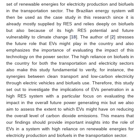
set of renewable energies for electricity production and biofuels
in the transportation sector. The Brazilian energy system will
then be used as the case study in this research since it is
already mostly supplied by RES and relies deeply on biofuels
but also because of its high RES potential and future
vulnerability to climate change [
18
]. The author of [
2
] stresses
the future role that EVs might play in the country and also
emphasizes the importance of evaluating the impact of this
technology on the power sector. The high reliance on biofuels in
the country for both the transportation and electricity sectors
also make this study fundamental to verify, for instance, the
synergies between clean transport and low-carbon electricity
through electric vehicles and biofuels use. Therefore, this study
set out to investigate the implications of EVs penetration in a
high RES system with a particular focus on evaluating the
impact in the overall future power generating mix but we also
aim to assess the extent to which EVs might have on reducing
the overall level of carbon dioxide emissions. This means that
our findings should provide important insights into the role of
EVs in a system with high reliance on renewable energies for
electricity production and biofuels in the transportation sector.