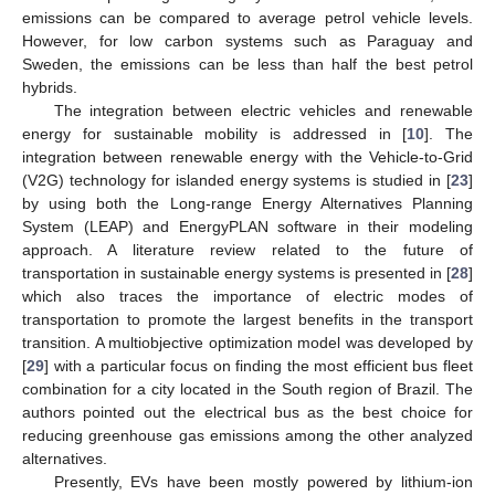
emissions can be compared to average petrol vehicle levels.
However, for low carbon systems such as Paraguay and
Sweden, the emissions can be less than half the best petrol
hybrids.
The integration between electric vehicles and renewable
energy for sustainable mobility is addressed in [
10
]. The
integration between renewable energy with the Vehicle-to-Grid
(V2G) technology for islanded energy systems is studied in [
23
]
by using both the Long-range Energy Alternatives Planning
System (LEAP) and EnergyPLAN software in their modeling
approach. A literature review related to the future of
transportation in sustainable energy systems is presented in [
28
]
which also traces the importance of electric modes of
transportation to promote the largest benefits in the transport
transition. A multiobjective optimization model was developed by
[
29
] with a particular focus on finding the most efficient bus fleet
combination for a city located in the South region of Brazil. The
authors pointed out the electrical bus as the best choice for
reducing greenhouse gas emissions among the other analyzed
alternatives.
Presently, EVs have been mostly powered by lithium-ion