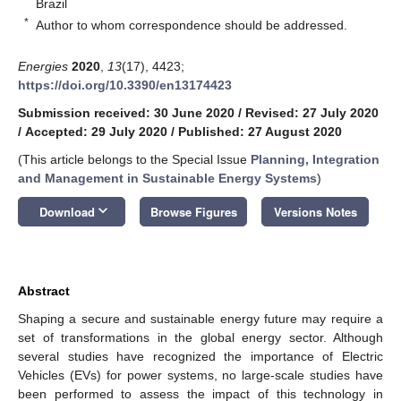
Brazil
*
Author to whom correspondence should be addressed.
Energies
2020
,
13
(17), 4423;
https://doi.org/10.3390/en13174423
Submission received: 30 June 2020
/
Revised: 27 July 2020
/
Accepted: 29 July 2020
/
Published: 27 August 2020
(This article belongs to the Special Issue
Planning, Integration
and Management in Sustainable Energy Systems
)
keyboard_arrow_down
Download
Browse Figures
Versions Notes
Abstract
Shaping a secure and sustainable energy future may require a
set of transformations in the global energy sector. Although
several studies have recognized the importance of Electric
Vehicles (EVs) for power systems, no large-scale studies have
been performed to assess the impact of this technology in