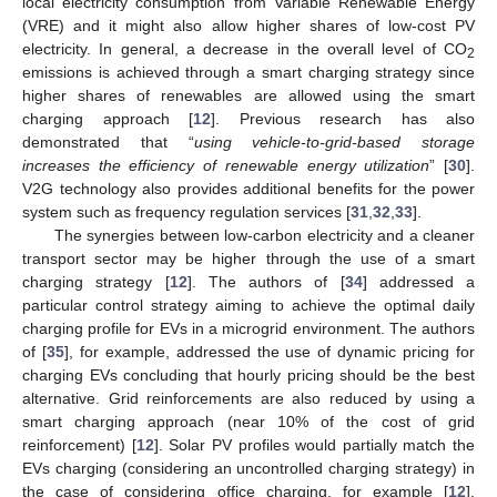
local electricity consumption from Variable Renewable Energy
(VRE) and it might also allow higher shares of low-cost PV
electricity. In general, a decrease in the overall level of CO
2
emissions is achieved through a smart charging strategy since
higher shares of renewables are allowed using the smart
charging approach [
12
]. Previous research has also
demonstrated that “
using vehicle-to-grid-based storage
increases the efficiency of renewable energy utilization
” [
30
].
V2G technology also provides additional benefits for the power
system such as frequency regulation services [
31
,
32
,
33
].
The synergies between low-carbon electricity and a cleaner
transport sector may be higher through the use of a smart
charging strategy [
12
]. The authors of [
34
] addressed a
particular control strategy aiming to achieve the optimal daily
charging profile for EVs in a microgrid environment. The authors
of [
35
], for example, addressed the use of dynamic pricing for
charging EVs concluding that hourly pricing should be the best
alternative. Grid reinforcements are also reduced by using a
smart charging approach (near 10% of the cost of grid
reinforcement) [
12
]. Solar PV profiles would partially match the
EVs charging (considering an uncontrolled charging strategy) in
the case of considering office charging, for example [
12
].