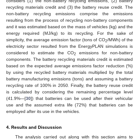
considers (1) the non-battery recycling emissions, (2) battery
recycling materials credit and (3) the battery reuse credit. The
non-battery recycling emissions comprise the emissions
resulting from the process of recycling non-battery components
and it was estimated based on the mass of vehicles (kg) and the
energy required (MJ/kg) to its recycling. For the sake of
simplicity, the average emission factor (tons of CO
/MWh) of the
2
electricity sector resulted from the EnergyPLAN simulations is
considered to estimate the CO
emissions for non-battery
2
components. The battery recycling materials credit is estimated
based on the expected average emissions factor reduction (%)
by using the recycled battery materials multiplied by the total
battery manufacturing emissions (tons) and assuming a battery
recycling rate of 100% in 2050. Finally, the battery reuse credit
is calculated by considering the remaining percentage level
(41.9%—[
30
]) that batteries can be used after their vehicular
use and the assumed extra life (72%) that batteries can be
employed after its use in the vehicles.
4. Results and Discussion
The analysis carried out along with this section aims to