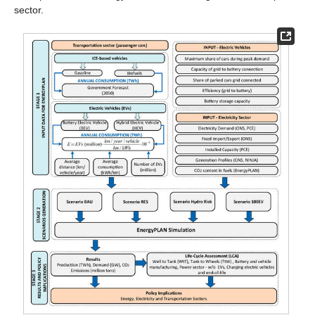
sector.