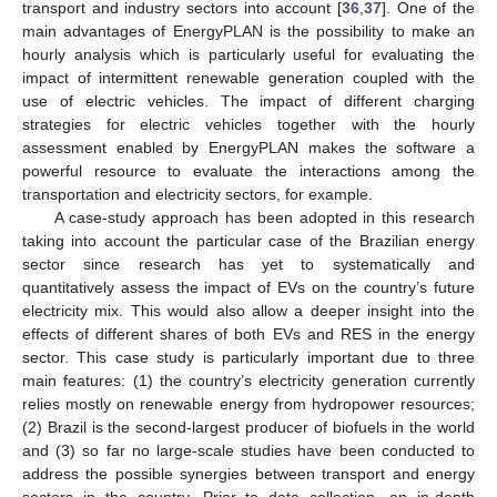
transport and industry sectors into account [
36
,
37
]. One of the
main advantages of EnergyPLAN is the possibility to make an
hourly analysis which is particularly useful for evaluating the
impact of intermittent renewable generation coupled with the
use of electric vehicles. The impact of different charging
strategies for electric vehicles together with the hourly
assessment enabled by EnergyPLAN makes the software a
powerful resource to evaluate the interactions among the
transportation and electricity sectors, for example.
A case-study approach has been adopted in this research
taking into account the particular case of the Brazilian energy
sector since research has yet to systematically and
quantitatively assess the impact of EVs on the country’s future
electricity mix. This would also allow a deeper insight into the
effects of different shares of both EVs and RES in the energy
sector. This case study is particularly important due to three
main features: (1) the country’s electricity generation currently
relies mostly on renewable energy from hydropower resources;
(2) Brazil is the second-largest producer of biofuels in the world
and (3) so far no large-scale studies have been conducted to
address the possible synergies between transport and energy