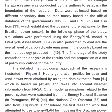
sectors in the country. Prior to data collection, an in-depth
literature review was conducted by the authors to establish the
boundaries of the research. Data were collected based on
different secondary data sources mostly based on the official
database of the government (ONS [
38
] and EPE [
25
]) but also
from [
39
], which established the possible future pathways for the
Brazilian power sector). In the follow-up phase of the study,
simulations were performed using the EnergyPLAN model. A
Life-Cycle Assessment (LCA) is also performed to evaluate the
overall level of carbon dioxide emissions in the country based on
the methodology proposed in [
40
]. The final stage of the study
comprised the analysis of the results and the proposition of a set
of policy implications for the country.
The detailed methodological approach of the research is
illustrated in
Figure 2
. Hourly generation profiles for solar and
wind power were obtained by using the data extracted from [
41
]
which is based on [
42
,
43
] and takes into account weather
information from NASA. Other model assumptions related to the
power system were extracted from the Energy National Balance
(in Portuguese, BEN) [
44
], the National Grid Operator [
38
] and
also from [
18
] which is considered the first research work that
attempted to use EnergyPLAN for modeling the Brazilian power