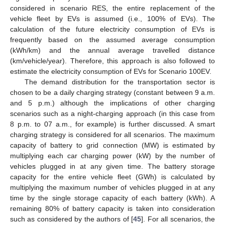
considered in scenario RES, the entire replacement of the
vehicle fleet by EVs is assumed (i.e., 100% of EVs). The
calculation of the future electricity consumption of EVs is
frequently based on the assumed average consumption
(kWh/km) and the annual average travelled distance
(km/vehicle/year). Therefore, this approach is also followed to
estimate the electricity consumption of EVs for Scenario 100EV.
The demand distribution for the transportation sector is
chosen to be a daily charging strategy (constant between 9 a.m.
and 5 p.m.) although the implications of other charging
scenarios such as a night-charging approach (in this case from
8 p.m. to 07 a.m., for example) is further discussed. A smart
charging strategy is considered for all scenarios. The maximum
capacity of battery to grid connection (MW) is estimated by
multiplying each car charging power (kW) by the number of
vehicles plugged in at any given time. The battery storage
capacity for the entire vehicle fleet (GWh) is calculated by
multiplying the maximum number of vehicles plugged in at any
time by the single storage capacity of each battery (kWh). A
remaining 80% of battery capacity is taken into consideration
such as considered by the authors of [
45
]. For all scenarios, the