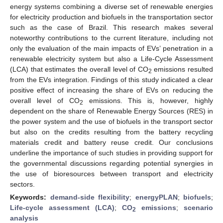
energy systems combining a diverse set of renewable energies
for electricity production and biofuels in the transportation sector
such as the case of Brazil. This research makes several
noteworthy contributions to the current literature, including not
only the evaluation of the main impacts of EVs’ penetration in a
renewable electricity system but also a Life-Cycle Assessment
(LCA) that estimates the overall level of CO
emissions resulted
2
from the EVs integration. Findings of this study indicated a clear
positive effect of increasing the share of EVs on reducing the
overall level of CO
emissions. This is, however, highly
2
dependent on the share of Renewable Energy Sources (RES) in
the power system and the use of biofuels in the transport sector
but also on the credits resulting from the battery recycling
materials credit and battery reuse credit. Our conclusions
underline the importance of such studies in providing support for
the governmental discussions regarding potential synergies in
the use of bioresources between transport and electricity
sectors.
Keywords:
demand-side flexibility
;
energyPLAN
;
biofuels
;
Life-cycle assessment (LCA)
;
CO
emissions
;
scenario
2
analysis