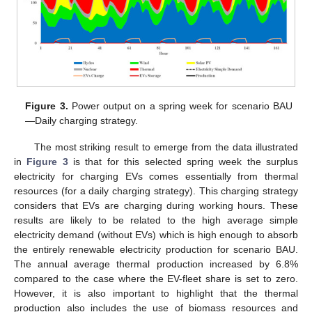
Figure 3.
Power output on a spring week for scenario BAU
—Daily charging strategy.
The most striking result to emerge from the data illustrated
in
Figure 3
is that for this selected spring week the surplus
electricity for charging EVs comes essentially from thermal
resources (for a daily charging strategy). This charging strategy
considers that EVs are charging during working hours. These
results are likely to be related to the high average simple
electricity demand (without EVs) which is high enough to absorb
the entirely renewable electricity production for scenario BAU.
The annual average thermal production increased by 6.8%
compared to the case where the EV-fleet share is set to zero.
However, it is also important to highlight that the thermal
production also includes the use of biomass resources and