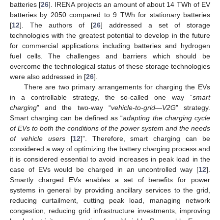
batteries [
26
]. IRENA projects an amount of about 14 TWh of EV
batteries by 2050 compared to 9 TWh for stationary batteries
[
12
]. The authors of [
26
] addressed a set of storage
technologies with the greatest potential to develop in the future
for commercial applications including batteries and hydrogen
fuel cells. The challenges and barriers which should be
overcome the technological status of these storage technologies
were also addressed in [
26
].
There are two primary arrangements for charging the EVs
in a controllable strategy, the so-called one way “
smart
charging
” and the two-way “
vehicle-to-grid—V2G
” strategy.
Smart charging can be defined as “
adapting the charging cycle
of EVs to both the conditions of the power system and the needs
of vehicle users
[
12
]”. Therefore, smart charging can be
considered a way of optimizing the battery charging process and
it is considered essential to avoid increases in peak load in the
case of EVs would be charged in an uncontrolled way [
12
].
Smartly charged EVs enables a set of benefits for power
systems in general by providing ancillary services to the grid,
reducing curtailment, cutting peak load, managing network
congestion, reducing grid infrastructure investments, improving