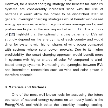
However, for a smart charging strategy, the benefits for solar PV
systems are considerably increased since with the use of
batteries it would allow the power to be dispatched later. In
general, overnight charging strategies would benefit wind-based
energy systems especially in regions where average wind speed
profiles are higher in the evening and at night [
12
]. The authors
of [
12
] highlight that the optimal charging patterns for EVs will
strongly depend on the energy mix of each country and would
differ for systems with higher shares of wind power compared
with systems where solar power prevails. Due to its higher
predictability, the smart charging approach would benefit more
in systems with higher shares of solar PV compared to wind-
based energy systems. Harnessing the synergies between EVs
and intermittent renewables such as wind and solar power is
therefore essential.
3. Materials and Methods
One of the most well-known tools for assessing the future
operation of national energy systems on an hourly basis is the
EnergyPLAN tool which takes the electricity, heating, cooling,