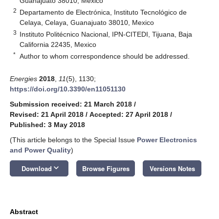
Guanajuato 38010, Mexico
2
Departamento de Electrónica, Instituto Tecnológico de
Celaya, Celaya, Guanajuato 38010, Mexico
3
Instituto Politécnico Nacional, IPN-CITEDI, Tijuana, Baja
California 22435, Mexico
*
Author to whom correspondence should be addressed.
Energies
2018
,
11
(5), 1130;
https://doi.org/10.3390/en11051130
Submission received: 21 March 2018
/
Revised: 21 April 2018
/
Accepted: 27 April 2018
/
Published: 3 May 2018
(This article belongs to the Special Issue
Power Electronics
and Power Quality
)
keyboard_arrow_down
Download
Browse Figures
Versions Notes
Abstract