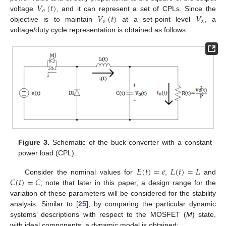
𝑉
(
𝑡
)
𝑜
𝑉
(
𝑡
)
𝑉
voltage
, and it can represent a set of CPLs. Since the
𝑜
𝑥
objective is to maintain
at a set-point level
, a
voltage/duty cycle representation is obtained as follows.
Figure 3.
Schematic of the buck converter with a constant
power load (CPL).
𝐸
(
𝑡
)
=
𝑒
𝐿
(
𝑡
)
=
𝐿
𝐶
(
𝑡
)
=
𝐶
Consider the nominal values for
,
and
; note that later in this paper, a design range for the
variation of these parameters will be considered for the stability
analysis. Similar to [
25
], by comparing the particular dynamic
systems’ descriptions with respect to the MOSFET (
M
) state,
with ideal components, a dynamic model is obtained: