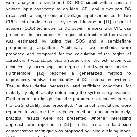
were analyzed: a single-port DC RLC circuit with a constant
voltage input connected to an ideal CPL and a two-port DC
circuit with a single constant voltage input connected to two
CPLs, both modeled as LTI systems. Likewise, in [
11
], a sum of
squares (SOS) technique for DC power networks with CPL was
presented. In this paper, the region of attraction of the system
was estimated by using the SOS and a semidefinite
programming algorithm. Additionally, two methods were
proposed and compared for the calculation of the region of
attraction; it was stated that a reduction of the estimation was
achieved by increasing the degree of a Lyapunov function.
Furthermore, [
12
] reported a generalized method to
algebraically analyze the stability of DC distribution systems.
The authors derive necessary and sufficient conditions for
stability by algebraically determining the system’s eigenvalues.
Furthermore, an insight into the parameter’s relationship with
the DGS stability was presented. Numerical simulations were
reported to validate the proposed method, and unfortunately,
practical results were not presented. Another interesting
approach was reported in [
13
]. In this paper, a load side
compensation technique was proposed by using a sliding mode