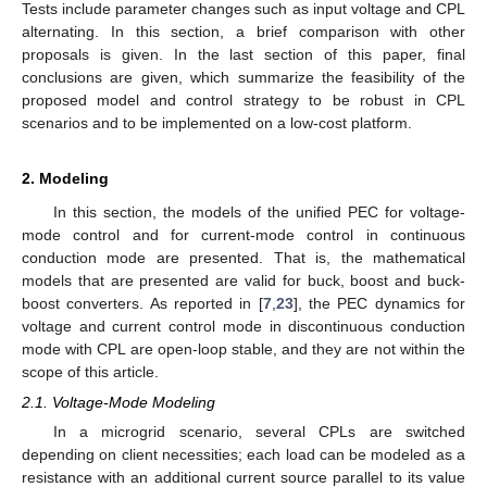
Tests include parameter changes such as input voltage and CPL
alternating. In this section, a brief comparison with other
proposals is given. In the last section of this paper, final
conclusions are given, which summarize the feasibility of the
proposed model and control strategy to be robust in CPL
scenarios and to be implemented on a low-cost platform.
2. Modeling
In this section, the models of the unified PEC for voltage-
mode control and for current-mode control in continuous
conduction mode are presented. That is, the mathematical
models that are presented are valid for buck, boost and buck-
boost converters. As reported in [
7
,
23
], the PEC dynamics for
voltage and current control mode in discontinuous conduction
mode with CPL are open-loop stable, and they are not within the
scope of this article.
2.1. Voltage-Mode Modeling
In a microgrid scenario, several CPLs are switched
depending on client necessities; each load can be modeled as a
resistance with an additional current source parallel to its value