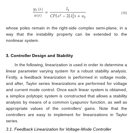
𝐼
𝑦
(
𝑠
)
𝑦
2
=
𝑢
(
𝑠
)
𝐶
𝑃
𝐿
𝑠
−
2
𝐿
𝐼
𝑠
+
𝑢
2
2
(16)
𝑦
𝑦
whose poles remain in the right-side complex semi-plane, in a
way that the instability property can be extended to the
nonlinear system.
3. Controller Design and Stability
In the following, linearization is used in order to determine a
linear parameter varying system for a robust stability analysis.
Firstly, a feedback linearization is performed in voltage mode,
and after, Taylor series linearizations are performed for voltage
and current mode control. Once each linear system is obtained,
a simplice polytopic system is constructed that allows a stability
analysis by means of a common Lyapunov function, as well as
appropriate values of the controllers’ gains. Note that the
controllers are easy to implement for linearizations in Taylor
series.
3.1. Feedback Linearization for Voltage-Mode Controller