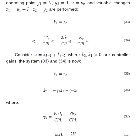
𝑦
=
𝐼
𝑦
=
0
𝑢
=
𝑢
1
𝑟
2
𝑦
𝑧
=
𝑦
−
𝐼
𝑧
=
𝑦
operating point
,
,
and variable changes
1
1
𝑟
2
2
,
are performed:
˙
𝑧
=
𝑧
1
2
(33)
𝑒
𝑢
2
𝐼
𝑒
𝐼
2
˙
𝑦
𝑧
=
𝑧
+
𝑧
−
𝑢
𝑟
𝑟
𝐶
𝑃
𝐿
𝐶
𝑃
𝐶
𝑃
𝐿
2
1
2
(34)
𝑢
=
𝑘
𝑧
+
𝑘
𝑧
𝑘
,
𝑘
>
0
5
1
6
2
3
4
Consider
where
are controller
gains; the system (
33
) and (
34
) is now:
˙
𝑧
=
𝑧
1
2
(35)
˙
𝑧
=
−
𝛾
𝑧
−
𝛾
𝑧
2
1
1
2
2
(36)
where:
𝑒
𝑢
𝑘
𝑒
𝐼
𝑦
𝛾
=
−
5
𝑟
𝐶
𝑃
𝐿
𝐶
𝑃
𝐿
1
(37)
2
𝐼
𝑘
𝑒
𝐼
2
6
𝑟
𝑟