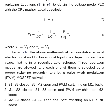
replacing Equations (
3
) in (
4
) to obtain the voltage-mode PEC
with the CPL mathematical description:
˙
𝑥
=
𝑥
1
2
(5)
𝑒
1
𝑃
˙
𝑥
=
𝑢
−
𝑥
+
𝑥
𝐿
𝐶
𝐿
𝐶
2
1
2
𝐶
𝑥
2
(6)
1
˙
𝑥
=
𝑉
𝑥
=
𝑉
1
𝑜
2
𝑜
where
and
.
From [
24
], the above mathematical representation is valid
also for boost and for buck-boost topologies depending on the
u
value, that is in a reconfigurable scheme. Three operation
modes are allowed, and each one of them is selected by a
proper switching activation and by a pulse width modulation
(PWM) MOSFET activation:
S1, S2 closed, S3, M2 open and PWM switching on M1, buck.
M1, S2 closed, S1, S3 open and PWM switching on M2,
boost.
M2, S3 closed, S1, S2 open and PWM switching on M1, buck-
boost.