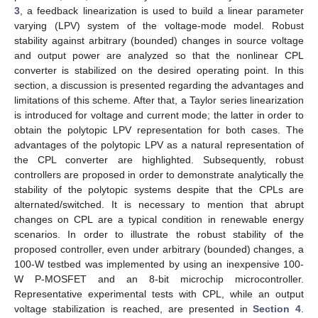
3
, a feedback linearization is used to build a linear parameter
varying (LPV) system of the voltage-mode model. Robust
stability against arbitrary (bounded) changes in source voltage
and output power are analyzed so that the nonlinear CPL
converter is stabilized on the desired operating point. In this
section, a discussion is presented regarding the advantages and
limitations of this scheme. After that, a Taylor series linearization
is introduced for voltage and current mode; the latter in order to
obtain the polytopic LPV representation for both cases. The
advantages of the polytopic LPV as a natural representation of
the CPL converter are highlighted. Subsequently, robust
controllers are proposed in order to demonstrate analytically the
stability of the polytopic systems despite that the CPLs are
alternated/switched. It is necessary to mention that abrupt
changes on CPL are a typical condition in renewable energy
scenarios. In order to illustrate the robust stability of the
proposed controller, even under arbitrary (bounded) changes, a
100-W testbed was implemented by using an inexpensive 100-
W P-MOSFET and an 8-bit microchip microcontroller.
Representative experimental tests with CPL, while an output
voltage stabilization is reached, are presented in
Section 4
.