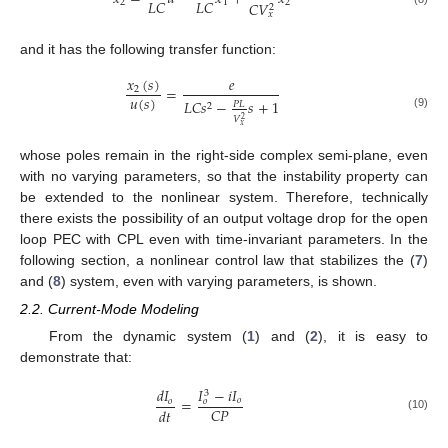
𝐿
𝐶
𝐿
𝐶
2
1
2
𝐶
𝑉
2
𝑥
and it has the following transfer function:
𝑥
(
𝑠
)
𝑒
=
2
𝑢
(
𝑠
)
𝐿
𝐶
𝑠
−
𝑠
+
1
𝑃
𝐿
2
(9)
𝑉
2
𝑥
whose poles remain in the right-side complex semi-plane, even
with no varying parameters, so that the instability property can
be extended to the nonlinear system. Therefore, technically
there exists the possibility of an output voltage drop for the open
loop PEC with CPL even with time-invariant parameters. In the
following section, a nonlinear control law that stabilizes the (
7
)
and (
8
) system, even with varying parameters, is shown.
2.2. Current-Mode Modeling
From the dynamic system (
1
) and (
2
), it is easy to
demonstrate that:
𝐼
−
𝑖
𝐼
𝑑
𝐼
3
=
𝑜
𝑜
𝑜
𝐶
𝑃
𝑑
𝑡
(10)