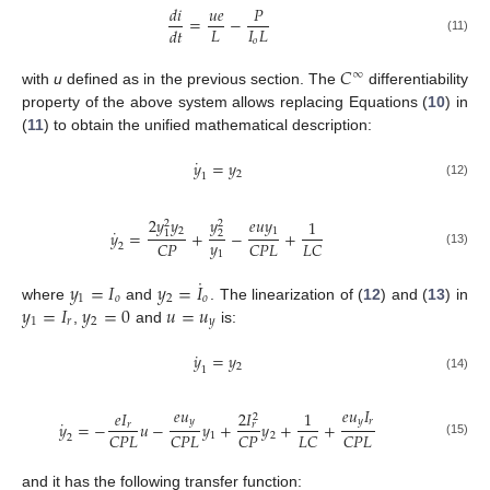
𝑑
𝑖
𝑢
𝑒
𝑃
=
−
𝐿
𝐼
𝐿
𝑑
𝑡
𝑜
(11)
𝐶
∞
with
u
defined as in the previous section. The
differentiability
property of the above system allows replacing Equations (
10
) in
(
11
) to obtain the unified mathematical description:
˙
𝑦
=
𝑦
2
1
(12)
2
𝑦
𝑦
𝑦
𝑒
𝑢
𝑦
1
2
2
˙
2
1
𝑦
=
+
−
+
1
2
𝑦
𝐶
𝑃
𝐶
𝑃
𝐿
𝐿
𝐶
2
(13)
1
˙
𝑦
=
𝐼
𝑦
=
𝐼
1
𝑜
2
𝑜
𝑦
=
𝐼
𝑦
=
0
𝑢
=
𝑢
where
and
. The linearization of (
12
) and (
13
) in
1
𝑟
2
𝑦
,
and
is:
˙
𝑦
=
𝑦
2
1
(14)
𝑒
𝑢
𝑒
𝑢
𝐼
2
𝐼
𝑒
𝐼
1
2
˙
𝑦
𝑦
𝑟
𝑦
=
−
𝑢
−
𝑦
+
𝑦
+
+
𝑟
𝑟
𝐶
𝑃
𝐿
𝐶
𝑃
𝐿
𝐶
𝑃
𝐿
𝐶
𝐶
𝑃
𝐿
1
2
2
(15)
and it has the following transfer function: