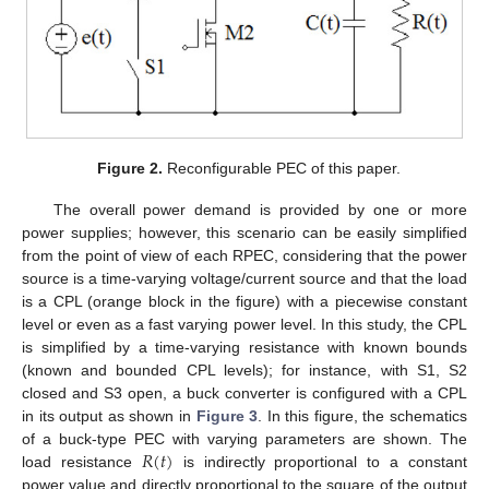
Figure 2.
Reconfigurable PEC of this paper.
The overall power demand is provided by one or more
power supplies; however, this scenario can be easily simplified
from the point of view of each RPEC, considering that the power
source is a time-varying voltage/current source and that the load
is a CPL (orange block in the figure) with a piecewise constant
level or even as a fast varying power level. In this study, the CPL
is simplified by a time-varying resistance with known bounds
(known and bounded CPL levels); for instance, with S1, S2
closed and S3 open, a buck converter is configured with a CPL
in its output as shown in
Figure 3
. In this figure, the schematics
𝑅
(
𝑡
)
of a buck-type PEC with varying parameters are shown. The
load resistance
is indirectly proportional to a constant
power value and directly proportional to the square of the output