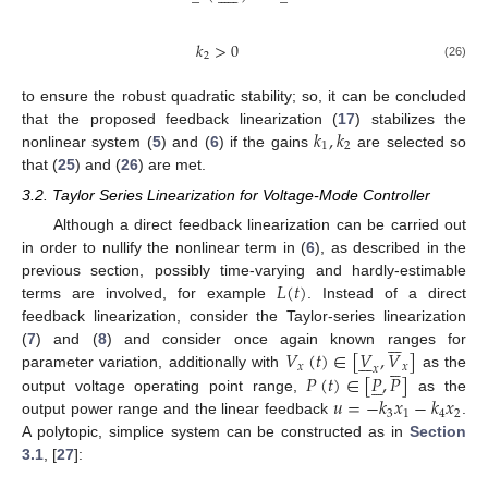
𝑘
>
0
2
(26)
to ensure the robust quadratic stability; so, it can be concluded
𝑘
,
𝑘
that the proposed feedback linearization (
17
) stabilizes the
1
2
nonlinear system (
5
) and (
6
) if the gains
are selected so
that (
25
) and (
26
) are met.
3.2. Taylor Series Linearization for Voltage-Mode Controller
Although a direct feedback linearization can be carried out
in order to nullify the nonlinear term in (
6
), as described in the
𝐿
(
𝑡
)
previous section, possibly time-varying and hardly-estimable
terms are involved, for example
. Instead of a direct
feedback linearization, consider the Taylor-series linearization







𝑉
(
𝑡
)
∈
[
𝑉
,
𝑉
]
(
7
) and (
8
) and consider once again known ranges for












𝑥
𝑥
𝑥
𝑃
(
𝑡
)
∈
[
𝑃
,
𝑃
]
parameter variation, additionally with
as the





𝑢
=
−
𝑘
𝑥
−
𝑘
𝑥
output voltage operating point range,
as the
3
1
4
2
output power range and the linear feedback
.
A polytopic, simplice system can be constructed as in
Section
3.1
, [
27
]: