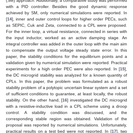
(SM) approach. Additionally, a comparative study was performed
with a PID controller. Besides the good dynamic response
achieved by SM, only numerical simulations were reported. In
[
14
], inner and outer control loops for higher order PECs, such
as SEPIC, Cuk and Zeta, connected to a CPL were proposed.
For the inner loop, a virtual resistance, connected in series with
the input inductor, worked as an active damping stage. An
integral controller was added in the outer loop with the main aim
to compensate the output voltage steady state error. In this
paper, the stability conditions for the equilibrium points and a
validation given by numerical simulation were reported. Practical
experiments for a high order PEC were also reported. In [
15
],
the DC microgrid stability was analyzed for a known quantity of
CPLs. In this paper, the problem was formulated as a robust
stability problem of a polytopic uncertain linear system and a set
of sufficient conditions to guarantee, at least locally, the robust
stability. On the other hand, [
16
] investigated the DC microgrid
with a resistive-inductive load in a CPL scheme using a droop
control. A stability condition was discussed, and the
corresponding stable region was obtained. Validation of the
proposal was reported by numerical simulations. Unfortunately,
practical results on a test bed were not reported. In [
17
], two