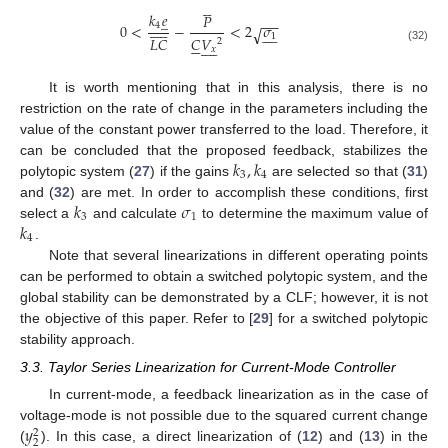





𝑘
𝑒
𝑃
̲
−
−











0
<
−
<
2
𝜎
4
√









1
𝐶
𝑉
𝐿
𝐶






2










(32)
𝑥
It is worth mentioning that in this analysis, there is no
restriction on the rate of change in the parameters including the
value of the constant power transferred to the load. Therefore, it
𝑘
,
𝑘
can be concluded that the proposed feedback, stabilizes the
3
4
polytopic system (
27
) if the gains
are selected so that (
31
)
𝑘
𝜎
and (
32
) are met. In order to accomplish these conditions, first
3
1
𝑘
select a
and calculate
to determine the maximum value of
4
.
Note that several linearizations in different operating points
can be performed to obtain a switched polytopic system, and the
global stability can be demonstrated by a CLF; however, it is not
the objective of this paper. Refer to [
29
] for a switched polytopic
stability approach.
3.3. Taylor Series Linearization for Current-Mode Controller
In current-mode, a feedback linearization as in the case of
𝑦
voltage-mode is not possible due to the squared current change
2
2
(
). In this case, a direct linearization of (
12
) and (
13
) in the