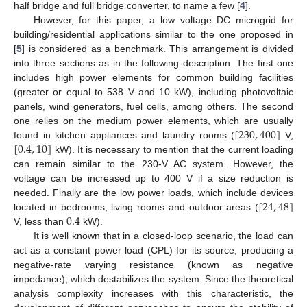
half bridge and full bridge converter, to name a few [
4
].
However, for this paper, a low voltage DC microgrid for
building/residential applications similar to the one proposed in
[
5
] is considered as a benchmark. This arrangement is divided
into three sections as in the following description. The first one
includes high power elements for common building facilities
(greater or equal to 538 V and 10 kW), including photovoltaic
panels, wind generators, fuel cells, among others. The second
[
230
,
400
]
one relies on the medium power elements, which are usually
[
0.4
,
10
]
found in kitchen appliances and laundry rooms (
V,
kW). It is necessary to mention that the current loading
can remain similar to the 230-V AC system. However, the
voltage can be increased up to 400 V if a size reduction is
[
24
,
48
]
needed. Finally are the low power loads, which include devices
0.4
located in bedrooms, living rooms and outdoor areas (
V, less than
kW).
It is well known that in a closed-loop scenario, the load can
act as a constant power load (CPL) for its source, producing a
negative-rate varying resistance (known as negative
impedance), which destabilizes the system. Since the theoretical
analysis complexity increases with this characteristic, the