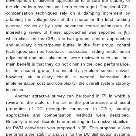
development of different approaches to ensure the stability of
the closed-loop system has been encouraged. Traditional CPL
compensation techniques rely on a damping increment by
adapting the voltage level of the source or the load, adding
external circuits or by using advanced control techniques. An
interesting review of these approaches was reported in [
6
],
which classifies the CPLs into two groups, control approaches
and auxiliary circuits/power buffer. In the first group, control
techniques such as feedback linearization, sliding mode, pulse
adjustment and pole placement were reviewed such that their
main benefit is that they do not diminish the load performance.
In the second group, the instability problem seems solved;
however, an auxiliary circuit is needed, increasing the
implementation cost and complexity; the overall system stability
is omitted.
Another attractive survey can be found in [
7
] in which a
review of the state of the art in the performance and usual
properties of DC microgrids connected to CPLs, stability
approaches and compensation methods were described.
Recently, a novel discrete-time modeling and an active stabilizer
for PWM converters was proposed in [
8
]. This proposal allows
performing the stability analysis for the DC distribution systems