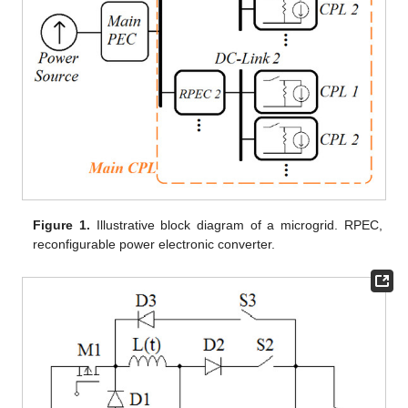
Figure 1.
Illustrative block diagram of a microgrid. RPEC,
reconfigurable power electronic converter.