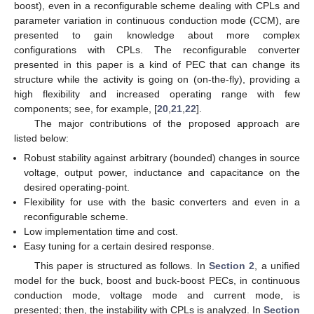
boost), even in a reconfigurable scheme dealing with CPLs and
parameter variation in continuous conduction mode (CCM), are
presented to gain knowledge about more complex
configurations with CPLs. The reconfigurable converter
presented in this paper is a kind of PEC that can change its
structure while the activity is going on (on-the-fly), providing a
high flexibility and increased operating range with few
components; see, for example, [
20
,
21
,
22
].
The major contributions of the proposed approach are
listed below:
Robust stability against arbitrary (bounded) changes in source
voltage, output power, inductance and capacitance on the
desired operating-point.
Flexibility for use with the basic converters and even in a
reconfigurable scheme.
Low implementation time and cost.
Easy tuning for a certain desired response.
This paper is structured as follows. In
Section 2
, a unified
model for the buck, boost and buck-boost PECs, in continuous
conduction mode, voltage mode and current mode, is
presented; then, the instability with CPLs is analyzed. In
Section