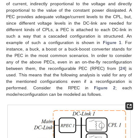
of current, indirectly proportional to the voltage and directly
proportional to the value of the constant power dissipated. A
PEC provides adequate voltage/current levels to the CPL, but,
since different voltage levels in the DC-link are needed for
different kinds of CPLs, a PEC is attached to each DC-link in
such a way that a cascaded configuration is structured. An
example of such a configuration is shown in
Figure 1
. For
instance, a buck, a boost or a buck-boost converter stands for
the PEC in the most common scenarios. In order to consider
any of the above PECs, even in an on-the-fly reconfiguration
between them, the reconfigurable PEC (RPEC) from [
24
] is
used. This means that the following analysis is valid for any of
the mentioned configurations even if a reconfiguration is
performed. Consider the RPEC in
Figure 2
; each
mode/reconfiguration can be modeled as follows.