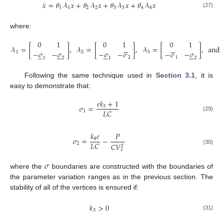
˙
𝑥
=
𝜃
𝒜
𝑥
+
𝜃
𝒜
𝑥
+
𝜃
𝒜
𝑥
+
𝜃
𝒜
𝑥
1
1
2
2
3
3
4
4
(27)
where:
0
1
0
1
0
1












𝒜
=
[
]
,
𝒜
=
[
]
,
𝒜
=
[
]
,
and
−
𝜎
−
𝜎
−
𝜎
−
𝜎
−
𝜎
−
𝜎
1
2
3
























2
1
1
2
1
2
Following the same technique used in
Section 3.1
, it is
easy to demonstrate that:
𝑒
𝑘
+
1
𝜎
=
3
𝐿
𝐶
1
(29)
𝑘
𝑒
𝑃
𝜎
=
−
4
𝐿
𝐶
2
𝐶
𝑉
2
(30)
𝑥
𝜎
where the
boundaries are constructed with the boundaries of
the parameter variation ranges as in the previous section. The
stability of all of the vertices is ensured if:
𝑘
>
0
3
(31)