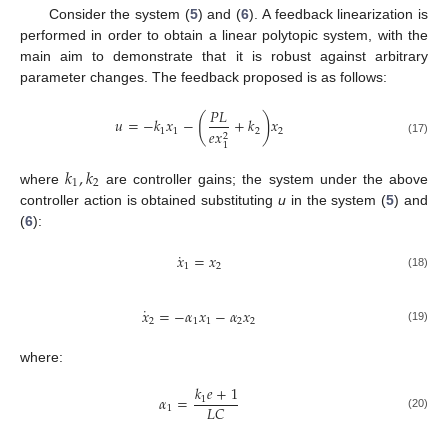
Consider the system (
5
) and (
6
). A feedback linearization is
performed in order to obtain a linear polytopic system, with the
main aim to demonstrate that it is robust against arbitrary
parameter changes. The feedback proposed is as follows:
𝑃
𝐿
(
)
𝑢
=
−
𝑘
𝑥
−
+
𝑘
𝑥
1
1
2
2
𝑒
𝑥
2
(17)
1
𝑘
,
𝑘
1
2
where
are controller gains; the system under the above
controller action is obtained substituting
u
in the system (
5
) and
(
6
):
˙
𝑥
=
𝑥
1
2
(18)
˙
𝑥
=
−
𝛼
𝑥
−
𝛼
𝑥
2
1
1
2
2
(19)
where:
𝑘
𝑒
+
1
𝛼
=
1
𝐿
𝐶
1
(20)