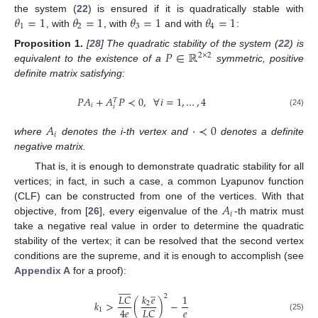
𝜃
=
1
𝜃
=
1
𝜃
=
1
𝜃
=
1
the system (
22
) is ensured if it is quadratically stable with
1
2
3
4
, with
, with
and with
:
𝑃
∈
ℝ
Proposition
1.
[
28
] The quadratic stability of the system (
22
) is
2
×
2
equivalent to the existence of a
symmetric, positive
definite matrix satisfying:
𝑃
𝐴
+
𝐴
𝑃
≺
0
,
∀
𝑖
=
1
,
…
,
4
𝑇
𝑖
𝑖
(24)
𝐴
·
≺
0
𝑖
where
denotes the i-th vertex and
denotes a definite
negative matrix.
That is, it is enough to demonstrate quadratic stability for all
vertices; in fact, in such a case, a common Lyapunov function
𝐴
(CLF) can be constructed from one of the vertices. With that
𝑖
objective, from [
26
], every eigenvalue of the
-th matrix must
take a negative real value in order to determine the quadratic
stability of the vertex; it can be resolved that the second vertex
conditions are the supreme, and it is enough to accomplish (see
Appendix A
for a proof):











̲
𝐿
𝐶
𝑘
𝑒
1
2
𝑘
>
(
)
−
2
𝑒
4
𝑒
𝐿
𝐶
1
̲
̲











(25)