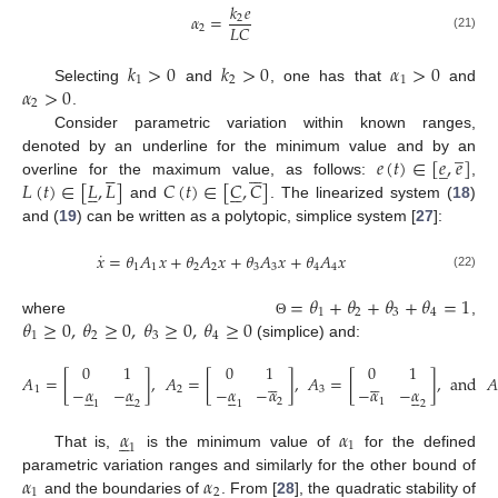
𝑘
𝑒
𝛼
=
2
𝐿
𝐶
2
(21)
𝑘
>
0
𝑘
>
0
𝛼
>
0
1
2
1
𝛼
>
0
Selecting
and
, one has that
and
2
.
Consider parametric variation within known ranges,
̲
𝑒
(
𝑡
)
∈
[
𝑒
,
𝑒
]
denoted by an underline for the minimum value and by an
̲











𝐿
(
𝑡
)
∈
[
𝐿
,
𝐿
]
𝐶
(
𝑡
)
∈
[
𝐶
,
𝐶
]
overline for the maximum value, as follows:
,











and
. The linearized system (
18
)
and (
19
) can be written as a polytopic, simplice system [
27
]:
˙
𝑥
=
𝜃
𝐴
𝑥
+
𝜃
𝐴
𝑥
+
𝜃
𝐴
𝑥
+
𝜃
𝐴
𝑥
1
1
2
2
3
3
4
4
(22)
=
𝜃
+
𝜃
+
𝜃
+
𝜃
=
1
1
2
3
4
𝜃
≥
0
,
𝜃
≥
0
,
𝜃
≥
0
,
𝜃
≥
0
where
,
Θ
1
2
3
4
(simplice) and:
0
1
0
1
0
1










𝐴
=
[
]
,
𝐴
=
[
]
,
𝐴
=
[
]
,
and
𝐴
−
𝛼
−
𝛼
−
𝛼
−
𝛼
−
𝛼
−
𝛼
1
2
3




















2
1
1
2
1
2
𝛼
𝛼





1
1
That is,
is the minimum value of
for the defined
𝛼
𝛼
parametric variation ranges and similarly for the other bound of
1
2
and the boundaries of
. From [
28
], the quadratic stability of