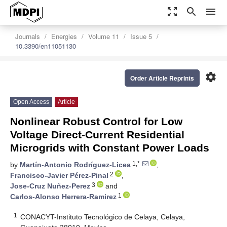
zoom_out_map
search
menu
Journals
Energies
Volume 11
Issue 5
10.3390/en11051130
settings
Order Article Reprints
Open Access
Article
Nonlinear Robust Control for Low
Voltage Direct-Current Residential
Microgrids with Constant Power Loads
1,*
by
Martín-Antonio Rodríguez-Licea
,
2
Francisco-Javier Pérez-Pinal
,
3
Jose-Cruz Nuñez-Perez
and
1
Carlos-Alonso Herrera-Ramirez
1
CONACYT-Instituto Tecnológico de Celaya, Celaya,