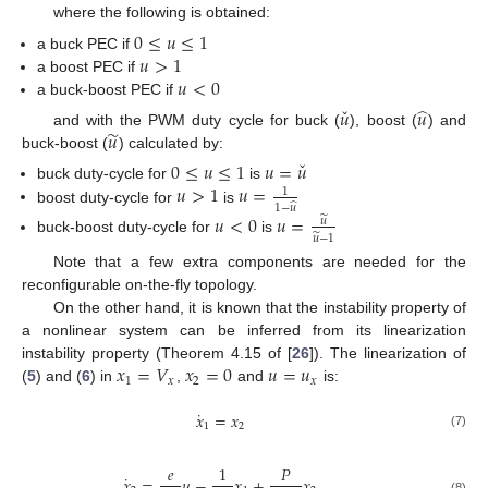
where the following is obtained:
0
≤
𝑢
≤
1
𝑢
>
1
a buck PEC if
𝑢
<
0
a boost PEC if
a buck-boost PEC if
ˇ
̂
𝑢
𝑢
̃
𝑢
and with the PWM duty cycle for buck (
), boost (
) and
buck-boost (
) calculated by:
ˇ
0
≤
𝑢
≤
1
𝑢
=
𝑢
𝑢
>
1
𝑢
=
buck duty-cycle for
is
1
̂
1
−
𝑢
boost duty-cycle for
is
𝑢
<
0
𝑢
=
̃
𝑢
̃
𝑢
−
1
buck-boost duty-cycle for
is
Note that a few extra components are needed for the
reconfigurable on-the-fly topology.
On the other hand, it is known that the instability property of
a nonlinear system can be inferred from its linearization
𝑥
=
𝑉
𝑥
=
0
𝑢
=
𝑢
instability property (Theorem 4.15 of [
26
]). The linearization of
1
𝑥
2
𝑥
(
5
) and (
6
) in
,
and
is:
˙
𝑥
=
𝑥
1
2
(7)
𝑒
1
𝑃
˙
𝑥
=
𝑢
−
𝑥
+
𝑥
(8)