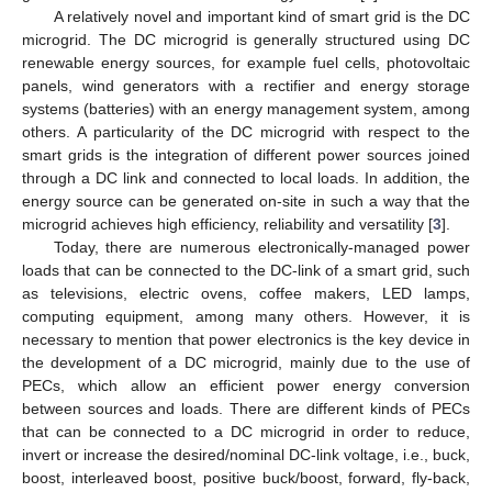
A relatively novel and important kind of smart grid is the DC
microgrid. The DC microgrid is generally structured using DC
renewable energy sources, for example fuel cells, photovoltaic
panels, wind generators with a rectifier and energy storage
systems (batteries) with an energy management system, among
others. A particularity of the DC microgrid with respect to the
smart grids is the integration of different power sources joined
through a DC link and connected to local loads. In addition, the
energy source can be generated on-site in such a way that the
microgrid achieves high efficiency, reliability and versatility [
3
].
Today, there are numerous electronically-managed power
loads that can be connected to the DC-link of a smart grid, such
as televisions, electric ovens, coffee makers, LED lamps,
computing equipment, among many others. However, it is
necessary to mention that power electronics is the key device in
the development of a DC microgrid, mainly due to the use of
PECs, which allow an efficient power energy conversion
between sources and loads. There are different kinds of PECs
that can be connected to a DC microgrid in order to reduce,
invert or increase the desired/nominal DC-link voltage, i.e., buck,
boost, interleaved boost, positive buck/boost, forward, fly-back,