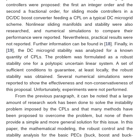
controllers were proposed: the first an integer order and the
second a fractional order, for sliding mode controllers in a
DC/DC boost converter feeding a CPL on a typical DC microgrid
scheme. Nonlinear sliding manifolds and stability were also
researched, and numerical simulations to compare their
performance were reported. Nevertheless, practical results were
not reported. Further information can be found in [
18
]. Finally, in
[
19
], the DC microgrid stability was analyzed for a known
quantity of CPLs. The problem was formulated as a robust
stability one for a polytopic uncertain linear system. A set of
sufficient conditions to guarantee, at least locally, the robust
stability was obtained. Several numerical simulations were
reported to show the effectiveness and non-conservativeness of
this proposal. Unfortunately, experiments were not performed.
From the previous paragraph, it can be noted that a large
amount of research work has been done to solve the instability
problem imposed by the CPLs and that many methods have
been proposed to overcome the problem, but none of them
provide a simple and more general solution for this issue. In this
paper, the mathematical modeling, the robust control and the
stability analysis for the basic PECs (buck, boost and buck-