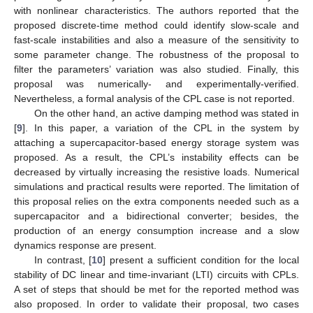
with nonlinear characteristics. The authors reported that the
proposed discrete-time method could identify slow-scale and
fast-scale instabilities and also a measure of the sensitivity to
some parameter change. The robustness of the proposal to
filter the parameters’ variation was also studied. Finally, this
proposal was numerically- and experimentally-verified.
Nevertheless, a formal analysis of the CPL case is not reported.
On the other hand, an active damping method was stated in
[
9
]. In this paper, a variation of the CPL in the system by
attaching a supercapacitor-based energy storage system was
proposed. As a result, the CPL’s instability effects can be
decreased by virtually increasing the resistive loads. Numerical
simulations and practical results were reported. The limitation of
this proposal relies on the extra components needed such as a
supercapacitor and a bidirectional converter; besides, the
production of an energy consumption increase and a slow
dynamics response are present.
In contrast, [
10
] present a sufficient condition for the local
stability of DC linear and time-invariant (LTI) circuits with CPLs.
A set of steps that should be met for the reported method was
also proposed. In order to validate their proposal, two cases