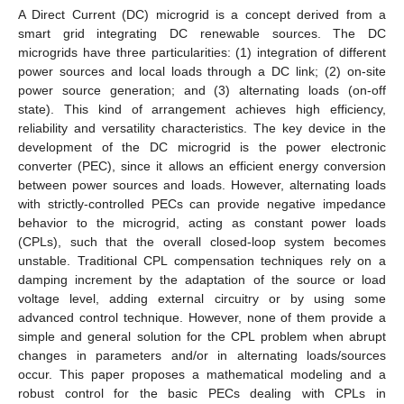
A Direct Current (DC) microgrid is a concept derived from a
smart grid integrating DC renewable sources. The DC
microgrids have three particularities: (1) integration of different
power sources and local loads through a DC link; (2) on-site
power source generation; and (3) alternating loads (on-off
state). This kind of arrangement achieves high efficiency,
reliability and versatility characteristics. The key device in the
development of the DC microgrid is the power electronic
converter (PEC), since it allows an efficient energy conversion
between power sources and loads. However, alternating loads
with strictly-controlled PECs can provide negative impedance
behavior to the microgrid, acting as constant power loads
(CPLs), such that the overall closed-loop system becomes
unstable. Traditional CPL compensation techniques rely on a
damping increment by the adaptation of the source or load
voltage level, adding external circuitry or by using some
advanced control technique. However, none of them provide a
simple and general solution for the CPL problem when abrupt
changes in parameters and/or in alternating loads/sources
occur. This paper proposes a mathematical modeling and a
robust control for the basic PECs dealing with CPLs in