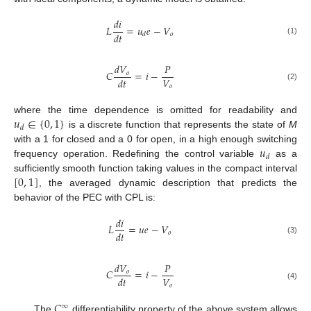
𝑑
𝑖
𝐿
=
𝑢
𝑒
−
𝑉
𝑑
𝑡
𝑜
𝑑
(1)
𝑑
𝑉
𝑃
𝐶
=
𝑖
−
𝑜
𝑉
𝑑
𝑡
𝑜
(2)
𝑢
∈
{
0
,
1
}
where the time dependence is omitted for readability and
𝑑
is a discrete function that represents the state of
M
𝑢
with a 1 for closed and a 0 for open, in a high enough switching
𝑑
frequency operation. Redefining the control variable
as a
[
0
,
1
]
sufficiently smooth function taking values in the compact interval
, the averaged dynamic description that predicts the
behavior of the PEC with CPL is:
𝑑
𝑖
𝐿
=
𝑢
𝑒
−
𝑉
𝑑
𝑡
𝑜
(3)
𝑑
𝑉
𝑃
𝐶
=
𝑖
−
𝑜
𝑉
𝑑
𝑡
𝑜
(4)
𝐶
∞
The
differentiability property of the above system allows