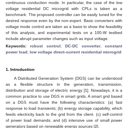
continuous conduction mode. In particular, the case of the low
voltage residential DC microgrid with CPLs is taken as a
benchmark. The proposed controller can be easily tuned for the
desired response even by the non-expert. Basic converters with
voltage mode control are taken as a basis to show the feasibility
of this analysis, and experimental tests on a 100-W testbed
include abrupt parameter changes such as input voltage.
Keywords:
robust control
;
DC-DC converter
;
constant
power load
;
low voltage direct-current residential microgrid
1. Introduction
A Distributed Generation System (DGS) can be understood
as a flexible structure in the generation, transmission,
distribution and storage of electric energy [
1
]. Nowadays, it is a
common practice to use DGS in smart grids. A smart grid based
on a DGS must have the following characteristics: (a) fast
response to load transients; (b) energy storage capability, which
feeds electricity back to the grid from the client. (c) self-control
of power load demands; and (d) intensive use of small power
generators based on renewable energy sources [
2
].