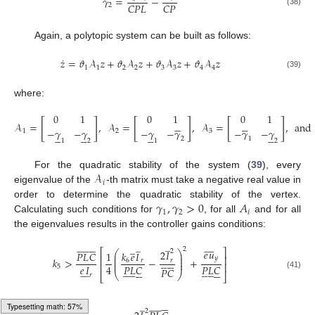
𝛾
=
−
𝐶
𝑃
𝐿
𝐶
𝑃
2
(38)
Again, a polytopic system can be built as follows:
˙
𝑧
=
𝜗
𝒜
𝑧
+
𝜗
𝒜
𝑧
+
𝜗
𝒜
𝑧
+
𝜗
𝒜
𝑧
1
1
2
2
3
3
4
4
(39)
where:
0
1
0
1
0
1
[
]
[
]
[
]










𝒜
=
,
𝒜
=
,
𝒜
=
,
and
−
𝛾
−
𝛾
−
𝛾
−
𝛾
−
𝛾
−
𝛾
1
2
3




















2
1
1
2
1
2
𝒜
For the quadratic stability of the system (
39
), every
𝑖
eigenvalue of the
-th matrix must take a negative real value in
𝛾
,
𝛾
>
0
𝐴
order to determine the quadratic stability of the vertex.
1
2
𝑖
Calculating such conditions for
, for all
and for all
the eigenvalues results in the controller gains conditions:
̲






̲










̲





̲
2
⎡
⎤
𝑒
𝑢
2
2
𝐼
⎛
⎞
𝑘
𝑒
𝐼
𝑃
𝐿
𝐶
1
⎜
⎟
⎢
⎥
𝑦
⎜
⎟











𝑘
>
−
+
6
𝑟
𝑟
⎜
⎟
⎢
⎥
𝑒
𝐼
4
𝑃
𝐿
𝐶
𝑃
𝐿
𝐶
5
̲
̲
































𝑃
𝐶
⎝
⎠
(41)
⎣
⎦
𝑟






̲










2
Typesetting math: 89%