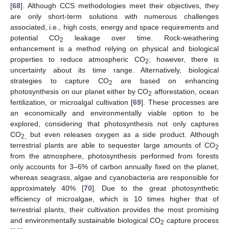
[
68
]. Although CCS methodologies meet their objectives, they
are only short-term solutions with numerous challenges
associated, i.e., high costs, energy and space requirements and
potential CO
leakage over time. Rock-weathering
2
enhancement is a method relying on physical and biological
properties to reduce atmospheric CO
; however, there is
2
uncertainty about its time range. Alternatively, biological
strategies to capture CO
are based on enhancing
2
photosynthesis on our planet either by CO
afforestation, ocean
2
fertilization, or microalgal cultivation [
69
]. These processes are
an economically and environmentally viable option to be
explored, considering that photosynthesis not only captures
CO
but even releases oxygen as a side product. Although
2,
terrestrial plants are able to sequester large amounts of CO
2
from the atmosphere, photosynthesis performed from forests
only accounts for 3–6% of carbon annually fixed on the planet,
whereas seagrass, algae and cyanobacteria are responsible for
approximately 40% [
70
]. Due to the great photosynthetic
efficiency of microalgae, which is 10 times higher that of
terrestrial plants, their cultivation provides the most promising
and environmentally sustainable biological CO
capture process
2