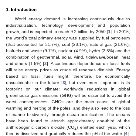
1. Introduction
World energy demand is increasing continuously due to
industrialization, technology development and population
growth, and is expected to reach 9.2 billion by 2050 [
1
]. In 2015,
the world’s total primary energy was supplied by fuel petroleum
(that accounted for 31.7%), coal (28.1%), natural gas (21.6%),
biofuels and waste (9.7%), nuclear (4.9%), hydro (2.5%) and the
combination of geothermal, solar, wind, tidal/wave/ocean, heat
and others (1.5%) [
2
]. A continuous dependence on fossil fuels
will raise energy prices as crude oil reserves diminish. Energy
based on fossil fuels might, therefore, be economically
unsustainable in the future [
3
], but even more important is its
footprint on our climate: worldwide reductions in global
greenhouse gas emissions (GHG) will be essential to avoid the
worst consequences. GHGs are the main cause of global
warming and melting of the poles, and they also lead to the loss
of marine biodiversity through ocean acidification. The oceans
have been found to absorb approximately one-third of the
anthropogenic carbon dioxide (CO
) emitted each year, which
2
then is dissolved and gradually reduces the pH of the water [
4
].