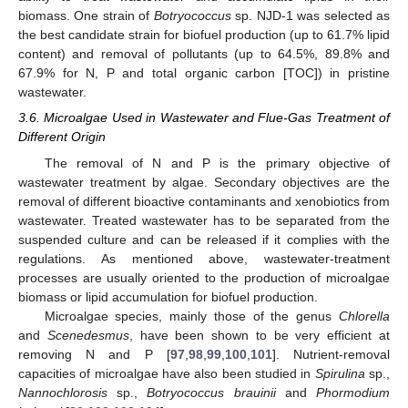
biomass. One strain of
Botryococcus
sp. NJD-1 was selected as
the best candidate strain for biofuel production (up to 61.7% lipid
content) and removal of pollutants (up to 64.5%, 89.8% and
67.9% for N, P and total organic carbon [TOC]) in pristine
wastewater.
3.6. Microalgae Used in Wastewater and Flue-Gas Treatment of
Different Origin
The removal of N and P is the primary objective of
wastewater treatment by algae. Secondary objectives are the
removal of different bioactive contaminants and xenobiotics from
wastewater. Treated wastewater has to be separated from the
suspended culture and can be released if it complies with the
regulations. As mentioned above, wastewater-treatment
processes are usually oriented to the production of microalgae
biomass or lipid accumulation for biofuel production.
Microalgae species, mainly those of the genus
Chlorella
and
Scenedesmus
, have been shown to be very efficient at
removing N and P [
97
,
98
,
99
,
100
,
101
]. Nutrient-removal
capacities of microalgae have also been studied in
Spirulina
sp.,
Nannochlorosis
sp.,
Botryococcus brauinii
and
Phormodium