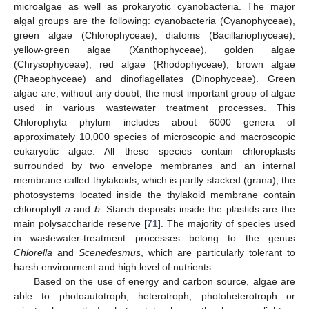
microalgae as well as prokaryotic cyanobacteria. The major
algal groups are the following: cyanobacteria (Cyanophyceae),
green algae (Chlorophyceae), diatoms (Bacillariophyceae),
yellow-green algae (Xanthophyceae), golden algae
(Chrysophyceae), red algae (Rhodophyceae), brown algae
(Phaeophyceae) and dinoflagellates (Dinophyceae). Green
algae are, without any doubt, the most important group of algae
used in various wastewater treatment processes. This
Chlorophyta phylum includes about 6000 genera of
approximately 10,000 species of microscopic and macroscopic
eukaryotic algae. All these species contain chloroplasts
surrounded by two envelope membranes and an internal
membrane called thylakoids, which is partly stacked (grana); the
photosystems located inside the thylakoid membrane contain
chlorophyll
a
and
b
. Starch deposits inside the plastids are the
main polysaccharide reserve [
71
]. The majority of species used
in wastewater-treatment processes belong to the genus
Chlorella
and
Scenedesmus
, which are particularly tolerant to
harsh environment and high level of nutrients.
Based on the use of energy and carbon source, algae are
able to photoautotroph, heterotroph, photoheterotroph or