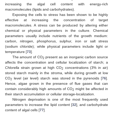
increasing the algal cell content with energy-rich
macromolecules (lipids and carbohydrates).
Exposing the cells to stress has been shown to be highly
effective at increasing the concentration of target
macromolecules. A stress can be produced by altering either
chemical or physical parameters in the culture. Chemical
parameters usually include nutrients of the growth medium:
carbon, nitrogen, phosphorus, sulphur, iron or salt stress
(sodium chloride); while physical parameters include light or
temperature [
73
].
The amount of CO
present as an inorganic carbon source
2
affects the concentration and cellular localization of starch; a
Chlorella
strain grown at high CO
concentrations (3% in air)
2
stored starch mainly in the stroma, while during growth at low
CO
level (air level) starch was stored in the pyrenoids [
76
].
2
Hence, algae grown in the presence of flue gases that can
contain considerably high amounts of CO
might be affected in
2
their starch accumulation or cellular storage-localization.
Nitrogen deprivation is one of the most frequently used
parameters to increase the lipid content [
32
], and carbohydrate
content of algal cells [
77
].