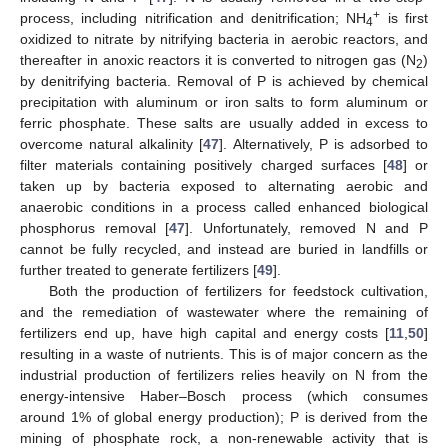
+
process, including nitrification and denitrification; NH
is first
4
oxidized to nitrate by nitrifying bacteria in aerobic reactors, and
thereafter in anoxic reactors it is converted to nitrogen gas (N
)
2
by denitrifying bacteria. Removal of P is achieved by chemical
precipitation with aluminum or iron salts to form aluminum or
ferric phosphate. These salts are usually added in excess to
overcome natural alkalinity [
47
]. Alternatively, P is adsorbed to
filter materials containing positively charged surfaces [
48
] or
taken up by bacteria exposed to alternating aerobic and
anaerobic conditions in a process called enhanced biological
phosphorus removal [
47
]. Unfortunately, removed N and P
cannot be fully recycled, and instead are buried in landfills or
further treated to generate fertilizers [
49
].
Both the production of fertilizers for feedstock cultivation,
and the remediation of wastewater where the remaining of
fertilizers end up, have high capital and energy costs [
11
,
50
]
resulting in a waste of nutrients. This is of major concern as the
industrial production of fertilizers relies heavily on N from the
energy-intensive Haber–Bosch process (which consumes
around 1% of global energy production); P is derived from the
mining of phosphate rock, a non-renewable activity that is