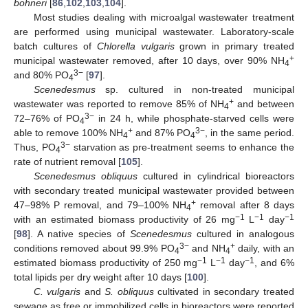
bohneri
[
86
,
102
,
103
,
104
].
Most studies dealing with microalgal wastewater treatment
are performed using municipal wastewater. Laboratory-scale
batch cultures of
Chlorella vulgaris
grown in primary treated
+
municipal wastewater removed, after 10 days, over 90% NH
4
3−
and 80% PO
[
97
].
4
Scenedesmus
sp. cultured in non-treated municipal
+
wastewater was reported to remove 85% of NH
and between
4
3−
72–76% of PO
in 24 h, while phosphate-starved cells were
4
+
3−
able to remove 100% NH
and 87% PO
, in the same period.
4
4
3−
Thus, PO
starvation as pre-treatment seems to enhance the
4
rate of nutrient removal [
105
].
Scenedesmus obliquus
cultured in cylindrical bioreactors
with secondary treated municipal wastewater provided between
+
47–98% P removal, and 79–100% NH
removal after 8 days
4
−1
−1
−1
with an estimated biomass productivity of 26 mg
L
day
[
98
]. A native species of
Scenedesmus
cultured in analogous
3−
+
conditions removed about 99.9% PO
and NH
daily, with an
4
4
−1
−1
−1
estimated biomass productivity of 250 mg
L
day
, and 6%
total lipids per dry weight after 10 days [
100
].
C. vulgaris
and
S. obliquus
cultivated in secondary treated
sewage as free or immobilized cells in bioreactors were reported