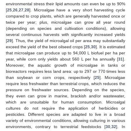
environmental stress their lipid amounts can even be up to 90%
[
25
,
26
,
27
,
28
]. Microalgae have a very short harvesting cycle
compared to crop plants, which are generally harvested once or
twice per year; plus, microalgae can grow all year round
(depending on species and cultivation conditions), allowing
several continuous harvests with significantly increased yields
[
29
]. Thus, the yield of microalgal oil per area may substantially
exceed the yield of the best oilseed crops [
25
,
30
]. It is estimated
that microalgae can produce up to 94,000 L biofuel per ha per
year, while corn only yields about 560 L per ha annually [
31
].
Moreover, the aquatic growth of microalgae in tanks or
bioreactors requires less land area: up to 297 or 770 times less
than soybean or corn crops, respectively [
25
]. Microalgae
require less freshwater than terrestrial crops, which reduces the
pressure on freshwater sources. Depending on the species,
they even can grow in marine, brackish and/or wastewater,
which are unsuitable for human consumption. Microalgal
cultures do not require the application of herbicides or
pesticides. Different species are adapted to live in a broad
variety of environmental conditions, allowing culturing in various
environments, contrary to terrestrial feedstocks [
30
,
32
]. In