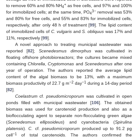
+
to remove 60% and 80% NH
as free cells, and 97% and 100%
4
3−
for immobilized cells; at the same time, PO
removal was 53%
4
and 80% for free cells, and 55% and 83% for immobilized cells,
respectively, after only 48 h of treatment [
99
]. The lipid content
of immobilized cells of
C. vulgaris
and
S. obliquus
was 17% and
11%, respectively [
99
].
A novel approach to treating municipal wastewater was
reported [
82
];
Scenedesmus dimorphus
was cultivated in
floating offshore photobioreactors; the cultures became mixed
containing
Chlorella
,
Cryptomonas
and
Scenedesmus
after one
year of operation. The authors reported the average lipid
content of the algal biomass to be 13%, with a maximum
−2
−1
biomass productivity of 22.7 g m
day
during a 14-day period
[
82
].
Coelastrum
cf.
pseudomicroporum
was cultivated in open
ponds filled with municipal wastewater [
106
]. The obtained
biomass was used for carotenoid production and also as a
bioflocculating agent to separate non-flocculating green algae
(
Scenedesmus ellipsoideus
) and cyanobacteria (
Spirulina
platensis
).
C.
cf.
pseudomicroporum
produced up to 91.2 pg
−1
cell
of total carotenoids. The authors confirmed the