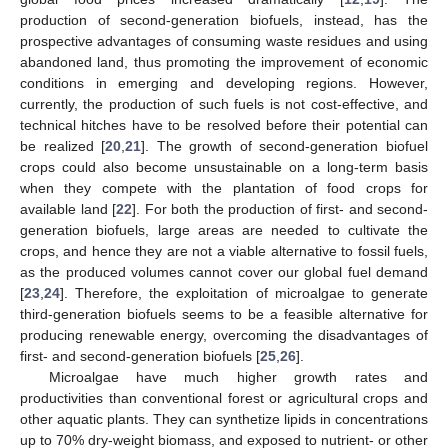
production of second-generation biofuels, instead, has the
prospective advantages of consuming waste residues and using
abandoned land, thus promoting the improvement of economic
conditions in emerging and developing regions. However,
currently, the production of such fuels is not cost-effective, and
technical hitches have to be resolved before their potential can
be realized [
20
,
21
]. The growth of second-generation biofuel
crops could also become unsustainable on a long-term basis
when they compete with the plantation of food crops for
available land [
22
]. For both the production of first- and second-
generation biofuels, large areas are needed to cultivate the
crops, and hence they are not a viable alternative to fossil fuels,
as the produced volumes cannot cover our global fuel demand
[
23
,
24
]. Therefore, the exploitation of microalgae to generate
third-generation biofuels seems to be a feasible alternative for
producing renewable energy, overcoming the disadvantages of
first- and second-generation biofuels [
25
,
26
].
Microalgae have much higher growth rates and
productivities than conventional forest or agricultural crops and
other aquatic plants. They can synthetize lipids in concentrations
up to 70% dry-weight biomass, and exposed to nutrient- or other