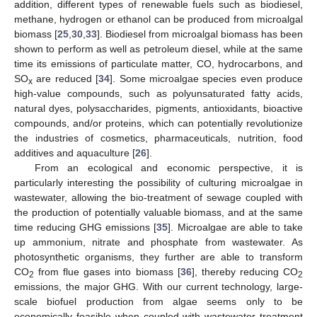
addition, different types of renewable fuels such as biodiesel,
methane, hydrogen or ethanol can be produced from microalgal
biomass [
25
,
30
,
33
]. Biodiesel from microalgal biomass has been
shown to perform as well as petroleum diesel, while at the same
time its emissions of particulate matter, CO, hydrocarbons, and
SO
are reduced [
34
]. Some microalgae species even produce
x
high-value compounds, such as polyunsaturated fatty acids,
natural dyes, polysaccharides, pigments, antioxidants, bioactive
compounds, and/or proteins, which can potentially revolutionize
the industries of cosmetics, pharmaceuticals, nutrition, food
additives and aquaculture [
26
].
From an ecological and economic perspective, it is
particularly interesting the possibility of culturing microalgae in
wastewater, allowing the bio-treatment of sewage coupled with
the production of potentially valuable biomass, and at the same
time reducing GHG emissions [
35
]. Microalgae are able to take
up ammonium, nitrate and phosphate from wastewater. As
photosynthetic organisms, they further are able to transform
CO
from flue gases into biomass [
36
], thereby reducing CO
2
2
emissions, the major GHG. With our current technology, large-
scale biofuel production from algae seems only to be
economically feasible when coupled with wastewater treatment