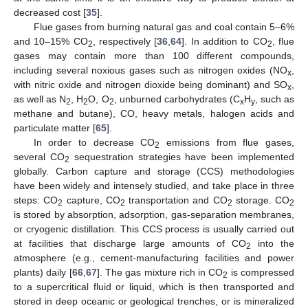
decreased cost [
35
].
Flue gases from burning natural gas and coal contain 5–6%
and 10–15% CO
, respectively [
36
,
64
]. In addition to CO
, flue
2
2
gases may contain more than 100 different compounds,
including several noxious gases such as nitrogen oxides (NO
,
x
with nitric oxide and nitrogen dioxide being dominant) and SO
,
x
as well as N
, H
O, O
, unburned carbohydrates (C
H
, such as
2
2
2
x
y
methane and butane), CO, heavy metals, halogen acids and
particulate matter [
65
].
In order to decrease CO
emissions from flue gases,
2
several CO
sequestration strategies have been implemented
2
globally. Carbon capture and storage (CCS) methodologies
have been widely and intensely studied, and take place in three
steps: CO
capture, CO
transportation and CO
storage. CO
2
2
2
2
is stored by absorption, adsorption, gas-separation membranes,
or cryogenic distillation. This CCS process is usually carried out
at facilities that discharge large amounts of CO
into the
2
atmosphere (e.g., cement-manufacturing facilities and power
plants) daily [
66
,
67
]. The gas mixture rich in CO
is compressed
2
to a supercritical fluid or liquid, which is then transported and
stored in deep oceanic or geological trenches, or is mineralized