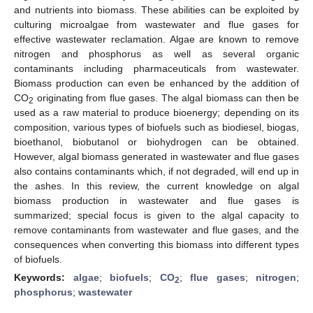
and nutrients into biomass. These abilities can be exploited by
culturing microalgae from wastewater and flue gases for
effective wastewater reclamation. Algae are known to remove
nitrogen and phosphorus as well as several organic
contaminants including pharmaceuticals from wastewater.
Biomass production can even be enhanced by the addition of
CO
originating from flue gases. The algal biomass can then be
2
used as a raw material to produce bioenergy; depending on its
composition, various types of biofuels such as biodiesel, biogas,
bioethanol, biobutanol or biohydrogen can be obtained.
However, algal biomass generated in wastewater and flue gases
also contains contaminants which, if not degraded, will end up in
the ashes. In this review, the current knowledge on algal
biomass production in wastewater and flue gases is
summarized; special focus is given to the algal capacity to
remove contaminants from wastewater and flue gases, and the
consequences when converting this biomass into different types
of biofuels.
Keywords:
algae
;
biofuels
;
CO
;
flue gases
;
nitrogen
;
2
phosphorus
;
wastewater