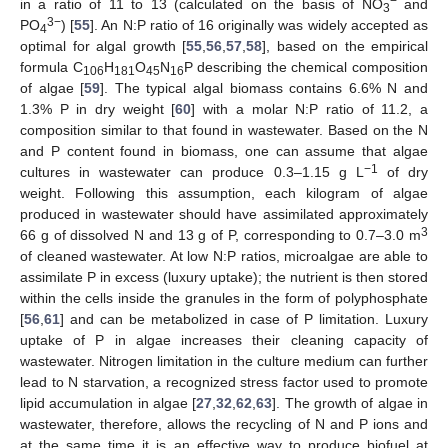
−
in a ratio of 11 to 13 (calculated on the basis of NO
and
3
3−
PO
) [
55
]. An N:P ratio of 16 originally was widely accepted as
4
optimal for algal growth [
55
,
56
,
57
,
58
], based on the empirical
formula C
H
O
N
P describing the chemical composition
106
181
45
16
of algae [
59
]. The typical algal biomass contains 6.6% N and
1.3% P in dry weight [
60
] with a molar N:P ratio of 11.2, a
composition similar to that found in wastewater. Based on the N
and P content found in biomass, one can assume that algae
−1
cultures in wastewater can produce 0.3–1.15 g L
of dry
weight. Following this assumption, each kilogram of algae
produced in wastewater should have assimilated approximately
3
66 g of dissolved N and 13 g of P, corresponding to 0.7–3.0 m
of cleaned wastewater. At low N:P ratios, microalgae are able to
assimilate P in excess (luxury uptake); the nutrient is then stored
within the cells inside the granules in the form of polyphosphate
[
56
,
61
] and can be metabolized in case of P limitation. Luxury
uptake of P in algae increases their cleaning capacity of
wastewater. Nitrogen limitation in the culture medium can further
lead to N starvation, a recognized stress factor used to promote
lipid accumulation in algae [
27
,
32
,
62
,
63
]. The growth of algae in
wastewater, therefore, allows the recycling of N and P ions and
at the same time it is an effective way to produce biofuel at