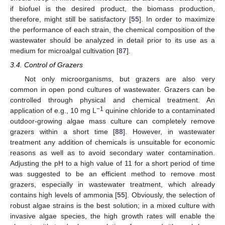
if biofuel is the desired product, the biomass production,
therefore, might still be satisfactory [
55
]. In order to maximize
the performance of each strain, the chemical composition of the
wastewater should be analyzed in detail prior to its use as a
medium for microalgal cultivation [
87
].
3.4. Control of Grazers
Not only microorganisms, but grazers are also very
common in open pond cultures of wastewater. Grazers can be
controlled through physical and chemical treatment. An
−1
application of e.g., 10 mg L
quinine chloride to a contaminated
outdoor-growing algae mass culture can completely remove
grazers within a short time [
88
]. However, in wastewater
treatment any addition of chemicals is unsuitable for economic
reasons as well as to avoid secondary water contamination.
Adjusting the pH to a high value of 11 for a short period of time
was suggested to be an efficient method to remove most
grazers, especially in wastewater treatment, which already
contains high levels of ammonia [
55
]. Obviously, the selection of
robust algae strains is the best solution; in a mixed culture with
invasive algae species, the high growth rates will enable the