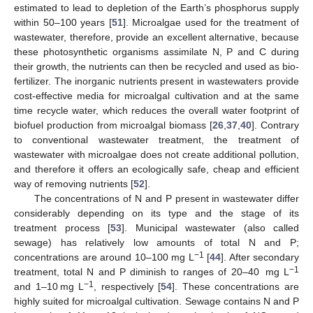
estimated to lead to depletion of the Earth’s phosphorus supply
within 50–100 years [
51
]. Microalgae used for the treatment of
wastewater, therefore, provide an excellent alternative, because
these photosynthetic organisms assimilate N, P and C during
their growth, the nutrients can then be recycled and used as bio-
fertilizer. The inorganic nutrients present in wastewaters provide
cost-effective media for microalgal cultivation and at the same
time recycle water, which reduces the overall water footprint of
biofuel production from microalgal biomass [
26
,
37
,
40
]. Contrary
to conventional wastewater treatment, the treatment of
wastewater with microalgae does not create additional pollution,
and therefore it offers an ecologically safe, cheap and efficient
way of removing nutrients [
52
].
The concentrations of N and P present in wastewater differ
considerably depending on its type and the stage of its
treatment process [
53
]. Municipal wastewater (also called
sewage) has relatively low amounts of total N and P;
−1
concentrations are around 10–100 mg L
[
44
]. After secondary
−1
treatment, total N and P diminish to ranges of 20–40 mg L
−1
and 1–10 mg L
, respectively [
54
]. These concentrations are
highly suited for microalgal cultivation. Sewage contains N and P