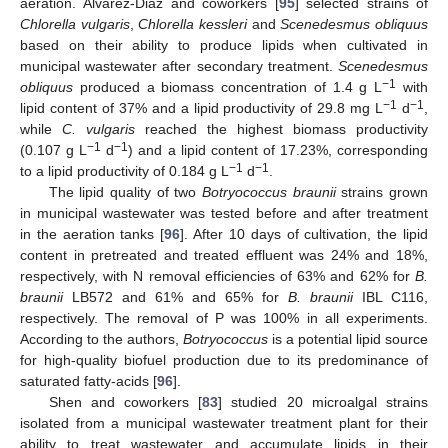
aeration. Álvarez-Diaz and coworkers [
95
] selected strains of
Chlorella vulgaris
,
Chlorella kessleri
and
Scenedesmus obliquus
based on their ability to produce lipids when cultivated in
municipal wastewater after secondary treatment.
Scenedesmus
−1
obliquus
produced a biomass concentration of 1.4 g L
with
−1
−1
lipid content of 37% and a lipid productivity of 29.8 mg L
d
,
while
C. vulgaris
reached the highest biomass productivity
−1
−1
(0.107 g L
d
) and a lipid content of 17.23%, corresponding
−1
−1
to a lipid productivity of 0.184 g L
d
.
The lipid quality of two
Botryococcus braunii
strains grown
in municipal wastewater was tested before and after treatment
in the aeration tanks [
96
]. After 10 days of cultivation, the lipid
content in pretreated and treated effluent was 24% and 18%,
respectively, with N removal efficiencies of 63% and 62% for
B.
braunii
LB572 and 61% and 65% for
B. braunii
IBL C116,
respectively. The removal of P was 100% in all experiments.
According to the authors,
Botryococcus
is a potential lipid source
for high-quality biofuel production due to its predominance of
saturated fatty-acids [
96
].
Shen and coworkers [
83
] studied 20 microalgal strains
isolated from a municipal wastewater treatment plant for their
ability to treat wastewater and accumulate lipids in their