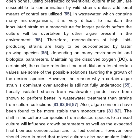
open ponds, using pretreated conventional culture medium, are
susceptible to contamination by wild strains unless additional
means of control are utilized [
55
]. In wastewater, which contains
many microorganisms, it is very difficult to maintain the
inoculated strain as a monoculture for longer periods before the
culture will be overtaken by other algae present in the
environment [
55
]. Therefore, monocultures of high lipid-
producing strains are likely to be out-competed by faster
growing species [
85
], depending on many environmental and
biological parameters. Maintaining the dissolved oxygen (DO), a
certain pH, the culture retention time and dilution rates at certain
values are some of the possible solutions favoring the growth of
the desired species. However, the reason why a certain algae
strain is dominant over another is still not fully understood [
55
].
Locally isolated strains from wastewater ponds have been
shown to perform better in wastewater treatment than strains
from culture collections [
81
,
82
,
86
,
87
]. Also, algae consortia have
been found to be more stable than monoculture [
81
,
82
]. The
shift in the culture composition from selected species to a mixed
culture will influence growth parameters as well as the expected
final biomass concentration and its lipid content. However, one
should keep in mind that mixed cultures also accumulate lipids;