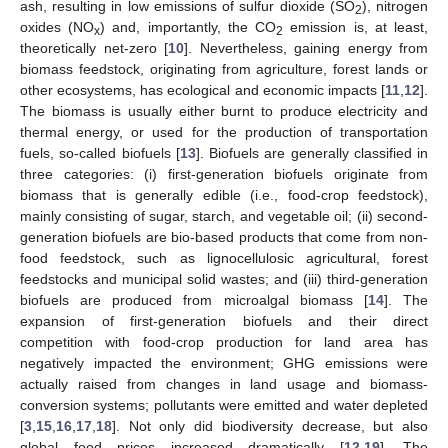
ash, resulting in low emissions of sulfur dioxide (SO
), nitrogen
2
oxides (NO
) and, importantly, the CO
emission is, at least,
x
2
theoretically net-zero [
10
]. Nevertheless, gaining energy from
biomass feedstock, originating from agriculture, forest lands or
other ecosystems, has ecological and economic impacts [
11
,
12
].
The biomass is usually either burnt to produce electricity and
thermal energy, or used for the production of transportation
fuels, so-called biofuels [
13
]. Biofuels are generally classified in
three categories: (i) first-generation biofuels originate from
biomass that is generally edible (i.e., food-crop feedstock),
mainly consisting of sugar, starch, and vegetable oil; (ii) second-
generation biofuels are bio-based products that come from non-
food feedstock, such as lignocellulosic agricultural, forest
feedstocks and municipal solid wastes; and (iii) third-generation
biofuels are produced from microalgal biomass [
14
]. The
expansion of first-generation biofuels and their direct
competition with food-crop production for land area has
negatively impacted the environment; GHG emissions were
actually raised from changes in land usage and biomass-
conversion systems; pollutants were emitted and water depleted
[
3
,
15
,
16
,
17
,
18
]. Not only did biodiversity decrease, but also
global food prices increased dramatically [
12
,
19
]. The