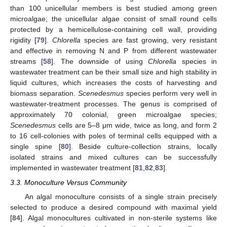
than 100 unicellular members is best studied among green
microalgae; the unicellular algae consist of small round cells
protected by a hemicellulose-containing cell wall, providing
rigidity [
79
].
Chlorella
species are fast growing, very resistant
and effective in removing N and P from different wastewater
streams [
58
]. The downside of using
Chlorella
species in
wastewater treatment can be their small size and high stability in
liquid cultures, which increases the costs of harvesting and
biomass separation.
Scenedesmus
species perform very well in
wastewater-treatment processes. The genus is comprised of
approximately 70 colonial, green microalgae species;
Scenedesmus
cells are 5–8 μm wide, twice as long, and form 2
to 16 cell-colonies with poles of terminal cells equipped with a
single spine [
80
]. Beside culture-collection strains, locally
isolated strains and mixed cultures can be successfully
implemented in wastewater treatment [
81
,
82
,
83
].
3.3. Monoculture Versus Community
An algal monoculture consists of a single strain precisely
selected to produce a desired compound with maximal yield
[
84
]. Algal monocultures cultivated in non-sterile systems like