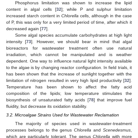
Phosphorus limitation was shown to increase the lipid
content in algal cells [
32
]; while P and sulphur limitation
increased starch content in
Chlorella
cells, although in the case
of P, this was only for a very limited period of time, after which it
decreased again [
77
].
Some algal species accumulate carbohydrates at high light
intensity [
73
]. However, we should bear in mind that algal
bioreactors for wastewater treatment often use natural
irradiation, which cannot be manipulated and is weather
dependent. One way to influence natural light intensity available
to the algae is by changing reactor configuration. In field trials, it
has been shown that the increase of sunlight together with the
limitation of nitrogen resulted in very high lipid productivity [
32
].
Temperature has been shown to affect the fatty acid
composition of the lipids; low temperature stimulates the
biosynthesis of unsaturated fatty acids [
78
] that improve fuel
fluidity, but decrease its oxidation stability.
3.2. Microalgae Strains Used for Wastewater Reclamation
The majority of species used in wastewater-treatment
processes belongs to the genus
Chlorella
and
Scenedesmus
,
which are particularly tolerant. The genus
Chlorella
with more