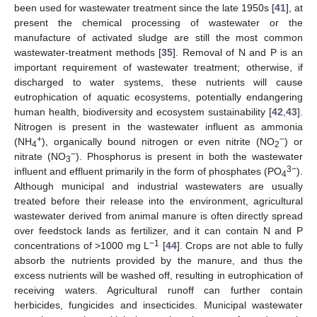
been used for wastewater treatment since the late 1950s [
41
], at
present the chemical processing of wastewater or the
manufacture of activated sludge are still the most common
wastewater-treatment methods [
35
]. Removal of N and P is an
important requirement of wastewater treatment; otherwise, if
discharged to water systems, these nutrients will cause
eutrophication of aquatic ecosystems, potentially endangering
human health, biodiversity and ecosystem sustainability [
42
,
43
].
Nitrogen is present in the wastewater influent as ammonia
+
−
(NH
), organically bound nitrogen or even nitrite (NO
) or
4
2
−
nitrate (NO
). Phosphorus is present in both the wastewater
3
3−
influent and effluent primarily in the form of phosphates (PO
).
4
Although municipal and industrial wastewaters are usually
treated before their release into the environment, agricultural
wastewater derived from animal manure is often directly spread
over feedstock lands as fertilizer, and it can contain N and P
−1
concentrations of >1000 mg L
[
44
]. Crops are not able to fully
absorb the nutrients provided by the manure, and thus the
excess nutrients will be washed off, resulting in eutrophication of
receiving waters. Agricultural runoff can further contain
herbicides, fungicides and insecticides. Municipal wastewater