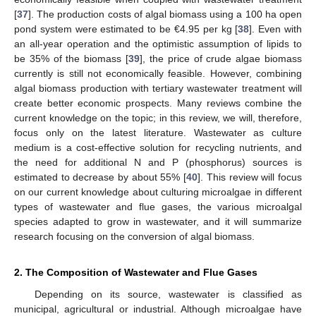
[
37
]. The production costs of algal biomass using a 100 ha open
pond system were estimated to be €4.95 per kg [
38
]. Even with
an all-year operation and the optimistic assumption of lipids to
be 35% of the biomass [
39
], the price of crude algae biomass
currently is still not economically feasible. However, combining
algal biomass production with tertiary wastewater treatment will
create better economic prospects. Many reviews combine the
current knowledge on the topic; in this review, we will, therefore,
focus only on the latest literature. Wastewater as culture
medium is a cost-effective solution for recycling nutrients, and
the need for additional N and P (phosphorus) sources is
estimated to decrease by about 55% [
40
]. This review will focus
on our current knowledge about culturing microalgae in different
types of wastewater and flue gases, the various microalgal
species adapted to grow in wastewater, and it will summarize
research focusing on the conversion of algal biomass.
2. The Composition of Wastewater and Flue Gases
Depending on its source, wastewater is classified as
municipal, agricultural or industrial. Although microalgae have