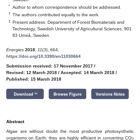
*
Author to whom correspondence should be addressed.
†
The authors contributed equally to the work.
‡
Present address: Department of Forest Biomaterials and
Technology, Swedish University of Agricultural Sciences, 901
83 Umeå, Sweden.
Energies
2018
,
11
(3), 664;
https://doi.org/10.3390/en11030664
Submission received: 17 November 2017
/
Revised: 12 March 2018
/
Accepted: 14 March 2018
/
Published: 15 March 2018
keyboard_arrow_down
Download
Browse Figure
Versions Notes
Abstract
Algae are without doubt the most productive photosynthetic
organisms on Earth; they are highly efficient in converting CO
2