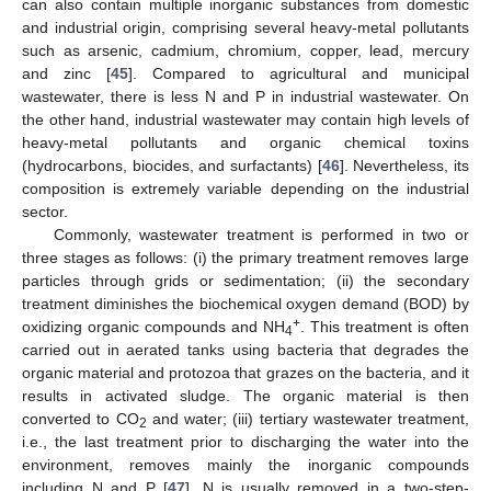
can also contain multiple inorganic substances from domestic
and industrial origin, comprising several heavy-metal pollutants
such as arsenic, cadmium, chromium, copper, lead, mercury
and zinc [
45
]. Compared to agricultural and municipal
wastewater, there is less N and P in industrial wastewater. On
the other hand, industrial wastewater may contain high levels of
heavy-metal pollutants and organic chemical toxins
(hydrocarbons, biocides, and surfactants) [
46
]. Nevertheless, its
composition is extremely variable depending on the industrial
sector.
Commonly, wastewater treatment is performed in two or
three stages as follows: (i) the primary treatment removes large
particles through grids or sedimentation; (ii) the secondary
treatment diminishes the biochemical oxygen demand (BOD) by
+
oxidizing organic compounds and NH
. This treatment is often
4
carried out in aerated tanks using bacteria that degrades the
organic material and protozoa that grazes on the bacteria, and it
results in activated sludge. The organic material is then
converted to CO
and water; (iii) tertiary wastewater treatment,
2
i.e., the last treatment prior to discharging the water into the
environment, removes mainly the inorganic compounds
including N and P [
47
]. N is usually removed in a two-step-