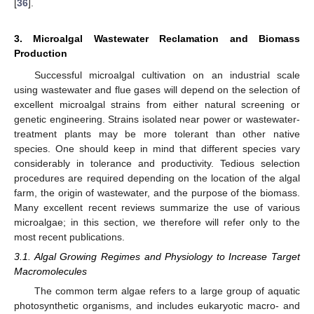
[
36
].
3. Microalgal Wastewater Reclamation and Biomass
Production
Successful microalgal cultivation on an industrial scale
using wastewater and flue gases will depend on the selection of
excellent microalgal strains from either natural screening or
genetic engineering. Strains isolated near power or wastewater-
treatment plants may be more tolerant than other native
species. One should keep in mind that different species vary
considerably in tolerance and productivity. Tedious selection
procedures are required depending on the location of the algal
farm, the origin of wastewater, and the purpose of the biomass.
Many excellent recent reviews summarize the use of various
microalgae; in this section, we therefore will refer only to the
most recent publications.
3.1. Algal Growing Regimes and Physiology to Increase Target
Macromolecules
The common term algae refers to a large group of aquatic
photosynthetic organisms, and includes eukaryotic macro- and