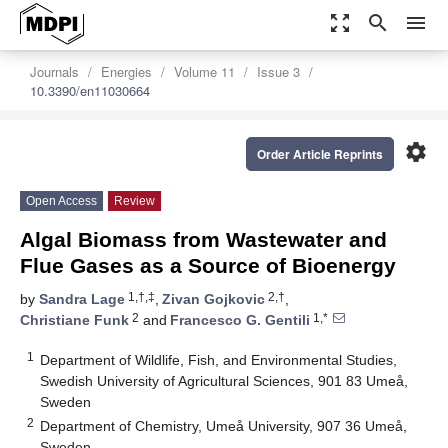
zoom_out_map
search
menu
Journals
Energies
Volume 11
Issue 3
10.3390/en11030664
settings
Order Article Reprints
Open Access
Review
Algal Biomass from Wastewater and
Flue Gases as a Source of Bioenergy
1,†,‡
2,†
by
Sandra Lage
,
Zivan Gojkovic
,
2
1,*
Christiane Funk
and
Francesco G. Gentili
1
Department of Wildlife, Fish, and Environmental Studies,
Swedish University of Agricultural Sciences, 901 83 Umeå,
Sweden
2
Department of Chemistry, Umeå University, 907 36 Umeå,
Sweden