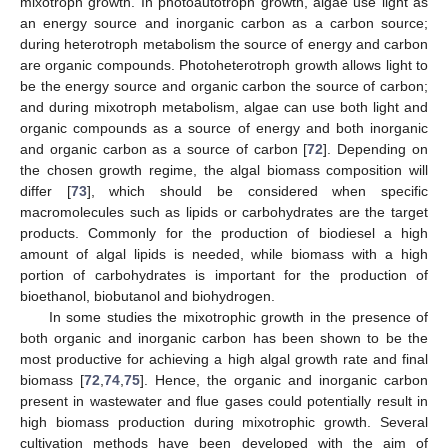
mixotroph growth. In photoautotroph growth, algae use light as
an energy source and inorganic carbon as a carbon source;
during heterotroph metabolism the source of energy and carbon
are organic compounds. Photoheterotroph growth allows light to
be the energy source and organic carbon the source of carbon;
and during mixotroph metabolism, algae can use both light and
organic compounds as a source of energy and both inorganic
and organic carbon as a source of carbon [
72
]. Depending on
the chosen growth regime, the algal biomass composition will
differ [
73
], which should be considered when specific
macromolecules such as lipids or carbohydrates are the target
products. Commonly for the production of biodiesel a high
amount of algal lipids is needed, while biomass with a high
portion of carbohydrates is important for the production of
bioethanol, biobutanol and biohydrogen.
In some studies the mixotrophic growth in the presence of
both organic and inorganic carbon has been shown to be the
most productive for achieving a high algal growth rate and final
biomass [
72
,
74
,
75
]. Hence, the organic and inorganic carbon
present in wastewater and flue gases could potentially result in
high biomass production during mixotrophic growth. Several
cultivation methods have been developed with the aim of