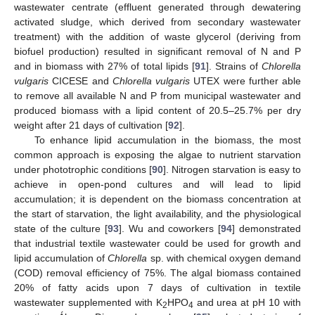
wastewater centrate (effluent generated through dewatering
activated sludge, which derived from secondary wastewater
treatment) with the addition of waste glycerol (deriving from
biofuel production) resulted in significant removal of N and P
and in biomass with 27% of total lipids [
91
]. Strains of
Chlorella
vulgaris
CICESE and
Chlorella vulgaris
UTEX were further able
to remove all available N and P from municipal wastewater and
produced biomass with a lipid content of 20.5–25.7% per dry
weight after 21 days of cultivation [
92
].
To enhance lipid accumulation in the biomass, the most
common approach is exposing the algae to nutrient starvation
under phototrophic conditions [
90
]. Nitrogen starvation is easy to
achieve in open-pond cultures and will lead to lipid
accumulation; it is dependent on the biomass concentration at
the start of starvation, the light availability, and the physiological
state of the culture [
93
]. Wu and coworkers [
94
] demonstrated
that industrial textile wastewater could be used for growth and
lipid accumulation of
Chlorella
sp. with chemical oxygen demand
(COD) removal efficiency of 75%. The algal biomass contained
20% of fatty acids upon 7 days of cultivation in textile
wastewater supplemented with K
HPO
and urea at pH 10 with
2
4