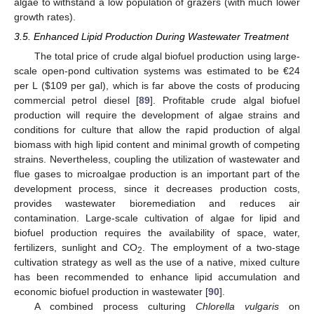
algae to withstand a low population of grazers (with much lower
growth rates).
3.5. Enhanced Lipid Production During Wastewater Treatment
The total price of crude algal biofuel production using large-
scale open-pond cultivation systems was estimated to be €24
per L (
$
109 per gal), which is far above the costs of producing
commercial petrol diesel [
89
]. Profitable crude algal biofuel
production will require the development of algae strains and
conditions for culture that allow the rapid production of algal
biomass with high lipid content and minimal growth of competing
strains. Nevertheless, coupling the utilization of wastewater and
flue gases to microalgae production is an important part of the
development process, since it decreases production costs,
provides wastewater bioremediation and reduces air
contamination. Large-scale cultivation of algae for lipid and
biofuel production requires the availability of space, water,
fertilizers, sunlight and CO
. The employment of a two-stage
2
cultivation strategy as well as the use of a native, mixed culture
has been recommended to enhance lipid accumulation and
economic biofuel production in wastewater [
90
].
A combined process culturing
Chlorella vulgaris
on