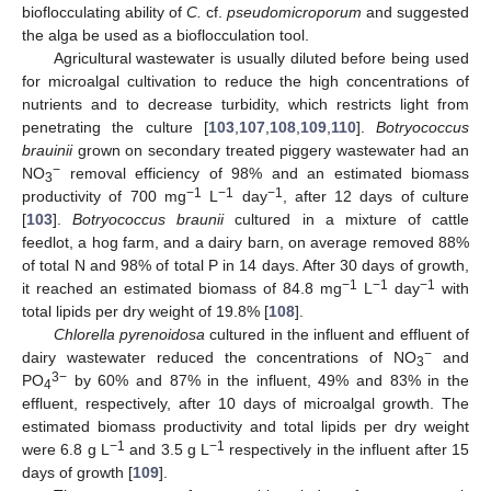
bioflocculating ability of
C.
cf.
pseudomicroporum
and suggested
the alga be used as a bioflocculation tool.
Agricultural wastewater is usually diluted before being used
for microalgal cultivation to reduce the high concentrations of
nutrients and to decrease turbidity, which restricts light from
penetrating the culture [
103
,
107
,
108
,
109
,
110
].
Botryococcus
brauinii
grown on secondary treated piggery wastewater had an
−
NO
removal efficiency of 98% and an estimated biomass
3
−1
−1
−1
productivity of 700 mg
L
day
, after 12 days of culture
[
103
].
Botryococcus braunii
cultured in a mixture of cattle
feedlot, a hog farm, and a dairy barn, on average removed 88%
of total N and 98% of total P in 14 days. After 30 days of growth,
−1
−1
−1
it reached an estimated biomass of 84.8 mg
L
day
with
total lipids per dry weight of 19.8% [
108
].
Chlorella pyrenoidosa
cultured in the influent and effluent of
−
dairy wastewater reduced the concentrations of NO
and
3
3−
PO
by 60% and 87% in the influent, 49% and 83% in the
4
effluent, respectively, after 10 days of microalgal growth. The
estimated biomass productivity and total lipids per dry weight
−1
−1
were 6.8 g L
and 3.5 g L
respectively in the influent after 15
days of growth [
109
].