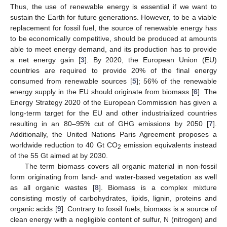
Thus, the use of renewable energy is essential if we want to
sustain the Earth for future generations. However, to be a viable
replacement for fossil fuel, the source of renewable energy has
to be economically competitive, should be produced at amounts
able to meet energy demand, and its production has to provide
a net energy gain [
3
]. By 2020, the European Union (EU)
countries are required to provide 20% of the final energy
consumed from renewable sources [
5
]; 56% of the renewable
energy supply in the EU should originate from biomass [
6
]. The
Energy Strategy 2020 of the European Commission has given a
long-term target for the EU and other industrialized countries
resulting in an 80–95% cut of GHG emissions by 2050 [
7
].
Additionally, the United Nations Paris Agreement proposes a
worldwide reduction to 40 Gt CO
emission equivalents instead
2
of the 55 Gt aimed at by 2030.
The term biomass covers all organic material in non-fossil
form originating from land- and water-based vegetation as well
as all organic wastes [
8
]. Biomass is a complex mixture
consisting mostly of carbohydrates, lipids, lignin, proteins and
organic acids [
9
]. Contrary to fossil fuels, biomass is a source of
clean energy with a negligible content of sulfur, N (nitrogen) and