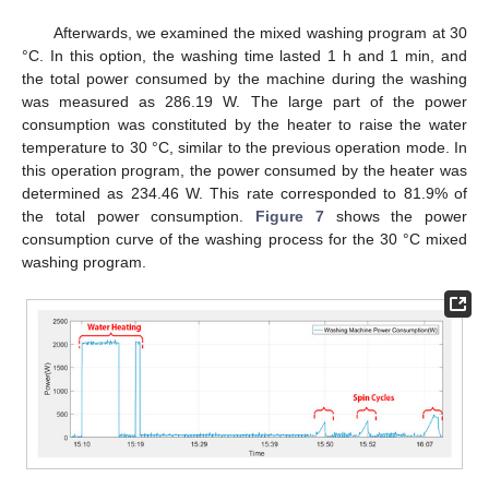
Afterwards, we examined the mixed washing program at 30
°C. In this option, the washing time lasted 1 h and 1 min, and
the total power consumed by the machine during the washing
was measured as 286.19 W. The large part of the power
consumption was constituted by the heater to raise the water
temperature to 30 °C, similar to the previous operation mode. In
this operation program, the power consumed by the heater was
determined as 234.46 W. This rate corresponded to 81.9% of
the total power consumption.
Figure 7
shows the power
consumption curve of the washing process for the 30 °C mixed
washing program.