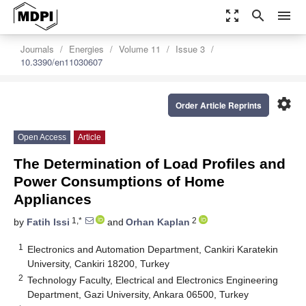
zoom_out_map
search
menu
Journals
Energies
Volume 11
Issue 3
10.3390/en11030607
settings
Order Article Reprints
Open Access
Article
The Determination of Load Profiles and
Power Consumptions of Home
Appliances
1,*
2
by
Fatih Issi
and
Orhan Kaplan
1
Electronics and Automation Department, Cankiri Karatekin
University, Cankiri 18200, Turkey
2
Technology Faculty, Electrical and Electronics Engineering
Department, Gazi University, Ankara 06500, Turkey