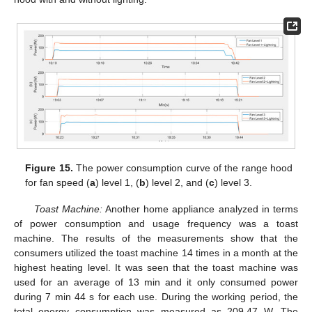
12. May
13. May
14. May
15. May
16. May
17. May
18. May
19. May
20. May
22. May
23. May
24. May
25. May
26. May
27. May
28. May
29. May
30. May
1. Jun
2. Jun
3. Jun
4. Jun
5. Jun
6. Jun
7. Jun
8. Jun
9. Jun
11. Jun
12. Jun
13. Jun
14. Jun
15. Jun
16. Jun
17. Jun
18. Jun
19. Jun
21. Jun
22. Jun
23. Jun
24. Jun
25. Jun
26. Jun
27. Jun
28. Jun
29. Jun
1. Jul
2. Jul
3. Jul
4. Jul
5. Jul
6. Jul
7. Jul
8. Jul
9. Jul
11. Jul
12. Jul
13. Jul
14. Jul
15. Jul
16. Jul
17. Jul
18. Jul
19. Jul
21. Jul
22. Jul
23. Jul
24. Jul
25. Jul
26. Jul
27. Jul
28. Jul
29. Jul
31. Jul
1. Aug
2. Aug
3. Aug
4. Aug
5. Aug
6. Aug
7. Aug
8. Aug
Figure 15.
The power consumption curve of the range hood
for fan speed (
a
) level 1, (
b
) level 2, and (
c
) level 3.
Toast Machine:
Another home appliance analyzed in terms
of power consumption and usage frequency was a toast
machine. The results of the measurements show that the
consumers utilized the toast machine 14 times in a month at the
highest heating level. It was seen that the toast machine was
used for an average of 13 min and it only consumed power
during 7 min 44 s for each use. During the working period, the
total energy consumption was measured as 209.47 W. The