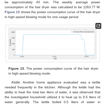
be approximately 43 min. The weekly average power
consumption of the hair dryer was calculated to be 1263.77 W.
Figure 13
shows the power consumption curve of the hair dryer
in high-speed blowing mode for one usage period.
Figure 13.
The power consumption curve of the hair dryer
in high-speed blowing mode.
Kettle:
Another home appliance evaluated was a kettle
needed frequently in the kitchen. Although the kettle had the
ability to heat the total two liters of water, it was observed that
the investigated household utilized it to heat up to 0.5 liters of
water generally. The kettle boiled 0.5 liters of water in