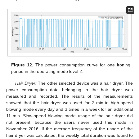
Figure 12.
The power consumption curve for one ironing
period in the operating mode level 2.
Hair Dryer:
The other selected device was a hair dryer. The
power consumption data belonging to the hair dryer was
measured and recorded. The results of the measurements
showed that the hair dryer was used for 2 min in high-speed
blowing mode every day and 3 times in a week for an additional
11 min. Slow-speed blowing mode usage of the hair dryer did
not present, because the users never used this mode in
November 2016. If the average frequency of the usage of the
hair dryer was calculated, the weekly total duration was found to