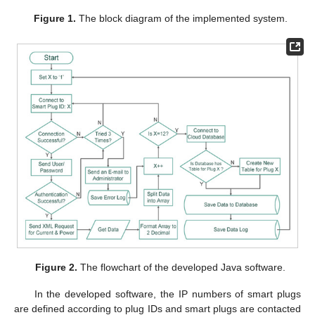
Figure 1.
The block diagram of the implemented system.
Figure 2.
The flowchart of the developed Java software.
In the developed software, the IP numbers of smart plugs
are defined according to plug IDs and smart plugs are contacted