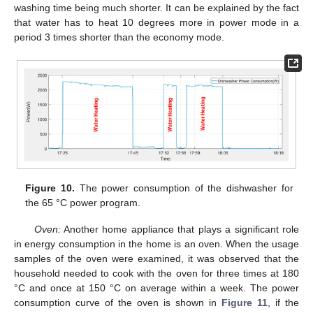
washing time being much shorter. It can be explained by the fact
that water has to heat 10 degrees more in power mode in a
period 3 times shorter than the economy mode.
Figure 10.
The power consumption of the dishwasher for
the 65 °C power program.
Oven:
Another home appliance that plays a significant role
in energy consumption in the home is an oven. When the usage
samples of the oven were examined, it was observed that the
household needed to cook with the oven for three times at 180
°C and once at 150 °C on average within a week. The power
consumption curve of the oven is shown in
Figure 11
, if the