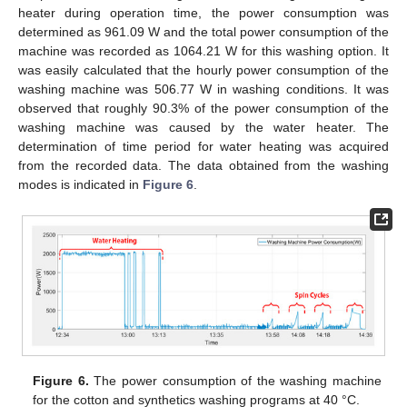
heater during operation time, the power consumption was
determined as 961.09 W and the total power consumption of the
machine was recorded as 1064.21 W for this washing option. It
was easily calculated that the hourly power consumption of the
washing machine was 506.77 W in washing conditions. It was
observed that roughly 90.3% of the power consumption of the
washing machine was caused by the water heater. The
determination of time period for water heating was acquired
from the recorded data. The data obtained from the washing
modes is indicated in
Figure 6
.
Figure 6.
The power consumption of the washing machine
for the cotton and synthetics washing programs at 40 °C.