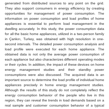
generated from distributed sources to any point on the grid.
They also support consumers in energy efficiency by creating
opportunities for management of power consumption. The
information on power consumption and load profiles of home
appliances is essential to perform load management in the
dwelling accurately. In this study, the power consumption data
for all the basic home appliances, utilized in a two-person family
in Çankırı, Turkey, was obtained with high resolution in one-
second intervals. The detailed power consumption analysis and
load profile were executed for each home appliance. The
obtained data is not only the average power consumption of
each appliance but also characterizes different operating modes
or their cycles. In addition, the impact of these devices on home
energy management studies and their standby power
consumptions were also discussed. The acquired data is an
important source to determine the load profile of individual home
appliances precisely in home energy management studies.
Although the results of this study do not completely reflect the
energy consumption behavior of the people who live in this
region, they can reveal the trends in load demands based on a
real sample and customer consumption behavior of a typical