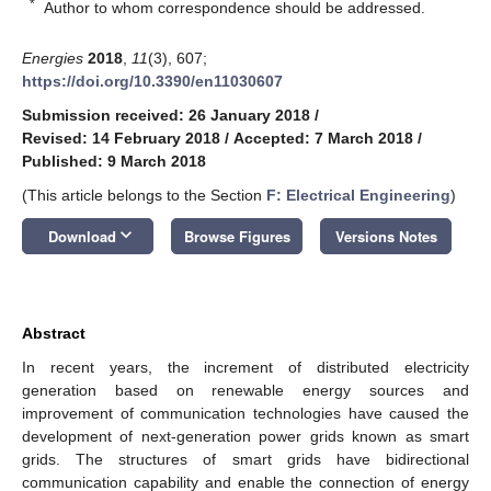
*
Author to whom correspondence should be addressed.
Energies
2018
,
11
(3), 607;
https://doi.org/10.3390/en11030607
Submission received: 26 January 2018
/
Revised: 14 February 2018
/
Accepted: 7 March 2018
/
Published: 9 March 2018
(This article belongs to the Section
F: Electrical Engineering
)
keyboard_arrow_down
Download
Browse Figures
Versions Notes
Abstract
In recent years, the increment of distributed electricity
generation based on renewable energy sources and
improvement of communication technologies have caused the
development of next-generation power grids known as smart
grids. The structures of smart grids have bidirectional
communication capability and enable the connection of energy