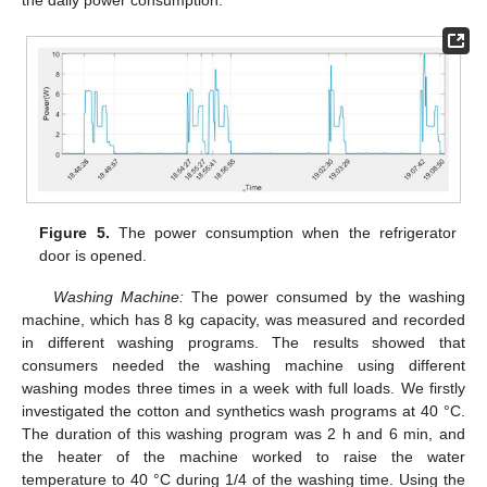
Figure 5.
The power consumption when the refrigerator
door is opened.
Washing Machine:
The power consumed by the washing
machine, which has 8 kg capacity, was measured and recorded
in different washing programs. The results showed that
consumers needed the washing machine using different
washing modes three times in a week with full loads. We firstly
investigated the cotton and synthetics wash programs at 40 °C.
The duration of this washing program was 2 h and 6 min, and
the heater of the machine worked to raise the water
temperature to 40 °C during 1/4 of the washing time. Using the