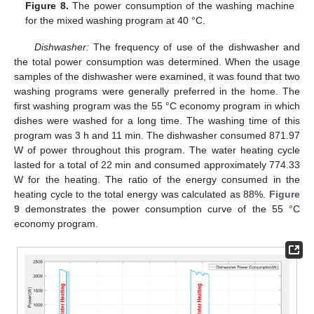
Figure 8.
The power consumption of the washing machine
for the mixed washing program at 40 °C.
Dishwasher:
The frequency of use of the dishwasher and
the total power consumption was determined. When the usage
samples of the dishwasher were examined, it was found that two
washing programs were generally preferred in the home. The
first washing program was the 55 °C economy program in which
dishes were washed for a long time. The washing time of this
program was 3 h and 11 min. The dishwasher consumed 871.97
W of power throughout this program. The water heating cycle
lasted for a total of 22 min and consumed approximately 774.33
W for the heating. The ratio of the energy consumed in the
heating cycle to the total energy was calculated as 88%.
Figure
9
demonstrates the power consumption curve of the 55 °C
economy program.