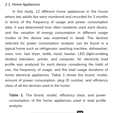
2.1. Home Appliances
In this study, 12 different home appliances in the house
where two adults live were monitored and recorded for 3 months
in terms of the frequency of usage and power consumption
data. It was determined how often residents used each device,
and the variation of energy consumption in different usage
modes of the device was examined in detail. The devices
selected for power consumption analysis can be found in a
typical home such as refrigerator, washing machine, dishwasher,
oven, iron, hair dryer, kettle, hood, toaster, LED (light-emitting
diodes) television, printer, and computer. An electricity load
profile was analyzed for each device considering the habit of
use, the frequency of usage, and the total usage durations of
home electrical appliances.
Table 1
shows the brand, model,
amount of power consumption, plug ID number, and efficiency
class of all the devices used in the home.
Table 1.
The brand, model, efficiency class, and power
consumption of the home appliances used in load profile
analysis.