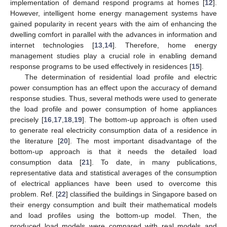
implementation of demand respond programs at homes [
12
].
However, intelligent home energy management systems have
gained popularity in recent years with the aim of enhancing the
dwelling comfort in parallel with the advances in information and
internet technologies [
13
,
14
]. Therefore, home energy
management studies play a crucial role in enabling demand
response programs to be used effectively in residences [
15
].
The determination of residential load profile and electric
power consumption has an effect upon the accuracy of demand
response studies. Thus, several methods were used to generate
the load profile and power consumption of home appliances
precisely [
16
,
17
,
18
,
19
]. The bottom-up approach is often used
to generate real electricity consumption data of a residence in
the literature [
20
]. The most important disadvantage of the
bottom-up approach is that it needs the detailed load
consumption data [
21
]. To date, in many publications,
representative data and statistical averages of the consumption
of electrical appliances have been used to overcome this
problem. Ref. [
22
] classified the buildings in Singapore based on
their energy consumption and built their mathematical models
and load profiles using the bottom-up model. Then, the
produced load models were compared with real models and