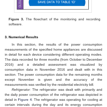
Figure 3.
The flowchart of the monitoring and recording
software.
3. Numerical Results
In this section, the results of the power consumption
measurements of the specified home appliances are discussed
in detail for each device considering different operating modes.
The data recorded for three months (from October to December
2016) and a detailed assessment was visualized by
consumption data in November 2016 and dealt with in this
section. The power consumption data for the remaining months
except November is given and the accuracy of the
measurements was verified by the residential electricity bill.
Refrigerator:
The refrigerator was dealt with primarily and
the daily power consumption of the refrigerator was depicted in
detail in
Figure 4
. The refrigerator was operating for cooling at
certain intervals during the day and its energy consumption