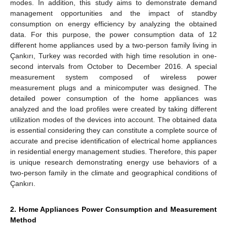
modes. In addition, this study aims to demonstrate demand
management opportunities and the impact of standby
consumption on energy efficiency by analyzing the obtained
data. For this purpose, the power consumption data of 12
different home appliances used by a two-person family living in
Çankırı, Turkey was recorded with high time resolution in one-
second intervals from October to December 2016. A special
measurement system composed of wireless power
measurement plugs and a minicomputer was designed. The
detailed power consumption of the home appliances was
analyzed and the load profiles were created by taking different
utilization modes of the devices into account. The obtained data
is essential considering they can constitute a complete source of
accurate and precise identification of electrical home appliances
in residential energy management studies. Therefore, this paper
is unique research demonstrating energy use behaviors of a
two-person family in the climate and geographical conditions of
Çankırı.
2. Home Appliances Power Consumption and Measurement
Method