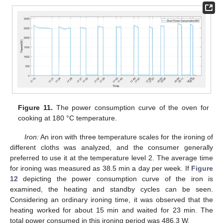
Figure 11.
The power consumption curve of the oven for
cooking at 180 °C temperature.
Iron:
An iron with three temperature scales for the ironing of
different cloths was analyzed, and the consumer generally
preferred to use it at the temperature level 2. The average time
for ironing was measured as 38.5 min a day per week. If
Figure
12
depicting the power consumption curve of the iron is
examined, the heating and standby cycles can be seen.
Considering an ordinary ironing time, it was observed that the
heating worked for about 15 min and waited for 23 min. The
total power consumed in this ironing period was 486.3 W.