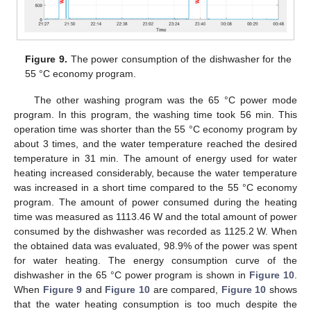
Figure 9.
The power consumption of the dishwasher for the
55 °C economy program.
The other washing program was the 65 °C power mode
program. In this program, the washing time took 56 min. This
operation time was shorter than the 55 °C economy program by
about 3 times, and the water temperature reached the desired
temperature in 31 min. The amount of energy used for water
heating increased considerably, because the water temperature
was increased in a short time compared to the 55 °C economy
program. The amount of power consumed during the heating
time was measured as 1113.46 W and the total amount of power
consumed by the dishwasher was recorded as 1125.2 W. When
the obtained data was evaluated, 98.9% of the power was spent
for water heating. The energy consumption curve of the
dishwasher in the 65 °C power program is shown in
Figure 10
.
When
Figure 9
and
Figure 10
are compared,
Figure 10
shows
that the water heating consumption is too much despite the