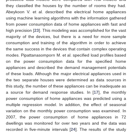
they classified the houses by the number of rooms they had.
Abeykoon V. et al. described the electrical home appliances
using machine learning algorithms with the information gathered
from power consumption data of home appliances with fast and
high precision [
23
]. This modeling was accomplished for the vast
majority of the devices, but there is a need for more sample
consumption and training of the algorithm in order to achieve
the same success in the devices that contain complex operating
modes. Pipattanasomporn M. et al. specified load profiles based
on the power consumption data for the specified home
appliances and described the demand management potentials
of these loads. Although the major electrical appliances used in
the two separate houses were determined as data sources in
this study, the number of these appliances can be inadequate as
a source for demand response studies. In [
17
], the monthly
power consumption of home appliances was predicted using a
multiple regression model. In addition, the effect of seasonal
variation on the monthly power consumption was examined. In
2007, the power consumption of home appliances in 72
dwellings was monitored for over two years and the data was
recorded in five-minute intervals [
24
]. The results of the study