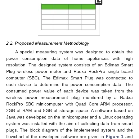
2.2. Proposed Measurement Methodology
A special measuring system was designed to obtain the
power consumption data of home appliances with high
resolution. The designed system consists of an Edimax Smart
Plug wireless power meter and Radxa RockPro single board
computer (SBC). The Edimax Smart Plug was connected to
each device to determine the power consumption data. The
consumed power value of each device was taken from the
wireless power measurement plug monitored by a Radxa
RockPro SBC minicomputer with Quad Core ARM processor,
2GB of RAM and 8GB of storage space. A software based on
Java was developed on the minicomputer and a Linux operating
system was installed with the aim of collecting data from smart
plugs. The block diagram of the implemented system and the
flowchart of the developed software are given in
Figure 1
and