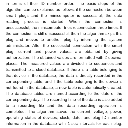
in terms of their ID number order. The basic steps of the
algorithm can be explained as follows: if the connection between
smart plugs and the minicomputer is successful, the data
reading process is started. When the connection is
unsuccessful, the minicomputer tries reconnection three times. If
the connection is still unsuccessful, then the algorithm skips this
plug and moves to another plug by informing the system
administrator. After the successful connection with the smart
plug, current and power values are obtained by giving
authorization. The obtained values are formatted with 2 decimal
places. The measured values are divided into sequences and
transmitted to a cloud database. If there is a table belonging to
that device in the database, the data is directly recorded in the
corresponding table, and if the table belonging to the device is
not found in the database, a new table is automatically created.
The database tables are named according to the date of the
corresponding day. The recording time of the data is also added
to a recording file and the data recording operation is
completed. The algorithm saves the current, voltage, power,
operating status of devices, clock, date, and plug ID number
information in the database with 1-sec intervals for each plug.