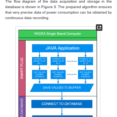
The flow diagram of the data acquisition and storage in the
database is shown in
Figure 3
. The prepared algorithm ensures
that very precise data of power consumption can be obtained by
continuous data recording.