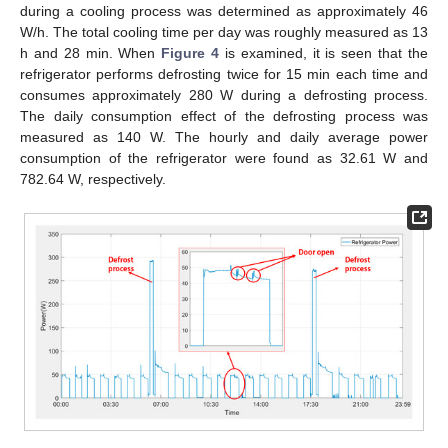
during a cooling process was determined as approximately 46
W/h. The total cooling time per day was roughly measured as 13
h and 28 min. When
Figure 4
is examined, it is seen that the
refrigerator performs defrosting twice for 15 min each time and
consumes approximately 280 W during a defrosting process.
The daily consumption effect of the defrosting process was
measured as 140 W. The hourly and daily average power
consumption of the refrigerator were found as 32.61 W and
782.64 W, respectively.