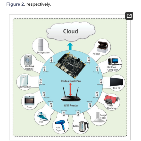
Figure 2
, respectively.