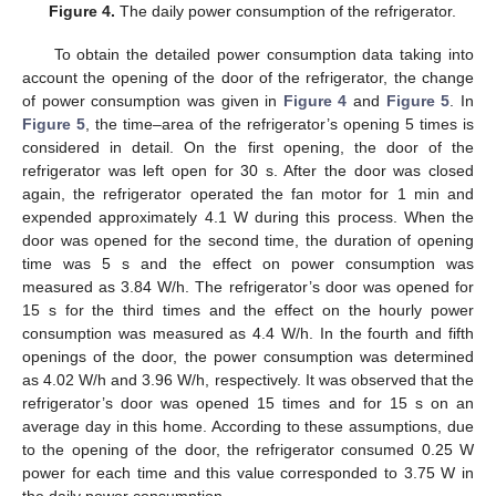
Figure 4.
The daily power consumption of the refrigerator.
To obtain the detailed power consumption data taking into
account the opening of the door of the refrigerator, the change
of power consumption was given in
Figure 4
and
Figure 5
. In
Figure 5
, the time–area of the refrigerator’s opening 5 times is
considered in detail. On the first opening, the door of the
refrigerator was left open for 30 s. After the door was closed
again, the refrigerator operated the fan motor for 1 min and
expended approximately 4.1 W during this process. When the
door was opened for the second time, the duration of opening
time was 5 s and the effect on power consumption was
measured as 3.84 W/h. The refrigerator’s door was opened for
15 s for the third times and the effect on the hourly power
consumption was measured as 4.4 W/h. In the fourth and fifth
openings of the door, the power consumption was determined
as 4.02 W/h and 3.96 W/h, respectively. It was observed that the
refrigerator’s door was opened 15 times and for 15 s on an
average day in this home. According to these assumptions, due
to the opening of the door, the refrigerator consumed 0.25 W
power for each time and this value corresponded to 3.75 W in
the daily power consumption.