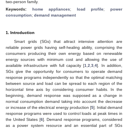
two-person family.
Keywords:
home appliances
;
load profile
;
power
consumption
;
demand management
1. Introduction
Smart grids (SGs) that attract intensive attention are
reliable power grids having self-healing ability, comprising the
consumers producing their own energy based on renewable
energy sources with minimum cost and allowing the use of
available infrastructure with full capacity [
1
,
2
,
3
,
4
]. In addition,
SGs give the opportunity for consumers to operate demand
response programs independently so that the optimal matching
between source and load can be spread to each region of the
horizontal time axis by considering consumer habits. In the
beginning, demand response was supposed as a change in
normal consumption demand taking into account the decrease
or increase of the electrical energy production [
5
]. Initial demand
response programs were used to control loads at peak times in
the United States [
6
]. Demand response programs, considered
as a power system resource and an essential part of SGs