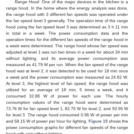
Range Hood:
One of the major devices in the kitchen is a
range hood. In the home where the energy analysis was done,
the range hood with 3 different fan speeds was operated under
the fan speed level 3 generally. The operation time of the range
hood using the fan speed level 3 was determined as 3 h 11 min
in total in a week. The power consumption data and the
operation times for the different fan speeds of the range hood in
a week were determined. The range hood whose fan speed was
adjusted at level 1 was run two times in a week for about 34 min
without lighting, and its average power consumption was
measured as 41.79 W per run. When the fan speed of the range
hood was at level 2, it was detected to be used for 18 min once
a week and the power consumption was measured as 24.82 W.
At level 3, the highest level of fan speed, the range hood was
utilized for an average of 18 min, 5 times a week, and it
consumed 32.88 W of power for each use. The hourly
consumption values of the range hood were determined as
73.76 W for fan speed level 1, 82.75 W for level 2, and 93.95 W
for level 3. The range hood consumed 0.96 W of power per min
and 58.15 W of power per hour for lighting.
Figure 15
shows the
power consumption graphs for different fan speeds of the range
hood with and without lighting.