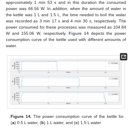
approximately 1 min 53 s and in this duration the consumed
power was 66.56 W. In addition, when the amount of water in
the kettle was 1 L and 1.5 L, the time needed to boil the water
was recorded as 3 min 17 s and 4 min 30 s, respectively. The
power consumed for these processes was measured as 104.84
W and 155.06 W, respectively.
Figure 14
depicts the power
consumption curve of the kettle used with different amounts of
water.
Figure 14.
The power consumption curve of the kettle for
(
a
) 0.5 L water, (
b
) 1 L water, and (
c
) 1.5 L water.