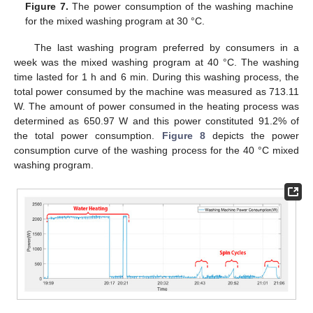
Figure 7.
The power consumption of the washing machine
for the mixed washing program at 30 °C.
The last washing program preferred by consumers in a
week was the mixed washing program at 40 °C. The washing
time lasted for 1 h and 6 min. During this washing process, the
total power consumed by the machine was measured as 713.11
W. The amount of power consumed in the heating process was
determined as 650.97 W and this power constituted 91.2% of
the total power consumption.
Figure 8
depicts the power
consumption curve of the washing process for the 40 °C mixed
washing program.