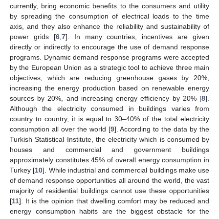
currently, bring economic benefits to the consumers and utility
by spreading the consumption of electrical loads to the time
axis, and they also enhance the reliability and sustainability of
power grids [
6
,
7
]. In many countries, incentives are given
directly or indirectly to encourage the use of demand response
programs. Dynamic demand response programs were accepted
by the European Union as a strategic tool to achieve three main
objectives, which are reducing greenhouse gases by 20%,
increasing the energy production based on renewable energy
sources by 20%, and increasing energy efficiency by 20% [
8
].
Although the electricity consumed in buildings varies from
country to country, it is equal to 30–40% of the total electricity
consumption all over the world [
9
]. According to the data by the
Turkish Statistical Institute, the electricity which is consumed by
houses and commercial and government buildings
approximately constitutes 45% of overall energy consumption in
Turkey [
10
]. While industrial and commercial buildings make use
of demand response opportunities all around the world, the vast
majority of residential buildings cannot use these opportunities
[
11
]. It is the opinion that dwelling comfort may be reduced and
energy consumption habits are the biggest obstacle for the