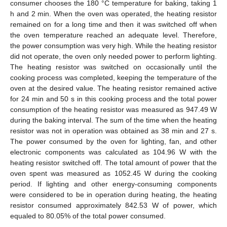
consumer chooses the 180 °C temperature for baking, taking 1
h and 2 min. When the oven was operated, the heating resistor
remained on for a long time and then it was switched off when
the oven temperature reached an adequate level. Therefore,
the power consumption was very high. While the heating resistor
did not operate, the oven only needed power to perform lighting.
The heating resistor was switched on occasionally until the
cooking process was completed, keeping the temperature of the
oven at the desired value. The heating resistor remained active
for 24 min and 50 s in this cooking process and the total power
consumption of the heating resistor was measured as 947.49 W
during the baking interval. The sum of the time when the heating
resistor was not in operation was obtained as 38 min and 27 s.
The power consumed by the oven for lighting, fan, and other
electronic components was calculated as 104.96 W with the
heating resistor switched off. The total amount of power that the
oven spent was measured as 1052.45 W during the cooking
period. If lighting and other energy-consuming components
were considered to be in operation during heating, the heating
resistor consumed approximately 842.53 W of power, which
equaled to 80.05% of the total power consumed.