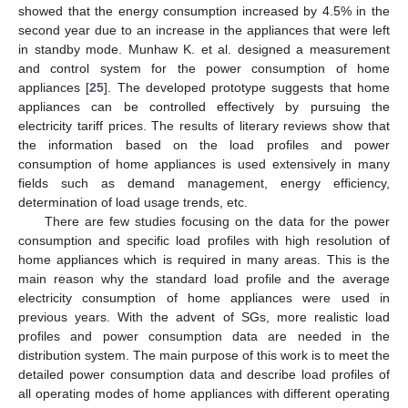
showed that the energy consumption increased by 4.5% in the
second year due to an increase in the appliances that were left
in standby mode. Munhaw K. et al. designed a measurement
and control system for the power consumption of home
appliances [
25
]. The developed prototype suggests that home
appliances can be controlled effectively by pursuing the
electricity tariff prices. The results of literary reviews show that
the information based on the load profiles and power
consumption of home appliances is used extensively in many
fields such as demand management, energy efficiency,
determination of load usage trends, etc.
There are few studies focusing on the data for the power
consumption and specific load profiles with high resolution of
home appliances which is required in many areas. This is the
main reason why the standard load profile and the average
electricity consumption of home appliances were used in
previous years. With the advent of SGs, more realistic load
profiles and power consumption data are needed in the
distribution system. The main purpose of this work is to meet the
detailed power consumption data and describe load profiles of
all operating modes of home appliances with different operating