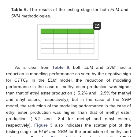
Table 6.
The results of the testing stage for both
ELM
and
SVM
methodologies.
As is clear from
Table 6
, both
ELM
and
SVM
had a
reduction in modeling performance as seen by the negative sign
for
CTTC
. In the
ELM
model, the reduction of modeling
r
performance in the case of methyl ester production was higher
than that of ethyl ester production (−5.2% and −2.9% for methyl
and ethyl esters, respectively), but in the case of the
SVM
model, the reduction of the modeling performance in the case of
ethyl ester production was higher than that of methyl ester
production (−5.2 and −8.4 for methyl and ethyl esters,
respectively).
Figure 3
also indicates the scatter plot of the
testing stage for
ELM
and
SVM
for the production of methyl and