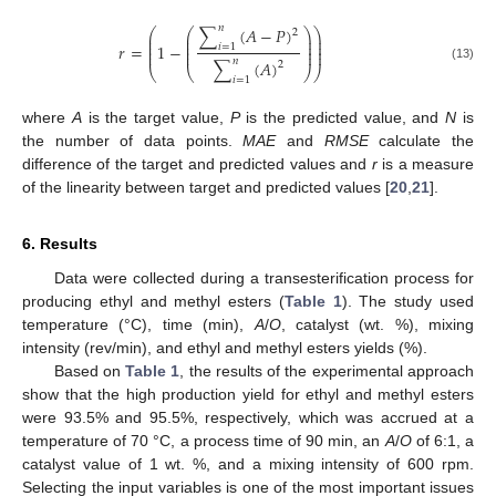
𝑛
∑
(
𝐴
−
𝑃
)
⎛
⎛
⎞
⎞
2
⎜
⎜
⎟
⎟
⎜
⎜
⎟
⎟
𝑟
=
1
−
⎜
⎜
⎟
⎟
𝑖
=
1
⎜
⎜
⎟
⎟
𝑛
∑
(
𝐴
)
2
(13)
⎝
⎝
⎠
⎠
𝑖
=
1
where
A
is the target value,
P
is the predicted value, and
N
is
the number of data points.
MAE
and
RMSE
calculate the
difference of the target and predicted values and
r
is a measure
of the linearity between target and predicted values [
20
,
21
].
6. Results
Data were collected during a transesterification process for
producing ethyl and methyl esters (
Table 1
). The study used
temperature (°C), time (min),
A
/
O
, catalyst (wt. %), mixing
intensity (rev/min), and ethyl and methyl esters yields (%).
Based on
Table 1
, the results of the experimental approach
show that the high production yield for ethyl and methyl esters
were 93.5% and 95.5%, respectively, which was accrued at a
temperature of 70 °C, a process time of 90 min, an
A
/
O
of 6:1, a
catalyst value of 1 wt. %, and a mixing intensity of 600 rpm.
Selecting the input variables is one of the most important issues