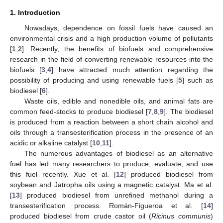
1. Introduction
Nowadays, dependence on fossil fuels have caused an
environmental crisis and a high production volume of pollutants
[
1
,
2
]. Recently, the benefits of biofuels and comprehensive
research in the field of converting renewable resources into the
biofuels [
3
,
4
] have attracted much attention regarding the
possibility of producing and using renewable fuels [
5
] such as
biodiesel [
6
].
Waste oils, edible and nonedible oils, and animal fats are
common feed-stocks to produce biodiesel [
7
,
8
,
9
]. The biodiesel
is produced from a reaction between a short chain alcohol and
oils through a transesterification process in the presence of an
acidic or alkaline catalyst [
10
,
11
].
The numerous advantages of biodiesel as an alternative
fuel has led many researchers to produce, evaluate, and use
this fuel recently. Xue et al. [
12
] produced biodiesel from
soybean and Jatropha oils using a magnetic catalyst. Ma et al.
[
13
] produced biodiesel from unrefined methanol during a
transesterification process. Román-Figueroa et al. [
14
]
produced biodiesel from crude castor oil (
Ricinus communis
)