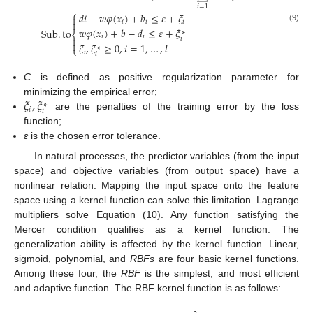
𝑖
=
1
⎧
𝑑
𝑖
−
𝑤
𝜑
(
𝑥
)
+
𝑏
≤
𝜀
+
𝜉

𝑖
𝑖
𝑖

(9)
𝑤
𝜑
(
𝑥
)
+
𝑏
−
𝑑
≤
𝜀
+
𝜉
Sub
.
to
∗
⎨
𝑖
𝑖

𝑖

𝜉
,
𝜉
≥
0
,
𝑖
=
1
,
…
,
𝑙
⎩
∗
𝑖
𝑖
C
is defined as positive regularization parameter for
𝜉
,
𝜉
minimizing the empirical error;
∗
𝑖
𝑖
are the penalties of the training error by the loss
function;
ε
is the chosen error tolerance.
In natural processes, the predictor variables (from the input
space) and objective variables (from output space) have a
nonlinear relation. Mapping the input space onto the feature
space using a kernel function can solve this limitation. Lagrange
multipliers solve Equation (10). Any function satisfying the
Mercer condition qualifies as a kernel function. The
generalization ability is affected by the kernel function. Linear,
sigmoid, polynomial, and
RBFs
are four basic kernel functions.
Among these four, the
RBF
is the simplest, and most efficient
and adaptive function. The RBF kernel function is as follows: