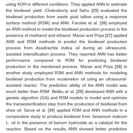
using KOH in different conditions. They applied ANN to estimate
the biodiesel yield. Chakraborty and Sahu [
25
] evaluated the
biodiesel production from waste goat tallow using a response
surface method (RSM) and ANN. Farobie et al. [
26
] employed
an
ANN
method to model the biodiesel production process in the
presence of methanol and ethanol. Maran and Priya [
27
] applied
ANN and RSM methods to predict the biodiesel production
process from
Azadirachta indica
oil during an ultrasound-
assisted intensification process. They reported ANN has better
performance compared to RSM for predicting biodiesel
production in the mentioned process. Maran and Priya [
28
] in
another study employed RSM and ANN methods for modeling
biodiesel production from muskmelon oil using an ultrasound-
assisted reactor. The prediction ability of the ANN model was
much better than RSM. Betiku et al. [
29
] developed ANN with a
genetic algorithm (GA) and RSM models to model and optimize
the transesterification step from the production of biodiesel from
shea oil. Sarve et al. [
30
] applied RSM and ANN methods in a
comparative study to produce biodiesel from
Sesamum indicum
L. oil in the presence of barium hydroxide as a catalyst for the
reaction. Based on the results, ANN showed better prediction