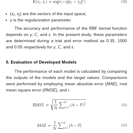
𝐾
(
𝑥
,
𝑥
)
=
exp
(
−
𝛾
𝑥
−
𝑥
)
‖
‖
2
𝑖
𝑗
𝑖
𝑗
(10)
(
x
,
x
) are the vectors of the input space;
i
j
γ
is the regularization parameter.
The accuracy and performance of the RBF kernel function
depends on
γ
,
C
, and
ε
. In the present study, these parameters
are determined during a trial and error method as 0.35, 1000
and 0.05 respectively for
γ
,
C
, and
ε
.
5. Evaluation of Developed Models
The performance of each model is calculated by comparing
the outputs of the models and the target values. Comparisons
were performed by employing mean absolute error (
MAE
), root
mean square error (
RMSE
), and
r
.
−
−
−
−
−
−
−
−
−
−
−
−
−
−
−
1
𝑁
√
𝑅
𝑀
𝑆
𝐸
=
∑
(
𝐴
−
𝑃
)
2
𝑁
𝑗
=
1
(11)
1
𝑁
𝑀
𝐴
𝐸
=
∑
|
𝐴
−
𝑃
|
𝑁
𝑗
=
1
(12)