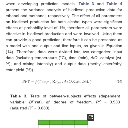
when developing prediction models.
Table 3
and
Table 4
present the variance analysis of biodiesel production data for
ethanol and methanol, respectively. The effect of all parameters
on biodiesel production for both alcohol types were significant
effects at probability level of 1%, therefore all parameters were
effective in biodiesel production and were involved. Using them
can provide a good prediction, therefore it can be presented as
a model with one output and five inputs, as given in Equation
(14). Therefore, data were divided into two categories: input
data (including temperature (°C), time (min),
A
/
O
, catalyst (wt.
%), and mixing intensity) and output data (methyl ester/ethyl
ester yield (%)).
𝐵
𝑃
𝑌
=
𝑓
(
𝑇
𝑒
𝑚
𝑝
.
,
R
.
,
𝐴
/
𝑂
,
Cat
.
,
Sti
.
)
𝑡
𝑖
𝑚
𝑒
(14)
Table 3.
Tests of between-subjects effects (dependent
2
variable:
BPY
et).
df
: degree of freedom.
R
= 0.933
2
(adjusted
R
= 0.880).