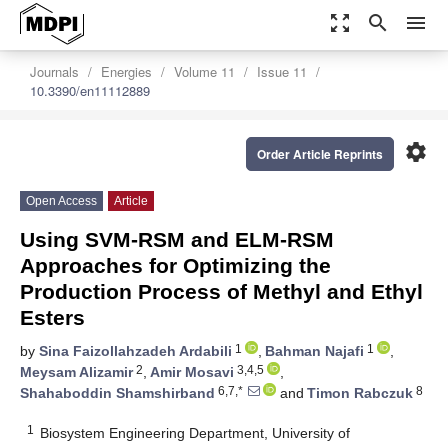
zoom_out_map
search
menu
Journals
Energies
Volume 11
Issue 11
10.3390/en11112889
settings
Order Article Reprints
Open Access
Article
Using SVM-RSM and ELM-RSM
Approaches for Optimizing the
Production Process of Methyl and Ethyl
Esters
1
1
by
Sina Faizollahzadeh Ardabili
,
Bahman Najafi
,
2
3,4,5
Meysam Alizamir
,
Amir Mosavi
,
6,7,*
8
Shahaboddin Shamshirband
and
Timon Rabczuk
1
Biosystem Engineering Department, University of