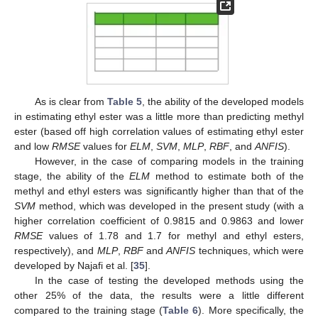
As is clear from
Table 5
, the ability of the developed models
in estimating ethyl ester was a little more than predicting methyl
ester (based off high correlation values of estimating ethyl ester
and low
RMSE
values for
ELM
,
SVM
,
MLP
,
RBF
, and
ANFIS
).
However, in the case of comparing models in the training
stage, the ability of the
ELM
method to estimate both of the
methyl and ethyl esters was significantly higher than that of the
SVM
method, which was developed in the present study (with a
higher correlation coefficient of 0.9815 and 0.9863 and lower
RMSE
values of 1.78 and 1.7 for methyl and ethyl esters,
respectively), and
MLP
,
RBF
and
ANFIS
techniques, which were
developed by Najafi et al. [
35
].
In the case of testing the developed methods using the
other 25% of the data, the results were a little different
compared to the training stage (
Table 6
). More specifically, the