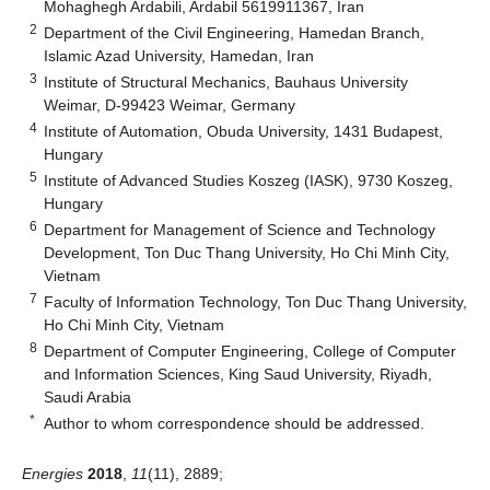
Mohaghegh Ardabili, Ardabil 5619911367, Iran
2
Department of the Civil Engineering, Hamedan Branch,
Islamic Azad University, Hamedan, Iran
3
Institute of Structural Mechanics, Bauhaus University
Weimar, D-99423 Weimar, Germany
4
Institute of Automation, Obuda University, 1431 Budapest,
Hungary
5
Institute of Advanced Studies Koszeg (IASK), 9730 Koszeg,
Hungary
6
Department for Management of Science and Technology
Development, Ton Duc Thang University, Ho Chi Minh City,
Vietnam
7
Faculty of Information Technology, Ton Duc Thang University,
Ho Chi Minh City, Vietnam
8
Department of Computer Engineering, College of Computer
and Information Sciences, King Saud University, Riyadh,
Saudi Arabia
*
Author to whom correspondence should be addressed.
Energies
2018
,
11
(11), 2889;