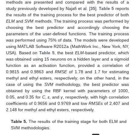
methods are presented and compared with the results of a
study previously developed by Najafi et al. [
35
].
Table 5
reports
the results of the training process for the best predictor of both
ELM
and
SVM
methods. The training process was performed by
choosing the best predictor and accordingly choosing the
parameters of the user-defined functions. The training process
was performed using 75% of data. The models were developed
using MATLAB Software R2012a (MathWork Inc., New York, NY,
USA). Based on
Table 5
, the best
ELM
-based predictor, which
was obtained using 15 neurons on a hidden layer and a sigmoid
function as an activation function, provided a correlation of
0.9815 and 0.9863 and
RMSE
of 1.78 and 1.7 for estimating
methyl and ethyl esters, respectively; on the other hand, in the
case of using the
SVM
methodology, the best predictor was
obtained by using the RBF kernel with parameters of 1000,
0.05, and 0.35 for
C
,
ε
, and
γ
, respectively, with high correlation
coefficients of 0.9656 and 0.9769 and low
RMSEs
of 2.407 and
2.148 for methyl and ethyl esters, respectively.
Table 5.
The results of the training stage for both ELM and
SVM methodologies.