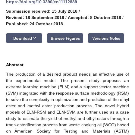
https://doi.org/10.3390/en11112889
Submission received: 15 July 2018
/
Revised: 18 September 2018
/
Accepted: 8 October 2018
/
Published: 24 October 2018
keyboard_arrow_down
Download
Browse Figures
Versions Notes
Abstract
The production of a desired product needs an effective use of
the experimental model. The present study proposes an
extreme learning machine (ELM) and a support vector machine
(SVM) integrated with the response surface methodology (RSM)
to solve the complexity in optimization and prediction of the ethyl
ester and methyl ester production process. The novel hybrid
models of ELM-RSM and ELM-SVM are further used as a case
study to estimate the yield of methyl and ethyl esters through a
trans-esterification process from waste cooking oil (WCO) based
on American Society for Testing and Materials (ASTM)