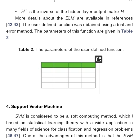
𝐻
†
•
is the inverse of the hidden layer output matrix
H
.
More details about the
ELM
are available in references
[
42
,
43
]. The user-defined function was obtained using a trial and
error method. The parameters of this function are given in
Table
2
.
Table 2.
The parameters of the user-defined function.
4. Support Vector Machine
SVM
is considered to be a soft computing method, which
i
based on statistical learning theory with a wide application in
many fields of science for classification and regression problems
[
46
,
47
]. One of the advantages of this method is that the
SVM