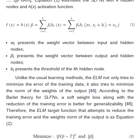
…, t
ϵ
Rm
], Equation (1) estimates the
SLFNs
with
k
hidden
in
nodes and
h
(
x
) activation function.
𝐿
𝐿
∑
∑
𝑓
(
𝑥
)
=
ℎ
(
𝑥
)
𝛽
=
𝛽
ℎ
(
𝑥
)
=
𝛽
ℎ
(
𝑤
.
𝑥
+
𝑏
)
=
𝑜
,
𝑗
=
1
,
…
,
𝑘
𝑖
𝑖
𝑖
𝑖
𝑖
𝑗
𝑖
𝑗
(1)
𝑖
=
1
𝑖
=
1
w
presents the weight vector between input and hidden
i
nodes;
β
presents the weight vector between output and hidden
i
nodes;
b
presents the threshold of the
i
th hidden node.
i
Unlike the usual learning methods, the
ELM
not only tries to
minimize the error of the training data, it also tries to minimize
the norm of the weights of the output [
44
]. According to the
Barlet theory for
SLFNs
, a soft weight loss along with the
reduction of the training error is better for generalizability [
45
].
Therefore, the
ELM
target function that attempts to reduce the
training error and the weights norm of the output is as Equation
(2):
Minimize
:
𝐻
𝛽
−
𝑇
and
𝛽
‖
‖
‖
‖
2
(2)