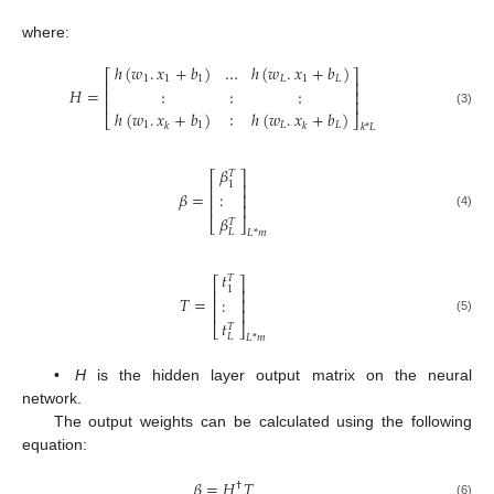
where:
ℎ
(
𝑤
.
𝑥
+
𝑏
)
…
ℎ
(
𝑤
.
𝑥
+
𝑏
)
⎡
⎤
1
1
1
𝐿
1
𝐿
⎢
⎥
𝐻
=
∶
∶
∶
⎢
⎥
⎢
⎥
ℎ
(
𝑤
.
𝑥
+
𝑏
)
∶
ℎ
(
𝑤
.
𝑥
+
𝑏
)
(3)
⎣
⎦
1
1
𝐿
𝐿
𝑘
𝑘
𝑘
*
𝐿
𝛽
𝑇
⎡
⎤
1
⎢
⎥
𝛽
=
:
⎢
⎥
⎢
⎥
(4)
𝛽
𝑇
⎣
⎦
𝐿
𝐿
*
𝑚
𝑡
𝑇
⎡
⎤
1
⎢
⎥
𝑇
=
:
⎢
⎥
⎢
⎥
(5)
𝑡
𝑇
⎣
⎦
𝐿
𝐿
*
𝑚
•
H
is the hidden layer output matrix on the neural
network.
The output weights can be calculated using the following
equation:
𝛽
=
𝐻
𝑇
†
(6)