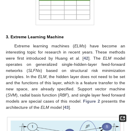
3. Extreme Learning Machine
Extreme learning machines (
ELMs
) have become an
interesting topic for research in recent years. These methods
were first introduced by Huang et al. [
42
]. The
ELM
model
operates on generalized single-hidden-layer feed-forward
networks (
SLFNs
) based on structural risk minimization
principles. In the
ELM
, the hidden layer does not need to be set
and the functions of this layer, which is a feature transfer to the
new space, are already specified. Support vector machine
(
SVM
), radial basis function (
RBF
), and single layer feed forward
models are special cases of this model.
Figure 2
presents the
architecture of the
ELM
model [
43
].