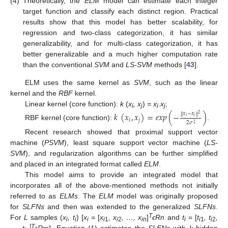
(4)
Theoretically, the
ELM
model can estimate each integer
target function and classify each distinct region. Practical
results show that this model has better scalability, for
regression and two-class categorization, it has similar
generalizability, and for multi-class categorization, it has
better generalizable and a much higher computation rate
than the conventional
SVM
and
LS-SVM
methods [
43
].
ELM uses the same kernel as
SVM
, such as the linear
kernel and the
RBF
kernel.
Linear kernel (core function):
k
(
x
, x
)
= x
.x
;
𝑘
(
𝑥
,
𝑥
)
=
𝑒
𝑥
𝑝
(
−
)
𝑥
−
𝑥
i
j
i
j
‖
‖
2
𝑖
𝑗
𝑖
𝑗
2
𝜎
2
RBF kernel (core function):
.
Recent research showed that proximal support vector
machine (
PSVM
), least square support vector machine (
LS-
SVM
), and regularization algorithms can be further simplified
and placed in an integrated format called
ELM
.
This model aims to provide an integrated model that
incorporates all of the above-mentioned methods not initially
referred to as
ELMs
. The
ELM
model was originally proposed
for
SLFNs
and then was extended to the generalized
SLFNs
.
T
For
L
samples (
x
, t
) [
x
=
[
x
, x
, …, x
]
ϵRn
and
t
= [
t
, t
,
i
i
i
i
1
i
2
in
i
i
1
i
2
]
T