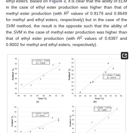
ethyl esters. Based on
Figure 3
, it is clear that the ability of
ELM
in the case of ethyl ester production was higher than that of
2
methyl ester production (with
R
values of 0.9179 and 0.8649
for methyl and ethyl esters, respectively) but in the case of the
SVM
method, the result is the opposite such that the ability of
the
SVM
in the case of methyl ester production was higher than
2
that of ethyl ester production (with
R
values of 0.8387 and
0.8002 for methyl and ethyl esters, respectively).