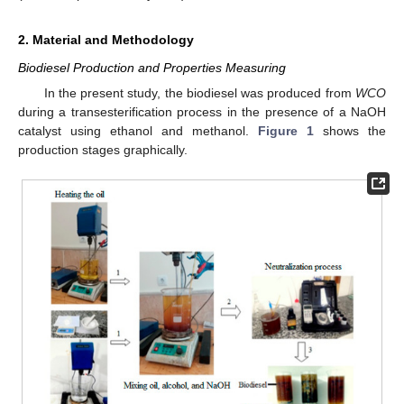
2. Material and Methodology
Biodiesel Production and Properties Measuring
In the present study, the biodiesel was produced from
WCO
during a transesterification process in the presence of a NaOH
catalyst using ethanol and methanol.
Figure 1
shows the
production stages graphically.