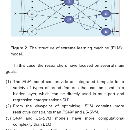
Figure 2.
The structure of extreme learning machine (ELM)
model.
In this case, the researchers have focused on several main
goals:
(1)
The
ELM
model can provide an integrated template for a
variety of types of broad features that can be used in a
hidden layer, which can be directly used in multi-part and
regression categorizations [
31
].
(2)
From the viewpoint of optimizing,
ELM
contains more
restrictive constraints than
PSVM
and
LS-SVM
.
(3)
SVM
and
LS-SVM
models have more computational
complexity than
ELM
.