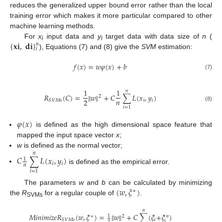
reduces the generalized upper bound error rather than the local
training error which makes it more particular compared to other
machine learning methods.
{
𝐱
𝐢
,
𝐝
𝐢
}
For
x
input data and
y
target data with data size of
n
(
𝑛
i
i
𝑖
), Equations (7) and (8) give the
SVM
estimation:
𝑓
(
𝑥
)
=
𝑤
𝜑
(
𝑥
)
+
𝑏
(7)
1
1
𝑛
𝑅
(
𝐶
)
=
‖
𝑤
‖
+
𝐶
∑
𝐿
(
𝑥
,
𝑦
)
2
𝑛
2
𝑖
𝑖
𝑆
𝑉
𝑀
𝑠
(8)
𝑖
=
1
𝜑
(
𝑥
)
is defined as the high dimensional space feature that
mapped the input space vector
x
;
w
is defined as the normal vector;
𝑛
𝐶
∑
𝐿
(
𝑥
,
𝑦
)
1
𝑖
𝑖
𝑛
is defined as the empirical error.
𝑖
=
1
(
𝑤
,
𝜉
)
The parameters
w
and
b
can be calculated by minimizing
∗
the
R
for a regular couple of
.
SVMs
𝑛
𝑀
𝑖
𝑛
𝑖
𝑚
𝑖
𝑧
𝑒
𝑅
(
𝑤
,
𝜉
)
=
‖
𝑤
‖
+
𝐶
∑
(
𝜉
+
𝜉
)
1
2
∗
𝑛
𝑖
𝑆
𝑉
𝑀
𝑠
𝑖
2