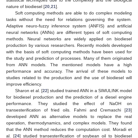
nature of biodiesel [
20
,
21
].
Soft computing methods are able to do complex modeling
tasks without the need for relations governing the system.
Adaptive neuro-fuzzy inference system (ANFIS) and artificial
neural networks (ANNs) are different types of soft computing
methods. Neural networks are widely applied on biodiesel
production by various researchers. Recently models developed
with the basis of soft computing methods have been used for
the study and prediction of processes. Many of them originated
from ANN models. The mentioned models have a high
performance and accuracy. The arrival of these models to
studies related to the production and the use of biodiesel will
improve efficiency.
Sharon et al. [
22
] studied trained ANN in a SIMULINK model
for biodiesel production and the prediction of a diesel engine
performance. They studied the effect of NaOH on
transesterification of fried oils. Fahmi and Cremaschi [
23
]
developed ANN as alternative models to replace the real
operation, thermodynamics, and complex models. They found
that the ANN method reduces the computation cost. Moradi et
al. [
24
] studied transesterification of soybean oil to biodiesel