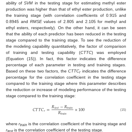
ability of
SVM
in the testing stage for estimating methyl ester
production was higher than that of ethyl ester production, unlike
the training stage (with correlation coefficients of 0.915 and
0.8945 and
RMSE
values of 2.805 and 2.105 for methyl and
ethyl esters, respectively). On the other hand, it can be seen
that the ability of each predictor has been reduced in the testing
stage compared to the training stage. To see the reduction of
the modeling capability quantitatively, the factor of comparison
of training and testing capability (
CTTC
) was employed
(Equation (15)). In fact, this factor indicates the difference
percentage of each parameter in testing and training stages.
Based on these two factors, the
CTTC
indicates the difference
r
percentage for the correlation coefficient in the testing stage
compared to the training stage where this parameter describes
the reduction or increase of modeling performance of the testing
stage compared to the training stage:
𝑅
−
𝑅
𝐶
𝑇
𝑇
𝐶
=
×
100
𝑡
𝑒
𝑠
𝑡
𝑡
𝑟
𝑎
𝑖
𝑛
𝑅
𝑟
𝑡
𝑟
𝑎
𝑖
𝑛
(15)
where
r
is the correlation coefficient of the training stage and
train
r
is the correlation coefficient of the testing stage.
test