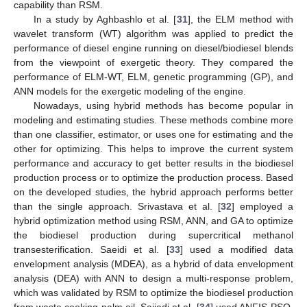
capability than RSM.
In a study by Aghbashlo et al. [
31
], the ELM method with
wavelet transform (WT) algorithm was applied to predict the
performance of diesel engine running on diesel/biodiesel blends
from the viewpoint of exergetic theory. They compared the
performance of ELM-WT, ELM, genetic programming (GP), and
ANN models for the exergetic modeling of the engine.
Nowadays, using hybrid methods has become popular in
modeling and estimating studies. These methods combine more
than one classifier, estimator, or uses one for estimating and the
other for optimizing. This helps to improve the current system
performance and accuracy to get better results in the biodiesel
production process or to optimize the production process. Based
on the developed studies, the hybrid approach performs better
than the single approach. Srivastava et al. [
32
] employed a
hybrid optimization method using RSM, ANN, and GA to optimize
the biodiesel production during supercritical methanol
transesterification. Saeidi et al. [
33
] used a modified data
envelopment analysis (MDEA), as a hybrid of data envelopment
analysis (DEA) with ANN to design a multi-response problem,
which was validated by RSM to optimize the biodiesel production
from waste cooking palm oil. Sajjadi et al. [
34
] used ANFIS-PSO,