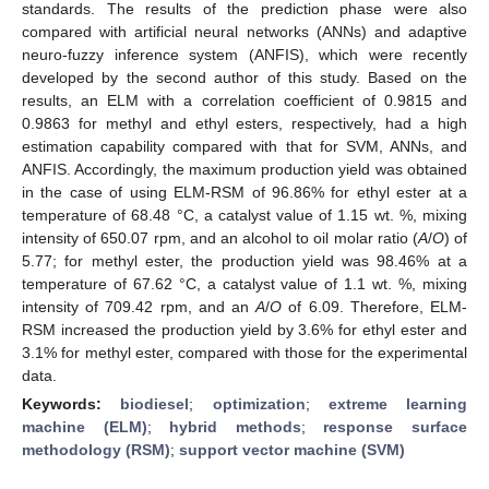
standards. The results of the prediction phase were also
compared with artificial neural networks (ANNs) and adaptive
neuro-fuzzy inference system (ANFIS), which were recently
developed by the second author of this study. Based on the
results, an ELM with a correlation coefficient of 0.9815 and
0.9863 for methyl and ethyl esters, respectively, had a high
estimation capability compared with that for SVM, ANNs, and
ANFIS. Accordingly, the maximum production yield was obtained
in the case of using ELM-RSM of 96.86% for ethyl ester at a
temperature of 68.48 °C, a catalyst value of 1.15 wt. %, mixing
intensity of 650.07 rpm, and an alcohol to oil molar ratio (
A
/
O
) of
5.77; for methyl ester, the production yield was 98.46% at a
temperature of 67.62 °C, a catalyst value of 1.1 wt. %, mixing
intensity of 709.42 rpm, and an
A
/
O
of 6.09. Therefore, ELM-
RSM increased the production yield by 3.6% for ethyl ester and
3.1% for methyl ester, compared with those for the experimental
data.
Keywords:
biodiesel
;
optimization
;
extreme learning
machine (ELM)
;
hybrid methods
;
response surface
methodology (RSM)
;
support vector machine (SVM)