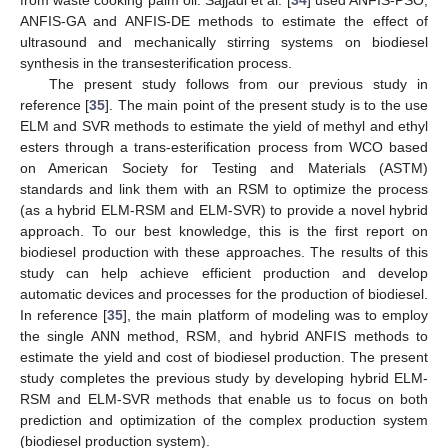
ANFIS-GA and ANFIS-DE methods to estimate the effect of
ultrasound and mechanically stirring systems on biodiesel
synthesis in the transesterification process.
The present study follows from our previous study in
reference [
35
]. The main point of the present study is to the use
ELM and SVR methods to estimate the yield of methyl and ethyl
esters through a trans-esterification process from WCO based
on American Society for Testing and Materials (ASTM)
standards and link them with an RSM to optimize the process
(as a hybrid ELM-RSM and ELM-SVR) to provide a novel hybrid
approach. To our best knowledge, this is the first report on
biodiesel production with these approaches. The results of this
study can help achieve efficient production and develop
automatic devices and processes for the production of biodiesel.
In reference [
35
], the main platform of modeling was to employ
the single ANN method, RSM, and hybrid ANFIS methods to
estimate the yield and cost of biodiesel production. The present
study completes the previous study by developing hybrid ELM-
RSM and ELM-SVR methods that enable us to focus on both
prediction and optimization of the complex production system
(biodiesel production system).