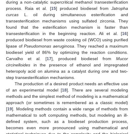
during a non-catalytic supercritical methanol transesterification
process. Raia et al. [
15
] produced biodiesel from
Jatropha
curcas
L. oil during simultaneous esterification and
transesterification mechanisms using sulfated zirconia. They
found that the esterification mechanism is faster than
transesterification in the beginning reaction. Ali et al. [
16
]
produced biodiesel from waste cooking oil (WCO) using purified
lipase of
Pseudomonas aeruginosa
. They reached a maximum
biodiesel yield of 86% by optimizing the reaction conditions.
Carvalho et al. [
17
], produced biodiesel from
Mucor
circinelloides
in the presence of ethanol and impregnated
heteropoly acid on alumina as a catalyst during one and two-
step transesterification mechanisms.
The production of a desired product needs an effective use
of an experimental model [
18
]. There are several modeling
methods and the simplest method of modeling is a mathematical
approach (or sometimes is remembered as a classic model)
[
19
]. Modeling methods contain a wide range of methods from
mathematical to soft computing methods, but modeling an ill-
defined system, such as a biodiesel production process,
becomes even more pronounced using mathematical and
statistical techniques due to the complexity and the biological