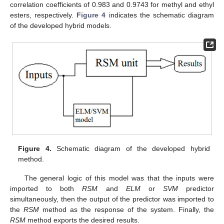
correlation coefficients of 0.983 and 0.9743 for methyl and ethyl
esters, respectively.
Figure 4
indicates the schematic diagram
of the developed hybrid models.
Figure 4.
Schematic diagram of the developed hybrid
method.
The general logic of this model was that the inputs were
imported to both
RSM
and
ELM
or
SVM
predictor
simultaneously, then the output of the predictor was imported to
the
RSM
method as the response of the system. Finally, the
RSM
method exports the desired results.