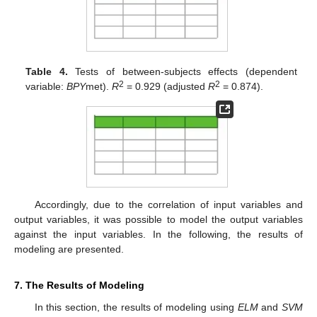
Table 4.
Tests of between-subjects effects (dependent
2
2
variable:
BPY
met).
R
= 0.929 (adjusted
R
= 0.874).
Accordingly, due to the correlation of input variables and
output variables, it was possible to model the output variables
against the input variables. In the following, the results of
modeling are presented.
7. The Results of Modeling
In this section, the results of modeling using
ELM
and
SVM