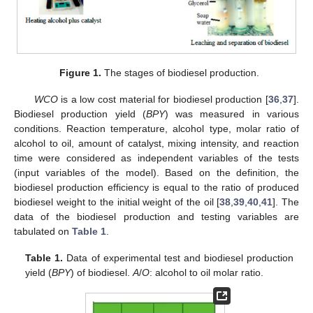
Figure 1.
The stages of biodiesel production.
WCO
is a low cost material for biodiesel production [
36
,
37
].
Biodiesel production yield (
BPY
) was measured in various
conditions. Reaction temperature, alcohol type, molar ratio of
alcohol to oil, amount of catalyst, mixing intensity, and reaction
time were considered as independent variables of the tests
(input variables of the model). Based on the definition, the
biodiesel production efficiency is equal to the ratio of produced
biodiesel weight to the initial weight of the oil [
38
,
39
,
40
,
41
]. The
data of the biodiesel production and testing variables are
tabulated on
Table 1
.
Table 1.
Data of experimental test and biodiesel production
yield (
BPY
) of biodiesel.
A
/
O
: alcohol to oil molar ratio.