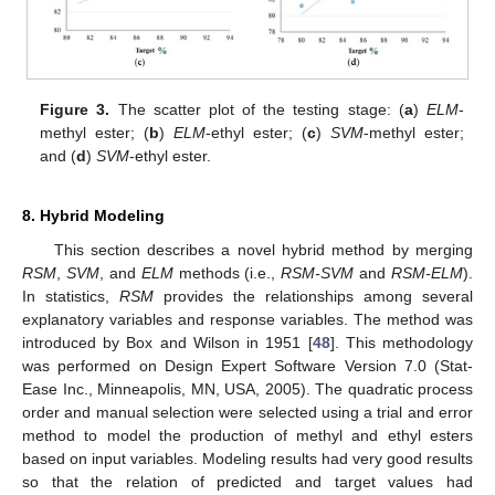
Figure 3.
The scatter plot of the testing stage: (
a
)
ELM
-
methyl ester; (
b
)
ELM
-ethyl ester; (
c
)
SVM
-methyl ester;
and (
d
)
SVM
-ethyl ester.
8. Hybrid Modeling
This section describes a novel hybrid method by merging
RSM
,
SVM
, and
ELM
methods (i.e.,
RSM-SVM
and
RSM-ELM
).
In statistics,
RSM
provides the relationships among several
explanatory variables and response variables. The method was
introduced by Box and Wilson in 1951 [
48
]. This methodology
was performed on Design Expert Software Version 7.0 (Stat-
Ease Inc., Minneapolis, MN, USA, 2005). The quadratic process
order and manual selection were selected using a trial and error
method to model the production of methyl and ethyl esters
based on input variables. Modeling results had very good results
so that the relation of predicted and target values had