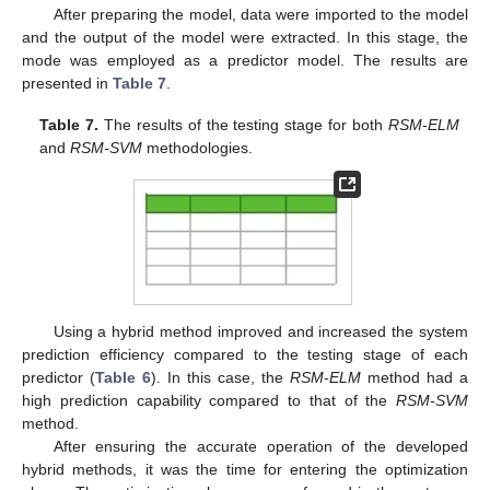
After preparing the model, data were imported to the model
and the output of the model were extracted. In this stage, the
mode was employed as a predictor model. The results are
presented in
Table 7
.
Table 7.
The results of the testing stage for both
RSM-ELM
and
RSM-SVM
methodologies.
Using a hybrid method improved and increased the system
prediction efficiency compared to the testing stage of each
predictor (
Table 6
). In this case, the
RSM-ELM
method had a
high prediction capability compared to that of the
RSM-SVM
method.
After ensuring the accurate operation of the developed
hybrid methods, it was the time for entering the optimization