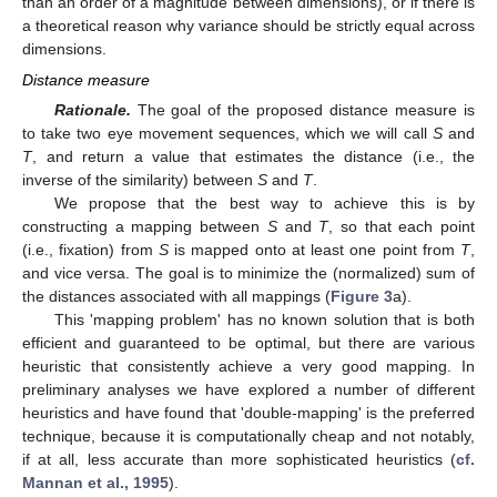
than an order of a magnitude between dimensions), or if there is
a theoretical reason why variance should be strictly equal across
dimensions.
Distance measure
Rationale.
The goal of the proposed distance measure is
to take two eye movement sequences, which we will call
S
and
T
, and return a value that estimates the distance (i.e., the
inverse of the similarity) between
S
and
T
.
We propose that the best way to achieve this is by
constructing a mapping between
S
and
T
, so that each point
(i.e., fixation) from
S
is mapped onto at least one point from
T
,
and vice versa. The goal is to minimize the (normalized) sum of
the distances associated with all mappings (
Figure 3
a).
This 'mapping problem' has no known solution that is both
efficient and guaranteed to be optimal, but there are various
heuristic that consistently achieve a very good mapping. In
preliminary analyses we have explored a number of different
heuristics and have found that 'double-mapping' is the preferred
technique, because it is computationally cheap and not notably,
if at all, less accurate than more sophisticated heuristics (
cf.
Mannan et al., 1995
).