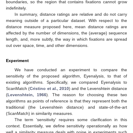
boundaries, so the region that contains fixations cannot grow
indefinitely.
In summary, distance ratings are relative and do not carry
meaning outside of a particular dataset. With respect to the
distance measure proposed here, mean distance ratings are
affected by the number of dimensions, the (average) sequence
length, and, more subtly, the way in which fixations are spread
out over space, time, and other dimensions.
Experiment
We have conducted an experiment to compare the
sensitivity of the proposed algorithm, Eyenalysis, to that of
existing algorithms. Specifically, we compared Eyenalysis to
ScanMatch (
Cristino et al., 2010
) and the Levenshtein distance
(
Levenshtein, 1966
). The reason for choosing these two
algorithms as points of reference is that they represent both the
traditional (the Levenshtein distance) and state-of-the-art
(ScanMatch) in similarity measures.
The term 'sensitivity' requires some clarification in this
context. Essentially, we define sensitivity operationally as how
well a similarity measure deals with noise in experiments such