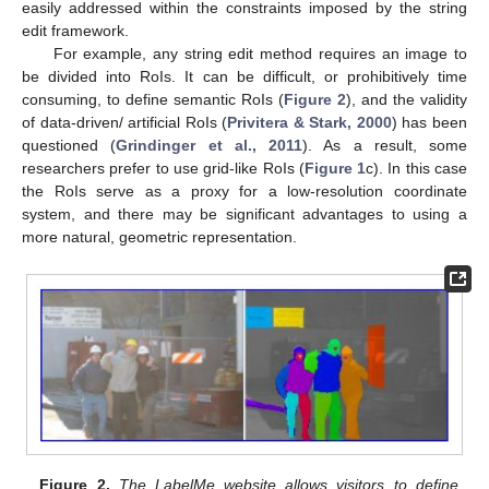
easily addressed within the constraints imposed by the string
edit framework.
For example, any string edit method requires an image to
be divided into RoIs. It can be difficult, or prohibitively time
consuming, to define semantic RoIs (
Figure 2
), and the validity
of data-driven/ artificial RoIs (
Privitera & Stark, 2000
) has been
questioned (
Grindinger et al., 2011
). As a result, some
researchers prefer to use grid-like RoIs (
Figure 1
c). In this case
the RoIs serve as a proxy for a low-resolution coordinate
system, and there may be significant advantages to using a
more natural, geometric representation.
Figure 2.
The LabelMe website allows visitors to define