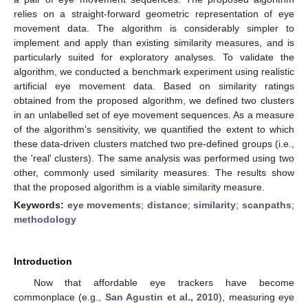
relies on a straight-forward geometric representation of eye
movement data. The algorithm is considerably simpler to
implement and apply than existing similarity measures, and is
particularly suited for exploratory analyses. To validate the
algorithm, we conducted a benchmark experiment using realistic
artificial eye movement data. Based on similarity ratings
obtained from the proposed algorithm, we defined two clusters
in an unlabelled set of eye movement sequences. As a measure
of the algorithm's sensitivity, we quantified the extent to which
these data-driven clusters matched two pre-defined groups (i.e.,
the 'real' clusters). The same analysis was performed using two
other, commonly used similarity measures. The results show
that the proposed algorithm is a viable similarity measure.
Keywords:
eye movements
;
distance
;
similarity
;
scanpaths
;
methodology
Introduction
Now that affordable eye trackers have become
commonplace (e.g.,
San Agustin et al., 2010
), measuring eye