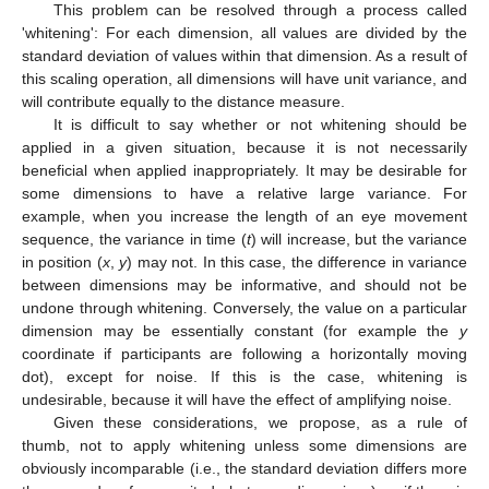
This problem can be resolved through a process called
'whitening': For each dimension, all values are divided by the
standard deviation of values within that dimension. As a result of
this scaling operation, all dimensions will have unit variance, and
will contribute equally to the distance measure.
It is difficult to say whether or not whitening should be
applied in a given situation, because it is not necessarily
beneficial when applied inappropriately. It may be desirable for
some dimensions to have a relative large variance. For
example, when you increase the length of an eye movement
sequence, the variance in time (
t
) will increase, but the variance
in position (
x
,
y
) may not. In this case, the difference in variance
between dimensions may be informative, and should not be
undone through whitening. Conversely, the value on a particular
dimension may be essentially constant (for example the
y
coordinate if participants are following a horizontally moving
dot), except for noise. If this is the case, whitening is
undesirable, because it will have the effect of amplifying noise.
Given these considerations, we propose, as a rule of
thumb, not to apply whitening unless some dimensions are
obviously incomparable (i.e., the standard deviation differs more