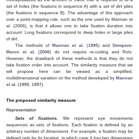
set of holes (the fixations in sequence A) with a set of dirt piles
(the fixations in sequence B). The advantage of this approach
over a point-mapping rule, such as the one used by Mannan et
al. (2006), is that it allows one to take fixation duration into
account: Long fixations correspond to deep holes or large piles
of dirt.
The methods of
Mannan et al.
(
1995
) and
Dempere-
Marco et al.
(
2006
) do not require re-coding and RoIs.
However, the drawback of these methods is that they do not
take fixation order into account. The similarity measure that we
will propose here can be viewed as a simplified,
multidimensional variation on the method developed by
Mannan
et al.
(
1995
,
1997
).
The proposed similarity measure
Representation
Sets of fixations.
We represent eye movements
sequences as sets of fixations. Each fixation is defined by an
arbitrary number of dimensions. For example, a fixation may be
defined only by its location, in which case it has two dimensions