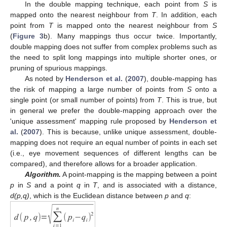
In the double mapping technique, each point from
S
is
mapped onto the nearest neighbour from
T
. In addition, each
point from
T
is mapped onto the nearest neighbour from
S
(
Figure 3
b). Many mappings thus occur twice. Importantly,
double mapping does not suffer from complex problems such as
the need to split long mappings into multiple shorter ones, or
pruning of spurious mappings.
As noted by
Henderson et al.
(
2007
), double-mapping has
the risk of mapping a large number of points from
S
onto a
single point (or small number of points) from
T
. This is true, but
in general we prefer the double-mapping approach over the
'unique assessment' mapping rule proposed by
Henderson et
al.
(
2007
). This is because, unlike unique assessment, double-
mapping does not require an equal number of points in each set
(i.e., eye movement sequences of different lengths can be
compared), and therefore allows for a broader application.
Algorithm.
A point-mapping is the mapping between a point
p
in
S
and a point
q
in
T
, and is associated with a distance,
d(p,q)
, which is the Euclidean distance between
p
and
q
: