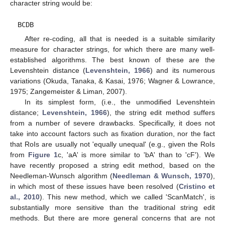
character string would be:
BCDB
After re-coding, all that is needed is a suitable similarity
measure for character strings, for which there are many well-
established algorithms. The best known of these are the
Levenshtein distance (
Levenshtein, 1966
) and its numerous
variations (Okuda, Tanaka, & Kasai, 1976; Wagner & Lowrance,
1975; Zangemeister & Liman, 2007).
In its simplest form, (i.e., the unmodified Levenshtein
distance;
Levenshtein, 1966
), the string edit method suffers
from a number of severe drawbacks. Specifically, it does not
take into account factors such as fixation duration, nor the fact
that RoIs are usually not 'equally unequal' (e.g., given the RoIs
from
Figure 1
c, 'aA' is more similar to 'bA' than to 'cF'). We
have recently proposed a string edit method, based on the
Needleman-Wunsch algorithm (
Needleman & Wunsch, 1970
),
in which most of these issues have been resolved (
Cristino et
al., 2010
). This new method, which we called 'ScanMatch', is
substantially more sensitive than the traditional string edit
methods. But there are more general concerns that are not