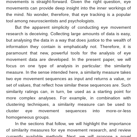
movements is straight-forward. Given the right question, eye
movements can provide deep insight into the inner workings of
the mind. No wonder, therefore, that eye tracking is a popular
tool among neuroscientists and psychologists.
But the apparent simplicity of conducting eye movement
research is deceiving. Collecting large amounts of data is easy,
but analysing the data in a way that does justice to the wealth of
information they contain is emphatically not. Therefore, it is
paramount that new, powerful tools for the analysis of eye
movement data are developed. In the present paper, we will
focus on one type of analysis in particular: the similarity
measure. In the sense intended here, a similarity measure takes
two eye movement sequences as input and returns a value, or
set of values, that reflect how similar these sequences are. Such
similarity ratings can, in turn, be used as a starting point for
more complex analyses. For example, in combination with
clustering techniques, a similarity measure can be used to
cluster eye movement sequences into more-or-less
homogeneous groups.
In the sections that follow, we will highlight the importance
of similarity measures for eye movement research, and review
currently available methods. Next, we will propose a novel