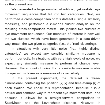
as the present one.
We generated a large number of artificial, yet realistic eye
movement sequences that fell into two categories. Next, we
performed a cross-comparison of this dataset (using a similarity
measure), and performed a
k
-means cluster analysis on the
resulting cross-comparison matrix. This yielded two clusters of
eye movement sequences. Our measure of interest is how well
the two clusters, which have been generated in a data-driven
way, match the two given categories (i.e., the 'real' clustering).
In situations with very little noise (i.e., highly distinct
categories) we expect any sensible similarity measure to
perform perfectly. In situations with very high levels of noise, we
expect any similarity measure to perform at chance level.
However, the amount of noise that a similarity measure is able
to cope with is taken as a measure of its sensitivity.
In the present experiment, the data-set is three-
dimensional, containing the position (
x, y
) and time-stamp (
t
) of
each fixation. We chose this representation, because it is a
natural and common way to represent eye movement data, and
because it allows for a straight-forward comparison to
ScanMatch and the Levenshtein distance. However, in