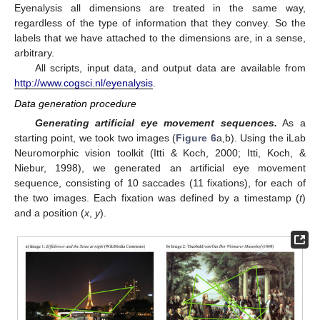
Eyenalysis all dimensions are treated in the same way,
regardless of the type of information that they convey. So the
labels that we have attached to the dimensions are, in a sense,
arbitrary.
All scripts, input data, and output data are available from
http://www.cogsci.nl/eyenalysis
.
Data generation procedure
Generating artificial eye movement sequences.
As a
starting point, we took two images (
Figure 6
a,b). Using the iLab
Neuromorphic vision toolkit (Itti & Koch, 2000; Itti, Koch, &
Niebur, 1998), we generated an artificial eye movement
sequence, consisting of 10 saccades (11 fixations), for each of
the two images. Each fixation was defined by a timestamp (
t
)
and a position (
x
,
y
).