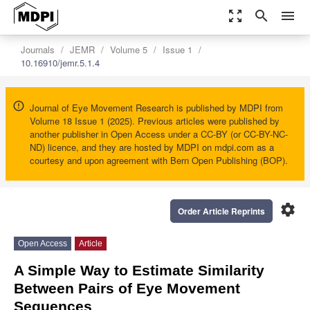
zoom_out_map
search
menu
Journals
JEMR
Volume 5
Issue 1
10.16910/jemr.5.1.4
Journal of Eye Movement Research is published by MDPI from
Volume 18 Issue 1 (2025). Previous articles were published by
another publisher in Open Access under a CC-BY (or CC-BY-NC-
ND) licence, and they are hosted by MDPI on mdpi.com as a
courtesy and upon agreement with Bern Open Publishing (BOP).
settings
Order Article Reprints
Open Access
Article
A Simple Way to Estimate Similarity
Between Pairs of Eye Movement
Sequences