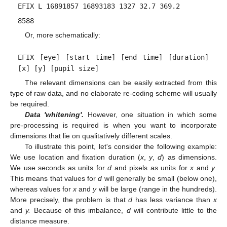
EFIX L 16891857 16893183 1327 32.7 369.2
8588
Or, more schematically:
EFIX [eye] [start time] [end time] [duration]
[x] [y] [pupil size]
The relevant dimensions can be easily extracted from this
type of raw data, and no elaborate re-coding scheme will usually
be required.
Data 'whitening'.
However, one situation in which some
pre-processing is required is when you want to incorporate
dimensions that lie on qualitatively different scales.
To illustrate this point, let's consider the following example:
We use location and fixation duration (
x
,
y
,
d
) as dimensions.
We use seconds as units for
d
and pixels as units for
x
and
y
.
This means that values for
d
will generally be small (below one),
whereas values for
x
and
y
will be large (range in the hundreds).
More precisely, the problem is that
d
has less variance than
x
and
y.
Because of this imbalance,
d
will contribute little to the
distance measure.