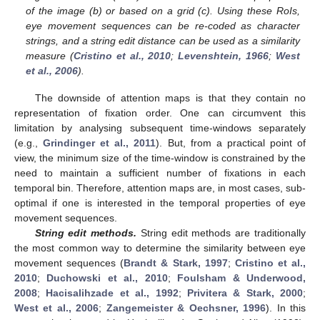
of the image (b) or based on a grid (c). Using these RoIs,
eye movement sequences can be re-coded as character
strings, and a string edit distance can be used as a similarity
measure (
Cristino et al., 2010
;
Levenshtein, 1966
;
West
et al., 2006
).
The downside of attention maps is that they contain no
representation of fixation order. One can circumvent this
limitation by analysing subsequent time-windows separately
(e.g.,
Grindinger et al., 2011
). But, from a practical point of
view, the minimum size of the time-window is constrained by the
need to maintain a sufficient number of fixations in each
temporal bin. Therefore, attention maps are, in most cases, sub-
optimal if one is interested in the temporal properties of eye
movement sequences.
String edit methods.
String edit methods are traditionally
the most common way to determine the similarity between eye
movement sequences (
Brandt & Stark, 1997
;
Cristino et al.,
2010
;
Duchowski et al., 2010
;
Foulsham & Underwood,
2008
;
Hacisalihzade et al., 1992
;
Privitera & Stark, 2000
;
West et al., 2006
;
Zangemeister & Oechsner, 1996
). In this