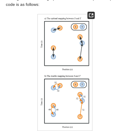
code is as follows: