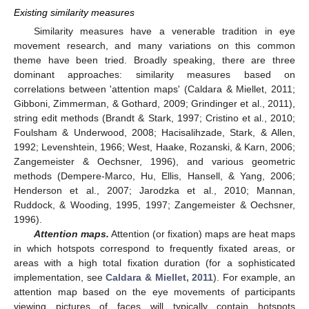
Existing similarity measures
Similarity measures have a venerable tradition in eye
movement research, and many variations on this common
theme have been tried. Broadly speaking, there are three
dominant approaches: similarity measures based on
correlations between 'attention maps' (Caldara & Miellet, 2011;
Gibboni, Zimmerman, & Gothard, 2009; Grindinger et al., 2011),
string edit methods (Brandt & Stark, 1997; Cristino et al., 2010;
Foulsham & Underwood, 2008; Hacisalihzade, Stark, & Allen,
1992; Levenshtein, 1966; West, Haake, Rozanski, & Karn, 2006;
Zangemeister & Oechsner, 1996), and various geometric
methods (Dempere-Marco, Hu, Ellis, Hansell, & Yang, 2006;
Henderson et al., 2007; Jarodzka et al., 2010; Mannan,
Ruddock, & Wooding, 1995, 1997; Zangemeister & Oechsner,
1996).
Attention maps.
Attention (or fixation) maps are heat maps
in which hotspots correspond to frequently fixated areas, or
areas with a high total fixation duration (for a sophisticated
implementation, see
Caldara & Miellet, 2011
). For example, an
attention map based on the eye movements of participants
viewing pictures of faces will typically contain hotspots