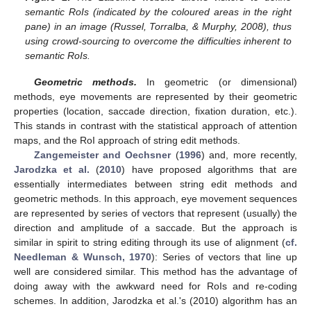
semantic RoIs (indicated by the coloured areas in the right
pane) in an image (Russel, Torralba, & Murphy, 2008), thus
using crowd-sourcing to overcome the difficulties inherent to
semantic RoIs.
Geometric methods.
In geometric (or dimensional)
methods, eye movements are represented by their geometric
properties (location, saccade direction, fixation duration, etc.).
This stands in contrast with the statistical approach of attention
maps, and the RoI approach of string edit methods.
Zangemeister and Oechsner
(
1996
) and, more recently,
Jarodzka et al.
(
2010
) have proposed algorithms that are
essentially intermediates between string edit methods and
geometric methods. In this approach, eye movement sequences
are represented by series of vectors that represent (usually) the
direction and amplitude of a saccade. But the approach is
similar in spirit to string editing through its use of alignment (
cf.
Needleman & Wunsch, 1970
): Series of vectors that line up
well are considered similar. This method has the advantage of
doing away with the awkward need for RoIs and re-coding
schemes. In addition, Jarodzka et al.'s (2010) algorithm has an