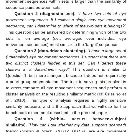
movement sequences within sets is larger than the similarity of
sequence pairs between sets.
Question 2 (diagnostic use).
“I have two sets of eye
movement sequences. If I collect a single new eye movement
sequence, can I determine to which of the two sets it belongs?”
This question can be answered by determining which of the two
sets is, on average (i.e., averaged over individual eye
movement sequences) most similar to the 'target' sequence.
Question 3 (data-driven clustering).
“I have a large set of
(unlabelled) eye movement sequences. I suspect that there are
two distinct clusters hidden in this set. Can I detect these
clusters in a data-driven way?”
This question is similar to
Question 1, but more stringent, because it does not require any
a priori group-segmentation. The trick to solving this problem is
to cross-compare all eye movement sequences and perform a
cluster analysis on the resulting similarity matrix (
cf. Cristino et
al., 2010
). This type of analysis requires a highly sensitive
similarity measure, and is the approach that we will use for the
benchmark experiment described in the present paper.
Question 4 (within- versus between-subject
similarity).
“How can I tell whether my data supports scanpath
theory (
Noton & Stark, 1971
)? That is, are eye movement