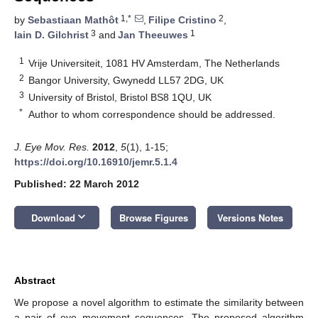
1,*
2
by
Sebastiaan Mathôt
,
Filipe Cristino
,
3
1
Iain D. Gilchrist
and
Jan Theeuwes
1
Vrije Universiteit, 1081 HV Amsterdam, The Netherlands
2
Bangor University, Gwynedd LL57 2DG, UK
3
University of Bristol, Bristol BS8 1QU, UK
*
Author to whom correspondence should be addressed.
J. Eye Mov. Res.
2012
,
5
(1), 1-15;
https://doi.org/10.16910/jemr.5.1.4
Published: 22 March 2012
keyboard_arrow_down
Download
Browse Figures
Versions Notes
Abstract
We propose a novel algorithm to estimate the similarity between
a pair of eye movement sequences. The proposed algorithm