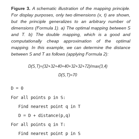
Figure 3.
A schematic illustration of the mapping principle.
For display purposes, only two dimensions (x, t) are shown,
but the principle generalizes to an arbitrary number of
dimensions (Formula 1). a) The optimal mapping between S
and T. b) The double mapping, which is a good and
computationally cheap approximation of the optimal
mapping. In this example, we can determine the distance
between S and T as follows (applying Formula 2):
D(S,T)=(32+32+40+40+32+32+72)/max(3,4)
D(S,T)=70
D = 0
For all points p in S:
Find nearest point q in T
D = D + distance(p,q)
For all points q in T:
Find nearest point p in S