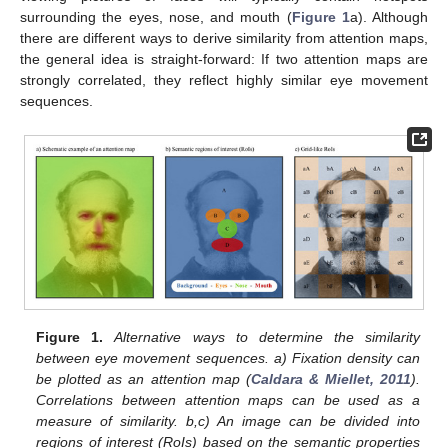
surrounding the eyes, nose, and mouth (
Figure 1
a). Although
there are different ways to derive similarity from attention maps,
the general idea is straight-forward: If two attention maps are
strongly correlated, they reflect highly similar eye movement
sequences.
Figure 1.
Alternative ways to determine the similarity
between eye movement sequences. a) Fixation density can
be plotted as an attention map (
Caldara & Miellet, 2011
).
Correlations between attention maps can be used as a
measure of similarity. b,c) An image can be divided into
regions of interest (RoIs) based on the semantic properties