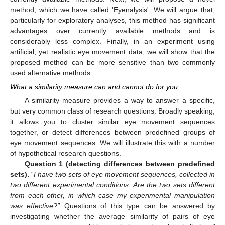
method, which we have called 'Eyenalysis'. We will argue that,
particularly for exploratory analyses, this method has significant
advantages over currently available methods and is
considerably less complex. Finally, in an experiment using
artificial, yet realistic eye movement data, we will show that the
proposed method can be more sensitive than two commonly
used alternative methods.
What a similarity measure can and cannot do for you
A similarity measure provides a way to answer a specific,
but very common class of research questions. Broadly speaking,
it allows you to cluster similar eye movement sequences
together, or detect differences between predefined groups of
eye movement sequences. We will illustrate this with a number
of hypothetical research questions.
Question 1 (detecting differences between predefined
sets).
“
I have two sets of eye movement sequences, collected in
two different experimental conditions. Are the two sets different
from each other, in which case my experimental manipulation
was effective?”
Questions of this type can be answered by
investigating whether the average similarity of pairs of eye