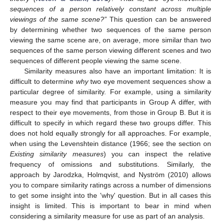
sequences of a person relatively constant across multiple
viewings of the same scene?”
This question can be answered
by determining whether two sequences of the same person
viewing the same scene are, on average, more similar than two
sequences of the same person viewing different scenes and two
sequences of different people viewing the same scene.
Similarity measures also have an important limitation: It is
difficult to determine
why
two eye movement sequences show a
particular degree of similarity. For example, using a similarity
measure you may find that participants in Group A differ, with
respect to their eye movements, from those in Group B. But it is
difficult to specify in which regard these two groups differ. This
does not hold equally strongly for all approaches. For example,
when using the Levenshtein distance (1966; see the section on
Existing similarity measures
) you can inspect the relative
frequency of omissions and substitutions. Similarly, the
approach by Jarodzka, Holmqvist, and Nyström (2010) allows
you to compare similarity ratings across a number of dimensions
to get some insight into the 'why' question. But in all cases this
insight is limited. This is important to bear in mind when
considering a similarity measure for use as part of an analysis.