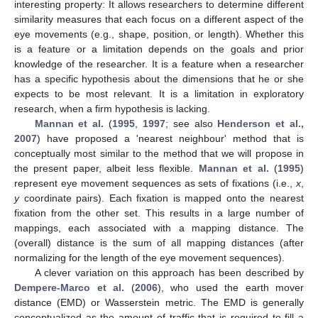
interesting property: It allows researchers to determine different
similarity measures that each focus on a different aspect of the
eye movements (e.g., shape, position, or length). Whether this
is a feature or a limitation depends on the goals and prior
knowledge of the researcher. It is a feature when a researcher
has a specific hypothesis about the dimensions that he or she
expects to be most relevant. It is a limitation in exploratory
research, when a firm hypothesis is lacking.
Mannan et al.
(
1995
,
1997
; see also
Henderson et al.,
2007
) have proposed a 'nearest neighbour' method that is
conceptually most similar to the method that we will propose in
the present paper, albeit less flexible.
Mannan et al.
(
1995
)
represent eye movement sequences as sets of fixations (i.e.,
x
,
y
coordinate pairs). Each fixation is mapped onto the nearest
fixation from the other set. This results in a large number of
mappings, each associated with a mapping distance. The
(overall) distance is the sum of all mapping distances (after
normalizing for the length of the eye movement sequences).
A clever variation on this approach has been described by
Dempere-Marco et al.
(
2006
), who used the earth mover
distance (EMD) or Wasserstein metric. The EMD is generally
conceptualized as the amount of traffic that is required to fill a