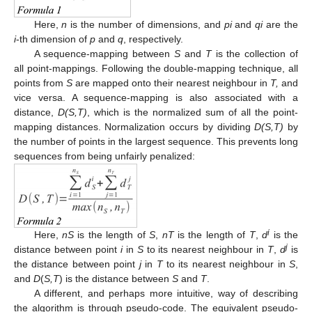
Here,
n
is the number of dimensions, and
pi
and
qi
are the
i
-th dimension of
p
and
q
, respectively.
A sequence-mapping between
S
and
T
is the collection of
all point-mappings. Following the double-mapping technique, all
points from
S
are mapped onto their nearest neighbour in
T,
and
vice versa. A sequence-mapping is also associated with a
distance,
D(S,T)
, which is the normalized sum of all the point-
mapping distances. Normalization occurs by dividing
D(S,T)
by
the number of points in the largest sequence. This prevents long
sequences from being unfairly penalized:
i
Here,
nS
is the length of
S
,
nT
is the length of
T
,
d
is the
j
distance between point
i
in
S
to its nearest neighbour in
T
,
d
is
the distance between point
j
in
T
to its nearest neighbour in
S
,
and
D
(
S,T
) is the distance between
S
and
T
.
A different, and perhaps more intuitive, way of describing
the algorithm is through pseudo-code. The equivalent pseudo-