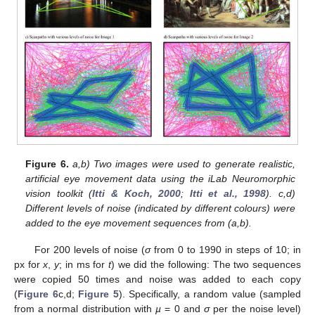
11. May
12. May
13. May
14. May
15. May
16. May
17. May
18. May
19. May
21. May
22. May
23. May
24. May
25. May
26. May
27. May
28. May
29. May
31. May
1. Jun
2. Jun
3. Jun
4. Jun
5. Jun
6. Jun
7. Jun
8. Jun
10. Jun
11. Jun
12. Jun
13. Jun
14. Jun
15. Jun
16. Jun
17. Jun
18. Jun
20. Jun
21. Jun
22. Jun
23. Jun
24. Jun
25. Jun
26. Jun
27. Jun
28. Jun
30. Jun
1. Jul
2. Jul
3. Jul
4. Jul
5. Jul
6. Jul
7. Jul
8. Jul
10. Jul
11. Jul
12. Jul
13. Jul
14. Jul
15. Jul
16. Jul
17. Jul
18. Jul
20. Jul
21. Jul
22. Jul
23. Jul
24. Jul
25. Jul
26. Jul
27. Jul
28. Jul
30. Jul
31. Jul
1. Aug
2. Aug
3. Aug
4. Aug
5. Aug
6. Aug
7. Aug
Figure 6.
a,b) Two images were used to generate realistic,
artificial eye movement data using the iLab Neuromorphic
vision toolkit (
Itti & Koch, 2000
;
Itti et al., 1998
). c,d)
Different levels of noise (indicated by different colours) were
added to the eye movement sequences from (a,b).
For 200 levels of noise (
σ
from 0 to 1990 in steps of 10; in
px for
x
,
y
; in ms for
t
) we did the following: The two sequences
were copied 50 times and noise was added to each copy
(
Figure 6
c,d;
Figure 5
). Specifically, a random value (sampled
from a normal distribution with
µ
= 0 and
σ
per the noise level)