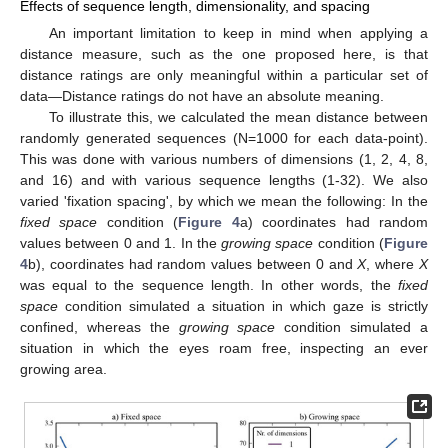
Effects of sequence length, dimensionality, and spacing
An important limitation to keep in mind when applying a
distance measure, such as the one proposed here, is that
distance ratings are only meaningful within a particular set of
data—Distance ratings do not have an absolute meaning.
To illustrate this, we calculated the mean distance between
randomly generated sequences (N=1000 for each data-point).
This was done with various numbers of dimensions (1, 2, 4, 8,
and 16) and with various sequence lengths (1-32). We also
varied 'fixation spacing', by which we mean the following: In the
fixed space
condition (
Figure 4
a) coordinates had random
values between 0 and 1. In the
growing space
condition (
Figure
4
b), coordinates had random values between 0 and
X
, where
X
was equal to the sequence length. In other words, the
fixed
space
condition simulated a situation in which gaze is strictly
confined, whereas the
growing space
condition simulated a
situation in which the eyes roam free, inspecting an ever
growing area.