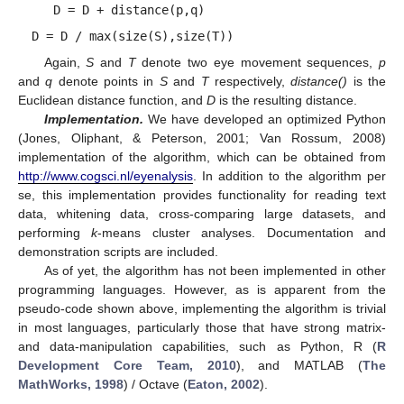
D = D + distance(p,q)
D = D / max(size(S),size(T))
Again,
S
and
T
denote two eye movement sequences,
p
and
q
denote points in
S
and
T
respectively,
distance()
is the
Euclidean distance function, and
D
is the resulting distance.
Implementation.
We have developed an optimized Python
(Jones, Oliphant, & Peterson, 2001; Van Rossum, 2008)
implementation of the algorithm, which can be obtained from
http://www.cogsci.nl/eyenalysis
. In addition to the algorithm per
se, this implementation provides functionality for reading text
data, whitening data, cross-comparing large datasets, and
performing
k
-means cluster analyses. Documentation and
demonstration scripts are included.
As of yet, the algorithm has not been implemented in other
programming languages. However, as is apparent from the
pseudo-code shown above, implementing the algorithm is trivial
in most languages, particularly those that have strong matrix-
and data-manipulation capabilities, such as Python, R (
R
Development Core Team, 2010
), and MATLAB (
The
MathWorks, 1998
) / Octave (
Eaton, 2002
).