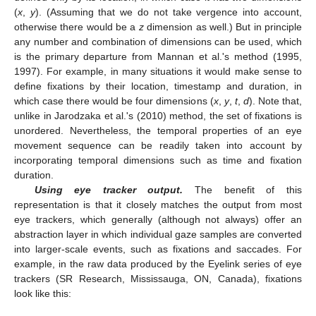
(
x
,
y
). (Assuming that we do not take vergence into account,
otherwise there would be a
z
dimension as well.) But in principle
any number and combination of dimensions can be used, which
is the primary departure from Mannan et al.'s method (1995,
1997). For example, in many situations it would make sense to
define fixations by their location, timestamp and duration, in
which case there would be four dimensions (
x
,
y
,
t
,
d
). Note that,
unlike in Jarodzaka et al.'s (2010) method, the set of fixations is
unordered. Nevertheless, the temporal properties of an eye
movement sequence can be readily taken into account by
incorporating temporal dimensions such as time and fixation
duration.
Using eye tracker output.
The benefit of this
representation is that it closely matches the output from most
eye trackers, which generally (although not always) offer an
abstraction layer in which individual gaze samples are converted
into larger-scale events, such as fixations and saccades. For
example, in the raw data produced by the Eyelink series of eye
trackers (SR Research, Mississauga, ON, Canada), fixations
look like this: