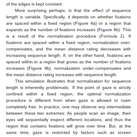
of the edges is kept constant.
More surprising perhaps, is that the effect of sequence
length is variable. Specifically, it depends on whether fixations
are spaced within a fixed region (
Figure 4
a) or a region that
expands as the number of fixations increases (
Figure 4
b). This
is a result of the normalization procedure (Formula 2). If
fixations are spaced within a fixed region, normalization over-
compensates, and the mean distance rating decreases with
increasing sequence length. If, on the other hand, fixations are
spaced within in a region that grows as the number of fixations
increases (
Figure 4
b), normalization under-compensates and
the mean distance rating increases with sequence length.
This simulation illustrates that normalization for sequence
length is inherently problematic. If the point of gaze is strictly
confined within a fixed region, the optimal normalization
procedure is different from when gaze is allowed to roam
completely free. In practice, one may observe any intermediate
between these two extremes: As people scan an image, their
eyes will sequentially inspect different locations, and thus the
region that contains fixations will grow over time. But, at the
same time, gaze is restricted by factors such as screen