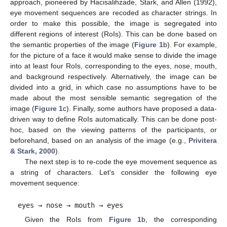
approach, pioneered by Hacisalihzade, Stark, and Allen (1992),
eye movement sequences are recoded as character strings. In
order to make this possible, the image is segregated into
different regions of interest (RoIs). This can be done based on
the semantic properties of the image (
Figure 1
b). For example,
for the picture of a face it would make sense to divide the image
into at least four RoIs, corresponding to the eyes, nose, mouth,
and background respectively. Alternatively, the image can be
divided into a grid, in which case no assumptions have to be
made about the most sensible semantic segregation of the
image (
Figure 1
c). Finally, some authors have proposed a data-
driven way to define RoIs automatically. This can be done post-
hoc, based on the viewing patterns of the participants, or
beforehand, based on an analysis of the image (e.g.,
Privitera
& Stark, 2000
).
The next step is to re-code the eye movement sequence as
a string of characters. Let's consider the following eye
movement sequence:
eyes → nose → mouth → eyes
Given the RoIs from
Figure 1
b, the corresponding