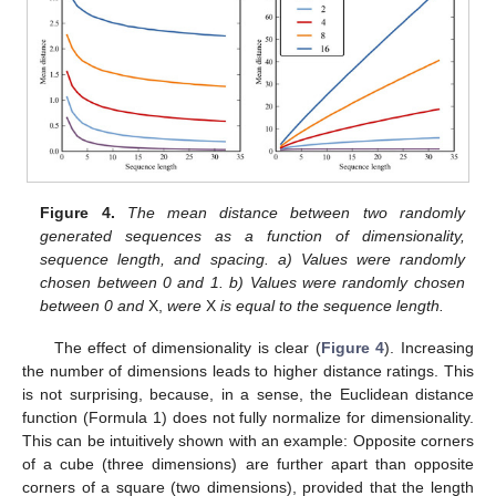
Figure 4.
The mean distance between two randomly
generated sequences as a function of dimensionality,
sequence length, and spacing. a) Values were randomly
chosen between 0 and 1. b) Values were randomly chosen
between 0 and
X,
were
X
is equal to the sequence length.
The effect of dimensionality is clear (
Figure 4
). Increasing
the number of dimensions leads to higher distance ratings. This
is not surprising, because, in a sense, the Euclidean distance
function (Formula 1) does not fully normalize for dimensionality.
This can be intuitively shown with an example: Opposite corners
of a cube (three dimensions) are further apart than opposite
corners of a square (two dimensions), provided that the length