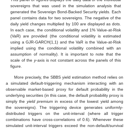
sovereigns that was used in the simulation analysis that
generated the Sovereign Bond-Backed Security yields. Each
panel contains data for two sovereigns. The negative of the
daily yield changes multiplied by 100 are displayed as dots.
In each case, the conditional volatility and 1% Value-at-Risk
(VaR) are provided (the conditional volatility is estimated
using a GJR-GARCH(1,1) and the VaR is the Value-at-Risk
implied using the conditional volatility combined with an
assumption of normality). It is important to note that the
scale of the
y
-axis is not constant across the panels of this
figure.
More precisely, the SBBS yield estimation method relies on
a simulated default-triggering mechanism interacting with an
observable market-based proxy for default probability in the
underlying securities (in this case, the default probability proxy is
simply the
yield premium
in excess of the lowest yield among
the sovereigns). The triggering device generates uniformly-
distributed triggers on the unit-interval (where all trigger
combinations have cross-correlations of 0.6). Whenever these
simulated unit-interval triggers exceed the non-default/survival