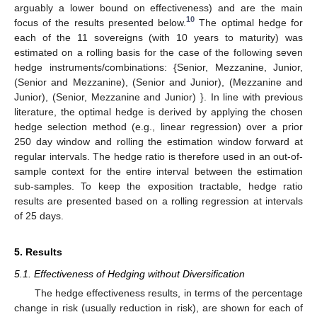
arguably a lower bound on effectiveness) and are the main
10
focus of the results presented below.
The optimal hedge for
each of the 11 sovereigns (with 10 years to maturity) was
estimated on a rolling basis for the case of the following seven
hedge instruments/combinations: {Senior, Mezzanine, Junior,
(Senior and Mezzanine), (Senior and Junior), (Mezzanine and
Junior), (Senior, Mezzanine and Junior) }. In line with previous
literature, the optimal hedge is derived by applying the chosen
hedge selection method (e.g., linear regression) over a prior
250 day window and rolling the estimation window forward at
regular intervals. The hedge ratio is therefore used in an out-of-
sample context for the entire interval between the estimation
sub-samples. To keep the exposition tractable, hedge ratio
results are presented based on a rolling regression at intervals
of 25 days.
5. Results
5.1. Effectiveness of Hedging without Diversification
The hedge effectiveness results, in terms of the percentage
change in risk (usually reduction in risk), are shown for each of