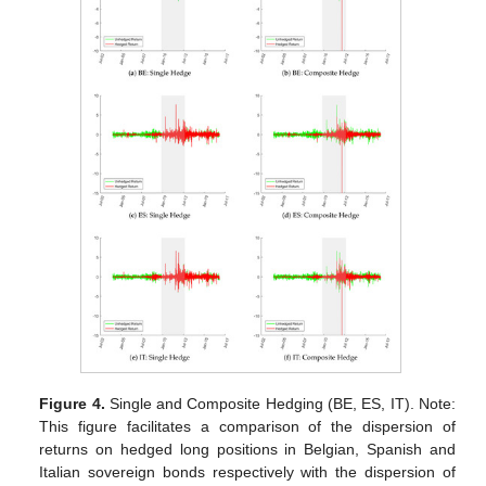
Figure 4.
Single and Composite Hedging (BE, ES, IT). Note:
This figure facilitates a comparison of the dispersion of
returns on hedged long positions in Belgian, Spanish and
Italian sovereign bonds respectively with the dispersion of