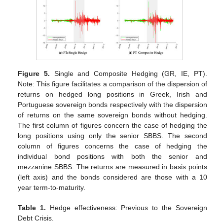
Figure 5.
Single and Composite Hedging (GR, IE, PT).
Note: This figure facilitates a comparison of the dispersion of
returns on hedged long positions in Greek, Irish and
Portuguese sovereign bonds respectively with the dispersion
of returns on the same sovereign bonds without hedging.
The first column of figures concern the case of hedging the
long positions using only the senior SBBS. The second
column of figures concerns the case of hedging the
individual bond positions with both the senior and
mezzanine SBBS. The returns are measured in basis points
(left axis) and the bonds considered are those with a 10
year term-to-maturity.
Table 1.
Hedge effectiveness: Previous to the Sovereign
Debt Crisis.