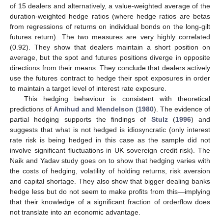
of 15 dealers and alternatively, a value-weighted average of the
duration-weighted hedge ratios (where hedge ratios are betas
from regressions of returns on individual bonds on the long-gilt
futures return). The two measures are very highly correlated
(0.92). They show that dealers maintain a short position on
average, but the spot and futures positions diverge in opposite
directions from their means. They conclude that dealers actively
use the futures contract to hedge their spot exposures in order
to maintain a target level of interest rate exposure.
This hedging behaviour is consistent with theoretical
predictions of
Amihud and Mendelson
(
1980
). The evidence of
partial hedging supports the findings of
Stulz
(
1996
) and
suggests that what is not hedged is idiosyncratic (only interest
rate risk is being hedged in this case as the sample did not
involve significant fluctuations in UK sovereign credit risk). The
Naik and Yadav study goes on to show that hedging varies with
the costs of hedging, volatility of holding returns, risk aversion
and capital shortage. They also show that bigger dealing banks
hedge less but do not seem to make profits from this—implying
that their knowledge of a significant fraction of orderflow does
not translate into an economic advantage.