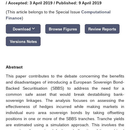
/
Accepted: 3 April 2019
/
Published: 9 April 2019
(This article belongs to the Special Issue
Computational
Finance
)
keyboard_arrow_down
Download
Browse Figures
Review Reports
Versions Notes
Abstract
This paper contributes to the debate concerning the benefits
and disadvantages of introducing a European Sovereign Bond-
Backed Securitisation (SBBS) to address the need for a
common safe asset that would break destabilising bank-
sovereign linkages. The analysis focuses on assessing the
effectiveness of hedges incurred while making markets in
individual euro area sovereign bonds by taking offsetting
positions in one or more of the SBBS tranches. Tranche yields
are estimated using a simulation approach. This involves the