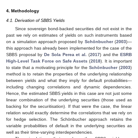
4. Methodology
4.1. Derivation of SBBS Yields
Since sovereign bond-backed securities did not exist in the
past we rely on estimates of yields on such instruments based
on a simulation approach proposed by
Schönbucher
(
2003
)—
this approach has already been implemented for the case of the
SBBS proposal by
De Sola Perea et al.
(
2017
) and the
ESRB
High-Level Task Force on Safe Assets
(
2018
). It is important
to state that a motivating principle for the
Schönbucher
(
2003
)
method is to retain the properties of the underlying relationship
between yields and what they imply for default probabilities—
including changing correlations and dynamic dependencies.
Hence, the estimated SBBS yields in this case are not just some
linear combination of the underlying securities (those used as
backing for the securitisation). If that were the case, the linear
relation would exactly determine the correlations that we rely on
for hedge selection. The Schönbucher approach retains the
variable probabilities of default in the underlying securities as
well as their time-varying interdependencies.