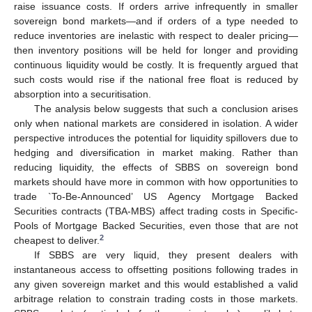
raise issuance costs. If orders arrive infrequently in smaller
sovereign bond markets—and if orders of a type needed to
reduce inventories are inelastic with respect to dealer pricing—
then inventory positions will be held for longer and providing
continuous liquidity would be costly. It is frequently argued that
such costs would rise if the national free float is reduced by
absorption into a securitisation.
The analysis below suggests that such a conclusion arises
only when national markets are considered in isolation. A wider
perspective introduces the potential for liquidity spillovers due to
hedging and diversification in market making. Rather than
reducing liquidity, the effects of SBBS on sovereign bond
markets should have more in common with how opportunities to
trade `To-Be-Announced’ US Agency Mortgage Backed
Securities contracts (TBA-MBS) affect trading costs in Specific-
Pools of Mortgage Backed Securities, even those that are not
2
cheapest to deliver.
If SBBS are very liquid, they present dealers with
instantaneous access to offsetting positions following trades in
any given sovereign market and this would established a valid
arbitrage relation to constrain trading costs in those markets.