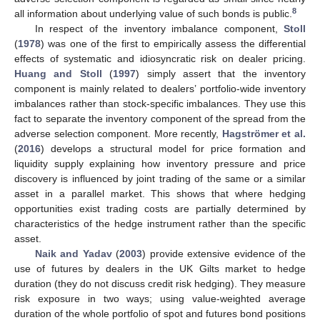
8
all information about underlying value of such bonds is public.
In respect of the inventory imbalance component,
Stoll
(
1978
) was one of the first to empirically assess the differential
effects of systematic and idiosyncratic risk on dealer pricing.
Huang and Stoll
(
1997
) simply assert that the inventory
component is mainly related to dealers’ portfolio-wide inventory
imbalances rather than stock-specific imbalances. They use this
fact to separate the inventory component of the spread from the
adverse selection component. More recently,
Hagströmer et al.
(
2016
) develops a structural model for price formation and
liquidity supply explaining how inventory pressure and price
discovery is influenced by joint trading of the same or a similar
asset in a parallel market. This shows that where hedging
opportunities exist trading costs are partially determined by
characteristics of the hedge instrument rather than the specific
asset.
Naik and Yadav
(
2003
) provide extensive evidence of the
use of futures by dealers in the UK Gilts market to hedge
duration (they do not discuss credit risk hedging). They measure
risk exposure in two ways; using value-weighted average
duration of the whole portfolio of spot and futures bond positions