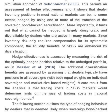
simulation approach of
Schönbucher
(
2003
). This permits an
assessment of hedge effectiveness and it shows that dealer
inventory positions in most national markets can be, to some
extent, hedged by using one or more of the tranches of the
sovereign bond-backed securitisation. More importantly, it turns
out that what cannot be hedged is largely idiosyncratic and
diversifiable by dealers who are active in many markets. Since
inventory risk only requires compensation for its systematic
component, the liquidity benefits of SBBS are enhanced by
diversification.
Hedge effectiveness is assessed by measuring the risk of
the optimally-hedged position relative to the unhedged portfolio,
as in
Bessler et al.
(
2016
). The additional diversification
benefits are assessed by assuming that dealers typically have
positions in all sovereigns (with both equal weights on individual
sovereigns and market-size based weights). A core result from
the analysis is that trading costs in SBBS markets would
determine limits on the size of trading costs in national
4
sovereign bonds.
The following section outlines the type of hedging behaviour
by dealers that is deemed likely when sovereign bond-backed