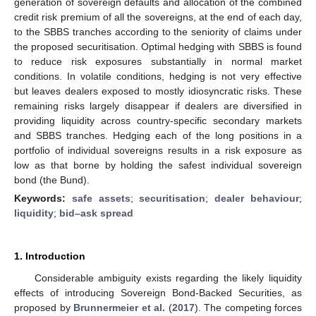
generation of sovereign defaults and allocation of the combined
credit risk premium of all the sovereigns, at the end of each day,
to the SBBS tranches according to the seniority of claims under
the proposed securitisation. Optimal hedging with SBBS is found
to reduce risk exposures substantially in normal market
conditions. In volatile conditions, hedging is not very effective
but leaves dealers exposed to mostly idiosyncratic risks. These
remaining risks largely disappear if dealers are diversified in
providing liquidity across country-specific secondary markets
and SBBS tranches. Hedging each of the long positions in a
portfolio of individual sovereigns results in a risk exposure as
low as that borne by holding the safest individual sovereign
bond (the Bund).
Keywords:
safe assets
;
securitisation
;
dealer behaviour
;
liquidity
;
bid–ask spread
1. Introduction
Considerable ambiguity exists regarding the likely liquidity
effects of introducing Sovereign Bond-Backed Securities, as
proposed by
Brunnermeier et al.
(
2017
). The competing forces