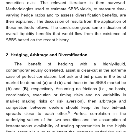
securities exist. The relevant literature is then surveyed.
Methodologies used to estimate SBBS yields, to measure time-
varying hedge ratios and to assess diversification benefits, are
then explained. The discussion of results from the application of
these methods follows. The conclusion gives some indication of
overall liquidity benefits that would flow from the existence of
SBBS based on the recent history.
2. Hedging, Arbitrage and Diversification
The benefit of hedging with a highly-liquid,
contemporaneously correlated, asset is clear-cut in the extreme
case of perfect correlation. Let ask and bid prices in the bond
market be denoted (
a
) and (
b
) and those in the SBBS market be
(
A
) and (
B
), respectively. Assuming no frictions (i.e., no basis,
coordination, execution or timing risks and no variability in
market making risks or risk aversion), then arbitrage and
competition between dealers should keep the two bid–ask
5
spreads close to each other.
Perfect correlation in the
underlying values of the two securities and the assumption of
instantaneous availability of trading opportunities in the highly
liquid asset allow us to subtract the common underlying value