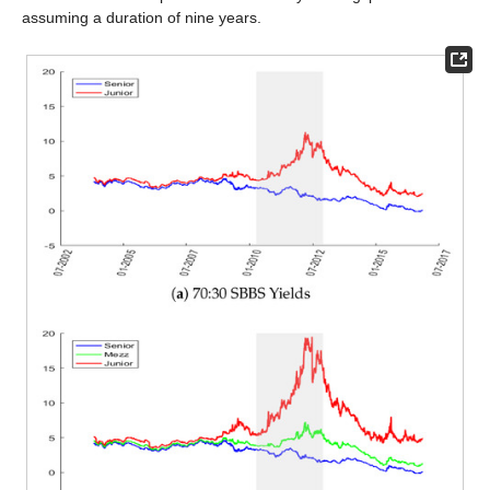
assuming a duration of nine years.