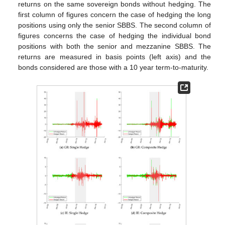
returns on the same sovereign bonds without hedging. The
first column of figures concern the case of hedging the long
positions using only the senior SBBS. The second column of
figures concerns the case of hedging the individual bond
positions with both the senior and mezzanine SBBS. The
returns are measured in basis points (left axis) and the
bonds considered are those with a 10 year term-to-maturity.