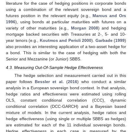
literature for the case of hedging positions in corporate bonds
using a combination of the relevant sovereign bond and a
futures position in the relevant equity (e.g.,
Marcus and Ors
1996
), using bonds at particular maturities with futures on a
variety of other maturities (e.g.,
Morgan
2008
) and hedging
mortgage backed securities with Treasuries at 2-, 5- and 10-
year tenors (e.g.,
Koutmos and Pericli
2000
).
Garbade
(
1999
)
also provides an interesting application of a two-asset hedge for
a bond. This is similar to the case of hedging with both the
Senior and Mezzanine (or Junior) SBBS.
4.3. Measuring Out-Of-Sample Hedge Effectiveness
The hedge selection and measurement carried out in this
paper follows
Bessler et al.
(
2016
) who conduct a similar
analysis in a European sovereign bond context. In that analysis,
hedge ratios and effectiveness were estimated using rolling
OLS, constant conditional correlation (CCC), dynamic
conditional correlation (DCC-GARCH) and a Bayesian based
mixture of models. In the current analysis, hedge ratios and
hedge effectiveness (using single or multiple SBBS as hedges)
are estimated for each of the 11 individual sovereign bonds.
Hedge effectiveness in each case is measured by the