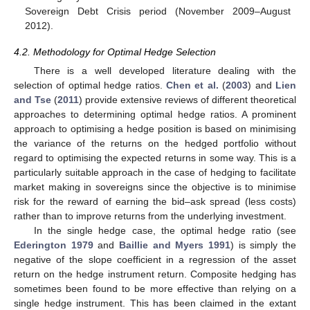
Sovereign Debt Crisis period (November 2009–August
2012).
4.2. Methodology for Optimal Hedge Selection
There is a well developed literature dealing with the
selection of optimal hedge ratios.
Chen et al.
(
2003
) and
Lien
and Tse
(
2011
) provide extensive reviews of different theoretical
approaches to determining optimal hedge ratios. A prominent
approach to optimising a hedge position is based on minimising
the variance of the returns on the hedged portfolio without
regard to optimising the expected returns in some way. This is a
particularly suitable approach in the case of hedging to facilitate
market making in sovereigns since the objective is to minimise
risk for the reward of earning the bid–ask spread (less costs)
rather than to improve returns from the underlying investment.
In the single hedge case, the optimal hedge ratio (see
Ederington
1979
and
Baillie and Myers
1991
) is simply the
negative of the slope coefficient in a regression of the asset
return on the hedge instrument return. Composite hedging has
sometimes been found to be more effective than relying on a
single hedge instrument. This has been claimed in the extant