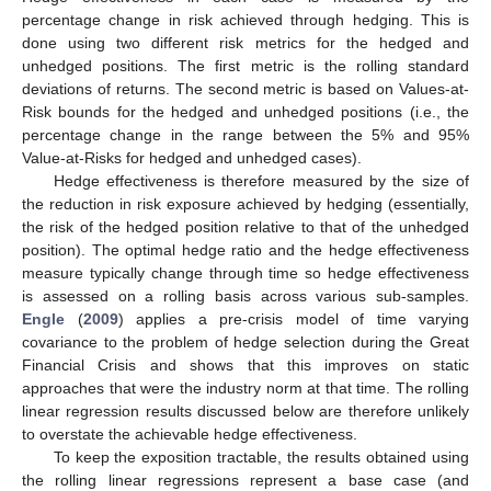
percentage change in risk achieved through hedging. This is
done using two different risk metrics for the hedged and
unhedged positions. The first metric is the rolling standard
deviations of returns. The second metric is based on Values-at-
Risk bounds for the hedged and unhedged positions (i.e., the
percentage change in the range between the 5% and 95%
Value-at-Risks for hedged and unhedged cases).
Hedge effectiveness is therefore measured by the size of
the reduction in risk exposure achieved by hedging (essentially,
the risk of the hedged position relative to that of the unhedged
position). The optimal hedge ratio and the hedge effectiveness
measure typically change through time so hedge effectiveness
is assessed on a rolling basis across various sub-samples.
Engle
(
2009
) applies a pre-crisis model of time varying
covariance to the problem of hedge selection during the Great
Financial Crisis and shows that this improves on static
approaches that were the industry norm at that time. The rolling
linear regression results discussed below are therefore unlikely
to overstate the achievable hedge effectiveness.
To keep the exposition tractable, the results obtained using
the rolling linear regressions represent a base case (and