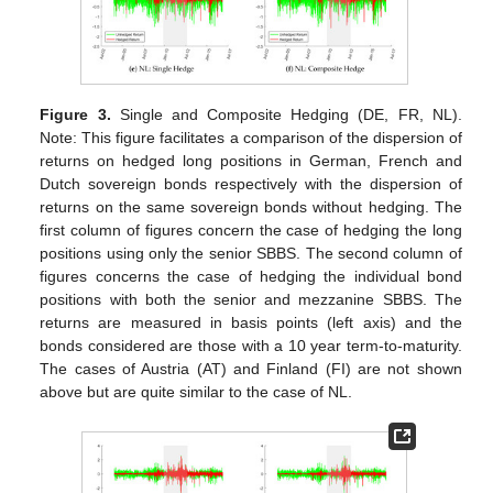
Figure 3.
Single and Composite Hedging (DE, FR, NL).
Note: This figure facilitates a comparison of the dispersion of
returns on hedged long positions in German, French and
Dutch sovereign bonds respectively with the dispersion of
returns on the same sovereign bonds without hedging. The
first column of figures concern the case of hedging the long
positions using only the senior SBBS. The second column of
figures concerns the case of hedging the individual bond
positions with both the senior and mezzanine SBBS. The
returns are measured in basis points (left axis) and the
bonds considered are those with a 10 year term-to-maturity.
The cases of Austria (AT) and Finland (FI) are not shown
above but are quite similar to the case of NL.