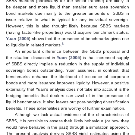
SBBS markets (particularly for the senior tranche) are likely to
be deeper and more liquid than smaller euro area sovereign
bond markets due mainly to the greater amounts of SBBS in
issue relative to what is typical for any individual sovereign.
However, this is also thought likely because SBBS markets
(having factor-like properties) would acquire benchmark status.
Yuan
(
2005
) shows that the presence of benchmarks gives rise
3
to liquidity in related markets.
An important difference between the SBBS proposal and
the situation discussed in
Yuan
(
2005
) is that increased supply
of SBBS directly implies a reduction in the supply of individual
sovereign bonds outstanding. Yuan assumes, in contrast, that
benchmarks enhance the likelihood of issuance of corporate
bonds and more issuance improves liquidity. However, a positive
externality that Yuan’s analysis does not take into account is the
hedging benefits that dealers can avail of in the presence of
liquid benchmarks. It also leaves out post-hedging diversification
benefits. These externalities are worthy of further examination.
Although we lack actual evidence of the characteristics of
SBBS, it is possible to assess their likely behaviour (or how they
would have behaved in the past) through a simulation approach.
The present analysis derives SBBS yield estimates using the