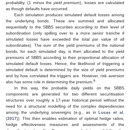
probability, (1 minus the
yield premium
), losses are calculated
as though defaults have occurred.
Each simulation produces simulated default losses among
the underlying bonds. These are summed and allocated
sequentially to the SBBS securities according to their level of
subordination (only spilling over to a more senior tranche if
simulated losses have exceeded the total par value of all
subordinates). The sum of the yield premiums of the national
bonds, for each simulated day, is then allocated to the yield
premiums of SBBS according to their proportional allocation of
simulated default losses. Hence, the likelihood of triggering a
simulated default is determined by the size of yield premiums
and by how correlated the triggers are. However, risk aversion
9
also has some role in determining the premium.
In this way, the probable daily yields on the SBBS
components are generated for two different securitisation
structures over roughly a 17-year historical period without the
need for a structural modelling of the complex dependencies
among the underlying sovereigns (e.g., as in
Lucas et al.
(
2017
)). This then enables estimation of optimal hedge ratios,
hedge effectiveness measures and assessments of the