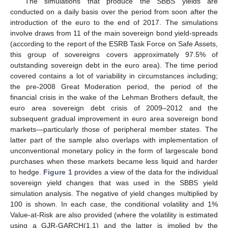
The simulations that produce the SBBS yields are
conducted on a daily basis over the period from soon after the
introduction of the euro to the end of 2017. The simulations
involve draws from 11 of the main sovereign bond yield-spreads
(according to the report of the ESRB Task Force on Safe Assets,
this group of sovereigns covers approximately 97.5% of
outstanding sovereign debt in the euro area). The time period
covered contains a lot of variability in circumstances including;
the pre-2008 Great Moderation period, the period of the
financial crisis in the wake of the Lehman Brothers default, the
euro area sovereign debt crisis of 2009–2012 and the
subsequent gradual improvement in euro area sovereign bond
markets—particularly those of peripheral member states. The
latter part of the sample also overlaps with implementation of
unconventional monetary policy in the form of largescale bond
purchases when these markets became less liquid and harder
to hedge.
Figure 1
provides a view of the data for the individual
sovereign yield changes that was used in the SBBS yield
simulation analysis. The negative of yield changes multiplied by
100 is shown. In each case, the conditional volatility and 1%
Value-at-Risk are also provided (where the volatility is estimated
using a GJR-GARCH(1,1) and the latter is implied by the