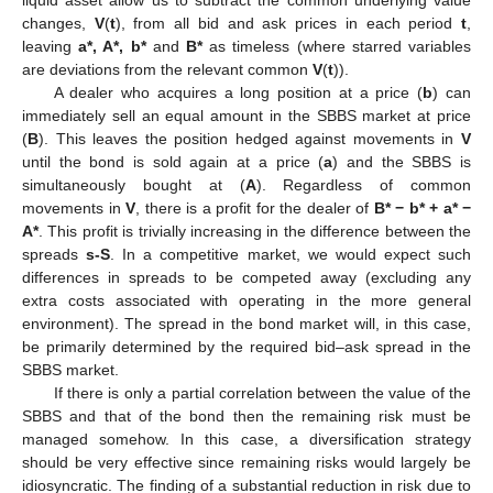
changes,
V
(
t
), from all bid and ask prices in each period
t
,
leaving
a*, A*, b*
and
B*
as timeless (where starred variables
are deviations from the relevant common
V
(
t
)).
A dealer who acquires a long position at a price (
b
) can
immediately sell an equal amount in the SBBS market at price
(
B
). This leaves the position hedged against movements in
V
until the bond is sold again at a price (
a
) and the SBBS is
simultaneously bought at (
A
). Regardless of common
movements in
V
, there is a profit for the dealer of
B* − b* + a* −
A*
. This profit is trivially increasing in the difference between the
spreads
s-S
. In a competitive market, we would expect such
differences in spreads to be competed away (excluding any
extra costs associated with operating in the more general
environment). The spread in the bond market will, in this case,
be primarily determined by the required bid–ask spread in the
SBBS market.
If there is only a partial correlation between the value of the
SBBS and that of the bond then the remaining risk must be
managed somehow. In this case, a diversification strategy
should be very effective since remaining risks would largely be
idiosyncratic. The finding of a substantial reduction in risk due to