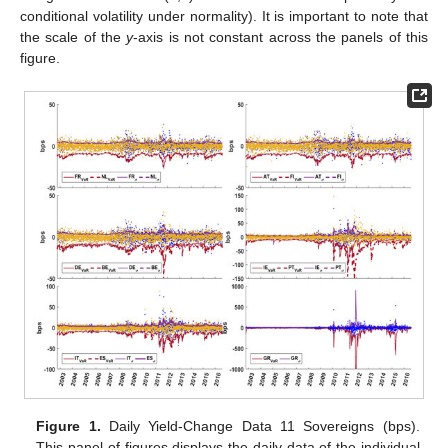
conditional volatility under normality). It is important to note that
the scale of the
y
-axis is not constant across the panels of this
figure.
Figure 1.
Daily Yield-Change Data 11 Sovereigns (bps).
This panel of figures displays the daily data of the individual