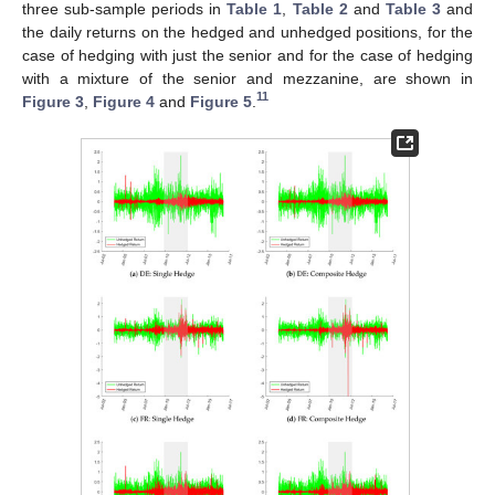
three sub-sample periods in
Table 1
,
Table 2
and
Table 3
and
the daily returns on the hedged and unhedged positions, for the
case of hedging with just the senior and for the case of hedging
with a mixture of the senior and mezzanine, are shown in
11
Figure 3
,
Figure 4
and
Figure 5
.