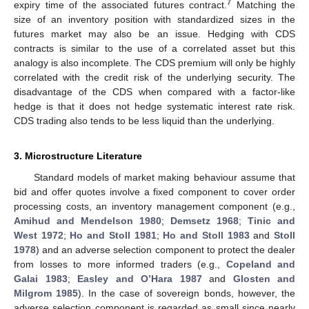
7
expiry time of the associated futures contract.
Matching the
size of an inventory position with standardized sizes in the
futures market may also be an issue. Hedging with CDS
contracts is similar to the use of a correlated asset but this
analogy is also incomplete. The CDS premium will only be highly
correlated with the credit risk of the underlying security. The
disadvantage of the CDS when compared with a factor-like
hedge is that it does not hedge systematic interest rate risk.
CDS trading also tends to be less liquid than the underlying.
3. Microstructure Literature
Standard models of market making behaviour assume that
bid and offer quotes involve a fixed component to cover order
processing costs, an inventory management component (e.g.,
Amihud and Mendelson
1980
;
Demsetz
1968
;
Tinic and
West
1972
;
Ho and Stoll
1981
;
Ho and Stoll
1983
and
Stoll
1978
) and an adverse selection component to protect the dealer
from losses to more informed traders (e.g.,
Copeland and
Galai
1983
;
Easley and O’Hara
1987
and
Glosten and
Milgrom
1985
). In the case of sovereign bonds, however, the
adverse selection component is regarded as small since nearly