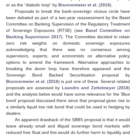
or as the “diabolic loop” by
Brunnermeier et al.
(
2016
).
Proposals to break the bank-sovereign vicious circle have
been debated as part of a two-year reassessment by the Basel
Committee on Banking Supervision of the Regulatory Treatment
of Sovereign Exposures (RTSE) (see
Basel Committee on
Banking Supervision
2017
). The Committee decided to retain
zero risk weights on domestic sovereign exposures
acknowledging that there was no consensus among
supervisors, experts, and economists on alternative policy
options to amend the framework. Alternative approaches to
breaking the doom loop have therefore appeared and the
Sovereign Bond Backed Securitisation proposal by
Brunnermeier et al.
(
2016
) is just one of these. Several related
proposals are assessed by
Leandro and Zettelmeyer
(
2018
)
and the analysis below would have some relevance for the ’Blue
bond’ proposal discussed there since that proposal gives rise to
a similarly liquid low risk bond that could be used in hedging by
dealers.
An apparent drawback of the SBBS proposal is that it would
leave already small and illiquid sovereign bond markets with
reduced free float and this would do further harm to liquidity and