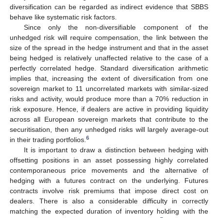
diversification can be regarded as indirect evidence that SBBS
behave like systematic risk factors.
Since only the non-diversifiable component of the
unhedged risk will require compensation, the link between the
size of the spread in the hedge instrument and that in the asset
being hedged is relatively unaffected relative to the case of a
perfectly correlated hedge. Standard diversification arithmetic
implies that, increasing the extent of diversification from one
sovereign market to 11 uncorrelated markets with similar-sized
risks and activity, would produce more than a 70% reduction in
risk exposure. Hence, if dealers are active in providing liquidity
across all European sovereign markets that contribute to the
securitisation, then any unhedged risks will largely average-out
6
in their trading portfolios.
It is important to draw a distinction between hedging with
offsetting positions in an asset possessing highly correlated
contemporaneous price movements and the alternative of
hedging with a futures contract on the underlying. Futures
contracts involve risk premiums that impose direct cost on
dealers. There is also a considerable difficulty in correctly
matching the expected duration of inventory holding with the