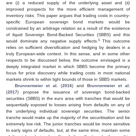
are (i) a reduced supply of the underlying asset and (ii)
improved prospects for the more efficient management of
inventory risks. This paper argues that trading costs in country-
specific European sovereign bond markets would be
constrained by an arbitrage relation as a result of the existence
of liquid Sovereign Bond-Backed Securities (SBBS) and this
1
would dominate any negative supply effects.
This outcome
relies on sufficient diversification and hedging by dealers in a
truly European-wide context. In this sense, and in some other
respects to be discussed below, the outcome envisaged is a
deeply integrated market in which SBBS become the primary
focus for price discovery while trading costs in most national
markets shrink to within tight bounds of those in SBBS markets.
Brunnermeier et al.
(
2016
) and
Brunnermeier et al.
(
2017
) propose the issuance of sovereign bond-backed
securities (SBBS) in the euro area with tranches that would be
sequentially exposed to losses arising from defaults on any of
the underlying individual sovereign securities. The senior
tranche would make up the majority of the securitisation and be
extremely low risk. The junior tranches would be more sensitive
to early signs of defaults, but, at the same time, maintain some