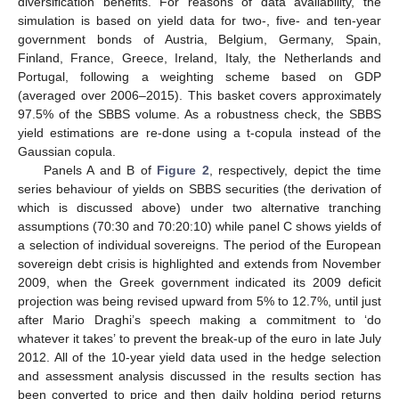
diversification benefits. For reasons of data availability, the
simulation is based on yield data for two-, five- and ten-year
government bonds of Austria, Belgium, Germany, Spain,
Finland, France, Greece, Ireland, Italy, the Netherlands and
Portugal, following a weighting scheme based on GDP
(averaged over 2006–2015). This basket covers approximately
97.5% of the SBBS volume. As a robustness check, the SBBS
yield estimations are re-done using a t-copula instead of the
Gaussian copula.
Panels A and B of
Figure 2
, respectively, depict the time
series behaviour of yields on SBBS securities (the derivation of
which is discussed above) under two alternative tranching
assumptions (70:30 and 70:20:10) while panel C shows yields of
a selection of individual sovereigns. The period of the European
sovereign debt crisis is highlighted and extends from November
2009, when the Greek government indicated its 2009 deficit
projection was being revised upward from 5% to 12.7%, until just
after Mario Draghi’s speech making a commitment to ‘do
whatever it takes’ to prevent the break-up of the euro in late July
2012. All of the 10-year yield data used in the hedge selection
and assessment analysis discussed in the results section has
been converted to price and then daily holding period returns