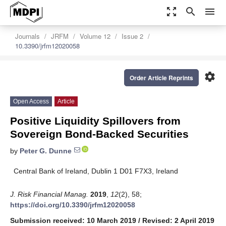
zoom_out_map
search
menu
Journals
JRFM
Volume 12
Issue 2
10.3390/jrfm12020058
settings
Order Article Reprints
Open Access
Article
Positive Liquidity Spillovers from
Sovereign Bond-Backed Securities
by
Peter G. Dunne
Central Bank of Ireland, Dublin 1 D01 F7X3, Ireland
J. Risk Financial Manag.
2019
,
12
(2), 58;
https://doi.org/10.3390/jrfm12020058
Submission received: 10 March 2019
/
Revised: 2 April 2019