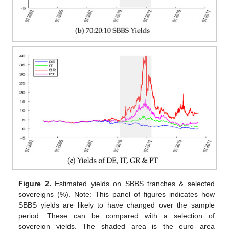
Figure 2.
Estimated yields on SBBS tranches & selected
sovereigns (%). Note: This panel of figures indicates how
SBBS yields are likely to have changed over the sample
period. These can be compared with a selection of
sovereign yields. The shaded area is the euro area