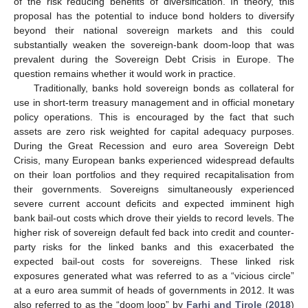
of the risk reducing benefits of diversification. In theory, this
proposal has the potential to induce bond holders to diversify
beyond their national sovereign markets and this could
substantially weaken the sovereign-bank doom-loop that was
prevalent during the Sovereign Debt Crisis in Europe. The
question remains whether it would work in practice.
Traditionally, banks hold sovereign bonds as collateral for
use in short-term treasury management and in official monetary
policy operations. This is encouraged by the fact that such
assets are zero risk weighted for capital adequacy purposes.
During the Great Recession and euro area Sovereign Debt
Crisis, many European banks experienced widespread defaults
on their loan portfolios and they required recapitalisation from
their governments. Sovereigns simultaneously experienced
severe current account deficits and expected imminent high
bank bail-out costs which drove their yields to record levels. The
higher risk of sovereign default fed back into credit and counter-
party risks for the linked banks and this exacerbated the
expected bail-out costs for sovereigns. These linked risk
exposures generated what was referred to as a “vicious circle”
at a euro area summit of heads of governments in 2012. It was
also referred to as the “doom loop” by
Farhi and Tirole
(
2018
)