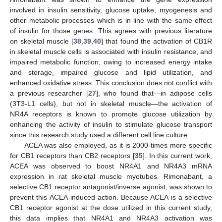
involved in insulin sensitivity, glucose uptake, myogenesis and
other metabolic processes which is in line with the same effect
of insulin for those genes. This agrees with previous literature
on skeletal muscle [
38
,
39
,
40
] that found the activation of CB1R
in skeletal muscle cells is associated with insulin resistance, and
impaired metabolic function, owing to increased energy intake
and storage, impaired glucose and lipid utilization, and
enhanced oxidative stress. This conclusion does not conflict with
a previous researcher [
27
], who found that—in adipose cells
(3T3-L1 cells), but not in skeletal muscle—the activation of
NR4A receptors is known to promote glucose utilization by
enhancing the activity of insulin to stimulate glucose transport
since this research study used a different cell line culture.
ACEA was also employed, as it is 2000-times more specific
for CB1 receptors than CB2 receptors [
35
]. In this current work,
ACEA was observed to boost NR4A1 and NR4A3 mRNA
expression in rat skeletal muscle myotubes. Rimonabant, a
selective CB1 receptor antagonist/inverse agonist, was shown to
prevent this ACEA-induced action. Because ACEA is a selective
CB1 receptor agonist at the dose utilized in this current study,
this data implies that NR4A1 and NR4A3 activation was