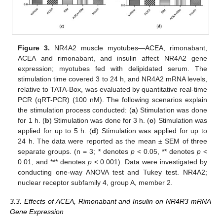
Figure 3.
NR4A2 muscle myotubes—ACEA, rimonabant,
ACEA and rimonabant, and insulin affect NR4A2 gene
expression; myotubes fed with delipidated serum. The
stimulation time covered 3 to 24 h, and NR4A2 mRNA levels,
relative to TATA-Box, was evaluated by quantitative real-time
PCR (qRT-PCR) (100 nM). The following scenarios explain
the stimulation process conducted: (
a
) Stimulation was done
for 1 h. (
b
) Stimulation was done for 3 h. (
c
) Stimulation was
applied for up to 5 h. (
d
) Stimulation was applied for up to
24 h. The data were reported as the mean ± SEM of three
separate groups. (n = 3; * denotes
p
< 0.05, ** denotes
p
<
0.01, and *** denotes
p
< 0.001). Data were investigated by
conducting one-way ANOVA test and Tukey test. NR4A2;
nuclear receptor subfamily 4, group A, member 2.
3.3. Effects of ACEA, Rimonabant and Insulin on NR4R3 mRNA
Gene Expression