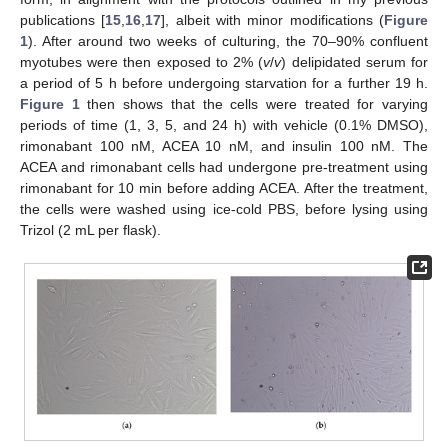
publications [
15
,
16
,
17
], albeit with minor modifications (
Figure
1
). After around two weeks of culturing, the 70–90% confluent
myotubes were then exposed to 2% (
v
/
v
) delipidated serum for
a period of 5 h before undergoing starvation for a further 19 h.
Figure 1
then shows that the cells were treated for varying
periods of time (1, 3, 5, and 24 h) with vehicle (0.1% DMSO),
rimonabant 100 nM, ACEA 10 nM, and insulin 100 nM. The
ACEA and rimonabant cells had undergone pre-treatment using
rimonabant for 10 min before adding ACEA. After the treatment,
the cells were washed using ice-cold PBS, before lysing using
Trizol (2 mL per flask).