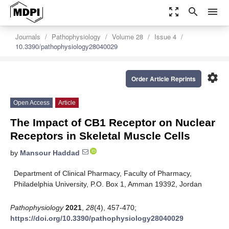
zoom_out_map
search
menu
Journals
Pathophysiology
Volume 28
Issue 4
10.3390/pathophysiology28040029
settings
Order Article Reprints
Open Access
Article
The Impact of CB1 Receptor on Nuclear
Receptors in Skeletal Muscle Cells
by
Mansour Haddad
Department of Clinical Pharmacy, Faculty of Pharmacy,
Philadelphia University, P.O. Box 1, Amman 19392, Jordan
Pathophysiology
2021
,
28
(4), 457-470;
https://doi.org/10.3390/pathophysiology28040029