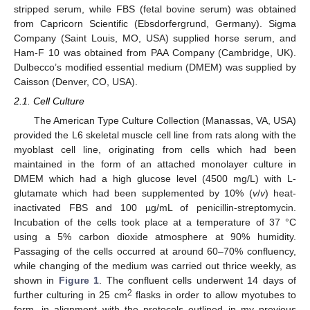
stripped serum, while FBS (fetal bovine serum) was obtained
from Capricorn Scientific (Ebsdorfergrund, Germany). Sigma
Company (Saint Louis, MO, USA) supplied horse serum, and
Ham-F 10 was obtained from PAA Company (Cambridge, UK).
Dulbecco’s modified essential medium (DMEM) was supplied by
Caisson (Denver, CO, USA).
2.1. Cell Culture
The American Type Culture Collection (Manassas, VA, USA)
provided the L6 skeletal muscle cell line from rats along with the
myoblast cell line, originating from cells which had been
maintained in the form of an attached monolayer culture in
DMEM which had a high glucose level (4500 mg/L) with L-
glutamate which had been supplemented by 10% (
v
/
v
) heat-
inactivated FBS and 100 µg/mL of penicillin-streptomycin.
Incubation of the cells took place at a temperature of 37 °C
using a 5% carbon dioxide atmosphere at 90% humidity.
Passaging of the cells occurred at around 60–70% confluency,
while changing of the medium was carried out thrice weekly, as
shown in
Figure 1
. The confluent cells underwent 14 days of
2
further culturing in 25 cm
flasks in order to allow myotubes to
form, in alignment with the protocols outlined in my previous