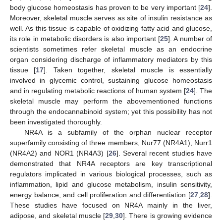
body glucose homeostasis has proven to be very important [
24
].
Moreover, skeletal muscle serves as site of insulin resistance as
well. As this tissue is capable of oxidizing fatty acid and glucose,
its role in metabolic disorders is also important [
25
]. A number of
scientists sometimes refer skeletal muscle as an endocrine
organ considering discharge of inflammatory mediators by this
tissue [
17
]. Taken together, skeletal muscle is essentially
involved in glycemic control, sustaining glucose homeostasis
and in regulating metabolic reactions of human system [
24
]. The
skeletal muscle may perform the abovementioned functions
through the endocannabinoid system; yet this possibility has not
been investigated thoroughly.
NR4A is a subfamily of the orphan nuclear receptor
superfamily consisting of three members, Nur77 (NR4A1), Nurr1
(NR4A2) and NOR1 (NR4A3) [
26
]. Several recent studies have
demonstrated that NR4A receptors are key transcriptional
regulators implicated in various biological processes, such as
inflammation, lipid and glucose metabolism, insulin sensitivity,
energy balance, and cell proliferation and differentiation [
27
,
28
].
These studies have focused on NR4A mainly in the liver,
adipose, and skeletal muscle [
29
,
30
]. There is growing evidence