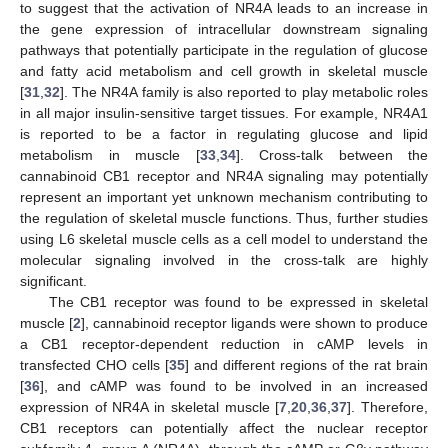
to suggest that the activation of NR4A leads to an increase in
the gene expression of intracellular downstream signaling
pathways that potentially participate in the regulation of glucose
and fatty acid metabolism and cell growth in skeletal muscle
[
31
,
32
]. The NR4A family is also reported to play metabolic roles
in all major insulin-sensitive target tissues. For example, NR4A1
is reported to be a factor in regulating glucose and lipid
metabolism in muscle [
33
,
34
]. Cross-talk between the
cannabinoid CB1 receptor and NR4A signaling may potentially
represent an important yet unknown mechanism contributing to
the regulation of skeletal muscle functions. Thus, further studies
using L6 skeletal muscle cells as a cell model to understand the
molecular signaling involved in the cross-talk are highly
significant.
The CB1 receptor was found to be expressed in skeletal
muscle [
2
], cannabinoid receptor ligands were shown to produce
a CB1 receptor-dependent reduction in cAMP levels in
transfected CHO cells [
35
] and different regions of the rat brain
[
36
], and cAMP was found to be involved in an increased
expression of NR4A in skeletal muscle [
7
,
20
,
36
,
37
]. Therefore,
CB1 receptors can potentially affect the nuclear receptor