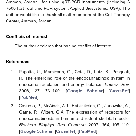
Amman, Jordan—for using qRT-PCR instruments (including A
7500 fast real-time PCR system; Applied Biosystems, USA). The
author would like to thank all staff members at the Cell Therapy
Center, Amman, Jordan.
Conflicts of Interest
The author declares that has no conflict of interest.
References
Pagotto, U.; Marsicano, G.; Cota, D.; Lutz, B.; Pasquali,
R. The emerging role of the endocannabinoid system in
endocrine regulation and energy balance.
Endocr. Rev.
2006
,
27
, 73–100. [
Google Scholar
] [
CrossRef
]
[
PubMed
]
Cavuoto, P.; McAinch, A.J.; Hatzinikolas, G.; Janovska, A.;
Game, P.; Wittert, G.A. The expression of receptors for
endocannabinoids in human and rodent skeletal muscle.
Biochem. Biophys. Res. Commun.
2007
,
364
, 105–110.
[
Google Scholar
] [
CrossRef
] [
PubMed
]