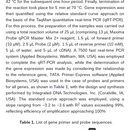
42 °C for the subsequent one-hour period. Finally, termination of
the reaction took place for 5 min at 70 °C. Gene expression was
then quantified using the relative standard curve approach on
the basis of the TaqMan quantitative real-time PCR (qRT-PCR).
For this process, the preparation of the samples was carried out
using a total reaction volume of 25 µL (comprising 13 µL Maxima
Probe qPCR Master Mix 2× reagent, 1.5 µL of forward primer
(10 µM), 2.5 µL Probe (2 µM), 1.5 µL of reverse primer (10 mM),
5 µL of water, and 5 µL of cDNA). A 7500 fast real-time PCR
system (Applied Biosystems, Waltham, MA, USA) was employed
to complete the qRT-PCR analysis, while the determination of
the gene expression was made by considering the relationship
to the reference gene, TATA. Primer Express software (Applied
Biosystems, USA) was used in the case of probes and primers
for all genes, as shown in
Table 1
, with the design and synthesis
performed by Integrated DNA Technologies, Inc. (Coralville, IA,
USA). The standard curve approach was employed, using a
2
slope ranging from −3.2 to −3.6 with R
values exceeding 99%,
reflecting efficiency of amplification approaching 100%.
Table 1.
List of gene primer and probe sequences.