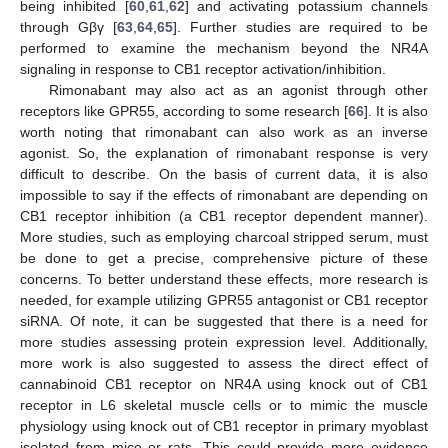
being inhibited [
60
,
61
,
62
] and activating potassium channels
through Gβγ [
63
,
64
,
65
]. Further studies are required to be
performed to examine the mechanism beyond the NR4A
signaling in response to CB1 receptor activation/inhibition.
Rimonabant may also act as an agonist through other
receptors like GPR55, according to some research [
66
]. It is also
worth noting that rimonabant can also work as an inverse
agonist. So, the explanation of rimonabant response is very
difficult to describe. On the basis of current data, it is also
impossible to say if the effects of rimonabant are depending on
CB1 receptor inhibition (a CB1 receptor dependent manner).
More studies, such as employing charcoal stripped serum, must
be done to get a precise, comprehensive picture of these
concerns. To better understand these effects, more research is
needed, for example utilizing GPR55 antagonist or CB1 receptor
siRNA. Of note, it can be suggested that there is a need for
more studies assessing protein expression level. Additionally,
more work is also suggested to assess the direct effect of
cannabinoid CB1 receptor on NR4A using knock out of CB1
receptor in L6 skeletal muscle cells or to mimic the muscle
physiology using knock out of CB1 receptor in primary myoblast
isolated from mice or rats. This could provide more evidence