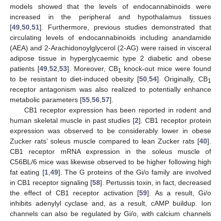
models showed that the levels of endocannabinoids were
increased in the peripheral and hypothalamus tissues
[
49
,
50
,
51
]. Furthermore, previous studies demonstrated that
circulating levels of endocannabinoids including anandamide
(AEA) and 2-Arachidonoylglycerol (2-AG) were raised in visceral
adipose tissue in hyperglycaemic type 2 diabetic and obese
patients [
49
,
52
,
53
]. Moreover, CB
knock-out mice were found
1
to be resistant to diet-induced obesity [
50
,
54
]. Originally, CB
1
receptor antagonism was also realized to potentially enhance
metabolic parameters [
55
,
56
,
57
].
CB1 receptor expression has been reported in rodent and
human skeletal muscle in past studies [
2
]. CB1 receptor protein
expression was observed to be considerably lower in obese
Zucker rats’ soleus muscle compared to lean Zucker rats [
40
].
CB1 receptor mRNA expression in the soleus muscle of
C56BL/6 mice was likewise observed to be higher following high
fat eating [
1
,
49
]. The G proteins of the Gi/o family are involved
in CB1 receptor signaling [
58
]. Pertussis toxin, in fact, decreased
10. May
11. May
12. May
13. May
14. May
15. May
16. May
17. May
18. May
20. May
21. May
22. May
23. May
24. May
25. May
26. May
27. May
28. May
30. May
31. May
1. Jun
2. Jun
3. Jun
4. Jun
5. Jun
6. Jun
7. Jun
9. Jun
10. Jun
11. Jun
12. Jun
13. Jun
14. Jun
15. Jun
16. Jun
17. Jun
19. Jun
20. Jun
21. Jun
22. Jun
23. Jun
24. Jun
25. Jun
26. Jun
27. Jun
29. Jun
30. Jun
1. Jul
2. Jul
3. Jul
4. Jul
5. Jul
6. Jul
7. Jul
9. Jul
10. Jul
11. Jul
12. Jul
13. Jul
14. Jul
15. Jul
16. Jul
17. Jul
19. Jul
20. Jul
21. Jul
22. Jul
23. Jul
24. Jul
25. Jul
26. Jul
27. Jul
29. Jul
30. Jul
31. Jul
1. Aug
2. Aug
3. Aug
4. Aug
5. Aug
6. Aug
the effect of CB1 receptor activation [
59
]. As a result, Gi/o
inhibits adenylyl cyclase and, as a result, cAMP buildup. Ion
channels can also be regulated by Gi/o, with calcium channels