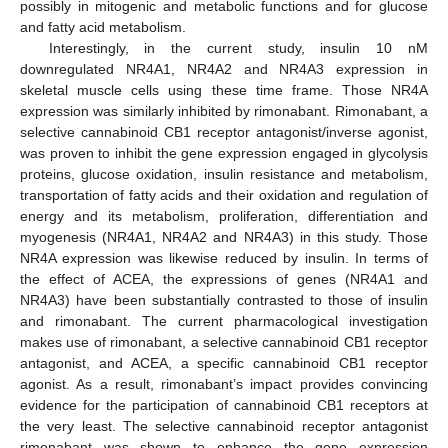
possibly in mitogenic and metabolic functions and for glucose
and fatty acid metabolism.
Interestingly, in the current study, insulin 10 nM
downregulated NR4A1, NR4A2 and NR4A3 expression in
skeletal muscle cells using these time frame. Those NR4A
expression was similarly inhibited by rimonabant. Rimonabant, a
selective cannabinoid CB1 receptor antagonist/inverse agonist,
was proven to inhibit the gene expression engaged in glycolysis
proteins, glucose oxidation, insulin resistance and metabolism,
transportation of fatty acids and their oxidation and regulation of
energy and its metabolism, proliferation, differentiation and
myogenesis (NR4A1, NR4A2 and NR4A3) in this study. Those
NR4A expression was likewise reduced by insulin. In terms of
the effect of ACEA, the expressions of genes (NR4A1 and
NR4A3) have been substantially contrasted to those of insulin
and rimonabant. The current pharmacological investigation
makes use of rimonabant, a selective cannabinoid CB1 receptor
antagonist, and ACEA, a specific cannabinoid CB1 receptor
agonist. As a result, rimonabant’s impact provides convincing
evidence for the participation of cannabinoid CB1 receptors at
the very least. The selective cannabinoid receptor antagonist
rimonabant was shown to enhance the gene expression