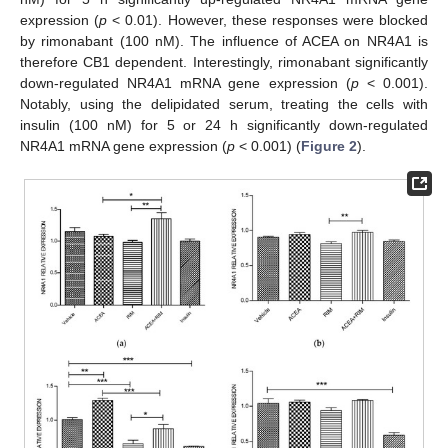
expression (
p
< 0.01). However, these responses were blocked
by rimonabant (100 nM). The influence of ACEA on NR4A1 is
therefore CB1 dependent. Interestingly, rimonabant significantly
down-regulated NR4A1 mRNA gene expression (
p
< 0.001).
Notably, using the delipidated serum, treating the cells with
insulin (100 nM) for 5 or 24 h significantly down-regulated
NR4A1 mRNA gene expression (
p
< 0.001) (
Figure 2
).