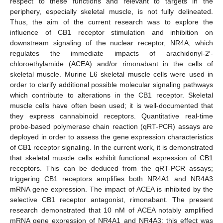
respect to these functions and relevant to targets in the
periphery, especially skeletal muscle, is not fully delineated.
Thus, the aim of the current research was to explore the
influence of CB1 receptor stimulation and inhibition on
downstream signaling of the nuclear receptor, NR4A, which
regulates the immediate impacts of arachidonyl-2′-
chloroethylamide (ACEA) and/or rimonabant in the cells of
skeletal muscle. Murine L6 skeletal muscle cells were used in
order to clarify additional possible molecular signaling pathways
which contribute to alterations in the CB1 receptor. Skeletal
muscle cells have often been used; it is well-documented that
they express cannabinoid receptors. Quantitative real-time
probe-based polymerase chain reaction (qRT-PCR) assays are
deployed in order to assess the gene expression characteristics
of CB1 receptor signaling. In the current work, it is demonstrated
that skeletal muscle cells exhibit functional expression of CB1
receptors. This can be deduced from the qRT-PCR assays;
triggering CB1 receptors amplifies both NR4A1 and NR4A3
mRNA gene expression. The impact of ACEA is inhibited by the
selective CB1 receptor antagonist, rimonabant. The present
research demonstrated that 10 nM of ACEA notably amplified
mRNA gene expression of NR4A1 and NR4A3; this effect was