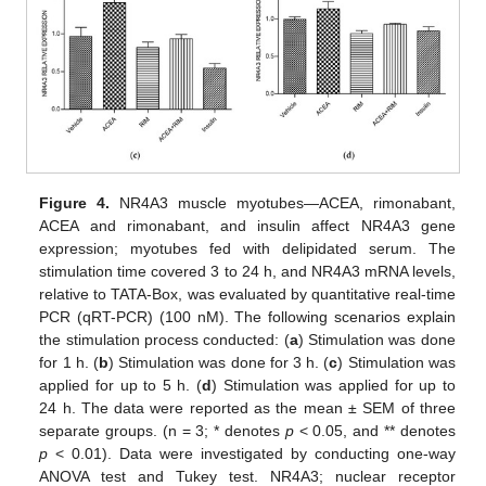
Figure 4.
NR4A3 muscle myotubes—ACEA, rimonabant,
ACEA and rimonabant, and insulin affect NR4A3 gene
expression; myotubes fed with delipidated serum. The
stimulation time covered 3 to 24 h, and NR4A3 mRNA levels,
relative to TATA-Box, was evaluated by quantitative real-time
PCR (qRT-PCR) (100 nM). The following scenarios explain
the stimulation process conducted: (
a
) Stimulation was done
for 1 h. (
b
) Stimulation was done for 3 h. (
c
) Stimulation was
applied for up to 5 h. (
d
) Stimulation was applied for up to
24 h. The data were reported as the mean ± SEM of three
separate groups. (n = 3; * denotes
p
< 0.05, and ** denotes
p
< 0.01). Data were investigated by conducting one-way
ANOVA test and Tukey test. NR4A3; nuclear receptor