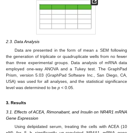
2.3. Data Analysis
Data are presented in the form of mean ± SEM following
the generation of triplicate or quadruplicate wells from no fewer
than three experimental groups. Data analysis of mRNA data
employed one-way ANOVA and a Tukey test. The GraphPad
Prism, version 5.03 (GraphPad Software Inc., San Diego, CA,
USA) was used for all analyses, and the statistical significance
level was determined to be
p
< 0.05.
3. Results
3.1. Effects of ACEA, Rimonabant, and Insulin on NR4R1 mRNA
Gene Expression
Using delipidated serum, treating the cells with ACEA (10
nM) for 5 h significantly up-regulated NR4A1 mRNA gene