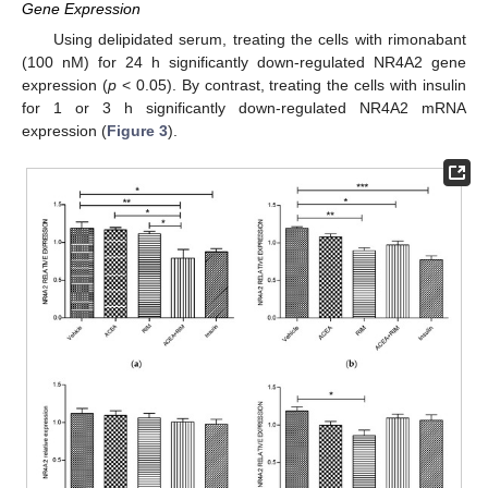
Gene Expression
Using delipidated serum, treating the cells with rimonabant
(100 nM) for 24 h significantly down-regulated NR4A2 gene
expression (
p
< 0.05). By contrast, treating the cells with insulin
for 1 or 3 h significantly down-regulated NR4A2 mRNA
expression (
Figure 3
).