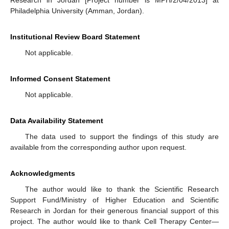
Philadelphia University (Amman, Jordan).
Institutional Review Board Statement
Not applicable.
Informed Consent Statement
Not applicable.
Data Availability Statement
The data used to support the findings of this study are
available from the corresponding author upon request.
Acknowledgments
The author would like to thank the Scientific Research
Support Fund/Ministry of Higher Education and Scientific
Research in Jordan for their generous financial support of this
project. The author would like to thank Cell Therapy Center—