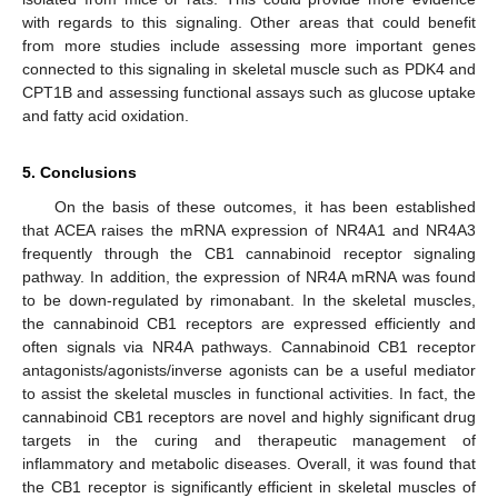
with regards to this signaling. Other areas that could benefit
from more studies include assessing more important genes
connected to this signaling in skeletal muscle such as PDK4 and
CPT1B and assessing functional assays such as glucose uptake
and fatty acid oxidation.
5. Conclusions
On the basis of these outcomes, it has been established
that ACEA raises the mRNA expression of NR4A1 and NR4A3
frequently through the CB1 cannabinoid receptor signaling
pathway. In addition, the expression of NR4A mRNA was found
to be down-regulated by rimonabant. In the skeletal muscles,
the cannabinoid CB1 receptors are expressed efficiently and
often signals via NR4A pathways. Cannabinoid CB1 receptor
antagonists/agonists/inverse agonists can be a useful mediator
to assist the skeletal muscles in functional activities. In fact, the
cannabinoid CB1 receptors are novel and highly significant drug
targets in the curing and therapeutic management of
inflammatory and metabolic diseases. Overall, it was found that
the CB1 receptor is significantly efficient in skeletal muscles of