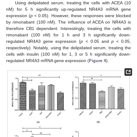
Using delipidated serum, treating the cells with ACEA (10
nM) for 5 h significantly up-regulated NR4A3 mRNA gene
expression (
p
< 0.05). However, these responses were blocked
by rimonabant (100 nM). The influence of ACEA on NR4A3 is
therefore CB1 dependent. Interestingly, treating the cells with
rimonabant (100 nM) for 1 h and 3 h significantly down-
regulated NR4A3 gene expression (
p
< 0.05 and
p
< 0.05,
respectively). Notably, using the delipidated serum, treating the
cells with insulin (100 nM) for 1, 3 or 5 h significantly down-
regulated NR4A3 mRNA gene expression (
Figure 4
).