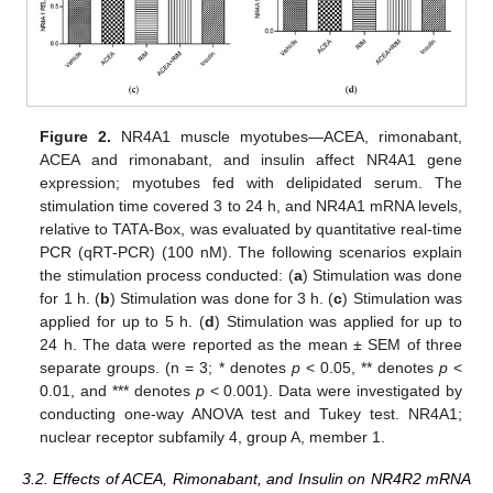
Figure 2.
NR4A1 muscle myotubes—ACEA, rimonabant,
ACEA and rimonabant, and insulin affect NR4A1 gene
expression; myotubes fed with delipidated serum. The
stimulation time covered 3 to 24 h, and NR4A1 mRNA levels,
relative to TATA-Box, was evaluated by quantitative real-time
PCR (qRT-PCR) (100 nM). The following scenarios explain
the stimulation process conducted: (
a
) Stimulation was done
for 1 h. (
b
) Stimulation was done for 3 h. (
c
) Stimulation was
applied for up to 5 h. (
d
) Stimulation was applied for up to
24 h. The data were reported as the mean ± SEM of three
separate groups. (n = 3; * denotes
p
< 0.05, ** denotes
p
<
0.01, and *** denotes
p
< 0.001). Data were investigated by
conducting one-way ANOVA test and Tukey test. NR4A1;
nuclear receptor subfamily 4, group A, member 1.
3.2. Effects of ACEA, Rimonabant, and Insulin on NR4R2 mRNA