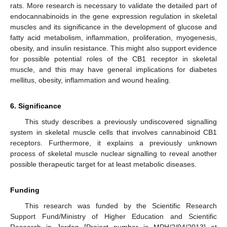
rats. More research is necessary to validate the detailed part of
endocannabinoids in the gene expression regulation in skeletal
muscles and its significance in the development of glucose and
fatty acid metabolism, inflammation, proliferation, myogenesis,
obesity, and insulin resistance. This might also support evidence
for possible potential roles of the CB1 receptor in skeletal
muscle, and this may have general implications for diabetes
mellitus, obesity, inflammation and wound healing.
6. Significance
This study describes a previously undiscovered signalling
system in skeletal muscle cells that involves cannabinoid CB1
receptors. Furthermore, it explains a previously unknown
process of skeletal muscle nuclear signalling to reveal another
possible therapeutic target for at least metabolic diseases.
Funding
This research was funded by the Scientific Research
Support Fund/Ministry of Higher Education and Scientific
Research in Jordan [Project number is MPH/2/04/2013] at