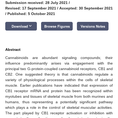
Submission received: 28 July 2021
/
Revised: 17 September 2021
/
Accepted: 30 September 2021
/
Published: 5 October 2021
keyboard_arrow_down
Download
Browse Figures
Versions Notes
Abstract
Cannabinoids are abundant signaling compounds; their
influence predominantly arises via engagement with the
principal two G-protein-coupled cannabinoid receptors, CB1 and
CB2. One suggested theory is that cannabinoids regulate a
variety of physiological processes within the cells of skeletal
muscle. Earlier publications have indicated that expression of
CB1 receptor mRNA and protein has been recognized within
myotubes and tissues of skeletal muscle from both murines and
humans, thus representing a potentially significant pathway
which plays a role in the control of skeletal muscular activities.
The part played by CB1 receptor activation or inhibition with