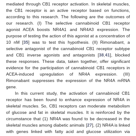
mediated through CB1 receptor activation. In skeletal muscles,
the CB1 receptor is an active receptor based on functions,
according to this research. The following are the outcomes of
our research. (I) The selective cannabinoid CB1 receptor
agonist ACEA boosts NR4A1 and NR4A3 expression. The
purpose of testing the action of this agonist at a concentration of
10 nM [
35
] was to test this hypothesis. (II) Rimonabant, a
selective antagonist of the cannabinoid CB1 receptor subtype
and CB1 inverse agonists and antagonists [
38
,
41
], blocked
these responses. These data, taken together, offer significant
evidence for the participation of cannabinoid CB1 receptors in
ACEA-induced upregulation of NR4A expression. (III)
Rimonabant suppresses the expression of the NR4A mRNA
gene.
In this current study, the activation of cannabinoid CB1
receptor has been found to enhance expression of NR4A in
skeletal muscles. So, CB1 receptors can moderate metabolism
of glucose and fat in skeletal muscles. It is reinforced by the
circumstance that (1) NR4A was found to be decreased in the
skeletal muscles among diabetic animals [
27
], (2) NR4A is linked
with genes linked with fatty acid and glucose utilization via