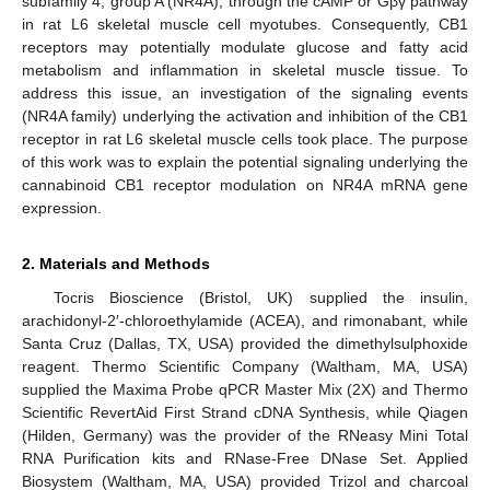
subfamily 4, group A (NR4A), through the cAMP or Gβγ pathway
in rat L6 skeletal muscle cell myotubes. Consequently, CB1
receptors may potentially modulate glucose and fatty acid
metabolism and inflammation in skeletal muscle tissue. To
address this issue, an investigation of the signaling events
(NR4A family) underlying the activation and inhibition of the CB1
receptor in rat L6 skeletal muscle cells took place. The purpose
of this work was to explain the potential signaling underlying the
cannabinoid CB1 receptor modulation on NR4A mRNA gene
expression.
2. Materials and Methods
Tocris Bioscience (Bristol, UK) supplied the insulin,
arachidonyl-2′-chloroethylamide (ACEA), and rimonabant, while
Santa Cruz (Dallas, TX, USA) provided the dimethylsulphoxide
reagent. Thermo Scientific Company (Waltham, MA, USA)
supplied the Maxima Probe qPCR Master Mix (2X) and Thermo
Scientific RevertAid First Strand cDNA Synthesis, while Qiagen
(Hilden, Germany) was the provider of the RNeasy Mini Total
RNA Purification kits and RNase-Free DNase Set. Applied
Biosystem (Waltham, MA, USA) provided Trizol and charcoal