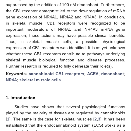
suppressed by the addition of 100 nM rimonabant. Furthermore,
the CB1 receptor antagonist led to the downregulation of mRNA
gene expression of NR4A1, NR4A2 and NR4A3. In conclusion,
in skeletal muscle, CB1 receptors were recognized to be
important moderators of NR4A1 and NR4A3 mRNA gene
expression; these actions may have possible clinical benefits.
Thus, in skeletal muscle cells, a possible physiological
expression of CB1 receptors was identified. It is as yet unknown
whether these CB1 receptors contribute to pathways underlying
skeletal muscle biological function and disease processes.
Further research is required to fully delineate their role(s).
Keywords:
cannabinoid CB1 receptors
;
ACEA
;
rimonabant
;
NR4A
;
skeletal muscle cells
1. Introduction
Studies have shown that several physiological functions
played by the majority of tissues are regulated by cannabinoids
[
1
]. The same is the case for skeletal muscles [
2
,
3
]. It has been
established that the endocannabinoid system (ECS) works as a