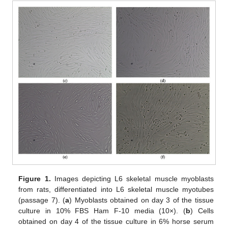
Figure 1.
Images depicting L6 skeletal muscle myoblasts
from rats, differentiated into L6 skeletal muscle myotubes
(passage 7). (
a
) Myoblasts obtained on day 3 of the tissue
culture in 10% FBS Ham F-10 media (10×). (
b
) Cells
obtained on day 4 of the tissue culture in 6% horse serum