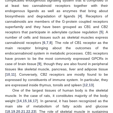
complicated endogenous signaling system that is comprised of
at least two cannabinoid receptors together with their
endogenous ligands as well as enzymes that bring about
biosynthesis and degradation of ligands [
4
]. Receptors of
cannabinoids are members of the G-protein coupled receptors
superfamily and they have been grouped as CB1 and CB2
receptors that participate in adenylate cyclase regulation [
5
]. A
number of cells and tissues such as skeletal muscles express
cannabinoid receptors [
6
,
7
,
8
]. The role of CB1 receptor as the
main receptor bringing about the outcomes of the
endocannabinoid system in metabolic processes. CB1 receptors
have proven to be the most commonly expressed GPCRs in
case of brain tissue [
9
], though they are also found in peripheral
tissues like skeletal muscle, pancreas, liver and adipose tissue
[
10
,
11
]. Conversely, CB2 receptors are mostly found to be
expressed by constituents of immune system. In particular, they
are expressed inside thymus, tonsils and spleen [
12
,
13
].
One of the largest tissues of human body is the skeletal
muscle. In the case of rats, it constitutes majority of the body
weight [
14
,
15
,
16
,
17
]. In general, it has been recognized as the
main site of metabolism of fatty acids and glucose
[
18
,
19
,
20
,
21
,
22
,
23
]. The role of skeletal muscle in sustaining