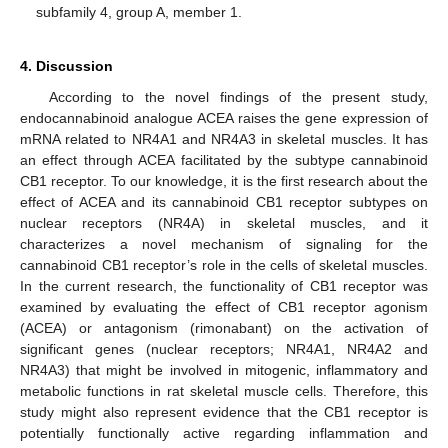
subfamily 4, group A, member 1.
4. Discussion
According to the novel findings of the present study,
endocannabinoid analogue ACEA raises the gene expression of
mRNA related to NR4A1 and NR4A3 in skeletal muscles. It has
an effect through ACEA facilitated by the subtype cannabinoid
CB1 receptor. To our knowledge, it is the first research about the
effect of ACEA and its cannabinoid CB1 receptor subtypes on
nuclear receptors (NR4A) in skeletal muscles, and it
characterizes a novel mechanism of signaling for the
cannabinoid CB1 receptor’s role in the cells of skeletal muscles.
In the current research, the functionality of CB1 receptor was
examined by evaluating the effect of CB1 receptor agonism
(ACEA) or antagonism (rimonabant) on the activation of
significant genes (nuclear receptors; NR4A1, NR4A2 and
NR4A3) that might be involved in mitogenic, inflammatory and
metabolic functions in rat skeletal muscle cells. Therefore, this
study might also represent evidence that the CB1 receptor is
potentially functionally active regarding inflammation and