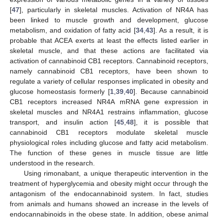
[
47
], particularly in skeletal muscles. Activation of NR4A has
been linked to muscle growth and development, glucose
metabolism, and oxidation of fatty acid [
34
,
43
]. As a result, it is
probable that ACEA exerts at least the effects listed earlier in
skeletal muscle, and that these actions are facilitated via
activation of cannabinoid CB1 receptors. Cannabinoid receptors,
namely cannabinoid CB1 receptors, have been shown to
regulate a variety of cellular responses implicated in obesity and
glucose homeostasis formerly [
1
,
39
,
40
]. Because cannabinoid
CB1 receptors increased NR4A mRNA gene expression in
skeletal muscles and NR4A1 restrains inflammation, glucose
transport, and insulin action [
45
,
48
], it is possible that
cannabinoid CB1 receptors modulate skeletal muscle
physiological roles including glucose and fatty acid metabolism.
The function of these genes in muscle tissue are little
understood in the research.
Using rimonabant, a unique therapeutic intervention in the
treatment of hyperglycemia and obesity might occur through the
antagonism of the endocannabinoid system. In fact, studies
from animals and humans showed an increase in the levels of
endocannabinoids in the obese state. In addition, obese animal