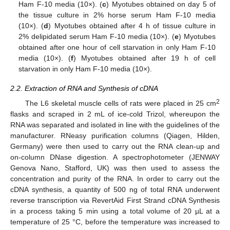
Ham F-10 media (10×). (
c
) Myotubes obtained on day 5 of
the tissue culture in 2% horse serum Ham F-10 media
(10×). (
d
) Myotubes obtained after 4 h of tissue culture in
2% delipidated serum Ham F-10 media (10×). (
e
) Myotubes
obtained after one hour of cell starvation in only Ham F-10
media (10×). (
f
) Myotubes obtained after 19 h of cell
starvation in only Ham F-10 media (10×).
2.2. Extraction of RNA and Synthesis of cDNA
2
The L6 skeletal muscle cells of rats were placed in 25 cm
flasks and scraped in 2 mL of ice-cold Trizol, whereupon the
RNA was separated and isolated in line with the guidelines of the
manufacturer. RNeasy purification columns (Qiagen, Hilden,
Germany) were then used to carry out the RNA clean-up and
on-column DNase digestion. A spectrophotometer (JENWAY
Genova Nano, Stafford, UK) was then used to assess the
concentration and purity of the RNA. In order to carry out the
cDNA synthesis, a quantity of 500 ng of total RNA underwent
reverse transcription via RevertAid First Strand cDNA Synthesis
in a process taking 5 min using a total volume of 20 µL at a
temperature of 25 °C, before the temperature was increased to