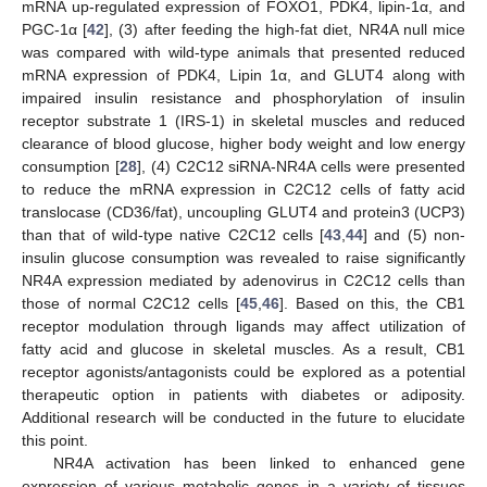
mRNA up-regulated expression of FOXO1, PDK4, lipin-1α, and
PGC-1α [
42
], (3) after feeding the high-fat diet, NR4A null mice
was compared with wild-type animals that presented reduced
mRNA expression of PDK4, Lipin 1α, and GLUT4 along with
impaired insulin resistance and phosphorylation of insulin
receptor substrate 1 (IRS-1) in skeletal muscles and reduced
clearance of blood glucose, higher body weight and low energy
consumption [
28
], (4) C2C12 siRNA-NR4A cells were presented
to reduce the mRNA expression in C2C12 cells of fatty acid
translocase (CD36/fat), uncoupling GLUT4 and protein3 (UCP3)
than that of wild-type native C2C12 cells [
43
,
44
] and (5) non-
insulin glucose consumption was revealed to raise significantly
NR4A expression mediated by adenovirus in C2C12 cells than
those of normal C2C12 cells [
45
,
46
]. Based on this, the CB1
receptor modulation through ligands may affect utilization of
fatty acid and glucose in skeletal muscles. As a result, CB1
receptor agonists/antagonists could be explored as a potential
therapeutic option in patients with diabetes or adiposity.
Additional research will be conducted in the future to elucidate
this point.
NR4A activation has been linked to enhanced gene
expression of various metabolic genes in a variety of tissues