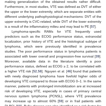
making generalization of the obtained results rather difficult.
Furthermore, in most studies, VTE was defined as DVT of either
the upper or the lower extremity, which are separate entities with
different underlying pathophysiological mechanisms: DVT of the
upper extremity is CVC-related, while DVT of the lower extremity
is a result of the inflammatory milieu and may lead to PE [
57
].
Lymphoma-specific RAMs for VTE frequently used
predictors such as the ECOG performance status, extranodal
localization, prior history of VTE and the histological subtype of
lymphoma, which were previously identified in prevalence
studies. The poor performance status in lymphoma patients is
associated with lower overall and progression-free survival [
39
].
Moreover, available data in the literature identify a poor
performance status, defined as ECOG ≥ 2, to be correlated with
a higher VTE risk [
52
,
58
]. Nguyen et al. [
46
] found that patients
with newly diagnosed lymphoma have fivefold higher odds of
developing VTE compared to those with ECOG 0–1. In the same
manner, patients with prolonged immobilization are at increased
risk of developing VTE, especially in cases of primary central
nervous system lymphoma (PCNSL), where VTE prevalence
may increase up to almost 60% [
59
] or in frail patients with
DLBCL [
60
]. Bulky disease was also identified as a risk factor for