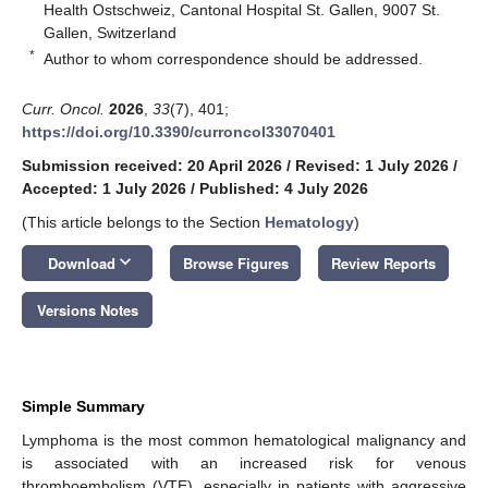
Health Ostschweiz, Cantonal Hospital St. Gallen, 9007 St.
Gallen, Switzerland
*
Author to whom correspondence should be addressed.
Curr. Oncol.
2026
,
33
(7), 401;
https://doi.org/10.3390/curroncol33070401
Submission received: 20 April 2026
/
Revised: 1 July 2026
/
Accepted: 1 July 2026
/
Published: 4 July 2026
(This article belongs to the Section
Hematology
)
keyboard_arrow_down
Download
Browse Figures
Review Reports
Versions Notes
Simple Summary
Lymphoma is the most common hematological malignancy and
is associated with an increased risk for venous
thromboembolism (VTE), especially in patients with aggressive