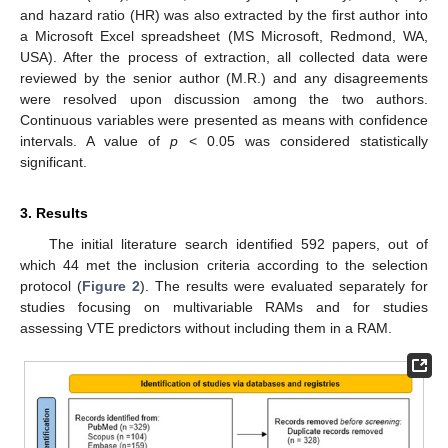
and hazard ratio (HR) was also extracted by the first author into
a Microsoft Excel spreadsheet (MS Microsoft, Redmond, WA,
USA). After the process of extraction, all collected data were
reviewed by the senior author (M.R.) and any disagreements
were resolved upon discussion among the two authors.
Continuous variables were presented as means with confidence
intervals. A value of
p
< 0.05 was considered statistically
significant.
3. Results
The initial literature search identified 592 papers, out of
which 44 met the inclusion criteria according to the selection
protocol (
Figure 2
). The results were evaluated separately for
studies focusing on multivariable RAMs and for studies
assessing VTE predictors without including them in a RAM.