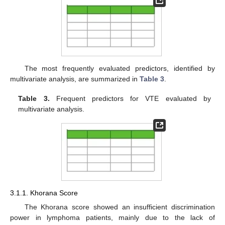
The most frequently evaluated predictors, identified by
multivariate analysis, are summarized in
Table 3
.
Table 3.
Frequent predictors for VTE evaluated by
multivariate analysis.
3.1.1. Khorana Score
The Khorana score showed an insufficient discrimination
power in lymphoma patients, mainly due to the lack of