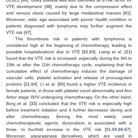
VTE development [
46
], mainly due to the compression effect
and venous stasis caused by large mediastinal masses [
61
].
Moreover, older age associated with poorer health condition in
patients diagnosed with lymphoma may further augment the
VTE risk [
47
].
The thrombosis risk in patients with lymphoma is
considered high at the beginning of chemotherapy, leading to
possible hospitalizations due to VTE [
62
,
63
]. Liang et al. [
21
]
found that the VTE risk is increased, especially during the 6th to
10th or after the 11th chemotherapy cycle, explaining that the
cumulative effect of chemotherapy induces the damage of
vascular cells, platelet activation and release of procoagulant
proteins [
21
,
64
]. Li et al. [
65
] found a higher VTE incidence in
female patients, in those with platelet count abnormality and Ann
Arbor stage III/IV undergoing chemotherapy. On the other hand,
Borg et al. [
33
] concluded that the VTE risk is especially high
before treatment initiation and it further decreases during and
after chemotherapy. Among the most widely used
chemotherapeutic agents, doxorubicin is associated with a
three- to fourfold increase in the VTE risk [
51
,
54
,
66
,
67
].
Moreover, asparaginase derivatives, which are used in