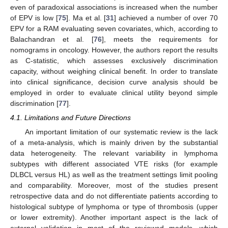
even of paradoxical associations is increased when the number
of EPV is low [
75
]. Ma et al. [
31
] achieved a number of over 70
EPV for a RAM evaluating seven covariates, which, according to
Balachandran et al. [
76
], meets the requirements for
nomograms in oncology. However, the authors report the results
as C-statistic, which assesses exclusively discrimination
capacity, without weighing clinical benefit. In order to translate
into clinical significance, decision curve analysis should be
employed in order to evaluate clinical utility beyond simple
discrimination [
77
].
4.1. Limitations and Future Directions
An important limitation of our systematic review is the lack
of a meta-analysis, which is mainly driven by the substantial
data heterogeneity. The relevant variability in lymphoma
subtypes with different associated VTE risks (for example
DLBCL versus HL) as well as the treatment settings limit pooling
and comparability. Moreover, most of the studies present
retrospective data and do not differentiate patients according to
histological subtype of lymphoma or type of thrombosis (upper
or lower extremity). Another important aspect is the lack of