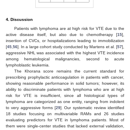
4. Discussion
Patients with lymphoma are at high risk for VTE due to the
active disease itself, but also due to chemotherapy [
15
],
insertion of CVCs, or hospitalizations leading to immobilization
[
45
,
56
]. In a large cohort study conducted by Martens et al. [
57
],
aggressive NHL was associated with the highest VTE incidence
among hematological malignancies, second to acute
lymphoblastic leukemia.
The Khorana score remains the current standard for
prescribing prophylactic anticoagulation in patients with cancer,
showing reasonable performance in solid tumors; however, its
ability to discriminate patients with lymphoma who are at high
risk for VTE is insufficient, since all histological types of
lymphoma are categorized as one entity, ranging from indolent
to very aggressive forms [
29
]. Our systematic review identified
18 studies focusing on multivariable RAMs and 26 studies
evaluating predictors for VTE in lymphoma patients. Most of
them were single-center studies that lacked external validation,