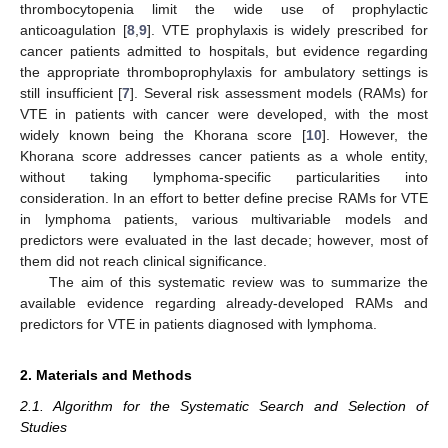
thrombocytopenia limit the wide use of prophylactic
anticoagulation [
8
,
9
]. VTE prophylaxis is widely prescribed for
cancer patients admitted to hospitals, but evidence regarding
the appropriate thromboprophylaxis for ambulatory settings is
still insufficient [
7
]. Several risk assessment models (RAMs) for
VTE in patients with cancer were developed, with the most
widely known being the Khorana score [
10
]. However, the
Khorana score addresses cancer patients as a whole entity,
without taking lymphoma-specific particularities into
consideration. In an effort to better define precise RAMs for VTE
in lymphoma patients, various multivariable models and
predictors were evaluated in the last decade; however, most of
them did not reach clinical significance.
The aim of this systematic review was to summarize the
available evidence regarding already-developed RAMs and
predictors for VTE in patients diagnosed with lymphoma.
2. Materials and Methods
2.1. Algorithm for the Systematic Search and Selection of
Studies