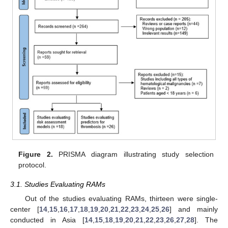
Figure 2.
PRISMA diagram illustrating study selection
protocol.
3.1. Studies Evaluating RAMs
Out of the studies evaluating RAMs, thirteen were single-
center [
14
,
15
,
16
,
17
,
18
,
19
,
20
,
21
,
22
,
23
,
24
,
25
,
26
] and mainly
conducted in Asia [
14
,
15
,
18
,
19
,
20
,
21
,
22
,
23
,
26
,
27
,
28
]. The