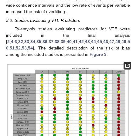
wide confidence intervals and the low rate of events per variable
increased the risk of overfitting.
3.2. Studies Evaluating VTE Predictors
Twenty-six studies evaluating predictors for VTE were
included in the final analysis
[
2
,
4
,
6
,
32
,
33
,
34
,
35
,
36
,
37
,
38
,
39
,
40
,
41
,
42
,
43
,
44
,
45
,
46
,
47
,
48
,
49
,
5
0
,
51
,
52
,
53
,
54
]. The detailed description of the risk of bias
among the included studies is presented in
Figure 3
.