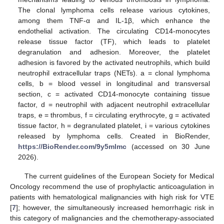
The clonal lymphoma cells release various cytokines,
among them TNF-α and IL-1β, which enhance the
endothelial activation. The circulating CD14-monocytes
release tissue factor (TF), which leads to platelet
degranulation and adhesion. Moreover, the platelet
adhesion is favored by the activated neutrophils, which build
neutrophil extracellular traps (NETs). a = clonal lymphoma
cells, b = blood vessel in longitudinal and transversal
section, c = activated CD14-monocyte containing tissue
factor, d = neutrophil with adjacent neutrophil extracellular
traps, e = thrombus, f = circulating erythrocyte, g = activated
tissue factor, h = degranulated platelet, i = various cytokines
released by lymphoma cells. Created in BioRender,
https://BioRender.com/9y5mlmc
(accessed on 30 June
2026).
The current guidelines of the European Society for Medical
Oncology recommend the use of prophylactic anticoagulation in
patients with hematological malignancies with high risk for VTE
[
7
]; however, the simultaneously increased hemorrhagic risk in
this category of malignancies and the chemotherapy-associated