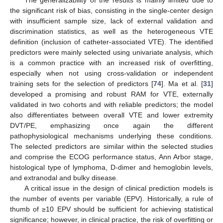
the significant risk of bias, consisting in the single-center design
with insufficient sample size, lack of external validation and
discrimination statistics, as well as the heterogeneous VTE
definition (inclusion of catheter-associated VTE). The identified
predictors were mainly selected using univariate analysis, which
is a common practice with an increased risk of overfitting,
especially when not using cross-validation or independent
training sets for the selection of predictors [
74
]. Ma et al. [
31
]
developed a promising and robust RAM for VTE, externally
validated in two cohorts and with reliable predictors; the model
also differentiates between overall VTE and lower extremity
DVT/PE, emphasizing once again the different
pathophysiological mechanisms underlying these conditions.
The selected predictors are similar within the selected studies
and comprise the ECOG performance status, Ann Arbor stage,
histological type of lymphoma, D-dimer and hemoglobin levels,
and extranodal and bulky disease.
A critical issue in the design of clinical prediction models is
the number of events per variable (EPV). Historically, a rule of
thumb of ≥10 EPV should be sufficient for achieving statistical
significance; however, in clinical practice, the risk of overfitting or