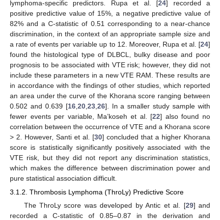
lymphoma-specific predictors. Rupa et al. [
24
] recorded a
positive predictive value of 15%, a negative predictive value of
82% and a C-statistic of 0.51 corresponding to a near-chance
discrimination, in the context of an appropriate sample size and
a rate of events per variable up to 12. Moreover, Rupa et al. [
24
]
found the histological type of DLBCL, bulky disease and poor
prognosis to be associated with VTE risk; however, they did not
include these parameters in a new VTE RAM. These results are
in accordance with the findings of other studies, which reported
an area under the curve of the Khorana score ranging between
0.502 and 0.639 [
16
,
20
,
23
,
26
]. In a smaller study sample with
fewer events per variable, Ma’koseh et al. [
22
] also found no
correlation between the occurrence of VTE and a Khorana score
> 2. However, Santi et al. [
30
] concluded that a higher Khorana
score is statistically significantly positively associated with the
VTE risk, but they did not report any discrimination statistics,
which makes the difference between discrimination power and
pure statistical association difficult.
3.1.2. Thrombosis Lymphoma (ThroLy) Predictive Score
The ThroLy score was developed by Antic et al. [
29
] and
recorded a C-statistic of 0.85–0.87 in the derivation and