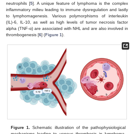
neutrophils [
5
]. A unique feature of lymphoma is the complex
inflammatory milieu leading to immune dysregulation and lastly
to lymphomagenesis. Various polymorphisms of interleukin
(IL)-6, IL-10, as well as high levels of tumor necrosis factor
alpha (TNF-α) are associated with NHL and are also involved in
thrombogenesis [
6
] (
Figure 1
).
Figure 1.
Schematic illustration of the pathophysiological
mechanisms leading to venous thrombosis in lymphoma.