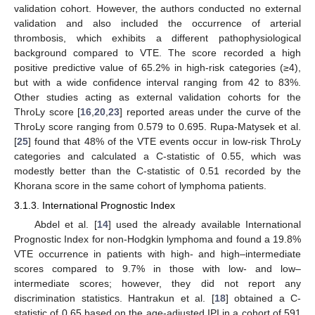
validation cohort. However, the authors conducted no external
validation and also included the occurrence of arterial
thrombosis, which exhibits a different pathophysiological
background compared to VTE. The score recorded a high
positive predictive value of 65.2% in high-risk categories (≥4),
but with a wide confidence interval ranging from 42 to 83%.
Other studies acting as external validation cohorts for the
ThroLy score [
16
,
20
,
23
] reported areas under the curve of the
ThroLy score ranging from 0.579 to 0.695. Rupa-Matysek et al.
[
25
] found that 48% of the VTE events occur in low-risk ThroLy
categories and calculated a C-statistic of 0.55, which was
modestly better than the C-statistic of 0.51 recorded by the
Khorana score in the same cohort of lymphoma patients.
3.1.3. International Prognostic Index
Abdel et al. [
14
] used the already available International
Prognostic Index for non-Hodgkin lymphoma and found a 19.8%
VTE occurrence in patients with high- and high–intermediate
scores compared to 9.7% in those with low- and low–
intermediate scores; however, they did not report any
discrimination statistics. Hantrakun et al. [
18
] obtained a C-
statistic of 0.65 based on the age-adjusted IPI in a cohort of 591