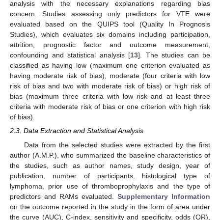
analysis with the necessary explanations regarding bias
concern. Studies assessing only predictors for VTE were
evaluated based on the QUIPS tool (Quality In Prognosis
Studies), which evaluates six domains including participation,
attrition, prognostic factor and outcome measurement,
confounding and statistical analysis [
13
]. The studies can be
classified as having low (maximum one criterion evaluated as
having moderate risk of bias), moderate (four criteria with low
risk of bias and two with moderate risk of bias) or high risk of
bias (maximum three criteria with low risk and at least three
criteria with moderate risk of bias or one criterion with high risk
of bias).
2.3. Data Extraction and Statistical Analysis
Data from the selected studies were extracted by the first
author (A.M.P.), who summarized the baseline characteristics of
the studies, such as author names, study design, year of
publication, number of participants, histological type of
lymphoma, prior use of thromboprophylaxis and the type of
predictors and RAMs evaluated.
Supplementary Information
on the outcome reported in the study in the form of area under
the curve (AUC), C-index, sensitivity and specificity, odds (OR),