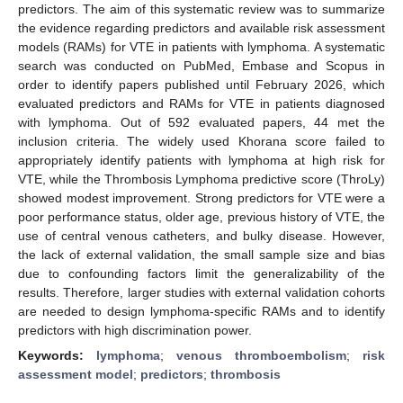
predictors. The aim of this systematic review was to summarize
the evidence regarding predictors and available risk assessment
models (RAMs) for VTE in patients with lymphoma. A systematic
search was conducted on PubMed, Embase and Scopus in
order to identify papers published until February 2026, which
evaluated predictors and RAMs for VTE in patients diagnosed
with lymphoma. Out of 592 evaluated papers, 44 met the
inclusion criteria. The widely used Khorana score failed to
appropriately identify patients with lymphoma at high risk for
VTE, while the Thrombosis Lymphoma predictive score (ThroLy)
showed modest improvement. Strong predictors for VTE were a
poor performance status, older age, previous history of VTE, the
use of central venous catheters, and bulky disease. However,
the lack of external validation, the small sample size and bias
due to confounding factors limit the generalizability of the
results. Therefore, larger studies with external validation cohorts
are needed to design lymphoma-specific RAMs and to identify
predictors with high discrimination power.
Keywords:
lymphoma
;
venous thromboembolism
;
risk
assessment model
;
predictors
;
thrombosis