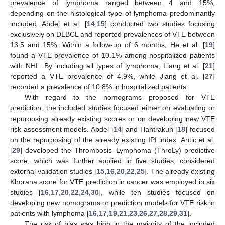
prevalence of lymphoma ranged between 4 and 15%,
depending on the histological type of lymphoma predominantly
included. Abdel et al. [
14
,
15
] conducted two studies focusing
exclusively on DLBCL and reported prevalences of VTE between
13.5 and 15%. Within a follow-up of 6 months, He et al. [
19
]
found a VTE prevalence of 10.1% among hospitalized patients
with NHL. By including all types of lymphoma, Liang et al. [
21
]
reported a VTE prevalence of 4.9%, while Jiang et al. [
27
]
recorded a prevalence of 10.8% in hospitalized patients.
With regard to the nomograms proposed for VTE
prediction, the included studies focused either on evaluating or
repurposing already existing scores or on developing new VTE
risk assessment models. Abdel [
14
] and Hantrakun [
18
] focused
on the repurposing of the already existing IPI index. Antic et al.
[
29
] developed the Thrombosis–Lymphoma (ThroLy) predictive
score, which was further applied in five studies, considered
external validation studies [
15
,
16
,
20
,
22
,
25
]. The already existing
Khorana score for VTE prediction in cancer was employed in six
studies [
16
,
17
,
20
,
22
,
24
,
30
], while ten studies focused on
developing new nomograms or prediction models for VTE risk in
patients with lymphoma [
16
,
17
,
19
,
21
,
23
,
26
,
27
,
28
,
29
,
31
].
The risk of bias was high in the majority of the included