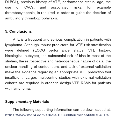
DLBCL), previous history of VTE, performance status, age, the
use of CVCs, and associated risks, for example
thrombocytopenia, is required in order to guide the decision of
ambulatory thromboprophylaxis.
5. Conclusions
VTE is a frequent and serious complication in patients with
lymphoma. Although robust predictors for VTE risk stratification
were defined (ECOG performance status, VTE history,
histological subtype), the substantial risk of bias in most of the
studies, the retrospective and heterogeneous nature of data, the
unclear handling of confounders, and lack of external validation
make the evidence regarding an appropriate VTE prediction tool
insufficient. Larger, multicentric studies with external validation
cohorts are required in order to design VTE RAMs for patients
with lymphoma.
Supplementary Materials
The following supporting information can be downloaded at:
https://www.mdpi.com/article/10.3390/curroncol33070401/s