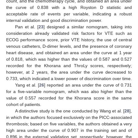
count, and the chemotherapy cycle, and obtained an area under
the curve of 0.838 with a high Royston D statistic and
acceptable rate of events per variable, indicating a robust
internal validation and good discrimination power.
Pan et al. [
23
] designed a similar nomogram, taking into
consideration already validated risk factors for VTE such as
ECOG performance score, prior VTE history, the use of central
venous catheters, D-dimer levels, and the presence of coronary
heart disease, and obtained an area under the curve at 1 year
of 0.818, which was higher than the values of 0.587 and 0.527
recorded for the Khorana and ThroLy scores, respectively;
however, at 2 years, the area under the curve decreased to
0.733, which indicated a lower power of discrimination over time.
Yang et al. [
26
] reported an area under the curve of 0.731
for a five-variable nomogram, which was also higher than the
value of 0.557 recorded for the Khorana score in the same
cohort of patients.
A distinctive study is the one conducted by Wang et al. [
28
],
in which the authors focused exclusively on the PICC-associated
thrombosis; based on five variables, the authors obtained a very
high area under the curve of 0.907 in the training set and of
0.896 in the external validation set, respectively; however, the