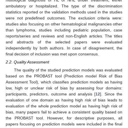
histological diagnosis of HL or NHL under treatment, either
ambulatory or hospitalized. The type of the discrimination
statistics reported or the validation methods used in the studies
were not predefined outcomes. The exclusion criteria were:
studies also focusing on other hematological malignancies other
than lymphoma, studies including pediatric population, case
reports/series and reviews and non-English articles. The titles
and abstracts of the selected papers were evaluated
independently by both authors. In case of disagreement, the
final decision of inclusion was met upon consensus.
2.2. Quality Assessment
The quality of the studied prediction models was evaluated
based on the PROBAST tool (Prediction model Risk of Bias
Assessment Tool), which classifies prediction models as having
low, high or unclear risk of bias by assessing four domains:
participants, predictors, outcome and analysis [
12
]. Since the
evaluation of one domain as having high risk of bias leads to
evaluation of the whole prediction model as having high risk of
bias, many papers fail to achieve a consistent quality based on
the PROBAST tool. However, for descriptive purposes, all
papers focusing on prediction models were included in the final