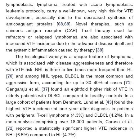
lymphoblastic lymphoma treated with acute lymphoblastic
leukemia protocols, carry a well-known, very high risk for VTE
development, especially due to the decreased synthesis of
anticoagulant proteins [
68
,
69
]. Novel therapies, such as
chimeric antigen receptor (CAR) T-cell therapy used for
refractory or relapsed lymphomas, are also associated with
increased VTE incidence due to the advanced disease itself and
the systemic inflammation caused by therapy [
38
].
The histological variety is a unique feature of lymphoma,
which is associated with disease aggressiveness and therefore
with VTE risk. NHL is three to five times more frequent than HL
[
70
] and among NHL types, DLBCL is the most common and
aggressive form, accounting for up to 30–40% of cases [
71
].
Gangaraju et al. [
37
] found an eightfold higher risk of VTE in
elderly patients with DLBCL compared to healthy controls. In a
large cohort of patients from Denmark, Lund et al. [
43
] found the
highest VTE incidence at one year after diagnosis in patients
with peripheral T-cell lymphoma (4.3%) and DLBCL (4.2%). In a
meta-analysis comprising over 18.000 patients, Caruso et al.
[
72
] reported a statistically significant higher VTE incidence in
NHL (6.5%) compared to HL (4.7%).