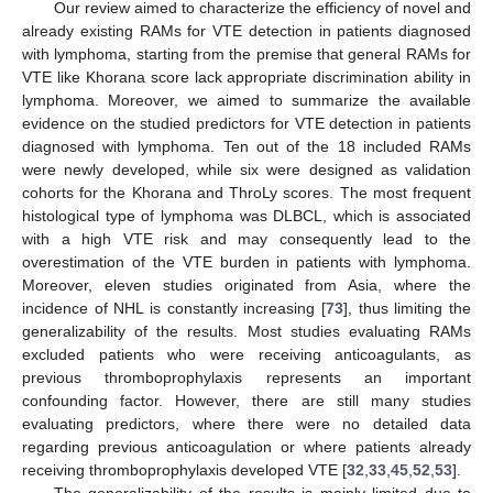
Our review aimed to characterize the efficiency of novel and
already existing RAMs for VTE detection in patients diagnosed
with lymphoma, starting from the premise that general RAMs for
VTE like Khorana score lack appropriate discrimination ability in
lymphoma. Moreover, we aimed to summarize the available
evidence on the studied predictors for VTE detection in patients
diagnosed with lymphoma. Ten out of the 18 included RAMs
were newly developed, while six were designed as validation
cohorts for the Khorana and ThroLy scores. The most frequent
histological type of lymphoma was DLBCL, which is associated
with a high VTE risk and may consequently lead to the
overestimation of the VTE burden in patients with lymphoma.
Moreover, eleven studies originated from Asia, where the
incidence of NHL is constantly increasing [
73
], thus limiting the
generalizability of the results. Most studies evaluating RAMs
excluded patients who were receiving anticoagulants, as
previous thromboprophylaxis represents an important
confounding factor. However, there are still many studies
evaluating predictors, where there were no detailed data
regarding previous anticoagulation or where patients already
receiving thromboprophylaxis developed VTE [
32
,
33
,
45
,
52
,
53
].
The generalizability of the results is mainly limited due to