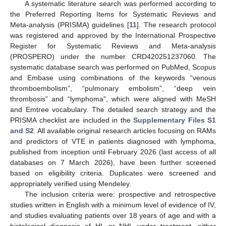
A systematic literature search was performed according to
the Preferred Reporting Items for Systematic Reviews and
Meta-analysis (PRISMA) guidelines [
11
]. The research protocol
was registered and approved by the International Prospective
Register for Systematic Reviews and Meta-analysis
(PROSPERO) under the number CRD420251237060. The
systematic database search was performed on PubMed, Scopus
and Embase using combinations of the keywords “venous
thromboembolism”, “pulmonary embolism”, “deep vein
thrombosis” and “lymphoma”, which were aligned with MeSH
and Emtree vocabulary. The detailed search strategy and the
PRISMA checklist are included in the
Supplementary Files S1
and S2
. All available original research articles focusing on RAMs
and predictors of VTE in patients diagnosed with lymphoma,
published from inception until February 2026 (last access of all
databases on 7 March 2026), have been further screened
based on eligibility criteria. Duplicates were screened and
appropriately verified using Mendeley.
The inclusion criteria were: prospective and retrospective
studies written in English with a minimum level of evidence of IV,
and studies evaluating patients over 18 years of age and with a