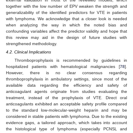
external validation in most of the reviewed models, which
together with the low number of EPV weaken the strength and
generalizability of the identified predictors for VTE in patients
with lymphoma. We acknowledge that a closer look is needed
when analyzing the way in which the noted bias and
confounding variables affect the predictor validity and hope that
this review may aid in the design of future studies with
strengthened methodology.
4.2. Clinical Implications
Thromboprophylaxis is recommended by guidelines in
hospitalized patients with hematological malignancies [
78
].
However, there is no clear consensus regarding
thromboprophylaxis in ambulatory settings, since most of the
available data regarding the efficiency and safety of
anticoagulant agents originate from studies evaluating the
treatment, instead of the prophylaxis of VTE. Direct oral
anticoagulants exhibited an acceptable safety profile compared
to the standard low-molecular-weight heparin and may be
considered in stable patients with lymphoma. Due to the existing
evidence gaps, a tailored approach, which takes into account
the histological type of lymphoma (especially PCNSL and