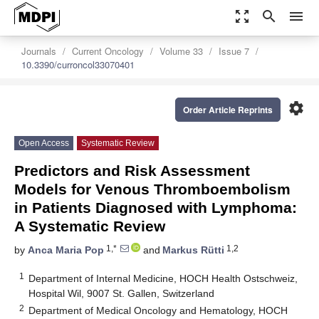
zoom_out_map
search
menu
Journals
Current Oncology
Volume 33
Issue 7
10.3390/curroncol33070401
settings
Order Article Reprints
Open Access
Systematic Review
Predictors and Risk Assessment
Models for Venous Thromboembolism
in Patients Diagnosed with Lymphoma:
A Systematic Review
1,*
1,2
by
Anca Maria Pop
and
Markus Rütti
1
Department of Internal Medicine, HOCH Health Ostschweiz,
Hospital Wil, 9007 St. Gallen, Switzerland
2
Department of Medical Oncology and Hematology, HOCH