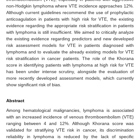
non-Hodgkin lymphoma where VTE incidence approaches 12%.
Although current guidelines recommend the use of prophylactic
anticoagulation in patients with high risk for VTE, the existing
evidence regarding the appropriate risk stratification in patients
with lymphoma is still insufficient. We aimed to critically analyze
the existing evidence regarding predictors and new developed
risk assessment models for VTE in patients diagnosed with
lymphoma and to evaluate the already existing models for VTE
risk stratification in cancer patients. The role of the Khorana
score in identifying patients with lymphoma at high risk for VTE
has been under intense scrutiny, alongside the evaluation of
more recently developed assessment models, which currently
show significant risk of bias.
Abstract
Among hematological malignancies, lymphoma is associated
with an increased incidence of venous thromboembolism (VTE)
ranging between 4 and 12%. Although Khorana score was
validated for stratifying VTE risk in cancer, its discrimination
reliability in lymphoma is reduced by the lack of specific