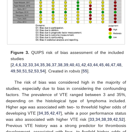
Figure 3.
QUIPS risk of bias assessment of the included
studies
[
2
,
4
,
6
,
32
,
33
,
34
,
35
,
36
,
37
,
38
,
39
,
40
,
41
,
42
,
43
,
44
,
45
,
46
,
47
,
48
,
49
,
50
,
51
,
52
,
53
,
54
]. Created in
robvis
[
55
].
The risk of bias was considered high in the majority of
studies, especially due to bias in considering the confounding
factors. The prevalence of VTE ranged between 3 and 35%,
depending on the histological type of lymphoma included.
Higher age was associated with two- to threefold higher odds of
developing VTE [
34
,
35
,
42
,
47
], while a poor performance status
was also associated with higher VTE risk [
33
,
34
,
38
,
39
,
42
,
52
].
Previous VTE history was a strong predictor for thrombosis
development, associated with four- to fivefold higher odds of