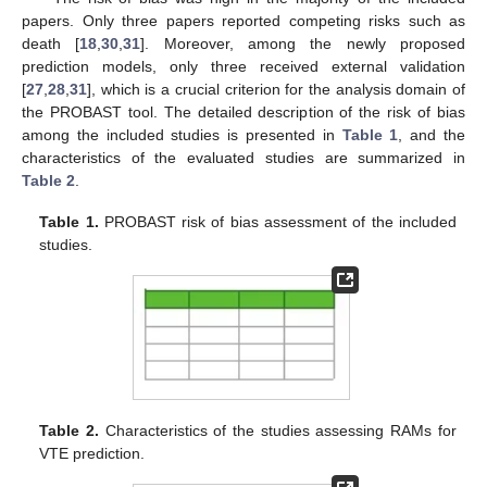
papers. Only three papers reported competing risks such as
death [
18
,
30
,
31
]. Moreover, among the newly proposed
prediction models, only three received external validation
[
27
,
28
,
31
], which is a crucial criterion for the analysis domain of
the PROBAST tool. The detailed description of the risk of bias
among the included studies is presented in
Table 1
, and the
characteristics of the evaluated studies are summarized in
Table 2
.
Table 1.
PROBAST risk of bias assessment of the included
studies.
Table 2.
Characteristics of the studies assessing RAMs for
VTE prediction.