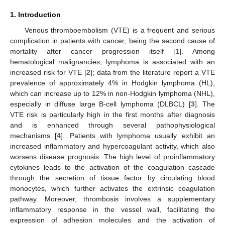
1. Introduction
Venous thromboembolism (VTE) is a frequent and serious
complication in patients with cancer, being the second cause of
mortality after cancer progression itself [
1
]. Among
hematological malignancies, lymphoma is associated with an
increased risk for VTE [
2
]; data from the literature report a VTE
prevalence of approximately 4% in Hodgkin lymphoma (HL),
which can increase up to 12% in non-Hodgkin lymphoma (NHL),
especially in diffuse large B-cell lymphoma (DLBCL) [
3
]. The
VTE risk is particularly high in the first months after diagnosis
and is enhanced through several pathophysiological
mechanisms [
4
]. Patients with lymphoma usually exhibit an
increased inflammatory and hypercoagulant activity, which also
worsens disease prognosis. The high level of proinflammatory
cytokines leads to the activation of the coagulation cascade
through the secretion of tissue factor by circulating blood
monocytes, which further activates the extrinsic coagulation
pathway. Moreover, thrombosis involves a supplementary
inflammatory response in the vessel wall, facilitating the
expression of adhesion molecules and the activation of