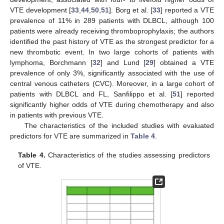
VTE development [
33
,
44
,
50
,
51
]. Borg et al. [
33
] reported a VTE
prevalence of 11% in 289 patients with DLBCL, although 100
patients were already receiving thromboprophylaxis; the authors
identified the past history of VTE as the strongest predictor for a
new thrombotic event. In two large cohorts of patients with
lymphoma, Borchmann [
32
] and Lund [
29
] obtained a VTE
prevalence of only 3%, significantly associated with the use of
central venous catheters (CVC). Moreover, in a large cohort of
patients with DLBCL and FL, Sanfilippo et al. [
51
] reported
significantly higher odds of VTE during chemotherapy and also
in patients with previous VTE.
The characteristics of the included studies with evaluated
predictors for VTE are summarized in
Table 4
.
Table 4.
Characteristics of the studies assessing predictors
of VTE.