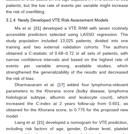
patients, but the low rate of events per variable might increase
the risk of overfitting.
3.1.4. Newly Developed VTE Risk Assessment Models
Ma et al. [
31
] developed a VTE RAM with seven routinely
accessible predictors selected using LASSO regression. The
study population included 13,025 patients, divided into one
training and two external validation cohorts. The authors
obtained a C-statistic of 0.68–0.72 in all sets of patients, with
narrow confidence intervals and based on the highest rate of
events per variable among available studies, which
strengthened the generalizability of the results and decreased
the risk of bias.
Dharmavaram et al. [
17
] added four lymphoma-relevant
parameters to the Khorana score (bulky disease, lymphoma
histological subtype, albumin and leukocyte count), which
increased the C-index at 2 years follow-up from 0.601, as
obtained for the Khorana score, to 0.775 for the proposed new
model.
Liang et al. [
21
] developed a nomogram for VTE prediction,
including risk factors of age, gender, D-dimer level, platelet