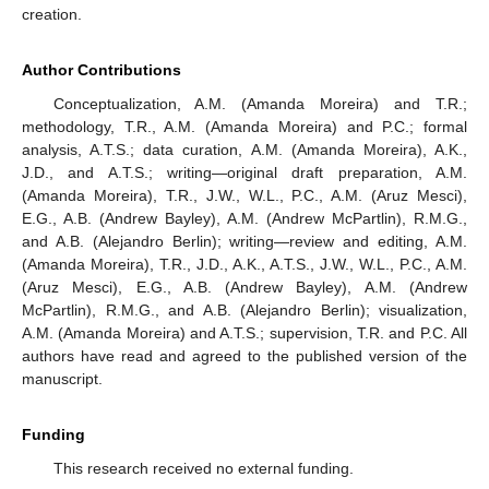
creation.
Author Contributions
Conceptualization, A.M. (Amanda Moreira) and T.R.;
methodology, T.R., A.M. (Amanda Moreira) and P.C.; formal
analysis, A.T.S.; data curation, A.M. (Amanda Moreira), A.K.,
J.D., and A.T.S.; writing—original draft preparation, A.M.
(Amanda Moreira), T.R., J.W., W.L., P.C., A.M. (Aruz Mesci),
E.G., A.B. (Andrew Bayley), A.M. (Andrew McPartlin), R.M.G.,
and A.B. (Alejandro Berlin); writing—review and editing, A.M.
(Amanda Moreira), T.R., J.D., A.K., A.T.S., J.W., W.L., P.C., A.M.
(Aruz Mesci), E.G., A.B. (Andrew Bayley), A.M. (Andrew
McPartlin), R.M.G., and A.B. (Alejandro Berlin); visualization,
A.M. (Amanda Moreira) and A.T.S.; supervision, T.R. and P.C. All
authors have read and agreed to the published version of the
manuscript.
Funding
This research received no external funding.