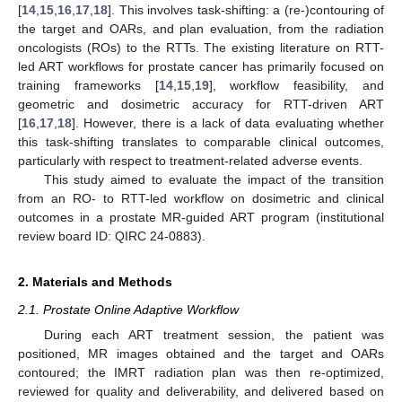
[
14
,
15
,
16
,
17
,
18
]. This involves task-shifting: a (re-)contouring of
the target and OARs, and plan evaluation, from the radiation
oncologists (ROs) to the RTTs. The existing literature on RTT-
led ART workflows for prostate cancer has primarily focused on
training frameworks [
14
,
15
,
19
], workflow feasibility, and
geometric and dosimetric accuracy for RTT-driven ART
[
16
,
17
,
18
]. However, there is a lack of data evaluating whether
this task-shifting translates to comparable clinical outcomes,
particularly with respect to treatment-related adverse events.
This study aimed to evaluate the impact of the transition
from an RO- to RTT-led workflow on dosimetric and clinical
outcomes in a prostate MR-guided ART program (institutional
review board ID: QIRC 24-0883).
2. Materials and Methods
2.1. Prostate Online Adaptive Workflow
During each ART treatment session, the patient was
positioned, MR images obtained and the target and OARs
contoured; the IMRT radiation plan was then re-optimized,
reviewed for quality and deliverability, and delivered based on