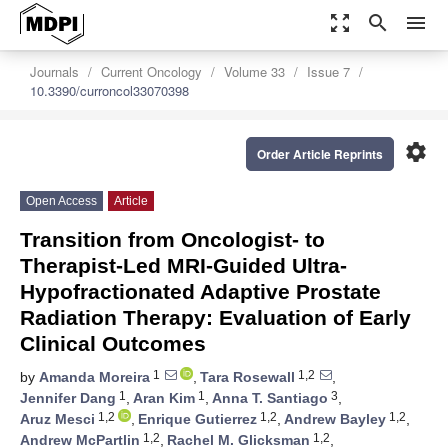
zoom_out_map
search
menu
Journals
Current Oncology
Volume 33
Issue 7
10.3390/curroncol33070398
settings
Order Article Reprints
Open Access
Article
Transition from Oncologist- to
Therapist-Led MRI-Guided Ultra-
Hypofractionated Adaptive Prostate
Radiation Therapy: Evaluation of Early
Clinical Outcomes
1
1,2
by
Amanda Moreira
,
Tara Rosewall
,
1
1
3
Jennifer Dang
,
Aran Kim
,
Anna T. Santiago
,
1,2
1,2
1,2
Aruz Mesci
,
Enrique Gutierrez
,
Andrew Bayley
,
1,2
1,2
Andrew McPartlin
,
Rachel M. Glicksman
,