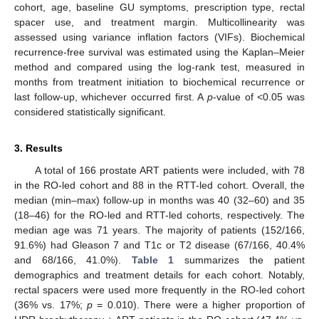
cohort, age, baseline GU symptoms, prescription type, rectal
spacer use, and treatment margin. Multicollinearity was
assessed using variance inflation factors (VIFs). Biochemical
recurrence-free survival was estimated using the Kaplan–Meier
method and compared using the log-rank test, measured in
months from treatment initiation to biochemical recurrence or
last follow-up, whichever occurred first. A
p
-value of <0.05 was
considered statistically significant.
3. Results
A total of 166 prostate ART patients were included, with 78
in the RO-led cohort and 88 in the RTT-led cohort. Overall, the
median (min–max) follow-up in months was 40 (32–60) and 35
(18–46) for the RO-led and RTT-led cohorts, respectively. The
median age was 71 years. The majority of patients (152/166,
91.6%) had Gleason 7 and T1c or T2 disease (67/166, 40.4%
and 68/166, 41.0%).
Table 1
summarizes the patient
demographics and treatment details for each cohort. Notably,
rectal spacers were used more frequently in the RO-led cohort
(36% vs. 17%;
p
= 0.010). There were a higher proportion of