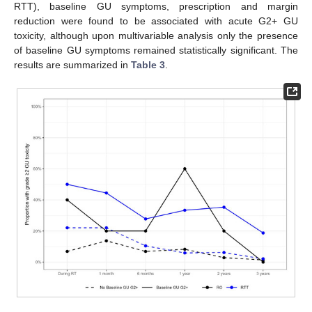
RTT), baseline GU symptoms, prescription and margin
reduction were found to be associated with acute G2+ GU
toxicity, although upon multivariable analysis only the presence
of baseline GU symptoms remained statistically significant. The
results are summarized in
Table 3
.