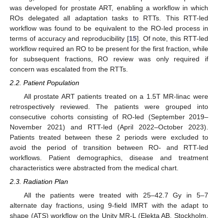
was developed for prostate ART, enabling a workflow in which
ROs delegated all adaptation tasks to RTTs. This RTT-led
workflow was found to be equivalent to the RO-led process in
terms of accuracy and reproducibility [
15
]. Of note, this RTT-led
workflow required an RO to be present for the first fraction, while
for subsequent fractions, RO review was only required if
concern was escalated from the RTTs.
2.2. Patient Population
All prostate ART patients treated on a 1.5T MR-linac were
retrospectively reviewed. The patients were grouped into
consecutive cohorts consisting of RO-led (September 2019–
November 2021) and RTT-led (April 2022–October 2023).
Patients treated between these 2 periods were excluded to
avoid the period of transition between RO- and RTT-led
workflows. Patient demographics, disease and treatment
characteristics were abstracted from the medical chart.
2.3. Radiation Plan
All the patients were treated with 25–42.7 Gy in 5–7
alternate day fractions, using 9-field IMRT with the adapt to
shape (ATS) workflow on the Unity MR-L (Elekta AB, Stockholm,