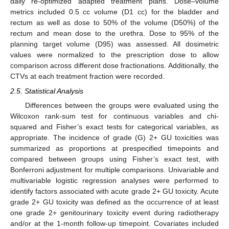
daily re-optimized adapted treatment plans. Dose–volume
metrics included 0.5 cc volume (D1 cc) for the bladder and
rectum as well as dose to 50% of the volume (D50%) of the
rectum and mean dose to the urethra. Dose to 95% of the
planning target volume (D95) was assessed. All dosimetric
values were normalized to the prescription dose to allow
comparison across different dose fractionations. Additionally, the
CTVs at each treatment fraction were recorded.
2.5. Statistical Analysis
Differences between the groups were evaluated using the
Wilcoxon rank-sum test for continuous variables and chi-
squared and Fisher’s exact tests for categorical variables, as
appropriate. The incidence of grade (G) 2+ GU toxicities was
summarized as proportions at prespecified timepoints and
compared between groups using Fisher’s exact test, with
Bonferroni adjustment for multiple comparisons. Univariable and
multivariable logistic regression analyses were performed to
identify factors associated with acute grade 2+ GU toxicity. Acute
grade 2+ GU toxicity was defined as the occurrence of at least
one grade 2+ genitourinary toxicity event during radiotherapy
and/or at the 1-month follow-up timepoint. Covariates included