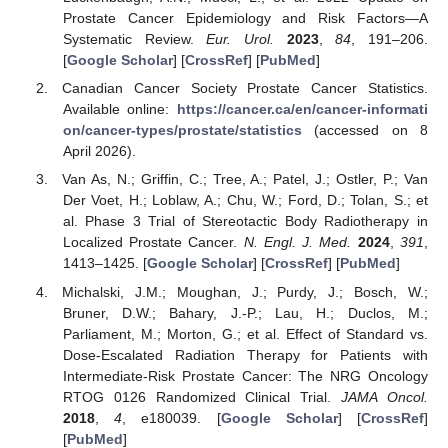
Prostate Cancer Epidemiology and Risk Factors—A
Systematic Review.
Eur. Urol.
2023
,
84
, 191–206.
[
Google Scholar
] [
CrossRef
] [
PubMed
]
Canadian Cancer Society Prostate Cancer Statistics.
Available online:
https://cancer.ca/en/cancer-informati
on/cancer-types/prostate/statistics
(accessed on 8
April 2026).
Van As, N.; Griffin, C.; Tree, A.; Patel, J.; Ostler, P.; Van
Der Voet, H.; Loblaw, A.; Chu, W.; Ford, D.; Tolan, S.; et
al. Phase 3 Trial of Stereotactic Body Radiotherapy in
Localized Prostate Cancer.
N. Engl. J. Med.
2024
,
391
,
1413–1425. [
Google Scholar
] [
CrossRef
] [
PubMed
]
Michalski, J.M.; Moughan, J.; Purdy, J.; Bosch, W.;
Bruner, D.W.; Bahary, J.-P.; Lau, H.; Duclos, M.;
Parliament, M.; Morton, G.; et al. Effect of Standard vs.
Dose-Escalated Radiation Therapy for Patients with
Intermediate-Risk Prostate Cancer: The NRG Oncology
RTOG 0126 Randomized Clinical Trial.
JAMA Oncol.
2018
,
4
, e180039. [
Google Scholar
] [
CrossRef
]
[
PubMed
]