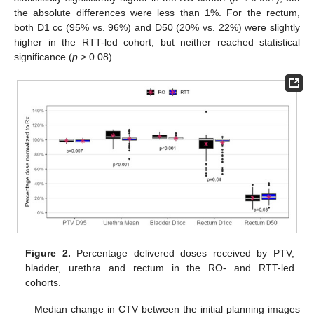
the absolute differences were less than 1%. For the rectum,
both D1 cc (95% vs. 96%) and D50 (20% vs. 22%) were slightly
higher in the RTT-led cohort, but neither reached statistical
significance (
p
> 0.08).
Figure 2.
Percentage delivered doses received by PTV,
bladder, urethra and rectum in the RO- and RTT-led
cohorts.
Median change in CTV between the initial planning images