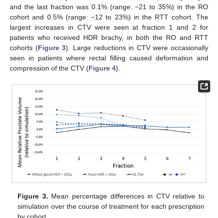
and the last fraction was 0.1% (range: −21 to 35%) in the RO
cohort and 0.5% (range: −12 to 23%) in the RTT cohort. The
largest increases in CTV were seen at fraction 1 and 2 for
patients who received HDR brachy, in both the RO and RTT
cohorts (
Figure 3
). Large reductions in CTV were occasionally
seen in patients where rectal filling caused deformation and
compression of the CTV (
Figure 4
).
Figure 3.
Mean percentage differences in CTV relative to
simulation over the course of treatment for each prescription
by cohort.