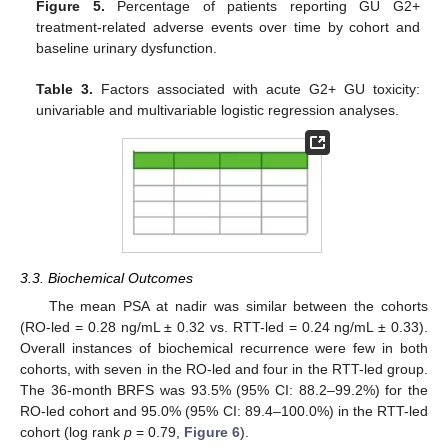
Figure 5.
Percentage of patients reporting GU G2+
treatment-related adverse events over time by cohort and
baseline urinary dysfunction.
Table 3.
Factors associated with acute G2+ GU toxicity:
univariable and multivariable logistic regression analyses.
3.3. Biochemical Outcomes
The mean PSA at nadir was similar between the cohorts
(RO-led = 0.28 ng/mL ± 0.32 vs. RTT-led = 0.24 ng/mL ± 0.33).
Overall instances of biochemical recurrence were few in both
cohorts, with seven in the RO-led and four in the RTT-led group.
The 36-month BRFS was 93.5% (95% CI: 88.2–99.2%) for the
RO-led cohort and 95.0% (95% CI: 89.4–100.0%) in the RTT-led
cohort (log rank
p
= 0.79,
Figure 6
).