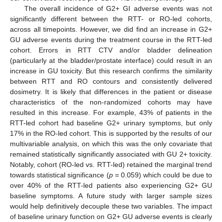
The overall incidence of G2+ GI adverse events was not
significantly different between the RTT- or RO-led cohorts,
across all timepoints. However, we did find an increase in G2+
GU adverse events during the treatment course in the RTT-led
cohort. Errors in RTT CTV and/or bladder delineation
(particularly at the bladder/prostate interface) could result in an
increase in GU toxicity. But this research confirms the similarity
between RTT and RO contours and consistently delivered
dosimetry. It is likely that differences in the patient or disease
characteristics of the non-randomized cohorts may have
resulted in this increase. For example, 43% of patients in the
RTT-led cohort had baseline G2+ urinary symptoms, but only
17% in the RO-led cohort. This is supported by the results of our
multivariable analysis, on which this was the only covariate that
remained statistically significantly associated with GU 2+ toxicity.
Notably, cohort (RO-led vs. RTT-led) retained the marginal trend
towards statistical significance (
p
= 0.059) which could be due to
over 40% of the RTT-led patients also experiencing G2+ GU
baseline symptoms. A future study with larger sample sizes
would help definitively decouple these two variables. The impact
of baseline urinary function on G2+ GU adverse events is clearly