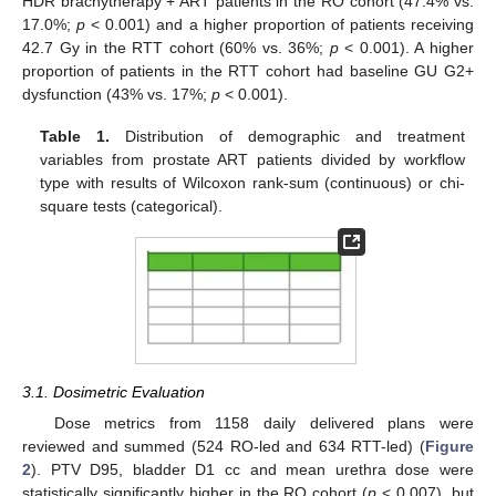
HDR brachytherapy + ART patients in the RO cohort (47.4% vs.
17.0%;
p
< 0.001) and a higher proportion of patients receiving
42.7 Gy in the RTT cohort (60% vs. 36%;
p
< 0.001). A higher
proportion of patients in the RTT cohort had baseline GU G2+
dysfunction (43% vs. 17%;
p
< 0.001).
Table 1.
Distribution of demographic and treatment
variables from prostate ART patients divided by workflow
type with results of Wilcoxon rank-sum (continuous) or chi-
square tests (categorical).
3.1. Dosimetric Evaluation
Dose metrics from 1158 daily delivered plans were
reviewed and summed (524 RO-led and 634 RTT-led) (
Figure
2
). PTV D95, bladder D1 cc and mean urethra dose were
statistically significantly higher in the RO cohort (
p
< 0.007), but