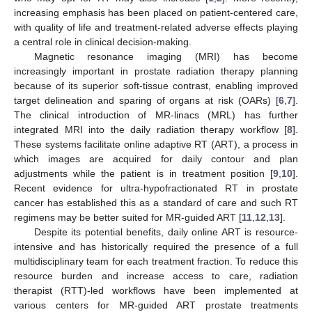
increasing emphasis has been placed on patient-centered care,
with quality of life and treatment-related adverse effects playing
a central role in clinical decision-making.
Magnetic resonance imaging (MRI) has become
increasingly important in prostate radiation therapy planning
because of its superior soft-tissue contrast, enabling improved
target delineation and sparing of organs at risk (OARs) [
6
,
7
].
The clinical introduction of MR-linacs (MRL) has further
integrated MRI into the daily radiation therapy workflow [
8
].
These systems facilitate online adaptive RT (ART), a process in
which images are acquired for daily contour and plan
adjustments while the patient is in treatment position [
9
,
10
].
Recent evidence for ultra-hypofractionated RT in prostate
cancer has established this as a standard of care and such RT
regimens may be better suited for MR-guided ART [
11
,
12
,
13
].
Despite its potential benefits, daily online ART is resource-
intensive and has historically required the presence of a full
multidisciplinary team for each treatment fraction. To reduce this
resource burden and increase access to care, radiation
therapist (RTT)-led workflows have been implemented at
various centers for MR-guided ART prostate treatments