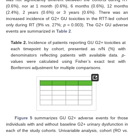
(0.6%), nor at 1 month (0.6%), 6 months (0.6%), 12 months
(2.4%), 2 years (0.6%) or 3 years (0.6%). There was an
increased incidence of G2+ GU toxicities in the RTT-led cohort
only during RT (9% vs. 27%;
p
= 0.003). The G2+ GU adverse
events are summarized in
Table 2
.
Table 2.
Incidence of patients reporting GU G2+ toxicities at
each timepoint by cohort, presented as n/N (%) with
denominators reflecting patients with available data.
p
-
values were calculated using Fisher’s exact test with
Bonferroni adjustment for multiple comparisons.
Figure 5
summarizes GU G2+ adverse events for those
individuals with and without baseline G2+ urinary dysfunction in
each of the study cohorts. Univariable analysis, cohort (RO vs.