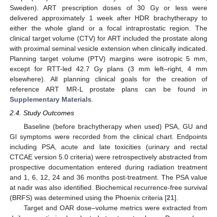
Sweden). ART prescription doses of 30 Gy or less were
delivered approximately 1 week after HDR brachytherapy to
either the whole gland or a focal intraprostatic region. The
clinical target volume (CTV) for ART included the prostate along
with proximal seminal vesicle extension when clinically indicated.
Planning target volume (PTV) margins were isotropic 5 mm,
except for RTT-led 42.7 Gy plans (3 mm left–right, 4 mm
elsewhere). All planning clinical goals for the creation of
reference ART MR-L prostate plans can be found in
Supplementary Materials
.
2.4. Study Outcomes
Baseline (before brachytherapy when used) PSA, GU and
GI symptoms were recorded from the clinical chart. Endpoints
including PSA, acute and late toxicities (urinary and rectal
CTCAE version 5.0 criteria) were retrospectively abstracted from
prospective documentation entered during radiation treatment
and 1, 6, 12, 24 and 36 months post-treatment. The PSA value
at nadir was also identified. Biochemical recurrence-free survival
(BRFS) was determined using the Phoenix criteria [
21
].
Target and OAR dose–volume metrics were extracted from