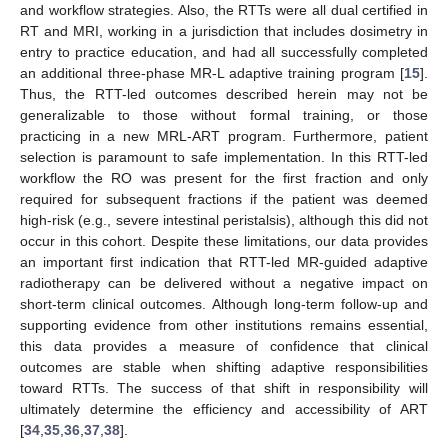
and workflow strategies. Also, the RTTs were all dual certified in
RT and MRI, working in a jurisdiction that includes dosimetry in
entry to practice education, and had all successfully completed
an additional three-phase MR-L adaptive training program [
15
].
Thus, the RTT-led outcomes described herein may not be
generalizable to those without formal training, or those
practicing in a new MRL-ART program. Furthermore, patient
selection is paramount to safe implementation. In this RTT-led
workflow the RO was present for the first fraction and only
required for subsequent fractions if the patient was deemed
high-risk (e.g., severe intestinal peristalsis), although this did not
occur in this cohort. Despite these limitations, our data provides
an important first indication that RTT-led MR-guided adaptive
radiotherapy can be delivered without a negative impact on
short-term clinical outcomes. Although long-term follow-up and
supporting evidence from other institutions remains essential,
this data provides a measure of confidence that clinical
outcomes are stable when shifting adaptive responsibilities
toward RTTs. The success of that shift in responsibility will
ultimately determine the efficiency and accessibility of ART
[
34
,
35
,
36
,
37
,
38
].