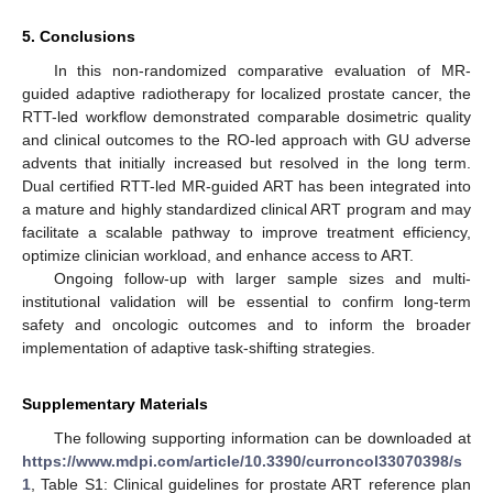
5. Conclusions
In this non-randomized comparative evaluation of MR-
guided adaptive radiotherapy for localized prostate cancer, the
RTT-led workflow demonstrated comparable dosimetric quality
and clinical outcomes to the RO-led approach with GU adverse
advents that initially increased but resolved in the long term.
Dual certified RTT-led MR-guided ART has been integrated into
a mature and highly standardized clinical ART program and may
facilitate a scalable pathway to improve treatment efficiency,
optimize clinician workload, and enhance access to ART.
Ongoing follow-up with larger sample sizes and multi-
institutional validation will be essential to confirm long-term
safety and oncologic outcomes and to inform the broader
implementation of adaptive task-shifting strategies.
Supplementary Materials
The following supporting information can be downloaded at
https://www.mdpi.com/article/10.3390/curroncol33070398/s
1
, Table S1: Clinical guidelines for prostate ART reference plan