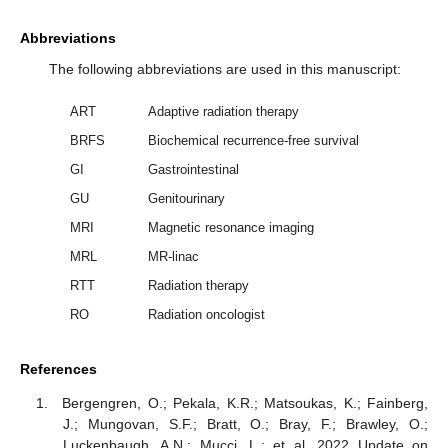
Abbreviations
The following abbreviations are used in this manuscript:
ART
Adaptive radiation therapy
BRFS
Biochemical recurrence-free survival
GI
Gastrointestinal
GU
Genitourinary
MRI
Magnetic resonance imaging
MRL
MR-linac
RTT
Radiation therapy
RO
Radiation oncologist
References
Bergengren, O.; Pekala, K.R.; Matsoukas, K.; Fainberg,
J.; Mungovan, S.F.; Bratt, O.; Bray, F.; Brawley, O.;
Luckenbaugh, A.N.; Mucci, L.; et al. 2022 Update on