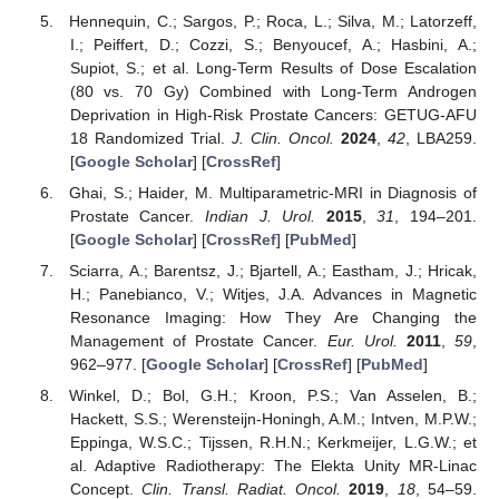
Hennequin, C.; Sargos, P.; Roca, L.; Silva, M.; Latorzeff,
I.; Peiffert, D.; Cozzi, S.; Benyoucef, A.; Hasbini, A.;
Supiot, S.; et al. Long-Term Results of Dose Escalation
(80 vs. 70 Gy) Combined with Long-Term Androgen
Deprivation in High-Risk Prostate Cancers: GETUG-AFU
18 Randomized Trial.
J. Clin. Oncol.
2024
,
42
, LBA259.
[
Google Scholar
] [
CrossRef
]
Ghai, S.; Haider, M. Multiparametric-MRI in Diagnosis of
Prostate Cancer.
Indian J. Urol.
2015
,
31
, 194–201.
[
Google Scholar
] [
CrossRef
] [
PubMed
]
Sciarra, A.; Barentsz, J.; Bjartell, A.; Eastham, J.; Hricak,
H.; Panebianco, V.; Witjes, J.A. Advances in Magnetic
Resonance Imaging: How They Are Changing the
Management of Prostate Cancer.
Eur. Urol.
2011
,
59
,
962–977. [
Google Scholar
] [
CrossRef
] [
PubMed
]
Winkel, D.; Bol, G.H.; Kroon, P.S.; Van Asselen, B.;
Hackett, S.S.; Werensteijn-Honingh, A.M.; Intven, M.P.W.;
Eppinga, W.S.C.; Tijssen, R.H.N.; Kerkmeijer, L.G.W.; et
al. Adaptive Radiotherapy: The Elekta Unity MR-Linac
Concept.
Clin. Transl. Radiat. Oncol.
2019
,
18
, 54–59.