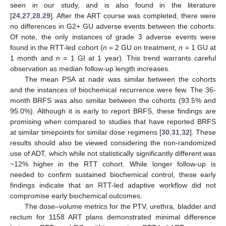
seen in our study, and is also found in the literature
[
24
,
27
,
28
,
29
]. After the ART course was completed, there were
no differences in G2+ GU adverse events between the cohorts.
Of note, the only instances of grade 3 adverse events were
found in the RTT-led cohort (
n
= 2 GU on treatment,
n
= 1 GU at
1 month and
n
= 1 GI at 1 year). This trend warrants careful
observation as median follow-up length increases.
The mean PSA at nadir was similar between the cohorts
4. Jul
5. Jul
6. Jul
7. Jul
9. Jul
10. Jul
11. Jul
12. Jul
14. Jul
15. Jul
16. Jul
17. Jul
19. Jul
20. Jul
21. Jul
22. Jul
24. Jul
25. Jul
26. Jul
27. Jul
29. Jul
30. Jul
31. Jul
1. Aug
3. Aug
4. Aug
5. Aug
6. Aug
8. Aug
9. Aug
and the instances of biochemical recurrence were few. The 36-
month BRFS was also similar between the cohorts (93.5% and
95.0%). Although it is early to report BRFS, these findings are
promising when compared to studies that have reported BRFS
at similar timepoints for similar dose regimens [
30
,
31
,
32
]. These
results should also be viewed considering the non-randomized
use of ADT, which while not statistically significantly different was
~12% higher in the RTT cohort. While longer follow-up is
needed to confirm sustained biochemical control, these early
findings indicate that an RTT-led adaptive workflow did not
compromise early biochemical outcomes.
The dose–volume metrics for the PTV, urethra, bladder and
rectum for 1158 ART plans demonstrated minimal difference