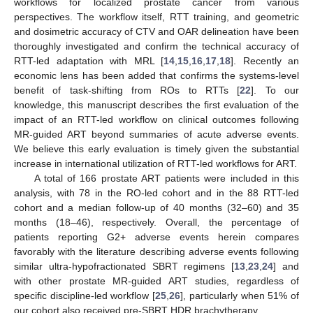
workflows for localized prostate cancer from various
perspectives. The workflow itself, RTT training, and geometric
and dosimetric accuracy of CTV and OAR delineation have been
thoroughly investigated and confirm the technical accuracy of
RTT-led adaptation with MRL [
14
,
15
,
16
,
17
,
18
]. Recently an
economic lens has been added that confirms the systems-level
benefit of task-shifting from ROs to RTTs [
22
]. To our
knowledge, this manuscript describes the first evaluation of the
impact of an RTT-led workflow on clinical outcomes following
MR-guided ART beyond summaries of acute adverse events.
We believe this early evaluation is timely given the substantial
increase in international utilization of RTT-led workflows for ART.
A total of 166 prostate ART patients were included in this
analysis, with 78 in the RO-led cohort and in the 88 RTT-led
cohort and a median follow-up of 40 months (32–60) and 35
months (18–46), respectively. Overall, the percentage of
patients reporting G2+ adverse events herein compares
favorably with the literature describing adverse events following
similar ultra-hypofractionated SBRT regimens [
13
,
23
,
24
] and
with other prostate MR-guided ART studies, regardless of
specific discipline-led workflow [
25
,
26
], particularly when 51% of
our cohort also received pre-SBRT HDR brachytherapy.