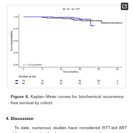
Figure 6.
Kaplan–Meier curves for biochemical recurrence-
free survival by cohort.
4. Discussion
To date, numerous studies have considered RTT-led ART