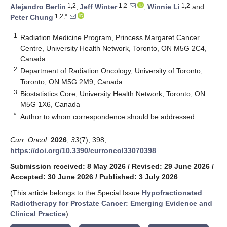
1,2
1,2
1,2
Alejandro Berlin
,
Jeff Winter
,
Winnie Li
and
1,2,*
Peter Chung
1
Radiation Medicine Program, Princess Margaret Cancer
Centre, University Health Network, Toronto, ON M5G 2C4,
Canada
2
Department of Radiation Oncology, University of Toronto,
Toronto, ON M5G 2M9, Canada
3
Biostatistics Core, University Health Network, Toronto, ON
M5G 1X6, Canada
*
Author to whom correspondence should be addressed.
Curr. Oncol.
2026
,
33
(7), 398;
https://doi.org/10.3390/curroncol33070398
Submission received: 8 May 2026
/
Revised: 29 June 2026
/
Accepted: 30 June 2026
/
Published: 3 July 2026
(This article belongs to the Special Issue
Hypofractionated
Radiotherapy for Prostate Cancer: Emerging Evidence and
Clinical Practice
)