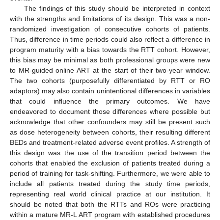
The findings of this study should be interpreted in context
with the strengths and limitations of its design. This was a non-
randomized investigation of consecutive cohorts of patients.
Thus, difference in time periods could also reflect a difference in
program maturity with a bias towards the RTT cohort. However,
this bias may be minimal as both professional groups were new
to MR-guided online ART at the start of their two-year window.
The two cohorts (purposefully differentiated by RTT or RO
adaptors) may also contain unintentional differences in variables
that could influence the primary outcomes. We have
endeavored to document those differences where possible but
acknowledge that other confounders may still be present such
as dose heterogeneity between cohorts, their resulting different
BEDs and treatment-related adverse event profiles. A strength of
this design was the use of the transition period between the
cohorts that enabled the exclusion of patients treated during a
period of training for task-shifting. Furthermore, we were able to
include all patients treated during the study time periods,
representing real world clinical practice at our institution. It
should be noted that both the RTTs and ROs were practicing
within a mature MR-L ART program with established procedures