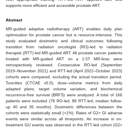
supports more efficient and accessible prostate ART.
Abstract
MR-guided adaptive radiotherapy (ART) enables daily plan
optimization for prostate cancer but is resource-intensive. This
study evaluated dosimetric and clinical outcomes following
transition from radiation oncologist (RO)-led to radiation
therapist (RTT)-led MR-guided ART. All prostate cancer patients
treated with MR-guided ART on a 1.5T MR-linac were
retrospectively reviewed. Consecutive RO-led (September
2019–November 2021) and RTT-led (April 2022–October 2023)
cohorts were compared, excluding the actual transition period.
Toxicities (CTCAE v5.0), dose–volume metrics from daily
adapted plans, target volume variation, and biochemical
recurrence-free survival (BRFS) were analyzed. A total of 166
patients were included (78 RO-led, 88 RTT-led; median follow-
up 40 and 35 months). Dosimetric differences between the
cohorts were statistically small (<1%). Rates of G2+ GI adverse
events were similar across all timepoints. An increase in on-
treatment GU events was observed in the RTT-led cohort (G2+