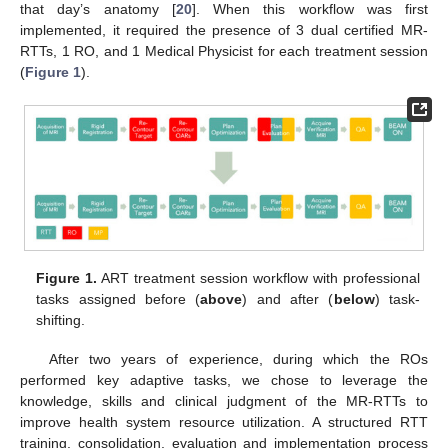
that day’s anatomy [
20
]. When this workflow was first
implemented, it required the presence of 3 dual certified MR-
RTTs, 1 RO, and 1 Medical Physicist for each treatment session
(
Figure 1
).
Figure 1.
ART treatment session workflow with professional
tasks assigned before (
above
) and after (
below
) task-
shifting.
After two years of experience, during which the ROs
performed key adaptive tasks, we chose to leverage the
knowledge, skills and clinical judgment of the MR-RTTs to
improve health system resource utilization. A structured RTT
training, consolidation, evaluation and implementation process