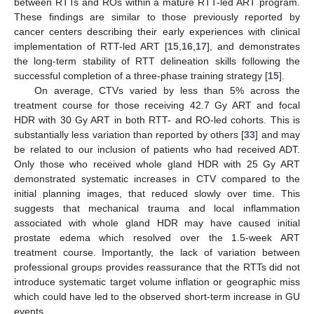
between RTTs and ROs within a mature RTT-led ART program.
These findings are similar to those previously reported by
cancer centers describing their early experiences with clinical
implementation of RTT-led ART [
15
,
16
,
17
], and demonstrates
the long-term stability of RTT delineation skills following the
successful completion of a three-phase training strategy [
15
].
On average, CTVs varied by less than 5% across the
treatment course for those receiving 42.7 Gy ART and focal
HDR with 30 Gy ART in both RTT- and RO-led cohorts. This is
substantially less variation than reported by others [
33
] and may
be related to our inclusion of patients who had received ADT.
Only those who received whole gland HDR with 25 Gy ART
demonstrated systematic increases in CTV compared to the
initial planning images, that reduced slowly over time. This
suggests that mechanical trauma and local inflammation
associated with whole gland HDR may have caused initial
prostate edema which resolved over the 1.5-week ART
treatment course. Importantly, the lack of variation between
professional groups provides reassurance that the RTTs did not
introduce systematic target volume inflation or geographic miss
which could have led to the observed short-term increase in GU
events.