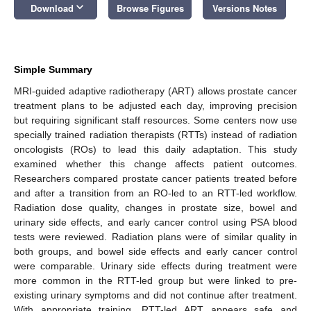
keyboard_arrow_down
Download
Browse Figures
Versions Notes
Simple Summary
MRI-guided adaptive radiotherapy (ART) allows prostate cancer
treatment plans to be adjusted each day, improving precision
but requiring significant staff resources. Some centers now use
specially trained radiation therapists (RTTs) instead of radiation
oncologists (ROs) to lead this daily adaptation. This study
examined whether this change affects patient outcomes.
Researchers compared prostate cancer patients treated before
and after a transition from an RO-led to an RTT-led workflow.
Radiation dose quality, changes in prostate size, bowel and
urinary side effects, and early cancer control using PSA blood
tests were reviewed. Radiation plans were of similar quality in
both groups, and bowel side effects and early cancer control
were comparable. Urinary side effects during treatment were
more common in the RTT-led group but were linked to pre-
existing urinary symptoms and did not continue after treatment.
With appropriate training, RTT-led ART appears safe and