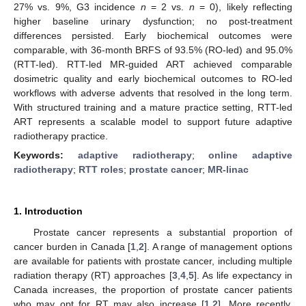
27% vs. 9%, G3 incidence
n
= 2 vs.
n
= 0), likely reflecting
higher baseline urinary dysfunction; no post-treatment
differences persisted. Early biochemical outcomes were
comparable, with 36-month BRFS of 93.5% (RO-led) and 95.0%
(RTT-led). RTT-led MR-guided ART achieved comparable
dosimetric quality and early biochemical outcomes to RO-led
workflows with adverse advents that resolved in the long term.
With structured training and a mature practice setting, RTT-led
ART represents a scalable model to support future adaptive
radiotherapy practice.
Keywords:
adaptive radiotherapy
;
online adaptive
radiotherapy
;
RTT roles
;
prostate cancer
;
MR-linac
1. Introduction
Prostate cancer represents a substantial proportion of
cancer burden in Canada [
1
,
2
]. A range of management options
are available for patients with prostate cancer, including multiple
radiation therapy (RT) approaches [
3
,
4
,
5
]. As life expectancy in
Canada increases, the proportion of prostate cancer patients
who may opt for RT may also increase [
1
,
2
]. More recently,