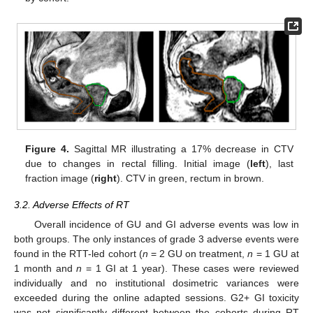
Figure 4.
Sagittal MR illustrating a 17% decrease in CTV
due to changes in rectal filling. Initial image (
left
), last
fraction image (
right
). CTV in green, rectum in brown.
3.2. Adverse Effects of RT
Overall incidence of GU and GI adverse events was low in
both groups. The only instances of grade 3 adverse events were
found in the RTT-led cohort (
n
= 2 GU on treatment,
n
= 1 GU at
1 month and
n
= 1 GI at 1 year). These cases were reviewed
individually and no institutional dosimetric variances were
exceeded during the online adapted sessions. G2+ GI toxicity
was not significantly different between the cohorts during RT