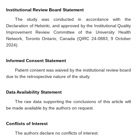
Institutional Review Board Statement
The study was conducted in accordance with the
Declaration of Helsinki, and approved by the Institutional Quality
Improvement Review Committee of the University Health
Network, Toronto Ontario, Canada (QIRC 24-0883, 9 October
2024).
Informed Consent Statement
Patient consent was waived by the institutional review board
due to the retrospective nature of the study.
Data Availability Statement
The raw data supporting the conclusions of this article will
be made available by the authors on request.
Conflicts of Interest
The authors declare no conflicts of interest.