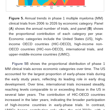
Figure 5.
Annual trends in phase 1 multiple myeloma (MM)
clinical trials from 2006 to 2026 by economic category. Panel
(
A
) shows the annual number of trials, and panel (
B
) shows
the proportional contribution of each category per year.
Economic categories include the United States (US), high-
income OECD countries (HIC-OECD), high-income non-
OECD countries (HIC-non-OECD), international trials, and
upper-middle-income countries (UMIC).
Figure 5
B shows the proportional distribution of phase 1
MM clinical trials across economic categories over time. The US
accounted for the largest proportion of early-phase trials during
the early study years, reflecting its leading role in early drug
development. Over time, international trials increased steadily,
reaching levels comparable to or exceeding those in the US in
several later years. The contribution of HIC-OECD countries
increased in the later years, indicating the broader participation
of high-income countries in early-phase trials. In contrast,
UMICs began contributing only after the mid-2010s, with a