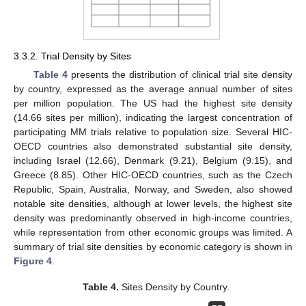
3.3.2. Trial Density by Sites
Table 4
presents the distribution of clinical trial site density
by country, expressed as the average annual number of sites
per million population. The US had the highest site density
(14.66 sites per million), indicating the largest concentration of
participating MM trials relative to population size. Several HIC-
OECD countries also demonstrated substantial site density,
including Israel (12.66), Denmark (9.21), Belgium (9.15), and
Greece (8.85). Other HIC-OECD countries, such as the Czech
Republic, Spain, Australia, Norway, and Sweden, also showed
notable site densities, although at lower levels, the highest site
density was predominantly observed in high-income countries,
while representation from other economic groups was limited. A
summary of trial site densities by economic category is shown in
Figure 4
.
Table 4.
Sites Density by Country.