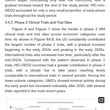
gradual increase toward the end of the study period. HIC-non-
OECD accounted for only a very small proportion of early-phase
trials throughout the study period.
3.4.2. Phase 2 Clinical Trials and Trial Sites
Figure 6
and
Figure 7
show the trends in phase 2 MM
clinical trials and trial sites across economic categories over
time. As shown in
Figure 6
A,B, the US consistently contributed
the largest number of phase 2 trials, with a gradual increase
beginning in the early 2010s and peaking in the early 2020s.
International trials also increased over time, particularly after the
mid-2010s. Compared with the pattern observed in phase 1
trials, HIC-OECD countries had a greater contribution in phase 2
trials, with a steady rise in later years reaching levels
comparable to international trials in several periods. Among the
lower-volume categories, UMICs showed minimal activity during
the early years but increased noticeably after 2020, with several
trials reported in the most recent years.