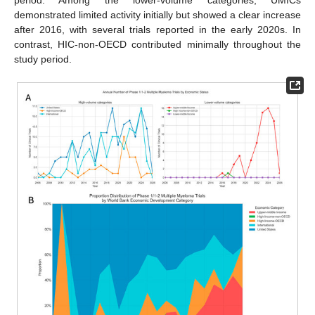
demonstrated limited activity initially but showed a clear increase
after 2016, with several trials reported in the early 2020s. In
contrast, HIC-non-OECD contributed minimally throughout the
study period.