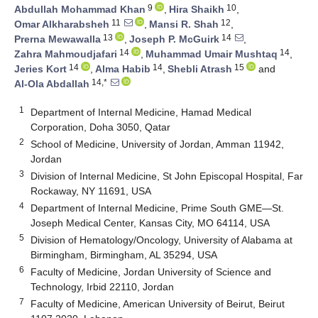
9
10
Abdullah Mohammad Khan
,
Hira Shaikh
,
11
12
Omar Alkharabsheh
,
Mansi R. Shah
,
13
14
Prerna Mewawalla
,
Joseph P. McGuirk
,
14
14
Zahra Mahmoudjafari
,
Muhammad Umair Mushtaq
,
14
14
15
Jeries Kort
,
Alma Habib
,
Shebli Atrash
and
14,*
Al-Ola Abdallah
1
Department of Internal Medicine, Hamad Medical
Corporation, Doha 3050, Qatar
2
School of Medicine, University of Jordan, Amman 11942,
Jordan
3
Division of Internal Medicine, St John Episcopal Hospital, Far
Rockaway, NY 11691, USA
4
Department of Internal Medicine, Prime South GME—St.
Joseph Medical Center, Kansas City, MO 64114, USA
5
Division of Hematology/Oncology, University of Alabama at
Birmingham, Birmingham, AL 35294, USA
6
Faculty of Medicine, Jordan University of Science and
Technology, Irbid 22110, Jordan
7
Faculty of Medicine, American University of Beirut, Beirut