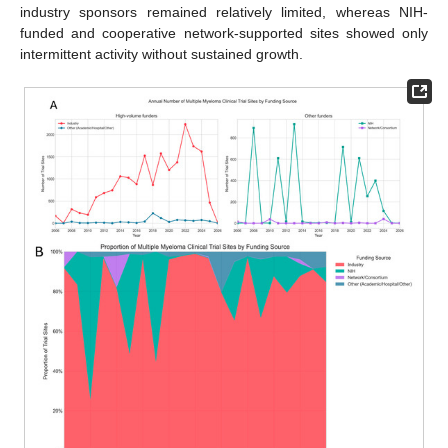
industry sponsors remained relatively limited, whereas NIH-
funded and cooperative network-supported sites showed only
intermittent activity without sustained growth.