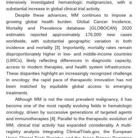
intensively investigated hematologic malignancies, with a
substantial increase in global clinical trial activity.
Despite these advances, MM continues to impose a
growing global health burden. Global Cancer Incidence,
Mortality and Prevalence database (GLOBOCAN) 2020
estimates reported approximately 176,000 new cases
worldwide, with substantial geographic variation in both
incidence and mortality [
3
]. Importantly, mortality rates remain
disproportionately higher in low- and middle-income countries
(LMICs), likely reflecting differences in diagnostic capacity,
access to modern therapies, and health system infrastructure.
These disparities highlight an increasingly recognized challenge
in oncology: the rapid pace of therapeutic innovation has not
been matched by equitable global access to emerging
treatments.
Although MM is not the most prevalent malignancy, it has
become one of the most rapidly evolving fields in hematologic
oncology, driven by successive generations of targeted agents
and immunotherapies [
4
]. Parallel to the therapeutic evolution of
MM, clinical trial activity has expanded considerably. A multi-
registry analysis integrating ClinicalTrials.gov, the European