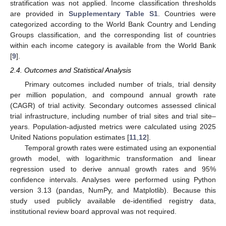
stratification was not applied. Income classification thresholds
are provided in
Supplementary Table S1
. Countries were
categorized according to the World Bank Country and Lending
Groups classification, and the corresponding list of countries
within each income category is available from the World Bank
[
9
].
2.4. Outcomes and Statistical Analysis
Primary outcomes included number of trials, trial density
per million population, and compound annual growth rate
(CAGR) of trial activity. Secondary outcomes assessed clinical
trial infrastructure, including number of trial sites and trial site–
years. Population-adjusted metrics were calculated using 2025
United Nations population estimates [
11
,
12
].
Temporal growth rates were estimated using an exponential
growth model, with logarithmic transformation and linear
regression used to derive annual growth rates and 95%
confidence intervals. Analyses were performed using Python
version 3.13 (pandas, NumPy, and Matplotlib). Because this
study used publicly available de-identified registry data,
institutional review board approval was not required.