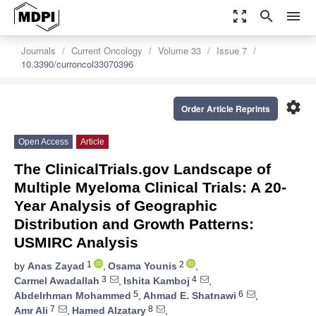
zoom_out_map
search
menu
Journals
Current Oncology
Volume 33
Issue 7
10.3390/curroncol33070396
settings
Order Article Reprints
Open Access
Article
The ClinicalTrials.gov Landscape of
Multiple Myeloma Clinical Trials: A 20-
Year Analysis of Geographic
Distribution and Growth Patterns:
USMIRC Analysis
1
2
by
Anas Zayad
,
Osama Younis
,
3
4
Carmel Awadallah
,
Ishita Kamboj
,
5
6
Abdelrhman Mohammed
,
Ahmad E. Shatnawi
,
7
8
Amr Ali
,
Hamed Alzatary
,