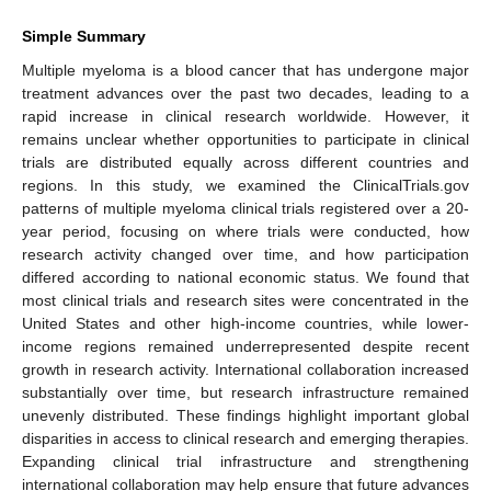
Simple Summary
Multiple myeloma is a blood cancer that has undergone major
treatment advances over the past two decades, leading to a
rapid increase in clinical research worldwide. However, it
remains unclear whether opportunities to participate in clinical
trials are distributed equally across different countries and
regions. In this study, we examined the ClinicalTrials.gov
patterns of multiple myeloma clinical trials registered over a 20-
year period, focusing on where trials were conducted, how
research activity changed over time, and how participation
differed according to national economic status. We found that
most clinical trials and research sites were concentrated in the
United States and other high-income countries, while lower-
income regions remained underrepresented despite recent
growth in research activity. International collaboration increased
substantially over time, but research infrastructure remained
unevenly distributed. These findings highlight important global
disparities in access to clinical research and emerging therapies.
Expanding clinical trial infrastructure and strengthening
international collaboration may help ensure that future advances