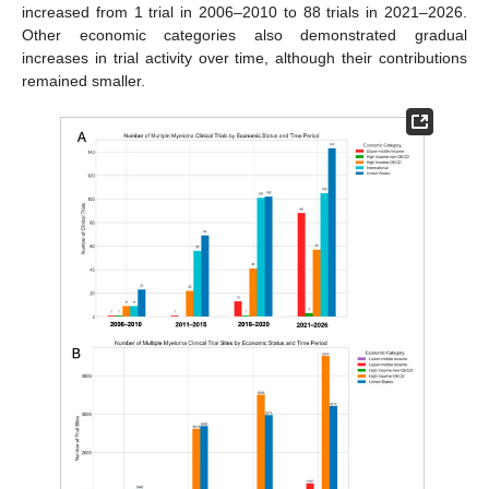
increased from 1 trial in 2006–2010 to 88 trials in 2021–2026.
Other economic categories also demonstrated gradual
increases in trial activity over time, although their contributions
remained smaller.