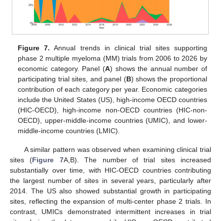
Figure 7.
Annual trends in clinical trial sites supporting
phase 2 multiple myeloma (MM) trials from 2006 to 2026 by
economic category. Panel (
A
) shows the annual number of
participating trial sites, and panel (
B
) shows the proportional
contribution of each category per year. Economic categories
include the United States (US), high-income OECD countries
(HIC-OECD), high-income non-OECD countries (HIC-non-
OECD), upper-middle-income countries (UMIC), and lower-
middle-income countries (LMIC).
A similar pattern was observed when examining clinical trial
sites (
Figure 7
A,B). The number of trial sites increased
substantially over time, with HIC-OECD countries contributing
the largest number of sites in several years, particularly after
2014. The US also showed substantial growth in participating
sites, reflecting the expansion of multi-center phase 2 trials. In
contrast, UMICs demonstrated intermittent increases in trial