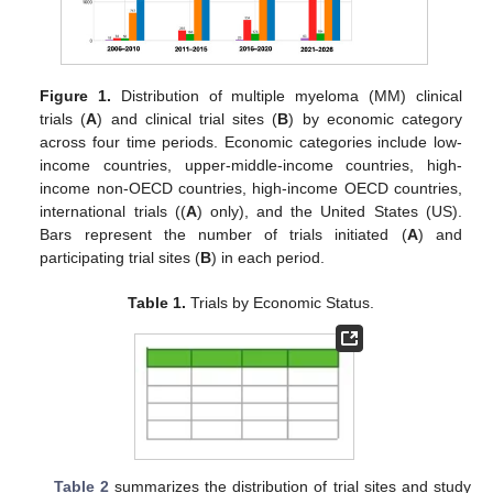
Figure 1.
Distribution of multiple myeloma (MM) clinical
trials (
A
) and clinical trial sites (
B
) by economic category
across four time periods. Economic categories include low-
income countries, upper-middle-income countries, high-
income non-OECD countries, high-income OECD countries,
international trials ((
A
) only), and the United States (US).
Bars represent the number of trials initiated (
A
) and
participating trial sites (
B
) in each period.
Table 1.
Trials by Economic Status.
Table 2
summarizes the distribution of trial sites and study