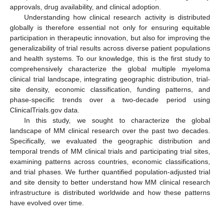
approvals, drug availability, and clinical adoption.
Understanding how clinical research activity is distributed
globally is therefore essential not only for ensuring equitable
participation in therapeutic innovation, but also for improving the
generalizability of trial results across diverse patient populations
and health systems. To our knowledge, this is the first study to
comprehensively characterize the global multiple myeloma
clinical trial landscape, integrating geographic distribution, trial-
site density, economic classification, funding patterns, and
phase-specific trends over a two-decade period using
ClinicalTrials.gov data.
In this study, we sought to characterize the global
landscape of MM clinical research over the past two decades.
Specifically, we evaluated the geographic distribution and
temporal trends of MM clinical trials and participating trial sites,
examining patterns across countries, economic classifications,
and trial phases. We further quantified population-adjusted trial
and site density to better understand how MM clinical research
infrastructure is distributed worldwide and how these patterns
have evolved over time.