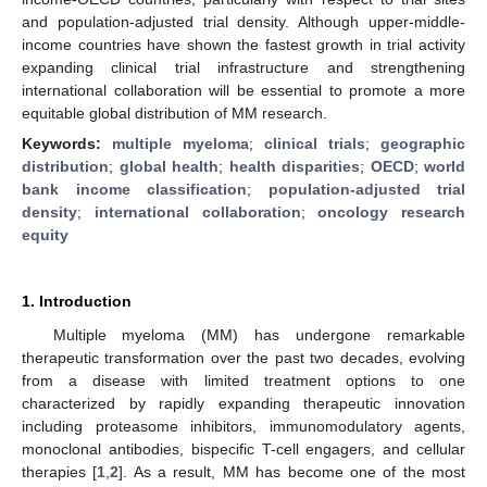
and population-adjusted trial density. Although upper-middle-
income countries have shown the fastest growth in trial activity
expanding clinical trial infrastructure and strengthening
international collaboration will be essential to promote a more
equitable global distribution of MM research.
Keywords:
multiple myeloma
;
clinical trials
;
geographic
distribution
;
global health
;
health disparities
;
OECD
;
world
bank income classification
;
population-adjusted trial
density
;
international collaboration
;
oncology research
equity
1. Introduction
Multiple myeloma (MM) has undergone remarkable
therapeutic transformation over the past two decades, evolving
from a disease with limited treatment options to one
characterized by rapidly expanding therapeutic innovation
including proteasome inhibitors, immunomodulatory agents,
monoclonal antibodies, bispecific T-cell engagers, and cellular
therapies [
1
,
2
]. As a result, MM has become one of the most