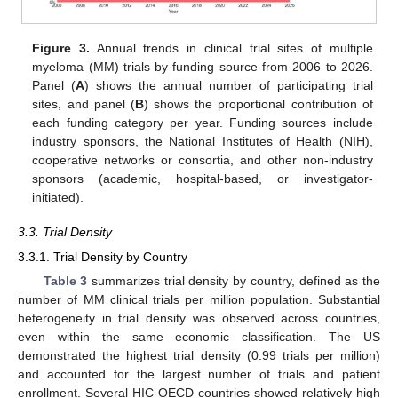
Figure 3.
Annual trends in clinical trial sites of multiple
myeloma (MM) trials by funding source from 2006 to 2026.
Panel (
A
) shows the annual number of participating trial
sites, and panel (
B
) shows the proportional contribution of
each funding category per year. Funding sources include
industry sponsors, the National Institutes of Health (NIH),
cooperative networks or consortia, and other non-industry
sponsors (academic, hospital-based, or investigator-
initiated).
3.3. Trial Density
3.3.1. Trial Density by Country
Table 3
summarizes trial density by country, defined as the
number of MM clinical trials per million population. Substantial
heterogeneity in trial density was observed across countries,
even within the same economic classification. The US
demonstrated the highest trial density (0.99 trials per million)
and accounted for the largest number of trials and patient
enrollment. Several HIC-OECD countries showed relatively high