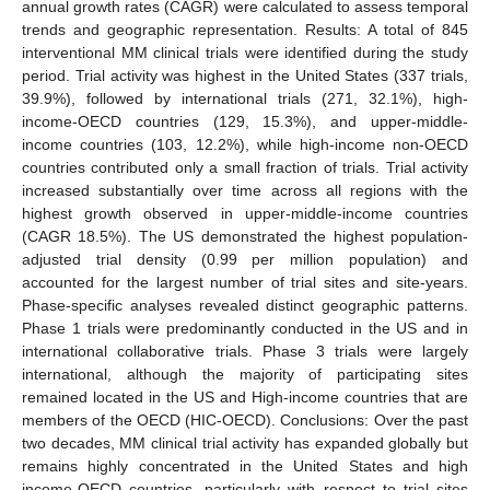
annual growth rates (CAGR) were calculated to assess temporal
trends and geographic representation. Results: A total of 845
interventional MM clinical trials were identified during the study
period. Trial activity was highest in the United States (337 trials,
39.9%), followed by international trials (271, 32.1%), high-
income-OECD countries (129, 15.3%), and upper-middle-
income countries (103, 12.2%), while high-income non-OECD
countries contributed only a small fraction of trials. Trial activity
increased substantially over time across all regions with the
highest growth observed in upper-middle-income countries
(CAGR 18.5%). The US demonstrated the highest population-
adjusted trial density (0.99 per million population) and
accounted for the largest number of trial sites and site-years.
Phase-specific analyses revealed distinct geographic patterns.
Phase 1 trials were predominantly conducted in the US and in
international collaborative trials. Phase 3 trials were largely
international, although the majority of participating sites
remained located in the US and High-income countries that are
members of the OECD (HIC-OECD). Conclusions: Over the past
two decades, MM clinical trial activity has expanded globally but
remains highly concentrated in the United States and high
income-OECD countries, particularly with respect to trial sites