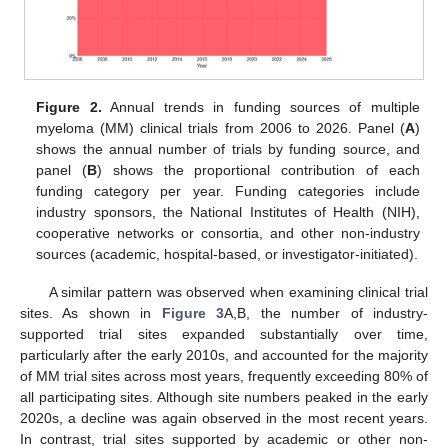
Figure 2.
Annual trends in funding sources of multiple
myeloma (MM) clinical trials from 2006 to 2026. Panel (
A
)
shows the annual number of trials by funding source, and
panel (
B
) shows the proportional contribution of each
funding category per year. Funding categories include
industry sponsors, the National Institutes of Health (NIH),
cooperative networks or consortia, and other non-industry
sources (academic, hospital-based, or investigator-initiated).
A similar pattern was observed when examining clinical trial
sites. As shown in
Figure 3
A,B, the number of industry-
supported trial sites expanded substantially over time,
particularly after the early 2010s, and accounted for the majority
of MM trial sites across most years, frequently exceeding 80% of
all participating sites. Although site numbers peaked in the early
2020s, a decline was again observed in the most recent years.
In contrast, trial sites supported by academic or other non-