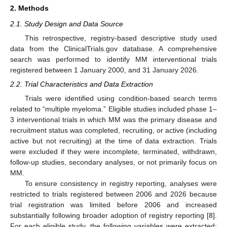
2. Methods
2.1. Study Design and Data Source
This retrospective, registry-based descriptive study used
data from the ClinicalTrials.gov database. A comprehensive
search was performed to identify MM interventional trials
registered between 1 January 2000, and 31 January 2026.
2.2. Trial Characteristics and Data Extraction
Trials were identified using condition-based search terms
related to “multiple myeloma.” Eligible studies included phase 1–
3 interventional trials in which MM was the primary disease and
recruitment status was completed, recruiting, or active (including
active but not recruiting) at the time of data extraction. Trials
were excluded if they were incomplete, terminated, withdrawn,
follow-up studies, secondary analyses, or not primarily focus on
MM.
To ensure consistency in registry reporting, analyses were
restricted to trials registered between 2006 and 2026 because
trial registration was limited before 2006 and increased
substantially following broader adoption of registry reporting [
8
].
For each eligible study, the following variables were extracted: