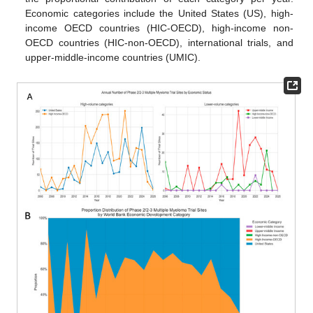
Economic categories include the United States (US), high-
income OECD countries (HIC-OECD), high-income non-
OECD countries (HIC-non-OECD), international trials, and
upper-middle-income countries (UMIC).