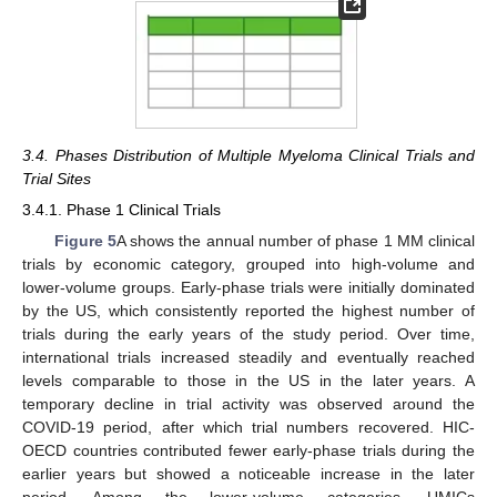
3.4. Phases Distribution of Multiple Myeloma Clinical Trials and
Trial Sites
3.4.1. Phase 1 Clinical Trials
Figure 5
A shows the annual number of phase 1 MM clinical
trials by economic category, grouped into high-volume and
lower-volume groups. Early-phase trials were initially dominated
by the US, which consistently reported the highest number of
trials during the early years of the study period. Over time,
international trials increased steadily and eventually reached
levels comparable to those in the US in the later years. A
temporary decline in trial activity was observed around the
COVID-19 period, after which trial numbers recovered. HIC-
OECD countries contributed fewer early-phase trials during the
earlier years but showed a noticeable increase in the later
period. Among the lower-volume categories, UMICs