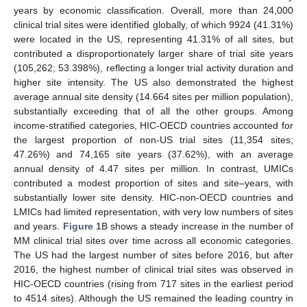
years by economic classification. Overall, more than 24,000
clinical trial sites were identified globally, of which 9924 (41.31%)
were located in the US, representing 41.31% of all sites, but
contributed a disproportionately larger share of trial site years
(105,262; 53.398%), reflecting a longer trial activity duration and
higher site intensity. The US also demonstrated the highest
average annual site density (14.664 sites per million population),
substantially exceeding that of all the other groups. Among
income-stratified categories, HIC-OECD countries accounted for
the largest proportion of non-US trial sites (11,354 sites;
47.26%) and 74,165 site years (37.62%), with an average
annual density of 4.47 sites per million. In contrast, UMICs
contributed a modest proportion of sites and site–years, with
substantially lower site density. HIC-non-OECD countries and
LMICs had limited representation, with very low numbers of sites
and years.
Figure 1
B shows a steady increase in the number of
MM clinical trial sites over time across all economic categories.
The US had the largest number of sites before 2016, but after
2016, the highest number of clinical trial sites was observed in
HIC-OECD countries (rising from 717 sites in the earliest period
to 4514 sites). Although the US remained the leading country in