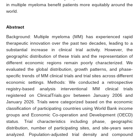
in multiple myeloma benefit patients more equitably around the
world.
Abstract
Background: Multiple myeloma (MM) has experienced rapid
therapeutic innovation over the past two decades, leading to a
substantial increase in clinical trial activity. However, the
geographic distribution of these trials and the representation of
different economic regions remain poorly characterized. We
evaluated the global distribution, growth patterns, and phase-
specific trends of MM clinical trials and trial sites across different
economic settings. Methods: We conducted a retrospective
registry-based analysis interventional MM clinical trials
registered on ClinicalTrials.gov between January 2006 and
January 2026. Trials were categorized based on the economic
classification of participating countries using World Bank income
groups and Economic Co-operation and Development (OECD)
status. Trial characteristics including phase, geographic
distribution, number of participating sites, and site-years were
analyzed. Population-adjusted trial density and compound