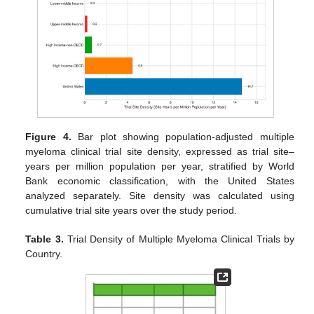
Figure 4.
Bar plot showing population-adjusted multiple
myeloma clinical trial site density, expressed as trial site–
years per million population per year, stratified by World
Bank economic classification, with the United States
analyzed separately. Site density was calculated using
cumulative trial site years over the study period.
Table 3.
Trial Density of Multiple Myeloma Clinical Trials by
Country.