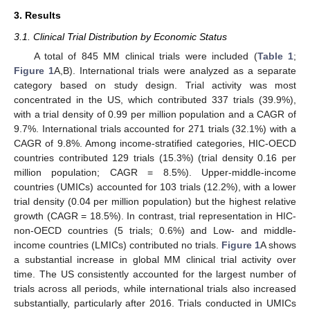
3. Results
3.1. Clinical Trial Distribution by Economic Status
A total of 845 MM clinical trials were included (
Table 1
;
Figure 1
A,B). International trials were analyzed as a separate
category based on study design. Trial activity was most
concentrated in the US, which contributed 337 trials (39.9%),
with a trial density of 0.99 per million population and a CAGR of
9.7%. International trials accounted for 271 trials (32.1%) with a
CAGR of 9.8%. Among income-stratified categories, HIC-OECD
countries contributed 129 trials (15.3%) (trial density 0.16 per
million population; CAGR = 8.5%). Upper-middle-income
countries (UMICs) accounted for 103 trials (12.2%), with a lower
trial density (0.04 per million population) but the highest relative
growth (CAGR = 18.5%). In contrast, trial representation in HIC-
non-OECD countries (5 trials; 0.6%) and Low- and middle-
income countries (LMICs) contributed no trials.
Figure 1
A shows
a substantial increase in global MM clinical trial activity over
time. The US consistently accounted for the largest number of
trials across all periods, while international trials also increased
substantially, particularly after 2016. Trials conducted in UMICs