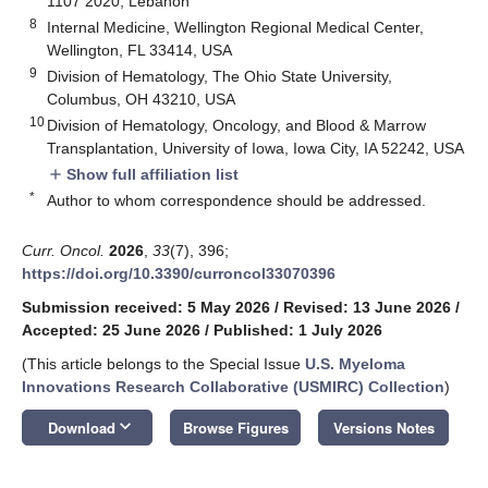
1107 2020, Lebanon
8
Internal Medicine, Wellington Regional Medical Center,
Wellington, FL 33414, USA
9
Division of Hematology, The Ohio State University,
Columbus, OH 43210, USA
10
Division of Hematology, Oncology, and Blood & Marrow
Transplantation, University of Iowa, Iowa City, IA 52242, USA
Show full affiliation list
add
*
Author to whom correspondence should be addressed.
Curr. Oncol.
2026
,
33
(7), 396;
https://doi.org/10.3390/curroncol33070396
Submission received: 5 May 2026
/
Revised: 13 June 2026
/
Accepted: 25 June 2026
/
Published: 1 July 2026
(This article belongs to the Special Issue
U.S. Myeloma
Innovations Research Collaborative (USMIRC) Collection
)
keyboard_arrow_down
Download
Browse Figures
Versions Notes