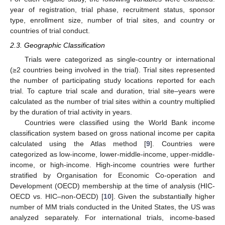
year of registration, trial phase, recruitment status, sponsor
type, enrollment size, number of trial sites, and country or
countries of trial conduct.
2.3. Geographic Classification
Trials were categorized as single-country or international
(≥2 countries being involved in the trial). Trial sites represented
the number of participating study locations reported for each
trial. To capture trial scale and duration, trial site–years were
calculated as the number of trial sites within a country multiplied
by the duration of trial activity in years.
Countries were classified using the World Bank income
classification system based on gross national income per capita
calculated using the Atlas method [
9
]. Countries were
categorized as low-income, lower-middle-income, upper-middle-
income, or high-income. High-income countries were further
stratified by Organisation for Economic Co-operation and
Development (OECD) membership at the time of analysis (HIC-
OECD vs. HIC–non-OECD) [
10
]. Given the substantially higher
number of MM trials conducted in the United States, the US was
analyzed separately. For international trials, income-based