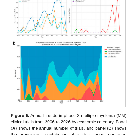
Figure 6.
Annual trends in phase 2 multiple myeloma (MM)
clinical trials from 2006 to 2026 by economic category. Panel
(
A
) shows the annual number of trials, and panel (
B
) shows
the proportional contribution of each category per year.