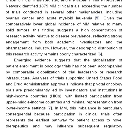
Union Clinical Trials Register, and the Japan Primary Registries
Network identified 1879 MM clinical trials, exceeding the number
of trials conducted in several other malignancies, including
ovarian cancer and acute myeloid leukemia [
5
]. Given the
comparatively lower global incidence of MM relative to many
solid tumors, this finding suggests a high concentration of
research activity relative to disease prevalence, reflecting strong
engagement from both academic investigators and the
pharmaceutical industry. However, the geographic distribution of
this research activity remains poorly characterized [
6
].
Emerging evidence suggests that the globalization of
patient enrollment in oncology trials has not been accompanied
by comparable globalization of trial leadership or research
infrastructure. Analyses of trials supporting United States Food
and Drug Administration approvals indicate that pivotal oncology
trials are predominantly led by investigators and institutions in
high-income countries (HICs), with limited participation from
upper-middle-income countries and minimal representation from
lower-income settings [
7
]. In MM, this imbalance is particularly
consequential because participation in clinical trials often
represents the earliest pathway for patient access to novel
therapeutics and may influence subsequent regulatory