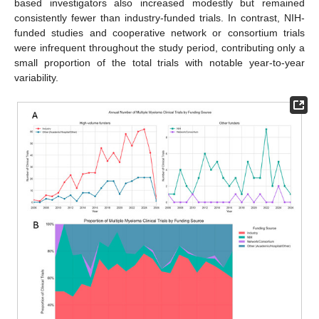
based investigators also increased modestly but remained
consistently fewer than industry-funded trials. In contrast, NIH-
funded studies and cooperative network or consortium trials
were infrequent throughout the study period, contributing only a
small proportion of the total trials with notable year-to-year
variability.