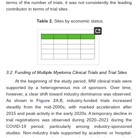
terms of the number of trials, it was not consistently the leading
contributor in terms of trial sites.
Table 2.
Sites by economic status.
3.2. Funding of Multiple Myeloma Clinical Trials and Trial Sites
At the beginning of the study period, MM clinical trials were
supported by a heterogeneous mix of sponsors. Over time,
however, a clear shift toward industry dominance was observed.
As shown in
Figure 2
A,B, industry-funded trials increased
steadily from the mid-2000s, with marked acceleration after
2015 and peak activity in the early 2020s. A temporary decline in
trial registrations was observed during 2020–2021 during the
COVID-19 period, particularly among industry-sponsored
studies. Non-industry trials supported by academic or hospital-