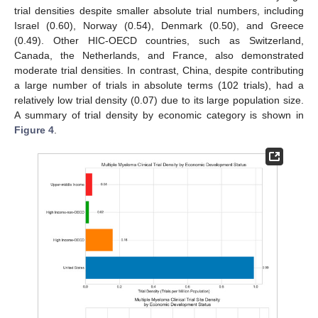
trial densities despite smaller absolute trial numbers, including
Israel (0.60), Norway (0.54), Denmark (0.50), and Greece
(0.49). Other HIC-OECD countries, such as Switzerland,
Canada, the Netherlands, and France, also demonstrated
moderate trial densities. In contrast, China, despite contributing
a large number of trials in absolute terms (102 trials), had a
relatively low trial density (0.07) due to its large population size.
A summary of trial density by economic category is shown in
Figure 4
.