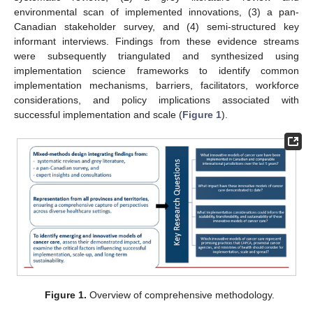
environmental scan of implemented innovations, (3) a pan-
Canadian stakeholder survey, and (4) semi-structured key
informant interviews. Findings from these evidence streams
were subsequently triangulated and synthesized using
implementation science frameworks to identify common
implementation mechanisms, barriers, facilitators, workforce
considerations, and policy implications associated with
successful implementation and scale (
Figure 1
).
Figure 1.
Overview of comprehensive methodology.