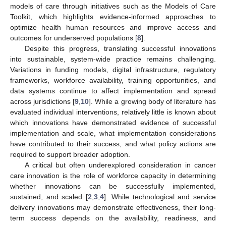
models of care through initiatives such as the Models of Care
Toolkit, which highlights evidence-informed approaches to
optimize health human resources and improve access and
outcomes for underserved populations [
8
].
Despite this progress, translating successful innovations
into sustainable, system-wide practice remains challenging.
Variations in funding models, digital infrastructure, regulatory
frameworks, workforce availability, training opportunities, and
data systems continue to affect implementation and spread
across jurisdictions [
9
,
10
]. While a growing body of literature has
evaluated individual interventions, relatively little is known about
which innovations have demonstrated evidence of successful
implementation and scale, what implementation considerations
have contributed to their success, and what policy actions are
required to support broader adoption.
A critical but often underexplored consideration in cancer
care innovation is the role of workforce capacity in determining
whether innovations can be successfully implemented,
sustained, and scaled [
2
,
3
,
4
]. While technological and service
delivery innovations may demonstrate effectiveness, their long-
term success depends on the availability, readiness, and