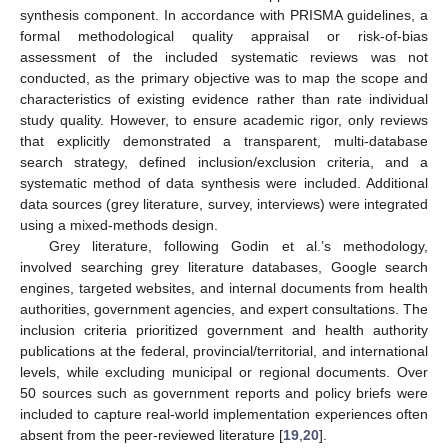
synthesis component. In accordance with PRISMA guidelines, a
formal methodological quality appraisal or risk-of-bias
assessment of the included systematic reviews was not
conducted, as the primary objective was to map the scope and
characteristics of existing evidence rather than rate individual
study quality. However, to ensure academic rigor, only reviews
that explicitly demonstrated a transparent, multi-database
search strategy, defined inclusion/exclusion criteria, and a
systematic method of data synthesis were included. Additional
data sources (grey literature, survey, interviews) were integrated
using a mixed-methods design.
Grey literature, following Godin et al.’s methodology,
involved searching grey literature databases, Google search
engines, targeted websites, and internal documents from health
authorities, government agencies, and expert consultations. The
inclusion criteria prioritized government and health authority
publications at the federal, provincial/territorial, and international
levels, while excluding municipal or regional documents. Over
50 sources such as government reports and policy briefs were
included to capture real-world implementation experiences often
absent from the peer-reviewed literature [
19
,
20
].