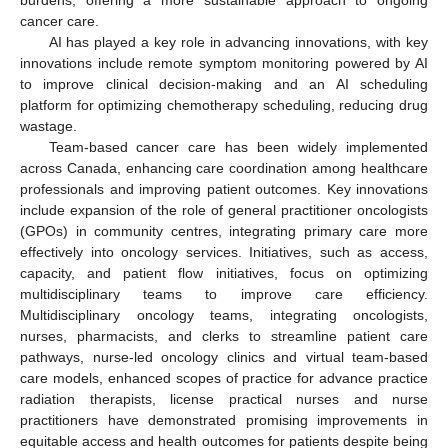
cancer care.
AI has played a key role in advancing innovations, with key
innovations include remote symptom monitoring powered by AI
to improve clinical decision-making and an AI scheduling
platform for optimizing chemotherapy scheduling, reducing drug
wastage.
Team-based cancer care has been widely implemented
across Canada, enhancing care coordination among healthcare
professionals and improving patient outcomes. Key innovations
include expansion of the role of general practitioner oncologists
(GPOs) in community centres, integrating primary care more
effectively into oncology services. Initiatives, such as access,
capacity, and patient flow initiatives, focus on optimizing
multidisciplinary teams to improve care efficiency.
Multidisciplinary oncology teams, integrating oncologists,
nurses, pharmacists, and clerks to streamline patient care
pathways, nurse-led oncology clinics and virtual team-based
care models, enhanced scopes of practice for advance practice
radiation therapists, license practical nurses and nurse
practitioners have demonstrated promising improvements in
equitable access and health outcomes for patients despite being