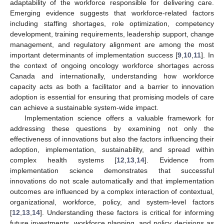
adaptability of the workforce responsible for delivering care.
Emerging evidence suggests that workforce-related factors
including staffing shortages, role optimization, competency
development, training requirements, leadership support, change
management, and regulatory alignment are among the most
important determinants of implementation success [
9
,
10
,
11
]. In
the context of ongoing oncology workforce shortages across
Canada and internationally, understanding how workforce
capacity acts as both a facilitator and a barrier to innovation
adoption is essential for ensuring that promising models of care
can achieve a sustainable system-wide impact.
Implementation science offers a valuable framework for
addressing these questions by examining not only the
effectiveness of innovations but also the factors influencing their
adoption, implementation, sustainability, and spread within
complex health systems [
12
,
13
,
14
]. Evidence from
implementation science demonstrates that successful
innovations do not scale automatically and that implementation
outcomes are influenced by a complex interaction of contextual,
organizational, workforce, policy, and system-level factors
[
12
,
13
,
14
]. Understanding these factors is critical for informing
future investments, workforce planning, and policy decisions as