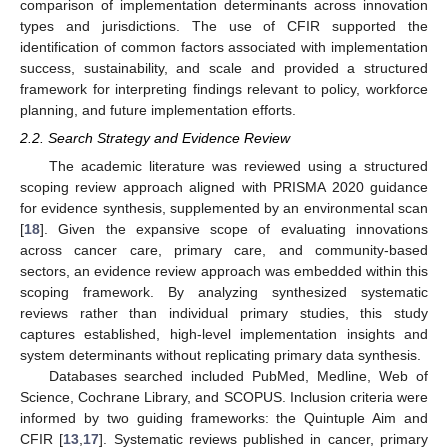
comparison of implementation determinants across innovation
types and jurisdictions. The use of CFIR supported the
identification of common factors associated with implementation
success, sustainability, and scale and provided a structured
framework for interpreting findings relevant to policy, workforce
planning, and future implementation efforts.
2.2. Search Strategy and Evidence Review
The academic literature was reviewed using a structured
scoping review approach aligned with PRISMA 2020 guidance
for evidence synthesis, supplemented by an environmental scan
[
18
]. Given the expansive scope of evaluating innovations
across cancer care, primary care, and community-based
sectors, an evidence review approach was embedded within this
scoping framework. By analyzing synthesized systematic
reviews rather than individual primary studies, this study
captures established, high-level implementation insights and
system determinants without replicating primary data synthesis.
Databases searched included PubMed, Medline, Web of
Science, Cochrane Library, and SCOPUS. Inclusion criteria were
informed by two guiding frameworks: the Quintuple Aim and
CFIR [
13
,
17
]. Systematic reviews published in cancer, primary