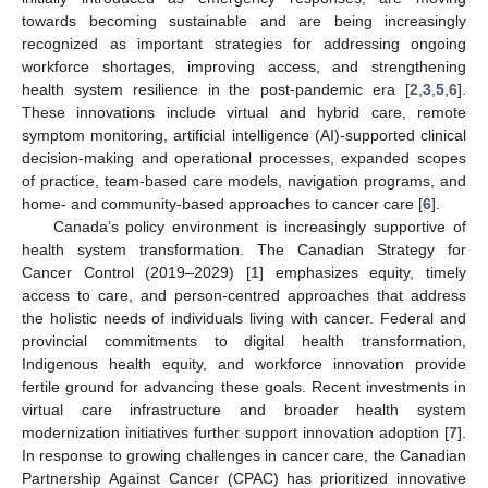
towards becoming sustainable and are being increasingly
recognized as important strategies for addressing ongoing
workforce shortages, improving access, and strengthening
health system resilience in the post-pandemic era [
2
,
3
,
5
,
6
].
These innovations include virtual and hybrid care, remote
symptom monitoring, artificial intelligence (AI)-supported clinical
decision-making and operational processes, expanded scopes
of practice, team-based care models, navigation programs, and
home- and community-based approaches to cancer care [
6
].
Canada’s policy environment is increasingly supportive of
health system transformation. The Canadian Strategy for
Cancer Control (2019–2029) [
1
] emphasizes equity, timely
access to care, and person-centred approaches that address
the holistic needs of individuals living with cancer. Federal and
provincial commitments to digital health transformation,
Indigenous health equity, and workforce innovation provide
fertile ground for advancing these goals. Recent investments in
virtual care infrastructure and broader health system
modernization initiatives further support innovation adoption [
7
].
In response to growing challenges in cancer care, the Canadian
Partnership Against Cancer (CPAC) has prioritized innovative