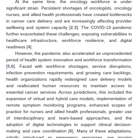
At the same time, the oncology workforce is under
significant strain. Persistent shortages of oncologists, oncology
nurses, and allied health professionals have created bottlenecks
in cancer care delivery and are increasingly affecting provider
wellbeing and system capacity [
2
,
3
]. The COVID-19 pandemic
further exacerbated these challenges, exposing vulnerabilities in
healthcare infrastructure, workforce resilience, and digital
readiness [
4
].
However, the pandemic also accelerated an unprecedented
period of health system innovation and workforce transformation
[
5
,
6
]. Faced with workforce shortages, service disruptions,
infection prevention requirements, and growing care backlogs,
health organizations rapidly redesigned care delivery models
and reallocated human resources to maintain access to
essential cancer services. Across jurisdictions, this included the
expansion of virtual and hybrid care models, implementation of
remote symptom monitoring programs, enhanced scopes of
practice for nurses and allied health professionals, greater use
of interdisciplinary and team-based approaches, and the
adoption of digital technologies to support clinical decision-
making and care coordination [
6
]. Many of these adaptations,
initially introduced as emergency responses, are moving