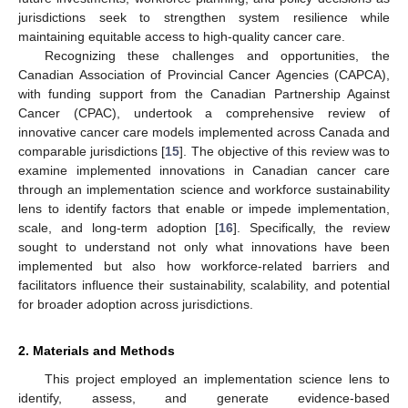
jurisdictions seek to strengthen system resilience while
maintaining equitable access to high-quality cancer care.
Recognizing these challenges and opportunities, the
Canadian Association of Provincial Cancer Agencies (CAPCA),
with funding support from the Canadian Partnership Against
Cancer (CPAC), undertook a comprehensive review of
innovative cancer care models implemented across Canada and
comparable jurisdictions [
15
]. The objective of this review was to
examine implemented innovations in Canadian cancer care
through an implementation science and workforce sustainability
lens to identify factors that enable or impede implementation,
scale, and long-term adoption [
16
]. Specifically, the review
sought to understand not only what innovations have been
implemented but also how workforce-related barriers and
facilitators influence their sustainability, scalability, and potential
for broader adoption across jurisdictions.
2. Materials and Methods
This project employed an implementation science lens to
identify, assess, and generate evidence-based