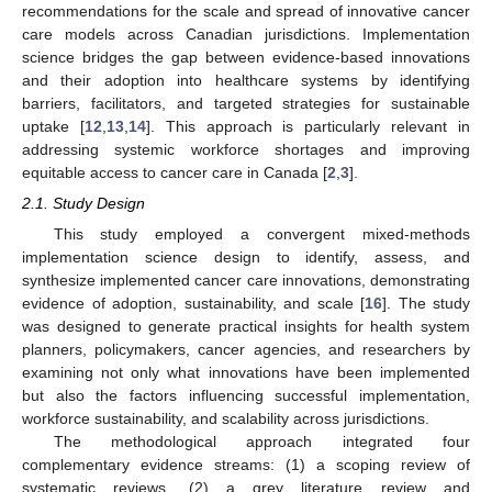
recommendations for the scale and spread of innovative cancer
care models across Canadian jurisdictions. Implementation
science bridges the gap between evidence-based innovations
and their adoption into healthcare systems by identifying
barriers, facilitators, and targeted strategies for sustainable
uptake [
12
,
13
,
14
]. This approach is particularly relevant in
addressing systemic workforce shortages and improving
equitable access to cancer care in Canada [
2
,
3
].
2.1. Study Design
This study employed a convergent mixed-methods
implementation science design to identify, assess, and
synthesize implemented cancer care innovations, demonstrating
evidence of adoption, sustainability, and scale [
16
]. The study
was designed to generate practical insights for health system
planners, policymakers, cancer agencies, and researchers by
examining not only what innovations have been implemented
but also the factors influencing successful implementation,
workforce sustainability, and scalability across jurisdictions.
The methodological approach integrated four
complementary evidence streams: (1) a scoping review of
systematic reviews, (2) a grey literature review and