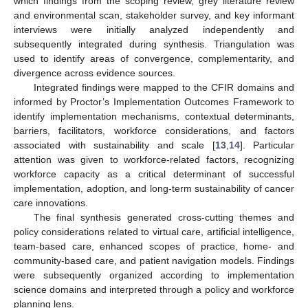
which findings from the scoping review, grey literature review
and environmental scan, stakeholder survey, and key informant
interviews were initially analyzed independently and
subsequently integrated during synthesis. Triangulation was
used to identify areas of convergence, complementarity, and
divergence across evidence sources.
Integrated findings were mapped to the CFIR domains and
informed by Proctor’s Implementation Outcomes Framework to
identify implementation mechanisms, contextual determinants,
barriers, facilitators, workforce considerations, and factors
associated with sustainability and scale [
13
,
14
]. Particular
attention was given to workforce-related factors, recognizing
workforce capacity as a critical determinant of successful
implementation, adoption, and long-term sustainability of cancer
care innovations.
The final synthesis generated cross-cutting themes and
policy considerations related to virtual care, artificial intelligence,
team-based care, enhanced scopes of practice, home- and
community-based care, and patient navigation models. Findings
were subsequently organized according to implementation
science domains and interpreted through a policy and workforce
planning lens.