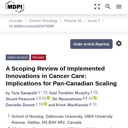
zoom_out_map
search
menu
Journals
Current Oncology
Volume 33
Issue 7
10.3390/curroncol33070395
settings
Order Article Reprints
Open Access
Review
A Scoping Review of Implemented
Innovations in Cancer Care:
Implications for Pan-Canadian Scaling
1,*
1
by
Tara Sampalli
,
Gail Tomblin Murphy
,
2,3
4,5
Stuart Peacock
,
Sri Navaratnam
,
1
6
Danielle Domm
and
Kristi MacKenzie
1
School of Nursing, Dalhousie University, 5869 University
Avenue, Halifax, NS B3H 4R2, Canada