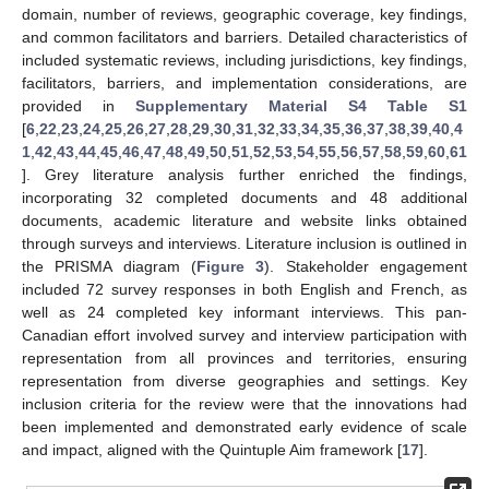
domain, number of reviews, geographic coverage, key findings,
and common facilitators and barriers. Detailed characteristics of
included systematic reviews, including jurisdictions, key findings,
facilitators, barriers, and implementation considerations, are
provided in
Supplementary Material S4 Table S1
[
6
,
22
,
23
,
24
,
25
,
26
,
27
,
28
,
29
,
30
,
31
,
32
,
33
,
34
,
35
,
36
,
37
,
38
,
39
,
40
,
4
1
,
42
,
43
,
44
,
45
,
46
,
47
,
48
,
49
,
50
,
51
,
52
,
53
,
54
,
55
,
56
,
57
,
58
,
59
,
60
,
61
]. Grey literature analysis further enriched the findings,
incorporating 32 completed documents and 48 additional
documents, academic literature and website links obtained
through surveys and interviews. Literature inclusion is outlined in
the PRISMA diagram (
Figure 3
). Stakeholder engagement
included 72 survey responses in both English and French, as
well as 24 completed key informant interviews. This pan-
Canadian effort involved survey and interview participation with
representation from all provinces and territories, ensuring
representation from diverse geographies and settings. Key
inclusion criteria for the review were that the innovations had
been implemented and demonstrated early evidence of scale
and impact, aligned with the Quintuple Aim framework [
17
].