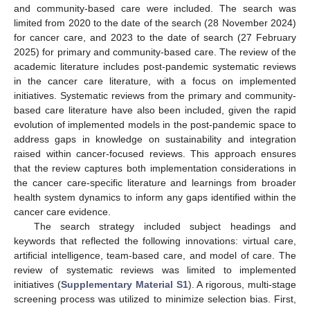
and community-based care were included. The search was
limited from 2020 to the date of the search (28 November 2024)
for cancer care, and 2023 to the date of search (27 February
2025) for primary and community-based care. The review of the
academic literature includes post-pandemic systematic reviews
in the cancer care literature, with a focus on implemented
initiatives. Systematic reviews from the primary and community-
based care literature have also been included, given the rapid
evolution of implemented models in the post-pandemic space to
address gaps in knowledge on sustainability and integration
raised within cancer-focused reviews. This approach ensures
that the review captures both implementation considerations in
the cancer care-specific literature and learnings from broader
health system dynamics to inform any gaps identified within the
cancer care evidence.
The search strategy included subject headings and
keywords that reflected the following innovations: virtual care,
artificial intelligence, team-based care, and model of care. The
review of systematic reviews was limited to implemented
initiatives (
Supplementary Material S1
). A rigorous, multi-stage
screening process was utilized to minimize selection bias. First,