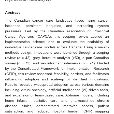
Abstract
The Canadian cancer care landscape faces rising cancer
incidence, persistent inequities, and increasing system
pressures. Led by the Canadian Association of Provincial
Cancer Agencies (CAPCA), this scoping review applied an
implementation science lens to evaluate the scalability of
innovative cancer care models across Canada. Using a mixed-
methods design, innovations were identified through a scoping
review (
n
= 42), grey literature analysis (>50), a pan-Canadian
survey (
n
= 72), and key informant interviews (
n
= 24). Guided
by the Consolidated Framework for Implementation Research
(CFIR), this review assessed feasibility, barriers, and facilitators
influencing adoption and scale-up of identified innovations.
Results revealed widespread adoption across various domains
including virtual oncology, artificial intelligence (AI)-driven tools,
and expansion of team-based care. At-home models, including
home infusion, palliative care, and pharmacist-led chronic
disease clinics, demonstrated improved access, patient
satisfaction, and reduced hospital burden. CFIR mapping