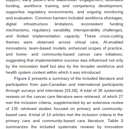
funding, workforce training and competency development,
supportive regulatory environments, and ongoing monitoring
and evaluation. Common barriers included workforce shortages,
digital infrastructure limitations, inconsistent funding
mechanisms, regulatory variability, interoperability challenges,
and limited implementation capacity. These cross-cutting
themes were observed across virtual care, AI-enabled
innovations, team-based models, enhanced scopes of practice,
and home- and community-based cancer care initiatives,
suggesting that implementation success was influenced not only
by the innovation itself but also by the broader workforce and
health system context within which it was introduced.
Figure 2
presents a summary of the included literature and
participation from pan-Canadian and international participants
through surveys and interviews [
15
,
16
]. A total of 36 systematic
reviews on the cancer care literature were retrieved, of which 27
met the inclusion criteria, supplemented by an extensive review
of 135 retrieved studies focused on primary and community-
based care. A total of 14 articles met the inclusion criteria in the
primary care and community-based care literature.
Table 3
summarizes the included systematic reviews by innovation