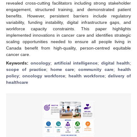
revealed cross-cutting facilitators including strong stakeholder
engagement, structured training, and demonstrated patient
benefits. However, persistent barriers include regulatory
variability, funding instability, digital infrastructure gaps, and
workforce capacity constraints. This paper highlights
implemented innovations in cancer care and identifies strategic
scaling opportunities needed to ensure all people living in
Canada benefit from high-quality, person-centred equitable
cancer care.
Keywords:
oncology
;
artificial intelligence
;
digital health
;
scope of practice
;
home care
;
community care
;
health
policy
;
oncology workforce
;
health workforce
;
delivery of
healthcare