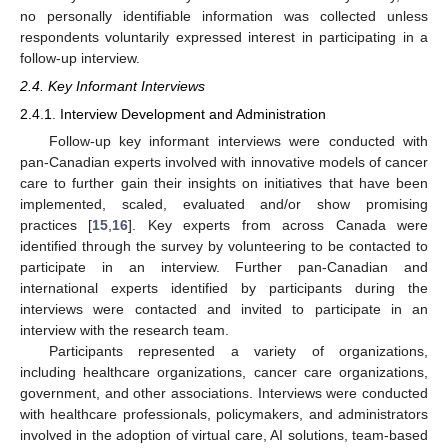
no personally identifiable information was collected unless
respondents voluntarily expressed interest in participating in a
follow-up interview.
2.4. Key Informant Interviews
2.4.1. Interview Development and Administration
Follow-up key informant interviews were conducted with
pan-Canadian experts involved with innovative models of cancer
care to further gain their insights on initiatives that have been
implemented, scaled, evaluated and/or show promising
practices [
15
,
16
]. Key experts from across Canada were
identified through the survey by volunteering to be contacted to
participate in an interview. Further pan-Canadian and
international experts identified by participants during the
interviews were contacted and invited to participate in an
interview with the research team.
Participants represented a variety of organizations,
including healthcare organizations, cancer care organizations,
government, and other associations. Interviews were conducted
with healthcare professionals, policymakers, and administrators
involved in the adoption of virtual care, AI solutions, team-based