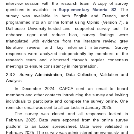
interview session with the research team. A copy of survey
questions is available in
Supplementary Material S2
. The
survey was available in both English and French, and
programmed into an online format using Opinio (Version 7), a
Dalhousie University-hosted and -supported survey tool. To
enhance rigor and reduce bias, survey findings were
triangulated with evidence from the literature review, grey
literature review, and key informant interviews. Survey
responses were analyzed independently by members of the
research team and discussed through regular consensus
meetings to ensure consistency in interpretation.
2.3.2. Survey Administration, Data Collection, Validation and
Analysis
In December 2024, CAPCA sent an email to board
members and other contacts introducing the survey and inviting
individuals to participate and complete the survey online. One
reminder email was sent to all contacts in January 2025.
The survey was closed and all responses locked in
February 2025. Data were exported from the online survey
platform to an Excel spreadsheet. Data were validated in
February 2025. The survey was administered anonymously, and