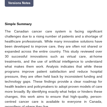
Versions Notes
Simple Summary
The Canadian cancer care system is facing significant
challenges due to a rising number of patients and a shortage of
healthcare professionals. While many innovative solutions have
been developed to improve care, they are often not shared or
expanded across the entire country. This study reviewed over
30 successful innovations such as virtual care, at-home
treatments, and the use of artificial intelligence to understand
what makes them work. Analysis indicates that while these
programs improve patient satisfaction and reduce hospital
pressure, they are often held back by inconsistent funding and
technology gaps. These findings provide a clear roadmap for
health leaders and policymakers to adopt proven models of care
more broadly. By identifying exactly what helps or hinders these
changes, this work aims to ensure that high-quality, person-
centred cancer care is available to everyone in Canada,
regardless of where they live.