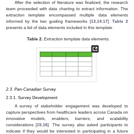
After the selection of literature was finalized, the research
team proceeded with data charting to extract information. The
extraction template encompassed multiple data elements
informed by the two guiding frameworks [
13
,
14
,
17
].
Table 2
presents a list of data elements included in this template.
Table 2.
Extraction template data elements.
2.3. Pan-Canadian Survey
2.3.1. Survey Development
A survey of stakeholder engagement was developed to
capture perspectives from healthcare leaders across Canada on
innovative models, enablers, barriers, and scalability
considerations [
15
,
16
]. The survey also asked participants to
indicate if they would be interested in participating in a future