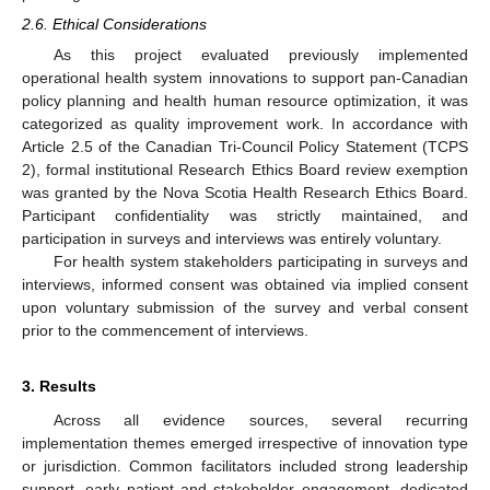
2.6. Ethical Considerations
As this project evaluated previously implemented
operational health system innovations to support pan-Canadian
policy planning and health human resource optimization, it was
categorized as quality improvement work. In accordance with
Article 2.5 of the Canadian Tri-Council Policy Statement (TCPS
2), formal institutional Research Ethics Board review exemption
was granted by the Nova Scotia Health Research Ethics Board.
Participant confidentiality was strictly maintained, and
participation in surveys and interviews was entirely voluntary.
For health system stakeholders participating in surveys and
interviews, informed consent was obtained via implied consent
upon voluntary submission of the survey and verbal consent
prior to the commencement of interviews.
3. Results
Across all evidence sources, several recurring
implementation themes emerged irrespective of innovation type
or jurisdiction. Common facilitators included strong leadership
support, early patient and stakeholder engagement, dedicated