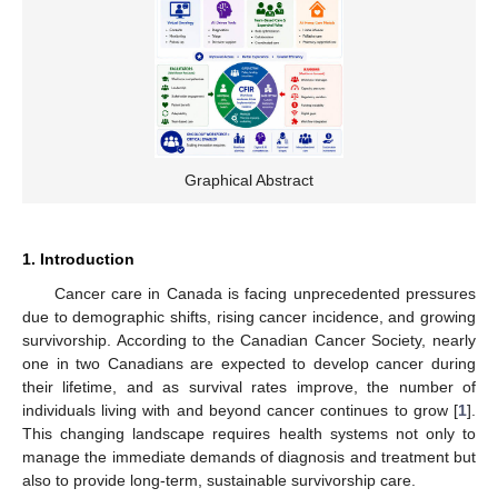
Graphical Abstract
1. Introduction
Cancer care in Canada is facing unprecedented pressures
due to demographic shifts, rising cancer incidence, and growing
survivorship. According to the Canadian Cancer Society, nearly
one in two Canadians are expected to develop cancer during
their lifetime, and as survival rates improve, the number of
individuals living with and beyond cancer continues to grow [
1
].
This changing landscape requires health systems not only to
manage the immediate demands of diagnosis and treatment but
also to provide long-term, sustainable survivorship care.