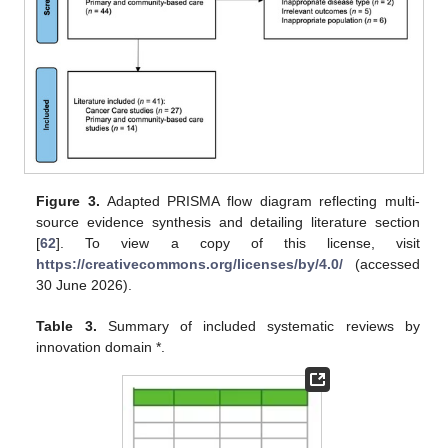
Figure 3.
Adapted PRISMA flow diagram reflecting multi-
source evidence synthesis and detailing literature section
[
62
]. To view a copy of this license, visit
https://creativecommons.org/licenses/by/4.0/
(accessed
30 June 2026).
Table 3.
Summary of included systematic reviews by
innovation domain *.