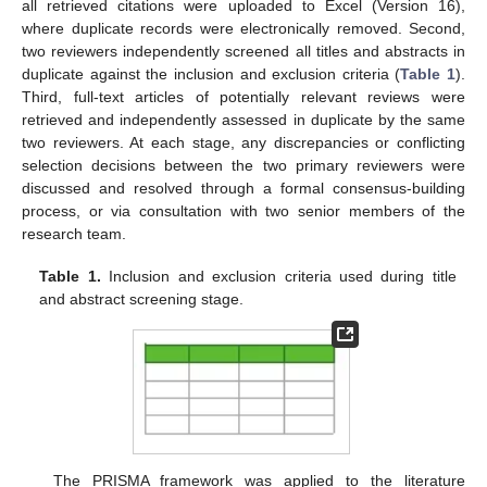
all retrieved citations were uploaded to Excel (Version 16),
where duplicate records were electronically removed. Second,
two reviewers independently screened all titles and abstracts in
duplicate against the inclusion and exclusion criteria (
Table 1
).
Third, full-text articles of potentially relevant reviews were
retrieved and independently assessed in duplicate by the same
two reviewers. At each stage, any discrepancies or conflicting
selection decisions between the two primary reviewers were
discussed and resolved through a formal consensus-building
process, or via consultation with two senior members of the
research team.
Table 1.
Inclusion and exclusion criteria used during title
and abstract screening stage.
The PRISMA framework was applied to the literature