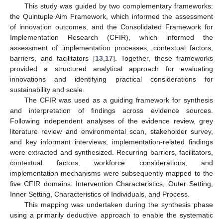
This study was guided by two complementary frameworks:
the Quintuple Aim Framework, which informed the assessment
of innovation outcomes, and the Consolidated Framework for
Implementation Research (CFIR), which informed the
assessment of implementation processes, contextual factors,
barriers, and facilitators [
13
,
17
]. Together, these frameworks
provided a structured analytical approach for evaluating
innovations and identifying practical considerations for
sustainability and scale.
The CFIR was used as a guiding framework for synthesis
and interpretation of findings across evidence sources.
Following independent analyses of the evidence review, grey
literature review and environmental scan, stakeholder survey,
and key informant interviews, implementation-related findings
were extracted and synthesized. Recurring barriers, facilitators,
contextual factors, workforce considerations, and
implementation mechanisms were subsequently mapped to the
five CFIR domains: Intervention Characteristics, Outer Setting,
Inner Setting, Characteristics of Individuals, and Process.
This mapping was undertaken during the synthesis phase
using a primarily deductive approach to enable the systematic