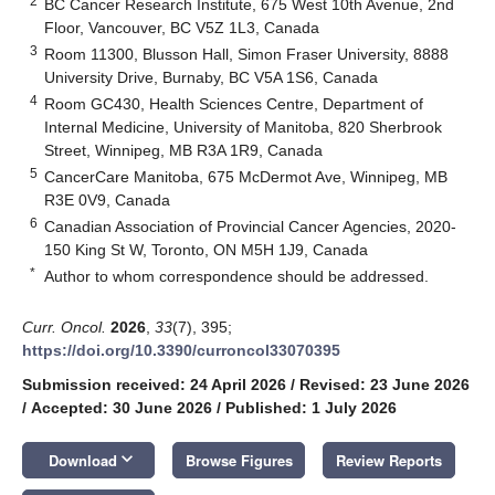
2
BC Cancer Research Institute, 675 West 10th Avenue, 2nd
Floor, Vancouver, BC V5Z 1L3, Canada
3
Room 11300, Blusson Hall, Simon Fraser University, 8888
University Drive, Burnaby, BC V5A 1S6, Canada
4
Room GC430, Health Sciences Centre, Department of
Internal Medicine, University of Manitoba, 820 Sherbrook
Street, Winnipeg, MB R3A 1R9, Canada
5
CancerCare Manitoba, 675 McDermot Ave, Winnipeg, MB
R3E 0V9, Canada
6
Canadian Association of Provincial Cancer Agencies, 2020-
150 King St W, Toronto, ON M5H 1J9, Canada
*
Author to whom correspondence should be addressed.
Curr. Oncol.
2026
,
33
(7), 395;
https://doi.org/10.3390/curroncol33070395
Submission received: 24 April 2026
/
Revised: 23 June 2026
/
Accepted: 30 June 2026
/
Published: 1 July 2026
keyboard_arrow_down
Download
Browse Figures
Review Reports