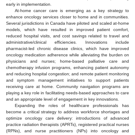
early in implementation.
At-home cancer care is emerging as a key strategy to
enhance oncology services closer to home and in communities.
Several jurisdictions in Canada have piloted and scaled at-home
models, which have resulted in improved patient comfort,
reduced hospital visits, and cost savings related to travel and
administrative/clinical efficiencies. Innovations include
pharmacist-led chronic disease clinics, which have improved
oncology medication adherence while alleviating the burden on
physicians and nurses; home-based palliative care and
chemotherapy infusion programs, enhancing patient autonomy
and reducing hospital congestion; and remote patient monitoring
and symptom management initiatives to support patients
receiving care at home. Community navigation programs are
playing a key role in facilitating needs-based approaches to care
and an appropriate level of engagement in key innovations.
Expanding the roles of healthcare professionals has
become a critical strategy to address workforce shortages and
optimize oncology care delivery: introductions of advanced
practice radiation therapists (APRTs), registered practical nurses
(RPNs), and nurse practitioners (NPs) into oncology and