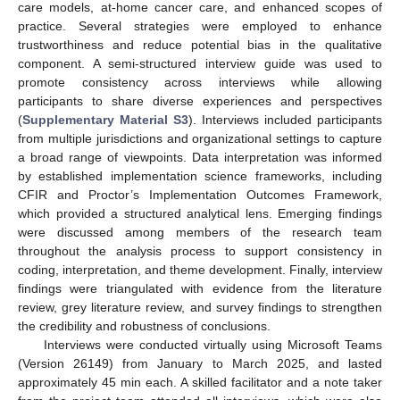
care models, at-home cancer care, and enhanced scopes of
practice. Several strategies were employed to enhance
trustworthiness and reduce potential bias in the qualitative
component. A semi-structured interview guide was used to
promote consistency across interviews while allowing
participants to share diverse experiences and perspectives
(
Supplementary Material S3
). Interviews included participants
from multiple jurisdictions and organizational settings to capture
a broad range of viewpoints. Data interpretation was informed
by established implementation science frameworks, including
CFIR and Proctor’s Implementation Outcomes Framework,
which provided a structured analytical lens. Emerging findings
were discussed among members of the research team
throughout the analysis process to support consistency in
coding, interpretation, and theme development. Finally, interview
findings were triangulated with evidence from the literature
review, grey literature review, and survey findings to strengthen
the credibility and robustness of conclusions.
Interviews were conducted virtually using Microsoft Teams
(Version 26149) from January to March 2025, and lasted
approximately 45 min each. A skilled facilitator and a note taker