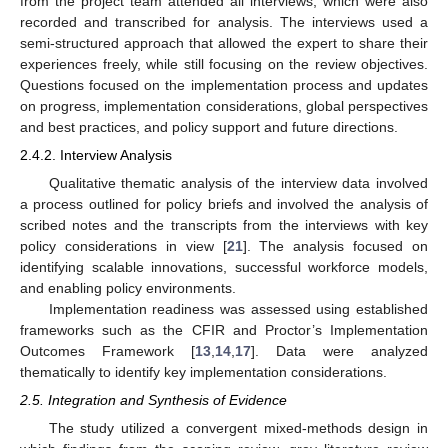
from the project team attended all interviews, which were also
recorded and transcribed for analysis. The interviews used a
semi-structured approach that allowed the expert to share their
experiences freely, while still focusing on the review objectives.
Questions focused on the implementation process and updates
on progress, implementation considerations, global perspectives
and best practices, and policy support and future directions.
2.4.2. Interview Analysis
Qualitative thematic analysis of the interview data involved
a process outlined for policy briefs and involved the analysis of
scribed notes and the transcripts from the interviews with key
policy considerations in view [
21
]. The analysis focused on
identifying scalable innovations, successful workforce models,
and enabling policy environments.
Implementation readiness was assessed using established
frameworks such as the CFIR and Proctor’s Implementation
Outcomes Framework [
13
,
14
,
17
]. Data were analyzed
thematically to identify key implementation considerations.
2.5. Integration and Synthesis of Evidence
The study utilized a convergent mixed-methods design in