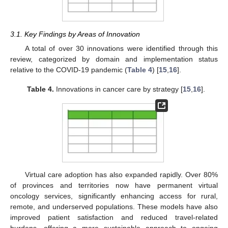
3.1. Key Findings by Areas of Innovation
A total of over 30 innovations were identified through this
review, categorized by domain and implementation status
relative to the COVID-19 pandemic (
Table 4
) [
15
,
16
].
Table 4.
Innovations in cancer care by strategy [
15
,
16
].
Virtual care adoption has also expanded rapidly. Over 80%
of provinces and territories now have permanent virtual
oncology services, significantly enhancing access for rural,
remote, and underserved populations. These models have also
improved patient satisfaction and reduced travel-related
burdens, offering a more sustainable approach to ongoing