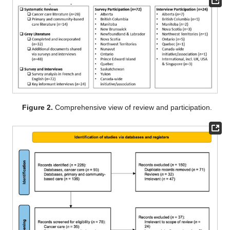
Figure 2.
Comprehensive view of review and participation.