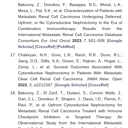
Bakouny, Z.; Donskov, F.; Basappa, N.S.; Wood, L.A.;
Meza, L.; Pal, S.K.; et al. Characterization of Patients with
Metastatic Renal Cell Carcinoma Undergoing Deferred,
Upfront, or No Cytoreductive Nephrectomy in the Era of
Combination Immunotherapy: Results from the
International Metastatic Renal Cell Carcinoma Database
Consortium.
Eur. Urol. Oncol.
2023
,
7
, 501–508. [
Google
Scholar
] [
CrossRef
] [
PubMed
]
Chakiryan, N.H.; Gore, L.R.; Reich, R.R.; Dunn, R.L.;
Jiang, D.D.; Gillis, K.A.; Green, E.; Hajiran, A.; Hugar, L.;
Zemp, L.; et al. Survival Outcomes Associated With
Cytoreductive Nephrectomy in Patients With Metastatic
Clear Cell Renal Cell Carcinoma.
JAMA Netw. Open
2022
,
5
, e2212347. [
Google Scholar
] [
CrossRef
]
Bakouny, Z.; El Zarif, T.; Dudani, S.; Connor Wells, J.;
Gan, C.L.; Donskov, F.; Shapiro, J.; Davis, I.D.; Parnis, F.;
Ravi, P.; et al. Upfront Cytoreductive Nephrectomy for
Metastatic Renal Cell Carcinoma Treated with Immune
Checkpoint Inhibitors or Targeted Therapy: An
Observational Study from the International Metastatic