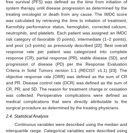
free survival (PFS) was defined as the time from initiation of
system therapy until disease progression as determined by the
treating oncologist or death from any cause. The IMDC score
was calculated by retrieving the time to initiation of treatment,
Karnofsky performance status, hemoglobin, corrected calcium,
neutrophils, and platelets. Each patient was assigned an IMDC
risk category of favorable (0 points), intermediate (1–2 points),
and poor (≥3 points) as previously described [
22
]. Best overall
response rate per patient was categorized into complete
response (CR), partial response (PR), stable disease (SD), and
progression of disease (PD) per the Response Evaluation
Criteria in Solid Tumors version 1.1 (RECIST v1.1) [
23
]. The
objective response rate (ORR) was defined as the sum of CR
and PR. Disease control rate (DCR) was defined as the sum of
CR, PR, and SD. The reason for treatment change or cessation
was collected. Perioperative complications were defined as
medical complications that were directly attributable to the
surgical procedure as determined by the treating physicians.
2.4. Statistical Analysis
Continuous variables were described using the median and
interquartile range. Categorical variables were described using