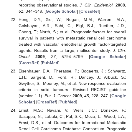
reporting observational studies.
J. Clin. Epidemiol.
2008
,
61
, 344–349. [
Google Scholar
] [
CrossRef
]
Heng, D.Y.; Xie, W.; Regan, M.M.; Warren, M.A.;
Golshayan, A.R.; Sahi, C.; Eigl, B.J.; Ruether, J.D.;
Cheng, T.; North, S.; et al. Prognostic factors for overall
survival in patients with metastatic renal cell carcinoma
treated with vascular endothelial growth factor-targeted
agents: Results from a large, multicenter study.
J. Clin.
Oncol.
2009
,
27
, 5794–5799. [
Google Scholar
]
[
CrossRef
] [
PubMed
]
Eisenhauer, E.A.; Therasse, P.; Bogaerts, J.; Schwartz,
L.H.; Sargent, D.; Ford, R.; Dancey, J.; Arbuck, S.;
Gwyther, S.; Mooney, M.; et al. New response evaluation
criteria in solid tumours: Revised RECIST guideline
(version 1.1).
Eur. J. Cancer
2009
,
45
, 228–247. [
Google
Scholar
] [
CrossRef
] [
PubMed
]
Ernst, M.S.; Navani, V.; Wells, J.C.; Donskov, F.;
Basappa, N.; Labaki, C.; Pal, S.K.; Meza, L.; Wood, L.A.;
Ernst, D.S.; et al. Outcomes for International Metastatic
Renal Cell Carcinoma Database Consortium Prognostic