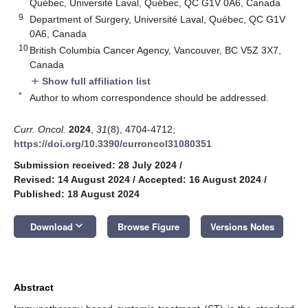
Québec, Université Laval, Québec, QC G1V 0A6, Canada
9
Department of Surgery, Université Laval, Québec, QC G1V
0A6, Canada
10
British Columbia Cancer Agency, Vancouver, BC V5Z 3X7,
Canada
Show full affiliation list
add
*
Author to whom correspondence should be addressed.
Curr. Oncol.
2024
,
31
(8), 4704-4712;
https://doi.org/10.3390/curroncol31080351
Submission received: 28 July 2024
/
Revised: 14 August 2024
/
Accepted: 16 August 2024
/
Published: 18 August 2024
keyboard_arrow_down
Download
Browse Figure
Versions Notes
Abstract