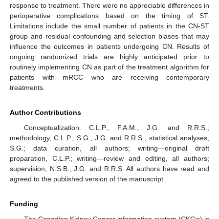
response to treatment. There were no appreciable differences in
perioperative complications based on the timing of ST.
Limitations include the small number of patients in the CN-ST
group and residual confounding and selection biases that may
influence the outcomes in patients undergoing CN. Results of
ongoing randomized trials are highly anticipated prior to
routinely implementing CN as part of the treatment algorithm for
patients with mRCC who are receiving contemporary
treatments.
Author Contributions
Conceptualization: C.L.P., F.A.M., J.G. and R.R.S.;
methodology, C.L.P., S.G., J.G. and R.R.S.; statistical analyses,
S.G.; data curation, all authors; writing—original draft
preparation, C.L.P.; writing—review and editing, all authors;
supervision, N.S.B., J.G. and R.R.S. All authors have read and
agreed to the published version of the manuscript.
Funding
The Canadian Kidney Cancer information system (CKCis) is