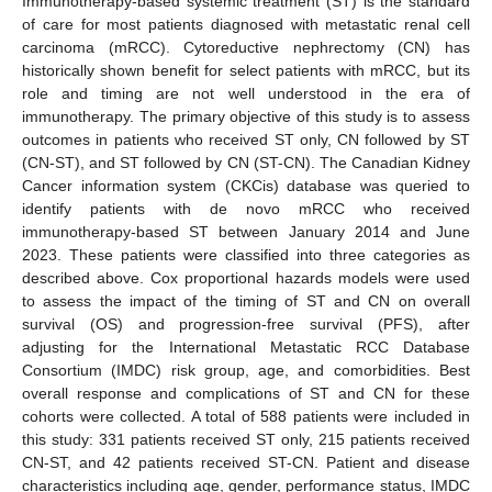
Immunotherapy-based systemic treatment (ST) is the standard
of care for most patients diagnosed with metastatic renal cell
carcinoma (mRCC). Cytoreductive nephrectomy (CN) has
historically shown benefit for select patients with mRCC, but its
role and timing are not well understood in the era of
immunotherapy. The primary objective of this study is to assess
outcomes in patients who received ST only, CN followed by ST
(CN-ST), and ST followed by CN (ST-CN). The Canadian Kidney
Cancer information system (CKCis) database was queried to
identify patients with de novo mRCC who received
immunotherapy-based ST between January 2014 and June
2023. These patients were classified into three categories as
described above. Cox proportional hazards models were used
to assess the impact of the timing of ST and CN on overall
survival (OS) and progression-free survival (PFS), after
adjusting for the International Metastatic RCC Database
Consortium (IMDC) risk group, age, and comorbidities. Best
overall response and complications of ST and CN for these
cohorts were collected. A total of 588 patients were included in
this study: 331 patients received ST only, 215 patients received
CN-ST, and 42 patients received ST-CN. Patient and disease
characteristics including age, gender, performance status, IMDC