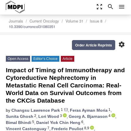
zoom_out_map
search
menu
Journals
Current Oncology
Volume 31
Issue 8
10.3390/curroncol31080351
settings
Order Article Reprints
Open Access
Editor’s Choice
Article
Impact of Timing of Immunotherapy and
Cytoreductive Nephrectomy in
Metastatic Renal Cell Carcinoma: Real-
World Data on Survival Outcomes from
the CKCis Database
1
1
by
Changsu Lawrence Park
,
Feras Ayman Moria
,
2
3
4
Sunita Ghosh
,
Lori Wood
,
Georg A. Bjarnason
,
5
6
Bimal Bhindi
,
Daniel Yick Chin Heng
,
7
8,9
Vincent Castonguay
,
Frederic Pouliot
,