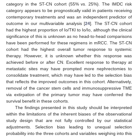
category in the ST-CN cohort (55% vs. 25%). The IMDC risk
category appears to be prognostically valid in patients receiving
contemporary treatments and was an independent predictor of
outcome in our multivariable analysis [
24
]. The ST-CN cohort
had the highest proportion of Io/TKI to Io/Io, although the clinical
significance of this is unknown as no head-to-head comparisons
have been performed for these regimens in mRCC. The ST-CN
cohort had the highest overall tumor response to systemic
therapy. However, it is unknown whether this response was
achieved before or after CN. Excellent response to therapy at
metastatic sites may have prompted more nephrectomies to
consolidate treatment, which may have led to the selection bias
that reflects the improved outcomes in this cohort. Alternatively,
removal of the cancer stem cells and immunosuppressive TME
via extirpation of the primary tumor may have conferred the
survival benefit in these cohorts.
The findings presented in this study should be interpreted
within the limitations of the inherent biases of the observational
study design that are not fully controlled by our statistical
adjustments. Selection bias leading to unequal selection
probability into the three cohorts and variables weighing into this