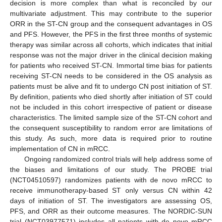
decision is more complex than what is reconciled by our
multivariate adjustment. This may contribute to the superior
ORR in the ST-CN group and the consequent advantages in OS
and PFS. However, the PFS in the first three months of systemic
therapy was similar across all cohorts, which indicates that initial
response was not the major driver in the clinical decision making
for patients who received ST-CN. Immortal time bias for patients
receiving ST-CN needs to be considered in the OS analysis as
patients must be alive and fit to undergo CN post initiation of ST.
By definition, patients who died shortly after initiation of ST could
not be included in this cohort irrespective of patient or disease
characteristics. The limited sample size of the ST-CN cohort and
the consequent susceptibility to random error are limitations of
this study. As such, more data is required prior to routine
implementation of CN in mRCC.
Ongoing randomized control trials will help address some of
the biases and limitations of our study. The PROBE trial
(NCT04510597) randomizes patients with de novo mRCC to
receive immunotherapy-based ST only versus CN within 42
days of initiation of ST. The investigators are assessing OS,
PFS, and ORR as their outcome measures. The NORDIC-SUN
trial (NCT03977571) includes all patients with de novo mRCC