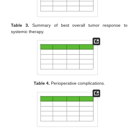
Table 3.
Summary of best overall tumor response to
systemic therapy.
Table 4.
Perioperative complications.