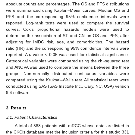
absolute counts and percentages. The OS and PFS distributions
were summarized using Kaplan–Meier curves. Median OS and
PFS and the corresponding 95% confidence intervals were
reported. Log-rank tests were used to compare the survival
curves. Cox’s proportional hazards models were used to
determine the association of ST and CN on OS and PFS, after
adjusting for IMDC risk, age, and comorbidities. The hazard
ratio (HR) and the corresponding 95% confidence intervals were
reported. A
p
-value < 0.05 was used for statistical significance.
Categorical variables were compared using the chi-squared test
and ANOVA was used to compare the means between the three
groups. Non-normally distributed continuous variables were
compared using the Kruksal–Wallis test. All statistical tests were
conducted using SAS (SAS Institute Inc., Cary, NC, USA) version
9.4 software.
13. May
14. May
15. May
16. May
17. May
18. May
19. May
20. May
21. May
23. May
24. May
25. May
26. May
27. May
28. May
29. May
30. May
31. May
2. Jun
3. Jun
4. Jun
5. Jun
6. Jun
7. Jun
8. Jun
9. Jun
10. Jun
12. Jun
13. Jun
14. Jun
15. Jun
16. Jun
17. Jun
18. Jun
19. Jun
20. Jun
22. Jun
23. Jun
24. Jun
25. Jun
26. Jun
27. Jun
28. Jun
29. Jun
30. Jun
2. Jul
3. Jul
4. Jul
5. Jul
6. Jul
7. Jul
8. Jul
9. Jul
10. Jul
12. Jul
13. Jul
14. Jul
15. Jul
16. Jul
17. Jul
18. Jul
19. Jul
20. Jul
22. Jul
23. Jul
24. Jul
25. Jul
26. Jul
27. Jul
28. Jul
29. Jul
30. Jul
1. Aug
2. Aug
3. Aug
4. Aug
5. Aug
6. Aug
7. Aug
8. Aug
9. Aug
3. Results
3.1. Patient Characteristics
A total of 588 patients with mRCC whose data are listed in
the CKCis database met the inclusion criteria for this study: 331