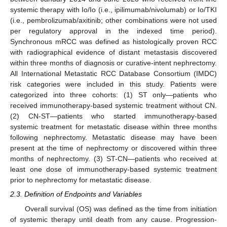
systemic therapy with Io/Io (i.e., ipilimumab/nivolumab) or Io/TKI
(i.e., pembrolizumab/axitinib; other combinations were not used
per regulatory approval in the indexed time period).
Synchronous mRCC was defined as histologically proven RCC
with radiographical evidence of distant metastasis discovered
within three months of diagnosis or curative-intent nephrectomy.
All International Metastatic RCC Database Consortium (IMDC)
risk categories were included in this study. Patients were
categorized into three cohorts: (1) ST only—patients who
received immunotherapy-based systemic treatment without CN.
(2) CN-ST—patients who started immunotherapy-based
systemic treatment for metastatic disease within three months
following nephrectomy. Metastatic disease may have been
present at the time of nephrectomy or discovered within three
months of nephrectomy. (3) ST-CN—patients who received at
least one dose of immunotherapy-based systemic treatment
prior to nephrectomy for metastatic disease.
2.3. Definition of Endpoints and Variables
Overall survival (OS) was defined as the time from initiation
of systemic therapy until death from any cause. Progression-