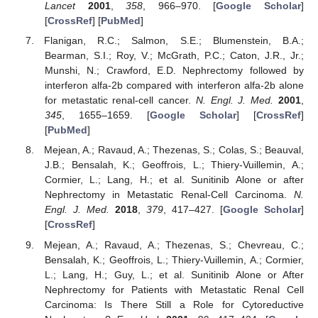
Lancet
2001
,
358
, 966–970. [
Google Scholar
]
[
CrossRef
] [
PubMed
]
Flanigan, R.C.; Salmon, S.E.; Blumenstein, B.A.;
Bearman, S.I.; Roy, V.; McGrath, P.C.; Caton, J.R., Jr.;
Munshi, N.; Crawford, E.D. Nephrectomy followed by
interferon alfa-2b compared with interferon alfa-2b alone
for metastatic renal-cell cancer.
N. Engl. J. Med.
2001
,
345
, 1655–1659. [
Google Scholar
] [
CrossRef
]
[
PubMed
]
Mejean, A.; Ravaud, A.; Thezenas, S.; Colas, S.; Beauval,
J.B.; Bensalah, K.; Geoffrois, L.; Thiery-Vuillemin, A.;
Cormier, L.; Lang, H.; et al. Sunitinib Alone or after
Nephrectomy in Metastatic Renal-Cell Carcinoma.
N.
Engl. J. Med.
2018
,
379
, 417–427. [
Google Scholar
]
[
CrossRef
]
Mejean, A.; Ravaud, A.; Thezenas, S.; Chevreau, C.;
Bensalah, K.; Geoffrois, L.; Thiery-Vuillemin, A.; Cormier,
L.; Lang, H.; Guy, L.; et al. Sunitinib Alone or After
Nephrectomy for Patients with Metastatic Renal Cell
Carcinoma: Is There Still a Role for Cytoreductive