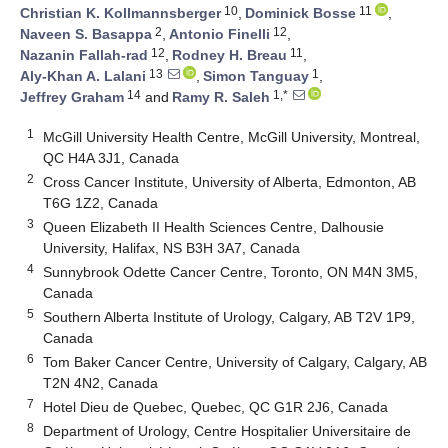
10
11
Christian K. Kollmannsberger
,
Dominick Bosse
,
2
12
Naveen S. Basappa
,
Antonio Finelli
,
12
11
Nazanin Fallah-rad
,
Rodney H. Breau
,
13
1
Aly-Khan A. Lalani
,
Simon Tanguay
,
14
1,*
Jeffrey Graham
and
Ramy R. Saleh
1
McGill University Health Centre, McGill University, Montreal,
QC H4A 3J1, Canada
2
Cross Cancer Institute, University of Alberta, Edmonton, AB
T6G 1Z2, Canada
3
Queen Elizabeth II Health Sciences Centre, Dalhousie
University, Halifax, NS B3H 3A7, Canada
4
Sunnybrook Odette Cancer Centre, Toronto, ON M4N 3M5,
Canada
5
Southern Alberta Institute of Urology, Calgary, AB T2V 1P9,
Canada
6
Tom Baker Cancer Centre, University of Calgary, Calgary, AB
T2N 4N2, Canada
7
Hotel Dieu de Quebec, Quebec, QC G1R 2J6, Canada
8
Department of Urology, Centre Hospitalier Universitaire de