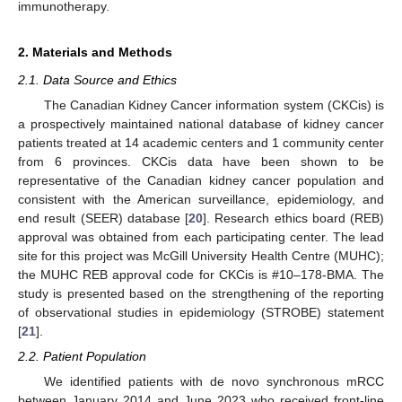
immunotherapy.
2. Materials and Methods
2.1. Data Source and Ethics
The Canadian Kidney Cancer information system (CKCis) is
a prospectively maintained national database of kidney cancer
patients treated at 14 academic centers and 1 community center
from 6 provinces. CKCis data have been shown to be
representative of the Canadian kidney cancer population and
consistent with the American surveillance, epidemiology, and
end result (SEER) database [
20
]. Research ethics board (REB)
approval was obtained from each participating center. The lead
site for this project was McGill University Health Centre (MUHC);
the MUHC REB approval code for CKCis is #10–178-BMA. The
study is presented based on the strengthening of the reporting
of observational studies in epidemiology (STROBE) statement
[
21
].
2.2. Patient Population
We identified patients with de novo synchronous mRCC
between January 2014 and June 2023 who received front-line