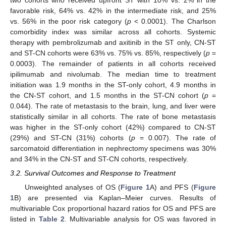
favorable risk, 64% vs. 42% in the intermediate risk, and 25%
vs. 56% in the poor risk category (
p
< 0.0001). The Charlson
comorbidity index was similar across all cohorts. Systemic
therapy with pembrolizumab and axitinib in the ST only, CN-ST
and ST-CN cohorts were 63% vs. 75% vs. 85%, respectively (
p
=
0.0003). The remainder of patients in all cohorts received
ipilimumab and nivolumab. The median time to treatment
initiation was 1.9 months in the ST-only cohort, 4.9 months in
the CN-ST cohort, and 1.5 months in the ST-CN cohort (
p
=
0.044). The rate of metastasis to the brain, lung, and liver were
statistically similar in all cohorts. The rate of bone metastasis
was higher in the ST-only cohort (42%) compared to CN-ST
(29%) and ST-CN (31%) cohorts (
p
= 0.007). The rate of
sarcomatoid differentiation in nephrectomy specimens was 30%
and 34% in the CN-ST and ST-CN cohorts, respectively.
3.2. Survival Outcomes and Response to Treatment
Unweighted analyses of OS (
Figure 1
A) and PFS (
Figure
1
B) are presented via Kaplan–Meier curves. Results of
multivariable Cox proportional hazard ratios for OS and PFS are
listed in
Table 2
. Multivariable analysis for OS was favored in