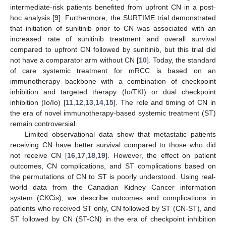
intermediate-risk patients benefited from upfront CN in a post-
hoc analysis [
9
]. Furthermore, the SURTIME trial demonstrated
that initiation of sunitinib prior to CN was associated with an
increased rate of sunitinib treatment and overall survival
compared to upfront CN followed by sunitinib, but this trial did
not have a comparator arm without CN [
10
]. Today, the standard
of care systemic treatment for mRCC is based on an
immunotherapy backbone with a combination of checkpoint
inhibition and targeted therapy (Io/TKI) or dual checkpoint
inhibition (Io/Io) [
11
,
12
,
13
,
14
,
15
]. The role and timing of CN in
the era of novel immunotherapy-based systemic treatment (ST)
remain controversial.
Limited observational data show that metastatic patients
receiving CN have better survival compared to those who did
not receive CN [
16
,
17
,
18
,
19
]. However, the effect on patient
outcomes, CN complications, and ST complications based on
the permutations of CN to ST is poorly understood. Using real-
world data from the Canadian Kidney Cancer information
system (CKCis), we describe outcomes and complications in
patients who received ST only, CN followed by ST (CN-ST), and
ST followed by CN (ST-CN) in the era of checkpoint inhibition