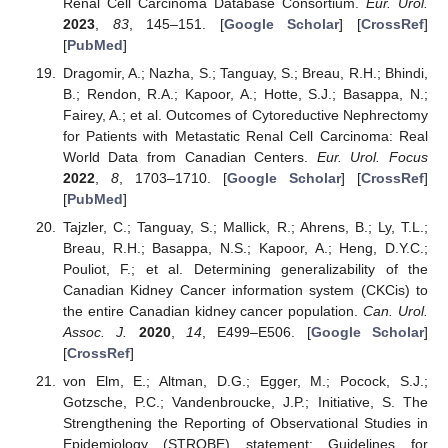
Renal Cell Carcinoma Database Consortium.
Eur. Urol.
2023
,
83
, 145–151. [
Google Scholar
] [
CrossRef
]
[
PubMed
]
Dragomir, A.; Nazha, S.; Tanguay, S.; Breau, R.H.; Bhindi,
B.; Rendon, R.A.; Kapoor, A.; Hotte, S.J.; Basappa, N.;
Fairey, A.; et al. Outcomes of Cytoreductive Nephrectomy
for Patients with Metastatic Renal Cell Carcinoma: Real
World Data from Canadian Centers.
Eur. Urol. Focus
2022
,
8
, 1703–1710. [
Google Scholar
] [
CrossRef
]
[
PubMed
]
Tajzler, C.; Tanguay, S.; Mallick, R.; Ahrens, B.; Ly, T.L.;
Breau, R.H.; Basappa, N.S.; Kapoor, A.; Heng, D.Y.C.;
Pouliot, F.; et al. Determining generalizability of the
Canadian Kidney Cancer information system (CKCis) to
the entire Canadian kidney cancer population.
Can. Urol.
Assoc. J.
2020
,
14
, E499–E506. [
Google Scholar
]
[
CrossRef
]
von Elm, E.; Altman, D.G.; Egger, M.; Pocock, S.J.;
Gotzsche, P.C.; Vandenbroucke, J.P.; Initiative, S. The
Strengthening the Reporting of Observational Studies in
Epidemiology (STROBE) statement: Guidelines for