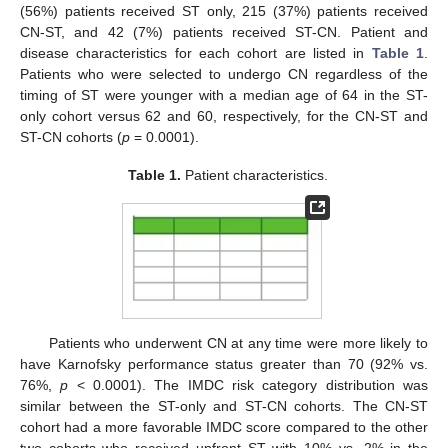
(56%) patients received ST only, 215 (37%) patients received
CN-ST, and 42 (7%) patients received ST-CN. Patient and
disease characteristics for each cohort are listed in
Table 1
.
Patients who were selected to undergo CN regardless of the
timing of ST were younger with a median age of 64 in the ST-
only cohort versus 62 and 60, respectively, for the CN-ST and
ST-CN cohorts (
p
= 0.0001).
Table 1.
Patient characteristics.
Patients who underwent CN at any time were more likely to
have Karnofsky performance status greater than 70 (92% vs.
76%,
p
< 0.0001). The IMDC risk category distribution was
similar between the ST-only and ST-CN cohorts. The CN-ST
cohort had a more favorable IMDC score compared to the other
two cohorts who received upfront ST with 10% vs. 2% in the