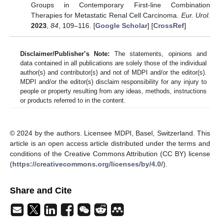
Groups in Contemporary First-line Combination
Therapies for Metastatic Renal Cell Carcinoma.
Eur. Urol.
2023
,
84
, 109–116. [
Google Scholar
] [
CrossRef
]
Disclaimer/Publisher’s Note:
The statements, opinions and
data contained in all publications are solely those of the individual
author(s) and contributor(s) and not of MDPI and/or the editor(s).
MDPI and/or the editor(s) disclaim responsibility for any injury to
people or property resulting from any ideas, methods, instructions
or products referred to in the content.
© 2024 by the authors. Licensee MDPI, Basel, Switzerland. This
article is an open access article distributed under the terms and
conditions of the Creative Commons Attribution (CC BY) license
(
https://creativecommons.org/licenses/by/4.0/
).
Share and Cite