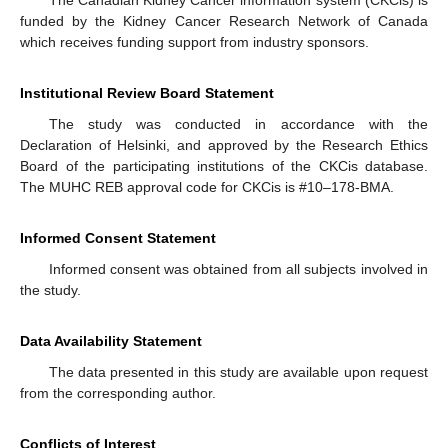
funded by the Kidney Cancer Research Network of Canada
which receives funding support from industry sponsors.
Institutional Review Board Statement
The study was conducted in accordance with the
Declaration of Helsinki, and approved by the Research Ethics
Board of the participating institutions of the CKCis database.
The MUHC REB approval code for CKCis is #10–178-BMA.
Informed Consent Statement
Informed consent was obtained from all subjects involved in
the study.
Data Availability Statement
The data presented in this study are available upon request
from the corresponding author.
Conflicts of Interest