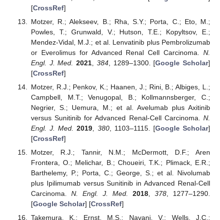
[
CrossRef
]
Motzer, R.; Alekseev, B.; Rha, S.Y.; Porta, C.; Eto, M.;
Powles, T.; Grunwald, V.; Hutson, T.E.; Kopyltsov, E.;
Mendez-Vidal, M.J.; et al. Lenvatinib plus Pembrolizumab
or Everolimus for Advanced Renal Cell Carcinoma.
N.
Engl. J. Med.
2021
,
384
, 1289–1300. [
Google Scholar
]
[
CrossRef
]
Motzer, R.J.; Penkov, K.; Haanen, J.; Rini, B.; Albiges, L.;
Campbell, M.T.; Venugopal, B.; Kollmannsberger, C.;
Negrier, S.; Uemura, M.; et al. Avelumab plus Axitinib
versus Sunitinib for Advanced Renal-Cell Carcinoma.
N.
Engl. J. Med.
2019
,
380
, 1103–1115. [
Google Scholar
]
[
CrossRef
]
Motzer, R.J.; Tannir, N.M.; McDermott, D.F.; Aren
Frontera, O.; Melichar, B.; Choueiri, T.K.; Plimack, E.R.;
Barthelemy, P.; Porta, C.; George, S.; et al. Nivolumab
plus Ipilimumab versus Sunitinib in Advanced Renal-Cell
Carcinoma.
N. Engl. J. Med.
2018
,
378
, 1277–1290.
[
Google Scholar
] [
CrossRef
]
Takemura, K.; Ernst, M.S.; Navani, V.; Wells, J.C.;