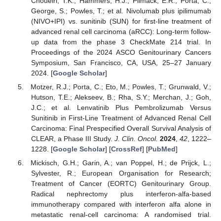
Choueiri, T.K.; Hammers, H.J.; Plimack, E.R.; Porta, C.;
George, S.; Powles, T.; et al. Nivolumab plus ipilimumab
(NIVO+IPI) vs. sunitinib (SUN) for first-line treatment of
advanced renal cell carcinoma (aRCC): Long-term follow-
up data from the phase 3 CheckMate 214 trial. In
Proceedings of the 2024 ASCO Genitourinary Cancers
Symposium, San Francisco, CA, USA, 25–27 January
2024. [
Google Scholar
]
Motzer, R.J.; Porta, C.; Eto, M.; Powles, T.; Grunwald, V.;
Hutson, T.E.; Alekseev, B.; Rha, S.Y.; Merchan, J.; Goh,
J.C.; et al. Lenvatinib Plus Pembrolizumab Versus
Sunitinib in First-Line Treatment of Advanced Renal Cell
Carcinoma: Final Prespecified Overall Survival Analysis of
CLEAR, a Phase III Study.
J. Clin. Oncol.
2024
,
42
, 1222–
1228. [
Google Scholar
] [
CrossRef
] [
PubMed
]
Mickisch, G.H.; Garin, A.; van Poppel, H.; de Prijck, L.;
Sylvester, R.; European Organisation for Research;
Treatment of Cancer (EORTC) Genitourinary Group.
Radical nephrectomy plus interferon-alfa-based
immunotherapy compared with interferon alfa alone in
metastatic renal-cell carcinoma: A randomised trial.