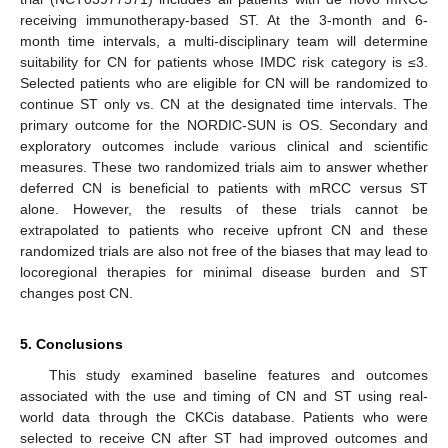
receiving immunotherapy-based ST. At the 3-month and 6-
month time intervals, a multi-disciplinary team will determine
suitability for CN for patients whose IMDC risk category is ≤3.
Selected patients who are eligible for CN will be randomized to
continue ST only vs. CN at the designated time intervals. The
primary outcome for the NORDIC-SUN is OS. Secondary and
exploratory outcomes include various clinical and scientific
measures. These two randomized trials aim to answer whether
deferred CN is beneficial to patients with mRCC versus ST
alone. However, the results of these trials cannot be
extrapolated to patients who receive upfront CN and these
randomized trials are also not free of the biases that may lead to
locoregional therapies for minimal disease burden and ST
changes post CN.
5. Conclusions
This study examined baseline features and outcomes
associated with the use and timing of CN and ST using real-
world data through the CKCis database. Patients who were
selected to receive CN after ST had improved outcomes and