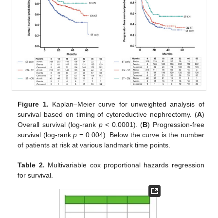
Figure 1.
Kaplan–Meier curve for unweighted analysis of
survival based on timing of cytoreductive nephrectomy. (
A
)
Overall survival (log-rank
p
< 0.0001). (
B
) Progression-free
survival (log-rank
p
= 0.004). Below the curve is the number
of patients at risk at various landmark time points.
Table 2.
Multivariable cox proportional hazards regression
for survival.