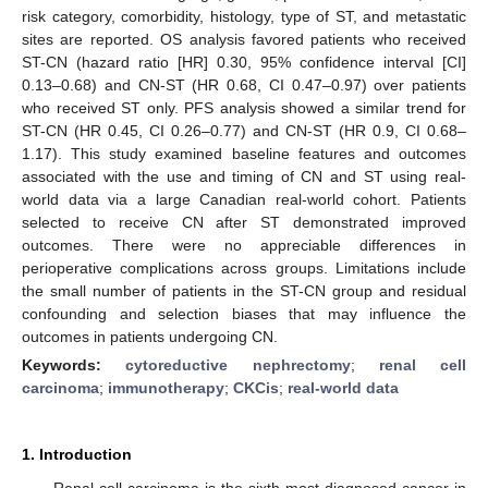
risk category, comorbidity, histology, type of ST, and metastatic
sites are reported. OS analysis favored patients who received
ST-CN (hazard ratio [HR] 0.30, 95% confidence interval [CI]
0.13–0.68) and CN-ST (HR 0.68, CI 0.47–0.97) over patients
who received ST only. PFS analysis showed a similar trend for
ST-CN (HR 0.45, CI 0.26–0.77) and CN-ST (HR 0.9, CI 0.68–
1.17). This study examined baseline features and outcomes
associated with the use and timing of CN and ST using real-
world data via a large Canadian real-world cohort. Patients
selected to receive CN after ST demonstrated improved
outcomes. There were no appreciable differences in
perioperative complications across groups. Limitations include
the small number of patients in the ST-CN group and residual
confounding and selection biases that may influence the
outcomes in patients undergoing CN.
Keywords:
cytoreductive nephrectomy
;
renal cell
carcinoma
;
immunotherapy
;
CKCis
;
real-world data
1. Introduction
Renal cell carcinoma is the sixth most diagnosed cancer in