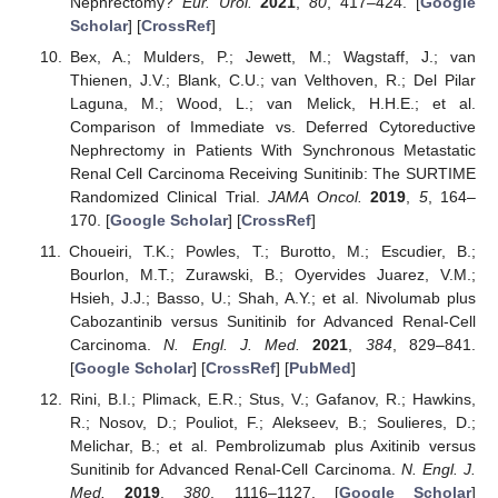
Nephrectomy?
Eur. Urol.
2021
,
80
, 417–424. [
Google
Scholar
] [
CrossRef
]
Bex, A.; Mulders, P.; Jewett, M.; Wagstaff, J.; van
Thienen, J.V.; Blank, C.U.; van Velthoven, R.; Del Pilar
Laguna, M.; Wood, L.; van Melick, H.H.E.; et al.
Comparison of Immediate vs. Deferred Cytoreductive
Nephrectomy in Patients With Synchronous Metastatic
Renal Cell Carcinoma Receiving Sunitinib: The SURTIME
Randomized Clinical Trial.
JAMA Oncol.
2019
,
5
, 164–
170. [
Google Scholar
] [
CrossRef
]
Choueiri, T.K.; Powles, T.; Burotto, M.; Escudier, B.;
Bourlon, M.T.; Zurawski, B.; Oyervides Juarez, V.M.;
Hsieh, J.J.; Basso, U.; Shah, A.Y.; et al. Nivolumab plus
Cabozantinib versus Sunitinib for Advanced Renal-Cell
Carcinoma.
N. Engl. J. Med.
2021
,
384
, 829–841.
[
Google Scholar
] [
CrossRef
] [
PubMed
]
Rini, B.I.; Plimack, E.R.; Stus, V.; Gafanov, R.; Hawkins,
R.; Nosov, D.; Pouliot, F.; Alekseev, B.; Soulieres, D.;
Melichar, B.; et al. Pembrolizumab plus Axitinib versus
Sunitinib for Advanced Renal-Cell Carcinoma.
N. Engl. J.
Med.
2019
,
380
, 1116–1127. [
Google Scholar
]