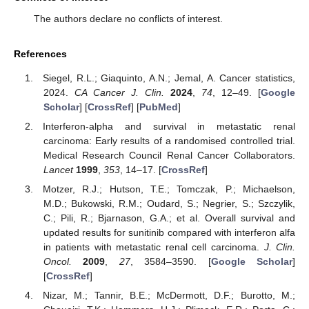
The authors declare no conflicts of interest.
References
Siegel, R.L.; Giaquinto, A.N.; Jemal, A. Cancer statistics,
2024.
CA Cancer J. Clin.
2024
,
74
, 12–49. [
Google
Scholar
] [
CrossRef
] [
PubMed
]
Interferon-alpha and survival in metastatic renal
carcinoma: Early results of a randomised controlled trial.
Medical Research Council Renal Cancer Collaborators.
Lancet
1999
,
353
, 14–17. [
CrossRef
]
Motzer, R.J.; Hutson, T.E.; Tomczak, P.; Michaelson,
M.D.; Bukowski, R.M.; Oudard, S.; Negrier, S.; Szczylik,
C.; Pili, R.; Bjarnason, G.A.; et al. Overall survival and
updated results for sunitinib compared with interferon alfa
in patients with metastatic renal cell carcinoma.
J. Clin.
Oncol.
2009
,
27
, 3584–3590. [
Google Scholar
]
[
CrossRef
]
Nizar, M.; Tannir, B.E.; McDermott, D.F.; Burotto, M.;