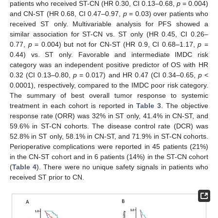
patients who received ST-CN (HR 0.30, CI 0.13–0.68,
p
= 0.004)
and CN-ST (HR 0.68, CI 0.47–0.97,
p
= 0.03) over patients who
received ST only. Multivariable analysis for PFS showed a
similar association for ST-CN vs. ST only (HR 0.45, CI 0.26–
0.77,
p
= 0.004) but not for CN-ST (HR 0.9, CI 0.68–1.17,
p
=
0.44) vs. ST only. Favorable and intermediate IMDC risk
category was an independent positive predictor of OS with HR
0.32 (CI 0.13–0.80,
p
= 0.017) and HR 0.47 (CI 0.34–0.65,
p
<
0.0001), respectively, compared to the IMDC poor risk category.
The summary of best overall tumor response to systemic
treatment in each cohort is reported in
Table 3
. The objective
response rate (ORR) was 32% in ST only, 41.4% in CN-ST, and
59.6% in ST-CN cohorts. The disease control rate (DCR) was
52.8% in ST only, 58.1% in CN-ST, and 71.9% in ST-CN cohorts.
Perioperative complications were reported in 45 patients (21%)
in the CN-ST cohort and in 6 patients (14%) in the ST-CN cohort
(
Table 4
). There were no unique safety signals in patients who
received ST prior to CN.