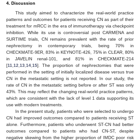
4. Discussion
This study aimed to characterize the real-world practice
patterns and outcomes for patients receiving CN as part of their
treatment for mRCC in the era of immunotherapy via checkpoint
inhibition. While its use is controversial post CARMENA and
SURTIME trials, CN remains prevalent with the rate of prior
nephrectomy in contemporary trials, being 70% in
CHECKMATE-9ER, 83% in KEYNOTE-426, 75% in CLEAR, 80%
in JAVELIN renal-101, and 81% in CHECKMATE-214
[
11
,
12
,
13
,
14
,
15
]. The proportion of nephrectomies that were
performed in the setting of initially localized disease versus true
CN in the metastatic setting is not reported. In our study, the
rate of CN in the metastatic setting before or after ST was only
43%. This may reflect the changing real-world practice patterns,
which are consistent with the lack of level 1 data supporting its
use with modern treatments.
In the present study, patients who were selected to undergo
CN had improved outcomes compared to patients receiving ST
alone. Furthermore, patients who underwent ST-CN had better
outcomes compared to patients who had CN-ST, despite
negative skewing from the higher proportion of IMDC poor risk