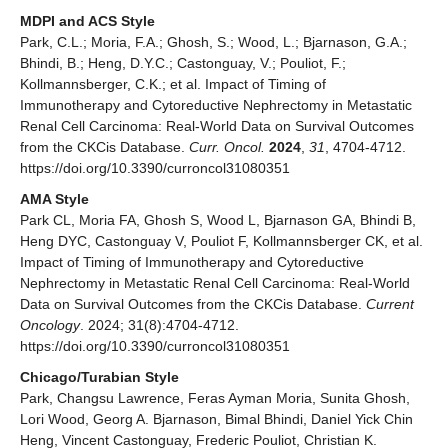
MDPI and ACS Style
Park, C.L.; Moria, F.A.; Ghosh, S.; Wood, L.; Bjarnason, G.A.;
Bhindi, B.; Heng, D.Y.C.; Castonguay, V.; Pouliot, F.;
Kollmannsberger, C.K.; et al. Impact of Timing of
Immunotherapy and Cytoreductive Nephrectomy in Metastatic
Renal Cell Carcinoma: Real-World Data on Survival Outcomes
from the CKCis Database.
Curr. Oncol.
2024
,
31
, 4704-4712.
https://doi.org/10.3390/curroncol31080351
AMA Style
Park CL, Moria FA, Ghosh S, Wood L, Bjarnason GA, Bhindi B,
Heng DYC, Castonguay V, Pouliot F, Kollmannsberger CK, et al.
Impact of Timing of Immunotherapy and Cytoreductive
Nephrectomy in Metastatic Renal Cell Carcinoma: Real-World
Data on Survival Outcomes from the CKCis Database.
Current
Oncology
. 2024; 31(8):4704-4712.
https://doi.org/10.3390/curroncol31080351
Chicago/Turabian Style
Park, Changsu Lawrence, Feras Ayman Moria, Sunita Ghosh,
Lori Wood, Georg A. Bjarnason, Bimal Bhindi, Daniel Yick Chin
Heng, Vincent Castonguay, Frederic Pouliot, Christian K.