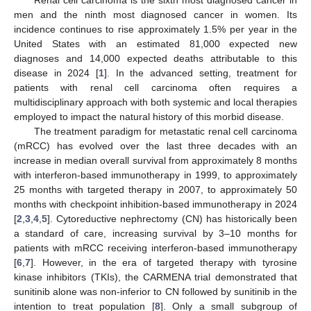
men and the ninth most diagnosed cancer in women. Its
incidence continues to rise approximately 1.5% per year in the
United States with an estimated 81,000 expected new
diagnoses and 14,000 expected deaths attributable to this
disease in 2024 [
1
]. In the advanced setting, treatment for
patients with renal cell carcinoma often requires a
multidisciplinary approach with both systemic and local therapies
employed to impact the natural history of this morbid disease.
The treatment paradigm for metastatic renal cell carcinoma
(mRCC) has evolved over the last three decades with an
increase in median overall survival from approximately 8 months
with interferon-based immunotherapy in 1999, to approximately
25 months with targeted therapy in 2007, to approximately 50
months with checkpoint inhibition-based immunotherapy in 2024
[
2
,
3
,
4
,
5
]. Cytoreductive nephrectomy (CN) has historically been
a standard of care, increasing survival by 3–10 months for
patients with mRCC receiving interferon-based immunotherapy
[
6
,
7
]. However, in the era of targeted therapy with tyrosine
kinase inhibitors (TKIs), the CARMENA trial demonstrated that
sunitinib alone was non-inferior to CN followed by sunitinib in the
intention to treat population [
8
]. Only a small subgroup of