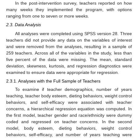
In the post-intervention survey, teachers reported on how
many weeks they implemented the program, with options
ranging from one to seven or more weeks.
2.3. Data Analysis
All analyses were completed using SPSS version 28. Three
teachers did not provide any data on the variables of interest
and were removed from the analyses, resulting in a sample of
259 teachers. Across all of the variables in the study, less than
five percent of the data were missing. The mean, standard
deviation, skewness, kurtosis, and regression diagnostics were
examined to ensure data were appropriate for regression.
2.3.1. Analyses with the Full Sample of Teachers
To examine if teacher demographics, number of years
teaching, teacher body esteem, dieting behaviors, weight control
behaviors, and self-efficacy were associated with teacher
concerns, a hierarchical regression equation was computed. In
the first model, teacher gender and race/ethnicity were dummy
coded and regressed on teacher concerns. In the second
model, body esteem, dieting behaviors, weight control
behaviors, self-efficacy, and number of years teaching were