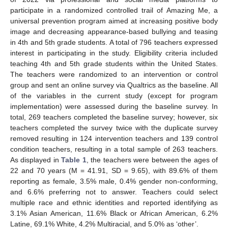
participate in a randomized controlled trail of Amazing Me, a
universal prevention program aimed at increasing positive body
image and decreasing appearance-based bullying and teasing
in 4th and 5th grade students. A total of 796 teachers expressed
interest in participating in the study. Eligibility criteria included
teaching 4th and 5th grade students within the United States.
The teachers were randomized to an intervention or control
group and sent an online survey via Qualtrics as the baseline. All
of the variables in the current study (except for program
implementation) were assessed during the baseline survey. In
total, 269 teachers completed the baseline survey; however, six
teachers completed the survey twice with the duplicate survey
removed resulting in 124 intervention teachers and 139 control
condition teachers, resulting in a total sample of 263 teachers.
As displayed in
Table 1
, the teachers were between the ages of
22 and 70 years (M = 41.91, SD = 9.65), with 89.6% of them
reporting as female, 3.5% male, 0.4% gender non-conforming,
and 6.6% preferring not to answer. Teachers could select
multiple race and ethnic identities and reported identifying as
3.1% Asian American, 11.6% Black or African American, 6.2%
Latine, 69.1% White, 4.2% Multiracial, and 5.0% as ‘other’.