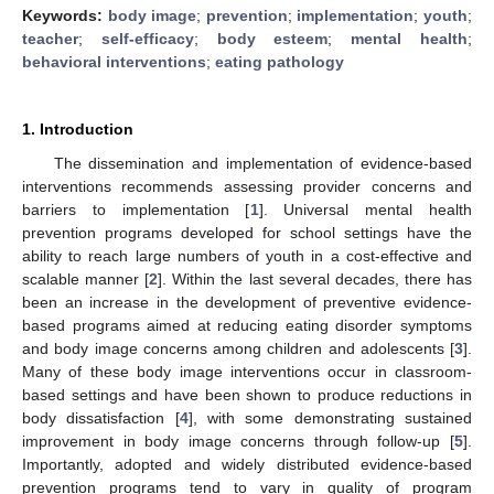
Keywords:
body image
;
prevention
;
implementation
;
youth
;
teacher
;
self-efficacy
;
body esteem
;
mental health
;
behavioral interventions
;
eating pathology
1. Introduction
The dissemination and implementation of evidence-based
interventions recommends assessing provider concerns and
barriers to implementation [
1
]. Universal mental health
prevention programs developed for school settings have the
ability to reach large numbers of youth in a cost-effective and
scalable manner [
2
]. Within the last several decades, there has
been an increase in the development of preventive evidence-
based programs aimed at reducing eating disorder symptoms
and body image concerns among children and adolescents [
3
].
Many of these body image interventions occur in classroom-
based settings and have been shown to produce reductions in
body dissatisfaction [
4
], with some demonstrating sustained
improvement in body image concerns through follow-up [
5
].
Importantly, adopted and widely distributed evidence-based
prevention programs tend to vary in quality of program