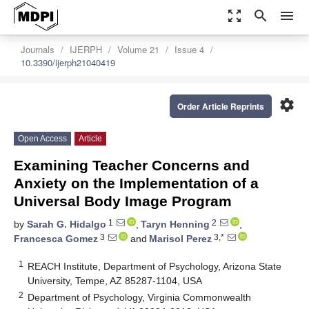
zoom_out_map
search
menu
Journals
IJERPH
Volume 21
Issue 4
10.3390/ijerph21040419
settings
Order Article Reprints
Open Access
Article
Examining Teacher Concerns and
Anxiety on the Implementation of a
Universal Body Image Program
1
2
by
Sarah G. Hidalgo
,
Taryn Henning
,
3
3,*
Francesca Gomez
and
Marisol Perez
1
REACH Institute, Department of Psychology, Arizona State
University, Tempe, AZ 85287-1104, USA
2
Department of Psychology, Virginia Commonwealth