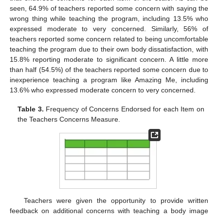
seen, 64.9% of teachers reported some concern with saying the
wrong thing while teaching the program, including 13.5% who
expressed moderate to very concerned. Similarly, 56% of
teachers reported some concern related to being uncomfortable
teaching the program due to their own body dissatisfaction, with
15.8% reporting moderate to significant concern. A little more
than half (54.5%) of the teachers reported some concern due to
inexperience teaching a program like Amazing Me, including
13.6% who expressed moderate concern to very concerned.
Table 3.
Frequency of Concerns Endorsed for each Item on
the Teachers Concerns Measure.
11. May
12. May
13. May
14. May
15. May
16. May
17. May
18. May
19. May
21. May
22. May
23. May
24. May
25. May
26. May
27. May
28. May
29. May
31. May
1. Jun
2. Jun
3. Jun
4. Jun
5. Jun
6. Jun
7. Jun
8. Jun
10. Jun
11. Jun
12. Jun
13. Jun
14. Jun
15. Jun
16. Jun
17. Jun
18. Jun
20. Jun
21. Jun
22. Jun
23. Jun
24. Jun
25. Jun
26. Jun
27. Jun
28. Jun
30. Jun
1. Jul
2. Jul
3. Jul
4. Jul
5. Jul
6. Jul
7. Jul
8. Jul
10. Jul
11. Jul
12. Jul
13. Jul
14. Jul
15. Jul
16. Jul
17. Jul
18. Jul
20. Jul
21. Jul
22. Jul
23. Jul
24. Jul
25. Jul
26. Jul
27. Jul
28. Jul
30. Jul
31. Jul
1. Aug
2. Aug
3. Aug
4. Aug
5. Aug
6. Aug
7. Aug
Teachers were given the opportunity to provide written
feedback on additional concerns with teaching a body image