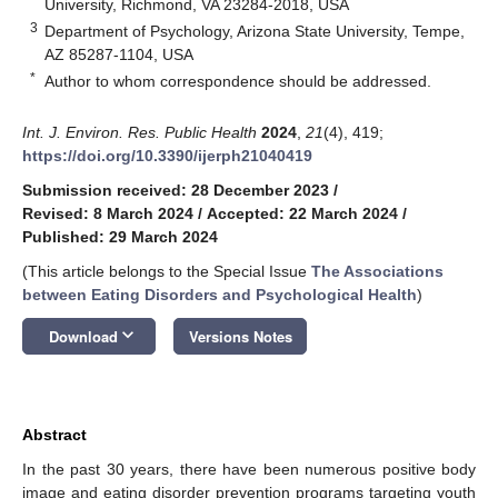
University, Richmond, VA 23284-2018, USA
3
Department of Psychology, Arizona State University, Tempe,
AZ 85287-1104, USA
*
Author to whom correspondence should be addressed.
Int. J. Environ. Res. Public Health
2024
,
21
(4), 419;
https://doi.org/10.3390/ijerph21040419
Submission received: 28 December 2023
/
Revised: 8 March 2024
/
Accepted: 22 March 2024
/
Published: 29 March 2024
(This article belongs to the Special Issue
The Associations
between Eating Disorders and Psychological Health
)
keyboard_arrow_down
Download
Versions Notes
Abstract
In the past 30 years, there have been numerous positive body
image and eating disorder prevention programs targeting youth