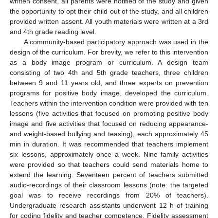
written consent, all parents were notified of the study and given
the opportunity to opt their child out of the study, and all children
provided written assent. All youth materials were written at a 3rd
and 4th grade reading level.
A community-based participatory approach was used in the
design of the curriculum. For brevity, we refer to this intervention
as a body image program or curriculum. A design team
consisting of two 4th and 5th grade teachers, three children
between 9 and 11 years old, and three experts on prevention
programs for positive body image, developed the curriculum.
Teachers within the intervention condition were provided with ten
lessons (five activities that focused on promoting positive body
image and five activities that focused on reducing appearance-
and weight-based bullying and teasing), each approximately 45
min in duration. It was recommended that teachers implement
six lessons, approximately once a week. Nine family activities
were provided so that teachers could send materials home to
extend the learning. Seventeen percent of teachers submitted
audio-recordings of their classroom lessons (note: the targeted
goal was to receive recordings from 20% of teachers).
Undergraduate research assistants underwent 12 h of training
for coding fidelity and teacher competence. Fidelity assessment