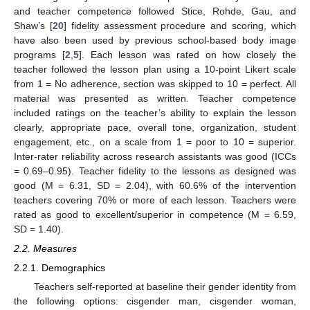
and teacher competence followed Stice, Rohde, Gau, and
Shaw’s [
20
] fidelity assessment procedure and scoring, which
have also been used by previous school-based body image
programs [
2
,
5
]. Each lesson was rated on how closely the
teacher followed the lesson plan using a 10-point Likert scale
from 1 = No adherence, section was skipped to 10 = perfect. All
material was presented as written. Teacher competence
included ratings on the teacher’s ability to explain the lesson
clearly, appropriate pace, overall tone, organization, student
engagement, etc., on a scale from 1 = poor to 10 = superior.
Inter-rater reliability across research assistants was good (ICCs
= 0.69–0.95). Teacher fidelity to the lessons as designed was
good (M = 6.31, SD = 2.04), with 60.6% of the intervention
teachers covering 70% or more of each lesson. Teachers were
rated as good to excellent/superior in competence (M = 6.59,
SD = 1.40).
2.2. Measures
2.2.1. Demographics
Teachers self-reported at baseline their gender identity from
the following options: cisgender man, cisgender woman,