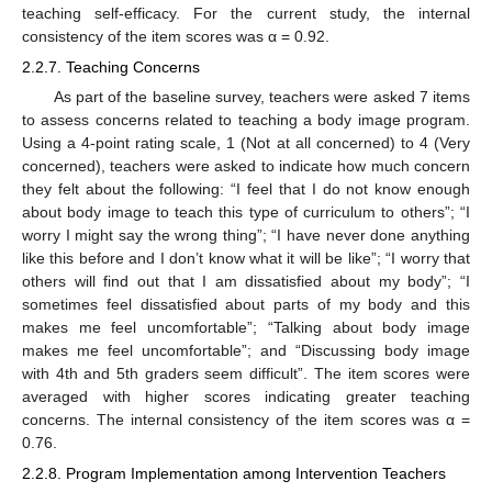
teaching self-efficacy. For the current study, the internal
consistency of the item scores was α = 0.92.
2.2.7. Teaching Concerns
As part of the baseline survey, teachers were asked 7 items
to assess concerns related to teaching a body image program.
Using a 4-point rating scale, 1 (Not at all concerned) to 4 (Very
concerned), teachers were asked to indicate how much concern
they felt about the following: “I feel that I do not know enough
about body image to teach this type of curriculum to others”; “I
worry I might say the wrong thing”; “I have never done anything
like this before and I don’t know what it will be like”; “I worry that
others will find out that I am dissatisfied about my body”; “I
sometimes feel dissatisfied about parts of my body and this
makes me feel uncomfortable”; “Talking about body image
makes me feel uncomfortable”; and “Discussing body image
with 4th and 5th graders seem difficult”. The item scores were
averaged with higher scores indicating greater teaching
concerns. The internal consistency of the item scores was α =
0.76.
2.2.8. Program Implementation among Intervention Teachers