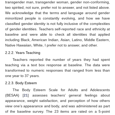
transgender man, transgender woman, gender non-conforming,
two spirited, not sure, prefer not to answer, and not listed above.
We acknowledge that the terms and language around gender
minoritized people is constantly evolving, and how we have
classified gender identity is not fully inclusive of the complexities
of gender identities. Teachers self-reported race and ethnicity at
baseline and were able to check all identities that applied
including Black, American Indian, Asian, Latino, Middle Eastern,
Native Hawaiian, White, I prefer not to answer, and other.
2.2.2. Years Teaching
Teachers reported the number of years they had spent
teaching via a text box response at baseline. The data were
transformed to numeric responses that ranged from less than
one year to 37 years.
2.2.3. Body Esteem
The Body Esteem Scale for Adults and Adolescents
(BESAA) [
21
] assesses teachers’ general feelings about
appearance, weight satisfaction, and perception of how others
view one’s appearance and body, and was administered as part
of the baseline survey. The 23 items are rated on a 5-point