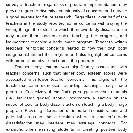
survey of teachers, regardless of program implementation, may
provide a greater diversity and intensity of concerns and may be
a good avenue for future research. Regardless, over half of the
teachers in the study reported some concerns with saying the
wrong things, the extent to which their own body dissatisfaction
may make them uncomfortable teaching the program, and
inexperience teaching a body image program. Teachers’ written
feedback reinforced concerns related to how their own body
image could impact the program and also highlighted concerns
with parents’ negative reactions to the program.
Teacher body esteem was significantly associated with
teacher concerns, such that higher body esteem scores were
associated with fewer teacher concerns. This aligns with the
teacher concerns expressed regarding teaching a body image
program. Collectively, these findings suggest teacher manuals
(i.e., facilitator guides) should incorporate a section on the
impact of teacher body dissatisfaction on teaching a body image
program. Providing information on important considerations and
potential areas in the curriculum where a teacher’s body
dissatisfaction may interfere may assuage concerns. For
example, when assisting students in creating positive body