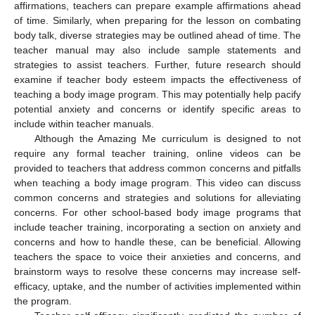
affirmations, teachers can prepare example affirmations ahead
of time. Similarly, when preparing for the lesson on combating
body talk, diverse strategies may be outlined ahead of time. The
teacher manual may also include sample statements and
strategies to assist teachers. Further, future research should
examine if teacher body esteem impacts the effectiveness of
teaching a body image program. This may potentially help pacify
potential anxiety and concerns or identify specific areas to
include within teacher manuals.
Although the Amazing Me curriculum is designed to not
require any formal teacher training, online videos can be
provided to teachers that address common concerns and pitfalls
when teaching a body image program. This video can discuss
common concerns and strategies and solutions for alleviating
concerns. For other school-based body image programs that
include teacher training, incorporating a section on anxiety and
concerns and how to handle these, can be beneficial. Allowing
teachers the space to voice their anxieties and concerns, and
brainstorm ways to resolve these concerns may increase self-
efficacy, uptake, and the number of activities implemented within
the program.