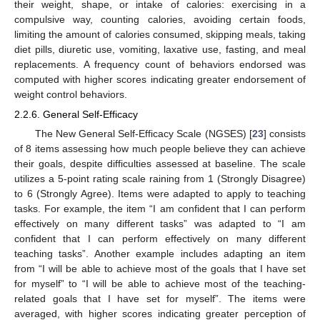
their weight, shape, or intake of calories: exercising in a
compulsive way, counting calories, avoiding certain foods,
limiting the amount of calories consumed, skipping meals, taking
diet pills, diuretic use, vomiting, laxative use, fasting, and meal
replacements. A frequency count of behaviors endorsed was
computed with higher scores indicating greater endorsement of
weight control behaviors.
2.2.6. General Self-Efficacy
The New General Self-Efficacy Scale (NGSES) [
23
] consists
of 8 items assessing how much people believe they can achieve
their goals, despite difficulties assessed at baseline. The scale
utilizes a 5-point rating scale raining from 1 (Strongly Disagree)
to 6 (Strongly Agree). Items were adapted to apply to teaching
tasks. For example, the item “I am confident that I can perform
effectively on many different tasks” was adapted to “I am
confident that I can perform effectively on many different
teaching tasks”. Another example includes adapting an item
from “I will be able to achieve most of the goals that I have set
for myself” to “I will be able to achieve most of the teaching-
related goals that I have set for myself”. The items were
averaged, with higher scores indicating greater perception of