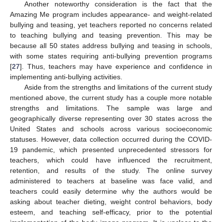
Another noteworthy consideration is the fact that the
Amazing Me program includes appearance- and weight-related
bullying and teasing, yet teachers reported no concerns related
to teaching bullying and teasing prevention. This may be
because all 50 states address bullying and teasing in schools,
with some states requiring anti-bullying prevention programs
[
27
]. Thus, teachers may have experience and confidence in
implementing anti-bullying activities.
Aside from the strengths and limitations of the current study
mentioned above, the current study has a couple more notable
strengths and limitations. The sample was large and
geographically diverse representing over 30 states across the
United States and schools across various socioeconomic
statuses. However, data collection occurred during the COVID-
19 pandemic, which presented unprecedented stressors for
teachers, which could have influenced the recruitment,
retention, and results of the study. The online survey
administered to teachers at baseline was face valid, and
teachers could easily determine why the authors would be
asking about teacher dieting, weight control behaviors, body
esteem, and teaching self-efficacy, prior to the potential