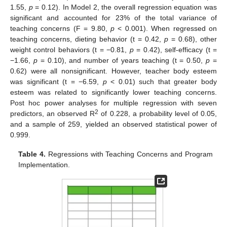
1.55,
p
= 0.12). In Model 2, the overall regression equation was
significant and accounted for 23% of the total variance of
teaching concerns (F = 9.80,
p
< 0.001). When regressed on
teaching concerns, dieting behavior (t = 0.42,
p
= 0.68), other
weight control behaviors (t = −0.81,
p
= 0.42), self-efficacy (t =
−1.66,
p
= 0.10), and number of years teaching (t = 0.50,
p
=
0.62) were all nonsignificant. However, teacher body esteem
was significant (t = −6.59,
p
< 0.01) such that greater body
esteem was related to significantly lower teaching concerns.
Post hoc power analyses for multiple regression with seven
2
predictors, an observed R
of 0.228, a probability level of 0.05,
and a sample of 259, yielded an observed statistical power of
0.999.
Table 4.
Regressions with Teaching Concerns and Program
Implementation.