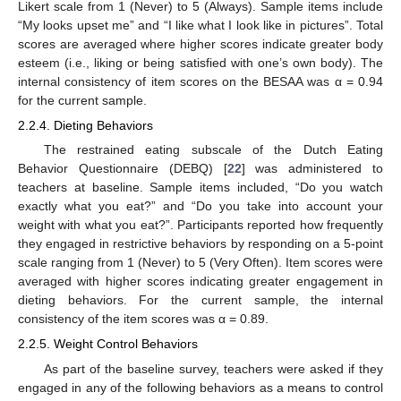
Likert scale from 1 (Never) to 5 (Always). Sample items include
“My looks upset me” and “I like what I look like in pictures”. Total
scores are averaged where higher scores indicate greater body
esteem (i.e., liking or being satisfied with one’s own body). The
internal consistency of item scores on the BESAA was α = 0.94
for the current sample.
2.2.4. Dieting Behaviors
The restrained eating subscale of the Dutch Eating
Behavior Questionnaire (DEBQ) [
22
] was administered to
teachers at baseline. Sample items included, “Do you watch
exactly what you eat?” and “Do you take into account your
weight with what you eat?”. Participants reported how frequently
they engaged in restrictive behaviors by responding on a 5-point
scale ranging from 1 (Never) to 5 (Very Often). Item scores were
averaged with higher scores indicating greater engagement in
dieting behaviors. For the current sample, the internal
consistency of the item scores was α = 0.89.
2.2.5. Weight Control Behaviors
As part of the baseline survey, teachers were asked if they
engaged in any of the following behaviors as a means to control