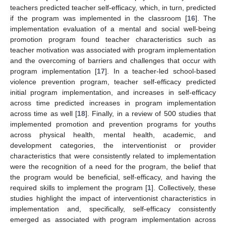
teachers predicted teacher self-efficacy, which, in turn, predicted
if the program was implemented in the classroom [
16
]. The
implementation evaluation of a mental and social well-being
promotion program found teacher characteristics such as
teacher motivation was associated with program implementation
and the overcoming of barriers and challenges that occur with
program implementation [
17
]. In a teacher-led school-based
violence prevention program, teacher self-efficacy predicted
initial program implementation, and increases in self-efficacy
across time predicted increases in program implementation
across time as well [
18
]. Finally, in a review of 500 studies that
implemented promotion and prevention programs for youths
across physical health, mental health, academic, and
development categories, the interventionist or provider
characteristics that were consistently related to implementation
were the recognition of a need for the program, the belief that
the program would be beneficial, self-efficacy, and having the
required skills to implement the program [
1
]. Collectively, these
studies highlight the impact of interventionist characteristics in
implementation and, specifically, self-efficacy consistently
emerged as associated with program implementation across