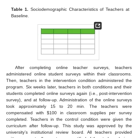
Table 1.
Sociodemographic Characteristics of Teachers at
Baseline.
After completing online teacher surveys, teachers
administered online student surveys within their classrooms.
Then, teachers in the intervention condition administered the
program. Six weeks later, teachers in both conditions and their
students completed online surveys again (i.e., post-intervention
survey), and at follow-up. Administration of the online surveys
took approximately 15 to 20 min. The teachers were
compensated with
$
100 in classroom supplies per survey
completed. Teachers in the control condition were given the
curriculum after follow-up. This study was approved by the
university’s institutional review board. All teachers provided