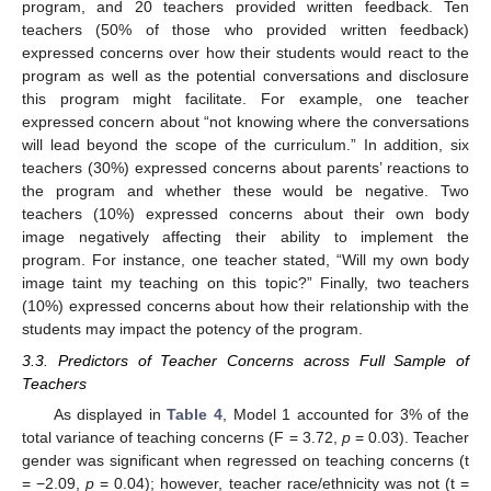
program, and 20 teachers provided written feedback. Ten
teachers (50% of those who provided written feedback)
expressed concerns over how their students would react to the
program as well as the potential conversations and disclosure
this program might facilitate. For example, one teacher
expressed concern about “not knowing where the conversations
will lead beyond the scope of the curriculum.” In addition, six
teachers (30%) expressed concerns about parents’ reactions to
the program and whether these would be negative. Two
teachers (10%) expressed concerns about their own body
image negatively affecting their ability to implement the
program. For instance, one teacher stated, “Will my own body
image taint my teaching on this topic?” Finally, two teachers
(10%) expressed concerns about how their relationship with the
students may impact the potency of the program.
3.3. Predictors of Teacher Concerns across Full Sample of
Teachers
As displayed in
Table 4
, Model 1 accounted for 3% of the
total variance of teaching concerns (F = 3.72,
p
= 0.03). Teacher
gender was significant when regressed on teaching concerns (t
= −2.09,
p
= 0.04); however, teacher race/ethnicity was not (t =