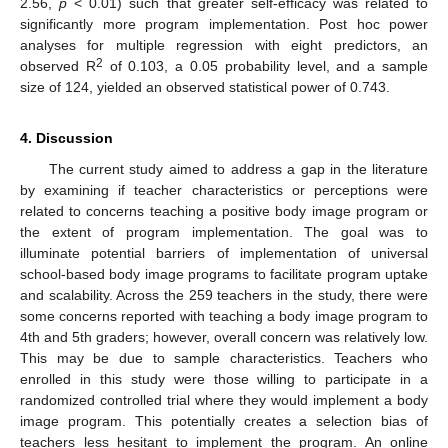
2.56,
p
< 0.01) such that greater self-efficacy was related to
significantly more program implementation. Post hoc power
analyses for multiple regression with eight predictors, an
2
observed R
of 0.103, a 0.05 probability level, and a sample
size of 124, yielded an observed statistical power of 0.743.
4. Discussion
The current study aimed to address a gap in the literature
by examining if teacher characteristics or perceptions were
related to concerns teaching a positive body image program or
the extent of program implementation. The goal was to
illuminate potential barriers of implementation of universal
school-based body image programs to facilitate program uptake
and scalability. Across the 259 teachers in the study, there were
some concerns reported with teaching a body image program to
4th and 5th graders; however, overall concern was relatively low.
This may be due to sample characteristics. Teachers who
enrolled in this study were those willing to participate in a
randomized controlled trial where they would implement a body
image program. This potentially creates a selection bias of
teachers less hesitant to implement the program. An online