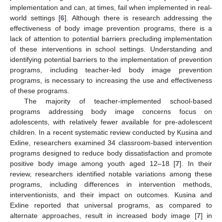
implementation and can, at times, fail when implemented in real-
world settings [
6
]. Although there is research addressing the
effectiveness of body image prevention programs, there is a
lack of attention to potential barriers precluding implementation
of these interventions in school settings. Understanding and
identifying potential barriers to the implementation of prevention
programs, including teacher-led body image prevention
programs, is necessary to increasing the use and effectiveness
of these programs.
The majority of teacher-implemented school-based
programs addressing body image concerns focus on
adolescents, with relatively fewer available for pre-adolescent
children. In a recent systematic review conducted by Kusina and
Exline, researchers examined 34 classroom-based intervention
programs designed to reduce body dissatisfaction and promote
positive body image among youth aged 12–18 [
7
]. In their
review, researchers identified notable variations among these
programs, including differences in intervention methods,
interventionists, and their impact on outcomes. Kusina and
Exline reported that universal programs, as compared to
alternate approaches, result in increased body image [
7
] in