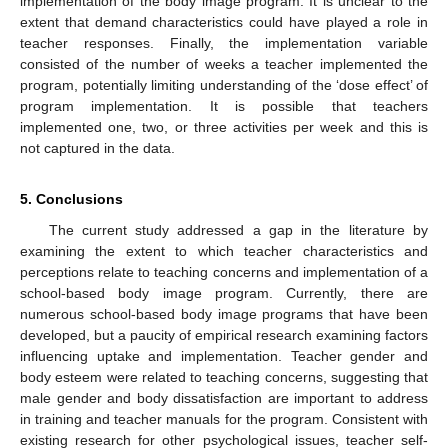
implementation of the body image program. It is unclear to the
extent that demand characteristics could have played a role in
teacher responses. Finally, the implementation variable
consisted of the number of weeks a teacher implemented the
program, potentially limiting understanding of the ‘dose effect’ of
program implementation. It is possible that teachers
implemented one, two, or three activities per week and this is
not captured in the data.
5. Conclusions
The current study addressed a gap in the literature by
examining the extent to which teacher characteristics and
perceptions relate to teaching concerns and implementation of a
school-based body image program. Currently, there are
numerous school-based body image programs that have been
developed, but a paucity of empirical research examining factors
influencing uptake and implementation. Teacher gender and
body esteem were related to teaching concerns, suggesting that
male gender and body dissatisfaction are important to address
in training and teacher manuals for the program. Consistent with
existing research for other psychological issues, teacher self-