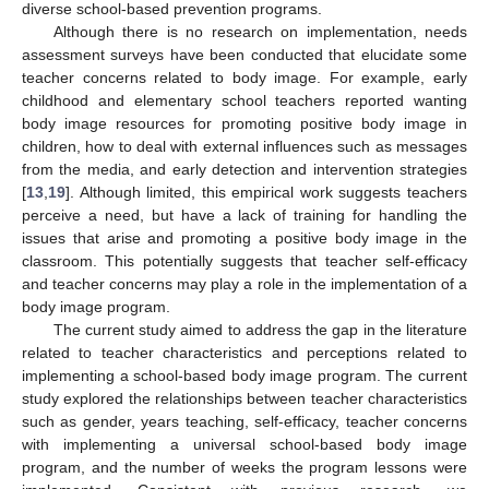
diverse school-based prevention programs.
Although there is no research on implementation, needs
assessment surveys have been conducted that elucidate some
teacher concerns related to body image. For example, early
childhood and elementary school teachers reported wanting
body image resources for promoting positive body image in
children, how to deal with external influences such as messages
from the media, and early detection and intervention strategies
[
13
,
19
]. Although limited, this empirical work suggests teachers
perceive a need, but have a lack of training for handling the
issues that arise and promoting a positive body image in the
classroom. This potentially suggests that teacher self-efficacy
and teacher concerns may play a role in the implementation of a
body image program.
The current study aimed to address the gap in the literature
related to teacher characteristics and perceptions related to
implementing a school-based body image program. The current
study explored the relationships between teacher characteristics
such as gender, years teaching, self-efficacy, teacher concerns
with implementing a universal school-based body image
program, and the number of weeks the program lessons were