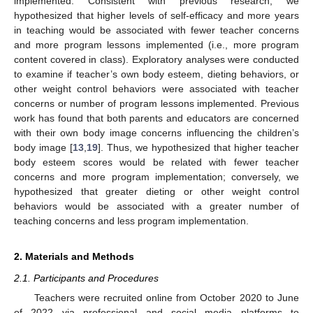
implemented. Consistent with previous research, we
hypothesized that higher levels of self-efficacy and more years
in teaching would be associated with fewer teacher concerns
and more program lessons implemented (i.e., more program
content covered in class). Exploratory analyses were conducted
to examine if teacher’s own body esteem, dieting behaviors, or
other weight control behaviors were associated with teacher
concerns or number of program lessons implemented. Previous
work has found that both parents and educators are concerned
with their own body image concerns influencing the children’s
body image [
13
,
19
]. Thus, we hypothesized that higher teacher
body esteem scores would be related with fewer teacher
concerns and more program implementation; conversely, we
hypothesized that greater dieting or other weight control
behaviors would be associated with a greater number of
teaching concerns and less program implementation.
2. Materials and Methods
2.1. Participants and Procedures
Teachers were recruited online from October 2020 to June
of 2022 via professional and social media platforms to