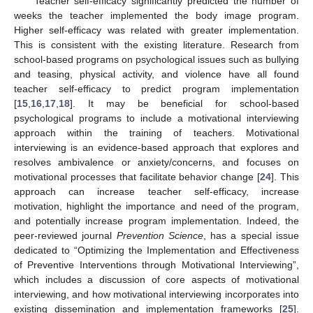
Teacher self-efficacy significantly predicted the number of
weeks the teacher implemented the body image program.
Higher self-efficacy was related with greater implementation.
This is consistent with the existing literature. Research from
school-based programs on psychological issues such as bullying
and teasing, physical activity, and violence have all found
teacher self-efficacy to predict program implementation
[
15
,
16
,
17
,
18
]. It may be beneficial for school-based
psychological programs to include a motivational interviewing
approach within the training of teachers. Motivational
interviewing is an evidence-based approach that explores and
resolves ambivalence or anxiety/concerns, and focuses on
motivational processes that facilitate behavior change [
24
]. This
approach can increase teacher self-efficacy, increase
motivation, highlight the importance and need of the program,
and potentially increase program implementation. Indeed, the
peer-reviewed journal
Prevention Science
, has a special issue
dedicated to “Optimizing the Implementation and Effectiveness
of Preventive Interventions through Motivational Interviewing”,
which includes a discussion of core aspects of motivational
interviewing, and how motivational interviewing incorporates into
existing dissemination and implementation frameworks [
25
].