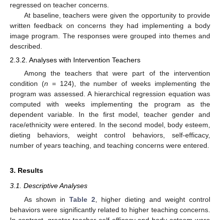
regressed on teacher concerns.
At baseline, teachers were given the opportunity to provide
written feedback on concerns they had implementing a body
image program. The responses were grouped into themes and
described.
2.3.2. Analyses with Intervention Teachers
Among the teachers that were part of the intervention
condition (
n
= 124), the number of weeks implementing the
program was assessed. A hierarchical regression equation was
computed with weeks implementing the program as the
dependent variable. In the first model, teacher gender and
race/ethnicity were entered. In the second model, body esteem,
dieting behaviors, weight control behaviors, self-efficacy,
number of years teaching, and teaching concerns were entered.
3. Results
3.1. Descriptive Analyses
As shown in
Table 2
, higher dieting and weight control
behaviors were significantly related to higher teaching concerns.