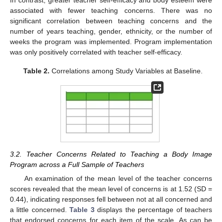
In contrast, greater teacher self-efficacy and body esteem were
associated with fewer teaching concerns. There was no
significant correlation between teaching concerns and the
number of years teaching, gender, ethnicity, or the number of
weeks the program was implemented. Program implementation
was only positively correlated with teacher self-efficacy.
Table 2.
Correlations among Study Variables at Baseline.
3.2. Teacher Concerns Related to Teaching a Body Image
Program across a Full Sample of Teachers
An examination of the mean level of the teacher concerns
scores revealed that the mean level of concerns is at 1.52 (SD =
0.44), indicating responses fell between not at all concerned and
a little concerned.
Table 3
displays the percentage of teachers
that endorsed concerns for each item of the scale. As can be