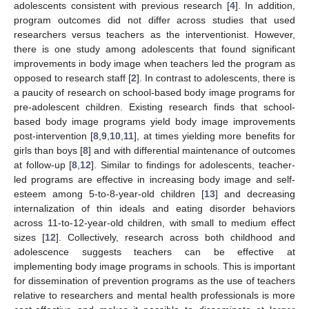
adolescents consistent with previous research [
4
]. In addition,
program outcomes did not differ across studies that used
researchers versus teachers as the interventionist. However,
there is one study among adolescents that found significant
improvements in body image when teachers led the program as
opposed to research staff [
2
]. In contrast to adolescents, there is
a paucity of research on school-based body image programs for
pre-adolescent children. Existing research finds that school-
based body image programs yield body image improvements
post-intervention [
8
,
9
,
10
,
11
], at times yielding more benefits for
girls than boys [
8
] and with differential maintenance of outcomes
at follow-up [
8
,
12
]. Similar to findings for adolescents, teacher-
led programs are effective in increasing body image and self-
esteem among 5-to-8-year-old children [
13
] and decreasing
internalization of thin ideals and eating disorder behaviors
across 11-to-12-year-old children, with small to medium effect
sizes [
12
]. Collectively, research across both childhood and
adolescence suggests teachers can be effective at
implementing body image programs in schools. This is important
for dissemination of prevention programs as the use of teachers
relative to researchers and mental health professionals is more