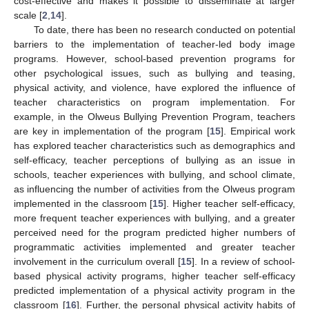
cost-effective and makes it possible to disseminate at larger
scale [
2
,
14
].
To date, there has been no research conducted on potential
barriers to the implementation of teacher-led body image
programs. However, school-based prevention programs for
other psychological issues, such as bullying and teasing,
physical activity, and violence, have explored the influence of
teacher characteristics on program implementation. For
example, in the Olweus Bullying Prevention Program, teachers
are key in implementation of the program [
15
]. Empirical work
has explored teacher characteristics such as demographics and
self-efficacy, teacher perceptions of bullying as an issue in
schools, teacher experiences with bullying, and school climate,
as influencing the number of activities from the Olweus program
implemented in the classroom [
15
]. Higher teacher self-efficacy,
more frequent teacher experiences with bullying, and a greater
perceived need for the program predicted higher numbers of
programmatic activities implemented and greater teacher
involvement in the curriculum overall [
15
]. In a review of school-
based physical activity programs, higher teacher self-efficacy
predicted implementation of a physical activity program in the
classroom [
16
]. Further, the personal physical activity habits of