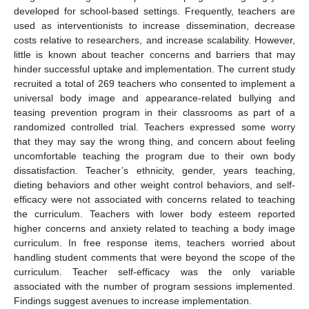
developed for school-based settings. Frequently, teachers are
used as interventionists to increase dissemination, decrease
costs relative to researchers, and increase scalability. However,
little is known about teacher concerns and barriers that may
hinder successful uptake and implementation. The current study
recruited a total of 269 teachers who consented to implement a
universal body image and appearance-related bullying and
teasing prevention program in their classrooms as part of a
randomized controlled trial. Teachers expressed some worry
that they may say the wrong thing, and concern about feeling
uncomfortable teaching the program due to their own body
dissatisfaction. Teacher’s ethnicity, gender, years teaching,
dieting behaviors and other weight control behaviors, and self-
efficacy were not associated with concerns related to teaching
the curriculum. Teachers with lower body esteem reported
higher concerns and anxiety related to teaching a body image
curriculum. In free response items, teachers worried about
handling student comments that were beyond the scope of the
curriculum. Teacher self-efficacy was the only variable
associated with the number of program sessions implemented.
Findings suggest avenues to increase implementation.