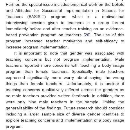
Further, the special issue includes empirical work on the Beliefs
and Attitudes for Successful Implementation in Schools for
Teachers (BASIS-T) program, which is a motivational
interviewing session given to teachers in a group format
immediately before and after teacher training on an evidence-
based prevention program on teachers [
26
]. The use of this
program increased teacher motivation and self-efficacy to
increase program implementation.
It is important to note that gender was associated with
teaching concerns but not program implementation. Male
teachers reported more concerns with teaching a body image
program than female teachers. Specifically, male teachers
expressed significantly more worry about saying the wrong
things than female teachers. Unfortunately, it is unclear if
teaching concerns qualitatively differed across the genders as
no male teachers provided written feedback. In addition, there
were only nine male teachers in the sample, limiting the
generalizability of the findings. Future research should consider
including a larger sample size of diverse gender identities to
explore teaching concerns and implementation of a body image
program.