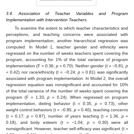
3.4. Association of Teacher Variables and Program
Implementation with Intervention Teachers
To examine the extent to which teacher characteristics and
perceptions, and teaching concerns were associated with
program implementation, another hierarchical regression was
computed. In Model 1, teacher gender and ethnicity were
regressed on the number of weeks teachers spent covering the
program, accounting for 1% of the total variance of program
implementation (F = 0.36;
p
= 0.70). Neither gender (t = −0.81;
p
= 0.42) nor race/ethnicity (t = −0.24;
p
= 0.81) was significantly
associated with program implementation. In Model 2, the overall
regression equation was nonsignificant and accounted for 10%
of the total variance of the number of weeks spent covering the
program (F = 1.33,
p
= 0.24). When regressed on program
implementation, dieting behavior (t = 0.35,
p
= 0.73), other
weight control behaviors (t = −0.85,
p
= 0.40), teaching concerns
(t = 0.17;
p
= 0.87), number of years teaching (t = 1.36,
p
=
0.18), and body esteem (t = −1.04,
p
= 0.30) were all
nonsignificant. However, teacher self-efficacy was significant (t =