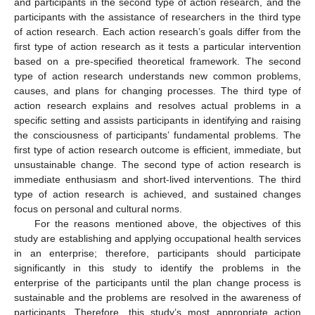
and participants in the second type of action research, and the
participants with the assistance of researchers in the third type
of action research. Each action research’s goals differ from the
first type of action research as it tests a particular intervention
based on a pre-specified theoretical framework. The second
type of action research understands new common problems,
causes, and plans for changing processes. The third type of
action research explains and resolves actual problems in a
specific setting and assists participants in identifying and raising
the consciousness of participants’ fundamental problems. The
first type of action research outcome is efficient, immediate, but
unsustainable change. The second type of action research is
immediate enthusiasm and short-lived interventions. The third
type of action research is achieved, and sustained changes
focus on personal and cultural norms.
For the reasons mentioned above, the objectives of this
study are establishing and applying occupational health services
in an enterprise; therefore, participants should participate
significantly in this study to identify the problems in the
enterprise of the participants until the plan change process is
sustainable and the problems are resolved in the awareness of
participants. Therefore, this study’s most appropriate action