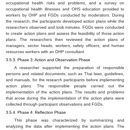
occupational health risks and problems, and a survey on
occupational health illnesses and OHS education provided to
workers by OHP and FGDs conducted by moderators. During
the research, the participants developed action plans while the
researchers observed and took minutes. FGDs were conducted
to create action plans and assess the feasibility of those action
plans. The researchers then reviewed the action plans of
managers, sector heads, workers, safety officers, and human
resources workers with an OHP consultant.
3.5.3. Phase 3: Action and Observation Phase
A researcher supported the preparation of responsible
persons and related documents, such as Thai laws, guidelines,
and manuals, for the research participants before implementing
action plans. The responsible people carried out the
implementation of the action plans. The results and problems
that arose during the implementation of the action plans were
collected through participant observations and FGDs.
3.5.4. Phase 4: Reflection Phase
This phase was characterized by summarizing and
analyzing the data after implementing the action plans. The