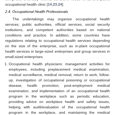
occupational health clinic [
14
,
23
,
24
].
2.4. Occupational Health Professionals
The undertakings may organize occupational health
services, public authorities, official services, social security
institutions, and competent authorities based on national
conditions and practice. In addition, some countries have
regulations relating to occupational health services depending
on the size of the enterprise, such as in-plant occupational
health services in large-sized enterprises and group services in
small-sized enterprises.
Occupational health physicians: management activities for
employees, including preplacement medical examination,
medical surveillance, medical removal, return to work, follow-
up, investigation of occupational poisoning or occupational
disease, health promotion, post-employment medical
examination, and implementation of an occupational health
program in the workplace such as periodic education,
providing advice on workplace health and safety issues,
helping with audit/evaluation of the occupational health
program in the workplace, and maintaining the medical