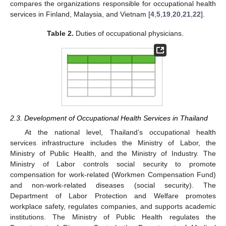
compares the organizations responsible for occupational health
services in Finland, Malaysia, and Vietnam [
4
,
5
,
19
,
20
,
21
,
22
].
Table 2.
Duties of occupational physicians.
2.3. Development of Occupational Health Services in Thailand
At the national level, Thailand’s occupational health
services infrastructure includes the Ministry of Labor, the
Ministry of Public Health, and the Ministry of Industry. The
Ministry of Labor controls social security to promote
compensation for work-related (Workmen Compensation Fund)
and non-work-related diseases (social security). The
Department of Labor Protection and Welfare promotes
workplace safety, regulates companies, and supports academic
institutions. The Ministry of Public Health regulates the