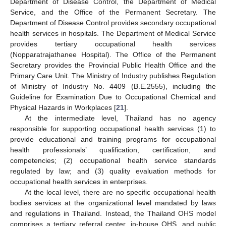
Department of Disease Control, the Department of Medical
Service, and the Office of the Permanent Secretary. The
Department of Disease Control provides secondary occupational
health services in hospitals. The Department of Medical Service
provides tertiary occupational health services
(Nopparatrajathanee Hospital). The Office of the Permanent
Secretary provides the Provincial Public Health Office and the
Primary Care Unit. The Ministry of Industry publishes Regulation
of Ministry of Industry No. 4409 (B.E.2555), including the
Guideline for Examination Due to Occupational Chemical and
Physical Hazards in Workplaces [
21
].
At the intermediate level, Thailand has no agency
responsible for supporting occupational health services (1) to
provide educational and training programs for occupational
health professionals’ qualification, certification, and
competencies; (2) occupational health service standards
regulated by law; and (3) quality evaluation methods for
occupational health services in enterprises.
At the local level, there are no specific occupational health
bodies services at the organizational level mandated by laws
and regulations in Thailand. Instead, the Thailand OHS model
comprises a tertiary referral center, in-house OHS, and public