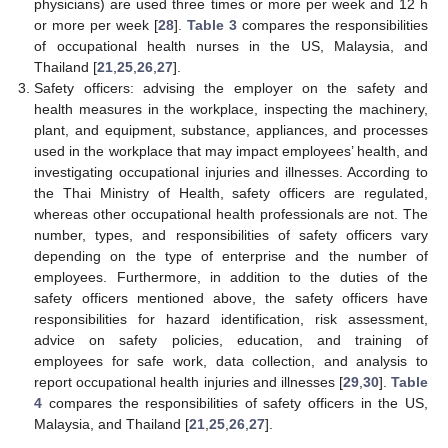
physicians) are used three times or more per week and 12 h
or more per week [
28
].
Table 3
compares the responsibilities
of occupational health nurses in the US, Malaysia, and
Thailand [
21
,
25
,
26
,
27
].
Safety officers: advising the employer on the safety and
health measures in the workplace, inspecting the machinery,
plant, and equipment, substance, appliances, and processes
used in the workplace that may impact employees’ health, and
investigating occupational injuries and illnesses. According to
the Thai Ministry of Health, safety officers are regulated,
whereas other occupational health professionals are not. The
number, types, and responsibilities of safety officers vary
depending on the type of enterprise and the number of
employees. Furthermore, in addition to the duties of the
safety officers mentioned above, the safety officers have
responsibilities for hazard identification, risk assessment,
advice on safety policies, education, and training of
employees for safe work, data collection, and analysis to
report occupational health injuries and illnesses [
29
,
30
].
Table
4
compares the responsibilities of safety officers in the US,
Malaysia, and Thailand [
21
,
25
,
26
,
27
].