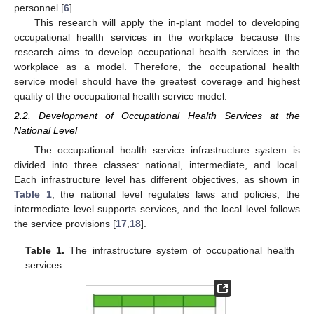
personnel [
6
].
This research will apply the in-plant model to developing
occupational health services in the workplace because this
research aims to develop occupational health services in the
workplace as a model. Therefore, the occupational health
service model should have the greatest coverage and highest
quality of the occupational health service model.
2.2. Development of Occupational Health Services at the
National Level
The occupational health service infrastructure system is
divided into three classes: national, intermediate, and local.
Each infrastructure level has different objectives, as shown in
Table 1
; the national level regulates laws and policies, the
intermediate level supports services, and the local level follows
the service provisions [
17
,
18
].
Table 1.
The infrastructure system of occupational health
services.