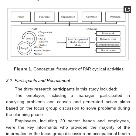
Figure 1.
Conceptual framework of PAR cyclical activities.
3.2. Participants and Recruitment
The thirty research participants in this study included:
The employer, including a manager, participated in
analyzing problems and causes and generated action plans
based on the focus group discussion to solve problems during
the planning phase.
Employees, including 20 sector heads and employees,
were the key informants who provided the majority of the
information in the focus group discussion on occupational health