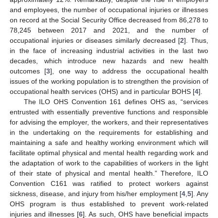
and employees, the number of occupational injuries or illnesses
on record at the Social Security Office decreased from 86,278 to
78,245 between 2017 and 2021, and the number of
occupational injuries or diseases similarly decreased [
2
]. Thus,
in the face of increasing industrial activities in the last two
decades, which introduce new hazards and new health
outcomes [
3
], one way to address the occupational health
issues of the working population is to strengthen the provision of
occupational health services (OHS) and in particular BOHS [
4
].
The ILO OHS Convention 161 defines OHS as, “services
entrusted with essentially preventive functions and responsible
for advising the employer, the workers, and their representatives
in the undertaking on the requirements for establishing and
maintaining a safe and healthy working environment which will
facilitate optimal physical and mental health regarding work and
the adaptation of work to the capabilities of workers in the light
of their state of physical and mental health.” Therefore, ILO
Convention C161 was ratified to protect workers against
sickness, disease, and injury from his/her employment [
4
,
5
]. Any
OHS program is thus established to prevent work-related
injuries and illnesses [
6
]. As such, OHS have beneficial impacts