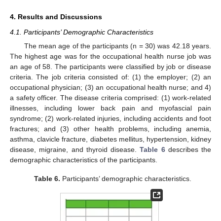
4. Results and Discussions
4.1. Participants’ Demographic Characteristics
The mean age of the participants (n = 30) was 42.18 years.
The highest age was for the occupational health nurse job was
an age of 58. The participants were classified by job or disease
criteria. The job criteria consisted of: (1) the employer; (2) an
occupational physician; (3) an occupational health nurse; and 4)
a safety officer. The disease criteria comprised: (1) work-related
illnesses, including lower back pain and myofascial pain
syndrome; (2) work-related injuries, including accidents and foot
fractures; and (3) other health problems, including anemia,
asthma, clavicle fracture, diabetes mellitus, hypertension, kidney
disease, migraine, and thyroid disease.
Table 6
describes the
demographic characteristics of the participants.
Table 6.
Participants’ demographic characteristics.