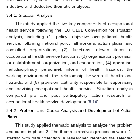
inductive and deductive thematic analyses.
3.4.1. Situation Analysis
This study applied the five key components of occupational
health service following the ILO C161 Convention for situation
analysis, including (1) policy: objective occupational health
service, following national policy, all workers, action plans, and
consulted organizations; (2) functions: eleven items of
occupational health service functions, (3) organization: provision
for establishment, organization, and cooperation; (4) operation:
multidisciplinary personnel, inform of health hazards, the
working environment, the relationship between ill health and
hazards; and (5) provision: authority responsible for supervising
and advising occupational health service. Situation analysis
compared pre and post participatory action research on
occupational health service development [
5
,
10
].
3.4.2. Problem and Cause Analysis and Development of Action
Plans
This study applied thematic analysis to analyze the problem
and cause in phase 2. The thematic analysis processes were (1)
starting with data collection, a researcher identified the selected