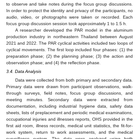
to observe and take notes during the focus group discussions.
In order to protect the identity and privacy of the participants, no
audio, video, or photographs were taken or recorded. Each
focus group discussion session took approximately 1 to 1.5 h.
A researcher developed the PAR model in the aluminum
production industry in northeastern Thailand between August
2021 and 2022. The PAR cyclical activities included two loops of
cyclical movements. The first loop included four phases: (1) the
preparation phase; (2) the planning phase; (3) the action and
observation phase; and (4) the reflection phase.
3.4. Data Analysis
Data were collected from both primary and secondary data.
Primary data were drawn from participant observations, walk-
through surveys, field notes, focus group discussions, and
meeting minutes. Secondary data were extracted from
documentation, including industrial hygiene data, safety data
sheets, lists of preplacement and periodic medical examinations,
occupational injuries and illnesses reports, OHS provided in the
first aid room, illness records, medical unit statistics, the fit-for-
work system, return to work assessments, and the medical
surveillance system. The data were analyzed using both