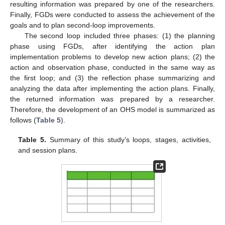
resulting information was prepared by one of the researchers.
Finally, FGDs were conducted to assess the achievement of the
goals and to plan second-loop improvements.
The second loop included three phases: (1) the planning
phase using FGDs, after identifying the action plan
implementation problems to develop new action plans; (2) the
action and observation phase, conducted in the same way as
the first loop; and (3) the reflection phase summarizing and
analyzing the data after implementing the action plans. Finally,
the returned information was prepared by a researcher.
Therefore, the development of an OHS model is summarized as
follows (
Table 5
).
Table 5.
Summary of this study’s loops, stages, activities,
and session plans.