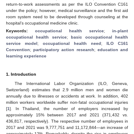
return-to-work assessments as per the ILO Convention C161
under the policy; however, medical surveillance and the first aid
room system need to be developed through counseling at the
hospital’s occupational medicine clinic.
Keywords:
occupational health service
;
in-plant
occupational health service
;
basic occupational health
service model
;
occupational health need
;
ILO C161
Convention
;
participatory action research
;
education and
learning experience
1. Introduction
The International Labor Organization (ILO, Geneva,
Switzerland) estimates that 2.9 million men and women die
annually due to illnesses or accidents at work. In addition, 402
million workers worldwide suffer non-fatal occupational injuries
[
1
]. In Thailand, the number of employers increased by
approximately 15% between 2017 and 2021 (371,432 vs.
436,817, respectively). The respective number of employees in
2017 and 2021 was 9,777,751 and 11,172,844—an increase of
approximately 12%. Remarkably, despite the rise in employers