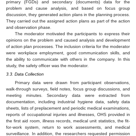
primary (FGDs) and secondary (documents) data for the
problem and cause analysis, and based on focus group
discussion, they generated action plans in the planning process.
They carried out the assigned action plans as part of the action
and observation phase.
The moderator motivated the participants to express their
opinions on the problem and caused analysis and development
of action plan processes. The inclusion criteria for the moderator
were workplace employment, good communication skills, and
the ability to communicate with others in the company. In this
study, the safety officer was the moderator.
3.3. Data Collection
Primary data were drawn from participant observations,
walk-through surveys, field notes, focus group discussions, and
meeting minutes. Secondary data were extracted from
documentation, including industrial hygiene data, safety data
sheets, lists of preplacement and periodic medical examinations,
reports of occupational injuries and illnesses, OHS provided in
the first aid room, illness records, medical unit statistics, the fit-
for-work system, return to work assessments, and medical
surveillance. In addition, the researchers requested permission