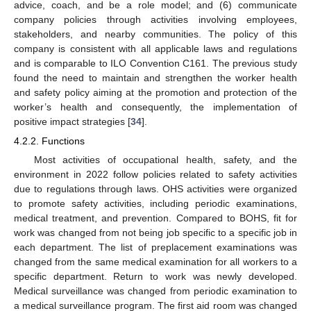
advice, coach, and be a role model; and (6) communicate
company policies through activities involving employees,
stakeholders, and nearby communities. The policy of this
company is consistent with all applicable laws and regulations
and is comparable to ILO Convention C161. The previous study
found the need to maintain and strengthen the worker health
and safety policy aiming at the promotion and protection of the
worker’s health and consequently, the implementation of
positive impact strategies [
34
].
4.2.2. Functions
Most activities of occupational health, safety, and the
environment in 2022 follow policies related to safety activities
due to regulations through laws. OHS activities were organized
to promote safety activities, including periodic examinations,
medical treatment, and prevention. Compared to BOHS, fit for
work was changed from not being job specific to a specific job in
each department. The list of preplacement examinations was
changed from the same medical examination for all workers to a
specific department. Return to work was newly developed.
Medical surveillance was changed from periodic examination to
a medical surveillance program. The first aid room was changed