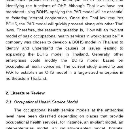
identifying the functions of OHP. Although Thai laws have not
mandated using BOHS, applying the PAR model will be essential
to fostering internal cooperation. Once the Thai law requires
BOHS, the PAR model will quickly proceed along with other Thai
laws. Therefore, the research question is, ‘How will an in-plant
model of basic occupational health services in workplaces be?’ A
company was chosen to develop a BOHS model in Thailand to
identify and understand the causes of issues leading to
expanding the BOHS model in Thailand. Generally, other
enterprises could modify the BOHS model based on
occupational health concerns. The current study aimed to use
PAR to establish an OHS model in a large-sized enterprise in
northeastern Thailand.
2. Literature Review
2.1. Occupational Health Service Model
The occupational health service models at the enterprise
level have been classified depending on places that provide
occupational health services, for instance, an in-plant model, an
inter-enterprise model, an industry-oriented model, hospital