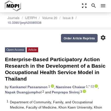
zoom_out_map
search
menu
Journals
IJERPH
Volume 20
Issue 8
10.3390/ijerph20085538
settings
Order Article Reprints
Open Access
Article
Enterprise-Based Participatory Action
Research in the Development of a Basic
Occupational Health Service Model in
Thailand
1
1,*
by
Kankamol Passaranon
,
Naesinee Chaiear
,
2
3
Napak Duangjumphol
and
Penprapa Siviroj
1
Department of Community, Family, and Occupational
Medicine, Faculty of Medicine, Khon Kaen University, Khon