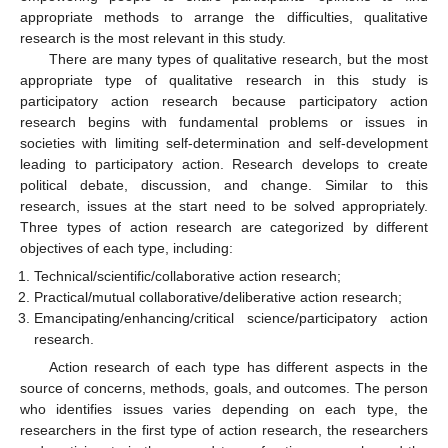
appropriate methods to arrange the difficulties, qualitative
research is the most relevant in this study.
There are many types of qualitative research, but the most
appropriate type of qualitative research in this study is
participatory action research because participatory action
research begins with fundamental problems or issues in
societies with limiting self-determination and self-development
leading to participatory action. Research develops to create
political debate, discussion, and change. Similar to this
research, issues at the start need to be solved appropriately.
Three types of action research are categorized by different
objectives of each type, including:
Technical/scientific/collaborative action research;
Practical/mutual collaborative/deliberative action research;
Emancipating/enhancing/critical science/participatory action
research.
Action research of each type has different aspects in the
source of concerns, methods, goals, and outcomes. The person
who identifies issues varies depending on each type, the
researchers in the first type of action research, the researchers