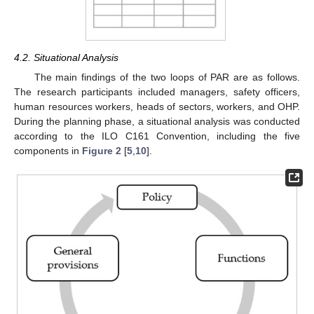
4.2. Situational Analysis
The main findings of the two loops of PAR are as follows.
The research participants included managers, safety officers,
human resources workers, heads of sectors, workers, and OHP.
During the planning phase, a situational analysis was conducted
according to the ILO C161 Convention, including the five
components in
Figure 2
[
5
,
10
].