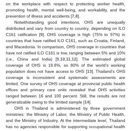
on the workplace with respect to protecting worker health,
promoting health, mental well-being, and workability, and the
prevention of illness and accidents [
7
,
8
].
Notwithstanding good intentions, OHS are unequally
distributed and vary from country to country, depending on ILO
C161 ratification [
9
]. OHS coverage is high (75% to 97%) in
countries that have ratified ILO C161, such as Croatia, Finland,
and Macedonia. In comparison, OHS coverage in countries that
have not ratified ILO C161 is low, ranging between 5% and 10%
(i.e., China and India) [
5
,
10
,
11
,
12
]. The estimated global
coverage of OHS is 18.8%, so 80% of the world’s working
population does not have access to OHS [
13
]. Thailand’s OHS
coverage is inconsistent and systematic assessments are
limited. One survey of OHS coverage at provincial public health
offices and primary care units revealed that OHS activities
ranged between 16 and 100 percent. Still, the results are not
generalizable owing to the limited sample [
14
].
OHS in Thailand is administered by three government
ministries: the Ministry of Labor, the Ministry of Public Health,
and the Ministry of Industry. At the intermediate level, Thailand
has no agencies responsible for supporting occupational health