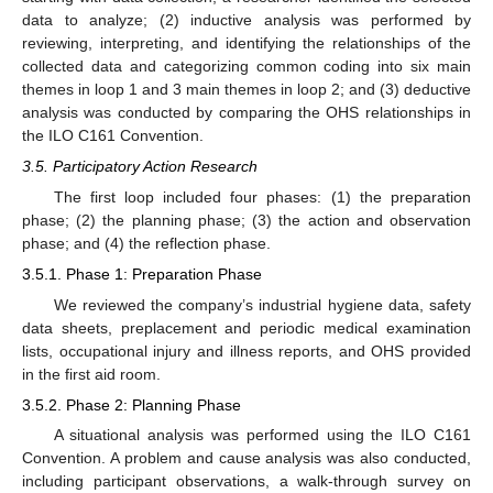
data to analyze; (2) inductive analysis was performed by
reviewing, interpreting, and identifying the relationships of the
collected data and categorizing common coding into six main
themes in loop 1 and 3 main themes in loop 2; and (3) deductive
analysis was conducted by comparing the OHS relationships in
the ILO C161 Convention.
3.5. Participatory Action Research
The first loop included four phases: (1) the preparation
phase; (2) the planning phase; (3) the action and observation
phase; and (4) the reflection phase.
3.5.1. Phase 1: Preparation Phase
We reviewed the company’s industrial hygiene data, safety
data sheets, preplacement and periodic medical examination
lists, occupational injury and illness reports, and OHS provided
in the first aid room.
3.5.2. Phase 2: Planning Phase
A situational analysis was performed using the ILO C161
Convention. A problem and cause analysis was also conducted,
including participant observations, a walk-through survey on