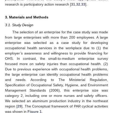
research is participatory action research [
31
,
32
,
33
].
3. Materials and Methods
3.1. Study Design
The selection of an enterprise for the case study was made
from large enterprises with more than 200 employees. A large
enterprise was selected as a case study for developing
occupational health services in the workplace due to (1) the
employer’s awareness and willingness to provide financing for
OHS. In contrast, the small-to-medium enterprise survey
focused more on safety injuries than occupational health. (2)
Due to previous experience with occupational health problems,
the large enterprise can identify occupational health problems
and needs. According to The Ministerial Regulation,
Specification of Occupational Safety, Hygiene, and Environment
Management Standards (2006), this enterprise size was
category 2, including one or more nurses and safety officers.
We selected an aluminum production industry in the northeast
region [
29
]. The Conceptual framework of PAR cyclical activities
was shown in
Figure 1
.