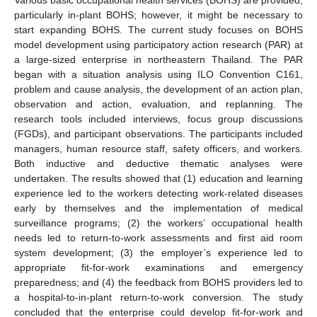
particularly in-plant BOHS; however, it might be necessary to
start expanding BOHS. The current study focuses on BOHS
model development using participatory action research (PAR) at
a large-sized enterprise in northeastern Thailand. The PAR
began with a situation analysis using ILO Convention C161,
problem and cause analysis, the development of an action plan,
observation and action, evaluation, and replanning. The
research tools included interviews, focus group discussions
(FGDs), and participant observations. The participants included
managers, human resource staff, safety officers, and workers.
Both inductive and deductive thematic analyses were
undertaken. The results showed that (1) education and learning
experience led to the workers detecting work-related diseases
early by themselves and the implementation of medical
surveillance programs; (2) the workers’ occupational health
needs led to return-to-work assessments and first aid room
system development; (3) the employer’s experience led to
appropriate fit-for-work examinations and emergency
preparedness; and (4) the feedback from BOHS providers led to
a hospital-to-in-plant return-to-work conversion. The study
concluded that the enterprise could develop fit-for-work and