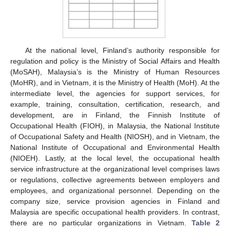
At the national level, Finland’s authority responsible for
regulation and policy is the Ministry of Social Affairs and Health
(MoSAH), Malaysia’s is the Ministry of Human Resources
(MoHR), and in Vietnam, it is the Ministry of Health (MoH). At the
intermediate level, the agencies for support services, for
example, training, consultation, certification, research, and
development, are in Finland, the Finnish Institute of
Occupational Health (FIOH), in Malaysia, the National Institute
of Occupational Safety and Health (NIOSH), and in Vietnam, the
National Institute of Occupational and Environmental Health
(NIOEH). Lastly, at the local level, the occupational health
service infrastructure at the organizational level comprises laws
or regulations, collective agreements between employers and
employees, and organizational personnel. Depending on the
company size, service provision agencies in Finland and
Malaysia are specific occupational health providers. In contrast,
there are no particular organizations in Vietnam.
Table 2