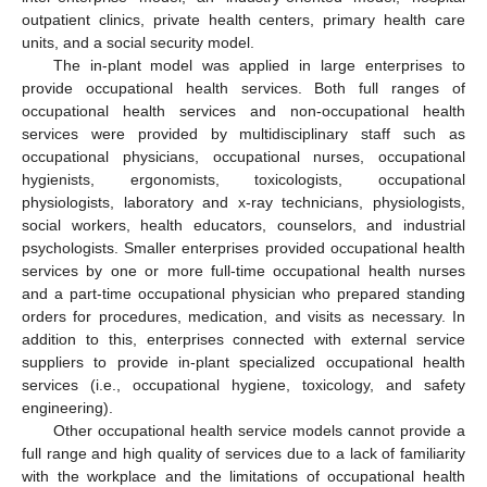
outpatient clinics, private health centers, primary health care
units, and a social security model.
The in-plant model was applied in large enterprises to
provide occupational health services. Both full ranges of
occupational health services and non-occupational health
services were provided by multidisciplinary staff such as
occupational physicians, occupational nurses, occupational
hygienists, ergonomists, toxicologists, occupational
physiologists, laboratory and x-ray technicians, physiologists,
social workers, health educators, counselors, and industrial
psychologists. Smaller enterprises provided occupational health
services by one or more full-time occupational health nurses
and a part-time occupational physician who prepared standing
orders for procedures, medication, and visits as necessary. In
addition to this, enterprises connected with external service
suppliers to provide in-plant specialized occupational health
services (i.e., occupational hygiene, toxicology, and safety
engineering).
Other occupational health service models cannot provide a
full range and high quality of services due to a lack of familiarity
with the workplace and the limitations of occupational health