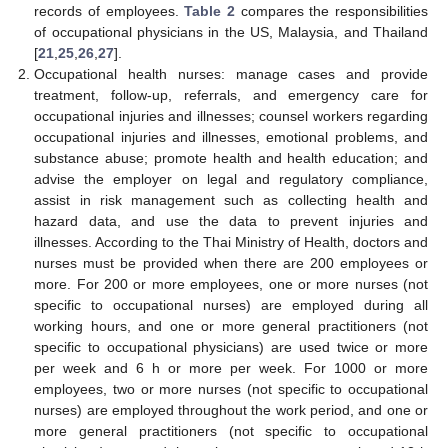
records of employees.
Table 2
compares the responsibilities
of occupational physicians in the US, Malaysia, and Thailand
[
21
,
25
,
26
,
27
].
Occupational health nurses: manage cases and provide
treatment, follow-up, referrals, and emergency care for
occupational injuries and illnesses; counsel workers regarding
occupational injuries and illnesses, emotional problems, and
substance abuse; promote health and health education; and
advise the employer on legal and regulatory compliance,
assist in risk management such as collecting health and
hazard data, and use the data to prevent injuries and
illnesses. According to the Thai Ministry of Health, doctors and
nurses must be provided when there are 200 employees or
more. For 200 or more employees, one or more nurses (not
specific to occupational nurses) are employed during all
working hours, and one or more general practitioners (not
specific to occupational physicians) are used twice or more
per week and 6 h or more per week. For 1000 or more
employees, two or more nurses (not specific to occupational
nurses) are employed throughout the work period, and one or
more general practitioners (not specific to occupational