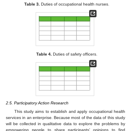
Table 3.
Duties of occupational health nurses.
Table 4.
Duties of safety officers.
2.5. Participatory Action Research
This study aims to establish and apply occupational health
services in an enterprise. Because most of the data of this study
will be collected in qualitative data to explore the problems by
empowering people to share participants’ opinions to find