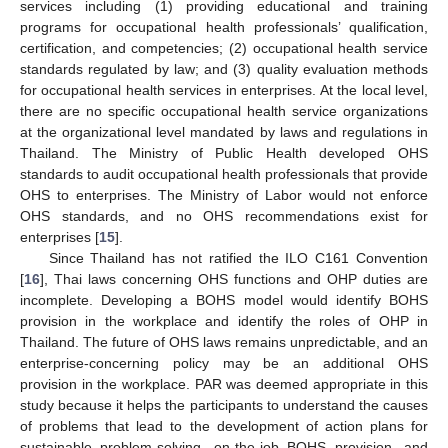
services including (1) providing educational and training
programs for occupational health professionals’ qualification,
certification, and competencies; (2) occupational health service
standards regulated by law; and (3) quality evaluation methods
for occupational health services in enterprises. At the local level,
there are no specific occupational health service organizations
at the organizational level mandated by laws and regulations in
Thailand. The Ministry of Public Health developed OHS
standards to audit occupational health professionals that provide
OHS to enterprises. The Ministry of Labor would not enforce
OHS standards, and no OHS recommendations exist for
enterprises [
15
].
Since Thailand has not ratified the ILO C161 Convention
[
16
], Thai laws concerning OHS functions and OHP duties are
incomplete. Developing a BOHS model would identify BOHS
provision in the workplace and identify the roles of OHP in
Thailand. The future of OHS laws remains unpredictable, and an
enterprise-concerning policy may be an additional OHS
provision in the workplace. PAR was deemed appropriate in this
study because it helps the participants to understand the causes
of problems that lead to the development of action plans for
sustainable problem-solving, on-the-job BOHS provision, and