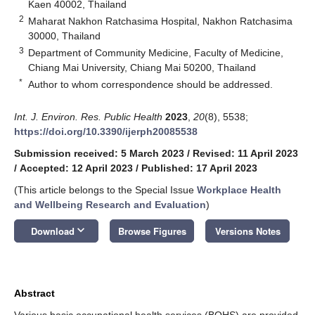
Kaen 40002, Thailand
2
Maharat Nakhon Ratchasima Hospital, Nakhon Ratchasima
30000, Thailand
3
Department of Community Medicine, Faculty of Medicine,
Chiang Mai University, Chiang Mai 50200, Thailand
*
Author to whom correspondence should be addressed.
Int. J. Environ. Res. Public Health
2023
,
20
(8), 5538;
https://doi.org/10.3390/ijerph20085538
Submission received: 5 March 2023
/
Revised: 11 April 2023
/
Accepted: 12 April 2023
/
Published: 17 April 2023
(This article belongs to the Special Issue
Workplace Health
and Wellbeing Research and Evaluation
)
keyboard_arrow_down
Download
Browse Figures
Versions Notes
Abstract
Various basic occupational health services (BOHS) are provided,