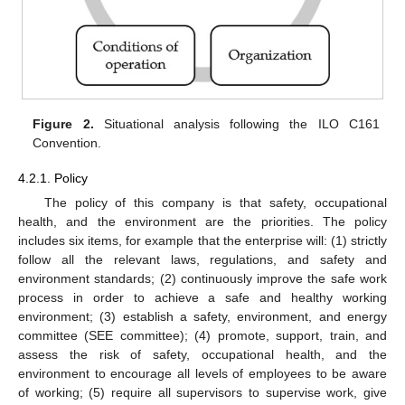
Figure 2.
Situational analysis following the ILO C161
Convention.
4.2.1. Policy
The policy of this company is that safety, occupational
health, and the environment are the priorities. The policy
includes six items, for example that the enterprise will: (1) strictly
follow all the relevant laws, regulations, and safety and
environment standards; (2) continuously improve the safe work
process in order to achieve a safe and healthy working
environment; (3) establish a safety, environment, and energy
committee (SEE committee); (4) promote, support, train, and
assess the risk of safety, occupational health, and the
environment to encourage all levels of employees to be aware
of working; (5) require all supervisors to supervise work, give