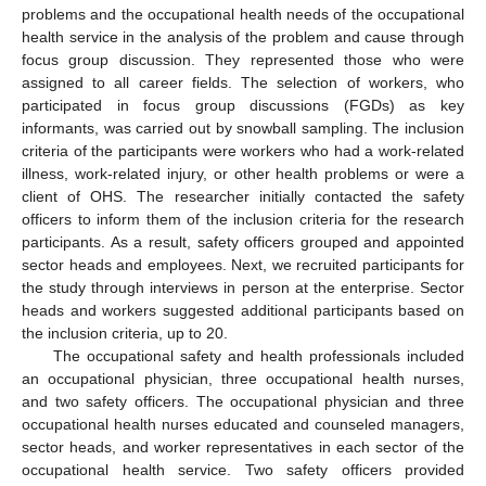
problems and the occupational health needs of the occupational
health service in the analysis of the problem and cause through
focus group discussion. They represented those who were
assigned to all career fields. The selection of workers, who
participated in focus group discussions (FGDs) as key
informants, was carried out by snowball sampling. The inclusion
criteria of the participants were workers who had a work-related
illness, work-related injury, or other health problems or were a
client of OHS. The researcher initially contacted the safety
officers to inform them of the inclusion criteria for the research
participants. As a result, safety officers grouped and appointed
sector heads and employees. Next, we recruited participants for
the study through interviews in person at the enterprise. Sector
heads and workers suggested additional participants based on
the inclusion criteria, up to 20.
The occupational safety and health professionals included
an occupational physician, three occupational health nurses,
and two safety officers. The occupational physician and three
occupational health nurses educated and counseled managers,
sector heads, and worker representatives in each sector of the
occupational health service. Two safety officers provided