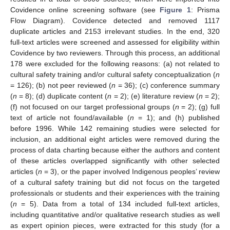
Covidence online screening software (see
Figure 1
: Prisma
Flow Diagram). Covidence detected and removed 1117
duplicate articles and 2153 irrelevant studies. In the end, 320
full-text articles were screened and assessed for eligibility within
Covidence by two reviewers. Through this process, an additional
178 were excluded for the following reasons: (a) not related to
cultural safety training and/or cultural safety conceptualization (
n
= 126); (b) not peer reviewed (
n
= 36); (c) conference summary
(
n
= 8); (d) duplicate content (
n
= 2); (e) literature review (
n
= 2);
(f) not focused on our target professional groups (
n
= 2); (g) full
text of article not found/available (
n
= 1); and (h) published
before 1996. While 142 remaining studies were selected for
inclusion, an additional eight articles were removed during the
process of data charting because either the authors and content
of these articles overlapped significantly with other selected
articles (
n
= 3), or the paper involved Indigenous peoples’ review
of a cultural safety training but did not focus on the targeted
professionals or students and their experiences with the training
(
n
= 5). Data from a total of 134 included full-text articles,
including quantitative and/or qualitative research studies as well
as expert opinion pieces, were extracted for this study (for a