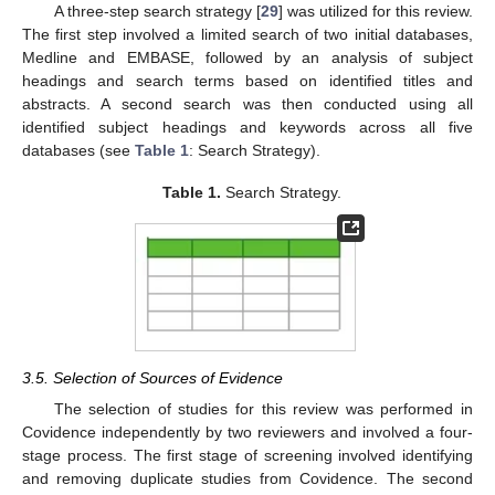
A three-step search strategy [
29
] was utilized for this review.
The first step involved a limited search of two initial databases,
Medline and EMBASE, followed by an analysis of subject
headings and search terms based on identified titles and
abstracts. A second search was then conducted using all
identified subject headings and keywords across all five
databases (see
Table 1
: Search Strategy).
Table 1.
Search Strategy.
3.5. Selection of Sources of Evidence
The selection of studies for this review was performed in
Covidence independently by two reviewers and involved a four-
stage process. The first stage of screening involved identifying
and removing duplicate studies from Covidence. The second