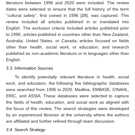
literature between 1996 and 2020 were included. The review
dates were selected to ensure that the full history of the term
“cultural safety”, first coined in 1996 [
28
], was captured. This
review included all articles published in or translated into
English. The exclusion criteria included articles published prior
to 1996; articles published in countries other than New Zealand,
Australia, United States, or Canada; articles focused on fields
other than health, social work, or education; and research
published as non-academic literature or in languages other than
English.
3.3. Information Sources
To identify potentially relevant literature in health, social
work, and education, the following five bibliographic databases
were searched from 1996 to 2020: Medline, EMBASE, CINAHL,
ERIC, and ASSIA. These databases were selected to capture
the fields of health, education, and social work as aligned with
the focus of this review. The search strategies were developed
by an experienced librarian at the university where the authors
are affiliated and further refined through team discussion.
3.4. Search Strategy