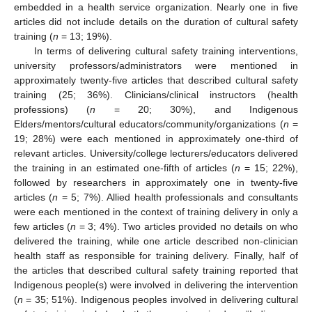
embedded in a health service organization. Nearly one in five
articles did not include details on the duration of cultural safety
training (
n
= 13; 19%).
In terms of delivering cultural safety training interventions,
university professors/administrators were mentioned in
approximately twenty-five articles that described cultural safety
training (25; 36%). Clinicians/clinical instructors (health
professions) (
n
= 20; 30%), and Indigenous
Elders/mentors/cultural educators/community/organizations (
n
=
19; 28%) were each mentioned in approximately one-third of
relevant articles. University/college lecturers/educators delivered
the training in an estimated one-fifth of articles (
n
= 15; 22%),
followed by researchers in approximately one in twenty-five
articles (
n
= 5; 7%). Allied health professionals and consultants
were each mentioned in the context of training delivery in only a
few articles (
n
= 3; 4%). Two articles provided no details on who
delivered the training, while one article described non-clinician
health staff as responsible for training delivery. Finally, half of
the articles that described cultural safety training reported that
Indigenous people(s) were involved in delivering the intervention
(
n
= 35; 51%). Indigenous peoples involved in delivering cultural