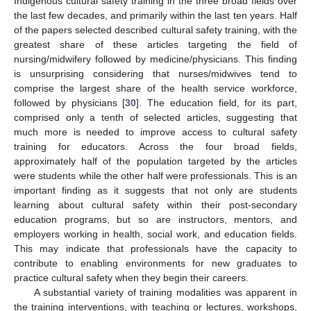
Indigenous cultural safety training in the three broad fields over
the last few decades, and primarily within the last ten years. Half
of the papers selected described cultural safety training, with the
greatest share of these articles targeting the field of
nursing/midwifery followed by medicine/physicians. This finding
is unsurprising considering that nurses/midwives tend to
comprise the largest share of the health service workforce,
followed by physicians [
30
]. The education field, for its part,
comprised only a tenth of selected articles, suggesting that
much more is needed to improve access to cultural safety
training for educators. Across the four broad fields,
approximately half of the population targeted by the articles
were students while the other half were professionals. This is an
important finding as it suggests that not only are students
learning about cultural safety within their post-secondary
education programs, but so are instructors, mentors, and
employers working in health, social work, and education fields.
This may indicate that professionals have the capacity to
contribute to enabling environments for new graduates to
practice cultural safety when they begin their careers.
A substantial variety of training modalities was apparent in
the training interventions, with teaching or lectures, workshops,