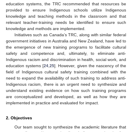
education systems, the TRC recommended that resources be
provided to ensure Indigenous schools utilize Indigenous
knowledge and teaching methods in the classroom and that
relevant teacher-training needs be identified to ensure such
knowledge and methods are implemented.
Initiatives such as Canada’s TRC, along with similar federal
government initiatives in Australia and New Zealand, have led to
the emergence of new training programs to facilitate cultural
safety and competence and, ultimately, to eliminate anti-
Indigenous racism and discrimination in health, social work, and
education systems [
24
,
25
]. However, given the nascency of the
field of Indigenous cultural safety training combined with the
need to expand the availability of such training to address anti-
Indigenous racism, there is an urgent need to synthesize and
understand existing evidence on how such training programs
are conceptualized and developed, as well as how they are
implemented in practice and evaluated for impact.
2. Objectives
Our team sought to synthesize the academic literature that