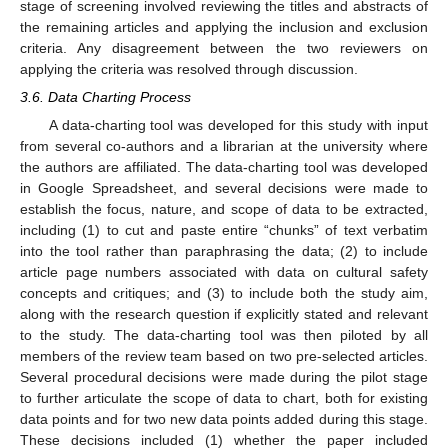
stage of screening involved reviewing the titles and abstracts of
the remaining articles and applying the inclusion and exclusion
criteria. Any disagreement between the two reviewers on
applying the criteria was resolved through discussion.
3.6. Data Charting Process
A data-charting tool was developed for this study with input
from several co-authors and a librarian at the university where
the authors are affiliated. The data-charting tool was developed
in Google Spreadsheet, and several decisions were made to
establish the focus, nature, and scope of data to be extracted,
including (1) to cut and paste entire “chunks” of text verbatim
into the tool rather than paraphrasing the data; (2) to include
article page numbers associated with data on cultural safety
concepts and critiques; and (3) to include both the study aim,
along with the research question if explicitly stated and relevant
to the study. The data-charting tool was then piloted by all
members of the review team based on two pre-selected articles.
Several procedural decisions were made during the pilot stage
to further articulate the scope of data to chart, both for existing
data points and for two new data points added during this stage.
These decisions included (1) whether the paper included