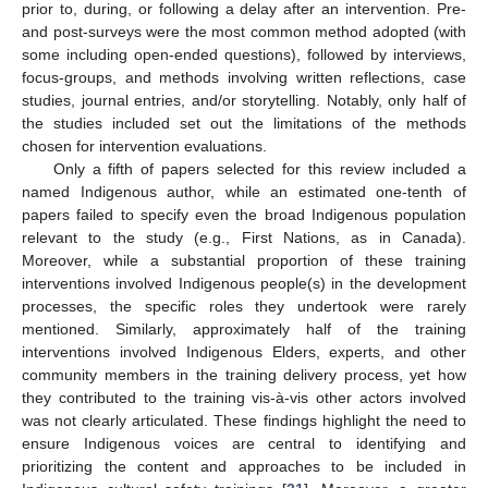
prior to, during, or following a delay after an intervention. Pre-
and post-surveys were the most common method adopted (with
some including open-ended questions), followed by interviews,
focus-groups, and methods involving written reflections, case
studies, journal entries, and/or storytelling. Notably, only half of
the studies included set out the limitations of the methods
chosen for intervention evaluations.
Only a fifth of papers selected for this review included a
named Indigenous author, while an estimated one-tenth of
papers failed to specify even the broad Indigenous population
relevant to the study (e.g., First Nations, as in Canada).
Moreover, while a substantial proportion of these training
interventions involved Indigenous people(s) in the development
processes, the specific roles they undertook were rarely
mentioned. Similarly, approximately half of the training
interventions involved Indigenous Elders, experts, and other
community members in the training delivery process, yet how
they contributed to the training vis-à-vis other actors involved
was not clearly articulated. These findings highlight the need to
ensure Indigenous voices are central to identifying and
prioritizing the content and approaches to be included in