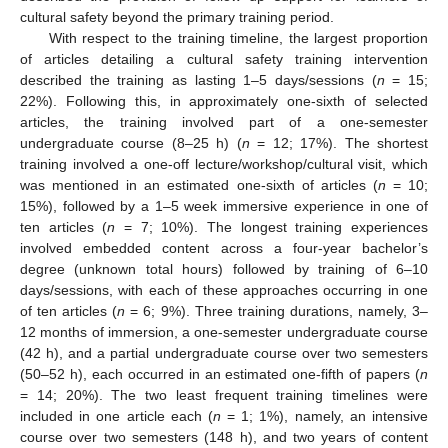
cultural safety beyond the primary training period.
With respect to the training timeline, the largest proportion
of articles detailing a cultural safety training intervention
described the training as lasting 1–5 days/sessions (
n
= 15;
22%). Following this, in approximately one-sixth of selected
articles, the training involved part of a one-semester
undergraduate course (8–25 h) (
n
= 12; 17%). The shortest
training involved a one-off lecture/workshop/cultural visit, which
was mentioned in an estimated one-sixth of articles (
n
= 10;
15%), followed by a 1–5 week immersive experience in one of
ten articles (
n
= 7; 10%). The longest training experiences
involved embedded content across a four-year bachelor’s
degree (unknown total hours) followed by training of 6–10
days/sessions, with each of these approaches occurring in one
of ten articles (
n
= 6; 9%). Three training durations, namely, 3–
12 months of immersion, a one-semester undergraduate course
(42 h), and a partial undergraduate course over two semesters
(50–52 h), each occurred in an estimated one-fifth of papers (
n
= 14; 20%). The two least frequent training timelines were
included in one article each (
n
= 1; 1%), namely, an intensive
course over two semesters (148 h), and two years of content