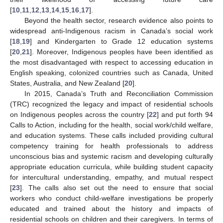
[
10
,
11
,
12
,
13
,
14
,
15
,
16
,
17
].
Beyond the health sector, research evidence also points to
widespread anti-Indigenous racism in Canada’s social work
[
18
,
19
] and Kindergarten to Grade 12 education systems
[
20
,
21
]. Moreover, Indigenous peoples have been identified as
the most disadvantaged with respect to accessing education in
English speaking, colonized countries such as Canada, United
States, Australia, and New Zealand [
20
].
In 2015, Canada’s Truth and Reconciliation Commission
(TRC) recognized the legacy and impact of residential schools
on Indigenous peoples across the country [
22
] and put forth 94
Calls to Action, including for the health, social work/child welfare,
and education systems. These calls included providing cultural
competency training for health professionals to address
unconscious bias and systemic racism and developing culturally
appropriate education curricula, while building student capacity
for intercultural understanding, empathy, and mutual respect
[
23
]. The calls also set out the need to ensure that social
workers who conduct child-welfare investigations be properly
educated and trained about the history and impacts of
residential schools on children and their caregivers. In terms of