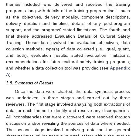
themes included who delivered and received the training
program, along with details of the training program itself—such
as the objectives, delivery modality, component descriptions,
delivery duration and timeline, details of any post-program
support, and the programs’ stated limitations. The fourth and
final theme addressed Evaluation Details of Cultural Safety
Training. These data involved the evaluation objectives, data
collection methods, type(s) of data collected (i.e., qual, quant,
and both), evaluation results, stated evaluation limitations,
recommendations for future cultural safety training programs,
and whether a data collection tool was provided (see
Appendix
A
).
3.8. Synthesis of Results
Once the data were charted, the data synthesis process
was undertaken in three stages and carried out by three
reviewers. The first stage involved analyzing both extractions of
data for each theme to identify and resolve any discrepancies.
All inconsistencies that were discovered were resolved through
discussion and/or revisiting the sources of data where needed.
The second stage involved analyzing data on the general
characteristics of Indigenous cultural safety within the studies