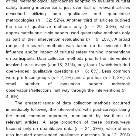
of the methodological approaches adopted to evaluate cultural
safety training interventions, just over half of relevant articles
described utilizing both qualitative and quantitative
methodologies (
n
= 32; 52%). Another third of articles outlined
the use of qualitative methods only (
n
= 20; 33%), while
approximately one in six papers used quantitative methods only
as part of their intervention evaluations (
n
= 9; 15%). A broad
range of research methods was taken up to evaluate the
influence and/or impact of cultural safety training interventions
on participants. Data collection methods prior to the intervention
involved pre-surveys (
n
= 13; 21%), only four of which included
open-ended, qualitative questions (
n
= 6; 8%). Less common
were pre-focus groups (
n
= 2; 3%) and a pre-test (
n
= 1; 2%). A
small number of evaluation papers undertook
observations/reflections half way through the interventions (
n
=
4; 6%).
The greatest range of data collection methods occurred
immediately following the intervention, with post-surveys being
the most common approach, mentioned by two-thirds of
relevant articles. A large proportion of these post-surveys
focused only on quantitative data (
n
= 24; 39%), while others
also included open-ended qualitative questions (
n
= 12; 20%)