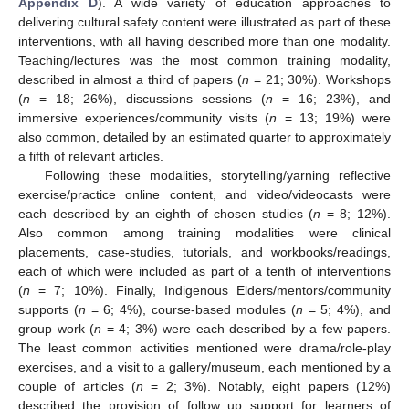
Appendix D
). A wide variety of education approaches to
delivering cultural safety content were illustrated as part of these
interventions, with all having described more than one modality.
Teaching/lectures was the most common training modality,
described in almost a third of papers (
n
= 21; 30%). Workshops
(
n
= 18; 26%), discussions sessions (
n
= 16; 23%), and
immersive experiences/community visits (
n
= 13; 19%) were
also common, detailed by an estimated quarter to approximately
a fifth of relevant articles.
Following these modalities, storytelling/yarning reflective
exercise/practice online content, and video/videocasts were
each described by an eighth of chosen studies (
n
= 8; 12%).
Also common among training modalities were clinical
placements, case-studies, tutorials, and workbooks/readings,
each of which were included as part of a tenth of interventions
(
n
= 7; 10%). Finally, Indigenous Elders/mentors/community
supports (
n
= 6; 4%), course-based modules (
n
= 5; 4%), and
group work (
n
= 4; 3%) were each described by a few papers.
The least common activities mentioned were drama/role-play
exercises, and a visit to a gallery/museum, each mentioned by a
couple of articles (
n
= 2; 3%). Notably, eight papers (12%)
described the provision of follow up support for learners of