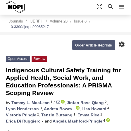
zoom_out_map
search
menu
Journals
IJERPH
Volume 20
Issue 6
10.3390/ijerph20065217
settings
Order Article Reprints
Open Access
Review
Indigenous Cultural Safety Training for
Applied Health, Social Work, and
Education Professionals: A PRISMA
Scoping Review
1,*
2
by
Tammy L. MacLean
,
Jinfan Rose Qiang
,
3
1
4
Lynn Henderson
,
Andrea Bowra
,
Lisa Howard
,
2
1
1
Victoria Pringle
,
Tenzin Butsang
,
Emma Rice
,
5
4
Erica Di Ruggiero
and
Angela Mashford-Pringle