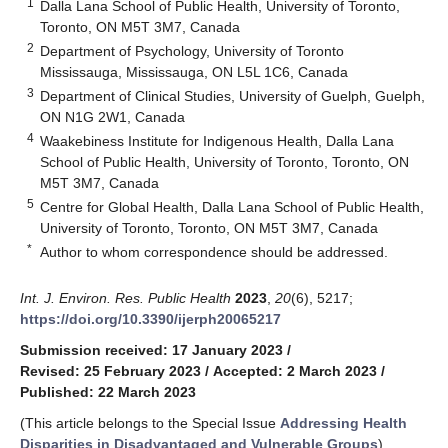
1
Dalla Lana School of Public Health, University of Toronto,
Toronto, ON M5T 3M7, Canada
2
Department of Psychology, University of Toronto
Mississauga, Mississauga, ON L5L 1C6, Canada
3
Department of Clinical Studies, University of Guelph, Guelph,
ON N1G 2W1, Canada
4
Waakebiness Institute for Indigenous Health, Dalla Lana
School of Public Health, University of Toronto, Toronto, ON
M5T 3M7, Canada
5
Centre for Global Health, Dalla Lana School of Public Health,
University of Toronto, Toronto, ON M5T 3M7, Canada
*
Author to whom correspondence should be addressed.
Int. J. Environ. Res. Public Health
2023
,
20
(6), 5217;
https://doi.org/10.3390/ijerph20065217
Submission received: 17 January 2023
/
Revised: 25 February 2023
/
Accepted: 2 March 2023
/
Published: 22 March 2023
(This article belongs to the Special Issue
Addressing Health
Disparities in Disadvantaged and Vulnerable Groups
)