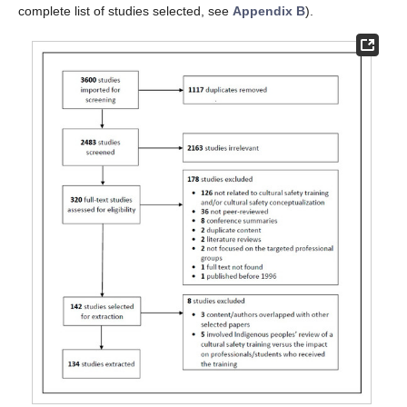
complete list of studies selected, see
Appendix B
).