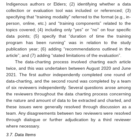
Indigenous authors or Elders; (2) identifying whether a data
collection or evaluation tool was included or referenced; (3)
specifying that “training modality” referred to the format (e.g., in-
person, online, etc.) and “training components” related to the
topics covered; (4) including only “yes” or “no” on four specific
data points; (5) specify that “duration of time the training
program has been running” was in relation to the study
publication year; (6) adding “recommendations outlined in the
article”; and (7) adding “stated limitations of the evaluation”.
The data-charting process involved charting each article
twice, and this was undertaken between August 2020 and June
2021. The first author independently completed one round of
data-charting, and the second round was completed by a team
of six reviewers independently. Several questions arose among
the reviewers throughout the data charting process concerning
the nature and amount of data to be extracted and charted, and
these issues were generally resolved through discussion as a
team. Any disagreements between two reviewers were resolved
through dialogue or further adjudication by a third reviewer
where necessary.
3.7. Data Items