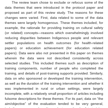
The review team chose to exclude or refocus some of the
data themes that were introduced in the protocol paper and
proposed as part of this review study. The reasons for these
changes were varied. First, data related to some of the data
themes were largely homogenous. These themes included, for
example, the rationale for providing training on cultural safety
(or related) concepts—reasons which overwhelmingly involved
reducing disparities between Indigenous people and relevant
settler populations on health outcomes (for health-related
papers) or education achievement (for education related
papers). Data were also not presented in this paper on themes
wherein the data were not described consistently across
selected studies. This included themes such as description of
training components, number of people who completed the
training, and details of post-training supports provided. Similarly,
data on who sponsored or developed the training intervention,
as well as the duration of the training intervention and whether it
was implemented in rural or urban settings, were largely
incomplete, with a relatively small proportion of articles including
fulsome descriptions for these themes. For its part, data on “the
aim/objective” of the evaluation tended to be very general,