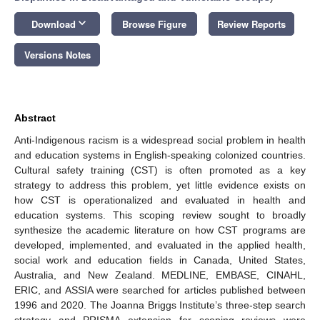
keyboard_arrow_down
Download
Browse Figure
Review Reports
Versions Notes
Abstract
Anti-Indigenous racism is a widespread social problem in health
and education systems in English-speaking colonized countries.
Cultural safety training (CST) is often promoted as a key
strategy to address this problem, yet little evidence exists on
how CST is operationalized and evaluated in health and
education systems. This scoping review sought to broadly
synthesize the academic literature on how CST programs are
developed, implemented, and evaluated in the applied health,
social work and education fields in Canada, United States,
Australia, and New Zealand. MEDLINE, EMBASE, CINAHL,
ERIC, and ASSIA were searched for articles published between
1996 and 2020. The Joanna Briggs Institute’s three-step search
strategy and PRISMA extension for scoping reviews were