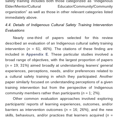
safety training includes both those categorized as “Indigenous
Elder/Mentor/Cultural Educator/Community/Community
organization” as well as those in other relevant categories listed
immediately above.
4.4. Details of Indigenous Cultural Safety Training Intervention
Evaluations
Nearly one-third of papers selected for this review
described an evaluation of an Indigenous cultural safety training
intervention (
n
= 61; 46%). The citations of these finding are
included in
Appendix E
. These particular studies involved a
broad range of objectives, with the largest proportion of papers
(
n
= 19; 31%) aimed broadly at understanding leaners’ general
experiences, perceptions, needs, and/or preferences related to
a cultural safety training in which they participated. Another
paper similarly focused on understanding perceptions of a given
training intervention but from the perspective of Indigenous
community members rather than participants (
n
= 1; 2%).
Other common evaluation approaches involved exploring
participants’ reports of learning experiences, outcomes, and/or
barriers as intervention outcomes (
n
= 16; 26%), and the new
skills, behaviours, and/or practices that learners acquired (
n
=