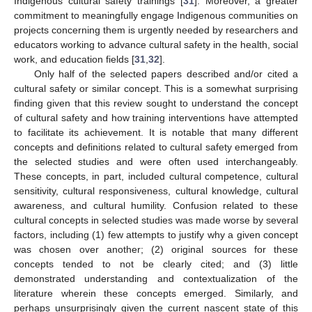
Indigenous cultural safety trainings [
31
]. Moreover, a greater
commitment to meaningfully engage Indigenous communities on
projects concerning them is urgently needed by researchers and
educators working to advance cultural safety in the health, social
work, and education fields [
31
,
32
].
Only half of the selected papers described and/or cited a
cultural safety or similar concept. This is a somewhat surprising
finding given that this review sought to understand the concept
of cultural safety and how training interventions have attempted
to facilitate its achievement. It is notable that many different
concepts and definitions related to cultural safety emerged from
the selected studies and were often used interchangeably.
These concepts, in part, included cultural competence, cultural
sensitivity, cultural responsiveness, cultural knowledge, cultural
awareness, and cultural humility. Confusion related to these
cultural concepts in selected studies was made worse by several
factors, including (1) few attempts to justify why a given concept
was chosen over another; (2) original sources for these
concepts tended to not be clearly cited; and (3) little
demonstrated understanding and contextualization of the
literature wherein these concepts emerged. Similarly, and
perhaps unsurprisingly given the current nascent state of this