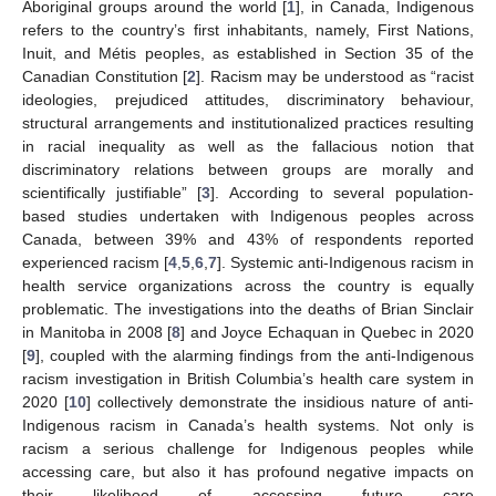
Aboriginal groups around the world [
1
], in Canada, Indigenous
refers to the country’s first inhabitants, namely, First Nations,
Inuit, and Métis peoples, as established in Section 35 of the
Canadian Constitution [
2
]. Racism may be understood as “racist
ideologies, prejudiced attitudes, discriminatory behaviour,
structural arrangements and institutionalized practices resulting
in racial inequality as well as the fallacious notion that
discriminatory relations between groups are morally and
scientifically justifiable” [
3
]. According to several population-
based studies undertaken with Indigenous peoples across
Canada, between 39% and 43% of respondents reported
experienced racism [
4
,
5
,
6
,
7
]. Systemic anti-Indigenous racism in
health service organizations across the country is equally
problematic. The investigations into the deaths of Brian Sinclair
in Manitoba in 2008 [
8
] and Joyce Echaquan in Quebec in 2020
[
9
], coupled with the alarming findings from the anti-Indigenous
racism investigation in British Columbia’s health care system in
2020 [
10
] collectively demonstrate the insidious nature of anti-
Indigenous racism in Canada’s health systems. Not only is
racism a serious challenge for Indigenous peoples while
accessing care, but also it has profound negative impacts on
their likelihood of accessing future care