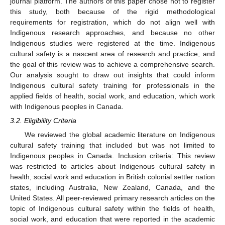
journal platform. The authors of this paper chose not to register
this study, both because of the rigid methodological
requirements for registration, which do not align well with
Indigenous research approaches, and because no other
Indigenous studies were registered at the time. Indigenous
cultural safety is a nascent area of research and practice, and
the goal of this review was to achieve a comprehensive search.
Our analysis sought to draw out insights that could inform
Indigenous cultural safety training for professionals in the
applied fields of health, social work, and education, which work
with Indigenous peoples in Canada.
3.2. Eligibility Criteria
We reviewed the global academic literature on Indigenous
cultural safety training that included but was not limited to
Indigenous peoples in Canada. Inclusion criteria: This review
was restricted to articles about Indigenous cultural safety in
health, social work and education in British colonial settler nation
states, including Australia, New Zealand, Canada, and the
United States. All peer-reviewed primary research articles on the
topic of Indigenous cultural safety within the fields of health,
social work, and education that were reported in the academic