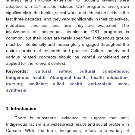
adopted, with 134 articles included. CST programs have grown
significantly in the health, social work, and education fields in the
last three decades, and they vary significantly in their objectives,
modalities, timelines, and how they are evaluated. The
involvement of Indigenous peoples in CST programs is
common, but their roles are rarely specified. Indigenous groups
must be intentionally and meaningfully engaged throughout the
entire duration of research and practice. Cultural safety and
various related concepts should be careful considered and
applied for the relevant context.
Keywords:
cultural safety
;
cultural competence
;
Indigenous health
;
Aboriginal health
;
health education
;
nursing
;
medicine
;
allied health
;
anti-racism
;
meta-
synthesis
1. Introduction
There is substantial evidence to suggest that anti-
Indigenous racism is a widespread health and social problem in
Canada. While the term, Indigenous, refers to a variety of