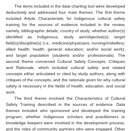
The items included in the data-charting tool were developed
deductively and addressed four main themes. The first theme
included Article Characteristic for Indigenous cultural safety
training for the sources of evidence included in the review,
namely, bibliographic details; country of study; whether author(s)
identified as Indigenous; study aim/objective(s); target
field(s)/discipline(s) (i.e., medicine/physicians; nursing/midwifery;
allied health; health, general; education; and/or social work);
and target population (students and/or professionals). The
second theme concerned Cultural Safety Concepts, Critiques
and Rationale, which included cultural safety and related
concepts either articulated or cited by study authors, along with
critiques of the concepts, and the rationale given for why cultural
safety is necessary in the fields of health, education, and social
work.
The third theme involved the Characteristics of Cultural
Safety Training described in the sources of evidence. Data
themes included who sponsored and developed the training
program, whether Indigenous scholars and practitioners or
knowledge keepers were involved in the development process,
and the roles of community partners who were engaged. Other