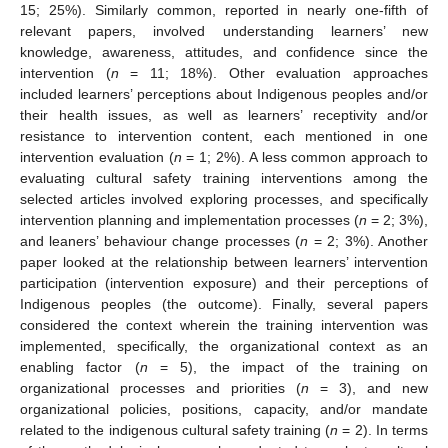
15; 25%). Similarly common, reported in nearly one-fifth of
relevant papers, involved understanding learners’ new
knowledge, awareness, attitudes, and confidence since the
intervention (
n
= 11; 18%). Other evaluation approaches
included learners’ perceptions about Indigenous peoples and/or
their health issues, as well as learners’ receptivity and/or
resistance to intervention content, each mentioned in one
intervention evaluation (
n
= 1; 2%). A less common approach to
evaluating cultural safety training interventions among the
selected articles involved exploring processes, and specifically
intervention planning and implementation processes (
n
= 2; 3%),
and leaners’ behaviour change processes (
n
= 2; 3%). Another
paper looked at the relationship between learners’ intervention
participation (intervention exposure) and their perceptions of
Indigenous peoples (the outcome). Finally, several papers
considered the context wherein the training intervention was
implemented, specifically, the organizational context as an
enabling factor (
n
= 5), the impact of the training on
organizational processes and priorities (
n
= 3), and new
organizational policies, positions, capacity, and/or mandate
related to the indigenous cultural safety training (
n
= 2). In terms