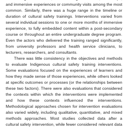
and immersive experiences or community visits among the most
common. Similarly, there was a huge range in the timeline or
duration of cultural safety trainings. Interventions varied from
several individual sessions to one or more months of immersive
experience, to fully embedded content within a post-secondary
course or throughout an entire undergraduate degree program.
Even the actors who delivered the training ranged significantly,
from university professors and health service clinicians, to
lecturers, researchers, and consultants.
There was little consistency in the objectives and methods
to evaluate Indigenous cultural safety training interventions.
Some evaluations focused on the experiences of learners and
how they made sense of those experiences, while others looked
at specific outcomes or processes (or the relationships between
these two factors). There were also evaluations that considered
the contexts within which the interventions were implemented
and how these contexts influenced the interventions.
Methodological approaches chosen for intervention evaluations
also varied widely, including qualitative, quantitative, and mixed
methods approaches. Most studies collected data after a
cultural safety intervention, while fewer considered relevant data