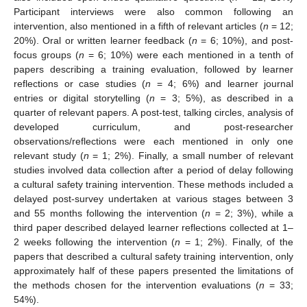
Participant interviews were also common following an
intervention, also mentioned in a fifth of relevant articles (
n
= 12;
20%). Oral or written learner feedback (
n
= 6; 10%), and post-
focus groups (
n
= 6; 10%) were each mentioned in a tenth of
papers describing a training evaluation, followed by learner
reflections or case studies (
n
= 4; 6%) and learner journal
entries or digital storytelling (
n
= 3; 5%), as described in a
quarter of relevant papers. A post-test, talking circles, analysis of
developed curriculum, and post-researcher
observations/reflections were each mentioned in only one
relevant study (
n
= 1; 2%). Finally, a small number of relevant
studies involved data collection after a period of delay following
a cultural safety training intervention. These methods included a
delayed post-survey undertaken at various stages between 3
and 55 months following the intervention (
n
= 2; 3%), while a
third paper described delayed learner reflections collected at 1–
2 weeks following the intervention (
n
= 1; 2%). Finally, of the
papers that described a cultural safety training intervention, only
approximately half of these papers presented the limitations of
the methods chosen for the intervention evaluations (
n
= 33;
54%).