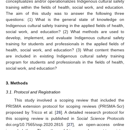
conceptualizes and/or operationalizes Indigenous cultural safety
training within the fields of health, social work, and education.
The aim of this study was to answer the following three
questions: (1) What is the general state of knowledge on
Indigenous cultural safety training in the applied fields of health,
social work, and education? (2) What methods are used to
develop, implement, and evaluate Indigenous cultural safety
training for students and professionals in the applied fields of
health, social work, and education? (3) What content themes
are included in existing Indigenous cultural safety training
program for students and professionals in the fields of health,
social work, and education?
3. Methods
3.1. Protocol and Registration
This study involved a scoping review that included the
PRISMA extension protocol for scoping reviews (PRISMA-Scr)
proposed by Tricco et al. [
26
]. A detailed research protocol for
this scoping review is published in
Social Science Protocols
doi.org/10.7565/ssp.2020.2815 [
27
], an open-access online