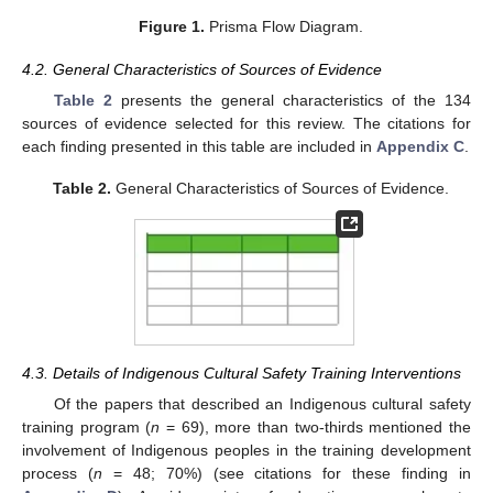
Figure 1.
Prisma Flow Diagram.
4.2. General Characteristics of Sources of Evidence
Table 2
presents the general characteristics of the 134
sources of evidence selected for this review. The citations for
each finding presented in this table are included in
Appendix C
.
Table 2.
General Characteristics of Sources of Evidence.
4.3. Details of Indigenous Cultural Safety Training Interventions
Of the papers that described an Indigenous cultural safety
training program (
n
= 69), more than two-thirds mentioned the
involvement of Indigenous peoples in the training development
process (
n
= 48; 70%) (see citations for these finding in