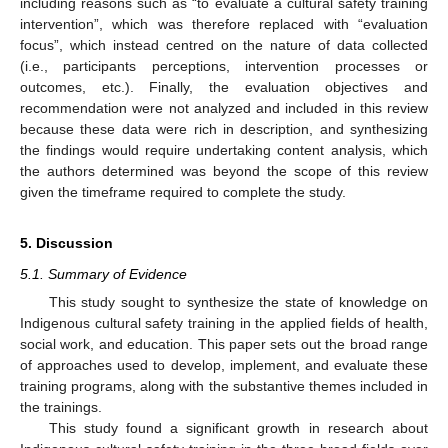
including reasons such as “to evaluate a cultural safety training
intervention”, which was therefore replaced with “evaluation
focus”, which instead centred on the nature of data collected
(i.e., participants perceptions, intervention processes or
outcomes, etc.). Finally, the evaluation objectives and
recommendation were not analyzed and included in this review
because these data were rich in description, and synthesizing
the findings would require undertaking content analysis, which
the authors determined was beyond the scope of this review
given the timeframe required to complete the study.
5. Discussion
5.1. Summary of Evidence
This study sought to synthesize the state of knowledge on
Indigenous cultural safety training in the applied fields of health,
social work, and education. This paper sets out the broad range
of approaches used to develop, implement, and evaluate these
training programs, along with the substantive themes included in
the trainings.
This study found a significant growth in research about