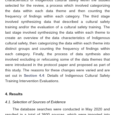
selected for the review, a process which involved categorizing
the data within each data theme and then counting the
frequency of findings within each category. The third stage
involved synthesizing data that described a cultural safety
training and/or the evaluation of a cultural safety training. The
last stage involved synthesizing the data within each theme to
create an overview of the data characteristics of Indigenous
cultural safety, then categorizing the data within each theme into
distinct groups and counting the frequency of findings within
each category. Finally, the process of data synthesis also
involved excluding or refocusing some of the data themes that
were introduced in the protocol paper and proposed as part of
this study. The reasons for these changes were varied and are
set out in
Section 4.4
: Details of Indigenous Cultural Safety
Training Intervention Evaluations.
4. Results
4.1. Selection of Sources of Evidence
The database searches were conducted in May 2020 and
resulted in a total of 3600 sources, which were imported into