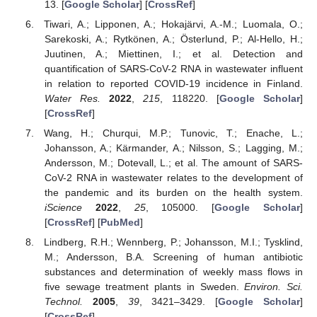
13. [
Google Scholar
] [
CrossRef
]
Tiwari, A.; Lipponen, A.; Hokajärvi, A.-M.; Luomala, O.;
Sarekoski, A.; Rytkönen, A.; Österlund, P.; Al-Hello, H.;
Juutinen, A.; Miettinen, I.; et al. Detection and
quantification of SARS-CoV-2 RNA in wastewater influent
in relation to reported COVID-19 incidence in Finland.
Water Res.
2022
,
215
, 118220. [
Google Scholar
]
[
CrossRef
]
Wang, H.; Churqui, M.P.; Tunovic, T.; Enache, L.;
Johansson, A.; Kärmander, A.; Nilsson, S.; Lagging, M.;
Andersson, M.; Dotevall, L.; et al. The amount of SARS-
CoV-2 RNA in wastewater relates to the development of
the pandemic and its burden on the health system.
iScience
2022
,
25
, 105000. [
Google Scholar
]
[
CrossRef
] [
PubMed
]
Lindberg, R.H.; Wennberg, P.; Johansson, M.I.; Tysklind,
M.; Andersson, B.A. Screening of human antibiotic
substances and determination of weekly mass flows in
five sewage treatment plants in Sweden.
Environ. Sci.
Technol.
2005
,
39
, 3421–3429. [
Google Scholar
]
[
CrossRef
]