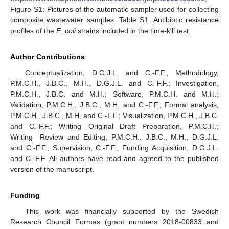
Figure S1: Pictures of the automatic sampler used for collecting
composite wastewater samples. Table S1: Antibiotic resistance
profiles of the
E. coli
strains included in the time-kill test.
Author Contributions
Conceptualization, D.G.J.L. and C.-F.F.; Methodology,
P.M.C.H., J.B.C., M.H., D.G.J.L. and C.-F.F.; Investigation,
P.M.C.H., J.B.C. and M.H.; Software, P.M.C.H. and M.H.;
Validation, P.M.C.H., J.B.C., M.H. and C.-F.F.; Formal analysis,
P.M.C.H., J.B.C., M.H. and C.-F.F.; Visualization, P.M.C.H., J.B.C.
and C.-F.F.; Writing—Original Draft Preparation, P.M.C.H.;
Writing—Review and Editing, P.M.C.H., J.B.C., M.H., D.G.J.L.
and C.-F.F.; Supervision, C.-F.F.; Funding Acquisition, D.G.J.L.
and C.-F.F. All authors have read and agreed to the published
version of the manuscript.
Funding
This work was financially supported by the Swedish
Research Council Formas (grant numbers 2018-00833 and