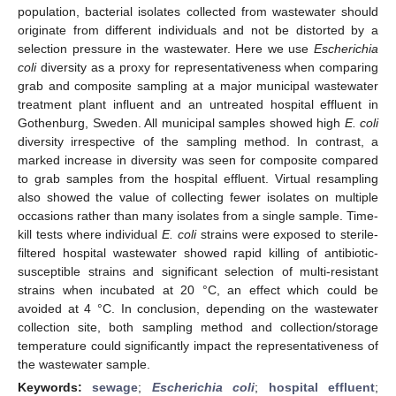
population, bacterial isolates collected from wastewater should
originate from different individuals and not be distorted by a
selection pressure in the wastewater. Here we use
Escherichia
coli
diversity as a proxy for representativeness when comparing
grab and composite sampling at a major municipal wastewater
treatment plant influent and an untreated hospital effluent in
Gothenburg, Sweden. All municipal samples showed high
E. coli
diversity irrespective of the sampling method. In contrast, a
marked increase in diversity was seen for composite compared
to grab samples from the hospital effluent. Virtual resampling
also showed the value of collecting fewer isolates on multiple
occasions rather than many isolates from a single sample. Time-
kill tests where individual
E. coli
strains were exposed to sterile-
filtered hospital wastewater showed rapid killing of antibiotic-
susceptible strains and significant selection of multi-resistant
strains when incubated at 20 °C, an effect which could be
avoided at 4 °C. In conclusion, depending on the wastewater
collection site, both sampling method and collection/storage
temperature could significantly impact the representativeness of
the wastewater sample.
Keywords:
sewage
;
Escherichia coli
;
hospital effluent
;