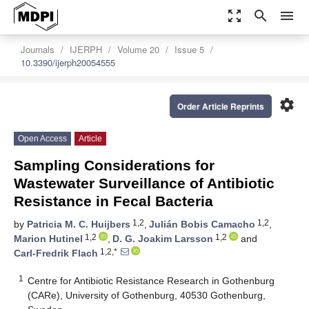
zoom_out_map
search
menu
Journals
IJERPH
Volume 20
Issue 5
10.3390/ijerph20054555
settings
Order Article Reprints
Open Access
Article
Sampling Considerations for
Wastewater Surveillance of Antibiotic
Resistance in Fecal Bacteria
1,2
1,2
by
Patricia M. C. Huijbers
,
Julián Bobis Camacho
,
1,2
1,2
Marion Hutinel
,
D. G. Joakim Larsson
and
1,2,*
Carl-Fredrik Flach
1
Centre for Antibiotic Resistance Research in Gothenburg
(CARe), University of Gothenburg, 40530 Gothenburg,