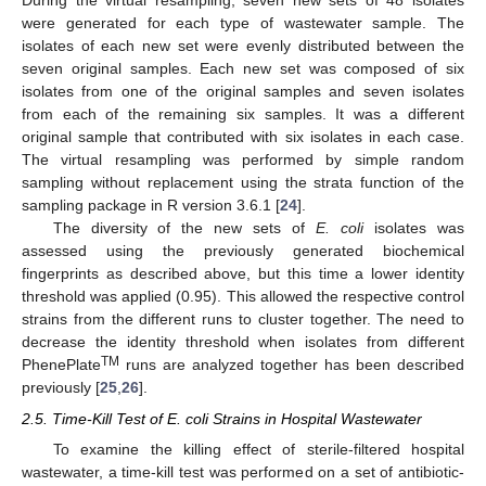
During the virtual resampling, seven new sets of 48 isolates
were generated for each type of wastewater sample. The
isolates of each new set were evenly distributed between the
seven original samples. Each new set was composed of six
isolates from one of the original samples and seven isolates
from each of the remaining six samples. It was a different
original sample that contributed with six isolates in each case.
The virtual resampling was performed by simple random
sampling without replacement using the strata function of the
sampling package in R version 3.6.1 [
24
].
The diversity of the new sets of
E. coli
isolates was
assessed using the previously generated biochemical
fingerprints as described above, but this time a lower identity
threshold was applied (0.95). This allowed the respective control
strains from the different runs to cluster together. The need to
decrease the identity threshold when isolates from different
TM
PhenePlate
runs are analyzed together has been described
previously [
25
,
26
].
2.5. Time-Kill Test of E. coli Strains in Hospital Wastewater
To examine the killing effect of sterile-filtered hospital
wastewater, a time-kill test was performed on a set of antibiotic-