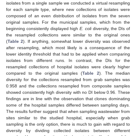
isolates from a single sample we conducted a virtual resampling
for each sample type, where new collections of isolates were
composed of an even distribution of isolates from the seven
original samples. For the municipal samples, which from the
beginning consistently displayed high
E. coli
diversity, the DIs of
the resampled collections were similar to the original ones
(
Table 2
). If anything, somewhat lower diversity was observed
after resampling, which most likely is a consequence of the
lower identity threshold that had to be applied when comparing
isolates from different runs. In contrast, the DIs for the
resampled collections of hospital isolates were clearly higher
compared to the original samples (
Table 2
). The median
diversity for the collections resampled from grab samples was
0.958 and the collections resampled from composite samples
showed consistently high diversity with no DI below 0.96. These
findings are in line with the observation that clones dominating
some of the hospital samples differed between sampling days.
The results further suggest that when sampling wastewater from
sites similar to the studied hospital, especially when grab
sampling is the only option, there is much to gain with regard to
diversity by dividing collected isolates between different