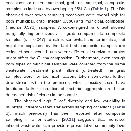
occasions for either ‘municipal, grab’ or ‘municipal, composite’
samples as indicated by overlapping 95% CIs (
Table 1
). The DIs
observed over seven sampling occasions were overall high for
both ‘municipal, grab’ (median 0.986) and ‘municipal, composite’
(median 0.978) samples. Wilcoxon-signed rank test showed
marginally higher diversity in grab compared to composite
samples (
p
= 0.047), which is somewhat counter-intuitive, but
might be explained by the fact that composite samples are
collected over seven hours where differential survival of strains
might affect the
E. coli
composition. Furthermore, even though
both types of municipal samples were collected from the same
wastewater treatment plant influent (untreated), the grab
samples were for technical reasons taken somewhat further
downstream within the premises, which possibly could have
facilitated further disruption of bacterial aggregates and thus
decreased risk of clones in the sample.
The observed high
E. coli
diversity and low variability in
municipal influent wastewater across sampling occasions (
Table
1
), which previously has been reported after composite
sampling in other studies, [
20
,
21
] suggests that municipal
influent wastewater can provide representative community-level