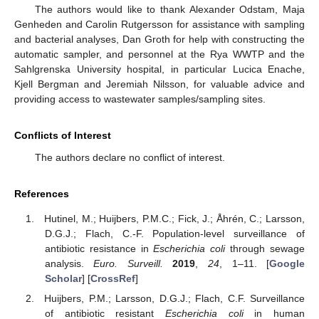
The authors would like to thank Alexander Odstam, Maja
Genheden and Carolin Rutgersson for assistance with sampling
and bacterial analyses, Dan Groth for help with constructing the
automatic sampler, and personnel at the Rya WWTP and the
Sahlgrenska University hospital, in particular Lucica Enache,
Kjell Bergman and Jeremiah Nilsson, for valuable advice and
providing access to wastewater samples/sampling sites.
Conflicts of Interest
The authors declare no conflict of interest.
References
Hutinel, M.; Huijbers, P.M.C.; Fick, J.; Åhrén, C.; Larsson,
D.G.J.; Flach, C.-F. Population-level surveillance of
antibiotic resistance in
Escherichia coli
through sewage
analysis.
Euro. Surveill.
2019
,
24
, 1–11. [
Google
Scholar
] [
CrossRef
]
Huijbers, P.M.; Larsson, D.G.J.; Flach, C.F. Surveillance
of antibiotic resistant
Escherichia coli
in human