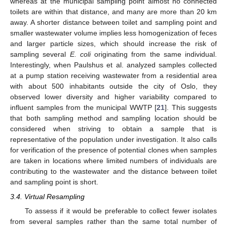
whereas at the municipal sampling point almost no connected
toilets are within that distance, and many are more than 20 km
away. A shorter distance between toilet and sampling point and
smaller wastewater volume implies less homogenization of feces
and larger particle sizes, which should increase the risk of
sampling several
E. coli
originating from the same individual.
Interestingly, when Paulshus et al. analyzed samples collected
at a pump station receiving wastewater from a residential area
with about 500 inhabitants outside the city of Oslo, they
observed lower diversity and higher variability compared to
influent samples from the municipal WWTP [
21
]. This suggests
that both sampling method and sampling location should be
considered when striving to obtain a sample that is
representative of the population under investigation. It also calls
for verification of the presence of potential clones when samples
are taken in locations where limited numbers of individuals are
contributing to the wastewater and the distance between toilet
and sampling point is short.
3.4. Virtual Resampling
To assess if it would be preferable to collect fewer isolates
from several samples rather than the same total number of