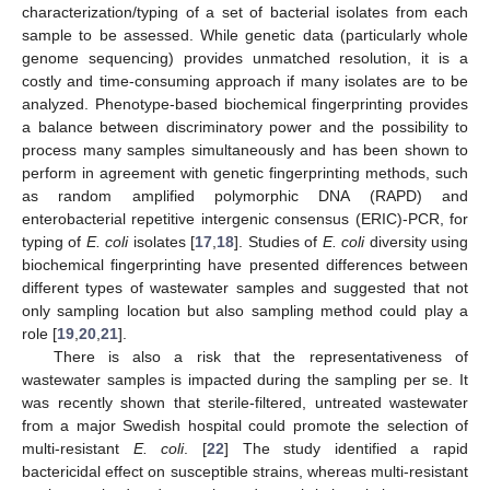
characterization/typing of a set of bacterial isolates from each
sample to be assessed. While genetic data (particularly whole
genome sequencing) provides unmatched resolution, it is a
costly and time-consuming approach if many isolates are to be
analyzed. Phenotype-based biochemical fingerprinting provides
a balance between discriminatory power and the possibility to
process many samples simultaneously and has been shown to
perform in agreement with genetic fingerprinting methods, such
as random amplified polymorphic DNA (RAPD) and
enterobacterial repetitive intergenic consensus (ERIC)-PCR, for
typing of
E. coli
isolates [
17
,
18
]. Studies of
E. coli
diversity using
biochemical fingerprinting have presented differences between
different types of wastewater samples and suggested that not
only sampling location but also sampling method could play a
role [
19
,
20
,
21
].
There is also a risk that the representativeness of
wastewater samples is impacted during the sampling per se. It
was recently shown that sterile-filtered, untreated wastewater
from a major Swedish hospital could promote the selection of
multi-resistant
E. coli
. [
22
] The study identified a rapid
bactericidal effect on susceptible strains, whereas multi-resistant