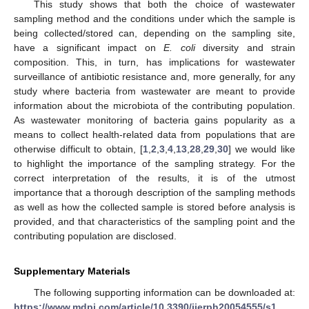
This study shows that both the choice of wastewater
sampling method and the conditions under which the sample is
being collected/stored can, depending on the sampling site,
have a significant impact on
E. coli
diversity and strain
composition. This, in turn, has implications for wastewater
surveillance of antibiotic resistance and, more generally, for any
study where bacteria from wastewater are meant to provide
information about the microbiota of the contributing population.
As wastewater monitoring of bacteria gains popularity as a
means to collect health-related data from populations that are
otherwise difficult to obtain, [
1
,
2
,
3
,
4
,
13
,
28
,
29
,
30
] we would like
to highlight the importance of the sampling strategy. For the
correct interpretation of the results, it is of the utmost
importance that a thorough description of the sampling methods
as well as how the collected sample is stored before analysis is
provided, and that characteristics of the sampling point and the
contributing population are disclosed.
Supplementary Materials
The following supporting information can be downloaded at:
https://www.mdpi.com/article/10.3390/ijerph20054555/s1
,