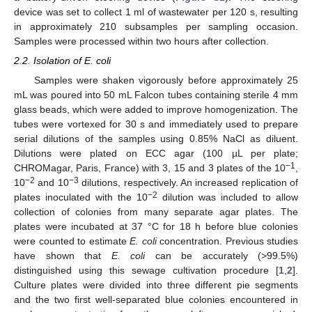
device was set to collect 1 ml of wastewater per 120 s, resulting
in approximately 210 subsamples per sampling occasion.
Samples were processed within two hours after collection.
2.2. Isolation of E. coli
Samples were shaken vigorously before approximately 25
mL was poured into 50 mL Falcon tubes containing sterile 4 mm
glass beads, which were added to improve homogenization. The
tubes were vortexed for 30 s and immediately used to prepare
serial dilutions of the samples using 0.85% NaCl as diluent.
Dilutions were plated on ECC agar (100 µL per plate;
−1
CHROMagar, Paris, France) with 3, 15 and 3 plates of the 10
,
−2
−3
10
and 10
dilutions, respectively. An increased replication of
−2
plates inoculated with the 10
dilution was included to allow
collection of colonies from many separate agar plates. The
plates were incubated at 37 °C for 18 h before blue colonies
were counted to estimate
E. coli
concentration. Previous studies
have shown that
E. coli
can be accurately (>99.5%)
distinguished using this sewage cultivation procedure [
1
,
2
].
Culture plates were divided into three different pie segments
and the two first well-separated blue colonies encountered in