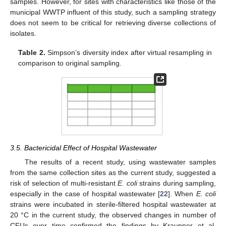
samples. However, for sites with characteristics like those of the
municipal WWTP influent of this study, such a sampling strategy
does not seem to be critical for retrieving diverse collections of
isolates.
Table 2.
Simpson’s diversity index after virtual resampling in
comparison to original sampling.
3.5. Bactericidal Effect of Hospital Wastewater
The results of a recent study, using wastewater samples
from the same collection sites as the current study, suggested a
risk of selection of multi-resistant
E. coli
strains during sampling,
especially in the case of hospital wastewater [
22
]. When
E. coli
strains were incubated in sterile-filtered hospital wastewater at
20 °C in the current study, the observed changes in number of
CFUs over time confirmed the findings by Kraupner et al.