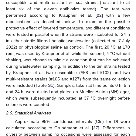
susceptible and multi-resistant
E. coli
strains (resistant to at
least six of the eleven antibiotics tested). The test was
performed according to Kraupner et al. [
22
] with a few
modifications as described below. To examine the possible
protective effect of lowered temperature, two different conditions
were tested in parallel when the strains were incubated for 24 h
in either sterile-filtered hospital wastewater (collected on 7 July
2022) or physiological saline as control. The first, 20 °C at 170
rpm, was used by Kraupner et al. while the second, 4 °C without
shaking, was chosen to mimic a condition that can be achieved
during wastewater sampling. In addition to the ten strains tested
by Kraupner et al. two susceptible (#58 and #102) and two
multi-resistant strains (#105 and #127) from the same collection
were included (
Table S1
). Samples, taken at time points 0 h, 5 h
and 24 h, were diluted and plated on Mueller-Hinton (MH) agar,
which were subsequently incubated at 37 °C overnight before
colonies were counted.
2.6. Statistical Analyses
Approximate 95% confidence intervals (CIs) for DI were
calculated according to Grundmann et al. [
27
]. Differences in
diversity between sampling occasions were assessed for each