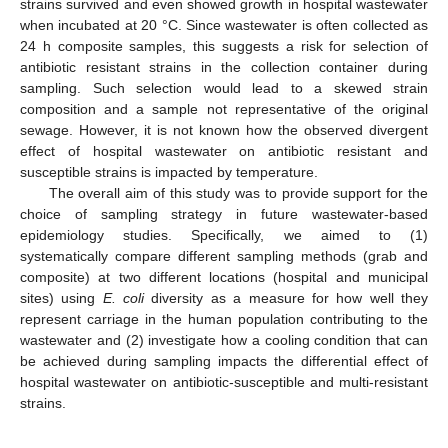
strains survived and even showed growth in hospital wastewater
when incubated at 20 °C. Since wastewater is often collected as
24 h composite samples, this suggests a risk for selection of
antibiotic resistant strains in the collection container during
sampling. Such selection would lead to a skewed strain
composition and a sample not representative of the original
sewage. However, it is not known how the observed divergent
effect of hospital wastewater on antibiotic resistant and
susceptible strains is impacted by temperature.
The overall aim of this study was to provide support for the
choice of sampling strategy in future wastewater-based
epidemiology studies. Specifically, we aimed to (1)
systematically compare different sampling methods (grab and
composite) at two different locations (hospital and municipal
sites) using
E. coli
diversity as a measure for how well they
represent carriage in the human population contributing to the
wastewater and (2) investigate how a cooling condition that can
be achieved during sampling impacts the differential effect of
hospital wastewater on antibiotic-susceptible and multi-resistant
strains.