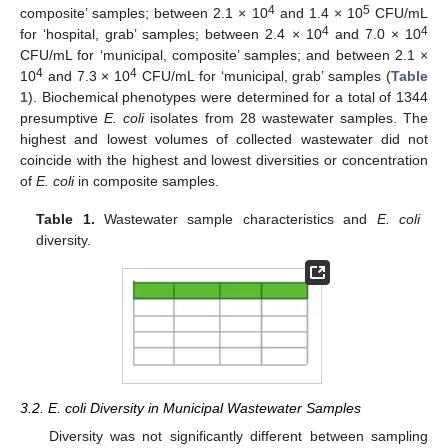
4
5
composite’ samples; between 2.1 × 10
and 1.4 × 10
CFU/mL
4
4
for ‘hospital, grab’ samples; between 2.4 × 10
and 7.0 × 10
CFU/mL for ‘municipal, composite’ samples; and between 2.1 ×
4
4
10
and 7.3 × 10
CFU/mL for ‘municipal, grab’ samples (
Table
1
). Biochemical phenotypes were determined for a total of 1344
presumptive
E. coli
isolates from 28 wastewater samples. The
highest and lowest volumes of collected wastewater did not
coincide with the highest and lowest diversities or concentration
of
E. coli
in composite samples.
Table 1.
Wastewater sample characteristics and
E. coli
diversity.
3.2. E. coli Diversity in Municipal Wastewater Samples
Diversity was not significantly different between sampling