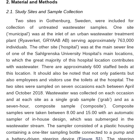
2. Material and Methods
2.1. Study Sites and Sample Collection
Two sites in Gothenburg, Sweden, were included for
collection of untreated wastewater samples. One site
(‘municipal’) was at the inlet of an urban wastewater treatment
plant (Ryaverket, GRYAAB AB) serving approximately 763,000
individuals. The other site (‘hospital’) was at the main sewer line
of one of the Sahlgrenska University Hospital’s main locations,
to which the great majority of this hospital location contributes
with wastewater. There are approximately 600 staffed beds at
this location. It should also be noted that not only patients but
also employees and visitors use the toilets at the hospital. The
two sites were sampled on seven occasions each between April
and October 2018. Wastewater was collected on each occasion
and at each site as a single grab sample (‘grab’) and as a
seven-hour, composite sample (‘composite’). Composite
samples were taken between 8.00 and 15.00 with an automatic
sampler of in-house design, which was submerged in the
wastewater stream. The sampler consisted of a plastic housing
containing a one-liter sampling bottle connected to a pump and
a battery-driven steering device (
Figure S1
). The steering