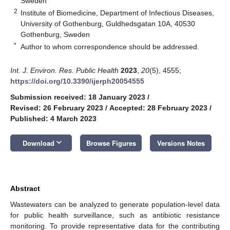
Sweden
2
Institute of Biomedicine, Department of Infectious Diseases,
University of Gothenburg, Guldhedsgatan 10A, 40530
Gothenburg, Sweden
*
Author to whom correspondence should be addressed.
Int. J. Environ. Res. Public Health
2023
,
20
(5), 4555;
https://doi.org/10.3390/ijerph20054555
Submission received: 18 January 2023
/
Revised: 26 February 2023
/
Accepted: 28 February 2023
/
Published: 4 March 2023
keyboard_arrow_down
Download
Browse Figures
Versions Notes
Abstract
Wastewaters can be analyzed to generate population-level data
for public health surveillance, such as antibiotic resistance
monitoring. To provide representative data for the contributing