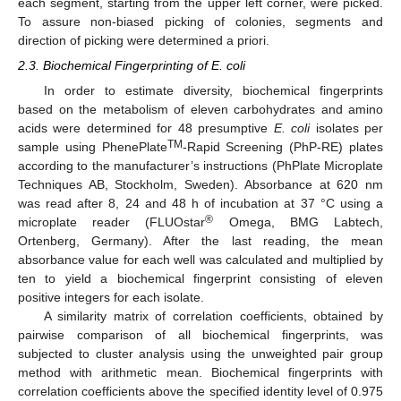
each segment, starting from the upper left corner, were picked.
To assure non-biased picking of colonies, segments and
direction of picking were determined a priori.
2.3. Biochemical Fingerprinting of E. coli
In order to estimate diversity, biochemical fingerprints
based on the metabolism of eleven carbohydrates and amino
acids were determined for 48 presumptive
E. coli
isolates per
TM
sample using PhenePlate
-Rapid Screening (PhP-RE) plates
according to the manufacturer’s instructions (PhPlate Microplate
Techniques AB, Stockholm, Sweden). Absorbance at 620 nm
was read after 8, 24 and 48 h of incubation at 37 °C using a
®
microplate reader (FLUOstar
Omega, BMG Labtech,
Ortenberg, Germany). After the last reading, the mean
absorbance value for each well was calculated and multiplied by
ten to yield a biochemical fingerprint consisting of eleven
positive integers for each isolate.
A similarity matrix of correlation coefficients, obtained by
pairwise comparison of all biochemical fingerprints, was
subjected to cluster analysis using the unweighted pair group
method with arithmetic mean. Biochemical fingerprints with
correlation coefficients above the specified identity level of 0.975