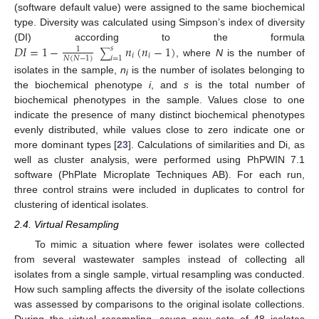
(software default value) were assigned to the same biochemical
type. Diversity was calculated using Simpson’s index of diversity
𝐷
𝐼
=
1
−
𝑛
(
𝑛
−
1
)
(DI) according to the formula
𝑠
1
∑
𝑖
𝑖
𝑖
=
1
𝑁
(
𝑁
−
1
)
, where
N
is the number of
isolates in the sample,
n
is the number of isolates belonging to
i
the biochemical phenotype
i
, and
s
is the total number of
biochemical phenotypes in the sample. Values close to one
indicate the presence of many distinct biochemical phenotypes
evenly distributed, while values close to zero indicate one or
more dominant types [
23
]. Calculations of similarities and Di, as
well as cluster analysis, were performed using PhPWIN 7.1
software (PhPlate Microplate Techniques AB). For each run,
three control strains were included in duplicates to control for
clustering of identical isolates.
2.4. Virtual Resampling
To mimic a situation where fewer isolates were collected
from several wastewater samples instead of collecting all
isolates from a single sample, virtual resampling was conducted.
How such sampling affects the diversity of the isolate collections
was assessed by comparisons to the original isolate collections.