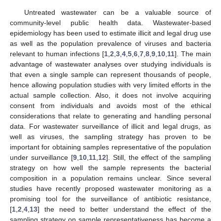
Untreated wastewater can be a valuable source of
community-level public health data. Wastewater-based
epidemiology has been used to estimate illicit and legal drug use
as well as the population prevalence of viruses and bacteria
relevant to human infections [
1
,
2
,
3
,
4
,
5
,
6
,
7
,
8
,
9
,
10
,
11
]. The main
advantage of wastewater analyses over studying individuals is
that even a single sample can represent thousands of people,
hence allowing population studies with very limited efforts in the
actual sample collection. Also, it does not involve acquiring
consent from individuals and avoids most of the ethical
considerations that relate to generating and handling personal
data. For wastewater surveillance of illicit and legal drugs, as
well as viruses, the sampling strategy has proven to be
important for obtaining samples representative of the population
under surveillance [
9
,
10
,
11
,
12
]. Still, the effect of the sampling
strategy on how well the sample represents the bacterial
composition in a population remains unclear. Since several
studies have recently proposed wastewater monitoring as a
promising tool for the surveillance of antibiotic resistance,
[
1
,
2
,
4
,
13
] the need to better understand the effect of the
sampling strategy on sample representativeness has become a