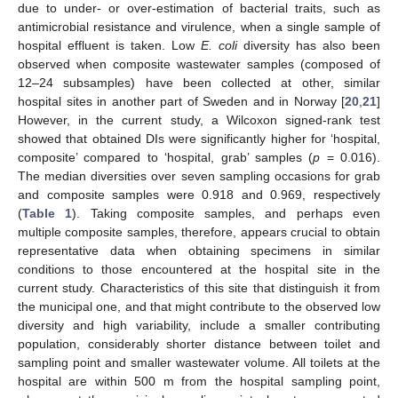
due to under- or over-estimation of bacterial traits, such as
antimicrobial resistance and virulence, when a single sample of
hospital effluent is taken. Low
E. coli
diversity has also been
observed when composite wastewater samples (composed of
12–24 subsamples) have been collected at other, similar
hospital sites in another part of Sweden and in Norway [
20
,
21
]
However, in the current study, a Wilcoxon signed-rank test
showed that obtained DIs were significantly higher for ‘hospital,
composite’ compared to ‘hospital, grab’ samples (
p
= 0.016).
The median diversities over seven sampling occasions for grab
and composite samples were 0.918 and 0.969, respectively
(
Table 1
). Taking composite samples, and perhaps even
multiple composite samples, therefore, appears crucial to obtain
representative data when obtaining specimens in similar
conditions to those encountered at the hospital site in the
current study. Characteristics of this site that distinguish it from
the municipal one, and that might contribute to the observed low
diversity and high variability, include a smaller contributing
population, considerably shorter distance between toilet and
sampling point and smaller wastewater volume. All toilets at the
hospital are within 500 m from the hospital sampling point,