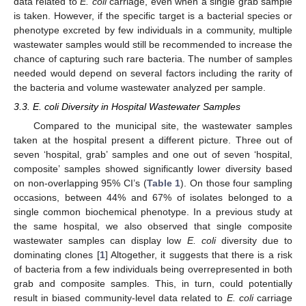
data related to
E. coli
carriage, even when a single grab sample
is taken. However, if the specific target is a bacterial species or
phenotype excreted by few individuals in a community, multiple
wastewater samples would still be recommended to increase the
11. May
12. May
13. May
14. May
15. May
16. May
17. May
18. May
19. May
21. May
22. May
23. May
24. May
25. May
26. May
27. May
28. May
29. May
31. May
1. Jun
2. Jun
3. Jun
4. Jun
5. Jun
6. Jun
7. Jun
8. Jun
10. Jun
11. Jun
12. Jun
13. Jun
14. Jun
15. Jun
16. Jun
17. Jun
18. Jun
20. Jun
21. Jun
22. Jun
23. Jun
24. Jun
25. Jun
26. Jun
27. Jun
28. Jun
30. Jun
1. Jul
2. Jul
3. Jul
4. Jul
5. Jul
6. Jul
7. Jul
8. Jul
10. Jul
11. Jul
12. Jul
13. Jul
14. Jul
15. Jul
16. Jul
17. Jul
18. Jul
20. Jul
21. Jul
22. Jul
23. Jul
24. Jul
25. Jul
26. Jul
27. Jul
28. Jul
30. Jul
31. Jul
1. Aug
2. Aug
3. Aug
4. Aug
5. Aug
6. Aug
7. Aug
chance of capturing such rare bacteria. The number of samples
needed would depend on several factors including the rarity of
the bacteria and volume wastewater analyzed per sample.
3.3. E. coli Diversity in Hospital Wastewater Samples
Compared to the municipal site, the wastewater samples
taken at the hospital present a different picture. Three out of
seven ‘hospital, grab’ samples and one out of seven ‘hospital,
composite’ samples showed significantly lower diversity based
on non-overlapping 95% CI’s (
Table 1
). On those four sampling
occasions, between 44% and 67% of isolates belonged to a
single common biochemical phenotype. In a previous study at
the same hospital, we also observed that single composite
wastewater samples can display low
E. coli
diversity due to
dominating clones [
1
] Altogether, it suggests that there is a risk
of bacteria from a few individuals being overrepresented in both
grab and composite samples. This, in turn, could potentially
result in biased community-level data related to
E. coli
carriage