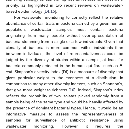
priority, as highlighted in two recent reviews on wastewater-
based epidemiology [
14
,
15
].
For wastewater monitoring to correctly reflect the relative
abundance of certain traits in bacteria carried by a given human
population, wastewater samples must contain bacteria
originating from many people without overrepresentation of
bacteria stemming from a single or a few individuals. Given that
clonality of bacteria is more common within individuals than
between individuals, the level of representativeness could be
judged by the diversity of strains within a sample, at least for
bacteria commonly detected in the human gut flora such as
E.
coli
. Simpson’s diversity index (DI) is a measure of diversity that
gives particular weight to the evenness of a distribution, in
comparison to many other diversity indexes, such as Shannon’s,
that give more weight to richness [
16
]. Indeed, Simpson’s index
reflects the probability of two isolates picked randomly from a
sample being of the same type and would be heavily affected by
the presence of dominant bacterial types. Hence, it would be an
informative measure to assess the representativeness of
samples for surveillance of antibiotic resistance using
wastewater monitoring. However, it requires the