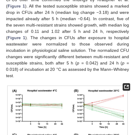
(
Figure 1
). All the tested susceptible strains showed a marked
drop in CFUs after 24 h (median log change −3.18) and were
impacted already after 5 h (median −0.64). In contrast, five of
the seven multi-resistant strains showed growth, with median log
changes of 0.11 and 1.02 after 5 h and 24 h, respectively
(
Figure 1
). The changes in CFUs after exposure to hospital
wastewater were normalized to those observed during
incubation in physiological saline solution. The normalized CFU
changes were significantly different between multi-resistant and
susceptible strains, both after 5 h (
p
= 0.042) and 24 h (
p
=
0.018) of incubation at 20 °C as assessed by the Mann–Whitney
test.