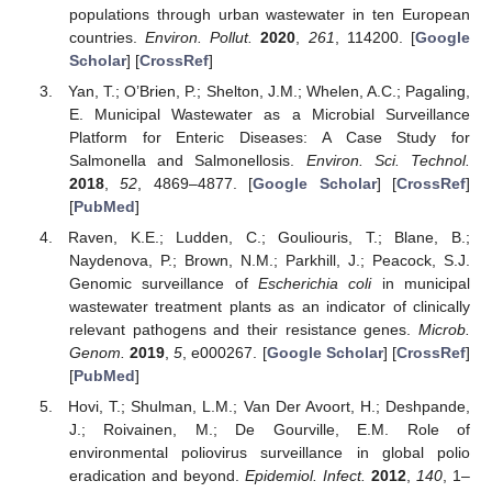
populations through urban wastewater in ten European
countries.
Environ. Pollut.
2020
,
261
, 114200. [
Google
Scholar
] [
CrossRef
]
Yan, T.; O’Brien, P.; Shelton, J.M.; Whelen, A.C.; Pagaling,
E. Municipal Wastewater as a Microbial Surveillance
Platform for Enteric Diseases: A Case Study for
Salmonella and Salmonellosis.
Environ. Sci. Technol.
2018
,
52
, 4869–4877. [
Google Scholar
] [
CrossRef
]
[
PubMed
]
Raven, K.E.; Ludden, C.; Gouliouris, T.; Blane, B.;
Naydenova, P.; Brown, N.M.; Parkhill, J.; Peacock, S.J.
Genomic surveillance of
Escherichia coli
in municipal
wastewater treatment plants as an indicator of clinically
relevant pathogens and their resistance genes.
Microb.
Genom.
2019
,
5
, e000267. [
Google Scholar
] [
CrossRef
]
[
PubMed
]
Hovi, T.; Shulman, L.M.; Van Der Avoort, H.; Deshpande,
J.; Roivainen, M.; De Gourville, E.M. Role of
environmental poliovirus surveillance in global polio
eradication and beyond.
Epidemiol. Infect.
2012
,
140
, 1–