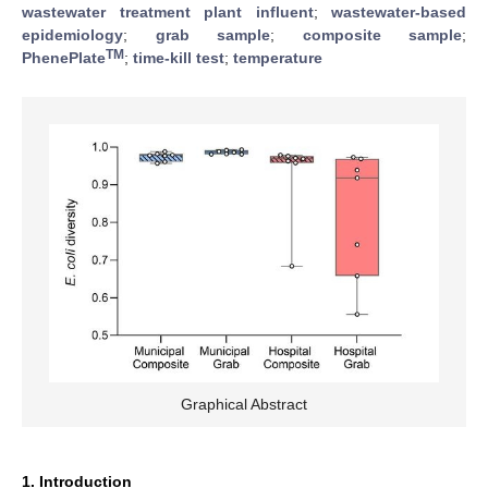
wastewater treatment plant influent
;
wastewater-based
epidemiology
;
grab sample
;
composite sample
;
TM
PhenePlate
;
time-kill test
;
temperature
Graphical Abstract
1. Introduction