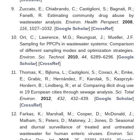
Zuccato, E.; Chiabrando, C.; Castiglioni, S.; Bagnati, R.;
Fanelli, R. Estimating community drug abuse by
wastewater analysis.
Environ. Health Perspect.
2008
,
116
, 1027–1032. [
Google Scholar
] [
CrossRef
]
Ort, C.; Lawrence, M.G.; Reungoat, J.; Mueller, J.F.
Sampling for PPCPs in wastewater systems: Comparison
of different sampling modes and optimization strategies.
Environ. Sci. Technol.
2010
,
44
, 6289–6296. [
Google
Scholar
] [
CrossRef
]
Thomas, K.; Bijlsma, L.; Castiglioni, S.; Covaci, A.; Emke,
E.; Grabic, R.; Hernández, F.; Karolak, S.; Kasprzyk-
Hordern, B.; Lindberg, R.; et al. Comparing illicit drug use
in 19 European cities through sewage analysis.
Sci. Total
Environ.
2012
,
432
, 432–439. [
Google Scholar
]
[
CrossRef
]
Farkas, K.; Marshall, M.; Cooper, D.; McDonald, J.;
Malham, S.; Peters, D.; Maloney, J.; Jones, D. Seasonal
and diurnal surveillance of treated and untreated
wastewater for human enteric viruses.
Environ. Sci.
Pollut. Res. Int.
2018
,
25
, 33391–33401. [
Google