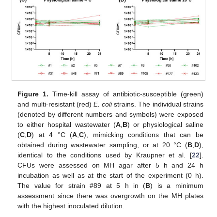
Figure 1.
Time-kill assay of antibiotic-susceptible (green)
and multi-resistant (red)
E. coli
strains. The individual strains
(denoted by different numbers and symbols) were exposed
to either hospital wastewater (
A
,
B
) or physiological saline
(
C
,
D
) at 4 °C (
A
,
C
), mimicking conditions that can be
obtained during wastewater sampling, or at 20 °C (
B
,
D
),
identical to the conditions used by Kraupner et al. [
22
].
CFUs were assessed on MH agar after 5 h and 24 h
incubation as well as at the start of the experiment (0 h).
The value for strain #89 at 5 h in (
B
) is a minimum
assessment since there was overgrowth on the MH plates
with the highest inoculated dilution.