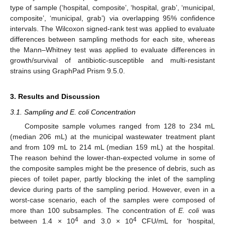
type of sample (‘hospital, composite’, ‘hospital, grab’, ‘municipal,
composite’, ‘municipal, grab’) via overlapping 95% confidence
intervals. The Wilcoxon signed-rank test was applied to evaluate
differences between sampling methods for each site, whereas
the Mann–Whitney test was applied to evaluate differences in
growth/survival of antibiotic-susceptible and multi-resistant
strains using GraphPad Prism 9.5.0.
3. Results and Discussion
3.1. Sampling and E. coli Concentration
Composite sample volumes ranged from 128 to 234 mL
(median 206 mL) at the municipal wastewater treatment plant
and from 109 mL to 214 mL (median 159 mL) at the hospital.
The reason behind the lower-than-expected volume in some of
the composite samples might be the presence of debris, such as
pieces of toilet paper, partly blocking the inlet of the sampling
device during parts of the sampling period. However, even in a
worst-case scenario, each of the samples were composed of
more than 100 subsamples. The concentration of
E. coli
was
4
4
between 1.4 × 10
and 3.0 × 10
CFU/mL for ‘hospital,