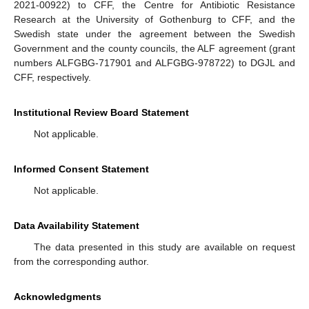
2021-00922) to CFF, the Centre for Antibiotic Resistance
Research at the University of Gothenburg to CFF, and the
Swedish state under the agreement between the Swedish
Government and the county councils, the ALF agreement (grant
numbers ALFGBG-717901 and ALFGBG-978722) to DGJL and
CFF, respectively.
Institutional Review Board Statement
Not applicable.
Informed Consent Statement
Not applicable.
Data Availability Statement
The data presented in this study are available on request
from the corresponding author.
Acknowledgments