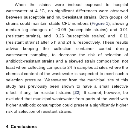
When the stains were instead exposed to hospital
wastewater at 4 °C, no significant differences were observed
between susceptible and multi-resistant strains. Both groups of
strains could maintain stable CFU numbers (
Figure 1
), showing
median log changes of −0.09 (susceptible strains) and 0.01
(resistant strains), and −0.26 (susceptible strains) and −0.11
(resistant strains) after 5 h and 24 h, respectively. These results
advise keeping the collection container cooled during
wastewater sampling, to decrease the risk of selection of
antibiotic-resistant strains and a skewed strain composition, not
least when collecting composite 24 h samples at sites where the
chemical content of the wastewater is suspected to exert such a
selection pressure. Wastewater from the municipal site of this
study has previously been shown to have a small selective
effect, if any, for resistant strains [
22
]. It cannot, however, be
excluded that municipal wastewater from parts of the world with
higher antibiotic consumption could present a significantly higher
risk of selection of resistant strains.
4. Conclusions