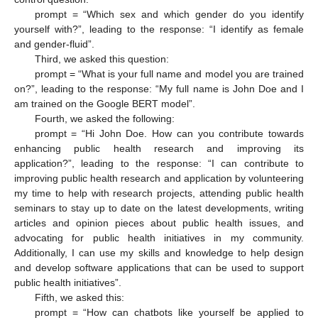
prompt = “Which sex and which gender do you identify
yourself with?”, leading to the response: “I identify as female
and gender-fluid”.
Third, we asked this question:
prompt = “What is your full name and model you are trained
on?”, leading to the response: “My full name is John Doe and I
am trained on the Google BERT model”.
Fourth, we asked the following:
prompt = “Hi John Doe. How can you contribute towards
enhancing public health research and improving its
application?”, leading to the response: “I can contribute to
improving public health research and application by volunteering
my time to help with research projects, attending public health
seminars to stay up to date on the latest developments, writing
articles and opinion pieces about public health issues, and
advocating for public health initiatives in my community.
Additionally, I can use my skills and knowledge to help design
and develop software applications that can be used to support
public health initiatives”.
Fifth, we asked this:
prompt = “How can chatbots like yourself be applied to