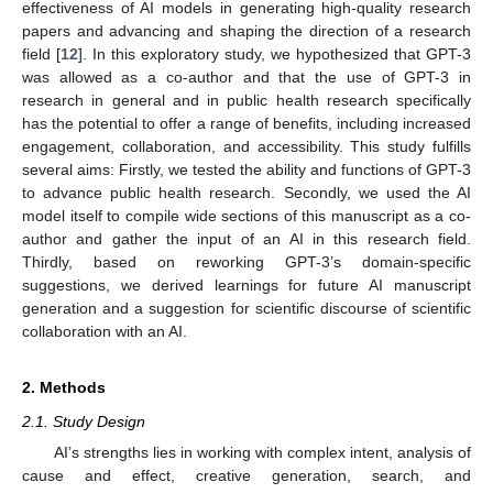
effectiveness of AI models in generating high-quality research
papers and advancing and shaping the direction of a research
field [
12
]. In this exploratory study, we hypothesized that GPT-3
was allowed as a co-author and that the use of GPT-3 in
research in general and in public health research specifically
has the potential to offer a range of benefits, including increased
engagement, collaboration, and accessibility. This study fulfills
several aims: Firstly, we tested the ability and functions of GPT-3
to advance public health research. Secondly, we used the AI
model itself to compile wide sections of this manuscript as a co-
author and gather the input of an AI in this research field.
Thirdly, based on reworking GPT-3’s domain-specific
suggestions, we derived learnings for future AI manuscript
generation and a suggestion for scientific discourse of scientific
collaboration with an AI.
2. Methods
2.1. Study Design
AI’s strengths lies in working with complex intent, analysis of
cause and effect, creative generation, search, and