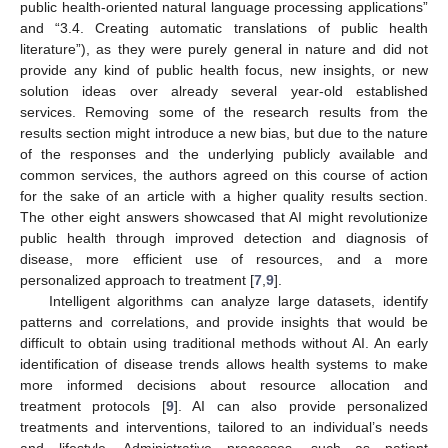
public health-oriented natural language processing applications”
and “3.4. Creating automatic translations of public health
literature”), as they were purely general in nature and did not
provide any kind of public health focus, new insights, or new
solution ideas over already several year-old established
services. Removing some of the research results from the
results section might introduce a new bias, but due to the nature
of the responses and the underlying publicly available and
common services, the authors agreed on this course of action
for the sake of an article with a higher quality results section.
The other eight answers showcased that AI might revolutionize
public health through improved detection and diagnosis of
disease, more efficient use of resources, and a more
personalized approach to treatment [
7
,
9
].
Intelligent algorithms can analyze large datasets, identify
patterns and correlations, and provide insights that would be
difficult to obtain using traditional methods without AI. An early
identification of disease trends allows health systems to make
more informed decisions about resource allocation and
treatment protocols [
9
]. AI can also provide personalized
treatments and interventions, tailored to an individual’s needs