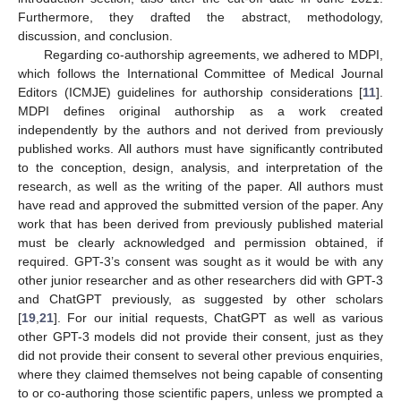
Furthermore, they drafted the abstract, methodology,
discussion, and conclusion.
Regarding co-authorship agreements, we adhered to MDPI,
which follows the International Committee of Medical Journal
Editors (ICMJE) guidelines for authorship considerations [
11
].
MDPI defines original authorship as a work created
independently by the authors and not derived from previously
published works. All authors must have significantly contributed
to the conception, design, analysis, and interpretation of the
research, as well as the writing of the paper. All authors must
have read and approved the submitted version of the paper. Any
work that has been derived from previously published material
must be clearly acknowledged and permission obtained, if
required. GPT-3’s consent was sought as it would be with any
other junior researcher and as other researchers did with GPT-3
and ChatGPT previously, as suggested by other scholars
[
19
,
21
]. For our initial requests, ChatGPT as well as various
other GPT-3 models did not provide their consent, just as they
did not provide their consent to several other previous enquiries,
where they claimed themselves not being capable of consenting
to or co-authoring those scientific papers, unless we prompted a