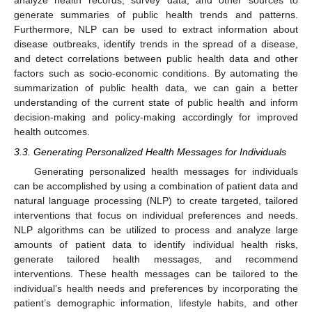
analyze health records, survey data, and other sources to
generate summaries of public health trends and patterns.
Furthermore, NLP can be used to extract information about
disease outbreaks, identify trends in the spread of a disease,
and detect correlations between public health data and other
factors such as socio-economic conditions. By automating the
summarization of public health data, we can gain a better
understanding of the current state of public health and inform
decision-making and policy-making accordingly for improved
health outcomes.
3.3. Generating Personalized Health Messages for Individuals
Generating personalized health messages for individuals
can be accomplished by using a combination of patient data and
natural language processing (NLP) to create targeted, tailored
interventions that focus on individual preferences and needs.
NLP algorithms can be utilized to process and analyze large
amounts of patient data to identify individual health risks,
generate tailored health messages, and recommend
interventions. These health messages can be tailored to the
individual’s health needs and preferences by incorporating the
patient’s demographic information, lifestyle habits, and other