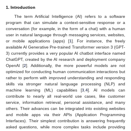
1. Introduction
The term Artificial Intelligence (AI) refers to a software
program that can simulate a context-sensitive response or a
conversation (for example, in the form of a chat) with a human
user in natural language through messaging services, websites,
or mobile applications (apps) [
1
]. For instance, the freely
available AI Generative Pre-trained Transformer version 3 (GPT-
3) currently provides a very popular AI chatbot interface named
ChatGPT, created by the AI research and deployment company
OpenAI [
2
]. Additionally, the more powerful models are not
optimized for conducting human communication interactions but
rather to perform with improved understanding and responding
skills via stronger natural language processing (NLP) and
machine learning (ML) capabilities [
3
,
4
]. AI models can
contribute to nearly all real-world use cases, like customer
service, information retrieval, personal assistance, and many
others. Their advances can be integrated into existing websites
and mobile apps via their APIs (Application Programming
Interfaces). Their simplest contribution is answering frequently
asked questions, while more complex tasks include providing