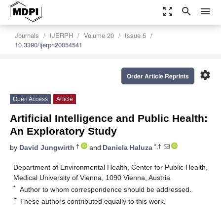
zoom_out_map
search
menu
Journals
IJERPH
Volume 20
Issue 5
10.3390/ijerph20054541
settings
Order Article Reprints
Open Access
Article
Artificial Intelligence and Public Health:
An Exploratory Study
†
*,†
by
David Jungwirth
and
Daniela Haluza
Department of Environmental Health, Center for Public Health,
Medical University of Vienna, 1090 Vienna, Austria
*
Author to whom correspondence should be addressed.
†
These authors contributed equally to this work.