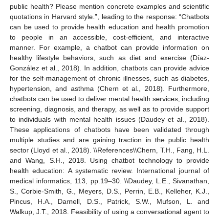
public health? Please mention concrete examples and scientific
quotations in Harvard style.”, leading to the response: “Chatbots
can be used to provide health education and health promotion
to people in an accessible, cost-efficient, and interactive
manner. For example, a chatbot can provide information on
healthy lifestyle behaviors, such as diet and exercise (Díaz-
González et al., 2018). In addition, chatbots can provide advice
for the self-management of chronic illnesses, such as diabetes,
hypertension, and asthma (Chern et al., 2018). Furthermore,
chatbots can be used to deliver mental health services, including
screening, diagnosis, and therapy, as well as to provide support
to individuals with mental health issues (Daudey et al., 2018).
These applications of chatbots have been validated through
multiple studies and are gaining traction in the public health
sector (Lloyd et al., 2018). \\References\\Chern, T.H., Fang, H.L.
and Wang, S.H., 2018. Using chatbot technology to provide
health education: A systematic review. International journal of
medical informatics, 113, pp.19–30. \\Daudey, L.E., Sivanathan,
S., Corbie-Smith, G., Meyers, D.S., Perrin, E.B., Kelleher, K.J.,
Pincus, H.A., Darnell, D.S., Patrick, S.W., Mufson, L. and
Walkup, J.T., 2018. Feasibility of using a conversational agent to