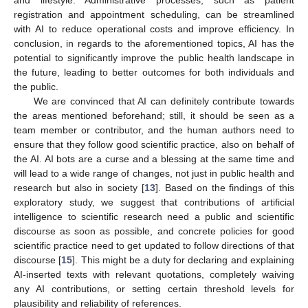
and lifestyle. Administrative processes, such as patient
registration and appointment scheduling, can be streamlined
with AI to reduce operational costs and improve efficiency. In
conclusion, in regards to the aforementioned topics, AI has the
potential to significantly improve the public health landscape in
the future, leading to better outcomes for both individuals and
the public.
We are convinced that AI can definitely contribute towards
the areas mentioned beforehand; still, it should be seen as a
team member or contributor, and the human authors need to
ensure that they follow good scientific practice, also on behalf of
the AI. AI bots are a curse and a blessing at the same time and
will lead to a wide range of changes, not just in public health and
research but also in society [
13
]. Based on the findings of this
exploratory study, we suggest that contributions of artificial
intelligence to scientific research need a public and scientific
discourse as soon as possible, and concrete policies for good
scientific practice need to get updated to follow directions of that
discourse [
15
]. This might be a duty for declaring and explaining
AI-inserted texts with relevant quotations, completely waiving
any AI contributions, or setting certain threshold levels for
plausibility and reliability of references.