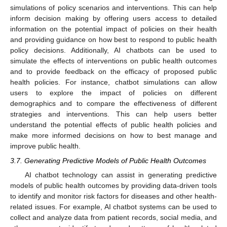
simulations of policy scenarios and interventions. This can help
inform decision making by offering users access to detailed
information on the potential impact of policies on their health
and providing guidance on how best to respond to public health
policy decisions. Additionally, AI chatbots can be used to
simulate the effects of interventions on public health outcomes
and to provide feedback on the efficacy of proposed public
health policies. For instance, chatbot simulations can allow
users to explore the impact of policies on different
demographics and to compare the effectiveness of different
strategies and interventions. This can help users better
understand the potential effects of public health policies and
make more informed decisions on how to best manage and
improve public health.
3.7. Generating Predictive Models of Public Health Outcomes
AI chatbot technology can assist in generating predictive
models of public health outcomes by providing data-driven tools
to identify and monitor risk factors for diseases and other health-
related issues. For example, AI chatbot systems can be used to
collect and analyze data from patient records, social media, and