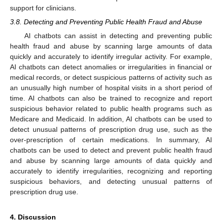
support for clinicians.
3.8. Detecting and Preventing Public Health Fraud and Abuse
AI chatbots can assist in detecting and preventing public
health fraud and abuse by scanning large amounts of data
quickly and accurately to identify irregular activity. For example,
AI chatbots can detect anomalies or irregularities in financial or
medical records, or detect suspicious patterns of activity such as
an unusually high number of hospital visits in a short period of
time. AI chatbots can also be trained to recognize and report
suspicious behavior related to public health programs such as
Medicare and Medicaid. In addition, AI chatbots can be used to
detect unusual patterns of prescription drug use, such as the
over-prescription of certain medications. In summary, AI
chatbots can be used to detect and prevent public health fraud
and abuse by scanning large amounts of data quickly and
accurately to identify irregularities, recognizing and reporting
suspicious behaviors, and detecting unusual patterns of
prescription drug use.
4. Discussion