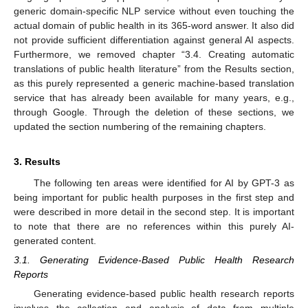
generic domain-specific NLP service without even touching the
actual domain of public health in its 365-word answer. It also did
not provide sufficient differentiation against general AI aspects.
Furthermore, we removed chapter “3.4. Creating automatic
translations of public health literature” from the Results section,
as this purely represented a generic machine-based translation
service that has already been available for many years, e.g.,
through Google. Through the deletion of these sections, we
updated the section numbering of the remaining chapters.
3. Results
The following ten areas were identified for AI by GPT-3 as
being important for public health purposes in the first step and
were described in more detail in the second step. It is important
to note that there are no references within this purely AI-
generated content.
3.1. Generating Evidence-Based Public Health Research
Reports
Generating evidence-based public health research reports