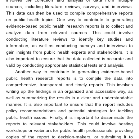
involves the collection and analysis of data from multiple
sources, including literature reviews, surveys, and interviews.
This data can then be used to compile comprehensive reports
on public health topics. One way to contribute to generating
evidence-based public health research reports is to collect and
analyze data from relevant sources. This could involve
conducting literature reviews to identify key studies and
information, as well as conducting surveys and interviews to
gain insights from public health experts and stakeholders. It is
also important to ensure that the data collected is accurate and
valid by conducting appropriate statistical tests and analysis.
Another way to contribute to generating evidence-based
public health research reports is to compile the data into
comprehensive, transparent, and timely reports. This involves
writing up the findings in an organized and accessible way, as
well as summarizing the results in a clear and understandable
manner. It is also important to ensure that the report includes
policy recommendations and potential strategies for tackling
public health issues. Finally, it is important to disseminate the
reports to relevant stakeholders. This could involve hosting
workshops or webinars for public health professionals, providing
copies of the report to decision-makers, or submitting it to