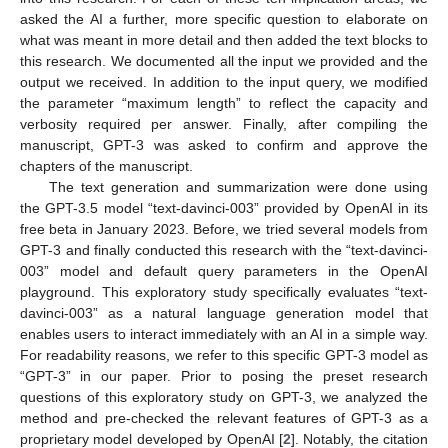
asked the AI a further, more specific question to elaborate on
what was meant in more detail and then added the text blocks to
this research. We documented all the input we provided and the
output we received. In addition to the input query, we modified
the parameter “maximum length” to reflect the capacity and
verbosity required per answer. Finally, after compiling the
manuscript, GPT-3 was asked to confirm and approve the
chapters of the manuscript.
The text generation and summarization were done using
the GPT-3.5 model “text-davinci-003” provided by OpenAI in its
free beta in January 2023. Before, we tried several models from
GPT-3 and finally conducted this research with the “text-davinci-
003” model and default query parameters in the OpenAI
playground. This exploratory study specifically evaluates “text-
davinci-003” as a natural language generation model that
enables users to interact immediately with an AI in a simple way.
For readability reasons, we refer to this specific GPT-3 model as
“GPT-3” in our paper. Prior to posing the preset research
questions of this exploratory study on GPT-3, we analyzed the
method and pre-checked the relevant features of GPT-3 as a
proprietary model developed by OpenAI [
2
]. Notably, the citation