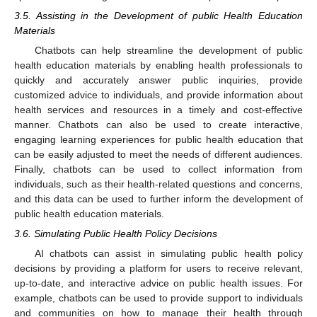
3.5. Assisting in the Development of public Health Education
Materials
10. May
11. May
12. May
13. May
14. May
15. May
16. May
17. May
18. May
20. May
21. May
22. May
23. May
24. May
25. May
26. May
27. May
28. May
30. May
31. May
1. Jun
2. Jun
3. Jun
4. Jun
5. Jun
6. Jun
7. Jun
9. Jun
10. Jun
11. Jun
12. Jun
13. Jun
14. Jun
15. Jun
16. Jun
17. Jun
19. Jun
20. Jun
21. Jun
22. Jun
23. Jun
24. Jun
25. Jun
26. Jun
27. Jun
29. Jun
30. Jun
1. Jul
2. Jul
3. Jul
4. Jul
5. Jul
6. Jul
7. Jul
9. Jul
10. Jul
11. Jul
12. Jul
13. Jul
14. Jul
15. Jul
16. Jul
17. Jul
19. Jul
20. Jul
21. Jul
22. Jul
23. Jul
24. Jul
25. Jul
26. Jul
27. Jul
29. Jul
30. Jul
31. Jul
1. Aug
2. Aug
3. Aug
4. Aug
5. Aug
6. Aug
Chatbots can help streamline the development of public
health education materials by enabling health professionals to
quickly and accurately answer public inquiries, provide
customized advice to individuals, and provide information about
health services and resources in a timely and cost-effective
manner. Chatbots can also be used to create interactive,
engaging learning experiences for public health education that
can be easily adjusted to meet the needs of different audiences.
Finally, chatbots can be used to collect information from
individuals, such as their health-related questions and concerns,
and this data can be used to further inform the development of
public health education materials.
3.6. Simulating Public Health Policy Decisions
AI chatbots can assist in simulating public health policy
decisions by providing a platform for users to receive relevant,
up-to-date, and interactive advice on public health issues. For
example, chatbots can be used to provide support to individuals
and communities on how to manage their health through