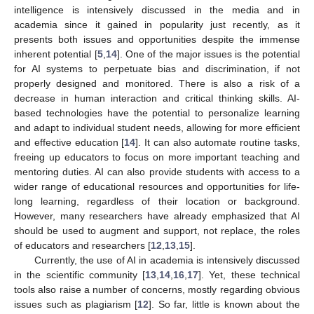
intelligence is intensively discussed in the media and in
academia since it gained in popularity just recently, as it
presents both issues and opportunities despite the immense
inherent potential [
5
,
14
]. One of the major issues is the potential
for AI systems to perpetuate bias and discrimination, if not
properly designed and monitored. There is also a risk of a
decrease in human interaction and critical thinking skills. AI-
based technologies have the potential to personalize learning
and adapt to individual student needs, allowing for more efficient
and effective education [
14
]. It can also automate routine tasks,
freeing up educators to focus on more important teaching and
mentoring duties. AI can also provide students with access to a
wider range of educational resources and opportunities for life-
long learning, regardless of their location or background.
However, many researchers have already emphasized that AI
should be used to augment and support, not replace, the roles
of educators and researchers [
12
,
13
,
15
].
Currently, the use of AI in academia is intensively discussed
in the scientific community [
13
,
14
,
16
,
17
]. Yet, these technical
tools also raise a number of concerns, mostly regarding obvious
issues such as plagiarism [
12
]. So far, little is known about the