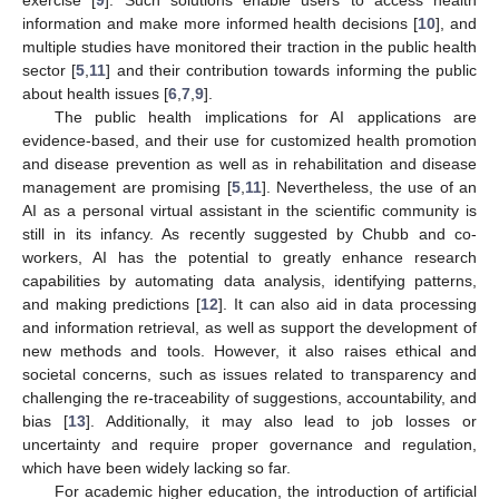
information and make more informed health decisions [
10
], and
multiple studies have monitored their traction in the public health
sector [
5
,
11
] and their contribution towards informing the public
about health issues [
6
,
7
,
9
].
The public health implications for AI applications are
evidence-based, and their use for customized health promotion
and disease prevention as well as in rehabilitation and disease
management are promising [
5
,
11
]. Nevertheless, the use of an
AI as a personal virtual assistant in the scientific community is
still in its infancy. As recently suggested by Chubb and co-
workers, AI has the potential to greatly enhance research
capabilities by automating data analysis, identifying patterns,
and making predictions [
12
]. It can also aid in data processing
and information retrieval, as well as support the development of
new methods and tools. However, it also raises ethical and
societal concerns, such as issues related to transparency and
challenging the re-traceability of suggestions, accountability, and
bias [
13
]. Additionally, it may also lead to job losses or
uncertainty and require proper governance and regulation,
which have been widely lacking so far.
For academic higher education, the introduction of artificial