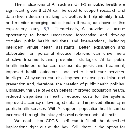
The implications of AI such as GPT-3 in public health are
significant, given that AI can be used to support research and
data-driven decision making, as well as to help identify, track,
and monitor emerging public health threats, as shown in this
exploratory study [
6
,
7
]. Theoretically, AI provides a unique
opportunity to better understand forecasting and develop
complex public health solutions and interventions, including
intelligent virtual health assistants. Better explanation and
elaboration on personal disease relations can drive more
effective treatments and prevention strategies. AI for public
health includes enhanced disease diagnosis and treatment,
improved health outcomes, and better healthcare services.
Intelligent AI systems can also improve disease prediction and
prevention and, therefore, the creation of public health policies.
Ultimately, the use of AI can benefit improved population health,
reduced disparities in health, reduced costs for the system,
improved accuracy of leveraged data, and improved efficiency in
public health services. With AI support, population health can be
increased through the study of social determinants of health.
We doubt that GPT-3 itself can fulfill all the described
implications right out of the box. Still, there is the option for