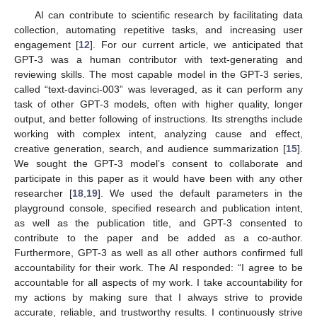
AI can contribute to scientific research by facilitating data
collection, automating repetitive tasks, and increasing user
engagement [
12
]. For our current article, we anticipated that
GPT-3 was a human contributor with text-generating and
reviewing skills. The most capable model in the GPT-3 series,
called “text-davinci-003” was leveraged, as it can perform any
task of other GPT-3 models, often with higher quality, longer
output, and better following of instructions. Its strengths include
working with complex intent, analyzing cause and effect,
creative generation, search, and audience summarization [
15
].
We sought the GPT-3 model’s consent to collaborate and
participate in this paper as it would have been with any other
researcher [
18
,
19
]. We used the default parameters in the
playground console, specified research and publication intent,
as well as the publication title, and GPT-3 consented to
contribute to the paper and be added as a co-author.
Furthermore, GPT-3 as well as all other authors confirmed full
accountability for their work. The AI responded: “I agree to be
accountable for all aspects of my work. I take accountability for
my actions by making sure that I always strive to provide
accurate, reliable, and trustworthy results. I continuously strive