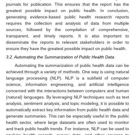
journals for publication. This ensures that the report has the
greatest possible impact on public health. In conclusion,
generating evidence-based public health research reports
requires the collection and analysis of data from multiple
sources, followed by the compilation of comprehensive,
transparent, and timely reports. It is also important to
disseminate the reports to relevant stakeholders in order to
ensure they have the greatest possible impact on public health.
3.2. Automating the Summarization of Public Health Data
Automating the summarization of public health data can be
achieved through a variety of methods. One way is using natural
language processing (NLP). NLP is a subfield of computer
science, information engineering, and artificial intelligence
concerned with the interactions between computers and human
(natural) languages. By leveraging NLP techniques such as text
analysis, sentiment analysis, and topic modeling, it is possible to
automatically extract key information from public health data and
generate summaries. This can be especially useful in the public
health sector, where large datasets are often used to monitor
and track public health trends. For instance, NLP can be used to