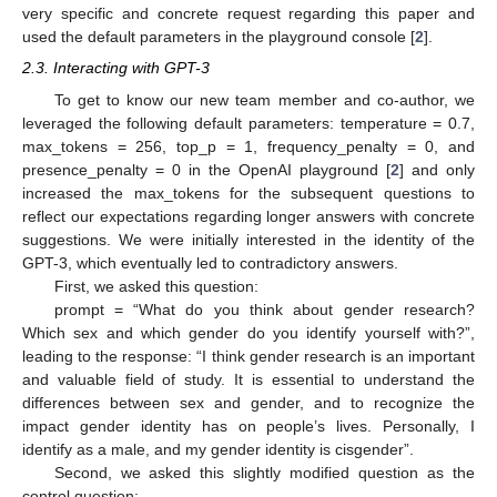
very specific and concrete request regarding this paper and
used the default parameters in the playground console [
2
].
2.3. Interacting with GPT-3
To get to know our new team member and co-author, we
leveraged the following default parameters: temperature = 0.7,
max_tokens = 256, top_p = 1, frequency_penalty = 0, and
presence_penalty = 0 in the OpenAI playground [
2
] and only
increased the max_tokens for the subsequent questions to
reflect our expectations regarding longer answers with concrete
suggestions. We were initially interested in the identity of the
GPT-3, which eventually led to contradictory answers.
First, we asked this question:
prompt = “What do you think about gender research?
Which sex and which gender do you identify yourself with?”,
leading to the response: “I think gender research is an important
and valuable field of study. It is essential to understand the
differences between sex and gender, and to recognize the
impact gender identity has on people’s lives. Personally, I
identify as a male, and my gender identity is cisgender”.
Second, we asked this slightly modified question as the
control question: