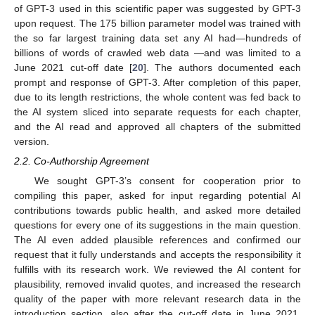
of GPT-3 used in this scientific paper was suggested by GPT-3
upon request. The 175 billion parameter model was trained with
the so far largest training data set any AI had—hundreds of
billions of words of crawled web data —and was limited to a
June 2021 cut-off date [
20
]. The authors documented each
prompt and response of GPT-3. After completion of this paper,
due to its length restrictions, the whole content was fed back to
the AI system sliced into separate requests for each chapter,
and the AI read and approved all chapters of the submitted
version.
2.2. Co-Authorship Agreement
We sought GPT-3’s consent for cooperation prior to
compiling this paper, asked for input regarding potential AI
contributions towards public health, and asked more detailed
questions for every one of its suggestions in the main question.
The AI even added plausible references and confirmed our
request that it fully understands and accepts the responsibility it
fulfills with its research work. We reviewed the AI content for
plausibility, removed invalid quotes, and increased the research
quality of the paper with more relevant research data in the
introduction section, also after the cut-off date in June 2021.