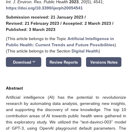
Int. J. Environ. Res. Public Health
2023
,
20
(5), 4541;
https://doi.org/10.3390/ijerph20054541
Submission received: 21 January 2023
/
Revised: 21 February 2023
/
Accepted: 2 March 2023
/
Published: 3 March 2023
(This article belongs to the Topic
Artificial Intelligence in
Public Health: Current Trends and Future Possibilities
)
(This article belongs to the Section
Digital Health
)
keyboard_arrow_down
Download
Review Reports
Versions Notes
Abstract
Artificial intelligence (AI) has the potential to revolutionize
research by automating data analysis, generating new insights,
and supporting the discovery of new knowledge. The top 10
contribution areas of AI towards public health were gathered in
this exploratory study. We utilized the “text-davinci-003” model
of GPT-3, using OpenAI playground default parameters. The