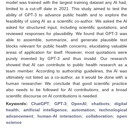
model was trained with the largest training dataset any AI had,
limited to a cut-off date in 2021. This study aimed to test the
ability of GPT-3 to advance public health and to explore the
feasibility of using AI as a scientific co-author. We asked the AI
asked for structured input, including scientific quotations, and
reviewed responses for plausibility. We found that GPT-3 was
able to assemble, summarize, and generate plausible text
blocks relevant for public health concerns, elucidating valuable
areas of application for itself. However, most quotations were
purely invented by GPT-3 and thus invalid. Our research
showed that AI can contribute to public health research as a
team member. According to authorship guidelines, the AI was
ultimately not listed as a co-author, as it would be done with a
human researcher. We conclude that good scientific practice
also needs to be followed for AI contributions, and a broad
scientific discourse on AI contributions is needed.
Keywords:
ChatGPT
;
GPT-3
;
OpenAI
;
chatbots
;
digital
health
;
artificial intelligence
;
automation
;
technological
advancement
;
human-AI interaction
;
collaboration
;
open
science