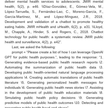
deliver mental health services to adolescents. JMIR mental
health, 5(2), p. e46. \\Díaz-González, E., Gómez-Vela, M.,
López-Tarruella, S., Fernández-Lao, C., Moreno-García, F.,
García-Martínez, M., and López-Mínguez, J.R., 2018.
Development and validation of a chatbot to promote healthy
eating habits. JMIR mHealth and uHealth, 6(2), p. e31. \\Lloyd,
M., Chapple, A., Hinder, S. and Rogers, C., 2018. Chatbot
technology for public health: a systematic review. JMIR public
health and surveillance, 4(2), p. e42”.
Last, we asked the following:
prompt = “Please create a list of how I can leverage OpenAI
GPT for public health purposes.”, leading to the response: “1.
Generating evidence-based public health research reports \2.
Automating the summarization of public health data \3.
Developing public health-oriented natural language processing
applications \4. Creating automatic translations of public health
literature \5. Generating personalized health messages for
individuals \6. Generating public health news stories \7. Assisting
in the development of public health education materials \8.
Simulating public health policy decisions \9. Generating
predictive models of public health outcomes \10. Detecting and
preventing public health fraud and abuse”.