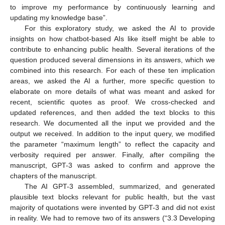
to improve my performance by continuously learning and
updating my knowledge base”.
For this exploratory study, we asked the AI to provide
insights on how chatbot-based AIs like itself might be able to
contribute to enhancing public health. Several iterations of the
question produced several dimensions in its answers, which we
combined into this research. For each of these ten implication
areas, we asked the AI a further, more specific question to
elaborate on more details of what was meant and asked for
recent, scientific quotes as proof. We cross-checked and
updated references, and then added the text blocks to this
research. We documented all the input we provided and the
output we received. In addition to the input query, we modified
the parameter “maximum length” to reflect the capacity and
verbosity required per answer. Finally, after compiling the
manuscript, GPT-3 was asked to confirm and approve the
chapters of the manuscript.
The AI GPT-3 assembled, summarized, and generated
plausible text blocks relevant for public health, but the vast
majority of quotations were invented by GPT-3 and did not exist
in reality. We had to remove two of its answers (“3.3 Developing