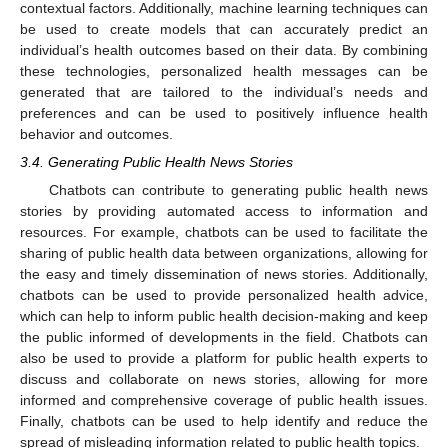
contextual factors. Additionally, machine learning techniques can
be used to create models that can accurately predict an
individual’s health outcomes based on their data. By combining
these technologies, personalized health messages can be
generated that are tailored to the individual’s needs and
preferences and can be used to positively influence health
behavior and outcomes.
3.4. Generating Public Health News Stories
Chatbots can contribute to generating public health news
stories by providing automated access to information and
resources. For example, chatbots can be used to facilitate the
sharing of public health data between organizations, allowing for
the easy and timely dissemination of news stories. Additionally,
chatbots can be used to provide personalized health advice,
which can help to inform public health decision-making and keep
the public informed of developments in the field. Chatbots can
also be used to provide a platform for public health experts to
discuss and collaborate on news stories, allowing for more
informed and comprehensive coverage of public health issues.
Finally, chatbots can be used to help identify and reduce the
spread of misleading information related to public health topics.