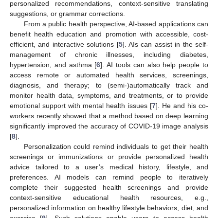
personalized recommendations, context-sensitive translating
suggestions, or grammar corrections.
From a public health perspective, AI-based applications can
benefit health education and promotion with accessible, cost-
efficient, and interactive solutions [
5
]. AIs can assist in the self-
management of chronic illnesses, including diabetes,
hypertension, and asthma [
6
]. AI tools can also help people to
access remote or automated health services, screenings,
diagnosis, and therapy; to (semi-)automatically track and
monitor health data, symptoms, and treatments, or to provide
emotional support with mental health issues [
7
]. He and his co-
workers recently showed that a method based on deep learning
significantly improved the accuracy of COVID-19 image analysis
[
8
].
Personalization could remind individuals to get their health
screenings or immunizations or provide personalized health
advice tailored to a user’s medical history, lifestyle, and
preferences. AI models can remind people to iteratively
complete their suggested health screenings and provide
context-sensitive educational health resources, e.g.,
personalized information on healthy lifestyle behaviors, diet, and
exercise [
9
]. Such solutions enable users to access health