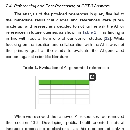
2.4. Referencing and Post-Processing of GPT-3 Answers
The analysis of the provided references in query five led to
the immediate result that quotes and references were purely
made up, and researchers decided to not further ask the AI for
references in future queries, as shown in
Table 1
. This finding is
in line with results from one of our earlier studies [
22
]. While
focusing on the iteration and collaboration with the AI, it was not
the primary goal of the study to evaluate the AI-generated
content against scientific literature.
Table 1.
Evaluation of AI-generated references.
When we reviewed the retrieved AI responses, we removed
the section “3.3 Developing public health-oriented natural
language processing applications”, as this represented only a