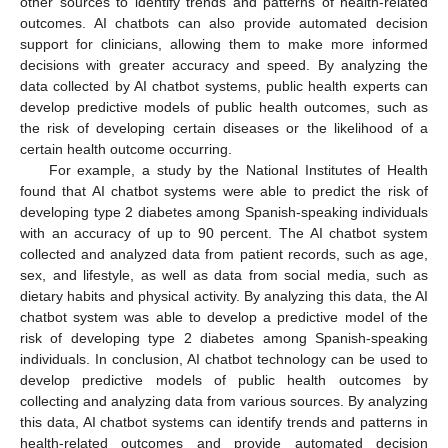
other sources to identify trends and patterns of health-related
outcomes. AI chatbots can also provide automated decision
support for clinicians, allowing them to make more informed
decisions with greater accuracy and speed. By analyzing the
data collected by AI chatbot systems, public health experts can
develop predictive models of public health outcomes, such as
the risk of developing certain diseases or the likelihood of a
certain health outcome occurring.
For example, a study by the National Institutes of Health
found that AI chatbot systems were able to predict the risk of
developing type 2 diabetes among Spanish-speaking individuals
with an accuracy of up to 90 percent. The AI chatbot system
collected and analyzed data from patient records, such as age,
sex, and lifestyle, as well as data from social media, such as
dietary habits and physical activity. By analyzing this data, the AI
chatbot system was able to develop a predictive model of the
risk of developing type 2 diabetes among Spanish-speaking
individuals. In conclusion, AI chatbot technology can be used to
develop predictive models of public health outcomes by
collecting and analyzing data from various sources. By analyzing
this data, AI chatbot systems can identify trends and patterns in
health-related outcomes and provide automated decision