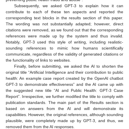
Subsequently, we asked GPT-3 to explain how it can
contribute to each of these ten aspects and reported the
corresponding text blocks in the results section of this paper.
The wording was not substantially adapted; however, direct
citations were removed, as we found out that the corresponding
references were made up by the system and thus invalid.
Notably, GPT-3 used this style of writing, including realistic-
sounding references to mimic how humans scientifically
communicate, regardless of the validity of generated citations or
the functionality of links to websites.
Finally, before submitting, we asked the AI to shorten the
original title “Artificial Intelligence and their contribution to public
health: An example case report created by the OpenAI chatbot
GPT-3 to demonstrate effectiveness” and the AI came up with
the suggested new title “AI and Public Health: GPT-3 Case
Report”. Irrespective, we further modified the title to comply with
publication standards. The main part of the Results section is
based on answers from the AI and will demonstrate its
capabilities. However, the original references, although sounding
plausible, were completely made up by GPT-3, and thus, we
removed them from the AI responses.