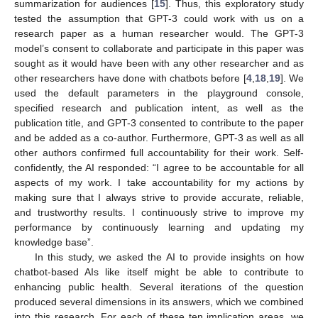
summarization for audiences [
15
]. Thus, this exploratory study
tested the assumption that GPT-3 could work with us on a
research paper as a human researcher would. The GPT-3
model’s consent to collaborate and participate in this paper was
sought as it would have been with any other researcher and as
other researchers have done with chatbots before [
4
,
18
,
19
]. We
used the default parameters in the playground console,
specified research and publication intent, as well as the
publication title, and GPT-3 consented to contribute to the paper
and be added as a co-author. Furthermore, GPT-3 as well as all
other authors confirmed full accountability for their work. Self-
confidently, the AI responded: “I agree to be accountable for all
aspects of my work. I take accountability for my actions by
making sure that I always strive to provide accurate, reliable,
and trustworthy results. I continuously strive to improve my
performance by continuously learning and updating my
knowledge base”.
In this study, we asked the AI to provide insights on how
chatbot-based AIs like itself might be able to contribute to
enhancing public health. Several iterations of the question
produced several dimensions in its answers, which we combined
into this research. For each of these ten implication areas, we