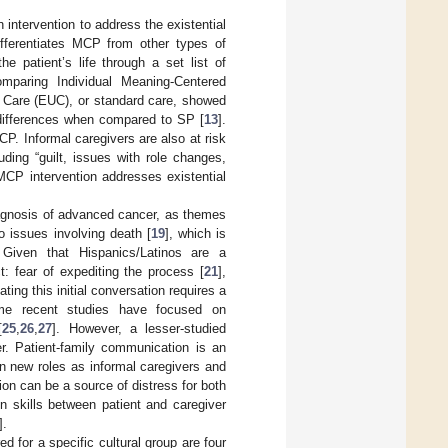
ntervention to address the existential
ifferentiates MCP from other types of
e patient’s life through a set list of
comparing Individual Meaning-Centered
Care (EUC), or standard care, showed
differences when compared to SP [
13
].
P. Informal caregivers are also at risk
uding “guilt, issues with role changes,
 MCP intervention addresses existential
iagnosis of advanced cancer, as themes
to issues involving death [
19
], which is
. Given that Hispanics/Latinos are a
: fear of expediting the process [
21
],
gating this initial conversation requires a
me recent studies have focused on
[
25
,
26
,
27
]. However, a lesser-studied
r. Patient-family communication is an
n new roles as informal caregivers and
on can be a source of distress for both
 skills between patient and caregiver
].
d for a specific cultural group are four