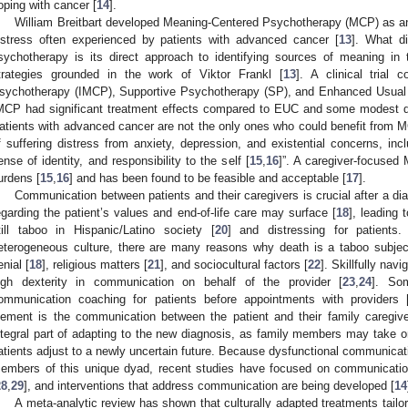
oping with cancer [
14
].
William Breitbart developed Meaning-Centered Psychotherapy (MCP) as an i
istress often experienced by patients with advanced cancer [
13
]. What d
sychotherapy is its direct approach to identifying sources of meaning in th
trategies grounded in the work of Viktor Frankl [
13
]. A clinical trial 
sychotherapy (IMCP), Supportive Psychotherapy (SP), and Enhanced Usual 
MCP had significant treatment effects compared to EUC and some modest 
atients with advanced cancer are not the only ones who could benefit from MC
f suffering distress from anxiety, depression, and existential concerns, incl
ense of identity, and responsibility to the self [
15
,
16
]”. A caregiver-focused
urdens [
15
,
16
] and has been found to be feasible and acceptable [
17
].
Communication between patients and their caregivers is crucial after a d
egarding the patient’s values and end-of-life care may surface [
18
], leading 
till taboo in Hispanic/Latino society [
20
] and distressing for patients
eterogeneous culture, there are many reasons why death is a taboo subject
enial [
18
], religious matters [
21
], and sociocultural factors [
22
]. Skillfully navi
igh dexterity in communication on behalf of the provider [
23
,
24
]. So
ommunication coaching for patients before appointments with providers 
lement is the communication between the patient and their family caregive
ntegral part of adapting to the new diagnosis, as family members may take o
atients adjust to a newly uncertain future. Because dysfunctional communicati
embers of this unique dyad, recent studies have focused on communication
28
,
29
], and interventions that address communication are being developed [
14
A meta-analytic review has shown that culturally adapted treatments tailore