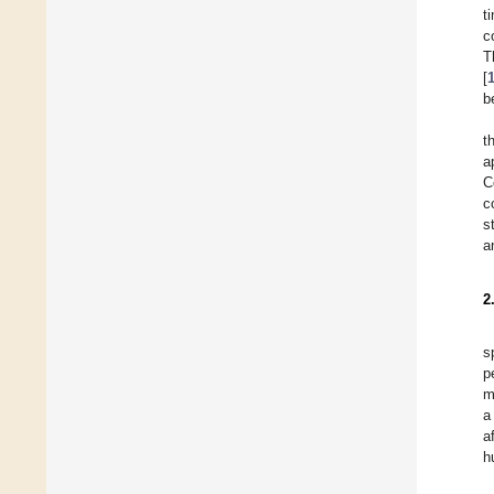
t
c
T
[
b
t
a
C
c
s
a
2
s
p
m
a
a
h