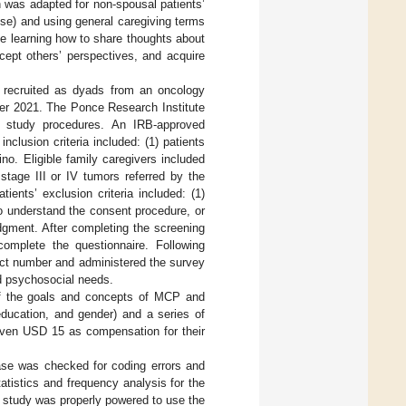
h was adapted for non-spousal patients’
use) and using general caregiving terms
lve learning how to share thoughts about
cept others’ perspectives, and acquire
e recruited as dyads from an oncology
ber 2021. The Ponce Research Institute
e study procedures. An IRB-approved
 inclusion criteria included: (1) patients
ino. Eligible family caregivers included
stage III or IV tumors referred by the
ients’ exclusion criteria included: (1)
to understand the consent procedure, or
judgment. After completing the screening
omplete the questionnaire. Following
ect number and administered the survey
nd psychosocial needs.
 of the goals and concepts of MCP and
education, and gender) and a series of
given USD 15 as compensation for their
se was checked for coding errors and
atistics and frequency analysis for the
 study was properly powered to use the