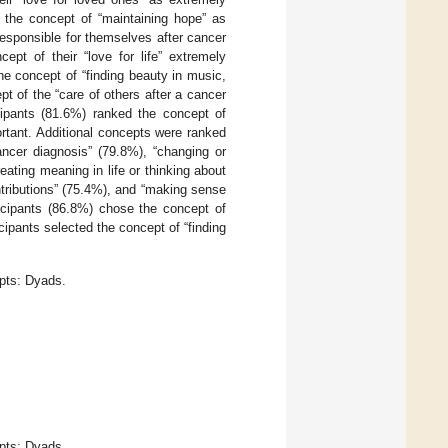
 the concept of “maintaining hope” as
esponsible for themselves after cancer
ept of their “love for life” extremely
e concept of “finding beauty in music,
t of the “care of others after a cancer
icipants (81.6%) ranked the concept of
ortant. Additional concepts were ranked
ancer diagnosis” (79.8%), “changing or
reating meaning in life or thinking about
ontributions” (75.4%), and “making sense
icipants (86.8%) chose the concept of
icipants selected the concept of “finding
pts: Dyads.
pts: Dyads.