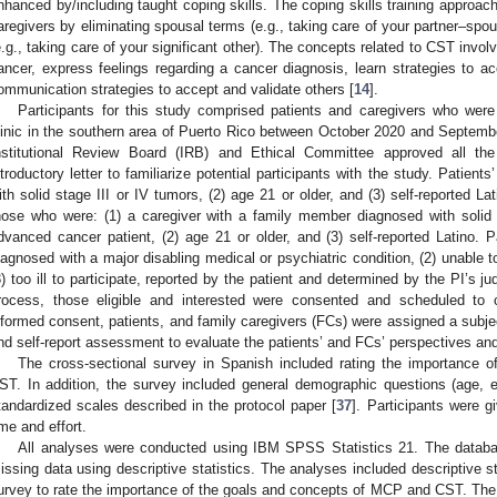
nhanced by/including taught coping skills. The coping skills training approac
aregivers by eliminating spousal terms (e.g., taking care of your partner–spo
e.g., taking care of your significant other). The concepts related to CST invo
ancer, express feelings regarding a cancer diagnosis, learn strategies to ac
ommunication strategies to accept and validate others [
14
].
Participants for this study comprised patients and caregivers who wer
linic in the southern area of Puerto Rico between October 2020 and Septem
nstitutional Review Board (IRB) and Ethical Committee approved all th
ntroductory letter to familiarize potential participants with the study. Patients’
ith solid stage III or IV tumors, (2) age 21 or older, and (3) self-reported Lat
hose who were: (1) a caregiver with a family member diagnosed with solid 
dvanced cancer patient, (2) age 21 or older, and (3) self-reported Latino. Pat
iagnosed with a major disabling medical or psychiatric condition, (2) unable 
3) too ill to participate, reported by the patient and determined by the PI’s 
rocess, those eligible and interested were consented and scheduled to c
0. May
1. May
2. May
3. May
4. May
5. May
6. May
7. May
8. May
0. May
1. May
2. May
3. May
4. May
5. May
6. May
7. May
8. May
0. May
1. May
 Jun
 Jun
 Jun
 Jun
 Jun
 Jun
 Jun
 Jun
. Jun
. Jun
. Jun
. Jun
. Jun
. Jun
. Jun
. Jun
. Jun
. Jun
. Jun
. Jun
. Jun
. Jun
. Jun
. Jun
. Jun
. Jun
. Jun
 Jul
 Jul
 Jul
 Jul
 Jul
 Jul
 Jul
 Jul
. Jul
. Jul
. Jul
. Jul
. Jul
. Jul
. Jul
. Jul
. Jul
. Jul
. Jul
. Jul
. Jul
. Jul
. Jul
. Jul
. Jul
. Jul
. Jul
. Jul
 Aug
 Aug
 Aug
 Aug
 Aug
 Aug
nformed consent, patients, and family caregivers (FCs) were assigned a subj
nd self-report assessment to evaluate the patients’ and FCs’ perspectives a
The cross-sectional survey in Spanish included rating the importance
ST. In addition, the survey included general demographic questions (age, 
tandardized scales described in the protocol paper [
37
]. Participants were 
ime and effort.
All analyses were conducted using IBM SPSS Statistics 21. The databa
issing data using descriptive statistics. The analyses included descriptive st
urvey to rate the importance of the goals and concepts of MCP and CST. The