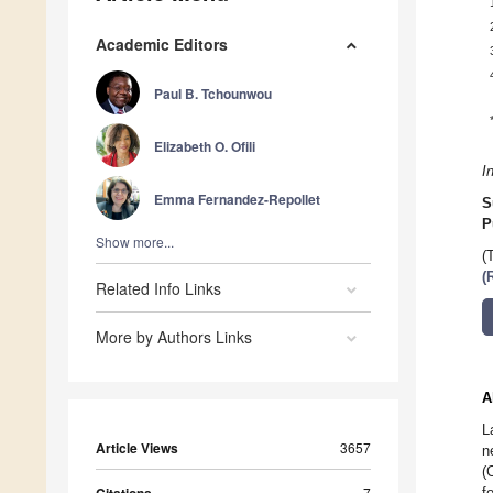
Academic Editors
Paul B. Tchounwou
Elizabeth O. Ofili
I
Emma Fernandez-Repollet
S
P
Show more...
(
(
Related Info Links
More by Authors Links
A
L
Article Views
3657
n
(
7
f