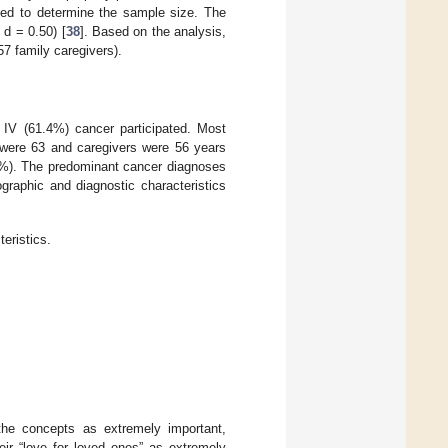
ed to determine the sample size. The
 d = 0.50) [
38
]. Based on the analysis,
57 family caregivers).
 IV (61.4%) cancer participated. Most
 were 63 and caregivers were 56 years
9%). The predominant cancer diagnoses
graphic and diagnostic characteristics
eristics.
the concepts as extremely important,
eir “love for loved ones” as extremely