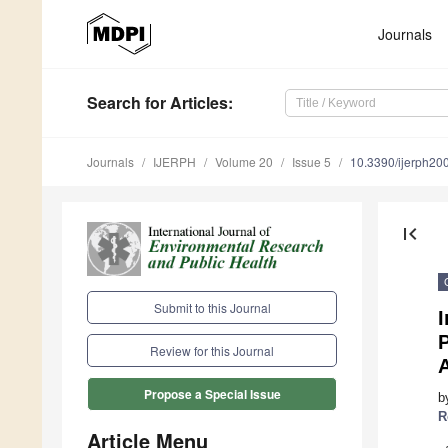
Journals
Search
for Articles
:
Journals
IJERPH
Volume 20
Issue 5
10.3390/ijerph2
first_page
Submit to this Journal
Review for this Journal
Propose a Special Issue
b
R
Article Menu