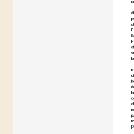
c
d
p
s
P
I
P
o
s
b
r
s
h
d
h
c
e
i
p
m
[