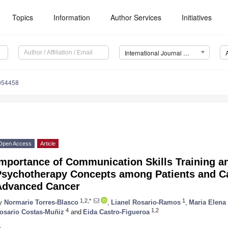
Topics
Information
Author Services
Initiatives
International Journal of Environmental Research and Public Health (IJERPH)
0054458
Open Access
Article
Importance of Communication Skills Training 
Psychotherapy Concepts among Patients and Ca
Advanced Cancer
1,2,*
1
y
Normarie Torres-Blasco
,
Lianel Rosario-Ramos
,
Maria Elena
4
1,2
osario Costas-Muñiz
and
Eida Castro-Figueroa