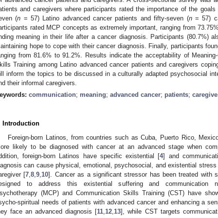
atients and caregivers where participants rated the importance of the goa
even (
n
= 57) Latino advanced cancer patients and fifty-seven (
n
= 57) ca
articipants rated MCP concepts as extremely important, ranging from 73.75%
inding meaning in their life after a cancer diagnosis. Participants (80.7%) a
aintaining hope to cope with their cancer diagnosis. Finally, participants fo
anging from 81.6% to 91.2%. Results indicate the acceptability of Meani
kills Training among Latino advanced cancer patients and caregivers copin
ill inform the topics to be discussed in a culturally adapted psychosocial in
nd their informal caregivers.
eywords:
communication
;
meaning
;
advanced cancer
;
patients
;
caregive
. Introduction
Foreign-born Latinos, from countries such as Cuba, Puerto Rico, Mexic
ore likely to be diagnosed with cancer at an advanced stage when comp
ddition, foreign-born Latinos have specific existential [
4
] and communicat
iagnosis can cause physical, emotional, psychosocial, and existential stress n
aregiver [
7
,
8
,
9
,
10
]. Cancer as a significant stressor has been treated with 
esigned to address this existential suffering and communication ne
sychotherapy (MCP) and Communication Skills Training (CST) have shown
sycho-spiritual needs of patients with advanced cancer and enhancing a se
hey face an advanced diagnosis [
11
,
12
,
13
], while CST targets communicati