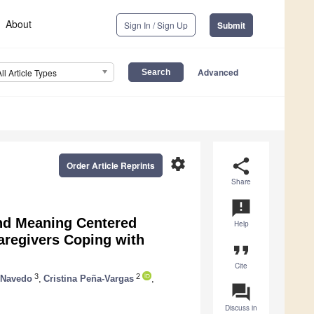
About
Sign In / Sign Up
Submit
Advanced
All Article Types
settings
share
Order Article Reprints
Share
announcement
and Meaning Centered
Help
regivers Coping with
format_quote
Cite
3
2
 Navedo
,
Cristina Peña-Vargas
,
question_answer
Discuss in