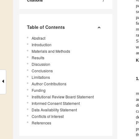
Citations
p
s
p
f
Table of Contents
m
r
Abstract
S
Introduction
w
Materials and Methods
a
Results
K
Discussion
Conclusions
Limitations
1
Author Contributions
Funding
m
Institutional Review Board Statement
a
Informed Consent Statement
d
Data Availability Statement
c
Conflicts of Interest
d
References
P
p
t