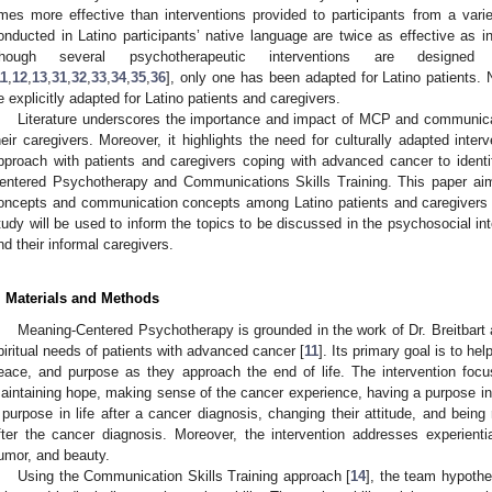
imes more effective than interventions provided to participants from a vari
onducted in Latino participants’ native language are twice as effective as i
hough several psychotherapeutic interventions are designe
11
,
12
,
13
,
31
,
32
,
33
,
34
,
35
,
36
], only one has been adapted for Latino patients. 
e explicitly adapted for Latino patients and caregivers.
Literature underscores the importance and impact of MCP and communica
heir caregivers. Moreover, it highlights the need for culturally adapted inte
pproach with patients and caregivers coping with advanced cancer to ident
entered Psychotherapy and Communications Skills Training. This paper ai
oncepts and communication concepts among Latino patients and caregivers c
tudy will be used to inform the topics to be discussed in the psychosocial in
nd their informal caregivers.
. Materials and Methods
Meaning-Centered Psychotherapy is grounded in the work of Dr. Breitbart 
piritual needs of patients with advanced cancer [
11
]. Its primary goal is to h
eace, and purpose as they approach the end of life. The intervention fo
aintaining hope, making sense of the cancer experience, having a purpose in li
 purpose in life after a cancer diagnosis, changing their attitude, and bein
fter the cancer diagnosis. Moreover, the intervention addresses experient
umor, and beauty.
Using the Communication Skills Training approach [
14
], the team hypothe