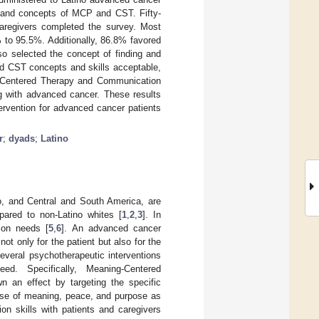
ls and concepts of MCP and CST. Fifty-
regivers completed the survey. Most
 to 95.5%. Additionally, 86.8% favored
lso selected the concept of finding and
und CST concepts and skills acceptable,
ng-Centered Therapy and Communication
g with advanced cancer. These results
tervention for advanced cancer patients
r
;
dyads
;
Latino
o, and Central and South America, are
ared to non-Latino whites [
1
,
2
,
3
]. In
ion needs [
5
,
6
]. An advanced cancer
ot only for the patient but also for the
several psychotherapeutic interventions
ed. Specifically, Meaning-Centered
 an effect by targeting the specific
nse of meaning, peace, and purpose as
on skills with patients and caregivers