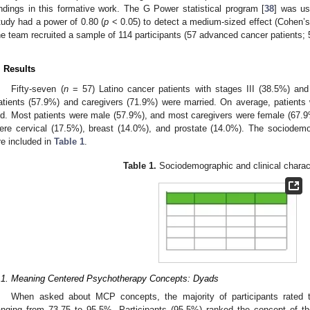
indings in this formative work. The G Power statistical program [
38
] was us
tudy had a power of 0.80 (
p
< 0.05) to detect a medium-sized effect (Cohen’s
he team recruited a sample of 114 participants (57 advanced cancer patients; 
. Results
Fifty-seven (
n
= 57) Latino cancer patients with stages III (38.5%) and
atients (57.9%) and caregivers (71.9%) were married. On average, patients
ld. Most patients were male (57.9%), and most caregivers were female (67.
ere cervical (17.5%), breast (14.0%), and prostate (14.0%). The sociodemo
re included in
Table 1
.
Table 1.
Sociodemographic and clinical charact
.1. Meaning Centered Psychotherapy Concepts: Dyads
When asked about MCP concepts, the majority of participants rated 
anging from 73.75 to 95.5%. Participants (95.5%) ranked the concept of th