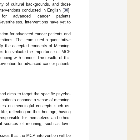
ety of cultural backgrounds, and those
nterventions conducted in English [
30
].
d for advanced cancer patients
Nevertheless, interventions have yet to
tion for advanced cancer patients and
rventions. The team used a quantitative
ify the accepted concepts of Meaning-
ms to evaluate the importance of MCP
oping with cancer. The results of this
tervention for advanced cancer patients
and aims to target the specific psycho-
elp patients enhance a sense of meaning,
cuses on meaningful concepts such as:
fe, reflecting on their heritage, having
g responsible for themselves and others
ial sources of meaning, such as love,
sizes that the MCP intervention will be