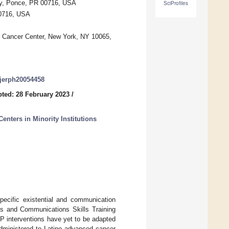
ity, Ponce, PR 00716, USA
SciProfiles
00716, USA
g Cancer Center, New York, NY 10065,
/ijerph20054458
ted: 28 February 2023
/
enters in Minority Institutions
ecific existential and communication
s and Communications Skills Training
CP interventions have yet to be adapted
administered to Latino advanced cancer