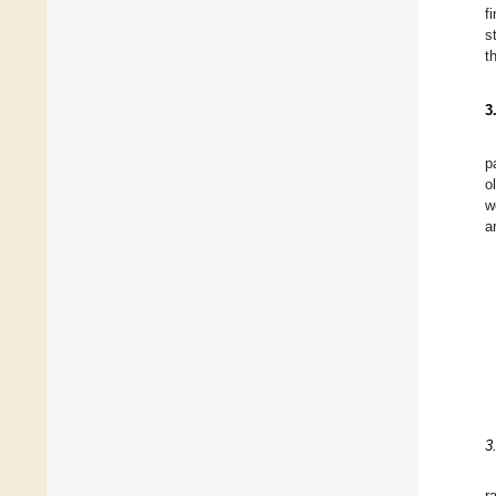
f
s
t
3
p
o
w
a
3
r