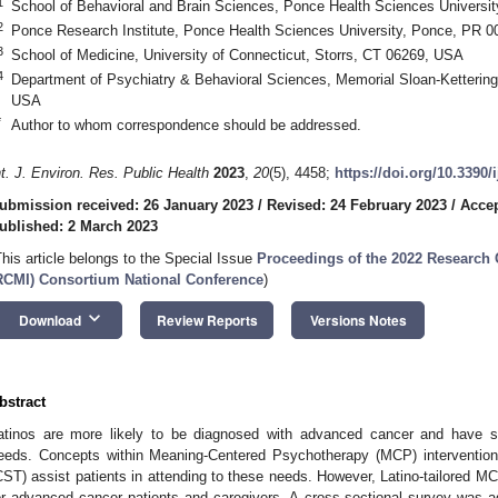
1
School of Behavioral and Brain Sciences, Ponce Health Sciences Univers
2
Ponce Research Institute, Ponce Health Sciences University, Ponce, PR 
3
School of Medicine, University of Connecticut, Storrs, CT 06269, USA
4
Department of Psychiatry & Behavioral Sciences, Memorial Sloan-Ketterin
USA
*
Author to whom correspondence should be addressed.
nt. J. Environ. Res. Public Health
2023
,
20
(5), 4458;
https://doi.org/10.3390
ubmission received: 26 January 2023
/
Revised: 24 February 2023
/
Accep
ublished: 2 March 2023
This article belongs to the Special Issue
Proceedings of the 2022 Research C
RCMI) Consortium National Conference
)
keyboard_arrow_down
Download
Review Reports
Versions Notes
bstract
atinos are more likely to be diagnosed with advanced cancer and have sp
eeds. Concepts within Meaning-Centered Psychotherapy (MCP) intervention
CST) assist patients in attending to these needs. However, Latino-tailored M
or advanced cancer patients and caregivers. A cross-sectional survey was 