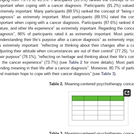
mportant when coping with a cancer diagnosis. Participants (91.2%) valued
xtremely important. Many participants (89.5%) ranked the concept of “being r
iagnosis” as extremely important. Most participants (89.5%) rated the conc
mportant when coping with a cancer diagnosis. Participants (87.6%) ranked th
ature, and other life experience” as extremely important. Regarding the concep
iagnosis”, 86% of participants rated it as extremely important. Most part
understanding their life’s purpose after a cancer diagnosis” as extremely imp
s extremely important: ”reflecting or thinking about their changes after a c
djusting their attitude when circumstances are out of their control” (77.25), “c
heir purpose” (78.1%), “reflecting on heritage and thinking about their life’s c
f the cancer experience” (73.7%) (see
Table 2
for more details). Most part
finding meaning in their life after a cancer diagnosis”. Moreover, 80.7% of part
nd maintain hope to cope with their cancer diagnosis” (see
Table 3
).
Table 2.
Meaning-centered psychotherapy conce
Table 3.
Meaning-centered psychotherapy conce