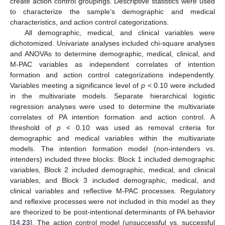
create action control groupings. Descriptive statistics were used
to characterize the sample’s demographic and medical
characteristics, and action control categorizations.
All demographic, medical, and clinical variables were
dichotomized. Univariate analyses included chi-square analyses
and ANOVAs to determine demographic, medical, clinical, and
M-PAC variables as independent correlates of intention
formation and action control categorizations independently.
Variables meeting a significance level of
p
< 0.10 were included
in the multivariate models. Separate hierarchical logistic
regression analyses were used to determine the multivariate
correlates of PA intention formation and action control. A
threshold of
p
< 0.10 was used as removal criteria for
demographic and medical variables within the multivariate
models. The intention formation model (non-intenders vs.
intenders) included three blocks: Block 1 included demographic
variables, Block 2 included demographic, medical, and clinical
variables, and Block 3 included demographic, medical, and
clinical variables and reflective M-PAC processes. Regulatory
and reflexive processes were not included in this model as they
are theorized to be post-intentional determinants of PA behavior
[
14
,
23
]. The action control model (unsuccessful vs. successful