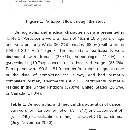
Figure 1.
Participant flow through the study.
Demographic and medical characteristics are presented in
Table 1
. Participants were a mean of 48.2 ± 15.6 years of age
and were primarily White (90.2%) females (69.5%) with a mean
2
BMI of 26.7 ± 5.7 kg/m
. The majority of participants were
diagnosed with breast (27.4%), hematologic (11.0%), or
gynecologic (10.7%) cancer at a localized stage (85.0%).
Participants were 90.3 ± 81.0 months from their diagnosis date
at the time of completing the survey and had primarily
completed primary treatments (80.4%). Participants primarily
resided in the United Kingdom (37.8%), United States (26.5%),
or Canada (17.9%).
Table 1.
Demographic and medical characteristics of cancer
survivors for intention formation (
N
= 347) and action control
(
n
= 246) classifications during the COVID-19 pandemic
(July–November 2020).