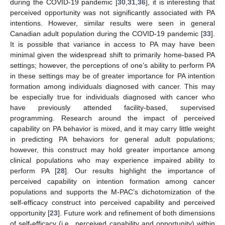
during the COVID-19 pandemic [
30
,
31
,
36
], it is interesting that
perceived opportunity was not significantly associated with PA
intentions. However, similar results were seen in general
Canadian adult population during the COVID-19 pandemic [
33
].
It is possible that variance in access to PA may have been
minimal given the widespread shift to primarily home-based PA
settings; however, the perceptions of one’s ability to perform PA
in these settings may be of greater importance for PA intention
formation among individuals diagnosed with cancer. This may
be especially true for individuals diagnosed with cancer who
have previously attended facility-based, supervised
programming. Research around the impact of perceived
capability on PA behavior is mixed, and it may carry little weight
in predicting PA behaviors for general adult populations;
however, this construct may hold greater importance among
clinical populations who may experience impaired ability to
perform PA [
28
]. Our results highlight the importance of
perceived capability on intention formation among cancer
populations and supports the M-PAC’s dichotomization of the
self-efficacy construct into perceived capability and perceived
opportunity [
23
]. Future work and refinement of both dimensions
of self-efficacy (i.e., perceived capability and opportunity) within