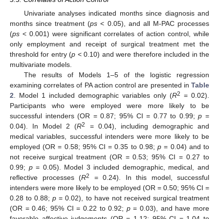
Univariate analyses indicated months since diagnosis and
months since treatment (
ps
< 0.05), and all M-PAC processes
(
ps
< 0.001) were significant correlates of action control, while
only employment and receipt of surgical treatment met the
threshold for entry (
p
< 0.10) and were therefore included in the
multivariate models.
The results of Models 1–5 of the logistic regression
examining correlates of PA action control are presented in
Table
2
2
. Model 1 included demographic variables only (
R
= 0.02).
Participants who were employed were more likely to be
successful intenders (OR = 0.87; 95% CI = 0.77 to 0.99;
p
=
2
0.04). In Model 2 (
R
= 0.04), including demographic and
medical variables, successful intenders were more likely to be
employed (OR = 0.58; 95% CI = 0.35 to 0.98;
p
= 0.04) and to
not receive surgical treatment (OR = 0.53; 95% CI = 0.27 to
0.99;
p
= 0.05). Model 3 included demographic, medical, and
2
reflective processes (
R
= 0.24). In this model, successful
intenders were more likely to be employed (OR = 0.50; 95% CI =
0.28 to 0.88;
p
= 0.02), to have not received surgical treatment
(OR = 0.46; 95% CI = 0.22 to 0.92;
p
= 0.03), and have more
favorable affective judgements (OR = 1.12; 95% CI = 1.04 to