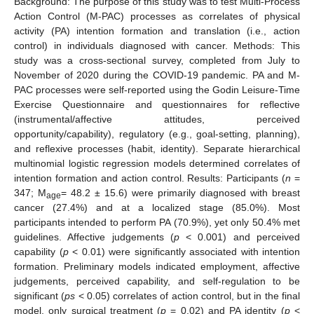
Background: The purpose of this study was to test Multi-Process
Action Control (M-PAC) processes as correlates of physical
activity (PA) intention formation and translation (i.e., action
control) in individuals diagnosed with cancer. Methods: This
study was a cross-sectional survey, completed from July to
November of 2020 during the COVID-19 pandemic. PA and M-
PAC processes were self-reported using the Godin Leisure-Time
Exercise Questionnaire and questionnaires for reflective
(instrumental/affective attitudes, perceived
opportunity/capability), regulatory (e.g., goal-setting, planning),
and reflexive processes (habit, identity). Separate hierarchical
multinomial logistic regression models determined correlates of
intention formation and action control. Results: Participants (
n
=
347; M
= 48.2 ± 15.6) were primarily diagnosed with breast
age
cancer (27.4%) and at a localized stage (85.0%). Most
participants intended to perform PA (70.9%), yet only 50.4% met
guidelines. Affective judgements (
p
< 0.001) and perceived
capability (
p
< 0.01) were significantly associated with intention
formation. Preliminary models indicated employment, affective
judgements, perceived capability, and self-regulation to be
significant (
ps
< 0.05) correlates of action control, but in the final
model, only surgical treatment (
p
= 0.02) and PA identity (
p
<