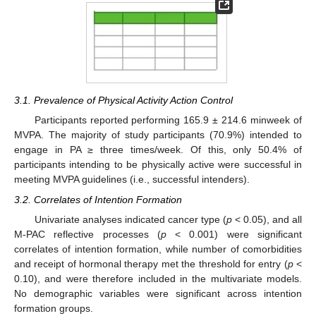
3.1. Prevalence of Physical Activity Action Control
Participants reported performing 165.9 ± 214.6 minweek of
MVPA. The majority of study participants (70.9%) intended to
engage in PA ≥ three times/week. Of this, only 50.4% of
participants intending to be physically active were successful in
meeting MVPA guidelines (i.e., successful intenders).
3.2. Correlates of Intention Formation
Univariate analyses indicated cancer type (
p
< 0.05), and all
M-PAC reflective processes (
p
< 0.001) were significant
correlates of intention formation, while number of comorbidities
and receipt of hormonal therapy met the threshold for entry (
p
<
0.10), and were therefore included in the multivariate models.
No demographic variables were significant across intention
formation groups.