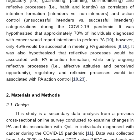
regulatory (i.e., goal-setting, planning, self-monitoring) and
reflexive processes (i.e., habit and identity) as correlates of
intention formation (intenders vs. non-intenders) and action
control (unsuccessful intenders vs. successful intenders)
categorizations during the COVID-19 pandemic. It was
hypothesized that approximately 70% of individuals diagnosed
with cancer would report intentions to perform PA [
10
]; however,
only 45% would be successful in meeting PA guidelines [
8
,
10
]. It
was also hypothesized that reflective processes would be
associated with PA intention formation, while only ongoing
reflective processes (i.e., affective attitudes and perceived
opportunity), regulatory, and reflexive processes would be
associated with PA action control [
10
,
23
].
2. Materials and Methods
2.1. Design
This study is a secondary data analysis from a previous
cross-sectional online survey conducted to examine changes in
PA and its association with QoL in individuals diagnosed with
cancer during the COVID-19 pandemic [
11
]. Data was collected
from July 2020 to November 2020 using REDCap and took an