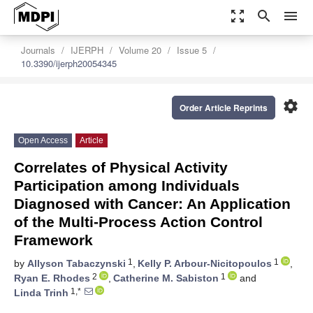
zoom_out_map
search
menu
Journals
IJERPH
Volume 20
Issue 5
10.3390/ijerph20054345
settings
Order Article Reprints
Open Access
Article
Correlates of Physical Activity
Participation among Individuals
Diagnosed with Cancer: An Application
of the Multi-Process Action Control
Framework
1
1
by
Allyson Tabaczynski
,
Kelly P. Arbour-Nicitopoulos
,
2
1
Ryan E. Rhodes
,
Catherine M. Sabiston
and
1,*
Linda Trinh