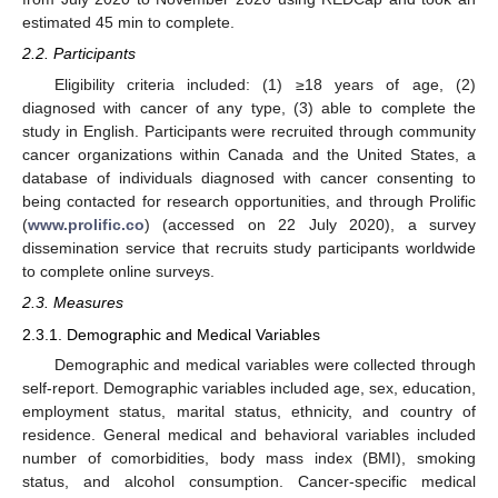
estimated 45 min to complete.
2.2. Participants
Eligibility criteria included: (1) ≥18 years of age, (2)
diagnosed with cancer of any type, (3) able to complete the
study in English. Participants were recruited through community
cancer organizations within Canada and the United States, a
database of individuals diagnosed with cancer consenting to
being contacted for research opportunities, and through Prolific
(
www.prolific.co
) (accessed on 22 July 2020), a survey
dissemination service that recruits study participants worldwide
to complete online surveys.
2.3. Measures
2.3.1. Demographic and Medical Variables
Demographic and medical variables were collected through
self-report. Demographic variables included age, sex, education,
employment status, marital status, ethnicity, and country of
residence. General medical and behavioral variables included
number of comorbidities, body mass index (BMI), smoking
status, and alcohol consumption. Cancer-specific medical