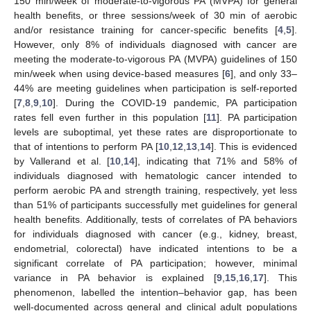
150 min/week of moderate-to-vigorous PA (MVPA) for general
health benefits, or three sessions/week of 30 min of aerobic
and/or resistance training for cancer-specific benefits [
4
,
5
].
However, only 8% of individuals diagnosed with cancer are
meeting the moderate-to-vigorous PA (MVPA) guidelines of 150
min/week when using device-based measures [
6
], and only 33–
44% are meeting guidelines when participation is self-reported
[
7
,
8
,
9
,
10
]. During the COVID-19 pandemic, PA participation
rates fell even further in this population [
11
]. PA participation
levels are suboptimal, yet these rates are disproportionate to
that of intentions to perform PA [
10
,
12
,
13
,
14
]. This is evidenced
by Vallerand et al. [
10
,
14
], indicating that 71% and 58% of
individuals diagnosed with hematologic cancer intended to
perform aerobic PA and strength training, respectively, yet less
than 51% of participants successfully met guidelines for general
health benefits. Additionally, tests of correlates of PA behaviors
for individuals diagnosed with cancer (e.g., kidney, breast,
endometrial, colorectal) have indicated intentions to be a
significant correlate of PA participation; however, minimal
variance in PA behavior is explained [
9
,
15
,
16
,
17
]. This
phenomenon, labelled the intention–behavior gap, has been
well-documented across general and clinical adult populations