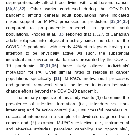
disproportionately affect those living with and beyond cancer
[
30
,
31
,
32
]. Other works conducted during the COVID-19
pandemic among general adult populations have indicated
mixed support for M-PAC processes as predictors [
33
,
34
,
35
]
compared to pre-pandemic research. In general adult
populations, Rhodes et al. [
33
] reported that 17.2% of Canadian
adults relapsed into physical inactivity since the start of the
COVID-19 pandemic, with nearly 42% of relapsers having no
intention to be physically active. As such, the substantial
individual and environmental barriers presented by the COVID-
19 pandemic [
30
,
31
,
36
] have likely altered individuals’
motivation for PA. Given similar rates of relapse in cancer
populations specifically [
11
], M-PAC’s motivational processes
and general framework should be tested to inform behavior
change efforts beyond the COVID-19 pandemic.
The primary objective of this study was to (1) determine the
prevalence of intention formation (i.e., intenders vs. non-
intenders) and PA action control (i.e., unsuccessful intenders vs.
successful intenders) in a sample of individuals diagnosed with
cancer and (2) examine M-PAC’s reflective (i.e., instrumental
and affective attitudes, perceived capability and opportunity),