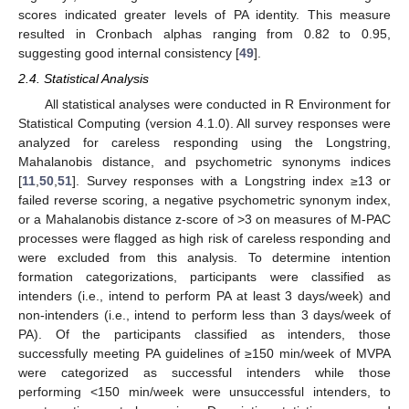
scores indicated greater levels of PA identity. This measure
resulted in Cronbach alphas ranging from 0.82 to 0.95,
suggesting good internal consistency [
49
].
2.4. Statistical Analysis
All statistical analyses were conducted in R Environment for
Statistical Computing (version 4.1.0). All survey responses were
analyzed for careless responding using the Longstring,
Mahalanobis distance, and psychometric synonyms indices
[
11
,
50
,
51
]. Survey responses with a Longstring index ≥13 or
failed reverse scoring, a negative psychometric synonym index,
or a Mahalanobis distance z-score of >3 on measures of M-PAC
processes were flagged as high risk of careless responding and
were excluded from this analysis. To determine intention
formation categorizations, participants were classified as
intenders (i.e., intend to perform PA at least 3 days/week) and
non-intenders (i.e., intend to perform less than 3 days/week of
PA). Of the participants classified as intenders, those
successfully meeting PA guidelines of ≥150 min/week of MVPA
were categorized as successful intenders while those
performing <150 min/week were unsuccessful intenders, to