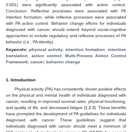
0.001) were significantly associated with action control.
Conclusion: Reflective processes were associated with PA
intention formation, while reflexive processes were associated
with PA action control. Behavior change efforts for individuals
diagnosed with cancer should extend beyond social-cognitive
approaches to include regulatory and reflexive processes of PA
behavior (i.e., PA identity).
Keywords:
physical activity
;
intention formation
;
intention
translation
;
action control
;
Multi-Process Action Control
Framework
;
cancer
;
behavior change
1. Introduction
Physical activity (PA) has consistently shown positive effects
on the physical and mental health of individuals diagnosed with
cancer, resulting in improved survival rates, physical functioning,
and quality of life, and decreased fatigue [
1
,
2
,
3
]. These benefits
have prompted the development of PA guidelines for individuals
diagnosed with cancer. These guidelines suggest that
individuals diagnosed with cancer should meet a minimum of