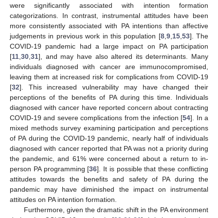
were significantly associated with intention formation
categorizations. In contrast, instrumental attitudes have been
more consistently associated with PA intentions than affective
judgements in previous work in this population [
8
,
9
,
15
,
53
]. The
COVID-19 pandemic had a large impact on PA participation
[
11
,
30
,
31
], and may have also altered its determinants. Many
individuals diagnosed with cancer are immunocompromised,
leaving them at increased risk for complications from COVID-19
[
32
]. This increased vulnerability may have changed their
perceptions of the benefits of PA during this time. Individuals
diagnosed with cancer have reported concern about contracting
COVID-19 and severe complications from the infection [
54
]. In a
mixed methods survey examining participation and perceptions
of PA during the COVID-19 pandemic, nearly half of individuals
diagnosed with cancer reported that PA was not a priority during
the pandemic, and 61% were concerned about a return to in-
person PA programming [
36
]. It is possible that these conflicting
attitudes towards the benefits and safety of PA during the
pandemic may have diminished the impact on instrumental
attitudes on PA intention formation.
Furthermore, given the dramatic shift in the PA environment