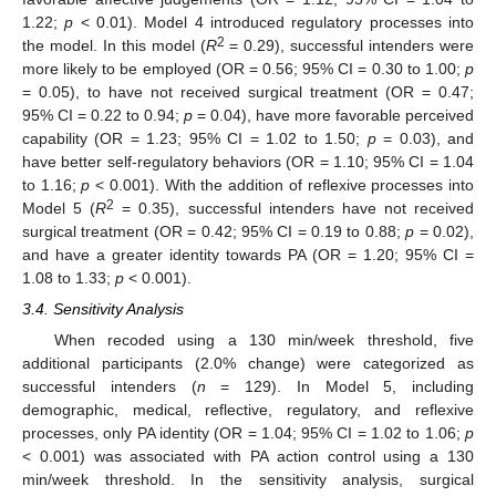
1.22;
p
< 0.01). Model 4 introduced regulatory processes into
2
the model. In this model (
R
= 0.29), successful intenders were
more likely to be employed (OR = 0.56; 95% CI = 0.30 to 1.00;
p
= 0.05), to have not received surgical treatment (OR = 0.47;
95% CI = 0.22 to 0.94;
p
= 0.04), have more favorable perceived
capability (OR = 1.23; 95% CI = 1.02 to 1.50;
p
= 0.03), and
have better self-regulatory behaviors (OR = 1.10; 95% CI = 1.04
to 1.16;
p
< 0.001). With the addition of reflexive processes into
2
Model 5 (
R
= 0.35), successful intenders have not received
surgical treatment (OR = 0.42; 95% CI = 0.19 to 0.88;
p
= 0.02),
and have a greater identity towards PA (OR = 1.20; 95% CI =
1.08 to 1.33;
p
< 0.001).
3.4. Sensitivity Analysis
When recoded using a 130 min/week threshold, five
additional participants (2.0% change) were categorized as
successful intenders (
n
= 129). In Model 5, including
demographic, medical, reflective, regulatory, and reflexive
processes, only PA identity (OR = 1.04; 95% CI = 1.02 to 1.06;
p
< 0.001) was associated with PA action control using a 130
min/week threshold. In the sensitivity analysis, surgical