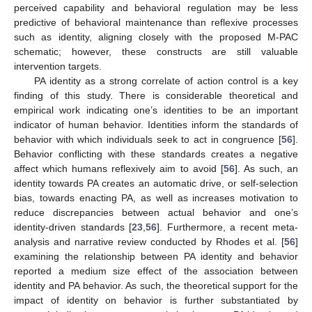
perceived capability and behavioral regulation may be less
predictive of behavioral maintenance than reflexive processes
such as identity, aligning closely with the proposed M-PAC
schematic; however, these constructs are still valuable
intervention targets.
PA identity as a strong correlate of action control is a key
finding of this study. There is considerable theoretical and
empirical work indicating one’s identities to be an important
indicator of human behavior. Identities inform the standards of
behavior with which individuals seek to act in congruence [
56
].
Behavior conflicting with these standards creates a negative
affect which humans reflexively aim to avoid [
56
]. As such, an
identity towards PA creates an automatic drive, or self-selection
bias, towards enacting PA, as well as increases motivation to
reduce discrepancies between actual behavior and one’s
identity-driven standards [
23
,
56
]. Furthermore, a recent meta-
analysis and narrative review conducted by Rhodes et al. [
56
]
examining the relationship between PA identity and behavior
reported a medium size effect of the association between
identity and PA behavior. As such, the theoretical support for the
impact of identity on behavior is further substantiated by