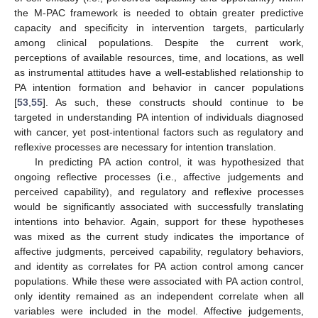
the M-PAC framework is needed to obtain greater predictive
capacity and specificity in intervention targets, particularly
among clinical populations. Despite the current work,
perceptions of available resources, time, and locations, as well
as instrumental attitudes have a well-established relationship to
PA intention formation and behavior in cancer populations
[
53
,
55
]. As such, these constructs should continue to be
targeted in understanding PA intention of individuals diagnosed
with cancer, yet post-intentional factors such as regulatory and
reflexive processes are necessary for intention translation.
In predicting PA action control, it was hypothesized that
ongoing reflective processes (i.e., affective judgements and
perceived capability), and regulatory and reflexive processes
would be significantly associated with successfully translating
intentions into behavior. Again, support for these hypotheses
was mixed as the current study indicates the importance of
affective judgments, perceived capability, regulatory behaviors,
and identity as correlates for PA action control among cancer
populations. While these were associated with PA action control,
only identity remained as an independent correlate when all
variables were included in the model. Affective judgements,