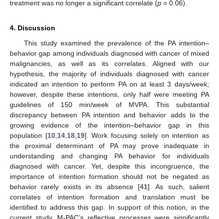
treatment was no longer a significant correlate (
p
= 0.06).
4. Discussion
This study examined the prevalence of the PA intention–
behavior gap among individuals diagnosed with cancer of mixed
malignancies, as well as its correlates. Aligned with our
hypothesis, the majority of individuals diagnosed with cancer
indicated an intention to perform PA on at least 3 days/week;
however, despite these intentions, only half were meeting PA
guidelines of 150 min/week of MVPA. This substantial
discrepancy between PA intention and behavior adds to the
growing evidence of the intention–behavior gap in this
population [
10
,
14
,
18
,
19
]. Work focusing solely on intention as
the proximal determinant of PA may prove inadequate in
understanding and changing PA behavior for individuals
diagnosed with cancer. Yet, despite this incongruence, the
importance of intention formation should not be negated as
behavior rarely exists in its absence [
41
]. As such, salient
correlates of intention formation and translation must be
identified to address this gap. In support of this notion, in the
current study, M-PAC’s reflective processes were significantly