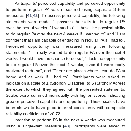
Participants’ perceived capability and perceived opportunity
to perform regular PA was measured using separate 3-item
measures [
41
,
42
]. To assess perceived capability, the following
statements were made: “I possess the skills to do regular PA
over the next 4 weeks if I wanted to”, “I have the physical ability
to do regular PA over the next 4 weeks if I wanted to” and “I am
confident that I am capable of engaging in regular PA if I had to”.
Perceived opportunity was measured using the following
statements: “If I really wanted to do regular PA over the next 4
weeks, I would have the chance to do so”, “I lack the opportunity
to do regular PA over the next 4 weeks, even if I were really
motivated to do so”, and “There are places where I can do PA at
home and at work if I had to”. Participants were asked to
indicate on a scale of 1 (Strongly Disagree) to 5 (Strongly Agree)
the extent to which they agreed with the presented statements.
Scales were summed individually with higher scores indicating
greater perceived capability and opportunity. These scales have
been shown to have good internal consistency with composite
reliability coefficients of >0.72.
Intention to perform PA in the next 4 weeks was measured
using a single-item measure [
43
]. Participants were asked to