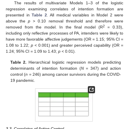
The results of multivariate Models 1–3 of the logistic
regression examining correlates of intention formation are
presented in
Table 2
. All medical variables in Model 2 were
above the
p
> 0.10 removal threshold and therefore were
2
removed from the model. In the final model (R
= 0.33),
including only reflective processes of PA, intenders were likely to
have more favorable affective judgements (OR = 1.15; 95% CI =
1.08 to 1.22;
p
< 0.001) and greater perceived capability (OR =
1.24; 95% CI = 1.09 to 1.43;
p
< 0.01).
Table 2.
Hierarchical logistic regression models predicting
determinants of intention formation (
N
= 347) and action
control (
n
= 246) among cancer survivors during the COVID-
19 pandemic.
3.3. Correlates of Action Control