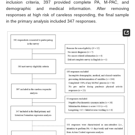
inclusion criteria, 397 provided complete PA, M-PAC, and
demographic and medical information. After removing
responses at high risk of careless responding, the final sample
in the primary analysis included 347 responses.