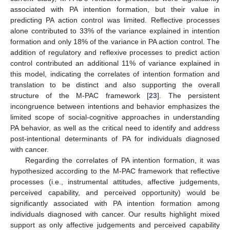
associated with PA intention formation, but their value in
predicting PA action control was limited. Reflective processes
alone contributed to 33% of the variance explained in intention
formation and only 18% of the variance in PA action control. The
addition of regulatory and reflexive processes to predict action
control contributed an additional 11% of variance explained in
this model, indicating the correlates of intention formation and
translation to be distinct and also supporting the overall
structure of the M-PAC framework [
23
]. The persistent
incongruence between intentions and behavior emphasizes the
limited scope of social-cognitive approaches in understanding
PA behavior, as well as the critical need to identify and address
post-intentional determinants of PA for individuals diagnosed
with cancer.
Regarding the correlates of PA intention formation, it was
hypothesized according to the M-PAC framework that reflective
processes (i.e., instrumental attitudes, affective judgements,
perceived capability, and perceived opportunity) would be
significantly associated with PA intention formation among
individuals diagnosed with cancer. Our results highlight mixed
support as only affective judgements and perceived capability