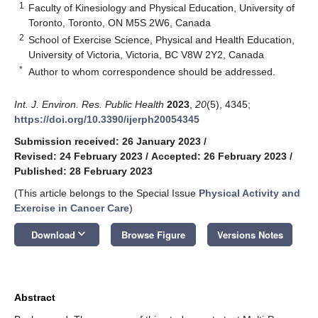
1
Faculty of Kinesiology and Physical Education, University of
Toronto, Toronto, ON M5S 2W6, Canada
2
School of Exercise Science, Physical and Health Education,
University of Victoria, Victoria, BC V8W 2Y2, Canada
*
Author to whom correspondence should be addressed.
Int. J. Environ. Res. Public Health
2023
,
20
(5), 4345;
https://doi.org/10.3390/ijerph20054345
Submission received: 26 January 2023
/
Revised: 24 February 2023
/
Accepted: 26 February 2023
/
Published: 28 February 2023
(This article belongs to the Special Issue
Physical Activity and
Exercise in Cancer Care
)
keyboard_arrow_down
Download
Browse Figure
Versions Notes
Abstract