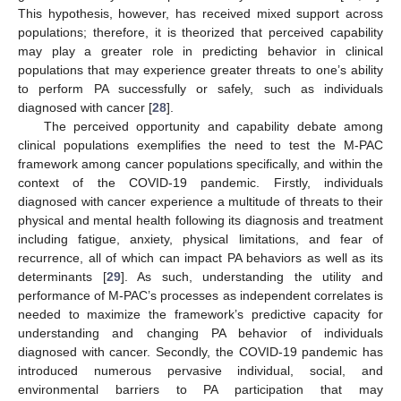
This hypothesis, however, has received mixed support across
populations; therefore, it is theorized that perceived capability
may play a greater role in predicting behavior in clinical
populations that may experience greater threats to one’s ability
to perform PA successfully or safely, such as individuals
diagnosed with cancer [
28
].
The perceived opportunity and capability debate among
clinical populations exemplifies the need to test the M-PAC
framework among cancer populations specifically, and within the
context of the COVID-19 pandemic. Firstly, individuals
diagnosed with cancer experience a multitude of threats to their
physical and mental health following its diagnosis and treatment
including fatigue, anxiety, physical limitations, and fear of
recurrence, all of which can impact PA behaviors as well as its
determinants [
29
]. As such, understanding the utility and
performance of M-PAC’s processes as independent correlates is
needed to maximize the framework’s predictive capacity for
understanding and changing PA behavior of individuals
diagnosed with cancer. Secondly, the COVID-19 pandemic has
introduced numerous pervasive individual, social, and
environmental barriers to PA participation that may