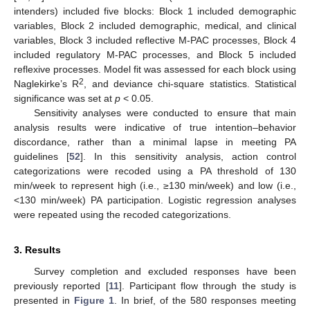
intenders) included five blocks: Block 1 included demographic
variables, Block 2 included demographic, medical, and clinical
variables, Block 3 included reflective M-PAC processes, Block 4
included regulatory M-PAC processes, and Block 5 included
reflexive processes. Model fit was assessed for each block using
2
Naglekirke’s R
, and deviance chi-square statistics. Statistical
significance was set at
p
< 0.05.
Sensitivity analyses were conducted to ensure that main
analysis results were indicative of true intention–behavior
discordance, rather than a minimal lapse in meeting PA
guidelines [
52
]. In this sensitivity analysis, action control
categorizations were recoded using a PA threshold of 130
min/week to represent high (i.e., ≥130 min/week) and low (i.e.,
<130 min/week) PA participation. Logistic regression analyses
were repeated using the recoded categorizations.
3. Results
Survey completion and excluded responses have been
previously reported [
11
]. Participant flow through the study is
presented in
Figure 1
. In brief, of the 580 responses meeting