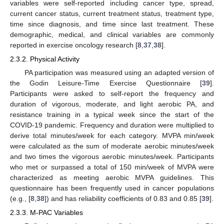
variables were self-reported including cancer type, spread,
current cancer status, current treatment status, treatment type,
time since diagnosis, and time since last treatment. These
demographic, medical, and clinical variables are commonly
reported in exercise oncology research [
8
,
37
,
38
].
2.3.2. Physical Activity
PA participation was measured using an adapted version of
the Godin Leisure-Time Exercise Questionnaire [
39
].
Participants were asked to self-report the frequency and
duration of vigorous, moderate, and light aerobic PA, and
resistance training in a typical week since the start of the
COVID-19 pandemic. Frequency and duration were multiplied to
derive total minutes/week for each category. MVPA min/week
were calculated as the sum of moderate aerobic minutes/week
and two times the vigorous aerobic minutes/week. Participants
who met or surpassed a total of 150 min/week of MVPA were
characterized as meeting aerobic MVPA guidelines. This
questionnaire has been frequently used in cancer populations
(e.g., [
8
,
38
]) and has reliability coefficients of 0.83 and 0.85 [
39
].
2.3.3. M-PAC Variables