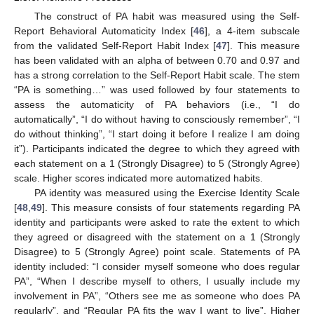
The construct of PA habit was measured using the Self-
Report Behavioral Automaticity Index [
46
], a 4-item subscale
from the validated Self-Report Habit Index [
47
]. This measure
has been validated with an alpha of between 0.70 and 0.97 and
has a strong correlation to the Self-Report Habit scale. The stem
“PA is something…” was used followed by four statements to
assess the automaticity of PA behaviors (i.e., “I do
automatically”, “I do without having to consciously remember”, “I
do without thinking”, “I start doing it before I realize I am doing
it”). Participants indicated the degree to which they agreed with
each statement on a 1 (Strongly Disagree) to 5 (Strongly Agree)
scale. Higher scores indicated more automatized habits.
PA identity was measured using the Exercise Identity Scale
[
48
,
49
]. This measure consists of four statements regarding PA
identity and participants were asked to rate the extent to which
they agreed or disagreed with the statement on a 1 (Strongly
Disagree) to 5 (Strongly Agree) point scale. Statements of PA
identity included: “I consider myself someone who does regular
PA”, “When I describe myself to others, I usually include my
involvement in PA”, “Others see me as someone who does PA
regularly”, and “Regular PA fits the way I want to live”. Higher