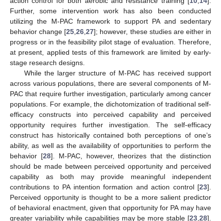
action control for both aerobic and resistance training [
10
,
14
].
Further, some intervention work has also been conducted
utilizing the M-PAC framework to support PA and sedentary
behavior change [
25
,
26
,
27
]; however, these studies are either in
progress or in the feasibility pilot stage of evaluation. Therefore,
at present, applied tests of this framework are limited by early-
stage research designs.
While the larger structure of M-PAC has received support
across various populations, there are several components of M-
PAC that require further investigation, particularly among cancer
populations. For example, the dichotomization of traditional self-
efficacy constructs into perceived capability and perceived
opportunity requires further investigation. The self-efficacy
construct has historically contained both perceptions of one’s
ability, as well as the availability of opportunities to perform the
behavior [
28
]. M-PAC, however, theorizes that the distinction
should be made between perceived opportunity and perceived
capability as both may provide meaningful independent
contributions to PA intention formation and action control [
23
].
Perceived opportunity is thought to be a more salient predictor
of behavioral enactment, given that opportunity for PA may have
greater variability while capabilities may be more stable [
23
,
28
].