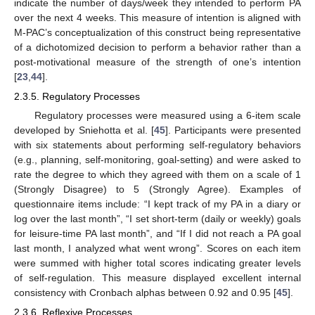
indicate the number of days/week they intended to perform PA
over the next 4 weeks. This measure of intention is aligned with
M-PAC’s conceptualization of this construct being representative
of a dichotomized decision to perform a behavior rather than a
post-motivational measure of the strength of one’s intention
[
23
,
44
].
2.3.5. Regulatory Processes
Regulatory processes were measured using a 6-item scale
developed by Sniehotta et al. [
45
]. Participants were presented
with six statements about performing self-regulatory behaviors
(e.g., planning, self-monitoring, goal-setting) and were asked to
rate the degree to which they agreed with them on a scale of 1
(Strongly Disagree) to 5 (Strongly Agree). Examples of
questionnaire items include: “I kept track of my PA in a diary or
log over the last month”, “I set short-term (daily or weekly) goals
for leisure-time PA last month”, and “If I did not reach a PA goal
last month, I analyzed what went wrong”. Scores on each item
were summed with higher total scores indicating greater levels
of self-regulation. This measure displayed excellent internal
consistency with Cronbach alphas between 0.92 and 0.95 [
45
].
2.3.6. Reflexive Processes