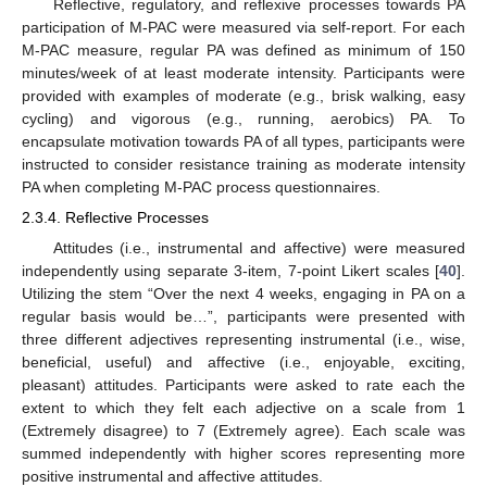
Reflective, regulatory, and reflexive processes towards PA
participation of M-PAC were measured via self-report. For each
M-PAC measure, regular PA was defined as minimum of 150
minutes/week of at least moderate intensity. Participants were
provided with examples of moderate (e.g., brisk walking, easy
cycling) and vigorous (e.g., running, aerobics) PA. To
encapsulate motivation towards PA of all types, participants were
instructed to consider resistance training as moderate intensity
PA when completing M-PAC process questionnaires.
2.3.4. Reflective Processes
Attitudes (i.e., instrumental and affective) were measured
independently using separate 3-item, 7-point Likert scales [
40
].
Utilizing the stem “Over the next 4 weeks, engaging in PA on a
regular basis would be…”, participants were presented with
three different adjectives representing instrumental (i.e., wise,
beneficial, useful) and affective (i.e., enjoyable, exciting,
pleasant) attitudes. Participants were asked to rate each the
extent to which they felt each adjective on a scale from 1
(Extremely disagree) to 7 (Extremely agree). Each scale was
summed independently with higher scores representing more
positive instrumental and affective attitudes.