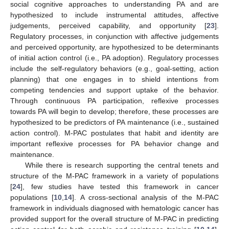
social cognitive approaches to understanding PA and are
hypothesized to include instrumental attitudes, affective
judgements, perceived capability, and opportunity [
23
].
Regulatory processes, in conjunction with affective judgements
and perceived opportunity, are hypothesized to be determinants
of initial action control (i.e., PA adoption). Regulatory processes
include the self-regulatory behaviors (e.g., goal-setting, action
planning) that one engages in to shield intentions from
competing tendencies and support uptake of the behavior.
Through continuous PA participation, reflexive processes
towards PA will begin to develop; therefore, these processes are
hypothesized to be predictors of PA maintenance (i.e., sustained
action control). M-PAC postulates that habit and identity are
important reflexive processes for PA behavior change and
maintenance.
While there is research supporting the central tenets and
structure of the M-PAC framework in a variety of populations
[
24
], few studies have tested this framework in cancer
populations [
10
,
14
]. A cross-sectional analysis of the M-PAC
framework in individuals diagnosed with hematologic cancer has
provided support for the overall structure of M-PAC in predicting