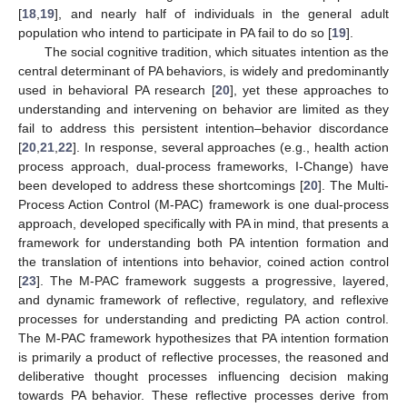
[
18
,
19
], and nearly half of individuals in the general adult
population who intend to participate in PA fail to do so [
19
].
The social cognitive tradition, which situates intention as the
central determinant of PA behaviors, is widely and predominantly
used in behavioral PA research [
20
], yet these approaches to
understanding and intervening on behavior are limited as they
fail to address this persistent intention–behavior discordance
[
20
,
21
,
22
]. In response, several approaches (e.g., health action
process approach, dual-process frameworks, I-Change) have
been developed to address these shortcomings [
20
]. The Multi-
Process Action Control (M-PAC) framework is one dual-process
approach, developed specifically with PA in mind, that presents a
framework for understanding both PA intention formation and
the translation of intentions into behavior, coined action control
[
23
]. The M-PAC framework suggests a progressive, layered,
and dynamic framework of reflective, regulatory, and reflexive
processes for understanding and predicting PA action control.
The M-PAC framework hypothesizes that PA intention formation
is primarily a product of reflective processes, the reasoned and
deliberative thought processes influencing decision making
towards PA behavior. These reflective processes derive from