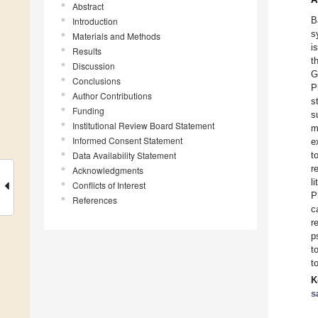
Abstract
B
Introduction
s
Materials and Methods
i
Results
t
Discussion
G
Conclusions
P
Author Contributions
s
Funding
s
Institutional Review Board Statement
m
Informed Consent Statement
e
Data Availability Statement
t
r
Acknowledgments
l
Conflicts of Interest
P
References
c
r
p
t
t
K
s