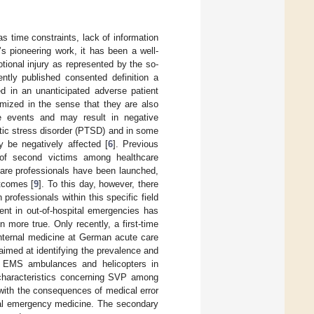
s time constraints, lack of information
s pioneering work, it has been a well-
tional injury as represented by the so-
ntly published consented definition a
ed in an unanticipated adverse patient
imized in the sense that they are also
se events and may result in negative
atic stress disorder (PTSD) and in some
ay be negatively affected [
6
]. Previous
 of second victims among healthcare
hcare professionals have been launched,
tcomes [
9
]. To this day, however, there
professionals within this specific field
nt in out-of-hospital emergencies has
 more true. Only recently, a first-time
internal medicine at German acute care
aimed at identifying the prevalence and
g EMS ambulances and helicopters in
characteristics concerning SVP among
 with the consequences of medical error
ital emergency medicine. The secondary