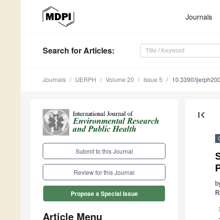
Journals
Search
for Articles
:
Journals
IJERPH
Volume 20
Issue 5
10.3390/ijerph2
first_page
Submit to this Journal
P
Review for this Journal
b
R
Propose a Special Issue
Article Menu