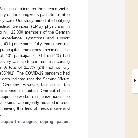
 Wu’s publications on the second victim
 on the caregiver’s part. So far, little
ncy care. Our study aimed at identifying
ical Services (EMS) physicians in
ong n = 12.000 members of the German
l experience, symptoms and support
, 401 participants fully completed the
 prehospital emergency medicine. The
of 401 participants, 213 (53.1%) had
recovery was up to one month according
. A total of 11.3% (24) had not fully
% (55/401). The COVID-19 pandemic had
r data indicate that the Second Victim
n Germany. However, four out of ten
s stressful situation. One out of nine
support networks, e.g., easy access to
l issues, are urgently required in order
 leaving this field of medical care and
.
;
support strategies
;
coping
;
patient