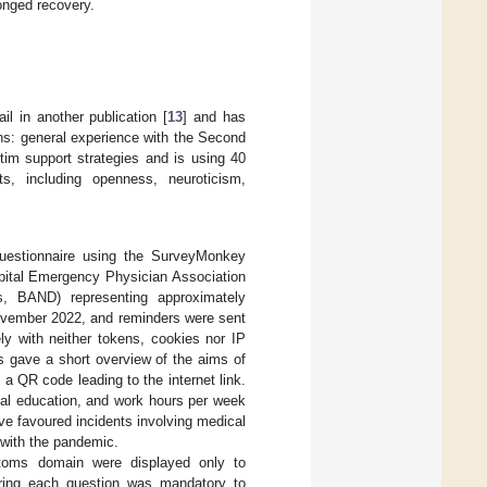
longed recovery.
il in another publication [
13
] and has
ins: general experience with the Second
m support strategies and is using 40
s, including openness, neuroticism,
uestionnaire using the SurveyMonkey
spital Emergency Physician Association
s, BAND) representing approximately
ovember 2022, and reminders were sent
ly with neither tokens, cookies nor IP
rs gave a short overview of the aims of
a QR code leading to the internet link.
cal education, and work hours per week
 favoured incidents involving medical
 with the pandemic.
toms domain were displayed only to
wering each question was mandatory to