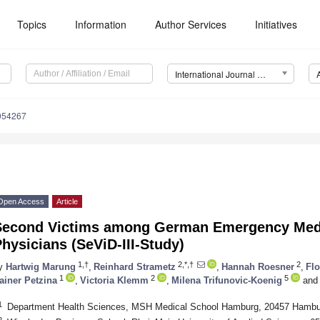
Topics
Information
Author Services
Initiatives
International Journal of Environmental Research and Public Health (IJERPH)
0054267
Open Access
Article
Second Victims among German Emergency Medi
hysicians (SeViD-III-Study)
1,†
2,*,†
2
y
Hartwig Marung
,
Reinhard Strametz
,
Hannah Roesner
,
Flo
1
2
5
ainer Petzina
,
Victoria Klemm
,
Milena Trifunovic-Koenig
and
1
Department Health Sciences, MSH Medical School Hamburg, 20457 Hamb
2