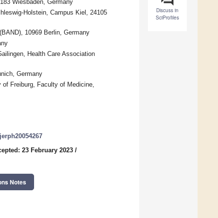
65183 Wiesbaden, Germany
Discuss in
chleswig-Holstein, Campus Kiel, 24105
SciProfiles
 (BAND), 10969 Berlin, Germany
any
Gailingen, Health Care Association
Munich, Germany
of Freiburg, Faculty of Medicine,
/ijerph20054267
epted: 23 February 2023
/
ons Notes