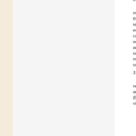
m
t
r
e
c
w
a
s
m
s
3
n
a
(
v