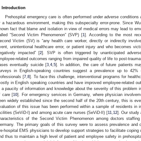
. Introduction
Prehospital emergency care is often performed under adverse conditions a
r a hazardous environment, making this subspecialty error-prone. Since Wu’
nown fact that blame and isolation in view of medical errors may lead to emo
alled “Second Victim Phenomenon” (SVP) [
1
]. According to the most rece
econd Victim (SV) is “any health care worker, directly or indirectly involv
vent, unintentional healthcare error, or patient injury and who becomes vict
egatively impacted” [
2
]. SVP is often triggered by unanticipated adver
mployee-related outcomes ranging from impaired quality of life to post-traum
ases eventually suicide [
3
,
4
,
5
]. In addition, the care of future patients m
urveys in English-speaking countries suggest a prevalence up to 42%
rofessionals [
7
,
8
]. To face this challenge, interventional programs for healt
ostly in English speaking countries and have improved employee-related ou
s a paucity of information and knowledge about the severity of this problem in 
f care [
10
]. For emergency services in Germany, where physician involveme
een widely established since the second half of the 20th century, this is even
valuation of this issue has been performed within a sample of residents in 
acilities (SeViD-I) and among acute care nurses (SeViD-II) [
11
,
12
]. Our study 
haracteristics of the Second Victim Phenomenon among doctors staffin
ermany. The primary goals of this survey were to assess prevalence and 
re-hospital EMS physicians to develop support strategies to facilitate coping
nd thus to maintain a high level of patient and employee safety in prehosp