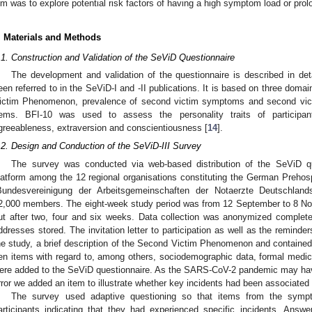
im was to explore potential risk factors of having a high symptom load or pro
. Materials and Methods
.1. Construction and Validation of the SeViD Questionnaire
The development and validation of the questionnaire is described in deta
een referred to in the SeViD-I and -II publications. It is based on three doma
ictim Phenomenon, prevalence of second victim symptoms and second victi
tems. BFI-10 was used to assess the personality traits of participant
greeableness, extraversion and conscientiousness [
14
].
.2. Design and Conduction of the SeViD-III Survey
The survey was conducted via web-based distribution of the SeViD q
latform among the 12 regional organisations constituting the German Preho
Bundesvereinigung der Arbeitsgemeinschaften der Notaerzte Deutschland
2,000 members. The eight-week study period was from 12 September to 8 N
ut after two, four and six weeks. Data collection was anonymized complete
ddresses stored. The invitation letter to participation as well as the reminde
he study, a brief description of the Second Victim Phenomenon and contained 
en items with regard to, among others, sociodemographic data, formal medi
ere added to the SeViD questionnaire. As the SARS-CoV-2 pandemic may have
rror we added an item to illustrate whether key incidents had been associated
The survey used adaptive questioning so that items from the symp
articipants indicating that they had experienced specific incidents. Ans