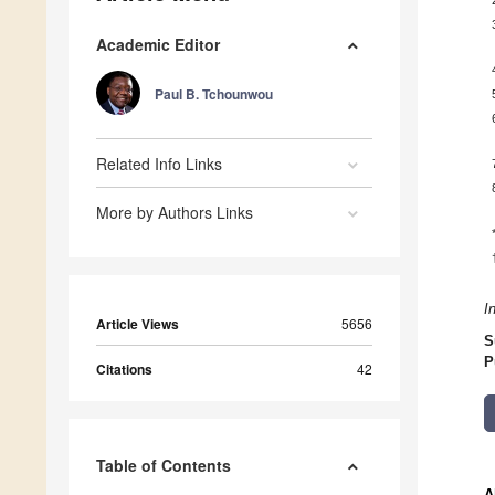
Academic Editor
Paul B. Tchounwou
Related Info Links
More by Authors Links
I
Article Views
5656
S
P
Citations
42
Table of Contents
A