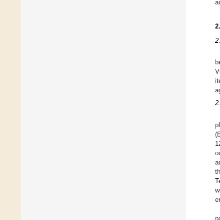
a
2
2
b
V
i
a
2
p
(
1
o
a
t
T
w
e
p