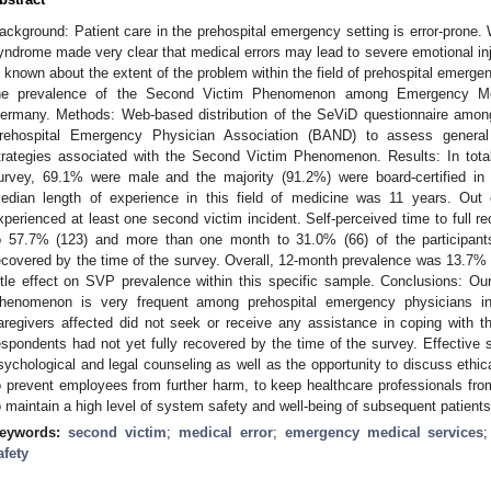
ackground: Patient care in the prehospital emergency setting is error-prone.
yndrome made very clear that medical errors may lead to severe emotional injury
s known about the extent of the problem within the field of prehospital emerge
he prevalence of the Second Victim Phenomenon among Emergency Med
ermany. Methods: Web-based distribution of the SeViD questionnaire am
rehospital Emergency Physician Association (BAND) to assess genera
trategies associated with the Second Victim Phenomenon. Results: In total
urvey, 69.1% were male and the majority (91.2%) were board-certified in
edian length of experience in this field of medicine was 11 years. Out 
xperienced at least one second victim incident. Self-perceived time to full 
o 57.7% (123) and more than one month to 31.0% (66) of the participants
ecovered by the time of the survey. Overall, 12-month prevalence was 13.7
ittle effect on SVP prevalence within this specific sample. Conclusions: Ou
henomenon is very frequent among prehospital emergency physicians i
aregivers affected did not seek or receive any assistance in coping with thi
espondents had not yet fully recovered by the time of the survey. Effective 
sychological and legal counseling as well as the opportunity to discuss ethica
o prevent employees from further harm, to keep healthcare professionals from
o maintain a high level of system safety and well-being of subsequent patients
eywords:
second victim
;
medical error
;
emergency medical services
afety