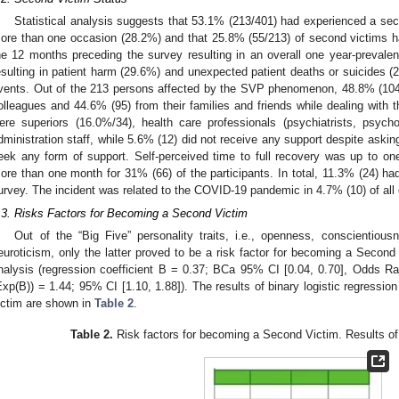
Statistical analysis suggests that 53.1% (213/401) had experienced a sec
ore than one occasion (28.2%) and that 25.8% (55/213) of second victims ha
he 12 months preceding the survey resulting in an overall one year-preval
esulting in patient harm (29.6%) and unexpected patient deaths or suicides 
vents. Out of the 213 persons affected by the SVP phenomenon, 48.8% (104)
olleagues and 44.6% (95) from their families and friends while dealing with t
ere superiors (16.0%/34), health care professionals (psychiatrists, psych
dministration staff, while 5.6% (12) did not receive any support despite asking 
eek any form of support. Self-perceived time to full recovery was up to o
ore than one month for 31% (66) of the participants. In total, 11.3% (24) had
urvey. The incident was related to the COVID-19 pandemic in 4.7% (10) of all
.3. Risks Factors for Becoming a Second Victim
Out of the “Big Five” personality traits, i.e., openness, conscientiou
euroticism, only the latter proved to be a risk factor for becoming a Second 
nalysis (regression coefficient B = 0.37; BCa 95% CI [0.04, 0.70], Odds Rati
Exp(B)) = 1.44; 95% CI [1.10, 1.88]). The results of binary logistic regressio
ictim are shown in
Table 2
.
Table 2.
Risk factors for becoming a Second Victim. Results of b