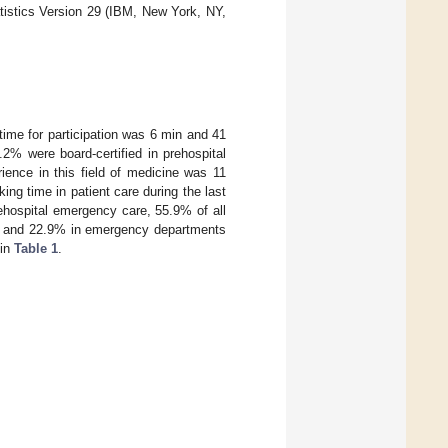
tistics Version 29 (IBM, New York, NY,
time for participation was 6 min and 41
2% were board-certified in prehospital
ence in this field of medicine was 11
g time in patient care during the last
ehospital emergency care, 55.9% of all
ts and 22.9% in emergency departments
 in
Table 1
.