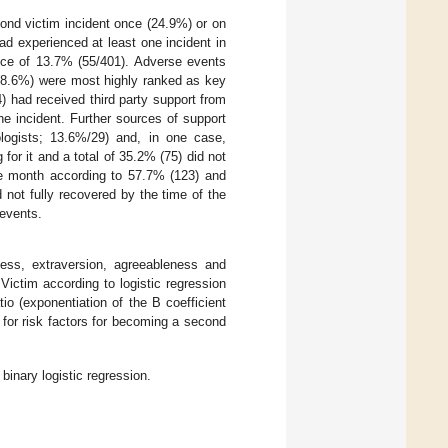
ond victim incident once (24.9%) or on
d experienced at least one incident in
ence of 13.7% (55/401). Adverse events
(28.6%) were most highly ranked as key
 had received third party support from
he incident. Further sources of support
ologists; 13.6%/29) and, in one case,
for it and a total of 35.2% (75) did not
ne month according to 57.7% (123) and
 not fully recovered by the time of the
 events.
sness, extraversion, agreeableness and
Victim according to logistic regression
o (exponentiation of the B coefficient
n for risk factors for becoming a second
inary logistic regression.