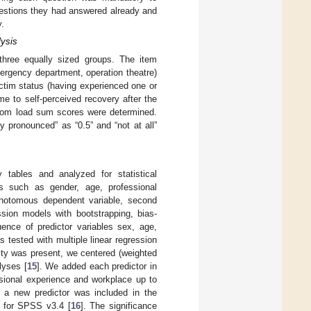
uestions they had answered already and
y.
lysis
three equally sized groups. The item
ergency department, operation theatre)
ictim status (having experienced one or
e to self-perceived recovery after the
tom load sum scores were determined.
 pronounced” as “0.5” and “not at all”
tables and analyzed for statistical
es such as gender, age, professional
chotomous dependent variable, second
ssion models with bootstrapping, bias-
nce of predictor variables sex, age,
 tested with multiple linear regression
ity was present, we centered (weighted
lyses [
15
]. We added each predictor in
ssional experience and workplace up to
er a new predictor was included in the
 for SPSS v3.4 [
16
]. The significance