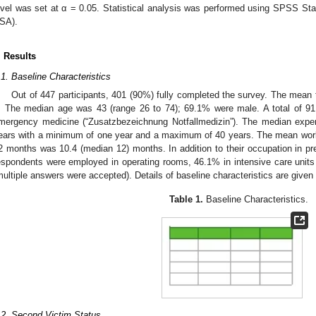
evel was set at α = 0.05. Statistical analysis was performed using SPSS Sta
SA).
. Results
.1. Baseline Characteristics
Out of 447 participants, 401 (90%) fully completed the survey. The mean 
. The median age was 43 (range 26 to 74); 69.1% were male. A total of 91.
mergency medicine (“Zusatzbezeichnung Notfallmedizin”). The median experi
ears with a minimum of one year and a maximum of 40 years. The mean workin
2 months was 10.4 (median 12) months. In addition to their occupation in pr
espondents were employed in operating rooms, 46.1% in intensive care uni
multiple answers were accepted). Details of baseline characteristics are given
Table 1.
Baseline Characteristics.
.2. Second Victim Status