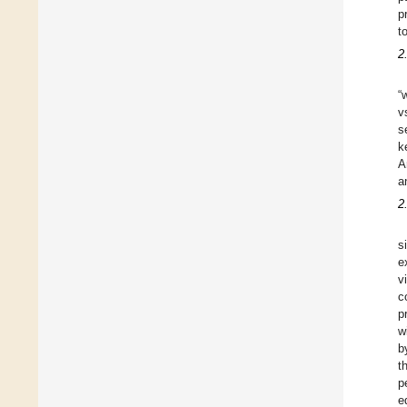
p
t
2
“
v
s
k
A
a
2
s
e
v
c
p
w
b
t
p
e