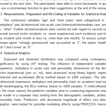
roceed to the next item. The participants were able to move backwards to q
o use a commentary function to give their suggestions at the end of the surve
.3. Measurements, Preparation and Re-Coding of Variables for Statistical Ana
The continuous variables “age” and “work years” were categorized in 
workplace” was dichotomized into acute care (intensive/intermediate care, em
s. “other”. Further dichotomizations were carried out with regard to second v
everal second victim incidents vs. never experienced such incidents) and tim
ey incident (one month or less vs. more than one month). To assess symp
nswer option “strongly pronounced” was accounted as “1”, the option “weakly
nd “I don’t know” as “0”.
.4. Statistical Analysis
Expected and observed distribution was compared using contingency 
2
ignificance by using chi
testing. The influence of independent variabl
xperience, workplace in acute care and personality dimensions on the di
ictim experienced (yes vs. no), were assessed using binary logistic regre
orrected and accelerated (BCa) method based on 1000 samples. The influe
rofessional experience, workplace and personality traits on symptom load was
ith bootstrapping, the BCa method, based on 1000 samples. If multicollinear
y the mean values) the predictor variables prior to conducting regression ana
he model in a separate step starting from the demographic variables, profe
ersonality traits. Predictors, with decreased magnitude of effect size aft
quation, were tested for possible mediating effects using PROCESS macro