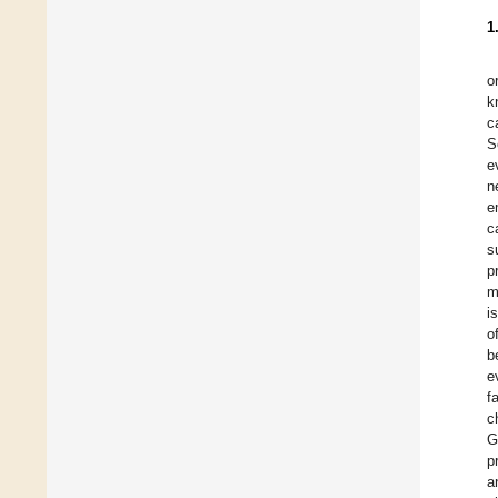
1
o
k
c
S
e
n
e
c
s
p
m
i
o
b
e
f
c
G
p
a