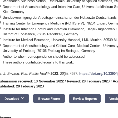
Wiesbaden Business School, RheinMain University of Applied Sciences, 
3
Department of Anaesthesiology and Intensive Care, Universitätsklinikum S
Kiel, Germany
4
Bundesvereinigung der Arbeitsgemeinschaften der Notaerzte Deutschlands
5
Training Center for Emergency Medicine (NOTIS e.V), 78234 Engen, Germ
6
Institute for Infection Control and Infection Prevention, Hegau-Jugendwerk 
District of Constance, 78315 Radolfzell, Germany
7
Institute for Medical Education, University Hospital, LMU Munich, 80539 
8
Department of Anesthesiology and Critical Care, Medical Center—University 
University of Freiburg, 79106 Freiburg im Breisgau, Germany
*
Author to whom correspondence should be addressed.
†
These authors contributed equally to this work.
nt. J. Environ. Res. Public Health
2023
,
20
(5), 4267;
https://doi.org/10.3390
ubmission received: 19 November 2022
/
Revised: 20 February 2023
/
Acc
ublished: 28 February 2023
keyboard_arrow_down
Download
Browse Figure
Review Reports
Versi
bstract