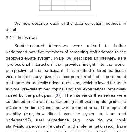
We now describe each of the data collection methods in
detail.
3.2.1. Interviews
Semi-structured interviews were utilised to further
understand how five members of screening staff adapted to the
deployed eGate system. Kvale [
36
] describes an interview as a
“professional interaction” that provides insight into the world-
perspective of the participant. This method offered particular
value to this study given its incorporation of both open-ended
and more theoretically driven questions, which allowed for us to
explore pre-determined topics and any experiences reflexively
raised by the participant [
37
]. The interviews themselves were
conducted in situ with the screening staff working alongside the
eGate at the time. Questions were oriented around the topics of
usability (e.g., how difficult was the system to learn and
understand?), user experience (e.g., how do you think
staff/visitors perceive the gate?), and implementation (e.g., have