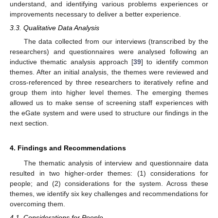
understand, and identifying various problems experiences or
improvements necessary to deliver a better experience.
3.3. Qualitative Data Analysis
The data collected from our interviews (transcribed by the
researchers) and questionnaires were analysed following an
inductive thematic analysis approach [
39
] to identify common
themes. After an initial analysis, the themes were reviewed and
cross-referenced by three researchers to iteratively refine and
group them into higher level themes. The emerging themes
allowed us to make sense of screening staff experiences with
the eGate system and were used to structure our findings in the
next section.
4. Findings and Recommendations
The thematic analysis of interview and questionnaire data
resulted in two higher-order themes: (1) considerations for
people; and (2) considerations for the system. Across these
themes, we identify six key challenges and recommendations for
overcoming them.
4.1. Considerations for People