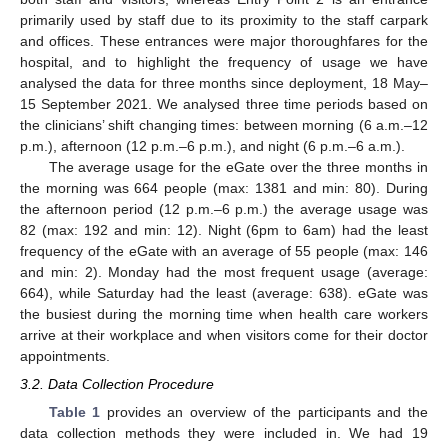
primarily used by staff due to its proximity to the staff carpark
and offices. These entrances were major thoroughfares for the
hospital, and to highlight the frequency of usage we have
analysed the data for three months since deployment, 18 May–
15 September 2021. We analysed three time periods based on
the clinicians’ shift changing times: between morning (6 a.m.–12
p.m.), afternoon (12 p.m.–6 p.m.), and night (6 p.m.–6 a.m.).
The average usage for the eGate over the three months in
the morning was 664 people (max: 1381 and min: 80). During
the afternoon period (12 p.m.–6 p.m.) the average usage was
82 (max: 192 and min: 12). Night (6pm to 6am) had the least
frequency of the eGate with an average of 55 people (max: 146
and min: 2). Monday had the most frequent usage (average:
664), while Saturday had the least (average: 638). eGate was
the busiest during the morning time when health care workers
arrive at their workplace and when visitors come for their doctor
appointments.
3.2. Data Collection Procedure
Table 1
provides an overview of the participants and the
data collection methods they were included in. We had 19