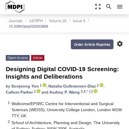
zoom_out_map
search
menu
Journals
IJERPH
Volume 20
Issue 5
10.3390/ijerph20053899
settings
Order Article Reprints
Open Access
Article
Designing Digital COVID-19 Screening:
Insights and Deliberations
1
2
by
Soojeong Yoo
,
Natalia Gulbransen-Diaz
,
2
3,4,*
Callum Parker
and
Audrey P. Wang
1
Wellcome/EPSRC Centre for Interventional and Surgical
Sciences (WEISS), University College London, London W1W
7TY, UK
2
School of Architecture, Planning and Design, The University
of Sydney, Sydney, NSW 2006, Australia