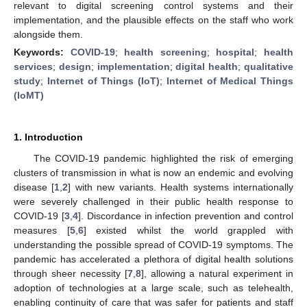
relevant to digital screening control systems and their
implementation, and the plausible effects on the staff who work
alongside them.
Keywords:
COVID-19
;
health screening
;
hospital
;
health
services
;
design
;
implementation
;
digital health
;
qualitative
study
;
Internet of Things (IoT)
;
Internet of Medical Things
(IoMT)
1. Introduction
The COVID-19 pandemic highlighted the risk of emerging
clusters of transmission in what is now an endemic and evolving
disease [
1
,
2
] with new variants. Health systems internationally
were severely challenged in their public health response to
COVID-19 [
3
,
4
]. Discordance in infection prevention and control
measures [
5
,
6
] existed whilst the world grappled with
understanding the possible spread of COVID-19 symptoms. The
pandemic has accelerated a plethora of digital health solutions
through sheer necessity [
7
,
8
], allowing a natural experiment in
adoption of technologies at a large scale, such as telehealth,
enabling continuity of care that was safer for patients and staff