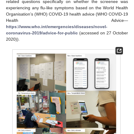
related questions specifically on whether the screenee was
experiencing any flu-like symptoms based on the World Health
Organisation’s (WHO) COVID-19 health advice (WHO COVID-19
Health Advice—
https://www.who.int/emergencies/diseases/novel-
coronavirus-2019/advice-for-public
(accessed on 27 October
2020)).