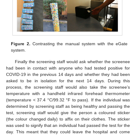
Figure 2.
Contrasting the manual system with the eGate
system.
Finally the screening staff would ask whether the screenee
had been in contact with anyone who had tested positive for
COVID-19 in the previous 14 days and whether they had been
asked to be in isolation for the next 14 days. During this
process, the screening staff would also take the screenee’s
temperature with a handheld infrared forehead thermometer
(temperature < 37.4 °C/99.32 °F to pass). If the individual was
determined by screening staff as being healthy and passing the
test, screening staff would give the person a coloured sticker
(the colour changed daily) to affix on their clothes. The sticker
was used to signify that an individual had passed the test for the
day. This meant that they could leave the hospital and come