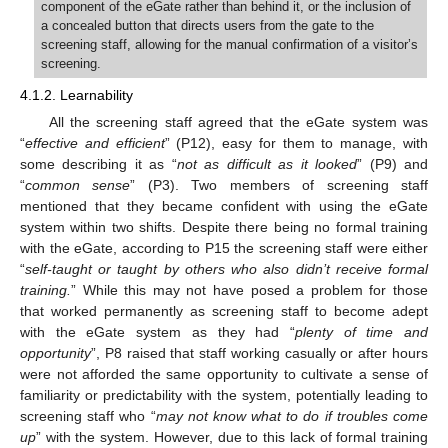
component of the eGate rather than behind it, or the inclusion of
a concealed button that directs users from the gate to the
screening staff, allowing for the manual confirmation of a visitor’s
screening.
4.1.2. Learnability
All the screening staff agreed that the eGate system was
“
effective and efficient
” (P12), easy for them to manage, with
some describing it as “
not as difficult as it looked
” (P9) and
“
common sense
” (P3). Two members of screening staff
mentioned that they became confident with using the eGate
system within two shifts. Despite there being no formal training
with the eGate, according to P15 the screening staff were either
“
self-taught or taught by others who also didn’t receive formal
training.
” While this may not have posed a problem for those
that worked permanently as screening staff to become adept
with the eGate system as they had “
plenty of time and
opportunity
”, P8 raised that staff working casually or after hours
were not afforded the same opportunity to cultivate a sense of
familiarity or predictability with the system, potentially leading to
screening staff who “
may not know what to do if troubles come
up
” with the system. However, due to this lack of formal training