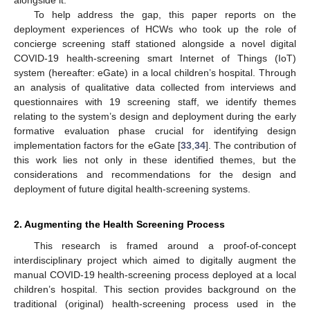
To help address the gap, this paper reports on the
deployment experiences of HCWs who took up the role of
concierge screening staff stationed alongside a novel digital
COVID-19 health-screening smart Internet of Things (IoT)
system (hereafter: eGate) in a local children’s hospital. Through
an analysis of qualitative data collected from interviews and
questionnaires with 19 screening staff, we identify themes
relating to the system’s design and deployment during the early
formative evaluation phase crucial for identifying design
implementation factors for the eGate [
33
,
34
]. The contribution of
this work lies not only in these identified themes, but the
considerations and recommendations for the design and
deployment of future digital health-screening systems.
2. Augmenting the Health Screening Process
This research is framed around a proof-of-concept
interdisciplinary project which aimed to digitally augment the
manual COVID-19 health-screening process deployed at a local
children’s hospital. This section provides background on the
traditional (original) health-screening process used in the