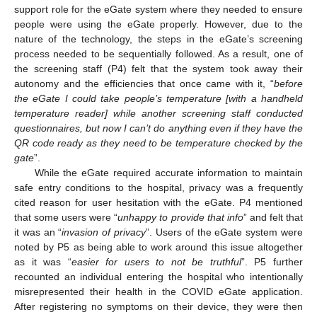
support role for the eGate system where they needed to ensure
people were using the eGate properly. However, due to the
nature of the technology, the steps in the eGate’s screening
process needed to be sequentially followed. As a result, one of
the screening staff (P4) felt that the system took away their
autonomy and the efficiencies that once came with it, “
before
the eGate I could take people’s temperature [with a handheld
temperature reader] while another screening staff conducted
questionnaires, but now I can’t do anything even if they have the
QR code ready as they need to be temperature checked by the
gate
”.
While the eGate required accurate information to maintain
safe entry conditions to the hospital, privacy was a frequently
cited reason for user hesitation with the eGate. P4 mentioned
that some users were “
unhappy to provide that info
” and felt that
it was an “
invasion of privacy
”. Users of the eGate system were
noted by P5 as being able to work around this issue altogether
as it was “
easier for users to not be truthful
”. P5 further
recounted an individual entering the hospital who intentionally
misrepresented their health in the COVID eGate application.
After registering no symptoms on their device, they were then