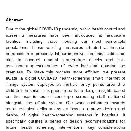
Abstract
Due to the global COVID-19 pandemic, public health control and
screening measures have been introduced at healthcare
facilities, including those housing our most vulnerable
populations. These warning measures situated at hospital
entrances are presently labour-intensive, requiring additional
staff to conduct manual temperature checks and risk-
assessment questionnaires of every individual entering the
premises. To make this process more efficient, we present
eGate, a digital COVID-19 health-screening smart Internet of
Things system deployed at multiple entry points around a
children’s hospital. This paper reports on design insights based
on the experiences of concierge screening staff stationed
alongside the eGate system. Our work contributes towards
social–technical deliberations on how to improve design and
deploy of digital health-screening systems in hospitals. It
specifically outlines a series of design recommendations for
future health screening interventions, key considerations