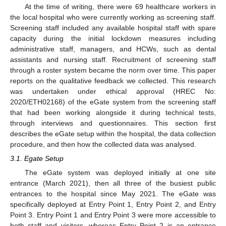
At the time of writing, there were 69 healthcare workers in
the local hospital who were currently working as screening staff.
Screening staff included any available hospital staff with spare
capacity during the initial lockdown measures including
administrative staff, managers, and HCWs, such as dental
assistants and nursing staff. Recruitment of screening staff
through a roster system became the norm over time. This paper
reports on the qualitative feedback we collected. This research
was undertaken under ethical approval (HREC No:
2020/ETH02168) of the eGate system from the screening staff
that had been working alongside it during technical tests,
through interviews and questionnaires. This section first
describes the eGate setup within the hospital, the data collection
procedure, and then how the collected data was analysed.
3.1. Egate Setup
The eGate system was deployed initially at one site
entrance (March 2021), then all three of the busiest public
entrances to the hospital since May 2021. The eGate was
specifically deployed at Entry Point 1, Entry Point 2, and Entry
Point 3. Entry Point 1 and Entry Point 3 were more accessible to
both staff and visitors, whereas Entry Point 2 is an entrance