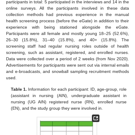
participants in total: 5 participated in the interviews and 14 in the
online surveys. All the participants involved in these data
collection methods had previous experience in the manual
health screening process (before the eGate) in addition to their
experience with being stationed alongside the eGate.
Participants were all female and mostly young 18–25 (52.6%),
26–30 (15.8%), 31–40 (15.8%), and 40+ (15.8%). The
screening staff had regular nursing roles outside of health
screening, such as assistant, registered, and enrolled nurses.
Data were collected over a period of 2 weeks (from Nov 2020).
Advertisements for participants were sent out via internal emails
and e-broadcasts, and snowball sampling recruitment methods
used.
Table 1.
Information for each participant: ID, age-group, role
(assistant in nursing (AIN), undergraduate assistant in
nursing (UG AIN) registered nurse (RN), enrolled nurse
(EN), and the study group they were involved in.