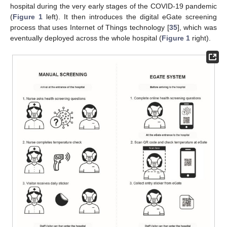
hospital during the very early stages of the COVID-19 pandemic
(
Figure 1
left). It then introduces the digital eGate screening
process that uses Internet of Things technology [
35
], which was
eventually deployed across the whole hospital (
Figure 1
right).