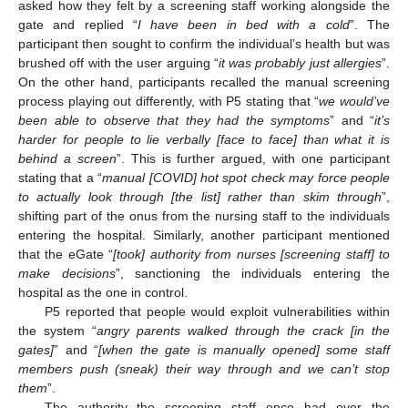
asked how they felt by a screening staff working alongside the
gate and replied “
I have been in bed with a cold
”. The
participant then sought to confirm the individual’s health but was
brushed off with the user arguing “
it was probably just allergies
”.
On the other hand, participants recalled the manual screening
process playing out differently, with P5 stating that “
we would’ve
been able to observe that they had the symptoms
” and “
it’s
harder for people to lie verbally [face to face] than what it is
behind a screen
”. This is further argued, with one participant
stating that a “
manual [COVID] hot spot check may force people
to actually look through [the list] rather than skim through
”,
shifting part of the onus from the nursing staff to the individuals
entering the hospital. Similarly, another participant mentioned
that the eGate “
[took] authority from nurses [screening staff] to
make decisions
”, sanctioning the individuals entering the
hospital as the one in control.
P5 reported that people would exploit vulnerabilities within
the system “
angry parents walked through the crack [in the
gates]
” and “
[when the gate is manually opened] some staff
members push (sneak) their way through and we can’t stop
them
”.
The authority the screening staff once had over the