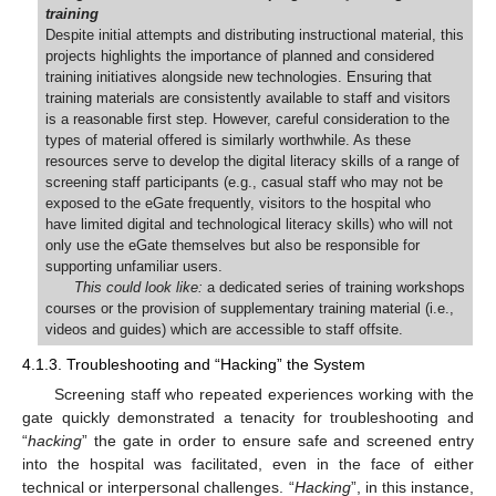
training
Despite initial attempts and distributing instructional material, this
projects highlights the importance of planned and considered
training initiatives alongside new technologies. Ensuring that
training materials are consistently available to staff and visitors
is a reasonable first step. However, careful consideration to the
types of material offered is similarly worthwhile. As these
resources serve to develop the digital literacy skills of a range of
screening staff participants (e.g., casual staff who may not be
exposed to the eGate frequently, visitors to the hospital who
have limited digital and technological literacy skills) who will not
only use the eGate themselves but also be responsible for
supporting unfamiliar users.
This could look like:
a dedicated series of training workshops
courses or the provision of supplementary training material (i.e.,
videos and guides) which are accessible to staff offsite.
4.1.3. Troubleshooting and “Hacking” the System
Screening staff who repeated experiences working with the
gate quickly demonstrated a tenacity for troubleshooting and
“
hacking
” the gate in order to ensure safe and screened entry
into the hospital was facilitated, even in the face of either
technical or interpersonal challenges. “
Hacking
”, in this instance,