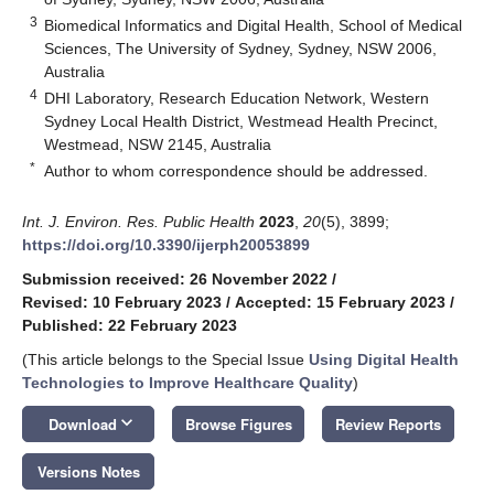
3
Biomedical Informatics and Digital Health, School of Medical
Sciences, The University of Sydney, Sydney, NSW 2006,
Australia
4
DHI Laboratory, Research Education Network, Western
Sydney Local Health District, Westmead Health Precinct,
Westmead, NSW 2145, Australia
*
Author to whom correspondence should be addressed.
Int. J. Environ. Res. Public Health
2023
,
20
(5), 3899;
https://doi.org/10.3390/ijerph20053899
Submission received: 26 November 2022
/
Revised: 10 February 2023
/
Accepted: 15 February 2023
/
Published: 22 February 2023
(This article belongs to the Special Issue
Using Digital Health
Technologies to Improve Healthcare Quality
)
keyboard_arrow_down
Download
Browse Figures
Review Reports
Versions Notes