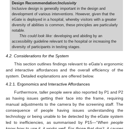
Design Recommendation:
Inclusivity
Inclusive design is generally important in the design and
development of various interventions. However, given that the
eGate is deployed in a hospital, whereby visitors with a greater
diversity of abilities is common, these principles are particularly
notable.
This could look like:
developing and abiding by an
accessibility guideline relevant to the hospital or increasing the
diversity of participants in testing stages.
4.2. Considerations for the System
This section outlines findings relevant to eGate’s ergonomic
and interactive affordances and the overall efficiency of the
system. Detailed explanations are offered below.
4.2.1. Ergonomics and Interactive Affordances
Furthermore, taller people were also reported by P1 and P2
as having issues getting their face into the frame, requiring
manual adjustments to the camera by the screening staff. The
consequence of people having issues understanding the
technology or being unable to be detected by the eGate system
led to inefficiencies, as summarised by P15—“
When people
know how to use it, it works well. For those that don’t, it causes