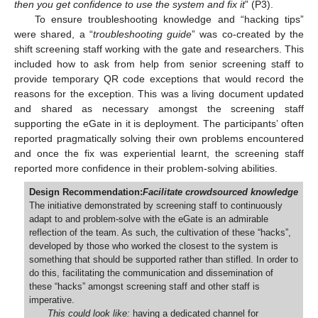
then you get confidence to use the system and fix it
” (P3).
To ensure troubleshooting knowledge and “hacking tips”
were shared, a “
troubleshooting guide
” was co-created by the
shift screening staff working with the gate and researchers. This
included how to ask from help from senior screening staff to
provide temporary QR code exceptions that would record the
reasons for the exception. This was a living document updated
and shared as necessary amongst the screening staff
supporting the eGate in it is deployment. The participants’ often
reported pragmatically solving their own problems encountered
and once the fix was experiential learnt, the screening staff
reported more confidence in their problem-solving abilities.
Design Recommendation:
Facilitate crowdsourced knowledge
The initiative demonstrated by screening staff to continuously
adapt to and problem-solve with the eGate is an admirable
reflection of the team. As such, the cultivation of these “hacks”,
developed by those who worked the closest to the system is
something that should be supported rather than stifled. In order to
do this, facilitating the communication and dissemination of
these “hacks” amongst screening staff and other staff is
imperative.
This could look like:
having a dedicated channel for