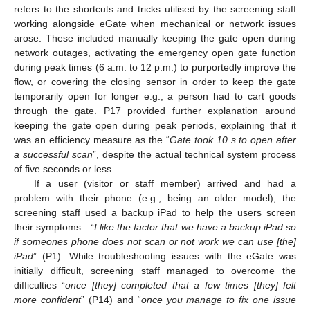
refers to the shortcuts and tricks utilised by the screening staff
working alongside eGate when mechanical or network issues
arose. These included manually keeping the gate open during
network outages, activating the emergency open gate function
during peak times (6 a.m. to 12 p.m.) to purportedly improve the
flow, or covering the closing sensor in order to keep the gate
temporarily open for longer e.g., a person had to cart goods
through the gate. P17 provided further explanation around
keeping the gate open during peak periods, explaining that it
was an efficiency measure as the “
Gate took 10 s to open after
a successful scan
”, despite the actual technical system process
of five seconds or less.
If a user (visitor or staff member) arrived and had a
problem with their phone (e.g., being an older model), the
screening staff used a backup iPad to help the users screen
their symptoms—“
I like the factor that we have a backup iPad so
if someones phone does not scan or not work we can use [the]
iPad
” (P1). While troubleshooting issues with the eGate was
initially difficult, screening staff managed to overcome the
difficulties “
once [they] completed that a few times [they] felt
more confident
” (P14) and “
once you manage to fix one issue