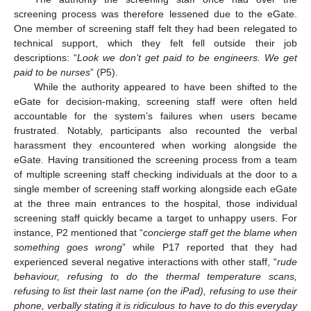
screening process was therefore lessened due to the eGate.
One member of screening staff felt they had been relegated to
technical support, which they felt fell outside their job
descriptions: “
Look we don’t get paid to be engineers. We get
paid to be nurses
” (P5).
While the authority appeared to have been shifted to the
eGate for decision-making, screening staff were often held
accountable for the system’s failures when users became
frustrated. Notably, participants also recounted the verbal
harassment they encountered when working alongside the
eGate. Having transitioned the screening process from a team
of multiple screening staff checking individuals at the door to a
single member of screening staff working alongside each eGate
at the three main entrances to the hospital, those individual
screening staff quickly became a target to unhappy users. For
instance, P2 mentioned that “
concierge staff get the blame when
something goes wrong
” while P17 reported that they had
experienced several negative interactions with other staff, “
rude
behaviour, refusing to do the thermal temperature scans,
refusing to list their last name (on the iPad), refusing to use their
phone, verbally stating it is ridiculous to have to do this everyday