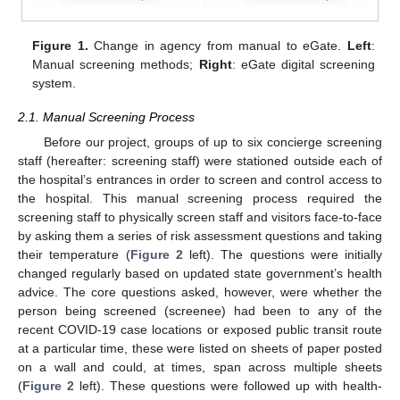
Figure 1.
Change in agency from manual to eGate.
Left
:
Manual screening methods;
Right
: eGate digital screening
system.
2.1. Manual Screening Process
Before our project, groups of up to six concierge screening
staff (hereafter: screening staff) were stationed outside each of
the hospital’s entrances in order to screen and control access to
the hospital. This manual screening process required the
screening staff to physically screen staff and visitors face-to-face
by asking them a series of risk assessment questions and taking
their temperature (
Figure 2
left). The questions were initially
changed regularly based on updated state government’s health
advice. The core questions asked, however, were whether the
person being screened (screenee) had been to any of the
recent COVID-19 case locations or exposed public transit route
at a particular time, these were listed on sheets of paper posted
on a wall and could, at times, span across multiple sheets
(
Figure 2
left). These questions were followed up with health-