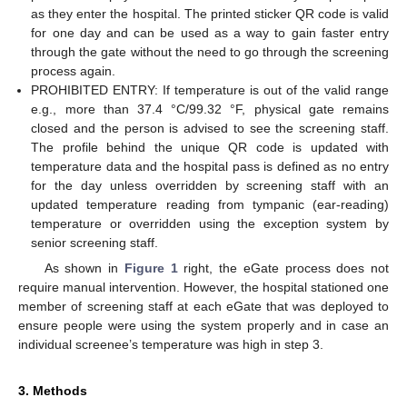
as they enter the hospital. The printed sticker QR code is valid
for one day and can be used as a way to gain faster entry
through the gate without the need to go through the screening
process again.
PROHIBITED ENTRY: If temperature is out of the valid range
e.g., more than 37.4 °C/99.32 °F, physical gate remains
closed and the person is advised to see the screening staff.
The profile behind the unique QR code is updated with
temperature data and the hospital pass is defined as no entry
for the day unless overridden by screening staff with an
updated temperature reading from tympanic (ear-reading)
temperature or overridden using the exception system by
senior screening staff.
As shown in
Figure 1
right, the eGate process does not
require manual intervention. However, the hospital stationed one
member of screening staff at each eGate that was deployed to
ensure people were using the system properly and in case an
individual screenee’s temperature was high in step 3.
3. Methods