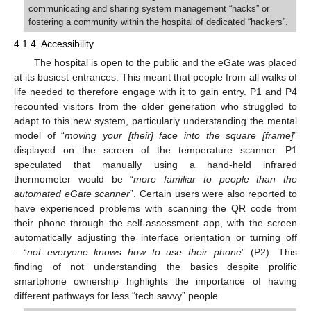
communicating and sharing system management “hacks” or
fostering a community within the hospital of dedicated “hackers”.
4.1.4. Accessibility
The hospital is open to the public and the eGate was placed
at its busiest entrances. This meant that people from all walks of
life needed to therefore engage with it to gain entry. P1 and P4
recounted visitors from the older generation who struggled to
adapt to this new system, particularly understanding the mental
model of “
moving your [their] face into the square [frame]
”
displayed on the screen of the temperature scanner. P1
speculated that manually using a hand-held infrared
thermometer would be “
more familiar to people than the
automated eGate scanner
”. Certain users were also reported to
have experienced problems with scanning the QR code from
their phone through the self-assessment app, with the screen
automatically adjusting the interface orientation or turning off
—“
not everyone knows how to use their phone
” (P2). This
finding of not understanding the basics despite prolific
smartphone ownership highlights the importance of having
different pathways for less “tech savvy” people.