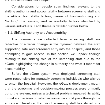
Considerations for people span findings relevant to the
shifting authority and accountability between screening staff and
the eGate, learnability factors, means of troubleshooting and
“hacking” the system, and accessibility factors identified by
various individuals. Each theme is detailed further below.
4.1.1. Shifting Authority and Accountability
The comments we collected from screening staff are
reflective of a wider change in the dynamic between the staff
supporting safe and screened entry into the hospital, and those
attempting to gain access. In this section, we unpack findings
relating to the shifting role of the screening staff due to the
eGate, highlighting the change in authority and what it meant for
accountability.
Before the eGate system was deployed, screening staff
were responsible for manually screening individuals who wished
to enter the hospital. However, the eGate’s deployment meant
that the screening and decision-making process were primarily
up to the system, unless a technical problem impaired its ability
to make a decision on whether someone could pass through the
entrance. Therefore, the role of screening staff has shifted to a