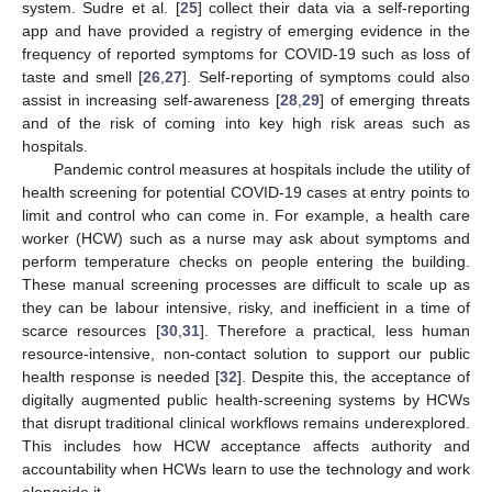
system. Sudre et al. [
25
] collect their data via a self-reporting
app and have provided a registry of emerging evidence in the
frequency of reported symptoms for COVID-19 such as loss of
taste and smell [
26
,
27
]. Self-reporting of symptoms could also
assist in increasing self-awareness [
28
,
29
] of emerging threats
and of the risk of coming into key high risk areas such as
hospitals.
Pandemic control measures at hospitals include the utility of
health screening for potential COVID-19 cases at entry points to
limit and control who can come in. For example, a health care
worker (HCW) such as a nurse may ask about symptoms and
perform temperature checks on people entering the building.
These manual screening processes are difficult to scale up as
they can be labour intensive, risky, and inefficient in a time of
scarce resources [
30
,
31
]. Therefore a practical, less human
resource-intensive, non-contact solution to support our public
health response is needed [
32
]. Despite this, the acceptance of
digitally augmented public health-screening systems by HCWs
that disrupt traditional clinical workflows remains underexplored.
This includes how HCW acceptance affects authority and
accountability when HCWs learn to use the technology and work
alongside it.