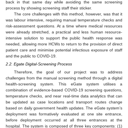
back in that same day while avoiding the same screening
process by showing screening staff their sticker.
The core challenges with this method, however, was that it
was labour intensive, requiring manual temperature checks and
risk-assessment questions. At a time where medical resources
were already stretched, a practical and less human resource-
intensive solution to support the public health response was
needed, allowing more HCWs to return to the provision of direct
patient care and minimise potential infectious exposure of staff
and the public to COVID-19.
2.2. Egate Digital-Screening Process
Therefore, the goal of our project was to address
challenges from the manual screening method through a digital
health-screening system. This eGate system utilises a
combination of evidence-based COVID-19 screening questions,
temperature checks, and near real-time data analytics that can
be updated as case locations and transport routes change
based on daily government health updates. The eGate system’s
deployment was formatively evaluated at one site entrance,
before deployment occurred at all three entrances at the
hospital. The system is composed of three key components: (1)