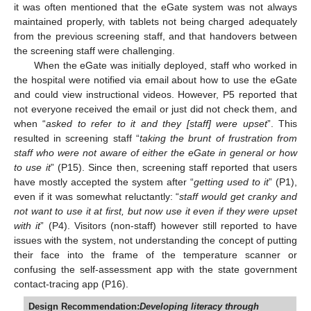
it was often mentioned that the eGate system was not always
maintained properly, with tablets not being charged adequately
from the previous screening staff, and that handovers between
the screening staff were challenging.
When the eGate was initially deployed, staff who worked in
the hospital were notified via email about how to use the eGate
and could view instructional videos. However, P5 reported that
not everyone received the email or just did not check them, and
when “
asked to refer to it and they [staff] were upset
”. This
resulted in screening staff “
taking the brunt of frustration from
staff who were not aware of either the eGate in general or how
to use it
” (P15). Since then, screening staff reported that users
have mostly accepted the system after “
getting used to it
” (P1),
even if it was somewhat reluctantly: “
staff would get cranky and
not want to use it at first, but now use it even if they were upset
with it
” (P4). Visitors (non-staff) however still reported to have
issues with the system, not understanding the concept of putting
their face into the frame of the temperature scanner or
confusing the self-assessment app with the state government
contact-tracing app (P16).
Design Recommendation:
Developing literacy through