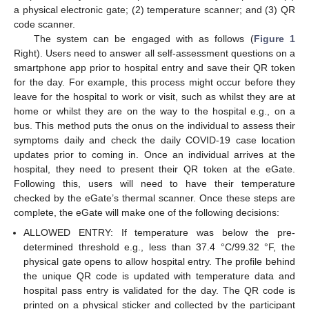
a physical electronic gate; (2) temperature scanner; and (3) QR
code scanner.
The system can be engaged with as follows (
Figure 1
Right). Users need to answer all self-assessment questions on a
smartphone app prior to hospital entry and save their QR token
for the day. For example, this process might occur before they
leave for the hospital to work or visit, such as whilst they are at
home or whilst they are on the way to the hospital e.g., on a
bus. This method puts the onus on the individual to assess their
symptoms daily and check the daily COVID-19 case location
updates prior to coming in. Once an individual arrives at the
hospital, they need to present their QR token at the eGate.
Following this, users will need to have their temperature
checked by the eGate’s thermal scanner. Once these steps are
complete, the eGate will make one of the following decisions:
ALLOWED ENTRY: If temperature was below the pre-
determined threshold e.g., less than 37.4 °C/99.32 °F, the
physical gate opens to allow hospital entry. The profile behind
the unique QR code is updated with temperature data and
hospital pass entry is validated for the day. The QR code is
printed on a physical sticker and collected by the participant