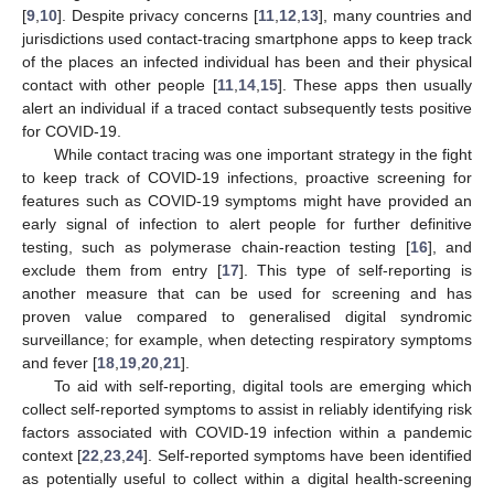
[
9
,
10
]. Despite privacy concerns [
11
,
12
,
13
], many countries and
jurisdictions used contact-tracing smartphone apps to keep track
of the places an infected individual has been and their physical
contact with other people [
11
,
14
,
15
]. These apps then usually
alert an individual if a traced contact subsequently tests positive
for COVID-19.
While contact tracing was one important strategy in the fight
to keep track of COVID-19 infections, proactive screening for
features such as COVID-19 symptoms might have provided an
early signal of infection to alert people for further definitive
testing, such as polymerase chain-reaction testing [
16
], and
exclude them from entry [
17
]. This type of self-reporting is
another measure that can be used for screening and has
proven value compared to generalised digital syndromic
surveillance; for example, when detecting respiratory symptoms
and fever [
18
,
19
,
20
,
21
].
To aid with self-reporting, digital tools are emerging which
collect self-reported symptoms to assist in reliably identifying risk
factors associated with COVID-19 infection within a pandemic
context [
22
,
23
,
24
]. Self-reported symptoms have been identified
as potentially useful to collect within a digital health-screening