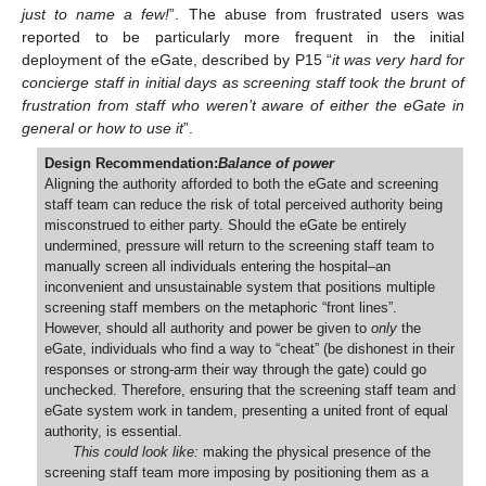
just to name a few!
”. The abuse from frustrated users was
reported to be particularly more frequent in the initial
deployment of the eGate, described by P15 “
it was very hard for
concierge staff in initial days as screening staff took the brunt of
frustration from staff who weren’t aware of either the eGate in
general or how to use it
”.
Design Recommendation:
Balance of power
Aligning the authority afforded to both the eGate and screening
staff team can reduce the risk of total perceived authority being
misconstrued to either party. Should the eGate be entirely
undermined, pressure will return to the screening staff team to
manually screen all individuals entering the hospital–an
inconvenient and unsustainable system that positions multiple
screening staff members on the metaphoric “front lines”.
However, should all authority and power be given to
only
the
eGate, individuals who find a way to “cheat” (be dishonest in their
responses or strong-arm their way through the gate) could go
unchecked. Therefore, ensuring that the screening staff team and
eGate system work in tandem, presenting a united front of equal
authority, is essential.
This could look like:
making the physical presence of the
screening staff team more imposing by positioning them as a