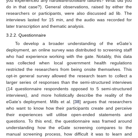
you experienced any hardware/software failures? What did you
do in that case?). General observations, raised by either the
researchers or participants, were also discussed ad lib. The
interviews lasted for 15 min, and the audio was recorded for
later transcription and thematic analysis.
3.2.2. Questionnaire
To develop a broader understanding of the eGate’s
deployment, an online survey was distributed to screening staff
who had experience working with the gate. Notably, this data
was collected when local government health regulations
restricted the researchers from being onsite themselves. This
opt-in general survey allowed the research team to collect a
larger series of responses than the semi-structured interviews
(14 questionnaire respondents opposed to 5 semi-structured
interviews), and more holistically describe the reality of the
eGate’s deployment. Mills et al. [
38
] argues that researchers
who want to know how their participants create and perceive
their experiences will utilise open-ended statements and
questions. To this end, the questionnaire was framed around
understanding how the eGate screening compares to the
manual screening process, how difficult it was to learn and