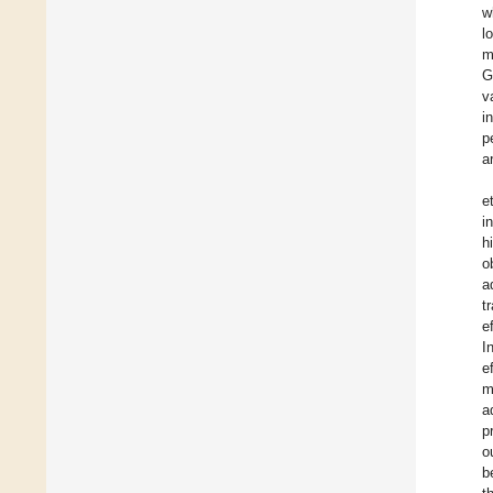
w
l
m
G
v
i
p
a
et
i
h
o
a
t
e
I
e
m
a
p
o
b