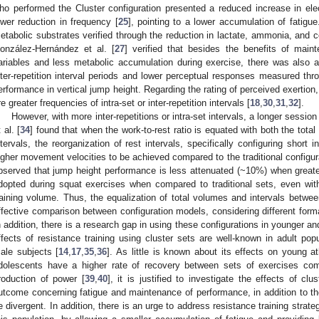
ho performed the Cluster configuration presented a reduced increase in el
ower reduction in frequency [
25
], pointing to a lower accumulation of fatigu
etabolic substrates verified through the reduction in lactate, ammonia, and co
onzález-Hernández et al. [
27
] verified that besides the benefits of mai
ariables and less metabolic accumulation during exercise, there was also
nter-repetition interval periods and lower perceptual responses measured thro
erformance in vertical jump height. Regarding the rating of perceived exertion
re greater frequencies of intra-set or inter-repetition intervals [
18
,
30
,
31
,
32
].
However, with more inter-repetitions or intra-set intervals, a longer session
 al. [
34
] found that when the work-to-rest ratio is equated with both the total
ntervals, the reorganization of rest intervals, specifically configuring short i
igher movement velocities to be achieved compared to the traditional configurat
bserved that jump height performance is less attenuated (~10%) when greater 
dopted during squat exercises when compared to traditional sets, even with 
raining volume. Thus, the equalization of total volumes and intervals betwe
ffective comparison between configuration models, considering different format
n addition, there is a research gap in using these configurations in younger a
ffects of resistance training using cluster sets are well-known in adult pop
ale subjects [
14
,
17
,
35
,
36
]. As little is known about its effects on young at
dolescents have a higher rate of recovery between sets of exercises com
roduction of power [
39
,
40
], it is justified to investigate the effects of cl
utcome concerning fatigue and maintenance of performance, in addition to 
e divergent. In addition, there is an urge to address resistance training strateg