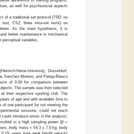
better adherence to training programs,
ature, as well for psychosocial aspects
t of a traditional set protocol (TRD: no
t rest; CS2: three intra-set rests) on
letes. As the main hypothesis, it is
s and better maintenance in mechanical
 perceptual variables.
einrich-Heine-University, Dusseldorf,
ra, Sánchez-Moreno, and Pareja-Blanco
size of 0.50 for comparison between
 subjects. The sample was then selected
 at their respective sporting club. The
 years of age and with available time to
 of one participant for not meeting the
xperimental sessions, could not reach
 could introduce errors in the analysis;
resulted in a high sampling power (β =
 years; body mass = 54.3 ± 7.0 kg; body
0.19; years from peak height velocity