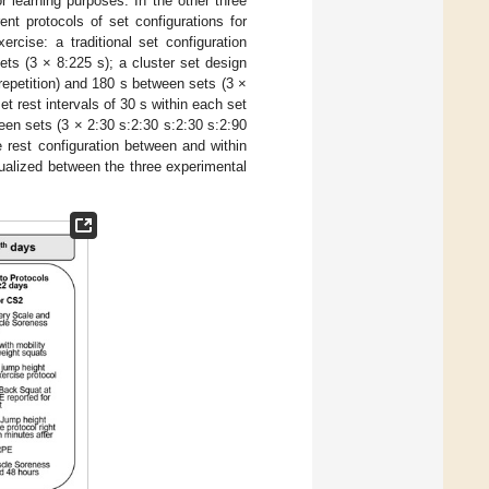
 learning purposes. In the other three
ent protocols of set configurations for
rcise: a traditional set configuration
ets (3 × 8:225 s); a cluster set design
h repetition) and 180 s between sets (3 ×
et rest intervals of 30 s within each set
ween sets (3 × 2:30 s:2:30 s:2:30 s:2:90
he rest configuration between and within
equalized between the three experimental