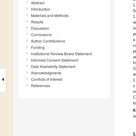
Abstract
1
Introduction
5
Materials and Methods
1
Results
r
Discussion
s
p
Conclusions
a
Author Contributions
c
Funding
p
Institutional Review Board Statement
a
Informed Consent Statement
f
Data Availability Statement
1
Acknowledgments
w
Conflicts of Interest
1
References
±
i
C
l
K
s
1