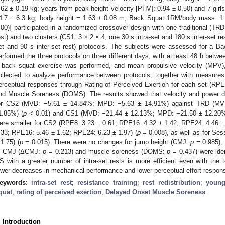
.62 ± 0.19 kg; years from peak height velocity [PHV]: 0.94 ± 0.50) and 7 gir
4.7 ± 6.3 kg; body height = 1.63 ± 0.08 m; Back Squat 1RM/body mass: 1.
.00)] participated in a randomized crossover design with one traditional (TRD:
est) and two clusters (CS1: 3 × 2 × 4, one 30 s intra-set and 180 s inter-set re
et and 90 s inter-set rest) protocols. The subjects were assessed for a B
erformed the three protocols on three different days, with at least 48 h betw
 back squat exercise was performed, and mean propulsive velocity (MPV
ollected to analyze performance between protocols, together with measur
erceptual responses through Rating of Perceived Exertion for each set (RPE
nd Muscle Soreness (DOMS). The results showed that velocity and power 
or CS2 (MVD: −5.61 ± 14.84%; MPD: −5.63 ± 14.91%) against TRD (MV
1.85%) (
p
< 0.01) and CS1 (MVD: −21.44 ± 12.13%; MPD: −21.50 ± 12.20%
ere smaller for CS2 (RPE8: 3.23 ± 0.61; RPE16: 4.32 ± 1.42; RPE24: 4.46 
.33; RPE16: 5.46 ± 1.62; RPE24: 6.23 ± 1.97) (
p
= 0.008), as well as for Se
 1.75) (
p
= 0.015). There were no changes for jump height (CMJ:
p
= 0.985), 
n CMJ (ΔCMJ:
p
= 0.213) and muscle soreness (DOMS:
p
= 0.437) were iden
S with a greater number of intra-set rests is more efficient even with the to
ower decreases in mechanical performance and lower perceptual effort respon
eywords:
intra-set rest
;
resistance training
;
rest redistribution
;
young
quat
;
rating of perceived exertion
;
Delayed Onset Muscle Soreness
. Introduction