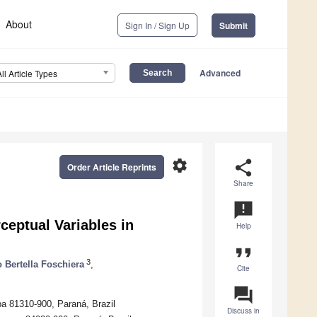
About
Sign In / Sign Up
Submit
Advanced
All Article Types
settings
share
Order Article Reprints
Share
announcement
ceptual Variables in
Help
format_quote
3
 Bertella Foschiera
,
Cite
question_answer
ba 81310-900, Paraná, Brazil
Discuss in