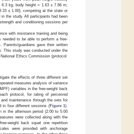
± 6.3 kg; body height = 1.63 ± 7.86 m;
33 ± 1.00), competing at the state or
d in the study. All participants had been
 strength and conditioning sessions per
ience with resistance training and being
ts needed to be able to perform a free-
. Parents/guardians gave their written
dy. This study was conducted under the
d National Ethics Commission (protocol:
gate the effects of three different set
repeated measures analysis of variance
MPF) variables in the free-weight back
ach protocol, for rating of perceived
and maintenance through the sets for
in four different sessions (
Figure 1
).
n in the afternoon period (2:00 to 5:00
easures were collected along with the
ree-weight back squat one repetition
cales were provided with anchorage