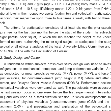
PHV]: 0.94 ± 0.50) and 7 girls (age = 17.2 ± 1.4 years; body mass = 54.7 
RM load = 66.6 ± 10.5 kg; 1RM/body mass: 1.22 ± 0.16; years from PHV: 3.
ational level in their respective sports (badminton and volleyball), participate
racticing their respective sport three to five times a week, with two to three
eek.
The criteria for participation consisted of at least six months prior exper
njury free for the last two months before the start of the study. The subjec
eight parallel back squat, in which the hip reached the height of the knees
nformed consent authorizing the minor-aged subject to participate in the stu
pproval of all ethical standards of the local University Ethics Committee an
.514.698), in line with the Declaration of Helsinki.
.2. Study Design and Context
A randomized within-subjects cross-over study design was used to investi
onfigurations on mechanical, perceptual, and jump performance variables. A 
as conducted for mean propulsive velocity (MPV), power (MPP), and force (
quat exercise, for countermovement jump height (CMJ) before and after e
xertion, and Delayed Onset Muscle Soreness (DOMS). Performance decline 
echanical variables were compared as well. The participants were assessed 
he first session occurred one week before the first experimental interventio
.m.) and was used as a familiarization session, in which anthropometric m
ssessment of physical variables [countermovement jump (CMJ) and the f
aximum (1RM)], and presentation and explanation of the perceptual s