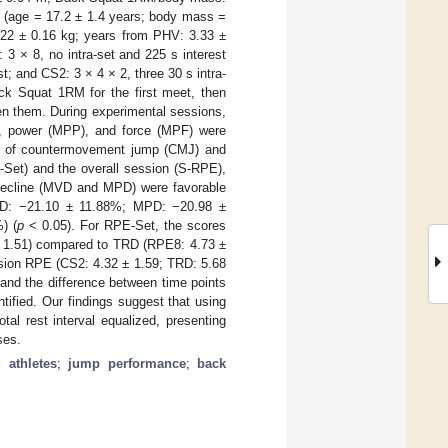
ls (age = 17.2 ± 1.4 years; body mass =
22 ± 0.16 kg; years from PHV: 3.33 ±
 3 × 8, no intra-set and 225 s interest
st; and CS2: 3 × 4 × 2, three 30 s intra-
ack Squat 1RM for the first meet, then
een them. During experimental sessions,
), power (MPP), and force (MPF) were
es of countermovement jump (CMJ) and
-Set) and the overall session (S-RPE),
decline (MVD and MPD) were favorable
D: −21.10 ± 11.88%; MPD: −20.98 ±
) (
p
< 0.05). For RPE-Set, the scores
± 1.51) compared to TRD (RPE8: 4.73 ±
ssion RPE (CS2: 4.32 ± 1.59; TRD: 5.68
and the difference between time points
tified. Our findings suggest that using
tal rest interval equalized, presenting
ses.
 athletes
;
jump performance
;
back