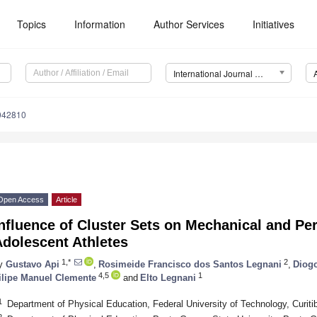
Topics
Information
Author Services
Initiatives
International Journal of Environmental Research and Public Health (IJERPH)
0042810
Open Access
Article
nfluence of Cluster Sets on Mechanical and Per
Adolescent Athletes
1,*
2
y
Gustavo Api
,
Rosimeide Francisco dos Santos Legnani
,
Diogo
4,5
1
ilipe Manuel Clemente
and
Elto Legnani
1
Department of Physical Education, Federal University of Technology, Curiti
2