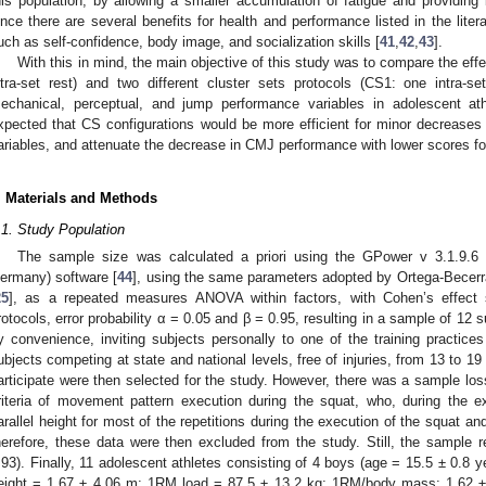
his population, by allowing a smaller accumulation of fatigue and providing 
ince there are several benefits for health and performance listed in the liter
uch as self-confidence, body image, and socialization skills [
41
,
42
,
43
].
With this in mind, the main objective of this study was to compare the effec
ntra-set rest) and two different cluster sets protocols (CS1: one intra-se
echanical, perceptual, and jump performance variables in adolescent ath
xpected that CS configurations would be more efficient for minor decrease
ariables, and attenuate the decrease in CMJ performance with lower scores for
. Materials and Methods
.1. Study Population
The sample size was calculated a priori using the GPower v 3.1.9.6 (H
ermany) software [
44
], using the same parameters adopted by Ortega-Becer
25
], as a repeated measures ANOVA within factors, with Cohen’s effect 
rotocols, error probability α = 0.05 and β = 0.95, resulting in a sample of 12
y convenience, inviting subjects personally to one of the training practices
ubjects competing at state and national levels, free of injuries, from 13 to 19
articipate were then selected for the study. However, there was a sample loss
riteria of movement pattern execution during the squat, who, during the e
arallel height for most of the repetitions during the execution of the squat and
herefore, these data were then excluded from the study. Still, the sample 
.93). Finally, 11 adolescent athletes consisting of 4 boys (age = 15.5 ± 0.8
eight = 1.67 ± 4.06 m; 1RM load = 87.5 ± 13.2 kg; 1RM/body mass: 1.62 ± 