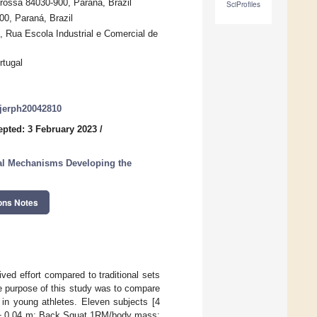
rossa 84030-900, Paraná, Brazil
SciProfiles
00, Paraná, Brazil
o, Rua Escola Industrial e Comercial de
rtugal
/ijerph20042810
epted: 3 February 2023
/
cal Mechanisms Developing the
ons Notes
ved effort compared to traditional sets
he purpose of this study was to compare
 in young athletes. Eleven subjects [4
7 ± 0.04 m; Back Squat 1RM/body mass: