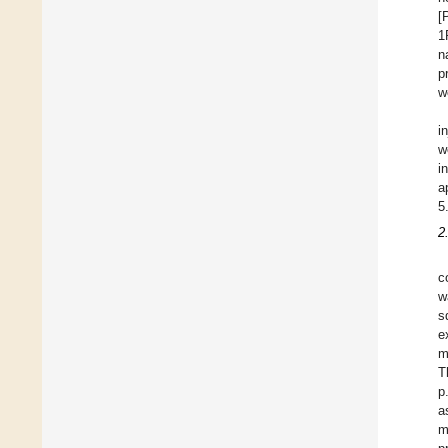
[
1
n
p
w
i
w
i
a
5
2
c
w
s
e
m
T
p
a
m