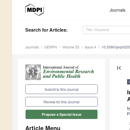
Journals
Search
for Articles
:
Journals
IJERPH
Volume 20
Issue 4
10.3390/ijerph2
first_page
Submit to this Journal
I
Review for this Journal
b
F
Propose a Special Issue
Article Menu