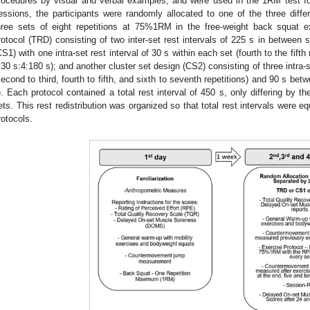
rocedures by visual and verbal examples, and were used in the 1RM test for
essions, the participants were randomly allocated to one of the three differ
hree sets of eight repetitions at 75%1RM in the free-weight back squat exe
rotocol (TRD) consisting of two inter-set rest intervals of 225 s in between s
CS1) with one intra-set rest interval of 30 s within each set (fourth to the fift
:30 s:4:180 s); and another cluster set design (CS2) consisting of three intra-s
second to third, fourth to fifth, and sixth to seventh repetitions) and 90 s bet
). Each protocol contained a total rest interval of 450 s, only differing by t
ets. This rest redistribution was organized so that total rest intervals were 
rotocols.