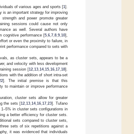
dividuals of various ages and sports [
1
].
ty is an important strategy for improving
of strength and power promote greater
raining sessions could cause not only
formance as well. Several authors have
in cognitive performance [
5
,
6
,
7
,
8
,
9
,
10
],
ort or even the proximity to failure, in
rint performance compared to sets with
ervals, as cluster sets, appears to be a
wer, and velocity with less development
raining session [
12
,
13
,
14
,
15
,
16
,
17
,
18
].
ions with the addition of short intra-set
22
]. The initial premise is that this
lity to maintain or improve performance
uration, cluster sets allow for greater
g the sets [
12
,
13
,
14
,
16
,
17
,
23
]. Tufano
 1–5% in cluster sets configurations in
g a better efficiency for cluster sets.
ditional sets compared to cluster sets,
hree sets of six repetitions against a
phy, it was evidenced that individuals