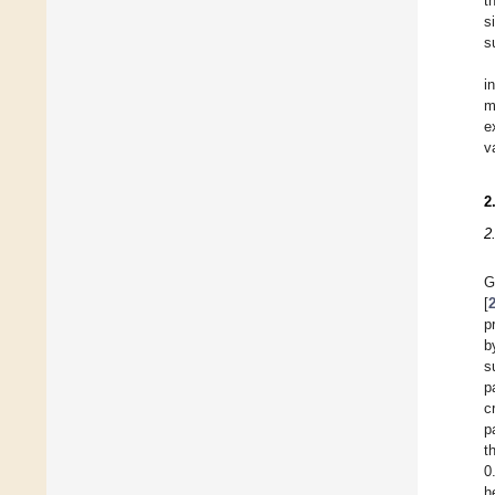
t
s
s
i
m
e
v
2
2
G
[
p
b
s
p
c
p
t
0
h