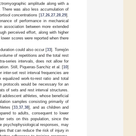
ectromyographic amplitude along with a
e. There was also less accumulation of
rtisol concentrations [
17
,
26
,
27
,
28
,
29
].
ntenance of performance in mechanical
 an association between more extended
ugh perceived effort, along with higher
, lower scores were reported when there
 duration could also occur [
33
]. Torrejón
 volume of repetitions and the total rest
ntra-series intervals, does not allow for
ion. Still, Piqueras-Sanchiz et al. [
10
]
inter-set rest interval frequencies are
equalized work-to-rest ratio and total
en protocols would be necessary for an
s of sets and rest interval structures.
nd adolescent athletes, whose beneficial
ulation samples consisting primarily of
hletes [
33
,
37
,
38
], and as children and
pared to adults, consequent to lower
uster sets on this population, since the
the psychophysiological responses, may
ies that can reduce the risk of injury in