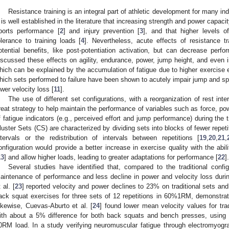
Resistance training is an integral part of athletic development for many in
t is well established in the literature that increasing strength and power capaci
ports performance [
2
] and injury prevention [
3
], and that higher levels 
olerance to training loads [
4
]. Nevertheless, acute effects of resistance t
otential benefits, like post-potentiation activation, but can decrease per
iscussed these effects on agility, endurance, power, jump height, and even 
hich can be explained by the accumulation of fatigue due to higher exercise eff
hich sets performed to failure have been shown to acutely impair jump and sp
ower velocity loss [
11
].
The use of different set configurations, with a reorganization of rest int
reat strategy to help maintain the performance of variables such as force, po
f fatigue indicators (e.g., perceived effort and jump performance) during the t
luster Sets (CS) are characterized by dividing sets into blocks of fewer repetit
ntervals or the redistribution of intervals between repetitions [
19
,
20
,
21
,
onfiguration would provide a better increase in exercise quality with the abi
13
] and allow higher loads, leading to greater adaptations for performance [
22
].
Several studies have identified that, compared to the traditional config
aintenance of performance and less decline in power and velocity loss durin
 al. [
23
] reported velocity and power declines to 23% on traditional sets and
ack squat exercises for three sets of 12 repetitions in 60%1RM, demonstratin
ikewise, Cuevas-Aburto et al. [
24
] found lower mean velocity values for tra
ith about a 5% difference for both back squats and bench presses, using t
0RM load. In a study verifying neuromuscular fatigue through electromyogra