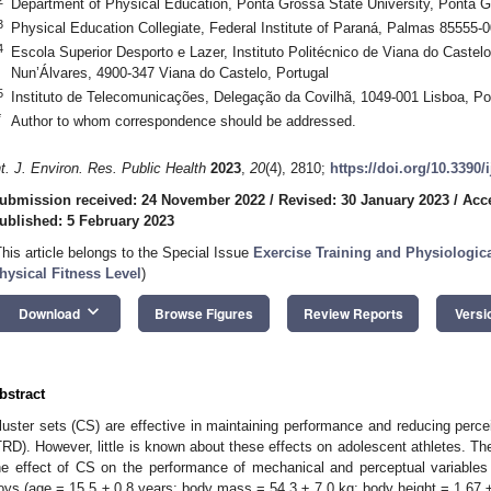
Department of Physical Education, Ponta Grossa State University, Ponta G
3
Physical Education Collegiate, Federal Institute of Paraná, Palmas 85555-0
4
Escola Superior Desporto e Lazer, Instituto Politécnico de Viana do Castel
Nun’Álvares, 4900-347 Viana do Castelo, Portugal
5
Instituto de Telecomunicações, Delegação da Covilhã, 1049-001 Lisboa, Po
*
Author to whom correspondence should be addressed.
nt. J. Environ. Res. Public Health
2023
,
20
(4), 2810;
https://doi.org/10.3390
ubmission received: 24 November 2022
/
Revised: 30 January 2023
/
Acc
ublished: 5 February 2023
This article belongs to the Special Issue
Exercise Training and Physiologi
hysical Fitness Level
)
keyboard_arrow_down
Download
Browse Figures
Review Reports
Versi
bstract
luster sets (CS) are effective in maintaining performance and reducing percei
TRD). However, little is known about these effects on adolescent athletes. T
he effect of CS on the performance of mechanical and perceptual variables
oys (age = 15.5 ± 0.8 years; body mass = 54.3 ± 7.0 kg; body height = 1.6