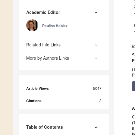
Academic Editor
Paulina Hebisz
Related Info Links
I
S
More by Authors Links
P
(
P
Article Views
5047
Citations
8
A
C
(
Table of Contents
t
b