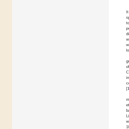
I
s
t
p
d
w
w
l
g
o
C
i
c
[
m
et
b
L
w
1