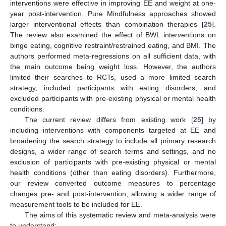
interventions were effective in improving EE and weight at one-
year post-intervention. Pure Mindfulness approaches showed
larger interventional effects than combination therapies [
25
].
The review also examined the effect of BWL interventions on
binge eating, cognitive restraint/restrained eating, and BMI. The
authors performed meta-regressions on all sufficient data, with
the main outcome being weight loss. However, the authors
limited their searches to RCTs, used a more limited search
strategy, included participants with eating disorders, and
excluded participants with pre-existing physical or mental health
conditions.
The current review differs from existing work [
25
] by
including interventions with components targeted at EE and
broadening the search strategy to include all primary research
designs, a wider range of search terms and settings, and no
exclusion of participants with pre-existing physical or mental
health conditions (other than eating disorders). Furthermore,
our review converted outcome measures to percentage
changes pre- and post-intervention, allowing a wider range of
measurement tools to be included for EE.
The aims of this systematic review and meta-analysis were
to understand: