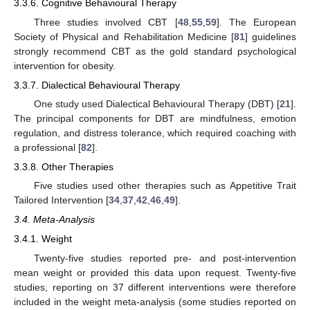
3.3.6. Cognitive Behavioural Therapy
Three studies involved CBT [
48
,
55
,
59
]. The European
Society of Physical and Rehabilitation Medicine [
81
] guidelines
strongly recommend CBT as the gold standard psychological
intervention for obesity.
3.3.7. Dialectical Behavioural Therapy
One study used Dialectical Behavioural Therapy (DBT) [
21
].
The principal components for DBT are mindfulness, emotion
regulation, and distress tolerance, which required coaching with
a professional [
82
].
3.3.8. Other Therapies
Five studies used other therapies such as Appetitive Trait
Tailored Intervention [
34
,
37
,
42
,
46
,
49
].
3.4. Meta-Analysis
3.4.1. Weight
Twenty-five studies reported pre- and post-intervention
mean weight or provided this data upon request. Twenty-five
studies, reporting on 37 different interventions were therefore
included in the weight meta-analysis (some studies reported on