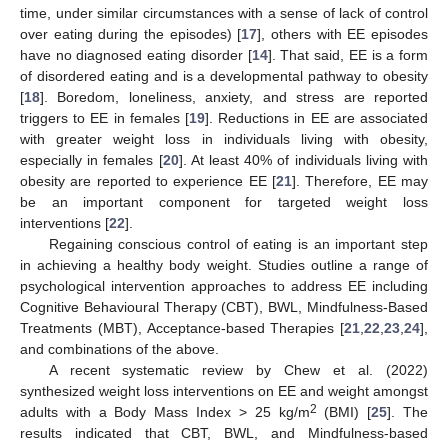
time, under similar circumstances with a sense of lack of control
over eating during the episodes) [
17
], others with EE episodes
have no diagnosed eating disorder [
14
]. That said, EE is a form
of disordered eating and is a developmental pathway to obesity
[
18
]. Boredom, loneliness, anxiety, and stress are reported
triggers to EE in females [
19
]. Reductions in EE are associated
with greater weight loss in individuals living with obesity,
especially in females [
20
]. At least 40% of individuals living with
obesity are reported to experience EE [
21
]. Therefore, EE may
be an important component for targeted weight loss
interventions [
22
].
Regaining conscious control of eating is an important step
in achieving a healthy body weight. Studies outline a range of
psychological intervention approaches to address EE including
Cognitive Behavioural Therapy (CBT), BWL, Mindfulness-Based
Treatments (MBT), Acceptance-based Therapies [
21
,
22
,
23
,
24
],
and combinations of the above.
A recent systematic review by Chew et al. (2022)
synthesized weight loss interventions on EE and weight amongst
2
adults with a Body Mass Index > 25 kg/m
(BMI) [
25
]. The
results indicated that CBT, BWL, and Mindfulness-based