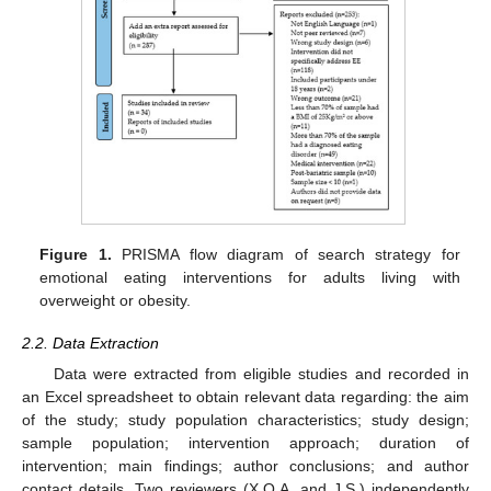
Figure 1.
PRISMA flow diagram of search strategy for
emotional eating interventions for adults living with
overweight or obesity.
2.2. Data Extraction
Data were extracted from eligible studies and recorded in
an Excel spreadsheet to obtain relevant data regarding: the aim
of the study; study population characteristics; study design;
sample population; intervention approach; duration of
intervention; main findings; author conclusions; and author
contact details. Two reviewers (X.Q.A. and J.S.) independently