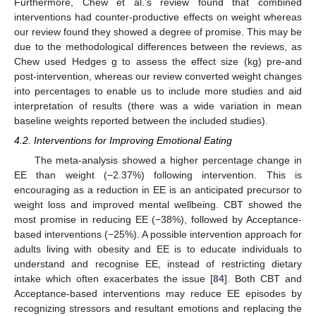
Furthermore, Chew et al.’s review found that combined
interventions had counter-productive effects on weight whereas
our review found they showed a degree of promise. This may be
due to the methodological differences between the reviews, as
Chew used Hedges g to assess the effect size (kg) pre-and
post-intervention, whereas our review converted weight changes
into percentages to enable us to include more studies and aid
interpretation of results (there was a wide variation in mean
baseline weights reported between the included studies).
4.2. Interventions for Improving Emotional Eating
The meta-analysis showed a higher percentage change in
EE than weight (−2.37%) following intervention. This is
encouraging as a reduction in EE is an anticipated precursor to
weight loss and improved mental wellbeing. CBT showed the
most promise in reducing EE (−38%), followed by Acceptance-
based interventions (−25%). A possible intervention approach for
adults living with obesity and EE is to educate individuals to
understand and recognise EE, instead of restricting dietary
intake which often exacerbates the issue [
84
]. Both CBT and
Acceptance-based interventions may reduce EE episodes by
recognizing stressors and resultant emotions and replacing the