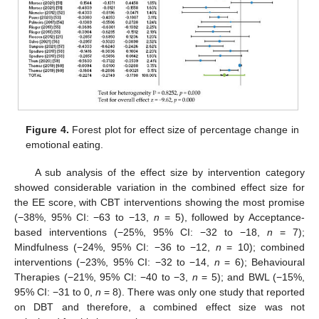
Figure 4.
Forest plot for effect size of percentage change in
emotional eating.
A sub analysis of the effect size by intervention category
showed considerable variation in the combined effect size for
the EE score, with CBT interventions showing the most promise
(−38%, 95% CI: −63 to −13,
n
= 5), followed by Acceptance-
based interventions (−25%, 95% CI: −32 to −18,
n
= 7);
Mindfulness (−24%, 95% CI: −36 to −12,
n
= 10); combined
interventions (−23%, 95% CI: −32 to −14,
n
= 6); Behavioural
Therapies (−21%, 95% CI: −40 to −3,
n
= 5); and BWL (−15%,
95% CI: −31 to 0,
n
= 8). There was only one study that reported
on DBT and therefore, a combined effect size was not