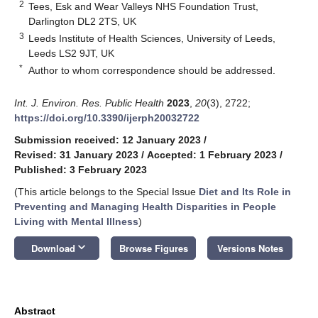
2
Tees, Esk and Wear Valleys NHS Foundation Trust,
Darlington DL2 2TS, UK
3
Leeds Institute of Health Sciences, University of Leeds,
Leeds LS2 9JT, UK
*
Author to whom correspondence should be addressed.
Int. J. Environ. Res. Public Health
2023
,
20
(3), 2722;
https://doi.org/10.3390/ijerph20032722
Submission received: 12 January 2023
/
Revised: 31 January 2023
/
Accepted: 1 February 2023
/
Published: 3 February 2023
(This article belongs to the Special Issue
Diet and Its Role in
Preventing and Managing Health Disparities in People
Living with Mental Illness
)
keyboard_arrow_down
Download
Browse Figures
Versions Notes
Abstract