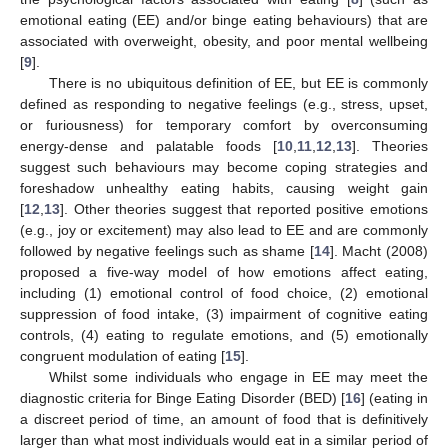
emotional eating (EE) and/or binge eating behaviours) that are
associated with overweight, obesity, and poor mental wellbeing
[
9
].
There is no ubiquitous definition of EE, but EE is commonly
defined as responding to negative feelings (e.g., stress, upset,
or furiousness) for temporary comfort by overconsuming
energy-dense and palatable foods [
10
,
11
,
12
,
13
]. Theories
suggest such behaviours may become coping strategies and
foreshadow unhealthy eating habits, causing weight gain
[
12
,
13
]. Other theories suggest that reported positive emotions
(e.g., joy or excitement) may also lead to EE and are commonly
followed by negative feelings such as shame [
14
]. Macht (2008)
proposed a five-way model of how emotions affect eating,
including (1) emotional control of food choice, (2) emotional
suppression of food intake, (3) impairment of cognitive eating
controls, (4) eating to regulate emotions, and (5) emotionally
congruent modulation of eating [
15
].
Whilst some individuals who engage in EE may meet the
diagnostic criteria for Binge Eating Disorder (BED) [
16
] (eating in
a discreet period of time, an amount of food that is definitively
larger than what most individuals would eat in a similar period of