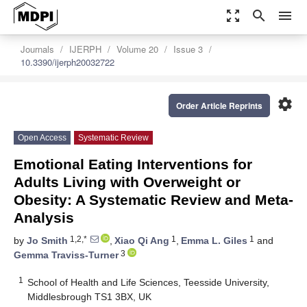
zoom_out_map
search
menu
Journals
IJERPH
Volume 20
Issue 3
10.3390/ijerph20032722
settings
Order Article Reprints
Open Access
Systematic Review
Emotional Eating Interventions for
Adults Living with Overweight or
Obesity: A Systematic Review and Meta-
Analysis
1,2,*
1
1
by
Jo Smith
,
Xiao Qi Ang
,
Emma L. Giles
and
3
Gemma Traviss-Turner
1
School of Health and Life Sciences, Teesside University,
Middlesbrough TS1 3BX, UK