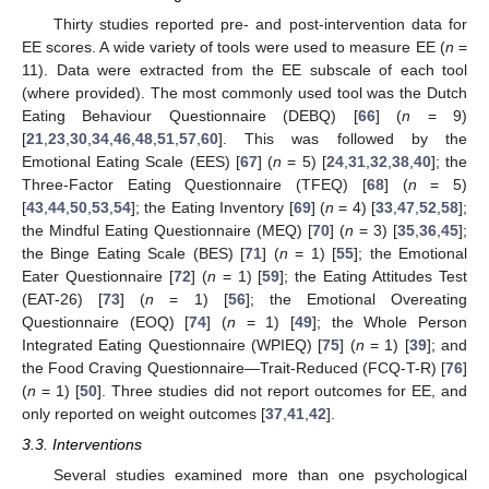
Thirty studies reported pre- and post-intervention data for
EE scores. A wide variety of tools were used to measure EE (
n
=
11). Data were extracted from the EE subscale of each tool
(where provided). The most commonly used tool was the Dutch
Eating Behaviour Questionnaire (DEBQ) [
66
] (
n
= 9)
[
21
,
23
,
30
,
34
,
46
,
48
,
51
,
57
,
60
]. This was followed by the
Emotional Eating Scale (EES) [
67
] (
n
= 5) [
24
,
31
,
32
,
38
,
40
]; the
Three-Factor Eating Questionnaire (TFEQ) [
68
] (
n
= 5)
[
43
,
44
,
50
,
53
,
54
]; the Eating Inventory [
69
] (
n
= 4) [
33
,
47
,
52
,
58
];
the Mindful Eating Questionnaire (MEQ) [
70
] (
n
= 3) [
35
,
36
,
45
];
the Binge Eating Scale (BES) [
71
] (
n
= 1) [
55
]; the Emotional
Eater Questionnaire [
72
] (
n
= 1) [
59
]; the Eating Attitudes Test
(EAT-26) [
73
] (
n
= 1) [
56
]; the Emotional Overeating
Questionnaire (EOQ) [
74
] (
n
= 1) [
49
]; the Whole Person
Integrated Eating Questionnaire (WPIEQ) [
75
] (
n
= 1) [
39
]; and
the Food Craving Questionnaire—Trait-Reduced (FCQ-T-R) [
76
]
(
n
= 1) [
50
]. Three studies did not report outcomes for EE, and
only reported on weight outcomes [
37
,
41
,
42
].
3.3. Interventions
Several studies examined more than one psychological