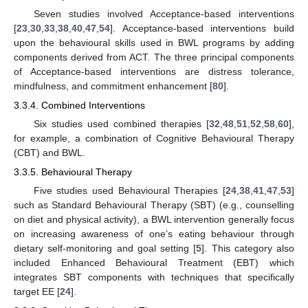
Seven studies involved Acceptance-based interventions
[
23
,
30
,
33
,
38
,
40
,
47
,
54
]. Acceptance-based interventions build
upon the behavioural skills used in BWL programs by adding
components derived from ACT. The three principal components
of Acceptance-based interventions are distress tolerance,
mindfulness, and commitment enhancement [
80
].
3.3.4. Combined Interventions
Six studies used combined therapies [
32
,
48
,
51
,
52
,
58
,
60
],
for example, a combination of Cognitive Behavioural Therapy
(CBT) and BWL.
3.3.5. Behavioural Therapy
Five studies used Behavioural Therapies [
24
,
38
,
41
,
47
,
53
]
such as Standard Behavioural Therapy (SBT) (e.g., counselling
on diet and physical activity), a BWL intervention generally focus
on increasing awareness of one’s eating behaviour through
dietary self-monitoring and goal setting [
5
]. This category also
included Enhanced Behavioural Treatment (EBT) which
integrates SBT components with techniques that specifically
target EE [
24
].