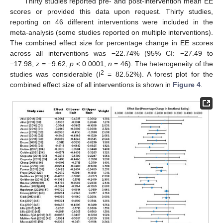
Thirty studies reported pre- and post-intervention mean EE
scores or provided this data upon request. Thirty studies,
reporting on 46 different interventions were included in the
meta-analysis (some studies reported on multiple interventions).
The combined effect size for percentage change in EE scores
across all interventions was −22.74% (95% CI: −27.49 to
−17.98, z = −9.62,
p
< 0.0001,
n
= 46). The heterogeneity of the
2
studies was considerable (I
= 82.52%). A forest plot for the
combined effect size of all interventions is shown in
Figure 4
.