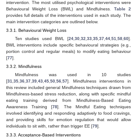
intervention. The most utilised psychological interventions were
Behavioural Weight Loss (BWL) and Mindfulness.
Table 2
provides full details of the interventions used in each study. The
main intervention categories are outlined below.
3.3.1. Behavioural Weight Loss
Ten studies used BWL [
24
,
30
,
32
,
33
,
35
,
37
,
44
,
51
,
58
,
60
].
BWL interventions include specific behavioural strategies (e.g.,
portion control and regular meals) to modify eating behaviour
[
77
].
3.3.2. Mindfulness
Mindfulness was used in 10 studies
[
31
,
35
,
36
,
37
,
39
,
43
,
45
,
50
,
56
,
57
]. Mindfulness interventions in
this review included general Mindfulness techniques drawn from
Mindfulness-based stress reduction, along with specific mindful
eating training derived from Mindfulness-Based Eating
Awareness Training [
78
]. The Mindful Eating techniques
involved identifying and responding adaptively to food cravings,
and providing skills for emotion regulation that would allow
individuals to sit with, rather than trigger EE [
79
].
3.3.3. Acceptance-Based Interventions