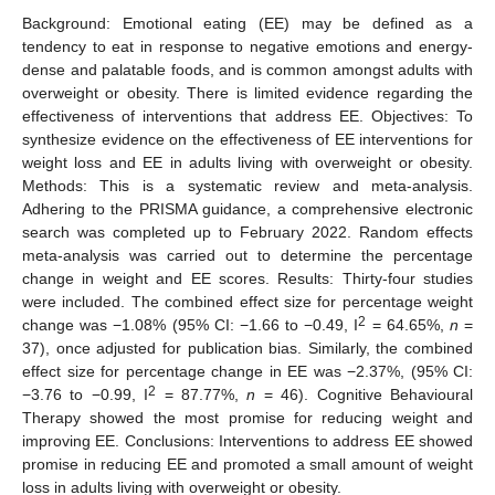
Background: Emotional eating (EE) may be defined as a
tendency to eat in response to negative emotions and energy-
dense and palatable foods, and is common amongst adults with
overweight or obesity. There is limited evidence regarding the
effectiveness of interventions that address EE. Objectives: To
synthesize evidence on the effectiveness of EE interventions for
weight loss and EE in adults living with overweight or obesity.
Methods: This is a systematic review and meta-analysis.
Adhering to the PRISMA guidance, a comprehensive electronic
search was completed up to February 2022. Random effects
meta-analysis was carried out to determine the percentage
change in weight and EE scores. Results: Thirty-four studies
were included. The combined effect size for percentage weight
2
change was −1.08% (95% CI: −1.66 to −0.49, I
= 64.65%,
n
=
37), once adjusted for publication bias. Similarly, the combined
effect size for percentage change in EE was −2.37%, (95% CI:
2
−3.76 to −0.99, I
= 87.77%,
n
= 46). Cognitive Behavioural
Therapy showed the most promise for reducing weight and
improving EE. Conclusions: Interventions to address EE showed
promise in reducing EE and promoted a small amount of weight
loss in adults living with overweight or obesity.