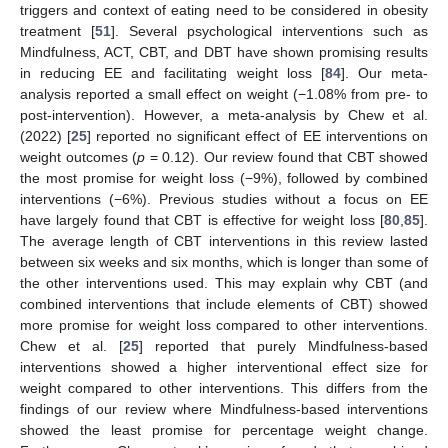
triggers and context of eating need to be considered in obesity
treatment [
51
]. Several psychological interventions such as
Mindfulness, ACT, CBT, and DBT have shown promising results
in reducing EE and facilitating weight loss [
84
]. Our meta-
analysis reported a small effect on weight (−1.08% from pre- to
post-intervention). However, a meta-analysis by Chew et al.
(2022) [
25
] reported no significant effect of EE interventions on
weight outcomes (
p
= 0.12). Our review found that CBT showed
the most promise for weight loss (−9%), followed by combined
interventions (−6%). Previous studies without a focus on EE
have largely found that CBT is effective for weight loss [
80
,
85
].
The average length of CBT interventions in this review lasted
between six weeks and six months, which is longer than some of
the other interventions used. This may explain why CBT (and
combined interventions that include elements of CBT) showed
more promise for weight loss compared to other interventions.
Chew et al. [
25
] reported that purely Mindfulness-based
interventions showed a higher interventional effect size for
weight compared to other interventions. This differs from the
findings of our review where Mindfulness-based interventions
showed the least promise for percentage weight change.