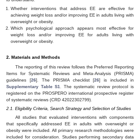
Whether interventions that address EE are effective for
achieving weight loss and/or improving EE in adults living with
overweight or obesity.
Which psychological approach appears most effective for
weight loss and/or improving EE for adults living with
overweight or obesity.
2. Materials and Methods
The reporting of this review follows the Preferred Reporting
Items for Systematic Reviews and Meta-Analysis (PRISMA)
guidelines [
26
]. The PRISMA checklist [
26
] is included in
Supplementary Table S1
. The systematic review protocol is
registered on the PROSPERO international prospective register
of systematic reviews (CRD 42022302799).
2.1. Eligibility Criteria, Search Strategy and Selection of Studies
All studies that evaluated interventions with components
that specifically addressed EE in adults with overweight or
obesity were included. All primary research methodologies were
included for consideration. Studies performing secondary data