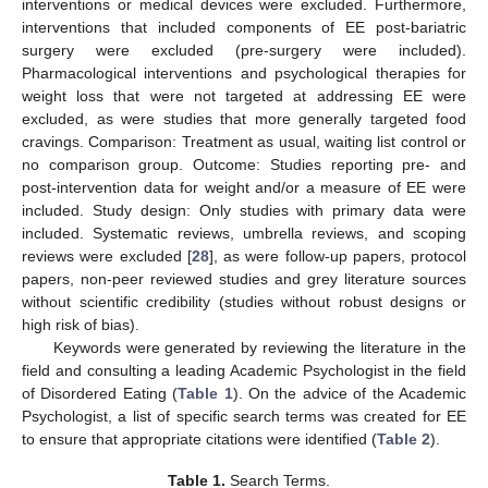
interventions or medical devices were excluded. Furthermore,
interventions that included components of EE post-bariatric
surgery were excluded (pre-surgery were included).
Pharmacological interventions and psychological therapies for
weight loss that were not targeted at addressing EE were
excluded, as were studies that more generally targeted food
cravings. Comparison: Treatment as usual, waiting list control or
no comparison group. Outcome: Studies reporting pre- and
post-intervention data for weight and/or a measure of EE were
included. Study design: Only studies with primary data were
included. Systematic reviews, umbrella reviews, and scoping
reviews were excluded [
28
], as were follow-up papers, protocol
papers, non-peer reviewed studies and grey literature sources
without scientific credibility (studies without robust designs or
high risk of bias).
Keywords were generated by reviewing the literature in the
field and consulting a leading Academic Psychologist in the field
of Disordered Eating (
Table 1
). On the advice of the Academic
Psychologist, a list of specific search terms was created for EE
to ensure that appropriate citations were identified (
Table 2
).
Table 1.
Search Terms.