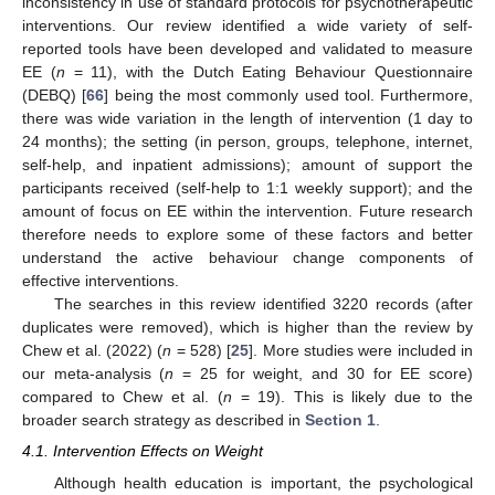
inconsistency in use of standard protocols for psychotherapeutic
interventions. Our review identified a wide variety of self-
reported tools have been developed and validated to measure
EE (
n
= 11), with the Dutch Eating Behaviour Questionnaire
(DEBQ) [
66
] being the most commonly used tool. Furthermore,
there was wide variation in the length of intervention (1 day to
24 months); the setting (in person, groups, telephone, internet,
self-help, and inpatient admissions); amount of support the
participants received (self-help to 1:1 weekly support); and the
amount of focus on EE within the intervention. Future research
therefore needs to explore some of these factors and better
understand the active behaviour change components of
effective interventions.
The searches in this review identified 3220 records (after
duplicates were removed), which is higher than the review by
Chew et al. (2022) (
n
= 528) [
25
]. More studies were included in
our meta-analysis (
n
= 25 for weight, and 30 for EE score)
compared to Chew et al. (
n
= 19). This is likely due to the
broader search strategy as described in
Section 1
.
4.1. Intervention Effects on Weight
Although health education is important, the psychological