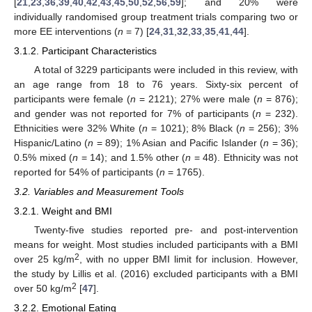
[
21
,
23
,
36
,
39
,
40
,
42
,
43
,
45
,
50
,
52
,
56
,
59
]; and 20% were
individually randomised group treatment trials comparing two or
more EE interventions (
n
= 7) [
24
,
31
,
32
,
33
,
35
,
41
,
44
].
3.1.2. Participant Characteristics
A total of 3229 participants were included in this review, with
an age range from 18 to 76 years. Sixty-six percent of
participants were female (
n
= 2121); 27% were male (
n
= 876);
and gender was not reported for 7% of participants (
n
= 232).
Ethnicities were 32% White (
n
= 1021); 8% Black (
n
= 256); 3%
Hispanic/Latino (
n
= 89); 1% Asian and Pacific Islander (
n
= 36);
0.5% mixed (
n
= 14); and 1.5% other (
n
= 48). Ethnicity was not
reported for 54% of participants (
n
= 1765).
3.2. Variables and Measurement Tools
3.2.1. Weight and BMI
Twenty-five studies reported pre- and post-intervention
means for weight. Most studies included participants with a BMI
2
over 25 kg/m
, with no upper BMI limit for inclusion. However,
the study by Lillis et al. (2016) excluded participants with a BMI
2
over 50 kg/m
[
47
].
3.2.2. Emotional Eating