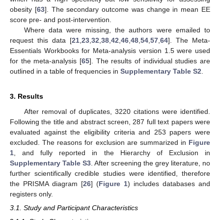
obesity [
63
]. The secondary outcome was change in mean EE
score pre- and post-intervention.
Where data were missing, the authors were emailed to
request this data [
21
,
23
,
32
,
38
,
42
,
46
,
48
,
54
,
57
,
64
]. The Meta-
Essentials Workbooks for Meta-analysis version 1.5 were used
for the meta-analysis [
65
]. The results of individual studies are
outlined in a table of frequencies in
Supplementary Table S2
.
3. Results
After removal of duplicates, 3220 citations were identified.
Following the title and abstract screen, 287 full text papers were
evaluated against the eligibility criteria and 253 papers were
excluded. The reasons for exclusion are summarized in
Figure
1
, and fully reported in the Hierarchy of Exclusion in
Supplementary Table S3
. After screening the grey literature, no
further scientifically credible studies were identified, therefore
the PRISMA diagram [
26
] (
Figure 1
) includes databases and
registers only.
3.1. Study and Participant Characteristics