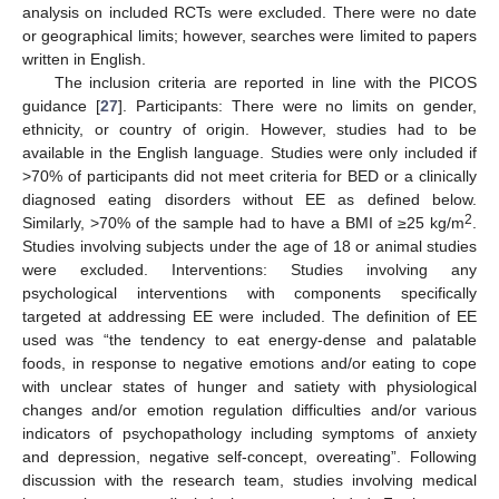
analysis on included RCTs were excluded. There were no date
or geographical limits; however, searches were limited to papers
written in English.
The inclusion criteria are reported in line with the PICOS
guidance [
27
]. Participants: There were no limits on gender,
ethnicity, or country of origin. However, studies had to be
available in the English language. Studies were only included if
>70% of participants did not meet criteria for BED or a clinically
diagnosed eating disorders without EE as defined below.
2
Similarly, >70% of the sample had to have a BMI of ≥25 kg/m
.
Studies involving subjects under the age of 18 or animal studies
were excluded. Interventions: Studies involving any
psychological interventions with components specifically
targeted at addressing EE were included. The definition of EE
used was “the tendency to eat energy-dense and palatable
foods, in response to negative emotions and/or eating to cope
with unclear states of hunger and satiety with physiological
changes and/or emotion regulation difficulties and/or various
indicators of psychopathology including symptoms of anxiety
and depression, negative self-concept, overeating”. Following
discussion with the research team, studies involving medical