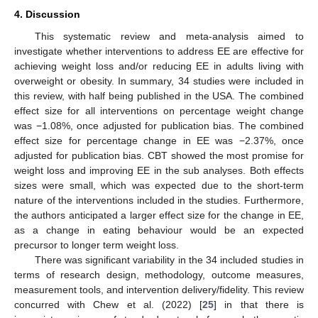
4. Discussion
This systematic review and meta-analysis aimed to
investigate whether interventions to address EE are effective for
achieving weight loss and/or reducing EE in adults living with
overweight or obesity. In summary, 34 studies were included in
this review, with half being published in the USA. The combined
effect size for all interventions on percentage weight change
was −1.08%, once adjusted for publication bias. The combined
effect size for percentage change in EE was −2.37%, once
adjusted for publication bias. CBT showed the most promise for
weight loss and improving EE in the sub analyses. Both effects
sizes were small, which was expected due to the short-term
nature of the interventions included in the studies. Furthermore,
the authors anticipated a larger effect size for the change in EE,
as a change in eating behaviour would be an expected
precursor to longer term weight loss.
There was significant variability in the 34 included studies in
terms of research design, methodology, outcome measures,
measurement tools, and intervention delivery/fidelity. This review
concurred with Chew et al. (2022) [
25
] in that there is