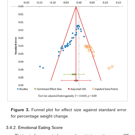
Figure 3.
Funnel plot for effect size against standard error
for percentage weight change.
3.4.2. Emotional Eating Score