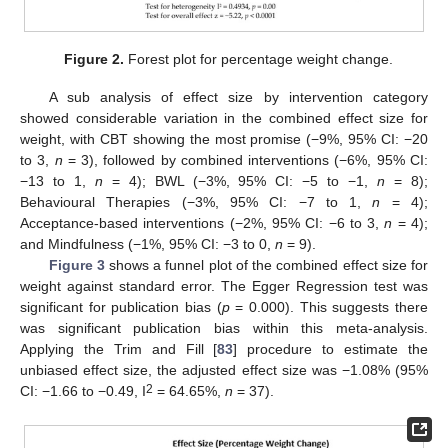
Figure 2.
Forest plot for percentage weight change.
A sub analysis of effect size by intervention category
showed considerable variation in the combined effect size for
weight, with CBT showing the most promise (−9%, 95% CI: −20
to 3,
n
= 3), followed by combined interventions (−6%, 95% CI:
−13 to 1,
n
= 4); BWL (−3%, 95% CI: −5 to −1,
n
= 8);
Behavioural Therapies (−3%, 95% CI: −7 to 1,
n
= 4);
Acceptance-based interventions (−2%, 95% CI: −6 to 3,
n
= 4);
and Mindfulness (−1%, 95% CI: −3 to 0,
n
= 9).
Figure 3
shows a funnel plot of the combined effect size for
weight against standard error. The Egger Regression test was
significant for publication bias (
p
= 0.000). This suggests there
was significant publication bias within this meta-analysis.
Applying the Trim and Fill [
83
] procedure to estimate the
unbiased effect size, the adjusted effect size was −1.08% (95%
2
CI: −1.66 to −0.49, I
= 64.65%,
n
= 37).