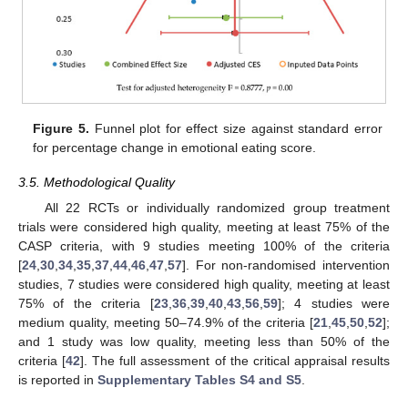
Figure 5.
Funnel plot for effect size against standard error
for percentage change in emotional eating score.
3.5. Methodological Quality
All 22 RCTs or individually randomized group treatment
trials were considered high quality, meeting at least 75% of the
CASP criteria, with 9 studies meeting 100% of the criteria
[
24
,
30
,
34
,
35
,
37
,
44
,
46
,
47
,
57
]. For non-randomised intervention
studies, 7 studies were considered high quality, meeting at least
75% of the criteria [
23
,
36
,
39
,
40
,
43
,
56
,
59
]; 4 studies were
medium quality, meeting 50–74.9% of the criteria [
21
,
45
,
50
,
52
];
and 1 study was low quality, meeting less than 50% of the
criteria [
42
]. The full assessment of the critical appraisal results
is reported in
Supplementary Tables S4 and S5
.