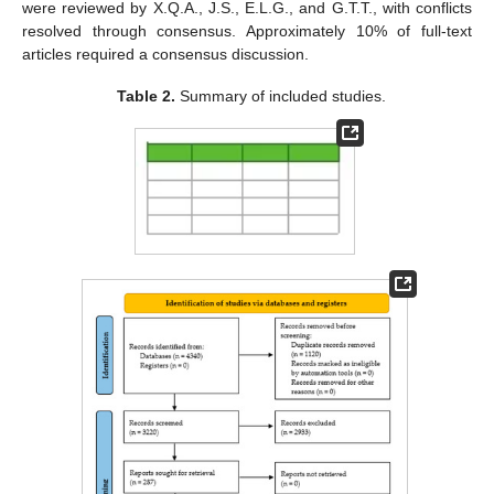
were reviewed by X.Q.A., J.S., E.L.G., and G.T.T., with conflicts
resolved through consensus. Approximately 10% of full-text
articles required a consensus discussion.
Table 2.
Summary of included studies.