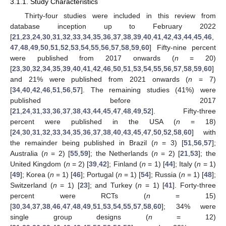
3.1.1. Study Characteristics
Thirty-four studies were included in this review from
database inception up to February 2022
[
21
,
23
,
24
,
30
,
31
,
32
,
33
,
34
,
35
,
36
,
37
,
38
,
39
,
40
,
41
,
42
,
43
,
44
,
45
,
46
,
47
,
48
,
49
,
50
,
51
,
52
,
53
,
54
,
55
,
56
,
57
,
58
,
59
,
60
] Fifty-nine percent
were published from 2017 onwards (
n
= 20)
[
23
,
30
,
32
,
34
,
35
,
39
,
40
,
41
,
42
,
46
,
50
,
51
,
53
,
54
,
55
,
56
,
57
,
58
,
59
,
60
]
and 21% were published from 2021 onwards (
n
= 7)
[
34
,
40
,
42
,
46
,
51
,
56
,
57
]. The remaining studies (41%) were
published before 2017
[
21
,
24
,
31
,
33
,
36
,
37
,
38
,
43
,
44
,
45
,
47
,
48
,
49
,
52
]. Fifty-three
percent were published in the USA (
n
= 18)
[
24
,
30
,
31
,
32
,
33
,
34
,
35
,
36
,
37
,
38
,
40
,
43
,
45
,
47
,
50
,
52
,
58
,
60
] with
the remainder being published in Brazil (
n
= 3) [
51
,
56
,
57
];
Australia (
n
= 2) [
55
,
59
]; the Netherlands (
n
= 2) [
21
,
53
]; the
United Kingdom (
n
= 2) [
39
,
42
]; Finland (
n
= 1) [
44
]; Italy (
n
= 1)
[
49
]; Korea (
n
= 1) [
46
]; Portugal (
n
= 1) [
54
]; Russia (
n
= 1) [
48
];
Switzerland (
n
= 1) [
23
]; and Turkey (
n
= 1) [
41
]. Forty-three
percent were RCTs (
n
= 15)
[
30
,
34
,
37
,
38
,
46
,
47
,
48
,
49
,
51
,
53
,
54
,
55
,
57
,
58
,
60
]; 34% were
single group designs (
n
= 12)