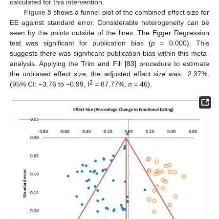
calculated for this intervention.
Figure 5
shows a funnel plot of the combined effect size for
EE against standard error. Considerable heterogeneity can be
seen by the points outside of the lines. The Egger Regression
test was significant for publication bias (
p
= 0.000). This
suggests there was significant publication bias within this meta-
analysis. Applying the Trim and Fill [
83
] procedure to estimate
the unbiased effect size, the adjusted effect size was −2.37%,
2
(95% CI: −3.76 to −0.99, I
= 87.77%,
n
= 46).