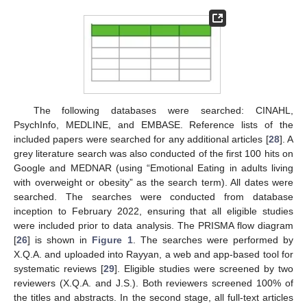
The following databases were searched: CINAHL,
PsychInfo, MEDLINE, and EMBASE. Reference lists of the
included papers were searched for any additional articles [
28
]. A
grey literature search was also conducted of the first 100 hits on
Google and MEDNAR (using “Emotional Eating in adults living
with overweight or obesity” as the search term). All dates were
searched. The searches were conducted from database
inception to February 2022, ensuring that all eligible studies
were included prior to data analysis. The PRISMA flow diagram
[
26
] is shown in
Figure 1
. The searches were performed by
X.Q.A. and uploaded into Rayyan, a web and app-based tool for
systematic reviews [
29
]. Eligible studies were screened by two
reviewers (X.Q.A. and J.S.). Both reviewers screened 100% of
the titles and abstracts. In the second stage, all full-text articles