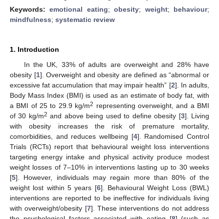
Keywords:
emotional eating
;
obesity
;
weight
;
behaviour
;
mindfulness
;
systematic review
1. Introduction
In the UK, 33% of adults are overweight and 28% have
obesity [
1
]. Overweight and obesity are defined as “abnormal or
excessive fat accumulation that may impair health” [
2
]. In adults,
Body Mass Index (BMI) is used as an estimate of body fat, with
2
a BMI of 25 to 29.9 kg/m
representing overweight, and a BMI
2
of 30 kg/m
and above being used to define obesity [
3
]. Living
with obesity increases the risk of premature mortality,
comorbidities, and reduces wellbeing [
4
]. Randomised Control
Trials (RCTs) report that behavioural weight loss interventions
targeting energy intake and physical activity produce modest
weight losses of 7–10% in interventions lasting up to 30 weeks
[
5
]. However, individuals may regain more than 80% of the
weight lost within 5 years [
6
]. Behavioural Weight Loss (BWL)
interventions are reported to be ineffective for individuals living
with overweight/obesity [
7
]. These interventions do not address
the psychological factors associated with eating [
8
] (such as