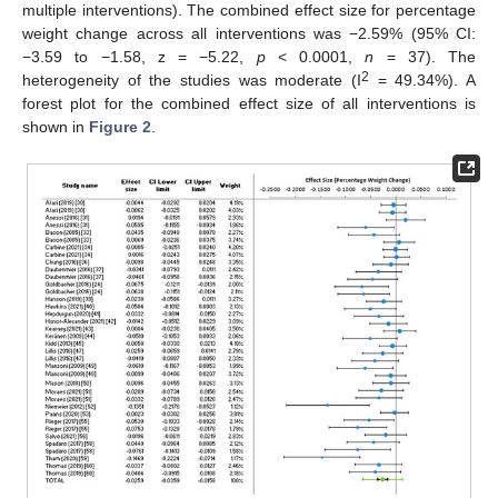
multiple interventions). The combined effect size for percentage
weight change across all interventions was −2.59% (95% CI:
−3.59 to −1.58, z = −5.22,
p
< 0.0001,
n
= 37). The
2
heterogeneity of the studies was moderate (I
= 49.34%). A
forest plot for the combined effect size of all interventions is
shown in
Figure 2
.