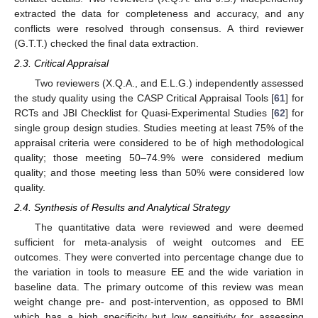
extracted the data for completeness and accuracy, and any
conflicts were resolved through consensus. A third reviewer
(G.T.T.) checked the final data extraction.
2.3. Critical Appraisal
Two reviewers (X.Q.A., and E.L.G.) independently assessed
the study quality using the CASP Critical Appraisal Tools [
61
] for
RCTs and JBI Checklist for Quasi-Experimental Studies [
62
] for
single group design studies. Studies meeting at least 75% of the
appraisal criteria were considered to be of high methodological
quality; those meeting 50–74.9% were considered medium
quality; and those meeting less than 50% were considered low
quality.
2.4. Synthesis of Results and Analytical Strategy
The quantitative data were reviewed and were deemed
sufficient for meta-analysis of weight outcomes and EE
outcomes. They were converted into percentage change due to
the variation in tools to measure EE and the wide variation in
baseline data. The primary outcome of this review was mean
weight change pre- and post-intervention, as opposed to BMI
which has a high specificity but low sensitivity for assessing