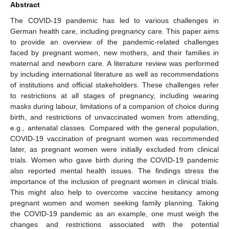
Abstract
The COVID-19 pandemic has led to various challenges in
German health care, including pregnancy care. This paper aims
to provide an overview of the pandemic-related challenges
faced by pregnant women, new mothers, and their families in
maternal and newborn care. A literature review was performed
by including international literature as well as recommendations
of institutions and official stakeholders. These challenges refer
to restrictions at all stages of pregnancy, including wearing
masks during labour, limitations of a companion of choice during
birth, and restrictions of unvaccinated women from attending,
e.g., antenatal classes. Compared with the general population,
COVID-19 vaccination of pregnant women was recommended
later, as pregnant women were initially excluded from clinical
trials. Women who gave birth during the COVID-19 pandemic
also reported mental health issues. The findings stress the
importance of the inclusion of pregnant women in clinical trials.
This might also help to overcome vaccine hesitancy among
pregnant women and women seeking family planning. Taking
the COVID-19 pandemic as an example, one must weigh the
changes and restrictions associated with the potential