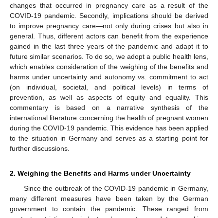
changes that occurred in pregnancy care as a result of the
COVID-19 pandemic. Secondly, implications should be derived
to improve pregnancy care—not only during crises but also in
general. Thus, different actors can benefit from the experience
gained in the last three years of the pandemic and adapt it to
future similar scenarios. To do so, we adopt a public health lens,
which enables consideration of the weighing of the benefits and
harms under uncertainty and autonomy vs. commitment to act
(on individual, societal, and political levels) in terms of
prevention, as well as aspects of equity and equality. This
commentary is based on a narrative synthesis of the
international literature concerning the health of pregnant women
during the COVID-19 pandemic. This evidence has been applied
to the situation in Germany and serves as a starting point for
further discussions.
2. Weighing the Benefits and Harms under Uncertainty
Since the outbreak of the COVID-19 pandemic in Germany,
many different measures have been taken by the German
government to contain the pandemic. These ranged from