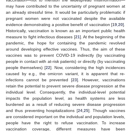
may have contributed to the uncertainty of pregnant women at
an already stressful time. It would be particularly problematic if
pregnant women were not vaccinated despite the available
evidence demonstrating a positive benefit of vaccination [
19
,
20
].
Historically, vaccination is known as an important public health
measure to fight infectious diseases [
21
]. At the beginning of the
pandemic, the hope for containing the pandemic revolved
around developing effective vaccines. Thus, the aim of these
vaccines was to prevent COVID-19 indirectly (by vaccinating
people in contact with at-risk patients) or directly (by vaccinating
people themselves) [
22
]. Now, considering the high incidences
caused by e.g., the omicron variant, it is apparent that re-
infections cannot be prevented [
23
]. However, vaccinations
retain the potential to prevent severe disease progression at the
individual level. Consequently, the individual-level potential
impacts the population level, as health systems are less
burdened as a result of reducing severe disease progression
and thus preventing hospitalizations [
24
,
25
]. Though vaccines
are considered important on the individual and population levels,
people have the right to refuse vaccination. To increase
vaccination coverage, different measures have been