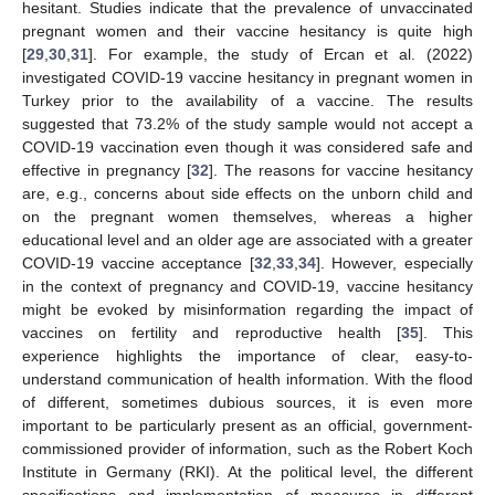
hesitant. Studies indicate that the prevalence of unvaccinated
pregnant women and their vaccine hesitancy is quite high
[
29
,
30
,
31
]. For example, the study of Ercan et al. (2022)
investigated COVID-19 vaccine hesitancy in pregnant women in
Turkey prior to the availability of a vaccine. The results
suggested that 73.2% of the study sample would not accept a
COVID-19 vaccination even though it was considered safe and
effective in pregnancy [
32
]. The reasons for vaccine hesitancy
are, e.g., concerns about side effects on the unborn child and
on the pregnant women themselves, whereas a higher
educational level and an older age are associated with a greater
COVID-19 vaccine acceptance [
32
,
33
,
34
]. However, especially
in the context of pregnancy and COVID-19, vaccine hesitancy
might be evoked by misinformation regarding the impact of
vaccines on fertility and reproductive health [
35
]. This
experience highlights the importance of clear, easy-to-
understand communication of health information. With the flood
of different, sometimes dubious sources, it is even more
important to be particularly present as an official, government-
commissioned provider of information, such as the Robert Koch
Institute in Germany (RKI). At the political level, the different
specifications and implementation of measures in different