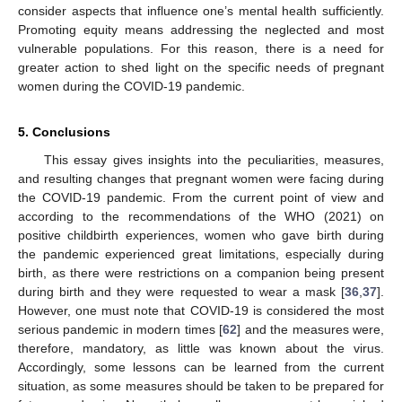
consider aspects that influence one’s mental health sufficiently.
Promoting equity means addressing the neglected and most
vulnerable populations. For this reason, there is a need for
greater action to shed light on the specific needs of pregnant
women during the COVID-19 pandemic.
5. Conclusions
This essay gives insights into the peculiarities, measures,
and resulting changes that pregnant women were facing during
the COVID-19 pandemic. From the current point of view and
according to the recommendations of the WHO (2021) on
positive childbirth experiences, women who gave birth during
the pandemic experienced great limitations, especially during
birth, as there were restrictions on a companion being present
during birth and they were requested to wear a mask [
36
,
37
].
However, one must note that COVID-19 is considered the most
serious pandemic in modern times [
62
] and the measures were,
therefore, mandatory, as little was known about the virus.
Accordingly, some lessons can be learned from the current
situation, as some measures should be taken to be prepared for