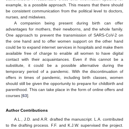
example, is a possible approach. This means that there should
be consistent communication from the political level to doctors,
nurses, and midwives.
A companion being present during birth can offer
advantages for mothers, their newborns, and the whole family.
One approach to prevent the transmission of SARS-CoV-2 on
the one hand and to offer women support on the other hand
could be to expand internet services in hospitals and make them
available free of charge to enable all women to have digital
contact with their acquaintances. Even if this cannot be a
substitute, it could be a possible alternative during the
temporary period of a pandemic. With the discontinuation of
offers in times of pandemic, including birth classes, women
should still be given the opportunity to prepare for childbirth and
parenthood. This can take place in the form of online offers and
courses [
63
].
Author Contributions
A.L., J.D. and A.R. drafted the manuscript. L.A. contributed
to the drafting process. F.F. and K.J.W. supervised the project.