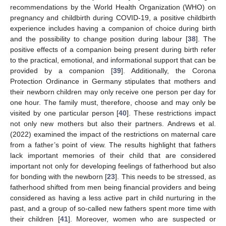
recommendations by the World Health Organization (WHO) on
pregnancy and childbirth during COVID-19, a positive childbirth
experience includes having a companion of choice during birth
and the possibility to change position during labour [
38
]. The
positive effects of a companion being present during birth refer
to the practical, emotional, and informational support that can be
provided by a companion [
39
]. Additionally, the Corona
Protection Ordinance in Germany stipulates that mothers and
their newborn children may only receive one person per day for
one hour. The family must, therefore, choose and may only be
visited by one particular person [
40
]. These restrictions impact
not only new mothers but also their partners. Andrews et al.
(2022) examined the impact of the restrictions on maternal care
from a father’s point of view. The results highlight that fathers
lack important memories of their child that are considered
important not only for developing feelings of fatherhood but also
for bonding with the newborn [
23
]. This needs to be stressed, as
fatherhood shifted from men being financial providers and being
considered as having a less active part in child nurturing in the
past, and a group of so-called new fathers spent more time with
their children [
41
]. Moreover, women who are suspected or