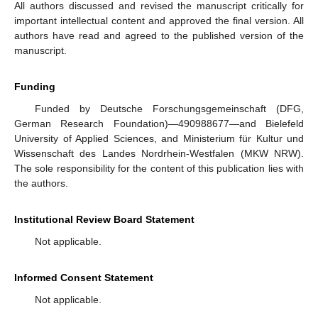
All authors discussed and revised the manuscript critically for
important intellectual content and approved the final version. All
authors have read and agreed to the published version of the
manuscript.
Funding
Funded by Deutsche Forschungsgemeinschaft (DFG,
German Research Foundation)—490988677—and Bielefeld
University of Applied Sciences, and Ministerium für Kultur und
Wissenschaft des Landes Nordrhein-Westfalen (MKW NRW).
The sole responsibility for the content of this publication lies with
the authors.
Institutional Review Board Statement
Not applicable.
Informed Consent Statement
Not applicable.