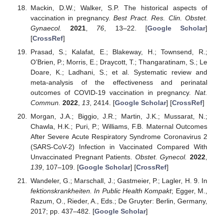
Mackin, D.W.; Walker, S.P. The historical aspects of
vaccination in pregnancy.
Best Pract. Res. Clin. Obstet.
Gynaecol.
2021
,
76
, 13–22. [
Google Scholar
]
[
CrossRef
]
Prasad, S.; Kalafat, E.; Blakeway, H.; Townsend, R.;
O’Brien, P.; Morris, E.; Draycott, T.; Thangaratinam, S.; Le
Doare, K.; Ladhani, S.; et al. Systematic review and
meta-analysis of the effectiveness and perinatal
outcomes of COVID-19 vaccination in pregnancy.
Nat.
Commun.
2022
,
13
, 2414. [
Google Scholar
] [
CrossRef
]
Morgan, J.A.; Biggio, J.R.; Martin, J.K.; Mussarat, N.;
Chawla, H.K.; Puri, P.; Williams, F.B. Maternal Outcomes
After Severe Acute Respiratory Syndrome Coronavirus 2
(SARS-CoV-2) Infection in Vaccinated Compared With
Unvaccinated Pregnant Patients.
Obstet. Gynecol.
2022
,
139
, 107–109. [
Google Scholar
] [
CrossRef
]
Wandeler, G.; Marschall, J.; Gastmeier, P.; Lagler, H. 9. In
fektionskrankheiten. In Public Health Kompakt
; Egger, M.,
Razum, O., Rieder, A., Eds.; De Gruyter: Berlin, Germany,
2017; pp. 437–482. [
Google Scholar
]