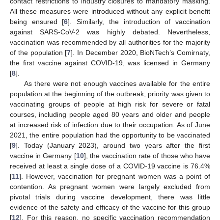
contact restrictions to industry closures to mandatory masking.
All these measures were introduced without any explicit benefit
being ensured [
6
]. Similarly, the introduction of vaccination
against SARS-CoV-2 was highly debated. Nevertheless,
vaccination was recommended by all authorities for the majority
of the population [
7
]. In December 2020, BioNTech’s Comirnaty,
the first vaccine against COVID-19, was licensed in Germany
[
8
].
As there were not enough vaccines available for the entire
population at the beginning of the outbreak, priority was given to
vaccinating groups of people at high risk for severe or fatal
courses, including people aged 80 years and older and people
at increased risk of infection due to their occupation. As of June
2021, the entire population had the opportunity to be vaccinated
[
9
]. Today (January 2023), around two years after the first
vaccine in Germany [
10
], the vaccination rate of those who have
received at least a single dose of a COVID-19 vaccine is 76.4%
[
11
]. However, vaccination for pregnant women was a point of
contention. As pregnant women were largely excluded from
pivotal trials during vaccine development, there was little
evidence of the safety and efficacy of the vaccine for this group
[
12
]. For this reason, no specific vaccination recommendation