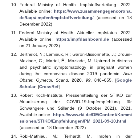
Federal Ministry of Health. Impfstoffverteilung. 2022.
Available online:
https://www.zusammengegencorona.
de/faqs/impfen/impfstoffverteilung/
(accessed on 18
December 2022).
Federal Ministry of Health. Aktueller Impfstatus. 2022.
Available online:
https://impfdashboard.de
(accessed
on 21 January 2023).
Berthelot, N.; Lemieux, R.; Garon-Bissonnette, J.; Drouin-
Maziade, C.; Martel, É.; Maziade, M. Uptrend in distress
and psychiatric symptomatology in pregnant women
during the coronavirus disease 2019 pandemic.
Acta
Obstet. Gynecol. Scand.
2020
,
99
, 848–855. [
Google
Scholar
] [
CrossRef
]
Robert Koch-Institute. Pressemitteilung der STIKO zur
Aktualisierung der COVID-19-Impfempfehlung für
Schwangere und Stillende (9 October 2021). 2021.
Available online:
https://www.rki.de/DE/Content/Kommi
ssionen/STIKO/Empfehlungen/PM_2021-09-10.html
(accessed on 18 December 2022).
Röbl-Mathieu, M.; Terhardt, M. Impfen in der