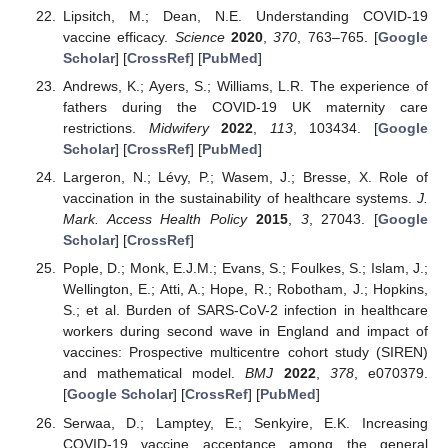
Lipsitch, M.; Dean, N.E. Understanding COVID-19
vaccine efficacy.
Science
2020
,
370
, 763–765. [
Google
Scholar
] [
CrossRef
] [
PubMed
]
Andrews, K.; Ayers, S.; Williams, L.R. The experience of
fathers during the COVID-19 UK maternity care
restrictions.
Midwifery
2022
,
113
, 103434. [
Google
Scholar
] [
CrossRef
] [
PubMed
]
Largeron, N.; Lévy, P.; Wasem, J.; Bresse, X. Role of
vaccination in the sustainability of healthcare systems.
J.
Mark. Access Health Policy
2015
,
3
, 27043. [
Google
Scholar
] [
CrossRef
]
Pople, D.; Monk, E.J.M.; Evans, S.; Foulkes, S.; Islam, J.;
Wellington, E.; Atti, A.; Hope, R.; Robotham, J.; Hopkins,
S.; et al. Burden of SARS-CoV-2 infection in healthcare
workers during second wave in England and impact of
vaccines: Prospective multicentre cohort study (SIREN)
and mathematical model.
BMJ
2022
,
378
, e070379.
[
Google Scholar
] [
CrossRef
] [
PubMed
]
Serwaa, D.; Lamptey, E.; Senkyire, E.K. Increasing
COVID-19 vaccine acceptance among the general