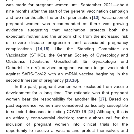
was made for pregnant women until September 2021—about
nine months after the start of the general vaccination campaign
and two months after the end of prioritization [
13
]. Vaccination of
pregnant women was recommended as there was growing
evidence suggesting that vaccination protects both the
expectant mother and the unborn child from the increased risk
of severe disease progression and associated pregnancy
complications [
14
,
15
]. Like the Standing Committee on
Vaccination (STIKO), the German Society of Gynecology and
Obstetrics (Deutsche Gesellschaft für Gynäkologie und
Geburtshilfe e.V.) advised pregnant women to get vaccinated
against SARS-CoV-2 with an mRNA vaccine beginning in the
second trimester of pregnancy [
13
,
16
].
In the past, pregnant women were excluded from vaccine
development for a long time. The rationale was that pregnant
women bear the responsibility for another life [
17
]. Based on
past experience, women are considered particularly susceptible
to selected diseases, including COVID-19 [
18
]. Although, this is
an ethically controversial decision; some authors call for the
inclusion of pregnant women into clinical trials for the
opportunity to receive a vaccine and protect themselves and