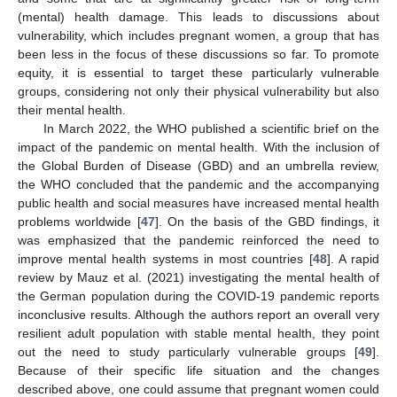
(mental) health damage. This leads to discussions about
vulnerability, which includes pregnant women, a group that has
been less in the focus of these discussions so far. To promote
equity, it is essential to target these particularly vulnerable
groups, considering not only their physical vulnerability but also
their mental health.
In March 2022, the WHO published a scientific brief on the
impact of the pandemic on mental health. With the inclusion of
the Global Burden of Disease (GBD) and an umbrella review,
the WHO concluded that the pandemic and the accompanying
public health and social measures have increased mental health
problems worldwide [
47
]. On the basis of the GBD findings, it
was emphasized that the pandemic reinforced the need to
improve mental health systems in most countries [
48
]. A rapid
review by Mauz et al. (2021) investigating the mental health of
the German population during the COVID-19 pandemic reports
inconclusive results. Although the authors report an overall very
resilient adult population with stable mental health, they point
out the need to study particularly vulnerable groups [
49
].
Because of their specific life situation and the changes
described above, one could assume that pregnant women could