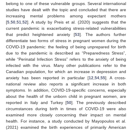
belong to one of these vulnerable groups. Several international
studies have dealt with the topic and concluded that there are
increasing mental problems among expectant mothers
[
5
,
50
,
51
,
52
]. A study by Preis et al. (2020) suggests that the
current pandemic is exacerbating stress-related vulnerabilities
that predict heightened anxiety [
53
]. The authors further
differentiate two forms of stress in pregnant women during the
COVID-19 pandemic: the feeling of being unprepared for birth
due to the pandemic is described as “Preparedness Stress”,
while “Perinatal Infection Stress” refers to the anxiety of being
infected with the virus. Many other publications refer to the
Canadian population, for which an increase in depression and
anxiety has been reported in particular [
12
,
54
,
55
]. A cross-
national review also reports a significant increase in both
symptoms. In addition, COVID-19-specific concerns, especially
about the health of the unborn child in pregnant women, are
reported in Italy and Turkey [
50
]. The previously described
circumstances during birth in times of COVID-19 were also
examined more closely concerning their impact on mental
health. For instance, a study conducted by Mayopoulos et al.
(2021) examined the birth experiences of primarily American