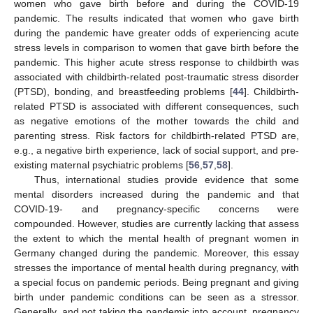
women who gave birth before and during the COVID-19
pandemic. The results indicated that women who gave birth
during the pandemic have greater odds of experiencing acute
stress levels in comparison to women that gave birth before the
pandemic. This higher acute stress response to childbirth was
associated with childbirth-related post-traumatic stress disorder
(PTSD), bonding, and breastfeeding problems [
44
]. Childbirth-
related PTSD is associated with different consequences, such
as negative emotions of the mother towards the child and
parenting stress. Risk factors for childbirth-related PTSD are,
e.g., a negative birth experience, lack of social support, and pre-
existing maternal psychiatric problems [
56
,
57
,
58
].
Thus, international studies provide evidence that some
mental disorders increased during the pandemic and that
COVID-19- and pregnancy-specific concerns were
compounded. However, studies are currently lacking that assess
the extent to which the mental health of pregnant women in
Germany changed during the pandemic. Moreover, this essay
stresses the importance of mental health during pregnancy, with
a special focus on pandemic periods. Being pregnant and giving
birth under pandemic conditions can be seen as a stressor.
Generally, and not taking the pandemic into account, pregnancy