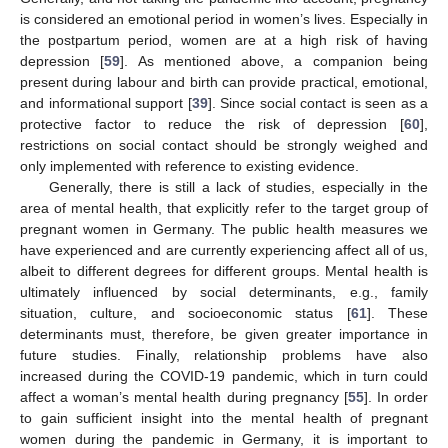
is considered an emotional period in women’s lives. Especially in
the postpartum period, women are at a high risk of having
depression [
59
]. As mentioned above, a companion being
present during labour and birth can provide practical, emotional,
and informational support [
39
]. Since social contact is seen as a
protective factor to reduce the risk of depression [
60
],
restrictions on social contact should be strongly weighed and
only implemented with reference to existing evidence.
Generally, there is still a lack of studies, especially in the
area of mental health, that explicitly refer to the target group of
pregnant women in Germany. The public health measures we
have experienced and are currently experiencing affect all of us,
albeit to different degrees for different groups. Mental health is
ultimately influenced by social determinants, e.g., family
situation, culture, and socioeconomic status [
61
]. These
determinants must, therefore, be given greater importance in
future studies. Finally, relationship problems have also
increased during the COVID-19 pandemic, which in turn could
affect a woman’s mental health during pregnancy [
55
]. In order
to gain sufficient insight into the mental health of pregnant
women during the pandemic in Germany, it is important to