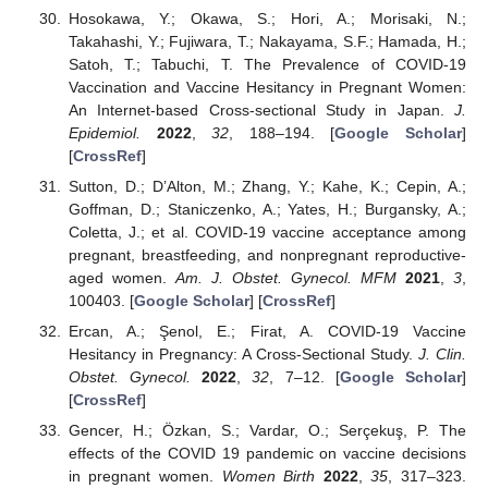
Hosokawa, Y.; Okawa, S.; Hori, A.; Morisaki, N.;
Takahashi, Y.; Fujiwara, T.; Nakayama, S.F.; Hamada, H.;
Satoh, T.; Tabuchi, T. The Prevalence of COVID-19
Vaccination and Vaccine Hesitancy in Pregnant Women:
An Internet-based Cross-sectional Study in Japan.
J.
Epidemiol.
2022
,
32
, 188–194. [
Google Scholar
]
[
CrossRef
]
Sutton, D.; D’Alton, M.; Zhang, Y.; Kahe, K.; Cepin, A.;
Goffman, D.; Staniczenko, A.; Yates, H.; Burgansky, A.;
Coletta, J.; et al. COVID-19 vaccine acceptance among
pregnant, breastfeeding, and nonpregnant reproductive-
aged women.
Am. J. Obstet. Gynecol. MFM
2021
,
3
,
100403. [
Google Scholar
] [
CrossRef
]
Ercan, A.; Şenol, E.; Firat, A. COVID-19 Vaccine
Hesitancy in Pregnancy: A Cross-Sectional Study.
J. Clin.
Obstet. Gynecol.
2022
,
32
, 7–12. [
Google Scholar
]
[
CrossRef
]
Gencer, H.; Özkan, S.; Vardar, O.; Serçekuş, P. The
effects of the COVID 19 pandemic on vaccine decisions
in pregnant women.
Women Birth
2022
,
35
, 317–323.