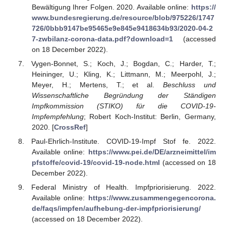
Bewältigung Ihrer Folgen. 2020. Available online:
https://
www.bundesregierung.de/resource/blob/975226/1747
726/0bbb9147be95465e9e845e9418634b93/2020-04-2
7-zwbilanz-corona-data.pdf?download=1
(accessed
on 18 December 2022).
Vygen-Bonnet, S.; Koch, J.; Bogdan, C.; Harder, T.;
Heininger, U.; Kling, K.; Littmann, M.; Meerpohl, J.;
Meyer, H.; Mertens, T.; et al.
Beschluss und
Wissenschaftliche Begründung der Ständigen
Impfkommission (STIKO) für die COVID-19-
Impfempfehlung
; Robert Koch-Institut: Berlin, Germany,
2020. [
CrossRef
]
Paul-Ehrlich-Institute. COVID-19-Impf Stof fe. 2022.
Available online:
https://www.pei.de/DE/arzneimittel/im
pfstoffe/covid-19/covid-19-node.html
(accessed on 18
December 2022).
Federal Ministry of Health. Impfpriorisierung. 2022.
Available online:
https://www.zusammengegencorona.
de/faqs/impfen/aufhebung-der-impfpriorisierung/
(accessed on 18 December 2022).