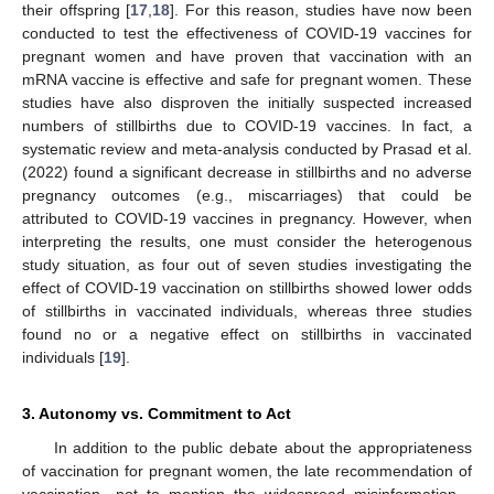
their offspring [
17
,
18
]. For this reason, studies have now been
conducted to test the effectiveness of COVID-19 vaccines for
pregnant women and have proven that vaccination with an
mRNA vaccine is effective and safe for pregnant women. These
studies have also disproven the initially suspected increased
numbers of stillbirths due to COVID-19 vaccines. In fact, a
systematic review and meta-analysis conducted by Prasad et al.
(2022) found a significant decrease in stillbirths and no adverse
pregnancy outcomes (e.g., miscarriages) that could be
attributed to COVID-19 vaccines in pregnancy. However, when
interpreting the results, one must consider the heterogenous
study situation, as four out of seven studies investigating the
effect of COVID-19 vaccination on stillbirths showed lower odds
of stillbirths in vaccinated individuals, whereas three studies
found no or a negative effect on stillbirths in vaccinated
individuals [
19
].
3. Autonomy vs. Commitment to Act
In addition to the public debate about the appropriateness
of vaccination for pregnant women, the late recommendation of
vaccination—not to mention the widespread misinformation—