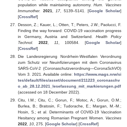
population while maintaining autonomy.
Hum. Vaccines
Immunother.
2021
,
17
, 5139–5141. [
Google Scholar
]
[
CrossRef
]
Desson, Z.; Kauer, L.; Otten, T.; Peters, J.W.; Paolucci, F.
Finding the way forward: COVID-19 vaccination progress
in Germany, Austria and Switzerland.
Health Policy
Technol.
2022
,
11
, 100584. [
Google Scholar
]
[
CrossRef
]
Die Landesregierung Nordrhein-Westfalen Verordnung
zum Schutz vor Neuinfizierungen mit dem Coronavirus
SARS-CoV-2 (Coronaschutzverordnung—CoronaSchVO)
Vom 3. 2021. Available online:
https://www.mags.nrw/si
tes/default/files/asset/document/211223_coronaschv
o_ab_28.12.2021_lesefassung_mit_markierungen.pdf
(accessed on 18 December 2022).
Citu, I.M.; Citu, C.; Gorun, F.; Motoc, A.; Gorun, O.M.;
Burlea, B.; Bratosin, F.; Tudorache, E.; Margan, M.-M.;
Hosin, S.; et al. Determinants of COVID-19 Vaccination
Hesitancy among Romanian Pregnant Women.
Vaccines
2022
,
10
, 275. [
Google Scholar
] [
CrossRef
]