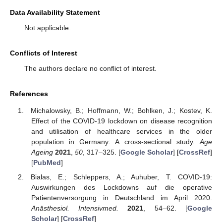
Data Availability Statement
Not applicable.
Conflicts of Interest
The authors declare no conflict of interest.
References
Michalowsky, B.; Hoffmann, W.; Bohlken, J.; Kostev, K.
Effect of the COVID-19 lockdown on disease recognition
and utilisation of healthcare services in the older
population in Germany: A cross-sectional study.
Age
Ageing
2021
,
50
, 317–325. [
Google Scholar
] [
CrossRef
]
[
PubMed
]
Bialas, E.; Schleppers, A.; Auhuber, T. COVID-19:
Auswirkungen des Lockdowns auf die operative
Patientenversorgung in Deutschland im April 2020.
Anästhesiol. Intensivmed.
2021
, 54–62. [
Google
Scholar
] [
CrossRef
]