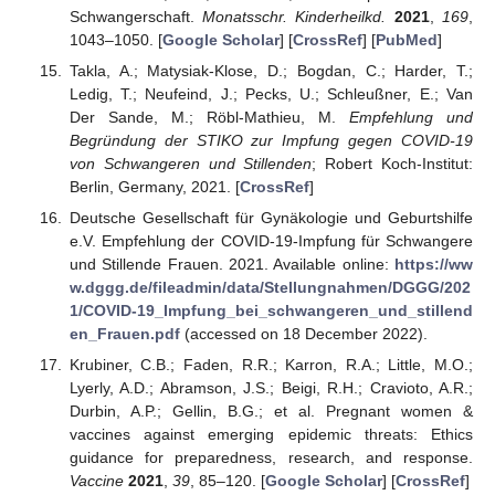
Schwangerschaft.
Monatsschr. Kinderheilkd.
2021
,
169
,
1043–1050. [
Google Scholar
] [
CrossRef
] [
PubMed
]
Takla, A.; Matysiak-Klose, D.; Bogdan, C.; Harder, T.;
Ledig, T.; Neufeind, J.; Pecks, U.; Schleußner, E.; Van
Der Sande, M.; Röbl-Mathieu, M.
Empfehlung und
Begründung der STIKO zur Impfung gegen COVID-19
von Schwangeren und Stillenden
; Robert Koch-Institut:
Berlin, Germany, 2021. [
CrossRef
]
Deutsche Gesellschaft für Gynäkologie und Geburtshilfe
e.V. Empfehlung der COVID-19-Impfung für Schwangere
und Stillende Frauen. 2021. Available online:
https://ww
w.dggg.de/fileadmin/data/Stellungnahmen/DGGG/202
1/COVID-19_Impfung_bei_schwangeren_und_stillend
en_Frauen.pdf
(accessed on 18 December 2022).
Krubiner, C.B.; Faden, R.R.; Karron, R.A.; Little, M.O.;
Lyerly, A.D.; Abramson, J.S.; Beigi, R.H.; Cravioto, A.R.;
Durbin, A.P.; Gellin, B.G.; et al. Pregnant women &
vaccines against emerging epidemic threats: Ethics
guidance for preparedness, research, and response.
Vaccine
2021
,
39
, 85–120. [
Google Scholar
] [
CrossRef
]