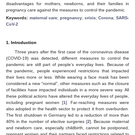
disadvantages for mothers, newborns, and their families in
pregnancy care against the measures to control the pandemic.
Keywords:
maternal care
;
pregnancy
;
crisis
;
Corona
;
SARS-
CoV-2
1. Introduction
Three years after the first case of the coronavirus disease
(COVID-19) was detected, different measures to control the
pandemic are still part of people’s everyday lives. Because of
the pandemic, people experienced restrictions that impacted
their lives more or less. While wearing a face mask has been
considered a new “normal”, other measures such as the closure
of facilities have impacted individuals in a more severe way. All
these political actions have altered the everyday lives of people,
including pregnant women [
1
]. Far-reaching measures were
also adopted in the health sector to protect it from overburden.
The first shutdown in Germany led to a reduction of more than
40% in the number of elective surgeries [
2
]. Because maternal
and newborn care, especially childbirth, cannot be postponed,
pregnant women and their partners faced restrictions related to