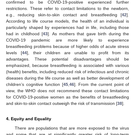
confirmed to be COVID-19-positive experienced further
restrictions. These refer to contact limitations to the newborn,
e.g., reducing skin-to-skin contact and breastfeeding [
42
].
According to life course models, the health of an individual is
particularly shaped by experiences had in life, including those
had in childhood [
43
]. As mothers that gave birth during the
COVID-19 pandemic are more likely to experience
breastfeeding problems because of higher odds of acute stress
levels [
44
], their children are unable to profit from its
advantages. These potential disadvantages should be
emphasized, because breastfeeding is associated with various
(health) benefits, including reduced risk of infectious and chronic
diseases during the life course as well as better development of
children’s cognitive function [
45
,
46
]. From the current point of
view, the WHO does not recommend these contact limitations
for COVID-19-positive women as the benefits of breastfeeding
and skin-to-skin contact outweigh the risk of transmission [
38
].
4. Equity and Equality
There are populations that are more exposed to the virus
and some that are at significantly greater risk of long-term