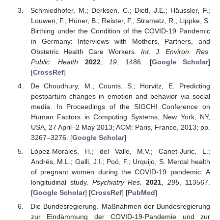
Schmiedhofer, M.; Derksen, C.; Dietl, J.E.; Häussler, F.;
Louwen, F.; Hüner, B.; Reister, F.; Strametz, R.; Lippke, S.
Birthing under the Condition of the COVID-19 Pandemic
in Germany: Interviews with Mothers, Partners, and
Obstetric Health Care Workers.
Int. J. Environ. Res.
Public. Health
2022
,
19
, 1486. [
Google Scholar
]
[
CrossRef
]
De Choudhury, M.; Counts, S.; Horvitz, E. Predicting
postpartum changes in emotion and behavior via social
media. In Proceedings of the SIGCHI Conference on
Human Factors in Computing Systems, New York, NY,
USA, 27 April–2 May 2013; ACM: Paris, France, 2013; pp.
3267–3276. [
Google Scholar
]
López-Morales, H.; del Valle, M.V.; Canet-Juric, L.;
Andrés, M.L.; Galli, J.I.; Poó, F.; Urquijo, S. Mental health
of pregnant women during the COVID-19 pandemic: A
longitudinal study.
Psychiatry Res.
2021
,
295
, 113567.
[
Google Scholar
] [
CrossRef
] [
PubMed
]
Die Bundesregierung. Maßnahmen der Bundesregierung
zur Eindämmung der COVID-19-Pandemie und zur