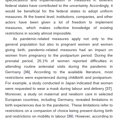
federal states have contributed to the uncertainty. Accordingly, it
would be beneficial for the federal states to adopt uniform
measures. At the lowest level, institutions, companies, and other
actors have been given a lot of freedom to implement
measures, which makes collective knowledge of existing
restrictions in society almost impossible.
As pandemic-related measures apply not only to the
general population but also to pregnant women and women
giving birth, pandemic-related measures had an impact on
women from pregnancy to the postpartum period. During the
prenatal period, 26.1% of women reported difficulties in
attending routine antenatal visits during the pandemic in
Germany [
36
]. According to the available literature, most
restrictions were experienced during childbirth and postpartum.
For example, a study conducted in Japan indicated that women
were requested to wear a mask during labour and delivery [
37
].
Moreover, a study on maternal and newborn care in selected
European countries, including Germany, revealed limitations in
birth experiences due to the pandemic. These limitations refer to
restrictions on a companion of choice being present during birth
and restrictions on mobility in labour [
36
]. However, according to