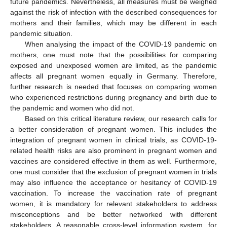
future pandemics. Nevertheless, all measures must be weighed
against the risk of infection with the described consequences for
mothers and their families, which may be different in each
pandemic situation.
When analysing the impact of the COVID-19 pandemic on
mothers, one must note that the possibilities for comparing
exposed and unexposed women are limited, as the pandemic
11. May
12. May
13. May
14. May
15. May
16. May
17. May
18. May
19. May
21. May
22. May
23. May
24. May
25. May
26. May
27. May
28. May
29. May
31. May
1. Jun
2. Jun
3. Jun
4. Jun
5. Jun
6. Jun
7. Jun
8. Jun
10. Jun
11. Jun
12. Jun
13. Jun
14. Jun
15. Jun
16. Jun
17. Jun
18. Jun
20. Jun
21. Jun
22. Jun
23. Jun
24. Jun
25. Jun
26. Jun
27. Jun
28. Jun
30. Jun
1. Jul
2. Jul
3. Jul
4. Jul
5. Jul
6. Jul
7. Jul
8. Jul
10. Jul
11. Jul
12. Jul
13. Jul
14. Jul
15. Jul
16. Jul
17. Jul
18. Jul
20. Jul
21. Jul
22. Jul
23. Jul
24. Jul
25. Jul
26. Jul
27. Jul
28. Jul
30. Jul
31. Jul
1. Aug
2. Aug
3. Aug
4. Aug
5. Aug
6. Aug
7. Aug
affects all pregnant women equally in Germany. Therefore,
further research is needed that focuses on comparing women
who experienced restrictions during pregnancy and birth due to
the pandemic and women who did not.
Based on this critical literature review, our research calls for
a better consideration of pregnant women. This includes the
integration of pregnant women in clinical trials, as COVID-19-
related health risks are also prominent in pregnant women and
vaccines are considered effective in them as well. Furthermore,
one must consider that the exclusion of pregnant women in trials
may also influence the acceptance or hesitancy of COVID-19
vaccination. To increase the vaccination rate of pregnant
women, it is mandatory for relevant stakeholders to address
misconceptions and be better networked with different
stakeholders. A reasonable cross-level information system, for