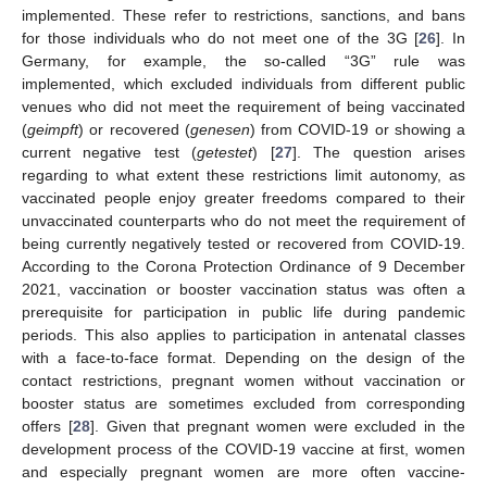
implemented. These refer to restrictions, sanctions, and bans
for those individuals who do not meet one of the 3G [
26
]. In
Germany, for example, the so-called “3G” rule was
implemented, which excluded individuals from different public
venues who did not meet the requirement of being vaccinated
(
geimpft
) or recovered (
genesen
) from COVID-19 or showing a
current negative test (
getestet
) [
27
]. The question arises
regarding to what extent these restrictions limit autonomy, as
vaccinated people enjoy greater freedoms compared to their
unvaccinated counterparts who do not meet the requirement of
being currently negatively tested or recovered from COVID-19.
According to the Corona Protection Ordinance of 9 December
2021, vaccination or booster vaccination status was often a
prerequisite for participation in public life during pandemic
periods. This also applies to participation in antenatal classes
with a face-to-face format. Depending on the design of the
contact restrictions, pregnant women without vaccination or
booster status are sometimes excluded from corresponding
offers [
28
]. Given that pregnant women were excluded in the
development process of the COVID-19 vaccine at first, women
and especially pregnant women are more often vaccine-