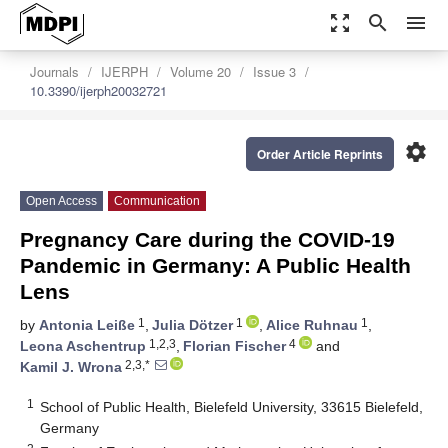
zoom_out_map
search
menu
Journals
IJERPH
Volume 20
Issue 3
10.3390/ijerph20032721
settings
Order Article Reprints
Open Access
Communication
Pregnancy Care during the COVID-19
Pandemic in Germany: A Public Health
Lens
1
1
1
by
Antonia Leiße
,
Julia Dötzer
,
Alice Ruhnau
,
1,2,3
4
Leona Aschentrup
,
Florian Fischer
and
2,3,*
Kamil J. Wrona
1
School of Public Health, Bielefeld University, 33615 Bielefeld,
Germany