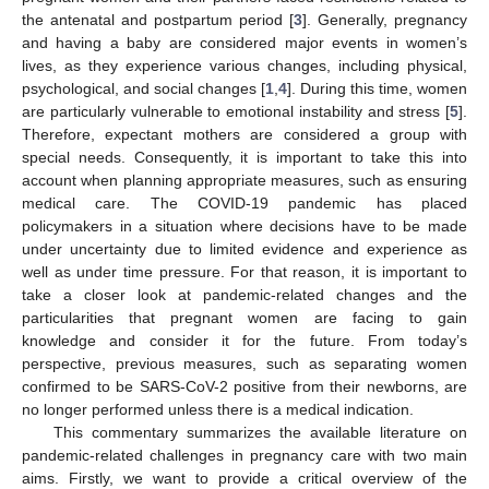
the antenatal and postpartum period [
3
]. Generally, pregnancy
and having a baby are considered major events in women’s
lives, as they experience various changes, including physical,
psychological, and social changes [
1
,
4
]. During this time, women
are particularly vulnerable to emotional instability and stress [
5
].
Therefore, expectant mothers are considered a group with
special needs. Consequently, it is important to take this into
account when planning appropriate measures, such as ensuring
medical care. The COVID-19 pandemic has placed
policymakers in a situation where decisions have to be made
under uncertainty due to limited evidence and experience as
well as under time pressure. For that reason, it is important to
take a closer look at pandemic-related changes and the
particularities that pregnant women are facing to gain
knowledge and consider it for the future. From today’s
perspective, previous measures, such as separating women
confirmed to be SARS-CoV-2 positive from their newborns, are
no longer performed unless there is a medical indication.
This commentary summarizes the available literature on
pandemic-related challenges in pregnancy care with two main
aims. Firstly, we want to provide a critical overview of the