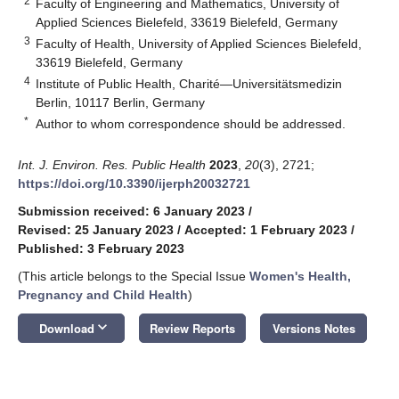
2
Faculty of Engineering and Mathematics, University of
Applied Sciences Bielefeld, 33619 Bielefeld, Germany
3
Faculty of Health, University of Applied Sciences Bielefeld,
33619 Bielefeld, Germany
4
Institute of Public Health, Charité—Universitätsmedizin
Berlin, 10117 Berlin, Germany
*
Author to whom correspondence should be addressed.
Int. J. Environ. Res. Public Health
2023
,
20
(3), 2721;
https://doi.org/10.3390/ijerph20032721
Submission received: 6 January 2023
/
Revised: 25 January 2023
/
Accepted: 1 February 2023
/
Published: 3 February 2023
(This article belongs to the Special Issue
Women's Health,
Pregnancy and Child Health
)
keyboard_arrow_down
Download
Review Reports
Versions Notes