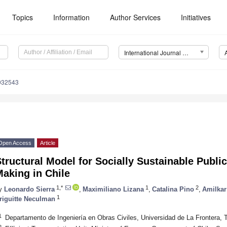
Topics
Information
Author Services
Initiatives
International Journal of Environmental Research and Public Health (IJERPH)
0032543
Open Access
Article
tructural Model for Socially Sustainable Publi
aking in Chile
1,*
1
2
y
Leonardo Sierra
,
Maximiliano Lizana
,
Catalina Pino
,
Amilkar
1
riguitte Neculman
1
Departamento de Ingeniería en Obras Civiles, Universidad de La Frontera,
2