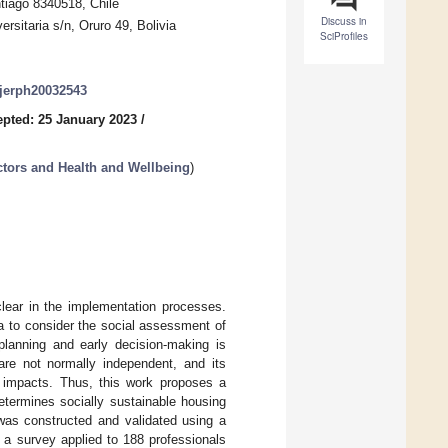
ntiago 8340518, Chile
Discuss in
rsitaria s/n, Oruro 49, Bolivia
SciProfiles
/ijerph20032543
pted: 25 January 2023
/
ctors and Health and Wellbeing
)
clear in the implementation processes.
ia to consider the social assessment of
 planning and early decision-making is
 are not normally independent, and its
 impacts. Thus, this work proposes a
 determines socially sustainable housing
l was constructed and validated using a
 a survey applied to 188 professionals