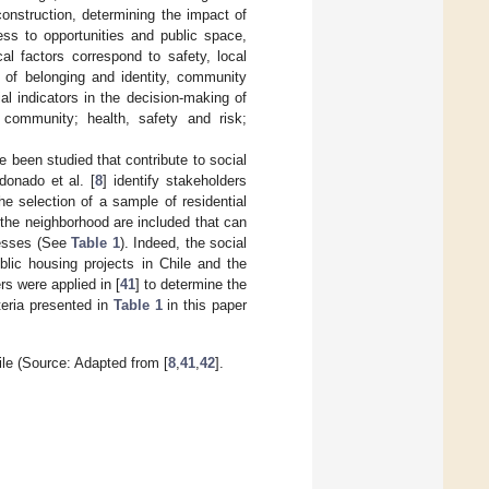
construction, determining the impact of
ess to opportunities and public space,
l factors correspond to safety, local
se of belonging and identity, community
ial indicators in the decision-making of
e community; health, safety and risk;
e been studied that contribute to social
donado et al. [
8
] identify stakeholders
he selection of a sample of residential
d the neighborhood are included that can
cesses (See
Table 1
). Indeed, the social
blic housing projects in Chile and the
rs were applied in [
41
] to determine the
iteria presented in
Table 1
in this paper
hile (Source: Adapted from [
8
,
41
,
42
].