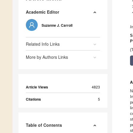
Academic Editor
Suzanne J. Carroll
I
S
P
Related Info Links
(
More by Authors Links
A
Article Views
4823
N
I
Citations
5
p
l
c
s
Table of Contents
p
s