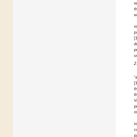
r
t
w
i
p
[
d
p
u
2
“
[
t
t
V
p
m
i
c
p