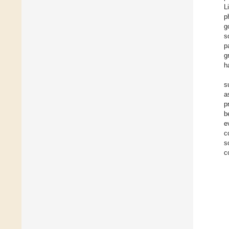
L
p
g
s
p
g
h
s
a
p
b
e
c
s
c