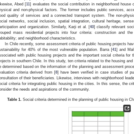
ikewise, Abed [
11
] evaluates the social contribution in neighborhood house 
hysical and non-physical factors. The former includes public services, acc
ood quality of services and a connected transport system. The non-physica
ocial networks, social inclusion, spatial integration, cultural heritage, sen
articipation and organization. Similarly, Karji et al. [
40
] classify relevant soc
rouped mass residential projects into four criteria: construction and th
abitability; and neighborhood characteristics.
In Chile recently, some assessment criteria of public housing projects hav
ustainability for 40% of the most vulnerable population. Barra [
41
] and Mal
ssociated with public housing projects and the important social criteria for t
rojects in southern Chile. In this study, ten criteria related to the housing an
e determined based on the information of the planning and assessment pro
valuation criteria derived from [
8
] have been verified in case studies of pu
onsultation of their beneficiaries. Likewise, interviews with neighborhood leade
ocial criteria for integrating public housing in the cities. In this sense, the cr
onsider the needs and aspirations of the community.
Table 1.
Social criteria determined in the planning of public housing in C