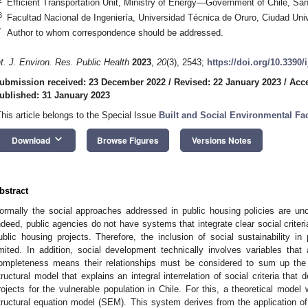
Efficient Transportation Unit, Ministry of Energy—Government of Chile, Sa
3
Facultad Nacional de Ingeniería, Universidad Técnica de Oruro, Ciudad Unive
*
Author to whom correspondence should be addressed.
nt. J. Environ. Res. Public Health
2023
,
20
(3), 2543;
https://doi.org/10.3390
ubmission received: 23 December 2022
/
Revised: 22 January 2023
/
Acce
ublished: 31 January 2023
This article belongs to the Special Issue
Built and Social Environmental Fa
keyboard_arrow_down
Download
Browse Figures
Versions Notes
bstract
ormally the social approaches addressed in public housing policies are un
ndeed, public agencies do not have systems that integrate clear social criter
ublic housing projects. Therefore, the inclusion of social sustainability in
imited. In addition, social development technically involves variables that
ompleteness means their relationships must be considered to sum up the
tructural model that explains an integral interrelation of social criteria that
rojects for the vulnerable population in Chile. For this, a theoretical mode
tructural equation model (SEM). This system derives from the application of