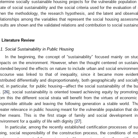
etermine socially sustainable housing projects for the vulnerable population i
tate of social sustainability and the social criteria used for the evaluation of
hen the methodology, the research hypothesis, and the latent and observa
elationships among the variables that represent the social housing assessmen
esults are shown and the validated relations and contribution to social sustaina
. Literature Review
.1. Social Sustainability in Public Housing
In the beginning, the concept of “sustainability” focused mainly on stu
mpacts on the environment. However, when the thought centered on sustaina
xtended beyond the effects on nature to include urban and social environments
iscourse was linked to that of inequality, since it became more evident
istributed differentially and disproportionately, both geographically and sociall
nd, in particular, for public housing—affect the social sustainability of the 
. [
26
], social sustainability is oriented toward achieving equity by promoti
rom this the different social strata will benefit from the virtues of economic
esponsible attitude and leaving the following generation a stable world. Thu
reater relevance in public housing meant for the vulnerable population that 
ther means. This is the first stage of family and social development in
nvironment for a quality of life with dignity [
27
].
In particular, among the recently established certification processes of sus
eing, social responsibility of the construction process, the conditions of mob