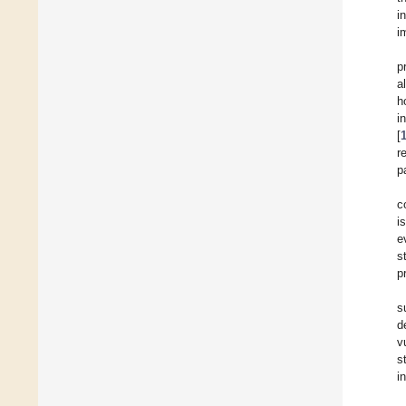
i
i
p
a
h
i
[
r
p
c
i
e
s
p
s
d
v
s
i