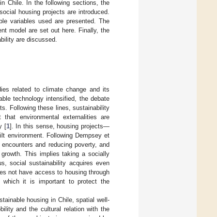
n Chile. In the following sections, the
 social housing projects are introduced.
ble variables used are presented. The
t model are set out here. Finally, the
bility are discussed.
dies related to climate change and its
ble technology intensified, the debate
. Following these lines, sustainability
 that environmental externalities are
y [
1
]. In this sense, housing projects—
built environment. Following Dempsey et
ng encounters and reducing poverty, and
 growth. This implies taking a socially
s, social sustainability acquires even
does not have access to housing through
 which it is important to protect the
tainable housing in Chile, spatial well-
ility and the cultural relation with the