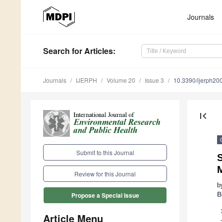
Journals
Search
for Articles
:
Journals
IJERPH
Volume 20
Issue 3
10.3390/ijerph2
first_page
Submit to this Journal
S
M
Review for this Journal
b
B
Propose a Special Issue
Article Menu