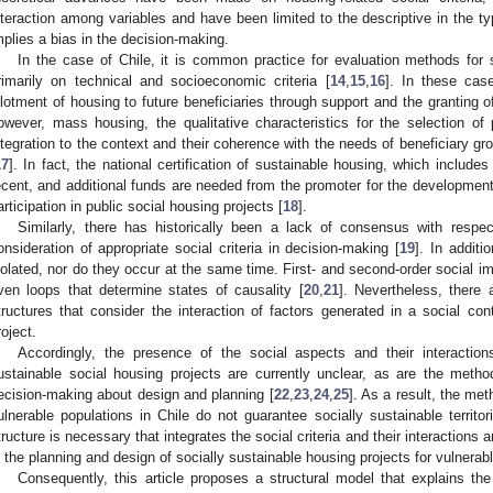
nteraction among variables and have been limited to the descriptive in the 
mplies a bias in the decision-making.
In the case of Chile, it is common practice for evaluation methods for 
rimarily on technical and socioeconomic criteria [
14
,
15
,
16
]. In these cas
llotment of housing to future beneficiaries through support and the granting o
owever, mass housing, the qualitative characteristics for the selection of p
ntegration to the context and their coherence with the needs of beneficiary g
17
]. In fact, the national certification of sustainable housing, which include
ecent, and additional funds are needed from the promoter for the development o
articipation in public social housing projects [
18
].
Similarly, there has historically been a lack of consensus with respec
onsideration of appropriate social criteria in decision-making [
19
]. In additi
solated, nor do they occur at the same time. First- and second-order social 
ven loops that determine states of causality [
20
,
21
]. Nevertheless, ther
tructures that consider the interaction of factors generated in a social co
roject.
Accordingly, the presence of the social aspects and their interaction
ustainable social housing projects are currently unclear, as are the method
ecision-making about design and planning [
22
,
23
,
24
,
25
]. As a result, the me
ulnerable populations in Chile do not guarantee socially sustainable territor
tructure is necessary that integrates the social criteria and their interactions
n the planning and design of socially sustainable housing projects for vulnerabl
Consequently, this article proposes a structural model that explains the i