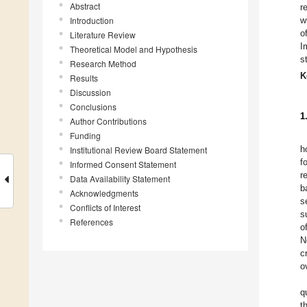
Abstract
r
Introduction
w
o
Literature Review
I
Theoretical Model and Hypothesis
s
Research Method
K
Results
Discussion
Conclusions
1
Author Contributions
Funding
h
Institutional Review Board Statement
f
Informed Consent Statement
r
Data Availability Statement
b
Acknowledgments
s
Conflicts of Interest
s
References
o
N
c
o
q
t