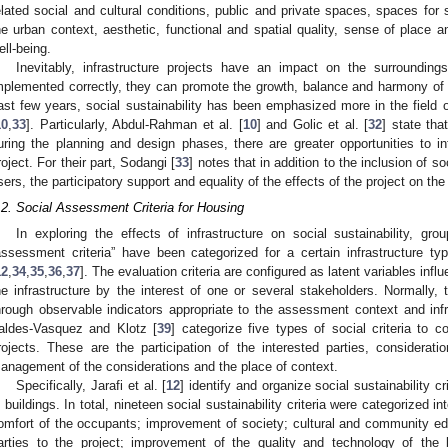
elated social and cultural conditions, public and private spaces, spaces for so
he urban context, aesthetic, functional and spatial quality, sense of place 
ell-being.
Inevitably, infrastructure projects have an impact on the surroundin
mplemented correctly, they can promote the growth, balance and harmony of soc
ast few years, social sustainability has been emphasized more in the field o
10
,
33
]. Particularly, Abdul-Rahman et al. [
10
] and Golic et al. [
32
] state tha
uring the planning and design phases, there are greater opportunities to i
roject. For their part, Sodangi [
33
] notes that in addition to the inclusion of s
sers, the participatory support and equality of the effects of the project on t
.2. Social Assessment Criteria for Housing
In exploring the effects of infrastructure on social sustainability, gro
assessment criteria” have been categorized for a certain infrastructure t
12
,
34
,
35
,
36
,
37
]. The evaluation criteria are configured as latent variables infl
he infrastructure by the interest of one or several stakeholders. Normally, 
hrough observable indicators appropriate to the assessment context and infr
aldes-Vasquez and Klotz [
39
] categorize five types of social criteria to c
rojects. These are the participation of the interested parties, considerat
anagement of the considerations and the place of context.
Specifically, Jarafi et al. [
12
] identify and organize social sustainability c
n buildings. In total, nineteen social sustainability criteria were categorized 
omfort of the occupants; improvement of society; cultural and community ed
arties to the project; improvement of the quality and technology of the