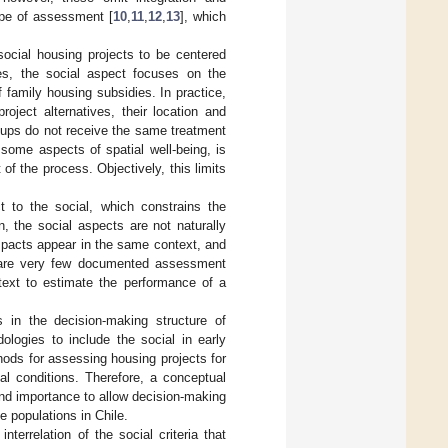
type of assessment [
10
,
11
,
12
,
13
], which
social housing projects to be centered
es, the social aspect focuses on the
f family housing subsidies. In practice,
roject alternatives, their location and
roups do not receive the same treatment
s some aspects of spatial well-being, is
f the process. Objectively, this limits
t to the social, which constrains the
on, the social aspects are not naturally
impacts appear in the same context, and
e are very few documented assessment
ntext to estimate the performance of a
s in the decision-making structure of
ologies to include the social in early
thods for assessing housing projects for
ial conditions. Therefore, a conceptual
 and importance to allow decision-making
e populations in Chile.
nterrelation of the social criteria that