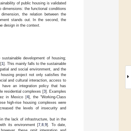
inability of public housing is validated
two dimensions: the functional conditions
 dimension, the relation between the
pment stands out. In the second, the
e design in the context.
e sustainable development of housing;
[
1
]. This mainly falls to the sustainable
spatial and social environment, and the
housing project not only satisfies the
ial and cultural interaction, access to
 have an integration policy that has
le residential complexes [
3
]. Examples
rez in Mexico [
4
], the “Working-Class
These high-rise housing complexes were
ncreased the levels of insecurity and
n the lack of infrastructure, but in the
ith its environment [
7
,
8
,
9
]. To date,
 however, these omit integration and