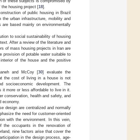
ion of these subjects is compromised by
 the housing project [
18
].
nstruction of public housing in Brazil
 the urban infrastructure, mobility and
ls are based mainly on environmentally
bution to social sustainability of housing
ext. After a review of the literature and
ors of mass housing projects in Iran are
e provision of potable water suitable to
 interior of the house and the positive
Yeganeh and McCoy [
30
] evaluate the
t the cost of living in a house is not
 and socioeconomic development. The
 more or less affordable to live in it.
er conservation, health and safety, and
old economy.
use design are centralized and normally
mphasize the need for customer-oriented
on with the environment. In this vein,
of the occupants in the renovation of
rland, nine factors arise that cover the
rticipation in the design process, age-