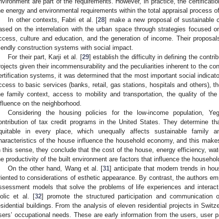
nvironment are part of the requirements. However, in practice, the certificat
he energy and environmental requirements within the total appraisal process of
In other contexts, Fabri et al. [
28
] make a new proposal of sustainable co
ased on the interrelation with the urban space through strategies focused on
ccess, culture and education, and the generation of income. Their proposa
riendly construction systems with social impact.
For their part, Karji et al. [
29
] establish the difficulty in defining the contri
rojects given their incommensurability and the peculiarities inherent to the cont
ertification systems, it was determined that the most important social indicat
ccess to basic services (banks, retail, gas stations, hospitals and others), th
he family context, access to mobility and transportation, the quality of the
nfluence on the neighborhood.
Considering the housing policies for the low-income population, 
ontribution of tax credit programs in the United States. They determine tha
quitable in every place, which unequally affects sustainable family
haracteristics of the house influence the household economy, and this makes it
n this sense, they conclude that the cost of the house, energy efficiency, wat
he productivity of the built environment are factors that influence the househ
On the other hand, Wang et al. [
31
] anticipate that modern trends in ho
riented to considerations of esthetic appearance. By contrast, the authors e
ssessment models that solve the problems of life experiences and interacti
olic et al. [
32
] promote the structured participation and communication 
esidential buildings. From the analysis of eleven residential projects in Switze
sers’ occupational needs. These are early information from the users, user pa