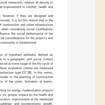
cial interaction, relation of density to
and improvement in comfort, health and
gs; however, if they are designed and
iety. It is for this reason that in the
f construction and urban infrastructure
t when considering social contributions
nfluence the social performance of the
ocial considerations for the project’s end
he community is fundamental.
ups of important attributes defined as
ype in a geographic and social context
uenced at some stage of the life cycle of
these evaluation criteria are measured
astructure type [
37
,
38
]. In this sense,
onsider in the planning of construction
ions of the users, formation of teams,
riteria for energy modernization projects
into six groups: impact on the health and
ucation; improvement of the interested
 buildings; and socioeconomic growth.