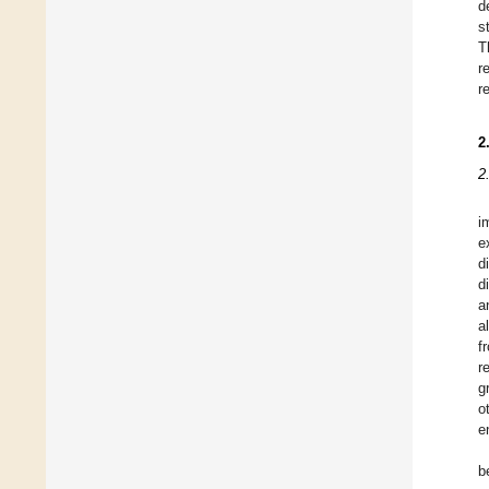
d
s
T
r
r
2
2
i
e
d
d
a
al
f
r
g
o
e
b