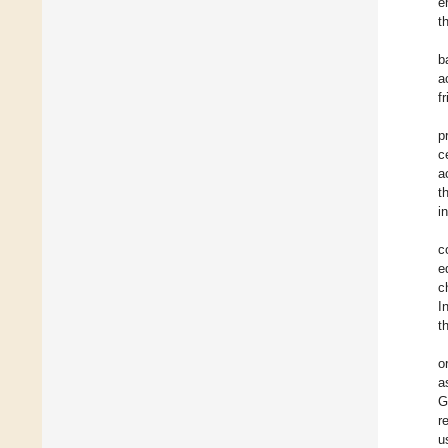
e
t
b
a
f
p
c
a
t
i
c
e
c
I
t
o
a
G
r
u