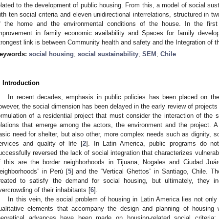
elated to the development of public housing. From this, a model of social susta
ith ten social criteria and eleven unidirectional interrelations, structured in 
f the home and the environmental conditions of the house. In the first
mprovement in family economic availability and Spaces for family develo
trongest link is between Community health and safety and the Integration of th
eywords:
social housing
;
social sustainability
;
SEM
;
Chile
. Introduction
In recent decades, emphasis in public policies has been placed on th
owever, the social dimension has been delayed in the early review of projects 
ormulation of a residential project that must consider the interaction of the 
elations that emerge among the actors, the environment and the project. A 
asic need for shelter, but also other, more complex needs such as dignity, soc
ervices and quality of life [
2
]. In Latin America, public programs do not
uccessfully reversed the lack of social integration that characterizes vulnerab
f this are the border neighborhoods in Tijuana, Nogales and Ciudad Juá
eighborhoods” in Perú [
5
] and the “Vertical Ghettos” in Santiago, Chile. 
reated to satisfy the demand for social housing, but ultimately, they i
vercrowding of their inhabitants [
6
].
In this vein, the social problem of housing in Latin America lies not only i
ualitative elements that accompany the design and planning of housing w
heoretical advances have been made on housing-related social criteria;