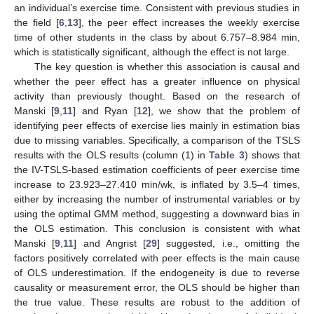
an individual’s exercise time. Consistent with previous studies in
the field [
6
,
13
], the peer effect increases the weekly exercise
time of other students in the class by about 6.757–8.984 min,
which is statistically significant, although the effect is not large.
The key question is whether this association is causal and
whether the peer effect has a greater influence on physical
activity than previously thought. Based on the research of
Manski [
9
,
11
] and Ryan [
12
], we show that the problem of
identifying peer effects of exercise lies mainly in estimation bias
due to missing variables. Specifically, a comparison of the TSLS
results with the OLS results (column (1) in
Table 3
) shows that
the IV-TSLS-based estimation coefficients of peer exercise time
increase to 23.923–27.410 min/wk, is inflated by 3.5–4 times,
either by increasing the number of instrumental variables or by
using the optimal GMM method, suggesting a downward bias in
the OLS estimation. This conclusion is consistent with what
Manski [
9
,
11
] and Angrist [
29
] suggested, i.e., omitting the
factors positively correlated with peer effects is the main cause
of OLS underestimation. If the endogeneity is due to reverse
causality or measurement error, the OLS should be higher than
the true value. These results are robust to the addition of