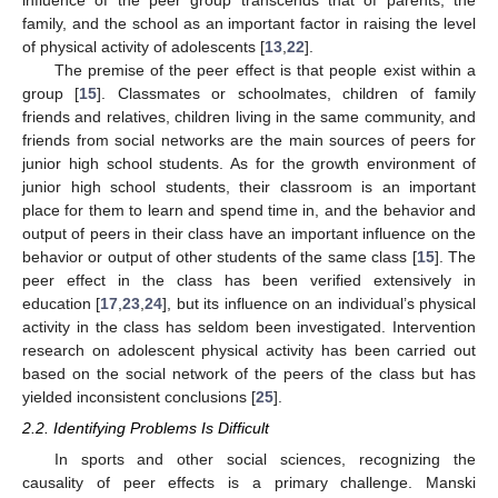
influence of the peer group transcends that of parents, the
family, and the school as an important factor in raising the level
of physical activity of adolescents [
13
,
22
].
The premise of the peer effect is that people exist within a
group [
15
]. Classmates or schoolmates, children of family
friends and relatives, children living in the same community, and
friends from social networks are the main sources of peers for
junior high school students. As for the growth environment of
junior high school students, their classroom is an important
place for them to learn and spend time in, and the behavior and
output of peers in their class have an important influence on the
behavior or output of other students of the same class [
15
]. The
peer effect in the class has been verified extensively in
education [
17
,
23
,
24
], but its influence on an individual’s physical
activity in the class has seldom been investigated. Intervention
research on adolescent physical activity has been carried out
based on the social network of the peers of the class but has
yielded inconsistent conclusions [
25
].
2.2. Identifying Problems Is Difficult
In sports and other social sciences, recognizing the
causality of peer effects is a primary challenge. Manski