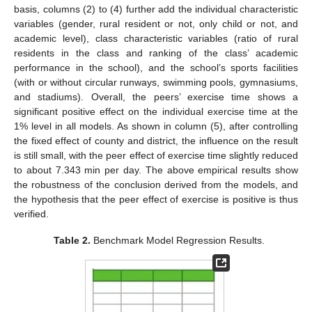
basis, columns (2) to (4) further add the individual characteristic
variables (gender, rural resident or not, only child or not, and
academic level), class characteristic variables (ratio of rural
residents in the class and ranking of the class’ academic
performance in the school), and the school’s sports facilities
(with or without circular runways, swimming pools, gymnasiums,
and stadiums). Overall, the peers’ exercise time shows a
significant positive effect on the individual exercise time at the
1% level in all models. As shown in column (5), after controlling
the fixed effect of county and district, the influence on the result
is still small, with the peer effect of exercise time slightly reduced
to about 7.343 min per day. The above empirical results show
the robustness of the conclusion derived from the models, and
the hypothesis that the peer effect of exercise is positive is thus
verified.
Table 2.
Benchmark Model Regression Results.