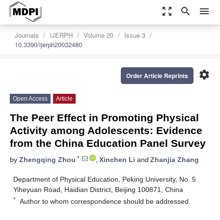
zoom_out_map
search
menu
Journals
IJERPH
Volume 20
Issue 3
10.3390/ijerph20032480
settings
Order Article Reprints
Open Access
Article
The Peer Effect in Promoting Physical
Activity among Adolescents: Evidence
from the China Education Panel Survey
*
by
Zhengqing Zhou
,
Xinchen Li
and
Zhanjia Zhang
Department of Physical Education, Peking University, No. 5
Yiheyuan Road, Haidian District, Beijing 100871, China
*
Author to whom correspondence should be addressed.