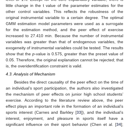
little change in the t value of the parameter estimates for the
other control variables. This reflects the robustness of the
original instrumental variable to a certain degree. The optimal
GMM estimation model parameters were used as a surrogate
for the estimation method, and the peer effect of exercise
increased to 27.410 min. Because the number of instrumental
variables was greater than that of endogenous variables, the
exogeneity of instrumental variables could be tested. The results
show that the
p
-value is 0.575, greater than the preset value of
0.05. Therefore, the original explanation cannot be rejected; that
is, the overidentification constraint is valid.
4.3. Analysis of Mechanism
Besides the direct causality of the peer effect on the time of
an individual’s sport participation, the authors also investigated
the mechanism of peer effects on junior high school students’
exercise. According to the literature review above, the peer
effect plays an important role in the formation of an individual’s
sports interest (Carnes and Barkley [
33
]), and the individual’s
interest, enjoyment, and pleasure in sports itself have a
significant influence on their sport behavior (Chen et al. [
34
];