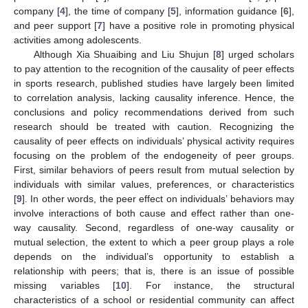
company [
4
], the time of company [
5
], information guidance [
6
],
and peer support [
7
] have a positive role in promoting physical
activities among adolescents.
Although Xia Shuaibing and Liu Shujun [
8
] urged scholars
to pay attention to the recognition of the causality of peer effects
in sports research, published studies have largely been limited
to correlation analysis, lacking causality inference. Hence, the
conclusions and policy recommendations derived from such
research should be treated with caution. Recognizing the
causality of peer effects on individuals’ physical activity requires
focusing on the problem of the endogeneity of peer groups.
First, similar behaviors of peers result from mutual selection by
individuals with similar values, preferences, or characteristics
[
9
]. In other words, the peer effect on individuals’ behaviors may
involve interactions of both cause and effect rather than one-
way causality. Second, regardless of one-way causality or
mutual selection, the extent to which a peer group plays a role
depends on the individual’s opportunity to establish a
relationship with peers; that is, there is an issue of possible
missing variables [
10
]. For instance, the structural
characteristics of a school or residential community can affect