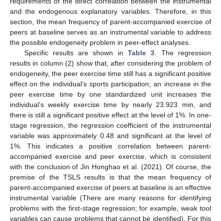
requirements of the direct correlation between the instrumental
and the endogenous explanatory variables. Therefore, in this
section, the mean frequency of parent-accompanied exercise of
peers at baseline serves as an instrumental variable to address
the possible endogeneity problem in peer-effect analyses.
Specific results are shown in
Table 3
. The regression
results in column (2) show that, after considering the problem of
endogeneity, the peer exercise time still has a significant positive
effect on the individual’s sports participation; an increase in the
peer exercise time by one standardized unit increases the
individual’s weekly exercise time by nearly 23.923 min, and
there is still a significant positive effect at the level of 1%. In one-
stage regression, the regression coefficient of the instrumental
variable was approximately 0.48 and significant at the level of
1%. This indicates a positive correlation between parent-
accompanied exercise and peer exercise, which is consistent
with the conclusion of Jin Honghao et al. (2021). Of course, the
premise of the TSLS results is that the mean frequency of
parent-accompanied exercise of peers at baseline is an effective
instrumental variable (There are many reasons for identifying
problems with the first-stage regression; for example, weak tool
variables can cause problems that cannot be identified). For this