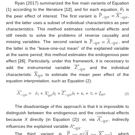
𝜃
Ryan (2017) summarized the five main variants of Equation











3
𝑃
=
𝑋
(1) according to the literature [
12
], and for each equation,
∗
is
−
𝑖
𝑔
𝑠
𝑡
−
𝑖
𝑔
𝑠
𝑡
the peer effect of interest. The first variant is
,
and the latter uses a subset of individual characteristics as peer
characteristics. This method estimates contextual effects and











𝑃
=
𝐴
still needs to solve the problems of reverse causality and
−
𝑖
𝑔
𝑠
𝑡
−
𝑖
𝑔
𝑠
𝑡
missing variables. The second variant is
, and
the latter is the “leave-one-out mean” of the explained variable
at the same period; this method estimates the endogenous peer






𝑍
effect [
26
]. Particularly, under this framework, it is necessary to
∗






−
𝑖
𝑔
𝑠
𝑡
add the instrumental variable
and the individual
𝑋
𝑖
𝑔
𝑠
𝑡
characteristic
to estimate the mean peer effect of the
equation interpretation, such as Equation (2):












∗
∗
𝐴
=
𝛿
+
𝑋
𝛿
+
𝑍
𝛿
+
𝜅
+
𝜏
+
𝜉
′
1
2
3
𝑠
𝑡
𝑖
𝑔
𝑠
𝑡
−
𝑖
𝑔
𝑠
𝑡
−
𝑖
𝑔
𝑠
𝑡
𝑖
𝑔
𝑠
𝑡
(2)
The disadvantage of this approach is that it is impossible to






𝐴
distinguish between the endogenous and the contextual effects
∗
−
𝑖
𝑔
𝑠
𝑡
𝐴
because
X
directly (in Equation (2)) or, via
, indirectly
∗

















−
𝑖
𝑔
𝑠
𝑡
influences the explained variable
.
𝑃
=
{
𝐴
,
𝑋
∗
The third variant is
}, which