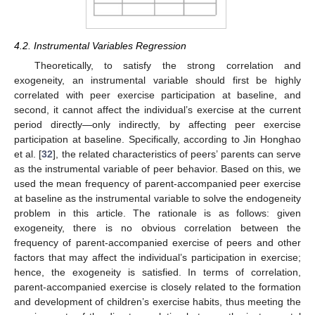
4.2. Instrumental Variables Regression
Theoretically, to satisfy the strong correlation and
exogeneity, an instrumental variable should first be highly
correlated with peer exercise participation at baseline, and
second, it cannot affect the individual’s exercise at the current
period directly—only indirectly, by affecting peer exercise
participation at baseline. Specifically, according to Jin Honghao
et al. [
32
], the related characteristics of peers’ parents can serve
as the instrumental variable of peer behavior. Based on this, we
used the mean frequency of parent-accompanied peer exercise
at baseline as the instrumental variable to solve the endogeneity
problem in this article. The rationale is as follows: given
exogeneity, there is no obvious correlation between the
frequency of parent-accompanied exercise of peers and other
factors that may affect the individual’s participation in exercise;
hence, the exogeneity is satisfied. In terms of correlation,
parent-accompanied exercise is closely related to the formation
and development of children’s exercise habits, thus meeting the