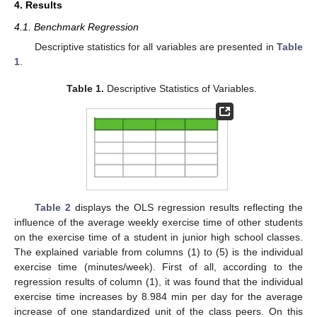
4. Results
13. May
14. May
15. May
16. May
17. May
18. May
19. May
20. May
21. May
23. May
24. May
25. May
26. May
27. May
28. May
29. May
30. May
31. May
2. Jun
3. Jun
4. Jun
5. Jun
6. Jun
7. Jun
8. Jun
9. Jun
10. Jun
12. Jun
13. Jun
14. Jun
15. Jun
16. Jun
17. Jun
18. Jun
19. Jun
20. Jun
22. Jun
23. Jun
24. Jun
25. Jun
26. Jun
27. Jun
28. Jun
29. Jun
30. Jun
2. Jul
3. Jul
4. Jul
5. Jul
6. Jul
7. Jul
8. Jul
9. Jul
10. Jul
12. Jul
13. Jul
14. Jul
15. Jul
16. Jul
17. Jul
18. Jul
19. Jul
20. Jul
22. Jul
23. Jul
24. Jul
25. Jul
26. Jul
27. Jul
28. Jul
29. Jul
30. Jul
1. Aug
2. Aug
3. Aug
4. Aug
5. Aug
6. Aug
7. Aug
8. Aug
9. Aug
4.1. Benchmark Regression
Descriptive statistics for all variables are presented in
Table
1
.
Table 1.
Descriptive Statistics of Variables.
Table 2
displays the OLS regression results reflecting the
influence of the average weekly exercise time of other students
on the exercise time of a student in junior high school classes.
The explained variable from columns (1) to (5) is the individual
exercise time (minutes/week). First of all, according to the
regression results of column (1), it was found that the individual
exercise time increases by 8.984 min per day for the average
increase of one standardized unit of the class peers. On this