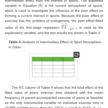
intermediary effect from the interest in sports. The explained
variable in Equation (5) is the current atmosphere of sports,
which is used to investigate the influence of the peer effect on
forming a current interest in sports. Because the peer effect of












̂
exercise has the problem of endogeneity, the peer-effect-fitted
𝑃
𝐴
′
−
𝑖
𝑔
𝑠
𝑡
−
1
value of the first-stage regression
is used as the
explanatory variable, and the test results are shown in
Table 4
.
Table 4.
Analysis of Intermediary Effect of Sport Atmosphere
in Class.
The IV1 column of
Table 4
shows that the total effect of the
fitted value of peers’ exercise time obtained with the mean
frequency of parent-accompanied exercise of peers at baseline
as the only instrumental variable on individual exercise time is
23.888 (slightly lower than the TSLS_1 result in
Table 3
, i.e.,