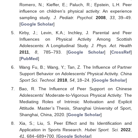
Romero, N.; Kieffer, E.; Paluch, R.; Epstein, L.H. Peer
influence on children’s physical activity: An experience
sampling study.
J. Pediatr. Psychol.
2008
,
33
, 39–49.
[
Google Scholar
]
Kirby, J.; Levin, K.A.; Inchley, J. Parental and Peer
Influences on Physical Activity Among Scottish
Adolescents: A Longitudinal Study.
J. Phys. Act. Health
2011
,
8
, 785–793. [
Google Scholar
] [
CrossRef
]
[
PubMed
]
Wang Fu, B.; Wang, Y.; Tan, Z. The Influence of Partner
Support Behavior on Adolescents’ Physical Activity.
China
Sport Sci. Technol.
2018
,
54
, 18–24. [
Google Scholar
]
Bao, R. The Influence of Peer Support on Chinese
Adolescents’ Moderate-to-Vigorous Physical Activity: The
Mediating Roles of Intrinsic Motivation and Explicit
Attitude. Master’s Thesis, Shanghai University of Sport,
Shanghai, China, 2020. [
Google Scholar
]
Xia, S.; Liu, S. Peer Effect and Its Identification and
Application in Sports Research.
Hubei Sport. Sci.
2022
,
41
, 684–689+700. [
Google Scholar
]