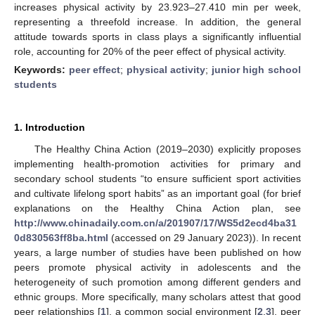
increases physical activity by 23.923–27.410 min per week,
representing a threefold increase. In addition, the general
attitude towards sports in class plays a significantly influential
role, accounting for 20% of the peer effect of physical activity.
Keywords:
peer effect
;
physical activity
;
junior high school
students
1. Introduction
The Healthy China Action (2019–2030) explicitly proposes
implementing health-promotion activities for primary and
secondary school students “to ensure sufficient sport activities
and cultivate lifelong sport habits” as an important goal (for brief
explanations on the Healthy China Action plan, see
http://www.chinadaily.com.cn/a/201907/17/WS5d2ecd4ba31
0d830563ff8ba.html
(accessed on 29 January 2023)). In recent
years, a large number of studies have been published on how
peers promote physical activity in adolescents and the
heterogeneity of such promotion among different genders and
ethnic groups. More specifically, many scholars attest that good
peer relationships [
1
], a common social environment [
2
,
3
], peer