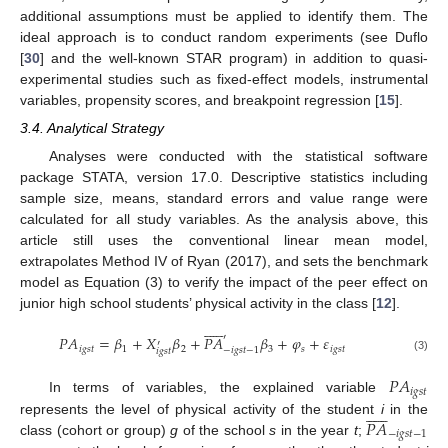
additional assumptions must be applied to identify them. The
ideal approach is to conduct random experiments (see Duflo
[
30
] and the well-known STAR program) in addition to quasi-
experimental studies such as fixed-effect models, instrumental
variables, propensity scores, and breakpoint regression [
15
].
3.4. Analytical Strategy
Analyses were conducted with the statistical software
package STATA, version 17.0. Descriptive statistics including
sample size, means, standard errors and value range were
calculated for all study variables. As the analysis above, this
article still uses the conventional linear mean model,
extrapolates Method IV of Ryan (2017), and sets the benchmark
model as Equation (3) to verify the impact of the peer effect on
junior high school students’ physical activity in the class [
12
].












′
𝑃
𝐴
=
𝛽
+
𝑋
𝛽
+
𝑃
𝐴
𝛽
+
𝜑
+
𝜀
′
𝑖
𝑔
𝑠
𝑡
1
2
3
𝑠
𝑖
𝑔
𝑠
𝑡
−
𝑖
𝑔
𝑠
𝑡
−
1
𝑖
𝑔
𝑠
𝑡
(3)
𝑃
𝐴
𝑖
𝑔
𝑠
𝑡
In terms of variables, the explained variable












𝑃
𝐴
represents the level of physical activity of the student
i
in the
−
𝑖
𝑔
𝑠
𝑡
−
1
class (cohort or group)
g
of the school
s
in the year
t
;