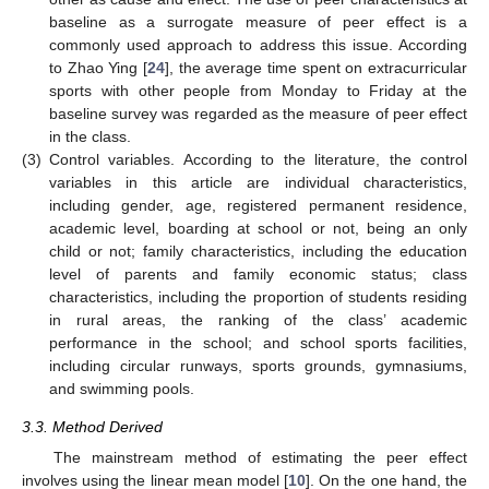
baseline as a surrogate measure of peer effect is a
commonly used approach to address this issue. According
to Zhao Ying [
24
], the average time spent on extracurricular
sports with other people from Monday to Friday at the
baseline survey was regarded as the measure of peer effect
in the class.
(3)
Control variables. According to the literature, the control
variables in this article are individual characteristics,
including gender, age, registered permanent residence,
academic level, boarding at school or not, being an only
child or not; family characteristics, including the education
level of parents and family economic status; class
characteristics, including the proportion of students residing
in rural areas, the ranking of the class’ academic
performance in the school; and school sports facilities,
including circular runways, sports grounds, gymnasiums,
and swimming pools.
3.3. Method Derived
The mainstream method of estimating the peer effect
involves using the linear mean model [
10
]. On the one hand, the