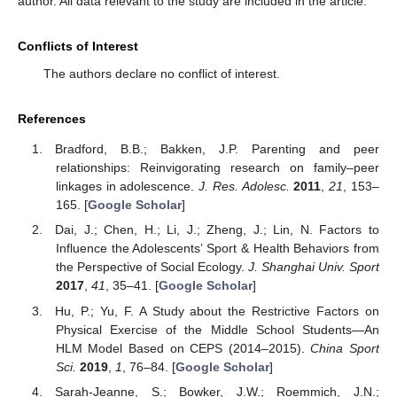
author. All data relevant to the study are included in the article.
Conflicts of Interest
The authors declare no conflict of interest.
References
Bradford, B.B.; Bakken, J.P. Parenting and peer
relationships: Reinvigorating research on family–peer
linkages in adolescence.
J. Res. Adolesc.
2011
,
21
, 153–
165. [
Google Scholar
]
Dai, J.; Chen, H.; Li, J.; Zheng, J.; Lin, N. Factors to
Influence the Adolescents’ Sport & Health Behaviors from
the Perspective of Social Ecology.
J. Shanghai Univ. Sport
2017
,
41
, 35–41. [
Google Scholar
]
Hu, P.; Yu, F. A Study about the Restrictive Factors on
Physical Exercise of the Middle School Students—An
HLM Model Based on CEPS (2014–2015).
China Sport
Sci.
2019
,
1
, 76–84. [
Google Scholar
]
Sarah-Jeanne, S.; Bowker, J.W.; Roemmich, J.N.;