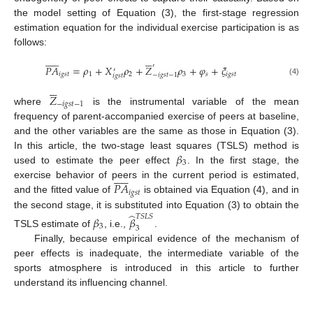
the model setting of Equation (3), the first-stage regression
estimation equation for the individual exercise participation is as
follows:


















′
𝑃
𝐴
=
𝜌
+
𝑋
𝜌
+
𝑍
𝜌
+
𝜑
+
𝜉
′
𝑖
𝑔
𝑠
𝑡
1
2
3
𝑠
𝑖
𝑔
𝑠
𝑡
−
𝑖
𝑔
𝑠
𝑡
−
1
𝑖
𝑔
𝑠
𝑡
(4)






𝑍
−
𝑖
𝑔
𝑠
𝑡
−
1
where
is the instrumental variable of the mean
frequency of parent-accompanied exercise of peers at baseline,
and the other variables are the same as those in Equation (3).
𝛽
In this article, the two-stage least squares (TSLS) method is
3
used to estimate the peer effect
. In the first stage, the












𝑃
𝐴
exercise behavior of peers in the current period is estimated,
𝑖
𝑔
𝑠
𝑡
and the fitted value of
is obtained via Equation (4), and in
̂
the second stage, it is substituted into Equation (3) to obtain the
𝑇
𝑆
𝐿
𝑆
𝛽
𝛽
3
3
TSLS estimate of
, i.e.,
.
Finally, because empirical evidence of the mechanism of
peer effects is inadequate, the intermediate variable of the
sports atmosphere is introduced in this article to further
understand its influencing channel.