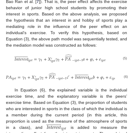
Bao Ran et al. [
7
]). That is, the peer effect affects the exercise
behavior of junior high school students by promoting their
interest in sports. Based on the above analysis, we proposed
the hypothesis that an interest in and hobby of sports play a
mediating role in the influence of the peer effect on an
individual’s exercise. To verify this hypothesis, based on
Equation (3), the above path model was sequentially tested, and
the mediation model was constructed as follows:







































̂
′
𝐼
𝑛
𝑡
𝑒
𝑟
𝑒
𝑠
𝑡
=
𝛾
+
𝑋
𝛾
+
𝑃
𝐴
𝑎
+
𝜑
+
𝑒
′
𝑖
𝑔
𝑠
𝑡
1
2
−
𝑖
𝑔
𝑠
𝑡
−
1
𝑠
𝑖
𝑔
𝑠
𝑡
𝑖
𝑔
𝑠
𝑡
(5)







































̂
′
𝑃
𝐴
=
𝛾
+
𝑋
𝛾
+
𝑃
𝐴
𝑐
+
𝐼
𝑛
𝑡
𝑒
𝑟
𝑒
𝑠
𝑡
𝑏
+
𝜑
+
𝜀
′
′
𝑖
𝑔
𝑠
𝑡
1
2
−
𝑖
𝑔
𝑠
𝑡
−
1
𝑖
𝑔
𝑠
𝑡
𝑠
𝑖
𝑔
𝑠
𝑡
𝑖
𝑔
𝑠
𝑡
(6)
In Equation (6), the explained variable is the individual
exercise time, and the explanatory variable is the peers’
exercise time. Based on Equation (3), the proportion of students
who are interested in sports in the class of which the individual is
a member during the current period (in this article, this



























𝐼
𝑛
𝑡
𝑒
𝑟
𝑒
𝑠
𝑡
proportion is used as the measure of the atmosphere of sports
𝑖
𝑔
𝑠
𝑡
in a class), and
is added to measure the