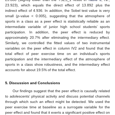
23.923), which equals the direct effect of 13.892 plus the
indirect effect of 4.936. In addition, the Sobel test value is very
small (
p
-value < 0.005), suggesting that the atmosphere of
sports in a class as a peer effect is statistically reliable as an
intermediate variable of junior high school students’ sports
participation. In addition, the peer effect is reduced by
approximately 20.7% after eliminating the intermediary effect.
Similarly, we controlled the fitted values of two instrumental
variables on the peer effect in column IV2 and found that the
total effect of peer exercise time on an individual’s sports
participation and the intermediary effect of the atmosphere of
sports in a class show robustness, and the intermediary effect
accounts for about 19.5% of the total effect.
5. Discussion and Conclusions
Our findings suggest that the peer effect is causally related
to adolescents’ physical activity and discuss potential channels
through which such an effect might be detected. We used the
peer exercise time at baseline as a surrogate variable for the
peer effect and found that it exerts a significant positive effect on