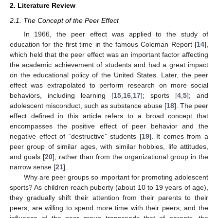
2. Literature Review
2.1. The Concept of the Peer Effect
In 1966, the peer effect was applied to the study of
education for the first time in the famous Coleman Report [
14
],
which held that the peer effect was an important factor affecting
the academic achievement of students and had a great impact
on the educational policy of the United States. Later, the peer
effect was extrapolated to perform research on more social
behaviors, including learning [
15
,
16
,
17
]; sports [
4
,
5
]; and
adolescent misconduct, such as substance abuse [
18
]. The peer
effect defined in this article refers to a broad concept that
encompasses the positive effect of peer behavior and the
negative effect of “destructive” students [
19
]. It comes from a
peer group of similar ages, with similar hobbies, life attitudes,
and goals [
20
], rather than from the organizational group in the
narrow sense [
21
].
Why are peer groups so important for promoting adolescent
sports? As children reach puberty (about 10 to 19 years of age),
they gradually shift their attention from their parents to their
peers; are willing to spend more time with their peers; and the