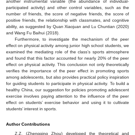
another instrumental variable (the abundance of individual-
participated activity) and other control variables, such as the
number of friends, the score of negative friends, the score of
positive friends, the relationship with classmates, and cognitive
ability, as suggested by Quan Xiaojuan and Lu Chuntian (2020)
and Wang Fu Baihui (2018).
Furthermore, to investigate the mechanism of the peer
effect on physical activity among junior high school students, we
examined the mediating role of the class’s sports atmosphere
and found that this factor accounted for nearly 20% of the peer
effect on physical activity. This conclusion not only theoretically
verifies the importance of the peer effect in promoting sports
among adolescents, but also provides practical policy inspiration
for guiding students to participate in physical activity. To build a
healthy China, our suggestion for policies promoting adolescent
exercise involves paying attention to the influence of the peer
effect on students’ exercise behavior and using it to cultivate
students’ interest in sports.
Author Contributions
Z.Z. (Zhengqing Zhou) developed the theoretical and