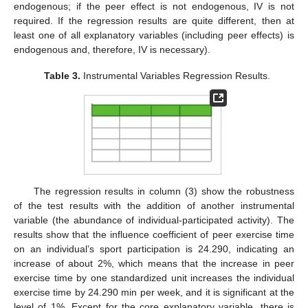
endogenous; if the peer effect is not endogenous, IV is not
required. If the regression results are quite different, then at
least one of all explanatory variables (including peer effects) is
endogenous and, therefore, IV is necessary).
Table 3.
Instrumental Variables Regression Results.
The regression results in column (3) show the robustness
of the test results with the addition of another instrumental
variable (the abundance of individual-participated activity). The
results show that the influence coefficient of peer exercise time
on an individual’s sport participation is 24.290, indicating an
increase of about 2%, which means that the increase in peer
exercise time by one standardized unit increases the individual
exercise time by 24.290 min per week, and it is significant at the
level of 1%. Except for the core explanatory variable, there is