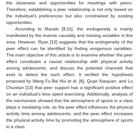
the closeness and opportunities for meetings with peers.
Therefore, establishing a peer relationship is not only based on
the individual’s preferences but also constrained by existing
opportunities.
According to Manski [
9
,
11
], the endogeneity is mainly
manifested by the inverse causality and missing variables in this
area. However, Ryan [
12
] suggests that the endogeneity of the
peer effect can be identified by finding exogenous variables.
The main objective of this article is to examine whether the peer
effect constitutes a causal relationship with physical activity
among adolescents, and discuss the potential channels that
exist to detect the such effect. It verified the hypothesis
proposed by Wang Fu Bai Hui et al. [
6
], Quan Xiaojuan, and Lu
Chuntian [
13
] that peer support has a significant positive effect
on an individual’s time spent exercising. Additionally, analysis of
the mechanism showed that the atmosphere of sports in a class
plays a mediating role, as the peer effect influences the physical
activity time among adolescents, and the peer effect increases
the physical activity time by promoting the atmosphere of sports
in a class.