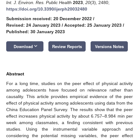
Int. J. Environ. Res. Public Health
2023
,
20
(3), 2480;
https://doi.org/10.3390/ijerph20032480
Submission received: 20 December 2022
/
Revised: 24 January 2023
/
Accepted: 25 January 2023
/
Published: 30 January 2023
keyboard_arrow_down
Download
Review Reports
Versions Notes
Abstract
For a long time, studies on the peer effect of physical activity
among adolescents have focused on relevance rather than
causality. This article provides empirical evidence of the peer
effect of physical activity among adolescents using data from the
China Education Panel Survey. The results show that the peer
effect increases physical activity by about 6.757–8.984 min per
week among classmates, a finding consistent with previous
studies. Using the instrumental variable approach and
considering the potential missing variables, the peer effect