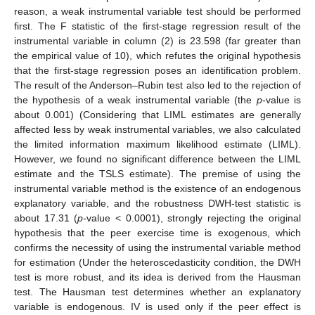
reason, a weak instrumental variable test should be performed
first. The F statistic of the first-stage regression result of the
instrumental variable in column (2) is 23.598 (far greater than
the empirical value of 10), which refutes the original hypothesis
that the first-stage regression poses an identification problem.
The result of the Anderson–Rubin test also led to the rejection of
the hypothesis of a weak instrumental variable (the
p
-value is
about 0.001) (Considering that LIML estimates are generally
affected less by weak instrumental variables, we also calculated
the limited information maximum likelihood estimate (LIML).
However, we found no significant difference between the LIML
estimate and the TSLS estimate). The premise of using the
instrumental variable method is the existence of an endogenous
explanatory variable, and the robustness DWH-test statistic is
about 17.31 (
p
-value < 0.0001), strongly rejecting the original
hypothesis that the peer exercise time is exogenous, which
confirms the necessity of using the instrumental variable method
for estimation (Under the heteroscedasticity condition, the DWH
test is more robust, and its idea is derived from the Hausman
test. The Hausman test determines whether an explanatory
variable is endogenous. IV is used only if the peer effect is