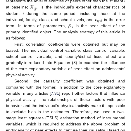
𝑋
represents the level of exercise of peers other than the student
i
𝑖
𝑔
𝑠
𝑡
at baseline;
is the individual’s external characteristics of
𝜀
student
i
during the same period, including those at the
𝑖
𝑔
𝑠
𝑡
𝛽
individual, family, class, and school levels; and
is the error
3
term. In terms of parameters,
is the peer effect of the
primary identified object. The analysis strategy of this article is
as follows:
First, correlation coefficients were obtained but may be
biased. The individual control variable, class control variable,
school control variable, and county/district fixed effect are
gradually introduced into Equation (3) to examine the influence
of the core explanatory variable of peer effect on adolescents’
physical activity.
Second, the causality coefficient was obtained and
compared with the former. In addition to the core explanatory
variable, many articles [
7
,
31
] report other factors that influence
physical activity. The relationships of these factors with peer
behavior and the individual’s physical activity make it impossible
to exclude bias in the estimates. Therefore, we used a two-
stage least squares (TSLS) estimation method of instrumental
variables, which is required to address the above problem of
endogeneity of peer effects to capture their causality. Based on