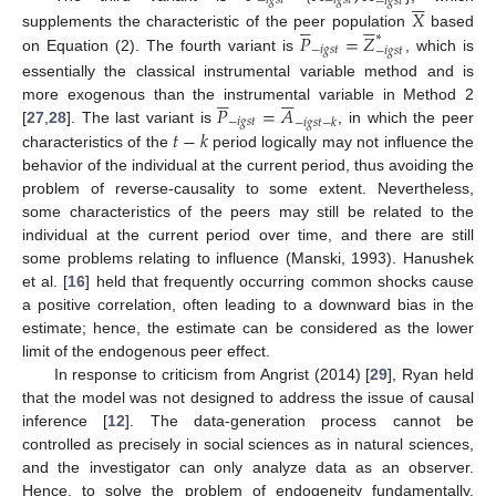






−
𝑖
𝑔
𝑠
𝑡
−
𝑖
𝑔
𝑠
𝑡
−
𝑖
𝑔
𝑠
𝑡
𝑋











𝑃
=
𝑍
supplements the characteristic of the peer population
∗
based
−
𝑖
𝑔
𝑠
𝑡
−
𝑖
𝑔
𝑠
𝑡
on Equation (2). The fourth variant is
, which is
essentially the classical instrumental variable method and is











𝑃
=
𝐴
more exogenous than the instrumental variable in Method 2
−
𝑖
𝑔
𝑠
𝑡
−
𝑖
𝑔
𝑠
𝑡
−
𝑘
𝑡
−
𝑘
[
27
,
28
]. The last variant is
, in which the peer
characteristics of the
period logically may not influence the
behavior of the individual at the current period, thus avoiding the
problem of reverse-causality to some extent. Nevertheless,
some characteristics of the peers may still be related to the
individual at the current period over time, and there are still
some problems relating to influence (Manski, 1993). Hanushek
et al. [
16
] held that frequently occurring common shocks cause
a positive correlation, often leading to a downward bias in the
estimate; hence, the estimate can be considered as the lower
limit of the endogenous peer effect.
In response to criticism from Angrist (2014) [
29
], Ryan held
that the model was not designed to address the issue of causal
inference [
12
]. The data-generation process cannot be
controlled as precisely in social sciences as in natural sciences,
and the investigator can only analyze data as an observer.
Hence, to solve the problem of endogeneity fundamentally,