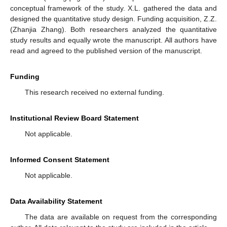
conceptual framework of the study. X.L. gathered the data and
designed the quantitative study design. Funding acquisition, Z.Z.
(Zhanjia Zhang). Both researchers analyzed the quantitative
study results and equally wrote the manuscript. All authors have
read and agreed to the published version of the manuscript.
Funding
This research received no external funding.
Institutional Review Board Statement
Not applicable.
Informed Consent Statement
Not applicable.
Data Availability Statement
The data are available on request from the corresponding