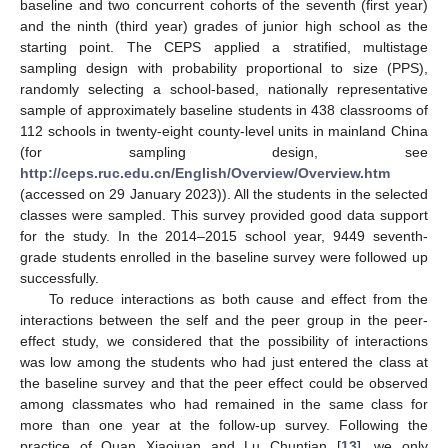
baseline and two concurrent cohorts of the seventh (first year)
and the ninth (third year) grades of junior high school as the
starting point. The CEPS applied a stratified, multistage
sampling design with probability proportional to size (PPS),
randomly selecting a school-based, nationally representative
sample of approximately baseline students in 438 classrooms of
112 schools in twenty-eight county-level units in mainland China
(for sampling design, see
http://ceps.ruc.edu.cn/English/Overview/Overview.htm
(accessed on 29 January 2023)). All the students in the selected
classes were sampled. This survey provided good data support
for the study. In the 2014–2015 school year, 9449 seventh-
grade students enrolled in the baseline survey were followed up
successfully.
To reduce interactions as both cause and effect from the
interactions between the self and the peer group in the peer-
effect study, we considered that the possibility of interactions
was low among the students who had just entered the class at
the baseline survey and that the peer effect could be observed
among classmates who had remained in the same class for
more than one year at the follow-up survey. Following the
practice of Quan Xiaojuan and Lu Chuntian [
13
], we only