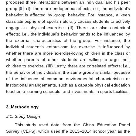
proposed three interactions between an individual and his peer
group [
9
]: (I) There are endogenous effects; i.e., the individual’s
behavior is affected by group behavior. For instance, a keen
class atmosphere of sports naturally causes students to actively
engage in physical exercise. (II) There are also contextual
effects; i.e., the individual’s behavior tends to be influenced by
the external characteristics of the group. For instance, the
individual student’s enthusiasm for exercise is influenced by
whether there are more exercise-loving children in the class or
whether parents of other students are willing to urge their
children to exercise. (III) Lastly, there are correlated effects; i.e.,
the behavior of individuals in the same group is similar because
of the influence of common environmental characteristics or
institutional arrangements, such as a capable physical education
teacher, a learning schedule, and investments in sports facilities.
3. Methodology
3.1. Study Design
This study used data from the China Education Panel
Survey (CEPS), which used the 2013–2014 school year as the