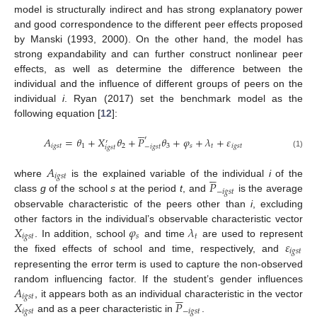
model is structurally indirect and has strong explanatory power
and good correspondence to the different peer effects proposed
by Manski (1993, 2000). On the other hand, the model has
strong expandability and can further construct nonlinear peer
effects, as well as determine the difference between the
individual and the influence of different groups of peers on the
individual
i
. Ryan (2017) set the benchmark model as the
following equation [
12
]:





′
𝐴
=
𝜃
+
𝑋
𝜃
+
𝑃
𝜃
+
𝜑
+
𝜆
+
𝜀
′
𝑖
𝑔
𝑠
𝑡
1
2
3
𝑠
𝑡
𝑖
𝑔
𝑠
𝑡
−
𝑖
𝑔
𝑠
𝑡
𝑖
𝑔
𝑠
𝑡
(1)
𝐴





𝑖
𝑔
𝑠
𝑡
𝑃
where
is the explained variable of the individual
i
of the
−
𝑖
𝑔
𝑠
𝑡
class
g
of the school
s
at the period
t
, and
is the average
observable characteristic of the peers other than
i
, excluding
𝑋
𝜑
𝜆
other factors in the individual’s observable characteristic vector
𝑖
𝑔
𝑠
𝑡
𝑠
𝑡
𝜀
. In addition, school
and time
are used to represent
𝑖
𝑔
𝑠
𝑡
the fixed effects of school and time, respectively, and
representing the error term is used to capture the non-observed
𝐴
random influencing factor. If the student’s gender influences





𝑖
𝑔
𝑠
𝑡
𝑋
𝑃
, it appears both as an individual characteristic in the vector
𝑖
𝑔
𝑠
𝑡
−
𝑖
𝑔
𝑠
𝑡
and as a peer characteristic in
.