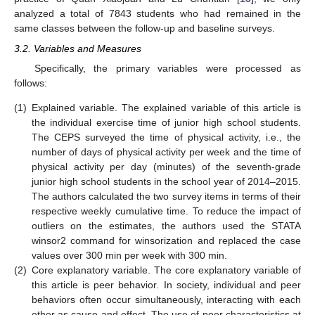
analyzed a total of 7843 students who had remained in the
same classes between the follow-up and baseline surveys.
3.2. Variables and Measures
Specifically, the primary variables were processed as
follows:
(1)
Explained variable. The explained variable of this article is
the individual exercise time of junior high school students.
The CEPS surveyed the time of physical activity, i.e., the
number of days of physical activity per week and the time of
physical activity per day (minutes) of the seventh-grade
junior high school students in the school year of 2014–2015.
The authors calculated the two survey items in terms of their
respective weekly cumulative time. To reduce the impact of
outliers on the estimates, the authors used the STATA
winsor2 command for winsorization and replaced the case
values over 300 min per week with 300 min.
(2)
Core explanatory variable. The core explanatory variable of
this article is peer behavior. In society, individual and peer
behaviors often occur simultaneously, interacting with each
other as cause and effect. The use of peer characteristics at