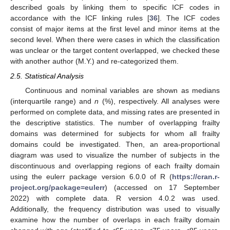
described goals by linking them to specific ICF codes in
accordance with the ICF linking rules [
36
]. The ICF codes
consist of major items at the first level and minor items at the
second level. When there were cases in which the classification
was unclear or the target content overlapped, we checked these
with another author (M.Y.) and re-categorized them.
2.5. Statistical Analysis
Continuous and nominal variables are shown as medians
(interquartile range) and
n
(%), respectively. All analyses were
performed on complete data, and missing rates are presented in
the descriptive statistics. The number of overlapping frailty
domains was determined for subjects for whom all frailty
domains could be investigated. Then, an area-proportional
diagram was used to visualize the number of subjects in the
discontinuous and overlapping regions of each frailty domain
using the eulerr package version 6.0.0 of R (
https://cran.r-
project.org/package=eulerr
) (accessed on 17 September
2022) with complete data. R version 4.0.2 was used.
Additionally, the frequency distribution was used to visually
examine how the number of overlaps in each frailty domain