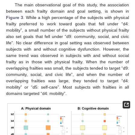
The main observational goal of this study, the association
between each frailty domain and goal setting, is shown in
Figure 3
. While a high percentage of the subjects with physical
frailty preferred to work toward goals that fell under “d4:
mobility”, a small number of the subjects without physical frailty
also set goals that fell under “d9: community, social, and civic
life”. No clear difference in goal setting was observed between
subjects with and without cognitive dysfunction. However, the
same trend was observed in subjects with and without social
frailty as in those with physical frailty. When the number of
overlapping frailties was small, the subjects tended to target “d9:
community, social, and civic life”, and when the number of
overlapping frailties was large, they tended to target “d4:
mobility” or “d5: self-care”. Most subjects with frailties in all
domains targeted “d4: mobility”.