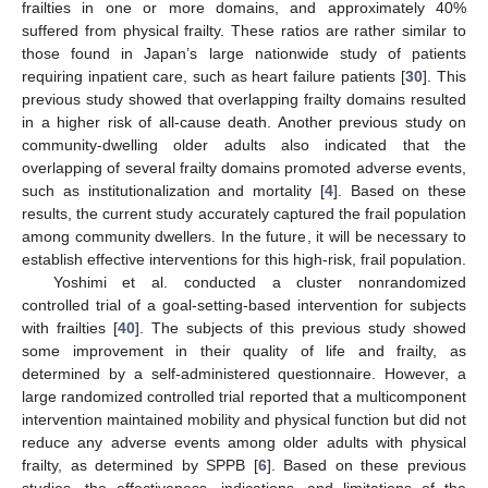
frailties in one or more domains, and approximately 40%
suffered from physical frailty. These ratios are rather similar to
those found in Japan’s large nationwide study of patients
requiring inpatient care, such as heart failure patients [
30
]. This
previous study showed that overlapping frailty domains resulted
in a higher risk of all-cause death. Another previous study on
community-dwelling older adults also indicated that the
overlapping of several frailty domains promoted adverse events,
such as institutionalization and mortality [
4
]. Based on these
results, the current study accurately captured the frail population
among community dwellers. In the future, it will be necessary to
establish effective interventions for this high-risk, frail population.
Yoshimi et al. conducted a cluster nonrandomized
controlled trial of a goal-setting-based intervention for subjects
with frailties [
40
]. The subjects of this previous study showed
some improvement in their quality of life and frailty, as
determined by a self-administered questionnaire. However, a
large randomized controlled trial reported that a multicomponent
intervention maintained mobility and physical function but did not
reduce any adverse events among older adults with physical
frailty, as determined by SPPB [
6
]. Based on these previous