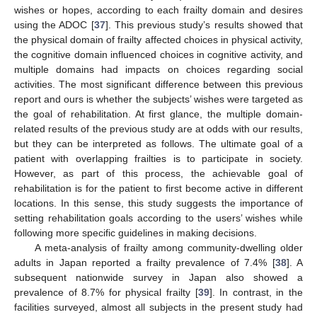
wishes or hopes, according to each frailty domain and desires
using the ADOC [
37
]. This previous study’s results showed that
the physical domain of frailty affected choices in physical activity,
the cognitive domain influenced choices in cognitive activity, and
multiple domains had impacts on choices regarding social
activities. The most significant difference between this previous
report and ours is whether the subjects’ wishes were targeted as
the goal of rehabilitation. At first glance, the multiple domain-
related results of the previous study are at odds with our results,
but they can be interpreted as follows. The ultimate goal of a
patient with overlapping frailties is to participate in society.
However, as part of this process, the achievable goal of
rehabilitation is for the patient to first become active in different
locations. In this sense, this study suggests the importance of
setting rehabilitation goals according to the users’ wishes while
following more specific guidelines in making decisions.
A meta-analysis of frailty among community-dwelling older
adults in Japan reported a frailty prevalence of 7.4% [
38
]. A
subsequent nationwide survey in Japan also showed a
prevalence of 8.7% for physical frailty [
39
]. In contrast, in the
facilities surveyed, almost all subjects in the present study had