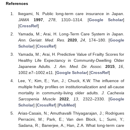
References
Ikegami, N. Public long-term care insurance in Japan.
JAMA
1997
,
278
, 1310–1314. [
Google Scholar
]
[
CrossRef
]
Yamada, M.; Arai, H. Long-Term Care System in Japan.
Ann. Geriatr. Med. Res.
2020
,
24
, 174–180. [
Google
Scholar
] [
CrossRef
]
Yamada, M.; Arai, H. Predictive Value of Frailty Scores for
Healthy Life Expectancy in Community-Dwelling Older
Japanese Adults.
J. Am. Med. Dir. Assoc.
2015
,
16
,
1002.e7–1002.e11. [
Google Scholar
] [
CrossRef
]
Lee, Y.; Kim, E.; Yun, J.; Chuck, K.W. The influence of
multiple frailty profiles on institutionalization and all-cause
mortality in community-living older adults.
J. Cachexia
Sarcopenia Muscle
2022
,
13
, 2322–2330. [
Google
Scholar
] [
CrossRef
] [
PubMed
]
Arias-Casais, N.; Amuthavalli Thiyagarajan, J.; Rodrigues
Perracini, M.; Park, E.; Van den Block, L.; Sumi, Y.;
Sadana, R.; Banerjee, A.; Han, Z.A. What long-term care