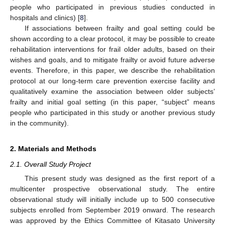
people who participated in previous studies conducted in
hospitals and clinics) [
8
].
If associations between frailty and goal setting could be
shown according to a clear protocol, it may be possible to create
rehabilitation interventions for frail older adults, based on their
wishes and goals, and to mitigate frailty or avoid future adverse
events. Therefore, in this paper, we describe the rehabilitation
protocol at our long-term care prevention exercise facility and
qualitatively examine the association between older subjects’
frailty and initial goal setting (in this paper, “subject” means
people who participated in this study or another previous study
in the community).
2. Materials and Methods
2.1. Overall Study Project
This present study was designed as the first report of a
multicenter prospective observational study. The entire
observational study will initially include up to 500 consecutive
subjects enrolled from September 2019 onward. The research
was approved by the Ethics Committee of Kitasato University