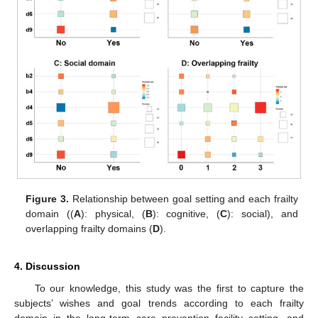
Figure 3.
Relationship between goal setting and each frailty
domain ((
A
): physical, (
B
): cognitive, (
C
): social), and
overlapping frailty domains (
D
).
4. Discussion
To our knowledge, this study was the first to capture the
subjects’ wishes and goal trends according to each frailty