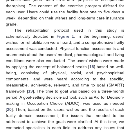
therapists). The content of the exercise program differed for
each user. Users could use the facility from one to five days a
week, depending on their wishes and long-term care insurance
grade.
The rehabilitation protocol used in this study is
schematically depicted in
Figure 1
. In the beginning, users’
wishes for rehabilitation were heard, and a comprehensive frailty
assessment was conducted. Physical function assessments and
anamnesis about the users’ medical, pharmacological, and living
conditions were also conducted. The users’ wishes were made
by applying the concept of balanced health [
18
] based on well-
being, consisting of physical, social, and psychospiritual
components, and were heard according to the specific,
measurable, achievable, relevant, and time to goal (SMART)
framework [
19
]. The time to goal was based on a three-month
period. A goal-setting decision-aid tool, such as Aid for Decision-
making in Occupation Choice (ADOC), was used as needed
[
20
]. Then, based on the users’ wishes and the results of each
frailty domain assessment, the issues that needed to be
addressed to achieve the goals were clarified. At this time, we
contacted specialists in each field to address any issues that