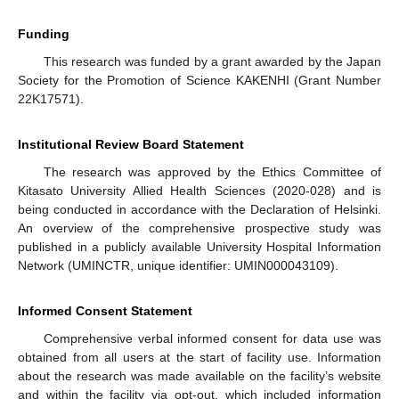
Funding
This research was funded by a grant awarded by the Japan
Society for the Promotion of Science KAKENHI (Grant Number
22K17571).
Institutional Review Board Statement
The research was approved by the Ethics Committee of
Kitasato University Allied Health Sciences (2020-028) and is
being conducted in accordance with the Declaration of Helsinki.
An overview of the comprehensive prospective study was
published in a publicly available University Hospital Information
Network (UMINCTR, unique identifier: UMIN000043109).
Informed Consent Statement
Comprehensive verbal informed consent for data use was
obtained from all users at the start of facility use. Information
about the research was made available on the facility’s website
and within the facility via opt-out, which included information