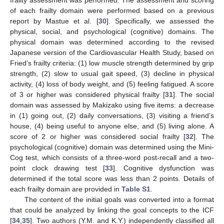
frailty assessment was performed. The assessment and scoring
of each frailty domain were performed based on a previous
report by Mastue et al. [
30
]. Specifically, we assessed the
physical, social, and psychological (cognitive) domains. The
physical domain was determined according to the revised
Japanese version of the Cardiovascular Health Study, based on
Fried’s frailty criteria: (1) low muscle strength determined by grip
strength, (2) slow to usual gait speed, (3) decline in physical
activity, (4) loss of body weight, and (5) feeling fatigued. A score
of 3 or higher was considered physical frailty [
31
]. The social
domain was assessed by Makizako using five items: a decrease
in (1) going out, (2) daily conversations, (3) visiting a friend’s
house, (4) being useful to anyone else, and (5) living alone. A
score of 2 or higher was considered social frailty [
32
]. The
psychological (cognitive) domain was determined using the Mini-
Cog test, which consists of a three-word post-recall and a two-
point clock drawing test [
33
]. Cognitive dysfunction was
determined if the total score was less than 2 points. Details of
each frailty domain are provided in
Table S1
.
The content of the initial goals was converted into a format
that could be analyzed by linking the goal concepts to the ICF
[
34
,
35
]. Two authors (Y.M. and K.Y.) independently classified all