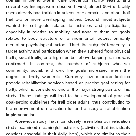
domain in the long-term care prevention facility setting, and
several key findings were observed. First, almost 90% of facility
users already had frailties in at least one domain, and about half
had two or more overlapping frailties. Second, most subjects
wanted to set goals related to activities and participation,
especially in relation to mobility, and none of them set goals
related to body structure or environmental factors, primarily
mental or psychological factors. Third, the subjects’ tendency to
target activity and participation when they suffered from physical
frailty, social frailty, or a high number of overlapping frailties was
confirmed. In contrast, the number of subjects who set
community, social, and civic life goals increased when the
degree of frailty was mild. Currently, few exercise facilities
provide rehabilitation services based on precise goal setting for
frailty, which is considered one of the major strong points of this
study. These findings will lead to the development of practical
goal-setting guidelines for frail older adults, thus contributing to
the improvement of motivation for and efficacy of rehabilitation
implementation.
10. May
11. May
12. May
13. May
14. May
15. May
16. May
17. May
18. May
20. May
21. May
22. May
23. May
24. May
25. May
26. May
27. May
28. May
30. May
31. May
1. Jun
2. Jun
3. Jun
4. Jun
5. Jun
6. Jun
7. Jun
9. Jun
10. Jun
11. Jun
12. Jun
13. Jun
14. Jun
15. Jun
16. Jun
17. Jun
19. Jun
20. Jun
21. Jun
22. Jun
23. Jun
24. Jun
25. Jun
26. Jun
27. Jun
29. Jun
30. Jun
1. Jul
2. Jul
3. Jul
4. Jul
5. Jul
6. Jul
7. Jul
9. Jul
10. Jul
11. Jul
12. Jul
13. Jul
14. Jul
15. Jul
16. Jul
17. Jul
19. Jul
20. Jul
21. Jul
22. Jul
23. Jul
24. Jul
25. Jul
26. Jul
27. Jul
29. Jul
30. Jul
31. Jul
1. Aug
2. Aug
3. Aug
4. Aug
5. Aug
6. Aug
A previous study that most closely resembles our validation
study examined meaningful activities (activities that individuals
consider essential in their daily lives), which are similar to their