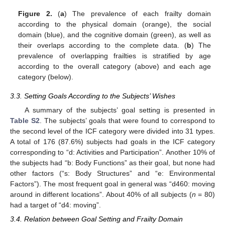
Figure 2.
(
a
) The prevalence of each frailty domain
according to the physical domain (orange), the social
domain (blue), and the cognitive domain (green), as well as
their overlaps according to the complete data. (
b
) The
prevalence of overlapping frailties is stratified by age
according to the overall category (above) and each age
category (below).
3.3. Setting Goals According to the Subjects’ Wishes
A summary of the subjects’ goal setting is presented in
Table S2
. The subjects’ goals that were found to correspond to
the second level of the ICF category were divided into 31 types.
A total of 176 (87.6%) subjects had goals in the ICF category
corresponding to “d: Activities and Participation”. Another 10% of
the subjects had “b: Body Functions” as their goal, but none had
other factors (“s: Body Structures” and “e: Environmental
Factors”). The most frequent goal in general was “d460: moving
around in different locations”. About 40% of all subjects (
n
= 80)
had a target of “d4: moving”.
3.4. Relation between Goal Setting and Frailty Domain