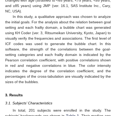
changed with age (stratified to <65 years, <75 years, <85 years,
and ≥85 years) using JMP (ver. 16.1, SAS Institute Inc., Cary,
NC, USA).
In this study, a qualitative approach was chosen to analyze
the initial goals. For the analysis about the relation between goal
setting and each frailty domain, a bubble chart was generated
using KH Coder (ver. 3, Ritsumeikan University, Kyoto, Japan) to
visually verify the frequencies and associations. The first level of
ICF codes was used to generate the bubble chart. In this
software, the strength of the correlations between the goal-
setting categories and each frailty domain is indicated by the
Pearson correlation coefficient, with positive correlations shown
in red and negative correlations in blue. The color intensity
indicates the degree of the correlation coefficient, and the
percentages of the cross-tabulation are visually indicated by the
sizes of the bubbles.
3. Results
3.1. Subjects’ Characteristics
In total, 201 subjects were enrolled in the study. The
subjects’ backgrounds are shown in
Table 1
. Their median age