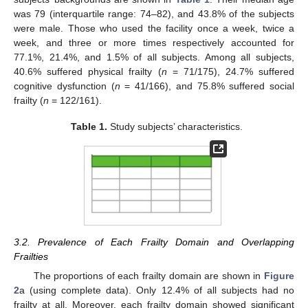
was 79 (interquartile range: 74–82), and 43.8% of the subjects
were male. Those who used the facility once a week, twice a
week, and three or more times respectively accounted for
77.1%, 21.4%, and 1.5% of all subjects. Among all subjects,
40.6% suffered physical frailty (
n
= 71/175), 24.7% suffered
cognitive dysfunction (
n
= 41/166), and 75.8% suffered social
frailty (
n
= 122/161).
Table 1.
Study subjects’ characteristics.
3.2. Prevalence of Each Frailty Domain and Overlapping
Frailties
The proportions of each frailty domain are shown in
Figure
2
a (using complete data). Only 12.4% of all subjects had no
frailty at all. Moreover, each frailty domain showed significant