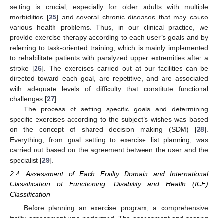
setting is crucial, especially for older adults with multiple
morbidities [
25
] and several chronic diseases that may cause
various health problems. Thus, in our clinical practice, we
provide exercise therapy according to each user’s goals and by
referring to task-oriented training, which is mainly implemented
to rehabilitate patients with paralyzed upper extremities after a
stroke [
26
]. The exercises carried out at our facilities can be
directed toward each goal, are repetitive, and are associated
with adequate levels of difficulty that constitute functional
challenges [
27
].
The process of setting specific goals and determining
specific exercises according to the subject’s wishes was based
on the concept of shared decision making (SDM) [
28
].
Everything, from goal setting to exercise list planning, was
carried out based on the agreement between the user and the
specialist [
29
].
2.4. Assessment of Each Frailty Domain and International
Classification of Functioning, Disability and Health (ICF)
Classification
Before planning an exercise program, a comprehensive