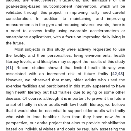
studies, the effectiveness, indications, and limitations of the
goal-setting-based multicomponent intervention, which will be
validated through this project, in improving frailty need careful
consideration. In addition to maintaining and improving
measurements in the gym and reducing adverse events, there is
a need to assess frailty using wearable accelerometers or
smartphone applications, with a focus on improving daily living in
the future.
Most subjects in this study were actively requested to use
the facility, and their personalities, living environments, health
literacy levels, and lifestyles may support the results of this study
[
41
]. Recent studies showed that limited health literacy was
associated with an increased risk of future frailty [
42
,
43
].
However, we observed that many older adults who used the
exercise facilities and participated in this study appeared to have
high health literacy but had frailties due to aging or some other
disease. Of course, although it is important to prevent the future
onset of frailty in older adults with low health literacy, we believe
that it would also be essential to support older adults with frailty
who wish to lead healthier lives than they have now. As a
perspective, our entire project that aims to provide rehabilitation
based on individual wishes and goals by regularly assessing the