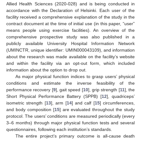
Allied Health Sciences (2020-028) and is being conducted in
accordance with the Declaration of Helsinki. Each user of the
facility received a comprehensive explanation of the study in the
contract document at the time of initial use (in this paper, “user”
means people using exercise facilities). An overview of the
comprehensive prospective study was also published in a
publicly available University Hospital Information Network
(UMINCTR, unique identifier: UMIN000043109), and information
about the research was made available on the facility’s website
and within the facility via an opt-out form, which included
information about the option to drop out.
As major physical function indices to grasp users’ physical
conditions and estimate the inverse feasibility of the
performance recovery [
9
], gait speed [
10
], grip strength [
11
], the
Short Physical Performance Battery (SPPB) [
12
], quadriceps’
isometric strength [
13
], arm [
14
] and calf [
15
] circumferences,
and body composition [
15
] are evaluated throughout the study
protocol. The users’ conditions are measured periodically (every
3–6 months) through major physical function tests and several
questionnaires, following each institution’s standards.
The entire project’s primary outcome is all-cause death