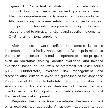
Figure 1.
Conceptual illustration of the rehabilitation
protocol. First, the user’s wishes and goals were heard.
Then, a comprehensive frailty assessment was conducted.
After elucidating the issues related to the subject’s wishes
and goals, an intervention program was designed to target
issues related to physical functions and specific movements.
ONS = oral nutritional supplement.
After the issues were clarified, an exercise list to be
implemented at this facility was developed. We kept in mind that
this list should consist of a multi-component exercise program,
such as resistance training, aerobic exercises, and balance
exercises, based on the exercise statement for older adults
[
21
,
22
]. Furthermore, exercise risk management and
discontinuation criteria followed the guidelines of the Japanese
Association of Cardiac Rehabilitation [
23
] and the Japanese
Association of Rehabilitation Medicine [
24
], based on vital
checks, visual checks, palpation, and medical interviews, without
the use of medical equipment.
Regarding the interventions, we adopted the basic concept
of a goal-oriented approach. A top-down approach to goal