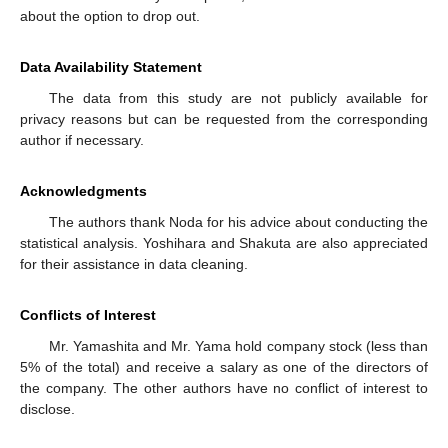
about the option to drop out.
Data Availability Statement
The data from this study are not publicly available for
privacy reasons but can be requested from the corresponding
author if necessary.
Acknowledgments
The authors thank Noda for his advice about conducting the
statistical analysis. Yoshihara and Shakuta are also appreciated
for their assistance in data cleaning.
Conflicts of Interest
Mr. Yamashita and Mr. Yama hold company stock (less than
5% of the total) and receive a salary as one of the directors of
the company. The other authors have no conflict of interest to
disclose.