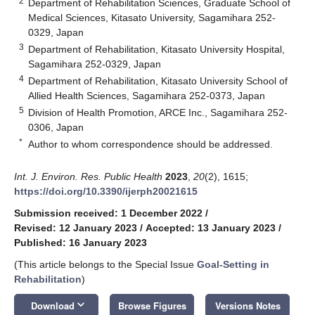
2
Department of Rehabilitation Sciences, Graduate School of
Medical Sciences, Kitasato University, Sagamihara 252-
0329, Japan
3
Department of Rehabilitation, Kitasato University Hospital,
Sagamihara 252-0329, Japan
4
Department of Rehabilitation, Kitasato University School of
Allied Health Sciences, Sagamihara 252-0373, Japan
5
Division of Health Promotion, ARCE Inc., Sagamihara 252-
0306, Japan
*
Author to whom correspondence should be addressed.
Int. J. Environ. Res. Public Health
2023
,
20
(2), 1615;
https://doi.org/10.3390/ijerph20021615
Submission received: 1 December 2022
/
Revised: 12 January 2023
/
Accepted: 13 January 2023
/
Published: 16 January 2023
(This article belongs to the Special Issue
Goal-Setting in
Rehabilitation
)
keyboard_arrow_down
Download
Browse Figures
Versions Notes