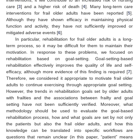
care [
3
] and a higher risk of death [
4
]. Many long-term care
interventions for frail older adults have been reported [
5
].
Although they have shown efficacy in maintaining physical
function and activity, they have not sufficiently improved or
mitigated adverse events [
6
].
In particular, rehabilitation for frail older adults is a long-
term process, so it may be difficult for them to maintain their
motivation. In response to these problems, we focused on
rehabilitation based on goal-setting. Goal-setting-based
rehabilitation effectively improves the quality of life and self-
efficacy, although more evidence of this finding is required [
7
].
Therefore, we considered it appropriate to motivate frail older
adults to continue exercising through appropriate goal setting.
However, the trends in rehabilitation goals set by older adults
with frailties and the associations between frailty and goal
setting have not been sufficiently verified. Moreover, what
methodology should be used to evaluate the goal-based
rehabilitation process, how and what goals are set by not only
the patients but also the frail older adults, and how this
knowledge can be translated into specific workflows are
questions that remain unclear (in this paper, “patient” means