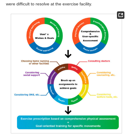
were difficult to resolve at the exercise facility.