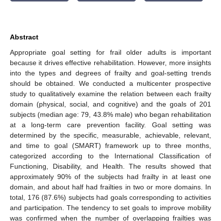
Abstract
Appropriate goal setting for frail older adults is important
because it drives effective rehabilitation. However, more insights
into the types and degrees of frailty and goal-setting trends
should be obtained. We conducted a multicenter prospective
study to qualitatively examine the relation between each frailty
domain (physical, social, and cognitive) and the goals of 201
subjects (median age: 79, 43.8% male) who began rehabilitation
at a long-term care prevention facility. Goal setting was
determined by the specific, measurable, achievable, relevant,
and time to goal (SMART) framework up to three months,
categorized according to the International Classification of
Functioning, Disability, and Health. The results showed that
approximately 90% of the subjects had frailty in at least one
domain, and about half had frailties in two or more domains. In
total, 176 (87.6%) subjects had goals corresponding to activities
and participation. The tendency to set goals to improve mobility
was confirmed when the number of overlapping frailties was