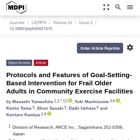
zoom_out_map
search
menu
Journals
IJERPH
Volume 20
Issue 2
10.3390/ijerph20021615
settings
Order Article Reprints
Open Access
Article
Protocols and Features of Goal-Setting-
Based Intervention for Frail Older
Adults in Community Exercise Facilities
1,2,*
3,4
by
Masashi Yamashita
,
Yuki Mashizume
,
5
5
5
Kento Yama
,
Shun Sasaki
,
Daiki Uehara
and
2,4
Kentaro Kamiya
1
Division of Research, ARCE Inc., Sagamihara 252-0306,
Japan