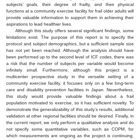
subjects’ goals, their degree of frailty, and their physical
functions at a community exercise facility for frail older adults will
provide valuable information to support them in achieving their
aspirations to lead healthier lives.
Although this study offers several significant findings, some
limitations exist. The purpose of this report is to specify the
protocol and subject demographics, but a sufficient sample size
has not yet been reached. Although the analysis should have
been performed up to the second level of ICF codes, there was
a risk that the number of subjects per variable would become
infinitely small. Furthermore, although this project is a
multicenter prospective study in the versatile setting of a
community exercise facility, it focuses only on a few long-term
care and disability prevention facilities in Japan. Nevertheless,
this study would provide valuable findings about a frail
population motivated to exercise, so it has sufficient novelty. To
demonstrate the generalizability of this study’s results, additional
validation at other regional facilities should be desired. Finally, in
the current report, we only perform a qualitative analysis and do
not specify some quantitative variables, such as COPM, for
which measurements are ongoing as the project is continuing.