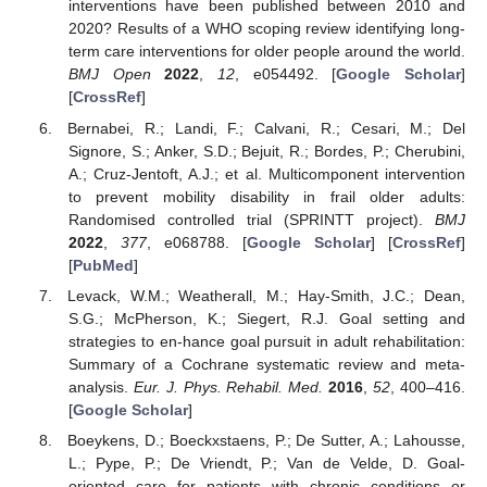
interventions have been published between 2010 and
2020? Results of a WHO scoping review identifying long-
term care interventions for older people around the world.
BMJ Open
2022
,
12
, e054492. [
Google Scholar
]
[
CrossRef
]
Bernabei, R.; Landi, F.; Calvani, R.; Cesari, M.; Del
Signore, S.; Anker, S.D.; Bejuit, R.; Bordes, P.; Cherubini,
A.; Cruz-Jentoft, A.J.; et al. Multicomponent intervention
to prevent mobility disability in frail older adults:
Randomised controlled trial (SPRINTT project).
BMJ
2022
,
377
, e068788. [
Google Scholar
] [
CrossRef
]
[
PubMed
]
Levack, W.M.; Weatherall, M.; Hay-Smith, J.C.; Dean,
S.G.; McPherson, K.; Siegert, R.J. Goal setting and
strategies to en-hance goal pursuit in adult rehabilitation:
Summary of a Cochrane systematic review and meta-
analysis.
Eur. J. Phys. Rehabil. Med.
2016
,
52
, 400–416.
[
Google Scholar
]
Boeykens, D.; Boeckxstaens, P.; De Sutter, A.; Lahousse,
L.; Pype, P.; De Vriendt, P.; Van de Velde, D. Goal-
oriented care for patients with chronic conditions or