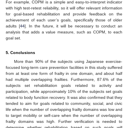
For example, COPM is a simple and easy-to-interpret indicator
with high test-retest reliability, so it will offer relevant information
for goal-based rehabilitation and provide feedback on the
achievement of each user’s goals, specifically those of older
adults [
44
]. In the future, it will be necessary to conduct an
analysis that adds a value measure, such as COPM, to each
goal set.
5. Conclusions
More than 90% of the subjects using Japanese exercise-
focused long-term care prevention facilities in this study suffered
from at least one form of frailty in one domain, and about half
had multiple overlapping frailties. Furthermore, 87.6% of the
subjects set rehabilitation goals related to activity and
participation, while approximately 10% of the subjects set goals
related to body function recovery. It was also confirmed that they
tended to aim for goals related to community, social, and civic
life when the number of overlapping frailty domains was low and
to target mobility or self-care when the number of overlapping
frailty domains was high. Further verification is needed to
determine whether rehabilitation based on such goals will