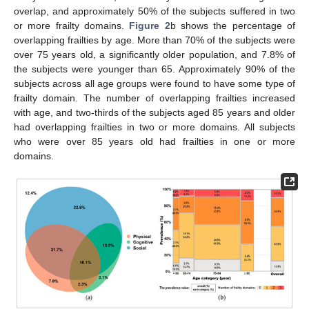
overlap, and approximately 50% of the subjects suffered in two
or more frailty domains.
Figure 2
b shows the percentage of
overlapping frailties by age. More than 70% of the subjects were
over 75 years old, a significantly older population, and 7.8% of
the subjects were younger than 65. Approximately 90% of the
subjects across all age groups were found to have some type of
frailty domain. The number of overlapping frailties increased
with age, and two-thirds of the subjects aged 85 years and older
had overlapping frailties in two or more domains. All subjects
who were over 85 years old had frailties in one or more
domains.