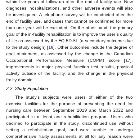
within five years of follow-up after the end of facility use. New
diagnoses, hospitalizations, and other adverse events will also
be investigated. A telephone survey will be conducted after the
end of facility use, and cases that cannot be confirmed for more
than one year will be excluded. On the other hand, the primary
goal of the in-facility rehabilitation is to improve the user’s quality
of life as assessed by the EQ-5D-5L (a secondary outcome due
to the study design) [
16
]. Other outcomes include the degree of
goal attainment, as assessed by the change in the Canadian
Occupational Performance Measure (COPM) score [
17
],
improvements in major physical function test results, physical
activity outside of the facility, and the change in the physical
frailty domain.
2.2. Study Population
The study’s subjects were users of either of the two
exercise facilities for the purpose of preventing the need for
nursing care between September 2019 and March 2022 and
participated in at least one rehabilitation program. Users who
declined to participate in the study, discontinued use without
setting a rehabilitation goal, and were unable to undergo
comprehensive frailty assessments at all for any reason were