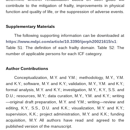
contribute to the mitigation of frailty, improvements in physical
function and quality of life, or the suppression of adverse events.
Supplementary Materials
The following supporting information can be downloaded at
https://www.mdpi.com/article/10.3390/ijerph20021615/s1
:
Table S1: The definition of each frailty domain. Table S2: The
number of applicable persons for each ICF category.
Author Contributions
Conceptualization, M.Y. and Y.M.; methodology, M.Y., Y.M.
and K.Y.; software, M.Y. and K.Y.; validation, M.Y., Y.M. and K.Y.;
formal analysis, M.Y. and K.Y.; investigation, M.Y., K.Y., S.S. and
D.U.; resources, M.Y.; data curation, M.Y., Y.M. and K.Y.; writing
—original draft preparation, M.Y. and Y.M.; writing—review and
editing, K.Y., S.S., D.U. and K.K.; visualization, M.Y. and K.Y.;
supervision, K.K.; project administration, M.Y. and K.K.; funding
acquisition, M.Y. All authors have read and agreed to the
published version of the manuscript.