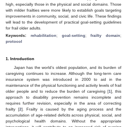
high, especially those in the physical and social domains. Those
with milder frailties were more likely to establish goals targeting
improvements in community, social, and civic life. These findings
will lead to the development of practical goal-setting guidelines
for frail older adults.
Keywords:
rehabilitation
;
goal-setting
;
frailty domain
;
protocol
1. Introduction
Japan has the world’s oldest population, and its burden of
caregiving continues to increase. Although the long-term care
insurance system was introduced in 2000 to aid in the
maintenance of the physical functioning and activity levels of frail
older people and to reduce the burden of caregiving [
1
], this
approach to disability prevention remains incomplete and
requires further revision, especially in the area of correcting
frailty [
2
]. Frailty is caused by the aging process and the
accumulation of age-related deficits across physical, social, and
psychological health domains. Without the appropriate
interventions, it will contribute to an increased risk of nursing