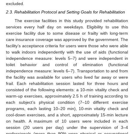
excluded.
2.3. Rehabilitation Protocol and Setting Goals for Rehabilitation
The exercise facilities in this study provided rehabilitation
services every half day on weekdays. Eligibility to use this
exercise facility due to some disease or frailty with long-term
care insurance coverage was approved by the government. The
facility’s acceptance criteria for users were those who were able
to walk indoors independently with the use of aids (functional
independence measure: levels 5–7) and were independent in
toilet behavior and control of elimination (functional
independence measure: levels 6–7). Transportation to and from
the facility was available for users who lived far away or were
frail. Each rehabilitation session lasted for three hours and
consisted of the following elements: a 10-min vitality check and
warm-up exercises, approximately 2.5 h of training according to
each subject’s physical condition (7–10 different exercise
programs, each lasting 10–20 min), 10-min vitality check and
cool-down exercises, and a short, approximately 15-min lecture
on health. A maximum of 10 users were included in each
session (20 users per day) under the supervision of 3–4
professionals (more than 90% were physical or occupational