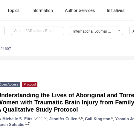
Topics
Information
Author Services
Initiatives
International Journal of Environmental Research and Public Health (IJERPH)
0021607
Open Access
Protocol
nderstanding the Lives of Aboriginal and Torre
omen with Traumatic Brain Injury from Family 
 Qualitative Study Protocol
1,2,3,*
4,5
6
y
Michelle S. Fitts
,
Jennifer Cullen
,
Gail Kingston
,
Yasmin J
1,7
aren Soldatic