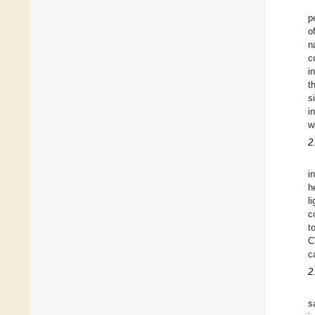
p
o
n
c
i
t
s
i
w
2
i
h
l
c
t
C
c
2
s