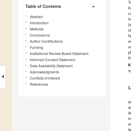
T
Table of Contents
l
c
Abstract
i
Introduction
(
Methods
s
Conclusions
f
Author Contributions
w
u
Funding
p
Institutional Review Board Statement
t
Informed Consent Statement
K
Data Availability Statement
s
Acknowledgments
Conflicts of Interest
References
1
a
a
d
i
a
l