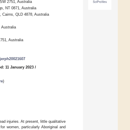
NSW 2751, Australia
SciProfiles
gs, NT 0871, Australia
, Cairns, QLD 4878, Australia
 Australia
751, Australia
/ijerph20021607
d: 11 January 2023
/
re
)
 injuries. At present, little qualitative
for women, particularly Aboriginal and