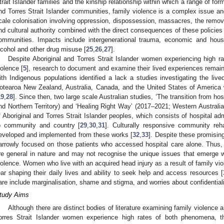
trait Islander families and the kinship relationship within which a range of for
nd Torres Strait Islander communities, family violence is a complex issue an
cale colonisation involving oppression, dispossession, massacres, the removal 
nd cultural authority combined with the direct consequences of these policies 
ommunities. Impacts include intergenerational trauma, economic and hou
lcohol and other drug misuse [
25
,
26
,
27
].
Despite Aboriginal and Torres Strait Islander women experiencing high ra
iolence [
5
], research to document and examine their lived experiences remai
ith Indigenous populations identified a lack a studies investigating the li
otearoa New Zealand, Australia, Canada, and the United States of America 
19
,
28
]. Since then, two large scale Australian studies, ‘The transition from 
nd Northern Territory) and ‘Healing Right Way’ (2017–2021; Western Australia)
f Aboriginal and Torres Strait Islander peoples, which consists of hospital ad
o community and country [
29
,
30
,
31
]. Culturally responsive community reh
eveloped and implemented from these works [
32
,
33
]. Despite these promisi
arrowly focused on those patients who accessed hospital care alone. Thus, 
re general in nature and may not recognise the unique issues that emerge 
iolence. Women who live with an acquired head injury as a result of family vi
ear shaping their daily lives and ability to seek help and access resources [
are include marginalisation, shame and stigma, and worries about confidentialit
tudy Aims
Although there are distinct bodies of literature examining family violence
orres Strait Islander women experience high rates of both phenomena, th