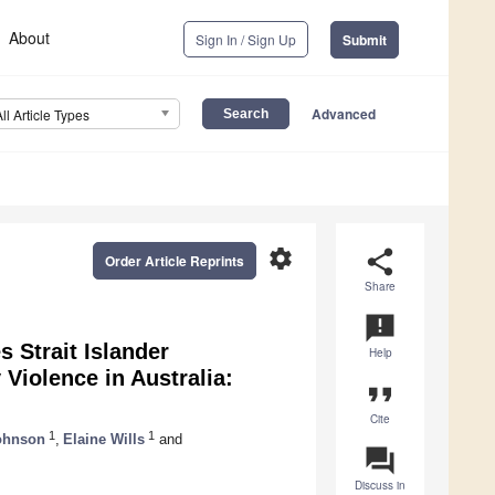
About
Sign In / Sign Up
Submit
Advanced
All Article Types
settings
share
Order Article Reprints
Share
announcement
s Strait Islander
Help
Violence in Australia:
format_quote
Cite
1
1
ohnson
,
Elaine Wills
and
question_answer
Discuss in