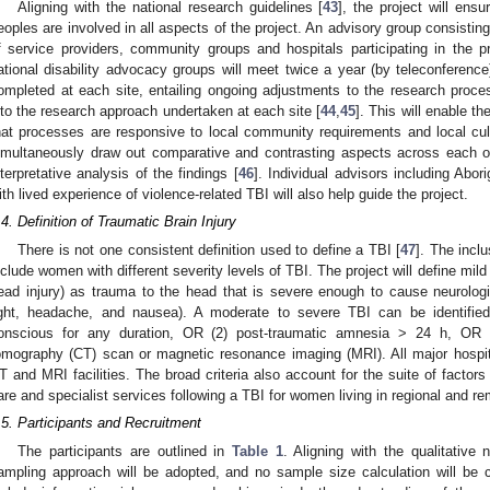
Aligning with the national research guidelines [
43
], the project will ensu
eoples are involved in all aspects of the project. An advisory group consistin
f service providers, community groups and hospitals participating in the p
ational disability advocacy groups will meet twice a year (by teleconference).
ompleted at each site, entailing ongoing adjustments to the research proces
nto the research approach undertaken at each site [
44
,
45
]. This will enable t
hat processes are responsive to local community requirements and local cult
imultaneously draw out comparative and contrasting aspects across each o
nterpretative analysis of the findings [
46
]. Individual advisors including Abor
ith lived experience of violence-related TBI will also help guide the project.
.4. Definition of Traumatic Brain Injury
There is not one consistent definition used to define a TBI [
47
]. The inclu
nclude women with different severity levels of TBI. The project will define mild
ead injury) as trauma to the head that is severe enough to cause neurologi
ight, headache, and nausea). A moderate to severe TBI can be identified
onscious for any duration, OR (2) post-traumatic amnesia > 24 h, OR (
omography (CT) scan or magnetic resonance imaging (MRI). All major hospita
T and MRI facilities. The broad criteria also account for the suite of factors
are and specialist services following a TBI for women living in regional and r
.5. Participants and Recruitment
The participants are outlined in
Table 1
. Aligning with the qualitative 
ampling approach will be adopted, and no sample size calculation will be c