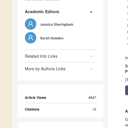
Academic Editors
Jessica Sheringham
Sarah Sowden
Related Info Links
I
S
More by Authors Links
P
(
Article Views
4847
Citations
12
A
G
r