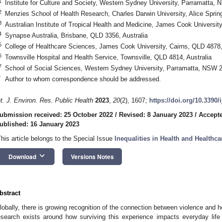
1
Institute for Culture and Society, Western Sydney University, Parramatta, 
2
Menzies School of Health Research, Charles Darwin University, Alice Sprin
3
Australian Institute of Tropical Health and Medicine, James Cook University
4
Synapse Australia, Brisbane, QLD 3356, Australia
5
College of Healthcare Sciences, James Cook University, Cairns, QLD 4878,
6
Townsville Hospital and Health Service, Townsville, QLD 4814, Australia
7
School of Social Sciences, Western Sydney University, Parramatta, NSW 2
*
Author to whom correspondence should be addressed.
nt. J. Environ. Res. Public Health
2023
,
20
(2), 1607;
https://doi.org/10.3390
ubmission received: 25 October 2022
/
Revised: 8 January 2023
/
Accepte
ublished: 16 January 2023
This article belongs to the Special Issue
Inequalities in Health and Healthca
keyboard_arrow_down
Download
Versions Notes
bstract
lobally, there is growing recognition of the connection between violence and head
esearch exists around how surviving this experience impacts everyday life 