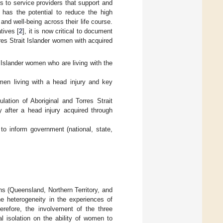
ss to service providers that support and
 has the potential to reduce the high
nd well-being across their life course.
tives [
2
], it is now critical to document
res Strait Islander women with acquired
 Islander women who are living with the
men living with a head injury and key
lation of Aboriginal and Torres Strait
y after a head injury acquired through
to inform government (national, state,
ions (Queensland, Northern Territory, and
e heterogeneity in the experiences of
herefore, the involvement of the three
al isolation on the ability of women to