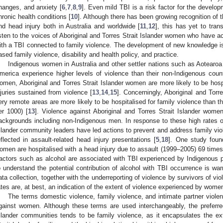
hanges, and anxiety [
6
,
7
,
8
,
9
]. Even mild TBI is a risk factor for the develo
hronic health conditions [
10
]. Although there has been growing recognition of 
nd head injury both in Australia and worldwide [
11
,
12
], this has yet to trans
isten to the voices of Aboriginal and Torres Strait Islander women who have a
ith a TBI connected to family violence. The development of new knowledge is c
ased family violence, disability and health policy, and practice.
Indigenous women in Australia and other settler nations such as Aotearo
merica experience higher levels of violence than their non-Indigenous coun
omen, Aboriginal and Torres Strait Islander women are more likely to be hosp
njuries sustained from violence [
13
,
14
,
15
]. Concerningly, Aboriginal and Tor
ery remote areas are more likely to be hospitalised for family violence than t
er 1000) [
13
]. Violence against Aboriginal and Torres Strait Islander women
ackgrounds including non-Indigenous men. In response to these high rates of 
slander community leaders have led actions to prevent and address family vio
eflected in assault-related head injury presentations [
5
,
18
]. One study found
omen are hospitalised with a head injury due to assault (1999–2005) 69 times 
actors such as alcohol are associated with TBI experienced by Indigenous 
o understand the potential contribution of alcohol with TBI occurrence is war
ata collection, together with the underreporting of violence by survivors of vi
ates are, at best, an indication of the extent of violence experienced by women
The terms domestic violence, family violence, and intimate partner viole
gainst women. Although these terms are used interchangeably, the preferred
slander communities tends to be family violence, as it encapsulates the ex