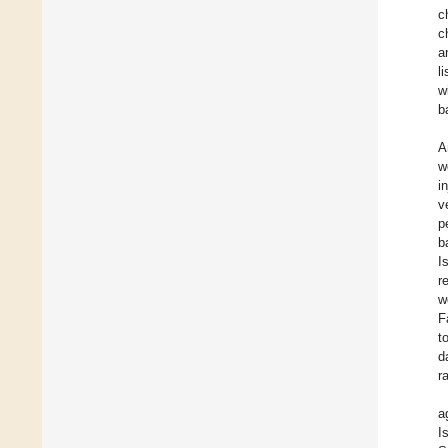
c
c
a
l
w
b
A
w
i
v
p
b
I
r
w
F
t
d
r
a
I