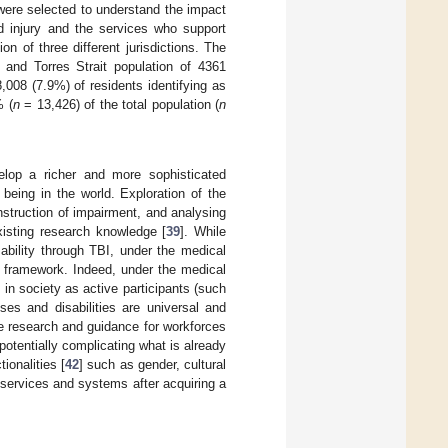
 were selected to understand the impact
d injury and the services who support
n of three different jurisdictions. The
l and Torres Strait population of 4361
,008 (7.9%) of residents identifying as
% (
n
= 13,426) of the total population (
n
elop a richer and more sophisticated
being in the world. Exploration of the
onstruction of impairment, and analysing
existing research knowledge [
39
]. While
ability through TBI, under the medical
n framework. Indeed, under the medical
 in society as active participants (such
ses and disabilities are universal and
the research and guidance for workforces
potentially complicating what is already
ionalities [
42
] such as gender, cultural
 services and systems after acquiring a