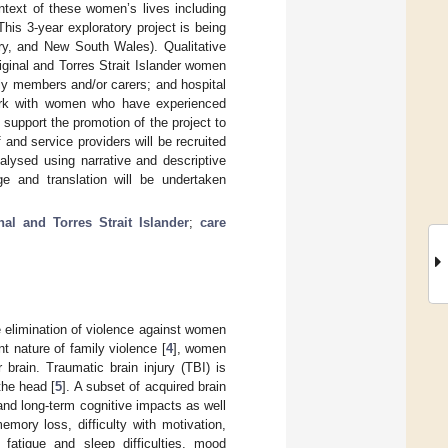
ntext of these women’s lives including
 This 3-year exploratory project is being
ory, and New South Wales). Qualitative
iginal and Torres Strait Islander women
ily members and/or carers; and hospital
ork with women who have experienced
support the promotion of the project to
and service providers will be recruited
alysed using narrative and descriptive
e and translation will be undertaken
nal and Torres Strait Islander
;
care
he elimination of violence against women
nt nature of family violence [
4
], women
 brain. Traumatic brain injury (TBI) is
the head [
5
]. A subset of acquired brain
 and long-term cognitive impacts as well
ory loss, difficulty with motivation,
 fatigue and sleep difficulties, mood