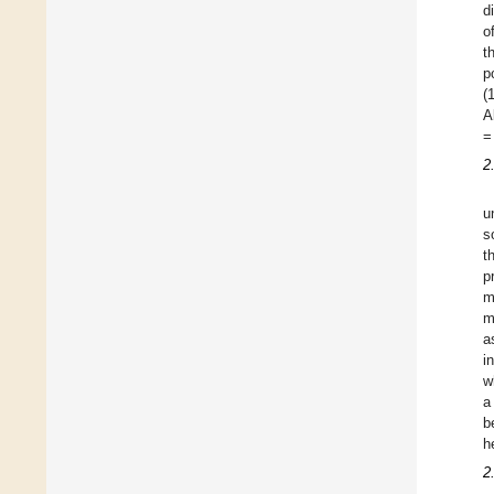
d
o
t
p
(
A
=
2
u
s
t
p
m
m
a
i
w
a
b
h
2