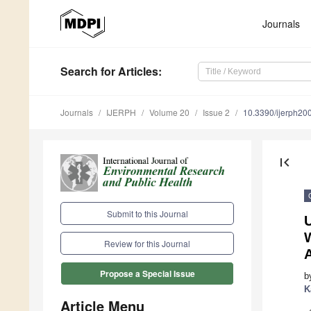
Journals
Search
for Articles
:
Journals
IJERPH
Volume 20
Issue 2
10.3390/ijerph2
first_page
Submit to this Journal
U
W
Review for this Journal
A
Propose a Special Issue
b
K
Article Menu