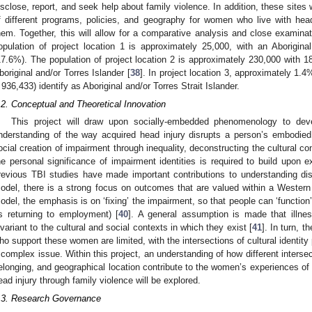
isclose, report, and seek help about family violence. In addition, these sites
f different programs, policies, and geography for women who live with hea
hem. Together, this will allow for a comparative analysis and close examinatio
opulation of project location 1 is approximately 25,000, with an Aborigina
17.6%). The population of project location 2 is approximately 230,000 with 18
boriginal and/or Torres Islander [
38
]. In project location 3, approximately 1.4
 936,433) identify as Aboriginal and/or Torres Strait Islander.
.2. Conceptual and Theoretical Innovation
This project will draw upon socially-embedded phenomenology to dev
nderstanding of the way acquired head injury disrupts a person’s embodied 
ocial creation of impairment through inequality, deconstructing the cultural c
he personal significance of impairment identities is required to build upon 
revious TBI studies have made important contributions to understanding dis
odel, there is a strong focus on outcomes that are valued within a Wester
odel, the emphasis is on ‘fixing’ the impairment, so that people can ‘function’
s returning to employment) [
40
]. A general assumption is made that illnes
nvariant to the cultural and social contexts in which they exist [
41
]. In turn, 
ho support these women are limited, with the intersections of cultural identity 
 complex issue. Within this project, an understanding of how different intersect
elonging, and geographical location contribute to the women’s experiences of
ead injury through family violence will be explored.
.3. Research Governance