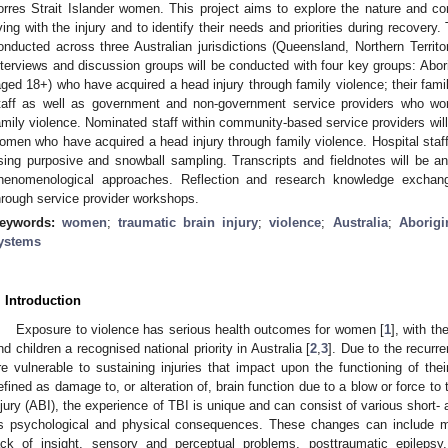
orres Strait Islander women. This project aims to explore the nature and co
iving with the injury and to identify their needs and priorities during recovery.
onducted across three Australian jurisdictions (Queensland, Northern Territ
nterviews and discussion groups will be conducted with four key groups: Abor
aged 18+) who have acquired a head injury through family violence; their fam
taff as well as government and non-government service providers who w
amily violence. Nominated staff within community-based service providers will 
omen who have acquired a head injury through family violence. Hospital staff 
sing purposive and snowball sampling. Transcripts and fieldnotes will be an
henomenological approaches. Reflection and research knowledge exchang
hrough service provider workshops.
eywords:
women
;
traumatic brain injury
;
violence
;
Australia
;
Aborigi
ystems
. Introduction
Exposure to violence has serious health outcomes for women [
1
], with t
nd children a recognised national priority in Australia [
2
,
3
]. Due to the recurre
re vulnerable to sustaining injuries that impact upon the functioning of their
efined as damage to, or alteration of, brain function due to a blow or force to 
njury (ABI), the experience of TBI is unique and can consist of various short-
s psychological and physical consequences. These changes can include mem
ack of insight, sensory and perceptual problems, posttraumatic epilepsy,