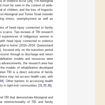
ms of violence occur [
24
]. For Aboriginal
d must be seen in the context of wide-
of children, and the loss of linguistic
on Aboriginal and Torres Strait Islander
sing stress, unemployment as well as
tes of head injury connected to family
ns scarce. Two reviews of TBI research
ved experiences of Indigenous women in
with head injury connected to violence
hospital to home’ (2016–2018; Queensland
, focused only on the transition period
mission through to discharge and return
abilitation models and resources were
ng advancements, the research area has
the models of rehabilitation developed
when TBI is a direct outcome of family
olence may not access health care, with
34
]. Other barriers to accessing health
y in tight-knit communities [
31
,
35
,
36
].
 and TBI that demonstrate Aboriginal and
e intersectionality of TBI and family