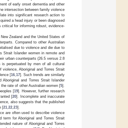
pment of early onset dementia and other
the intersection between family violence
late into significant research action to
cquired a head injury or been diagnosed
ritical for informing robust, evidence-
a New Zealand and the United States of
terparts. Compared to other Australian
italised due to violence and die due to
res Strait Islander women in remote and
heir urban counterparts (26.5 versus 2.8
 is perpetuated by men of all cultural
violence, Aboriginal and Torres Strait
lence [
16
,
17
]. Such trends are similarly
 Aboriginal and Torres Strait Islander
the rate of other Australian women [
5
].
peoples [
19
]. However, further research
ranted [
20
]. Incomplete and inaccurate
olence, also suggests that the published
 [
21
,
22
,
23
].
nce are often used to describe violence
 term for Aboriginal and Torres Strait
tended nature of Aboriginal and Torres