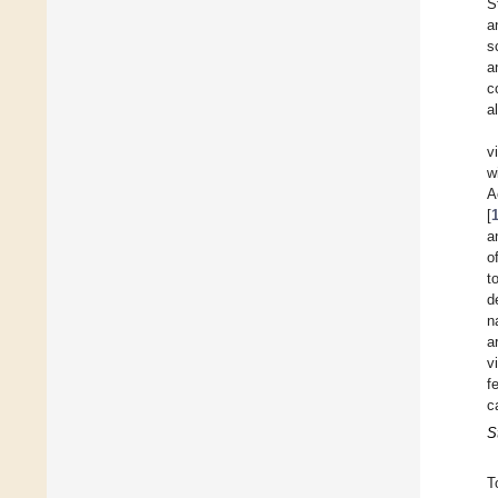
S
a
s
a
c
a
v
w
A
[
a
o
t
d
n
a
v
f
c
S
T