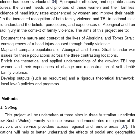
iolence has been overlooked [
34
]. Appropriate, effective, and equitable acce
ddress the unmet needs and priorities of these women and their families
ncidence of head injury rates experienced by women and improve their health a
ith the increased recognition of both family violence and TBI in national initia
nd understand the beliefs, perceptions, and experiences of Aboriginal and Tor
ead injury in the context of family violence. The aims of this project are to:
Document the nature and context of the lives of Aboriginal and Torres Strait
consequences of a head injury caused through family violence.
Map and compare populations of Aboriginal and Torres Strait Islander wo
issues for these populations across the three contrasting locations.
Enrich the theoretical and applied understandings of the growing TBI popu
women and their experiences of change and reconstruction of self-identit
family violence.
Develop outputs (such as resources) and a rigorous theoretical framework 
local level) policies and programs.
. Methods
0. May
1. May
2. May
3. May
4. May
5. May
6. May
7. May
8. May
0. May
1. May
2. May
3. May
4. May
5. May
6. May
7. May
8. May
0. May
1. May
 Jun
 Jun
 Jun
 Jun
 Jun
 Jun
 Jun
 Jun
. Jun
. Jun
. Jun
. Jun
. Jun
. Jun
. Jun
. Jun
. Jun
. Jun
. Jun
. Jun
. Jun
. Jun
. Jun
. Jun
. Jun
. Jun
. Jun
 Jul
 Jul
 Jul
 Jul
 Jul
 Jul
 Jul
 Jul
. Jul
. Jul
. Jul
. Jul
. Jul
. Jul
. Jul
. Jul
. Jul
. Jul
. Jul
. Jul
. Jul
. Jul
. Jul
. Jul
. Jul
. Jul
. Jul
. Jul
 Aug
 Aug
 Aug
 Aug
 Aug
 Aug
.1. Setting
This project will be undertaken at three sites in three Australian jurisdict
ew South Wales). Family violence research demonstrates recognition of th
urvivors and service providers across regional and remote areas [
37
]. T
ocations will help to better understand the effects of social and geographic