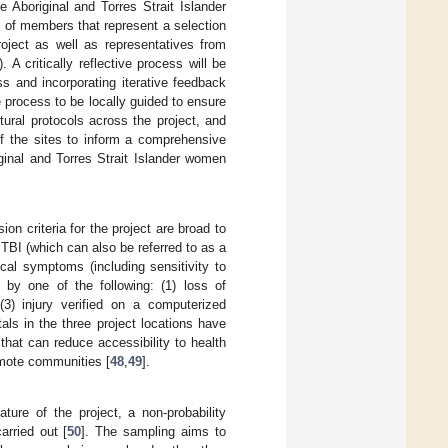
re Aboriginal and Torres Strait Islander
g of members that represent a selection
roject as well as representatives from
 A critically reflective process will be
s and incorporating iterative feedback
he process to be locally guided to ensure
ural protocols across the project, and
f the sites to inform a comprehensive
iginal and Torres Strait Islander women
sion criteria for the project are broad to
 TBI (which can also be referred to as a
cal symptoms (including sensitivity to
 by one of the following: (1) loss of
3) injury verified on a computerized
ls in the three project locations have
 that can reduce accessibility to health
emote communities [
48
,
49
].
nature of the project, a non-probability
arried out [
50
]. The sampling aims to