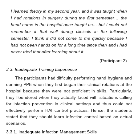
I learned theory in my second year, and it was taught when
I had rotations in surgery during the first semester… the
head nurse in the hospital once taught us… but I could not
remember it that well during clinicals in the following
semester. I think it did not come to me quickly because I
had not been hands on for a long time since then and I had
never tried that after learning about it.
(Participant 2)
3.3. Inadequate Training Experience
The participants had difficulty performing hand hygiene and
donning PPE when they first began their clinical rotations at the
hospital because they were not proficient in skills. Particularly,
they floundered when they actually faced with situations calling
for infection prevention in clinical settings and thus could not
effectively perform HAI control practices. Hence, the students
stated that they should learn infection control based on actual
scenarios.
3.3.1. Inadequate Infection Management Skills