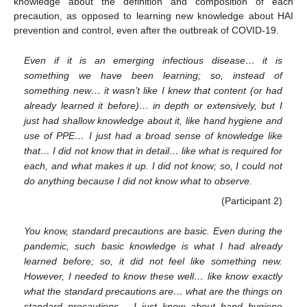
knowledge about the definition and composition of each
precaution, as opposed to learning new knowledge about HAI
prevention and control, even after the outbreak of COVID-19.
Even if it is an emerging infectious disease… it is
something we have been learning; so, instead of
something new… it wasn’t like I knew that content (or had
already learned it before)… in depth or extensively, but I
just had shallow knowledge about it, like hand hygiene and
use of PPE… I just had a broad sense of knowledge like
that… I did not know that in detail… like what is required for
each, and what makes it up. I did not know; so, I could not
do anything because I did not know what to observe.
(Participant 2)
You know, standard precautions are basic. Even during the
pandemic, such basic knowledge is what I had already
learned before; so, it did not feel like something new.
However, I needed to know these well… like know exactly
what the standard precautions are… what are the things on
standard precautions… I just knew about hand hygiene