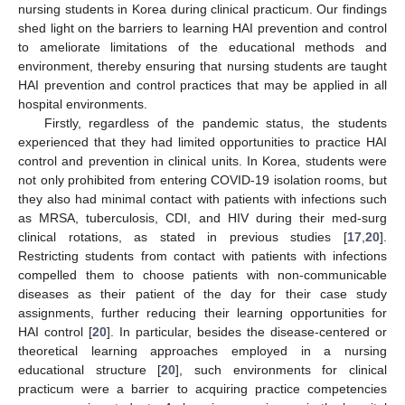
nursing students in Korea during clinical practicum. Our findings
shed light on the barriers to learning HAI prevention and control
to ameliorate limitations of the educational methods and
environment, thereby ensuring that nursing students are taught
HAI prevention and control practices that may be applied in all
hospital environments.
Firstly, regardless of the pandemic status, the students
experienced that they had limited opportunities to practice HAI
control and prevention in clinical units. In Korea, students were
not only prohibited from entering COVID-19 isolation rooms, but
they also had minimal contact with patients with infections such
as MRSA, tuberculosis, CDI, and HIV during their med-surg
clinical rotations, as stated in previous studies [
17
,
20
].
Restricting students from contact with patients with infections
compelled them to choose patients with non-communicable
diseases as their patient of the day for their case study
assignments, further reducing their learning opportunities for
HAI control [
20
]. In particular, besides the disease-centered or
theoretical learning approaches employed in a nursing
educational structure [
20
], such environments for clinical
practicum were a barrier to acquiring practice competencies