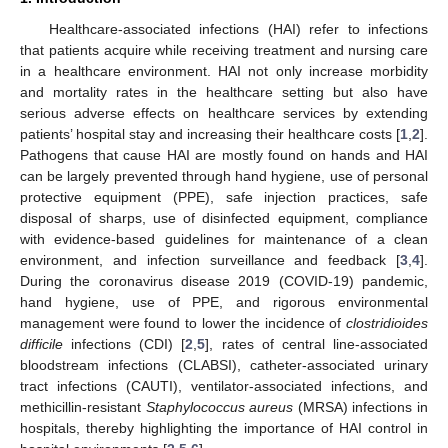
Healthcare-associated infections (HAI) refer to infections
that patients acquire while receiving treatment and nursing care
in a healthcare environment. HAI not only increase morbidity
and mortality rates in the healthcare setting but also have
serious adverse effects on healthcare services by extending
patients’ hospital stay and increasing their healthcare costs [
1
,
2
].
Pathogens that cause HAI are mostly found on hands and HAI
can be largely prevented through hand hygiene, use of personal
protective equipment (PPE), safe injection practices, safe
disposal of sharps, use of disinfected equipment, compliance
with evidence-based guidelines for maintenance of a clean
environment, and infection surveillance and feedback [
3
,
4
].
During the coronavirus disease 2019 (COVID-19) pandemic,
hand hygiene, use of PPE, and rigorous environmental
management were found to lower the incidence of
clostridioides
difficile
infections (CDI) [
2
,
5
], rates of central line-associated
bloodstream infections (CLABSI), catheter-associated urinary
tract infections (CAUTI), ventilator-associated infections, and
methicillin-resistant
Staphylococcus aureus
(MRSA) infections in
hospitals, thereby highlighting the importance of HAI control in