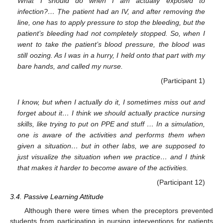
What I should do when I am actually exposed to
infection?… Ṭhe patient had an IV, and after removing the
line, one has to apply pressure to stop the bleeding, but the
patient’s bleeding had not completely stopped. So, when I
went to take the patient’s blood pressure, the blood was
still oozing. As I was in a hurry, I held onto that part with my
bare hands, and called my nurse.
(Participant 1)
I know, but when I actually do it, I sometimes miss out and
forget about it… I think we should actually practice nursing
skills, like trying to put on PPE and stuff … In a simulation,
one is aware of the activities and performs them when
given a situation… but in other labs, we are supposed to
just visualize the situation when we practice… and I think
that makes it harder to become aware of the activities.
(Participant 12)
3.4. Passive Learning Attitude
Although there were times when the preceptors prevented
students from participating in nursing interventions for patients