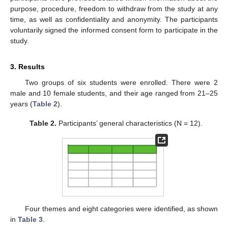
purpose, procedure, freedom to withdraw from the study at any
time, as well as confidentiality and anonymity. The participants
voluntarily signed the informed consent form to participate in the
study.
3. Results
Two groups of six students were enrolled. There were 2
male and 10 female students, and their age ranged from 21–25
years (
Table 2
).
Table 2.
Participants’ general characteristics (N = 12).
Four themes and eight categories were identified, as shown
in
Table 3
.