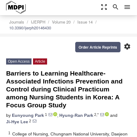
zoom_out_map
search
menu
Journals
IJERPH
Volume 20
Issue 14
10.3390/ijerph20146430
settings
Order Article Reprints
Open Access
Article
Barriers to Learning Healthcare-
Associated Infections Prevention and
Control during Clinical Practicum
among Nursing Students in Korea: A
Focus Group Study
1
2,*
by
Eunyoung Park
,
Hyung-Ran Park
and
2
Ji-Hye Lee
1
College of Nursing, Chungnam National University, Daejeon