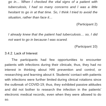
go in… When I checked the vital signs of a patient with
tuberculosis, I had so many concerns and I was a little
hesitant to go in at that time. So, I think I tried to avoid the
situation, rather than face it…
(Participant 2)
I already knew that the patient had tuberculosis… so, I did
not want to go in because I was scared.
(Participant 10)
3.4.2. Lack of Interest
The participants had few opportunities to encounter
patients with infections during their clinicals; thus, they had no
interest in thinking about HAI prevention and control, or
researching and learning about it. Students’ contact with patients
with infections were further limited during clinical rotations since
the outbreak of COVID-19; thus, they exhibited passive attitudes
and did not bother to research the infection in the patients’
electronic medical records, even when they were allowed to do
so.