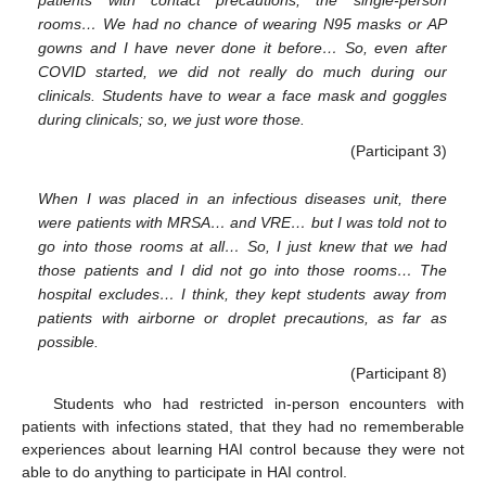
rooms… We had no chance of wearing N95 masks or AP
gowns and I have never done it before… So, even after
COVID started, we did not really do much during our
clinicals. Students have to wear a face mask and goggles
during clinicals; so, we just wore those.
(Participant 3)
When I was placed in an infectious diseases unit, there
were patients with MRSA… and VRE… but I was told not to
go into those rooms at all… So, I just knew that we had
those patients and I did not go into those rooms… The
hospital excludes… I think, they kept students away from
patients with airborne or droplet precautions, as far as
possible.
(Participant 8)
Students who had restricted in-person encounters with
patients with infections stated, that they had no rememberable
experiences about learning HAI control because they were not
able to do anything to participate in HAI control.