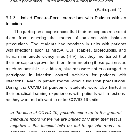
about preventing… such infections during their clinicals.
(Participant 4)
3.1.2. Limited Face-to-Face Interactions with Patients with an
Infection
The participants experienced that their preceptors restricted
them from entering the rooms of patients with isolation
precautions. The students had rotations in units with patients
with infections such as MRSA, CDI, scabies, tuberculosis, and
human immunodeficiency virus (HIV), but they mentioned that
their preceptors prevented them from meeting these patients as
much as possible. In addition, students were not encouraged to
participate in infection control activities for patients with
infections, even in patient rooms without isolation precautions.
During the COVID-19 pandemic, students were also limited in
their practical learning experiences with patients with infections,
as they were not allowed to enter COVID-19 units.
In the case of COVID-19, patients come up to the general
med-surg floors where we are placed only after their test is
negative… the hospital tells us not to go into rooms of
patients with contact precautions, the single-person