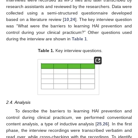
research assistants and reviewed by the researchers. Data were
collected using a semi-structured questionnaire developed
based on a literature review [
10
,
24
]. The key interview question
was “What were the barriers to learning HAI prevention and
control during your clinical practicum?” Other questions used
during the interview are shown in
Table 1
.
Table 1.
Key interview questions.
2.4. Analysis
To describe the barriers to learning HAI prevention and
control during clinical practicum, we performed conventional
content analysis, a type of inductive analysis [
25
,
26
]. In the first
phase, the interview recordings were transcribed verbatim and
read over, while cross-checking with the recordings. To identify