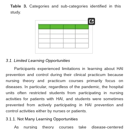
Table 3.
Categories and sub-categories identified in this
study.
3.1. Limited Learning Opportunities
Participants experienced limitations in learning about HAI
prevention and control during their clinical practicum because
nursing theory and practicum courses primarily focus on
diseases. In particular, regardless of the pandemic, the hospital
units often restricted students from participating in nursing
activities for patients with HAI, and students were sometimes
prevented from actively participating in HAI prevention and
control activities either by nurses or patients.
3.1.1. Not Many Learning Opportunities
As nursing theory courses take disease-centered