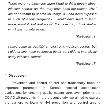
There were no instances when I had to think deeply about
infection control; so, that may have been the reason why I
did not attempt to search for things. If I had been exposed
to such situations frequently, I would have tried to learn
more about it, but that wasn’t the case. So, I think that is
why I was not interested.
(Participant 2)
I have come across CDI on electronic medical records, but
I did not see those patients in detail; so, I did not intensively
study infection control.
(Participant 7)
4. Discussion
Prevention and control of HAI has traditionally been an
important parameter in Korea’s hospital accreditation
evaluations for ensuring quality patient care, even prior to the
COVID-19 pandemic. In the present study, we aimed to explore
the barriers to learning HAI prevention and control among