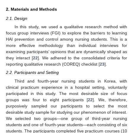
2. Materials and Methods
2.1. Design
In this study, we used a qualitative research method with
focus group interviews (FGI) to explore the barriers to learning
HAI prevention and control among nursing students. This is a
more effective methodology than individual interviews for
examining participants’ opinions that are dynamically shaped as
they interact [
22
]. We adhered to the consolidated criteria for
reporting qualitative research (COREQ) checklist [
23
].
2.2. Participants and Setting
Third and fourth-year nursing students in Korea, with
clinical practicum experience in a hospital setting, voluntarily
participated in this study. The most desirable size of focus
groups was four to eight participants [
22
]. We, therefore,
purposively sampled our participants to select the most
desirable study sample for studying our phenomenon of interest.
We selected two groups—one group of third-year nursing
students and one of fourth-year students—each consisting of six
students. The participants completed five practicum courses (10