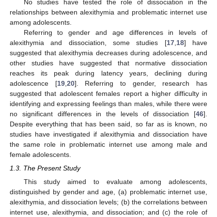
No studies have tested the role of dissociation in the
relationships between alexithymia and problematic internet use
among adolescents.
Referring to gender and age differences in levels of
alexithymia and dissociation, some studies [
17
,
18
] have
suggested that alexithymia decreases during adolescence, and
other studies have suggested that normative dissociation
reaches its peak during latency years, declining during
adolescence [
19
,
20
]. Referring to gender, research has
suggested that adolescent females report a higher difficulty in
identifying and expressing feelings than males, while there were
no significant differences in the levels of dissociation [
46
].
Despite everything that has been said, so far as is known, no
studies have investigated if alexithymia and dissociation have
the same role in problematic internet use among male and
female adolescents.
1.3. The Present Study
This study aimed to evaluate among adolescents,
distinguished by gender and age, (a) problematic internet use,
alexithymia, and dissociation levels; (b) the correlations between
internet use, alexithymia, and dissociation; and (c) the role of