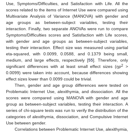
Use, Symptoms/Difficulties, and Satisfaction with Life. All the
scores related to the items of Internet Use were compared using
Multivariate Analysis of Variance (MANOVA) with gender and
age groups as between-subject variables, testing their
interaction. Finally, two separate ANOVAs were run to compare
Symptoms/Difficulties scores and Satisfaction with Life scores,
with gender and age groups as between-subject variables,
testing their interaction. Effect size was measured using partial
eta-squared, with 0.0099, 0.0588, and 0.1379 being small,
medium, and large effects, respectively [
55
]. Therefore, only
2
significant differences with at least small effect sizes (
ŋp
>
0.0099) were taken into account, because differences showing
effect sizes lower than 0.0099 could be trivial.
Then, gender and age group differences were tested on
Problematic Internet Use, alexithymia, and dissociation. All the
scores were compared using MANOVA with gender and age
group as between-subject variables, testing their interaction. A
series of chi-square tests was run to verify the distribution of the
categories of alexithymia, dissociation, and Compulsive Internet
Use between gender.
Correlations between Problematic Internet Use, alexithymia,