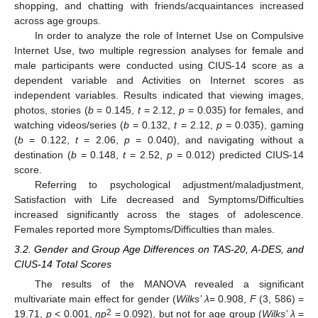
shopping, and chatting with friends/acquaintances increased
across age groups.
In order to analyze the role of Internet Use on Compulsive
Internet Use, two multiple regression analyses for female and
male participants were conducted using CIUS-14 score as a
dependent variable and Activities on Internet scores as
independent variables. Results indicated that viewing images,
photos, stories (
b
= 0.145,
t
= 2.12,
p
= 0.035) for females, and
watching videos/series (
b
= 0.132,
t
= 2.12,
p
= 0.035), gaming
(
b
= 0.122,
t
= 2.06,
p
= 0.040), and navigating without a
destination (
b
= 0.148,
t
= 2.52,
p
= 0.012) predicted CIUS-14
score.
Referring to psychological adjustment/maladjustment,
Satisfaction with Life decreased and Symptoms/Difficulties
increased significantly across the stages of adolescence.
Females reported more Symptoms/Difficulties than males.
3.2. Gender and Group Age Differences on TAS-20, A-DES, and
CIUS-14 Total Scores
The results of the MANOVA revealed a significant
multivariate main effect for gender (
Wilks’ λ
= 0.908,
F
(3, 586) =
2
19.71,
p
< 0.001,
ŋp
= 0.092), but not for age group (
Wilks’ λ
=