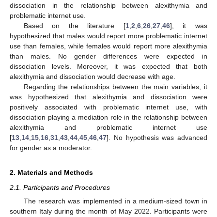
dissociation in the relationship between alexithymia and
problematic internet use.
Based on the literature [
1
,
2
,
6
,
26
,
27
,
46
], it was
hypothesized that males would report more problematic internet
use than females, while females would report more alexithymia
than males. No gender differences were expected in
dissociation levels. Moreover, it was expected that both
alexithymia and dissociation would decrease with age.
Regarding the relationships between the main variables, it
was hypothesized that alexithymia and dissociation were
positively associated with problematic internet use, with
dissociation playing a mediation role in the relationship between
alexithymia and problematic internet use
[
13
,
14
,
15
,
16
,
31
,
43
,
44
,
45
,
46
,
47
]. No hypothesis was advanced
for gender as a moderator.
2. Materials and Methods
2.1. Participants and Procedures
The research was implemented in a medium-sized town in
southern Italy during the month of May 2022. Participants were