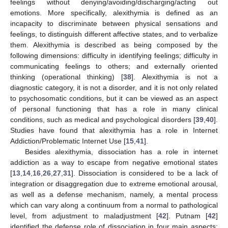
feelings without denying/avoiding/discharging/acting out
emotions. More specifically, alexithymia is defined as an
incapacity to discriminate between physical sensations and
feelings, to distinguish different affective states, and to verbalize
them. Alexithymia is described as being composed by the
following dimensions: difficulty in identifying feelings; difficulty in
communicating feelings to others; and externally oriented
thinking (operational thinking) [
38
]. Alexithymia is not a
diagnostic category, it is not a disorder, and it is not only related
to psychosomatic conditions, but it can be viewed as an aspect
of personal functioning that has a role in many clinical
conditions, such as medical and psychological disorders [
39
,
40
].
Studies have found that alexithymia has a role in Internet
Addiction/Problematic Internet Use [
15
,
41
].
Besides alexithymia, dissociation has a role in internet
addiction as a way to escape from negative emotional states
[
13
,
14
,
16
,
26
,
27
,
31
]. Dissociation is considered to be a lack of
integration or disaggregation due to extreme emotional arousal,
as well as a defense mechanism, namely, a mental process
which can vary along a continuum from a normal to pathological
level, from adjustment to maladjustment [
42
]. Putnam [
42
]
identified the defense role of dissociation in four main aspects: