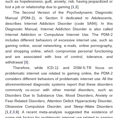
such as hopelessness, guilt, anxiety; risk, having jeopardized or
lost a job or relationship due to gaming [
1
,
2
].
The Second Version of the Psychodynamic Diagnostic
Manual (PDM-2), in Section II dedicated to Adolescents,
describes Internet Addiction Disorder (code SA94). In this
Diagnostic Manual, Internet Addiction Disorder is also called
Internet Addiction or Compulsive Internet Use. The PDM-2
includes different behaviors of excessive internet use, such as
gaming online, social networking, e-mails, online pornography,
and shopping online, which compromise personal functioning
and are associated with loss of control, tolerance, and
withdrawal [
3
].
Therefore, while ICD-11 and DSM-5-TR focus on
problematic internet use related to gaming online, the PDM-2
considers different behaviors of problematic internet use. All the
aforementioned diagnostic systems report that these disorders
commonly co-occur with other mental disorders, such as
Disorders Due to Substance Use, Mood Disorders, Anxiety or
Fear-Related Disorders, Attention Deficit Hyperactivity Disorder,
Obsessive Compulsive Disorder, and Sleep–Wake Disorders
[
1
,
2
,
3
,
6
]. A recent meta-analysis suggested the existence of
some risk factors for problematic internet use related to gaming