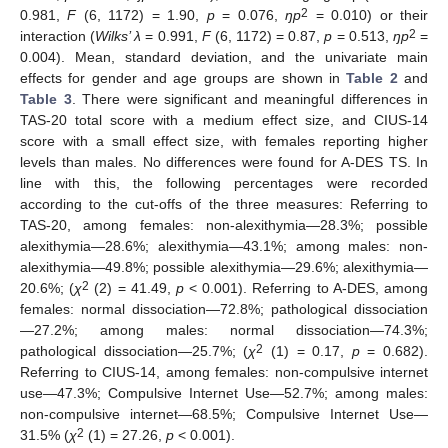
2
0.981,
F
(6, 1172) = 1.90,
p
= 0.076,
ŋp
= 0.010) or their
2
interaction (
Wilks’ λ
= 0.991,
F
(6, 1172) = 0.87,
p
= 0.513,
ŋp
=
0.004). Mean, standard deviation, and the univariate main
effects for gender and age groups are shown in
Table 2
and
Table 3
. There were significant and meaningful differences in
TAS-20 total score with a medium effect size, and CIUS-14
score with a small effect size, with females reporting higher
levels than males. No differences were found for A-DES TS. In
line with this, the following percentages were recorded
according to the cut-offs of the three measures: Referring to
TAS-20, among females: non-alexithymia—28.3%; possible
alexithymia—28.6%; alexithymia—43.1%; among males: non-
alexithymia—49.8%; possible alexithymia—29.6%; alexithymia—
2
20.6%; (
χ
(2) = 41.49,
p
< 0.001). Referring to A-DES, among
females: normal dissociation—72.8%; pathological dissociation
—27.2%; among males: normal dissociation—74.3%;
2
pathological dissociation—25.7%; (
χ
(1) = 0.17,
p
= 0.682).
Referring to CIUS-14, among females: non-compulsive internet
use—47.3%; Compulsive Internet Use—52.7%; among males:
non-compulsive internet—68.5%; Compulsive Internet Use—
2
31.5% (
χ
(1) = 27.26,
p
< 0.001).