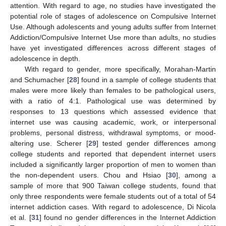
attention. With regard to age, no studies have investigated the
potential role of stages of adolescence on Compulsive Internet
Use. Although adolescents and young adults suffer from Internet
Addiction/Compulsive Internet Use more than adults, no studies
have yet investigated differences across different stages of
adolescence in depth.
With regard to gender, more specifically, Morahan-Martin
and Schumacher [
28
] found in a sample of college students that
males were more likely than females to be pathological users,
with a ratio of 4:1. Pathological use was determined by
responses to 13 questions which assessed evidence that
internet use was causing academic, work, or interpersonal
problems, personal distress, withdrawal symptoms, or mood-
altering use. Scherer [
29
] tested gender differences among
college students and reported that dependent internet users
included a significantly larger proportion of men to women than
the non-dependent users. Chou and Hsiao [
30
], among a
sample of more that 900 Taiwan college students, found that
only three respondents were female students out of a total of 54
internet addiction cases. With regard to adolescence, Di Nicola
et al. [
31
] found no gender differences in the Internet Addiction