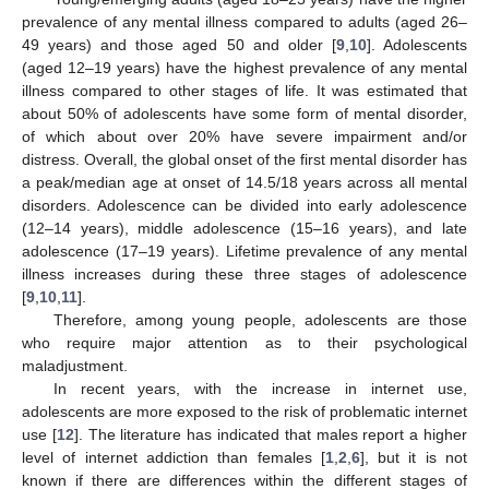
prevalence of any mental illness compared to adults (aged 26–
49 years) and those aged 50 and older [
9
,
10
]. Adolescents
(aged 12–19 years) have the highest prevalence of any mental
illness compared to other stages of life. It was estimated that
about 50% of adolescents have some form of mental disorder,
of which about over 20% have severe impairment and/or
distress. Overall, the global onset of the first mental disorder has
a peak/median age at onset of 14.5/18 years across all mental
disorders. Adolescence can be divided into early adolescence
(12–14 years), middle adolescence (15–16 years), and late
adolescence (17–19 years). Lifetime prevalence of any mental
illness increases during these three stages of adolescence
[
9
,
10
,
11
].
Therefore, among young people, adolescents are those
who require major attention as to their psychological
maladjustment.
In recent years, with the increase in internet use,
adolescents are more exposed to the risk of problematic internet
use [
12
]. The literature has indicated that males report a higher
level of internet addiction than females [
1
,
2
,
6
], but it is not
known if there are differences within the different stages of