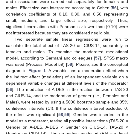
and dissociation were carried out separately for females and
males. Effect size was interpreted according to Cohen [
56
], with
correlation coefficients of 0.10, 0.30, and 0.50 representing
small, medium, and large effect size, respectively. Thus,
significant correlations with Pearson’ s
r
lower than |0.10| were
not interpreted because they are considered negligible.
Two separate simple linear regressions were run to
calculate the total effect of TAS-20 on CIUS-14, separately in
females and males. To examine the moderated mediational
model, according to Germani and colleagues [
57
], SPSS macro
was used (Process, Model 59) [
58
]. Please, see the conceptual
diagram in
Figure 1
. A variable has a moderation effect when
the indirect effect (mediation) of an independent variable on a
dependent variable changes at different levels of the moderator
[
56
]. The mediation of A-DES in the relation between TAS-20
and CIUS-14, and the moderation of gender (i.e., Females and
Males), were tested by using a 5000 bootstrap sample and 95%
confidence intervals (CI). If the confidence interval excluded 0,
the effect was significant [
58
,
59
]. Gender was inserted in the
model as a moderator, testing all possible interactions (TAS-20 ×
Gender on A-DES, A-DES × Gender on CIUS-14, TAS-20 ×
Gender on CIUS-14). The proportion mediated (PM = indirect