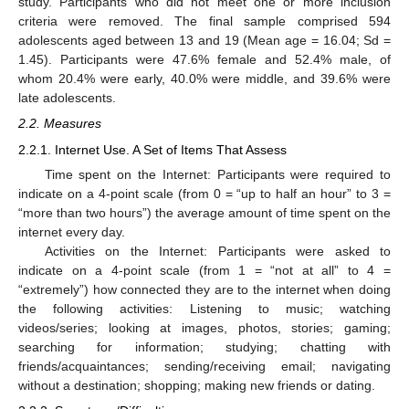
study. Participants who did not meet one or more inclusion
criteria were removed. The final sample comprised 594
adolescents aged between 13 and 19 (Mean age = 16.04; Sd =
1.45). Participants were 47.6% female and 52.4% male, of
whom 20.4% were early, 40.0% were middle, and 39.6% were
late adolescents.
2.2. Measures
2.2.1. Internet Use. A Set of Items That Assess
Time spent on the Internet: Participants were required to
indicate on a 4-point scale (from 0 = “up to half an hour” to 3 =
“more than two hours”) the average amount of time spent on the
internet every day.
Activities on the Internet: Participants were asked to
indicate on a 4-point scale (from 1 = “not at all” to 4 =
“extremely”) how connected they are to the internet when doing
the following activities: Listening to music; watching
videos/series; looking at images, photos, stories; gaming;
searching for information; studying; chatting with
friends/acquaintances; sending/receiving email; navigating
without a destination; shopping; making new friends or dating.