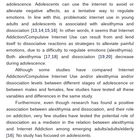
adolescence. Adolescents can use the internet to avoid or
alleviate negative affects, as a tentative way to regulate
emotions. In line with this, problematic internet use in young
adults and adolescents is associated with alexithymia and
dissociation [
13
,
14
,
15
,
16
]. In other words, it seems that Internet
Addiction/Compulsive Internet Use can result from and lend
itself to dissociative reactions as strategies to alleviate painful
emotions, due to a difficulty to regulate emotions (alexithymia).
Both alexithymia [
17
,
18
] and dissociation [
19
,
20
] decrease
during adolescence.
Although some studies have compared Internet
Addiction/Compulsive Internet Use and/or alexithymia and/or
dissociation levels between different stages of adolescence or
between males and females, few studies have tested all these
variables and differences in the same study.
Furthermore, even though research has found a positive
association between alexithymia and dissociation, and their role
on addiction, very few studies have tested the potential role of
dissociation as a mediator in the relation between alexithymia
and Internet Addiction among emerging adults/adults/elderly
[
16
]. No study has focused on adolescents.