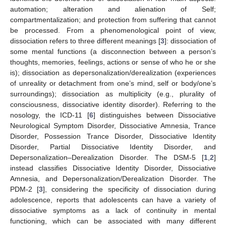
automation; alteration and alienation of Self;
compartmentalization; and protection from suffering that cannot
be processed. From a phenomenological point of view,
dissociation refers to three different meanings [
3
]: dissociation of
some mental functions (a disconnection between a person’s
thoughts, memories, feelings, actions or sense of who he or she
is); dissociation as depersonalization/derealization (experiences
of unreality or detachment from one’s mind, self or body/one’s
surroundings); dissociation as multiplicity (e.g., plurality of
consciousness, dissociative identity disorder). Referring to the
nosology, the ICD-11 [
6
] distinguishes between Dissociative
Neurological Symptom Disorder, Dissociative Amnesia, Trance
Disorder, Possession Trance Disorder, Dissociative Identity
Disorder, Partial Dissociative Identity Disorder, and
Depersonalization–Derealization Disorder. The DSM-5 [
1
,
2
]
instead classifies Dissociative Identity Disorder, Dissociative
Amnesia, and Depersonalization/Derealization Disorder. The
PDM-2 [
3
], considering the specificity of dissociation during
adolescence, reports that adolescents can have a variety of
dissociative symptoms as a lack of continuity in mental
functioning, which can be associated with many different