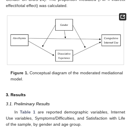
effect/total effect) was calculated.
Figure 1.
Conceptual diagram of the moderated mediational
model.
3. Results
3.1. Preliminary Results
In
Table 1
are reported demographic variables, Internet
Use variables, Symptoms/Difficulties, and Satisfaction with Life
of the sample, by gender and age group.