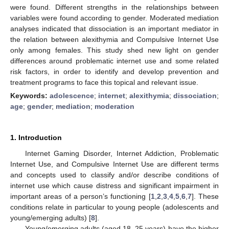
were found. Different strengths in the relationships between
variables were found according to gender. Moderated mediation
analyses indicated that dissociation is an important mediator in
the relation between alexithymia and Compulsive Internet Use
only among females. This study shed new light on gender
differences around problematic internet use and some related
risk factors, in order to identify and develop prevention and
treatment programs to face this topical and relevant issue.
Keywords:
adolescence
;
internet
;
alexithymia
;
dissociation
;
age
;
gender
;
mediation
;
moderation
1. Introduction
Internet Gaming Disorder, Internet Addiction, Problematic
Internet Use, and Compulsive Internet Use are different terms
and concepts used to classify and/or describe conditions of
internet use which cause distress and significant impairment in
important areas of a person’s functioning [
1
,
2
,
3
,
4
,
5
,
6
,
7
]. These
conditions relate in particular to young people (adolescents and
young/emerging adults) [
8
].
Young/emerging adults (aged 18–25 years) have the higher