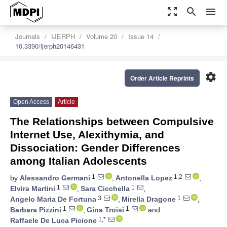
zoom_out_map
search
menu
Journals
IJERPH
Volume 20
Issue 14
10.3390/ijerph20146431
settings
Order Article Reprints
Open Access
Article
The Relationships between Compulsive
Internet Use, Alexithymia, and
Dissociation: Gender Differences
among Italian Adolescents
1
1,2
by
Alessandro Germani
,
Antonella Lopez
,
1
1
Elvira Martini
,
Sara Cicchella
,
3
1
Angelo Maria De Fortuna
,
Mirella Dragone
,
1
1
Barbara Pizzini
,
Gina Troisi
and
1,*
Raffaele De Luca Picione