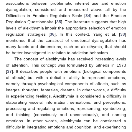
associations between problematic internet use and emotion
dysregulation, considered and measured above all by the
Difficulties in Emotion Regulation Scale [
34
] and the Emotion
Regulation Questionnaire [
35
]. The literature suggests that high
levels of alexithymia impair the appropriate selection of emotion
regulation strategies [
36
]. In this context, Yang et al. [
33
]
mentioned that the construct of emotional dysregulation has
many facets and dimensions, such as alexithymia, that should
be better investigated in relation to addiction behaviors.
The concept of alexithymia has received increasing levels
of attention. This concept was formulated by Sifneos in 1973
[
37
]. It describes people with emotions (biological components
of affects) but with a deficit in ability to represent emotions,
namely through psychological components of affects, such as
images, thoughts, fantasies, dreams. In other words, a difficulty
in experiencing feelings. Alexithymia is considered a difficulty in
elaborating visceral information, sensations, and perceptions;
processing and regulating emotions; representing, symbolizing,
and thinking (consciously and unconsciously); and naming
emotions. In other words, alexithymia can be considered a
difficulty in integrating emotions and cognition, and experiencing