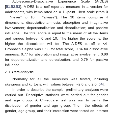
Adolescence-Dissociative Experience Scale (A-DES)
[
51
,
52
,
53
]. A-DES is a self-reported measure in a version for
adolescents, with items rated on a 11-point Likert scale (from 0
= “never” to 10 = “always”). The 30 items comprise 4
dimensions: dissociative amnesia; absorption and imaginative
involvement; depersonalization and derealization; and passive
influence. The total score is equal to the mean of all the items
and ranges between 0 and 10. The higher the score is, the
higher the dissociation will be. The A-DES cut-off is <4.
Cronbach’s alpha was 0.95 for total score, 0.84 for dissociative
amnesia, 0.77 for absorption and imaginative involvement, 0.90
for depersonalization and derealization, and 0.79 for passive
influence.
2.3. Data Analysis
Normality for all the measures was tested, including
skewness and kurtosis, with values between −2.0 and 2.0 [
54
].
In order to describe the sample, preliminary analyses were
carried out. Descriptive statistics were carried out for gender
and age group. A Chi-square test was run to verify the
distribution of gender and age group. Then, the effects of
gender, age group, and their interaction were tested on Internet