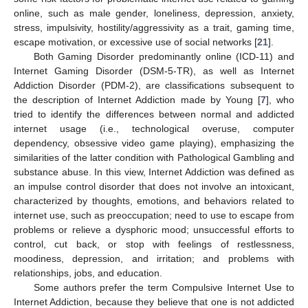
online, such as male gender, loneliness, depression, anxiety,
stress, impulsivity, hostility/aggressivity as a trait, gaming time,
escape motivation, or excessive use of social networks [
21
].
Both Gaming Disorder predominantly online (ICD-11) and
Internet Gaming Disorder (DSM-5-TR), as well as Internet
Addiction Disorder (PDM-2), are classifications subsequent to
the description of Internet Addiction made by Young [
7
], who
tried to identify the differences between normal and addicted
internet usage (i.e., technological overuse, computer
dependency, obsessive video game playing), emphasizing the
similarities of the latter condition with Pathological Gambling and
substance abuse. In this view, Internet Addiction was defined as
an impulse control disorder that does not involve an intoxicant,
characterized by thoughts, emotions, and behaviors related to
internet use, such as preoccupation; need to use to escape from
problems or relieve a dysphoric mood; unsuccessful efforts to
control, cut back, or stop with feelings of restlessness,
moodiness, depression, and irritation; and problems with
relationships, jobs, and education.
Some authors prefer the term Compulsive Internet Use to
Internet Addiction, because they believe that one is not addicted