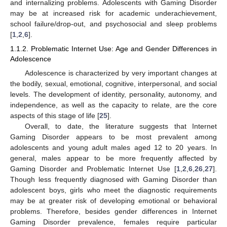
and internalizing problems. Adolescents with Gaming Disorder
may be at increased risk for academic underachievement,
school failure/drop-out, and psychosocial and sleep problems
[
1
,
2
,
6
].
1.1.2. Problematic Internet Use: Age and Gender Differences in
Adolescence
Adolescence is characterized by very important changes at
the bodily, sexual, emotional, cognitive, interpersonal, and social
levels. The development of identity, personality, autonomy, and
independence, as well as the capacity to relate, are the core
aspects of this stage of life [
25
].
Overall, to date, the literature suggests that Internet
Gaming Disorder appears to be most prevalent among
adolescents and young adult males aged 12 to 20 years. In
general, males appear to be more frequently affected by
Gaming Disorder and Problematic Internet Use [
1
,
2
,
6
,
26
,
27
].
Though less frequently diagnosed with Gaming Disorder than
adolescent boys, girls who meet the diagnostic requirements
may be at greater risk of developing emotional or behavioral
problems. Therefore, besides gender differences in Internet
Gaming Disorder prevalence, females require particular