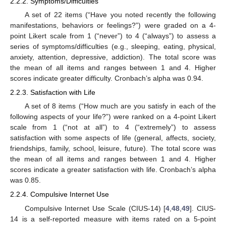
2.2.2. Symptoms/Difficulties
A set of 22 items (“Have you noted recently the following
manifestations, behaviors or feelings?”) were graded on a 4-
point Likert scale from 1 (“never”) to 4 (“always”) to assess a
series of symptoms/difficulties (e.g., sleeping, eating, physical,
anxiety, attention, depressive, addiction). The total score was
the mean of all items and ranges between 1 and 4. Higher
scores indicate greater difficulty. Cronbach’s alpha was 0.94.
2.2.3. Satisfaction with Life
A set of 8 items (“How much are you satisfy in each of the
following aspects of your life?”) were ranked on a 4-point Likert
scale from 1 (“not at all”) to 4 (“extremely”) to assess
satisfaction with some aspects of life (general, affects, society,
friendships, family, school, leisure, future). The total score was
the mean of all items and ranges between 1 and 4. Higher
scores indicate a greater satisfaction with life. Cronbach’s alpha
was 0.85.
2.2.4. Compulsive Internet Use
Compulsive Internet Use Scale (CIUS-14) [
4
,
48
,
49
]. CIUS-
14 is a self-reported measure with items rated on a 5-point