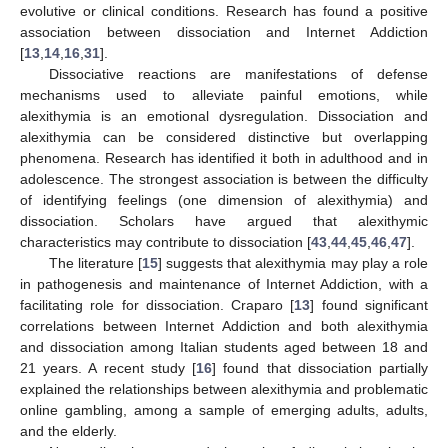
evolutive or clinical conditions. Research has found a positive
association between dissociation and Internet Addiction
[
13
,
14
,
16
,
31
].
Dissociative reactions are manifestations of defense
mechanisms used to alleviate painful emotions, while
alexithymia is an emotional dysregulation. Dissociation and
alexithymia can be considered distinctive but overlapping
phenomena. Research has identified it both in adulthood and in
adolescence. The strongest association is between the difficulty
of identifying feelings (one dimension of alexithymia) and
dissociation. Scholars have argued that alexithymic
characteristics may contribute to dissociation [
43
,
44
,
45
,
46
,
47
].
The literature [
15
] suggests that alexithymia may play a role
in pathogenesis and maintenance of Internet Addiction, with a
facilitating role for dissociation. Craparo [
13
] found significant
correlations between Internet Addiction and both alexithymia
and dissociation among Italian students aged between 18 and
21 years. A recent study [
16
] found that dissociation partially
explained the relationships between alexithymia and problematic
online gambling, among a sample of emerging adults, adults,
and the elderly.