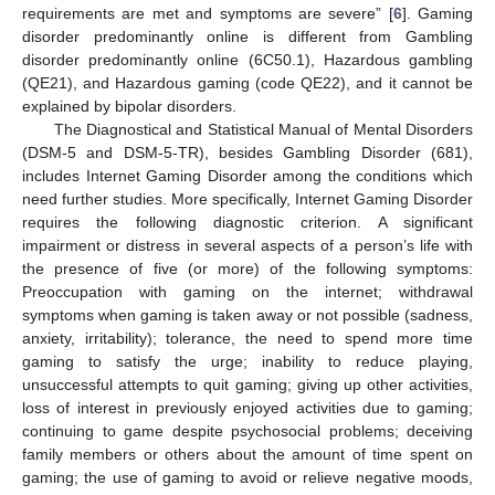
requirements are met and symptoms are severe” [
6
]. Gaming
disorder predominantly online is different from Gambling
disorder predominantly online (6C50.1), Hazardous gambling
(QE21), and Hazardous gaming (code QE22), and it cannot be
explained by bipolar disorders.
The Diagnostical and Statistical Manual of Mental Disorders
(DSM-5 and DSM-5-TR), besides Gambling Disorder (681),
includes Internet Gaming Disorder among the conditions which
need further studies. More specifically, Internet Gaming Disorder
requires the following diagnostic criterion. A significant
impairment or distress in several aspects of a person’s life with
the presence of five (or more) of the following symptoms:
Preoccupation with gaming on the internet; withdrawal
symptoms when gaming is taken away or not possible (sadness,
anxiety, irritability); tolerance, the need to spend more time
gaming to satisfy the urge; inability to reduce playing,
unsuccessful attempts to quit gaming; giving up other activities,
loss of interest in previously enjoyed activities due to gaming;
continuing to game despite psychosocial problems; deceiving
family members or others about the amount of time spent on
gaming; the use of gaming to avoid or relieve negative moods,