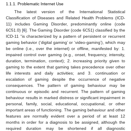
1.1.1. Problematic Internet Use
The latest version of the International Statistical
Classification of Diseases and Related Health Problems (ICD-
11) includes Gaming Disorder, predominantly online (code
6C51.0) [
6
]. The Gaming Disorder (code 6C51) classified by the
ICD-11 “is characterized by a pattern of persistent or recurrent
gaming behavior (‘digital gaming’ or ‘video-gaming’), which may
be online (i.e., over the internet) or offline, manifested by: 1.
impaired control over gaming (e.g., onset, frequency, intensity,
duration, termination, context); 2. increasing priority given to
gaming to the extent that gaming takes precedence over other
life interests and daily activities; and 3. continuation or
escalation of gaming despite the occurrence of negative
consequences. The pattern of gaming behaviour may be
continuous or episodic and recurrent. The pattern of gaming
behaviour results in marked distress or significant impairment in
personal, family, social, educational, occupational, or other
important areas of functioning. The gaming behaviour and other
features are normally evident over a period of at least 12
months in order for a diagnosis to be assigned, although the
required duration may be shortened if all diagnostic