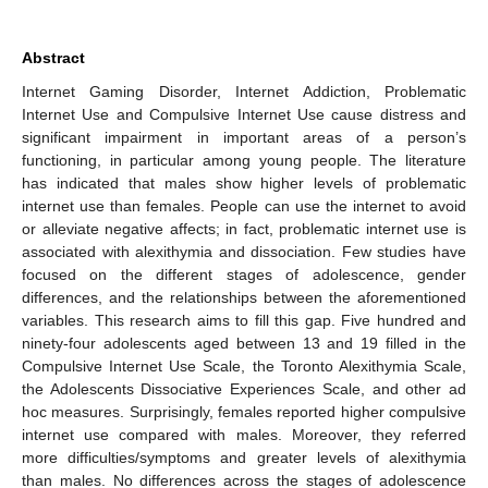
Abstract
Internet Gaming Disorder, Internet Addiction, Problematic
Internet Use and Compulsive Internet Use cause distress and
significant impairment in important areas of a person’s
functioning, in particular among young people. The literature
has indicated that males show higher levels of problematic
internet use than females. People can use the internet to avoid
or alleviate negative affects; in fact, problematic internet use is
associated with alexithymia and dissociation. Few studies have
focused on the different stages of adolescence, gender
differences, and the relationships between the aforementioned
variables. This research aims to fill this gap. Five hundred and
ninety-four adolescents aged between 13 and 19 filled in the
Compulsive Internet Use Scale, the Toronto Alexithymia Scale,
the Adolescents Dissociative Experiences Scale, and other ad
hoc measures. Surprisingly, females reported higher compulsive
internet use compared with males. Moreover, they referred
more difficulties/symptoms and greater levels of alexithymia
than males. No differences across the stages of adolescence