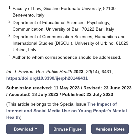
1
Faculty of Law, Giustino Fortunato University, 82100
Benevento, Italy
2
Department of Educational Sciences, Psychology,
Communication, University of Bari, 70122 Bari, Italy
3
Department of Communication Sciences, Humanities and
International Studies (DISCUI), University of Urbino, 61029
Urbino, Italy
*
Author to whom correspondence should be addressed.
Int. J. Environ. Res. Public Health
2023
,
20
(14), 6431;
https://doi.org/10.3390/ijerph20146431
Submission received: 11 May 2023
/
Revised: 23 June 2023
/
Accepted: 18 July 2023
/
Published: 22 July 2023
(This article belongs to the Special Issue
The Impact of
Internet and Social Media Use on Young People's Mental
Health
)
keyboard_arrow_down
Download
Browse Figure
Versions Notes