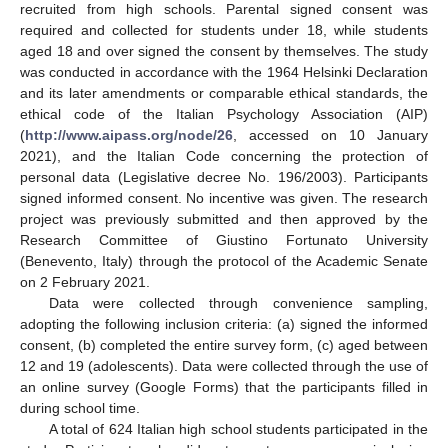
recruited from high schools. Parental signed consent was
required and collected for students under 18, while students
aged 18 and over signed the consent by themselves. The study
was conducted in accordance with the 1964 Helsinki Declaration
and its later amendments or comparable ethical standards, the
ethical code of the Italian Psychology Association (AIP)
(
http://www.aipass.org/node/26
, accessed on 10 January
2021), and the Italian Code concerning the protection of
personal data (Legislative decree No. 196/2003). Participants
signed informed consent. No incentive was given. The research
project was previously submitted and then approved by the
Research Committee of Giustino Fortunato University
(Benevento, Italy) through the protocol of the Academic Senate
on 2 February 2021.
Data were collected through convenience sampling,
adopting the following inclusion criteria: (a) signed the informed
consent, (b) completed the entire survey form, (c) aged between
12 and 19 (adolescents). Data were collected through the use of
an online survey (Google Forms) that the participants filled in
during school time.
A total of 624 Italian high school students participated in the