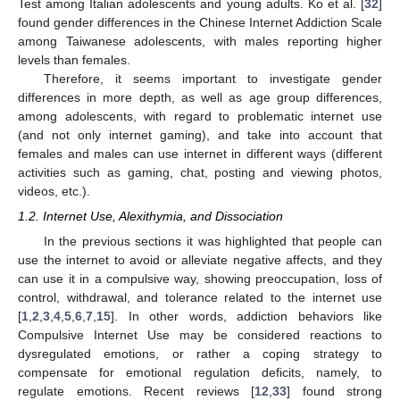
Test among Italian adolescents and young adults. Ko et al. [
32
]
found gender differences in the Chinese Internet Addiction Scale
among Taiwanese adolescents, with males reporting higher
levels than females.
Therefore, it seems important to investigate gender
differences in more depth, as well as age group differences,
among adolescents, with regard to problematic internet use
(and not only internet gaming), and take into account that
females and males can use internet in different ways (different
activities such as gaming, chat, posting and viewing photos,
videos, etc.).
1.2. Internet Use, Alexithymia, and Dissociation
In the previous sections it was highlighted that people can
use the internet to avoid or alleviate negative affects, and they
can use it in a compulsive way, showing preoccupation, loss of
control, withdrawal, and tolerance related to the internet use
[
1
,
2
,
3
,
4
,
5
,
6
,
7
,
15
]. In other words, addiction behaviors like
Compulsive Internet Use may be considered reactions to
dysregulated emotions, or rather a coping strategy to
compensate for emotional regulation deficits, namely, to
regulate emotions. Recent reviews [
12
,
33
] found strong