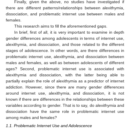
Finally, given the above, no studies have investigated if
there are different patterns/relationships between alexithymia,
dissociation, and problematic internet use between males and
females.
This research aims to fill the aforementioned gaps.
In brief, first of all, it is very important to examine in depth
gender differences among adolescents in terms of internet use,
alexithymia, and dissociation, and those related to the different
stages of adolescence. In other words, are there differences in
problematic internet use, alexithymia, and dissociation between
males and females, as well as between adolescents of different
ages? Second, problematic internet use is associated with
alexithymia and dissociation, with the latter being able to
partially explain the role of alexithymia as a predictor of internet
addiction. However, since there are many gender differences
around internet use, alexithymia, and dissociation, it is not
known if there are differences in the relationships between these
variables according to gender. That is to say, do alexithymia and
dissociation have the same role in problematic internet use
among males and females?
1.1. Problematic Internet Use and Adolescence