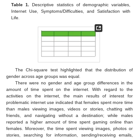
Table 1.
Descriptive statistics of demographic variables,
Internet Use, Symptoms/Difficulties, and Satisfaction with
Life.
The Chi-square test highlighted that the distribution of
gender across age groups was equal.
There were no gender and age group differences in the
amount of time spent on the internet. With regard to the
activities on the internet, the main results of interest for
problematic internet use indicated that females spent more time
than males viewing images, videos or stories, chatting with
friends, and navigating without a destination; while males
reported a higher amount of time spent gaming online than
females. Moreover, the time spent viewing images, photos or
stories, searching for information, sending/receiving emails,