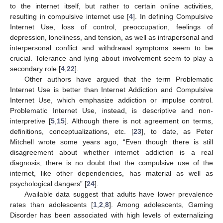
to the internet itself, but rather to certain online activities,
resulting in compulsive internet use [
4
]. In defining Compulsive
Internet Use, loss of control, preoccupation, feelings of
depression, loneliness, and tension, as well as intrapersonal and
interpersonal conflict and withdrawal symptoms seem to be
crucial. Tolerance and lying about involvement seem to play a
secondary role [
4
,
22
].
Other authors have argued that the term Problematic
Internet Use is better than Internet Addiction and Compulsive
Internet Use, which emphasize addiction or impulse control.
Problematic Internet Use, instead, is descriptive and non-
interpretive [
5
,
15
]. Although there is not agreement on terms,
definitions, conceptualizations, etc. [
23
], to date, as Peter
Mitchell wrote some years ago, “Even though there is still
disagreement about whether internet addiction is a real
diagnosis, there is no doubt that the compulsive use of the
internet, like other dependencies, has material as well as
psychological dangers” [
24
].
Available data suggest that adults have lower prevalence
rates than adolescents [
1
,
2
,
8
]. Among adolescents, Gaming
Disorder has been associated with high levels of externalizing