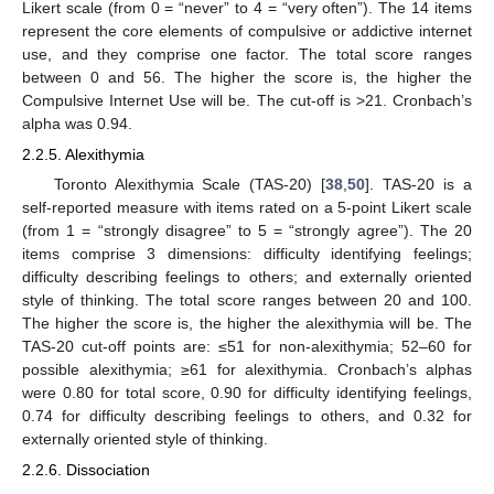
Likert scale (from 0 = “never” to 4 = “very often”). The 14 items
represent the core elements of compulsive or addictive internet
use, and they comprise one factor. The total score ranges
between 0 and 56. The higher the score is, the higher the
Compulsive Internet Use will be. The cut-off is >21. Cronbach’s
alpha was 0.94.
2.2.5. Alexithymia
Toronto Alexithymia Scale (TAS-20) [
38
,
50
]. TAS-20 is a
self-reported measure with items rated on a 5-point Likert scale
(from 1 = “strongly disagree” to 5 = “strongly agree”). The 20
items comprise 3 dimensions: difficulty identifying feelings;
difficulty describing feelings to others; and externally oriented
style of thinking. The total score ranges between 20 and 100.
The higher the score is, the higher the alexithymia will be. The
TAS-20 cut-off points are: ≤51 for non-alexithymia; 52–60 for
possible alexithymia; ≥61 for alexithymia. Cronbach’s alphas
were 0.80 for total score, 0.90 for difficulty identifying feelings,
0.74 for difficulty describing feelings to others, and 0.32 for
externally oriented style of thinking.
2.2.6. Dissociation