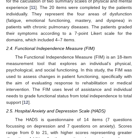
for the calculation of two summary scales of physical and mental
experience [
11
]. The 20 items were completed by the patients
individually. They represent the four areas of dysfunction
(fatigue, emotional functioning, mastery, and dyspnea) in
patients with chronic pulmonary diseases. The patients graded
their symptoms according to a 7-point Likert scale for the
domains, which included 4–7 items.
2.4. Functional Independence Measure (FIM)
The Functional Independence Measure (FIM) is an 18-item
measurement tool that explores an individual’s physical,
psychological, and social functioning. In this study, the FIM was
used to assess changes in patient functioning, specifically with
the aim of evaluating response to rehabilitation or medical
intervention. The FIM uses level of assistance and individual
needs to grade functional status from total independence to total
support [
12
].
2.5. Hospital Anxiety and Depression Scale (HADS)
The HADS is questionnaire of 14 items (7 questions
focussing on depression and 7 questions on anxiety). Scores
range from 0 to 21, with higher scores representing greater