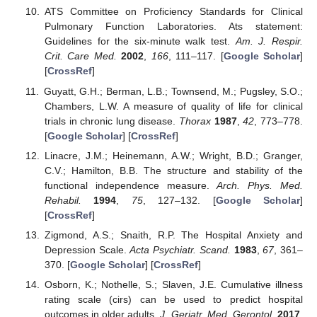
ATS Committee on Proficiency Standards for Clinical
Pulmonary Function Laboratories. Ats statement:
Guidelines for the six-minute walk test.
Am. J. Respir.
Crit. Care Med.
2002
,
166
, 111–117. [
Google Scholar
]
[
CrossRef
]
Guyatt, G.H.; Berman, L.B.; Townsend, M.; Pugsley, S.O.;
Chambers, L.W. A measure of quality of life for clinical
trials in chronic lung disease.
Thorax
1987
,
42
, 773–778.
[
Google Scholar
] [
CrossRef
]
Linacre, J.M.; Heinemann, A.W.; Wright, B.D.; Granger,
C.V.; Hamilton, B.B. The structure and stability of the
functional independence measure.
Arch. Phys. Med.
Rehabil.
1994
,
75
, 127–132. [
Google Scholar
]
[
CrossRef
]
Zigmond, A.S.; Snaith, R.P. The Hospital Anxiety and
Depression Scale.
Acta Psychiatr. Scand.
1983
,
67
, 361–
370. [
Google Scholar
] [
CrossRef
]
Osborn, K.; Nothelle, S.; Slaven, J.E. Cumulative illness
rating scale (cirs) can be used to predict hospital
outcomes in older adults.
J. Geriatr. Med. Gerontol.
2017
,