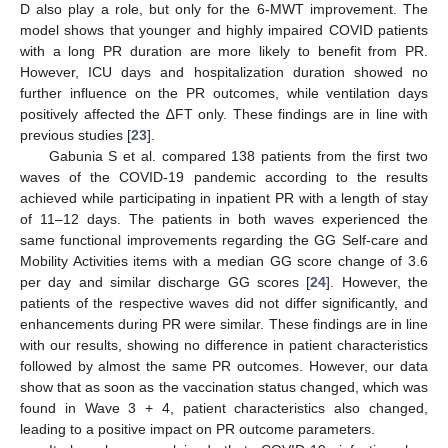
D also play a role, but only for the 6-MWT improvement. The
model shows that younger and highly impaired COVID patients
with a long PR duration are more likely to benefit from PR.
However, ICU days and hospitalization duration showed no
further influence on the PR outcomes, while ventilation days
positively affected the ∆FT only. These findings are in line with
previous studies [
23
].
Gabunia S et al. compared 138 patients from the first two
waves of the COVID-19 pandemic according to the results
achieved while participating in inpatient PR with a length of stay
of 11–12 days. The patients in both waves experienced the
same functional improvements regarding the GG Self-care and
Mobility Activities items with a median GG score change of 3.6
per day and similar discharge GG scores [
24
]. However, the
patients of the respective waves did not differ significantly, and
enhancements during PR were similar. These findings are in line
with our results, showing no difference in patient characteristics
followed by almost the same PR outcomes. However, our data
show that as soon as the vaccination status changed, which was
found in Wave 3 + 4, patient characteristics also changed,
leading to a positive impact on PR outcome parameters.