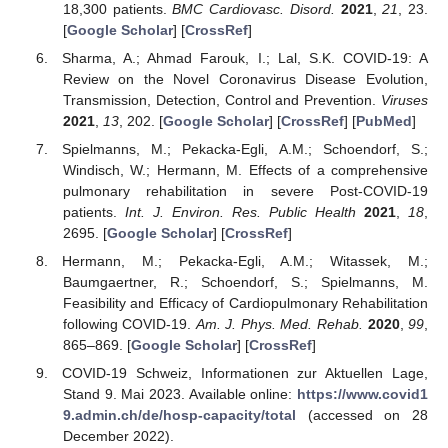
18,300 patients.
BMC Cardiovasc. Disord.
2021
,
21
, 23.
[
Google Scholar
] [
CrossRef
]
Sharma, A.; Ahmad Farouk, I.; Lal, S.K. COVID-19: A
Review on the Novel Coronavirus Disease Evolution,
Transmission, Detection, Control and Prevention.
Viruses
2021
,
13
, 202. [
Google Scholar
] [
CrossRef
] [
PubMed
]
Spielmanns, M.; Pekacka-Egli, A.M.; Schoendorf, S.;
Windisch, W.; Hermann, M. Effects of a comprehensive
pulmonary rehabilitation in severe Post-COVID-19
patients.
Int. J. Environ. Res. Public Health
2021
,
18
,
2695. [
Google Scholar
] [
CrossRef
]
Hermann, M.; Pekacka-Egli, A.M.; Witassek, M.;
Baumgaertner, R.; Schoendorf, S.; Spielmanns, M.
Feasibility and Efficacy of Cardiopulmonary Rehabilitation
following COVID-19.
Am. J. Phys. Med. Rehab.
2020
,
99
,
865–869. [
Google Scholar
] [
CrossRef
]
COVID-19 Schweiz, Informationen zur Aktuellen Lage,
Stand 9. Mai 2023. Available online:
https://www.covid1
9.admin.ch/de/hosp-capacity/total
(accessed on 28
December 2022).