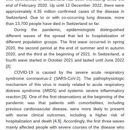
end of February 2020. Up until 12 December 2022, there were
approximately 4.35 million confirmed cases of the disease in
Switzerland. Due to or with co-occurring lung disease, more
than 13,700 people have died in Switzerland so far.
During the pandemic, epidemiologists distinguished
different waves of the spread that led to hospitalization of
different population groups. The first wave occurred in spring
2020, the second period at the end of summer and in autumn
2020, and the third at the beginning of 2021. In Switzerland, a
fourth wave started in October 2021 and lasted until June 2022
[
2
].
COVID-19 is caused by the severe acute respiratory
syndrome coronavirus-2 (SARS-CoV-2). The pathophysiologic
mechanism of this virus is mainly related to acute respiratory
distress syndrome (ARDS) and systemic severe inflammatory
reaction [
3
]. One of the first observations at the beginning of the
pandemic was that patients with comorbidities, including
previous cardiovascular disease, were more likely to present
with worse clinical outcomes, including a higher risk of
hospitalization and death [
4
,
5
]. Accordingly, the first three waves
mainly affected people with severe courses of the disease who