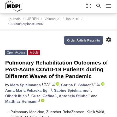
zoom_out_map
search
menu
Journals
IJERPH
Volume 20
Issue 10
10.3390/ijerph20105907
settings
Order Article Reprints
Open Access
Article
Pulmonary Rehabilitation Outcomes of
Post-Acute COVID-19 Patients during
Different Waves of the Pandemic
1,2,*,†
1,†
by
Marc Spielmanns
,
Corina E. Schaer
,
1
1
Anna-Maria Pekacka-Egli
,
Sabine Spielmanns
,
1
1
1
Olberk Ibish
,
Guzel Gafina
,
Antonela Stiube
and
3
Matthias Hermann
1
Pulmonary Medicine, Zuercher RehaZentren, Klinik Wald,