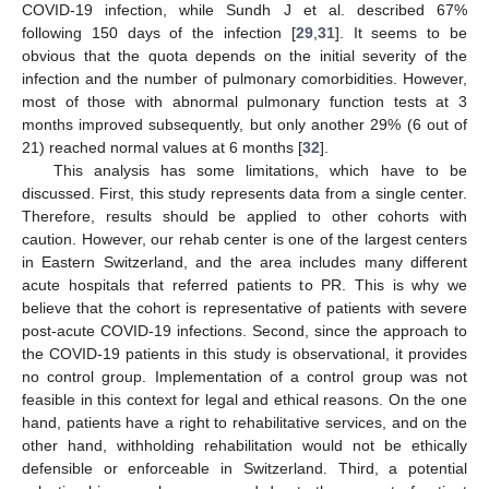
COVID-19 infection, while Sundh J et al. described 67%
following 150 days of the infection [
29
,
31
]. It seems to be
obvious that the quota depends on the initial severity of the
infection and the number of pulmonary comorbidities. However,
most of those with abnormal pulmonary function tests at 3
months improved subsequently, but only another 29% (6 out of
21) reached normal values at 6 months [
32
].
This analysis has some limitations, which have to be
discussed. First, this study represents data from a single center.
Therefore, results should be applied to other cohorts with
caution. However, our rehab center is one of the largest centers
in Eastern Switzerland, and the area includes many different
acute hospitals that referred patients to PR. This is why we
believe that the cohort is representative of patients with severe
post-acute COVID-19 infections. Second, since the approach to
the COVID-19 patients in this study is observational, it provides
no control group. Implementation of a control group was not
feasible in this context for legal and ethical reasons. On the one
hand, patients have a right to rehabilitative services, and on the
other hand, withholding rehabilitation would not be ethically
defensible or enforceable in Switzerland. Third, a potential