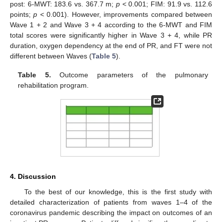
post: 6-MWT: 183.6 vs. 367.7 m;
p
< 0.001; FIM: 91.9 vs. 112.6
points;
p
< 0.001). However, improvements compared between
Wave 1 + 2 and Wave 3 + 4 according to the 6-MWT and FIM
total scores were significantly higher in Wave 3 + 4, while PR
duration, oxygen dependency at the end of PR, and FT were not
different between Waves (
Table 5
).
Table 5.
Outcome parameters of the pulmonary
rehabilitation program.
4. Discussion
To the best of our knowledge, this is the first study with
detailed characterization of patients from waves 1–4 of the
coronavirus pandemic describing the impact on outcomes of an