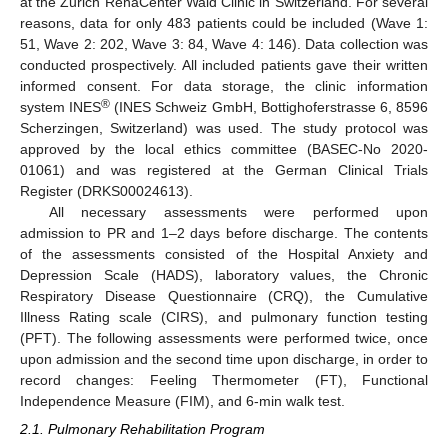
at the Zurich RehaCenter Wald Clinic in Switzerland. For several
reasons, data for only 483 patients could be included (Wave 1:
51, Wave 2: 202, Wave 3: 84, Wave 4: 146). Data collection was
conducted prospectively. All included patients gave their written
informed consent. For data storage, the clinic information
®
system INES
(INES Schweiz GmbH, Bottighoferstrasse 6, 8596
Scherzingen, Switzerland) was used. The study protocol was
approved by the local ethics committee (BASEC-No 2020-
01061) and was registered at the German Clinical Trials
Register (DRKS00024613).
All necessary assessments were performed upon
admission to PR and 1–2 days before discharge. The contents
of the assessments consisted of the Hospital Anxiety and
Depression Scale (HADS), laboratory values, the Chronic
Respiratory Disease Questionnaire (CRQ), the Cumulative
Illness Rating scale (CIRS), and pulmonary function testing
(PFT). The following assessments were performed twice, once
upon admission and the second time upon discharge, in order to
record changes: Feeling Thermometer (FT), Functional
Independence Measure (FIM), and 6-min walk test.
2.1. Pulmonary Rehabilitation Program