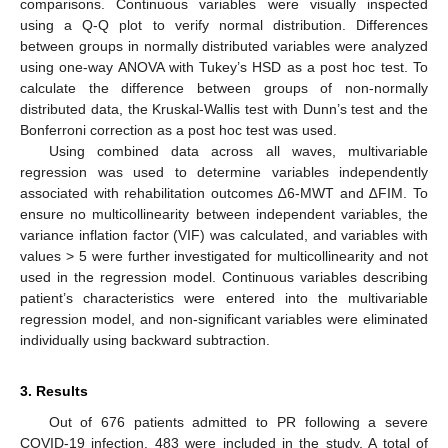
comparisons. Continuous variables were visually inspected
using a Q-Q plot to verify normal distribution. Differences
between groups in normally distributed variables were analyzed
using one-way ANOVA with Tukey’s HSD as a post hoc test. To
calculate the difference between groups of non-normally
distributed data, the Kruskal-Wallis test with Dunn’s test and the
Bonferroni correction as a post hoc test was used.
Using combined data across all waves, multivariable
regression was used to determine variables independently
associated with rehabilitation outcomes ∆6-MWT and ∆FIM. To
ensure no multicollinearity between independent variables, the
variance inflation factor (VIF) was calculated, and variables with
values > 5 were further investigated for multicollinearity and not
used in the regression model. Continuous variables describing
patient’s characteristics were entered into the multivariable
regression model, and non-significant variables were eliminated
individually using backward subtraction.
3. Results
Out of 676 patients admitted to PR following a severe
COVID-19 infection, 483 were included in the study. A total of