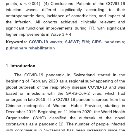
points;
p
< 0.001). (4) Conclusions: Patients of the COVID-19
infection waves differed significantly according to their
anthropometric data, incidence of comorbidities, and impact of
the infection. All cohorts achieved clinically relevant and
significant functional improvements during PR, with significant
higher improvements in Wave 3 + 4.
Keywords:
COVID-19 waves
;
6-MWT
;
FIM
;
CIRS
;
pandemic
;
pulmonary rehabilitation
1. Introduction
The COVID-19 pandemic in Switzerland started in the
beginning of February 2020 as a regional sub-happening of the
global outbreak of the respiratory disease COVID-19 and was
based on infections with the SARS-CoV-2 virus, which had
emerged in late 2019. The COVID-19 pandemic spread from the
Chinese metropolis of Wuhan, Hubei Province, starting in
December 2019. Beginning on 11 March 2020, the World Health
Organization (WHO) classified the outbreak of the novel
coronavirus as a pandemic [
1
]. The number of people infected
with coronavirus in Switzerland has been increasing since the