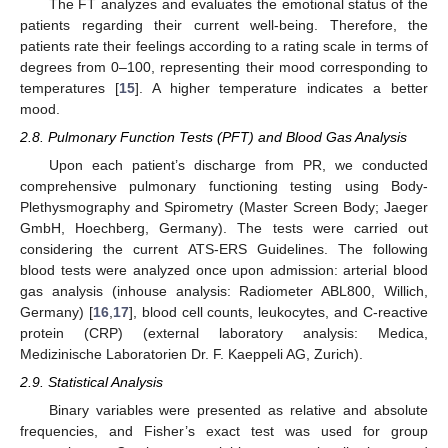
The FT analyzes and evaluates the emotional status of the
patients regarding their current well-being. Therefore, the
patients rate their feelings according to a rating scale in terms of
degrees from 0–100, representing their mood corresponding to
temperatures [
15
]. A higher temperature indicates a better
mood.
2.8. Pulmonary Function Tests (PFT) and Blood Gas Analysis
Upon each patient’s discharge from PR, we conducted
comprehensive pulmonary functioning testing using Body-
Plethysmography and Spirometry (Master Screen Body; Jaeger
GmbH, Hoechberg, Germany). The tests were carried out
considering the current ATS-ERS Guidelines. The following
blood tests were analyzed once upon admission: arterial blood
gas analysis (inhouse analysis: Radiometer ABL800, Willich,
Germany) [
16
,
17
], blood cell counts, leukocytes, and C-reactive
protein (CRP) (external laboratory analysis: Medica,
Medizinische Laboratorien Dr. F. Kaeppeli AG, Zurich).
2.9. Statistical Analysis
Binary variables were presented as relative and absolute
frequencies, and Fisher’s exact test was used for group