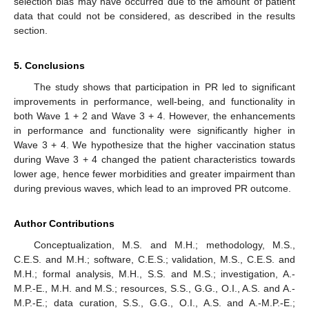
selection bias may have occurred due to the amount of patient
data that could not be considered, as described in the results
section.
5. Conclusions
The study shows that participation in PR led to significant
improvements in performance, well-being, and functionality in
both Wave 1 + 2 and Wave 3 + 4. However, the enhancements
in performance and functionality were significantly higher in
Wave 3 + 4. We hypothesize that the higher vaccination status
during Wave 3 + 4 changed the patient characteristics towards
lower age, hence fewer morbidities and greater impairment than
during previous waves, which lead to an improved PR outcome.
Author Contributions
Conceptualization, M.S. and M.H.; methodology, M.S.,
C.E.S. and M.H.; software, C.E.S.; validation, M.S., C.E.S. and
M.H.; formal analysis, M.H., S.S. and M.S.; investigation, A.-
M.P.-E., M.H. and M.S.; resources, S.S., G.G., O.I., A.S. and A.-
M.P.-E.; data curation, S.S., G.G., O.I., A.S. and A.-M.P.-E.;