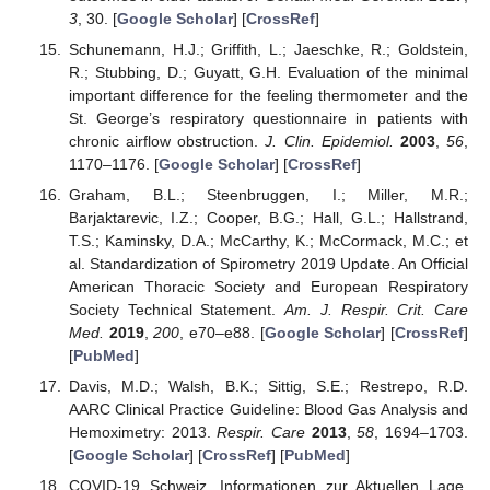
3
, 30. [
Google Scholar
] [
CrossRef
]
Schunemann, H.J.; Griffith, L.; Jaeschke, R.; Goldstein,
R.; Stubbing, D.; Guyatt, G.H. Evaluation of the minimal
important difference for the feeling thermometer and the
St. George’s respiratory questionnaire in patients with
chronic airflow obstruction.
J. Clin. Epidemiol.
2003
,
56
,
1170–1176. [
Google Scholar
] [
CrossRef
]
Graham, B.L.; Steenbruggen, I.; Miller, M.R.;
Barjaktarevic, I.Z.; Cooper, B.G.; Hall, G.L.; Hallstrand,
T.S.; Kaminsky, D.A.; McCarthy, K.; McCormack, M.C.; et
al. Standardization of Spirometry 2019 Update. An Official
American Thoracic Society and European Respiratory
Society Technical Statement.
Am. J. Respir. Crit. Care
Med.
2019
,
200
, e70–e88. [
Google Scholar
] [
CrossRef
]
[
PubMed
]
Davis, M.D.; Walsh, B.K.; Sittig, S.E.; Restrepo, R.D.
AARC Clinical Practice Guideline: Blood Gas Analysis and
Hemoximetry: 2013.
Respir. Care
2013
,
58
, 1694–1703.
[
Google Scholar
] [
CrossRef
] [
PubMed
]
COVID-19 Schweiz, Informationen zur Aktuellen Lage,