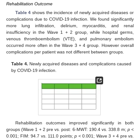
Rehabilitation Outcome
Table 4
shows the incidence of newly acquired diseases or
complications due to COVID-19 infection. We found significantly
more lung infiltration, delirium, myocarditis, and renal
insufficiency in the Wave 1 + 2 group, while hospital germs,
venous thromboembolism (VTE), and pulmonary embolism
occurred more often in the Wave 3 + 4 group. However overall
complications per patient was not different between groups.
Table 4.
Newly acquired diseases and complications caused
by COVID-19 infection.
Rehabilitation outcomes improved significantly in both
groups (Wave 1 + 2 pre vs. post: 6-MWT: 190.4 vs. 338.8 m;
p
<
0.001; FIM: 94.7 vs. 111.0 points;
p
< 0.001; Wave 3 + 4 pre vs.