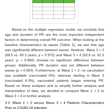
Based on the multiple regression model, we conclude that
age and duration of PR are the most important independent
factors in determining overall PR outcome. When looking at the
baseline characteristics by waves (
Table 1
), we see that age
was significantly different between waves. However, Wave 1 + 2
(68.5 vs. 69.3 years;
p
= 0.975) and Wave 3 + 4 (63.6 vs. 62.3
years;
p
= 0.860) showed no significant difference between
groups. Additionally, PR duration was not different between
waves (
p
= 0.063). Furthermore, at Wave 1 + 2, no vaccination
was available (vaccinated 0%), whereas starting in Wave 3
(vaccinated 8.3%), vaccinated patients began entering PR.
Based on these analyses and to simplify further analysis and
interpretation of data, we decided to compare Wave 1 + 2 to
Wave 3 + 4 in further analysis.
3.3. Wave 1 + 2 versus Wave 3 + 4 Patients Characteristics
Prior to COVID-19 Infection