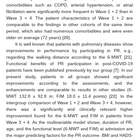
comorbidities such as COPD, arterial hypertension, or atrial
fibrillation were significantly more frequent in Wave 1 + 2 than in
Wave 3 + 4. The patient characteristics of Wave 1 + 2 are
comparable to the findings in other cohorts of the same time
period, which also had numerous comorbidities and were even
older on average (72 years) [
20
].
It is well known that patients with pulmonary diseases show
improvements in performance by participating in PR, e.g.,
regarding the walking distance according to the 6-MWT [
21
].
Functional benefits of PR participation in post-COVID-19
patients have been published previously by our group [
7
]. In our
present study, patients in all groups showed significant
improvements according to the assessments, and the
enhancements are comparable to results in other studies (6-
MWT 132.8 ± 92.8 m; FIM 18.0 ± 11.4 points) [
22
]. In the
intergroup comparison of Wave 1 + 2 and Wave 3 + 4, however,
there was a significantly and clinically relevant higher
improvement found for the 6-MWT and FIM in patients from
Wave 3 + 4. As the multivariable model shows, duration of PR,
age, and the functional level (6-MWT and FIM) at admission are
the major predicting factors for the PR outcome. BMI and HADS-