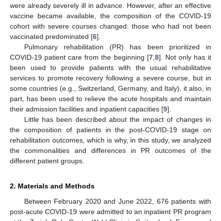
were already severely ill in advance. However, after an effective
vaccine became available, the composition of the COVID-19
cohort with severe courses changed: those who had not been
vaccinated predominated [
6
].
Pulmonary rehabilitation (PR) has been prioritized in
COVID-19 patient care from the beginning [
7
,
8
]. Not only has it
been used to provide patients with the usual rehabilitative
services to promote recovery following a severe course, but in
some countries (e.g., Switzerland, Germany, and Italy), it also, in
part, has been used to relieve the acute hospitals and maintain
their admission facilities and inpatient capacities [
9
].
Little has been described about the impact of changes in
the composition of patients in the post-COVID-19 stage on
rehabilitation outcomes, which is why, in this study, we analyzed
the commonalities and differences in PR outcomes of the
different patient groups.
2. Materials and Methods
Between February 2020 and June 2022, 676 patients with
post-acute COVID-19 were admitted to an inpatient PR program