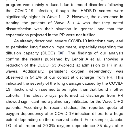
program was mainly reduced due to mood disorders following
the COVID-19 infection, though the HADS-D scores were
significantly higher in Wave 1 + 2. However, the experience in
treating the patients of Wave 3 + 4 was that they noted
dissatisfaction with their situation in general and that the
expectations projected in the PR were not fulfilled.
As already described, severe COVID-19 infections may lead
to persisting lung function impairment, especially regarding the
diffusion capacity (DLCO) [
30
]. The findings of our analysis
confirm the results published by Lenoir A et al. showing a
reduction of the DLCO (53.8%pred.) at admission to PR in all
waves. Additionally, persistent oxygen dependency was
observed in 54.1% of our cohort at discharge from PR. This
indicated the severity of the lung damage caused by the COVID-
19 infection, which seemed to be higher than that found in other
cohorts. The chest x-rays performed at discharge from PR
showed significant more pulmonary infiltrates for the Wave 1 + 2
patients. According to recent studies, the reported quota of
oxygen dependency after COVID 19-infection differs to a huge
extent depending on the observed cohort. For example, Jacobs
LG et al. reported 20.3% oxygen dependence 35 days after