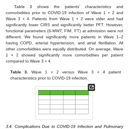
Table 3
shows the patients’ characteristics and
comorbidities prior to COVID-19 infection of Wave 1 + 2 and
Wave 3 + 4. Patients from Wave 1 + 2 were older and had
significantly lower CIRS and significantly better PFT. However,
functional parameters (6-MWT, FIM, FT) at admission were not
different. We found significantly more patients in Wave 1–2
having COPD, arterial hypertension, and atrial fibrillation. All
other comorbidities were equally distributed. On average, Wave
1 + 2 showed significantly more comorbidities per patient
compared to Wave 3 + 4.
Table 3.
Wave 1 + 2 versus Wave 3 + 4 patient
14. May
15. May
16. May
17. May
18. May
19. May
20. May
21. May
22. May
24. May
25. May
26. May
27. May
28. May
29. May
30. May
31. May
1. Jun
3. Jun
4. Jun
5. Jun
6. Jun
7. Jun
8. Jun
9. Jun
10. Jun
11. Jun
13. Jun
14. Jun
15. Jun
16. Jun
17. Jun
18. Jun
19. Jun
20. Jun
21. Jun
23. Jun
24. Jun
25. Jun
26. Jun
27. Jun
28. Jun
29. Jun
30. Jun
1. Jul
3. Jul
4. Jul
5. Jul
6. Jul
7. Jul
8. Jul
9. Jul
10. Jul
11. Jul
13. Jul
14. Jul
15. Jul
16. Jul
17. Jul
18. Jul
19. Jul
20. Jul
21. Jul
23. Jul
24. Jul
25. Jul
26. Jul
27. Jul
28. Jul
29. Jul
30. Jul
31. Jul
2. Aug
3. Aug
4. Aug
5. Aug
6. Aug
7. Aug
8. Aug
9. Aug
10. Aug
characteristics prior to COVID-19 infection.
3.4. Complications Due to COVID-19 Infection and Pulmonary