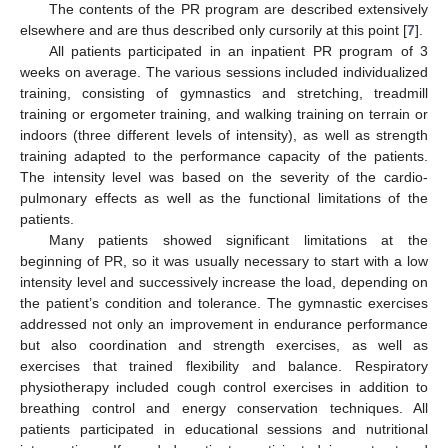
The contents of the PR program are described extensively
elsewhere and are thus described only cursorily at this point [
7
].
All patients participated in an inpatient PR program of 3
weeks on average. The various sessions included individualized
training, consisting of gymnastics and stretching, treadmill
training or ergometer training, and walking training on terrain or
indoors (three different levels of intensity), as well as strength
training adapted to the performance capacity of the patients.
The intensity level was based on the severity of the cardio-
pulmonary effects as well as the functional limitations of the
patients.
Many patients showed significant limitations at the
beginning of PR, so it was usually necessary to start with a low
intensity level and successively increase the load, depending on
the patient’s condition and tolerance. The gymnastic exercises
addressed not only an improvement in endurance performance
but also coordination and strength exercises, as well as
exercises that trained flexibility and balance. Respiratory
physiotherapy included cough control exercises in addition to
breathing control and energy conservation techniques. All
patients participated in educational sessions and nutritional