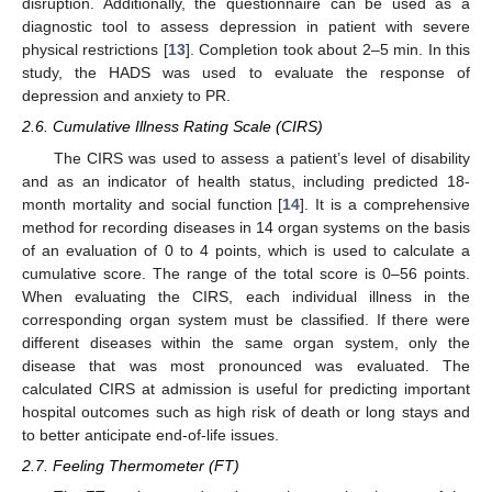
disruption. Additionally, the questionnaire can be used as a
diagnostic tool to assess depression in patient with severe
physical restrictions [
13
]. Completion took about 2–5 min. In this
study, the HADS was used to evaluate the response of
depression and anxiety to PR.
2.6. Cumulative Illness Rating Scale (CIRS)
The CIRS was used to assess a patient’s level of disability
and as an indicator of health status, including predicted 18-
month mortality and social function [
14
]. It is a comprehensive
method for recording diseases in 14 organ systems on the basis
of an evaluation of 0 to 4 points, which is used to calculate a
cumulative score. The range of the total score is 0–56 points.
When evaluating the CIRS, each individual illness in the
corresponding organ system must be classified. If there were
different diseases within the same organ system, only the
disease that was most pronounced was evaluated. The
calculated CIRS at admission is useful for predicting important
hospital outcomes such as high risk of death or long stays and
to better anticipate end-of-life issues.
2.7. Feeling Thermometer (FT)