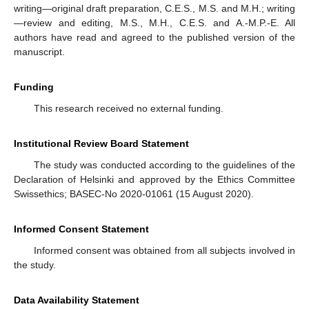
writing—original draft preparation, C.E.S., M.S. and M.H.; writing
—review and editing, M.S., M.H., C.E.S. and A.-M.P.-E. All
authors have read and agreed to the published version of the
manuscript.
Funding
This research received no external funding.
Institutional Review Board Statement
The study was conducted according to the guidelines of the
Declaration of Helsinki and approved by the Ethics Committee
Swissethics; BASEC-No 2020-01061 (15 August 2020).
Informed Consent Statement
Informed consent was obtained from all subjects involved in
the study.
Data Availability Statement