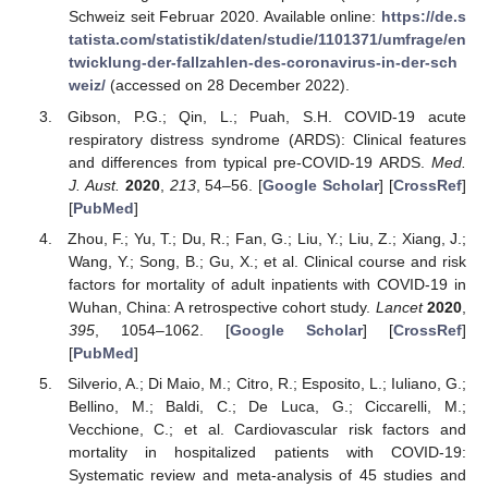
Schweiz seit Februar 2020. Available online:
https://de.s
tatista.com/statistik/daten/studie/1101371/umfrage/en
twicklung-der-fallzahlen-des-coronavirus-in-der-sch
weiz/
(accessed on 28 December 2022).
Gibson, P.G.; Qin, L.; Puah, S.H. COVID-19 acute
respiratory distress syndrome (ARDS): Clinical features
and differences from typical pre-COVID-19 ARDS.
Med.
J. Aust.
2020
,
213
, 54–56. [
Google Scholar
] [
CrossRef
]
[
PubMed
]
Zhou, F.; Yu, T.; Du, R.; Fan, G.; Liu, Y.; Liu, Z.; Xiang, J.;
Wang, Y.; Song, B.; Gu, X.; et al. Clinical course and risk
factors for mortality of adult inpatients with COVID-19 in
Wuhan, China: A retrospective cohort study.
Lancet
2020
,
395
, 1054–1062. [
Google Scholar
] [
CrossRef
]
[
PubMed
]
Silverio, A.; Di Maio, M.; Citro, R.; Esposito, L.; Iuliano, G.;
Bellino, M.; Baldi, C.; De Luca, G.; Ciccarelli, M.;
Vecchione, C.; et al. Cardiovascular risk factors and
mortality in hospitalized patients with COVID-19:
Systematic review and meta-analysis of 45 studies and