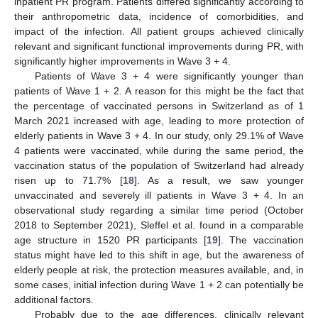
inpatient PR program. Patients differed significantly according to
their anthropometric data, incidence of comorbidities, and
impact of the infection. All patient groups achieved clinically
relevant and significant functional improvements during PR, with
significantly higher improvements in Wave 3 + 4.
Patients of Wave 3 + 4 were significantly younger than
patients of Wave 1 + 2. A reason for this might be the fact that
the percentage of vaccinated persons in Switzerland as of 1
March 2021 increased with age, leading to more protection of
elderly patients in Wave 3 + 4. In our study, only 29.1% of Wave
4 patients were vaccinated, while during the same period, the
vaccination status of the population of Switzerland had already
risen up to 71.7% [
18
]. As a result, we saw younger
unvaccinated and severely ill patients in Wave 3 + 4. In an
observational study regarding a similar time period (October
2018 to September 2021), Sleffel et al. found in a comparable
age structure in 1520 PR participants [
19
]. The vaccination
status might have led to this shift in age, but the awareness of
elderly people at risk, the protection measures available, and, in
some cases, initial infection during Wave 1 + 2 can potentially be
additional factors.
Probably due to the age differences, clinically relevant