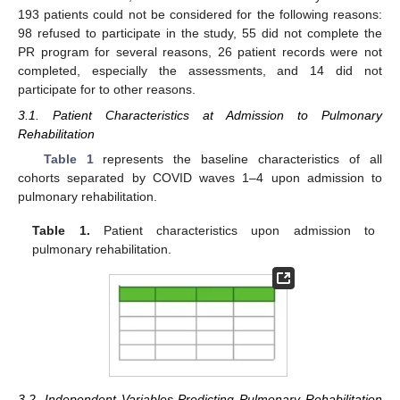
193 patients could not be considered for the following reasons:
98 refused to participate in the study, 55 did not complete the
PR program for several reasons, 26 patient records were not
completed, especially the assessments, and 14 did not
participate for to other reasons.
3.1. Patient Characteristics at Admission to Pulmonary
Rehabilitation
Table 1
represents the baseline characteristics of all
cohorts separated by COVID waves 1–4 upon admission to
pulmonary rehabilitation.
Table 1.
Patient characteristics upon admission to
pulmonary rehabilitation.
3.2. Independent Variables Predicting Pulmonary Rehabilitation