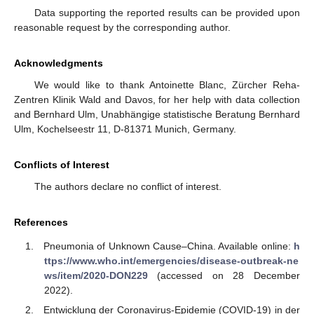
Data supporting the reported results can be provided upon
reasonable request by the corresponding author.
Acknowledgments
We would like to thank Antoinette Blanc, Zürcher Reha-
Zentren Klinik Wald and Davos, for her help with data collection
and Bernhard Ulm, Unabhängige statistische Beratung Bernhard
Ulm, Kochelseestr 11, D-81371 Munich, Germany.
Conflicts of Interest
The authors declare no conflict of interest.
References
Pneumonia of Unknown Cause–China. Available online:
h
ttps://www.who.int/emergencies/disease-outbreak-ne
ws/item/2020-DON229
(accessed on 28 December
2022).
Entwicklung der Coronavirus-Epidemie (COVID-19) in der