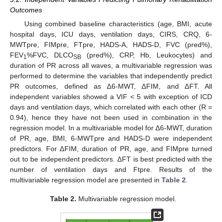
Outcomes
Using combined baseline characteristics (age, BMI, acute
hospital days, ICU days, ventilation days, CIRS, CRQ, 6-
MWTpre, FIMpre, FTpre, HADS-A, HADS-D, FVC (pred%),
FEV
%FVC, DLCO
(pred%), CRP, Hb, Leukocytes) and
1
SB
duration of PR across all waves, a multivariable regression was
performed to determine the variables that independently predict
PR outcomes, defined as ∆6-MWT, ∆FIM, and ∆FT. All
independent variables showed a VIF < 5 with exception of ICD
days and ventilation days, which correlated with each other (R =
0.94), hence they have not been used in combination in the
regression model. In a multivariable model for ∆6-MWT, duration
of PR, age, BMI, 6-MWTpre and HADS-D were independent
predictors. For ∆FIM, duration of PR, age, and FIMpre turned
out to be independent predictors. ∆FT is best predicted with the
number of ventilation days and Ftpre. Results of the
multivariable regression model are presented in
Table 2
.
Table 2.
Multivariable regression model.