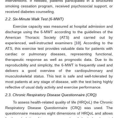
interventions. If needed, patients participated in a structured
smoking cessation program, received psychosocial support, or
received diabetes counseling.
2.2. Six-Minute Walk Test (6-MWT)
Exercise capacity was measured at hospital admission and
discharge using the 6-MWT according to the guidelines of the
American Thoracic Society (ATS) and carried out by
experienced, well-instructed examiners [
10
]. According to the
ATS, this exercise test provides valuable data for patients with
cardiac or pulmonary diseases, representing functional,
therapeutic response as well as prognostic data. Due to its
reproducibility and simplicity, the 6-MWT is frequently used and
delivers a good overview of the cardiopulmonary and
musculoskeletal status. This test is safe and well-tolerated by
most patients at any stage of disease, with the test being highly
reflective of usual daily activity and exercise performance.
2.3. Chronic Respiratory Disease Questionnaire (CRQ)
To assess health-related quality of life (HRQoL) the Chronic
Respiratory Disease Questionnaire (CRQ) was used. The
questionnaire measures eight dimensions of HRQoL and allows