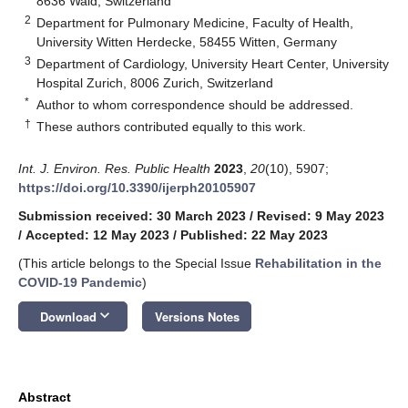
8636 Wald, Switzerland
2
Department for Pulmonary Medicine, Faculty of Health,
University Witten Herdecke, 58455 Witten, Germany
3
Department of Cardiology, University Heart Center, University
Hospital Zurich, 8006 Zurich, Switzerland
*
Author to whom correspondence should be addressed.
†
These authors contributed equally to this work.
Int. J. Environ. Res. Public Health
2023
,
20
(10), 5907;
https://doi.org/10.3390/ijerph20105907
Submission received: 30 March 2023
/
Revised: 9 May 2023
/
Accepted: 12 May 2023
/
Published: 22 May 2023
(This article belongs to the Special Issue
Rehabilitation in the
COVID-19 Pandemic
)
keyboard_arrow_down
Download
Versions Notes
Abstract