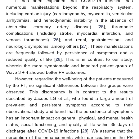
It has been explained that COVID-19 infection has
numerous manifestations beyond the respiratory system,
including cardiac injury (cardiomyopathy, myocarditis, ventricular
arrhythmias, and hemodynamic instability in the absence of
obstructive coronary artery disease) [
25
]; thrombotic
complications (including stroke, myocardial infarction, and
venous thromboses) [
26
]; and renal, gastrointestinal, and
neurologic symptoms, among others [
27
]. These manifestations
are frequently followed by persistence of symptoms and a
reduced quality of life [
28
]. This is in contrast to our study,
wherein the more symptomatic and impaired patient group of
Wave 3 + 4 showed better PR outcomes.
However, regarding the well-being of the patients measured
by the FT, no significant differences between the groups were
observed. This discrepancy is in contrast to the results
described by Jacobs LG et al., who found a large amount of
prevalent and persistent symptoms according to their
observational study and found that the persistence of symptoms
has an important impact on general, physical, and mental health
status, social functioning, and quality of life within 35 days of
discharge after COVID-19 infections [
29
]. We assume that the
perception of the enhancements while participating in the PR