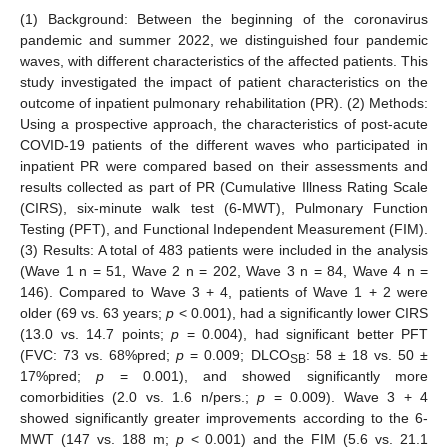
(1) Background: Between the beginning of the coronavirus
pandemic and summer 2022, we distinguished four pandemic
waves, with different characteristics of the affected patients. This
study investigated the impact of patient characteristics on the
outcome of inpatient pulmonary rehabilitation (PR). (2) Methods:
Using a prospective approach, the characteristics of post-acute
COVID-19 patients of the different waves who participated in
inpatient PR were compared based on their assessments and
results collected as part of PR (Cumulative Illness Rating Scale
(CIRS), six-minute walk test (6-MWT), Pulmonary Function
Testing (PFT), and Functional Independent Measurement (FIM).
(3) Results: A total of 483 patients were included in the analysis
(Wave 1 n = 51, Wave 2 n = 202, Wave 3 n = 84, Wave 4 n =
146). Compared to Wave 3 + 4, patients of Wave 1 + 2 were
older (69 vs. 63 years;
p
< 0.001), had a significantly lower CIRS
(13.0 vs. 14.7 points;
p
= 0.004), had significant better PFT
(FVC: 73 vs. 68%pred;
p
= 0.009; DLCO
: 58 ± 18 vs. 50 ±
SB
17%pred;
p
= 0.001), and showed significantly more
comorbidities (2.0 vs. 1.6 n/pers.;
p
= 0.009). Wave 3 + 4
showed significantly greater improvements according to the 6-
MWT (147 vs. 188 m;
p
< 0.001) and the FIM (5.6 vs. 21.1