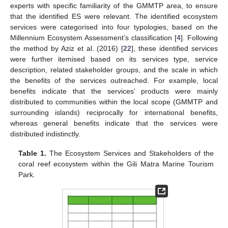
experts with specific familiarity of the GMMTP area, to ensure
that the identified ES were relevant. The identified ecosystem
services were categorised into four typologies, based on the
Millennium Ecosystem Assessment’s classification [
4
]. Following
the method by Aziz et al. (2016) [
22
], these identified services
were further itemised based on its services type, service
description, related stakeholder groups, and the scale in which
the benefits of the services outreached. For example, local
benefits indicate that the services’ products were mainly
distributed to communities within the local scope (GMMTP and
surrounding islands) reciprocally for international benefits,
whereas general benefits indicate that the services were
distributed indistinctly.
Table 1.
The Ecosystem Services and Stakeholders of the
coral reef ecosystem within the Gili Matra Marine Tourism
Park.