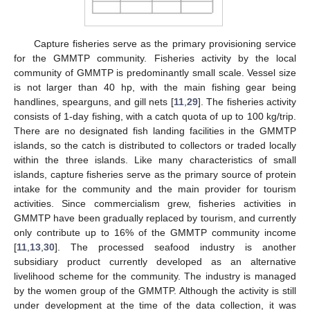
Capture fisheries serve as the primary provisioning service
for the GMMTP community. Fisheries activity by the local
community of GMMTP is predominantly small scale. Vessel size
is not larger than 40 hp, with the main fishing gear being
handlines, spearguns, and gill nets [
11
,
29
]. The fisheries activity
consists of 1-day fishing, with a catch quota of up to 100 kg/trip.
There are no designated fish landing facilities in the GMMTP
islands, so the catch is distributed to collectors or traded locally
within the three islands. Like many characteristics of small
islands, capture fisheries serve as the primary source of protein
intake for the community and the main provider for tourism
activities. Since commercialism grew, fisheries activities in
GMMTP have been gradually replaced by tourism, and currently
only contribute up to 16% of the GMMTP community income
[
11
,
13
,
30
]. The processed seafood industry is another
subsidiary product currently developed as an alternative
livelihood scheme for the community. The industry is managed
by the women group of the GMMTP. Although the activity is still
under development at the time of the data collection, it was