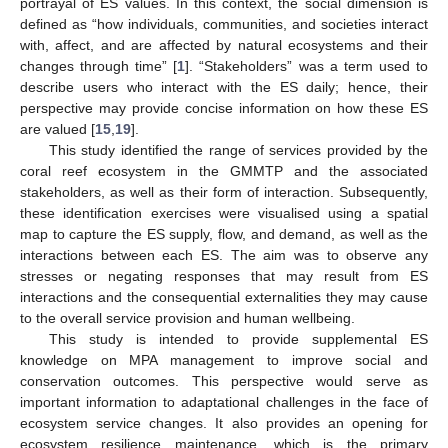
portrayal of ES values. In this context, the social dimension is
defined as “how individuals, communities, and societies interact
with, affect, and are affected by natural ecosystems and their
changes through time” [
1
]. “Stakeholders” was a term used to
describe users who interact with the ES daily; hence, their
perspective may provide concise information on how these ES
are valued [
15
,
19
].
This study identified the range of services provided by the
coral reef ecosystem in the GMMTP and the associated
stakeholders, as well as their form of interaction. Subsequently,
these identification exercises were visualised using a spatial
map to capture the ES supply, flow, and demand, as well as the
interactions between each ES. The aim was to observe any
stresses or negating responses that may result from ES
interactions and the consequential externalities they may cause
to the overall service provision and human wellbeing.
This study is intended to provide supplemental ES
knowledge on MPA management to improve social and
conservation outcomes. This perspective would serve as
important information to adaptational challenges in the face of
ecosystem service changes. It also provides an opening for
ecosystem resilience maintenance, which is the primary