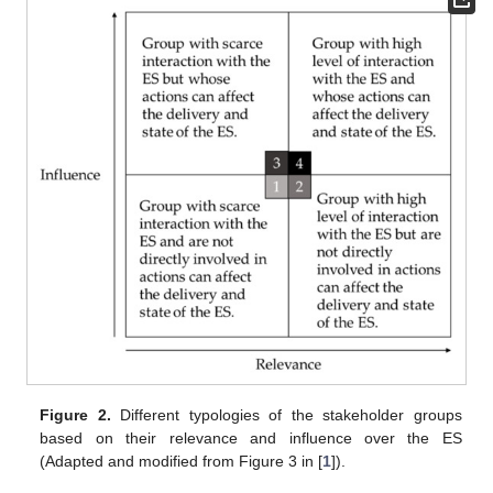
Figure 2.
Different typologies of the stakeholder groups
based on their relevance and influence over the ES
(Adapted and modified from Figure 3 in [
1
]).