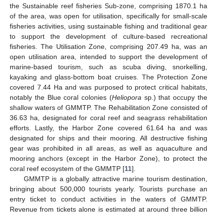
the Sustainable reef fisheries Sub-zone, comprising 1870.1 ha
of the area, was open for utilisation, specifically for small-scale
fisheries activities, using sustainable fishing and traditional gear
to support the development of culture-based recreational
fisheries. The Utilisation Zone, comprising 207.49 ha, was an
open utilisation area, intended to support the development of
marine-based tourism, such as scuba diving, snorkelling,
kayaking and glass-bottom boat cruises. The Protection Zone
covered 7.44 Ha and was purposed to protect critical habitats,
notably the Blue coral colonies (
Heliopora
sp.) that occupy the
shallow waters of GMMTP. The Rehabilitation Zone consisted of
36.63 ha, designated for coral reef and seagrass rehabilitation
efforts. Lastly, the Harbor Zone covered 61.64 ha and was
designated for ships and their mooring. All destructive fishing
gear was prohibited in all areas, as well as aquaculture and
mooring anchors (except in the Harbor Zone), to protect the
coral reef ecosystem of the GMMTP [
11
].
GMMTP is a globally attractive marine tourism destination,
bringing about 500,000 tourists yearly. Tourists purchase an
entry ticket to conduct activities in the waters of GMMTP.
Revenue from tickets alone is estimated at around three billion