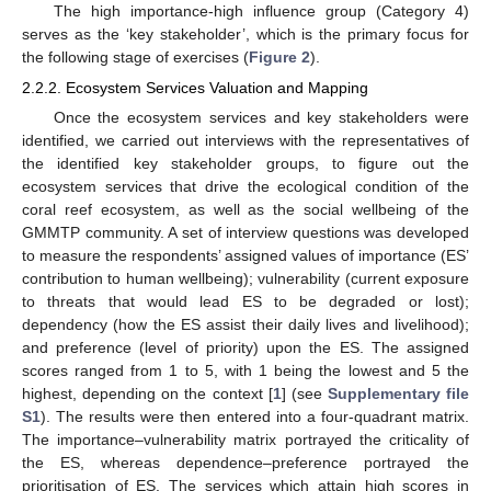
The high importance-high influence group (Category 4)
serves as the ‘key stakeholder’, which is the primary focus for
the following stage of exercises (
Figure 2
).
2.2.2. Ecosystem Services Valuation and Mapping
Once the ecosystem services and key stakeholders were
identified, we carried out interviews with the representatives of
the identified key stakeholder groups, to figure out the
ecosystem services that drive the ecological condition of the
coral reef ecosystem, as well as the social wellbeing of the
GMMTP community. A set of interview questions was developed
to measure the respondents’ assigned values of importance (ES’
contribution to human wellbeing); vulnerability (current exposure
to threats that would lead ES to be degraded or lost);
dependency (how the ES assist their daily lives and livelihood);
and preference (level of priority) upon the ES. The assigned
scores ranged from 1 to 5, with 1 being the lowest and 5 the
highest, depending on the context [
1
] (see
Supplementary file
S1
). The results were then entered into a four-quadrant matrix.
The importance–vulnerability matrix portrayed the criticality of
the ES, whereas dependence–preference portrayed the
prioritisation of ES. The services which attain high scores in