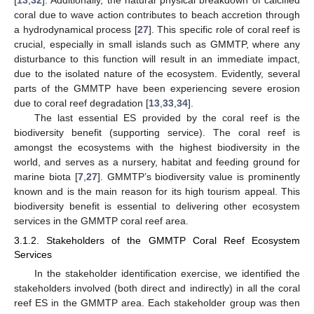
coral due to wave action contributes to beach accretion through
a hydrodynamical process [
27
]. This specific role of coral reef is
crucial, especially in small islands such as GMMTP, where any
disturbance to this function will result in an immediate impact,
due to the isolated nature of the ecosystem. Evidently, several
parts of the GMMTP have been experiencing severe erosion
due to coral reef degradation [
13
,
33
,
34
].
The last essential ES provided by the coral reef is the
biodiversity benefit (supporting service). The coral reef is
amongst the ecosystems with the highest biodiversity in the
world, and serves as a nursery, habitat and feeding ground for
marine biota [
7
,
27
]. GMMTP’s biodiversity value is prominently
known and is the main reason for its high tourism appeal. This
biodiversity benefit is essential to delivering other ecosystem
services in the GMMTP coral reef area.
3.1.2. Stakeholders of the GMMTP Coral Reef Ecosystem
Services
In the stakeholder identification exercise, we identified the
stakeholders involved (both direct and indirectly) in all the coral
reef ES in the GMMTP area. Each stakeholder group was then