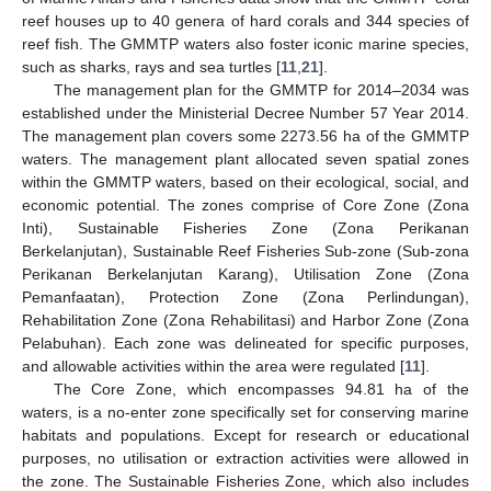
reef houses up to 40 genera of hard corals and 344 species of
reef fish. The GMMTP waters also foster iconic marine species,
such as sharks, rays and sea turtles [
11
,
21
].
The management plan for the GMMTP for 2014–2034 was
established under the Ministerial Decree Number 57 Year 2014.
The management plan covers some 2273.56 ha of the GMMTP
waters. The management plant allocated seven spatial zones
within the GMMTP waters, based on their ecological, social, and
economic potential. The zones comprise of Core Zone (Zona
Inti), Sustainable Fisheries Zone (Zona Perikanan
Berkelanjutan), Sustainable Reef Fisheries Sub-zone (Sub-zona
Perikanan Berkelanjutan Karang), Utilisation Zone (Zona
Pemanfaatan), Protection Zone (Zona Perlindungan),
Rehabilitation Zone (Zona Rehabilitasi) and Harbor Zone (Zona
Pelabuhan). Each zone was delineated for specific purposes,
and allowable activities within the area were regulated [
11
].
The Core Zone, which encompasses 94.81 ha of the
waters, is a no-enter zone specifically set for conserving marine
habitats and populations. Except for research or educational
purposes, no utilisation or extraction activities were allowed in
the zone. The Sustainable Fisheries Zone, which also includes