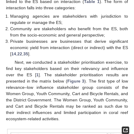
linked to the ES based on interaction (
Table 1
). The form of
interaction falls into three categories:
Managing agencies are stakeholders with jurisdiction to
regulate or manage the ES;
Community are stakeholders who benefit from the ES, both
from the socio-economic and general perspective;
Private businesses are businesses that derive significant
economic yield from interaction (direct or indirect) with the ES
[
14
,
22
,
35
].
Next, we conducted a stakeholder prioritisation exercise, to
find key stakeholders based on their relevancy and influence
over the ES [
1
]. The stakeholder prioritisation results are
presented in the matrix below (
Figure 3
). The first type of low
relevance–low influence stakeholder group consists of the
Women Group, Youth Community, Cart and Bicycle Rentals, and
the District Government. The Women Group, Youth Community,
and Cart and Bicycle Rentals may be ranked as such due to
their indirect influences and limited participation in coral reef
ecosystem-related activities.