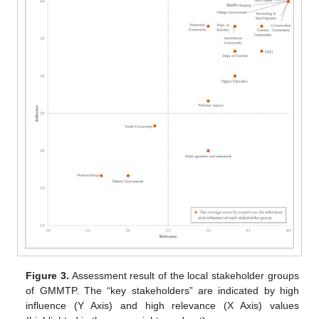
Figure 3.
Assessment result of the local stakeholder groups
of GMMTP. The “key stakeholders” are indicated by high
influence (Y Axis) and high relevance (X Axis) values