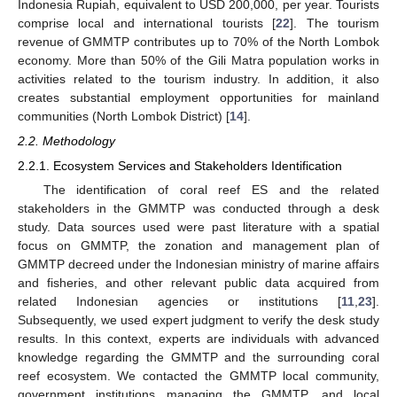
Indonesia Rupiah, equivalent to USD 200,000, per year. Tourists
comprise local and international tourists [
22
]. The tourism
revenue of GMMTP contributes up to 70% of the North Lombok
economy. More than 50% of the Gili Matra population works in
activities related to the tourism industry. In addition, it also
creates substantial employment opportunities for mainland
communities (North Lombok District) [
14
].
2.2. Methodology
2.2.1. Ecosystem Services and Stakeholders Identification
The identification of coral reef ES and the related
stakeholders in the GMMTP was conducted through a desk
study. Data sources used were past literature with a spatial
focus on GMMTP, the zonation and management plan of
GMMTP decreed under the Indonesian ministry of marine affairs
and fisheries, and other relevant public data acquired from
related Indonesian agencies or institutions [
11
,
23
].
Subsequently, we used expert judgment to verify the desk study
results. In this context, experts are individuals with advanced
knowledge regarding the GMMTP and the surrounding coral
reef ecosystem. We contacted the GMMTP local community,
government institutions managing the GMMTP, and local