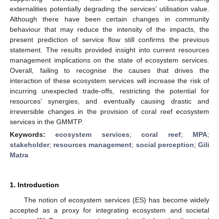
externalities potentially degrading the services’ utilisation value.
Although there have been certain changes in community
behaviour that may reduce the intensity of the impacts, the
present prediction of service flow still confirms the previous
statement. The results provided insight into current resources
management implications on the state of ecosystem services.
Overall, failing to recognise the causes that drives the
interaction of these ecosystem services will increase the risk of
incurring unexpected trade-offs, restricting the potential for
resources’ synergies, and eventually causing drastic and
irreversible changes in the provision of coral reef ecosystem
services in the GMMTP.
Keywords:
ecosystem services
;
coral reef
;
MPA
;
stakeholder
;
resources management
;
social perception
;
Gili
Matra
1. Introduction
The notion of ecosystem services (ES) has become widely
accepted as a proxy for integrating ecosystem and societal