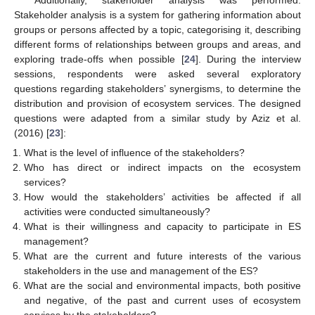
Additionally, stakeholder analysis was performed.
Stakeholder analysis is a system for gathering information about
groups or persons affected by a topic, categorising it, describing
different forms of relationships between groups and areas, and
exploring trade-offs when possible [
24
]. During the interview
sessions, respondents were asked several exploratory
questions regarding stakeholders’ synergisms, to determine the
distribution and provision of ecosystem services. The designed
questions were adapted from a similar study by Aziz et al.
(2016) [
23
]:
What is the level of influence of the stakeholders?
Who has direct or indirect impacts on the ecosystem
services?
How would the stakeholders’ activities be affected if all
activities were conducted simultaneously?
What is their willingness and capacity to participate in ES
management?
What are the current and future interests of the various
stakeholders in the use and management of the ES?
What are the social and environmental impacts, both positive
and negative, of the past and current uses of ecosystem