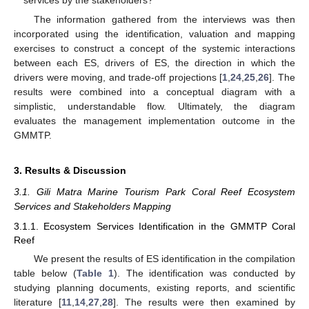
services by the stakeholders?
The information gathered from the interviews was then
incorporated using the identification, valuation and mapping
exercises to construct a concept of the systemic interactions
between each ES, drivers of ES, the direction in which the
drivers were moving, and trade-off projections [
1
,
24
,
25
,
26
]. The
results were combined into a conceptual diagram with a
simplistic, understandable flow. Ultimately, the diagram
evaluates the management implementation outcome in the
GMMTP.
3. Results & Discussion
3.1. Gili Matra Marine Tourism Park Coral Reef Ecosystem
Services and Stakeholders Mapping
3.1.1. Ecosystem Services Identification in the GMMTP Coral
Reef
We present the results of ES identification in the compilation
table below (
Table 1
). The identification was conducted by
studying planning documents, existing reports, and scientific
literature [
11
,
14
,
27
,
28
]. The results were then examined by