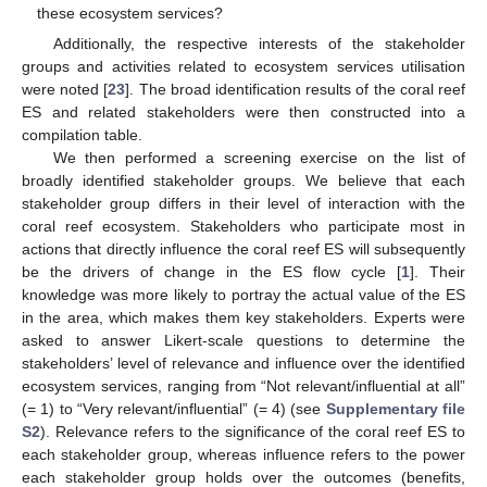
these ecosystem services?
Additionally, the respective interests of the stakeholder
groups and activities related to ecosystem services utilisation
were noted [
23
]. The broad identification results of the coral reef
ES and related stakeholders were then constructed into a
compilation table.
We then performed a screening exercise on the list of
broadly identified stakeholder groups. We believe that each
stakeholder group differs in their level of interaction with the
coral reef ecosystem. Stakeholders who participate most in
actions that directly influence the coral reef ES will subsequently
be the drivers of change in the ES flow cycle [
1
]. Their
knowledge was more likely to portray the actual value of the ES
in the area, which makes them key stakeholders. Experts were
asked to answer Likert-scale questions to determine the
stakeholders’ level of relevance and influence over the identified
ecosystem services, ranging from “Not relevant/influential at all”
(= 1) to “Very relevant/influential” (= 4) (see
Supplementary file
S2
). Relevance refers to the significance of the coral reef ES to
each stakeholder group, whereas influence refers to the power
each stakeholder group holds over the outcomes (benefits,