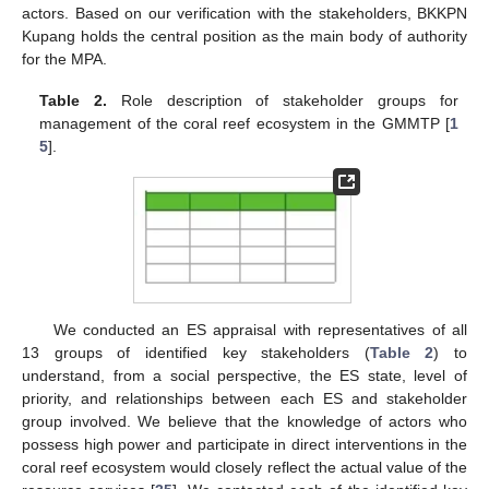
actors. Based on our verification with the stakeholders, BKKPN
Kupang holds the central position as the main body of authority
for the MPA.
Table 2.
Role description of stakeholder groups for
management of the coral reef ecosystem in the GMMTP [
1
5
].
We conducted an ES appraisal with representatives of all
13 groups of identified key stakeholders (
Table 2
) to
understand, from a social perspective, the ES state, level of
priority, and relationships between each ES and stakeholder
group involved. We believe that the knowledge of actors who
possess high power and participate in direct interventions in the
coral reef ecosystem would closely reflect the actual value of the