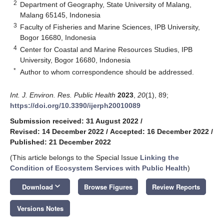
2
Department of Geography, State University of Malang,
Malang 65145, Indonesia
3
Faculty of Fisheries and Marine Sciences, IPB University,
Bogor 16680, Indonesia
4
Center for Coastal and Marine Resources Studies, IPB
University, Bogor 16680, Indonesia
*
Author to whom correspondence should be addressed.
Int. J. Environ. Res. Public Health
2023
,
20
(1), 89;
https://doi.org/10.3390/ijerph20010089
Submission received: 31 August 2022
/
Revised: 14 December 2022
/
Accepted: 16 December 2022
/
Published: 21 December 2022
(This article belongs to the Special Issue
Linking the
Condition of Ecosystem Services with Public Health
)
keyboard_arrow_down
Download
Browse Figures
Review Reports
Versions Notes