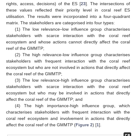
rights, access, decisions) of the ES [
23
]. The intersections of
these values reflected their priority level in coral reef ES
utilisation. The results were incorporated into a four-quadrant
matrix. The stakeholders are categorised into four types:
(1) The low relevance–low influence group characterises
stakeholders with scarce interaction with the coral reef
ecosystem and whose actions cannot directly affect the coral
reef of the GMMTP;
(2) The high relevance-low influence group characterises
stakeholders with frequent interaction with the coral reef
ecosystem but who are not involved in actions that directly affect
the coral reef of the GMMTP;
(3) The low relevance-high influence group characterises
stakeholders with scarce interaction with the coral reef
ecosystem but who may be involved in actions that directly
affect the coral reef of the GMMTP; and
(4) The high importance-high influence group, which
characterises stakeholders with frequent interaction with the
coral reef ecosystem and involvement in actions that directly
affect the coral reef of the GMMTP (
Figure 2
) [
1
].