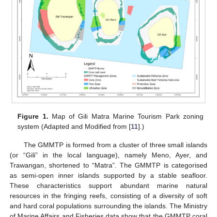
Figure 1.
Map of Gili Matra Marine Tourism Park zoning
system (Adapted and Modified from [
11
].)
The GMMTP is formed from a cluster of three small islands
(or “Gili” in the local language), namely Meno, Ayer, and
Trawangan, shortened to “Matra”. The GMMTP is categorised
as semi-open inner islands supported by a stable seafloor.
These characteristics support abundant marine natural
resources in the fringing reefs, consisting of a diversity of soft
and hard coral populations surrounding the islands. The Ministry
of Marine Affairs and Fisheries data show that the GMMTP coral