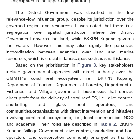
(highlighted in the upper-right quadrant).
The District Government was classified in the low
relevance–low influence group, despite its jurisdiction over the
governed region and resources. It was noted that there is a
segregation over spatial jurisdiction, where the District
Government governs the land, while BKKPN Kupang governs
the waters. However, this may also signify the perceived
incoordination between agencies over land and marine
resources, which is crucial in landscapes such as small islands.
Based on the prioritisation in
Figure 3
, key stakeholders
include governmental agencies with direct authority over the
GMMTP’s coral reef ecosystem, i.e., BKKPN Kupang,
Department of Tourism, Department of Forestry, Department of
Fisheries, and Village government; businesses that derived
direct profit from the delivery of coral reef ES, i.e., dive centres,
snorkelling and glass boat operators; and
communities/organisations with direct intervention and initiatives
involving coral reef ecosystems, i.e., local communities, NGO
and academia. Their roles are described in
Table 2
. BKKPN
Kupang, Village Government, dive centres, snorkelling and boat
operators, and conservation community emerged as the key