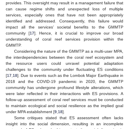
provides. This oversight may result in a management failure that
can cause regime shifts and unexpected loss of multiple
services, especially ones that have not been appropriately
identified and addressed. Consequently, this failure would
impact all the services’ societal benefits to the GMMTP
community [
17
]. Hence, it is crucial to improve our broad
understanding of coral reef services provision within the
GMMTP.
Considering the nature of the GMMTP as a multi-user MPA,
the interdependencies between the coral reef ecosystem and
the resource users could unravel potential adaptation
challenges to the community under fluctuating ES conditions
[
17
,
18
]. Due to events such as the Lombok Major Earthquake in
2018 and the COVID-19 pandemic in 2020, the GMMTP
community has undergone profound lifestyle alterations, which
were later reflected in their interactions with ES provisions. A
follow-up assessment of coral reef services must be conducted
to maintain ecological and social resilience as the implied goal
under MPA establishment [
9
,
18
].
Some critiques stated that ES assessment often lacks
insight into the social dimension, resulting in an incomplete