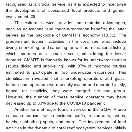
recognised as a crucial service, as it is expected to incentivise
the development of specialised local products and gender
involvement [
29
].
The cultural service provides non-material advantages,
such as educational and tourism/recreation benefits; the latter
serves as the backbone of GMMTP’s economy [
13
,
31
]. The
predominant tourism activities in the coral reef area include
diving, snorkelling, and canoeing, as well as recreational fishing,
which operates on a smaller scale, considering the lesser
demand. GMMTP is famously known for its underwater tourism
(scuba diving and snorkelling), with 97% of incoming tourists
estimated to participate in two underwater excursions. This
identification revealed that snorkelling operators and glass-
bottom boat operators were usually owned and operated jointly;
hence, for simplicity, they were merged into one group.
However, the number of these service operators may have
decreased up to 30% due to the COVID-19 pandemic.
Another form of major tourism service in the GMMTP area
is beach tourism, which includes cafés, restaurants, shops,
hotels, sunbathing spots, and more. The involvement of land
activities in the dynamic of coral reef ecosystem services initially