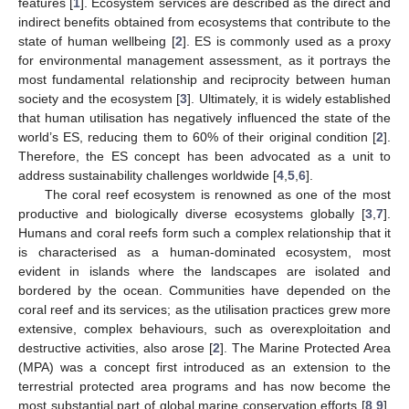
features [
1
]. Ecosystem services are described as the direct and
indirect benefits obtained from ecosystems that contribute to the
state of human wellbeing [
2
]. ES is commonly used as a proxy
for environmental management assessment, as it portrays the
most fundamental relationship and reciprocity between human
society and the ecosystem [
3
]. Ultimately, it is widely established
that human utilisation has negatively influenced the state of the
world’s ES, reducing them to 60% of their original condition [
2
].
Therefore, the ES concept has been advocated as a unit to
address sustainability challenges worldwide [
4
,
5
,
6
].
The coral reef ecosystem is renowned as one of the most
productive and biologically diverse ecosystems globally [
3
,
7
].
Humans and coral reefs form such a complex relationship that it
is characterised as a human-dominated ecosystem, most
evident in islands where the landscapes are isolated and
bordered by the ocean. Communities have depended on the
coral reef and its services; as the utilisation practices grew more
extensive, complex behaviours, such as overexploitation and
destructive activities, also arose [
2
]. The Marine Protected Area
(MPA) was a concept first introduced as an extension to the
terrestrial protected area programs and has now become the
most substantial part of global marine conservation efforts [
8
,
9
].