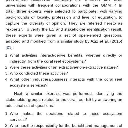
universities with frequent collaborations with the GMMTP. In
total, three experts were selected to participate, with varying
backgrounds of locality, profession and level of education, to
capture the diversity of opinion. They are referred hereto as
“experts”. To verify the ES and stakeholder identification result,
these experts were given a set of open-ended questions,
adapted and modified from a similar study by Aziz et al. (2016)
[
23
]:
What activities interact/derive benefits, whether directly or
indirectly, from the coral reef ecosystems?
Were these activities of an extractive/non-extractive nature?
Who conducted these activities?
What other industries/business interacts with the coral reef
ecosystem services?
Next, a similar exercise was performed, identifying the
stakeholder groups related to the coral reef ES by answering an
additional set of questions:
Who makes the decisions related to these ecosystem
services?
Who has the responsibility for the benefit and management of