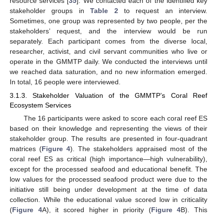
resource services [
35
]. We contacted each of the identified key
stakeholder groups in
Table 2
to request an interview.
Sometimes, one group was represented by two people, per the
stakeholders’ request, and the interview would be run
separately. Each participant comes from the diverse local,
researcher, activist, and civil servant communities who live or
operate in the GMMTP daily. We conducted the interviews until
we reached data saturation, and no new information emerged.
In total, 16 people were interviewed.
3.1.3. Stakeholder Valuation of the GMMTP’s Coral Reef
Ecosystem Services
The 16 participants were asked to score each coral reef ES
based on their knowledge and representing the views of their
stakeholder group. The results are presented in four-quadrant
matrices (
Figure 4
). The stakeholders appraised most of the
coral reef ES as critical (high importance—high vulnerability),
except for the processed seafood and educational benefit. The
low values for the processed seafood product were due to the
initiative still being under development at the time of data
collection. While the educational value scored low in criticality
(
Figure 4
A), it scored higher in priority (
Figure 4
B). This