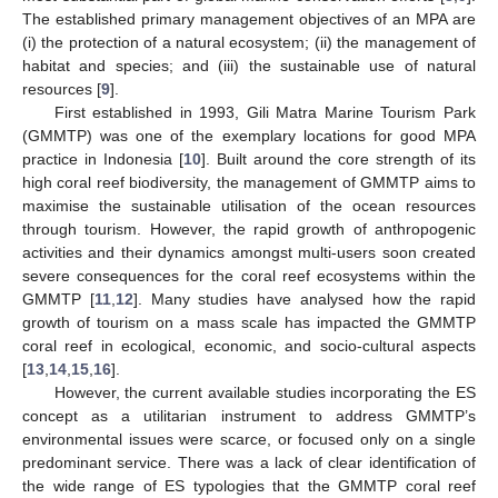
The established primary management objectives of an MPA are
(i) the protection of a natural ecosystem; (ii) the management of
habitat and species; and (iii) the sustainable use of natural
resources [
9
].
First established in 1993, Gili Matra Marine Tourism Park
(GMMTP) was one of the exemplary locations for good MPA
practice in Indonesia [
10
]. Built around the core strength of its
high coral reef biodiversity, the management of GMMTP aims to
maximise the sustainable utilisation of the ocean resources
through tourism. However, the rapid growth of anthropogenic
activities and their dynamics amongst multi-users soon created
severe consequences for the coral reef ecosystems within the
GMMTP [
11
,
12
]. Many studies have analysed how the rapid
growth of tourism on a mass scale has impacted the GMMTP
coral reef in ecological, economic, and socio-cultural aspects
[
13
,
14
,
15
,
16
].
However, the current available studies incorporating the ES
concept as a utilitarian instrument to address GMMTP’s
environmental issues were scarce, or focused only on a single
predominant service. There was a lack of clear identification of
the wide range of ES typologies that the GMMTP coral reef