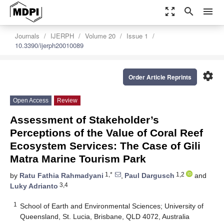
zoom_out_map
search
menu
Journals
IJERPH
Volume 20
Issue 1
10.3390/ijerph20010089
settings
Order Article Reprints
Open Access
Review
Assessment of Stakeholder’s
Perceptions of the Value of Coral Reef
Ecosystem Services: The Case of Gili
Matra Marine Tourism Park
1,*
1,2
by
Ratu Fathia Rahmadyani
,
Paul Dargusch
and
3,4
Luky Adrianto
1
School of Earth and Environmental Sciences; University of
Queensland, St. Lucia, Brisbane, QLD 4072, Australia