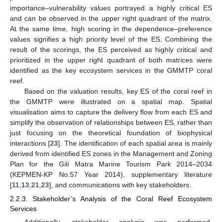
importance–vulnerability values portrayed a highly critical ES
and can be observed in the upper right quadrant of the matrix.
At the same time, high scoring in the dependence–preference
values signifies a high priority level of the ES. Combining the
result of the scorings, the ES perceived as highly critical and
prioritized in the upper right quadrant of both matrices were
identified as the key ecosystem services in the GMMTP coral
reef.
Based on the valuation results, key ES of the coral reef in
the GMMTP were illustrated on a spatial map. Spatial
visualisation aims to capture the delivery flow from each ES and
simplify the observation of relationships between ES, rather than
just focusing on the theoretical foundation of biophysical
interactions [
23
]. The identification of each spatial area is mainly
derived from identified ES zones in the Management and Zoning
Plan for the Gili Matra Marine Tourism Park 2014–2034
(KEPMEN-KP No.57 Year 2014), supplementary literature
[
11
,
13
,
21
,
23
], and communications with key stakeholders.
2.2.3. Stakeholder’s Analysis of the Coral Reef Ecosystem
Services