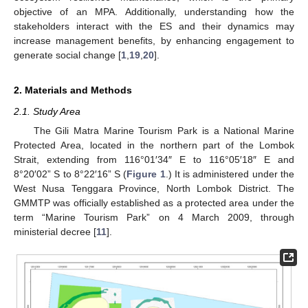
objective of an MPA. Additionally, understanding how the
stakeholders interact with the ES and their dynamics may
increase management benefits, by enhancing engagement to
generate social change [
1
,
19
,
20
].
2. Materials and Methods
2.1. Study Area
The Gili Matra Marine Tourism Park is a National Marine
Protected Area, located in the northern part of the Lombok
Strait, extending from 116°01′34″ E to 116°05′18″ E and
8°20′02” S to 8°22′16” S (
Figure 1
.) It is administered under the
West Nusa Tenggara Province, North Lombok District. The
GMMTP was officially established as a protected area under the
term “Marine Tourism Park” on 4 March 2009, through
ministerial decree [
11
].