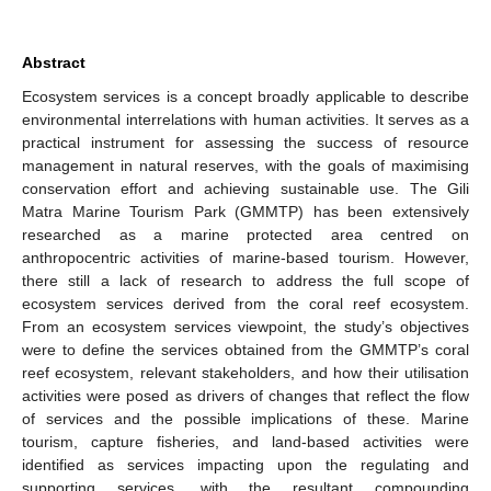
Abstract
Ecosystem services is a concept broadly applicable to describe
environmental interrelations with human activities. It serves as a
practical instrument for assessing the success of resource
management in natural reserves, with the goals of maximising
conservation effort and achieving sustainable use. The Gili
Matra Marine Tourism Park (GMMTP) has been extensively
researched as a marine protected area centred on
anthropocentric activities of marine-based tourism. However,
there still a lack of research to address the full scope of
ecosystem services derived from the coral reef ecosystem.
From an ecosystem services viewpoint, the study’s objectives
were to define the services obtained from the GMMTP’s coral
reef ecosystem, relevant stakeholders, and how their utilisation
activities were posed as drivers of changes that reflect the flow
of services and the possible implications of these. Marine
tourism, capture fisheries, and land-based activities were
identified as services impacting upon the regulating and
supporting services, with the resultant compounding