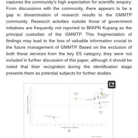
captures the community’s high expectation for scientific enquiry.
From discussions with the community, there appears to be a
gap in dissemination of research results to the GMMTP
community. Research activities outside those of government
initiatives are frequently not reported to BKKPN Kupang as the
principal custodian of the GMMTP. This fragmentation of
findings may lead to the loss of valuable information crucial to
the future management of GMMTP. Based on the exclusion of
both these services from the key ES category, they were not
included in further discussion of this paper, although it should be
noted that their recognition during the identification stage
presents them as potential subjects for further studies.