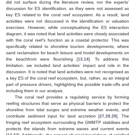
did not surface during the literature review, nor the experts’
discussion for ES identification, as they were not assessed as
key ES related to the coral reef ecosystem. As a result, land
activities were not discussed in the identification or valuation
exercises. However, while conceptualising the ES interaction
diagram, it was noted that land activities were closely associated
with the coral reef’s function as a coastal protector. This was
specifically related to shoreline tourism developments, where
sand reclamation for beach leisure and hostel developments on
the beachfront were flourishing [
13
,
14
]. To address this
limitation, we included land activities’ impact and role in the
discussion. It is noted that land activities were not recognised as
a key ES of the coral reef ecosystem, but, rather, as an integral
part of pressure drivers, highlighting the possible trade-offs and
including them in our analysis.
The coral reef provides a regulating service by forming
reefing structures that serve as physical barriers to protect the
shoreline from tidal surges and extreme weather events, and
contribute sediment input for land accretion [
27
,
28
,
29
]. The
fringing reef ecosystem surrounding the GMMTP stabilises and
protects the islands from extreme waves and current events
[
13
,
32
]. Additionally, the natural physical breakdown of calcified