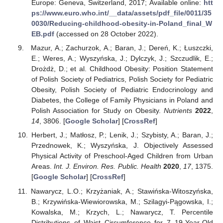
Europe: Geneva, Switzerland, 2017; Available online:
htt
ps://www.euro.who.int/__data/assets/pdf_file/0011/35
0030/Reducing-childhood-obesity-in-Poland_final_W
EB.pdf
(accessed on 28 October 2022).
Mazur, A.; Zachurzok, A.; Baran, J.; Dereń, K.; Łuszczki,
E.; Weres, A.; Wyszyńska, J.; Dylczyk, J.; Szczudlik, E.;
Drożdż, D.; et al. Childhood Obesity: Position Statement
of Polish Society of Pediatrics, Polish Society for Pediatric
Obesity, Polish Society of Pediatric Endocrinology and
Diabetes, the College of Family Physicians in Poland and
Polish Association for Study on Obesity.
Nutrients
2022
,
14
, 3806. [
Google Scholar
] [
CrossRef
]
Herbert, J.; Matłosz, P.; Lenik, J.; Szybisty, A.; Baran, J.;
Przednowek, K.; Wyszyńska, J. Objectively Assessed
Physical Activity of Preschool-Aged Children from Urban
Areas.
Int. J. Environ. Res. Public. Health
2020
,
17
, 1375.
[
Google Scholar
] [
CrossRef
]
Nawarycz, L.O.; Krzyżaniak, A.; Stawińska-Witoszyńska,
B.; Krzywińska-Wiewiorowska, M.; Szilagyi-Pągowska, I.;
Kowalska, M.; Krzych, L.; Nawarycz, T. Percentile
Distributions of Waist Circumference for 7–19-Year-Old