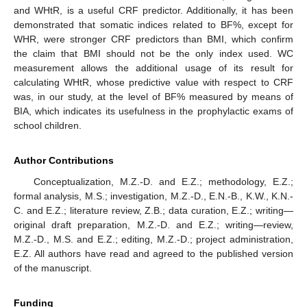
and WHtR, is a useful CRF predictor. Additionally, it has been
demonstrated that somatic indices related to BF%, except for
WHR, were stronger CRF predictors than BMI, which confirm
the claim that BMI should not be the only index used. WC
measurement allows the additional usage of its result for
calculating WHtR, whose predictive value with respect to CRF
was, in our study, at the level of BF% measured by means of
BIA, which indicates its usefulness in the prophylactic exams of
school children.
Author Contributions
Conceptualization, M.Z.-D. and E.Z.; methodology, E.Z.;
formal analysis, M.S.; investigation, M.Z.-D., E.N.-B., K.W., K.N.-
C. and E.Z.; literature review, Z.B.; data curation, E.Z.; writing—
original draft preparation, M.Z.-D. and E.Z.; writing—review,
M.Z.-D., M.S. and E.Z.; editing, M.Z.-D.; project administration,
E.Z. All authors have read and agreed to the published version
of the manuscript.
Funding