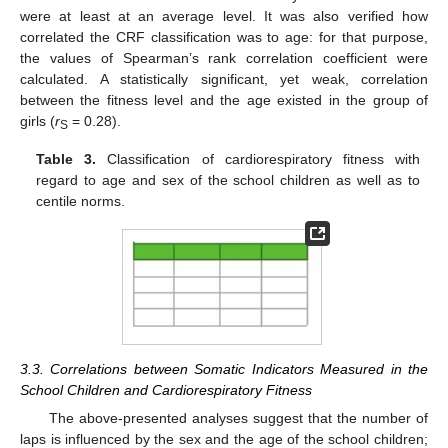
were at least at an average level. It was also verified how
correlated the CRF classification was to age: for that purpose,
the values of Spearman’s rank correlation coefficient were
calculated. A statistically significant, yet weak, correlation
between the fitness level and the age existed in the group of
girls (
r
= 0.28).
S
Table 3.
Classification of cardiorespiratory fitness with
regard to age and sex of the school children as well as to
centile norms.
3.3. Correlations between Somatic Indicators Measured in the
School Children and Cardiorespiratory Fitness
The above-presented analyses suggest that the number of
laps is influenced by the sex and the age of the school children;