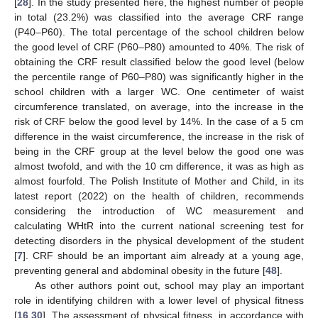
[
28
]. In the study presented here, the highest number of people
in total (23.2%) was classified into the average CRF range
(P40–P60). The total percentage of the school children below
the good level of CRF (P60–P80) amounted to 40%. The risk of
obtaining the CRF result classified below the good level (below
the percentile range of P60–P80) was significantly higher in the
school children with a larger WC. One centimeter of waist
circumference translated, on average, into the increase in the
risk of CRF below the good level by 14%. In the case of a 5 cm
difference in the waist circumference, the increase in the risk of
being in the CRF group at the level below the good one was
almost twofold, and with the 10 cm difference, it was as high as
almost fourfold. The Polish Institute of Mother and Child, in its
latest report (2022) on the health of children, recommends
considering the introduction of WC measurement and
calculating WHtR into the current national screening test for
detecting disorders in the physical development of the student
[
7
]. CRF should be an important aim already at a young age,
preventing general and abdominal obesity in the future [
48
].
As other authors point out, school may play an important
role in identifying children with a lower level of physical fitness
[
16
,
30
]. The assessment of physical fitness, in accordance with