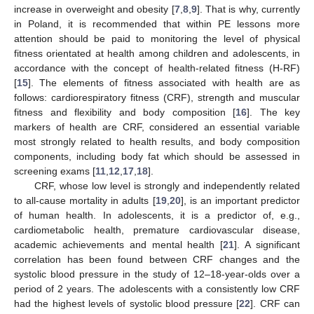
increase in overweight and obesity [
7
,
8
,
9
]. That is why, currently
in Poland, it is recommended that within PE lessons more
attention should be paid to monitoring the level of physical
fitness orientated at health among children and adolescents, in
accordance with the concept of health-related fitness (H-RF)
[
15
]. The elements of fitness associated with health are as
follows: cardiorespiratory fitness (CRF), strength and muscular
fitness and flexibility and body composition [
16
]. The key
markers of health are CRF, considered an essential variable
most strongly related to health results, and body composition
components, including body fat which should be assessed in
screening exams [
11
,
12
,
17
,
18
].
CRF, whose low level is strongly and independently related
to all-cause mortality in adults [
19
,
20
], is an important predictor
of human health. In adolescents, it is a predictor of, e.g.,
cardiometabolic health, premature cardiovascular disease,
academic achievements and mental health [
21
]. A significant
correlation has been found between CRF changes and the
systolic blood pressure in the study of 12–18-year-olds over a
period of 2 years. The adolescents with a consistently low CRF
had the highest levels of systolic blood pressure [
22
]. CRF can