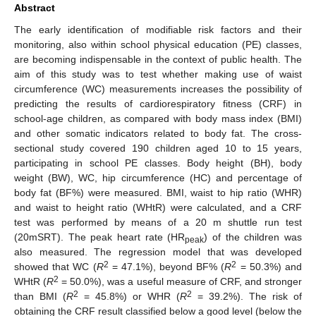
Abstract
The early identification of modifiable risk factors and their
monitoring, also within school physical education (PE) classes,
are becoming indispensable in the context of public health. The
aim of this study was to test whether making use of waist
circumference (WC) measurements increases the possibility of
predicting the results of cardiorespiratory fitness (CRF) in
school-age children, as compared with body mass index (BMI)
and other somatic indicators related to body fat. The cross-
sectional study covered 190 children aged 10 to 15 years,
participating in school PE classes. Body height (BH), body
weight (BW), WC, hip circumference (HC) and percentage of
body fat (BF%) were measured. BMI, waist to hip ratio (WHR)
and waist to height ratio (WHtR) were calculated, and a CRF
test was performed by means of a 20 m shuttle run test
(20mSRT). The peak heart rate (HR
) of the children was
peak
also measured. The regression model that was developed
2
2
showed that WC (
R
= 47.1%), beyond BF% (
R
= 50.3%) and
2
WHtR (
R
= 50.0%), was a useful measure of CRF, and stronger
2
2
than BMI (
R
= 45.8%) or WHR (
R
= 39.2%). The risk of
obtaining the CRF result classified below a good level (below the