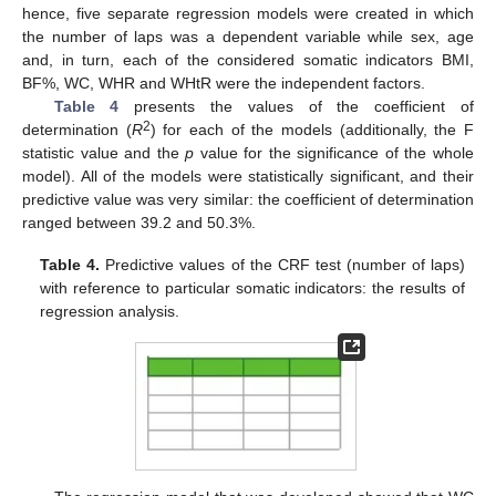
hence, five separate regression models were created in which
the number of laps was a dependent variable while sex, age
and, in turn, each of the considered somatic indicators BMI,
BF%, WC, WHR and WHtR were the independent factors.
Table 4
presents the values of the coefficient of
2
determination (
R
) for each of the models (additionally, the F
statistic value and the
p
value for the significance of the whole
model). All of the models were statistically significant, and their
predictive value was very similar: the coefficient of determination
ranged between 39.2 and 50.3%.
Table 4.
Predictive values of the CRF test (number of laps)
with reference to particular somatic indicators: the results of
regression analysis.