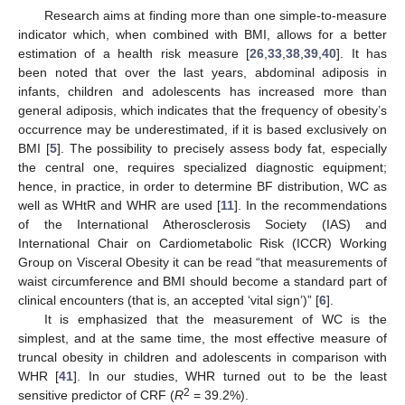
Research aims at finding more than one simple-to-measure
indicator which, when combined with BMI, allows for a better
estimation of a health risk measure [
26
,
33
,
38
,
39
,
40
]. It has
been noted that over the last years, abdominal adiposis in
infants, children and adolescents has increased more than
general adiposis, which indicates that the frequency of obesity’s
occurrence may be underestimated, if it is based exclusively on
BMI [
5
]. The possibility to precisely assess body fat, especially
the central one, requires specialized diagnostic equipment;
hence, in practice, in order to determine BF distribution, WC as
well as WHtR and WHR are used [
11
]. In the recommendations
of the International Atherosclerosis Society (IAS) and
International Chair on Cardiometabolic Risk (ICCR) Working
Group on Visceral Obesity it can be read “that measurements of
waist circumference and BMI should become a standard part of
clinical encounters (that is, an accepted ‘vital sign’)” [
6
].
It is emphasized that the measurement of WC is the
simplest, and at the same time, the most effective measure of
truncal obesity in children and adolescents in comparison with
WHR [
41
]. In our studies, WHR turned out to be the least
2
sensitive predictor of CRF (
R
= 39.2%).