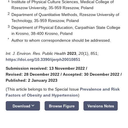
1
Institute of Physical Culture Sciences, Medical College of
Rzeszow University, 35-959 Rzeszow, Poland
2
Department of Quantitative Methods, Rzeszow University of
Technology, 35-959 Rzeszow, Poland
3
Department of Physical Education, Carpathian State College
in Krosno, 38-400 Krosno, Poland
*
Author to whom correspondence should be addressed.
Int. J. Environ. Res. Public Health
2023
,
20
(1), 851;
https://doi.org/10.3390/ijerph20010851
Submission received: 13 November 2022
/
Revised: 28 December 2022
/
Accepted: 30 December 2022
/
Published: 2 January 2023
(This article belongs to the Special Issue
Prevalence and Risk
Factors of Obesity and Hypertension
)
keyboard_arrow_down
Download
Browse Figure
Versions Notes