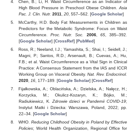
Chen, B.; Li, H. Waist Circumference as an Indicator of
High Blood Pressure in Preschool Obese Children.
Asia
Pac. J. Clin. Nutr.
2011
,
20
, 557–562. [
Google Scholar
]
McCarthy, H.D. Body Fat Measurements in Children as
Predictors for the Metabolic Syndrome: Focus on Waist
Circumference.
Proc. Nutr. Soc.
2006
,
65
, 385–392.
[
Google Scholar
] [
CrossRef
] [
PubMed
]
Ross, R.; Neeland, I.J.; Yamashita, S.; Shai, I.; Seidell, J.;
Magni, P.; Santos, R.D.; Arsenault, B.; Cuevas, A.; Hu,
F.B.; et al. Waist Circumference as a Vital Sign in Clinical
Practice: A Consensus Statement from the IAS and ICCR
Working Group on Visceral Obesity.
Nat. Rev. Endocrinol.
2020
,
16
, 177–189. [
Google Scholar
] [
CrossRef
]
Fijałkowska, A.; Oblacińska, A.; Dzielska, A.; Nałęcz, H.;
Korzycka, M.; Okulicz-Kozaryn, K.; Bójko, M.;
Radiukiewicz, K.
Zdrowie dzieci w Pandemii COVID-19
;
Instytut Matki i Dziecka: Warszawa, Poland, 2022; pp.
22–34. [
Google Scholar
]
WHO.
Reducing Childhood Obesity in Poland by Effective
Policies
; World Health Organization, Regional Office for