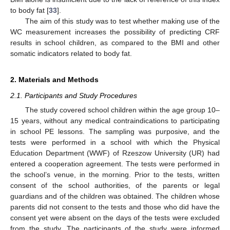
to body fat [
33
].
The aim of this study was to test whether making use of the
WC measurement increases the possibility of predicting CRF
results in school children, as compared to the BMI and other
somatic indicators related to body fat.
2. Materials and Methods
2.1. Participants and Study Procedures
The study covered school children within the age group 10–
15 years, without any medical contraindications to participating
in school PE lessons. The sampling was purposive, and the
tests were performed in a school with which the Physical
Education Department (WWF) of Rzeszow University (UR) had
entered a cooperation agreement. The tests were performed in
the school’s venue, in the morning. Prior to the tests, written
consent of the school authorities, of the parents or legal
guardians and of the children was obtained. The children whose
parents did not consent to the tests and those who did have the
consent yet were absent on the days of the tests were excluded
from the study. The participants of the study were informed