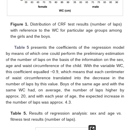
Figure 1.
Distribution of CRF test results (number of laps)
with reference to the WC for particular age groups among
the girls and the boys.
Table 5
presents the coefficients of the regression model
by means of which one could perform the preliminary estimation
of the number of laps on the basis of the information on the sex,
age and waist circumference of the child. With the variable WC,
this coefficient equalled −0.9, which means that each centimeter
of waist circumference translated into the decrease in the
number of laps by this value. Boys of the same age and with the
same WC had, on average, the number of laps higher by
approx. 20, and with each year of age, the expected increase in
the number of laps was approx. 4.3.
Table 5.
Results of regression analysis: sex and age vs.
fitness test results (number of laps).