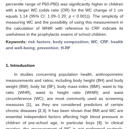
percentile range of P60-P80) was significantly higher in children
with a larger WC (odds ratio (OR) for the WC change of 1 cm
equals 1.14 (95% CI: 1.09–1.20;
p
< 0.001)). The simplicity of
measuring WC and the possibility of using this measurement in
the calculation of WHtR with reference to CRF indicate its
usefulness in the prophylactic exams of school children.
Keywords:
risk factors
;
body composition
;
WC
;
CRF
;
health
and well-being
;
prevention
;
H-RF
1. Introduction
In studies concerning population health, anthropometric
measurements and ratios, including body height (BH) and body
weight (BW), body fat (BF), body mass index (BMI), waist to hip
ratio (WHR), waist to height ratio (WHtR) and waist
circumference (WC), are most commonly used as screening
measures [
1
], as they are considered predictors of certain
chronic diseases [
2
,
3
]. It has been shown that BMI and WC are
essential independent factors affecting high blood pressure in
children of pre-school age, in particular boys [
4
]. In clinical
practice, the measurement of WC is not performed routinely,