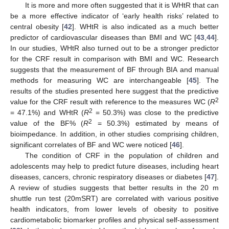
It is more and more often suggested that it is WHtR that can
be a more effective indicator of ‘early health risks’ related to
central obesity [
42
]. WHtR is also indicated as a much better
predictor of cardiovascular diseases than BMI and WC [
43
,
44
].
In our studies, WHtR also turned out to be a stronger predictor
for the CRF result in comparison with BMI and WC. Research
suggests that the measurement of BF through BIA and manual
methods for measuring WC are interchangeable [
45
]. The
results of the studies presented here suggest that the predictive
2
value for the CRF result with reference to the measures WC (
R
2
= 47.1%) and WHtR (
R
= 50.3%) was close to the predictive
2
value of the BF% (
R
= 50.3%) estimated by means of
bioimpedance. In addition, in other studies comprising children,
significant correlates of BF and WC were noticed [
46
].
The condition of CRF in the population of children and
adolescents may help to predict future diseases, including heart
diseases, cancers, chronic respiratory diseases or diabetes [
47
].
A review of studies suggests that better results in the 20 m
shuttle run test (20mSRT) are correlated with various positive
health indicators, from lower levels of obesity to positive
cardiometabolic biomarker profiles and physical self-assessment