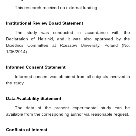
This research received no external funding.
Institutional Review Board Statement
The study was conducted in accordance with the
Declaration of Helsinki, and it was also approved by the
Bioethics Committee at Rzeszow University, Poland (No.
1/06/2014).
Informed Consent Statement
Informed consent was obtained from all subjects involved in
the study.
Data Availability Statement
The data of the present experimental study can be
available from the corresponding author via reasonable request.
Conflicts of Interest