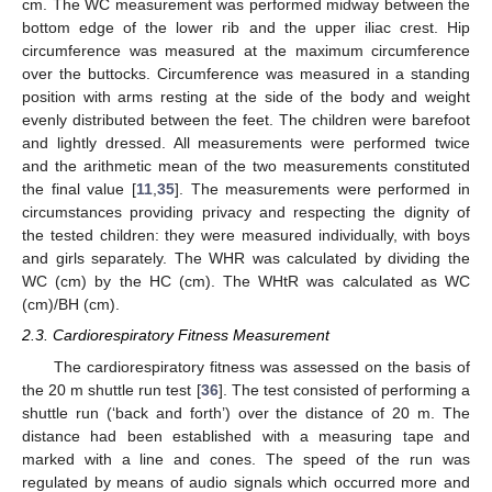
cm. The WC measurement was performed midway between the
bottom edge of the lower rib and the upper iliac crest. Hip
circumference was measured at the maximum circumference
over the buttocks. Circumference was measured in a standing
position with arms resting at the side of the body and weight
evenly distributed between the feet. The children were barefoot
and lightly dressed. All measurements were performed twice
and the arithmetic mean of the two measurements constituted
the final value [
11
,
35
]. The measurements were performed in
circumstances providing privacy and respecting the dignity of
the tested children: they were measured individually, with boys
and girls separately. The WHR was calculated by dividing the
WC (cm) by the HC (cm). The WHtR was calculated as WC
(cm)/BH (cm).
2.3. Cardiorespiratory Fitness Measurement
The cardiorespiratory fitness was assessed on the basis of
the 20 m shuttle run test [
36
]. The test consisted of performing a
shuttle run (‘back and forth’) over the distance of 20 m. The
distance had been established with a measuring tape and
marked with a line and cones. The speed of the run was
regulated by means of audio signals which occurred more and