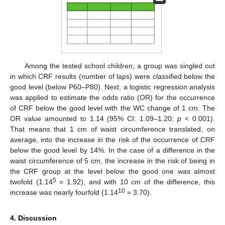
Among the tested school children, a group was singled out
in which CRF results (number of laps) were classified below the
good level (below P60–P80). Next, a logistic regression analysis
was applied to estimate the odds ratio (OR) for the occurrence
of CRF below the good level with the WC change of 1 cm. The
OR value amounted to 1.14 (95% CI: 1.09–1.20;
p
< 0.001).
That means that 1 cm of waist circumference translated, on
average, into the increase in the risk of the occurrence of CRF
below the good level by 14%. In the case of a difference in the
waist circumference of 5 cm, the increase in the risk of being in
the CRF group at the level below the good one was almost
5
twofold (1.14
= 1.92), and with 10 cm of the difference, this
10
increase was nearly fourfold (1.14
= 3.70).
4. Discussion