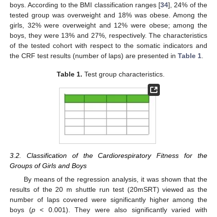
boys. According to the BMI classification ranges [
34
], 24% of the
tested group was overweight and 18% was obese. Among the
girls, 32% were overweight and 12% were obese; among the
boys, they were 13% and 27%, respectively. The characteristics
of the tested cohort with respect to the somatic indicators and
the CRF test results (number of laps) are presented in
Table 1
.
Table 1.
Test group characteristics.
3.2. Classification of the Cardiorespiratory Fitness for the
Groups of Girls and Boys
By means of the regression analysis, it was shown that the
results of the 20 m shuttle run test (20mSRT) viewed as the
number of laps covered were significantly higher among the
boys (
p
< 0.001). They were also significantly varied with