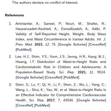
The authors declare no conflict of interest.
References
Aminianfar, A.; Saneei, P.; Nouri, M.; Shafiei, R.;
Hassanzadeh-Keshteli, A.; Esmaillzadeh, A.; Adibi, P.
Validity of Self-Reported Height, Weight, Body Mass
Index, and Waist Circumference in Iranian Adults.
Int. J.
Prev. Med.
2021
,
12
, 75. [
Google Scholar
] [
CrossRef
]
[
PubMed
]
Lee, H.J.; Shim, Y.S.; Yoon, J.S.; Jeong, H.R.; Kang, M.J.;
Hwang, I.T. Distribution of Waist-to-Height Ratio and
Cardiometabolic Risk in Children and Adolescents: A
Population-Based Study.
Sci. Rep.
2021
,
11
, 9524.
[
Google Scholar
] [
CrossRef
] [
PubMed
]
Shen, S.; Lu, Y.; Qi, H.; Li, F.; Shen, Z.; Wu, L.; Yang, C.;
Wang, L.; Shui, K.; Yao, W.; et al. Waist-to-Height Ratio Is
an Effective Indicator for Comprehensive Cardiovascular
Health.
Sci. Rep.
2017
,
7
, 43046. [
Google Scholar
]
[
CrossRef
] [
PubMed
]