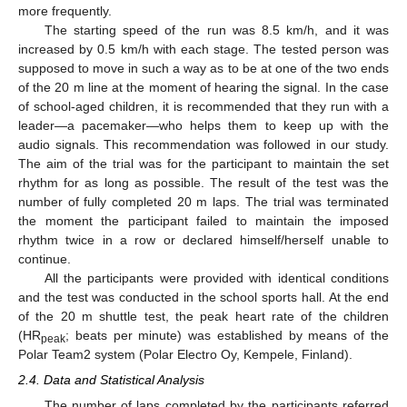
more frequently.
The starting speed of the run was 8.5 km/h, and it was
increased by 0.5 km/h with each stage. The tested person was
supposed to move in such a way as to be at one of the two ends
of the 20 m line at the moment of hearing the signal. In the case
of school-aged children, it is recommended that they run with a
leader—a pacemaker—who helps them to keep up with the
audio signals. This recommendation was followed in our study.
The aim of the trial was for the participant to maintain the set
rhythm for as long as possible. The result of the test was the
number of fully completed 20 m laps. The trial was terminated
the moment the participant failed to maintain the imposed
rhythm twice in a row or declared himself/herself unable to
continue.
All the participants were provided with identical conditions
and the test was conducted in the school sports hall. At the end
of the 20 m shuttle test, the peak heart rate of the children
(HR
; beats per minute) was established by means of the
peak
Polar Team2 system (Polar Electro Oy, Kempele, Finland).
2.4. Data and Statistical Analysis
The number of laps completed by the participants referred