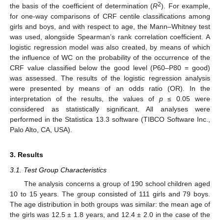
2
the basis of the coefficient of determination (
R
). For example,
for one-way comparisons of CRF centile classifications among
girls and boys, and with respect to age, the Mann–Whitney test
was used, alongside Spearman’s rank correlation coefficient. A
logistic regression model was also created, by means of which
the influence of WC on the probability of the occurrence of the
CRF value classified below the good level (P60–P80 = good)
was assessed. The results of the logistic regression analysis
were presented by means of an odds ratio (OR). In the
interpretation of the results, the values of
p
≤ 0.05 were
considered as statistically significant. All analyses were
performed in the Statistica 13.3 software (TIBCO Software Inc.,
Palo Alto, CA, USA).
3. Results
3.1. Test Group Characteristics
The analysis concerns a group of 190 school children aged
10 to 15 years. The group consisted of 111 girls and 79 boys.
The age distribution in both groups was similar: the mean age of
the girls was 12.5 ± 1.8 years, and 12.4 ± 2.0 in the case of the