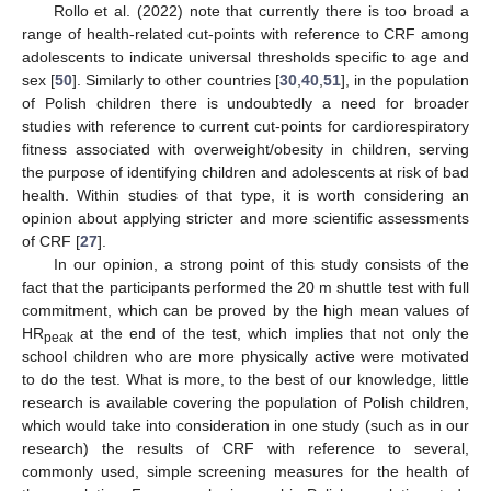
Rollo et al. (2022) note that currently there is too broad a
range of health-related cut-points with reference to CRF among
adolescents to indicate universal thresholds specific to age and
sex [
50
]. Similarly to other countries [
30
,
40
,
51
], in the population
of Polish children there is undoubtedly a need for broader
studies with reference to current cut-points for cardiorespiratory
fitness associated with overweight/obesity in children, serving
the purpose of identifying children and adolescents at risk of bad
health. Within studies of that type, it is worth considering an
opinion about applying stricter and more scientific assessments
of CRF [
27
].
In our opinion, a strong point of this study consists of the
fact that the participants performed the 20 m shuttle test with full
commitment, which can be proved by the high mean values of
HR
at the end of the test, which implies that not only the
peak
school children who are more physically active were motivated
to do the test. What is more, to the best of our knowledge, little
research is available covering the population of Polish children,
which would take into consideration in one study (such as in our
research) the results of CRF with reference to several,
commonly used, simple screening measures for the health of