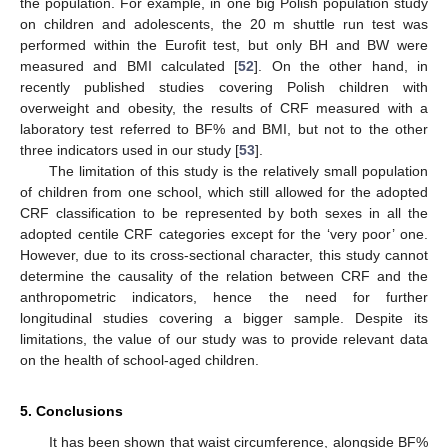
the population. For example, in one big Polish population study
on children and adolescents, the 20 m shuttle run test was
performed within the Eurofit test, but only BH and BW were
measured and BMI calculated [
52
]. On the other hand, in
recently published studies covering Polish children with
overweight and obesity, the results of CRF measured with a
laboratory test referred to BF% and BMI, but not to the other
three indicators used in our study [
53
].
The limitation of this study is the relatively small population
of children from one school, which still allowed for the adopted
CRF classification to be represented by both sexes in all the
adopted centile CRF categories except for the ‘very poor’ one.
However, due to its cross-sectional character, this study cannot
determine the causality of the relation between CRF and the
anthropometric indicators, hence the need for further
longitudinal studies covering a bigger sample. Despite its
limitations, the value of our study was to provide relevant data
on the health of school-aged children.
5. Conclusions
It has been shown that waist circumference, alongside BF%