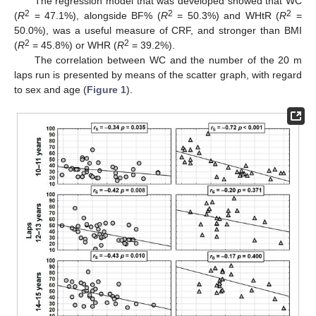
The regression model that was developed showed that WC
2
2
2
(
R
= 47.1%), alongside BF% (
R
= 50.3%) and WHtR (
R
=
50.0%), was a useful measure of CRF, and stronger than BMI
2
2
(
R
= 45.8%) or WHR (
R
= 39.2%).
The correlation between WC and the number of the 20 m
laps run is presented by means of the scatter graph, with regard
to sex and age (
Figure 1
).