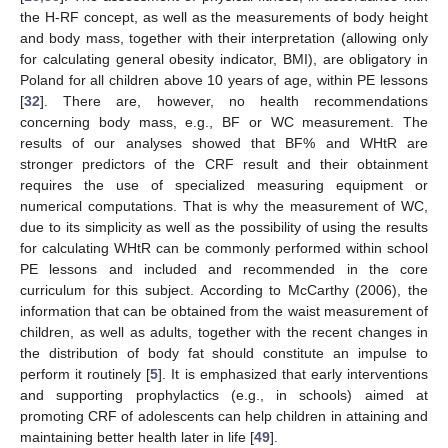
the H-RF concept, as well as the measurements of body height
and body mass, together with their interpretation (allowing only
for calculating general obesity indicator, BMI), are obligatory in
Poland for all children above 10 years of age, within PE lessons
[
32
]. There are, however, no health recommendations
concerning body mass, e.g., BF or WC measurement. The
results of our analyses showed that BF% and WHtR are
stronger predictors of the CRF result and their obtainment
requires the use of specialized measuring equipment or
numerical computations. That is why the measurement of WC,
11. May
12. May
13. May
14. May
15. May
16. May
17. May
18. May
19. May
21. May
22. May
23. May
24. May
25. May
26. May
27. May
28. May
29. May
31. May
1. Jun
2. Jun
3. Jun
4. Jun
5. Jun
6. Jun
7. Jun
8. Jun
10. Jun
11. Jun
12. Jun
13. Jun
14. Jun
15. Jun
16. Jun
17. Jun
18. Jun
20. Jun
21. Jun
22. Jun
23. Jun
24. Jun
25. Jun
26. Jun
27. Jun
28. Jun
30. Jun
1. Jul
2. Jul
3. Jul
4. Jul
5. Jul
6. Jul
7. Jul
8. Jul
10. Jul
11. Jul
12. Jul
13. Jul
14. Jul
15. Jul
16. Jul
17. Jul
18. Jul
20. Jul
21. Jul
22. Jul
23. Jul
24. Jul
25. Jul
26. Jul
27. Jul
28. Jul
30. Jul
31. Jul
1. Aug
2. Aug
3. Aug
4. Aug
5. Aug
6. Aug
7. Aug
due to its simplicity as well as the possibility of using the results
for calculating WHtR can be commonly performed within school
PE lessons and included and recommended in the core
curriculum for this subject. According to McCarthy (2006), the
information that can be obtained from the waist measurement of
children, as well as adults, together with the recent changes in
the distribution of body fat should constitute an impulse to
perform it routinely [
5
]. It is emphasized that early interventions
and supporting prophylactics (e.g., in schools) aimed at
promoting CRF of adolescents can help children in attaining and
maintaining better health later in life [
49
].