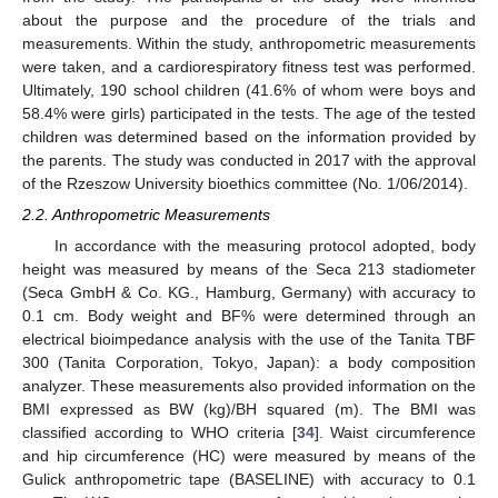
about the purpose and the procedure of the trials and
measurements. Within the study, anthropometric measurements
were taken, and a cardiorespiratory fitness test was performed.
Ultimately, 190 school children (41.6% of whom were boys and
58.4% were girls) participated in the tests. The age of the tested
children was determined based on the information provided by
the parents. The study was conducted in 2017 with the approval
of the Rzeszow University bioethics committee (No. 1/06/2014).
2.2. Anthropometric Measurements
In accordance with the measuring protocol adopted, body
height was measured by means of the Seca 213 stadiometer
(Seca GmbH & Co. KG., Hamburg, Germany) with accuracy to
0.1 cm. Body weight and BF% were determined through an
electrical bioimpedance analysis with the use of the Tanita TBF
300 (Tanita Corporation, Tokyo, Japan): a body composition
analyzer. These measurements also provided information on the
BMI expressed as BW (kg)/BH squared (m). The BMI was
classified according to WHO criteria [
34
]. Waist circumference
and hip circumference (HC) were measured by means of the
Gulick anthropometric tape (BASELINE) with accuracy to 0.1