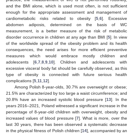
and the BMI alone, which is used most often, is not sufficient
enough for the appropriate assessment and management of
cardiometabolic risks related to obesity [
5
,
6
]. Excessive
abdomen adiposis, determined on the basis of WC
measurement, is a better measure of the risk of metabolic
disorder occurrence in children at any age than BMI [
5
]. In view
of the worldwide spread of the obesity problem and its health
consequences, the need arises for more efficient preventive
measures which would embrace mostly children and
adolescents [
6
,
7
,
8
,
9
,
10
]. Children and adolescents with
excessive visceral body fat should be carefully observed, as this
type of obesity is connected with future serious health
complications [
5
,
11
,
12
].
Among Polish 8-year-olds, 30.7% are overweight or obese;
21.5% are characterized by too large a waist circumference; and
20.8% have an increased systolic blood pressure [
13
]. In the
years 2016–2021, Poland witnessed a significant increase in the
percentage of 8-year-old children with overweight, obesity and
increased values of blood pressure [
7
]. What is more, over the
last 30 years, there has been observed a systematic decrease
in the physical fitness of Polish children [
14
], accompanied by an