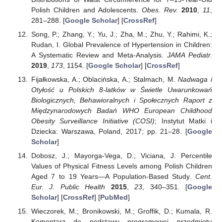
Polish Children and Adolescents.
Obes. Rev.
2010
,
11
,
281–288. [
Google Scholar
] [
CrossRef
]
Song, P.; Zhang, Y.; Yu, J.; Zha, M.; Zhu, Y.; Rahimi, K.;
Rudan, I. Global Prevalence of Hypertension in Children:
A Systematic Review and Meta-Analysis.
JAMA Pediatr.
2019
,
173
, 1154. [
Google Scholar
] [
CrossRef
]
Fijałkowska, A.; Oblacińska, A.; Stalmach, M.
Nadwaga i
Otyłość u Polskich 8-latków w Świetle Uwarunkowań
Biologicznych, Behawioralnych i Społecznych Raport z
Międzynarodowych Badań WHO European Childhood
Obesity Surveillance Initiative (COSI)
; Instytut Matki i
Dziecka: Warszawa, Poland, 2017; pp. 21–28. [
Google
Scholar
]
Dobosz, J.; Mayorga-Vega, D.; Viciana, J. Percentile
Values of Physical Fitness Levels among Polish Children
Aged 7 to 19 Years—A Population-Based Study.
Cent.
Eur. J. Public Health
2015
,
23
, 340–351. [
Google
Scholar
] [
CrossRef
] [
PubMed
]
Wieczorek, M.; Bronikowski, M.; Groffik, D.; Kumala, R.
Komentarz do podstawy programowej przedmiotu