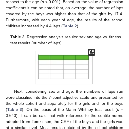
respect to the age (
p
< 0.001). Based on the value of regression
coefficients it can be noted that, on average, the number of laps
covered by the boys was higher than that of the girls by 17.4.
Furthermore, with each year of age, the results of the school
children increased by 4.4 laps (
Table 2
).
Table 2.
Regression analysis results: sex and age vs. fitness
test results (number of laps).
Next, considering sex and age, the numbers of laps run
were classified into the 7-point adjective scale and presented for
the whole cohort and separately for the girls and for the boys
(
Table 3
). On the basis of the Mann–Whitney test result (
p
=
0.643), it can be said that with reference to the centile norms
adopted from Tomkinson, the CRF of the boys and the girls was
at a similar level. Most results obtained by the school children