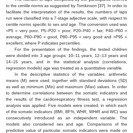
to the centile norms as suggested by Tomkinson [
37
]. In order to
facilitate the interpretation of the results, the numbers of laps
run were classified into a 7-stage adjective scale, with respect to
centile norms specific to sex and age. The conversion used was
<P5 = very poor, P5–P20 = poor, P20–P40 = fair, P40–P60 =
average, P60–P80 = good, P80–P95 = very good and >P95 =
excellent, where P indicates percentiles.
For the presentation of the findings, the tested children
were divided into 3 age groups: 10–11 years, 12–13 years and
14–15 years, and in the statistical analysis (correlations,
regression models) age was treated as a quantitative variable.
In the descriptive statistics of the variables, arithmetic
means (M) were used, together with standard deviations (SD)
as well as minimum (Min) and maximum (Max) values. In order
to determine correlations between the somatic indicators and
the results of the cardiorespiratory fitness test, a regression
analysis was applied. Five models were created, in which each
of the somatic indicators (BMI, BF%, WHR, WHtR and WC) was
consecutively introduced as an independent variable. The
models also considered sex and age. Comparisons of the
predictive value of particular somatic indicators were made on