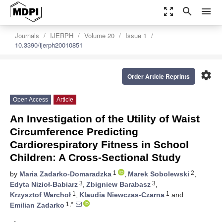
zoom_out_map
search
menu
Journals
IJERPH
Volume 20
Issue 1
10.3390/ijerph20010851
settings
Order Article Reprints
Open Access
Article
An Investigation of the Utility of Waist
Circumference Predicting
Cardiorespiratory Fitness in School
Children: A Cross-Sectional Study
1
2
by
Maria Zadarko-Domaradzka
,
Marek Sobolewski
,
3
3
Edyta Nizioł-Babiarz
,
Zbigniew Barabasz
,
1
1
Krzysztof Warchoł
,
Klaudia Niewczas-Czarna
and
1,*
Emilian Zadarko