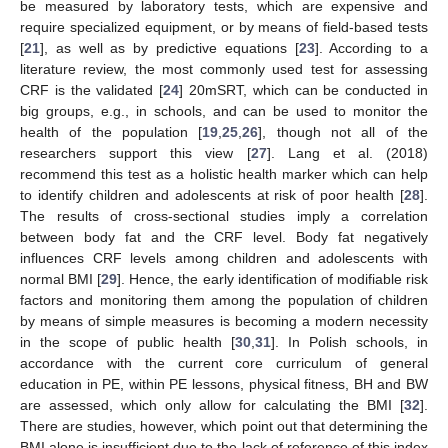
be measured by laboratory tests, which are expensive and
require specialized equipment, or by means of field-based tests
[
21
], as well as by predictive equations [
23
]. According to a
literature review, the most commonly used test for assessing
CRF is the validated [
24
] 20mSRT, which can be conducted in
big groups, e.g., in schools, and can be used to monitor the
health of the population [
19
,
25
,
26
], though not all of the
researchers support this view [
27
]. Lang et al. (2018)
recommend this test as a holistic health marker which can help
to identify children and adolescents at risk of poor health [
28
].
The results of cross-sectional studies imply a correlation
between body fat and the CRF level. Body fat negatively
influences CRF levels among children and adolescents with
normal BMI [
29
]. Hence, the early identification of modifiable risk
factors and monitoring them among the population of children
by means of simple measures is becoming a modern necessity
in the scope of public health [
30
,
31
]. In Polish schools, in
accordance with the current core curriculum of general
education in PE, within PE lessons, physical fitness, BH and BW
are assessed, which only allow for calculating the BMI [
32
].
There are studies, however, which point out that determining the
BMI alone is insufficient due to the lack of reference of this index