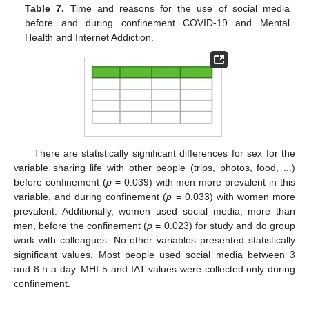
Table 7.
Time and reasons for the use of social media
before and during confinement COVID-19 and Mental
Health and Internet Addiction.
12. May
13. May
14. May
15. May
16. May
17. May
18. May
19. May
20. May
22. May
23. May
24. May
25. May
26. May
27. May
28. May
29. May
30. May
1. Jun
2. Jun
3. Jun
4. Jun
5. Jun
6. Jun
7. Jun
8. Jun
9. Jun
11. Jun
12. Jun
13. Jun
14. Jun
15. Jun
16. Jun
17. Jun
18. Jun
19. Jun
21. Jun
22. Jun
23. Jun
24. Jun
25. Jun
26. Jun
27. Jun
28. Jun
29. Jun
1. Jul
2. Jul
3. Jul
4. Jul
5. Jul
6. Jul
7. Jul
8. Jul
9. Jul
11. Jul
12. Jul
13. Jul
14. Jul
15. Jul
16. Jul
17. Jul
18. Jul
19. Jul
21. Jul
22. Jul
23. Jul
24. Jul
25. Jul
26. Jul
27. Jul
28. Jul
29. Jul
31. Jul
1. Aug
2. Aug
3. Aug
4. Aug
5. Aug
6. Aug
7. Aug
8. Aug
There are statistically significant differences for sex for the
variable sharing life with other people (trips, photos, food, ...)
before confinement (
p
= 0.039) with men more prevalent in this
variable, and during confinement (
p
= 0.033) with women more
prevalent. Additionally, women used social media, more than
men, before the confinement (
p
= 0.023) for study and do group
work with colleagues. No other variables presented statistically
significant values. Most people used social media between 3
and 8 h a day. MHI-5 and IAT values were collected only during
confinement.