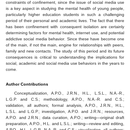
constraints of confinement, since the issue of social media use
is a key aspect in studying the mental health of young people,
particularly higher education students in such a challenging
period of their personal and academic lives. The fact that there
has been confinement with consequent isolation are certainly
determining factors for mental health, internet use, and potential
addictive social media behavior. Since these have become one
of the main, if not the main, engine for relationships with peers,
family and new contacts. The study of this period and its future
consequences is critical to understanding the implications for
social, academic and social media use behaviors in the years to
come.
Author Contributions
Conceptualization, A.P.O., J.R.N., H.L., L.S.L., N.A.-R.,
L.G.P. and C.S.; methodology, A.P.O., N.A.-R. and C.S.;
validation, all authors; formal analysis, A.P.O., J.R.N., H.L.,
L.S.L. and L.G.P.; investigation, A.P.O. and J.R.N.; resources,
A.P.O. and J.R.N.; data curation, A.P.O.; writing—original draft
preparation, A.P.O., H.L. and L.S.L.; writing—review and editing,
A.P.O., H.L., L.G.P., N.A.-R. and C.S.; visualization, all authors;