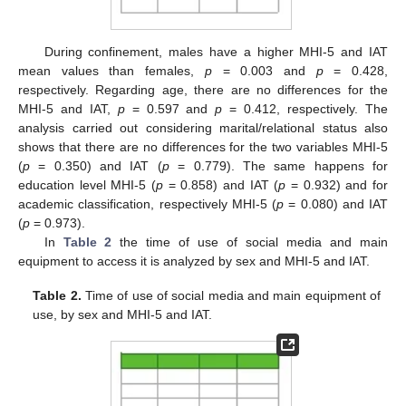
During confinement, males have a higher MHI-5 and IAT
mean values than females,
p
= 0.003 and
p
= 0.428,
respectively. Regarding age, there are no differences for the
MHI-5 and IAT,
p
= 0.597 and
p
= 0.412, respectively. The
analysis carried out considering marital/relational status also
shows that there are no differences for the two variables MHI-5
(
p
= 0.350) and IAT (
p
= 0.779). The same happens for
education level MHI-5 (
p
= 0.858) and IAT (
p
= 0.932) and for
academic classification, respectively MHI-5 (
p
= 0.080) and IAT
(
p
= 0.973).
In
Table 2
the time of use of social media and main
equipment to access it is analyzed by sex and MHI-5 and IAT.
Table 2.
Time of use of social media and main equipment of
use, by sex and MHI-5 and IAT.