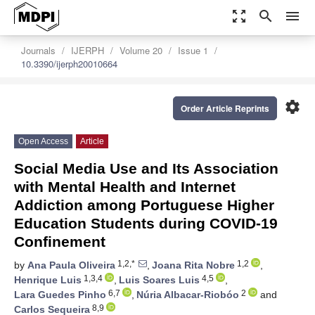
zoom_out_map
search
menu
Journals
IJERPH
Volume 20
Issue 1
10.3390/ijerph20010664
settings
Order Article Reprints
Open Access
Article
Social Media Use and Its Association
with Mental Health and Internet
Addiction among Portuguese Higher
Education Students during COVID-19
Confinement
1,2,*
1,2
by
Ana Paula Oliveira
,
Joana Rita Nobre
,
1,3,4
4,5
Henrique Luis
,
Luis Soares Luis
,
6,7
2
Lara Guedes Pinho
,
Núria Albacar-Riobóo
and
8,9
Carlos Sequeira