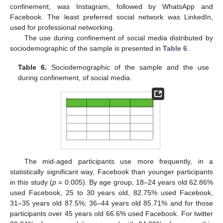
confinement, was Instagram, followed by WhatsApp and
Facebook. The least preferred social network was LinkedIn,
used for professional networking.
The use during confinement of social media distributed by
sociodemographic of the sample is presented in
Table 6
.
Table 6.
Sociodemographic of the sample and the use
during confinement, of social media.
The mid-aged participants use more frequently, in a
statistically significant way, Facebook than younger participants
in this study (
p
= 0.005). By age group, 18–24 years old 62.86%
used Facebook, 25 to 30 years old, 82.75% used Facebook,
31–35 years old 87.5%; 36–44 years old 85.71% and for those
participants over 45 years old 66.6% used Facebook. For twitter