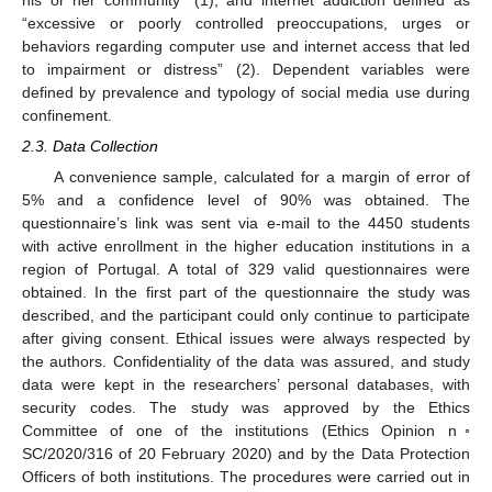
“excessive or poorly controlled preoccupations, urges or
behaviors regarding computer use and internet access that led
to impairment or distress” (2). Dependent variables were
defined by prevalence and typology of social media use during
confinement.
2.3. Data Collection
A convenience sample, calculated for a margin of error of
5% and a confidence level of 90% was obtained. The
questionnaire’s link was sent via e-mail to the 4450 students
with active enrollment in the higher education institutions in a
region of Portugal. A total of 329 valid questionnaires were
obtained. In the first part of the questionnaire the study was
described, and the participant could only continue to participate
after giving consent. Ethical issues were always respected by
the authors. Confidentiality of the data was assured, and study
data were kept in the researchers’ personal databases, with
security codes. The study was approved by the Ethics
Committee of one of the institutions (Ethics Opinion n◦
SC/2020/316 of 20 February 2020) and by the Data Protection
Officers of both institutions. The procedures were carried out in