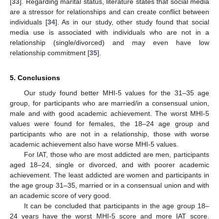
[
33
]. Regarding marital status, literature states that social media
are a stressor for relationships and can create conflict between
individuals [
34
]. As in our study, other study found that social
media use is associated with individuals who are not in a
relationship (single/divorced) and may even have low
relationship commitment [
35
].
5. Conclusions
Our study found better MHI-5 values for the 31–35 age
group, for participants who are married/in a consensual union,
male and with good academic achievement. The worst MHI-5
values were found for females, the 18–24 age group and
participants who are not in a relationship, those with worse
academic achievement also have worse MHI-5 values.
For IAT, those who are most addicted are men, participants
aged 18–24, single or divorced, and with poorer academic
achievement. The least addicted are women and participants in
the age group 31–35, married or in a consensual union and with
an academic score of very good.
It can be concluded that participants in the age group 18–
24 years have the worst MHI-5 score and more IAT score.