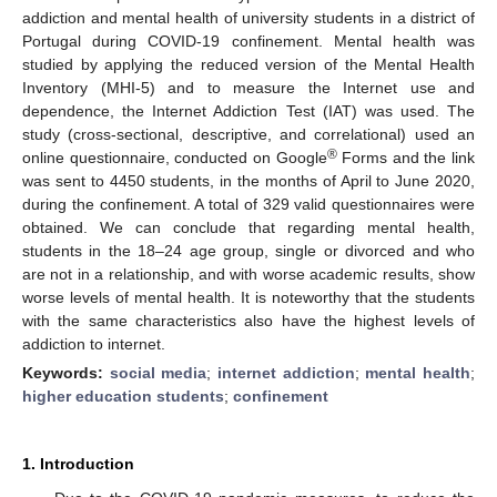
addiction and mental health of university students in a district of
Portugal during COVID-19 confinement. Mental health was
studied by applying the reduced version of the Mental Health
Inventory (MHI-5) and to measure the Internet use and
dependence, the Internet Addiction Test (IAT) was used. The
study (cross-sectional, descriptive, and correlational) used an
®
online questionnaire, conducted on Google
Forms and the link
was sent to 4450 students, in the months of April to June 2020,
during the confinement. A total of 329 valid questionnaires were
obtained. We can conclude that regarding mental health,
students in the 18–24 age group, single or divorced and who
are not in a relationship, and with worse academic results, show
worse levels of mental health. It is noteworthy that the students
with the same characteristics also have the highest levels of
addiction to internet.
Keywords:
social media
;
internet addiction
;
mental health
;
higher education students
;
confinement
1. Introduction