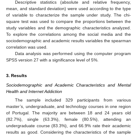
Descriptive statistics (absolute and relative frequency,
mean, and standard deviation) were used according to the type
of variable to characterize the sample under study. The chi-
square test was used to compare the proportions between the
study variables and the demographic characteristics analyzed.
To explore the correlations among the social media and the
sociodemographic and academic results variables the spearman
correlation was used.
Data analysis was performed using the computer program
SPSS version 27 with a significance level of 5%.
3. Results
Sociodemographic and Academic Characteristics and Mental
Health and Internet Addiction
The sample included 329 participants from various
master’s, undergraduate, and technology courses in one region
of Portugal. The majority are between 18 and 24 years old
(82.7%), single (63.3%), female (80.5%), attending an
undergraduate course (83.3%), and 66.9% rate their academic
results as good. Considering the characteristics of the sample