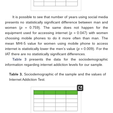
It is possible to see that number of years using social media
presents no statistically significant difference between man and
women (
p
= 0.759). The same does not happen for the
equipment used for accessing internet (
p
= 0.047) with women
choosing mobile phones to do it more often than man. The
mean MHI-5 value for women using mobile phone to access
internet is statistically lower the men’s value (
p
= 0.009). For the
IAT there are no statistically significant differences.
Table 3
presents the data for the sociodemographic
information regarding internet addiction levels for our sample.
Table 3.
Sociodemographic of the sample and the values of
Internet Addiction Test.