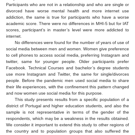
Participants who are not in a relationship and who are single or
divorced have worse mental health and more internet use
addiction, the same is true for participants who have a worse
academic score. There were no differences in MHI-5 but for IAT
scores, participant’s in master’s level were more addicted to
internet.
No differences were found for the number of years of use of
social media between men and women. Women give preference
to cell phones to access social media, preferring Instagram and
twitter, same for younger people. Older participants prefer
Facebook. Technical Courses and bachelor’s degree students
use more Instagram and Twitter, the same for single/divorces
people. Before the pandemic men used social media to share
their life experiences, with the confinement this pattern changed
and now women use social media for this purpose.
This study presents results from a specific population of a
district of Portugal and higher education students, and also the
sample is not representative in terms of the gender of the
respondents, which may be a weakness in the results obtained.
We consider it important to extend this study to other regions of
the country and to population groups that also suffered the