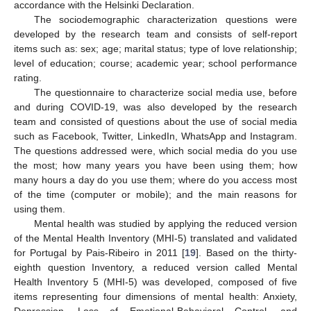
accordance with the Helsinki Declaration.
The sociodemographic characterization questions were
developed by the research team and consists of self-report
items such as: sex; age; marital status; type of love relationship;
level of education; course; academic year; school performance
rating.
The questionnaire to characterize social media use, before
and during COVID-19, was also developed by the research
team and consisted of questions about the use of social media
such as Facebook, Twitter, LinkedIn, WhatsApp and Instagram.
The questions addressed were, which social media do you use
the most; how many years you have been using them; how
many hours a day do you use them; where do you access most
of the time (computer or mobile); and the main reasons for
using them.
Mental health was studied by applying the reduced version
of the Mental Health Inventory (MHI-5) translated and validated
for Portugal by Pais-Ribeiro in 2011 [
19
]. Based on the thirty-
eighth question Inventory, a reduced version called Mental
Health Inventory 5 (MHI-5) was developed, composed of five
items representing four dimensions of mental health: Anxiety,
Depression, Loss of Emotional-Behavioral Control, and