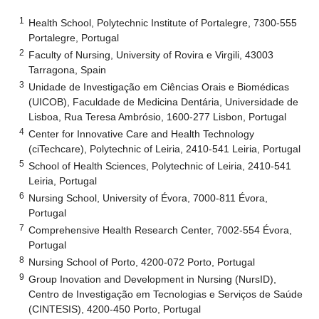
1
Health School, Polytechnic Institute of Portalegre, 7300-555
Portalegre, Portugal
2
Faculty of Nursing, University of Rovira e Virgili, 43003
Tarragona, Spain
3
Unidade de Investigação em Ciências Orais e Biomédicas
(UICOB), Faculdade de Medicina Dentária, Universidade de
Lisboa, Rua Teresa Ambrósio, 1600-277 Lisbon, Portugal
4
Center for Innovative Care and Health Technology
(ciTechcare), Polytechnic of Leiria, 2410-541 Leiria, Portugal
5
School of Health Sciences, Polytechnic of Leiria, 2410-541
Leiria, Portugal
6
Nursing School, University of Évora, 7000-811 Évora,
Portugal
7
Comprehensive Health Research Center, 7002-554 Évora,
Portugal
8
Nursing School of Porto, 4200-072 Porto, Portugal
9
Group Inovation and Development in Nursing (NursID),
Centro de Investigação em Tecnologias e Serviços de Saúde
(CINTESIS), 4200-450 Porto, Portugal