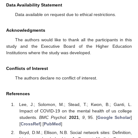
Data Availability Statement
Data available on request due to ethical restrictions.
Acknowledgments
The authors would like to thank all the participants in this
study and the Executive Board of the Higher Education
Institutions where the study was developed.
Conflicts of Interest
The authors declare no conflict of interest.
References
Lee, J.; Solomon, M.; Stead, T.; Kwon, B.; Ganti, L.
Impact of COVID-19 on the mental health of us college
students.
BMC Psychol.
2021
,
9
, 95. [
Google Scholar
]
[
CrossRef
] [
PubMed
]
Boyd, D.M.; Ellison, N.B. Social network sites: Definition,