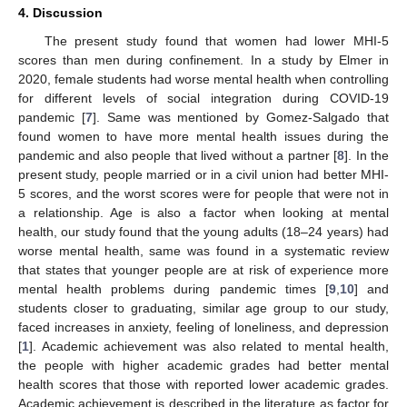
4. Discussion
The present study found that women had lower MHI-5
scores than men during confinement. In a study by Elmer in
2020, female students had worse mental health when controlling
for different levels of social integration during COVID-19
pandemic [
7
]. Same was mentioned by Gomez-Salgado that
found women to have more mental health issues during the
pandemic and also people that lived without a partner [
8
]. In the
present study, people married or in a civil union had better MHI-
5 scores, and the worst scores were for people that were not in
a relationship. Age is also a factor when looking at mental
health, our study found that the young adults (18–24 years) had
worse mental health, same was found in a systematic review
that states that younger people are at risk of experience more
mental health problems during pandemic times [
9
,
10
] and
students closer to graduating, similar age group to our study,
faced increases in anxiety, feeling of loneliness, and depression
[
1
]. Academic achievement was also related to mental health,
the people with higher academic grades had better mental
health scores that those with reported lower academic grades.
Academic achievement is described in the literature as factor for