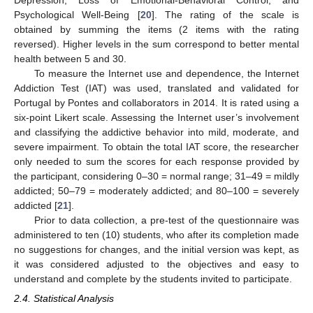
Psychological Well-Being [
20
]. The rating of the scale is
obtained by summing the items (2 items with the rating
reversed). Higher levels in the sum correspond to better mental
health between 5 and 30.
To measure the Internet use and dependence, the Internet
Addiction Test (IAT) was used, translated and validated for
Portugal by Pontes and collaborators in 2014. It is rated using a
six-point Likert scale. Assessing the Internet user’s involvement
and classifying the addictive behavior into mild, moderate, and
severe impairment. To obtain the total IAT score, the researcher
only needed to sum the scores for each response provided by
the participant, considering 0–30 = normal range; 31–49 = mildly
addicted; 50–79 = moderately addicted; and 80–100 = severely
addicted [
21
].
Prior to data collection, a pre-test of the questionnaire was
administered to ten (10) students, who after its completion made
no suggestions for changes, and the initial version was kept, as
it was considered adjusted to the objectives and easy to
understand and complete by the students invited to participate.
2.4. Statistical Analysis