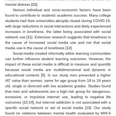
mental distress [
22
].
Various individual and socio-economic factors have been
found to contribute to students’ academic success. Many college
students had their universities abruptly closed during COVID-19,
with large reductions in social interactions and likely experienced
increases in loneliness, the latter being associated with social
network use [
11
]. Extensive research suggests that loneliness is
the cause of increased social media use and not that social
media use is the cause of loneliness [
12
].
Social media created informally within learning communities
can further influence student learning outcomes. However, the
impact of these social media is difficult to measure and quantify
because social media are multidimensional and dynamic in
educational contexts [
5
]. In our study men presented a higher
IAT value than women, same for age group from 18 to 24 years
old, single or divorced with low academic grades. Studies found
that men and adolescents are a high-risk group for dangerous,
excessive, or impulsive internet use, leading to negative life
outcomes [
13
,
14
], but internet addiction is not associated with a
specific social network or set of social media [
13
]. Our study
found no relations between mental health evaluated by MHI-5