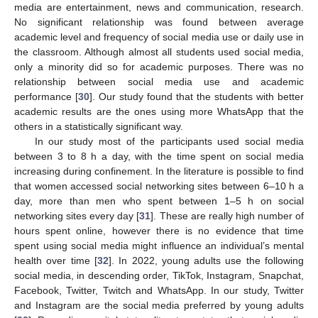
media are entertainment, news and communication, research.
No significant relationship was found between average
academic level and frequency of social media use or daily use in
the classroom. Although almost all students used social media,
only a minority did so for academic purposes. There was no
relationship between social media use and academic
performance [
30
]. Our study found that the students with better
academic results are the ones using more WhatsApp that the
others in a statistically significant way.
In our study most of the participants used social media
between 3 to 8 h a day, with the time spent on social media
increasing during confinement. In the literature is possible to find
that women accessed social networking sites between 6–10 h a
day, more than men who spent between 1–5 h on social
networking sites every day [
31
]. These are really high number of
hours spent online, however there is no evidence that time
spent using social media might influence an individual’s mental
health over time [
32
]. In 2022, young adults use the following
social media, in descending order, TikTok, Instagram, Snapchat,
Facebook, Twitter, Twitch and WhatsApp. In our study, Twitter
and Instagram are the social media preferred by young adults