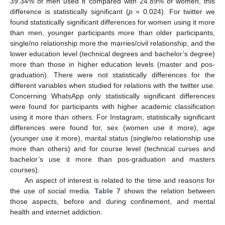
39.34% of men used it compared with 24.89% of women, this
difference is statistically significant (
p
= 0.024). For twitter we
found statistically significant differences for women using it more
than men, younger participants more than older participants,
single/no relationship more the marries/civil relationship, and the
lower education level (technical degrees and bachelor’s degree)
more than those in higher education levels (master and pos-
graduation). There were not statistically differences for the
different variables when studied for relations with the twitter use.
Concerning WhatsApp only statistically significant differences
were found for participants with higher academic classification
using it more than others. For Instagram, statistically significant
differences were found for, sex (women use it more), age
(younger use it more), marital status (single/no relationship use
more than others) and for course level (technical curses and
bachelor’s use it more than pos-graduation and masters
courses).
An aspect of interest is related to the time and reasons for
the use of social media.
Table 7
shows the relation between
those aspects, before and during confinement, and mental
health and internet addiction.