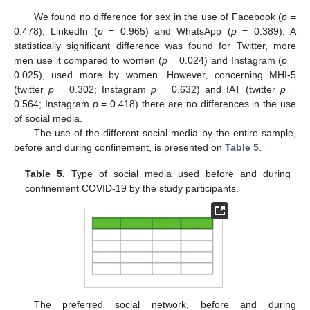
We found no difference for sex in the use of Facebook (
p
=
0.478), LinkedIn (
p
= 0.965) and WhatsApp (
p
= 0.389). A
statistically significant difference was found for Twitter, more
men use it compared to women (
p
= 0.024) and Instagram (
p
=
0.025), used more by women. However, concerning MHI-5
(twitter
p
= 0.302; Instagram
p
= 0.632) and IAT (twitter
p
=
0.564; Instagram
p
= 0.418) there are no differences in the use
of social media.
The use of the different social media by the entire sample,
before and during confinement, is presented on
Table 5
.
Table 5.
Type of social media used before and during
confinement COVID-19 by the study participants.
The preferred social network, before and during