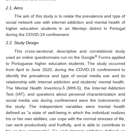
2.1. Aims
The aim of this study is to relate the prevalence and type of
social network use with internet addiction and mental health of
higher education students in an Alentejo district in Portugal
during the COVID-19 confinement.
2.2. Study Design
This cross-sectional, descriptive and correlational study
®
used an online questionnaire run on the Google
Forms applied
to Portuguese higher education students. The study occurred
from April to June 2020, during the COVID-19 confinement to
identify the prevalence and type of social media use and its
relationship with Internet addiction and students’ mental health.
The Mental Health Inventory-5 (MHI-5), the Internet Addiction
Test (IAT), and questions about personal characterization and
social media use during confinement were the instruments of
the study. The independent variables were mental health
defined as “a state of well-being in which the individual realizes
his or her own abilities, can cope with the normal stresses of life,
can work productively and fruitfully, and is able to contribute to
his or her community” (1), and internet addiction defined as