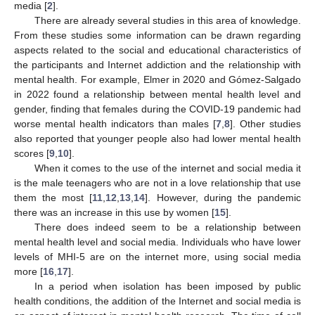
media [
2
].
There are already several studies in this area of knowledge.
From these studies some information can be drawn regarding
aspects related to the social and educational characteristics of
the participants and Internet addiction and the relationship with
mental health. For example, Elmer in 2020 and Gómez-Salgado
in 2022 found a relationship between mental health level and
gender, finding that females during the COVID-19 pandemic had
worse mental health indicators than males [
7
,
8
]. Other studies
also reported that younger people also had lower mental health
scores [
9
,
10
].
When it comes to the use of the internet and social media it
is the male teenagers who are not in a love relationship that use
them the most [
11
,
12
,
13
,
14
]. However, during the pandemic
there was an increase in this use by women [
15
].
There does indeed seem to be a relationship between
mental health level and social media. Individuals who have lower
levels of MHI-5 are on the internet more, using social media
more [
16
,
17
].
In a period when isolation has been imposed by public
health conditions, the addition of the Internet and social media is