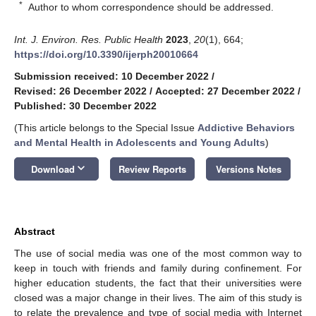
*
Author to whom correspondence should be addressed.
Int. J. Environ. Res. Public Health
2023
,
20
(1), 664;
https://doi.org/10.3390/ijerph20010664
Submission received: 10 December 2022
/
Revised: 26 December 2022
/
Accepted: 27 December 2022
/
Published: 30 December 2022
(This article belongs to the Special Issue
Addictive Behaviors
and Mental Health in Adolescents and Young Adults
)
keyboard_arrow_down
Download
Review Reports
Versions Notes
Abstract
The use of social media was one of the most common way to
keep in touch with friends and family during confinement. For
higher education students, the fact that their universities were
closed was a major change in their lives. The aim of this study is
to relate the prevalence and type of social media with Internet