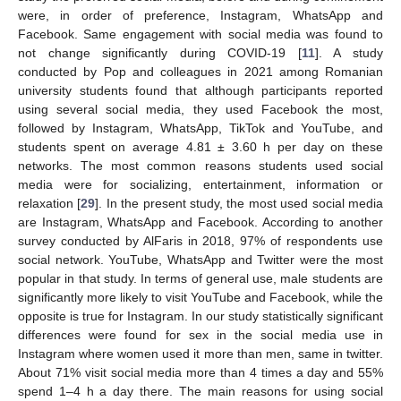
were, in order of preference, Instagram, WhatsApp and
Facebook. Same engagement with social media was found to
not change significantly during COVID-19 [
11
]. A study
conducted by Pop and colleagues in 2021 among Romanian
university students found that although participants reported
using several social media, they used Facebook the most,
followed by Instagram, WhatsApp, TikTok and YouTube, and
students spent on average 4.81 ± 3.60 h per day on these
networks. The most common reasons students used social
media were for socializing, entertainment, information or
relaxation [
29
]. In the present study, the most used social media
are Instagram, WhatsApp and Facebook. According to another
survey conducted by AlFaris in 2018, 97% of respondents use
social network. YouTube, WhatsApp and Twitter were the most
popular in that study. In terms of general use, male students are
significantly more likely to visit YouTube and Facebook, while the
opposite is true for Instagram. In our study statistically significant
differences were found for sex in the social media use in
Instagram where women used it more than men, same in twitter.
About 71% visit social media more than 4 times a day and 55%
spend 1–4 h a day there. The main reasons for using social