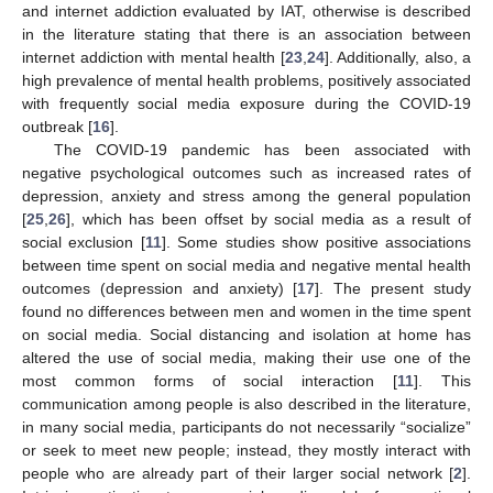
and internet addiction evaluated by IAT, otherwise is described
in the literature stating that there is an association between
internet addiction with mental health [
23
,
24
]. Additionally, also, a
high prevalence of mental health problems, positively associated
with frequently social media exposure during the COVID-19
outbreak [
16
].
The COVID-19 pandemic has been associated with
negative psychological outcomes such as increased rates of
depression, anxiety and stress among the general population
[
25
,
26
], which has been offset by social media as a result of
social exclusion [
11
]. Some studies show positive associations
between time spent on social media and negative mental health
outcomes (depression and anxiety) [
17
]. The present study
found no differences between men and women in the time spent
on social media. Social distancing and isolation at home has
altered the use of social media, making their use one of the
most common forms of social interaction [
11
]. This
communication among people is also described in the literature,
in many social media, participants do not necessarily “socialize”
or seek to meet new people; instead, they mostly interact with
people who are already part of their larger social network [
2
].