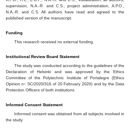
supervision, N.A.-R. and C.S.; project administration, A.P.O.,
N.A.-R. and C.S. All authors have read and agreed to the
published version of the manuscript.
Funding
This research received no external funding.
Institutional Review Board Statement
The study was conducted according to the guidelines of the
Declaration of Helsinki and was approved by the Ethics
Committee of the Polytechnic Institute of Portalegre (Ethics
Opinion n◦ SC/2020/316 of 20 February 2020) and by the Data
Protection Officers of both institutions.
Informed Consent Statement
Informed consent was obtained from all subjects involved in
the study.