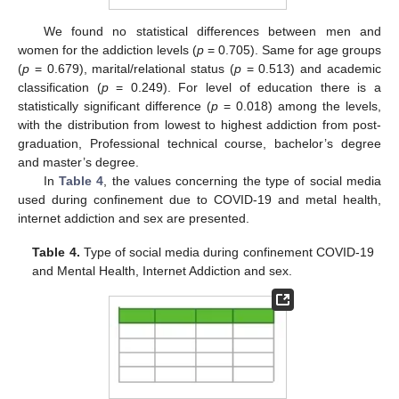
We found no statistical differences between men and
women for the addiction levels (
p
= 0.705). Same for age groups
(
p
= 0.679), marital/relational status (
p
= 0.513) and academic
classification (
p
= 0.249). For level of education there is a
statistically significant difference (
p
= 0.018) among the levels,
with the distribution from lowest to highest addiction from post-
graduation, Professional technical course, bachelor’s degree
and master’s degree.
In
Table 4
, the values concerning the type of social media
used during confinement due to COVID-19 and metal health,
internet addiction and sex are presented.
Table 4.
Type of social media during confinement COVID-19
and Mental Health, Internet Addiction and sex.