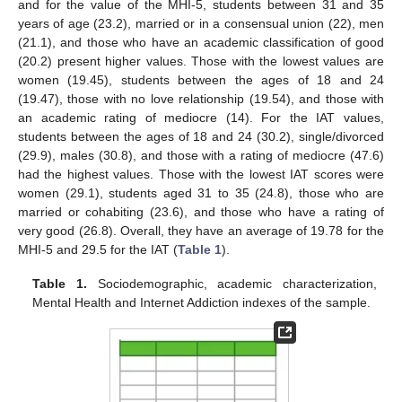
and for the value of the MHI-5, students between 31 and 35
years of age (23.2), married or in a consensual union (22), men
(21.1), and those who have an academic classification of good
(20.2) present higher values. Those with the lowest values are
women (19.45), students between the ages of 18 and 24
(19.47), those with no love relationship (19.54), and those with
an academic rating of mediocre (14). For the IAT values,
students between the ages of 18 and 24 (30.2), single/divorced
(29.9), males (30.8), and those with a rating of mediocre (47.6)
had the highest values. Those with the lowest IAT scores were
women (29.1), students aged 31 to 35 (24.8), those who are
married or cohabiting (23.6), and those who have a rating of
very good (26.8). Overall, they have an average of 19.78 for the
MHI-5 and 29.5 for the IAT (
Table 1
).
Table 1.
Sociodemographic, academic characterization,
Mental Health and Internet Addiction indexes of the sample.