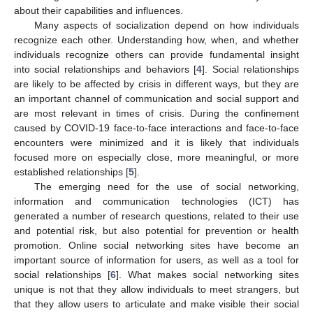
about their capabilities and influences.
Many aspects of socialization depend on how individuals
recognize each other. Understanding how, when, and whether
individuals recognize others can provide fundamental insight
into social relationships and behaviors [
4
]. Social relationships
are likely to be affected by crisis in different ways, but they are
an important channel of communication and social support and
are most relevant in times of crisis. During the confinement
caused by COVID-19 face-to-face interactions and face-to-face
encounters were minimized and it is likely that individuals
focused more on especially close, more meaningful, or more
established relationships [
5
].
The emerging need for the use of social networking,
information and communication technologies (ICT) has
generated a number of research questions, related to their use
and potential risk, but also potential for prevention or health
promotion. Online social networking sites have become an
important source of information for users, as well as a tool for
social relationships [
6
]. What makes social networking sites
unique is not that they allow individuals to meet strangers, but
that they allow users to articulate and make visible their social