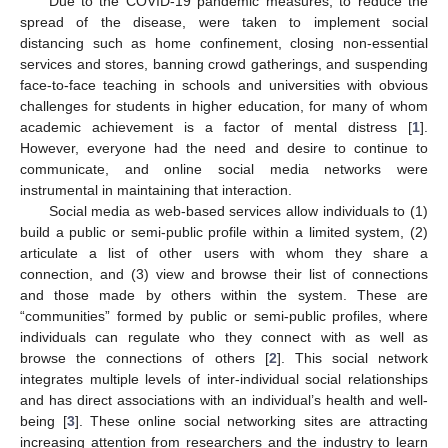
Due to the COVID-19 pandemic measures, to reduce the
spread of the disease, were taken to implement social
distancing such as home confinement, closing non-essential
services and stores, banning crowd gatherings, and suspending
face-to-face teaching in schools and universities with obvious
challenges for students in higher education, for many of whom
academic achievement is a factor of mental distress [
1
].
However, everyone had the need and desire to continue to
communicate, and online social media networks were
instrumental in maintaining that interaction.
Social media as web-based services allow individuals to (1)
build a public or semi-public profile within a limited system, (2)
articulate a list of other users with whom they share a
connection, and (3) view and browse their list of connections
and those made by others within the system. These are
“communities” formed by public or semi-public profiles, where
individuals can regulate who they connect with as well as
browse the connections of others [
2
]. This social network
integrates multiple levels of inter-individual social relationships
and has direct associations with an individual’s health and well-
being [
3
]. These online social networking sites are attracting
increasing attention from researchers and the industry to learn