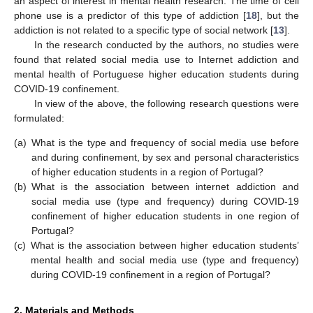
an aspect of interest in mental health research. The time of cell
phone use is a predictor of this type of addiction [
18
], but the
addiction is not related to a specific type of social network [
13
].
In the research conducted by the authors, no studies were
found that related social media use to Internet addiction and
mental health of Portuguese higher education students during
COVID-19 confinement.
In view of the above, the following research questions were
formulated:
(a)
What is the type and frequency of social media use before
and during confinement, by sex and personal characteristics
of higher education students in a region of Portugal?
(b)
What is the association between internet addiction and
social media use (type and frequency) during COVID-19
confinement of higher education students in one region of
Portugal?
(c)
What is the association between higher education students’
mental health and social media use (type and frequency)
during COVID-19 confinement in a region of Portugal?
2. Materials and Methods