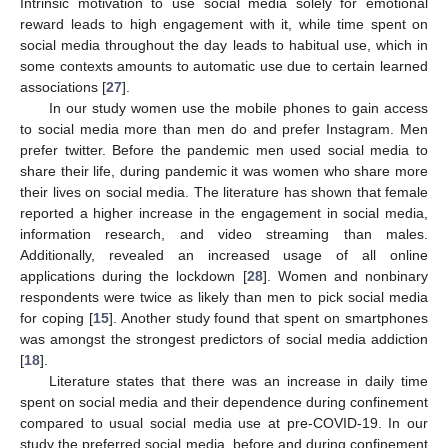
Intrinsic motivation to use social media solely for emotional
reward leads to high engagement with it, while time spent on
social media throughout the day leads to habitual use, which in
some contexts amounts to automatic use due to certain learned
associations [
27
].
In our study women use the mobile phones to gain access
to social media more than men do and prefer Instagram. Men
prefer twitter. Before the pandemic men used social media to
share their life, during pandemic it was women who share more
their lives on social media. The literature has shown that female
reported a higher increase in the engagement in social media,
information research, and video streaming than males.
Additionally, revealed an increased usage of all online
applications during the lockdown [
28
]. Women and nonbinary
respondents were twice as likely than men to pick social media
for coping [
15
]. Another study found that spent on smartphones
was amongst the strongest predictors of social media addiction
[
18
].
Literature states that there was an increase in daily time
spent on social media and their dependence during confinement
compared to usual social media use at pre-COVID-19. In our
study the preferred social media, before and during confinement