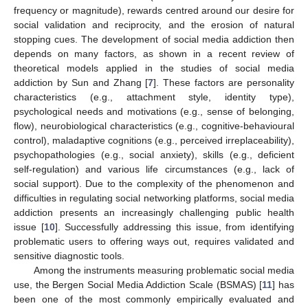
frequency or magnitude), rewards centred around our desire for
social validation and reciprocity, and the erosion of natural
stopping cues. The development of social media addiction then
depends on many factors, as shown in a recent review of
theoretical models applied in the studies of social media
addiction by Sun and Zhang [
7
]. These factors are personality
characteristics (e.g., attachment style, identity type),
psychological needs and motivations (e.g., sense of belonging,
flow), neurobiological characteristics (e.g., cognitive-behavioural
control), maladaptive cognitions (e.g., perceived irreplaceability),
psychopathologies (e.g., social anxiety), skills (e.g., deficient
self-regulation) and various life circumstances (e.g., lack of
social support). Due to the complexity of the phenomenon and
difficulties in regulating social networking platforms, social media
addiction presents an increasingly challenging public health
issue [
10
]. Successfully addressing this issue, from identifying
problematic users to offering ways out, requires validated and
sensitive diagnostic tools.
Among the instruments measuring problematic social media
use, the Bergen Social Media Addiction Scale (BSMAS) [
11
] has
been one of the most commonly empirically evaluated and