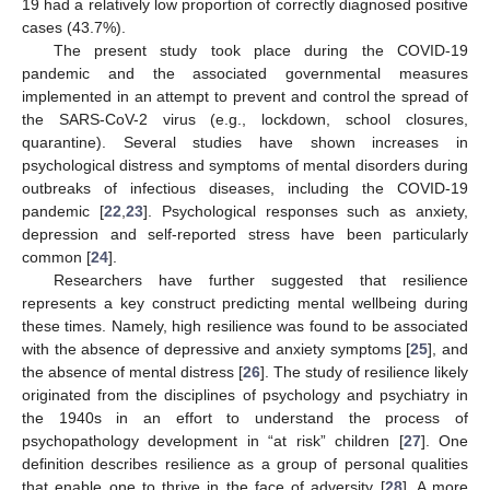
19 had a relatively low proportion of correctly diagnosed positive
cases (43.7%).
The present study took place during the COVID-19
pandemic and the associated governmental measures
implemented in an attempt to prevent and control the spread of
the SARS-CoV-2 virus (e.g., lockdown, school closures,
quarantine). Several studies have shown increases in
psychological distress and symptoms of mental disorders during
outbreaks of infectious diseases, including the COVID-19
pandemic [
22
,
23
]. Psychological responses such as anxiety,
depression and self-reported stress have been particularly
common [
24
].
Researchers have further suggested that resilience
represents a key construct predicting mental wellbeing during
these times. Namely, high resilience was found to be associated
with the absence of depressive and anxiety symptoms [
25
], and
the absence of mental distress [
26
]. The study of resilience likely
originated from the disciplines of psychology and psychiatry in
the 1940s in an effort to understand the process of
psychopathology development in “at risk” children [
27
]. One
definition describes resilience as a group of personal qualities
that enable one to thrive in the face of adversity [
28
]. A more