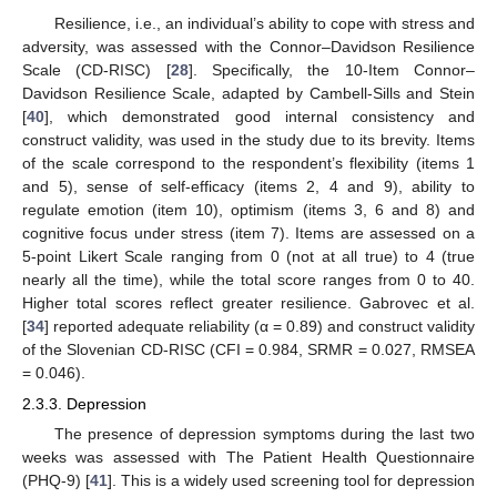
Resilience, i.e., an individual’s ability to cope with stress and
adversity, was assessed with the Connor–Davidson Resilience
Scale (CD-RISC) [
28
]. Specifically, the 10-Item Connor–
Davidson Resilience Scale, adapted by Cambell-Sills and Stein
[
40
], which demonstrated good internal consistency and
construct validity, was used in the study due to its brevity. Items
of the scale correspond to the respondent’s flexibility (items 1
and 5), sense of self-efficacy (items 2, 4 and 9), ability to
regulate emotion (item 10), optimism (items 3, 6 and 8) and
cognitive focus under stress (item 7). Items are assessed on a
5-point Likert Scale ranging from 0 (not at all true) to 4 (true
nearly all the time), while the total score ranges from 0 to 40.
Higher total scores reflect greater resilience. Gabrovec et al.
[
34
] reported adequate reliability (α = 0.89) and construct validity
of the Slovenian CD-RISC (CFI = 0.984, SRMR = 0.027, RMSEA
= 0.046).
2.3.3. Depression
The presence of depression symptoms during the last two
weeks was assessed with The Patient Health Questionnaire
(PHQ-9) [
41
]. This is a widely used screening tool for depression