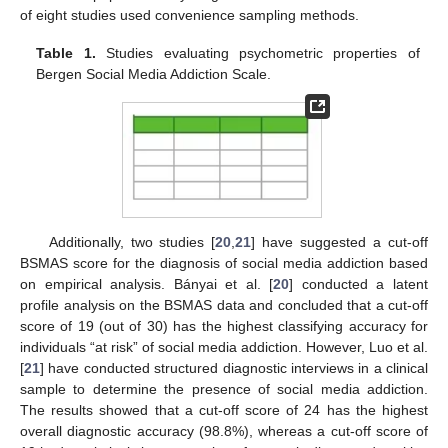
of eight studies used convenience sampling methods.
Table 1.
Studies evaluating psychometric properties of
Bergen Social Media Addiction Scale.
Additionally, two studies [
20
,
21
] have suggested a cut-off
BSMAS score for the diagnosis of social media addiction based
on empirical analysis. Bányai et al. [
20
] conducted a latent
profile analysis on the BSMAS data and concluded that a cut-off
score of 19 (out of 30) has the highest classifying accuracy for
individuals “at risk” of social media addiction. However, Luo et al.
[
21
] have conducted structured diagnostic interviews in a clinical
sample to determine the presence of social media addiction.
The results showed that a cut-off score of 24 has the highest
overall diagnostic accuracy (98.8%), whereas a cut-off score of