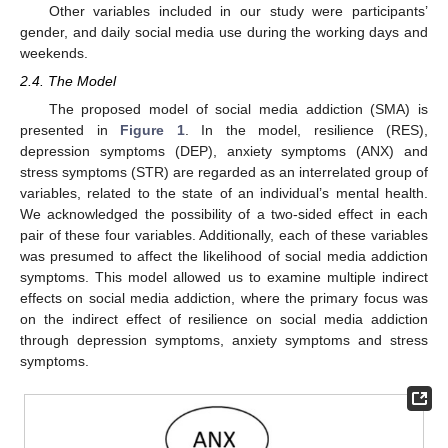
Other variables included in our study were participants’
gender, and daily social media use during the working days and
weekends.
2.4. The Model
The proposed model of social media addiction (SMA) is
presented in
Figure 1
. In the model, resilience (RES),
depression symptoms (DEP), anxiety symptoms (ANX) and
stress symptoms (STR) are regarded as an interrelated group of
variables, related to the state of an individual’s mental health.
We acknowledged the possibility of a two-sided effect in each
pair of these four variables. Additionally, each of these variables
was presumed to affect the likelihood of social media addiction
symptoms. This model allowed us to examine multiple indirect
effects on social media addiction, where the primary focus was
on the indirect effect of resilience on social media addiction
through depression symptoms, anxiety symptoms and stress
symptoms.