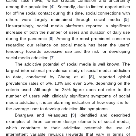
called “fake news,” which creates confusion and uncertainty
among the population [
4
]. Secondly, due to limited opportunities
for offline social contact during this time, social connections with
others were largely maintained through social media [
5
].
Unsurprisingly, social media platforms reported a significant
increase of both the number of users and duration of daily use
during the pandemic [
6
]. Among the most prominent concerns
regarding our reliance on social media has been the users’
tendency towards excessive use and the risk for developing
social media addiction [
7
].
The addictive potential of social media is well known. The
largest international prevalence study of social media addiction
to date, conducted by Cheng et al. [
8
], reported global
prevalence rates of 5%, 13% and even 25%, depending on the
criteria used. Although the 25% figure does not refer to the
number of users with clinically significant symptoms of social
media addiction, it is an alarming indication of how easy it is for
the average user to develop addiction-like symptoms.
Bhargava and Velasquez [
9
] identified and described
examples of three common design elements of social media,
which contribute to their addictive potential: the use of
intermittent variable rewards (rewards that vary in terms of