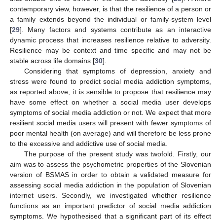
contemporary view, however, is that the resilience of a person or
a family extends beyond the individual or family-system level
[
29
]. Many factors and systems contribute as an interactive
dynamic process that increases resilience relative to adversity.
Resilience may be context and time specific and may not be
stable across life domains [
30
].
Considering that symptoms of depression, anxiety and
stress were found to predict social media addiction symptoms,
as reported above, it is sensible to propose that resilience may
have some effect on whether a social media user develops
symptoms of social media addiction or not. We expect that more
resilient social media users will present with fewer symptoms of
poor mental health (on average) and will therefore be less prone
to the excessive and addictive use of social media.
The purpose of the present study was twofold. Firstly, our
aim was to assess the psychometric properties of the Slovenian
version of BSMAS in order to obtain a validated measure for
assessing social media addiction in the population of Slovenian
internet users. Secondly, we investigated whether resilience
functions as an important predictor of social media addiction
symptoms. We hypothesised that a significant part of its effect