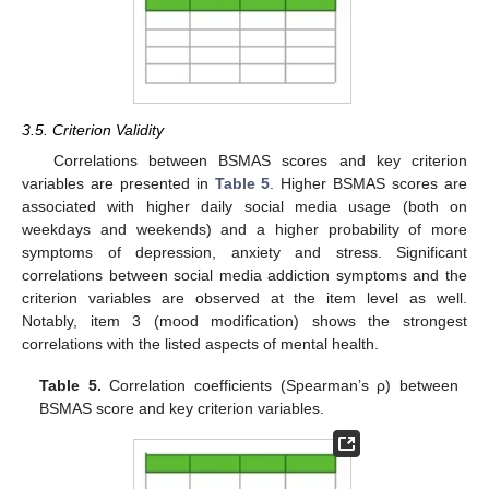
3.5. Criterion Validity
Correlations between BSMAS scores and key criterion
variables are presented in
Table 5
. Higher BSMAS scores are
associated with higher daily social media usage (both on
weekdays and weekends) and a higher probability of more
symptoms of depression, anxiety and stress. Significant
correlations between social media addiction symptoms and the
criterion variables are observed at the item level as well.
Notably, item 3 (mood modification) shows the strongest
correlations with the listed aspects of mental health.
Table 5.
Correlation coefficients (Spearman’s ρ) between
BSMAS score and key criterion variables.