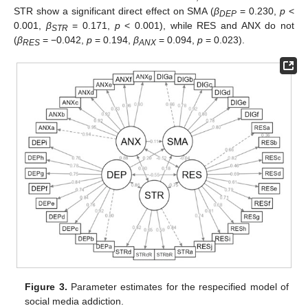
STR show a significant direct effect on SMA (
β
= 0.230,
p
<
DEP
0.001,
β
= 0.171,
p
< 0.001), while RES and ANX do not
STR
(
β
= −0.042,
p
= 0.194,
β
= 0.094,
p
= 0.023).
RES
ANX
Figure 3.
Parameter estimates for the respecified model of
social media addiction.