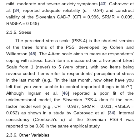
mild, moderate and severe anxiety symptoms [
43
]. Gabrovec et
al. [
34
] reported adequate reliability (α = 0.94) and construct
validity of the Slovenian GAD-7 (CFI = 0.996, SRMR = 0.009,
RMSEA = 0.049).
2.3.5. Stress
The perceived stress scale (PSS-4) is the shortest version
of the three forms of the PSS, developed by Cohen and
Williamson [
45
]. The 4-item scale aims to measure respondents’
coping with stress. Each item is measured on a five-point Likert
Scale from 1 (never) to 5 (very often), with two items being
reverse coded. Items refer to respondents’ perception of stress
in the last month (e.g., “In the last month, how often have you
felt that you were unable to control important things in life?”).
Although Ingram et al. [
46
] reported a poor fit of the
unidimensional model, the Slovenian PSS-4 data fit the one-
factor model well (e.g., CFI = 0.997, SRMR = 0.011, RMSEA =
0.062) as shown in a study by Gabrovec et al. [
34
]. Internal
consistency (Cronbach’s α) of the Slovenian PSS-4 was
reported to be 0.80 in the same empirical study.
2.3.6. Other Variables