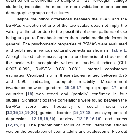
obtained on a convenience sample of 423 Norwegian college
students, indicating the need for more validation efforts across
demographic groups and cultures.
Despite the minor differences between the BFAS and the
BSMAS, validation of one of the two scales does not imply the
validity of the other due to the possibility of some patterns of use
being unique to Facebook rather than social media platforms in
general. The psychometric properties of BSMAS were evaluated
and published in various cultural contexts as shown in
Table 1
.
All eight listed references report a unidimensional structure of
the scale with acceptable values of model-fit indices (CFI:
0.967–0.996, RMSEA: 0.031–0.081). Internal consistency
estimates (Cronbach’s α) in these studies ranged between 0.75
and 0.90, indicating adequate reliability. Measurement
invariance between genders [
15
,
16
,
17
], age groups [
17
] and
countries [
18
] was tested and (partially) confirmed in four
studies. Significant positive correlations were found between the
BSMAS score and frequency of social media use
[
12
,
15
,
18
,
19
,
20
], gaming disorder [
15
,
17
,
18
] and symptoms of
depression [
12
,
15
,
19
,
20
], anxiety [
12
,
15
,
16
,
19
] and stress
[
12
,
15
,
19
]. The predominant focus of most validation studies
was on the population of young adults and adolescents. Five out