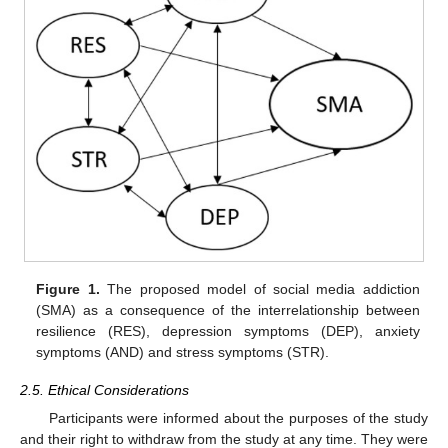
Figure 1.
The proposed model of social media addiction
(SMA) as a consequence of the interrelationship between
resilience (RES), depression symptoms (DEP), anxiety
symptoms (AND) and stress symptoms (STR).
2.5. Ethical Considerations
Participants were informed about the purposes of the study
and their right to withdraw from the study at any time. They were