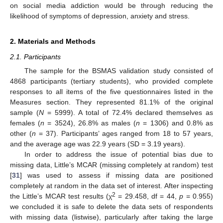
on social media addiction would be through reducing the
likelihood of symptoms of depression, anxiety and stress.
2. Materials and Methods
2.1. Participants
The sample for the BSMAS validation study consisted of
4868 participants (tertiary students), who provided complete
responses to all items of the five questionnaires listed in the
Measures section. They represented 81.1% of the original
sample (
N
= 5999). A total of 72.4% declared themselves as
females (
n
= 3524), 26.8% as males (
n
= 1306) and 0.8% as
other (
n
= 37). Participants’ ages ranged from 18 to 57 years,
and the average age was 22.9 years (SD = 3.19 years).
In order to address the issue of potential bias due to
missing data, Little’s MCAR (missing completely at random) test
[
31
] was used to assess if missing data are positioned
completely at random in the data set of interest. After inspecting
2
the Little’s MCAR test results (χ
= 29.458, df = 44,
p
= 0.955)
we concluded it is safe to delete the data sets of respondents
with missing data (listwise), particularly after taking the large