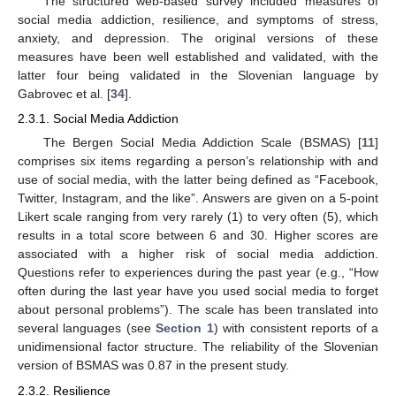
The structured web-based survey included measures of
social media addiction, resilience, and symptoms of stress,
anxiety, and depression. The original versions of these
measures have been well established and validated, with the
latter four being validated in the Slovenian language by
Gabrovec et al. [
34
].
2.3.1. Social Media Addiction
The Bergen Social Media Addiction Scale (BSMAS) [
11
]
comprises six items regarding a person’s relationship with and
use of social media, with the latter being defined as “Facebook,
Twitter, Instagram, and the like”. Answers are given on a 5-point
Likert scale ranging from very rarely (1) to very often (5), which
results in a total score between 6 and 30. Higher scores are
associated with a higher risk of social media addiction.
Questions refer to experiences during the past year (e.g., “How
often during the last year have you used social media to forget
about personal problems”). The scale has been translated into
several languages (see
Section 1
) with consistent reports of a
unidimensional factor structure. The reliability of the Slovenian
version of BSMAS was 0.87 in the present study.
2.3.2. Resilience