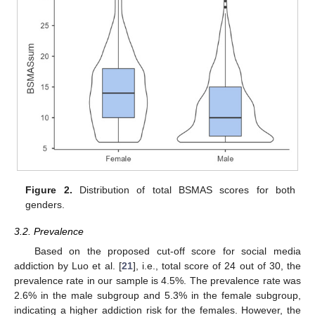
Figure 2.
Distribution of total BSMAS scores for both
genders.
3.2. Prevalence
Based on the proposed cut-off score for social media
addiction by Luo et al. [
21
], i.e., total score of 24 out of 30, the
prevalence rate in our sample is 4.5%. The prevalence rate was
2.6% in the male subgroup and 5.3% in the female subgroup,
indicating a higher addiction risk for the females. However, the