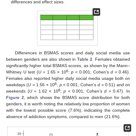
differences and effect sizes.
Differences in BSMAS scores and daily social media use
between genders are also shown in
Table 2
. Females obtained
significantly higher total BSMAS scores, as shown by the Mann–
6
Whitney U test (
U
= 1.65 × 10
;
p
< 0.001; Cohen’s
d
= 0.46).
Females also reported higher daily social media usage both on
6
weekdays (
U
= 1.56 × 10
;
p
< 0.001; Cohen’s
d
= 0.51) and on
6
weekends (
U
= 1.62 × 10
;
p
< 0.001; Cohen’s
d
= 0.47). In
Figure 2
, which shows the BSMAS score distribution for both
genders, it is worth noting the relatively low proportion of women
with the lowest possible score (7.6%), indicating the complete
absence of addiction symptoms, compared to men (21.6%).