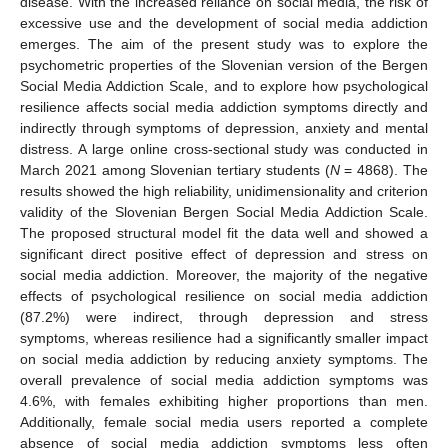
disease. With the increased reliance on social media, the risk of
excessive use and the development of social media addiction
emerges. The aim of the present study was to explore the
psychometric properties of the Slovenian version of the Bergen
Social Media Addiction Scale, and to explore how psychological
resilience affects social media addiction symptoms directly and
indirectly through symptoms of depression, anxiety and mental
distress. A large online cross-sectional study was conducted in
March 2021 among Slovenian tertiary students (
N
= 4868). The
results showed the high reliability, unidimensionality and criterion
validity of the Slovenian Bergen Social Media Addiction Scale.
The proposed structural model fit the data well and showed a
significant direct positive effect of depression and stress on
social media addiction. Moreover, the majority of the negative
effects of psychological resilience on social media addiction
(87.2%) were indirect, through depression and stress
symptoms, whereas resilience had a significantly smaller impact
on social media addiction by reducing anxiety symptoms. The
overall prevalence of social media addiction symptoms was
4.6%, with females exhibiting higher proportions than men.
Additionally, female social media users reported a complete
absence of social media addiction symptoms less often