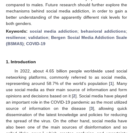
compared to males. Future research should further explore the
mechanisms behind social media addiction, in order to gain a
better understanding of the apparently different risk levels for
both genders.
Keywords:
social media addiction
;
behavioral addictions
;
resilience
;
validation
;
Bergen Social Media Addiction Scale
(BSMAS)
;
COVID-19
1. Introduction
In 2022, about 4.65 billion people worldwide used social
networking platforms, commonly referred to as social media,
representing around 58.7% of the world’s population [
1
]. Many
use social media as their main source of information and form
opinions and decisions based on it [
2
]. Social media have played
an important role in the COVID-19 pandemic as the most utilized
source of information on the disease [
3
], allowing quick
dissemination of the latest knowledge and policies for reducing
the spread of the virus. On the other hand, social media have
also been one of the main sources of disinformation and so