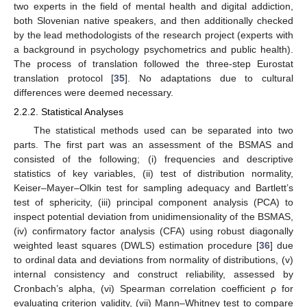
two experts in the field of mental health and digital addiction,
both Slovenian native speakers, and then additionally checked
by the lead methodologists of the research project (experts with
a background in psychology psychometrics and public health).
The process of translation followed the three-step Eurostat
translation protocol [
35
]. No adaptations due to cultural
differences were deemed necessary.
2.2.2. Statistical Analyses
The statistical methods used can be separated into two
parts. The first part was an assessment of the BSMAS and
consisted of the following; (i) frequencies and descriptive
statistics of key variables, (ii) test of distribution normality,
Keiser–Mayer–Olkin test for sampling adequacy and Bartlett’s
test of sphericity, (iii) principal component analysis (PCA) to
inspect potential deviation from unidimensionality of the BSMAS,
(iv) confirmatory factor analysis (CFA) using robust diagonally
weighted least squares (DWLS) estimation procedure [
36
] due
to ordinal data and deviations from normality of distributions, (v)
internal consistency and construct reliability, assessed by
Cronbach’s alpha, (vi) Spearman correlation coefficient ρ for
evaluating criterion validity, (vii) Mann–Whitney test to compare