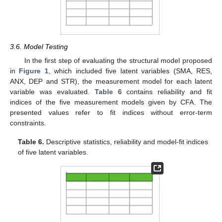
3.6. Model Testing
In the first step of evaluating the structural model proposed
in
Figure 1
, which included five latent variables (SMA, RES,
ANX, DEP and STR), the measurement model for each latent
variable was evaluated.
Table 6
contains reliability and fit
indices of the five measurement models given by CFA. The
presented values refer to fit indices without error-term
constraints.
Table 6.
Descriptive statistics, reliability and model-fit indices
of five latent variables.