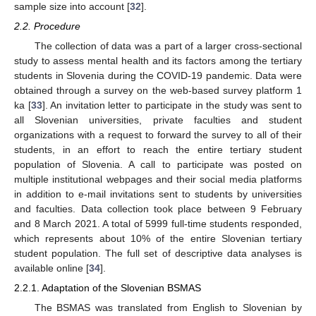
sample size into account [
32
].
2.2. Procedure
The collection of data was a part of a larger cross-sectional
study to assess mental health and its factors among the tertiary
students in Slovenia during the COVID-19 pandemic. Data were
obtained through a survey on the web-based survey platform 1
ka [
33
]. An invitation letter to participate in the study was sent to
all Slovenian universities, private faculties and student
organizations with a request to forward the survey to all of their
students, in an effort to reach the entire tertiary student
population of Slovenia. A call to participate was posted on
multiple institutional webpages and their social media platforms
in addition to e-mail invitations sent to students by universities
and faculties. Data collection took place between 9 February
and 8 March 2021. A total of 5999 full-time students responded,
which represents about 10% of the entire Slovenian tertiary
student population. The full set of descriptive data analyses is
available online [
34
].
2.2.1. Adaptation of the Slovenian BSMAS
The BSMAS was translated from English to Slovenian by