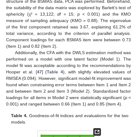
structure of the BSMAS data, PCA was performed. Beforehand,
the suitability of the data matrix was explored by Barlett’s test of
sphericity (χ² = 13,122;
df
= 15;
p
< 0.001) and the KMO
measure of sampling adequacy (KMO = 0.88). The eigenvalue
of the first component retained was 3.67, explaining 61.2% of
total variance, according to the criterion of parallel analysis.
Component loadings for each BSMAS item were between 0.73
(Item 1) and 0.82 (Item 2).
Additionally, the CFA with the DWLS estimation method was
performed on a model with one latent factor (Model 1). The
model fit was acceptable according to the recommendations by
Hooper et al. [
47
] (
Table 4
), with slightly elevated values of
RMSEA (0.094). However, significant model-fit improvement was
found when constraining error terms between Item 1 and Item 2
and between Item 2 and Item 3 (Model 2). Standardized factor
loadings for all items in Model 2 were statistically significant (
p
<
0.001) and ranged between 0.66 (Item 1) and 0.85 (Item 4).
Table 4.
Goodness-of-fit indices and evaluations for the two
models.