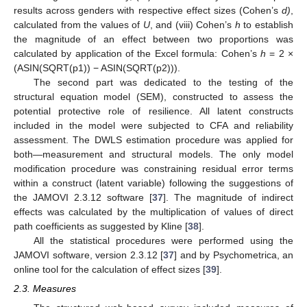
results across genders with respective effect sizes (Cohen’s
d)
,
calculated from the values of
U
, and (viii) Cohen’s
h
to establish
the magnitude of an effect between two proportions was
calculated by application of the Excel formula: Cohen’s
h
= 2 ×
(ASIN(SQRT(p1)) − ASIN(SQRT(p2))).
The second part was dedicated to the testing of the
structural equation model (SEM), constructed to assess the
potential protective role of resilience. All latent constructs
included in the model were subjected to CFA and reliability
assessment. The DWLS estimation procedure was applied for
both—measurement and structural models. The only model
modification procedure was constraining residual error terms
within a construct (latent variable) following the suggestions of
the JAMOVI 2.3.12 software [
37
]. The magnitude of indirect
effects was calculated by the multiplication of values of direct
path coefficients as suggested by Kline [
38
].
All the statistical procedures were performed using the
JAMOVI software, version 2.3.12 [
37
] and by Psychometrica, an
online tool for the calculation of effect sizes [
39
].
2.3. Measures