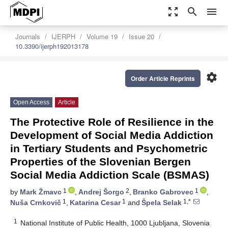
zoom_out_map
search
menu
Journals
IJERPH
Volume 19
Issue 20
10.3390/ijerph192013178
settings
Order Article Reprints
Open Access
Article
The Protective Role of Resilience in the
Development of Social Media Addiction
in Tertiary Students and Psychometric
Properties of the Slovenian Bergen
Social Media Addiction Scale (BSMAS)
1
2
1
by
Mark Žmavc
,
Andrej Šorgo
,
Branko Gabrovec
,
1
1
1,*
Nuša Crnkovič
,
Katarina Cesar
and
Špela Selak
1
National Institute of Public Health, 1000 Ljubljana, Slovenia