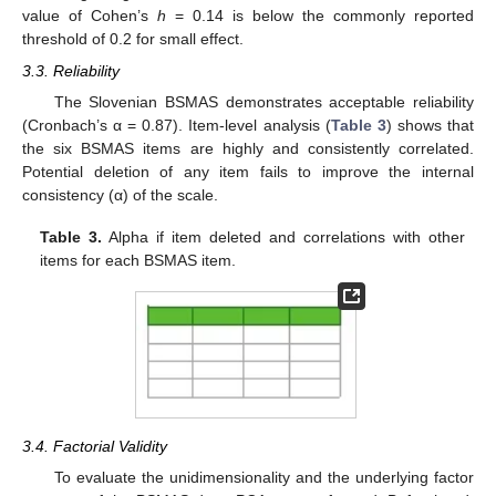
value of Cohen’s
h
= 0.14 is below the commonly reported
threshold of 0.2 for small effect.
3.3. Reliability
The Slovenian BSMAS demonstrates acceptable reliability
(Cronbach’s α = 0.87). Item-level analysis (
Table 3
) shows that
the six BSMAS items are highly and consistently correlated.
Potential deletion of any item fails to improve the internal
consistency (α) of the scale.
Table 3.
Alpha if item deleted and correlations with other
items for each BSMAS item.
3.4. Factorial Validity
To evaluate the unidimensionality and the underlying factor