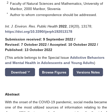
2
Faculty of Natural Sciences and Mathematics, University of
Maribor, 2000 Maribor, Slovenia
*
Author to whom correspondence should be addressed.
Int. J. Environ. Res. Public Health
2022
,
19
(20), 13178;
https://doi.org/10.3390/ijerph192013178
Submission received: 9 September 2022
/
Revised: 7 October 2022
/
Accepted: 10 October 2022
/
Published: 13 October 2022
(This article belongs to the Special Issue
Addictive Behaviors
and Mental Health in Adolescents and Young Adults
)
keyboard_arrow_down
Download
Browse Figures
Versions Notes
Abstract
With the onset of the COVID-19 pandemic, social media became
one of the most utilized sources of information relating to the