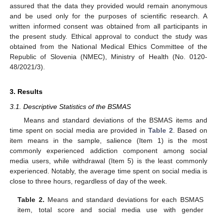
assured that the data they provided would remain anonymous
and be used only for the purposes of scientific research. A
written informed consent was obtained from all participants in
the present study. Ethical approval to conduct the study was
obtained from the National Medical Ethics Committee of the
Republic of Slovenia (NMEC), Ministry of Health (No. 0120-
48/2021/3).
3. Results
3.1. Descriptive Statistics of the BSMAS
Means and standard deviations of the BSMAS items and
time spent on social media are provided in
Table 2
. Based on
item means in the sample, salience (Item 1) is the most
commonly experienced addiction component among social
media users, while withdrawal (Item 5) is the least commonly
experienced. Notably, the average time spent on social media is
close to three hours, regardless of day of the week.
Table 2.
Means and standard deviations for each BSMAS
item, total score and social media use with gender