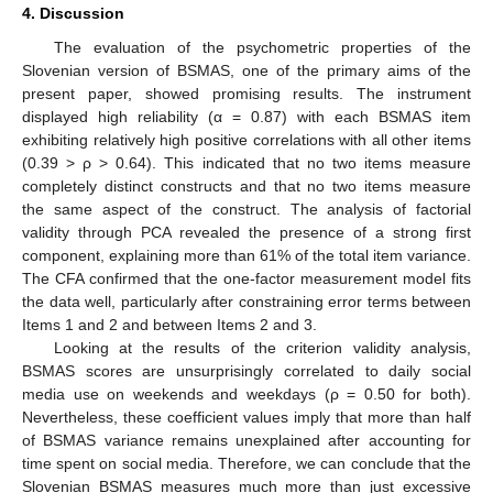
4. Discussion
The evaluation of the psychometric properties of the
Slovenian version of BSMAS, one of the primary aims of the
present paper, showed promising results. The instrument
displayed high reliability (α = 0.87) with each BSMAS item
exhibiting relatively high positive correlations with all other items
(0.39 > ρ > 0.64). This indicated that no two items measure
completely distinct constructs and that no two items measure
the same aspect of the construct. The analysis of factorial
validity through PCA revealed the presence of a strong first
component, explaining more than 61% of the total item variance.
The CFA confirmed that the one-factor measurement model fits
the data well, particularly after constraining error terms between
Items 1 and 2 and between Items 2 and 3.
Looking at the results of the criterion validity analysis,
BSMAS scores are unsurprisingly correlated to daily social
media use on weekends and weekdays (ρ = 0.50 for both).
Nevertheless, these coefficient values imply that more than half
of BSMAS variance remains unexplained after accounting for
time spent on social media. Therefore, we can conclude that the
Slovenian BSMAS measures much more than just excessive