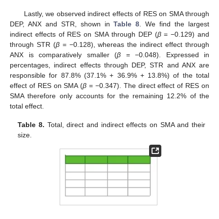
Lastly, we observed indirect effects of RES on SMA through
DEP, ANX and STR, shown in
Table 8
. We find the largest
indirect effects of RES on SMA through DEP (
β
= −0.129) and
through STR (
β
= −0.128), whereas the indirect effect through
ANX is comparatively smaller (
β
= −0.048). Expressed in
percentages, indirect effects through DEP, STR and ANX are
responsible for 87.8% (37.1% + 36.9% + 13.8%) of the total
effect of RES on SMA (
β
= −0.347). The direct effect of RES on
SMA therefore only accounts for the remaining 12.2% of the
total effect.
Table 8.
Total, direct and indirect effects on SMA and their
size.