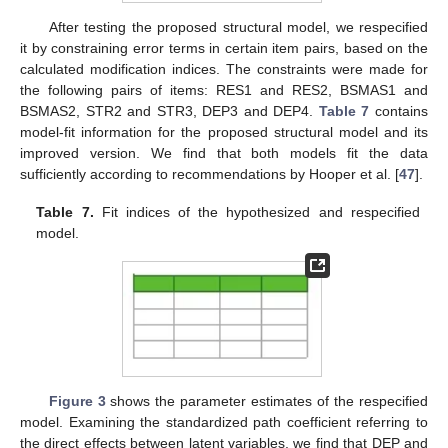
After testing the proposed structural model, we respecified
it by constraining error terms in certain item pairs, based on the
calculated modification indices. The constraints were made for
the following pairs of items: RES1 and RES2, BSMAS1 and
BSMAS2, STR2 and STR3, DEP3 and DEP4.
Table 7
contains
model-fit information for the proposed structural model and its
improved version. We find that both models fit the data
sufficiently according to recommendations by Hooper et al. [
47
].
Table 7.
Fit indices of the hypothesized and respecified
model.
Figure 3
shows the parameter estimates of the respecified
model. Examining the standardized path coefficient referring to
the direct effects between latent variables, we find that DEP and