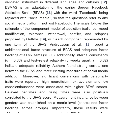
validated instrument in different languages and cultures [
12
].
BSMAS is an adaptation of the earlier Bergen Facebook
Addiction Scale (BFAS) [
13
] with the word “Facebook” being
replaced with “social media”, so that the questions refer to any
social media platform, not just Facebook. The scale follows the
rationale of the component model of addiction (salience, mood
modification, tolerance, withdrawal, conflict, and relapse)
proposed by Griffiths [
14
], with each component represented by
one item of the BFAS. Andreassen et al. [
13
] report a
unidimensional factor structure of BFAS and adequate factor
loadings of all six items (>0.50). Additionally, internal consistency
(α = 0.83) and test–retest reliability (3 weeks apart;
r
= 0.82)
indicate adequate reliability. Authors found strong correlations
between the BFAS and three existing measures of social media
addiction. Moreover, significant correlations with personality
traits were reported: high neuroticism, extraversion and low
conscientiousness were associated with higher BFAS scores.
Delayed bedtimes and rising times were also positively
correlated to the BFAS score. Measurement invariance between
genders was established on a metric level (constrained factor
loadings across groups). Importantly, these results were