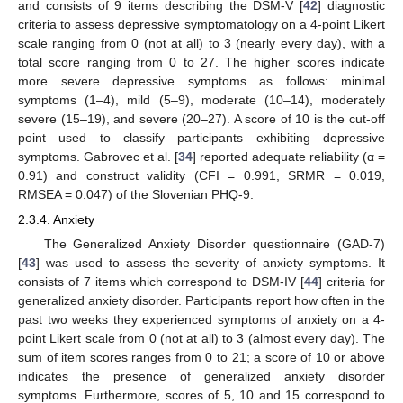
and consists of 9 items describing the DSM-V [
42
] diagnostic
criteria to assess depressive symptomatology on a 4-point Likert
scale ranging from 0 (not at all) to 3 (nearly every day), with a
total score ranging from 0 to 27. The higher scores indicate
more severe depressive symptoms as follows: minimal
symptoms (1–4), mild (5–9), moderate (10–14), moderately
severe (15–19), and severe (20–27). A score of 10 is the cut-off
point used to classify participants exhibiting depressive
symptoms. Gabrovec et al. [
34
] reported adequate reliability (α =
0.91) and construct validity (CFI = 0.991, SRMR = 0.019,
RMSEA = 0.047) of the Slovenian PHQ-9.
2.3.4. Anxiety
The Generalized Anxiety Disorder questionnaire (GAD-7)
[
43
] was used to assess the severity of anxiety symptoms. It
consists of 7 items which correspond to DSM-IV [
44
] criteria for
generalized anxiety disorder. Participants report how often in the
past two weeks they experienced symptoms of anxiety on a 4-
point Likert scale from 0 (not at all) to 3 (almost every day). The
sum of item scores ranges from 0 to 21; a score of 10 or above
indicates the presence of generalized anxiety disorder
symptoms. Furthermore, scores of 5, 10 and 15 correspond to