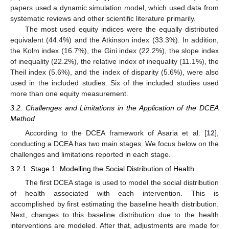
papers used a dynamic simulation model, which used data from
systematic reviews and other scientific literature primarily.
The most used equity indices were the equally distributed
equivalent (44.4%) and the Atkinson index (33.3%). In addition,
the Kolm index (16.7%), the Gini index (22.2%), the slope index
of inequality (22.2%), the relative index of inequality (11.1%), the
Theil index (5.6%), and the index of disparity (5.6%), were also
used in the included studies. Six of the included studies used
more than one equity measurement.
3.2. Challenges and Limitations in the Application of the DCEA
Method
According to the DCEA framework of Asaria et al. [
12
],
conducting a DCEA has two main stages. We focus below on the
challenges and limitations reported in each stage.
3.2.1. Stage 1: Modelling the Social Distribution of Health
The first DCEA stage is used to model the social distribution
of health associated with each intervention. This is
accomplished by first estimating the baseline health distribution.
Next, changes to this baseline distribution due to the health
interventions are modeled. After that, adjustments are made for