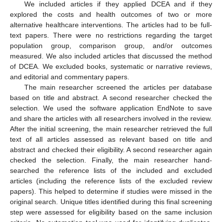
We included articles if they applied DCEA and if they
explored the costs and health outcomes of two or more
alternative healthcare interventions. The articles had to be full-
text papers. There were no restrictions regarding the target
population group, comparison group, and/or outcomes
measured. We also included articles that discussed the method
of DCEA. We excluded books, systematic or narrative reviews,
and editorial and commentary papers.
The main researcher screened the articles per database
based on title and abstract. A second researcher checked the
selection. We used the software application EndNote to save
and share the articles with all researchers involved in the review.
After the initial screening, the main researcher retrieved the full
text of all articles assessed as relevant based on title and
abstract and checked their eligibility. A second researcher again
checked the selection. Finally, the main researcher hand-
searched the reference lists of the included and excluded
articles (including the reference lists of the excluded review
papers). This helped to determine if studies were missed in the
original search. Unique titles identified during this final screening
step were assessed for eligibility based on the same inclusion