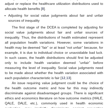
adjust or replace the healthcare utilization distributions used to
allocate health benefits [
8
].
Adjusting for social value judgments about fair and unfair
sources of inequality
The first stage of the DCEA is completed by adjusting for
social value judgments about fair and unfair sources of
inequality. Thus, the distributions of health estimated represent
all population health variations. However, some variations in
health may be deemed “fair” or at least “not unfair” because, for
example, it is due to individual choice or unavoidable bad luck.
In such cases, the health distributions should first be adjusted
only to include health variation deemed “unfair” before
measuring the level of inequality. Social value judgments need
to be made about whether the health variation associated with
each population characteristic is fair [
12
,
13
].
An issue requiring value judgment could be the choice of
the health outcome metric and how far this may indirectly
discriminate against disadvantaged groups. There is significant
ethics and economics literature on how outcome metrics (HALE,
QALE, DALE, etc.), commonly used in health economic