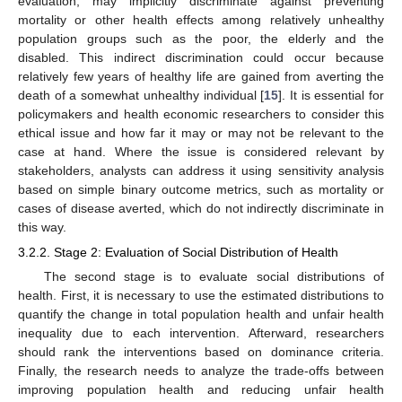
evaluation, may implicitly discriminate against preventing
mortality or other health effects among relatively unhealthy
population groups such as the poor, the elderly and the
disabled. This indirect discrimination could occur because
relatively few years of healthy life are gained from averting the
death of a somewhat unhealthy individual [
15
]. It is essential for
policymakers and health economic researchers to consider this
ethical issue and how far it may or may not be relevant to the
case at hand. Where the issue is considered relevant by
stakeholders, analysts can address it using sensitivity analysis
based on simple binary outcome metrics, such as mortality or
cases of disease averted, which do not indirectly discriminate in
this way.
3.2.2. Stage 2: Evaluation of Social Distribution of Health
The second stage is to evaluate social distributions of
health. First, it is necessary to use the estimated distributions to
quantify the change in total population health and unfair health
inequality due to each intervention. Afterward, researchers
should rank the interventions based on dominance criteria.
Finally, the research needs to analyze the trade-offs between
improving population health and reducing unfair health