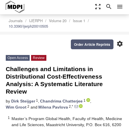
zoom_out_map
search
menu
Journals
IJERPH
Volume 20
Issue 1
10.3390/ijerph20010505
settings
Order Article Reprints
Open Access
Review
Challenges and Limitations in
Distributional Cost-Effectiveness
Analysis: A Systematic Literature
Review
1
1
by
Dirk Steijger
,
Chandrima Chatterjee
,
2
2,*
Wim Groot
and
Milena Pavlova
1
Master’s Program Global Health, Faculty of Health, Medicine
and Life Sciences, Maastricht University, P.O. Box 616, 6200