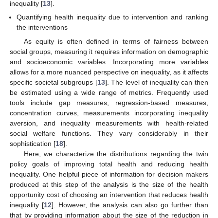
inequality [
13
].
Quantifying health inequality due to intervention and ranking
the interventions
As equity is often defined in terms of fairness between
social groups, measuring it requires information on demographic
and socioeconomic variables. Incorporating more variables
allows for a more nuanced perspective on inequality, as it affects
specific societal subgroups [
13
]. The level of inequality can then
be estimated using a wide range of metrics. Frequently used
tools include gap measures, regression-based measures,
concentration curves, measurements incorporating inequality
aversion, and inequality measurements with health-related
social welfare functions. They vary considerably in their
sophistication [
18
].
Here, we characterize the distributions regarding the twin
policy goals of improving total health and reducing health
inequality. One helpful piece of information for decision makers
produced at this step of the analysis is the size of the health
opportunity cost of choosing an intervention that reduces health
inequality [
12
]. However, the analysis can also go further than
that by providing information about the size of the reduction in