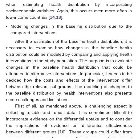
when estimating health distribution by incorporating
socioeconomic variables. Again, this occurs even more often in
low-income countries [
14
,
18
].
Modeling changes in the baseline distribution due to the
compared interventions
After the estimation of the baseline health distribution, it is
necessary to examine how changes in the baseline health
distribution could be modeled by comparing and applying health
interventions to the study population. The purpose is to evaluate
changes in the baseline health distribution that could be
attributed to alternative interventions. In particular, it needs to be
decided how the costs and effects of the intervention differ
between the relevant subgroups. The modeling of changes to
the baseline distribution by health interventions also presents
some challenges and limitations.
First of all, as mentioned above, a challenging aspect is
collecting reliable and robust data. It is sometimes difficult to
incorporate evidence on the differential uptake and to consider
the implications of evidence on differential effectiveness
between different groups [
16
]. These groups could differ from