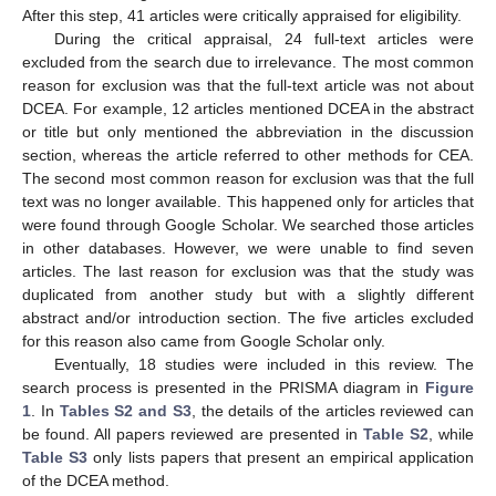
After this step, 41 articles were critically appraised for eligibility.
During the critical appraisal, 24 full-text articles were
excluded from the search due to irrelevance. The most common
reason for exclusion was that the full-text article was not about
DCEA. For example, 12 articles mentioned DCEA in the abstract
or title but only mentioned the abbreviation in the discussion
section, whereas the article referred to other methods for CEA.
The second most common reason for exclusion was that the full
text was no longer available. This happened only for articles that
were found through Google Scholar. We searched those articles
in other databases. However, we were unable to find seven
articles. The last reason for exclusion was that the study was
duplicated from another study but with a slightly different
abstract and/or introduction section. The five articles excluded
for this reason also came from Google Scholar only.
Eventually, 18 studies were included in this review. The
search process is presented in the PRISMA diagram in
Figure
1
. In
Tables S2 and S3
, the details of the articles reviewed can
be found. All papers reviewed are presented in
Table S2
, while
Table S3
only lists papers that present an empirical application
of the DCEA method.