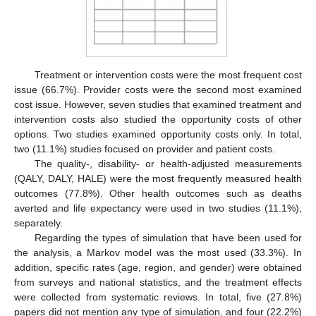
Treatment or intervention costs were the most frequent cost
issue (66.7%). Provider costs were the second most examined
cost issue. However, seven studies that examined treatment and
intervention costs also studied the opportunity costs of other
options. Two studies examined opportunity costs only. In total,
two (11.1%) studies focused on provider and patient costs.
The quality-, disability- or health-adjusted measurements
(QALY, DALY, HALE) were the most frequently measured health
outcomes (77.8%). Other health outcomes such as deaths
averted and life expectancy were used in two studies (11.1%),
separately.
Regarding the types of simulation that have been used for
the analysis, a Markov model was the most used (33.3%). In
addition, specific rates (age, region, and gender) were obtained
from surveys and national statistics, and the treatment effects
were collected from systematic reviews. In total, five (27.8%)
papers did not mention any type of simulation, and four (22.2%)