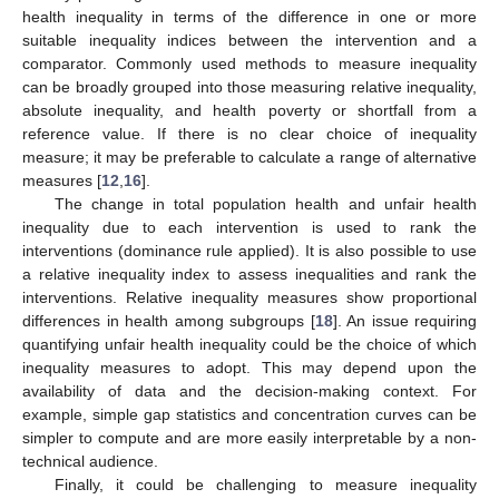
health inequality in terms of the difference in one or more
suitable inequality indices between the intervention and a
comparator. Commonly used methods to measure inequality
can be broadly grouped into those measuring relative inequality,
absolute inequality, and health poverty or shortfall from a
reference value. If there is no clear choice of inequality
measure; it may be preferable to calculate a range of alternative
measures [
12
,
16
].
The change in total population health and unfair health
inequality due to each intervention is used to rank the
interventions (dominance rule applied). It is also possible to use
a relative inequality index to assess inequalities and rank the
interventions. Relative inequality measures show proportional
differences in health among subgroups [
18
]. An issue requiring
quantifying unfair health inequality could be the choice of which
inequality measures to adopt. This may depend upon the
availability of data and the decision-making context. For
example, simple gap statistics and concentration curves can be
simpler to compute and are more easily interpretable by a non-
technical audience.
Finally, it could be challenging to measure inequality