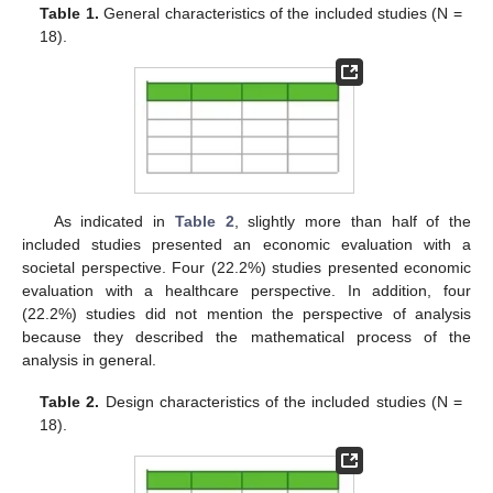
Table 1.
General characteristics of the included studies (N =
18).
As indicated in
Table 2
, slightly more than half of the
included studies presented an economic evaluation with a
societal perspective. Four (22.2%) studies presented economic
evaluation with a healthcare perspective. In addition, four
(22.2%) studies did not mention the perspective of analysis
because they described the mathematical process of the
analysis in general.
Table 2.
Design characteristics of the included studies (N =
18).