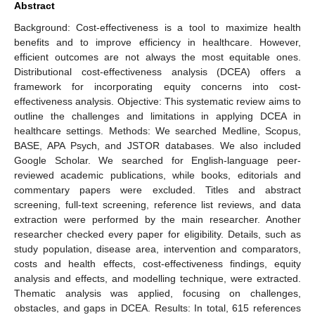
Abstract
Background: Cost-effectiveness is a tool to maximize health
benefits and to improve efficiency in healthcare. However,
efficient outcomes are not always the most equitable ones.
Distributional cost-effectiveness analysis (DCEA) offers a
framework for incorporating equity concerns into cost-
effectiveness analysis. Objective: This systematic review aims to
outline the challenges and limitations in applying DCEA in
healthcare settings. Methods: We searched Medline, Scopus,
BASE, APA Psych, and JSTOR databases. We also included
Google Scholar. We searched for English-language peer-
reviewed academic publications, while books, editorials and
commentary papers were excluded. Titles and abstract
screening, full-text screening, reference list reviews, and data
extraction were performed by the main researcher. Another
researcher checked every paper for eligibility. Details, such as
study population, disease area, intervention and comparators,
costs and health effects, cost-effectiveness findings, equity
analysis and effects, and modelling technique, were extracted.
Thematic analysis was applied, focusing on challenges,
obstacles, and gaps in DCEA. Results: In total, 615 references