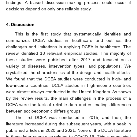
findings. A biased discussion-making process could occur if
decisions depend on only one reliable study.
4. Discussion
This is the first study that systematically identifies and
summarizes DCEA studies in healthcare and outlines the
challenges and limitations in applying DCEA in healthcare. The
review identified 18 relevant empirical studies. The majority of
these studies were published after 2017 and focused on a
variety of diseases, intervention types, and populations. We
crystallized the characteristics of the design and health effects.
We found that the DCEA studies were conducted in high- and
low-income countries. DCEA studies in high-income countries
were almost always conducted in the United Kingdom. As shown
by the review results, the main challenges in the process of a
DCEA were the lack of reliable data and estimating differences
between socioeconomic differs groups.
The first DCEA was conducted in 2015, and then, the
literature increased during the subsequent years, with a peak in
published articles in 2020 and 2021. None of the DCEA literature
in these later years was related to COVID-19. This is somewhat