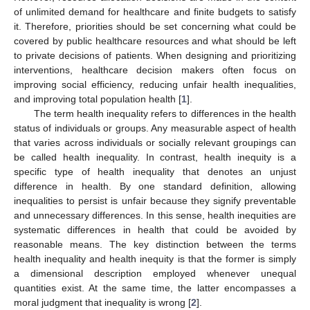
of unlimited demand for healthcare and finite budgets to satisfy
it. Therefore, priorities should be set concerning what could be
covered by public healthcare resources and what should be left
to private decisions of patients. When designing and prioritizing
interventions, healthcare decision makers often focus on
improving social efficiency, reducing unfair health inequalities,
and improving total population health [
1
].
The term health inequality refers to differences in the health
status of individuals or groups. Any measurable aspect of health
that varies across individuals or socially relevant groupings can
be called health inequality. In contrast, health inequity is a
specific type of health inequality that denotes an unjust
difference in health. By one standard definition, allowing
inequalities to persist is unfair because they signify preventable
and unnecessary differences. In this sense, health inequities are
systematic differences in health that could be avoided by
reasonable means. The key distinction between the terms
health inequality and health inequity is that the former is simply
a dimensional description employed whenever unequal
quantities exist. At the same time, the latter encompasses a
moral judgment that inequality is wrong [
2
].