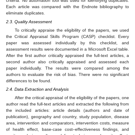
criteria. No automation tool was used for identifying duplicates.
Each article was compared with the Endnote bibliography to
eliminate duplicates.
2.3. Quality Assessment
To critically appraise the eligibility of the papers, we used
the Critical Appraisal Skills Program (CASP) checklist. Every
paper was assessed individually by this checklist, and
assessment results were documented in a Microsoft Excel table.
After the first author critically appraised the full-text articles, a
second author also critically appraised and assessed each
paper individually. The results were compared among the
authors to evaluate the risk of bias. There were no significant
differences to be found.
2.4. Data Extraction and Analysis
After the critical appraisal of the eligibility of the papers, one
author read the full-text articles and extracted the following from
the included articles: article details (authors and date of
publication), geography and country, study population, disease
area, intervention and comparators, intervention costs, measure
of health effect, base-case cost–effectiveness findings, and