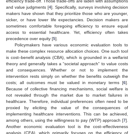
efficiency trade-off. Those trade-offs are laden with assumptions
and value judgments [
4
]. Specifically, surveys involving decision
makers have shown that they prioritize those who are younger,
sicker, or have lower life expectancies. Decision makers are
sometimes comfortable foregoing efficiency to ensure equal
access to essential healthcare. Yet, efficiency often takes
precedence over equity [
5
].
Policymakers have various economic evaluation tools to
make these complex resource allocation choices. One such tool
is cost–benefit analysis (CBA), which is grounded in a welfarist
theory and generally takes a “societal approach” to value costs
and consequences. Whether or not to implement the
intervention rests simply on whether the benefits outweigh the
costs; all outcomes must be valued in monetary terms [
6
].
Because of collective financing mechanisms, social welfare is
not revealed through the market due to market failures in
healthcare. Therefore, individual preferences often need to be
proxied by eliciting the value of the consequences of
implementing healthcare interventions. This can be achieved,
among others, using the willingness to pay (WTP) approach [
7
].
Another economic evaluation tool is the cost–effectiveness
analysis (CEA), which primarily focuses on the efficiency of