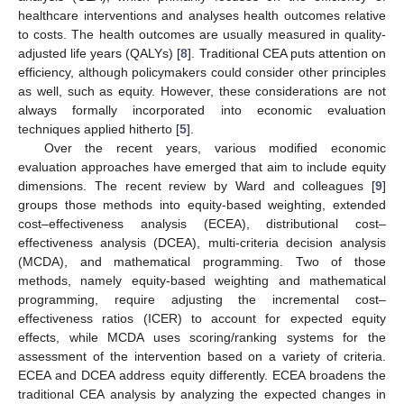
healthcare interventions and analyses health outcomes relative
to costs. The health outcomes are usually measured in quality-
adjusted life years (QALYs) [
8
]. Traditional CEA puts attention on
efficiency, although policymakers could consider other principles
as well, such as equity. However, these considerations are not
always formally incorporated into economic evaluation
techniques applied hitherto [
5
].
Over the recent years, various modified economic
evaluation approaches have emerged that aim to include equity
dimensions. The recent review by Ward and colleagues [
9
]
groups those methods into equity-based weighting, extended
cost–effectiveness analysis (ECEA), distributional cost–
effectiveness analysis (DCEA), multi-criteria decision analysis
(MCDA), and mathematical programming. Two of those
methods, namely equity-based weighting and mathematical
programming, require adjusting the incremental cost–
effectiveness ratios (ICER) to account for expected equity
effects, while MCDA uses scoring/ranking systems for the
assessment of the intervention based on a variety of criteria.
ECEA and DCEA address equity differently. ECEA broadens the
traditional CEA analysis by analyzing the expected changes in