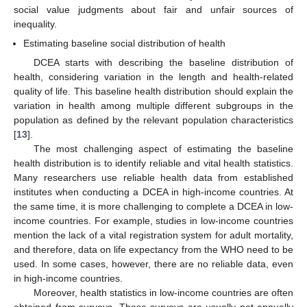
social value judgments about fair and unfair sources of
inequality.
Estimating baseline social distribution of health
DCEA starts with describing the baseline distribution of
health, considering variation in the length and health-related
quality of life. This baseline health distribution should explain the
variation in health among multiple different subgroups in the
population as defined by the relevant population characteristics
[
13
].
The most challenging aspect of estimating the baseline
health distribution is to identify reliable and vital health statistics.
Many researchers use reliable health data from established
institutes when conducting a DCEA in high-income countries. At
the same time, it is more challenging to complete a DCEA in low-
income countries. For example, studies in low-income countries
mention the lack of a vital registration system for adult mortality,
and therefore, data on life expectancy from the WHO need to be
used. In some cases, however, there are no reliable data, even
in high-income countries.
Moreover, health statistics in low-income countries are often