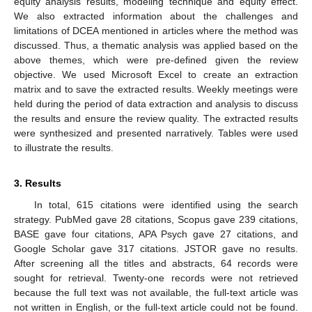
equity analysis results, modeling technique and equity effect.
We also extracted information about the challenges and
limitations of DCEA mentioned in articles where the method was
discussed. Thus, a thematic analysis was applied based on the
above themes, which were pre-defined given the review
objective. We used Microsoft Excel to create an extraction
matrix and to save the extracted results. Weekly meetings were
held during the period of data extraction and analysis to discuss
the results and ensure the review quality. The extracted results
were synthesized and presented narratively. Tables were used
to illustrate the results.
3. Results
In total, 615 citations were identified using the search
strategy. PubMed gave 28 citations, Scopus gave 239 citations,
BASE gave four citations, APA Psych gave 27 citations, and
Google Scholar gave 317 citations. JSTOR gave no results.
After screening all the titles and abstracts, 64 records were
sought for retrieval. Twenty-one records were not retrieved
because the full text was not available, the full-text article was
not written in English, or the full-text article could not be found.