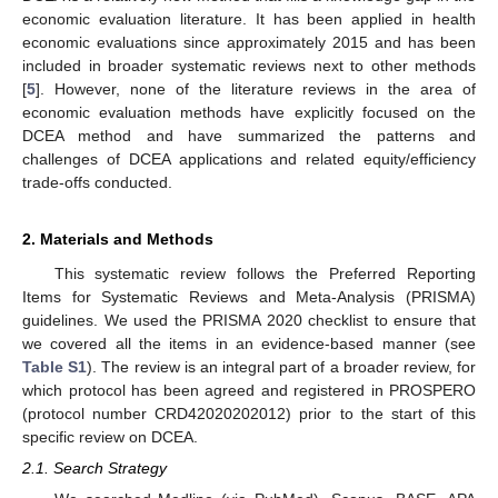
economic evaluation literature. It has been applied in health
economic evaluations since approximately 2015 and has been
included in broader systematic reviews next to other methods
[
5
]. However, none of the literature reviews in the area of
economic evaluation methods have explicitly focused on the
DCEA method and have summarized the patterns and
challenges of DCEA applications and related equity/efficiency
trade-offs conducted.
2. Materials and Methods
This systematic review follows the Preferred Reporting
Items for Systematic Reviews and Meta-Analysis (PRISMA)
guidelines. We used the PRISMA 2020 checklist to ensure that
we covered all the items in an evidence-based manner (see
Table S1
). The review is an integral part of a broader review, for
which protocol has been agreed and registered in PROSPERO
(protocol number CRD42020202012) prior to the start of this
specific review on DCEA.
2.1. Search Strategy