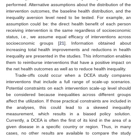
performed. Alternative assumptions about the distribution of the
intervention outcomes, the baseline health distribution, and the
inequality aversion level need to be tested. For example, an
assumption could be: the direct health benefit of each person
receiving intervention is the same regardless of socioeconomic
12. May
13. May
14. May
15. May
16. May
17. May
18. May
19. May
20. May
22. May
23. May
24. May
25. May
26. May
27. May
28. May
29. May
30. May
1. Jun
2. Jun
3. Jun
4. Jun
5. Jun
6. Jun
7. Jun
8. Jun
9. Jun
11. Jun
12. Jun
13. Jun
14. Jun
15. Jun
16. Jun
17. Jun
18. Jun
19. Jun
21. Jun
22. Jun
23. Jun
24. Jun
25. Jun
26. Jun
27. Jun
28. Jun
29. Jun
1. Jul
2. Jul
3. Jul
4. Jul
5. Jul
6. Jul
7. Jul
8. Jul
9. Jul
11. Jul
12. Jul
13. Jul
14. Jul
15. Jul
16. Jul
17. Jul
18. Jul
19. Jul
21. Jul
22. Jul
23. Jul
24. Jul
25. Jul
26. Jul
27. Jul
28. Jul
29. Jul
31. Jul
1. Aug
2. Aug
3. Aug
4. Aug
5. Aug
6. Aug
7. Aug
8. Aug
status, i.e., we assume equal efficacy of interventions across
socioeconomic groups [
21
]. Information obtained about
increasing total health improvements and reductions in health
inequality are presented in the studies. This information enables
them to reimburse interventions that have a positive impact on
the net health outcomes as well as to reduce health inequality.
Trade-offs could occur when a DCEA study compares
interventions that include a full range of scale-up scenarios.
Potential constraints on each intervention scale-up level should
be considered because inequalities across different groups
affect the utilization. If those practical constraints are included in
the analyses, this could lead to a skewed inequality
measurement, which results in a biased policy solution.
Currently, a DCEA is often the first of its kind in the area of a
given disease in a specific country or region. Thus, in many
cases, no other results are available to compare the study