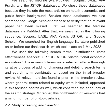
We searched Medline (via PubMed), Scopus, BASE, APA
Psych, and the JSTOR databases. We chose those databases
because they include the most articles on health economics and
public health background. Besides those databases, we also
searched the Google Scholar database to verify that no relevant
paper had been missed. First, we searched the Medline
database via PubMed. After that, we searched in the following
sequence: Scopus, BASE, APA Psych, JSTOR, and Google
Scholar. We searched for English-language literature published
on or before our final search, which took place on 1 May 2022.
We used the following search terms: “distributional costs
effectiveness analysis” OR “DCEA” OR “distributional economic
evaluation.” These search terms were selected after a thorough
iterative process of adding, changing and deleting search terms
and search term combinations, based on the initial broader
review. All relevant articles found a priori in the broader review,
where general terms related to equity were included, appeared
in this focused search as well, which confirmed the adequacy of
the search strategy. Moreover, this combination of keywords had
a minor number of off-topic articles.
2.2. Study Screening and Selection