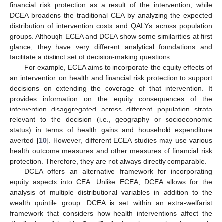
financial risk protection as a result of the intervention, while
DCEA broadens the traditional CEA by analyzing the expected
distribution of intervention costs and QALYs across population
groups. Although ECEA and DCEA show some similarities at first
glance, they have very different analytical foundations and
facilitate a distinct set of decision-making questions.
For example, ECEA aims to incorporate the equity effects of
an intervention on health and financial risk protection to support
decisions on extending the coverage of that intervention. It
provides information on the equity consequences of the
intervention disaggregated across different population strata
relevant to the decision (i.e., geography or socioeconomic
status) in terms of health gains and household expenditure
averted [
10
]. However, different ECEA studies may use various
health outcome measures and other measures of financial risk
protection. Therefore, they are not always directly comparable.
DCEA offers an alternative framework for incorporating
equity aspects into CEA. Unlike ECEA, DCEA allows for the
analysis of multiple distributional variables in addition to the
wealth quintile group. DCEA is set within an extra-welfarist
framework that considers how health interventions affect the