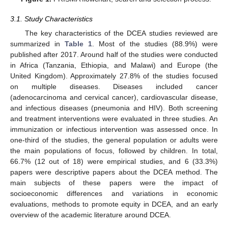
3.1. Study Characteristics
The key characteristics of the DCEA studies reviewed are
summarized in
Table 1
. Most of the studies (88.9%) were
published after 2017. Around half of the studies were conducted
in Africa (Tanzania, Ethiopia, and Malawi) and Europe (the
United Kingdom). Approximately 27.8% of the studies focused
on multiple diseases. Diseases included cancer
(adenocarcinoma and cervical cancer), cardiovascular disease,
and infectious diseases (pneumonia and HIV). Both screening
and treatment interventions were evaluated in three studies. An
immunization or infectious intervention was assessed once. In
one-third of the studies, the general population or adults were
the main populations of focus, followed by children. In total,
66.7% (12 out of 18) were empirical studies, and 6 (33.3%)
papers were descriptive papers about the DCEA method. The
main subjects of these papers were the impact of
socioeconomic differences and variations in economic
evaluations, methods to promote equity in DCEA, and an early
overview of the academic literature around DCEA.