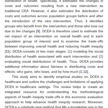
distribution of health. Specifically, it estimates the changes in
costs and outcomes resulting from a new intervention as
traditional CEA. However, it also estimates the distribution of
costs and outcomes across population groups before and after
the introduction of the new intervention. Thus, it identifies
groups who benefit from the intervention and those who lose out
due to the changes [
9
]. DCEA is therefore used to estimate the
net impact of an intervention on overall health and in each
population group of interest and to examine the trade-offs
between improving overall health and reducing health inequity
[
11
]. DCEA consists of two main stages: (1) modeling the social
distribution of health associated with each intervention and (2)
evaluating social distributions of health. Thus, DCEA provides
additional information about fairness in distributing costs and
effects: who gains, who loses, and by how much [
1
,
12
].
This study aims to identify empirical studies on DCEA in
healthcare and outline the challenges and limitations of applying
DCEA in healthcare settings. The review helps to create an
integrated resource for understanding the methodological
aspects of health inequity trade-offs in this economic evaluation
approach to help advance health inequity research. Moreover,
DCEA is a relatively new method that fills a knowledge gap in the