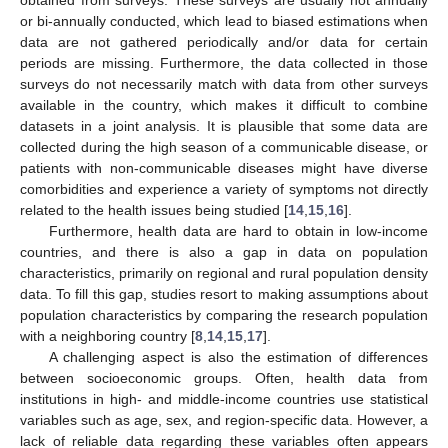
obtained from surveys. These surveys are usually not annually
or bi-annually conducted, which lead to biased estimations when
data are not gathered periodically and/or data for certain
periods are missing. Furthermore, the data collected in those
surveys do not necessarily match with data from other surveys
available in the country, which makes it difficult to combine
datasets in a joint analysis. It is plausible that some data are
collected during the high season of a communicable disease, or
patients with non-communicable diseases might have diverse
comorbidities and experience a variety of symptoms not directly
related to the health issues being studied [
14
,
15
,
16
].
Furthermore, health data are hard to obtain in low-income
countries, and there is also a gap in data on population
characteristics, primarily on regional and rural population density
data. To fill this gap, studies resort to making assumptions about
population characteristics by comparing the research population
with a neighboring country [
8
,
14
,
15
,
17
].
A challenging aspect is also the estimation of differences
between socioeconomic groups. Often, health data from
institutions in high- and middle-income countries use statistical
variables such as age, sex, and region-specific data. However, a
lack of reliable data regarding these variables often appears