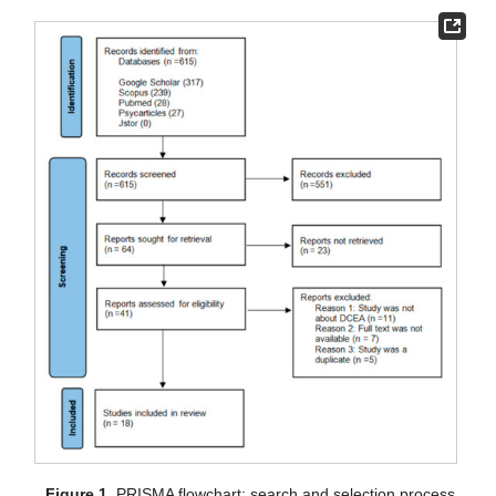
Figure 1.
PRISMA flowchart; search and selection process.