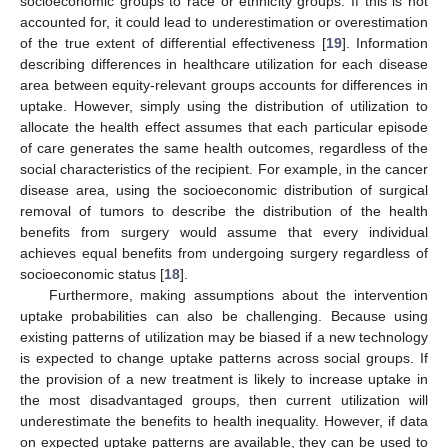
socioeconomic groups to race or ethnicity groups. If this is not
accounted for, it could lead to underestimation or overestimation
of the true extent of differential effectiveness [
19
]. Information
describing differences in healthcare utilization for each disease
area between equity-relevant groups accounts for differences in
uptake. However, simply using the distribution of utilization to
allocate the health effect assumes that each particular episode
of care generates the same health outcomes, regardless of the
social characteristics of the recipient. For example, in the cancer
disease area, using the socioeconomic distribution of surgical
removal of tumors to describe the distribution of the health
benefits from surgery would assume that every individual
achieves equal benefits from undergoing surgery regardless of
socioeconomic status [
18
].
Furthermore, making assumptions about the intervention
uptake probabilities can also be challenging. Because using
existing patterns of utilization may be biased if a new technology
is expected to change uptake patterns across social groups. If
the provision of a new treatment is likely to increase uptake in
the most disadvantaged groups, then current utilization will
underestimate the benefits to health inequality. However, if data
on expected uptake patterns are available, they can be used to