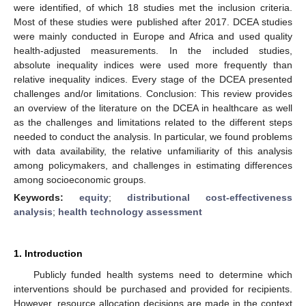
were identified, of which 18 studies met the inclusion criteria.
Most of these studies were published after 2017. DCEA studies
were mainly conducted in Europe and Africa and used quality
health-adjusted measurements. In the included studies,
absolute inequality indices were used more frequently than
relative inequality indices. Every stage of the DCEA presented
challenges and/or limitations. Conclusion: This review provides
an overview of the literature on the DCEA in healthcare as well
as the challenges and limitations related to the different steps
needed to conduct the analysis. In particular, we found problems
with data availability, the relative unfamiliarity of this analysis
among policymakers, and challenges in estimating differences
among socioeconomic groups.
Keywords:
equity
;
distributional cost-effectiveness
analysis
;
health technology assessment
1. Introduction
Publicly funded health systems need to determine which
interventions should be purchased and provided for recipients.
However, resource allocation decisions are made in the context