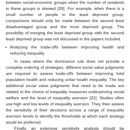
between social-economic groups when the number of residents
in these groups is skewed [
20
]. For example, when there is a
small number of people in the least deprived group,
comparisons should only be made between the second least
disadvantaged group and the most deprived group. The
possibility of merging the least deprived group with the second
least deprived group was not discussed in the papers included.
Analyzing the trade-offs between improving health and
reducing inequality
In cases where the dominance rule does not provide a
complete ordering of strategies, different social value judgments
are required to assess trade-offs between improving total
population health and reducing unfair health inequality. The key
additional social value judgments that need to be made are
related to the choice of inequality measures underpinning social
welfare and the level of inequality aversion [
21
]. Studies often
use high and low levels of inequality aversion. They then assess
the sensitivity of their decisions across a range of inequality
aversion levels to identify the thresholds at which each strategy
would be preferred.
Finally, an extensive sensitivity analysis should be