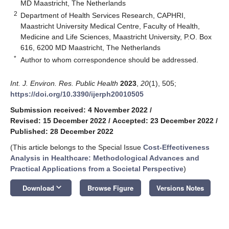
MD Maastricht, The Netherlands
2
Department of Health Services Research, CAPHRI,
Maastricht University Medical Centre, Faculty of Health,
Medicine and Life Sciences, Maastricht University, P.O. Box
616, 6200 MD Maastricht, The Netherlands
*
Author to whom correspondence should be addressed.
Int. J. Environ. Res. Public Health
2023
,
20
(1), 505;
https://doi.org/10.3390/ijerph20010505
Submission received: 4 November 2022
/
Revised: 15 December 2022
/
Accepted: 23 December 2022
/
Published: 28 December 2022
(This article belongs to the Special Issue
Cost-Effectiveness
Analysis in Healthcare: Methodological Advances and
Practical Applications from a Societal Perspective
)
keyboard_arrow_down
Download
Browse Figure
Versions Notes