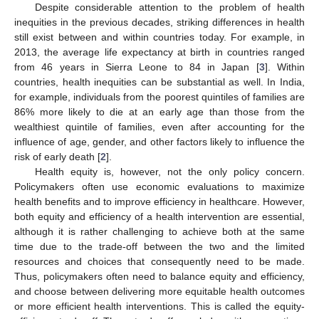
Despite considerable attention to the problem of health
inequities in the previous decades, striking differences in health
still exist between and within countries today. For example, in
2013, the average life expectancy at birth in countries ranged
from 46 years in Sierra Leone to 84 in Japan [
3
]. Within
countries, health inequities can be substantial as well. In India,
for example, individuals from the poorest quintiles of families are
86% more likely to die at an early age than those from the
wealthiest quintile of families, even after accounting for the
influence of age, gender, and other factors likely to influence the
risk of early death [
2
].
Health equity is, however, not the only policy concern.
Policymakers often use economic evaluations to maximize
health benefits and to improve efficiency in healthcare. However,
both equity and efficiency of a health intervention are essential,
although it is rather challenging to achieve both at the same
time due to the trade-off between the two and the limited
resources and choices that consequently need to be made.
Thus, policymakers often need to balance equity and efficiency,
and choose between delivering more equitable health outcomes
or more efficient health interventions. This is called the equity-